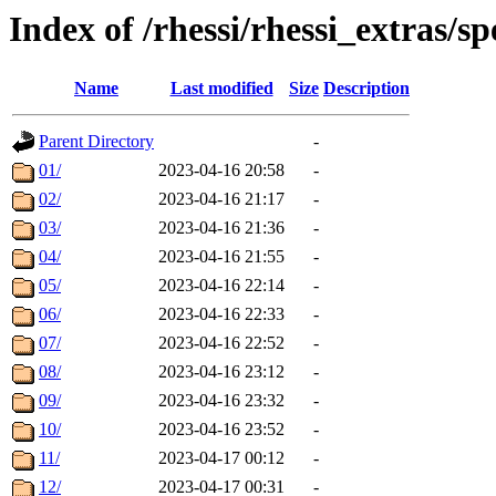
Index of /rhessi/rhessi_extras/s
Name
Last modified
Size
Description
Parent Directory
-
01/
2023-04-16 20:58
-
02/
2023-04-16 21:17
-
03/
2023-04-16 21:36
-
04/
2023-04-16 21:55
-
05/
2023-04-16 22:14
-
06/
2023-04-16 22:33
-
07/
2023-04-16 22:52
-
08/
2023-04-16 23:12
-
09/
2023-04-16 23:32
-
10/
2023-04-16 23:52
-
11/
2023-04-17 00:12
-
12/
2023-04-17 00:31
-