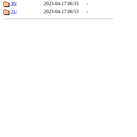
30/
2023-04-17 06:33
-
31/
2023-04-17 06:53
-