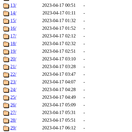
13/
2023-04-17 00:51
-
14/
2023-04-17 01:11
-
15/
2023-04-17 01:32
-
16/
2023-04-17 01:52
-
17/
2023-04-17 02:12
-
18/
2023-04-17 02:32
-
19/
2023-04-17 02:51
-
20/
2023-04-17 03:10
-
21/
2023-04-17 03:28
-
22/
2023-04-17 03:47
-
23/
2023-04-17 04:07
-
24/
2023-04-17 04:28
-
25/
2023-04-17 04:49
-
26/
2023-04-17 05:09
-
27/
2023-04-17 05:31
-
28/
2023-04-17 05:51
-
29/
2023-04-17 06:12
-