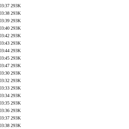
03:37
293K
03:38
293K
03:39
293K
03:40
293K
03:42
293K
03:43
293K
03:44
293K
03:45
293K
03:47
293K
03:30
293K
03:32
293K
03:33
293K
03:34
293K
03:35
293K
03:36
293K
03:37
293K
03:38
293K