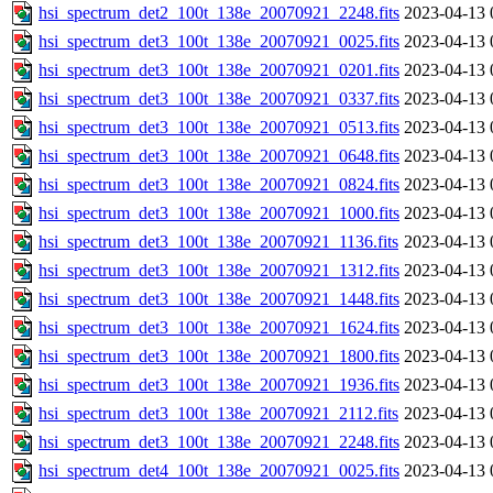
hsi_spectrum_det2_100t_138e_20070921_2248.fits
2023-04-13 
hsi_spectrum_det3_100t_138e_20070921_0025.fits
2023-04-13 
hsi_spectrum_det3_100t_138e_20070921_0201.fits
2023-04-13 
hsi_spectrum_det3_100t_138e_20070921_0337.fits
2023-04-13 
hsi_spectrum_det3_100t_138e_20070921_0513.fits
2023-04-13 
hsi_spectrum_det3_100t_138e_20070921_0648.fits
2023-04-13 
hsi_spectrum_det3_100t_138e_20070921_0824.fits
2023-04-13 
hsi_spectrum_det3_100t_138e_20070921_1000.fits
2023-04-13 
hsi_spectrum_det3_100t_138e_20070921_1136.fits
2023-04-13 
hsi_spectrum_det3_100t_138e_20070921_1312.fits
2023-04-13 
hsi_spectrum_det3_100t_138e_20070921_1448.fits
2023-04-13 
hsi_spectrum_det3_100t_138e_20070921_1624.fits
2023-04-13 
hsi_spectrum_det3_100t_138e_20070921_1800.fits
2023-04-13 
hsi_spectrum_det3_100t_138e_20070921_1936.fits
2023-04-13 
hsi_spectrum_det3_100t_138e_20070921_2112.fits
2023-04-13 
hsi_spectrum_det3_100t_138e_20070921_2248.fits
2023-04-13 
hsi_spectrum_det4_100t_138e_20070921_0025.fits
2023-04-13 