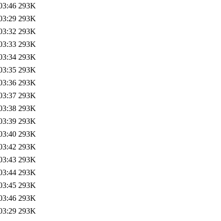
03:46
293K
03:29
293K
03:32
293K
03:33
293K
03:34
293K
03:35
293K
03:36
293K
03:37
293K
03:38
293K
03:39
293K
03:40
293K
03:42
293K
03:43
293K
03:44
293K
03:45
293K
03:46
293K
03:29
293K