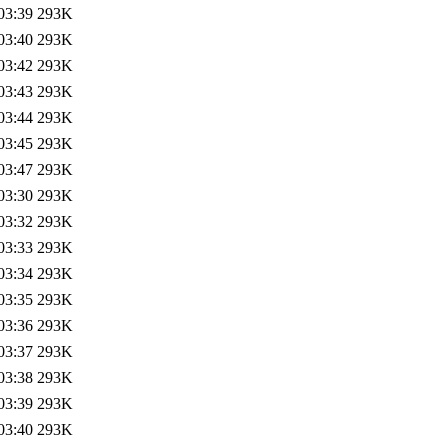
03:39
293K
03:40
293K
03:42
293K
03:43
293K
03:44
293K
03:45
293K
03:47
293K
03:30
293K
03:32
293K
03:33
293K
03:34
293K
03:35
293K
03:36
293K
03:37
293K
03:38
293K
03:39
293K
03:40
293K