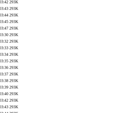
03:42
293K
03:43
293K
03:44
293K
03:45
293K
03:47
293K
03:30
293K
03:32
293K
03:33
293K
03:34
293K
03:35
293K
03:36
293K
03:37
293K
03:38
293K
03:39
293K
03:40
293K
03:42
293K
03:43
293K