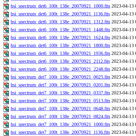
hsi_spectrum_det6_100t_138e_20070921_1000.fits
2023-04-13 
hsi_spectrum_det6_100t_138e_20070921_1136.fits
2023-04-13 
hsi_spectrum_det6_100t_138e_20070921_1312.fits
2023-04-13 
hsi_spectrum_det6_100t_138e_20070921_1448.fits
2023-04-13 
hsi_spectrum_det6_100t_138e_20070921_1624.fits
2023-04-13 
hsi_spectrum_det6_100t_138e_20070921_1800.fits
2023-04-13 
hsi_spectrum_det6_100t_138e_20070921_1936.fits
2023-04-13 
hsi_spectrum_det6_100t_138e_20070921_2112.fits
2023-04-13 
hsi_spectrum_det6_100t_138e_20070921_2248.fits
2023-04-13 
hsi_spectrum_det7_100t_138e_20070921_0025.fits
2023-04-13 
hsi_spectrum_det7_100t_138e_20070921_0201.fits
2023-04-13 
hsi_spectrum_det7_100t_138e_20070921_0337.fits
2023-04-13 
hsi_spectrum_det7_100t_138e_20070921_0513.fits
2023-04-13 
hsi_spectrum_det7_100t_138e_20070921_0648.fits
2023-04-13 
hsi_spectrum_det7_100t_138e_20070921_0824.fits
2023-04-13 
hsi_spectrum_det7_100t_138e_20070921_1000.fits
2023-04-13 
hsi_spectrum_det7_100t_138e_20070921_1136.fits
2023-04-13 