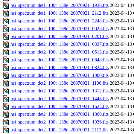
hsi_spectrum_det1_100t_138e_20070921_1936.fits
2023-04-13 
hsi_spectrum_det1_100t_138e_20070921_2112.fits
2023-04-13 
hsi_spectrum_det1_100t_138e_20070921_2248.fits
2023-04-13 
hsi_spectrum_det2_100t_138e_20070921_0025.fits
2023-04-13 
hsi_spectrum_det2_100t_138e_20070921_0201.fits
2023-04-13 
hsi_spectrum_det2_100t_138e_20070921_0337.fits
2023-04-13 
hsi_spectrum_det2_100t_138e_20070921_0513.fits
2023-04-13 
hsi_spectrum_det2_100t_138e_20070921_0648.fits
2023-04-13 
hsi_spectrum_det2_100t_138e_20070921_0824.fits
2023-04-13 
hsi_spectrum_det2_100t_138e_20070921_1000.fits
2023-04-13 
hsi_spectrum_det2_100t_138e_20070921_1136.fits
2023-04-13 
hsi_spectrum_det2_100t_138e_20070921_1312.fits
2023-04-13 
hsi_spectrum_det2_100t_138e_20070921_1448.fits
2023-04-13 
hsi_spectrum_det2_100t_138e_20070921_1624.fits
2023-04-13 
hsi_spectrum_det2_100t_138e_20070921_1800.fits
2023-04-13 
hsi_spectrum_det2_100t_138e_20070921_1936.fits
2023-04-13 
hsi_spectrum_det2_100t_138e_20070921_2112.fits
2023-04-13 