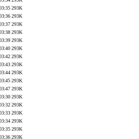
03:35
293K
03:36
293K
03:37
293K
03:38
293K
03:39
293K
03:40
293K
03:42
293K
03:43
293K
03:44
293K
03:45
293K
03:47
293K
03:30
293K
03:32
293K
03:33
293K
03:34
293K
03:35
293K
03:36
293K