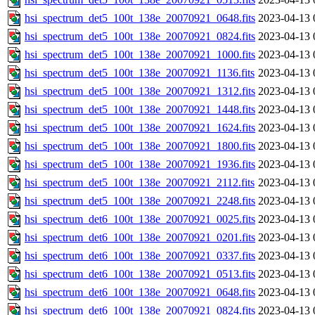
hsi_spectrum_det5_100t_138e_20070921_0648.fits
2023-04-13 
hsi_spectrum_det5_100t_138e_20070921_0824.fits
2023-04-13 
hsi_spectrum_det5_100t_138e_20070921_1000.fits
2023-04-13 
hsi_spectrum_det5_100t_138e_20070921_1136.fits
2023-04-13 
hsi_spectrum_det5_100t_138e_20070921_1312.fits
2023-04-13 
hsi_spectrum_det5_100t_138e_20070921_1448.fits
2023-04-13 
hsi_spectrum_det5_100t_138e_20070921_1624.fits
2023-04-13 
hsi_spectrum_det5_100t_138e_20070921_1800.fits
2023-04-13 
hsi_spectrum_det5_100t_138e_20070921_1936.fits
2023-04-13 
hsi_spectrum_det5_100t_138e_20070921_2112.fits
2023-04-13 
hsi_spectrum_det5_100t_138e_20070921_2248.fits
2023-04-13 
hsi_spectrum_det6_100t_138e_20070921_0025.fits
2023-04-13 
hsi_spectrum_det6_100t_138e_20070921_0201.fits
2023-04-13 
hsi_spectrum_det6_100t_138e_20070921_0337.fits
2023-04-13 
hsi_spectrum_det6_100t_138e_20070921_0513.fits
2023-04-13 
hsi_spectrum_det6_100t_138e_20070921_0648.fits
2023-04-13 
hsi_spectrum_det6_100t_138e_20070921_0824.fits
2023-04-13 