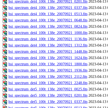
hsi_spectrum_det4_100t_138e_20070921_0201.fits
2023-04-13 
hsi_spectrum_det4_100t_138e_20070921_0337.fits
2023-04-13 
hsi_spectrum_det4_100t_138e_20070921_0513.fits
2023-04-13 
hsi_spectrum_det4_100t_138e_20070921_0648.fits
2023-04-13 
hsi_spectrum_det4_100t_138e_20070921_0824.fits
2023-04-13 
hsi_spectrum_det4_100t_138e_20070921_1000.fits
2023-04-13 
hsi_spectrum_det4_100t_138e_20070921_1136.fits
2023-04-13 
hsi_spectrum_det4_100t_138e_20070921_1312.fits
2023-04-13 
hsi_spectrum_det4_100t_138e_20070921_1448.fits
2023-04-13 
hsi_spectrum_det4_100t_138e_20070921_1624.fits
2023-04-13 
hsi_spectrum_det4_100t_138e_20070921_1800.fits
2023-04-13 
hsi_spectrum_det4_100t_138e_20070921_1936.fits
2023-04-13 
hsi_spectrum_det4_100t_138e_20070921_2112.fits
2023-04-13 
hsi_spectrum_det4_100t_138e_20070921_2248.fits
2023-04-13 
hsi_spectrum_det5_100t_138e_20070921_0025.fits
2023-04-13 
hsi_spectrum_det5_100t_138e_20070921_0201.fits
2023-04-13 
hsi_spectrum_det5_100t_138e_20070921_0337.fits
2023-04-13 
hsi_spectrum_det5_100t_138e_20070921_0513.fits
2023-04-13 