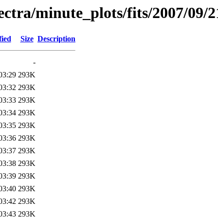
pectra/minute_plots/fits/2007/09/2
fied
Size
Description
-
03:29
293K
03:32
293K
03:33
293K
03:34
293K
03:35
293K
03:36
293K
03:37
293K
03:38
293K
03:39
293K
03:40
293K
03:42
293K
03:43
293K