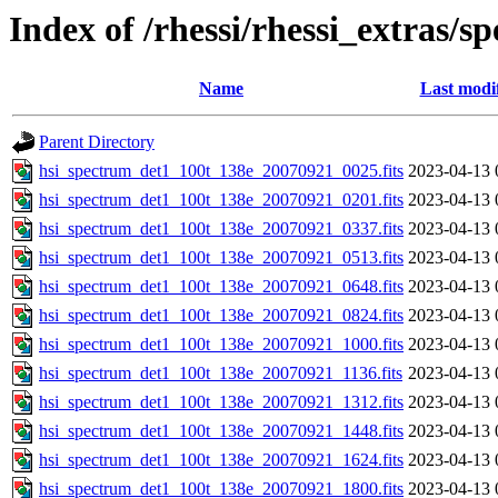
Index of /rhessi/rhessi_extras/s
Name
Last modi
Parent Directory
hsi_spectrum_det1_100t_138e_20070921_0025.fits
2023-04-13 
hsi_spectrum_det1_100t_138e_20070921_0201.fits
2023-04-13 
hsi_spectrum_det1_100t_138e_20070921_0337.fits
2023-04-13 
hsi_spectrum_det1_100t_138e_20070921_0513.fits
2023-04-13 
hsi_spectrum_det1_100t_138e_20070921_0648.fits
2023-04-13 
hsi_spectrum_det1_100t_138e_20070921_0824.fits
2023-04-13 
hsi_spectrum_det1_100t_138e_20070921_1000.fits
2023-04-13 
hsi_spectrum_det1_100t_138e_20070921_1136.fits
2023-04-13 
hsi_spectrum_det1_100t_138e_20070921_1312.fits
2023-04-13 
hsi_spectrum_det1_100t_138e_20070921_1448.fits
2023-04-13 
hsi_spectrum_det1_100t_138e_20070921_1624.fits
2023-04-13 
hsi_spectrum_det1_100t_138e_20070921_1800.fits
2023-04-13 