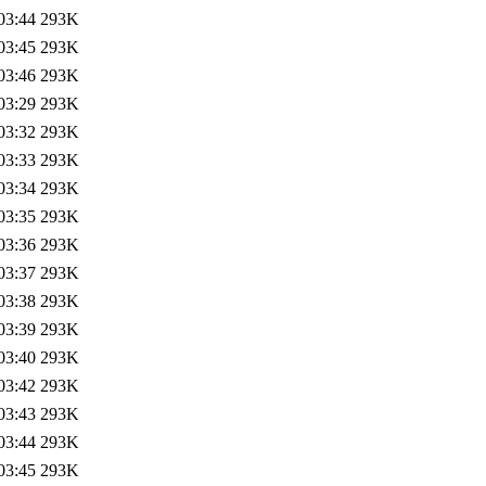
03:44
293K
03:45
293K
03:46
293K
03:29
293K
03:32
293K
03:33
293K
03:34
293K
03:35
293K
03:36
293K
03:37
293K
03:38
293K
03:39
293K
03:40
293K
03:42
293K
03:43
293K
03:44
293K
03:45
293K