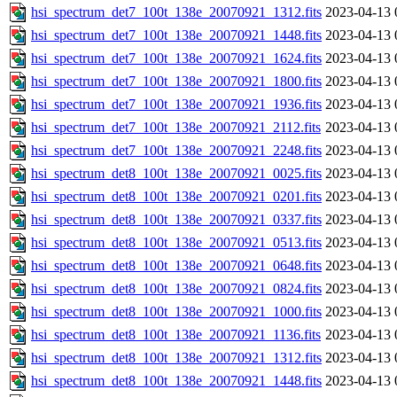
hsi_spectrum_det7_100t_138e_20070921_1312.fits
2023-04-13 
hsi_spectrum_det7_100t_138e_20070921_1448.fits
2023-04-13 
hsi_spectrum_det7_100t_138e_20070921_1624.fits
2023-04-13 
hsi_spectrum_det7_100t_138e_20070921_1800.fits
2023-04-13 
hsi_spectrum_det7_100t_138e_20070921_1936.fits
2023-04-13 
hsi_spectrum_det7_100t_138e_20070921_2112.fits
2023-04-13 
hsi_spectrum_det7_100t_138e_20070921_2248.fits
2023-04-13 
hsi_spectrum_det8_100t_138e_20070921_0025.fits
2023-04-13 
hsi_spectrum_det8_100t_138e_20070921_0201.fits
2023-04-13 
hsi_spectrum_det8_100t_138e_20070921_0337.fits
2023-04-13 
hsi_spectrum_det8_100t_138e_20070921_0513.fits
2023-04-13 
hsi_spectrum_det8_100t_138e_20070921_0648.fits
2023-04-13 
hsi_spectrum_det8_100t_138e_20070921_0824.fits
2023-04-13 
hsi_spectrum_det8_100t_138e_20070921_1000.fits
2023-04-13 
hsi_spectrum_det8_100t_138e_20070921_1136.fits
2023-04-13 
hsi_spectrum_det8_100t_138e_20070921_1312.fits
2023-04-13 
hsi_spectrum_det8_100t_138e_20070921_1448.fits
2023-04-13 