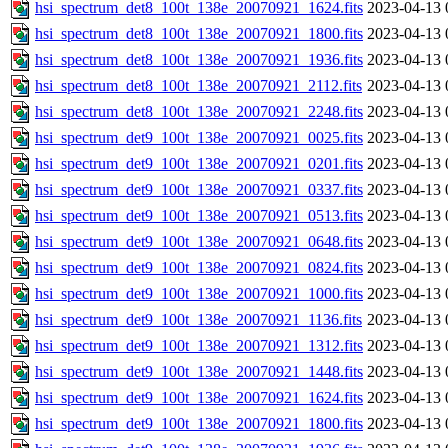
hsi_spectrum_det8_100t_138e_20070921_1624.fits
2023-04-13 
hsi_spectrum_det8_100t_138e_20070921_1800.fits
2023-04-13 
hsi_spectrum_det8_100t_138e_20070921_1936.fits
2023-04-13 
hsi_spectrum_det8_100t_138e_20070921_2112.fits
2023-04-13 
hsi_spectrum_det8_100t_138e_20070921_2248.fits
2023-04-13 
hsi_spectrum_det9_100t_138e_20070921_0025.fits
2023-04-13 
hsi_spectrum_det9_100t_138e_20070921_0201.fits
2023-04-13 
hsi_spectrum_det9_100t_138e_20070921_0337.fits
2023-04-13 
hsi_spectrum_det9_100t_138e_20070921_0513.fits
2023-04-13 
hsi_spectrum_det9_100t_138e_20070921_0648.fits
2023-04-13 
hsi_spectrum_det9_100t_138e_20070921_0824.fits
2023-04-13 
hsi_spectrum_det9_100t_138e_20070921_1000.fits
2023-04-13 
hsi_spectrum_det9_100t_138e_20070921_1136.fits
2023-04-13 
hsi_spectrum_det9_100t_138e_20070921_1312.fits
2023-04-13 
hsi_spectrum_det9_100t_138e_20070921_1448.fits
2023-04-13 
hsi_spectrum_det9_100t_138e_20070921_1624.fits
2023-04-13 
hsi_spectrum_det9_100t_138e_20070921_1800.fits
2023-04-13 