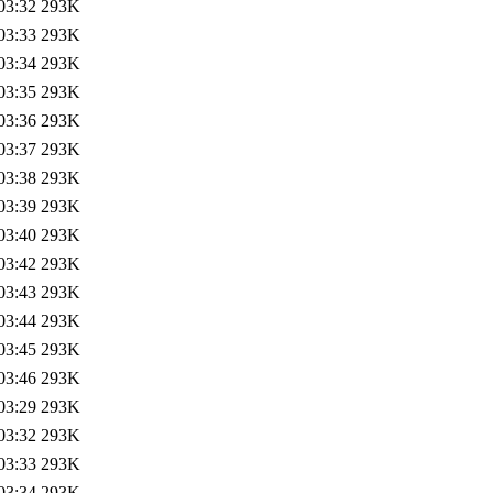
03:32
293K
03:33
293K
03:34
293K
03:35
293K
03:36
293K
03:37
293K
03:38
293K
03:39
293K
03:40
293K
03:42
293K
03:43
293K
03:44
293K
03:45
293K
03:46
293K
03:29
293K
03:32
293K
03:33
293K
03:34
293K