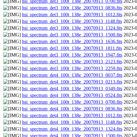
hsi_spectrum_det3_100t_138e_20070913_0700.fits
2023-0
hsi_spectrum_det3_100t_138e_20070913_0836.fits
2023-0
hsi_spectrum_det3_100t_138e_20070913_1012.fits
2023-0
hsi_spectrum_det3_100t_138e_20070913_1148.fits
2023-0
hsi_spectrum_det3_100t_138e_20070913_1324.fits
2023-0
hsi_spectrum_det3_100t_138e_20070913_1500.fits
2023-0
hsi_spectrum_det3_100t_138e_20070913_1636.fits
2023-0
hsi_spectrum_det3_100t_138e_20070913_1811.fits
2023-0
hsi_spectrum_det3_100t_138e_20070913_1947.fits
2023-0
hsi_spectrum_det3_100t_138e_20070913_2123.fits
2023-0
hsi_spectrum_det3_100t_138e_20070913_2259.fits
2023-0
hsi_spectrum_det4_100t_138e_20070913_0037.fits
2023-0
hsi_spectrum_det4_100t_138e_20070913_0213.fits
2023-0
hsi_spectrum_det4_100t_138e_20070913_0349.fits
2023-0
hsi_spectrum_det4_100t_138e_20070913_0524.fits
2023-0
hsi_spectrum_det4_100t_138e_20070913_0700.fits
2023-0
hsi_spectrum_det4_100t_138e_20070913_0836.fits
2023-0
hsi_spectrum_det4_100t_138e_20070913_1012.fits
2023-0
hsi_spectrum_det4_100t_138e_20070913_1148.fits
2023-0
hsi_spectrum_det4_100t_138e_20070913_1324.fits
2023-0
hsi_spectrum_det4_100t_138e_20070913_1500.fits
2023-0