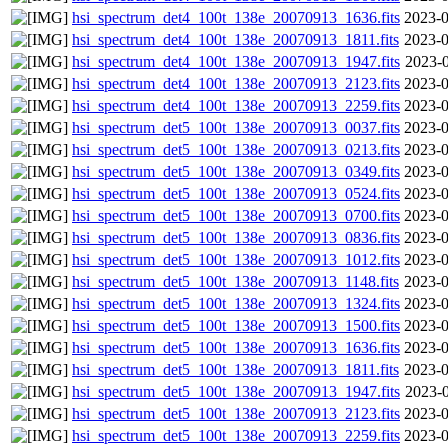
hsi_spectrum_det4_100t_138e_20070913_1636.fits
2023-0
hsi_spectrum_det4_100t_138e_20070913_1811.fits
2023-0
hsi_spectrum_det4_100t_138e_20070913_1947.fits
2023-0
hsi_spectrum_det4_100t_138e_20070913_2123.fits
2023-0
hsi_spectrum_det4_100t_138e_20070913_2259.fits
2023-0
hsi_spectrum_det5_100t_138e_20070913_0037.fits
2023-0
hsi_spectrum_det5_100t_138e_20070913_0213.fits
2023-0
hsi_spectrum_det5_100t_138e_20070913_0349.fits
2023-0
hsi_spectrum_det5_100t_138e_20070913_0524.fits
2023-0
hsi_spectrum_det5_100t_138e_20070913_0700.fits
2023-0
hsi_spectrum_det5_100t_138e_20070913_0836.fits
2023-0
hsi_spectrum_det5_100t_138e_20070913_1012.fits
2023-0
hsi_spectrum_det5_100t_138e_20070913_1148.fits
2023-0
hsi_spectrum_det5_100t_138e_20070913_1324.fits
2023-0
hsi_spectrum_det5_100t_138e_20070913_1500.fits
2023-0
hsi_spectrum_det5_100t_138e_20070913_1636.fits
2023-0
hsi_spectrum_det5_100t_138e_20070913_1811.fits
2023-0
hsi_spectrum_det5_100t_138e_20070913_1947.fits
2023-0
hsi_spectrum_det5_100t_138e_20070913_2123.fits
2023-0
hsi_spectrum_det5_100t_138e_20070913_2259.fits
2023-0