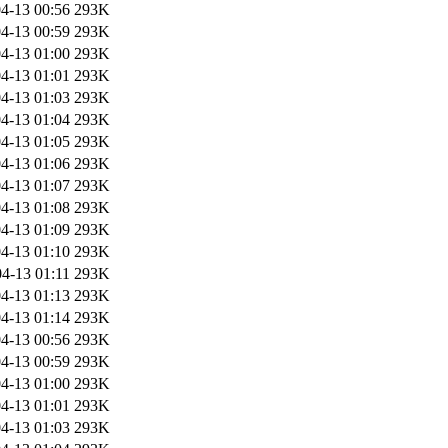
4-13 00:56
293K
4-13 00:59
293K
4-13 01:00
293K
4-13 01:01
293K
4-13 01:03
293K
4-13 01:04
293K
4-13 01:05
293K
4-13 01:06
293K
4-13 01:07
293K
4-13 01:08
293K
4-13 01:09
293K
4-13 01:10
293K
4-13 01:11
293K
4-13 01:13
293K
4-13 01:14
293K
4-13 00:56
293K
4-13 00:59
293K
4-13 01:00
293K
4-13 01:01
293K
4-13 01:03
293K