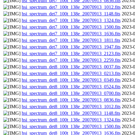
hsi_spectrum_det7_100t_138e_20070913_0836.fits
2023-0
hsi_spectrum_det7_100t_138e_20070913_1012.fits
2023-0
hsi_spectrum_det7_100t_138e_20070913_1148.fits
2023-0
hsi_spectrum_det7_100t_138e_20070913_1324.fits
2023-0
hsi_spectrum_det7_100t_138e_20070913_1500.fits
2023-0
hsi_spectrum_det7_100t_138e_20070913_1636.fits
2023-0
hsi_spectrum_det7_100t_138e_20070913_1811.fits
2023-0
hsi_spectrum_det7_100t_138e_20070913_1947.fits
2023-0
hsi_spectrum_det7_100t_138e_20070913_2123.fits
2023-0
hsi_spectrum_det7_100t_138e_20070913_2259.fits
2023-0
hsi_spectrum_det8_100t_138e_20070913_0037.fits
2023-0
hsi_spectrum_det8_100t_138e_20070913_0213.fits
2023-0
hsi_spectrum_det8_100t_138e_20070913_0349.fits
2023-0
hsi_spectrum_det8_100t_138e_20070913_0524.fits
2023-0
hsi_spectrum_det8_100t_138e_20070913_0700.fits
2023-0
hsi_spectrum_det8_100t_138e_20070913_0836.fits
2023-0
hsi_spectrum_det8_100t_138e_20070913_1012.fits
2023-0
hsi_spectrum_det8_100t_138e_20070913_1148.fits
2023-0
hsi_spectrum_det8_100t_138e_20070913_1324.fits
2023-0
hsi_spectrum_det8_100t_138e_20070913_1500.fits
2023-0
hsi_spectrum_det8_100t_138e_20070913_1636.fits
2023-0