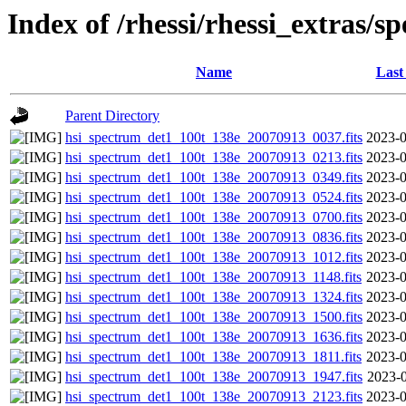
Index of /rhessi/rhessi_extras/s
Name
Last
Parent Directory
hsi_spectrum_det1_100t_138e_20070913_0037.fits
2023-0
hsi_spectrum_det1_100t_138e_20070913_0213.fits
2023-0
hsi_spectrum_det1_100t_138e_20070913_0349.fits
2023-0
hsi_spectrum_det1_100t_138e_20070913_0524.fits
2023-0
hsi_spectrum_det1_100t_138e_20070913_0700.fits
2023-0
hsi_spectrum_det1_100t_138e_20070913_0836.fits
2023-0
hsi_spectrum_det1_100t_138e_20070913_1012.fits
2023-0
hsi_spectrum_det1_100t_138e_20070913_1148.fits
2023-0
hsi_spectrum_det1_100t_138e_20070913_1324.fits
2023-0
hsi_spectrum_det1_100t_138e_20070913_1500.fits
2023-0
hsi_spectrum_det1_100t_138e_20070913_1636.fits
2023-0
hsi_spectrum_det1_100t_138e_20070913_1811.fits
2023-0
hsi_spectrum_det1_100t_138e_20070913_1947.fits
2023-0
hsi_spectrum_det1_100t_138e_20070913_2123.fits
2023-0