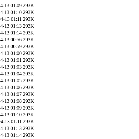
4-13 01:09
293K
4-13 01:10
293K
4-13 01:11
293K
4-13 01:13
293K
4-13 01:14
293K
4-13 00:56
293K
4-13 00:59
293K
4-13 01:00
293K
4-13 01:01
293K
4-13 01:03
293K
4-13 01:04
293K
4-13 01:05
293K
4-13 01:06
293K
4-13 01:07
293K
4-13 01:08
293K
4-13 01:09
293K
4-13 01:10
293K
4-13 01:11
293K
4-13 01:13
293K
4-13 01:14
293K