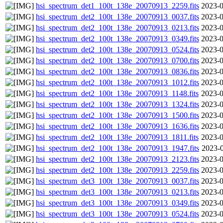
hsi_spectrum_det1_100t_138e_20070913_2259.fits
2023-0
hsi_spectrum_det2_100t_138e_20070913_0037.fits
2023-0
hsi_spectrum_det2_100t_138e_20070913_0213.fits
2023-0
hsi_spectrum_det2_100t_138e_20070913_0349.fits
2023-0
hsi_spectrum_det2_100t_138e_20070913_0524.fits
2023-0
hsi_spectrum_det2_100t_138e_20070913_0700.fits
2023-0
hsi_spectrum_det2_100t_138e_20070913_0836.fits
2023-0
hsi_spectrum_det2_100t_138e_20070913_1012.fits
2023-0
hsi_spectrum_det2_100t_138e_20070913_1148.fits
2023-0
hsi_spectrum_det2_100t_138e_20070913_1324.fits
2023-0
hsi_spectrum_det2_100t_138e_20070913_1500.fits
2023-0
hsi_spectrum_det2_100t_138e_20070913_1636.fits
2023-0
hsi_spectrum_det2_100t_138e_20070913_1811.fits
2023-0
hsi_spectrum_det2_100t_138e_20070913_1947.fits
2023-0
hsi_spectrum_det2_100t_138e_20070913_2123.fits
2023-0
hsi_spectrum_det2_100t_138e_20070913_2259.fits
2023-0
hsi_spectrum_det3_100t_138e_20070913_0037.fits
2023-0
hsi_spectrum_det3_100t_138e_20070913_0213.fits
2023-0
hsi_spectrum_det3_100t_138e_20070913_0349.fits
2023-0
hsi_spectrum_det3_100t_138e_20070913_0524.fits
2023-0