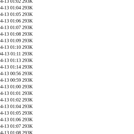
4-13 01:02
293K
4-13 01:04
293K
4-13 01:05
293K
4-13 01:06
293K
4-13 01:07
293K
4-13 01:08
293K
4-13 01:09
293K
4-13 01:10
293K
4-13 01:11
293K
4-13 01:13
293K
4-13 01:14
293K
4-13 00:56
293K
4-13 00:59
293K
4-13 01:00
293K
4-13 01:01
293K
4-13 01:02
293K
4-13 01:04
293K
4-13 01:05
293K
4-13 01:06
293K
4-13 01:07
293K
4-13 01:08
293K