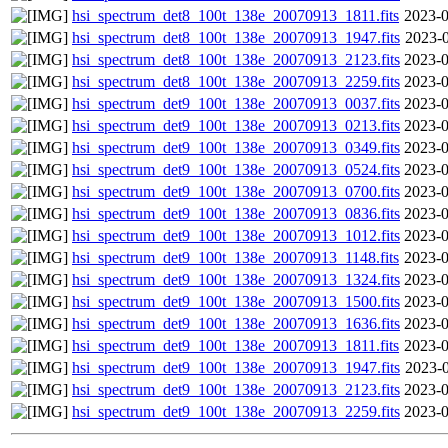
hsi_spectrum_det8_100t_138e_20070913_1811.fits
2023-0
hsi_spectrum_det8_100t_138e_20070913_1947.fits
2023-0
hsi_spectrum_det8_100t_138e_20070913_2123.fits
2023-0
hsi_spectrum_det8_100t_138e_20070913_2259.fits
2023-0
hsi_spectrum_det9_100t_138e_20070913_0037.fits
2023-0
hsi_spectrum_det9_100t_138e_20070913_0213.fits
2023-0
hsi_spectrum_det9_100t_138e_20070913_0349.fits
2023-0
hsi_spectrum_det9_100t_138e_20070913_0524.fits
2023-0
hsi_spectrum_det9_100t_138e_20070913_0700.fits
2023-0
hsi_spectrum_det9_100t_138e_20070913_0836.fits
2023-0
hsi_spectrum_det9_100t_138e_20070913_1012.fits
2023-0
hsi_spectrum_det9_100t_138e_20070913_1148.fits
2023-0
hsi_spectrum_det9_100t_138e_20070913_1324.fits
2023-0
hsi_spectrum_det9_100t_138e_20070913_1500.fits
2023-0
hsi_spectrum_det9_100t_138e_20070913_1636.fits
2023-0
hsi_spectrum_det9_100t_138e_20070913_1811.fits
2023-0
hsi_spectrum_det9_100t_138e_20070913_1947.fits
2023-0
hsi_spectrum_det9_100t_138e_20070913_2123.fits
2023-0
hsi_spectrum_det9_100t_138e_20070913_2259.fits
2023-0