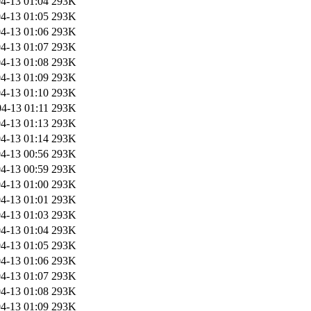
4-13 01:04
293K
4-13 01:05
293K
4-13 01:06
293K
4-13 01:07
293K
4-13 01:08
293K
4-13 01:09
293K
4-13 01:10
293K
4-13 01:11
293K
4-13 01:13
293K
4-13 01:14
293K
4-13 00:56
293K
4-13 00:59
293K
4-13 01:00
293K
4-13 01:01
293K
4-13 01:03
293K
4-13 01:04
293K
4-13 01:05
293K
4-13 01:06
293K
4-13 01:07
293K
4-13 01:08
293K
4-13 01:09
293K