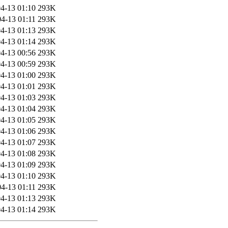
4-13 01:10
293K
4-13 01:11
293K
4-13 01:13
293K
4-13 01:14
293K
4-13 00:56
293K
4-13 00:59
293K
4-13 01:00
293K
4-13 01:01
293K
4-13 01:03
293K
4-13 01:04
293K
4-13 01:05
293K
4-13 01:06
293K
4-13 01:07
293K
4-13 01:08
293K
4-13 01:09
293K
4-13 01:10
293K
4-13 01:11
293K
4-13 01:13
293K
4-13 01:14
293K