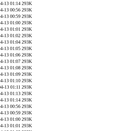
4-13 01:14
293K
4-13 00:56
293K
4-13 00:59
293K
4-13 01:00
293K
4-13 01:01
293K
4-13 01:02
293K
4-13 01:04
293K
4-13 01:05
293K
4-13 01:06
293K
4-13 01:07
293K
4-13 01:08
293K
4-13 01:09
293K
4-13 01:10
293K
4-13 01:11
293K
4-13 01:13
293K
4-13 01:14
293K
4-13 00:56
293K
4-13 00:59
293K
4-13 01:00
293K
4-13 01:01
293K