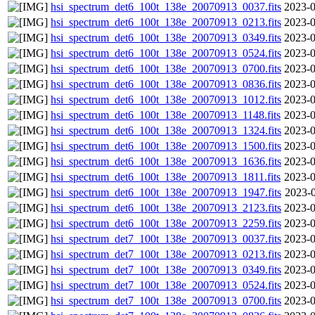
hsi_spectrum_det6_100t_138e_20070913_0037.fits
2023-0
hsi_spectrum_det6_100t_138e_20070913_0213.fits
2023-0
hsi_spectrum_det6_100t_138e_20070913_0349.fits
2023-0
hsi_spectrum_det6_100t_138e_20070913_0524.fits
2023-0
hsi_spectrum_det6_100t_138e_20070913_0700.fits
2023-0
hsi_spectrum_det6_100t_138e_20070913_0836.fits
2023-0
hsi_spectrum_det6_100t_138e_20070913_1012.fits
2023-0
hsi_spectrum_det6_100t_138e_20070913_1148.fits
2023-0
hsi_spectrum_det6_100t_138e_20070913_1324.fits
2023-0
hsi_spectrum_det6_100t_138e_20070913_1500.fits
2023-0
hsi_spectrum_det6_100t_138e_20070913_1636.fits
2023-0
hsi_spectrum_det6_100t_138e_20070913_1811.fits
2023-0
hsi_spectrum_det6_100t_138e_20070913_1947.fits
2023-0
hsi_spectrum_det6_100t_138e_20070913_2123.fits
2023-0
hsi_spectrum_det6_100t_138e_20070913_2259.fits
2023-0
hsi_spectrum_det7_100t_138e_20070913_0037.fits
2023-0
hsi_spectrum_det7_100t_138e_20070913_0213.fits
2023-0
hsi_spectrum_det7_100t_138e_20070913_0349.fits
2023-0
hsi_spectrum_det7_100t_138e_20070913_0524.fits
2023-0
hsi_spectrum_det7_100t_138e_20070913_0700.fits
2023-0