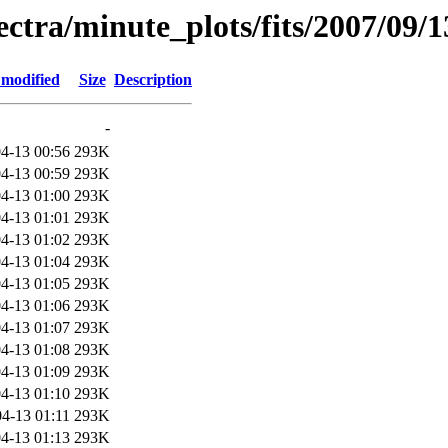
pectra/minute_plots/fits/2007/09/1
 modified
Size
Description
-
4-13 00:56
293K
4-13 00:59
293K
4-13 01:00
293K
4-13 01:01
293K
4-13 01:02
293K
4-13 01:04
293K
4-13 01:05
293K
4-13 01:06
293K
4-13 01:07
293K
4-13 01:08
293K
4-13 01:09
293K
4-13 01:10
293K
4-13 01:11
293K
4-13 01:13
293K