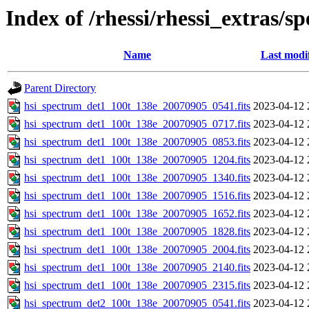
Index of /rhessi/rhessi_extras/s
Name
Last modi
Parent Directory
hsi_spectrum_det1_100t_138e_20070905_0541.fits
2023-04-12 
hsi_spectrum_det1_100t_138e_20070905_0717.fits
2023-04-12 
hsi_spectrum_det1_100t_138e_20070905_0853.fits
2023-04-12 
hsi_spectrum_det1_100t_138e_20070905_1204.fits
2023-04-12 
hsi_spectrum_det1_100t_138e_20070905_1340.fits
2023-04-12 
hsi_spectrum_det1_100t_138e_20070905_1516.fits
2023-04-12 
hsi_spectrum_det1_100t_138e_20070905_1652.fits
2023-04-12 
hsi_spectrum_det1_100t_138e_20070905_1828.fits
2023-04-12 
hsi_spectrum_det1_100t_138e_20070905_2004.fits
2023-04-12 
hsi_spectrum_det1_100t_138e_20070905_2140.fits
2023-04-12 
hsi_spectrum_det1_100t_138e_20070905_2315.fits
2023-04-12 
hsi_spectrum_det2_100t_138e_20070905_0541.fits
2023-04-12 