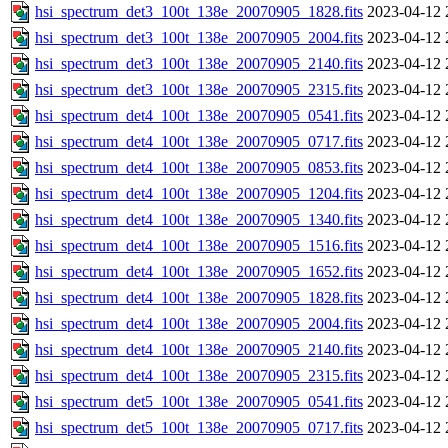
hsi_spectrum_det3_100t_138e_20070905_1828.fits
2023-04-12 
hsi_spectrum_det3_100t_138e_20070905_2004.fits
2023-04-12 
hsi_spectrum_det3_100t_138e_20070905_2140.fits
2023-04-12 
hsi_spectrum_det3_100t_138e_20070905_2315.fits
2023-04-12 
hsi_spectrum_det4_100t_138e_20070905_0541.fits
2023-04-12 
hsi_spectrum_det4_100t_138e_20070905_0717.fits
2023-04-12 
hsi_spectrum_det4_100t_138e_20070905_0853.fits
2023-04-12 
hsi_spectrum_det4_100t_138e_20070905_1204.fits
2023-04-12 
hsi_spectrum_det4_100t_138e_20070905_1340.fits
2023-04-12 
hsi_spectrum_det4_100t_138e_20070905_1516.fits
2023-04-12 
hsi_spectrum_det4_100t_138e_20070905_1652.fits
2023-04-12 
hsi_spectrum_det4_100t_138e_20070905_1828.fits
2023-04-12 
hsi_spectrum_det4_100t_138e_20070905_2004.fits
2023-04-12 
hsi_spectrum_det4_100t_138e_20070905_2140.fits
2023-04-12 
hsi_spectrum_det4_100t_138e_20070905_2315.fits
2023-04-12 
hsi_spectrum_det5_100t_138e_20070905_0541.fits
2023-04-12 
hsi_spectrum_det5_100t_138e_20070905_0717.fits
2023-04-12 