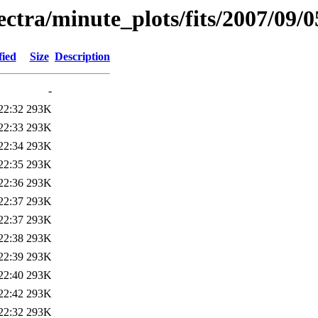
pectra/minute_plots/fits/2007/09/0
fied
Size
Description
-
22:32
293K
22:33
293K
22:34
293K
22:35
293K
22:36
293K
22:37
293K
22:37
293K
22:38
293K
22:39
293K
22:40
293K
22:42
293K
22:32
293K