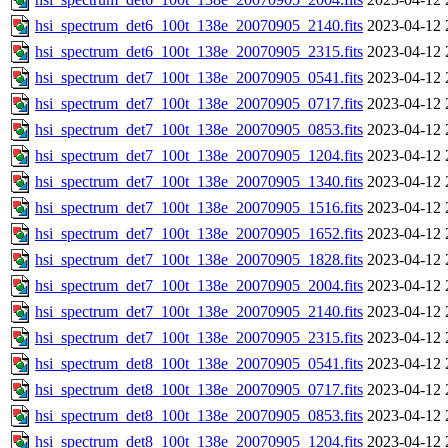
hsi_spectrum_det6_100t_138e_20070905_2140.fits
2023-04-12 
hsi_spectrum_det6_100t_138e_20070905_2315.fits
2023-04-12 
hsi_spectrum_det7_100t_138e_20070905_0541.fits
2023-04-12 
hsi_spectrum_det7_100t_138e_20070905_0717.fits
2023-04-12 
hsi_spectrum_det7_100t_138e_20070905_0853.fits
2023-04-12 
hsi_spectrum_det7_100t_138e_20070905_1204.fits
2023-04-12 
hsi_spectrum_det7_100t_138e_20070905_1340.fits
2023-04-12 
hsi_spectrum_det7_100t_138e_20070905_1516.fits
2023-04-12 
hsi_spectrum_det7_100t_138e_20070905_1652.fits
2023-04-12 
hsi_spectrum_det7_100t_138e_20070905_1828.fits
2023-04-12 
hsi_spectrum_det7_100t_138e_20070905_2004.fits
2023-04-12 
hsi_spectrum_det7_100t_138e_20070905_2140.fits
2023-04-12 
hsi_spectrum_det7_100t_138e_20070905_2315.fits
2023-04-12 
hsi_spectrum_det8_100t_138e_20070905_0541.fits
2023-04-12 
hsi_spectrum_det8_100t_138e_20070905_0717.fits
2023-04-12 
hsi_spectrum_det8_100t_138e_20070905_0853.fits
2023-04-12 
hsi_spectrum_det8_100t_138e_20070905_1204.fits
2023-04-12 