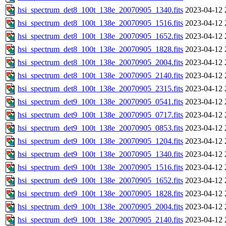
hsi_spectrum_det8_100t_138e_20070905_1340.fits
2023-04-12 
hsi_spectrum_det8_100t_138e_20070905_1516.fits
2023-04-12 
hsi_spectrum_det8_100t_138e_20070905_1652.fits
2023-04-12 
hsi_spectrum_det8_100t_138e_20070905_1828.fits
2023-04-12 
hsi_spectrum_det8_100t_138e_20070905_2004.fits
2023-04-12 
hsi_spectrum_det8_100t_138e_20070905_2140.fits
2023-04-12 
hsi_spectrum_det8_100t_138e_20070905_2315.fits
2023-04-12 
hsi_spectrum_det9_100t_138e_20070905_0541.fits
2023-04-12 
hsi_spectrum_det9_100t_138e_20070905_0717.fits
2023-04-12 
hsi_spectrum_det9_100t_138e_20070905_0853.fits
2023-04-12 
hsi_spectrum_det9_100t_138e_20070905_1204.fits
2023-04-12 
hsi_spectrum_det9_100t_138e_20070905_1340.fits
2023-04-12 
hsi_spectrum_det9_100t_138e_20070905_1516.fits
2023-04-12 
hsi_spectrum_det9_100t_138e_20070905_1652.fits
2023-04-12 
hsi_spectrum_det9_100t_138e_20070905_1828.fits
2023-04-12 
hsi_spectrum_det9_100t_138e_20070905_2004.fits
2023-04-12 
hsi_spectrum_det9_100t_138e_20070905_2140.fits
2023-04-12 