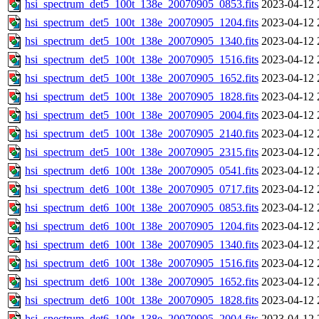
hsi_spectrum_det5_100t_138e_20070905_0853.fits
2023-04-12 
hsi_spectrum_det5_100t_138e_20070905_1204.fits
2023-04-12 
hsi_spectrum_det5_100t_138e_20070905_1340.fits
2023-04-12 
hsi_spectrum_det5_100t_138e_20070905_1516.fits
2023-04-12 
hsi_spectrum_det5_100t_138e_20070905_1652.fits
2023-04-12 
hsi_spectrum_det5_100t_138e_20070905_1828.fits
2023-04-12 
hsi_spectrum_det5_100t_138e_20070905_2004.fits
2023-04-12 
hsi_spectrum_det5_100t_138e_20070905_2140.fits
2023-04-12 
hsi_spectrum_det5_100t_138e_20070905_2315.fits
2023-04-12 
hsi_spectrum_det6_100t_138e_20070905_0541.fits
2023-04-12 
hsi_spectrum_det6_100t_138e_20070905_0717.fits
2023-04-12 
hsi_spectrum_det6_100t_138e_20070905_0853.fits
2023-04-12 
hsi_spectrum_det6_100t_138e_20070905_1204.fits
2023-04-12 
hsi_spectrum_det6_100t_138e_20070905_1340.fits
2023-04-12 
hsi_spectrum_det6_100t_138e_20070905_1516.fits
2023-04-12 
hsi_spectrum_det6_100t_138e_20070905_1652.fits
2023-04-12 
hsi_spectrum_det6_100t_138e_20070905_1828.fits
2023-04-12 
hsi_spectrum_det6_100t_138e_20070905_2004.fits
2023-04-12 