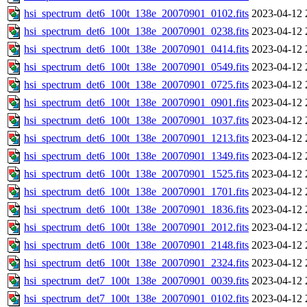
hsi_spectrum_det6_100t_138e_20070901_0102.fits
2023-04-12 
hsi_spectrum_det6_100t_138e_20070901_0238.fits
2023-04-12 
hsi_spectrum_det6_100t_138e_20070901_0414.fits
2023-04-12 
hsi_spectrum_det6_100t_138e_20070901_0549.fits
2023-04-12 
hsi_spectrum_det6_100t_138e_20070901_0725.fits
2023-04-12 
hsi_spectrum_det6_100t_138e_20070901_0901.fits
2023-04-12 
hsi_spectrum_det6_100t_138e_20070901_1037.fits
2023-04-12 
hsi_spectrum_det6_100t_138e_20070901_1213.fits
2023-04-12 
hsi_spectrum_det6_100t_138e_20070901_1349.fits
2023-04-12 
hsi_spectrum_det6_100t_138e_20070901_1525.fits
2023-04-12 
hsi_spectrum_det6_100t_138e_20070901_1701.fits
2023-04-12 
hsi_spectrum_det6_100t_138e_20070901_1836.fits
2023-04-12 
hsi_spectrum_det6_100t_138e_20070901_2012.fits
2023-04-12 
hsi_spectrum_det6_100t_138e_20070901_2148.fits
2023-04-12 
hsi_spectrum_det6_100t_138e_20070901_2324.fits
2023-04-12 
hsi_spectrum_det7_100t_138e_20070901_0039.fits
2023-04-12 
hsi_spectrum_det7_100t_138e_20070901_0102.fits
2023-04-12 