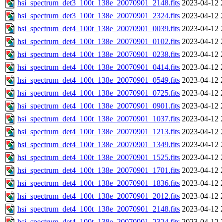
hsi_spectrum_det3_100t_138e_20070901_2148.fits
2023-04-12 
hsi_spectrum_det3_100t_138e_20070901_2324.fits
2023-04-12 
hsi_spectrum_det4_100t_138e_20070901_0039.fits
2023-04-12 
hsi_spectrum_det4_100t_138e_20070901_0102.fits
2023-04-12 
hsi_spectrum_det4_100t_138e_20070901_0238.fits
2023-04-12 
hsi_spectrum_det4_100t_138e_20070901_0414.fits
2023-04-12 
hsi_spectrum_det4_100t_138e_20070901_0549.fits
2023-04-12 
hsi_spectrum_det4_100t_138e_20070901_0725.fits
2023-04-12 
hsi_spectrum_det4_100t_138e_20070901_0901.fits
2023-04-12 
hsi_spectrum_det4_100t_138e_20070901_1037.fits
2023-04-12 
hsi_spectrum_det4_100t_138e_20070901_1213.fits
2023-04-12 
hsi_spectrum_det4_100t_138e_20070901_1349.fits
2023-04-12 
hsi_spectrum_det4_100t_138e_20070901_1525.fits
2023-04-12 
hsi_spectrum_det4_100t_138e_20070901_1701.fits
2023-04-12 
hsi_spectrum_det4_100t_138e_20070901_1836.fits
2023-04-12 
hsi_spectrum_det4_100t_138e_20070901_2012.fits
2023-04-12 
hsi_spectrum_det4_100t_138e_20070901_2148.fits
2023-04-12 
hsi_spectrum_det4_100t_138e_20070901_2324.fits
2023-04-12 