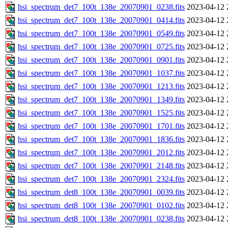
hsi_spectrum_det7_100t_138e_20070901_0238.fits
2023-04-12 
hsi_spectrum_det7_100t_138e_20070901_0414.fits
2023-04-12 
hsi_spectrum_det7_100t_138e_20070901_0549.fits
2023-04-12 
hsi_spectrum_det7_100t_138e_20070901_0725.fits
2023-04-12 
hsi_spectrum_det7_100t_138e_20070901_0901.fits
2023-04-12 
hsi_spectrum_det7_100t_138e_20070901_1037.fits
2023-04-12 
hsi_spectrum_det7_100t_138e_20070901_1213.fits
2023-04-12 
hsi_spectrum_det7_100t_138e_20070901_1349.fits
2023-04-12 
hsi_spectrum_det7_100t_138e_20070901_1525.fits
2023-04-12 
hsi_spectrum_det7_100t_138e_20070901_1701.fits
2023-04-12 
hsi_spectrum_det7_100t_138e_20070901_1836.fits
2023-04-12 
hsi_spectrum_det7_100t_138e_20070901_2012.fits
2023-04-12 
hsi_spectrum_det7_100t_138e_20070901_2148.fits
2023-04-12 
hsi_spectrum_det7_100t_138e_20070901_2324.fits
2023-04-12 
hsi_spectrum_det8_100t_138e_20070901_0039.fits
2023-04-12 
hsi_spectrum_det8_100t_138e_20070901_0102.fits
2023-04-12 
hsi_spectrum_det8_100t_138e_20070901_0238.fits
2023-04-12 