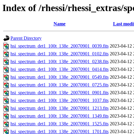
Index of /rhessi/rhessi_extras/s
Name
Last modi
Parent Directory
hsi_spectrum_det1_100t_138e_20070901_0039.fits
2023-04-12 
hsi_spectrum_det1_100t_138e_20070901_0102.fits
2023-04-12 
hsi_spectrum_det1_100t_138e_20070901_0238.fits
2023-04-12 
hsi_spectrum_det1_100t_138e_20070901_0414.fits
2023-04-12 
hsi_spectrum_det1_100t_138e_20070901_0549.fits
2023-04-12 
hsi_spectrum_det1_100t_138e_20070901_0725.fits
2023-04-12 
hsi_spectrum_det1_100t_138e_20070901_0901.fits
2023-04-12 
hsi_spectrum_det1_100t_138e_20070901_1037.fits
2023-04-12 
hsi_spectrum_det1_100t_138e_20070901_1213.fits
2023-04-12 
hsi_spectrum_det1_100t_138e_20070901_1349.fits
2023-04-12 
hsi_spectrum_det1_100t_138e_20070901_1525.fits
2023-04-12 
hsi_spectrum_det1_100t_138e_20070901_1701.fits
2023-04-12 