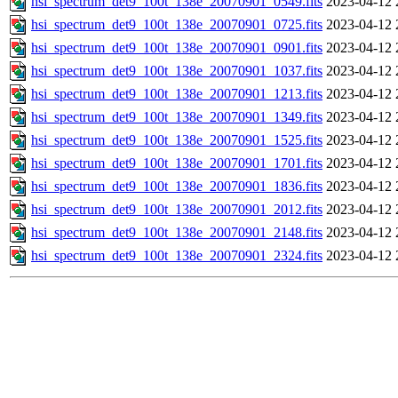
hsi_spectrum_det9_100t_138e_20070901_0549.fits
2023-04-12 
hsi_spectrum_det9_100t_138e_20070901_0725.fits
2023-04-12 
hsi_spectrum_det9_100t_138e_20070901_0901.fits
2023-04-12 
hsi_spectrum_det9_100t_138e_20070901_1037.fits
2023-04-12 
hsi_spectrum_det9_100t_138e_20070901_1213.fits
2023-04-12 
hsi_spectrum_det9_100t_138e_20070901_1349.fits
2023-04-12 
hsi_spectrum_det9_100t_138e_20070901_1525.fits
2023-04-12 
hsi_spectrum_det9_100t_138e_20070901_1701.fits
2023-04-12 
hsi_spectrum_det9_100t_138e_20070901_1836.fits
2023-04-12 
hsi_spectrum_det9_100t_138e_20070901_2012.fits
2023-04-12 
hsi_spectrum_det9_100t_138e_20070901_2148.fits
2023-04-12 
hsi_spectrum_det9_100t_138e_20070901_2324.fits
2023-04-12 