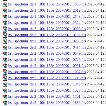
hsi_spectrum_det1_100t_138e_20070901_1836.fits
2023-04-12 
hsi_spectrum_det1_100t_138e_20070901_2012.fits
2023-04-12 
hsi_spectrum_det1_100t_138e_20070901_2148.fits
2023-04-12 
hsi_spectrum_det1_100t_138e_20070901_2324.fits
2023-04-12 
hsi_spectrum_det2_100t_138e_20070901_0039.fits
2023-04-12 
hsi_spectrum_det2_100t_138e_20070901_0102.fits
2023-04-12 
hsi_spectrum_det2_100t_138e_20070901_0238.fits
2023-04-12 
hsi_spectrum_det2_100t_138e_20070901_0414.fits
2023-04-12 
hsi_spectrum_det2_100t_138e_20070901_0549.fits
2023-04-12 
hsi_spectrum_det2_100t_138e_20070901_0725.fits
2023-04-12 
hsi_spectrum_det2_100t_138e_20070901_0901.fits
2023-04-12 
hsi_spectrum_det2_100t_138e_20070901_1037.fits
2023-04-12 
hsi_spectrum_det2_100t_138e_20070901_1213.fits
2023-04-12 
hsi_spectrum_det2_100t_138e_20070901_1349.fits
2023-04-12 
hsi_spectrum_det2_100t_138e_20070901_1525.fits
2023-04-12 
hsi_spectrum_det2_100t_138e_20070901_1701.fits
2023-04-12 
hsi_spectrum_det2_100t_138e_20070901_1836.fits
2023-04-12 