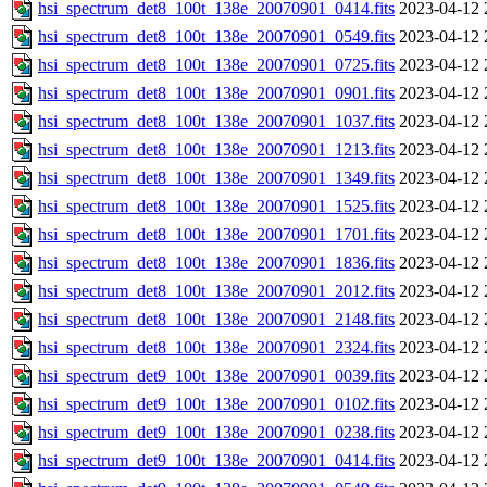
hsi_spectrum_det8_100t_138e_20070901_0414.fits
2023-04-12 
hsi_spectrum_det8_100t_138e_20070901_0549.fits
2023-04-12 
hsi_spectrum_det8_100t_138e_20070901_0725.fits
2023-04-12 
hsi_spectrum_det8_100t_138e_20070901_0901.fits
2023-04-12 
hsi_spectrum_det8_100t_138e_20070901_1037.fits
2023-04-12 
hsi_spectrum_det8_100t_138e_20070901_1213.fits
2023-04-12 
hsi_spectrum_det8_100t_138e_20070901_1349.fits
2023-04-12 
hsi_spectrum_det8_100t_138e_20070901_1525.fits
2023-04-12 
hsi_spectrum_det8_100t_138e_20070901_1701.fits
2023-04-12 
hsi_spectrum_det8_100t_138e_20070901_1836.fits
2023-04-12 
hsi_spectrum_det8_100t_138e_20070901_2012.fits
2023-04-12 
hsi_spectrum_det8_100t_138e_20070901_2148.fits
2023-04-12 
hsi_spectrum_det8_100t_138e_20070901_2324.fits
2023-04-12 
hsi_spectrum_det9_100t_138e_20070901_0039.fits
2023-04-12 
hsi_spectrum_det9_100t_138e_20070901_0102.fits
2023-04-12 
hsi_spectrum_det9_100t_138e_20070901_0238.fits
2023-04-12 
hsi_spectrum_det9_100t_138e_20070901_0414.fits
2023-04-12 