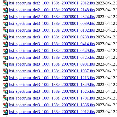
hsi_spectrum_det2_100t_138e_20070901_2012.fits
2023-04-12 
hsi_spectrum_det2_100t_138e_20070901_2148.fits
2023-04-12 
hsi_spectrum_det2_100t_138e_20070901_2324.fits
2023-04-12 
hsi_spectrum_det3_100t_138e_20070901_0039.fits
2023-04-12 
hsi_spectrum_det3_100t_138e_20070901_0102.fits
2023-04-12 
hsi_spectrum_det3_100t_138e_20070901_0238.fits
2023-04-12 
hsi_spectrum_det3_100t_138e_20070901_0414.fits
2023-04-12 
hsi_spectrum_det3_100t_138e_20070901_0549.fits
2023-04-12 
hsi_spectrum_det3_100t_138e_20070901_0725.fits
2023-04-12 
hsi_spectrum_det3_100t_138e_20070901_0901.fits
2023-04-12 
hsi_spectrum_det3_100t_138e_20070901_1037.fits
2023-04-12 
hsi_spectrum_det3_100t_138e_20070901_1213.fits
2023-04-12 
hsi_spectrum_det3_100t_138e_20070901_1349.fits
2023-04-12 
hsi_spectrum_det3_100t_138e_20070901_1525.fits
2023-04-12 
hsi_spectrum_det3_100t_138e_20070901_1701.fits
2023-04-12 
hsi_spectrum_det3_100t_138e_20070901_1836.fits
2023-04-12 
hsi_spectrum_det3_100t_138e_20070901_2012.fits
2023-04-12 