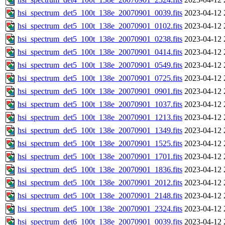
hsi_spectrum_det5_100t_138e_20070901_0039.fits
2023-04-12 
hsi_spectrum_det5_100t_138e_20070901_0102.fits
2023-04-12 
hsi_spectrum_det5_100t_138e_20070901_0238.fits
2023-04-12 
hsi_spectrum_det5_100t_138e_20070901_0414.fits
2023-04-12 
hsi_spectrum_det5_100t_138e_20070901_0549.fits
2023-04-12 
hsi_spectrum_det5_100t_138e_20070901_0725.fits
2023-04-12 
hsi_spectrum_det5_100t_138e_20070901_0901.fits
2023-04-12 
hsi_spectrum_det5_100t_138e_20070901_1037.fits
2023-04-12 
hsi_spectrum_det5_100t_138e_20070901_1213.fits
2023-04-12 
hsi_spectrum_det5_100t_138e_20070901_1349.fits
2023-04-12 
hsi_spectrum_det5_100t_138e_20070901_1525.fits
2023-04-12 
hsi_spectrum_det5_100t_138e_20070901_1701.fits
2023-04-12 
hsi_spectrum_det5_100t_138e_20070901_1836.fits
2023-04-12 
hsi_spectrum_det5_100t_138e_20070901_2012.fits
2023-04-12 
hsi_spectrum_det5_100t_138e_20070901_2148.fits
2023-04-12 
hsi_spectrum_det5_100t_138e_20070901_2324.fits
2023-04-12 
hsi_spectrum_det6_100t_138e_20070901_0039.fits
2023-04-12 