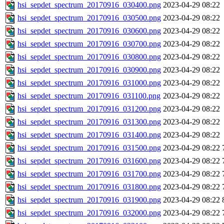
hsi_sepdet_spectrum_20170916_030400.png
2023-04-29 08:22
hsi_sepdet_spectrum_20170916_030500.png
2023-04-29 08:22
hsi_sepdet_spectrum_20170916_030600.png
2023-04-29 08:22
hsi_sepdet_spectrum_20170916_030700.png
2023-04-29 08:22
hsi_sepdet_spectrum_20170916_030800.png
2023-04-29 08:22
hsi_sepdet_spectrum_20170916_030900.png
2023-04-29 08:22
hsi_sepdet_spectrum_20170916_031000.png
2023-04-29 08:22
hsi_sepdet_spectrum_20170916_031100.png
2023-04-29 08:22
hsi_sepdet_spectrum_20170916_031200.png
2023-04-29 08:22
hsi_sepdet_spectrum_20170916_031300.png
2023-04-29 08:22
hsi_sepdet_spectrum_20170916_031400.png
2023-04-29 08:22
hsi_sepdet_spectrum_20170916_031500.png
2023-04-29 08:22
hsi_sepdet_spectrum_20170916_031600.png
2023-04-29 08:22
hsi_sepdet_spectrum_20170916_031700.png
2023-04-29 08:22
hsi_sepdet_spectrum_20170916_031800.png
2023-04-29 08:22
hsi_sepdet_spectrum_20170916_031900.png
2023-04-29 08:22
hsi_sepdet_spectrum_20170916_032000.png
2023-04-29 08:22