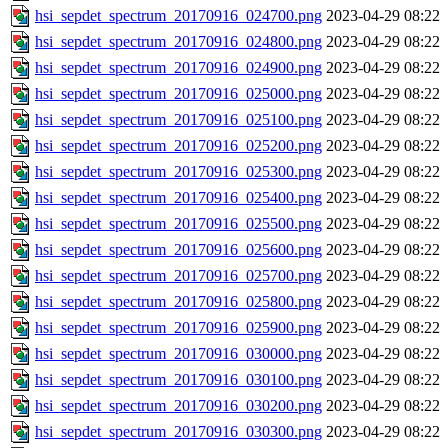
hsi_sepdet_spectrum_20170916_024700.png
2023-04-29 08:22
hsi_sepdet_spectrum_20170916_024800.png
2023-04-29 08:22
hsi_sepdet_spectrum_20170916_024900.png
2023-04-29 08:22
hsi_sepdet_spectrum_20170916_025000.png
2023-04-29 08:22
hsi_sepdet_spectrum_20170916_025100.png
2023-04-29 08:22
hsi_sepdet_spectrum_20170916_025200.png
2023-04-29 08:22
hsi_sepdet_spectrum_20170916_025300.png
2023-04-29 08:22
hsi_sepdet_spectrum_20170916_025400.png
2023-04-29 08:22
hsi_sepdet_spectrum_20170916_025500.png
2023-04-29 08:22
hsi_sepdet_spectrum_20170916_025600.png
2023-04-29 08:22
hsi_sepdet_spectrum_20170916_025700.png
2023-04-29 08:22
hsi_sepdet_spectrum_20170916_025800.png
2023-04-29 08:22
hsi_sepdet_spectrum_20170916_025900.png
2023-04-29 08:22
hsi_sepdet_spectrum_20170916_030000.png
2023-04-29 08:22
hsi_sepdet_spectrum_20170916_030100.png
2023-04-29 08:22
hsi_sepdet_spectrum_20170916_030200.png
2023-04-29 08:22
hsi_sepdet_spectrum_20170916_030300.png
2023-04-29 08:22