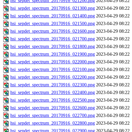
hsi_sepdet_spectrum_20170916_021200.png
2023-04-29 08:22
hsi_sepdet_spectrum_20170916_021300.png
2023-04-29 08:22
hsi_sepdet_spectrum_20170916_021400.png
2023-04-29 08:22
hsi_sepdet_spectrum_20170916_021500.png
2023-04-29 08:22
hsi_sepdet_spectrum_20170916_021600.png
2023-04-29 08:22
hsi_sepdet_spectrum_20170916_021700.png
2023-04-29 08:22
hsi_sepdet_spectrum_20170916_021800.png
2023-04-29 08:22
hsi_sepdet_spectrum_20170916_021900.png
2023-04-29 08:22
hsi_sepdet_spectrum_20170916_022000.png
2023-04-29 08:22
hsi_sepdet_spectrum_20170916_022100.png
2023-04-29 08:22
hsi_sepdet_spectrum_20170916_022200.png
2023-04-29 08:22
hsi_sepdet_spectrum_20170916_022300.png
2023-04-29 08:22
hsi_sepdet_spectrum_20170916_022400.png
2023-04-29 08:22
hsi_sepdet_spectrum_20170916_022500.png
2023-04-29 08:22
hsi_sepdet_spectrum_20170916_022600.png
2023-04-29 08:22
hsi_sepdet_spectrum_20170916_022700.png
2023-04-29 08:22
hsi_sepdet_spectrum_20170916_022800.png
2023-04-29 08:22
hsi_sepdet_spectrum_20170916_022900.png
2023-04-29 08:22