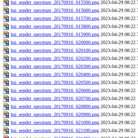
hsi_sepdet_spectrum_20170916_015500.png
2023-04-29 08:22
hsi_sepdet_spectrum_20170916_015600.png
2023-04-29 08:22
hsi_sepdet_spectrum_20170916_015700.png
2023-04-29 08:22
hsi_sepdet_spectrum_20170916_015800.png
2023-04-29 08:22
hsi_sepdet_spectrum_20170916_015900.png
2023-04-29 08:22
hsi_sepdet_spectrum_20170916_020000.png
2023-04-29 08:22
hsi_sepdet_spectrum_20170916_020100.png
2023-04-29 08:22
hsi_sepdet_spectrum_20170916_020200.png
2023-04-29 08:22
hsi_sepdet_spectrum_20170916_020300.png
2023-04-29 08:22
hsi_sepdet_spectrum_20170916_020400.png
2023-04-29 08:22
hsi_sepdet_spectrum_20170916_020500.png
2023-04-29 08:22
hsi_sepdet_spectrum_20170916_020600.png
2023-04-29 08:22
hsi_sepdet_spectrum_20170916_020700.png
2023-04-29 08:22
hsi_sepdet_spectrum_20170916_020800.png
2023-04-29 08:22
hsi_sepdet_spectrum_20170916_020900.png
2023-04-29 08:22
hsi_sepdet_spectrum_20170916_021000.png
2023-04-29 08:22
hsi_sepdet_spectrum_20170916_021100.png
2023-04-29 08:22