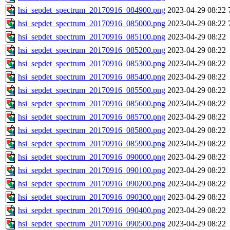
hsi_sepdet_spectrum_20170916_084900.png
2023-04-29 08:22
hsi_sepdet_spectrum_20170916_085000.png
2023-04-29 08:22
hsi_sepdet_spectrum_20170916_085100.png
2023-04-29 08:22
hsi_sepdet_spectrum_20170916_085200.png
2023-04-29 08:22
hsi_sepdet_spectrum_20170916_085300.png
2023-04-29 08:22
hsi_sepdet_spectrum_20170916_085400.png
2023-04-29 08:22
hsi_sepdet_spectrum_20170916_085500.png
2023-04-29 08:22
hsi_sepdet_spectrum_20170916_085600.png
2023-04-29 08:22
hsi_sepdet_spectrum_20170916_085700.png
2023-04-29 08:22
hsi_sepdet_spectrum_20170916_085800.png
2023-04-29 08:22
hsi_sepdet_spectrum_20170916_085900.png
2023-04-29 08:22
hsi_sepdet_spectrum_20170916_090000.png
2023-04-29 08:22
hsi_sepdet_spectrum_20170916_090100.png
2023-04-29 08:22
hsi_sepdet_spectrum_20170916_090200.png
2023-04-29 08:22
hsi_sepdet_spectrum_20170916_090300.png
2023-04-29 08:22
hsi_sepdet_spectrum_20170916_090400.png
2023-04-29 08:22
hsi_sepdet_spectrum_20170916_090500.png
2023-04-29 08:22