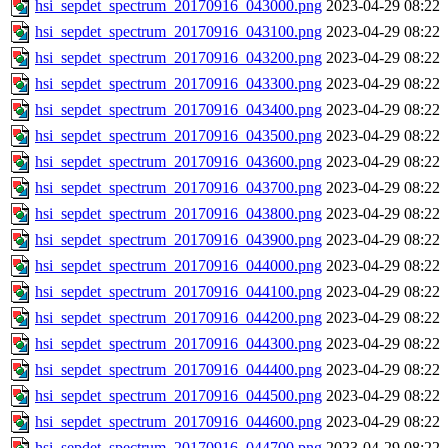
hsi_sepdet_spectrum_20170916_043000.png
2023-04-29 08:22
hsi_sepdet_spectrum_20170916_043100.png
2023-04-29 08:22
hsi_sepdet_spectrum_20170916_043200.png
2023-04-29 08:22
hsi_sepdet_spectrum_20170916_043300.png
2023-04-29 08:22
hsi_sepdet_spectrum_20170916_043400.png
2023-04-29 08:22
hsi_sepdet_spectrum_20170916_043500.png
2023-04-29 08:22
hsi_sepdet_spectrum_20170916_043600.png
2023-04-29 08:22
hsi_sepdet_spectrum_20170916_043700.png
2023-04-29 08:22
hsi_sepdet_spectrum_20170916_043800.png
2023-04-29 08:22
hsi_sepdet_spectrum_20170916_043900.png
2023-04-29 08:22
hsi_sepdet_spectrum_20170916_044000.png
2023-04-29 08:22
hsi_sepdet_spectrum_20170916_044100.png
2023-04-29 08:22
hsi_sepdet_spectrum_20170916_044200.png
2023-04-29 08:22
hsi_sepdet_spectrum_20170916_044300.png
2023-04-29 08:22
hsi_sepdet_spectrum_20170916_044400.png
2023-04-29 08:22
hsi_sepdet_spectrum_20170916_044500.png
2023-04-29 08:22
hsi_sepdet_spectrum_20170916_044600.png
2023-04-29 08:22
hsi_sepdet_spectrum_20170916_044700.png
2023-04-29 08:22