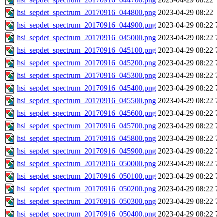
hsi_sepdet_spectrum_20170916_044800.png
2023-04-29 08:22
hsi_sepdet_spectrum_20170916_044900.png
2023-04-29 08:22
hsi_sepdet_spectrum_20170916_045000.png
2023-04-29 08:22
hsi_sepdet_spectrum_20170916_045100.png
2023-04-29 08:22
hsi_sepdet_spectrum_20170916_045200.png
2023-04-29 08:22
hsi_sepdet_spectrum_20170916_045300.png
2023-04-29 08:22
hsi_sepdet_spectrum_20170916_045400.png
2023-04-29 08:22
hsi_sepdet_spectrum_20170916_045500.png
2023-04-29 08:22
hsi_sepdet_spectrum_20170916_045600.png
2023-04-29 08:22
hsi_sepdet_spectrum_20170916_045700.png
2023-04-29 08:22
hsi_sepdet_spectrum_20170916_045800.png
2023-04-29 08:22
hsi_sepdet_spectrum_20170916_045900.png
2023-04-29 08:22
hsi_sepdet_spectrum_20170916_050000.png
2023-04-29 08:22
hsi_sepdet_spectrum_20170916_050100.png
2023-04-29 08:22
hsi_sepdet_spectrum_20170916_050200.png
2023-04-29 08:22
hsi_sepdet_spectrum_20170916_050300.png
2023-04-29 08:22
hsi_sepdet_spectrum_20170916_050400.png
2023-04-29 08:22