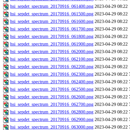
hsi_sepdet_spectrum_20170916_061400.png
2023-04-29 08:22
hsi_sepdet_spectrum_20170916_061500.png
2023-04-29 08:22
hsi_sepdet_spectrum_20170916_061600.png
2023-04-29 08:22
hsi_sepdet_spectrum_20170916_061700.png
2023-04-29 08:22
hsi_sepdet_spectrum_20170916_061800.png
2023-04-29 08:22
hsi_sepdet_spectrum_20170916_061900.png
2023-04-29 08:22
hsi_sepdet_spectrum_20170916_062000.png
2023-04-29 08:22
hsi_sepdet_spectrum_20170916_062100.png
2023-04-29 08:22
hsi_sepdet_spectrum_20170916_062200.png
2023-04-29 08:22
hsi_sepdet_spectrum_20170916_062300.png
2023-04-29 08:22
hsi_sepdet_spectrum_20170916_062400.png
2023-04-29 08:22
hsi_sepdet_spectrum_20170916_062500.png
2023-04-29 08:22
hsi_sepdet_spectrum_20170916_062600.png
2023-04-29 08:22
hsi_sepdet_spectrum_20170916_062700.png
2023-04-29 08:22
hsi_sepdet_spectrum_20170916_062800.png
2023-04-29 08:22
hsi_sepdet_spectrum_20170916_062900.png
2023-04-29 08:22
hsi_sepdet_spectrum_20170916_063000.png
2023-04-29 08:22