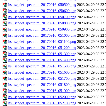
hsi_sepdet_spectrum_20170916_050500.png
2023-04-29 08:22
hsi_sepdet_spectrum_20170916_050600.png
2023-04-29 08:22
hsi_sepdet_spectrum_20170916_050700.png
2023-04-29 08:22
hsi_sepdet_spectrum_20170916_050800.png
2023-04-29 08:22
hsi_sepdet_spectrum_20170916_050900.png
2023-04-29 08:22
hsi_sepdet_spectrum_20170916_051000.png
2023-04-29 08:22
hsi_sepdet_spectrum_20170916_051100.png
2023-04-29 08:22
hsi_sepdet_spectrum_20170916_051200.png
2023-04-29 08:22
hsi_sepdet_spectrum_20170916_051300.png
2023-04-29 08:22
hsi_sepdet_spectrum_20170916_051400.png
2023-04-29 08:22
hsi_sepdet_spectrum_20170916_051500.png
2023-04-29 08:22
hsi_sepdet_spectrum_20170916_051600.png
2023-04-29 08:22
hsi_sepdet_spectrum_20170916_051700.png
2023-04-29 08:22
hsi_sepdet_spectrum_20170916_051800.png
2023-04-29 08:22
hsi_sepdet_spectrum_20170916_051900.png
2023-04-29 08:22
hsi_sepdet_spectrum_20170916_052000.png
2023-04-29 08:22
hsi_sepdet_spectrum_20170916_052100.png
2023-04-29 08:22