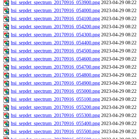
hsi_sepdet_spectrum_20170916_053900.png
2023-04-29 08:22
hsi_sepdet_spectrum_20170916_054000.png
2023-04-29 08:22
hsi_sepdet_spectrum_20170916_054100.png
2023-04-29 08:22
hsi_sepdet_spectrum_20170916_054200.png
2023-04-29 08:22
hsi_sepdet_spectrum_20170916_054300.png
2023-04-29 08:22
hsi_sepdet_spectrum_20170916_054400.png
2023-04-29 08:22
hsi_sepdet_spectrum_20170916_054500.png
2023-04-29 08:22
hsi_sepdet_spectrum_20170916_054600.png
2023-04-29 08:22
hsi_sepdet_spectrum_20170916_054700.png
2023-04-29 08:22
hsi_sepdet_spectrum_20170916_054800.png
2023-04-29 08:22
hsi_sepdet_spectrum_20170916_054900.png
2023-04-29 08:22
hsi_sepdet_spectrum_20170916_055000.png
2023-04-29 08:22
hsi_sepdet_spectrum_20170916_055100.png
2023-04-29 08:22
hsi_sepdet_spectrum_20170916_055200.png
2023-04-29 08:22
hsi_sepdet_spectrum_20170916_055300.png
2023-04-29 08:22
hsi_sepdet_spectrum_20170916_055400.png
2023-04-29 08:22
hsi_sepdet_spectrum_20170916_055500.png
2023-04-29 08:22