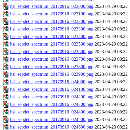
hsi_sepdet_spectrum_20170916_023000.png
2023-04-29 08:22
hsi_sepdet_spectrum_20170916_023100.png
2023-04-29 08:22
hsi_sepdet_spectrum_20170916_023200.png
2023-04-29 08:22
hsi_sepdet_spectrum_20170916_023300.png
2023-04-29 08:22
hsi_sepdet_spectrum_20170916_023400.png
2023-04-29 08:22
hsi_sepdet_spectrum_20170916_023500.png
2023-04-29 08:22
hsi_sepdet_spectrum_20170916_023600.png
2023-04-29 08:22
hsi_sepdet_spectrum_20170916_023700.png
2023-04-29 08:22
hsi_sepdet_spectrum_20170916_023800.png
2023-04-29 08:22
hsi_sepdet_spectrum_20170916_023900.png
2023-04-29 08:22
hsi_sepdet_spectrum_20170916_024000.png
2023-04-29 08:22
hsi_sepdet_spectrum_20170916_024100.png
2023-04-29 08:22
hsi_sepdet_spectrum_20170916_024200.png
2023-04-29 08:22
hsi_sepdet_spectrum_20170916_024300.png
2023-04-29 08:22
hsi_sepdet_spectrum_20170916_024400.png
2023-04-29 08:22
hsi_sepdet_spectrum_20170916_024500.png
2023-04-29 08:22
hsi_sepdet_spectrum_20170916_024600.png
2023-04-29 08:22