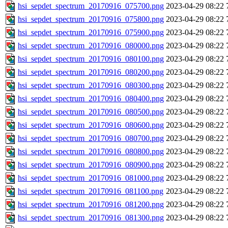
hsi_sepdet_spectrum_20170916_075700.png
2023-04-29 08:22
hsi_sepdet_spectrum_20170916_075800.png
2023-04-29 08:22
hsi_sepdet_spectrum_20170916_075900.png
2023-04-29 08:22
hsi_sepdet_spectrum_20170916_080000.png
2023-04-29 08:22
hsi_sepdet_spectrum_20170916_080100.png
2023-04-29 08:22
hsi_sepdet_spectrum_20170916_080200.png
2023-04-29 08:22
hsi_sepdet_spectrum_20170916_080300.png
2023-04-29 08:22
hsi_sepdet_spectrum_20170916_080400.png
2023-04-29 08:22
hsi_sepdet_spectrum_20170916_080500.png
2023-04-29 08:22
hsi_sepdet_spectrum_20170916_080600.png
2023-04-29 08:22
hsi_sepdet_spectrum_20170916_080700.png
2023-04-29 08:22
hsi_sepdet_spectrum_20170916_080800.png
2023-04-29 08:22
hsi_sepdet_spectrum_20170916_080900.png
2023-04-29 08:22
hsi_sepdet_spectrum_20170916_081000.png
2023-04-29 08:22
hsi_sepdet_spectrum_20170916_081100.png
2023-04-29 08:22
hsi_sepdet_spectrum_20170916_081200.png
2023-04-29 08:22
hsi_sepdet_spectrum_20170916_081300.png
2023-04-29 08:22