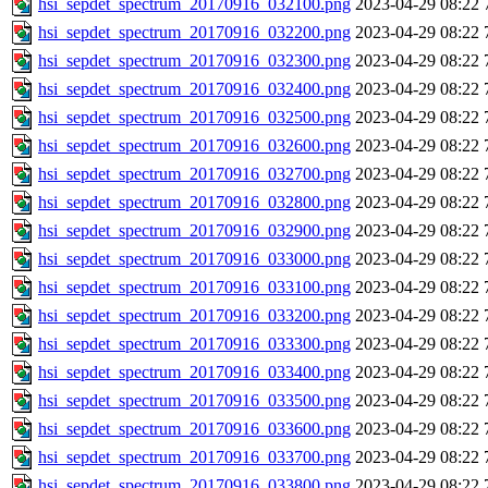
hsi_sepdet_spectrum_20170916_032100.png
2023-04-29 08:22
hsi_sepdet_spectrum_20170916_032200.png
2023-04-29 08:22
hsi_sepdet_spectrum_20170916_032300.png
2023-04-29 08:22
hsi_sepdet_spectrum_20170916_032400.png
2023-04-29 08:22
hsi_sepdet_spectrum_20170916_032500.png
2023-04-29 08:22
hsi_sepdet_spectrum_20170916_032600.png
2023-04-29 08:22
hsi_sepdet_spectrum_20170916_032700.png
2023-04-29 08:22
hsi_sepdet_spectrum_20170916_032800.png
2023-04-29 08:22
hsi_sepdet_spectrum_20170916_032900.png
2023-04-29 08:22
hsi_sepdet_spectrum_20170916_033000.png
2023-04-29 08:22
hsi_sepdet_spectrum_20170916_033100.png
2023-04-29 08:22
hsi_sepdet_spectrum_20170916_033200.png
2023-04-29 08:22
hsi_sepdet_spectrum_20170916_033300.png
2023-04-29 08:22
hsi_sepdet_spectrum_20170916_033400.png
2023-04-29 08:22
hsi_sepdet_spectrum_20170916_033500.png
2023-04-29 08:22
hsi_sepdet_spectrum_20170916_033600.png
2023-04-29 08:22
hsi_sepdet_spectrum_20170916_033700.png
2023-04-29 08:22
hsi_sepdet_spectrum_20170916_033800.png
2023-04-29 08:22