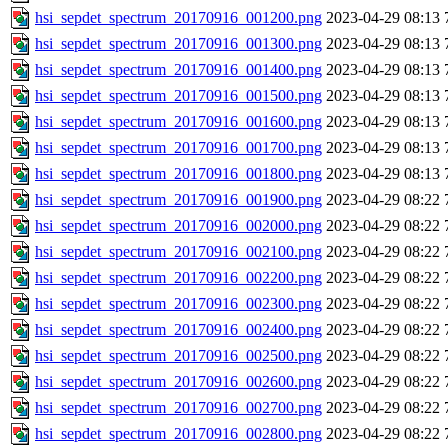
hsi_sepdet_spectrum_20170916_001200.png
2023-04-29 08:13
hsi_sepdet_spectrum_20170916_001300.png
2023-04-29 08:13
hsi_sepdet_spectrum_20170916_001400.png
2023-04-29 08:13
hsi_sepdet_spectrum_20170916_001500.png
2023-04-29 08:13
hsi_sepdet_spectrum_20170916_001600.png
2023-04-29 08:13
hsi_sepdet_spectrum_20170916_001700.png
2023-04-29 08:13
hsi_sepdet_spectrum_20170916_001800.png
2023-04-29 08:13
hsi_sepdet_spectrum_20170916_001900.png
2023-04-29 08:22
hsi_sepdet_spectrum_20170916_002000.png
2023-04-29 08:22
hsi_sepdet_spectrum_20170916_002100.png
2023-04-29 08:22
hsi_sepdet_spectrum_20170916_002200.png
2023-04-29 08:22
hsi_sepdet_spectrum_20170916_002300.png
2023-04-29 08:22
hsi_sepdet_spectrum_20170916_002400.png
2023-04-29 08:22
hsi_sepdet_spectrum_20170916_002500.png
2023-04-29 08:22
hsi_sepdet_spectrum_20170916_002600.png
2023-04-29 08:22
hsi_sepdet_spectrum_20170916_002700.png
2023-04-29 08:22
hsi_sepdet_spectrum_20170916_002800.png
2023-04-29 08:22