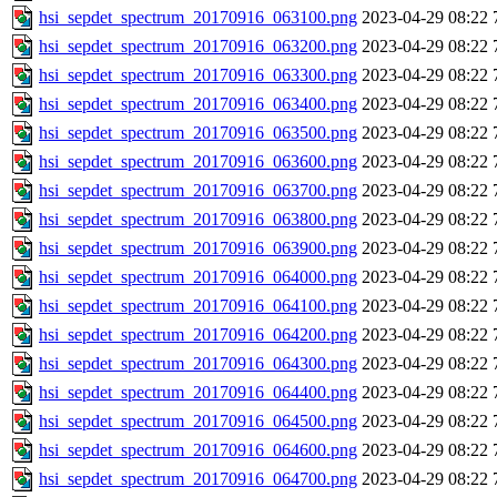
hsi_sepdet_spectrum_20170916_063100.png
2023-04-29 08:22
hsi_sepdet_spectrum_20170916_063200.png
2023-04-29 08:22
hsi_sepdet_spectrum_20170916_063300.png
2023-04-29 08:22
hsi_sepdet_spectrum_20170916_063400.png
2023-04-29 08:22
hsi_sepdet_spectrum_20170916_063500.png
2023-04-29 08:22
hsi_sepdet_spectrum_20170916_063600.png
2023-04-29 08:22
hsi_sepdet_spectrum_20170916_063700.png
2023-04-29 08:22
hsi_sepdet_spectrum_20170916_063800.png
2023-04-29 08:22
hsi_sepdet_spectrum_20170916_063900.png
2023-04-29 08:22
hsi_sepdet_spectrum_20170916_064000.png
2023-04-29 08:22
hsi_sepdet_spectrum_20170916_064100.png
2023-04-29 08:22
hsi_sepdet_spectrum_20170916_064200.png
2023-04-29 08:22
hsi_sepdet_spectrum_20170916_064300.png
2023-04-29 08:22
hsi_sepdet_spectrum_20170916_064400.png
2023-04-29 08:22
hsi_sepdet_spectrum_20170916_064500.png
2023-04-29 08:22
hsi_sepdet_spectrum_20170916_064600.png
2023-04-29 08:22
hsi_sepdet_spectrum_20170916_064700.png
2023-04-29 08:22