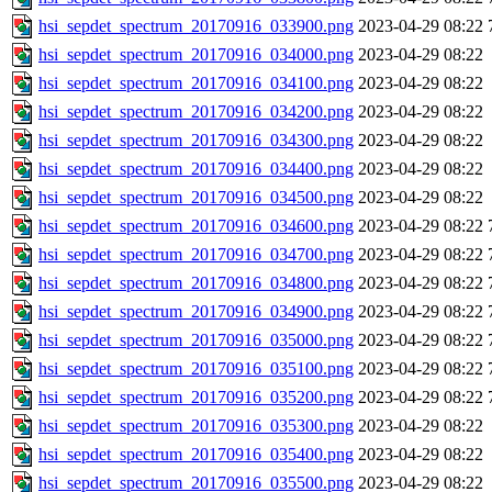
hsi_sepdet_spectrum_20170916_033900.png
2023-04-29 08:22
hsi_sepdet_spectrum_20170916_034000.png
2023-04-29 08:22
hsi_sepdet_spectrum_20170916_034100.png
2023-04-29 08:22
hsi_sepdet_spectrum_20170916_034200.png
2023-04-29 08:22
hsi_sepdet_spectrum_20170916_034300.png
2023-04-29 08:22
hsi_sepdet_spectrum_20170916_034400.png
2023-04-29 08:22
hsi_sepdet_spectrum_20170916_034500.png
2023-04-29 08:22
hsi_sepdet_spectrum_20170916_034600.png
2023-04-29 08:22
hsi_sepdet_spectrum_20170916_034700.png
2023-04-29 08:22
hsi_sepdet_spectrum_20170916_034800.png
2023-04-29 08:22
hsi_sepdet_spectrum_20170916_034900.png
2023-04-29 08:22
hsi_sepdet_spectrum_20170916_035000.png
2023-04-29 08:22
hsi_sepdet_spectrum_20170916_035100.png
2023-04-29 08:22
hsi_sepdet_spectrum_20170916_035200.png
2023-04-29 08:22
hsi_sepdet_spectrum_20170916_035300.png
2023-04-29 08:22
hsi_sepdet_spectrum_20170916_035400.png
2023-04-29 08:22
hsi_sepdet_spectrum_20170916_035500.png
2023-04-29 08:22