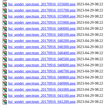
hsi_sepdet_spectrum_20170916_035600.png
2023-04-29 08:22
hsi_sepdet_spectrum_20170916_035700.png
2023-04-29 08:22
hsi_sepdet_spectrum_20170916_035800.png
2023-04-29 08:22
hsi_sepdet_spectrum_20170916_035900.png
2023-04-29 08:22
hsi_sepdet_spectrum_20170916_040000.png
2023-04-29 08:22
hsi_sepdet_spectrum_20170916_040100.png
2023-04-29 08:22
hsi_sepdet_spectrum_20170916_040200.png
2023-04-29 08:22
hsi_sepdet_spectrum_20170916_040300.png
2023-04-29 08:22
hsi_sepdet_spectrum_20170916_040400.png
2023-04-29 08:22
hsi_sepdet_spectrum_20170916_040500.png
2023-04-29 08:22
hsi_sepdet_spectrum_20170916_040600.png
2023-04-29 08:22
hsi_sepdet_spectrum_20170916_040700.png
2023-04-29 08:22
hsi_sepdet_spectrum_20170916_040800.png
2023-04-29 08:22
hsi_sepdet_spectrum_20170916_040900.png
2023-04-29 08:22
hsi_sepdet_spectrum_20170916_041000.png
2023-04-29 08:22
hsi_sepdet_spectrum_20170916_041100.png
2023-04-29 08:22
hsi_sepdet_spectrum_20170916_041200.png
2023-04-29 08:22