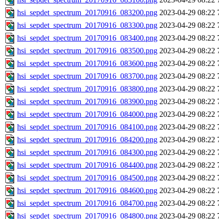
hsi_sepdet_spectrum_20170916_083200.png
2023-04-29 08:22
hsi_sepdet_spectrum_20170916_083300.png
2023-04-29 08:22
hsi_sepdet_spectrum_20170916_083400.png
2023-04-29 08:22
hsi_sepdet_spectrum_20170916_083500.png
2023-04-29 08:22
hsi_sepdet_spectrum_20170916_083600.png
2023-04-29 08:22
hsi_sepdet_spectrum_20170916_083700.png
2023-04-29 08:22
hsi_sepdet_spectrum_20170916_083800.png
2023-04-29 08:22
hsi_sepdet_spectrum_20170916_083900.png
2023-04-29 08:22
hsi_sepdet_spectrum_20170916_084000.png
2023-04-29 08:22
hsi_sepdet_spectrum_20170916_084100.png
2023-04-29 08:22
hsi_sepdet_spectrum_20170916_084200.png
2023-04-29 08:22
hsi_sepdet_spectrum_20170916_084300.png
2023-04-29 08:22
hsi_sepdet_spectrum_20170916_084400.png
2023-04-29 08:22
hsi_sepdet_spectrum_20170916_084500.png
2023-04-29 08:22
hsi_sepdet_spectrum_20170916_084600.png
2023-04-29 08:22
hsi_sepdet_spectrum_20170916_084700.png
2023-04-29 08:22
hsi_sepdet_spectrum_20170916_084800.png
2023-04-29 08:22