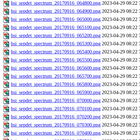
hsi_sepdet_spectrum_20170916_064800.png
2023-04-29 08:22
hsi_sepdet_spectrum_20170916_064900.png
2023-04-29 08:22
hsi_sepdet_spectrum_20170916_065000.png
2023-04-29 08:22
hsi_sepdet_spectrum_20170916_065100.png
2023-04-29 08:22
hsi_sepdet_spectrum_20170916_065200.png
2023-04-29 08:22
hsi_sepdet_spectrum_20170916_065300.png
2023-04-29 08:22
hsi_sepdet_spectrum_20170916_065400.png
2023-04-29 08:22
hsi_sepdet_spectrum_20170916_065500.png
2023-04-29 08:22
hsi_sepdet_spectrum_20170916_065600.png
2023-04-29 08:22
hsi_sepdet_spectrum_20170916_065700.png
2023-04-29 08:22
hsi_sepdet_spectrum_20170916_065800.png
2023-04-29 08:22
hsi_sepdet_spectrum_20170916_065900.png
2023-04-29 08:22
hsi_sepdet_spectrum_20170916_070000.png
2023-04-29 08:22
hsi_sepdet_spectrum_20170916_070100.png
2023-04-29 08:22
hsi_sepdet_spectrum_20170916_070200.png
2023-04-29 08:22
hsi_sepdet_spectrum_20170916_070300.png
2023-04-29 08:22
hsi_sepdet_spectrum_20170916_070400.png
2023-04-29 08:22