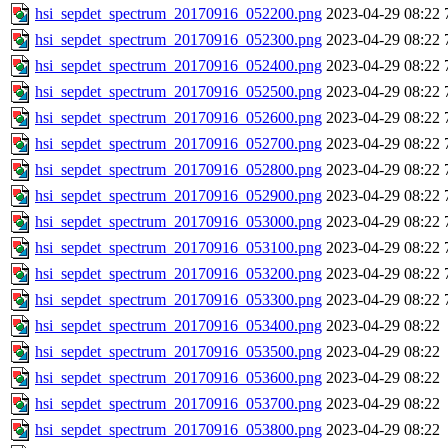
hsi_sepdet_spectrum_20170916_052200.png
2023-04-29 08:22
hsi_sepdet_spectrum_20170916_052300.png
2023-04-29 08:22
hsi_sepdet_spectrum_20170916_052400.png
2023-04-29 08:22
hsi_sepdet_spectrum_20170916_052500.png
2023-04-29 08:22
hsi_sepdet_spectrum_20170916_052600.png
2023-04-29 08:22
hsi_sepdet_spectrum_20170916_052700.png
2023-04-29 08:22
hsi_sepdet_spectrum_20170916_052800.png
2023-04-29 08:22
hsi_sepdet_spectrum_20170916_052900.png
2023-04-29 08:22
hsi_sepdet_spectrum_20170916_053000.png
2023-04-29 08:22
hsi_sepdet_spectrum_20170916_053100.png
2023-04-29 08:22
hsi_sepdet_spectrum_20170916_053200.png
2023-04-29 08:22
hsi_sepdet_spectrum_20170916_053300.png
2023-04-29 08:22
hsi_sepdet_spectrum_20170916_053400.png
2023-04-29 08:22
hsi_sepdet_spectrum_20170916_053500.png
2023-04-29 08:22
hsi_sepdet_spectrum_20170916_053600.png
2023-04-29 08:22
hsi_sepdet_spectrum_20170916_053700.png
2023-04-29 08:22
hsi_sepdet_spectrum_20170916_053800.png
2023-04-29 08:22