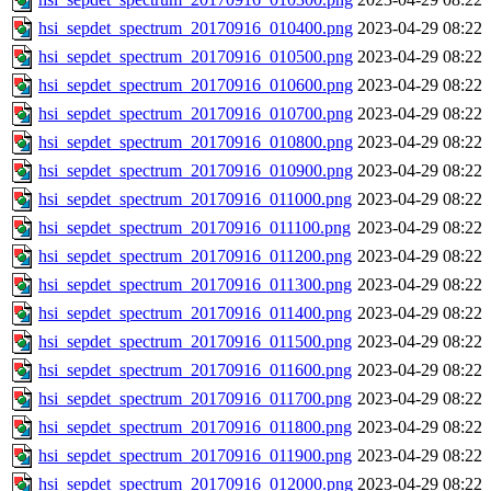
hsi_sepdet_spectrum_20170916_010400.png
2023-04-29 08:22
hsi_sepdet_spectrum_20170916_010500.png
2023-04-29 08:22
hsi_sepdet_spectrum_20170916_010600.png
2023-04-29 08:22
hsi_sepdet_spectrum_20170916_010700.png
2023-04-29 08:22
hsi_sepdet_spectrum_20170916_010800.png
2023-04-29 08:22
hsi_sepdet_spectrum_20170916_010900.png
2023-04-29 08:22
hsi_sepdet_spectrum_20170916_011000.png
2023-04-29 08:22
hsi_sepdet_spectrum_20170916_011100.png
2023-04-29 08:22
hsi_sepdet_spectrum_20170916_011200.png
2023-04-29 08:22
hsi_sepdet_spectrum_20170916_011300.png
2023-04-29 08:22
hsi_sepdet_spectrum_20170916_011400.png
2023-04-29 08:22
hsi_sepdet_spectrum_20170916_011500.png
2023-04-29 08:22
hsi_sepdet_spectrum_20170916_011600.png
2023-04-29 08:22
hsi_sepdet_spectrum_20170916_011700.png
2023-04-29 08:22
hsi_sepdet_spectrum_20170916_011800.png
2023-04-29 08:22
hsi_sepdet_spectrum_20170916_011900.png
2023-04-29 08:22
hsi_sepdet_spectrum_20170916_012000.png
2023-04-29 08:22