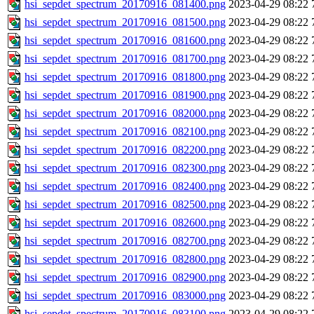
hsi_sepdet_spectrum_20170916_081400.png
2023-04-29 08:22
hsi_sepdet_spectrum_20170916_081500.png
2023-04-29 08:22
hsi_sepdet_spectrum_20170916_081600.png
2023-04-29 08:22
hsi_sepdet_spectrum_20170916_081700.png
2023-04-29 08:22
hsi_sepdet_spectrum_20170916_081800.png
2023-04-29 08:22
hsi_sepdet_spectrum_20170916_081900.png
2023-04-29 08:22
hsi_sepdet_spectrum_20170916_082000.png
2023-04-29 08:22
hsi_sepdet_spectrum_20170916_082100.png
2023-04-29 08:22
hsi_sepdet_spectrum_20170916_082200.png
2023-04-29 08:22
hsi_sepdet_spectrum_20170916_082300.png
2023-04-29 08:22
hsi_sepdet_spectrum_20170916_082400.png
2023-04-29 08:22
hsi_sepdet_spectrum_20170916_082500.png
2023-04-29 08:22
hsi_sepdet_spectrum_20170916_082600.png
2023-04-29 08:22
hsi_sepdet_spectrum_20170916_082700.png
2023-04-29 08:22
hsi_sepdet_spectrum_20170916_082800.png
2023-04-29 08:22
hsi_sepdet_spectrum_20170916_082900.png
2023-04-29 08:22
hsi_sepdet_spectrum_20170916_083000.png
2023-04-29 08:22
hsi_sepdet_spectrum_20170916_083100.png
2023-04-29 08:22