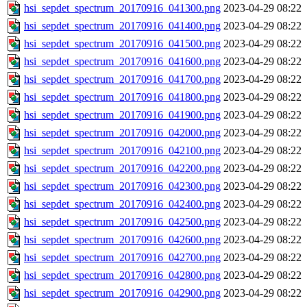
hsi_sepdet_spectrum_20170916_041300.png
2023-04-29 08:22
hsi_sepdet_spectrum_20170916_041400.png
2023-04-29 08:22
hsi_sepdet_spectrum_20170916_041500.png
2023-04-29 08:22
hsi_sepdet_spectrum_20170916_041600.png
2023-04-29 08:22
hsi_sepdet_spectrum_20170916_041700.png
2023-04-29 08:22
hsi_sepdet_spectrum_20170916_041800.png
2023-04-29 08:22
hsi_sepdet_spectrum_20170916_041900.png
2023-04-29 08:22
hsi_sepdet_spectrum_20170916_042000.png
2023-04-29 08:22
hsi_sepdet_spectrum_20170916_042100.png
2023-04-29 08:22
hsi_sepdet_spectrum_20170916_042200.png
2023-04-29 08:22
hsi_sepdet_spectrum_20170916_042300.png
2023-04-29 08:22
hsi_sepdet_spectrum_20170916_042400.png
2023-04-29 08:22
hsi_sepdet_spectrum_20170916_042500.png
2023-04-29 08:22
hsi_sepdet_spectrum_20170916_042600.png
2023-04-29 08:22
hsi_sepdet_spectrum_20170916_042700.png
2023-04-29 08:22
hsi_sepdet_spectrum_20170916_042800.png
2023-04-29 08:22
hsi_sepdet_spectrum_20170916_042900.png
2023-04-29 08:22