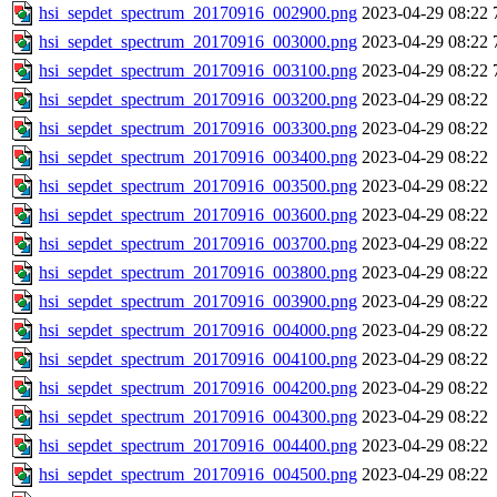
hsi_sepdet_spectrum_20170916_002900.png
2023-04-29 08:22
hsi_sepdet_spectrum_20170916_003000.png
2023-04-29 08:22
hsi_sepdet_spectrum_20170916_003100.png
2023-04-29 08:22
hsi_sepdet_spectrum_20170916_003200.png
2023-04-29 08:22
hsi_sepdet_spectrum_20170916_003300.png
2023-04-29 08:22
hsi_sepdet_spectrum_20170916_003400.png
2023-04-29 08:22
hsi_sepdet_spectrum_20170916_003500.png
2023-04-29 08:22
hsi_sepdet_spectrum_20170916_003600.png
2023-04-29 08:22
hsi_sepdet_spectrum_20170916_003700.png
2023-04-29 08:22
hsi_sepdet_spectrum_20170916_003800.png
2023-04-29 08:22
hsi_sepdet_spectrum_20170916_003900.png
2023-04-29 08:22
hsi_sepdet_spectrum_20170916_004000.png
2023-04-29 08:22
hsi_sepdet_spectrum_20170916_004100.png
2023-04-29 08:22
hsi_sepdet_spectrum_20170916_004200.png
2023-04-29 08:22
hsi_sepdet_spectrum_20170916_004300.png
2023-04-29 08:22
hsi_sepdet_spectrum_20170916_004400.png
2023-04-29 08:22
hsi_sepdet_spectrum_20170916_004500.png
2023-04-29 08:22