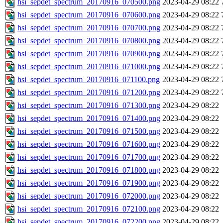
hsi_sepdet_spectrum_20170916_070500.png
2023-04-29 08:22
hsi_sepdet_spectrum_20170916_070600.png
2023-04-29 08:22
hsi_sepdet_spectrum_20170916_070700.png
2023-04-29 08:22
hsi_sepdet_spectrum_20170916_070800.png
2023-04-29 08:22
hsi_sepdet_spectrum_20170916_070900.png
2023-04-29 08:22
hsi_sepdet_spectrum_20170916_071000.png
2023-04-29 08:22
hsi_sepdet_spectrum_20170916_071100.png
2023-04-29 08:22
hsi_sepdet_spectrum_20170916_071200.png
2023-04-29 08:22
hsi_sepdet_spectrum_20170916_071300.png
2023-04-29 08:22
hsi_sepdet_spectrum_20170916_071400.png
2023-04-29 08:22
hsi_sepdet_spectrum_20170916_071500.png
2023-04-29 08:22
hsi_sepdet_spectrum_20170916_071600.png
2023-04-29 08:22
hsi_sepdet_spectrum_20170916_071700.png
2023-04-29 08:22
hsi_sepdet_spectrum_20170916_071800.png
2023-04-29 08:22
hsi_sepdet_spectrum_20170916_071900.png
2023-04-29 08:22
hsi_sepdet_spectrum_20170916_072000.png
2023-04-29 08:22
hsi_sepdet_spectrum_20170916_072100.png
2023-04-29 08:22
hsi_sepdet_spectrum_20170916_072200.png
2023-04-29 08:22