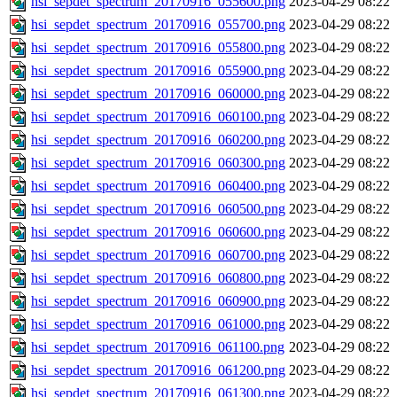
hsi_sepdet_spectrum_20170916_055600.png
2023-04-29 08:22
hsi_sepdet_spectrum_20170916_055700.png
2023-04-29 08:22
hsi_sepdet_spectrum_20170916_055800.png
2023-04-29 08:22
hsi_sepdet_spectrum_20170916_055900.png
2023-04-29 08:22
hsi_sepdet_spectrum_20170916_060000.png
2023-04-29 08:22
hsi_sepdet_spectrum_20170916_060100.png
2023-04-29 08:22
hsi_sepdet_spectrum_20170916_060200.png
2023-04-29 08:22
hsi_sepdet_spectrum_20170916_060300.png
2023-04-29 08:22
hsi_sepdet_spectrum_20170916_060400.png
2023-04-29 08:22
hsi_sepdet_spectrum_20170916_060500.png
2023-04-29 08:22
hsi_sepdet_spectrum_20170916_060600.png
2023-04-29 08:22
hsi_sepdet_spectrum_20170916_060700.png
2023-04-29 08:22
hsi_sepdet_spectrum_20170916_060800.png
2023-04-29 08:22
hsi_sepdet_spectrum_20170916_060900.png
2023-04-29 08:22
hsi_sepdet_spectrum_20170916_061000.png
2023-04-29 08:22
hsi_sepdet_spectrum_20170916_061100.png
2023-04-29 08:22
hsi_sepdet_spectrum_20170916_061200.png
2023-04-29 08:22
hsi_sepdet_spectrum_20170916_061300.png
2023-04-29 08:22