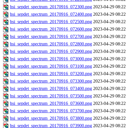
hsi_sepdet_spectrum_20170916_072300.png
2023-04-29 08:22
hsi_sepdet_spectrum_20170916_072400.png
2023-04-29 08:22
hsi_sepdet_spectrum_20170916_072500.png
2023-04-29 08:22
hsi_sepdet_spectrum_20170916_072600.png
2023-04-29 08:22
hsi_sepdet_spectrum_20170916_072700.png
2023-04-29 08:22
hsi_sepdet_spectrum_20170916_072800.png
2023-04-29 08:22
hsi_sepdet_spectrum_20170916_072900.png
2023-04-29 08:22
hsi_sepdet_spectrum_20170916_073000.png
2023-04-29 08:22
hsi_sepdet_spectrum_20170916_073100.png
2023-04-29 08:22
hsi_sepdet_spectrum_20170916_073200.png
2023-04-29 08:22
hsi_sepdet_spectrum_20170916_073300.png
2023-04-29 08:22
hsi_sepdet_spectrum_20170916_073400.png
2023-04-29 08:22
hsi_sepdet_spectrum_20170916_073500.png
2023-04-29 08:22
hsi_sepdet_spectrum_20170916_073600.png
2023-04-29 08:22
hsi_sepdet_spectrum_20170916_073700.png
2023-04-29 08:22
hsi_sepdet_spectrum_20170916_073800.png
2023-04-29 08:22
hsi_sepdet_spectrum_20170916_073900.png
2023-04-29 08:22