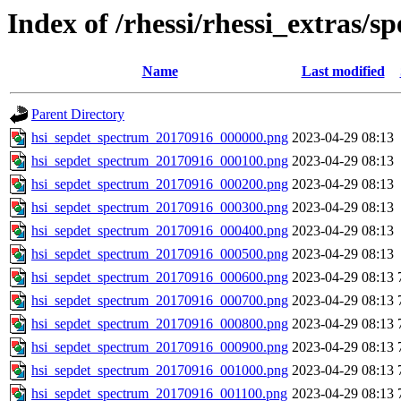
Index of /rhessi/rhessi_extras/s
Name
Last modified
Parent Directory
hsi_sepdet_spectrum_20170916_000000.png
2023-04-29 08:13
hsi_sepdet_spectrum_20170916_000100.png
2023-04-29 08:13
hsi_sepdet_spectrum_20170916_000200.png
2023-04-29 08:13
hsi_sepdet_spectrum_20170916_000300.png
2023-04-29 08:13
hsi_sepdet_spectrum_20170916_000400.png
2023-04-29 08:13
hsi_sepdet_spectrum_20170916_000500.png
2023-04-29 08:13
hsi_sepdet_spectrum_20170916_000600.png
2023-04-29 08:13
hsi_sepdet_spectrum_20170916_000700.png
2023-04-29 08:13
hsi_sepdet_spectrum_20170916_000800.png
2023-04-29 08:13
hsi_sepdet_spectrum_20170916_000900.png
2023-04-29 08:13
hsi_sepdet_spectrum_20170916_001000.png
2023-04-29 08:13
hsi_sepdet_spectrum_20170916_001100.png
2023-04-29 08:13