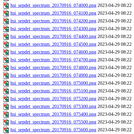
hsi_sepdet_spectrum_20170916_074000.png
2023-04-29 08:22
hsi_sepdet_spectrum_20170916_074100.png
2023-04-29 08:22
hsi_sepdet_spectrum_20170916_074200.png
2023-04-29 08:22
hsi_sepdet_spectrum_20170916_074300.png
2023-04-29 08:22
hsi_sepdet_spectrum_20170916_074400.png
2023-04-29 08:22
hsi_sepdet_spectrum_20170916_074500.png
2023-04-29 08:22
hsi_sepdet_spectrum_20170916_074600.png
2023-04-29 08:22
hsi_sepdet_spectrum_20170916_074700.png
2023-04-29 08:22
hsi_sepdet_spectrum_20170916_074800.png
2023-04-29 08:22
hsi_sepdet_spectrum_20170916_074900.png
2023-04-29 08:22
hsi_sepdet_spectrum_20170916_075000.png
2023-04-29 08:22
hsi_sepdet_spectrum_20170916_075100.png
2023-04-29 08:22
hsi_sepdet_spectrum_20170916_075200.png
2023-04-29 08:22
hsi_sepdet_spectrum_20170916_075300.png
2023-04-29 08:22
hsi_sepdet_spectrum_20170916_075400.png
2023-04-29 08:22
hsi_sepdet_spectrum_20170916_075500.png
2023-04-29 08:22
hsi_sepdet_spectrum_20170916_075600.png
2023-04-29 08:22