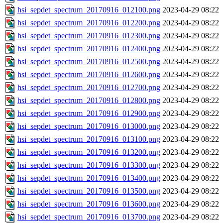
hsi_sepdet_spectrum_20170916_012100.png
2023-04-29 08:22
hsi_sepdet_spectrum_20170916_012200.png
2023-04-29 08:22
hsi_sepdet_spectrum_20170916_012300.png
2023-04-29 08:22
hsi_sepdet_spectrum_20170916_012400.png
2023-04-29 08:22
hsi_sepdet_spectrum_20170916_012500.png
2023-04-29 08:22
hsi_sepdet_spectrum_20170916_012600.png
2023-04-29 08:22
hsi_sepdet_spectrum_20170916_012700.png
2023-04-29 08:22
hsi_sepdet_spectrum_20170916_012800.png
2023-04-29 08:22
hsi_sepdet_spectrum_20170916_012900.png
2023-04-29 08:22
hsi_sepdet_spectrum_20170916_013000.png
2023-04-29 08:22
hsi_sepdet_spectrum_20170916_013100.png
2023-04-29 08:22
hsi_sepdet_spectrum_20170916_013200.png
2023-04-29 08:22
hsi_sepdet_spectrum_20170916_013300.png
2023-04-29 08:22
hsi_sepdet_spectrum_20170916_013400.png
2023-04-29 08:22
hsi_sepdet_spectrum_20170916_013500.png
2023-04-29 08:22
hsi_sepdet_spectrum_20170916_013600.png
2023-04-29 08:22
hsi_sepdet_spectrum_20170916_013700.png
2023-04-29 08:22