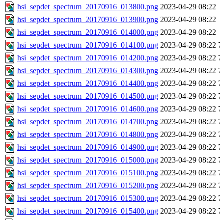
hsi_sepdet_spectrum_20170916_013800.png
2023-04-29 08:22
hsi_sepdet_spectrum_20170916_013900.png
2023-04-29 08:22
hsi_sepdet_spectrum_20170916_014000.png
2023-04-29 08:22
hsi_sepdet_spectrum_20170916_014100.png
2023-04-29 08:22
hsi_sepdet_spectrum_20170916_014200.png
2023-04-29 08:22
hsi_sepdet_spectrum_20170916_014300.png
2023-04-29 08:22
hsi_sepdet_spectrum_20170916_014400.png
2023-04-29 08:22
hsi_sepdet_spectrum_20170916_014500.png
2023-04-29 08:22
hsi_sepdet_spectrum_20170916_014600.png
2023-04-29 08:22
hsi_sepdet_spectrum_20170916_014700.png
2023-04-29 08:22
hsi_sepdet_spectrum_20170916_014800.png
2023-04-29 08:22
hsi_sepdet_spectrum_20170916_014900.png
2023-04-29 08:22
hsi_sepdet_spectrum_20170916_015000.png
2023-04-29 08:22
hsi_sepdet_spectrum_20170916_015100.png
2023-04-29 08:22
hsi_sepdet_spectrum_20170916_015200.png
2023-04-29 08:22
hsi_sepdet_spectrum_20170916_015300.png
2023-04-29 08:22
hsi_sepdet_spectrum_20170916_015400.png
2023-04-29 08:22