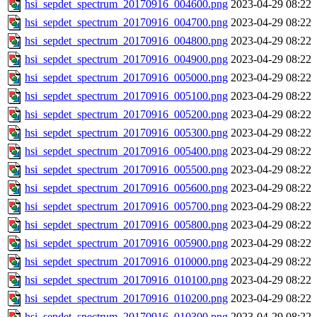
hsi_sepdet_spectrum_20170916_004600.png
2023-04-29 08:22
hsi_sepdet_spectrum_20170916_004700.png
2023-04-29 08:22
hsi_sepdet_spectrum_20170916_004800.png
2023-04-29 08:22
hsi_sepdet_spectrum_20170916_004900.png
2023-04-29 08:22
hsi_sepdet_spectrum_20170916_005000.png
2023-04-29 08:22
hsi_sepdet_spectrum_20170916_005100.png
2023-04-29 08:22
hsi_sepdet_spectrum_20170916_005200.png
2023-04-29 08:22
hsi_sepdet_spectrum_20170916_005300.png
2023-04-29 08:22
hsi_sepdet_spectrum_20170916_005400.png
2023-04-29 08:22
hsi_sepdet_spectrum_20170916_005500.png
2023-04-29 08:22
hsi_sepdet_spectrum_20170916_005600.png
2023-04-29 08:22
hsi_sepdet_spectrum_20170916_005700.png
2023-04-29 08:22
hsi_sepdet_spectrum_20170916_005800.png
2023-04-29 08:22
hsi_sepdet_spectrum_20170916_005900.png
2023-04-29 08:22
hsi_sepdet_spectrum_20170916_010000.png
2023-04-29 08:22
hsi_sepdet_spectrum_20170916_010100.png
2023-04-29 08:22
hsi_sepdet_spectrum_20170916_010200.png
2023-04-29 08:22
hsi_sepdet_spectrum_20170916_010300.png
2023-04-29 08:22