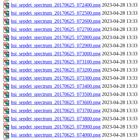
hsi_sepdet_spectrum_20170625_072400.png
2023-04-28 13:33
hsi_sepdet_spectrum_20170625_072500.png
2023-04-28 13:33
hsi_sepdet_spectrum_20170625_072600.png
2023-04-28 13:33
hsi_sepdet_spectrum_20170625_072700.png
2023-04-28 13:33
hsi_sepdet_spectrum_20170625_072800.png
2023-04-28 13:33
hsi_sepdet_spectrum_20170625_072900.png
2023-04-28 13:33
hsi_sepdet_spectrum_20170625_073000.png
2023-04-28 13:33
hsi_sepdet_spectrum_20170625_073100.png
2023-04-28 13:33
hsi_sepdet_spectrum_20170625_073200.png
2023-04-28 13:33
hsi_sepdet_spectrum_20170625_073300.png
2023-04-28 13:33
hsi_sepdet_spectrum_20170625_073400.png
2023-04-28 13:33
hsi_sepdet_spectrum_20170625_073500.png
2023-04-28 13:33
hsi_sepdet_spectrum_20170625_073600.png
2023-04-28 13:33
hsi_sepdet_spectrum_20170625_073700.png
2023-04-28 13:33
hsi_sepdet_spectrum_20170625_073800.png
2023-04-28 13:33
hsi_sepdet_spectrum_20170625_073900.png
2023-04-28 13:33
hsi_sepdet_spectrum_20170625_074000.png
2023-04-28 13:33