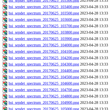
hsi_sepdet_spectrum_20170625_103300.png
2023-04-28 13:33
hsi_sepdet_spectrum_20170625_103400.png
2023-04-28 13:33
hsi_sepdet_spectrum_20170625_103500.png
2023-04-28 13:33
hsi_sepdet_spectrum_20170625_103600.png
2023-04-28 13:33
hsi_sepdet_spectrum_20170625_103700.png
2023-04-28 13:33
hsi_sepdet_spectrum_20170625_103800.png
2023-04-28 13:33
hsi_sepdet_spectrum_20170625_103900.png
2023-04-28 13:33
hsi_sepdet_spectrum_20170625_104000.png
2023-04-28 13:33
hsi_sepdet_spectrum_20170625_104100.png
2023-04-28 13:33
hsi_sepdet_spectrum_20170625_104200.png
2023-04-28 13:33
hsi_sepdet_spectrum_20170625_104300.png
2023-04-28 13:33
hsi_sepdet_spectrum_20170625_104400.png
2023-04-28 13:33
hsi_sepdet_spectrum_20170625_104500.png
2023-04-28 13:33
hsi_sepdet_spectrum_20170625_104600.png
2023-04-28 13:33
hsi_sepdet_spectrum_20170625_104700.png
2023-04-28 13:33
hsi_sepdet_spectrum_20170625_104800.png
2023-04-28 13:33
hsi_sepdet_spectrum_20170625_104900.png
2023-04-28 13:33
hsi_sepdet_spectrum_20170625_105000.png
2023-04-28 13:33