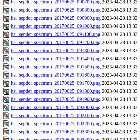
hsi_sepdet_spectrum_20170625_090700.png
2023-04-28 13:33
hsi_sepdet_spectrum_20170625_090800.png
2023-04-28 13:33
hsi_sepdet_spectrum_20170625_090900.png
2023-04-28 13:33
hsi_sepdet_spectrum_20170625_091000.png
2023-04-28 13:33
hsi_sepdet_spectrum_20170625_091100.png
2023-04-28 13:33
hsi_sepdet_spectrum_20170625_091200.png
2023-04-28 13:33
hsi_sepdet_spectrum_20170625_091300.png
2023-04-28 13:33
hsi_sepdet_spectrum_20170625_091400.png
2023-04-28 13:33
hsi_sepdet_spectrum_20170625_091500.png
2023-04-28 13:33
hsi_sepdet_spectrum_20170625_091600.png
2023-04-28 13:33
hsi_sepdet_spectrum_20170625_091700.png
2023-04-28 13:33
hsi_sepdet_spectrum_20170625_091800.png
2023-04-28 13:33
hsi_sepdet_spectrum_20170625_091900.png
2023-04-28 13:33
hsi_sepdet_spectrum_20170625_092000.png
2023-04-28 13:33
hsi_sepdet_spectrum_20170625_092100.png
2023-04-28 13:33
hsi_sepdet_spectrum_20170625_092200.png
2023-04-28 13:33
hsi_sepdet_spectrum_20170625_092300.png
2023-04-28 13:33
hsi_sepdet_spectrum_20170625_092400.png
2023-04-28 13:33