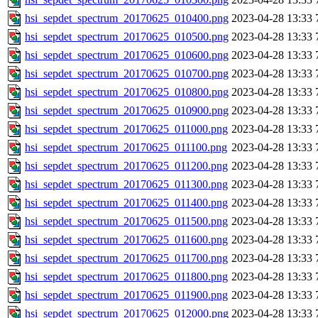
hsi_sepdet_spectrum_20170625_010400.png
2023-04-28 13:33
hsi_sepdet_spectrum_20170625_010500.png
2023-04-28 13:33
hsi_sepdet_spectrum_20170625_010600.png
2023-04-28 13:33
hsi_sepdet_spectrum_20170625_010700.png
2023-04-28 13:33
hsi_sepdet_spectrum_20170625_010800.png
2023-04-28 13:33
hsi_sepdet_spectrum_20170625_010900.png
2023-04-28 13:33
hsi_sepdet_spectrum_20170625_011000.png
2023-04-28 13:33
hsi_sepdet_spectrum_20170625_011100.png
2023-04-28 13:33
hsi_sepdet_spectrum_20170625_011200.png
2023-04-28 13:33
hsi_sepdet_spectrum_20170625_011300.png
2023-04-28 13:33
hsi_sepdet_spectrum_20170625_011400.png
2023-04-28 13:33
hsi_sepdet_spectrum_20170625_011500.png
2023-04-28 13:33
hsi_sepdet_spectrum_20170625_011600.png
2023-04-28 13:33
hsi_sepdet_spectrum_20170625_011700.png
2023-04-28 13:33
hsi_sepdet_spectrum_20170625_011800.png
2023-04-28 13:33
hsi_sepdet_spectrum_20170625_011900.png
2023-04-28 13:33
hsi_sepdet_spectrum_20170625_012000.png
2023-04-28 13:33