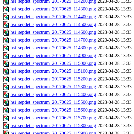
hsi_sepdet_spectrum_20170625_114200.png
2023-04-28 13:33
hsi_sepdet_spectrum_20170625_114300.png
2023-04-28 13:33
hsi_sepdet_spectrum_20170625_114400.png
2023-04-28 13:33
hsi_sepdet_spectrum_20170625_114500.png
2023-04-28 13:33
hsi_sepdet_spectrum_20170625_114600.png
2023-04-28 13:33
hsi_sepdet_spectrum_20170625_114700.png
2023-04-28 13:33
hsi_sepdet_spectrum_20170625_114800.png
2023-04-28 13:33
hsi_sepdet_spectrum_20170625_114900.png
2023-04-28 13:33
hsi_sepdet_spectrum_20170625_115000.png
2023-04-28 13:33
hsi_sepdet_spectrum_20170625_115100.png
2023-04-28 13:33
hsi_sepdet_spectrum_20170625_115200.png
2023-04-28 13:33
hsi_sepdet_spectrum_20170625_115300.png
2023-04-28 13:33
hsi_sepdet_spectrum_20170625_115400.png
2023-04-28 13:33
hsi_sepdet_spectrum_20170625_115500.png
2023-04-28 13:33
hsi_sepdet_spectrum_20170625_115600.png
2023-04-28 13:33
hsi_sepdet_spectrum_20170625_115700.png
2023-04-28 13:33
hsi_sepdet_spectrum_20170625_115800.png
2023-04-28 13:33
hsi_sepdet_spectrum_20170625_115900.png
2023-04-28 13:33