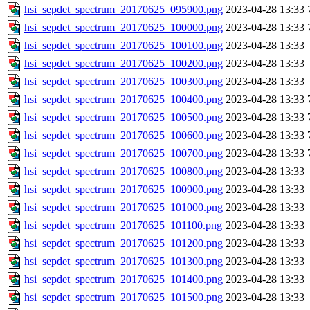
hsi_sepdet_spectrum_20170625_095900.png
2023-04-28 13:33
hsi_sepdet_spectrum_20170625_100000.png
2023-04-28 13:33
hsi_sepdet_spectrum_20170625_100100.png
2023-04-28 13:33
hsi_sepdet_spectrum_20170625_100200.png
2023-04-28 13:33
hsi_sepdet_spectrum_20170625_100300.png
2023-04-28 13:33
hsi_sepdet_spectrum_20170625_100400.png
2023-04-28 13:33
hsi_sepdet_spectrum_20170625_100500.png
2023-04-28 13:33
hsi_sepdet_spectrum_20170625_100600.png
2023-04-28 13:33
hsi_sepdet_spectrum_20170625_100700.png
2023-04-28 13:33
hsi_sepdet_spectrum_20170625_100800.png
2023-04-28 13:33
hsi_sepdet_spectrum_20170625_100900.png
2023-04-28 13:33
hsi_sepdet_spectrum_20170625_101000.png
2023-04-28 13:33
hsi_sepdet_spectrum_20170625_101100.png
2023-04-28 13:33
hsi_sepdet_spectrum_20170625_101200.png
2023-04-28 13:33
hsi_sepdet_spectrum_20170625_101300.png
2023-04-28 13:33
hsi_sepdet_spectrum_20170625_101400.png
2023-04-28 13:33
hsi_sepdet_spectrum_20170625_101500.png
2023-04-28 13:33