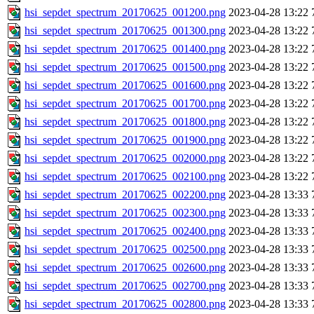
hsi_sepdet_spectrum_20170625_001200.png
2023-04-28 13:22
hsi_sepdet_spectrum_20170625_001300.png
2023-04-28 13:22
hsi_sepdet_spectrum_20170625_001400.png
2023-04-28 13:22
hsi_sepdet_spectrum_20170625_001500.png
2023-04-28 13:22
hsi_sepdet_spectrum_20170625_001600.png
2023-04-28 13:22
hsi_sepdet_spectrum_20170625_001700.png
2023-04-28 13:22
hsi_sepdet_spectrum_20170625_001800.png
2023-04-28 13:22
hsi_sepdet_spectrum_20170625_001900.png
2023-04-28 13:22
hsi_sepdet_spectrum_20170625_002000.png
2023-04-28 13:22
hsi_sepdet_spectrum_20170625_002100.png
2023-04-28 13:22
hsi_sepdet_spectrum_20170625_002200.png
2023-04-28 13:33
hsi_sepdet_spectrum_20170625_002300.png
2023-04-28 13:33
hsi_sepdet_spectrum_20170625_002400.png
2023-04-28 13:33
hsi_sepdet_spectrum_20170625_002500.png
2023-04-28 13:33
hsi_sepdet_spectrum_20170625_002600.png
2023-04-28 13:33
hsi_sepdet_spectrum_20170625_002700.png
2023-04-28 13:33
hsi_sepdet_spectrum_20170625_002800.png
2023-04-28 13:33