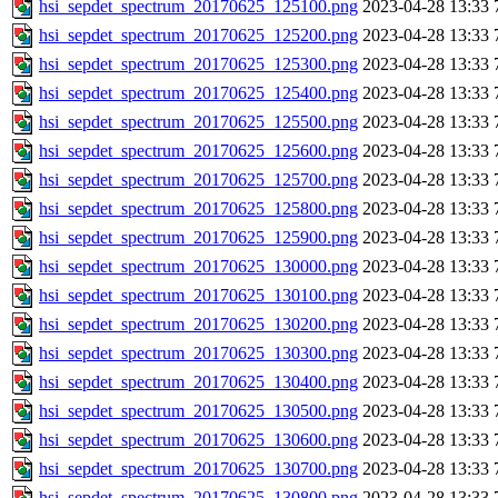
hsi_sepdet_spectrum_20170625_125100.png
2023-04-28 13:33
hsi_sepdet_spectrum_20170625_125200.png
2023-04-28 13:33
hsi_sepdet_spectrum_20170625_125300.png
2023-04-28 13:33
hsi_sepdet_spectrum_20170625_125400.png
2023-04-28 13:33
hsi_sepdet_spectrum_20170625_125500.png
2023-04-28 13:33
hsi_sepdet_spectrum_20170625_125600.png
2023-04-28 13:33
hsi_sepdet_spectrum_20170625_125700.png
2023-04-28 13:33
hsi_sepdet_spectrum_20170625_125800.png
2023-04-28 13:33
hsi_sepdet_spectrum_20170625_125900.png
2023-04-28 13:33
hsi_sepdet_spectrum_20170625_130000.png
2023-04-28 13:33
hsi_sepdet_spectrum_20170625_130100.png
2023-04-28 13:33
hsi_sepdet_spectrum_20170625_130200.png
2023-04-28 13:33
hsi_sepdet_spectrum_20170625_130300.png
2023-04-28 13:33
hsi_sepdet_spectrum_20170625_130400.png
2023-04-28 13:33
hsi_sepdet_spectrum_20170625_130500.png
2023-04-28 13:33
hsi_sepdet_spectrum_20170625_130600.png
2023-04-28 13:33
hsi_sepdet_spectrum_20170625_130700.png
2023-04-28 13:33
hsi_sepdet_spectrum_20170625_130800.png
2023-04-28 13:33