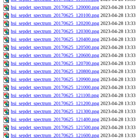
hsi_sepdet_spectrum_20170625_120000.png
2023-04-28 13:33
hsi_sepdet_spectrum_20170625_120100.png
2023-04-28 13:33
hsi_sepdet_spectrum_20170625_120200.png
2023-04-28 13:33
hsi_sepdet_spectrum_20170625_120300.png
2023-04-28 13:33
hsi_sepdet_spectrum_20170625_120400.png
2023-04-28 13:33
hsi_sepdet_spectrum_20170625_120500.png
2023-04-28 13:33
hsi_sepdet_spectrum_20170625_120600.png
2023-04-28 13:33
hsi_sepdet_spectrum_20170625_120700.png
2023-04-28 13:33
hsi_sepdet_spectrum_20170625_120800.png
2023-04-28 13:33
hsi_sepdet_spectrum_20170625_120900.png
2023-04-28 13:33
hsi_sepdet_spectrum_20170625_121000.png
2023-04-28 13:33
hsi_sepdet_spectrum_20170625_121100.png
2023-04-28 13:33
hsi_sepdet_spectrum_20170625_121200.png
2023-04-28 13:33
hsi_sepdet_spectrum_20170625_121300.png
2023-04-28 13:33
hsi_sepdet_spectrum_20170625_121400.png
2023-04-28 13:33
hsi_sepdet_spectrum_20170625_121500.png
2023-04-28 13:33
hsi_sepdet_spectrum_20170625_121600.png
2023-04-28 13:33