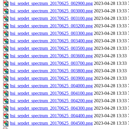
hsi_sepdet_spectrum_20170625_002900.png
2023-04-28 13:33
hsi_sepdet_spectrum_20170625_003000.png
2023-04-28 13:33
hsi_sepdet_spectrum_20170625_003100.png
2023-04-28 13:33
hsi_sepdet_spectrum_20170625_003200.png
2023-04-28 13:33
hsi_sepdet_spectrum_20170625_003300.png
2023-04-28 13:33
hsi_sepdet_spectrum_20170625_003400.png
2023-04-28 13:33
hsi_sepdet_spectrum_20170625_003500.png
2023-04-28 13:33
hsi_sepdet_spectrum_20170625_003600.png
2023-04-28 13:33
hsi_sepdet_spectrum_20170625_003700.png
2023-04-28 13:33
hsi_sepdet_spectrum_20170625_003800.png
2023-04-28 13:33
hsi_sepdet_spectrum_20170625_003900.png
2023-04-28 13:33
hsi_sepdet_spectrum_20170625_004000.png
2023-04-28 13:33
hsi_sepdet_spectrum_20170625_004100.png
2023-04-28 13:33
hsi_sepdet_spectrum_20170625_004200.png
2023-04-28 13:33
hsi_sepdet_spectrum_20170625_004300.png
2023-04-28 13:33
hsi_sepdet_spectrum_20170625_004400.png
2023-04-28 13:33
hsi_sepdet_spectrum_20170625_004500.png
2023-04-28 13:33