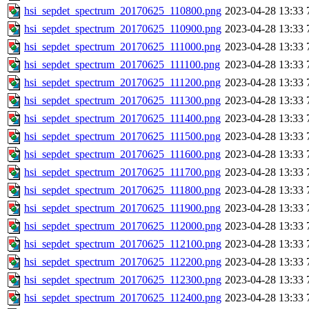
hsi_sepdet_spectrum_20170625_110800.png
2023-04-28 13:33
hsi_sepdet_spectrum_20170625_110900.png
2023-04-28 13:33
hsi_sepdet_spectrum_20170625_111000.png
2023-04-28 13:33
hsi_sepdet_spectrum_20170625_111100.png
2023-04-28 13:33
hsi_sepdet_spectrum_20170625_111200.png
2023-04-28 13:33
hsi_sepdet_spectrum_20170625_111300.png
2023-04-28 13:33
hsi_sepdet_spectrum_20170625_111400.png
2023-04-28 13:33
hsi_sepdet_spectrum_20170625_111500.png
2023-04-28 13:33
hsi_sepdet_spectrum_20170625_111600.png
2023-04-28 13:33
hsi_sepdet_spectrum_20170625_111700.png
2023-04-28 13:33
hsi_sepdet_spectrum_20170625_111800.png
2023-04-28 13:33
hsi_sepdet_spectrum_20170625_111900.png
2023-04-28 13:33
hsi_sepdet_spectrum_20170625_112000.png
2023-04-28 13:33
hsi_sepdet_spectrum_20170625_112100.png
2023-04-28 13:33
hsi_sepdet_spectrum_20170625_112200.png
2023-04-28 13:33
hsi_sepdet_spectrum_20170625_112300.png
2023-04-28 13:33
hsi_sepdet_spectrum_20170625_112400.png
2023-04-28 13:33