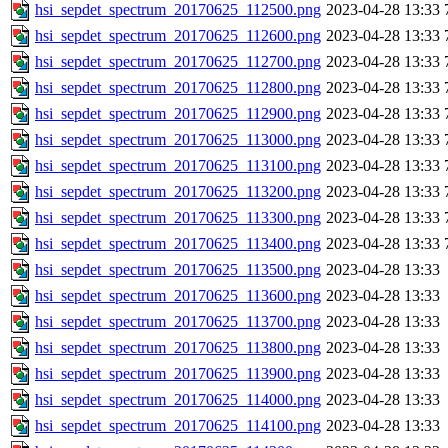
hsi_sepdet_spectrum_20170625_112500.png
2023-04-28 13:33
hsi_sepdet_spectrum_20170625_112600.png
2023-04-28 13:33
hsi_sepdet_spectrum_20170625_112700.png
2023-04-28 13:33
hsi_sepdet_spectrum_20170625_112800.png
2023-04-28 13:33
hsi_sepdet_spectrum_20170625_112900.png
2023-04-28 13:33
hsi_sepdet_spectrum_20170625_113000.png
2023-04-28 13:33
hsi_sepdet_spectrum_20170625_113100.png
2023-04-28 13:33
hsi_sepdet_spectrum_20170625_113200.png
2023-04-28 13:33
hsi_sepdet_spectrum_20170625_113300.png
2023-04-28 13:33
hsi_sepdet_spectrum_20170625_113400.png
2023-04-28 13:33
hsi_sepdet_spectrum_20170625_113500.png
2023-04-28 13:33
hsi_sepdet_spectrum_20170625_113600.png
2023-04-28 13:33
hsi_sepdet_spectrum_20170625_113700.png
2023-04-28 13:33
hsi_sepdet_spectrum_20170625_113800.png
2023-04-28 13:33
hsi_sepdet_spectrum_20170625_113900.png
2023-04-28 13:33
hsi_sepdet_spectrum_20170625_114000.png
2023-04-28 13:33
hsi_sepdet_spectrum_20170625_114100.png
2023-04-28 13:33