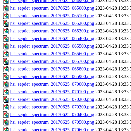
hsi_sepdet_spectrum_20170625_064900.png
2023-04-28 13:33
hsi_sepdet_spectrum_20170625_065000.png
2023-04-28 13:33
hsi_sepdet_spectrum_20170625_065100.png
2023-04-28 13:33
hsi_sepdet_spectrum_20170625_065200.png
2023-04-28 13:33
hsi_sepdet_spectrum_20170625_065300.png
2023-04-28 13:33
hsi_sepdet_spectrum_20170625_065400.png
2023-04-28 13:33
hsi_sepdet_spectrum_20170625_065500.png
2023-04-28 13:33
hsi_sepdet_spectrum_20170625_065600.png
2023-04-28 13:33
hsi_sepdet_spectrum_20170625_065700.png
2023-04-28 13:33
hsi_sepdet_spectrum_20170625_065800.png
2023-04-28 13:33
hsi_sepdet_spectrum_20170625_065900.png
2023-04-28 13:33
hsi_sepdet_spectrum_20170625_070000.png
2023-04-28 13:33
hsi_sepdet_spectrum_20170625_070100.png
2023-04-28 13:33
hsi_sepdet_spectrum_20170625_070200.png
2023-04-28 13:33
hsi_sepdet_spectrum_20170625_070300.png
2023-04-28 13:33
hsi_sepdet_spectrum_20170625_070400.png
2023-04-28 13:33
hsi_sepdet_spectrum_20170625_070500.png
2023-04-28 13:33
hsi_sepdet_spectrum_20170625_070600.png
2023-04-28 13:33