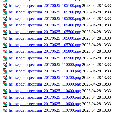
hsi_sepdet_spectrum_20170625_105100.png
2023-04-28 13:33
hsi_sepdet_spectrum_20170625_105200.png
2023-04-28 13:33
hsi_sepdet_spectrum_20170625_105300.png
2023-04-28 13:33
hsi_sepdet_spectrum_20170625_105400.png
2023-04-28 13:33
hsi_sepdet_spectrum_20170625_105500.png
2023-04-28 13:33
hsi_sepdet_spectrum_20170625_105600.png
2023-04-28 13:33
hsi_sepdet_spectrum_20170625_105700.png
2023-04-28 13:33
hsi_sepdet_spectrum_20170625_105800.png
2023-04-28 13:33
hsi_sepdet_spectrum_20170625_105900.png
2023-04-28 13:33
hsi_sepdet_spectrum_20170625_110000.png
2023-04-28 13:33
hsi_sepdet_spectrum_20170625_110100.png
2023-04-28 13:33
hsi_sepdet_spectrum_20170625_110200.png
2023-04-28 13:33
hsi_sepdet_spectrum_20170625_110300.png
2023-04-28 13:33
hsi_sepdet_spectrum_20170625_110400.png
2023-04-28 13:33
hsi_sepdet_spectrum_20170625_110500.png
2023-04-28 13:33
hsi_sepdet_spectrum_20170625_110600.png
2023-04-28 13:33
hsi_sepdet_spectrum_20170625_110700.png
2023-04-28 13:33