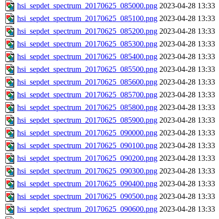
hsi_sepdet_spectrum_20170625_085000.png
2023-04-28 13:33
hsi_sepdet_spectrum_20170625_085100.png
2023-04-28 13:33
hsi_sepdet_spectrum_20170625_085200.png
2023-04-28 13:33
hsi_sepdet_spectrum_20170625_085300.png
2023-04-28 13:33
hsi_sepdet_spectrum_20170625_085400.png
2023-04-28 13:33
hsi_sepdet_spectrum_20170625_085500.png
2023-04-28 13:33
hsi_sepdet_spectrum_20170625_085600.png
2023-04-28 13:33
hsi_sepdet_spectrum_20170625_085700.png
2023-04-28 13:33
hsi_sepdet_spectrum_20170625_085800.png
2023-04-28 13:33
hsi_sepdet_spectrum_20170625_085900.png
2023-04-28 13:33
hsi_sepdet_spectrum_20170625_090000.png
2023-04-28 13:33
hsi_sepdet_spectrum_20170625_090100.png
2023-04-28 13:33
hsi_sepdet_spectrum_20170625_090200.png
2023-04-28 13:33
hsi_sepdet_spectrum_20170625_090300.png
2023-04-28 13:33
hsi_sepdet_spectrum_20170625_090400.png
2023-04-28 13:33
hsi_sepdet_spectrum_20170625_090500.png
2023-04-28 13:33
hsi_sepdet_spectrum_20170625_090600.png
2023-04-28 13:33