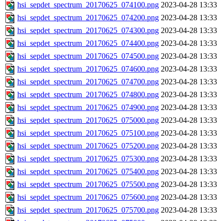
hsi_sepdet_spectrum_20170625_074100.png
2023-04-28 13:33
hsi_sepdet_spectrum_20170625_074200.png
2023-04-28 13:33
hsi_sepdet_spectrum_20170625_074300.png
2023-04-28 13:33
hsi_sepdet_spectrum_20170625_074400.png
2023-04-28 13:33
hsi_sepdet_spectrum_20170625_074500.png
2023-04-28 13:33
hsi_sepdet_spectrum_20170625_074600.png
2023-04-28 13:33
hsi_sepdet_spectrum_20170625_074700.png
2023-04-28 13:33
hsi_sepdet_spectrum_20170625_074800.png
2023-04-28 13:33
hsi_sepdet_spectrum_20170625_074900.png
2023-04-28 13:33
hsi_sepdet_spectrum_20170625_075000.png
2023-04-28 13:33
hsi_sepdet_spectrum_20170625_075100.png
2023-04-28 13:33
hsi_sepdet_spectrum_20170625_075200.png
2023-04-28 13:33
hsi_sepdet_spectrum_20170625_075300.png
2023-04-28 13:33
hsi_sepdet_spectrum_20170625_075400.png
2023-04-28 13:33
hsi_sepdet_spectrum_20170625_075500.png
2023-04-28 13:33
hsi_sepdet_spectrum_20170625_075600.png
2023-04-28 13:33
hsi_sepdet_spectrum_20170625_075700.png
2023-04-28 13:33