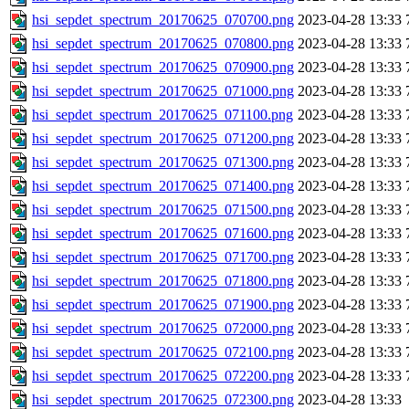
hsi_sepdet_spectrum_20170625_070700.png
2023-04-28 13:33
hsi_sepdet_spectrum_20170625_070800.png
2023-04-28 13:33
hsi_sepdet_spectrum_20170625_070900.png
2023-04-28 13:33
hsi_sepdet_spectrum_20170625_071000.png
2023-04-28 13:33
hsi_sepdet_spectrum_20170625_071100.png
2023-04-28 13:33
hsi_sepdet_spectrum_20170625_071200.png
2023-04-28 13:33
hsi_sepdet_spectrum_20170625_071300.png
2023-04-28 13:33
hsi_sepdet_spectrum_20170625_071400.png
2023-04-28 13:33
hsi_sepdet_spectrum_20170625_071500.png
2023-04-28 13:33
hsi_sepdet_spectrum_20170625_071600.png
2023-04-28 13:33
hsi_sepdet_spectrum_20170625_071700.png
2023-04-28 13:33
hsi_sepdet_spectrum_20170625_071800.png
2023-04-28 13:33
hsi_sepdet_spectrum_20170625_071900.png
2023-04-28 13:33
hsi_sepdet_spectrum_20170625_072000.png
2023-04-28 13:33
hsi_sepdet_spectrum_20170625_072100.png
2023-04-28 13:33
hsi_sepdet_spectrum_20170625_072200.png
2023-04-28 13:33
hsi_sepdet_spectrum_20170625_072300.png
2023-04-28 13:33