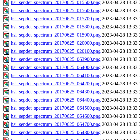
hsi_sepdet_spectrum_20170625_015500.png
2023-04-28 13:33
hsi_sepdet_spectrum_20170625_015600.png
2023-04-28 13:33
hsi_sepdet_spectrum_20170625_015700.png
2023-04-28 13:33
hsi_sepdet_spectrum_20170625_015800.png
2023-04-28 13:33
hsi_sepdet_spectrum_20170625_015900.png
2023-04-28 13:33
hsi_sepdet_spectrum_20170625_020000.png
2023-04-28 13:33
hsi_sepdet_spectrum_20170625_020100.png
2023-04-28 13:33
hsi_sepdet_spectrum_20170625_063900.png
2023-04-28 13:33
hsi_sepdet_spectrum_20170625_064000.png
2023-04-28 13:33
hsi_sepdet_spectrum_20170625_064100.png
2023-04-28 13:33
hsi_sepdet_spectrum_20170625_064200.png
2023-04-28 13:33
hsi_sepdet_spectrum_20170625_064300.png
2023-04-28 13:33
hsi_sepdet_spectrum_20170625_064400.png
2023-04-28 13:33
hsi_sepdet_spectrum_20170625_064500.png
2023-04-28 13:33
hsi_sepdet_spectrum_20170625_064600.png
2023-04-28 13:33
hsi_sepdet_spectrum_20170625_064700.png
2023-04-28 13:33
hsi_sepdet_spectrum_20170625_064800.png
2023-04-28 13:33