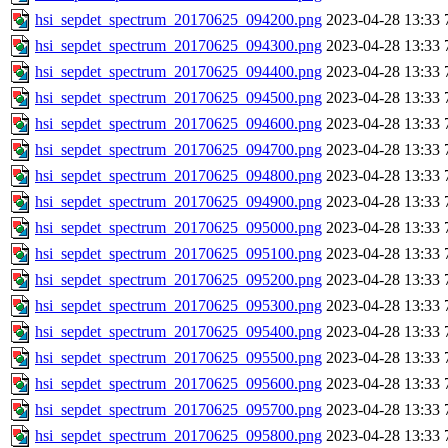
hsi_sepdet_spectrum_20170625_094200.png
2023-04-28 13:33
hsi_sepdet_spectrum_20170625_094300.png
2023-04-28 13:33
hsi_sepdet_spectrum_20170625_094400.png
2023-04-28 13:33
hsi_sepdet_spectrum_20170625_094500.png
2023-04-28 13:33
hsi_sepdet_spectrum_20170625_094600.png
2023-04-28 13:33
hsi_sepdet_spectrum_20170625_094700.png
2023-04-28 13:33
hsi_sepdet_spectrum_20170625_094800.png
2023-04-28 13:33
hsi_sepdet_spectrum_20170625_094900.png
2023-04-28 13:33
hsi_sepdet_spectrum_20170625_095000.png
2023-04-28 13:33
hsi_sepdet_spectrum_20170625_095100.png
2023-04-28 13:33
hsi_sepdet_spectrum_20170625_095200.png
2023-04-28 13:33
hsi_sepdet_spectrum_20170625_095300.png
2023-04-28 13:33
hsi_sepdet_spectrum_20170625_095400.png
2023-04-28 13:33
hsi_sepdet_spectrum_20170625_095500.png
2023-04-28 13:33
hsi_sepdet_spectrum_20170625_095600.png
2023-04-28 13:33
hsi_sepdet_spectrum_20170625_095700.png
2023-04-28 13:33
hsi_sepdet_spectrum_20170625_095800.png
2023-04-28 13:33