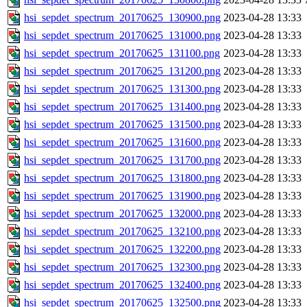
hsi_sepdet_spectrum_20170625_130900.png
2023-04-28 13:33
hsi_sepdet_spectrum_20170625_131000.png
2023-04-28 13:33
hsi_sepdet_spectrum_20170625_131100.png
2023-04-28 13:33
hsi_sepdet_spectrum_20170625_131200.png
2023-04-28 13:33
hsi_sepdet_spectrum_20170625_131300.png
2023-04-28 13:33
hsi_sepdet_spectrum_20170625_131400.png
2023-04-28 13:33
hsi_sepdet_spectrum_20170625_131500.png
2023-04-28 13:33
hsi_sepdet_spectrum_20170625_131600.png
2023-04-28 13:33
hsi_sepdet_spectrum_20170625_131700.png
2023-04-28 13:33
hsi_sepdet_spectrum_20170625_131800.png
2023-04-28 13:33
hsi_sepdet_spectrum_20170625_131900.png
2023-04-28 13:33
hsi_sepdet_spectrum_20170625_132000.png
2023-04-28 13:33
hsi_sepdet_spectrum_20170625_132100.png
2023-04-28 13:33
hsi_sepdet_spectrum_20170625_132200.png
2023-04-28 13:33
hsi_sepdet_spectrum_20170625_132300.png
2023-04-28 13:33
hsi_sepdet_spectrum_20170625_132400.png
2023-04-28 13:33
hsi_sepdet_spectrum_20170625_132500.png
2023-04-28 13:33