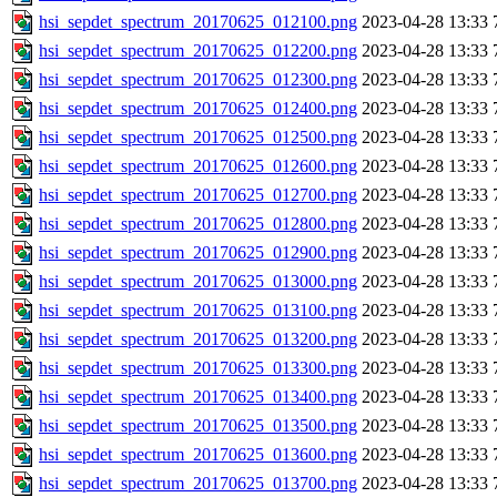
hsi_sepdet_spectrum_20170625_012100.png
2023-04-28 13:33
hsi_sepdet_spectrum_20170625_012200.png
2023-04-28 13:33
hsi_sepdet_spectrum_20170625_012300.png
2023-04-28 13:33
hsi_sepdet_spectrum_20170625_012400.png
2023-04-28 13:33
hsi_sepdet_spectrum_20170625_012500.png
2023-04-28 13:33
hsi_sepdet_spectrum_20170625_012600.png
2023-04-28 13:33
hsi_sepdet_spectrum_20170625_012700.png
2023-04-28 13:33
hsi_sepdet_spectrum_20170625_012800.png
2023-04-28 13:33
hsi_sepdet_spectrum_20170625_012900.png
2023-04-28 13:33
hsi_sepdet_spectrum_20170625_013000.png
2023-04-28 13:33
hsi_sepdet_spectrum_20170625_013100.png
2023-04-28 13:33
hsi_sepdet_spectrum_20170625_013200.png
2023-04-28 13:33
hsi_sepdet_spectrum_20170625_013300.png
2023-04-28 13:33
hsi_sepdet_spectrum_20170625_013400.png
2023-04-28 13:33
hsi_sepdet_spectrum_20170625_013500.png
2023-04-28 13:33
hsi_sepdet_spectrum_20170625_013600.png
2023-04-28 13:33
hsi_sepdet_spectrum_20170625_013700.png
2023-04-28 13:33