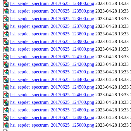
hsi_sepdet_spectrum_20170625_123400.png
2023-04-28 13:33
hsi_sepdet_spectrum_20170625_123500.png
2023-04-28 13:33
hsi_sepdet_spectrum_20170625_123600.png
2023-04-28 13:33
hsi_sepdet_spectrum_20170625_123700.png
2023-04-28 13:33
hsi_sepdet_spectrum_20170625_123800.png
2023-04-28 13:33
hsi_sepdet_spectrum_20170625_123900.png
2023-04-28 13:33
hsi_sepdet_spectrum_20170625_124000.png
2023-04-28 13:33
hsi_sepdet_spectrum_20170625_124100.png
2023-04-28 13:33
hsi_sepdet_spectrum_20170625_124200.png
2023-04-28 13:33
hsi_sepdet_spectrum_20170625_124300.png
2023-04-28 13:33
hsi_sepdet_spectrum_20170625_124400.png
2023-04-28 13:33
hsi_sepdet_spectrum_20170625_124500.png
2023-04-28 13:33
hsi_sepdet_spectrum_20170625_124600.png
2023-04-28 13:33
hsi_sepdet_spectrum_20170625_124700.png
2023-04-28 13:33
hsi_sepdet_spectrum_20170625_124800.png
2023-04-28 13:33
hsi_sepdet_spectrum_20170625_124900.png
2023-04-28 13:33
hsi_sepdet_spectrum_20170625_125000.png
2023-04-28 13:33