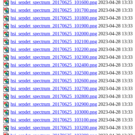
hsi_sepdet_spectrum_20170625_101600.png
2023-04-28 13:33
hsi_sepdet_spectrum_20170625_101700.png
2023-04-28 13:33
hsi_sepdet_spectrum_20170625_101800.png
2023-04-28 13:33
hsi_sepdet_spectrum_20170625_101900.png
2023-04-28 13:33
hsi_sepdet_spectrum_20170625_102000.png
2023-04-28 13:33
hsi_sepdet_spectrum_20170625_102100.png
2023-04-28 13:33
hsi_sepdet_spectrum_20170625_102200.png
2023-04-28 13:33
hsi_sepdet_spectrum_20170625_102300.png
2023-04-28 13:33
hsi_sepdet_spectrum_20170625_102400.png
2023-04-28 13:33
hsi_sepdet_spectrum_20170625_102500.png
2023-04-28 13:33
hsi_sepdet_spectrum_20170625_102600.png
2023-04-28 13:33
hsi_sepdet_spectrum_20170625_102700.png
2023-04-28 13:33
hsi_sepdet_spectrum_20170625_102800.png
2023-04-28 13:33
hsi_sepdet_spectrum_20170625_102900.png
2023-04-28 13:33
hsi_sepdet_spectrum_20170625_103000.png
2023-04-28 13:33
hsi_sepdet_spectrum_20170625_103100.png
2023-04-28 13:33
hsi_sepdet_spectrum_20170625_103200.png
2023-04-28 13:33