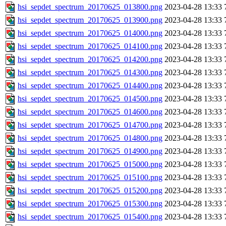
hsi_sepdet_spectrum_20170625_013800.png
2023-04-28 13:33
hsi_sepdet_spectrum_20170625_013900.png
2023-04-28 13:33
hsi_sepdet_spectrum_20170625_014000.png
2023-04-28 13:33
hsi_sepdet_spectrum_20170625_014100.png
2023-04-28 13:33
hsi_sepdet_spectrum_20170625_014200.png
2023-04-28 13:33
hsi_sepdet_spectrum_20170625_014300.png
2023-04-28 13:33
hsi_sepdet_spectrum_20170625_014400.png
2023-04-28 13:33
hsi_sepdet_spectrum_20170625_014500.png
2023-04-28 13:33
hsi_sepdet_spectrum_20170625_014600.png
2023-04-28 13:33
hsi_sepdet_spectrum_20170625_014700.png
2023-04-28 13:33
hsi_sepdet_spectrum_20170625_014800.png
2023-04-28 13:33
hsi_sepdet_spectrum_20170625_014900.png
2023-04-28 13:33
hsi_sepdet_spectrum_20170625_015000.png
2023-04-28 13:33
hsi_sepdet_spectrum_20170625_015100.png
2023-04-28 13:33
hsi_sepdet_spectrum_20170625_015200.png
2023-04-28 13:33
hsi_sepdet_spectrum_20170625_015300.png
2023-04-28 13:33
hsi_sepdet_spectrum_20170625_015400.png
2023-04-28 13:33