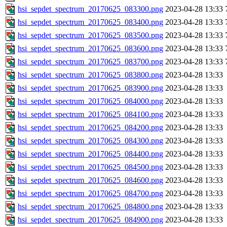
hsi_sepdet_spectrum_20170625_083300.png
2023-04-28 13:33
hsi_sepdet_spectrum_20170625_083400.png
2023-04-28 13:33
hsi_sepdet_spectrum_20170625_083500.png
2023-04-28 13:33
hsi_sepdet_spectrum_20170625_083600.png
2023-04-28 13:33
hsi_sepdet_spectrum_20170625_083700.png
2023-04-28 13:33
hsi_sepdet_spectrum_20170625_083800.png
2023-04-28 13:33
hsi_sepdet_spectrum_20170625_083900.png
2023-04-28 13:33
hsi_sepdet_spectrum_20170625_084000.png
2023-04-28 13:33
hsi_sepdet_spectrum_20170625_084100.png
2023-04-28 13:33
hsi_sepdet_spectrum_20170625_084200.png
2023-04-28 13:33
hsi_sepdet_spectrum_20170625_084300.png
2023-04-28 13:33
hsi_sepdet_spectrum_20170625_084400.png
2023-04-28 13:33
hsi_sepdet_spectrum_20170625_084500.png
2023-04-28 13:33
hsi_sepdet_spectrum_20170625_084600.png
2023-04-28 13:33
hsi_sepdet_spectrum_20170625_084700.png
2023-04-28 13:33
hsi_sepdet_spectrum_20170625_084800.png
2023-04-28 13:33
hsi_sepdet_spectrum_20170625_084900.png
2023-04-28 13:33