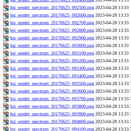
hsi_sepdet_spectrum_20170625_092500.png
2023-04-28 13:33
hsi_sepdet_spectrum_20170625_092600.png
2023-04-28 13:33
hsi_sepdet_spectrum_20170625_092700.png
2023-04-28 13:33
hsi_sepdet_spectrum_20170625_092800.png
2023-04-28 13:33
hsi_sepdet_spectrum_20170625_092900.png
2023-04-28 13:33
hsi_sepdet_spectrum_20170625_093000.png
2023-04-28 13:33
hsi_sepdet_spectrum_20170625_093100.png
2023-04-28 13:33
hsi_sepdet_spectrum_20170625_093200.png
2023-04-28 13:33
hsi_sepdet_spectrum_20170625_093300.png
2023-04-28 13:33
hsi_sepdet_spectrum_20170625_093400.png
2023-04-28 13:33
hsi_sepdet_spectrum_20170625_093500.png
2023-04-28 13:33
hsi_sepdet_spectrum_20170625_093600.png
2023-04-28 13:33
hsi_sepdet_spectrum_20170625_093700.png
2023-04-28 13:33
hsi_sepdet_spectrum_20170625_093800.png
2023-04-28 13:33
hsi_sepdet_spectrum_20170625_093900.png
2023-04-28 13:33
hsi_sepdet_spectrum_20170625_094000.png
2023-04-28 13:33
hsi_sepdet_spectrum_20170625_094100.png
2023-04-28 13:33