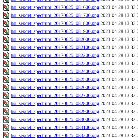
hsi_sepdet_spectrum_20170625_081600.png
2023-04-28 13:33
hsi_sepdet_spectrum_20170625_081700.png
2023-04-28 13:33
hsi_sepdet_spectrum_20170625_081800.png
2023-04-28 13:33
hsi_sepdet_spectrum_20170625_081900.png
2023-04-28 13:33
hsi_sepdet_spectrum_20170625_082000.png
2023-04-28 13:33
hsi_sepdet_spectrum_20170625_082100.png
2023-04-28 13:33
hsi_sepdet_spectrum_20170625_082200.png
2023-04-28 13:33
hsi_sepdet_spectrum_20170625_082300.png
2023-04-28 13:33
hsi_sepdet_spectrum_20170625_082400.png
2023-04-28 13:33
hsi_sepdet_spectrum_20170625_082500.png
2023-04-28 13:33
hsi_sepdet_spectrum_20170625_082600.png
2023-04-28 13:33
hsi_sepdet_spectrum_20170625_082700.png
2023-04-28 13:33
hsi_sepdet_spectrum_20170625_082800.png
2023-04-28 13:33
hsi_sepdet_spectrum_20170625_082900.png
2023-04-28 13:33
hsi_sepdet_spectrum_20170625_083000.png
2023-04-28 13:33
hsi_sepdet_spectrum_20170625_083100.png
2023-04-28 13:33
hsi_sepdet_spectrum_20170625_083200.png
2023-04-28 13:33