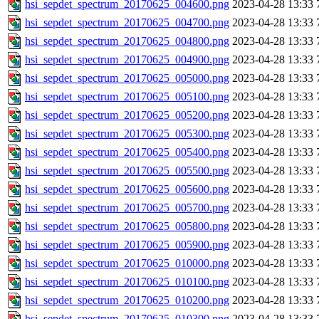
hsi_sepdet_spectrum_20170625_004600.png
2023-04-28 13:33
hsi_sepdet_spectrum_20170625_004700.png
2023-04-28 13:33
hsi_sepdet_spectrum_20170625_004800.png
2023-04-28 13:33
hsi_sepdet_spectrum_20170625_004900.png
2023-04-28 13:33
hsi_sepdet_spectrum_20170625_005000.png
2023-04-28 13:33
hsi_sepdet_spectrum_20170625_005100.png
2023-04-28 13:33
hsi_sepdet_spectrum_20170625_005200.png
2023-04-28 13:33
hsi_sepdet_spectrum_20170625_005300.png
2023-04-28 13:33
hsi_sepdet_spectrum_20170625_005400.png
2023-04-28 13:33
hsi_sepdet_spectrum_20170625_005500.png
2023-04-28 13:33
hsi_sepdet_spectrum_20170625_005600.png
2023-04-28 13:33
hsi_sepdet_spectrum_20170625_005700.png
2023-04-28 13:33
hsi_sepdet_spectrum_20170625_005800.png
2023-04-28 13:33
hsi_sepdet_spectrum_20170625_005900.png
2023-04-28 13:33
hsi_sepdet_spectrum_20170625_010000.png
2023-04-28 13:33
hsi_sepdet_spectrum_20170625_010100.png
2023-04-28 13:33
hsi_sepdet_spectrum_20170625_010200.png
2023-04-28 13:33
hsi_sepdet_spectrum_20170625_010300.png
2023-04-28 13:33