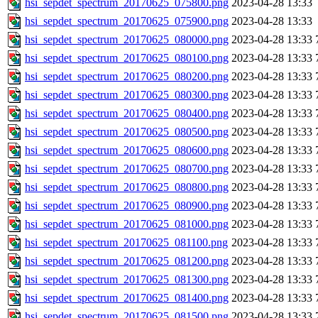
hsi_sepdet_spectrum_20170625_075800.png
2023-04-28 13:33
hsi_sepdet_spectrum_20170625_075900.png
2023-04-28 13:33
hsi_sepdet_spectrum_20170625_080000.png
2023-04-28 13:33
hsi_sepdet_spectrum_20170625_080100.png
2023-04-28 13:33
hsi_sepdet_spectrum_20170625_080200.png
2023-04-28 13:33
hsi_sepdet_spectrum_20170625_080300.png
2023-04-28 13:33
hsi_sepdet_spectrum_20170625_080400.png
2023-04-28 13:33
hsi_sepdet_spectrum_20170625_080500.png
2023-04-28 13:33
hsi_sepdet_spectrum_20170625_080600.png
2023-04-28 13:33
hsi_sepdet_spectrum_20170625_080700.png
2023-04-28 13:33
hsi_sepdet_spectrum_20170625_080800.png
2023-04-28 13:33
hsi_sepdet_spectrum_20170625_080900.png
2023-04-28 13:33
hsi_sepdet_spectrum_20170625_081000.png
2023-04-28 13:33
hsi_sepdet_spectrum_20170625_081100.png
2023-04-28 13:33
hsi_sepdet_spectrum_20170625_081200.png
2023-04-28 13:33
hsi_sepdet_spectrum_20170625_081300.png
2023-04-28 13:33
hsi_sepdet_spectrum_20170625_081400.png
2023-04-28 13:33
hsi_sepdet_spectrum_20170625_081500.png
2023-04-28 13:33