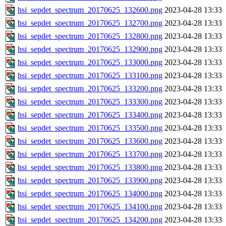
hsi_sepdet_spectrum_20170625_132600.png
2023-04-28 13:33
hsi_sepdet_spectrum_20170625_132700.png
2023-04-28 13:33
hsi_sepdet_spectrum_20170625_132800.png
2023-04-28 13:33
hsi_sepdet_spectrum_20170625_132900.png
2023-04-28 13:33
hsi_sepdet_spectrum_20170625_133000.png
2023-04-28 13:33
hsi_sepdet_spectrum_20170625_133100.png
2023-04-28 13:33
hsi_sepdet_spectrum_20170625_133200.png
2023-04-28 13:33
hsi_sepdet_spectrum_20170625_133300.png
2023-04-28 13:33
hsi_sepdet_spectrum_20170625_133400.png
2023-04-28 13:33
hsi_sepdet_spectrum_20170625_133500.png
2023-04-28 13:33
hsi_sepdet_spectrum_20170625_133600.png
2023-04-28 13:33
hsi_sepdet_spectrum_20170625_133700.png
2023-04-28 13:33
hsi_sepdet_spectrum_20170625_133800.png
2023-04-28 13:33
hsi_sepdet_spectrum_20170625_133900.png
2023-04-28 13:33
hsi_sepdet_spectrum_20170625_134000.png
2023-04-28 13:33
hsi_sepdet_spectrum_20170625_134100.png
2023-04-28 13:33
hsi_sepdet_spectrum_20170625_134200.png
2023-04-28 13:33