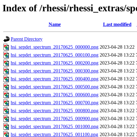
Index of /rhessi/rhessi_extras/s
Name
Last modified
Parent Directory
hsi_sepdet_spectrum_20170625_000000.png
2023-04-28 13:22
hsi_sepdet_spectrum_20170625_000100.png
2023-04-28 13:22
hsi_sepdet_spectrum_20170625_000200.png
2023-04-28 13:22
hsi_sepdet_spectrum_20170625_000300.png
2023-04-28 13:22
hsi_sepdet_spectrum_20170625_000400.png
2023-04-28 13:22
hsi_sepdet_spectrum_20170625_000500.png
2023-04-28 13:22
hsi_sepdet_spectrum_20170625_000600.png
2023-04-28 13:22
hsi_sepdet_spectrum_20170625_000700.png
2023-04-28 13:22
hsi_sepdet_spectrum_20170625_000800.png
2023-04-28 13:22
hsi_sepdet_spectrum_20170625_000900.png
2023-04-28 13:22
hsi_sepdet_spectrum_20170625_001000.png
2023-04-28 13:22
hsi_sepdet_spectrum_20170625_001100.png
2023-04-28 13:22