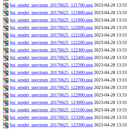
hsi_sepdet_spectrum_20170625_121700.png
2023-04-28 13:33
hsi_sepdet_spectrum_20170625_121800.png
2023-04-28 13:33
hsi_sepdet_spectrum_20170625_121900.png
2023-04-28 13:33
hsi_sepdet_spectrum_20170625_122000.png
2023-04-28 13:33
hsi_sepdet_spectrum_20170625_122100.png
2023-04-28 13:33
hsi_sepdet_spectrum_20170625_122200.png
2023-04-28 13:33
hsi_sepdet_spectrum_20170625_122300.png
2023-04-28 13:33
hsi_sepdet_spectrum_20170625_122400.png
2023-04-28 13:33
hsi_sepdet_spectrum_20170625_122500.png
2023-04-28 13:33
hsi_sepdet_spectrum_20170625_122600.png
2023-04-28 13:33
hsi_sepdet_spectrum_20170625_122700.png
2023-04-28 13:33
hsi_sepdet_spectrum_20170625_122800.png
2023-04-28 13:33
hsi_sepdet_spectrum_20170625_122900.png
2023-04-28 13:33
hsi_sepdet_spectrum_20170625_123000.png
2023-04-28 13:33
hsi_sepdet_spectrum_20170625_123100.png
2023-04-28 13:33
hsi_sepdet_spectrum_20170625_123200.png
2023-04-28 13:33
hsi_sepdet_spectrum_20170625_123300.png
2023-04-28 13:33