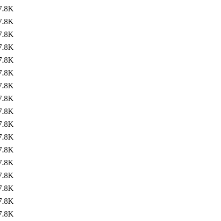
7.8K
7.8K
7.8K
7.8K
7.8K
7.8K
7.8K
7.8K
7.8K
7.8K
7.8K
7.8K
7.8K
7.8K
7.8K
7.8K
7.8K