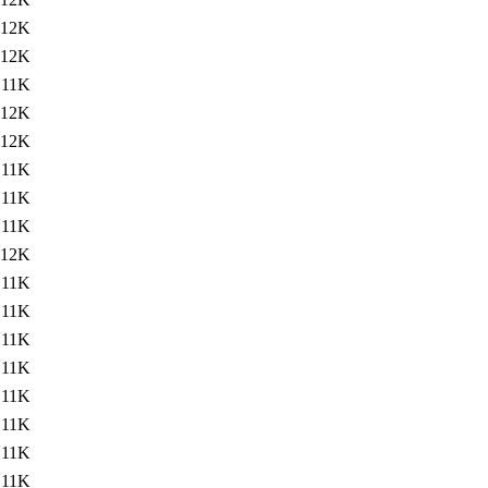
12K
12K
11K
12K
12K
11K
11K
11K
12K
11K
11K
11K
11K
11K
11K
11K
11K