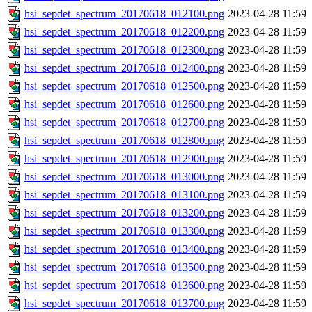
hsi_sepdet_spectrum_20170618_012100.png
2023-04-28 11:59
hsi_sepdet_spectrum_20170618_012200.png
2023-04-28 11:59
hsi_sepdet_spectrum_20170618_012300.png
2023-04-28 11:59
hsi_sepdet_spectrum_20170618_012400.png
2023-04-28 11:59
hsi_sepdet_spectrum_20170618_012500.png
2023-04-28 11:59
hsi_sepdet_spectrum_20170618_012600.png
2023-04-28 11:59
hsi_sepdet_spectrum_20170618_012700.png
2023-04-28 11:59
hsi_sepdet_spectrum_20170618_012800.png
2023-04-28 11:59
hsi_sepdet_spectrum_20170618_012900.png
2023-04-28 11:59
hsi_sepdet_spectrum_20170618_013000.png
2023-04-28 11:59
hsi_sepdet_spectrum_20170618_013100.png
2023-04-28 11:59
hsi_sepdet_spectrum_20170618_013200.png
2023-04-28 11:59
hsi_sepdet_spectrum_20170618_013300.png
2023-04-28 11:59
hsi_sepdet_spectrum_20170618_013400.png
2023-04-28 11:59
hsi_sepdet_spectrum_20170618_013500.png
2023-04-28 11:59
hsi_sepdet_spectrum_20170618_013600.png
2023-04-28 11:59
hsi_sepdet_spectrum_20170618_013700.png
2023-04-28 11:59