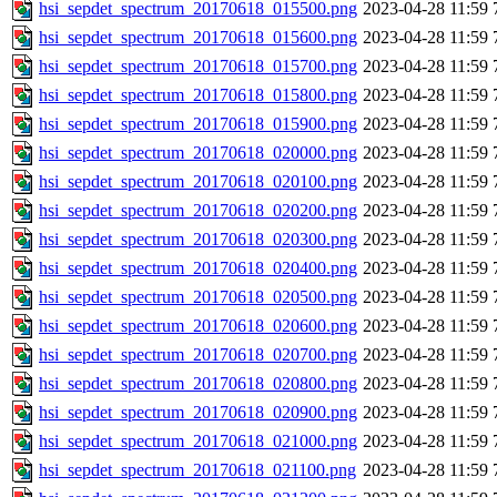
hsi_sepdet_spectrum_20170618_015500.png
2023-04-28 11:59
hsi_sepdet_spectrum_20170618_015600.png
2023-04-28 11:59
hsi_sepdet_spectrum_20170618_015700.png
2023-04-28 11:59
hsi_sepdet_spectrum_20170618_015800.png
2023-04-28 11:59
hsi_sepdet_spectrum_20170618_015900.png
2023-04-28 11:59
hsi_sepdet_spectrum_20170618_020000.png
2023-04-28 11:59
hsi_sepdet_spectrum_20170618_020100.png
2023-04-28 11:59
hsi_sepdet_spectrum_20170618_020200.png
2023-04-28 11:59
hsi_sepdet_spectrum_20170618_020300.png
2023-04-28 11:59
hsi_sepdet_spectrum_20170618_020400.png
2023-04-28 11:59
hsi_sepdet_spectrum_20170618_020500.png
2023-04-28 11:59
hsi_sepdet_spectrum_20170618_020600.png
2023-04-28 11:59
hsi_sepdet_spectrum_20170618_020700.png
2023-04-28 11:59
hsi_sepdet_spectrum_20170618_020800.png
2023-04-28 11:59
hsi_sepdet_spectrum_20170618_020900.png
2023-04-28 11:59
hsi_sepdet_spectrum_20170618_021000.png
2023-04-28 11:59
hsi_sepdet_spectrum_20170618_021100.png
2023-04-28 11:59