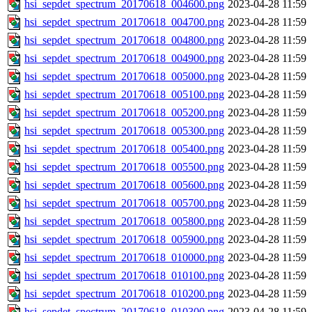
hsi_sepdet_spectrum_20170618_004600.png
2023-04-28 11:59
hsi_sepdet_spectrum_20170618_004700.png
2023-04-28 11:59
hsi_sepdet_spectrum_20170618_004800.png
2023-04-28 11:59
hsi_sepdet_spectrum_20170618_004900.png
2023-04-28 11:59
hsi_sepdet_spectrum_20170618_005000.png
2023-04-28 11:59
hsi_sepdet_spectrum_20170618_005100.png
2023-04-28 11:59
hsi_sepdet_spectrum_20170618_005200.png
2023-04-28 11:59
hsi_sepdet_spectrum_20170618_005300.png
2023-04-28 11:59
hsi_sepdet_spectrum_20170618_005400.png
2023-04-28 11:59
hsi_sepdet_spectrum_20170618_005500.png
2023-04-28 11:59
hsi_sepdet_spectrum_20170618_005600.png
2023-04-28 11:59
hsi_sepdet_spectrum_20170618_005700.png
2023-04-28 11:59
hsi_sepdet_spectrum_20170618_005800.png
2023-04-28 11:59
hsi_sepdet_spectrum_20170618_005900.png
2023-04-28 11:59
hsi_sepdet_spectrum_20170618_010000.png
2023-04-28 11:59
hsi_sepdet_spectrum_20170618_010100.png
2023-04-28 11:59
hsi_sepdet_spectrum_20170618_010200.png
2023-04-28 11:59
hsi_sepdet_spectrum_20170618_010300.png
2023-04-28 11:59