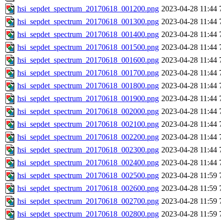
hsi_sepdet_spectrum_20170618_001200.png
2023-04-28 11:44
hsi_sepdet_spectrum_20170618_001300.png
2023-04-28 11:44
hsi_sepdet_spectrum_20170618_001400.png
2023-04-28 11:44
hsi_sepdet_spectrum_20170618_001500.png
2023-04-28 11:44
hsi_sepdet_spectrum_20170618_001600.png
2023-04-28 11:44
hsi_sepdet_spectrum_20170618_001700.png
2023-04-28 11:44
hsi_sepdet_spectrum_20170618_001800.png
2023-04-28 11:44
hsi_sepdet_spectrum_20170618_001900.png
2023-04-28 11:44
hsi_sepdet_spectrum_20170618_002000.png
2023-04-28 11:44
hsi_sepdet_spectrum_20170618_002100.png
2023-04-28 11:44
hsi_sepdet_spectrum_20170618_002200.png
2023-04-28 11:44
hsi_sepdet_spectrum_20170618_002300.png
2023-04-28 11:44
hsi_sepdet_spectrum_20170618_002400.png
2023-04-28 11:44
hsi_sepdet_spectrum_20170618_002500.png
2023-04-28 11:59
hsi_sepdet_spectrum_20170618_002600.png
2023-04-28 11:59
hsi_sepdet_spectrum_20170618_002700.png
2023-04-28 11:59
hsi_sepdet_spectrum_20170618_002800.png
2023-04-28 11:59