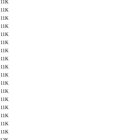
11K
11K
11K
11K
11K
11K
11K
11K
11K
11K
11K
11K
11K
11K
11K
11K
11K
12K