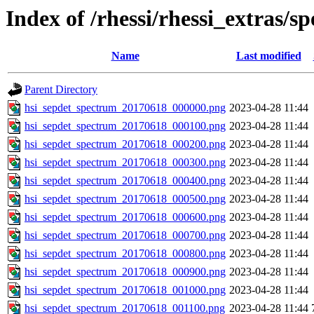
Index of /rhessi/rhessi_extras/s
Name
Last modified
Parent Directory
hsi_sepdet_spectrum_20170618_000000.png
2023-04-28 11:44
hsi_sepdet_spectrum_20170618_000100.png
2023-04-28 11:44
hsi_sepdet_spectrum_20170618_000200.png
2023-04-28 11:44
hsi_sepdet_spectrum_20170618_000300.png
2023-04-28 11:44
hsi_sepdet_spectrum_20170618_000400.png
2023-04-28 11:44
hsi_sepdet_spectrum_20170618_000500.png
2023-04-28 11:44
hsi_sepdet_spectrum_20170618_000600.png
2023-04-28 11:44
hsi_sepdet_spectrum_20170618_000700.png
2023-04-28 11:44
hsi_sepdet_spectrum_20170618_000800.png
2023-04-28 11:44
hsi_sepdet_spectrum_20170618_000900.png
2023-04-28 11:44
hsi_sepdet_spectrum_20170618_001000.png
2023-04-28 11:44
hsi_sepdet_spectrum_20170618_001100.png
2023-04-28 11:44