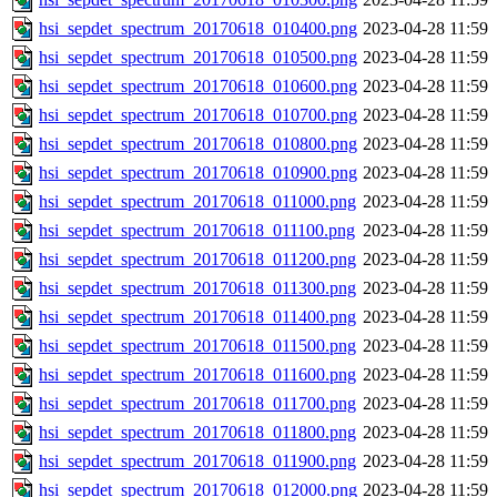
hsi_sepdet_spectrum_20170618_010400.png
2023-04-28 11:59
hsi_sepdet_spectrum_20170618_010500.png
2023-04-28 11:59
hsi_sepdet_spectrum_20170618_010600.png
2023-04-28 11:59
hsi_sepdet_spectrum_20170618_010700.png
2023-04-28 11:59
hsi_sepdet_spectrum_20170618_010800.png
2023-04-28 11:59
hsi_sepdet_spectrum_20170618_010900.png
2023-04-28 11:59
hsi_sepdet_spectrum_20170618_011000.png
2023-04-28 11:59
hsi_sepdet_spectrum_20170618_011100.png
2023-04-28 11:59
hsi_sepdet_spectrum_20170618_011200.png
2023-04-28 11:59
hsi_sepdet_spectrum_20170618_011300.png
2023-04-28 11:59
hsi_sepdet_spectrum_20170618_011400.png
2023-04-28 11:59
hsi_sepdet_spectrum_20170618_011500.png
2023-04-28 11:59
hsi_sepdet_spectrum_20170618_011600.png
2023-04-28 11:59
hsi_sepdet_spectrum_20170618_011700.png
2023-04-28 11:59
hsi_sepdet_spectrum_20170618_011800.png
2023-04-28 11:59
hsi_sepdet_spectrum_20170618_011900.png
2023-04-28 11:59
hsi_sepdet_spectrum_20170618_012000.png
2023-04-28 11:59