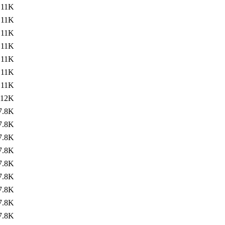
11K
11K
11K
11K
11K
11K
11K
12K
7.8K
7.8K
7.8K
7.8K
7.8K
7.8K
7.8K
7.8K
7.8K