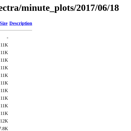
pectra/minute_plots/2017/06/18
Size
Description
-
11K
11K
11K
11K
11K
11K
11K
11K
11K
11K
12K
7.8K