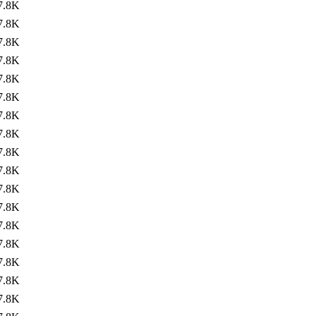
7.8K
7.8K
7.8K
7.8K
7.8K
7.8K
7.8K
7.8K
7.8K
7.8K
7.8K
7.8K
7.8K
7.8K
7.8K
7.8K
7.8K