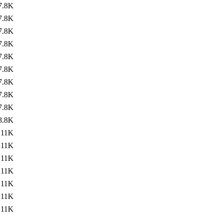
7.8K
7.8K
7.8K
7.8K
7.8K
7.8K
7.8K
7.8K
7.8K
8.8K
11K
11K
11K
11K
11K
11K
11K