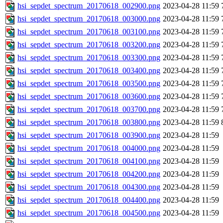
hsi_sepdet_spectrum_20170618_002900.png
2023-04-28 11:59
hsi_sepdet_spectrum_20170618_003000.png
2023-04-28 11:59
hsi_sepdet_spectrum_20170618_003100.png
2023-04-28 11:59
hsi_sepdet_spectrum_20170618_003200.png
2023-04-28 11:59
hsi_sepdet_spectrum_20170618_003300.png
2023-04-28 11:59
hsi_sepdet_spectrum_20170618_003400.png
2023-04-28 11:59
hsi_sepdet_spectrum_20170618_003500.png
2023-04-28 11:59
hsi_sepdet_spectrum_20170618_003600.png
2023-04-28 11:59
hsi_sepdet_spectrum_20170618_003700.png
2023-04-28 11:59
hsi_sepdet_spectrum_20170618_003800.png
2023-04-28 11:59
hsi_sepdet_spectrum_20170618_003900.png
2023-04-28 11:59
hsi_sepdet_spectrum_20170618_004000.png
2023-04-28 11:59
hsi_sepdet_spectrum_20170618_004100.png
2023-04-28 11:59
hsi_sepdet_spectrum_20170618_004200.png
2023-04-28 11:59
hsi_sepdet_spectrum_20170618_004300.png
2023-04-28 11:59
hsi_sepdet_spectrum_20170618_004400.png
2023-04-28 11:59
hsi_sepdet_spectrum_20170618_004500.png
2023-04-28 11:59