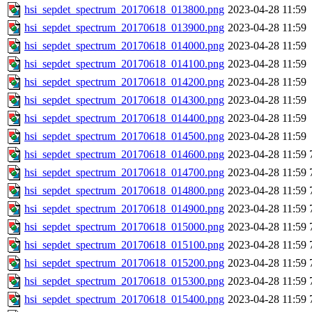
hsi_sepdet_spectrum_20170618_013800.png
2023-04-28 11:59
hsi_sepdet_spectrum_20170618_013900.png
2023-04-28 11:59
hsi_sepdet_spectrum_20170618_014000.png
2023-04-28 11:59
hsi_sepdet_spectrum_20170618_014100.png
2023-04-28 11:59
hsi_sepdet_spectrum_20170618_014200.png
2023-04-28 11:59
hsi_sepdet_spectrum_20170618_014300.png
2023-04-28 11:59
hsi_sepdet_spectrum_20170618_014400.png
2023-04-28 11:59
hsi_sepdet_spectrum_20170618_014500.png
2023-04-28 11:59
hsi_sepdet_spectrum_20170618_014600.png
2023-04-28 11:59
hsi_sepdet_spectrum_20170618_014700.png
2023-04-28 11:59
hsi_sepdet_spectrum_20170618_014800.png
2023-04-28 11:59
hsi_sepdet_spectrum_20170618_014900.png
2023-04-28 11:59
hsi_sepdet_spectrum_20170618_015000.png
2023-04-28 11:59
hsi_sepdet_spectrum_20170618_015100.png
2023-04-28 11:59
hsi_sepdet_spectrum_20170618_015200.png
2023-04-28 11:59
hsi_sepdet_spectrum_20170618_015300.png
2023-04-28 11:59
hsi_sepdet_spectrum_20170618_015400.png
2023-04-28 11:59