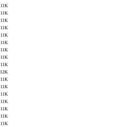
11K
11K
11K
11K
11K
11K
11K
11K
11K
12K
11K
11K
11K
11K
11K
11K
11K