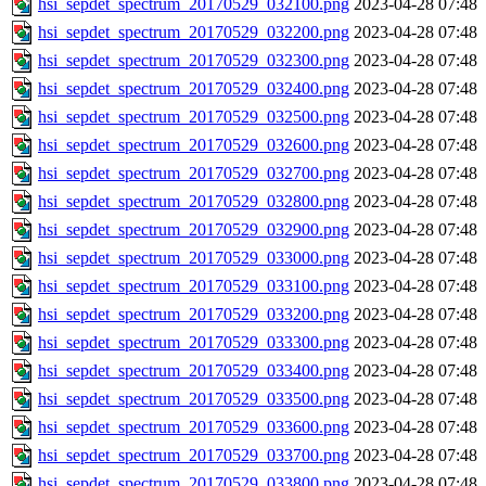
hsi_sepdet_spectrum_20170529_032100.png
2023-04-28 07:48
hsi_sepdet_spectrum_20170529_032200.png
2023-04-28 07:48
hsi_sepdet_spectrum_20170529_032300.png
2023-04-28 07:48
hsi_sepdet_spectrum_20170529_032400.png
2023-04-28 07:48
hsi_sepdet_spectrum_20170529_032500.png
2023-04-28 07:48
hsi_sepdet_spectrum_20170529_032600.png
2023-04-28 07:48
hsi_sepdet_spectrum_20170529_032700.png
2023-04-28 07:48
hsi_sepdet_spectrum_20170529_032800.png
2023-04-28 07:48
hsi_sepdet_spectrum_20170529_032900.png
2023-04-28 07:48
hsi_sepdet_spectrum_20170529_033000.png
2023-04-28 07:48
hsi_sepdet_spectrum_20170529_033100.png
2023-04-28 07:48
hsi_sepdet_spectrum_20170529_033200.png
2023-04-28 07:48
hsi_sepdet_spectrum_20170529_033300.png
2023-04-28 07:48
hsi_sepdet_spectrum_20170529_033400.png
2023-04-28 07:48
hsi_sepdet_spectrum_20170529_033500.png
2023-04-28 07:48
hsi_sepdet_spectrum_20170529_033600.png
2023-04-28 07:48
hsi_sepdet_spectrum_20170529_033700.png
2023-04-28 07:48
hsi_sepdet_spectrum_20170529_033800.png
2023-04-28 07:48