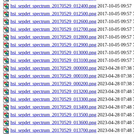
hsi_sepdet_spectrum_20170529_012400.png
2017-10-05 09:57
hsi_sepdet_spectrum_20170529_012500.png
2017-10-05 09:57
hsi_sepdet_spectrum_20170529_012600.png
2017-10-05 09:57
hsi_sepdet_spectrum_20170529_012700.png
2017-10-05 09:57
hsi_sepdet_spectrum_20170529_012800.png
2017-10-05 09:57
hsi_sepdet_spectrum_20170529_012900.png
2017-10-05 09:57
hsi_sepdet_spectrum_20170529_013000.png
2017-10-05 09:57
hsi_sepdet_spectrum_20170529_013100.png
2017-10-05 09:57
hsi_sepdet_spectrum_20170529_000000.png
2023-04-28 07:38
hsi_sepdet_spectrum_20170529_000100.png
2023-04-28 07:38
hsi_sepdet_spectrum_20170529_000200.png
2023-04-28 07:38
hsi_sepdet_spectrum_20170529_013200.png
2023-04-28 07:48
hsi_sepdet_spectrum_20170529_013300.png
2023-04-28 07:48
hsi_sepdet_spectrum_20170529_013400.png
2023-04-28 07:48
hsi_sepdet_spectrum_20170529_013500.png
2023-04-28 07:48
hsi_sepdet_spectrum_20170529_013600.png
2023-04-28 07:48
hsi_sepdet_spectrum_20170529_013700.png
2023-04-28 07:48