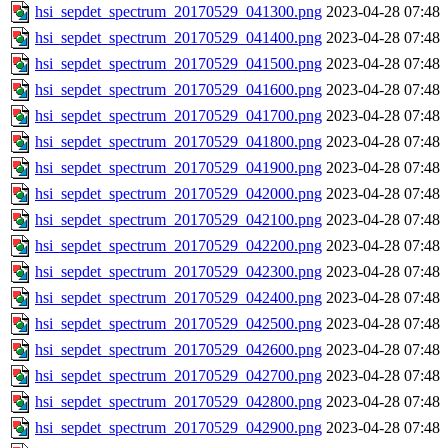
hsi_sepdet_spectrum_20170529_041300.png
2023-04-28 07:48
hsi_sepdet_spectrum_20170529_041400.png
2023-04-28 07:48
hsi_sepdet_spectrum_20170529_041500.png
2023-04-28 07:48
hsi_sepdet_spectrum_20170529_041600.png
2023-04-28 07:48
hsi_sepdet_spectrum_20170529_041700.png
2023-04-28 07:48
hsi_sepdet_spectrum_20170529_041800.png
2023-04-28 07:48
hsi_sepdet_spectrum_20170529_041900.png
2023-04-28 07:48
hsi_sepdet_spectrum_20170529_042000.png
2023-04-28 07:48
hsi_sepdet_spectrum_20170529_042100.png
2023-04-28 07:48
hsi_sepdet_spectrum_20170529_042200.png
2023-04-28 07:48
hsi_sepdet_spectrum_20170529_042300.png
2023-04-28 07:48
hsi_sepdet_spectrum_20170529_042400.png
2023-04-28 07:48
hsi_sepdet_spectrum_20170529_042500.png
2023-04-28 07:48
hsi_sepdet_spectrum_20170529_042600.png
2023-04-28 07:48
hsi_sepdet_spectrum_20170529_042700.png
2023-04-28 07:48
hsi_sepdet_spectrum_20170529_042800.png
2023-04-28 07:48
hsi_sepdet_spectrum_20170529_042900.png
2023-04-28 07:48