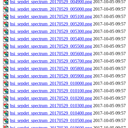
hsi_sepdet_spectrum_20170529_004900.png
2017-10-05 09:57
hsi_sepdet_spectrum_20170529_005000.png
2017-10-05 09:57
hsi_sepdet_spectrum_20170529_005100.png
2017-10-05 09:57
hsi_sepdet_spectrum_20170529_005200.png
2017-10-05 09:57
hsi_sepdet_spectrum_20170529_005300.png
2017-10-05 09:57
hsi_sepdet_spectrum_20170529_005400.png
2017-10-05 09:57
hsi_sepdet_spectrum_20170529_005500.png
2017-10-05 09:57
hsi_sepdet_spectrum_20170529_005600.png
2017-10-05 09:57
hsi_sepdet_spectrum_20170529_005700.png
2017-10-05 09:57
hsi_sepdet_spectrum_20170529_005800.png
2017-10-05 09:57
hsi_sepdet_spectrum_20170529_005900.png
2017-10-05 09:57
hsi_sepdet_spectrum_20170529_010000.png
2017-10-05 09:57
hsi_sepdet_spectrum_20170529_010100.png
2017-10-05 09:57
hsi_sepdet_spectrum_20170529_010200.png
2017-10-05 09:57
hsi_sepdet_spectrum_20170529_010300.png
2017-10-05 09:57
hsi_sepdet_spectrum_20170529_010400.png
2017-10-05 09:57
hsi_sepdet_spectrum_20170529_010500.png
2017-10-05 09:57
hsi_sepdet_spectrum_20170529_010600.png
2017-10-05 09:57