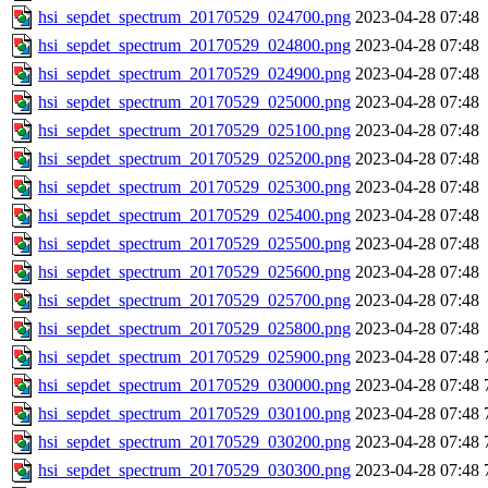
hsi_sepdet_spectrum_20170529_024700.png
2023-04-28 07:48
hsi_sepdet_spectrum_20170529_024800.png
2023-04-28 07:48
hsi_sepdet_spectrum_20170529_024900.png
2023-04-28 07:48
hsi_sepdet_spectrum_20170529_025000.png
2023-04-28 07:48
hsi_sepdet_spectrum_20170529_025100.png
2023-04-28 07:48
hsi_sepdet_spectrum_20170529_025200.png
2023-04-28 07:48
hsi_sepdet_spectrum_20170529_025300.png
2023-04-28 07:48
hsi_sepdet_spectrum_20170529_025400.png
2023-04-28 07:48
hsi_sepdet_spectrum_20170529_025500.png
2023-04-28 07:48
hsi_sepdet_spectrum_20170529_025600.png
2023-04-28 07:48
hsi_sepdet_spectrum_20170529_025700.png
2023-04-28 07:48
hsi_sepdet_spectrum_20170529_025800.png
2023-04-28 07:48
hsi_sepdet_spectrum_20170529_025900.png
2023-04-28 07:48
hsi_sepdet_spectrum_20170529_030000.png
2023-04-28 07:48
hsi_sepdet_spectrum_20170529_030100.png
2023-04-28 07:48
hsi_sepdet_spectrum_20170529_030200.png
2023-04-28 07:48
hsi_sepdet_spectrum_20170529_030300.png
2023-04-28 07:48