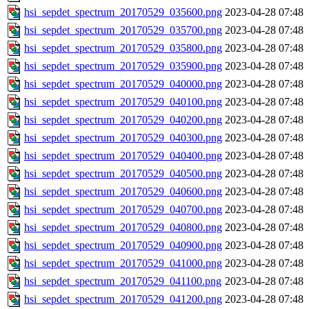
hsi_sepdet_spectrum_20170529_035600.png
2023-04-28 07:48
hsi_sepdet_spectrum_20170529_035700.png
2023-04-28 07:48
hsi_sepdet_spectrum_20170529_035800.png
2023-04-28 07:48
hsi_sepdet_spectrum_20170529_035900.png
2023-04-28 07:48
hsi_sepdet_spectrum_20170529_040000.png
2023-04-28 07:48
hsi_sepdet_spectrum_20170529_040100.png
2023-04-28 07:48
hsi_sepdet_spectrum_20170529_040200.png
2023-04-28 07:48
hsi_sepdet_spectrum_20170529_040300.png
2023-04-28 07:48
hsi_sepdet_spectrum_20170529_040400.png
2023-04-28 07:48
hsi_sepdet_spectrum_20170529_040500.png
2023-04-28 07:48
hsi_sepdet_spectrum_20170529_040600.png
2023-04-28 07:48
hsi_sepdet_spectrum_20170529_040700.png
2023-04-28 07:48
hsi_sepdet_spectrum_20170529_040800.png
2023-04-28 07:48
hsi_sepdet_spectrum_20170529_040900.png
2023-04-28 07:48
hsi_sepdet_spectrum_20170529_041000.png
2023-04-28 07:48
hsi_sepdet_spectrum_20170529_041100.png
2023-04-28 07:48
hsi_sepdet_spectrum_20170529_041200.png
2023-04-28 07:48