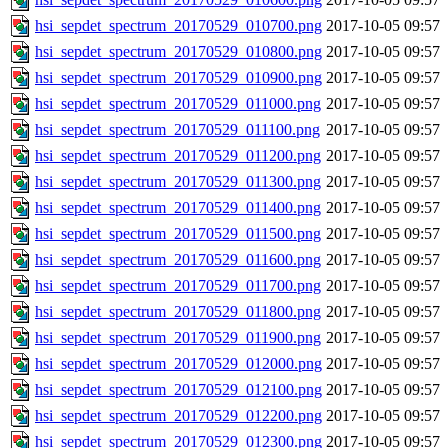
hsi_sepdet_spectrum_20170529_010700.png
2017-10-05 09:57
hsi_sepdet_spectrum_20170529_010800.png
2017-10-05 09:57
hsi_sepdet_spectrum_20170529_010900.png
2017-10-05 09:57
hsi_sepdet_spectrum_20170529_011000.png
2017-10-05 09:57
hsi_sepdet_spectrum_20170529_011100.png
2017-10-05 09:57
hsi_sepdet_spectrum_20170529_011200.png
2017-10-05 09:57
hsi_sepdet_spectrum_20170529_011300.png
2017-10-05 09:57
hsi_sepdet_spectrum_20170529_011400.png
2017-10-05 09:57
hsi_sepdet_spectrum_20170529_011500.png
2017-10-05 09:57
hsi_sepdet_spectrum_20170529_011600.png
2017-10-05 09:57
hsi_sepdet_spectrum_20170529_011700.png
2017-10-05 09:57
hsi_sepdet_spectrum_20170529_011800.png
2017-10-05 09:57
hsi_sepdet_spectrum_20170529_011900.png
2017-10-05 09:57
hsi_sepdet_spectrum_20170529_012000.png
2017-10-05 09:57
hsi_sepdet_spectrum_20170529_012100.png
2017-10-05 09:57
hsi_sepdet_spectrum_20170529_012200.png
2017-10-05 09:57
hsi_sepdet_spectrum_20170529_012300.png
2017-10-05 09:57