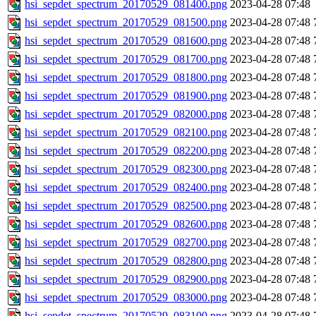
hsi_sepdet_spectrum_20170529_081400.png
2023-04-28 07:48
hsi_sepdet_spectrum_20170529_081500.png
2023-04-28 07:48
hsi_sepdet_spectrum_20170529_081600.png
2023-04-28 07:48
hsi_sepdet_spectrum_20170529_081700.png
2023-04-28 07:48
hsi_sepdet_spectrum_20170529_081800.png
2023-04-28 07:48
hsi_sepdet_spectrum_20170529_081900.png
2023-04-28 07:48
hsi_sepdet_spectrum_20170529_082000.png
2023-04-28 07:48
hsi_sepdet_spectrum_20170529_082100.png
2023-04-28 07:48
hsi_sepdet_spectrum_20170529_082200.png
2023-04-28 07:48
hsi_sepdet_spectrum_20170529_082300.png
2023-04-28 07:48
hsi_sepdet_spectrum_20170529_082400.png
2023-04-28 07:48
hsi_sepdet_spectrum_20170529_082500.png
2023-04-28 07:48
hsi_sepdet_spectrum_20170529_082600.png
2023-04-28 07:48
hsi_sepdet_spectrum_20170529_082700.png
2023-04-28 07:48
hsi_sepdet_spectrum_20170529_082800.png
2023-04-28 07:48
hsi_sepdet_spectrum_20170529_082900.png
2023-04-28 07:48
hsi_sepdet_spectrum_20170529_083000.png
2023-04-28 07:48
hsi_sepdet_spectrum_20170529_083100.png
2023-04-28 07:48