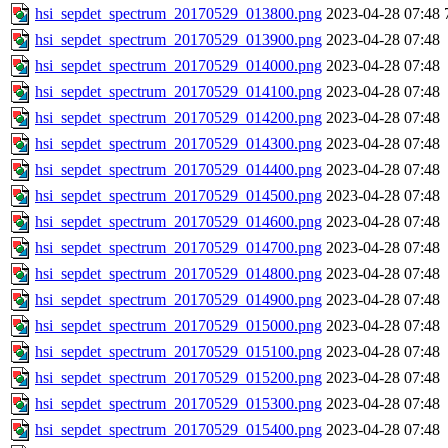
hsi_sepdet_spectrum_20170529_013800.png
2023-04-28 07:48
hsi_sepdet_spectrum_20170529_013900.png
2023-04-28 07:48
hsi_sepdet_spectrum_20170529_014000.png
2023-04-28 07:48
hsi_sepdet_spectrum_20170529_014100.png
2023-04-28 07:48
hsi_sepdet_spectrum_20170529_014200.png
2023-04-28 07:48
hsi_sepdet_spectrum_20170529_014300.png
2023-04-28 07:48
hsi_sepdet_spectrum_20170529_014400.png
2023-04-28 07:48
hsi_sepdet_spectrum_20170529_014500.png
2023-04-28 07:48
hsi_sepdet_spectrum_20170529_014600.png
2023-04-28 07:48
hsi_sepdet_spectrum_20170529_014700.png
2023-04-28 07:48
hsi_sepdet_spectrum_20170529_014800.png
2023-04-28 07:48
hsi_sepdet_spectrum_20170529_014900.png
2023-04-28 07:48
hsi_sepdet_spectrum_20170529_015000.png
2023-04-28 07:48
hsi_sepdet_spectrum_20170529_015100.png
2023-04-28 07:48
hsi_sepdet_spectrum_20170529_015200.png
2023-04-28 07:48
hsi_sepdet_spectrum_20170529_015300.png
2023-04-28 07:48
hsi_sepdet_spectrum_20170529_015400.png
2023-04-28 07:48