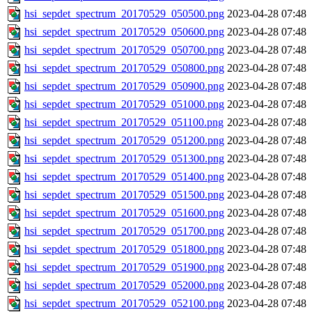
hsi_sepdet_spectrum_20170529_050500.png
2023-04-28 07:48
hsi_sepdet_spectrum_20170529_050600.png
2023-04-28 07:48
hsi_sepdet_spectrum_20170529_050700.png
2023-04-28 07:48
hsi_sepdet_spectrum_20170529_050800.png
2023-04-28 07:48
hsi_sepdet_spectrum_20170529_050900.png
2023-04-28 07:48
hsi_sepdet_spectrum_20170529_051000.png
2023-04-28 07:48
hsi_sepdet_spectrum_20170529_051100.png
2023-04-28 07:48
hsi_sepdet_spectrum_20170529_051200.png
2023-04-28 07:48
hsi_sepdet_spectrum_20170529_051300.png
2023-04-28 07:48
hsi_sepdet_spectrum_20170529_051400.png
2023-04-28 07:48
hsi_sepdet_spectrum_20170529_051500.png
2023-04-28 07:48
hsi_sepdet_spectrum_20170529_051600.png
2023-04-28 07:48
hsi_sepdet_spectrum_20170529_051700.png
2023-04-28 07:48
hsi_sepdet_spectrum_20170529_051800.png
2023-04-28 07:48
hsi_sepdet_spectrum_20170529_051900.png
2023-04-28 07:48
hsi_sepdet_spectrum_20170529_052000.png
2023-04-28 07:48
hsi_sepdet_spectrum_20170529_052100.png
2023-04-28 07:48