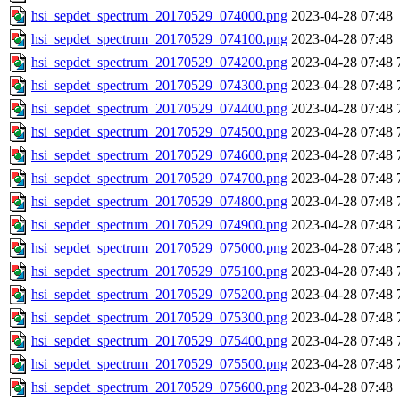
hsi_sepdet_spectrum_20170529_074000.png
2023-04-28 07:48
hsi_sepdet_spectrum_20170529_074100.png
2023-04-28 07:48
hsi_sepdet_spectrum_20170529_074200.png
2023-04-28 07:48
hsi_sepdet_spectrum_20170529_074300.png
2023-04-28 07:48
hsi_sepdet_spectrum_20170529_074400.png
2023-04-28 07:48
hsi_sepdet_spectrum_20170529_074500.png
2023-04-28 07:48
hsi_sepdet_spectrum_20170529_074600.png
2023-04-28 07:48
hsi_sepdet_spectrum_20170529_074700.png
2023-04-28 07:48
hsi_sepdet_spectrum_20170529_074800.png
2023-04-28 07:48
hsi_sepdet_spectrum_20170529_074900.png
2023-04-28 07:48
hsi_sepdet_spectrum_20170529_075000.png
2023-04-28 07:48
hsi_sepdet_spectrum_20170529_075100.png
2023-04-28 07:48
hsi_sepdet_spectrum_20170529_075200.png
2023-04-28 07:48
hsi_sepdet_spectrum_20170529_075300.png
2023-04-28 07:48
hsi_sepdet_spectrum_20170529_075400.png
2023-04-28 07:48
hsi_sepdet_spectrum_20170529_075500.png
2023-04-28 07:48
hsi_sepdet_spectrum_20170529_075600.png
2023-04-28 07:48