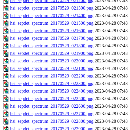
hsi_sepdet_spectrum_20170529_021200.png
2023-04-28 07:48
hsi_sepdet_spectrum_20170529_021300.png
2023-04-28 07:48
hsi_sepdet_spectrum_20170529_021400.png
2023-04-28 07:48
hsi_sepdet_spectrum_20170529_021500.png
2023-04-28 07:48
hsi_sepdet_spectrum_20170529_021600.png
2023-04-28 07:48
hsi_sepdet_spectrum_20170529_021700.png
2023-04-28 07:48
hsi_sepdet_spectrum_20170529_021800.png
2023-04-28 07:48
hsi_sepdet_spectrum_20170529_021900.png
2023-04-28 07:48
hsi_sepdet_spectrum_20170529_022000.png
2023-04-28 07:48
hsi_sepdet_spectrum_20170529_022100.png
2023-04-28 07:48
hsi_sepdet_spectrum_20170529_022200.png
2023-04-28 07:48
hsi_sepdet_spectrum_20170529_022300.png
2023-04-28 07:48
hsi_sepdet_spectrum_20170529_022400.png
2023-04-28 07:48
hsi_sepdet_spectrum_20170529_022500.png
2023-04-28 07:48
hsi_sepdet_spectrum_20170529_022600.png
2023-04-28 07:48
hsi_sepdet_spectrum_20170529_022700.png
2023-04-28 07:48
hsi_sepdet_spectrum_20170529_022800.png
2023-04-28 07:48
hsi_sepdet_spectrum_20170529_022900.png
2023-04-28 07:48