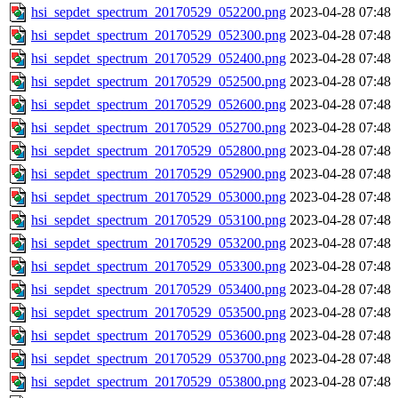
hsi_sepdet_spectrum_20170529_052200.png
2023-04-28 07:48
hsi_sepdet_spectrum_20170529_052300.png
2023-04-28 07:48
hsi_sepdet_spectrum_20170529_052400.png
2023-04-28 07:48
hsi_sepdet_spectrum_20170529_052500.png
2023-04-28 07:48
hsi_sepdet_spectrum_20170529_052600.png
2023-04-28 07:48
hsi_sepdet_spectrum_20170529_052700.png
2023-04-28 07:48
hsi_sepdet_spectrum_20170529_052800.png
2023-04-28 07:48
hsi_sepdet_spectrum_20170529_052900.png
2023-04-28 07:48
hsi_sepdet_spectrum_20170529_053000.png
2023-04-28 07:48
hsi_sepdet_spectrum_20170529_053100.png
2023-04-28 07:48
hsi_sepdet_spectrum_20170529_053200.png
2023-04-28 07:48
hsi_sepdet_spectrum_20170529_053300.png
2023-04-28 07:48
hsi_sepdet_spectrum_20170529_053400.png
2023-04-28 07:48
hsi_sepdet_spectrum_20170529_053500.png
2023-04-28 07:48
hsi_sepdet_spectrum_20170529_053600.png
2023-04-28 07:48
hsi_sepdet_spectrum_20170529_053700.png
2023-04-28 07:48
hsi_sepdet_spectrum_20170529_053800.png
2023-04-28 07:48