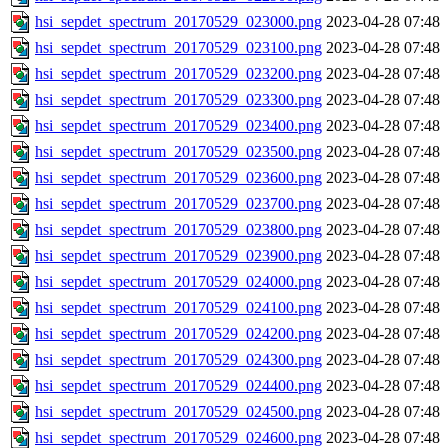
hsi_sepdet_spectrum_20170529_023000.png
2023-04-28 07:48
hsi_sepdet_spectrum_20170529_023100.png
2023-04-28 07:48
hsi_sepdet_spectrum_20170529_023200.png
2023-04-28 07:48
hsi_sepdet_spectrum_20170529_023300.png
2023-04-28 07:48
hsi_sepdet_spectrum_20170529_023400.png
2023-04-28 07:48
hsi_sepdet_spectrum_20170529_023500.png
2023-04-28 07:48
hsi_sepdet_spectrum_20170529_023600.png
2023-04-28 07:48
hsi_sepdet_spectrum_20170529_023700.png
2023-04-28 07:48
hsi_sepdet_spectrum_20170529_023800.png
2023-04-28 07:48
hsi_sepdet_spectrum_20170529_023900.png
2023-04-28 07:48
hsi_sepdet_spectrum_20170529_024000.png
2023-04-28 07:48
hsi_sepdet_spectrum_20170529_024100.png
2023-04-28 07:48
hsi_sepdet_spectrum_20170529_024200.png
2023-04-28 07:48
hsi_sepdet_spectrum_20170529_024300.png
2023-04-28 07:48
hsi_sepdet_spectrum_20170529_024400.png
2023-04-28 07:48
hsi_sepdet_spectrum_20170529_024500.png
2023-04-28 07:48
hsi_sepdet_spectrum_20170529_024600.png
2023-04-28 07:48