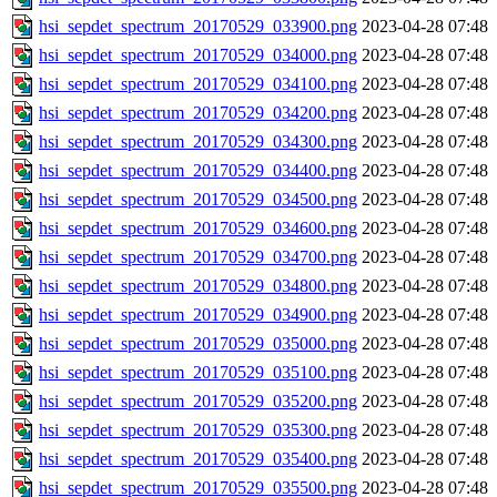
hsi_sepdet_spectrum_20170529_033900.png
2023-04-28 07:48
hsi_sepdet_spectrum_20170529_034000.png
2023-04-28 07:48
hsi_sepdet_spectrum_20170529_034100.png
2023-04-28 07:48
hsi_sepdet_spectrum_20170529_034200.png
2023-04-28 07:48
hsi_sepdet_spectrum_20170529_034300.png
2023-04-28 07:48
hsi_sepdet_spectrum_20170529_034400.png
2023-04-28 07:48
hsi_sepdet_spectrum_20170529_034500.png
2023-04-28 07:48
hsi_sepdet_spectrum_20170529_034600.png
2023-04-28 07:48
hsi_sepdet_spectrum_20170529_034700.png
2023-04-28 07:48
hsi_sepdet_spectrum_20170529_034800.png
2023-04-28 07:48
hsi_sepdet_spectrum_20170529_034900.png
2023-04-28 07:48
hsi_sepdet_spectrum_20170529_035000.png
2023-04-28 07:48
hsi_sepdet_spectrum_20170529_035100.png
2023-04-28 07:48
hsi_sepdet_spectrum_20170529_035200.png
2023-04-28 07:48
hsi_sepdet_spectrum_20170529_035300.png
2023-04-28 07:48
hsi_sepdet_spectrum_20170529_035400.png
2023-04-28 07:48
hsi_sepdet_spectrum_20170529_035500.png
2023-04-28 07:48