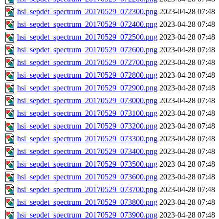
hsi_sepdet_spectrum_20170529_072300.png
2023-04-28 07:48
hsi_sepdet_spectrum_20170529_072400.png
2023-04-28 07:48
hsi_sepdet_spectrum_20170529_072500.png
2023-04-28 07:48
hsi_sepdet_spectrum_20170529_072600.png
2023-04-28 07:48
hsi_sepdet_spectrum_20170529_072700.png
2023-04-28 07:48
hsi_sepdet_spectrum_20170529_072800.png
2023-04-28 07:48
hsi_sepdet_spectrum_20170529_072900.png
2023-04-28 07:48
hsi_sepdet_spectrum_20170529_073000.png
2023-04-28 07:48
hsi_sepdet_spectrum_20170529_073100.png
2023-04-28 07:48
hsi_sepdet_spectrum_20170529_073200.png
2023-04-28 07:48
hsi_sepdet_spectrum_20170529_073300.png
2023-04-28 07:48
hsi_sepdet_spectrum_20170529_073400.png
2023-04-28 07:48
hsi_sepdet_spectrum_20170529_073500.png
2023-04-28 07:48
hsi_sepdet_spectrum_20170529_073600.png
2023-04-28 07:48
hsi_sepdet_spectrum_20170529_073700.png
2023-04-28 07:48
hsi_sepdet_spectrum_20170529_073800.png
2023-04-28 07:48
hsi_sepdet_spectrum_20170529_073900.png
2023-04-28 07:48