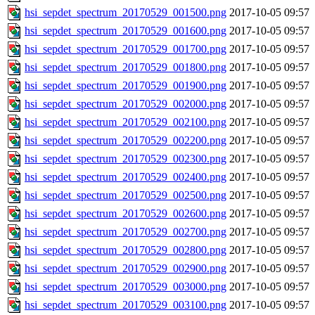
hsi_sepdet_spectrum_20170529_001500.png
2017-10-05 09:57
hsi_sepdet_spectrum_20170529_001600.png
2017-10-05 09:57
hsi_sepdet_spectrum_20170529_001700.png
2017-10-05 09:57
hsi_sepdet_spectrum_20170529_001800.png
2017-10-05 09:57
hsi_sepdet_spectrum_20170529_001900.png
2017-10-05 09:57
hsi_sepdet_spectrum_20170529_002000.png
2017-10-05 09:57
hsi_sepdet_spectrum_20170529_002100.png
2017-10-05 09:57
hsi_sepdet_spectrum_20170529_002200.png
2017-10-05 09:57
hsi_sepdet_spectrum_20170529_002300.png
2017-10-05 09:57
hsi_sepdet_spectrum_20170529_002400.png
2017-10-05 09:57
hsi_sepdet_spectrum_20170529_002500.png
2017-10-05 09:57
hsi_sepdet_spectrum_20170529_002600.png
2017-10-05 09:57
hsi_sepdet_spectrum_20170529_002700.png
2017-10-05 09:57
hsi_sepdet_spectrum_20170529_002800.png
2017-10-05 09:57
hsi_sepdet_spectrum_20170529_002900.png
2017-10-05 09:57
hsi_sepdet_spectrum_20170529_003000.png
2017-10-05 09:57
hsi_sepdet_spectrum_20170529_003100.png
2017-10-05 09:57