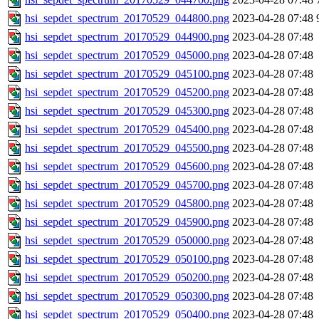
hsi_sepdet_spectrum_20170529_044800.png
2023-04-28 07:48
hsi_sepdet_spectrum_20170529_044900.png
2023-04-28 07:48
hsi_sepdet_spectrum_20170529_045000.png
2023-04-28 07:48
hsi_sepdet_spectrum_20170529_045100.png
2023-04-28 07:48
hsi_sepdet_spectrum_20170529_045200.png
2023-04-28 07:48
hsi_sepdet_spectrum_20170529_045300.png
2023-04-28 07:48
hsi_sepdet_spectrum_20170529_045400.png
2023-04-28 07:48
hsi_sepdet_spectrum_20170529_045500.png
2023-04-28 07:48
hsi_sepdet_spectrum_20170529_045600.png
2023-04-28 07:48
hsi_sepdet_spectrum_20170529_045700.png
2023-04-28 07:48
hsi_sepdet_spectrum_20170529_045800.png
2023-04-28 07:48
hsi_sepdet_spectrum_20170529_045900.png
2023-04-28 07:48
hsi_sepdet_spectrum_20170529_050000.png
2023-04-28 07:48
hsi_sepdet_spectrum_20170529_050100.png
2023-04-28 07:48
hsi_sepdet_spectrum_20170529_050200.png
2023-04-28 07:48
hsi_sepdet_spectrum_20170529_050300.png
2023-04-28 07:48
hsi_sepdet_spectrum_20170529_050400.png
2023-04-28 07:48