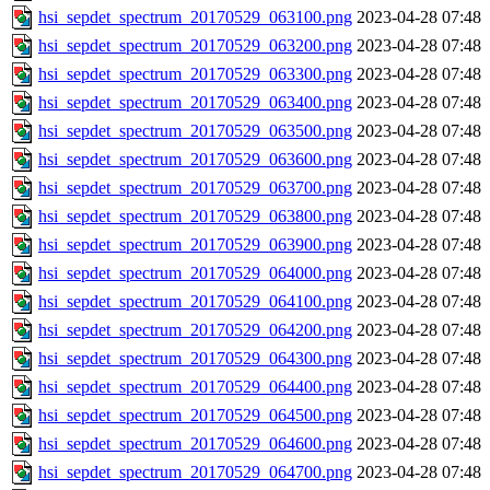
hsi_sepdet_spectrum_20170529_063100.png
2023-04-28 07:48
hsi_sepdet_spectrum_20170529_063200.png
2023-04-28 07:48
hsi_sepdet_spectrum_20170529_063300.png
2023-04-28 07:48
hsi_sepdet_spectrum_20170529_063400.png
2023-04-28 07:48
hsi_sepdet_spectrum_20170529_063500.png
2023-04-28 07:48
hsi_sepdet_spectrum_20170529_063600.png
2023-04-28 07:48
hsi_sepdet_spectrum_20170529_063700.png
2023-04-28 07:48
hsi_sepdet_spectrum_20170529_063800.png
2023-04-28 07:48
hsi_sepdet_spectrum_20170529_063900.png
2023-04-28 07:48
hsi_sepdet_spectrum_20170529_064000.png
2023-04-28 07:48
hsi_sepdet_spectrum_20170529_064100.png
2023-04-28 07:48
hsi_sepdet_spectrum_20170529_064200.png
2023-04-28 07:48
hsi_sepdet_spectrum_20170529_064300.png
2023-04-28 07:48
hsi_sepdet_spectrum_20170529_064400.png
2023-04-28 07:48
hsi_sepdet_spectrum_20170529_064500.png
2023-04-28 07:48
hsi_sepdet_spectrum_20170529_064600.png
2023-04-28 07:48
hsi_sepdet_spectrum_20170529_064700.png
2023-04-28 07:48