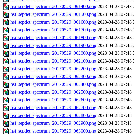
hsi_sepdet_spectrum_20170529_061400.png
2023-04-28 07:48
hsi_sepdet_spectrum_20170529_061500.png
2023-04-28 07:48
hsi_sepdet_spectrum_20170529_061600.png
2023-04-28 07:48
hsi_sepdet_spectrum_20170529_061700.png
2023-04-28 07:48
hsi_sepdet_spectrum_20170529_061800.png
2023-04-28 07:48
hsi_sepdet_spectrum_20170529_061900.png
2023-04-28 07:48
hsi_sepdet_spectrum_20170529_062000.png
2023-04-28 07:48
hsi_sepdet_spectrum_20170529_062100.png
2023-04-28 07:48
hsi_sepdet_spectrum_20170529_062200.png
2023-04-28 07:48
hsi_sepdet_spectrum_20170529_062300.png
2023-04-28 07:48
hsi_sepdet_spectrum_20170529_062400.png
2023-04-28 07:48
hsi_sepdet_spectrum_20170529_062500.png
2023-04-28 07:48
hsi_sepdet_spectrum_20170529_062600.png
2023-04-28 07:48
hsi_sepdet_spectrum_20170529_062700.png
2023-04-28 07:48
hsi_sepdet_spectrum_20170529_062800.png
2023-04-28 07:48
hsi_sepdet_spectrum_20170529_062900.png
2023-04-28 07:48
hsi_sepdet_spectrum_20170529_063000.png
2023-04-28 07:48