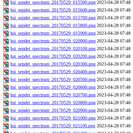
hsi_sepdet_spectrum_20170529_015500.png
2023-04-28 07:48
hsi_sepdet_spectrum_20170529_015600.png
2023-04-28 07:48
hsi_sepdet_spectrum_20170529_015700.png
2023-04-28 07:48
hsi_sepdet_spectrum_20170529_015800.png
2023-04-28 07:48
hsi_sepdet_spectrum_20170529_015900.png
2023-04-28 07:48
hsi_sepdet_spectrum_20170529_020000.png
2023-04-28 07:48
hsi_sepdet_spectrum_20170529_020100.png
2023-04-28 07:48
hsi_sepdet_spectrum_20170529_020200.png
2023-04-28 07:48
hsi_sepdet_spectrum_20170529_020300.png
2023-04-28 07:48
hsi_sepdet_spectrum_20170529_020400.png
2023-04-28 07:48
hsi_sepdet_spectrum_20170529_020500.png
2023-04-28 07:48
hsi_sepdet_spectrum_20170529_020600.png
2023-04-28 07:48
hsi_sepdet_spectrum_20170529_020700.png
2023-04-28 07:48
hsi_sepdet_spectrum_20170529_020800.png
2023-04-28 07:48
hsi_sepdet_spectrum_20170529_020900.png
2023-04-28 07:48
hsi_sepdet_spectrum_20170529_021000.png
2023-04-28 07:48
hsi_sepdet_spectrum_20170529_021100.png
2023-04-28 07:48