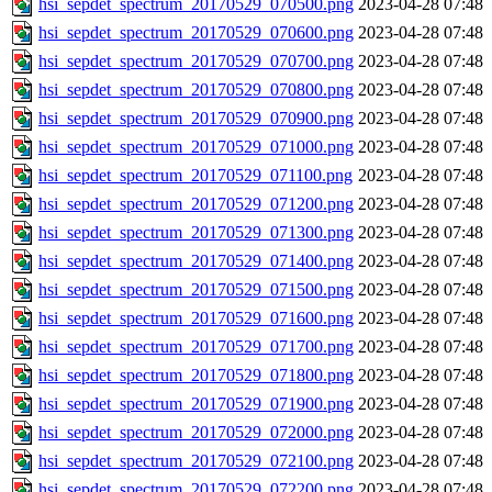
hsi_sepdet_spectrum_20170529_070500.png
2023-04-28 07:48
hsi_sepdet_spectrum_20170529_070600.png
2023-04-28 07:48
hsi_sepdet_spectrum_20170529_070700.png
2023-04-28 07:48
hsi_sepdet_spectrum_20170529_070800.png
2023-04-28 07:48
hsi_sepdet_spectrum_20170529_070900.png
2023-04-28 07:48
hsi_sepdet_spectrum_20170529_071000.png
2023-04-28 07:48
hsi_sepdet_spectrum_20170529_071100.png
2023-04-28 07:48
hsi_sepdet_spectrum_20170529_071200.png
2023-04-28 07:48
hsi_sepdet_spectrum_20170529_071300.png
2023-04-28 07:48
hsi_sepdet_spectrum_20170529_071400.png
2023-04-28 07:48
hsi_sepdet_spectrum_20170529_071500.png
2023-04-28 07:48
hsi_sepdet_spectrum_20170529_071600.png
2023-04-28 07:48
hsi_sepdet_spectrum_20170529_071700.png
2023-04-28 07:48
hsi_sepdet_spectrum_20170529_071800.png
2023-04-28 07:48
hsi_sepdet_spectrum_20170529_071900.png
2023-04-28 07:48
hsi_sepdet_spectrum_20170529_072000.png
2023-04-28 07:48
hsi_sepdet_spectrum_20170529_072100.png
2023-04-28 07:48
hsi_sepdet_spectrum_20170529_072200.png
2023-04-28 07:48