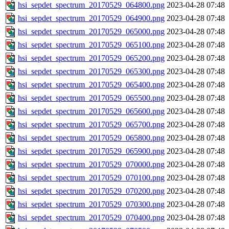
hsi_sepdet_spectrum_20170529_064800.png
2023-04-28 07:48
hsi_sepdet_spectrum_20170529_064900.png
2023-04-28 07:48
hsi_sepdet_spectrum_20170529_065000.png
2023-04-28 07:48
hsi_sepdet_spectrum_20170529_065100.png
2023-04-28 07:48
hsi_sepdet_spectrum_20170529_065200.png
2023-04-28 07:48
hsi_sepdet_spectrum_20170529_065300.png
2023-04-28 07:48
hsi_sepdet_spectrum_20170529_065400.png
2023-04-28 07:48
hsi_sepdet_spectrum_20170529_065500.png
2023-04-28 07:48
hsi_sepdet_spectrum_20170529_065600.png
2023-04-28 07:48
hsi_sepdet_spectrum_20170529_065700.png
2023-04-28 07:48
hsi_sepdet_spectrum_20170529_065800.png
2023-04-28 07:48
hsi_sepdet_spectrum_20170529_065900.png
2023-04-28 07:48
hsi_sepdet_spectrum_20170529_070000.png
2023-04-28 07:48
hsi_sepdet_spectrum_20170529_070100.png
2023-04-28 07:48
hsi_sepdet_spectrum_20170529_070200.png
2023-04-28 07:48
hsi_sepdet_spectrum_20170529_070300.png
2023-04-28 07:48
hsi_sepdet_spectrum_20170529_070400.png
2023-04-28 07:48