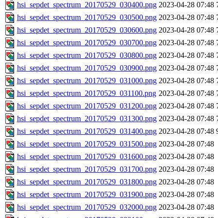
hsi_sepdet_spectrum_20170529_030400.png
2023-04-28 07:48
hsi_sepdet_spectrum_20170529_030500.png
2023-04-28 07:48
hsi_sepdet_spectrum_20170529_030600.png
2023-04-28 07:48
hsi_sepdet_spectrum_20170529_030700.png
2023-04-28 07:48
hsi_sepdet_spectrum_20170529_030800.png
2023-04-28 07:48
hsi_sepdet_spectrum_20170529_030900.png
2023-04-28 07:48
hsi_sepdet_spectrum_20170529_031000.png
2023-04-28 07:48
hsi_sepdet_spectrum_20170529_031100.png
2023-04-28 07:48
hsi_sepdet_spectrum_20170529_031200.png
2023-04-28 07:48
hsi_sepdet_spectrum_20170529_031300.png
2023-04-28 07:48
hsi_sepdet_spectrum_20170529_031400.png
2023-04-28 07:48
hsi_sepdet_spectrum_20170529_031500.png
2023-04-28 07:48
hsi_sepdet_spectrum_20170529_031600.png
2023-04-28 07:48
hsi_sepdet_spectrum_20170529_031700.png
2023-04-28 07:48
hsi_sepdet_spectrum_20170529_031800.png
2023-04-28 07:48
hsi_sepdet_spectrum_20170529_031900.png
2023-04-28 07:48
hsi_sepdet_spectrum_20170529_032000.png
2023-04-28 07:48