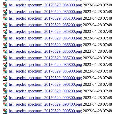
hsi_sepdet_spectrum_20170529_084900.png
2023-04-28 07:48
hsi_sepdet_spectrum_20170529_085000.png
2023-04-28 07:48
hsi_sepdet_spectrum_20170529_085100.png
2023-04-28 07:48
hsi_sepdet_spectrum_20170529_085200.png
2023-04-28 07:48
hsi_sepdet_spectrum_20170529_085300.png
2023-04-28 07:48
hsi_sepdet_spectrum_20170529_085400.png
2023-04-28 07:48
hsi_sepdet_spectrum_20170529_085500.png
2023-04-28 07:48
hsi_sepdet_spectrum_20170529_085600.png
2023-04-28 07:48
hsi_sepdet_spectrum_20170529_085700.png
2023-04-28 07:48
hsi_sepdet_spectrum_20170529_085800.png
2023-04-28 07:48
hsi_sepdet_spectrum_20170529_085900.png
2023-04-28 07:48
hsi_sepdet_spectrum_20170529_090000.png
2023-04-28 07:48
hsi_sepdet_spectrum_20170529_090100.png
2023-04-28 07:48
hsi_sepdet_spectrum_20170529_090200.png
2023-04-28 07:48
hsi_sepdet_spectrum_20170529_090300.png
2023-04-28 07:48
hsi_sepdet_spectrum_20170529_090400.png
2023-04-28 07:48
hsi_sepdet_spectrum_20170529_090500.png
2023-04-28 07:48