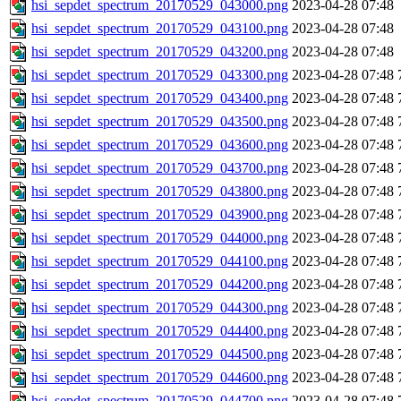
hsi_sepdet_spectrum_20170529_043000.png
2023-04-28 07:48
hsi_sepdet_spectrum_20170529_043100.png
2023-04-28 07:48
hsi_sepdet_spectrum_20170529_043200.png
2023-04-28 07:48
hsi_sepdet_spectrum_20170529_043300.png
2023-04-28 07:48
hsi_sepdet_spectrum_20170529_043400.png
2023-04-28 07:48
hsi_sepdet_spectrum_20170529_043500.png
2023-04-28 07:48
hsi_sepdet_spectrum_20170529_043600.png
2023-04-28 07:48
hsi_sepdet_spectrum_20170529_043700.png
2023-04-28 07:48
hsi_sepdet_spectrum_20170529_043800.png
2023-04-28 07:48
hsi_sepdet_spectrum_20170529_043900.png
2023-04-28 07:48
hsi_sepdet_spectrum_20170529_044000.png
2023-04-28 07:48
hsi_sepdet_spectrum_20170529_044100.png
2023-04-28 07:48
hsi_sepdet_spectrum_20170529_044200.png
2023-04-28 07:48
hsi_sepdet_spectrum_20170529_044300.png
2023-04-28 07:48
hsi_sepdet_spectrum_20170529_044400.png
2023-04-28 07:48
hsi_sepdet_spectrum_20170529_044500.png
2023-04-28 07:48
hsi_sepdet_spectrum_20170529_044600.png
2023-04-28 07:48
hsi_sepdet_spectrum_20170529_044700.png
2023-04-28 07:48