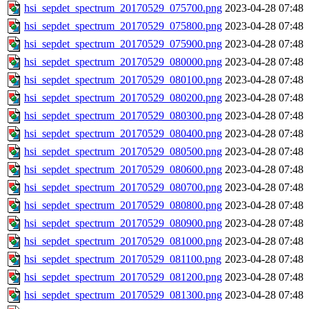
hsi_sepdet_spectrum_20170529_075700.png
2023-04-28 07:48
hsi_sepdet_spectrum_20170529_075800.png
2023-04-28 07:48
hsi_sepdet_spectrum_20170529_075900.png
2023-04-28 07:48
hsi_sepdet_spectrum_20170529_080000.png
2023-04-28 07:48
hsi_sepdet_spectrum_20170529_080100.png
2023-04-28 07:48
hsi_sepdet_spectrum_20170529_080200.png
2023-04-28 07:48
hsi_sepdet_spectrum_20170529_080300.png
2023-04-28 07:48
hsi_sepdet_spectrum_20170529_080400.png
2023-04-28 07:48
hsi_sepdet_spectrum_20170529_080500.png
2023-04-28 07:48
hsi_sepdet_spectrum_20170529_080600.png
2023-04-28 07:48
hsi_sepdet_spectrum_20170529_080700.png
2023-04-28 07:48
hsi_sepdet_spectrum_20170529_080800.png
2023-04-28 07:48
hsi_sepdet_spectrum_20170529_080900.png
2023-04-28 07:48
hsi_sepdet_spectrum_20170529_081000.png
2023-04-28 07:48
hsi_sepdet_spectrum_20170529_081100.png
2023-04-28 07:48
hsi_sepdet_spectrum_20170529_081200.png
2023-04-28 07:48
hsi_sepdet_spectrum_20170529_081300.png
2023-04-28 07:48