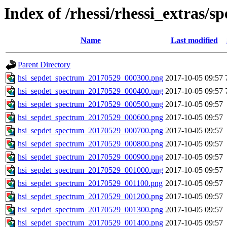
Index of /rhessi/rhessi_extras/s
Name
Last modified
Parent Directory
hsi_sepdet_spectrum_20170529_000300.png
2017-10-05 09:57
hsi_sepdet_spectrum_20170529_000400.png
2017-10-05 09:57
hsi_sepdet_spectrum_20170529_000500.png
2017-10-05 09:57
hsi_sepdet_spectrum_20170529_000600.png
2017-10-05 09:57
hsi_sepdet_spectrum_20170529_000700.png
2017-10-05 09:57
hsi_sepdet_spectrum_20170529_000800.png
2017-10-05 09:57
hsi_sepdet_spectrum_20170529_000900.png
2017-10-05 09:57
hsi_sepdet_spectrum_20170529_001000.png
2017-10-05 09:57
hsi_sepdet_spectrum_20170529_001100.png
2017-10-05 09:57
hsi_sepdet_spectrum_20170529_001200.png
2017-10-05 09:57
hsi_sepdet_spectrum_20170529_001300.png
2017-10-05 09:57
hsi_sepdet_spectrum_20170529_001400.png
2017-10-05 09:57