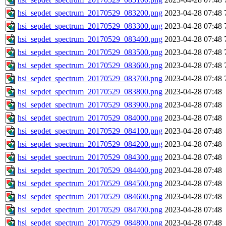
hsi_sepdet_spectrum_20170529_083200.png
2023-04-28 07:48
hsi_sepdet_spectrum_20170529_083300.png
2023-04-28 07:48
hsi_sepdet_spectrum_20170529_083400.png
2023-04-28 07:48
hsi_sepdet_spectrum_20170529_083500.png
2023-04-28 07:48
hsi_sepdet_spectrum_20170529_083600.png
2023-04-28 07:48
hsi_sepdet_spectrum_20170529_083700.png
2023-04-28 07:48
hsi_sepdet_spectrum_20170529_083800.png
2023-04-28 07:48
hsi_sepdet_spectrum_20170529_083900.png
2023-04-28 07:48
hsi_sepdet_spectrum_20170529_084000.png
2023-04-28 07:48
hsi_sepdet_spectrum_20170529_084100.png
2023-04-28 07:48
hsi_sepdet_spectrum_20170529_084200.png
2023-04-28 07:48
hsi_sepdet_spectrum_20170529_084300.png
2023-04-28 07:48
hsi_sepdet_spectrum_20170529_084400.png
2023-04-28 07:48
hsi_sepdet_spectrum_20170529_084500.png
2023-04-28 07:48
hsi_sepdet_spectrum_20170529_084600.png
2023-04-28 07:48
hsi_sepdet_spectrum_20170529_084700.png
2023-04-28 07:48
hsi_sepdet_spectrum_20170529_084800.png
2023-04-28 07:48