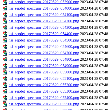
hsi_sepdet_spectrum_20170529_053900.png
2023-04-28 07:48
hsi_sepdet_spectrum_20170529_054000.png
2023-04-28 07:48
hsi_sepdet_spectrum_20170529_054100.png
2023-04-28 07:48
hsi_sepdet_spectrum_20170529_054200.png
2023-04-28 07:48
hsi_sepdet_spectrum_20170529_054300.png
2023-04-28 07:48
hsi_sepdet_spectrum_20170529_054400.png
2023-04-28 07:48
hsi_sepdet_spectrum_20170529_054500.png
2023-04-28 07:48
hsi_sepdet_spectrum_20170529_054600.png
2023-04-28 07:48
hsi_sepdet_spectrum_20170529_054700.png
2023-04-28 07:48
hsi_sepdet_spectrum_20170529_054800.png
2023-04-28 07:48
hsi_sepdet_spectrum_20170529_054900.png
2023-04-28 07:48
hsi_sepdet_spectrum_20170529_055000.png
2023-04-28 07:48
hsi_sepdet_spectrum_20170529_055100.png
2023-04-28 07:48
hsi_sepdet_spectrum_20170529_055200.png
2023-04-28 07:48
hsi_sepdet_spectrum_20170529_055300.png
2023-04-28 07:48
hsi_sepdet_spectrum_20170529_055400.png
2023-04-28 07:48
hsi_sepdet_spectrum_20170529_055500.png
2023-04-28 07:48