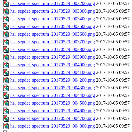
hsi_sepdet_spectrum_20170529_003200.png
2017-10-05 09:57
hsi_sepdet_spectrum_20170529_003300.png
2017-10-05 09:57
hsi_sepdet_spectrum_20170529_003400.png
2017-10-05 09:57
hsi_sepdet_spectrum_20170529_003500.png
2017-10-05 09:57
hsi_sepdet_spectrum_20170529_003600.png
2017-10-05 09:57
hsi_sepdet_spectrum_20170529_003700.png
2017-10-05 09:57
hsi_sepdet_spectrum_20170529_003800.png
2017-10-05 09:57
hsi_sepdet_spectrum_20170529_003900.png
2017-10-05 09:57
hsi_sepdet_spectrum_20170529_004000.png
2017-10-05 09:57
hsi_sepdet_spectrum_20170529_004100.png
2017-10-05 09:57
hsi_sepdet_spectrum_20170529_004200.png
2017-10-05 09:57
hsi_sepdet_spectrum_20170529_004300.png
2017-10-05 09:57
hsi_sepdet_spectrum_20170529_004400.png
2017-10-05 09:57
hsi_sepdet_spectrum_20170529_004500.png
2017-10-05 09:57
hsi_sepdet_spectrum_20170529_004600.png
2017-10-05 09:57
hsi_sepdet_spectrum_20170529_004700.png
2017-10-05 09:57
hsi_sepdet_spectrum_20170529_004800.png
2017-10-05 09:57