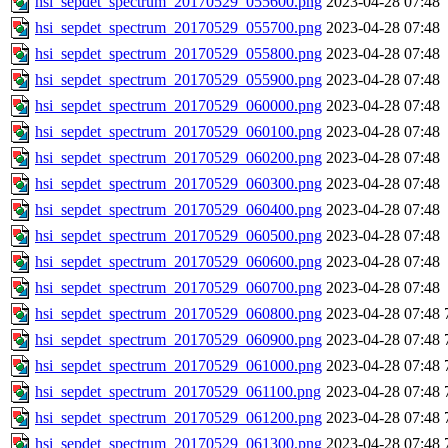
hsi_sepdet_spectrum_20170529_055600.png
2023-04-28 07:48
hsi_sepdet_spectrum_20170529_055700.png
2023-04-28 07:48
hsi_sepdet_spectrum_20170529_055800.png
2023-04-28 07:48
hsi_sepdet_spectrum_20170529_055900.png
2023-04-28 07:48
hsi_sepdet_spectrum_20170529_060000.png
2023-04-28 07:48
hsi_sepdet_spectrum_20170529_060100.png
2023-04-28 07:48
hsi_sepdet_spectrum_20170529_060200.png
2023-04-28 07:48
hsi_sepdet_spectrum_20170529_060300.png
2023-04-28 07:48
hsi_sepdet_spectrum_20170529_060400.png
2023-04-28 07:48
hsi_sepdet_spectrum_20170529_060500.png
2023-04-28 07:48
hsi_sepdet_spectrum_20170529_060600.png
2023-04-28 07:48
hsi_sepdet_spectrum_20170529_060700.png
2023-04-28 07:48
hsi_sepdet_spectrum_20170529_060800.png
2023-04-28 07:48
hsi_sepdet_spectrum_20170529_060900.png
2023-04-28 07:48
hsi_sepdet_spectrum_20170529_061000.png
2023-04-28 07:48
hsi_sepdet_spectrum_20170529_061100.png
2023-04-28 07:48
hsi_sepdet_spectrum_20170529_061200.png
2023-04-28 07:48
hsi_sepdet_spectrum_20170529_061300.png
2023-04-28 07:48