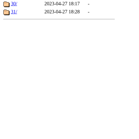
30/
2023-04-27 18:17
-
31/
2023-04-27 18:28
-