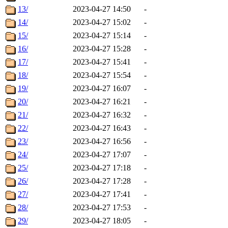
13/
2023-04-27 14:50
-
14/
2023-04-27 15:02
-
15/
2023-04-27 15:14
-
16/
2023-04-27 15:28
-
17/
2023-04-27 15:41
-
18/
2023-04-27 15:54
-
19/
2023-04-27 16:07
-
20/
2023-04-27 16:21
-
21/
2023-04-27 16:32
-
22/
2023-04-27 16:43
-
23/
2023-04-27 16:56
-
24/
2023-04-27 17:07
-
25/
2023-04-27 17:18
-
26/
2023-04-27 17:28
-
27/
2023-04-27 17:41
-
28/
2023-04-27 17:53
-
29/
2023-04-27 18:05
-