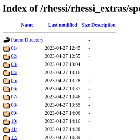
Index of /rhessi/rhessi_extras/s
Name
Last modified
Size
Description
Parent Directory
-
01/
2023-04-27 12:45
-
02/
2023-04-27 12:55
-
03/
2023-04-27 13:04
-
04/
2023-04-27 13:16
-
05/
2023-04-27 13:28
-
06/
2023-04-27 13:37
-
07/
2023-04-27 13:46
-
08/
2023-04-27 13:55
-
09/
2023-04-27 14:06
-
10/
2023-04-27 14:16
-
11/
2023-04-27 14:28
-
12/
2023-04-27 14:39
-