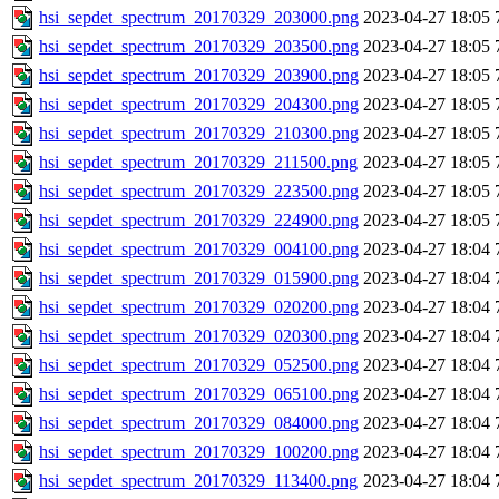
hsi_sepdet_spectrum_20170329_203000.png
2023-04-27 18:05
hsi_sepdet_spectrum_20170329_203500.png
2023-04-27 18:05
hsi_sepdet_spectrum_20170329_203900.png
2023-04-27 18:05
hsi_sepdet_spectrum_20170329_204300.png
2023-04-27 18:05
hsi_sepdet_spectrum_20170329_210300.png
2023-04-27 18:05
hsi_sepdet_spectrum_20170329_211500.png
2023-04-27 18:05
hsi_sepdet_spectrum_20170329_223500.png
2023-04-27 18:05
hsi_sepdet_spectrum_20170329_224900.png
2023-04-27 18:05
hsi_sepdet_spectrum_20170329_004100.png
2023-04-27 18:04
hsi_sepdet_spectrum_20170329_015900.png
2023-04-27 18:04
hsi_sepdet_spectrum_20170329_020200.png
2023-04-27 18:04
hsi_sepdet_spectrum_20170329_020300.png
2023-04-27 18:04
hsi_sepdet_spectrum_20170329_052500.png
2023-04-27 18:04
hsi_sepdet_spectrum_20170329_065100.png
2023-04-27 18:04
hsi_sepdet_spectrum_20170329_084000.png
2023-04-27 18:04
hsi_sepdet_spectrum_20170329_100200.png
2023-04-27 18:04
hsi_sepdet_spectrum_20170329_113400.png
2023-04-27 18:04