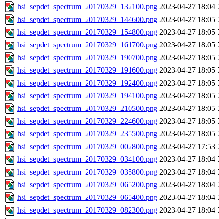
hsi_sepdet_spectrum_20170329_132100.png
2023-04-27 18:04
hsi_sepdet_spectrum_20170329_144600.png
2023-04-27 18:05
hsi_sepdet_spectrum_20170329_154800.png
2023-04-27 18:05
hsi_sepdet_spectrum_20170329_161700.png
2023-04-27 18:05
hsi_sepdet_spectrum_20170329_190700.png
2023-04-27 18:05
hsi_sepdet_spectrum_20170329_191600.png
2023-04-27 18:05
hsi_sepdet_spectrum_20170329_192400.png
2023-04-27 18:05
hsi_sepdet_spectrum_20170329_194100.png
2023-04-27 18:05
hsi_sepdet_spectrum_20170329_210500.png
2023-04-27 18:05
hsi_sepdet_spectrum_20170329_224600.png
2023-04-27 18:05
hsi_sepdet_spectrum_20170329_235500.png
2023-04-27 18:05
hsi_sepdet_spectrum_20170329_002800.png
2023-04-27 17:53
hsi_sepdet_spectrum_20170329_034100.png
2023-04-27 18:04
hsi_sepdet_spectrum_20170329_035800.png
2023-04-27 18:04
hsi_sepdet_spectrum_20170329_065200.png
2023-04-27 18:04
hsi_sepdet_spectrum_20170329_065400.png
2023-04-27 18:04
hsi_sepdet_spectrum_20170329_082300.png
2023-04-27 18:04