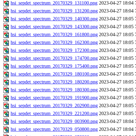
hsi_sepdet_spectrum_20170329_131100.png
2023-04-27 18:04
hsi_sepdet_spectrum_20170329_131200.png
2023-04-27 18:04
hsi_sepdet_spectrum_20170329_140300.png
2023-04-27 18:05
hsi_sepdet_spectrum_20170329_143300.png
2023-04-27 18:05
hsi_sepdet_spectrum_20170329_161800.png
2023-04-27 18:05
hsi_sepdet_spectrum_20170329_162300.png
2023-04-27 18:05
hsi_sepdet_spectrum_20170329_172300.png
2023-04-27 18:05
hsi_sepdet_spectrum_20170329_174700.png
2023-04-27 18:05
hsi_sepdet_spectrum_20170329_175400.png
2023-04-27 18:05
hsi_sepdet_spectrum_20170329_180100.png
2023-04-27 18:05
hsi_sepdet_spectrum_20170329_180200.png
2023-04-27 18:05
hsi_sepdet_spectrum_20170329_180300.png
2023-04-27 18:05
hsi_sepdet_spectrum_20170329_191900.png
2023-04-27 18:05
hsi_sepdet_spectrum_20170329_202900.png
2023-04-27 18:05
hsi_sepdet_spectrum_20170329_221200.png
2023-04-27 18:05
hsi_sepdet_spectrum_20170329_003900.png
2023-04-27 18:04
hsi_sepdet_spectrum_20170329_050800.png
2023-04-27 18:04