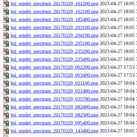
hsi_sepdet_spectrum_20170329_161200.png
2023-04-27 18:05
hsi_sepdet_spectrum_20170329_162100.png
2023-04-27 18:05
hsi_sepdet_spectrum_20170329_185400.png
2023-04-27 18:05
hsi_sepdet_spectrum_20170329_203100.png
2023-04-27 18:05
hsi_sepdet_spectrum_20170329_204100.png
2023-04-27 18:05
hsi_sepdet_spectrum_20170329_205100.png
2023-04-27 18:05
hsi_sepdet_spectrum_20170329_235200.png
2023-04-27 18:05
hsi_sepdet_spectrum_20170329_235400.png
2023-04-27 18:05
hsi_sepdet_spectrum_20170329_002200.png
2023-04-27 17:53
hsi_sepdet_spectrum_20170329_003400.png
2023-04-27 17:53
hsi_sepdet_spectrum_20170329_021100.png
2023-04-27 18:04
hsi_sepdet_spectrum_20170329_021400.png
2023-04-27 18:04
hsi_sepdet_spectrum_20170329_035700.png
2023-04-27 18:04
hsi_sepdet_spectrum_20170329_082400.png
2023-04-27 18:04
hsi_sepdet_spectrum_20170329_082500.png
2023-04-27 18:04
hsi_sepdet_spectrum_20170329_095400.png
2023-04-27 18:04
hsi_sepdet_spectrum_20170329_143400.png
2023-04-27 18:05