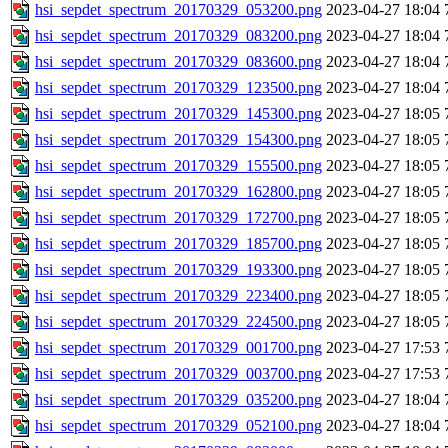
hsi_sepdet_spectrum_20170329_053200.png
2023-04-27 18:04
hsi_sepdet_spectrum_20170329_083200.png
2023-04-27 18:04
hsi_sepdet_spectrum_20170329_083600.png
2023-04-27 18:04
hsi_sepdet_spectrum_20170329_123500.png
2023-04-27 18:04
hsi_sepdet_spectrum_20170329_145300.png
2023-04-27 18:05
hsi_sepdet_spectrum_20170329_154300.png
2023-04-27 18:05
hsi_sepdet_spectrum_20170329_155500.png
2023-04-27 18:05
hsi_sepdet_spectrum_20170329_162800.png
2023-04-27 18:05
hsi_sepdet_spectrum_20170329_172700.png
2023-04-27 18:05
hsi_sepdet_spectrum_20170329_185700.png
2023-04-27 18:05
hsi_sepdet_spectrum_20170329_193300.png
2023-04-27 18:05
hsi_sepdet_spectrum_20170329_223400.png
2023-04-27 18:05
hsi_sepdet_spectrum_20170329_224500.png
2023-04-27 18:05
hsi_sepdet_spectrum_20170329_001700.png
2023-04-27 17:53
hsi_sepdet_spectrum_20170329_003700.png
2023-04-27 17:53
hsi_sepdet_spectrum_20170329_035200.png
2023-04-27 18:04
hsi_sepdet_spectrum_20170329_052100.png
2023-04-27 18:04