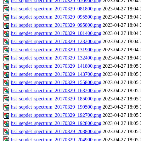
hsi_sepdet_spectrum_20170329_050900.png
2023-04-27 18:04
hsi_sepdet_spectrum_20170329_081800.png
2023-04-27 18:04
hsi_sepdet_spectrum_20170329_095500.png
2023-04-27 18:04
hsi_sepdet_spectrum_20170329_095800.png
2023-04-27 18:04
hsi_sepdet_spectrum_20170329_101400.png
2023-04-27 18:04
hsi_sepdet_spectrum_20170329_123200.png
2023-04-27 18:04
hsi_sepdet_spectrum_20170329_131900.png
2023-04-27 18:04
hsi_sepdet_spectrum_20170329_132400.png
2023-04-27 18:04
hsi_sepdet_spectrum_20170329_141800.png
2023-04-27 18:05
hsi_sepdet_spectrum_20170329_143700.png
2023-04-27 18:05
hsi_sepdet_spectrum_20170329_155800.png
2023-04-27 18:05
hsi_sepdet_spectrum_20170329_163200.png
2023-04-27 18:05
hsi_sepdet_spectrum_20170329_185000.png
2023-04-27 18:05
hsi_sepdet_spectrum_20170329_190500.png
2023-04-27 18:05
hsi_sepdet_spectrum_20170329_192700.png
2023-04-27 18:05
hsi_sepdet_spectrum_20170329_192800.png
2023-04-27 18:05
hsi_sepdet_spectrum_20170329_203800.png
2023-04-27 18:05
hsi_sepdet_spectrum_20170329_204900.png
2023-04-27 18:05