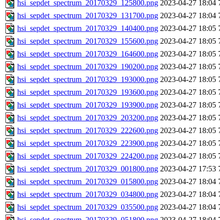
hsi_sepdet_spectrum_20170329_125800.png
2023-04-27 18:04
hsi_sepdet_spectrum_20170329_131700.png
2023-04-27 18:04
hsi_sepdet_spectrum_20170329_140400.png
2023-04-27 18:05
hsi_sepdet_spectrum_20170329_155600.png
2023-04-27 18:05
hsi_sepdet_spectrum_20170329_164600.png
2023-04-27 18:05
hsi_sepdet_spectrum_20170329_190200.png
2023-04-27 18:05
hsi_sepdet_spectrum_20170329_193000.png
2023-04-27 18:05
hsi_sepdet_spectrum_20170329_193600.png
2023-04-27 18:05
hsi_sepdet_spectrum_20170329_193900.png
2023-04-27 18:05
hsi_sepdet_spectrum_20170329_203200.png
2023-04-27 18:05
hsi_sepdet_spectrum_20170329_222600.png
2023-04-27 18:05
hsi_sepdet_spectrum_20170329_223900.png
2023-04-27 18:05
hsi_sepdet_spectrum_20170329_224200.png
2023-04-27 18:05
hsi_sepdet_spectrum_20170329_001800.png
2023-04-27 17:53
hsi_sepdet_spectrum_20170329_015800.png
2023-04-27 18:04
hsi_sepdet_spectrum_20170329_034800.png
2023-04-27 18:04
hsi_sepdet_spectrum_20170329_035500.png
2023-04-27 18:04
hsi_sepdet_spectrum_20170329_051800.png
2023-04-27 18:04