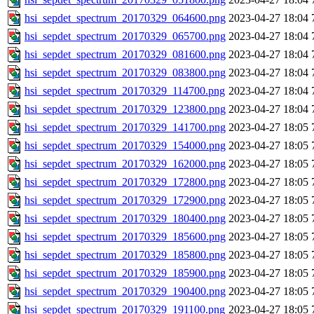
hsi_sepdet_spectrum_20170329_064600.png
2023-04-27 18:04
hsi_sepdet_spectrum_20170329_065700.png
2023-04-27 18:04
hsi_sepdet_spectrum_20170329_081600.png
2023-04-27 18:04
hsi_sepdet_spectrum_20170329_083800.png
2023-04-27 18:04
hsi_sepdet_spectrum_20170329_114700.png
2023-04-27 18:04
hsi_sepdet_spectrum_20170329_123800.png
2023-04-27 18:04
hsi_sepdet_spectrum_20170329_141700.png
2023-04-27 18:05
hsi_sepdet_spectrum_20170329_154000.png
2023-04-27 18:05
hsi_sepdet_spectrum_20170329_162000.png
2023-04-27 18:05
hsi_sepdet_spectrum_20170329_172800.png
2023-04-27 18:05
hsi_sepdet_spectrum_20170329_172900.png
2023-04-27 18:05
hsi_sepdet_spectrum_20170329_180400.png
2023-04-27 18:05
hsi_sepdet_spectrum_20170329_185600.png
2023-04-27 18:05
hsi_sepdet_spectrum_20170329_185800.png
2023-04-27 18:05
hsi_sepdet_spectrum_20170329_185900.png
2023-04-27 18:05
hsi_sepdet_spectrum_20170329_190400.png
2023-04-27 18:05
hsi_sepdet_spectrum_20170329_191100.png
2023-04-27 18:05