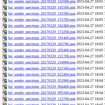
hsi_sepdet_spectrum_20170329_143500.png
2023-04-27 18:05
hsi_sepdet_spectrum_20170329_145500.png
2023-04-27 18:05
hsi_sepdet_spectrum_20170329_155300.png
2023-04-27 18:05
hsi_sepdet_spectrum_20170329_155700.png
2023-04-27 18:05
hsi_sepdet_spectrum_20170329_162400.png
2023-04-27 18:05
hsi_sepdet_spectrum_20170329_172200.png
2023-04-27 18:05
hsi_sepdet_spectrum_20170329_191400.png
2023-04-27 18:05
hsi_sepdet_spectrum_20170329_203700.png
2023-04-27 18:05
hsi_sepdet_spectrum_20170329_205400.png
2023-04-27 18:05
hsi_sepdet_spectrum_20170329_221700.png
2023-04-27 18:05
hsi_sepdet_spectrum_20170329_234900.png
2023-04-27 18:05
hsi_sepdet_spectrum_20170329_021500.png
2023-04-27 18:04
hsi_sepdet_spectrum_20170329_022400.png
2023-04-27 18:04
hsi_sepdet_spectrum_20170329_052900.png
2023-04-27 18:04
hsi_sepdet_spectrum_20170329_064400.png
2023-04-27 18:04
hsi_sepdet_spectrum_20170329_095100.png
2023-04-27 18:04
hsi_sepdet_spectrum_20170329_123700.png
2023-04-27 18:04
hsi_sepdet_spectrum_20170329_143800.png
2023-04-27 18:05