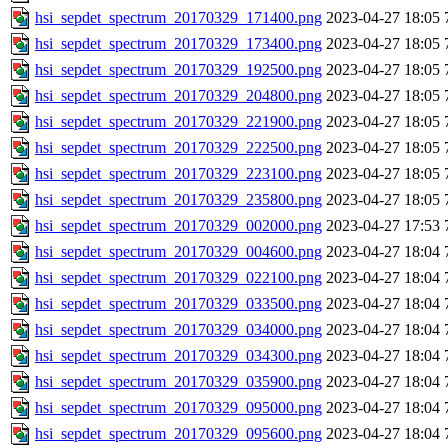
hsi_sepdet_spectrum_20170329_171400.png
2023-04-27 18:05
hsi_sepdet_spectrum_20170329_173400.png
2023-04-27 18:05
hsi_sepdet_spectrum_20170329_192500.png
2023-04-27 18:05
hsi_sepdet_spectrum_20170329_204800.png
2023-04-27 18:05
hsi_sepdet_spectrum_20170329_221900.png
2023-04-27 18:05
hsi_sepdet_spectrum_20170329_222500.png
2023-04-27 18:05
hsi_sepdet_spectrum_20170329_223100.png
2023-04-27 18:05
hsi_sepdet_spectrum_20170329_235800.png
2023-04-27 18:05
hsi_sepdet_spectrum_20170329_002000.png
2023-04-27 17:53
hsi_sepdet_spectrum_20170329_004600.png
2023-04-27 18:04
hsi_sepdet_spectrum_20170329_022100.png
2023-04-27 18:04
hsi_sepdet_spectrum_20170329_033500.png
2023-04-27 18:04
hsi_sepdet_spectrum_20170329_034000.png
2023-04-27 18:04
hsi_sepdet_spectrum_20170329_034300.png
2023-04-27 18:04
hsi_sepdet_spectrum_20170329_035900.png
2023-04-27 18:04
hsi_sepdet_spectrum_20170329_095000.png
2023-04-27 18:04
hsi_sepdet_spectrum_20170329_095600.png
2023-04-27 18:04