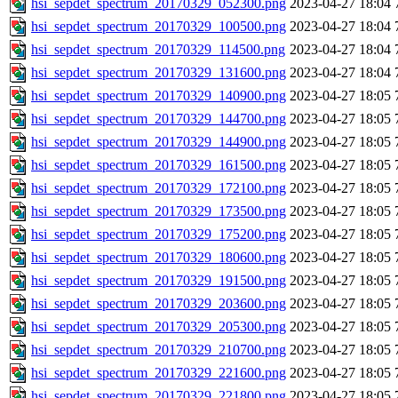
hsi_sepdet_spectrum_20170329_052300.png
2023-04-27 18:04
hsi_sepdet_spectrum_20170329_100500.png
2023-04-27 18:04
hsi_sepdet_spectrum_20170329_114500.png
2023-04-27 18:04
hsi_sepdet_spectrum_20170329_131600.png
2023-04-27 18:04
hsi_sepdet_spectrum_20170329_140900.png
2023-04-27 18:05
hsi_sepdet_spectrum_20170329_144700.png
2023-04-27 18:05
hsi_sepdet_spectrum_20170329_144900.png
2023-04-27 18:05
hsi_sepdet_spectrum_20170329_161500.png
2023-04-27 18:05
hsi_sepdet_spectrum_20170329_172100.png
2023-04-27 18:05
hsi_sepdet_spectrum_20170329_173500.png
2023-04-27 18:05
hsi_sepdet_spectrum_20170329_175200.png
2023-04-27 18:05
hsi_sepdet_spectrum_20170329_180600.png
2023-04-27 18:05
hsi_sepdet_spectrum_20170329_191500.png
2023-04-27 18:05
hsi_sepdet_spectrum_20170329_203600.png
2023-04-27 18:05
hsi_sepdet_spectrum_20170329_205300.png
2023-04-27 18:05
hsi_sepdet_spectrum_20170329_210700.png
2023-04-27 18:05
hsi_sepdet_spectrum_20170329_221600.png
2023-04-27 18:05
hsi_sepdet_spectrum_20170329_221800.png
2023-04-27 18:05