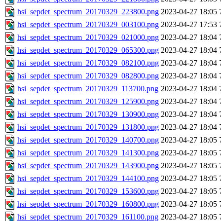
hsi_sepdet_spectrum_20170329_223800.png
2023-04-27 18:05
hsi_sepdet_spectrum_20170329_003100.png
2023-04-27 17:53
hsi_sepdet_spectrum_20170329_021000.png
2023-04-27 18:04
hsi_sepdet_spectrum_20170329_065300.png
2023-04-27 18:04
hsi_sepdet_spectrum_20170329_082100.png
2023-04-27 18:04
hsi_sepdet_spectrum_20170329_082800.png
2023-04-27 18:04
hsi_sepdet_spectrum_20170329_113700.png
2023-04-27 18:04
hsi_sepdet_spectrum_20170329_125900.png
2023-04-27 18:04
hsi_sepdet_spectrum_20170329_130900.png
2023-04-27 18:04
hsi_sepdet_spectrum_20170329_131800.png
2023-04-27 18:04
hsi_sepdet_spectrum_20170329_140700.png
2023-04-27 18:05
hsi_sepdet_spectrum_20170329_141300.png
2023-04-27 18:05
hsi_sepdet_spectrum_20170329_143900.png
2023-04-27 18:05
hsi_sepdet_spectrum_20170329_144100.png
2023-04-27 18:05
hsi_sepdet_spectrum_20170329_153600.png
2023-04-27 18:05
hsi_sepdet_spectrum_20170329_160800.png
2023-04-27 18:05
hsi_sepdet_spectrum_20170329_161100.png
2023-04-27 18:05