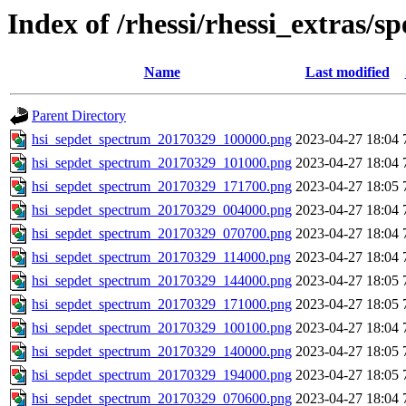
Index of /rhessi/rhessi_extras/s
Name
Last modified
Parent Directory
hsi_sepdet_spectrum_20170329_100000.png
2023-04-27 18:04
hsi_sepdet_spectrum_20170329_101000.png
2023-04-27 18:04
hsi_sepdet_spectrum_20170329_171700.png
2023-04-27 18:05
hsi_sepdet_spectrum_20170329_004000.png
2023-04-27 18:04
hsi_sepdet_spectrum_20170329_070700.png
2023-04-27 18:04
hsi_sepdet_spectrum_20170329_114000.png
2023-04-27 18:04
hsi_sepdet_spectrum_20170329_144000.png
2023-04-27 18:05
hsi_sepdet_spectrum_20170329_171000.png
2023-04-27 18:05
hsi_sepdet_spectrum_20170329_100100.png
2023-04-27 18:04
hsi_sepdet_spectrum_20170329_140000.png
2023-04-27 18:05
hsi_sepdet_spectrum_20170329_194000.png
2023-04-27 18:05
hsi_sepdet_spectrum_20170329_070600.png
2023-04-27 18:04