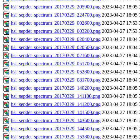
hsi_sepdet_spectrum_20170329_205900.png
2023-04-27 18:05
hsi_sepdet_spectrum_20170329_224700.png
2023-04-27 18:05
hsi_sepdet_spectrum_20170329_002600.png
2023-04-27 17:53
hsi_sepdet_spectrum_20170329_003200.png
2023-04-27 17:53
hsi_sepdet_spectrum_20170329_020400.png
2023-04-27 18:04
hsi_sepdet_spectrum_20170329_020500.png
2023-04-27 18:04
hsi_sepdet_spectrum_20170329_021600.png
2023-04-27 18:04
hsi_sepdet_spectrum_20170329_051700.png
2023-04-27 18:04
hsi_sepdet_spectrum_20170329_052800.png
2023-04-27 18:04
hsi_sepdet_spectrum_20170329_081700.png
2023-04-27 18:04
hsi_sepdet_spectrum_20170329_140200.png
2023-04-27 18:05
hsi_sepdet_spectrum_20170329_141100.png
2023-04-27 18:05
hsi_sepdet_spectrum_20170329_141200.png
2023-04-27 18:05
hsi_sepdet_spectrum_20170329_141500.png
2023-04-27 18:05
hsi_sepdet_spectrum_20170329_143600.png
2023-04-27 18:05
hsi_sepdet_spectrum_20170329_144500.png
2023-04-27 18:05
hsi_sepdet_spectrum_20170329_153800.png
2023-04-27 18:05