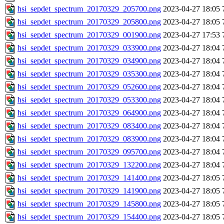
hsi_sepdet_spectrum_20170329_205700.png
2023-04-27 18:05
hsi_sepdet_spectrum_20170329_205800.png
2023-04-27 18:05
hsi_sepdet_spectrum_20170329_001900.png
2023-04-27 17:53
hsi_sepdet_spectrum_20170329_033900.png
2023-04-27 18:04
hsi_sepdet_spectrum_20170329_034900.png
2023-04-27 18:04
hsi_sepdet_spectrum_20170329_035300.png
2023-04-27 18:04
hsi_sepdet_spectrum_20170329_052600.png
2023-04-27 18:04
hsi_sepdet_spectrum_20170329_053300.png
2023-04-27 18:04
hsi_sepdet_spectrum_20170329_064900.png
2023-04-27 18:04
hsi_sepdet_spectrum_20170329_083400.png
2023-04-27 18:04
hsi_sepdet_spectrum_20170329_083900.png
2023-04-27 18:04
hsi_sepdet_spectrum_20170329_095700.png
2023-04-27 18:04
hsi_sepdet_spectrum_20170329_132200.png
2023-04-27 18:04
hsi_sepdet_spectrum_20170329_141400.png
2023-04-27 18:05
hsi_sepdet_spectrum_20170329_141900.png
2023-04-27 18:05
hsi_sepdet_spectrum_20170329_145800.png
2023-04-27 18:05
hsi_sepdet_spectrum_20170329_154400.png
2023-04-27 18:05