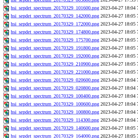
hsi_sepdet_spectrum_20170329_101600.png
2023-04-27 18:04
hsi_sepdet_spectrum_20170329_142000.png
2023-04-27 18:05
hsi_sepdet_spectrum_20170329_172000.png
2023-04-27 18:05
hsi_sepdet_spectrum_20170329_174800.png
2023-04-27 18:05
hsi_sepdet_spectrum_20170329_175700.png
2023-04-27 18:05
hsi_sepdet_spectrum_20170329_191800.png
2023-04-27 18:05
hsi_sepdet_spectrum_20170329_192000.png
2023-04-27 18:05
hsi_sepdet_spectrum_20170329_210900.png
2023-04-27 18:05
hsi_sepdet_spectrum_20170329_221000.png
2023-04-27 18:05
hsi_sepdet_spectrum_20170329_020600.png
2023-04-27 18:04
hsi_sepdet_spectrum_20170329_020800.png
2023-04-27 18:04
hsi_sepdet_spectrum_20170329_100400.png
2023-04-27 18:04
hsi_sepdet_spectrum_20170329_100600.png
2023-04-27 18:04
hsi_sepdet_spectrum_20170329_100800.png
2023-04-27 18:04
hsi_sepdet_spectrum_20170329_114300.png
2023-04-27 18:04
hsi_sepdet_spectrum_20170329_140600.png
2023-04-27 18:05
hsi_sepdet_spectrum_20170329_164000.png
2023-04-27 18:05