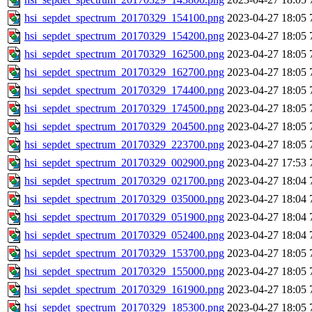
hsi_sepdet_spectrum_20170329_154100.png
2023-04-27 18:05
hsi_sepdet_spectrum_20170329_154200.png
2023-04-27 18:05
hsi_sepdet_spectrum_20170329_162500.png
2023-04-27 18:05
hsi_sepdet_spectrum_20170329_162700.png
2023-04-27 18:05
hsi_sepdet_spectrum_20170329_174400.png
2023-04-27 18:05
hsi_sepdet_spectrum_20170329_174500.png
2023-04-27 18:05
hsi_sepdet_spectrum_20170329_204500.png
2023-04-27 18:05
hsi_sepdet_spectrum_20170329_223700.png
2023-04-27 18:05
hsi_sepdet_spectrum_20170329_002900.png
2023-04-27 17:53
hsi_sepdet_spectrum_20170329_021700.png
2023-04-27 18:04
hsi_sepdet_spectrum_20170329_035000.png
2023-04-27 18:04
hsi_sepdet_spectrum_20170329_051900.png
2023-04-27 18:04
hsi_sepdet_spectrum_20170329_052400.png
2023-04-27 18:04
hsi_sepdet_spectrum_20170329_153700.png
2023-04-27 18:05
hsi_sepdet_spectrum_20170329_155000.png
2023-04-27 18:05
hsi_sepdet_spectrum_20170329_161900.png
2023-04-27 18:05
hsi_sepdet_spectrum_20170329_185300.png
2023-04-27 18:05