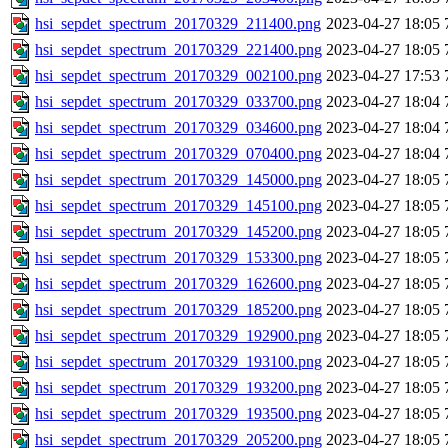
hsi_sepdet_spectrum_20170329_211400.png
2023-04-27 18:05
hsi_sepdet_spectrum_20170329_221400.png
2023-04-27 18:05
hsi_sepdet_spectrum_20170329_002100.png
2023-04-27 17:53
hsi_sepdet_spectrum_20170329_033700.png
2023-04-27 18:04
hsi_sepdet_spectrum_20170329_034600.png
2023-04-27 18:04
hsi_sepdet_spectrum_20170329_070400.png
2023-04-27 18:04
hsi_sepdet_spectrum_20170329_145000.png
2023-04-27 18:05
hsi_sepdet_spectrum_20170329_145100.png
2023-04-27 18:05
hsi_sepdet_spectrum_20170329_145200.png
2023-04-27 18:05
hsi_sepdet_spectrum_20170329_153300.png
2023-04-27 18:05
hsi_sepdet_spectrum_20170329_162600.png
2023-04-27 18:05
hsi_sepdet_spectrum_20170329_185200.png
2023-04-27 18:05
hsi_sepdet_spectrum_20170329_192900.png
2023-04-27 18:05
hsi_sepdet_spectrum_20170329_193100.png
2023-04-27 18:05
hsi_sepdet_spectrum_20170329_193200.png
2023-04-27 18:05
hsi_sepdet_spectrum_20170329_193500.png
2023-04-27 18:05
hsi_sepdet_spectrum_20170329_205200.png
2023-04-27 18:05