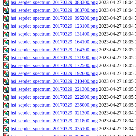
hsi_sepdet_spectrum_20170329_083300.png
2023-04-27 18:04
hsi_sepdet_spectrum_20170329_083700.png
2023-04-27 18:04
hsi_sepdet_spectrum_20170329_095200.png
2023-04-27 18:04
hsi_sepdet_spectrum_20170329_123100.png
2023-04-27 18:04
hsi_sepdet_spectrum_20170329_131400.png
2023-04-27 18:04
hsi_sepdet_spectrum_20170329_164100.png
2023-04-27 18:05
hsi_sepdet_spectrum_20170329_164300.png
2023-04-27 18:05
hsi_sepdet_spectrum_20170329_171900.png
2023-04-27 18:05
hsi_sepdet_spectrum_20170329_172500.png
2023-04-27 18:05
hsi_sepdet_spectrum_20170329_192600.png
2023-04-27 18:05
hsi_sepdet_spectrum_20170329_210400.png
2023-04-27 18:05
hsi_sepdet_spectrum_20170329_221300.png
2023-04-27 18:05
hsi_sepdet_spectrum_20170329_222900.png
2023-04-27 18:05
hsi_sepdet_spectrum_20170329_235000.png
2023-04-27 18:05
hsi_sepdet_spectrum_20170329_021300.png
2023-04-27 18:04
hsi_sepdet_spectrum_20170329_021800.png
2023-04-27 18:04
hsi_sepdet_spectrum_20170329_035100.png
2023-04-27 18:04