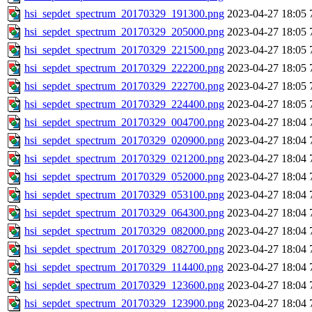
hsi_sepdet_spectrum_20170329_191300.png
2023-04-27 18:05
hsi_sepdet_spectrum_20170329_205000.png
2023-04-27 18:05
hsi_sepdet_spectrum_20170329_221500.png
2023-04-27 18:05
hsi_sepdet_spectrum_20170329_222200.png
2023-04-27 18:05
hsi_sepdet_spectrum_20170329_222700.png
2023-04-27 18:05
hsi_sepdet_spectrum_20170329_224400.png
2023-04-27 18:05
hsi_sepdet_spectrum_20170329_004700.png
2023-04-27 18:04
hsi_sepdet_spectrum_20170329_020900.png
2023-04-27 18:04
hsi_sepdet_spectrum_20170329_021200.png
2023-04-27 18:04
hsi_sepdet_spectrum_20170329_052000.png
2023-04-27 18:04
hsi_sepdet_spectrum_20170329_053100.png
2023-04-27 18:04
hsi_sepdet_spectrum_20170329_064300.png
2023-04-27 18:04
hsi_sepdet_spectrum_20170329_082000.png
2023-04-27 18:04
hsi_sepdet_spectrum_20170329_082700.png
2023-04-27 18:04
hsi_sepdet_spectrum_20170329_114400.png
2023-04-27 18:04
hsi_sepdet_spectrum_20170329_123600.png
2023-04-27 18:04
hsi_sepdet_spectrum_20170329_123900.png
2023-04-27 18:04