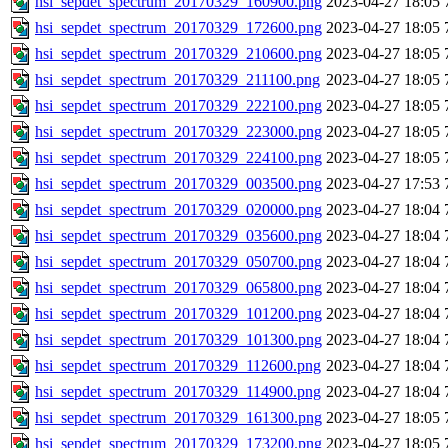
hsi_sepdet_spectrum_20170329_160900.png
2023-04-27 18:05
hsi_sepdet_spectrum_20170329_172600.png
2023-04-27 18:05
hsi_sepdet_spectrum_20170329_210600.png
2023-04-27 18:05
hsi_sepdet_spectrum_20170329_211100.png
2023-04-27 18:05
hsi_sepdet_spectrum_20170329_222100.png
2023-04-27 18:05
hsi_sepdet_spectrum_20170329_223000.png
2023-04-27 18:05
hsi_sepdet_spectrum_20170329_224100.png
2023-04-27 18:05
hsi_sepdet_spectrum_20170329_003500.png
2023-04-27 17:53
hsi_sepdet_spectrum_20170329_020000.png
2023-04-27 18:04
hsi_sepdet_spectrum_20170329_035600.png
2023-04-27 18:04
hsi_sepdet_spectrum_20170329_050700.png
2023-04-27 18:04
hsi_sepdet_spectrum_20170329_065800.png
2023-04-27 18:04
hsi_sepdet_spectrum_20170329_101200.png
2023-04-27 18:04
hsi_sepdet_spectrum_20170329_101300.png
2023-04-27 18:04
hsi_sepdet_spectrum_20170329_112600.png
2023-04-27 18:04
hsi_sepdet_spectrum_20170329_114900.png
2023-04-27 18:04
hsi_sepdet_spectrum_20170329_161300.png
2023-04-27 18:05
hsi_sepdet_spectrum_20170329_173200.png
2023-04-27 18:05