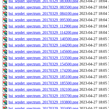
hsi_sepdet_spectrum_20170329_083000.png
2023-04-27 18:04
hsi_sepdet_spectrum_20170329_083500.png
2023-04-27 18:04
hsi_sepdet_spectrum_20170329_084100.png
2023-04-27 18:04
hsi_sepdet_spectrum_20170329_095300.png
2023-04-27 18:04
hsi_sepdet_spectrum_20170329_112900.png
2023-04-27 18:04
hsi_sepdet_spectrum_20170329_114200.png
2023-04-27 18:04
hsi_sepdet_spectrum_20170329_140500.png
2023-04-27 18:05
hsi_sepdet_spectrum_20170329_144200.png
2023-04-27 18:05
hsi_sepdet_spectrum_20170329_145600.png
2023-04-27 18:05
hsi_sepdet_spectrum_20170329_153500.png
2023-04-27 18:05
hsi_sepdet_spectrum_20170329_154500.png
2023-04-27 18:05
hsi_sepdet_spectrum_20170329_174200.png
2023-04-27 18:05
hsi_sepdet_spectrum_20170329_185100.png
2023-04-27 18:05
hsi_sepdet_spectrum_20170329_185500.png
2023-04-27 18:05
hsi_sepdet_spectrum_20170329_192100.png
2023-04-27 18:05
hsi_sepdet_spectrum_20170329_193700.png
2023-04-27 18:05
hsi_sepdet_spectrum_20170329_193800.png
2023-04-27 18:05
hsi_sepdet_spectrum_20170329_203400.png
2023-04-27 18:05