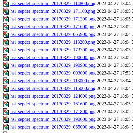
hsi_sepdet_spectrum_20170329_114800.png
2023-04-27 18:04
hsi_sepdet_spectrum_20170329_171100.png
2023-04-27 18:05
hsi_sepdet_spectrum_20170329_171300.png
2023-04-27 18:05
hsi_sepdet_spectrum_20170329_171600.png
2023-04-27 18:05
hsi_sepdet_spectrum_20170329_065900.png
2023-04-27 18:04
hsi_sepdet_spectrum_20170329_113200.png
2023-04-27 18:04
hsi_sepdet_spectrum_20170329_173300.png
2023-04-27 18:05
hsi_sepdet_spectrum_20170329_190600.png
2023-04-27 18:05
hsi_sepdet_spectrum_20170329_190900.png
2023-04-27 18:05
hsi_sepdet_spectrum_20170329_003000.png
2023-04-27 17:53
hsi_sepdet_spectrum_20170329_113000.png
2023-04-27 18:04
hsi_sepdet_spectrum_20170329_115000.png
2023-04-27 18:04
hsi_sepdet_spectrum_20170329_124000.png
2023-04-27 18:04
hsi_sepdet_spectrum_20170329_161600.png
2023-04-27 18:05
hsi_sepdet_spectrum_20170329_171800.png
2023-04-27 18:05
hsi_sepdet_spectrum_20170329_190000.png
2023-04-27 18:05
hsi_sepdet_spectrum_20170329_065000.png
2023-04-27 18:04