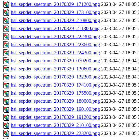
hsi_sepdet_spectrum_20170329_171200.png
2023-04-27 18:05
hsi_sepdet_spectrum_20170329_173100.png
2023-04-27 18:05
hsi_sepdet_spectrum_20170329_210800.png
2023-04-27 18:05
hsi_sepdet_spectrum_20170329_211300.png
2023-04-27 18:05
hsi_sepdet_spectrum_20170329_222300.png
2023-04-27 18:05
hsi_sepdet_spectrum_20170329_223600.png
2023-04-27 18:05
hsi_sepdet_spectrum_20170329_224300.png
2023-04-27 18:05
hsi_sepdet_spectrum_20170329_070200.png
2023-04-27 18:04
hsi_sepdet_spectrum_20170329_130600.png
2023-04-27 18:04
hsi_sepdet_spectrum_20170329_132300.png
2023-04-27 18:04
hsi_sepdet_spectrum_20170329_174100.png
2023-04-27 18:05
hsi_sepdet_spectrum_20170329_175500.png
2023-04-27 18:05
hsi_sepdet_spectrum_20170329_180000.png
2023-04-27 18:05
hsi_sepdet_spectrum_20170329_190100.png
2023-04-27 18:05
hsi_sepdet_spectrum_20170329_191200.png
2023-04-27 18:05
hsi_sepdet_spectrum_20170329_210100.png
2023-04-27 18:05
hsi_sepdet_spectrum_20170329_223200.png
2023-04-27 18:05