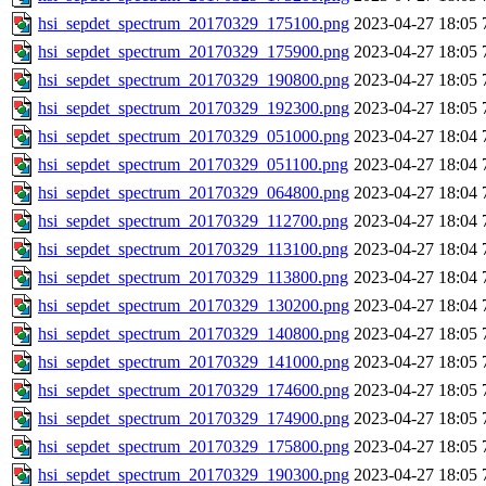
hsi_sepdet_spectrum_20170329_175100.png
2023-04-27 18:05
hsi_sepdet_spectrum_20170329_175900.png
2023-04-27 18:05
hsi_sepdet_spectrum_20170329_190800.png
2023-04-27 18:05
hsi_sepdet_spectrum_20170329_192300.png
2023-04-27 18:05
hsi_sepdet_spectrum_20170329_051000.png
2023-04-27 18:04
hsi_sepdet_spectrum_20170329_051100.png
2023-04-27 18:04
hsi_sepdet_spectrum_20170329_064800.png
2023-04-27 18:04
hsi_sepdet_spectrum_20170329_112700.png
2023-04-27 18:04
hsi_sepdet_spectrum_20170329_113100.png
2023-04-27 18:04
hsi_sepdet_spectrum_20170329_113800.png
2023-04-27 18:04
hsi_sepdet_spectrum_20170329_130200.png
2023-04-27 18:04
hsi_sepdet_spectrum_20170329_140800.png
2023-04-27 18:05
hsi_sepdet_spectrum_20170329_141000.png
2023-04-27 18:05
hsi_sepdet_spectrum_20170329_174600.png
2023-04-27 18:05
hsi_sepdet_spectrum_20170329_174900.png
2023-04-27 18:05
hsi_sepdet_spectrum_20170329_175800.png
2023-04-27 18:05
hsi_sepdet_spectrum_20170329_190300.png
2023-04-27 18:05