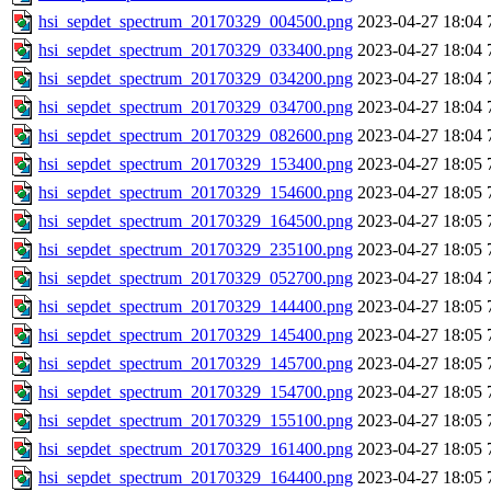
hsi_sepdet_spectrum_20170329_004500.png
2023-04-27 18:04
hsi_sepdet_spectrum_20170329_033400.png
2023-04-27 18:04
hsi_sepdet_spectrum_20170329_034200.png
2023-04-27 18:04
hsi_sepdet_spectrum_20170329_034700.png
2023-04-27 18:04
hsi_sepdet_spectrum_20170329_082600.png
2023-04-27 18:04
hsi_sepdet_spectrum_20170329_153400.png
2023-04-27 18:05
hsi_sepdet_spectrum_20170329_154600.png
2023-04-27 18:05
hsi_sepdet_spectrum_20170329_164500.png
2023-04-27 18:05
hsi_sepdet_spectrum_20170329_235100.png
2023-04-27 18:05
hsi_sepdet_spectrum_20170329_052700.png
2023-04-27 18:04
hsi_sepdet_spectrum_20170329_144400.png
2023-04-27 18:05
hsi_sepdet_spectrum_20170329_145400.png
2023-04-27 18:05
hsi_sepdet_spectrum_20170329_145700.png
2023-04-27 18:05
hsi_sepdet_spectrum_20170329_154700.png
2023-04-27 18:05
hsi_sepdet_spectrum_20170329_155100.png
2023-04-27 18:05
hsi_sepdet_spectrum_20170329_161400.png
2023-04-27 18:05
hsi_sepdet_spectrum_20170329_164400.png
2023-04-27 18:05