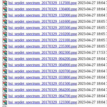
hsi_sepdet_spectrum_20170329_112500.png
2023-04-27 18:04
hsi_sepdet_spectrum_20170329_130400.png
2023-04-27 18:04
hsi_sepdet_spectrum_20170329_132000.png
2023-04-27 18:04
hsi_sepdet_spectrum_20170329_141600.png
2023-04-27 18:05
hsi_sepdet_spectrum_20170329_205500.png
2023-04-27 18:05
hsi_sepdet_spectrum_20170329_210200.png
2023-04-27 18:05
hsi_sepdet_spectrum_20170329_221100.png
2023-04-27 18:05
hsi_sepdet_spectrum_20170329_235300.png
2023-04-27 18:05
hsi_sepdet_spectrum_20170329_002300.png
2023-04-27 17:53
hsi_sepdet_spectrum_20170329_004200.png
2023-04-27 18:04
hsi_sepdet_spectrum_20170329_004900.png
2023-04-27 18:04
hsi_sepdet_spectrum_20170329_020700.png
2023-04-27 18:04
hsi_sepdet_spectrum_20170329_033800.png
2023-04-27 18:04
hsi_sepdet_spectrum_20170329_051500.png
2023-04-27 18:04
hsi_sepdet_spectrum_20170329_064200.png
2023-04-27 18:04
hsi_sepdet_spectrum_20170329_064700.png
2023-04-27 18:04
hsi_sepdet_spectrum_20170329_123300.png
2023-04-27 18:04