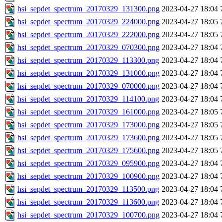
hsi_sepdet_spectrum_20170329_131300.png
2023-04-27 18:04
hsi_sepdet_spectrum_20170329_224000.png
2023-04-27 18:05
hsi_sepdet_spectrum_20170329_222000.png
2023-04-27 18:05
hsi_sepdet_spectrum_20170329_070300.png
2023-04-27 18:04
hsi_sepdet_spectrum_20170329_113300.png
2023-04-27 18:04
hsi_sepdet_spectrum_20170329_131000.png
2023-04-27 18:04
hsi_sepdet_spectrum_20170329_070000.png
2023-04-27 18:04
hsi_sepdet_spectrum_20170329_114100.png
2023-04-27 18:04
hsi_sepdet_spectrum_20170329_161000.png
2023-04-27 18:05
hsi_sepdet_spectrum_20170329_173000.png
2023-04-27 18:05
hsi_sepdet_spectrum_20170329_173600.png
2023-04-27 18:05
hsi_sepdet_spectrum_20170329_175600.png
2023-04-27 18:05
hsi_sepdet_spectrum_20170329_095900.png
2023-04-27 18:04
hsi_sepdet_spectrum_20170329_100900.png
2023-04-27 18:04
hsi_sepdet_spectrum_20170329_113500.png
2023-04-27 18:04
hsi_sepdet_spectrum_20170329_113600.png
2023-04-27 18:04
hsi_sepdet_spectrum_20170329_100700.png
2023-04-27 18:04