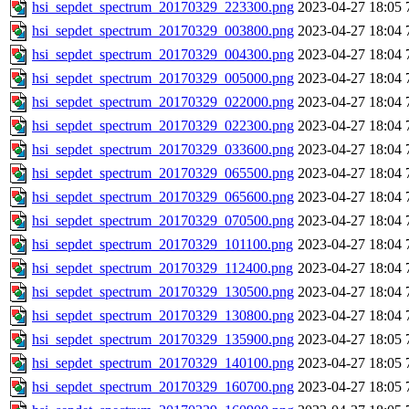
hsi_sepdet_spectrum_20170329_223300.png
2023-04-27 18:05
hsi_sepdet_spectrum_20170329_003800.png
2023-04-27 18:04
hsi_sepdet_spectrum_20170329_004300.png
2023-04-27 18:04
hsi_sepdet_spectrum_20170329_005000.png
2023-04-27 18:04
hsi_sepdet_spectrum_20170329_022000.png
2023-04-27 18:04
hsi_sepdet_spectrum_20170329_022300.png
2023-04-27 18:04
hsi_sepdet_spectrum_20170329_033600.png
2023-04-27 18:04
hsi_sepdet_spectrum_20170329_065500.png
2023-04-27 18:04
hsi_sepdet_spectrum_20170329_065600.png
2023-04-27 18:04
hsi_sepdet_spectrum_20170329_070500.png
2023-04-27 18:04
hsi_sepdet_spectrum_20170329_101100.png
2023-04-27 18:04
hsi_sepdet_spectrum_20170329_112400.png
2023-04-27 18:04
hsi_sepdet_spectrum_20170329_130500.png
2023-04-27 18:04
hsi_sepdet_spectrum_20170329_130800.png
2023-04-27 18:04
hsi_sepdet_spectrum_20170329_135900.png
2023-04-27 18:05
hsi_sepdet_spectrum_20170329_140100.png
2023-04-27 18:05
hsi_sepdet_spectrum_20170329_160700.png
2023-04-27 18:05