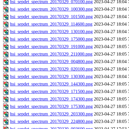
hsi_sepdet_spectrum_20170329_070100.png
2023-04-27 18:04
hsi_sepdet_spectrum_20170329_100300.png
2023-04-27 18:04
hsi_sepdet_spectrum_20170329_101500.png
2023-04-27 18:04
hsi_sepdet_spectrum_20170329_114600.png
2023-04-27 18:04
hsi_sepdet_spectrum_20170329_130100.png
2023-04-27 18:04
hsi_sepdet_spectrum_20170329_175000.png
2023-04-27 18:05
hsi_sepdet_spectrum_20170329_191000.png
2023-04-27 18:05
hsi_sepdet_spectrum_20170329_211000.png
2023-04-27 18:05
hsi_sepdet_spectrum_20170329_004800.png
2023-04-27 18:04
hsi_sepdet_spectrum_20170329_020100.png
2023-04-27 18:04
hsi_sepdet_spectrum_20170329_130300.png
2023-04-27 18:04
hsi_sepdet_spectrum_20170329_144300.png
2023-04-27 18:05
hsi_sepdet_spectrum_20170329_171500.png
2023-04-27 18:05
hsi_sepdet_spectrum_20170329_174300.png
2023-04-27 18:05
hsi_sepdet_spectrum_20170329_175300.png
2023-04-27 18:05
hsi_sepdet_spectrum_20170329_203300.png
2023-04-27 18:05
hsi_sepdet_spectrum_20170329_224800.png
2023-04-27 18:05
hsi_sepdet_spectrum_20170329_003600.png
2023-04-27 17:53