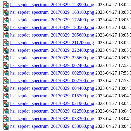
hsi_sepdet_spectrum_20170329_153900.png
2023-04-27 18:05
hsi_sepdet_spectrum_20170329_163100.png
2023-04-27 18:05
hsi_sepdet_spectrum_20170329_172400.png
2023-04-27 18:05
hsi_sepdet_spectrum_20170329_180500.png
2023-04-27 18:05
hsi_sepdet_spectrum_20170329_205600.png
2023-04-27 18:05
hsi_sepdet_spectrum_20170329_211200.png
2023-04-27 18:05
hsi_sepdet_spectrum_20170329_222400.png
2023-04-27 18:05
hsi_sepdet_spectrum_20170329_235600.png
2023-04-27 18:05
hsi_sepdet_spectrum_20170329_002400.png
2023-04-27 17:53
hsi_sepdet_spectrum_20170329_002500.png
2023-04-27 17:53
hsi_sepdet_spectrum_20170329_002700.png
2023-04-27 17:53
hsi_sepdet_spectrum_20170329_004400.png
2023-04-27 18:04
hsi_sepdet_spectrum_20170329_015700.png
2023-04-27 18:04
hsi_sepdet_spectrum_20170329_021900.png
2023-04-27 18:04
hsi_sepdet_spectrum_20170329_022500.png
2023-04-27 18:04
hsi_sepdet_spectrum_20170329_033300.png
2023-04-27 18:04
hsi_sepdet_spectrum_20170329_053000.png
2023-04-27 18:04