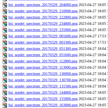
hsi_sepdet_spectrum_20170329_204000.png
2023-04-27 18:05
hsi_sepdet_spectrum_20170329_210000.png
2023-04-27 18:05
hsi_sepdet_spectrum_20170329_222800.png
2023-04-27 18:05
hsi_sepdet_spectrum_20170329_234800.png
2023-04-27 18:05
hsi_sepdet_spectrum_20170329_235900.png
2023-04-27 18:05
hsi_sepdet_spectrum_20170329_001600.png
2023-04-27 17:53
hsi_sepdet_spectrum_20170329_003300.png
2023-04-27 17:53
hsi_sepdet_spectrum_20170329_051300.png
2023-04-27 18:04
hsi_sepdet_spectrum_20170329_051600.png
2023-04-27 18:04
hsi_sepdet_spectrum_20170329_112800.png
2023-04-27 18:04
hsi_sepdet_spectrum_20170329_113900.png
2023-04-27 18:04
hsi_sepdet_spectrum_20170329_130000.png
2023-04-27 18:04
hsi_sepdet_spectrum_20170329_130700.png
2023-04-27 18:04
hsi_sepdet_spectrum_20170329_131500.png
2023-04-27 18:04
hsi_sepdet_spectrum_20170329_144800.png
2023-04-27 18:05
hsi_sepdet_spectrum_20170329_155900.png
2023-04-27 18:05
hsi_sepdet_spectrum_20170329_163000.png
2023-04-27 18:05