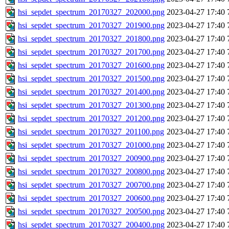
hsi_sepdet_spectrum_20170327_202000.png
2023-04-27 17:40
hsi_sepdet_spectrum_20170327_201900.png
2023-04-27 17:40
hsi_sepdet_spectrum_20170327_201800.png
2023-04-27 17:40
hsi_sepdet_spectrum_20170327_201700.png
2023-04-27 17:40
hsi_sepdet_spectrum_20170327_201600.png
2023-04-27 17:40
hsi_sepdet_spectrum_20170327_201500.png
2023-04-27 17:40
hsi_sepdet_spectrum_20170327_201400.png
2023-04-27 17:40
hsi_sepdet_spectrum_20170327_201300.png
2023-04-27 17:40
hsi_sepdet_spectrum_20170327_201200.png
2023-04-27 17:40
hsi_sepdet_spectrum_20170327_201100.png
2023-04-27 17:40
hsi_sepdet_spectrum_20170327_201000.png
2023-04-27 17:40
hsi_sepdet_spectrum_20170327_200900.png
2023-04-27 17:40
hsi_sepdet_spectrum_20170327_200800.png
2023-04-27 17:40
hsi_sepdet_spectrum_20170327_200700.png
2023-04-27 17:40
hsi_sepdet_spectrum_20170327_200600.png
2023-04-27 17:40
hsi_sepdet_spectrum_20170327_200500.png
2023-04-27 17:40
hsi_sepdet_spectrum_20170327_200400.png
2023-04-27 17:40