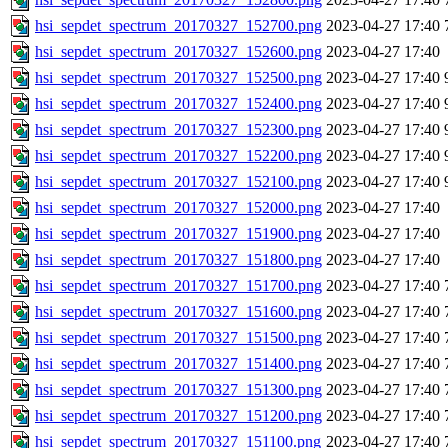
hsi_sepdet_spectrum_20170327_152700.png
2023-04-27 17:40
hsi_sepdet_spectrum_20170327_152600.png
2023-04-27 17:40
hsi_sepdet_spectrum_20170327_152500.png
2023-04-27 17:40
hsi_sepdet_spectrum_20170327_152400.png
2023-04-27 17:40
hsi_sepdet_spectrum_20170327_152300.png
2023-04-27 17:40
hsi_sepdet_spectrum_20170327_152200.png
2023-04-27 17:40
hsi_sepdet_spectrum_20170327_152100.png
2023-04-27 17:40
hsi_sepdet_spectrum_20170327_152000.png
2023-04-27 17:40
hsi_sepdet_spectrum_20170327_151900.png
2023-04-27 17:40
hsi_sepdet_spectrum_20170327_151800.png
2023-04-27 17:40
hsi_sepdet_spectrum_20170327_151700.png
2023-04-27 17:40
hsi_sepdet_spectrum_20170327_151600.png
2023-04-27 17:40
hsi_sepdet_spectrum_20170327_151500.png
2023-04-27 17:40
hsi_sepdet_spectrum_20170327_151400.png
2023-04-27 17:40
hsi_sepdet_spectrum_20170327_151300.png
2023-04-27 17:40
hsi_sepdet_spectrum_20170327_151200.png
2023-04-27 17:40
hsi_sepdet_spectrum_20170327_151100.png
2023-04-27 17:40