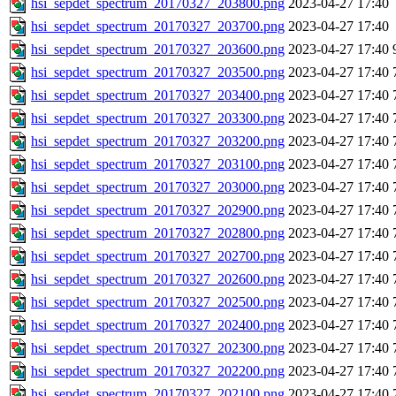
hsi_sepdet_spectrum_20170327_203800.png
2023-04-27 17:40
hsi_sepdet_spectrum_20170327_203700.png
2023-04-27 17:40
hsi_sepdet_spectrum_20170327_203600.png
2023-04-27 17:40
hsi_sepdet_spectrum_20170327_203500.png
2023-04-27 17:40
hsi_sepdet_spectrum_20170327_203400.png
2023-04-27 17:40
hsi_sepdet_spectrum_20170327_203300.png
2023-04-27 17:40
hsi_sepdet_spectrum_20170327_203200.png
2023-04-27 17:40
hsi_sepdet_spectrum_20170327_203100.png
2023-04-27 17:40
hsi_sepdet_spectrum_20170327_203000.png
2023-04-27 17:40
hsi_sepdet_spectrum_20170327_202900.png
2023-04-27 17:40
hsi_sepdet_spectrum_20170327_202800.png
2023-04-27 17:40
hsi_sepdet_spectrum_20170327_202700.png
2023-04-27 17:40
hsi_sepdet_spectrum_20170327_202600.png
2023-04-27 17:40
hsi_sepdet_spectrum_20170327_202500.png
2023-04-27 17:40
hsi_sepdet_spectrum_20170327_202400.png
2023-04-27 17:40
hsi_sepdet_spectrum_20170327_202300.png
2023-04-27 17:40
hsi_sepdet_spectrum_20170327_202200.png
2023-04-27 17:40
hsi_sepdet_spectrum_20170327_202100.png
2023-04-27 17:40