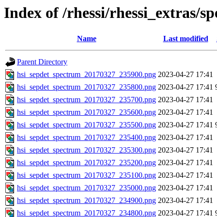
Index of /rhessi/rhessi_extras/s
Name
Last modified
Parent Directory
hsi_sepdet_spectrum_20170327_235900.png
2023-04-27 17:41
hsi_sepdet_spectrum_20170327_235800.png
2023-04-27 17:41
hsi_sepdet_spectrum_20170327_235700.png
2023-04-27 17:41
hsi_sepdet_spectrum_20170327_235600.png
2023-04-27 17:41
hsi_sepdet_spectrum_20170327_235500.png
2023-04-27 17:41
hsi_sepdet_spectrum_20170327_235400.png
2023-04-27 17:41
hsi_sepdet_spectrum_20170327_235300.png
2023-04-27 17:41
hsi_sepdet_spectrum_20170327_235200.png
2023-04-27 17:41
hsi_sepdet_spectrum_20170327_235100.png
2023-04-27 17:41
hsi_sepdet_spectrum_20170327_235000.png
2023-04-27 17:41
hsi_sepdet_spectrum_20170327_234900.png
2023-04-27 17:41
hsi_sepdet_spectrum_20170327_234800.png
2023-04-27 17:41