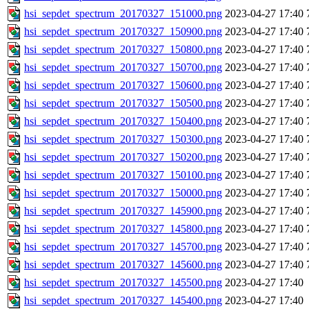
hsi_sepdet_spectrum_20170327_151000.png
2023-04-27 17:40
hsi_sepdet_spectrum_20170327_150900.png
2023-04-27 17:40
hsi_sepdet_spectrum_20170327_150800.png
2023-04-27 17:40
hsi_sepdet_spectrum_20170327_150700.png
2023-04-27 17:40
hsi_sepdet_spectrum_20170327_150600.png
2023-04-27 17:40
hsi_sepdet_spectrum_20170327_150500.png
2023-04-27 17:40
hsi_sepdet_spectrum_20170327_150400.png
2023-04-27 17:40
hsi_sepdet_spectrum_20170327_150300.png
2023-04-27 17:40
hsi_sepdet_spectrum_20170327_150200.png
2023-04-27 17:40
hsi_sepdet_spectrum_20170327_150100.png
2023-04-27 17:40
hsi_sepdet_spectrum_20170327_150000.png
2023-04-27 17:40
hsi_sepdet_spectrum_20170327_145900.png
2023-04-27 17:40
hsi_sepdet_spectrum_20170327_145800.png
2023-04-27 17:40
hsi_sepdet_spectrum_20170327_145700.png
2023-04-27 17:40
hsi_sepdet_spectrum_20170327_145600.png
2023-04-27 17:40
hsi_sepdet_spectrum_20170327_145500.png
2023-04-27 17:40
hsi_sepdet_spectrum_20170327_145400.png
2023-04-27 17:40