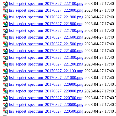
hsi_sepdet_spectrum_20170327_222100.png
2023-04-27 17:40
hsi_sepdet_spectrum_20170327_222000.png
2023-04-27 17:40
hsi_sepdet_spectrum_20170327_221900.png
2023-04-27 17:40
hsi_sepdet_spectrum_20170327_221800.png
2023-04-27 17:40
hsi_sepdet_spectrum_20170327_221700.png
2023-04-27 17:40
hsi_sepdet_spectrum_20170327_221600.png
2023-04-27 17:40
hsi_sepdet_spectrum_20170327_221500.png
2023-04-27 17:40
hsi_sepdet_spectrum_20170327_221400.png
2023-04-27 17:40
hsi_sepdet_spectrum_20170327_221300.png
2023-04-27 17:40
hsi_sepdet_spectrum_20170327_221200.png
2023-04-27 17:40
hsi_sepdet_spectrum_20170327_221100.png
2023-04-27 17:40
hsi_sepdet_spectrum_20170327_221000.png
2023-04-27 17:40
hsi_sepdet_spectrum_20170327_220900.png
2023-04-27 17:40
hsi_sepdet_spectrum_20170327_220800.png
2023-04-27 17:40
hsi_sepdet_spectrum_20170327_220700.png
2023-04-27 17:40
hsi_sepdet_spectrum_20170327_220600.png
2023-04-27 17:40
hsi_sepdet_spectrum_20170327_220500.png
2023-04-27 17:40