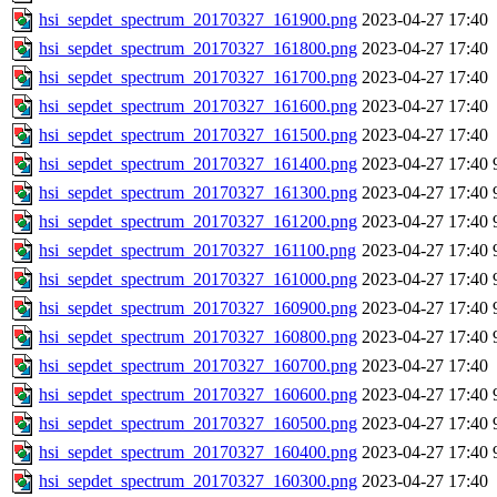
hsi_sepdet_spectrum_20170327_161900.png
2023-04-27 17:40
hsi_sepdet_spectrum_20170327_161800.png
2023-04-27 17:40
hsi_sepdet_spectrum_20170327_161700.png
2023-04-27 17:40
hsi_sepdet_spectrum_20170327_161600.png
2023-04-27 17:40
hsi_sepdet_spectrum_20170327_161500.png
2023-04-27 17:40
hsi_sepdet_spectrum_20170327_161400.png
2023-04-27 17:40
hsi_sepdet_spectrum_20170327_161300.png
2023-04-27 17:40
hsi_sepdet_spectrum_20170327_161200.png
2023-04-27 17:40
hsi_sepdet_spectrum_20170327_161100.png
2023-04-27 17:40
hsi_sepdet_spectrum_20170327_161000.png
2023-04-27 17:40
hsi_sepdet_spectrum_20170327_160900.png
2023-04-27 17:40
hsi_sepdet_spectrum_20170327_160800.png
2023-04-27 17:40
hsi_sepdet_spectrum_20170327_160700.png
2023-04-27 17:40
hsi_sepdet_spectrum_20170327_160600.png
2023-04-27 17:40
hsi_sepdet_spectrum_20170327_160500.png
2023-04-27 17:40
hsi_sepdet_spectrum_20170327_160400.png
2023-04-27 17:40
hsi_sepdet_spectrum_20170327_160300.png
2023-04-27 17:40