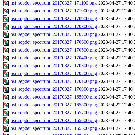
hsi_sepdet_spectrum_20170327_171100.png
2023-04-27 17:40
hsi_sepdet_spectrum_20170327_171000.png
2023-04-27 17:40
hsi_sepdet_spectrum_20170327_170900.png
2023-04-27 17:40
hsi_sepdet_spectrum_20170327_170800.png
2023-04-27 17:40
hsi_sepdet_spectrum_20170327_170700.png
2023-04-27 17:40
hsi_sepdet_spectrum_20170327_170600.png
2023-04-27 17:40
hsi_sepdet_spectrum_20170327_170500.png
2023-04-27 17:40
hsi_sepdet_spectrum_20170327_170400.png
2023-04-27 17:40
hsi_sepdet_spectrum_20170327_170300.png
2023-04-27 17:40
hsi_sepdet_spectrum_20170327_170200.png
2023-04-27 17:40
hsi_sepdet_spectrum_20170327_170100.png
2023-04-27 17:40
hsi_sepdet_spectrum_20170327_170000.png
2023-04-27 17:40
hsi_sepdet_spectrum_20170327_165900.png
2023-04-27 17:40
hsi_sepdet_spectrum_20170327_165800.png
2023-04-27 17:40
hsi_sepdet_spectrum_20170327_165700.png
2023-04-27 17:40
hsi_sepdet_spectrum_20170327_165600.png
2023-04-27 17:40
hsi_sepdet_spectrum_20170327_165500.png
2023-04-27 17:40