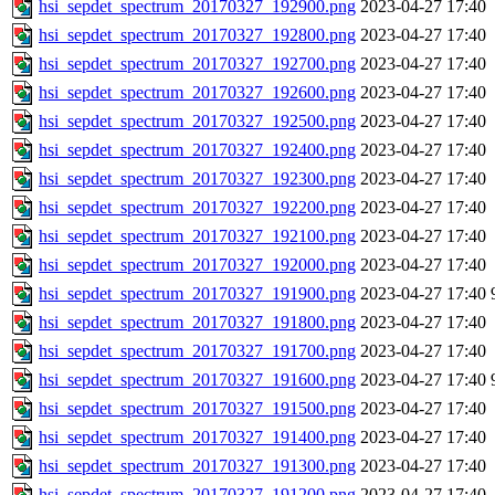
hsi_sepdet_spectrum_20170327_192900.png
2023-04-27 17:40
hsi_sepdet_spectrum_20170327_192800.png
2023-04-27 17:40
hsi_sepdet_spectrum_20170327_192700.png
2023-04-27 17:40
hsi_sepdet_spectrum_20170327_192600.png
2023-04-27 17:40
hsi_sepdet_spectrum_20170327_192500.png
2023-04-27 17:40
hsi_sepdet_spectrum_20170327_192400.png
2023-04-27 17:40
hsi_sepdet_spectrum_20170327_192300.png
2023-04-27 17:40
hsi_sepdet_spectrum_20170327_192200.png
2023-04-27 17:40
hsi_sepdet_spectrum_20170327_192100.png
2023-04-27 17:40
hsi_sepdet_spectrum_20170327_192000.png
2023-04-27 17:40
hsi_sepdet_spectrum_20170327_191900.png
2023-04-27 17:40
hsi_sepdet_spectrum_20170327_191800.png
2023-04-27 17:40
hsi_sepdet_spectrum_20170327_191700.png
2023-04-27 17:40
hsi_sepdet_spectrum_20170327_191600.png
2023-04-27 17:40
hsi_sepdet_spectrum_20170327_191500.png
2023-04-27 17:40
hsi_sepdet_spectrum_20170327_191400.png
2023-04-27 17:40
hsi_sepdet_spectrum_20170327_191300.png
2023-04-27 17:40
hsi_sepdet_spectrum_20170327_191200.png
2023-04-27 17:40