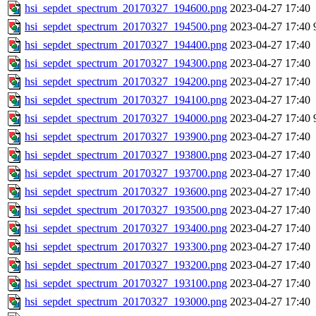
hsi_sepdet_spectrum_20170327_194600.png
2023-04-27 17:40
hsi_sepdet_spectrum_20170327_194500.png
2023-04-27 17:40
hsi_sepdet_spectrum_20170327_194400.png
2023-04-27 17:40
hsi_sepdet_spectrum_20170327_194300.png
2023-04-27 17:40
hsi_sepdet_spectrum_20170327_194200.png
2023-04-27 17:40
hsi_sepdet_spectrum_20170327_194100.png
2023-04-27 17:40
hsi_sepdet_spectrum_20170327_194000.png
2023-04-27 17:40
hsi_sepdet_spectrum_20170327_193900.png
2023-04-27 17:40
hsi_sepdet_spectrum_20170327_193800.png
2023-04-27 17:40
hsi_sepdet_spectrum_20170327_193700.png
2023-04-27 17:40
hsi_sepdet_spectrum_20170327_193600.png
2023-04-27 17:40
hsi_sepdet_spectrum_20170327_193500.png
2023-04-27 17:40
hsi_sepdet_spectrum_20170327_193400.png
2023-04-27 17:40
hsi_sepdet_spectrum_20170327_193300.png
2023-04-27 17:40
hsi_sepdet_spectrum_20170327_193200.png
2023-04-27 17:40
hsi_sepdet_spectrum_20170327_193100.png
2023-04-27 17:40
hsi_sepdet_spectrum_20170327_193000.png
2023-04-27 17:40