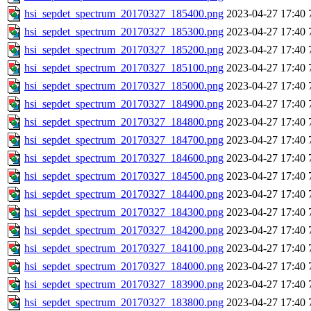
hsi_sepdet_spectrum_20170327_185400.png
2023-04-27 17:40
hsi_sepdet_spectrum_20170327_185300.png
2023-04-27 17:40
hsi_sepdet_spectrum_20170327_185200.png
2023-04-27 17:40
hsi_sepdet_spectrum_20170327_185100.png
2023-04-27 17:40
hsi_sepdet_spectrum_20170327_185000.png
2023-04-27 17:40
hsi_sepdet_spectrum_20170327_184900.png
2023-04-27 17:40
hsi_sepdet_spectrum_20170327_184800.png
2023-04-27 17:40
hsi_sepdet_spectrum_20170327_184700.png
2023-04-27 17:40
hsi_sepdet_spectrum_20170327_184600.png
2023-04-27 17:40
hsi_sepdet_spectrum_20170327_184500.png
2023-04-27 17:40
hsi_sepdet_spectrum_20170327_184400.png
2023-04-27 17:40
hsi_sepdet_spectrum_20170327_184300.png
2023-04-27 17:40
hsi_sepdet_spectrum_20170327_184200.png
2023-04-27 17:40
hsi_sepdet_spectrum_20170327_184100.png
2023-04-27 17:40
hsi_sepdet_spectrum_20170327_184000.png
2023-04-27 17:40
hsi_sepdet_spectrum_20170327_183900.png
2023-04-27 17:40
hsi_sepdet_spectrum_20170327_183800.png
2023-04-27 17:40