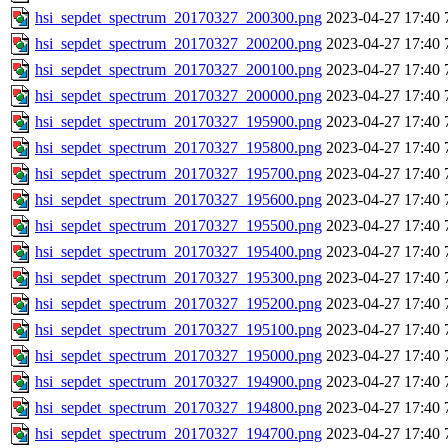
hsi_sepdet_spectrum_20170327_200300.png
2023-04-27 17:40
hsi_sepdet_spectrum_20170327_200200.png
2023-04-27 17:40
hsi_sepdet_spectrum_20170327_200100.png
2023-04-27 17:40
hsi_sepdet_spectrum_20170327_200000.png
2023-04-27 17:40
hsi_sepdet_spectrum_20170327_195900.png
2023-04-27 17:40
hsi_sepdet_spectrum_20170327_195800.png
2023-04-27 17:40
hsi_sepdet_spectrum_20170327_195700.png
2023-04-27 17:40
hsi_sepdet_spectrum_20170327_195600.png
2023-04-27 17:40
hsi_sepdet_spectrum_20170327_195500.png
2023-04-27 17:40
hsi_sepdet_spectrum_20170327_195400.png
2023-04-27 17:40
hsi_sepdet_spectrum_20170327_195300.png
2023-04-27 17:40
hsi_sepdet_spectrum_20170327_195200.png
2023-04-27 17:40
hsi_sepdet_spectrum_20170327_195100.png
2023-04-27 17:40
hsi_sepdet_spectrum_20170327_195000.png
2023-04-27 17:40
hsi_sepdet_spectrum_20170327_194900.png
2023-04-27 17:40
hsi_sepdet_spectrum_20170327_194800.png
2023-04-27 17:40
hsi_sepdet_spectrum_20170327_194700.png
2023-04-27 17:40