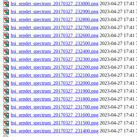
hsi_sepdet_spectrum_20170327_233000.png
2023-04-27 17:41
hsi_sepdet_spectrum_20170327_232900.png
2023-04-27 17:41
hsi_sepdet_spectrum_20170327_232800.png
2023-04-27 17:41
hsi_sepdet_spectrum_20170327_232700.png
2023-04-27 17:41
hsi_sepdet_spectrum_20170327_232600.png
2023-04-27 17:41
hsi_sepdet_spectrum_20170327_232500.png
2023-04-27 17:41
hsi_sepdet_spectrum_20170327_232400.png
2023-04-27 17:41
hsi_sepdet_spectrum_20170327_232300.png
2023-04-27 17:41
hsi_sepdet_spectrum_20170327_232200.png
2023-04-27 17:41
hsi_sepdet_spectrum_20170327_232100.png
2023-04-27 17:41
hsi_sepdet_spectrum_20170327_232000.png
2023-04-27 17:41
hsi_sepdet_spectrum_20170327_231900.png
2023-04-27 17:41
hsi_sepdet_spectrum_20170327_231800.png
2023-04-27 17:41
hsi_sepdet_spectrum_20170327_231700.png
2023-04-27 17:41
hsi_sepdet_spectrum_20170327_231600.png
2023-04-27 17:41
hsi_sepdet_spectrum_20170327_231500.png
2023-04-27 17:41
hsi_sepdet_spectrum_20170327_231400.png
2023-04-27 17:41