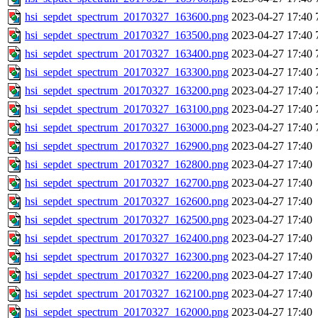
hsi_sepdet_spectrum_20170327_163600.png
2023-04-27 17:40
hsi_sepdet_spectrum_20170327_163500.png
2023-04-27 17:40
hsi_sepdet_spectrum_20170327_163400.png
2023-04-27 17:40
hsi_sepdet_spectrum_20170327_163300.png
2023-04-27 17:40
hsi_sepdet_spectrum_20170327_163200.png
2023-04-27 17:40
hsi_sepdet_spectrum_20170327_163100.png
2023-04-27 17:40
hsi_sepdet_spectrum_20170327_163000.png
2023-04-27 17:40
hsi_sepdet_spectrum_20170327_162900.png
2023-04-27 17:40
hsi_sepdet_spectrum_20170327_162800.png
2023-04-27 17:40
hsi_sepdet_spectrum_20170327_162700.png
2023-04-27 17:40
hsi_sepdet_spectrum_20170327_162600.png
2023-04-27 17:40
hsi_sepdet_spectrum_20170327_162500.png
2023-04-27 17:40
hsi_sepdet_spectrum_20170327_162400.png
2023-04-27 17:40
hsi_sepdet_spectrum_20170327_162300.png
2023-04-27 17:40
hsi_sepdet_spectrum_20170327_162200.png
2023-04-27 17:40
hsi_sepdet_spectrum_20170327_162100.png
2023-04-27 17:40
hsi_sepdet_spectrum_20170327_162000.png
2023-04-27 17:40