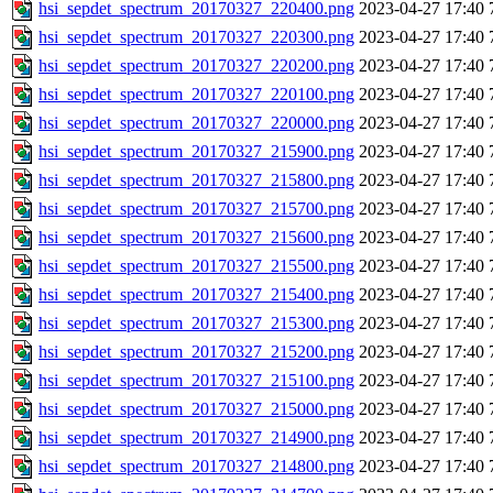
hsi_sepdet_spectrum_20170327_220400.png
2023-04-27 17:40
hsi_sepdet_spectrum_20170327_220300.png
2023-04-27 17:40
hsi_sepdet_spectrum_20170327_220200.png
2023-04-27 17:40
hsi_sepdet_spectrum_20170327_220100.png
2023-04-27 17:40
hsi_sepdet_spectrum_20170327_220000.png
2023-04-27 17:40
hsi_sepdet_spectrum_20170327_215900.png
2023-04-27 17:40
hsi_sepdet_spectrum_20170327_215800.png
2023-04-27 17:40
hsi_sepdet_spectrum_20170327_215700.png
2023-04-27 17:40
hsi_sepdet_spectrum_20170327_215600.png
2023-04-27 17:40
hsi_sepdet_spectrum_20170327_215500.png
2023-04-27 17:40
hsi_sepdet_spectrum_20170327_215400.png
2023-04-27 17:40
hsi_sepdet_spectrum_20170327_215300.png
2023-04-27 17:40
hsi_sepdet_spectrum_20170327_215200.png
2023-04-27 17:40
hsi_sepdet_spectrum_20170327_215100.png
2023-04-27 17:40
hsi_sepdet_spectrum_20170327_215000.png
2023-04-27 17:40
hsi_sepdet_spectrum_20170327_214900.png
2023-04-27 17:40
hsi_sepdet_spectrum_20170327_214800.png
2023-04-27 17:40