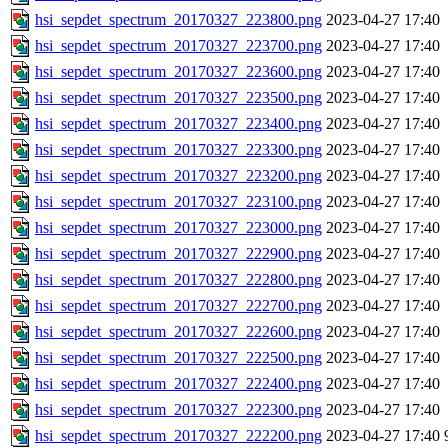
hsi_sepdet_spectrum_20170327_223800.png
2023-04-27 17:40
hsi_sepdet_spectrum_20170327_223700.png
2023-04-27 17:40
hsi_sepdet_spectrum_20170327_223600.png
2023-04-27 17:40
hsi_sepdet_spectrum_20170327_223500.png
2023-04-27 17:40
hsi_sepdet_spectrum_20170327_223400.png
2023-04-27 17:40
hsi_sepdet_spectrum_20170327_223300.png
2023-04-27 17:40
hsi_sepdet_spectrum_20170327_223200.png
2023-04-27 17:40
hsi_sepdet_spectrum_20170327_223100.png
2023-04-27 17:40
hsi_sepdet_spectrum_20170327_223000.png
2023-04-27 17:40
hsi_sepdet_spectrum_20170327_222900.png
2023-04-27 17:40
hsi_sepdet_spectrum_20170327_222800.png
2023-04-27 17:40
hsi_sepdet_spectrum_20170327_222700.png
2023-04-27 17:40
hsi_sepdet_spectrum_20170327_222600.png
2023-04-27 17:40
hsi_sepdet_spectrum_20170327_222500.png
2023-04-27 17:40
hsi_sepdet_spectrum_20170327_222400.png
2023-04-27 17:40
hsi_sepdet_spectrum_20170327_222300.png
2023-04-27 17:40
hsi_sepdet_spectrum_20170327_222200.png
2023-04-27 17:40