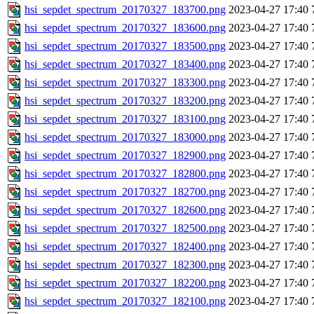
hsi_sepdet_spectrum_20170327_183700.png
2023-04-27 17:40
hsi_sepdet_spectrum_20170327_183600.png
2023-04-27 17:40
hsi_sepdet_spectrum_20170327_183500.png
2023-04-27 17:40
hsi_sepdet_spectrum_20170327_183400.png
2023-04-27 17:40
hsi_sepdet_spectrum_20170327_183300.png
2023-04-27 17:40
hsi_sepdet_spectrum_20170327_183200.png
2023-04-27 17:40
hsi_sepdet_spectrum_20170327_183100.png
2023-04-27 17:40
hsi_sepdet_spectrum_20170327_183000.png
2023-04-27 17:40
hsi_sepdet_spectrum_20170327_182900.png
2023-04-27 17:40
hsi_sepdet_spectrum_20170327_182800.png
2023-04-27 17:40
hsi_sepdet_spectrum_20170327_182700.png
2023-04-27 17:40
hsi_sepdet_spectrum_20170327_182600.png
2023-04-27 17:40
hsi_sepdet_spectrum_20170327_182500.png
2023-04-27 17:40
hsi_sepdet_spectrum_20170327_182400.png
2023-04-27 17:40
hsi_sepdet_spectrum_20170327_182300.png
2023-04-27 17:40
hsi_sepdet_spectrum_20170327_182200.png
2023-04-27 17:40
hsi_sepdet_spectrum_20170327_182100.png
2023-04-27 17:40