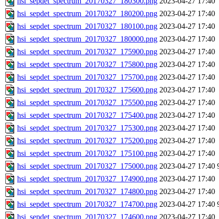
hsi_sepdet_spectrum_20170327_180300.png
2023-04-27 17:40
hsi_sepdet_spectrum_20170327_180200.png
2023-04-27 17:40
hsi_sepdet_spectrum_20170327_180100.png
2023-04-27 17:40
hsi_sepdet_spectrum_20170327_180000.png
2023-04-27 17:40
hsi_sepdet_spectrum_20170327_175900.png
2023-04-27 17:40
hsi_sepdet_spectrum_20170327_175800.png
2023-04-27 17:40
hsi_sepdet_spectrum_20170327_175700.png
2023-04-27 17:40
hsi_sepdet_spectrum_20170327_175600.png
2023-04-27 17:40
hsi_sepdet_spectrum_20170327_175500.png
2023-04-27 17:40
hsi_sepdet_spectrum_20170327_175400.png
2023-04-27 17:40
hsi_sepdet_spectrum_20170327_175300.png
2023-04-27 17:40
hsi_sepdet_spectrum_20170327_175200.png
2023-04-27 17:40
hsi_sepdet_spectrum_20170327_175100.png
2023-04-27 17:40
hsi_sepdet_spectrum_20170327_175000.png
2023-04-27 17:40
hsi_sepdet_spectrum_20170327_174900.png
2023-04-27 17:40
hsi_sepdet_spectrum_20170327_174800.png
2023-04-27 17:40
hsi_sepdet_spectrum_20170327_174700.png
2023-04-27 17:40
hsi_sepdet_spectrum_20170327_174600.png
2023-04-27 17:40