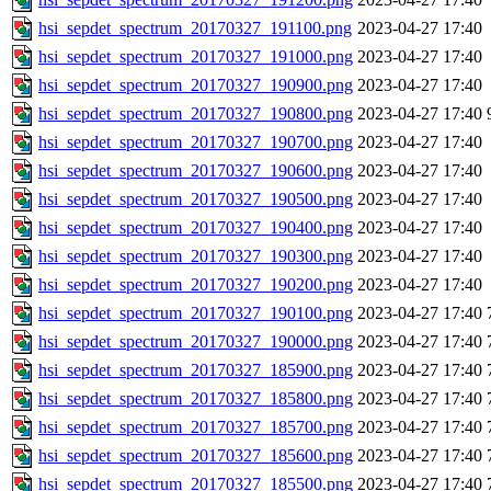
hsi_sepdet_spectrum_20170327_191100.png
2023-04-27 17:40
hsi_sepdet_spectrum_20170327_191000.png
2023-04-27 17:40
hsi_sepdet_spectrum_20170327_190900.png
2023-04-27 17:40
hsi_sepdet_spectrum_20170327_190800.png
2023-04-27 17:40
hsi_sepdet_spectrum_20170327_190700.png
2023-04-27 17:40
hsi_sepdet_spectrum_20170327_190600.png
2023-04-27 17:40
hsi_sepdet_spectrum_20170327_190500.png
2023-04-27 17:40
hsi_sepdet_spectrum_20170327_190400.png
2023-04-27 17:40
hsi_sepdet_spectrum_20170327_190300.png
2023-04-27 17:40
hsi_sepdet_spectrum_20170327_190200.png
2023-04-27 17:40
hsi_sepdet_spectrum_20170327_190100.png
2023-04-27 17:40
hsi_sepdet_spectrum_20170327_190000.png
2023-04-27 17:40
hsi_sepdet_spectrum_20170327_185900.png
2023-04-27 17:40
hsi_sepdet_spectrum_20170327_185800.png
2023-04-27 17:40
hsi_sepdet_spectrum_20170327_185700.png
2023-04-27 17:40
hsi_sepdet_spectrum_20170327_185600.png
2023-04-27 17:40
hsi_sepdet_spectrum_20170327_185500.png
2023-04-27 17:40