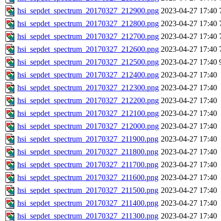
hsi_sepdet_spectrum_20170327_212900.png
2023-04-27 17:40
hsi_sepdet_spectrum_20170327_212800.png
2023-04-27 17:40
hsi_sepdet_spectrum_20170327_212700.png
2023-04-27 17:40
hsi_sepdet_spectrum_20170327_212600.png
2023-04-27 17:40
hsi_sepdet_spectrum_20170327_212500.png
2023-04-27 17:40
hsi_sepdet_spectrum_20170327_212400.png
2023-04-27 17:40
hsi_sepdet_spectrum_20170327_212300.png
2023-04-27 17:40
hsi_sepdet_spectrum_20170327_212200.png
2023-04-27 17:40
hsi_sepdet_spectrum_20170327_212100.png
2023-04-27 17:40
hsi_sepdet_spectrum_20170327_212000.png
2023-04-27 17:40
hsi_sepdet_spectrum_20170327_211900.png
2023-04-27 17:40
hsi_sepdet_spectrum_20170327_211800.png
2023-04-27 17:40
hsi_sepdet_spectrum_20170327_211700.png
2023-04-27 17:40
hsi_sepdet_spectrum_20170327_211600.png
2023-04-27 17:40
hsi_sepdet_spectrum_20170327_211500.png
2023-04-27 17:40
hsi_sepdet_spectrum_20170327_211400.png
2023-04-27 17:40
hsi_sepdet_spectrum_20170327_211300.png
2023-04-27 17:40