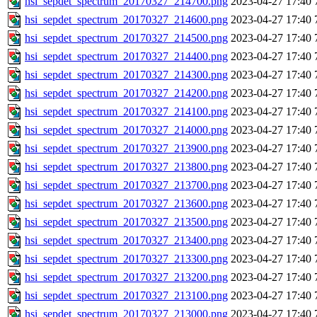
hsi_sepdet_spectrum_20170327_214700.png
2023-04-27 17:40
hsi_sepdet_spectrum_20170327_214600.png
2023-04-27 17:40
hsi_sepdet_spectrum_20170327_214500.png
2023-04-27 17:40
hsi_sepdet_spectrum_20170327_214400.png
2023-04-27 17:40
hsi_sepdet_spectrum_20170327_214300.png
2023-04-27 17:40
hsi_sepdet_spectrum_20170327_214200.png
2023-04-27 17:40
hsi_sepdet_spectrum_20170327_214100.png
2023-04-27 17:40
hsi_sepdet_spectrum_20170327_214000.png
2023-04-27 17:40
hsi_sepdet_spectrum_20170327_213900.png
2023-04-27 17:40
hsi_sepdet_spectrum_20170327_213800.png
2023-04-27 17:40
hsi_sepdet_spectrum_20170327_213700.png
2023-04-27 17:40
hsi_sepdet_spectrum_20170327_213600.png
2023-04-27 17:40
hsi_sepdet_spectrum_20170327_213500.png
2023-04-27 17:40
hsi_sepdet_spectrum_20170327_213400.png
2023-04-27 17:40
hsi_sepdet_spectrum_20170327_213300.png
2023-04-27 17:40
hsi_sepdet_spectrum_20170327_213200.png
2023-04-27 17:40
hsi_sepdet_spectrum_20170327_213100.png
2023-04-27 17:40
hsi_sepdet_spectrum_20170327_213000.png
2023-04-27 17:40