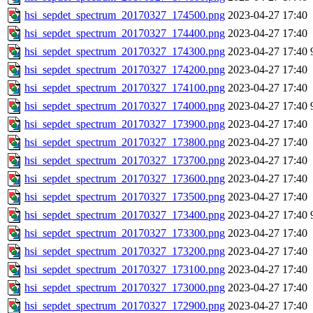
hsi_sepdet_spectrum_20170327_174500.png
2023-04-27 17:40
hsi_sepdet_spectrum_20170327_174400.png
2023-04-27 17:40
hsi_sepdet_spectrum_20170327_174300.png
2023-04-27 17:40
hsi_sepdet_spectrum_20170327_174200.png
2023-04-27 17:40
hsi_sepdet_spectrum_20170327_174100.png
2023-04-27 17:40
hsi_sepdet_spectrum_20170327_174000.png
2023-04-27 17:40
hsi_sepdet_spectrum_20170327_173900.png
2023-04-27 17:40
hsi_sepdet_spectrum_20170327_173800.png
2023-04-27 17:40
hsi_sepdet_spectrum_20170327_173700.png
2023-04-27 17:40
hsi_sepdet_spectrum_20170327_173600.png
2023-04-27 17:40
hsi_sepdet_spectrum_20170327_173500.png
2023-04-27 17:40
hsi_sepdet_spectrum_20170327_173400.png
2023-04-27 17:40
hsi_sepdet_spectrum_20170327_173300.png
2023-04-27 17:40
hsi_sepdet_spectrum_20170327_173200.png
2023-04-27 17:40
hsi_sepdet_spectrum_20170327_173100.png
2023-04-27 17:40
hsi_sepdet_spectrum_20170327_173000.png
2023-04-27 17:40
hsi_sepdet_spectrum_20170327_172900.png
2023-04-27 17:40