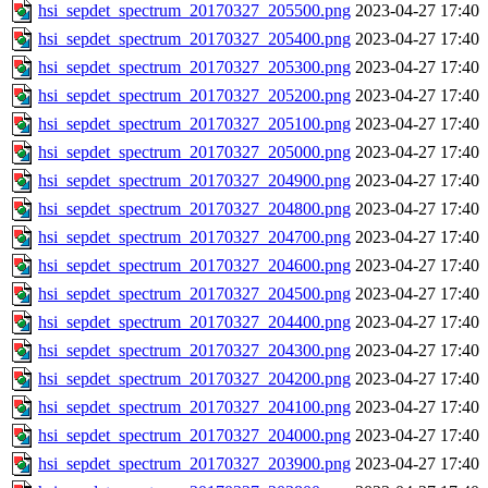
hsi_sepdet_spectrum_20170327_205500.png
2023-04-27 17:40
hsi_sepdet_spectrum_20170327_205400.png
2023-04-27 17:40
hsi_sepdet_spectrum_20170327_205300.png
2023-04-27 17:40
hsi_sepdet_spectrum_20170327_205200.png
2023-04-27 17:40
hsi_sepdet_spectrum_20170327_205100.png
2023-04-27 17:40
hsi_sepdet_spectrum_20170327_205000.png
2023-04-27 17:40
hsi_sepdet_spectrum_20170327_204900.png
2023-04-27 17:40
hsi_sepdet_spectrum_20170327_204800.png
2023-04-27 17:40
hsi_sepdet_spectrum_20170327_204700.png
2023-04-27 17:40
hsi_sepdet_spectrum_20170327_204600.png
2023-04-27 17:40
hsi_sepdet_spectrum_20170327_204500.png
2023-04-27 17:40
hsi_sepdet_spectrum_20170327_204400.png
2023-04-27 17:40
hsi_sepdet_spectrum_20170327_204300.png
2023-04-27 17:40
hsi_sepdet_spectrum_20170327_204200.png
2023-04-27 17:40
hsi_sepdet_spectrum_20170327_204100.png
2023-04-27 17:40
hsi_sepdet_spectrum_20170327_204000.png
2023-04-27 17:40
hsi_sepdet_spectrum_20170327_203900.png
2023-04-27 17:40