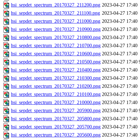
hsi_sepdet_spectrum_20170327_211200.png
2023-04-27 17:40
hsi_sepdet_spectrum_20170327_211100.png
2023-04-27 17:40
hsi_sepdet_spectrum_20170327_211000.png
2023-04-27 17:40
hsi_sepdet_spectrum_20170327_210900.png
2023-04-27 17:40
hsi_sepdet_spectrum_20170327_210800.png
2023-04-27 17:40
hsi_sepdet_spectrum_20170327_210700.png
2023-04-27 17:40
hsi_sepdet_spectrum_20170327_210600.png
2023-04-27 17:40
hsi_sepdet_spectrum_20170327_210500.png
2023-04-27 17:40
hsi_sepdet_spectrum_20170327_210400.png
2023-04-27 17:40
hsi_sepdet_spectrum_20170327_210300.png
2023-04-27 17:40
hsi_sepdet_spectrum_20170327_210200.png
2023-04-27 17:40
hsi_sepdet_spectrum_20170327_210100.png
2023-04-27 17:40
hsi_sepdet_spectrum_20170327_210000.png
2023-04-27 17:40
hsi_sepdet_spectrum_20170327_205900.png
2023-04-27 17:40
hsi_sepdet_spectrum_20170327_205800.png
2023-04-27 17:40
hsi_sepdet_spectrum_20170327_205700.png
2023-04-27 17:40
hsi_sepdet_spectrum_20170327_205600.png
2023-04-27 17:40