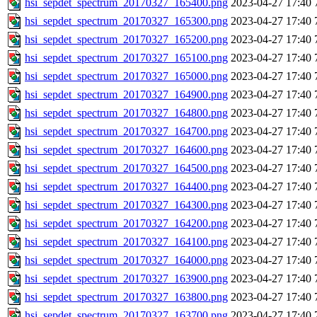
hsi_sepdet_spectrum_20170327_165400.png
2023-04-27 17:40
hsi_sepdet_spectrum_20170327_165300.png
2023-04-27 17:40
hsi_sepdet_spectrum_20170327_165200.png
2023-04-27 17:40
hsi_sepdet_spectrum_20170327_165100.png
2023-04-27 17:40
hsi_sepdet_spectrum_20170327_165000.png
2023-04-27 17:40
hsi_sepdet_spectrum_20170327_164900.png
2023-04-27 17:40
hsi_sepdet_spectrum_20170327_164800.png
2023-04-27 17:40
hsi_sepdet_spectrum_20170327_164700.png
2023-04-27 17:40
hsi_sepdet_spectrum_20170327_164600.png
2023-04-27 17:40
hsi_sepdet_spectrum_20170327_164500.png
2023-04-27 17:40
hsi_sepdet_spectrum_20170327_164400.png
2023-04-27 17:40
hsi_sepdet_spectrum_20170327_164300.png
2023-04-27 17:40
hsi_sepdet_spectrum_20170327_164200.png
2023-04-27 17:40
hsi_sepdet_spectrum_20170327_164100.png
2023-04-27 17:40
hsi_sepdet_spectrum_20170327_164000.png
2023-04-27 17:40
hsi_sepdet_spectrum_20170327_163900.png
2023-04-27 17:40
hsi_sepdet_spectrum_20170327_163800.png
2023-04-27 17:40
hsi_sepdet_spectrum_20170327_163700.png
2023-04-27 17:40