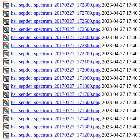
hsi_sepdet_spectrum_20170327_172800.png
2023-04-27 17:40
hsi_sepdet_spectrum_20170327_172700.png
2023-04-27 17:40
hsi_sepdet_spectrum_20170327_172600.png
2023-04-27 17:40
hsi_sepdet_spectrum_20170327_172500.png
2023-04-27 17:40
hsi_sepdet_spectrum_20170327_172400.png
2023-04-27 17:40
hsi_sepdet_spectrum_20170327_172300.png
2023-04-27 17:40
hsi_sepdet_spectrum_20170327_172200.png
2023-04-27 17:40
hsi_sepdet_spectrum_20170327_172100.png
2023-04-27 17:40
hsi_sepdet_spectrum_20170327_172000.png
2023-04-27 17:40
hsi_sepdet_spectrum_20170327_171900.png
2023-04-27 17:40
hsi_sepdet_spectrum_20170327_171800.png
2023-04-27 17:40
hsi_sepdet_spectrum_20170327_171700.png
2023-04-27 17:40
hsi_sepdet_spectrum_20170327_171600.png
2023-04-27 17:40
hsi_sepdet_spectrum_20170327_171500.png
2023-04-27 17:40
hsi_sepdet_spectrum_20170327_171400.png
2023-04-27 17:40
hsi_sepdet_spectrum_20170327_171300.png
2023-04-27 17:40
hsi_sepdet_spectrum_20170327_171200.png
2023-04-27 17:40