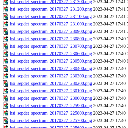
hsi_sepdet_spectrum_20170327_231300.png
2023-04-27 17:41
hsi_sepdet_spectrum_20170327_231200.png
2023-04-27 17:41
hsi_sepdet_spectrum_20170327_231100.png
2023-04-27 17:41
hsi_sepdet_spectrum_20170327_231000.png
2023-04-27 17:41
hsi_sepdet_spectrum_20170327_230900.png
2023-04-27 17:41
hsi_sepdet_spectrum_20170327_230800.png
2023-04-27 17:40
hsi_sepdet_spectrum_20170327_230700.png
2023-04-27 17:40
hsi_sepdet_spectrum_20170327_230600.png
2023-04-27 17:40
hsi_sepdet_spectrum_20170327_230500.png
2023-04-27 17:40
hsi_sepdet_spectrum_20170327_230400.png
2023-04-27 17:40
hsi_sepdet_spectrum_20170327_230300.png
2023-04-27 17:40
hsi_sepdet_spectrum_20170327_230200.png
2023-04-27 17:40
hsi_sepdet_spectrum_20170327_230100.png
2023-04-27 17:40
hsi_sepdet_spectrum_20170327_230000.png
2023-04-27 17:40
hsi_sepdet_spectrum_20170327_225900.png
2023-04-27 17:40
hsi_sepdet_spectrum_20170327_225800.png
2023-04-27 17:40
hsi_sepdet_spectrum_20170327_225700.png
2023-04-27 17:40
hsi_sepdet_spectrum_20170327_225600.png
2023-04-27 17:40