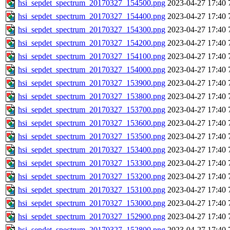
hsi_sepdet_spectrum_20170327_154500.png
2023-04-27 17:40
hsi_sepdet_spectrum_20170327_154400.png
2023-04-27 17:40
hsi_sepdet_spectrum_20170327_154300.png
2023-04-27 17:40
hsi_sepdet_spectrum_20170327_154200.png
2023-04-27 17:40
hsi_sepdet_spectrum_20170327_154100.png
2023-04-27 17:40
hsi_sepdet_spectrum_20170327_154000.png
2023-04-27 17:40
hsi_sepdet_spectrum_20170327_153900.png
2023-04-27 17:40
hsi_sepdet_spectrum_20170327_153800.png
2023-04-27 17:40
hsi_sepdet_spectrum_20170327_153700.png
2023-04-27 17:40
hsi_sepdet_spectrum_20170327_153600.png
2023-04-27 17:40
hsi_sepdet_spectrum_20170327_153500.png
2023-04-27 17:40
hsi_sepdet_spectrum_20170327_153400.png
2023-04-27 17:40
hsi_sepdet_spectrum_20170327_153300.png
2023-04-27 17:40
hsi_sepdet_spectrum_20170327_153200.png
2023-04-27 17:40
hsi_sepdet_spectrum_20170327_153100.png
2023-04-27 17:40
hsi_sepdet_spectrum_20170327_153000.png
2023-04-27 17:40
hsi_sepdet_spectrum_20170327_152900.png
2023-04-27 17:40
hsi_sepdet_spectrum_20170327_152800.png
2023-04-27 17:40