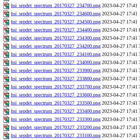
hsi_sepdet_spectrum_20170327_234700.png
2023-04-27 17:41
hsi_sepdet_spectrum_20170327_234600.png
2023-04-27 17:41
hsi_sepdet_spectrum_20170327_234500.png
2023-04-27 17:41
hsi_sepdet_spectrum_20170327_234400.png
2023-04-27 17:41
hsi_sepdet_spectrum_20170327_234300.png
2023-04-27 17:41
hsi_sepdet_spectrum_20170327_234200.png
2023-04-27 17:41
hsi_sepdet_spectrum_20170327_234100.png
2023-04-27 17:41
hsi_sepdet_spectrum_20170327_234000.png
2023-04-27 17:41
hsi_sepdet_spectrum_20170327_233900.png
2023-04-27 17:41
hsi_sepdet_spectrum_20170327_233800.png
2023-04-27 17:41
hsi_sepdet_spectrum_20170327_233700.png
2023-04-27 17:41
hsi_sepdet_spectrum_20170327_233600.png
2023-04-27 17:41
hsi_sepdet_spectrum_20170327_233500.png
2023-04-27 17:41
hsi_sepdet_spectrum_20170327_233400.png
2023-04-27 17:41
hsi_sepdet_spectrum_20170327_233300.png
2023-04-27 17:41
hsi_sepdet_spectrum_20170327_233200.png
2023-04-27 17:41
hsi_sepdet_spectrum_20170327_233100.png
2023-04-27 17:41