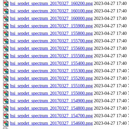
hsi_sepdet_spectrum_20170327_160200.png
2023-04-27 17:40
hsi_sepdet_spectrum_20170327_160100.png
2023-04-27 17:40
hsi_sepdet_spectrum_20170327_160000.png
2023-04-27 17:40
hsi_sepdet_spectrum_20170327_155900.png
2023-04-27 17:40
hsi_sepdet_spectrum_20170327_155800.png
2023-04-27 17:40
hsi_sepdet_spectrum_20170327_155700.png
2023-04-27 17:40
hsi_sepdet_spectrum_20170327_155600.png
2023-04-27 17:40
hsi_sepdet_spectrum_20170327_155500.png
2023-04-27 17:40
hsi_sepdet_spectrum_20170327_155400.png
2023-04-27 17:40
hsi_sepdet_spectrum_20170327_155300.png
2023-04-27 17:40
hsi_sepdet_spectrum_20170327_155200.png
2023-04-27 17:40
hsi_sepdet_spectrum_20170327_155100.png
2023-04-27 17:40
hsi_sepdet_spectrum_20170327_155000.png
2023-04-27 17:40
hsi_sepdet_spectrum_20170327_154900.png
2023-04-27 17:40
hsi_sepdet_spectrum_20170327_154800.png
2023-04-27 17:40
hsi_sepdet_spectrum_20170327_154700.png
2023-04-27 17:40
hsi_sepdet_spectrum_20170327_154600.png
2023-04-27 17:40