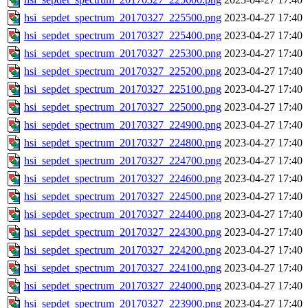
hsi_sepdet_spectrum_20170327_225500.png
2023-04-27 17:40
hsi_sepdet_spectrum_20170327_225400.png
2023-04-27 17:40
hsi_sepdet_spectrum_20170327_225300.png
2023-04-27 17:40
hsi_sepdet_spectrum_20170327_225200.png
2023-04-27 17:40
hsi_sepdet_spectrum_20170327_225100.png
2023-04-27 17:40
hsi_sepdet_spectrum_20170327_225000.png
2023-04-27 17:40
hsi_sepdet_spectrum_20170327_224900.png
2023-04-27 17:40
hsi_sepdet_spectrum_20170327_224800.png
2023-04-27 17:40
hsi_sepdet_spectrum_20170327_224700.png
2023-04-27 17:40
hsi_sepdet_spectrum_20170327_224600.png
2023-04-27 17:40
hsi_sepdet_spectrum_20170327_224500.png
2023-04-27 17:40
hsi_sepdet_spectrum_20170327_224400.png
2023-04-27 17:40
hsi_sepdet_spectrum_20170327_224300.png
2023-04-27 17:40
hsi_sepdet_spectrum_20170327_224200.png
2023-04-27 17:40
hsi_sepdet_spectrum_20170327_224100.png
2023-04-27 17:40
hsi_sepdet_spectrum_20170327_224000.png
2023-04-27 17:40
hsi_sepdet_spectrum_20170327_223900.png
2023-04-27 17:40