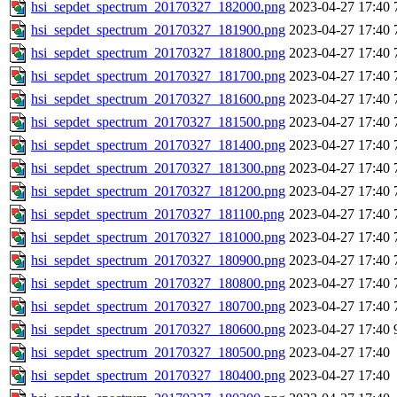
hsi_sepdet_spectrum_20170327_182000.png
2023-04-27 17:40
hsi_sepdet_spectrum_20170327_181900.png
2023-04-27 17:40
hsi_sepdet_spectrum_20170327_181800.png
2023-04-27 17:40
hsi_sepdet_spectrum_20170327_181700.png
2023-04-27 17:40
hsi_sepdet_spectrum_20170327_181600.png
2023-04-27 17:40
hsi_sepdet_spectrum_20170327_181500.png
2023-04-27 17:40
hsi_sepdet_spectrum_20170327_181400.png
2023-04-27 17:40
hsi_sepdet_spectrum_20170327_181300.png
2023-04-27 17:40
hsi_sepdet_spectrum_20170327_181200.png
2023-04-27 17:40
hsi_sepdet_spectrum_20170327_181100.png
2023-04-27 17:40
hsi_sepdet_spectrum_20170327_181000.png
2023-04-27 17:40
hsi_sepdet_spectrum_20170327_180900.png
2023-04-27 17:40
hsi_sepdet_spectrum_20170327_180800.png
2023-04-27 17:40
hsi_sepdet_spectrum_20170327_180700.png
2023-04-27 17:40
hsi_sepdet_spectrum_20170327_180600.png
2023-04-27 17:40
hsi_sepdet_spectrum_20170327_180500.png
2023-04-27 17:40
hsi_sepdet_spectrum_20170327_180400.png
2023-04-27 17:40