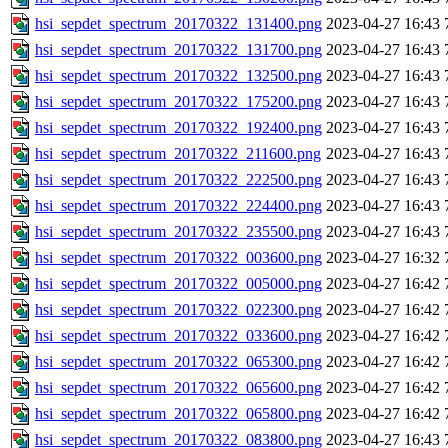
hsi_sepdet_spectrum_20170322_131400.png
2023-04-27 16:43
hsi_sepdet_spectrum_20170322_131700.png
2023-04-27 16:43
hsi_sepdet_spectrum_20170322_132500.png
2023-04-27 16:43
hsi_sepdet_spectrum_20170322_175200.png
2023-04-27 16:43
hsi_sepdet_spectrum_20170322_192400.png
2023-04-27 16:43
hsi_sepdet_spectrum_20170322_211600.png
2023-04-27 16:43
hsi_sepdet_spectrum_20170322_222500.png
2023-04-27 16:43
hsi_sepdet_spectrum_20170322_224400.png
2023-04-27 16:43
hsi_sepdet_spectrum_20170322_235500.png
2023-04-27 16:43
hsi_sepdet_spectrum_20170322_003600.png
2023-04-27 16:32
hsi_sepdet_spectrum_20170322_005000.png
2023-04-27 16:42
hsi_sepdet_spectrum_20170322_022300.png
2023-04-27 16:42
hsi_sepdet_spectrum_20170322_033600.png
2023-04-27 16:42
hsi_sepdet_spectrum_20170322_065300.png
2023-04-27 16:42
hsi_sepdet_spectrum_20170322_065600.png
2023-04-27 16:42
hsi_sepdet_spectrum_20170322_065800.png
2023-04-27 16:42
hsi_sepdet_spectrum_20170322_083800.png
2023-04-27 16:43