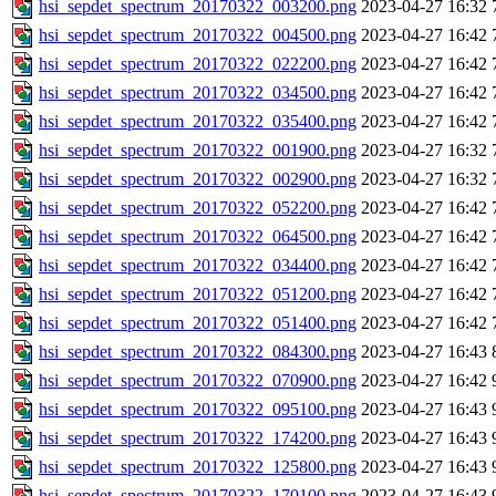
hsi_sepdet_spectrum_20170322_003200.png
2023-04-27 16:32
hsi_sepdet_spectrum_20170322_004500.png
2023-04-27 16:42
hsi_sepdet_spectrum_20170322_022200.png
2023-04-27 16:42
hsi_sepdet_spectrum_20170322_034500.png
2023-04-27 16:42
hsi_sepdet_spectrum_20170322_035400.png
2023-04-27 16:42
hsi_sepdet_spectrum_20170322_001900.png
2023-04-27 16:32
hsi_sepdet_spectrum_20170322_002900.png
2023-04-27 16:32
hsi_sepdet_spectrum_20170322_052200.png
2023-04-27 16:42
hsi_sepdet_spectrum_20170322_064500.png
2023-04-27 16:42
hsi_sepdet_spectrum_20170322_034400.png
2023-04-27 16:42
hsi_sepdet_spectrum_20170322_051200.png
2023-04-27 16:42
hsi_sepdet_spectrum_20170322_051400.png
2023-04-27 16:42
hsi_sepdet_spectrum_20170322_084300.png
2023-04-27 16:43
hsi_sepdet_spectrum_20170322_070900.png
2023-04-27 16:42
hsi_sepdet_spectrum_20170322_095100.png
2023-04-27 16:43
hsi_sepdet_spectrum_20170322_174200.png
2023-04-27 16:43
hsi_sepdet_spectrum_20170322_125800.png
2023-04-27 16:43
hsi_sepdet_spectrum_20170322_170100.png
2023-04-27 16:43