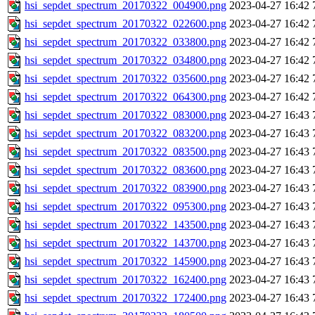
hsi_sepdet_spectrum_20170322_004900.png
2023-04-27 16:42
hsi_sepdet_spectrum_20170322_022600.png
2023-04-27 16:42
hsi_sepdet_spectrum_20170322_033800.png
2023-04-27 16:42
hsi_sepdet_spectrum_20170322_034800.png
2023-04-27 16:42
hsi_sepdet_spectrum_20170322_035600.png
2023-04-27 16:42
hsi_sepdet_spectrum_20170322_064300.png
2023-04-27 16:42
hsi_sepdet_spectrum_20170322_083000.png
2023-04-27 16:43
hsi_sepdet_spectrum_20170322_083200.png
2023-04-27 16:43
hsi_sepdet_spectrum_20170322_083500.png
2023-04-27 16:43
hsi_sepdet_spectrum_20170322_083600.png
2023-04-27 16:43
hsi_sepdet_spectrum_20170322_083900.png
2023-04-27 16:43
hsi_sepdet_spectrum_20170322_095300.png
2023-04-27 16:43
hsi_sepdet_spectrum_20170322_143500.png
2023-04-27 16:43
hsi_sepdet_spectrum_20170322_143700.png
2023-04-27 16:43
hsi_sepdet_spectrum_20170322_145900.png
2023-04-27 16:43
hsi_sepdet_spectrum_20170322_162400.png
2023-04-27 16:43
hsi_sepdet_spectrum_20170322_172400.png
2023-04-27 16:43