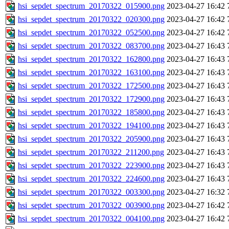
hsi_sepdet_spectrum_20170322_015900.png
2023-04-27 16:42
hsi_sepdet_spectrum_20170322_020300.png
2023-04-27 16:42
hsi_sepdet_spectrum_20170322_052500.png
2023-04-27 16:42
hsi_sepdet_spectrum_20170322_083700.png
2023-04-27 16:43
hsi_sepdet_spectrum_20170322_162800.png
2023-04-27 16:43
hsi_sepdet_spectrum_20170322_163100.png
2023-04-27 16:43
hsi_sepdet_spectrum_20170322_172500.png
2023-04-27 16:43
hsi_sepdet_spectrum_20170322_172900.png
2023-04-27 16:43
hsi_sepdet_spectrum_20170322_185800.png
2023-04-27 16:43
hsi_sepdet_spectrum_20170322_194100.png
2023-04-27 16:43
hsi_sepdet_spectrum_20170322_205900.png
2023-04-27 16:43
hsi_sepdet_spectrum_20170322_211200.png
2023-04-27 16:43
hsi_sepdet_spectrum_20170322_223900.png
2023-04-27 16:43
hsi_sepdet_spectrum_20170322_224600.png
2023-04-27 16:43
hsi_sepdet_spectrum_20170322_003300.png
2023-04-27 16:32
hsi_sepdet_spectrum_20170322_003900.png
2023-04-27 16:42
hsi_sepdet_spectrum_20170322_004100.png
2023-04-27 16:42