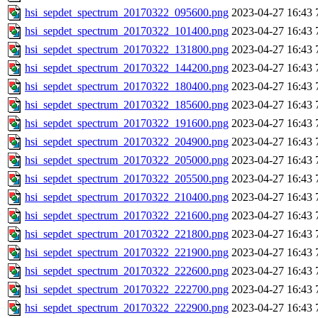
hsi_sepdet_spectrum_20170322_095600.png
2023-04-27 16:43
hsi_sepdet_spectrum_20170322_101400.png
2023-04-27 16:43
hsi_sepdet_spectrum_20170322_131800.png
2023-04-27 16:43
hsi_sepdet_spectrum_20170322_144200.png
2023-04-27 16:43
hsi_sepdet_spectrum_20170322_180400.png
2023-04-27 16:43
hsi_sepdet_spectrum_20170322_185600.png
2023-04-27 16:43
hsi_sepdet_spectrum_20170322_191600.png
2023-04-27 16:43
hsi_sepdet_spectrum_20170322_204900.png
2023-04-27 16:43
hsi_sepdet_spectrum_20170322_205000.png
2023-04-27 16:43
hsi_sepdet_spectrum_20170322_205500.png
2023-04-27 16:43
hsi_sepdet_spectrum_20170322_210400.png
2023-04-27 16:43
hsi_sepdet_spectrum_20170322_221600.png
2023-04-27 16:43
hsi_sepdet_spectrum_20170322_221800.png
2023-04-27 16:43
hsi_sepdet_spectrum_20170322_221900.png
2023-04-27 16:43
hsi_sepdet_spectrum_20170322_222600.png
2023-04-27 16:43
hsi_sepdet_spectrum_20170322_222700.png
2023-04-27 16:43
hsi_sepdet_spectrum_20170322_222900.png
2023-04-27 16:43