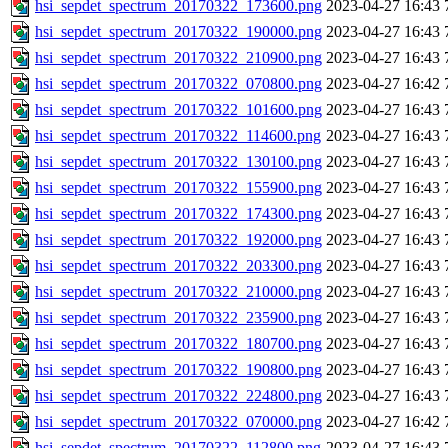
hsi_sepdet_spectrum_20170322_173600.png
2023-04-27 16:43
hsi_sepdet_spectrum_20170322_190000.png
2023-04-27 16:43
hsi_sepdet_spectrum_20170322_210900.png
2023-04-27 16:43
hsi_sepdet_spectrum_20170322_070800.png
2023-04-27 16:42
hsi_sepdet_spectrum_20170322_101600.png
2023-04-27 16:43
hsi_sepdet_spectrum_20170322_114600.png
2023-04-27 16:43
hsi_sepdet_spectrum_20170322_130100.png
2023-04-27 16:43
hsi_sepdet_spectrum_20170322_155900.png
2023-04-27 16:43
hsi_sepdet_spectrum_20170322_174300.png
2023-04-27 16:43
hsi_sepdet_spectrum_20170322_192000.png
2023-04-27 16:43
hsi_sepdet_spectrum_20170322_203300.png
2023-04-27 16:43
hsi_sepdet_spectrum_20170322_210000.png
2023-04-27 16:43
hsi_sepdet_spectrum_20170322_235900.png
2023-04-27 16:43
hsi_sepdet_spectrum_20170322_180700.png
2023-04-27 16:43
hsi_sepdet_spectrum_20170322_190800.png
2023-04-27 16:43
hsi_sepdet_spectrum_20170322_224800.png
2023-04-27 16:43
hsi_sepdet_spectrum_20170322_070000.png
2023-04-27 16:42
hsi_sepdet_spectrum_20170322_112800.png
2023-04-27 16:43