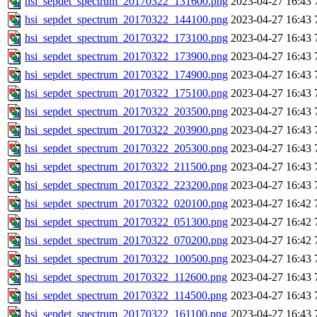
hsi_sepdet_spectrum_20170322_131600.png
2023-04-27 16:43
hsi_sepdet_spectrum_20170322_144100.png
2023-04-27 16:43
hsi_sepdet_spectrum_20170322_173100.png
2023-04-27 16:43
hsi_sepdet_spectrum_20170322_173900.png
2023-04-27 16:43
hsi_sepdet_spectrum_20170322_174900.png
2023-04-27 16:43
hsi_sepdet_spectrum_20170322_175100.png
2023-04-27 16:43
hsi_sepdet_spectrum_20170322_203500.png
2023-04-27 16:43
hsi_sepdet_spectrum_20170322_203900.png
2023-04-27 16:43
hsi_sepdet_spectrum_20170322_205300.png
2023-04-27 16:43
hsi_sepdet_spectrum_20170322_211500.png
2023-04-27 16:43
hsi_sepdet_spectrum_20170322_223200.png
2023-04-27 16:43
hsi_sepdet_spectrum_20170322_020100.png
2023-04-27 16:42
hsi_sepdet_spectrum_20170322_051300.png
2023-04-27 16:42
hsi_sepdet_spectrum_20170322_070200.png
2023-04-27 16:42
hsi_sepdet_spectrum_20170322_100500.png
2023-04-27 16:43
hsi_sepdet_spectrum_20170322_112600.png
2023-04-27 16:43
hsi_sepdet_spectrum_20170322_114500.png
2023-04-27 16:43
hsi_sepdet_spectrum_20170322_161100.png
2023-04-27 16:43