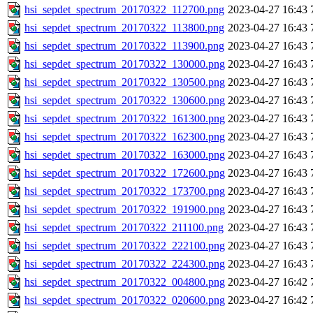
hsi_sepdet_spectrum_20170322_112700.png
2023-04-27 16:43
hsi_sepdet_spectrum_20170322_113800.png
2023-04-27 16:43
hsi_sepdet_spectrum_20170322_113900.png
2023-04-27 16:43
hsi_sepdet_spectrum_20170322_130000.png
2023-04-27 16:43
hsi_sepdet_spectrum_20170322_130500.png
2023-04-27 16:43
hsi_sepdet_spectrum_20170322_130600.png
2023-04-27 16:43
hsi_sepdet_spectrum_20170322_161300.png
2023-04-27 16:43
hsi_sepdet_spectrum_20170322_162300.png
2023-04-27 16:43
hsi_sepdet_spectrum_20170322_163000.png
2023-04-27 16:43
hsi_sepdet_spectrum_20170322_172600.png
2023-04-27 16:43
hsi_sepdet_spectrum_20170322_173700.png
2023-04-27 16:43
hsi_sepdet_spectrum_20170322_191900.png
2023-04-27 16:43
hsi_sepdet_spectrum_20170322_211100.png
2023-04-27 16:43
hsi_sepdet_spectrum_20170322_222100.png
2023-04-27 16:43
hsi_sepdet_spectrum_20170322_224300.png
2023-04-27 16:43
hsi_sepdet_spectrum_20170322_004800.png
2023-04-27 16:42
hsi_sepdet_spectrum_20170322_020600.png
2023-04-27 16:42