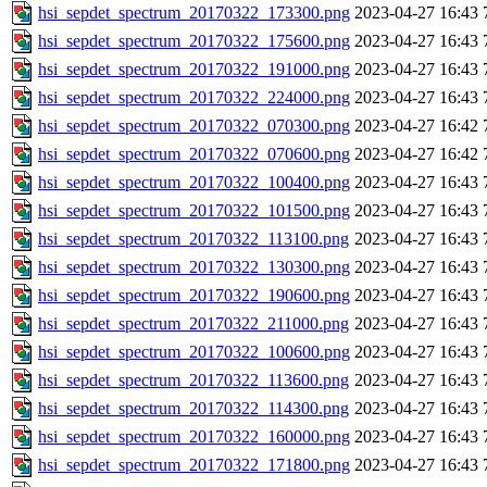
hsi_sepdet_spectrum_20170322_173300.png
2023-04-27 16:43
hsi_sepdet_spectrum_20170322_175600.png
2023-04-27 16:43
hsi_sepdet_spectrum_20170322_191000.png
2023-04-27 16:43
hsi_sepdet_spectrum_20170322_224000.png
2023-04-27 16:43
hsi_sepdet_spectrum_20170322_070300.png
2023-04-27 16:42
hsi_sepdet_spectrum_20170322_070600.png
2023-04-27 16:42
hsi_sepdet_spectrum_20170322_100400.png
2023-04-27 16:43
hsi_sepdet_spectrum_20170322_101500.png
2023-04-27 16:43
hsi_sepdet_spectrum_20170322_113100.png
2023-04-27 16:43
hsi_sepdet_spectrum_20170322_130300.png
2023-04-27 16:43
hsi_sepdet_spectrum_20170322_190600.png
2023-04-27 16:43
hsi_sepdet_spectrum_20170322_211000.png
2023-04-27 16:43
hsi_sepdet_spectrum_20170322_100600.png
2023-04-27 16:43
hsi_sepdet_spectrum_20170322_113600.png
2023-04-27 16:43
hsi_sepdet_spectrum_20170322_114300.png
2023-04-27 16:43
hsi_sepdet_spectrum_20170322_160000.png
2023-04-27 16:43
hsi_sepdet_spectrum_20170322_171800.png
2023-04-27 16:43