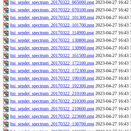
hsi_sepdet_spectrum_20170322_065000.png
2023-04-27 16:42
hsi_sepdet_spectrum_20170322_070100.png
2023-04-27 16:42
hsi_sepdet_spectrum_20170322_101300.png
2023-04-27 16:43
hsi_sepdet_spectrum_20170322_101700.png
2023-04-27 16:43
hsi_sepdet_spectrum_20170322_114900.png
2023-04-27 16:43
hsi_sepdet_spectrum_20170322_130800.png
2023-04-27 16:43
hsi_sepdet_spectrum_20170322_130900.png
2023-04-27 16:43
hsi_sepdet_spectrum_20170322_161500.png
2023-04-27 16:43
hsi_sepdet_spectrum_20170322_172100.png
2023-04-27 16:43
hsi_sepdet_spectrum_20170322_172300.png
2023-04-27 16:43
hsi_sepdet_spectrum_20170322_190100.png
2023-04-27 16:43
hsi_sepdet_spectrum_20170322_192300.png
2023-04-27 16:43
hsi_sepdet_spectrum_20170322_210100.png
2023-04-27 16:43
hsi_sepdet_spectrum_20170322_210300.png
2023-04-27 16:43
hsi_sepdet_spectrum_20170322_210600.png
2023-04-27 16:43
hsi_sepdet_spectrum_20170322_223600.png
2023-04-27 16:43
hsi_sepdet_spectrum_20170322_130700.png
2023-04-27 16:43