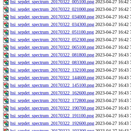
hsi_sepdet_spectrum_20170322_005100.png
2023-04-27 16:42
hsi_sepdet_spectrum_20170322_021000.png
2023-04-27 16:42
hsi_sepdet_spectrum_20170322_034000.png
2023-04-27 16:42
hsi_sepdet_spectrum_20170322_034300.png
2023-04-27 16:42
hsi_sepdet_spectrum_20170322_051100.png
2023-04-27 16:42
hsi_sepdet_spectrum_20170322_052300.png
2023-04-27 16:42
hsi_sepdet_spectrum_20170322_065100.png
2023-04-27 16:42
hsi_sepdet_spectrum_20170322_081800.png
2023-04-27 16:43
hsi_sepdet_spectrum_20170322_083300.png
2023-04-27 16:43
hsi_sepdet_spectrum_20170322_132100.png
2023-04-27 16:43
hsi_sepdet_spectrum_20170322_144600.png
2023-04-27 16:43
hsi_sepdet_spectrum_20170322_145100.png
2023-04-27 16:43
hsi_sepdet_spectrum_20170322_162600.png
2023-04-27 16:43
hsi_sepdet_spectrum_20170322_172800.png
2023-04-27 16:43
hsi_sepdet_spectrum_20170322_190700.png
2023-04-27 16:43
hsi_sepdet_spectrum_20170322_191100.png
2023-04-27 16:43
hsi_sepdet_spectrum_20170322_192600.png
2023-04-27 16:43
hsi_sepdet_spectrum_20170322_193300.png
2023-04-27 16:43