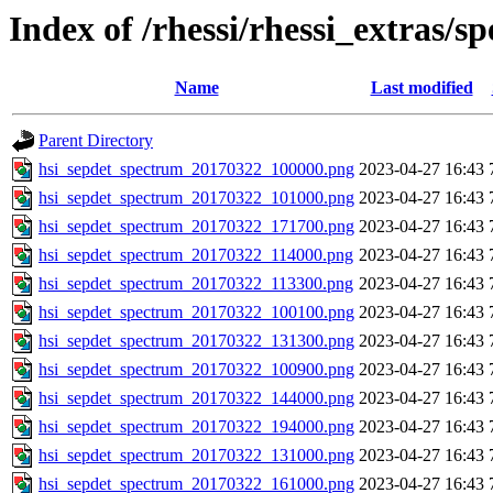
Index of /rhessi/rhessi_extras/s
Name
Last modified
Parent Directory
hsi_sepdet_spectrum_20170322_100000.png
2023-04-27 16:43
hsi_sepdet_spectrum_20170322_101000.png
2023-04-27 16:43
hsi_sepdet_spectrum_20170322_171700.png
2023-04-27 16:43
hsi_sepdet_spectrum_20170322_114000.png
2023-04-27 16:43
hsi_sepdet_spectrum_20170322_113300.png
2023-04-27 16:43
hsi_sepdet_spectrum_20170322_100100.png
2023-04-27 16:43
hsi_sepdet_spectrum_20170322_131300.png
2023-04-27 16:43
hsi_sepdet_spectrum_20170322_100900.png
2023-04-27 16:43
hsi_sepdet_spectrum_20170322_144000.png
2023-04-27 16:43
hsi_sepdet_spectrum_20170322_194000.png
2023-04-27 16:43
hsi_sepdet_spectrum_20170322_131000.png
2023-04-27 16:43
hsi_sepdet_spectrum_20170322_161000.png
2023-04-27 16:43