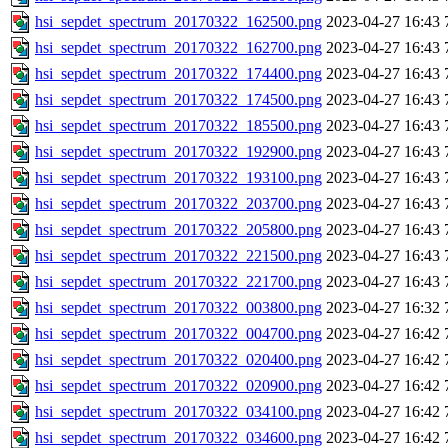
hsi_sepdet_spectrum_20170322_162500.png
2023-04-27 16:43
hsi_sepdet_spectrum_20170322_162700.png
2023-04-27 16:43
hsi_sepdet_spectrum_20170322_174400.png
2023-04-27 16:43
hsi_sepdet_spectrum_20170322_174500.png
2023-04-27 16:43
hsi_sepdet_spectrum_20170322_185500.png
2023-04-27 16:43
hsi_sepdet_spectrum_20170322_192900.png
2023-04-27 16:43
hsi_sepdet_spectrum_20170322_193100.png
2023-04-27 16:43
hsi_sepdet_spectrum_20170322_203700.png
2023-04-27 16:43
hsi_sepdet_spectrum_20170322_205800.png
2023-04-27 16:43
hsi_sepdet_spectrum_20170322_221500.png
2023-04-27 16:43
hsi_sepdet_spectrum_20170322_221700.png
2023-04-27 16:43
hsi_sepdet_spectrum_20170322_003800.png
2023-04-27 16:32
hsi_sepdet_spectrum_20170322_004700.png
2023-04-27 16:42
hsi_sepdet_spectrum_20170322_020400.png
2023-04-27 16:42
hsi_sepdet_spectrum_20170322_020900.png
2023-04-27 16:42
hsi_sepdet_spectrum_20170322_034100.png
2023-04-27 16:42
hsi_sepdet_spectrum_20170322_034600.png
2023-04-27 16:42