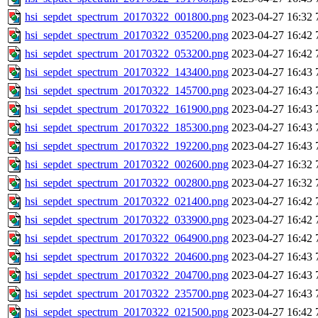
hsi_sepdet_spectrum_20170322_001800.png
2023-04-27 16:32
hsi_sepdet_spectrum_20170322_035200.png
2023-04-27 16:42
hsi_sepdet_spectrum_20170322_053200.png
2023-04-27 16:42
hsi_sepdet_spectrum_20170322_143400.png
2023-04-27 16:43
hsi_sepdet_spectrum_20170322_145700.png
2023-04-27 16:43
hsi_sepdet_spectrum_20170322_161900.png
2023-04-27 16:43
hsi_sepdet_spectrum_20170322_185300.png
2023-04-27 16:43
hsi_sepdet_spectrum_20170322_192200.png
2023-04-27 16:43
hsi_sepdet_spectrum_20170322_002600.png
2023-04-27 16:32
hsi_sepdet_spectrum_20170322_002800.png
2023-04-27 16:32
hsi_sepdet_spectrum_20170322_021400.png
2023-04-27 16:42
hsi_sepdet_spectrum_20170322_033900.png
2023-04-27 16:42
hsi_sepdet_spectrum_20170322_064900.png
2023-04-27 16:42
hsi_sepdet_spectrum_20170322_204600.png
2023-04-27 16:43
hsi_sepdet_spectrum_20170322_204700.png
2023-04-27 16:43
hsi_sepdet_spectrum_20170322_235700.png
2023-04-27 16:43
hsi_sepdet_spectrum_20170322_021500.png
2023-04-27 16:42