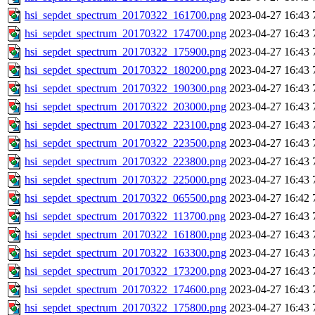
hsi_sepdet_spectrum_20170322_161700.png
2023-04-27 16:43
hsi_sepdet_spectrum_20170322_174700.png
2023-04-27 16:43
hsi_sepdet_spectrum_20170322_175900.png
2023-04-27 16:43
hsi_sepdet_spectrum_20170322_180200.png
2023-04-27 16:43
hsi_sepdet_spectrum_20170322_190300.png
2023-04-27 16:43
hsi_sepdet_spectrum_20170322_203000.png
2023-04-27 16:43
hsi_sepdet_spectrum_20170322_223100.png
2023-04-27 16:43
hsi_sepdet_spectrum_20170322_223500.png
2023-04-27 16:43
hsi_sepdet_spectrum_20170322_223800.png
2023-04-27 16:43
hsi_sepdet_spectrum_20170322_225000.png
2023-04-27 16:43
hsi_sepdet_spectrum_20170322_065500.png
2023-04-27 16:42
hsi_sepdet_spectrum_20170322_113700.png
2023-04-27 16:43
hsi_sepdet_spectrum_20170322_161800.png
2023-04-27 16:43
hsi_sepdet_spectrum_20170322_163300.png
2023-04-27 16:43
hsi_sepdet_spectrum_20170322_173200.png
2023-04-27 16:43
hsi_sepdet_spectrum_20170322_174600.png
2023-04-27 16:43
hsi_sepdet_spectrum_20170322_175800.png
2023-04-27 16:43