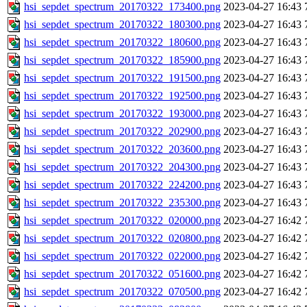
hsi_sepdet_spectrum_20170322_173400.png
2023-04-27 16:43
hsi_sepdet_spectrum_20170322_180300.png
2023-04-27 16:43
hsi_sepdet_spectrum_20170322_180600.png
2023-04-27 16:43
hsi_sepdet_spectrum_20170322_185900.png
2023-04-27 16:43
hsi_sepdet_spectrum_20170322_191500.png
2023-04-27 16:43
hsi_sepdet_spectrum_20170322_192500.png
2023-04-27 16:43
hsi_sepdet_spectrum_20170322_193000.png
2023-04-27 16:43
hsi_sepdet_spectrum_20170322_202900.png
2023-04-27 16:43
hsi_sepdet_spectrum_20170322_203600.png
2023-04-27 16:43
hsi_sepdet_spectrum_20170322_204300.png
2023-04-27 16:43
hsi_sepdet_spectrum_20170322_224200.png
2023-04-27 16:43
hsi_sepdet_spectrum_20170322_235300.png
2023-04-27 16:43
hsi_sepdet_spectrum_20170322_020000.png
2023-04-27 16:42
hsi_sepdet_spectrum_20170322_020800.png
2023-04-27 16:42
hsi_sepdet_spectrum_20170322_022000.png
2023-04-27 16:42
hsi_sepdet_spectrum_20170322_051600.png
2023-04-27 16:42
hsi_sepdet_spectrum_20170322_070500.png
2023-04-27 16:42