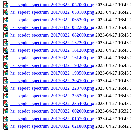
hsi_sepdet_spectrum_20170322_052000.png
2023-04-27 16:42
hsi_sepdet_spectrum_20170322_053100.png
2023-04-27 16:42
hsi_sepdet_spectrum_20170322_065200.png
2023-04-27 16:42
hsi_sepdet_spectrum_20170322_082200.png
2023-04-27 16:43
hsi_sepdet_spectrum_20170322_082600.png
2023-04-27 16:43
hsi_sepdet_spectrum_20170322_132200.png
2023-04-27 16:43
hsi_sepdet_spectrum_20170322_161200.png
2023-04-27 16:43
hsi_sepdet_spectrum_20170322_161400.png
2023-04-27 16:43
hsi_sepdet_spectrum_20170322_193200.png
2023-04-27 16:43
hsi_sepdet_spectrum_20170322_193500.png
2023-04-27 16:43
hsi_sepdet_spectrum_20170322_204500.png
2023-04-27 16:43
hsi_sepdet_spectrum_20170322_223700.png
2023-04-27 16:43
hsi_sepdet_spectrum_20170322_235200.png
2023-04-27 16:43
hsi_sepdet_spectrum_20170322_235400.png
2023-04-27 16:43
hsi_sepdet_spectrum_20170322_002000.png
2023-04-27 16:32
hsi_sepdet_spectrum_20170322_015700.png
2023-04-27 16:42
hsi_sepdet_spectrum_20170322_021800.png
2023-04-27 16:42