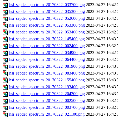
hsi_sepdet_spectrum_20170322_033700.png
2023-04-27 16:42
hsi_sepdet_spectrum_20170322_035300.png
2023-04-27 16:42
hsi_sepdet_spectrum_20170322_052600.png
2023-04-27 16:42
hsi_sepdet_spectrum_20170322_053300.png
2023-04-27 16:42
hsi_sepdet_spectrum_20170322_053400.png
2023-04-27 16:42
hsi_sepdet_spectrum_20170322_145400.png
2023-04-27 16:43
hsi_sepdet_spectrum_20170322_002400.png
2023-04-27 16:32
hsi_sepdet_spectrum_20170322_034900.png
2023-04-27 16:42
hsi_sepdet_spectrum_20170322_064400.png
2023-04-27 16:42
hsi_sepdet_spectrum_20170322_081900.png
2023-04-27 16:43
hsi_sepdet_spectrum_20170322_083400.png
2023-04-27 16:43
hsi_sepdet_spectrum_20170322_155400.png
2023-04-27 16:43
hsi_sepdet_spectrum_20170322_193400.png
2023-04-27 16:43
hsi_sepdet_spectrum_20170322_204200.png
2023-04-27 16:43
hsi_sepdet_spectrum_20170322_002500.png
2023-04-27 16:32
hsi_sepdet_spectrum_20170322_003700.png
2023-04-27 16:32
hsi_sepdet_spectrum_20170322_021100.png
2023-04-27 16:42