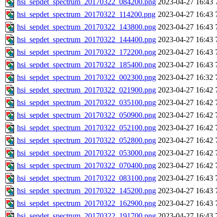
hsi_sepdet_spectrum_20170322_084200.png
2023-04-27 16:43
hsi_sepdet_spectrum_20170322_114200.png
2023-04-27 16:43
hsi_sepdet_spectrum_20170322_143800.png
2023-04-27 16:43
hsi_sepdet_spectrum_20170322_144400.png
2023-04-27 16:43
hsi_sepdet_spectrum_20170322_172200.png
2023-04-27 16:43
hsi_sepdet_spectrum_20170322_185400.png
2023-04-27 16:43
hsi_sepdet_spectrum_20170322_002300.png
2023-04-27 16:32
hsi_sepdet_spectrum_20170322_021900.png
2023-04-27 16:42
hsi_sepdet_spectrum_20170322_035100.png
2023-04-27 16:42
hsi_sepdet_spectrum_20170322_050900.png
2023-04-27 16:42
hsi_sepdet_spectrum_20170322_052100.png
2023-04-27 16:42
hsi_sepdet_spectrum_20170322_052800.png
2023-04-27 16:42
hsi_sepdet_spectrum_20170322_053000.png
2023-04-27 16:42
hsi_sepdet_spectrum_20170322_070400.png
2023-04-27 16:42
hsi_sepdet_spectrum_20170322_083100.png
2023-04-27 16:43
hsi_sepdet_spectrum_20170322_145200.png
2023-04-27 16:43
hsi_sepdet_spectrum_20170322_162900.png
2023-04-27 16:43
hsi_sepdet_spectrum_20170322_191700.png
2023-04-27 16:43