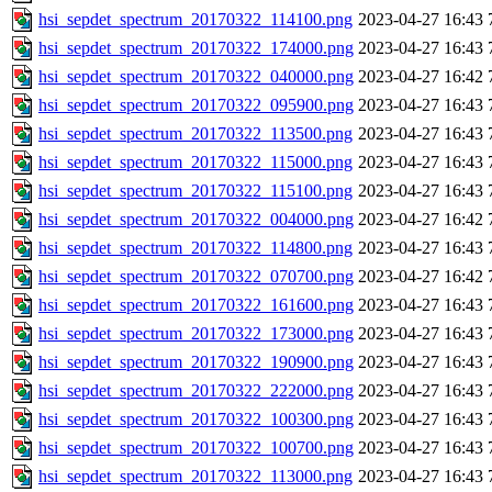
hsi_sepdet_spectrum_20170322_114100.png
2023-04-27 16:43
hsi_sepdet_spectrum_20170322_174000.png
2023-04-27 16:43
hsi_sepdet_spectrum_20170322_040000.png
2023-04-27 16:42
hsi_sepdet_spectrum_20170322_095900.png
2023-04-27 16:43
hsi_sepdet_spectrum_20170322_113500.png
2023-04-27 16:43
hsi_sepdet_spectrum_20170322_115000.png
2023-04-27 16:43
hsi_sepdet_spectrum_20170322_115100.png
2023-04-27 16:43
hsi_sepdet_spectrum_20170322_004000.png
2023-04-27 16:42
hsi_sepdet_spectrum_20170322_114800.png
2023-04-27 16:43
hsi_sepdet_spectrum_20170322_070700.png
2023-04-27 16:42
hsi_sepdet_spectrum_20170322_161600.png
2023-04-27 16:43
hsi_sepdet_spectrum_20170322_173000.png
2023-04-27 16:43
hsi_sepdet_spectrum_20170322_190900.png
2023-04-27 16:43
hsi_sepdet_spectrum_20170322_222000.png
2023-04-27 16:43
hsi_sepdet_spectrum_20170322_100300.png
2023-04-27 16:43
hsi_sepdet_spectrum_20170322_100700.png
2023-04-27 16:43
hsi_sepdet_spectrum_20170322_113000.png
2023-04-27 16:43