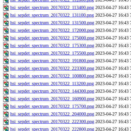
hsi_sepdet_spectrum_20170322_113400.png
2023-04-27 16:43
hsi_sepdet_spectrum_20170322_131100.png
2023-04-27 16:43
hsi_sepdet_spectrum_20170322_131500.png
2023-04-27 16:43
hsi_sepdet_spectrum_20170322_172000.png
2023-04-27 16:43
hsi_sepdet_spectrum_20170322_175000.png
2023-04-27 16:43
hsi_sepdet_spectrum_20170322_175300.png
2023-04-27 16:43
hsi_sepdet_spectrum_20170322_175500.png
2023-04-27 16:43
hsi_sepdet_spectrum_20170322_191800.png
2023-04-27 16:43
hsi_sepdet_spectrum_20170322_223300.png
2023-04-27 16:43
hsi_sepdet_spectrum_20170322_100800.png
2023-04-27 16:43
hsi_sepdet_spectrum_20170322_113200.png
2023-04-27 16:43
hsi_sepdet_spectrum_20170322_144300.png
2023-04-27 16:43
hsi_sepdet_spectrum_20170322_160900.png
2023-04-27 16:43
hsi_sepdet_spectrum_20170322_175700.png
2023-04-27 16:43
hsi_sepdet_spectrum_20170322_204000.png
2023-04-27 16:43
hsi_sepdet_spectrum_20170322_222300.png
2023-04-27 16:43
hsi_sepdet_spectrum_20170322_222800.png
2023-04-27 16:43