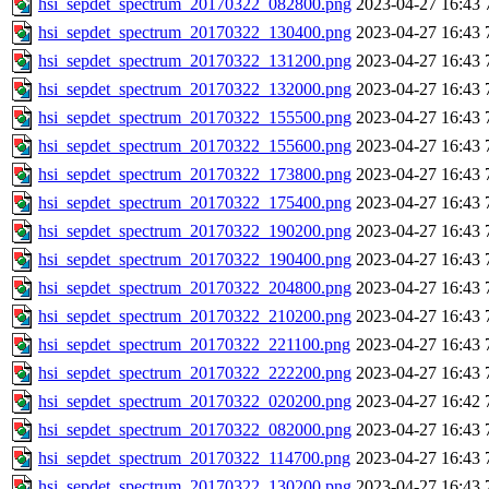
hsi_sepdet_spectrum_20170322_082800.png
2023-04-27 16:43
hsi_sepdet_spectrum_20170322_130400.png
2023-04-27 16:43
hsi_sepdet_spectrum_20170322_131200.png
2023-04-27 16:43
hsi_sepdet_spectrum_20170322_132000.png
2023-04-27 16:43
hsi_sepdet_spectrum_20170322_155500.png
2023-04-27 16:43
hsi_sepdet_spectrum_20170322_155600.png
2023-04-27 16:43
hsi_sepdet_spectrum_20170322_173800.png
2023-04-27 16:43
hsi_sepdet_spectrum_20170322_175400.png
2023-04-27 16:43
hsi_sepdet_spectrum_20170322_190200.png
2023-04-27 16:43
hsi_sepdet_spectrum_20170322_190400.png
2023-04-27 16:43
hsi_sepdet_spectrum_20170322_204800.png
2023-04-27 16:43
hsi_sepdet_spectrum_20170322_210200.png
2023-04-27 16:43
hsi_sepdet_spectrum_20170322_221100.png
2023-04-27 16:43
hsi_sepdet_spectrum_20170322_222200.png
2023-04-27 16:43
hsi_sepdet_spectrum_20170322_020200.png
2023-04-27 16:42
hsi_sepdet_spectrum_20170322_082000.png
2023-04-27 16:43
hsi_sepdet_spectrum_20170322_114700.png
2023-04-27 16:43
hsi_sepdet_spectrum_20170322_130200.png
2023-04-27 16:43