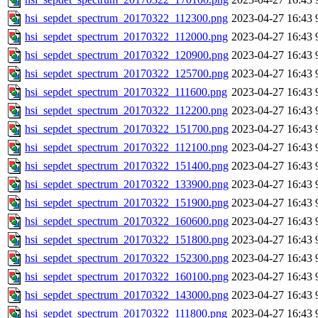
hsi_sepdet_spectrum_20170322_112300.png
2023-04-27 16:43
hsi_sepdet_spectrum_20170322_112000.png
2023-04-27 16:43
hsi_sepdet_spectrum_20170322_120900.png
2023-04-27 16:43
hsi_sepdet_spectrum_20170322_125700.png
2023-04-27 16:43
hsi_sepdet_spectrum_20170322_111600.png
2023-04-27 16:43
hsi_sepdet_spectrum_20170322_112200.png
2023-04-27 16:43
hsi_sepdet_spectrum_20170322_151700.png
2023-04-27 16:43
hsi_sepdet_spectrum_20170322_112100.png
2023-04-27 16:43
hsi_sepdet_spectrum_20170322_151400.png
2023-04-27 16:43
hsi_sepdet_spectrum_20170322_133900.png
2023-04-27 16:43
hsi_sepdet_spectrum_20170322_151900.png
2023-04-27 16:43
hsi_sepdet_spectrum_20170322_160600.png
2023-04-27 16:43
hsi_sepdet_spectrum_20170322_151800.png
2023-04-27 16:43
hsi_sepdet_spectrum_20170322_152300.png
2023-04-27 16:43
hsi_sepdet_spectrum_20170322_160100.png
2023-04-27 16:43
hsi_sepdet_spectrum_20170322_143000.png
2023-04-27 16:43
hsi_sepdet_spectrum_20170322_111800.png
2023-04-27 16:43