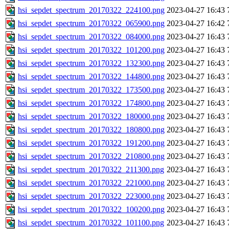
hsi_sepdet_spectrum_20170322_224100.png
2023-04-27 16:43
hsi_sepdet_spectrum_20170322_065900.png
2023-04-27 16:42
hsi_sepdet_spectrum_20170322_084000.png
2023-04-27 16:43
hsi_sepdet_spectrum_20170322_101200.png
2023-04-27 16:43
hsi_sepdet_spectrum_20170322_132300.png
2023-04-27 16:43
hsi_sepdet_spectrum_20170322_144800.png
2023-04-27 16:43
hsi_sepdet_spectrum_20170322_173500.png
2023-04-27 16:43
hsi_sepdet_spectrum_20170322_174800.png
2023-04-27 16:43
hsi_sepdet_spectrum_20170322_180000.png
2023-04-27 16:43
hsi_sepdet_spectrum_20170322_180800.png
2023-04-27 16:43
hsi_sepdet_spectrum_20170322_191200.png
2023-04-27 16:43
hsi_sepdet_spectrum_20170322_210800.png
2023-04-27 16:43
hsi_sepdet_spectrum_20170322_211300.png
2023-04-27 16:43
hsi_sepdet_spectrum_20170322_221000.png
2023-04-27 16:43
hsi_sepdet_spectrum_20170322_223000.png
2023-04-27 16:43
hsi_sepdet_spectrum_20170322_100200.png
2023-04-27 16:43
hsi_sepdet_spectrum_20170322_101100.png
2023-04-27 16:43