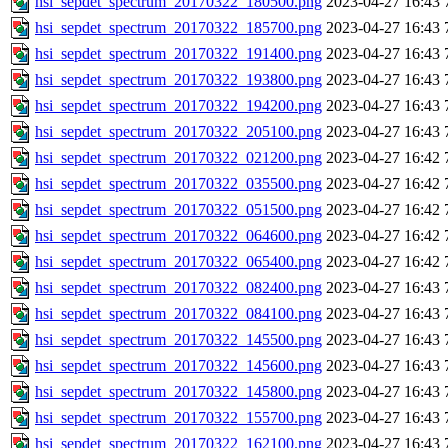
hsi_sepdet_spectrum_20170322_180500.png
2023-04-27 16:43
hsi_sepdet_spectrum_20170322_185700.png
2023-04-27 16:43
hsi_sepdet_spectrum_20170322_191400.png
2023-04-27 16:43
hsi_sepdet_spectrum_20170322_193800.png
2023-04-27 16:43
hsi_sepdet_spectrum_20170322_194200.png
2023-04-27 16:43
hsi_sepdet_spectrum_20170322_205100.png
2023-04-27 16:43
hsi_sepdet_spectrum_20170322_021200.png
2023-04-27 16:42
hsi_sepdet_spectrum_20170322_035500.png
2023-04-27 16:42
hsi_sepdet_spectrum_20170322_051500.png
2023-04-27 16:42
hsi_sepdet_spectrum_20170322_064600.png
2023-04-27 16:42
hsi_sepdet_spectrum_20170322_065400.png
2023-04-27 16:42
hsi_sepdet_spectrum_20170322_082400.png
2023-04-27 16:43
hsi_sepdet_spectrum_20170322_084100.png
2023-04-27 16:43
hsi_sepdet_spectrum_20170322_145500.png
2023-04-27 16:43
hsi_sepdet_spectrum_20170322_145600.png
2023-04-27 16:43
hsi_sepdet_spectrum_20170322_145800.png
2023-04-27 16:43
hsi_sepdet_spectrum_20170322_155700.png
2023-04-27 16:43
hsi_sepdet_spectrum_20170322_162100.png
2023-04-27 16:43