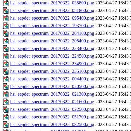
hsi_sepdet_spectrum_20170322_035800.png
2023-04-27 16:42
hsi_sepdet_spectrum_20170322_051800.png
2023-04-27 16:42
hsi_sepdet_spectrum_20170322_095400.png
2023-04-27 16:43
hsi_sepdet_spectrum_20170322_193700.png
2023-04-27 16:43
hsi_sepdet_spectrum_20170322_204100.png
2023-04-27 16:43
hsi_sepdet_spectrum_20170322_205400.png
2023-04-27 16:43
hsi_sepdet_spectrum_20170322_223400.png
2023-04-27 16:43
hsi_sepdet_spectrum_20170322_224500.png
2023-04-27 16:43
hsi_sepdet_spectrum_20170322_234900.png
2023-04-27 16:43
hsi_sepdet_spectrum_20170322_235100.png
2023-04-27 16:43
hsi_sepdet_spectrum_20170322_004400.png
2023-04-27 16:42
hsi_sepdet_spectrum_20170322_020500.png
2023-04-27 16:42
hsi_sepdet_spectrum_20170322_021300.png
2023-04-27 16:42
hsi_sepdet_spectrum_20170322_021600.png
2023-04-27 16:42
hsi_sepdet_spectrum_20170322_022500.png
2023-04-27 16:42
hsi_sepdet_spectrum_20170322_051700.png
2023-04-27 16:42
hsi_sepdet_spectrum_20170322_082500.png
2023-04-27 16:43