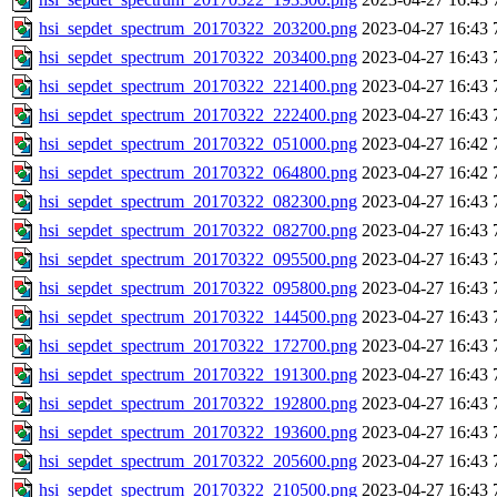
hsi_sepdet_spectrum_20170322_203200.png
2023-04-27 16:43
hsi_sepdet_spectrum_20170322_203400.png
2023-04-27 16:43
hsi_sepdet_spectrum_20170322_221400.png
2023-04-27 16:43
hsi_sepdet_spectrum_20170322_222400.png
2023-04-27 16:43
hsi_sepdet_spectrum_20170322_051000.png
2023-04-27 16:42
hsi_sepdet_spectrum_20170322_064800.png
2023-04-27 16:42
hsi_sepdet_spectrum_20170322_082300.png
2023-04-27 16:43
hsi_sepdet_spectrum_20170322_082700.png
2023-04-27 16:43
hsi_sepdet_spectrum_20170322_095500.png
2023-04-27 16:43
hsi_sepdet_spectrum_20170322_095800.png
2023-04-27 16:43
hsi_sepdet_spectrum_20170322_144500.png
2023-04-27 16:43
hsi_sepdet_spectrum_20170322_172700.png
2023-04-27 16:43
hsi_sepdet_spectrum_20170322_191300.png
2023-04-27 16:43
hsi_sepdet_spectrum_20170322_192800.png
2023-04-27 16:43
hsi_sepdet_spectrum_20170322_193600.png
2023-04-27 16:43
hsi_sepdet_spectrum_20170322_205600.png
2023-04-27 16:43
hsi_sepdet_spectrum_20170322_210500.png
2023-04-27 16:43