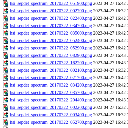
hsi_sepdet_spectrum_20170322_051900.png
2023-04-27 16:42
hsi_sepdet_spectrum_20170322_002700.png
2023-04-27 16:32
hsi_sepdet_spectrum_20170322_022400.png
2023-04-27 16:42
hsi_sepdet_spectrum_20170322_034700.png
2023-04-27 16:42
hsi_sepdet_spectrum_20170322_035000.png
2023-04-27 16:42
hsi_sepdet_spectrum_20170322_052400.png
2023-04-27 16:42
hsi_sepdet_spectrum_20170322_052900.png
2023-04-27 16:42
hsi_sepdet_spectrum_20170322_082900.png
2023-04-27 16:43
hsi_sepdet_spectrum_20170322_162200.png
2023-04-27 16:43
hsi_sepdet_spectrum_20170322_002100.png
2023-04-27 16:32
hsi_sepdet_spectrum_20170322_021700.png
2023-04-27 16:42
hsi_sepdet_spectrum_20170322_034200.png
2023-04-27 16:42
hsi_sepdet_spectrum_20170322_035700.png
2023-04-27 16:42
hsi_sepdet_spectrum_20170322_204400.png
2023-04-27 16:43
hsi_sepdet_spectrum_20170322_002200.png
2023-04-27 16:32
hsi_sepdet_spectrum_20170322_003400.png
2023-04-27 16:32
hsi_sepdet_spectrum_20170322_052700.png
2023-04-27 16:42