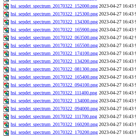
hsi_sepdet_spectrum_20170322_152000.png
2023-04-27 16:43
hsi_sepdet_spectrum_20170322_125300.png
2023-04-27 16:43
hsi_sepdet_spectrum_20170322_134300.png
2023-04-27 16:43
hsi_sepdet_spectrum_20170322_165900.png
2023-04-27 16:43
hsi_sepdet_spectrum_20170322_063500.png
2023-04-27 16:42
hsi_sepdet_spectrum_20170322_165500.png
2023-04-27 16:43
hsi_sepdet_spectrum_20170322_174100.png
2023-04-27 16:43
hsi_sepdet_spectrum_20170322_134200.png
2023-04-27 16:43
hsi_sepdet_spectrum_20170322_081300.png
2023-04-27 16:43
hsi_sepdet_spectrum_20170322_165400.png
2023-04-27 16:43
hsi_sepdet_spectrum_20170322_094100.png
2023-04-27 16:43
hsi_sepdet_spectrum_20170322_111400.png
2023-04-27 16:43
hsi_sepdet_spectrum_20170322_134000.png
2023-04-27 16:43
hsi_sepdet_spectrum_20170322_094000.png
2023-04-27 16:43
hsi_sepdet_spectrum_20170322_111700.png
2023-04-27 16:43
hsi_sepdet_spectrum_20170322_160200.png
2023-04-27 16:43
hsi_sepdet_spectrum_20170322_170200.png
2023-04-27 16:43