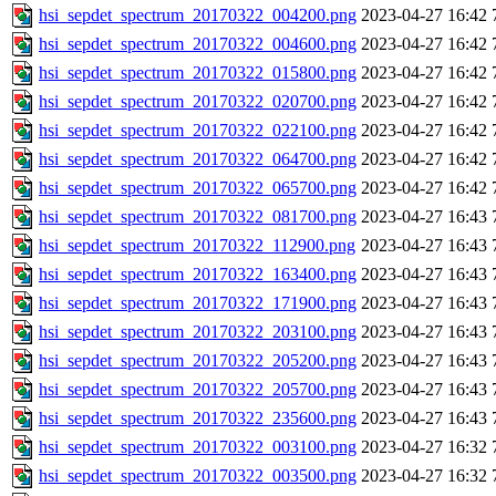
hsi_sepdet_spectrum_20170322_004200.png
2023-04-27 16:42
hsi_sepdet_spectrum_20170322_004600.png
2023-04-27 16:42
hsi_sepdet_spectrum_20170322_015800.png
2023-04-27 16:42
hsi_sepdet_spectrum_20170322_020700.png
2023-04-27 16:42
hsi_sepdet_spectrum_20170322_022100.png
2023-04-27 16:42
hsi_sepdet_spectrum_20170322_064700.png
2023-04-27 16:42
hsi_sepdet_spectrum_20170322_065700.png
2023-04-27 16:42
hsi_sepdet_spectrum_20170322_081700.png
2023-04-27 16:43
hsi_sepdet_spectrum_20170322_112900.png
2023-04-27 16:43
hsi_sepdet_spectrum_20170322_163400.png
2023-04-27 16:43
hsi_sepdet_spectrum_20170322_171900.png
2023-04-27 16:43
hsi_sepdet_spectrum_20170322_203100.png
2023-04-27 16:43
hsi_sepdet_spectrum_20170322_205200.png
2023-04-27 16:43
hsi_sepdet_spectrum_20170322_205700.png
2023-04-27 16:43
hsi_sepdet_spectrum_20170322_235600.png
2023-04-27 16:43
hsi_sepdet_spectrum_20170322_003100.png
2023-04-27 16:32
hsi_sepdet_spectrum_20170322_003500.png
2023-04-27 16:32