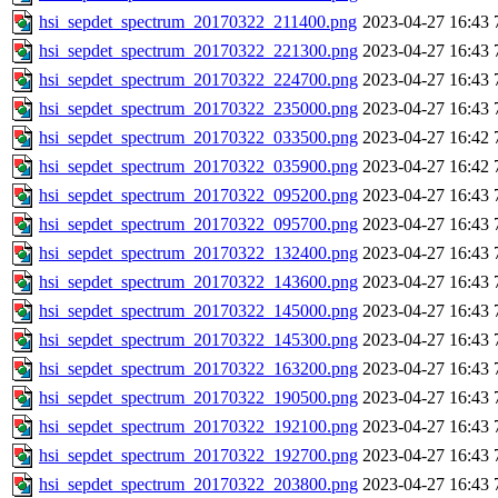
hsi_sepdet_spectrum_20170322_211400.png
2023-04-27 16:43
hsi_sepdet_spectrum_20170322_221300.png
2023-04-27 16:43
hsi_sepdet_spectrum_20170322_224700.png
2023-04-27 16:43
hsi_sepdet_spectrum_20170322_235000.png
2023-04-27 16:43
hsi_sepdet_spectrum_20170322_033500.png
2023-04-27 16:42
hsi_sepdet_spectrum_20170322_035900.png
2023-04-27 16:42
hsi_sepdet_spectrum_20170322_095200.png
2023-04-27 16:43
hsi_sepdet_spectrum_20170322_095700.png
2023-04-27 16:43
hsi_sepdet_spectrum_20170322_132400.png
2023-04-27 16:43
hsi_sepdet_spectrum_20170322_143600.png
2023-04-27 16:43
hsi_sepdet_spectrum_20170322_145000.png
2023-04-27 16:43
hsi_sepdet_spectrum_20170322_145300.png
2023-04-27 16:43
hsi_sepdet_spectrum_20170322_163200.png
2023-04-27 16:43
hsi_sepdet_spectrum_20170322_190500.png
2023-04-27 16:43
hsi_sepdet_spectrum_20170322_192100.png
2023-04-27 16:43
hsi_sepdet_spectrum_20170322_192700.png
2023-04-27 16:43
hsi_sepdet_spectrum_20170322_203800.png
2023-04-27 16:43