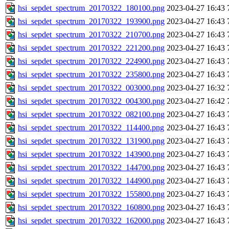
hsi_sepdet_spectrum_20170322_180100.png
2023-04-27 16:43
hsi_sepdet_spectrum_20170322_193900.png
2023-04-27 16:43
hsi_sepdet_spectrum_20170322_210700.png
2023-04-27 16:43
hsi_sepdet_spectrum_20170322_221200.png
2023-04-27 16:43
hsi_sepdet_spectrum_20170322_224900.png
2023-04-27 16:43
hsi_sepdet_spectrum_20170322_235800.png
2023-04-27 16:43
hsi_sepdet_spectrum_20170322_003000.png
2023-04-27 16:32
hsi_sepdet_spectrum_20170322_004300.png
2023-04-27 16:42
hsi_sepdet_spectrum_20170322_082100.png
2023-04-27 16:43
hsi_sepdet_spectrum_20170322_114400.png
2023-04-27 16:43
hsi_sepdet_spectrum_20170322_131900.png
2023-04-27 16:43
hsi_sepdet_spectrum_20170322_143900.png
2023-04-27 16:43
hsi_sepdet_spectrum_20170322_144700.png
2023-04-27 16:43
hsi_sepdet_spectrum_20170322_144900.png
2023-04-27 16:43
hsi_sepdet_spectrum_20170322_155800.png
2023-04-27 16:43
hsi_sepdet_spectrum_20170322_160800.png
2023-04-27 16:43
hsi_sepdet_spectrum_20170322_162000.png
2023-04-27 16:43