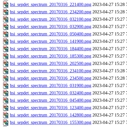
hsi_sepdet_spectrum_20170316_221400.png
2023-04-27 15:28
hsi_sepdet_spectrum_20170316_234200.png
2023-04-27 15:28
hsi_sepdet_spectrum_20170316_032100.png
2023-04-27 15:27
hsi_sepdet_spectrum_20170316_032900.png
2023-04-27 15:27
hsi_sepdet_spectrum_20170316_050400.png
2023-04-27 15:27
hsi_sepdet_spectrum_20170316_141900.png
2023-04-27 15:27
hsi_sepdet_spectrum_20170316_184400.png
2023-04-27 15:27
hsi_sepdet_spectrum_20170316_185300.png
2023-04-27 15:27
hsi_sepdet_spectrum_20170316_202500.png
2023-04-27 15:27
hsi_sepdet_spectrum_20170316_234100.png
2023-04-27 15:28
hsi_sepdet_spectrum_20170316_234500.png
2023-04-27 15:28
hsi_sepdet_spectrum_20170316_031900.png
2023-04-27 15:27
hsi_sepdet_spectrum_20170316_032400.png
2023-04-27 15:27
hsi_sepdet_spectrum_20170316_045400.png
2023-04-27 15:27
hsi_sepdet_spectrum_20170316_123400.png
2023-04-27 15:27
hsi_sepdet_spectrum_20170316_142800.png
2023-04-27 15:27
hsi_sepdet_spectrum_20170316_155300.png
2023-04-27 15:27