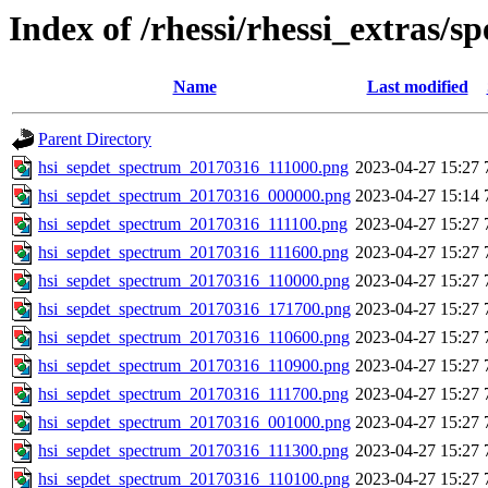
Index of /rhessi/rhessi_extras/s
Name
Last modified
Parent Directory
hsi_sepdet_spectrum_20170316_111000.png
2023-04-27 15:27
hsi_sepdet_spectrum_20170316_000000.png
2023-04-27 15:14
hsi_sepdet_spectrum_20170316_111100.png
2023-04-27 15:27
hsi_sepdet_spectrum_20170316_111600.png
2023-04-27 15:27
hsi_sepdet_spectrum_20170316_110000.png
2023-04-27 15:27
hsi_sepdet_spectrum_20170316_171700.png
2023-04-27 15:27
hsi_sepdet_spectrum_20170316_110600.png
2023-04-27 15:27
hsi_sepdet_spectrum_20170316_110900.png
2023-04-27 15:27
hsi_sepdet_spectrum_20170316_111700.png
2023-04-27 15:27
hsi_sepdet_spectrum_20170316_001000.png
2023-04-27 15:27
hsi_sepdet_spectrum_20170316_111300.png
2023-04-27 15:27
hsi_sepdet_spectrum_20170316_110100.png
2023-04-27 15:27