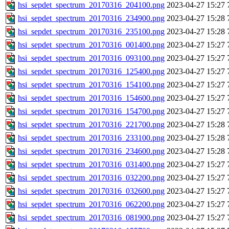
hsi_sepdet_spectrum_20170316_204100.png
2023-04-27 15:27
hsi_sepdet_spectrum_20170316_234900.png
2023-04-27 15:28
hsi_sepdet_spectrum_20170316_235100.png
2023-04-27 15:28
hsi_sepdet_spectrum_20170316_001400.png
2023-04-27 15:27
hsi_sepdet_spectrum_20170316_093100.png
2023-04-27 15:27
hsi_sepdet_spectrum_20170316_125400.png
2023-04-27 15:27
hsi_sepdet_spectrum_20170316_154100.png
2023-04-27 15:27
hsi_sepdet_spectrum_20170316_154600.png
2023-04-27 15:27
hsi_sepdet_spectrum_20170316_154700.png
2023-04-27 15:27
hsi_sepdet_spectrum_20170316_221700.png
2023-04-27 15:28
hsi_sepdet_spectrum_20170316_233100.png
2023-04-27 15:28
hsi_sepdet_spectrum_20170316_234600.png
2023-04-27 15:28
hsi_sepdet_spectrum_20170316_031400.png
2023-04-27 15:27
hsi_sepdet_spectrum_20170316_032200.png
2023-04-27 15:27
hsi_sepdet_spectrum_20170316_032600.png
2023-04-27 15:27
hsi_sepdet_spectrum_20170316_062200.png
2023-04-27 15:27
hsi_sepdet_spectrum_20170316_081900.png
2023-04-27 15:27