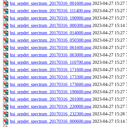
hsi_sepdet_spectrum_20170316_001600.png
2023-04-27 15:27
hsi_sepdet_spectrum_20170316_111400.png
2023-04-27 15:27
hsi_sepdet_spectrum_20170316_190900.png
2023-04-27 15:27
hsi_sepdet_spectrum_20170316_000300.png
2023-04-27 15:14
hsi_sepdet_spectrum_20170316_014000.png
2023-04-27 15:27
hsi_sepdet_spectrum_20170316_050300.png
2023-04-27 15:27
hsi_sepdet_spectrum_20170316_061600.png
2023-04-27 15:27
hsi_sepdet_spectrum_20170316_063000.png
2023-04-27 15:27
hsi_sepdet_spectrum_20170316_110700.png
2023-04-27 15:27
hsi_sepdet_spectrum_20170316_171600.png
2023-04-27 15:27
hsi_sepdet_spectrum_20170316_173300.png
2023-04-27 15:27
hsi_sepdet_spectrum_20170316_173600.png
2023-04-27 15:27
hsi_sepdet_spectrum_20170316_190600.png
2023-04-27 15:27
hsi_sepdet_spectrum_20170316_201000.png
2023-04-27 15:27
hsi_sepdet_spectrum_20170316_220000.png
2023-04-27 15:27
hsi_sepdet_spectrum_20170316_232300.png
2023-04-27 15:28
hsi_sepdet_spectrum_20170316_000600.png
2023-04-27 15:14