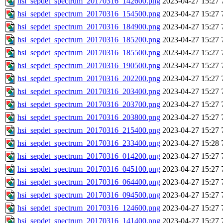
hsi_sepdet_spectrum_20170316_142600.png
2023-04-27 15:27
hsi_sepdet_spectrum_20170316_154500.png
2023-04-27 15:27
hsi_sepdet_spectrum_20170316_184900.png
2023-04-27 15:27
hsi_sepdet_spectrum_20170316_185200.png
2023-04-27 15:27
hsi_sepdet_spectrum_20170316_185500.png
2023-04-27 15:27
hsi_sepdet_spectrum_20170316_190500.png
2023-04-27 15:27
hsi_sepdet_spectrum_20170316_202200.png
2023-04-27 15:27
hsi_sepdet_spectrum_20170316_203400.png
2023-04-27 15:27
hsi_sepdet_spectrum_20170316_203700.png
2023-04-27 15:27
hsi_sepdet_spectrum_20170316_203800.png
2023-04-27 15:27
hsi_sepdet_spectrum_20170316_215400.png
2023-04-27 15:27
hsi_sepdet_spectrum_20170316_233400.png
2023-04-27 15:28
hsi_sepdet_spectrum_20170316_014200.png
2023-04-27 15:27
hsi_sepdet_spectrum_20170316_045100.png
2023-04-27 15:27
hsi_sepdet_spectrum_20170316_064400.png
2023-04-27 15:27
hsi_sepdet_spectrum_20170316_094500.png
2023-04-27 15:27
hsi_sepdet_spectrum_20170316_124600.png
2023-04-27 15:27
hsi_sepdet_spectrum_20170316_141400.png
2023-04-27 15:27