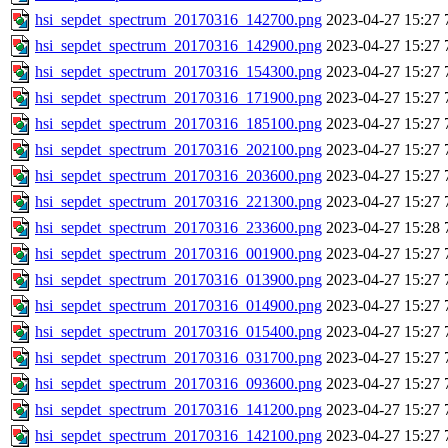
hsi_sepdet_spectrum_20170316_142700.png
2023-04-27 15:27
hsi_sepdet_spectrum_20170316_142900.png
2023-04-27 15:27
hsi_sepdet_spectrum_20170316_154300.png
2023-04-27 15:27
hsi_sepdet_spectrum_20170316_171900.png
2023-04-27 15:27
hsi_sepdet_spectrum_20170316_185100.png
2023-04-27 15:27
hsi_sepdet_spectrum_20170316_202100.png
2023-04-27 15:27
hsi_sepdet_spectrum_20170316_203600.png
2023-04-27 15:27
hsi_sepdet_spectrum_20170316_221300.png
2023-04-27 15:27
hsi_sepdet_spectrum_20170316_233600.png
2023-04-27 15:28
hsi_sepdet_spectrum_20170316_001900.png
2023-04-27 15:27
hsi_sepdet_spectrum_20170316_013900.png
2023-04-27 15:27
hsi_sepdet_spectrum_20170316_014900.png
2023-04-27 15:27
hsi_sepdet_spectrum_20170316_015400.png
2023-04-27 15:27
hsi_sepdet_spectrum_20170316_031700.png
2023-04-27 15:27
hsi_sepdet_spectrum_20170316_093600.png
2023-04-27 15:27
hsi_sepdet_spectrum_20170316_141200.png
2023-04-27 15:27
hsi_sepdet_spectrum_20170316_142100.png
2023-04-27 15:27