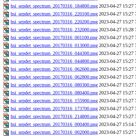
hsi_sepdet_spectrum_20170316_184800.png
2023-04-27 15:27
hsi_sepdet_spectrum_20170316_220100.png
2023-04-27 15:27
hsi_sepdet_spectrum_20170316_220200.png
2023-04-27 15:27
hsi_sepdet_spectrum_20170316_232000.png
2023-04-27 15:28
hsi_sepdet_spectrum_20170316_001100.png
2023-04-27 15:27
hsi_sepdet_spectrum_20170316_013000.png
2023-04-27 15:27
hsi_sepdet_spectrum_20170316_044300.png
2023-04-27 15:27
hsi_sepdet_spectrum_20170316_044800.png
2023-04-27 15:27
hsi_sepdet_spectrum_20170316_062600.png
2023-04-27 15:27
hsi_sepdet_spectrum_20170316_062800.png
2023-04-27 15:27
hsi_sepdet_spectrum_20170316_080300.png
2023-04-27 15:27
hsi_sepdet_spectrum_20170316_080400.png
2023-04-27 15:27
hsi_sepdet_spectrum_20170316_155900.png
2023-04-27 15:27
hsi_sepdet_spectrum_20170316_173700.png
2023-04-27 15:27
hsi_sepdet_spectrum_20170316_214800.png
2023-04-27 15:27
hsi_sepdet_spectrum_20170316_000400.png
2023-04-27 15:14
hsi_sepdet_spectrum_20170316_002000.png
2023-04-27 15:27