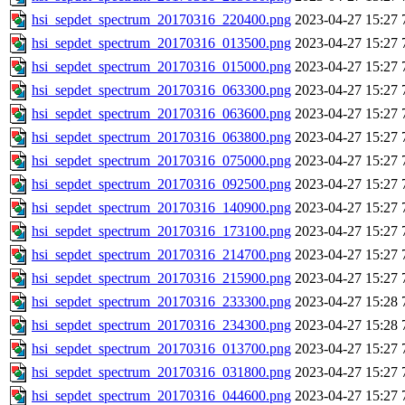
hsi_sepdet_spectrum_20170316_220400.png
2023-04-27 15:27
hsi_sepdet_spectrum_20170316_013500.png
2023-04-27 15:27
hsi_sepdet_spectrum_20170316_015000.png
2023-04-27 15:27
hsi_sepdet_spectrum_20170316_063300.png
2023-04-27 15:27
hsi_sepdet_spectrum_20170316_063600.png
2023-04-27 15:27
hsi_sepdet_spectrum_20170316_063800.png
2023-04-27 15:27
hsi_sepdet_spectrum_20170316_075000.png
2023-04-27 15:27
hsi_sepdet_spectrum_20170316_092500.png
2023-04-27 15:27
hsi_sepdet_spectrum_20170316_140900.png
2023-04-27 15:27
hsi_sepdet_spectrum_20170316_173100.png
2023-04-27 15:27
hsi_sepdet_spectrum_20170316_214700.png
2023-04-27 15:27
hsi_sepdet_spectrum_20170316_215900.png
2023-04-27 15:27
hsi_sepdet_spectrum_20170316_233300.png
2023-04-27 15:28
hsi_sepdet_spectrum_20170316_234300.png
2023-04-27 15:28
hsi_sepdet_spectrum_20170316_013700.png
2023-04-27 15:27
hsi_sepdet_spectrum_20170316_031800.png
2023-04-27 15:27
hsi_sepdet_spectrum_20170316_044600.png
2023-04-27 15:27