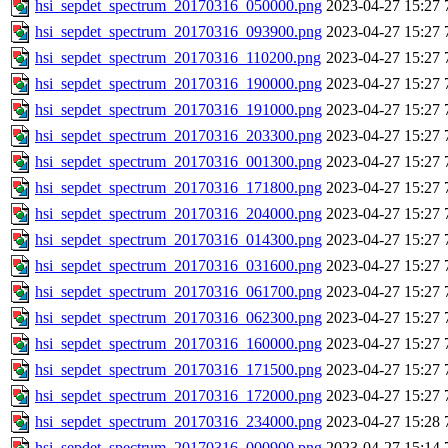
hsi_sepdet_spectrum_20170316_050000.png
2023-04-27 15:27
hsi_sepdet_spectrum_20170316_093900.png
2023-04-27 15:27
hsi_sepdet_spectrum_20170316_110200.png
2023-04-27 15:27
hsi_sepdet_spectrum_20170316_190000.png
2023-04-27 15:27
hsi_sepdet_spectrum_20170316_191000.png
2023-04-27 15:27
hsi_sepdet_spectrum_20170316_203300.png
2023-04-27 15:27
hsi_sepdet_spectrum_20170316_001300.png
2023-04-27 15:27
hsi_sepdet_spectrum_20170316_171800.png
2023-04-27 15:27
hsi_sepdet_spectrum_20170316_204000.png
2023-04-27 15:27
hsi_sepdet_spectrum_20170316_014300.png
2023-04-27 15:27
hsi_sepdet_spectrum_20170316_031600.png
2023-04-27 15:27
hsi_sepdet_spectrum_20170316_061700.png
2023-04-27 15:27
hsi_sepdet_spectrum_20170316_062300.png
2023-04-27 15:27
hsi_sepdet_spectrum_20170316_160000.png
2023-04-27 15:27
hsi_sepdet_spectrum_20170316_171500.png
2023-04-27 15:27
hsi_sepdet_spectrum_20170316_172000.png
2023-04-27 15:27
hsi_sepdet_spectrum_20170316_234000.png
2023-04-27 15:28
hsi_sepdet_spectrum_20170316_000900.png
2023-04-27 15:14