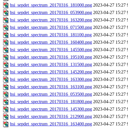
hsi_sepdet_spectrum_20170316_181000.png
2023-04-27 15:27
hsi_sepdet_spectrum_20170316_053900.png
2023-04-27 15:27
hsi_sepdet_spectrum_20170316_163200.png
2023-04-27 15:27
hsi_sepdet_spectrum_20170316_071500.png
2023-04-27 15:27
hsi_sepdet_spectrum_20170316_181100.png
2023-04-27 15:27
hsi_sepdet_spectrum_20170316_160400.png
2023-04-27 15:27
hsi_sepdet_spectrum_20170316_145500.png
2023-04-27 15:27
hsi_sepdet_spectrum_20170316_195100.png
2023-04-27 15:27
hsi_sepdet_spectrum_20170316_131500.png
2023-04-27 15:27
hsi_sepdet_spectrum_20170316_145200.png
2023-04-27 15:27
hsi_sepdet_spectrum_20170316_163300.png
2023-04-27 15:27
hsi_sepdet_spectrum_20170316_163100.png
2023-04-27 15:27
hsi_sepdet_spectrum_20170316_053500.png
2023-04-27 15:27
hsi_sepdet_spectrum_20170316_181800.png
2023-04-27 15:27
hsi_sepdet_spectrum_20170316_145300.png
2023-04-27 15:27
hsi_sepdet_spectrum_20170316_212900.png
2023-04-27 15:27
hsi_sepdet_spectrum_20170316_163400.png
2023-04-27 15:27