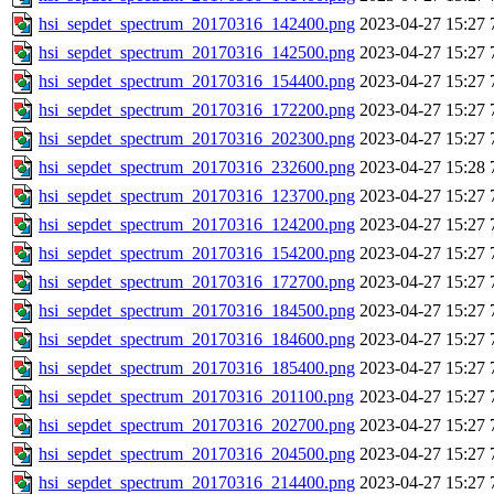
hsi_sepdet_spectrum_20170316_142400.png
2023-04-27 15:27
hsi_sepdet_spectrum_20170316_142500.png
2023-04-27 15:27
hsi_sepdet_spectrum_20170316_154400.png
2023-04-27 15:27
hsi_sepdet_spectrum_20170316_172200.png
2023-04-27 15:27
hsi_sepdet_spectrum_20170316_202300.png
2023-04-27 15:27
hsi_sepdet_spectrum_20170316_232600.png
2023-04-27 15:28
hsi_sepdet_spectrum_20170316_123700.png
2023-04-27 15:27
hsi_sepdet_spectrum_20170316_124200.png
2023-04-27 15:27
hsi_sepdet_spectrum_20170316_154200.png
2023-04-27 15:27
hsi_sepdet_spectrum_20170316_172700.png
2023-04-27 15:27
hsi_sepdet_spectrum_20170316_184500.png
2023-04-27 15:27
hsi_sepdet_spectrum_20170316_184600.png
2023-04-27 15:27
hsi_sepdet_spectrum_20170316_185400.png
2023-04-27 15:27
hsi_sepdet_spectrum_20170316_201100.png
2023-04-27 15:27
hsi_sepdet_spectrum_20170316_202700.png
2023-04-27 15:27
hsi_sepdet_spectrum_20170316_204500.png
2023-04-27 15:27
hsi_sepdet_spectrum_20170316_214400.png
2023-04-27 15:27