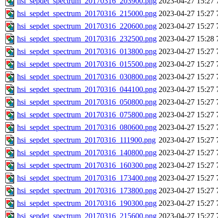
hsi_sepdet_spectrum_20170316_203900.png
2023-04-27 15:27
hsi_sepdet_spectrum_20170316_215000.png
2023-04-27 15:27
hsi_sepdet_spectrum_20170316_220600.png
2023-04-27 15:27
hsi_sepdet_spectrum_20170316_232500.png
2023-04-27 15:28
hsi_sepdet_spectrum_20170316_013800.png
2023-04-27 15:27
hsi_sepdet_spectrum_20170316_015500.png
2023-04-27 15:27
hsi_sepdet_spectrum_20170316_030800.png
2023-04-27 15:27
hsi_sepdet_spectrum_20170316_044100.png
2023-04-27 15:27
hsi_sepdet_spectrum_20170316_050800.png
2023-04-27 15:27
hsi_sepdet_spectrum_20170316_075800.png
2023-04-27 15:27
hsi_sepdet_spectrum_20170316_080600.png
2023-04-27 15:27
hsi_sepdet_spectrum_20170316_111900.png
2023-04-27 15:27
hsi_sepdet_spectrum_20170316_140800.png
2023-04-27 15:27
hsi_sepdet_spectrum_20170316_160300.png
2023-04-27 15:27
hsi_sepdet_spectrum_20170316_173400.png
2023-04-27 15:27
hsi_sepdet_spectrum_20170316_173800.png
2023-04-27 15:27
hsi_sepdet_spectrum_20170316_190300.png
2023-04-27 15:27
hsi_sepdet_spectrum_20170316_215600.png
2023-04-27 15:27