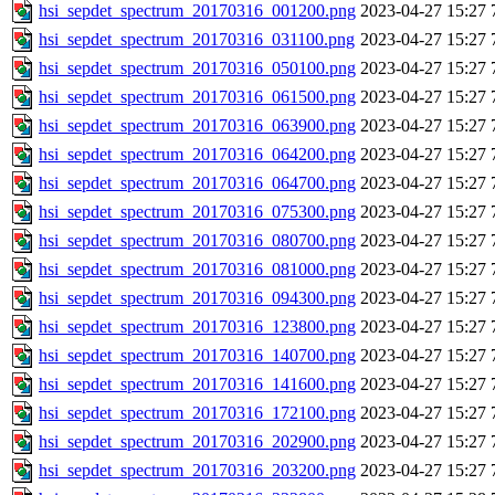
hsi_sepdet_spectrum_20170316_001200.png
2023-04-27 15:27
hsi_sepdet_spectrum_20170316_031100.png
2023-04-27 15:27
hsi_sepdet_spectrum_20170316_050100.png
2023-04-27 15:27
hsi_sepdet_spectrum_20170316_061500.png
2023-04-27 15:27
hsi_sepdet_spectrum_20170316_063900.png
2023-04-27 15:27
hsi_sepdet_spectrum_20170316_064200.png
2023-04-27 15:27
hsi_sepdet_spectrum_20170316_064700.png
2023-04-27 15:27
hsi_sepdet_spectrum_20170316_075300.png
2023-04-27 15:27
hsi_sepdet_spectrum_20170316_080700.png
2023-04-27 15:27
hsi_sepdet_spectrum_20170316_081000.png
2023-04-27 15:27
hsi_sepdet_spectrum_20170316_094300.png
2023-04-27 15:27
hsi_sepdet_spectrum_20170316_123800.png
2023-04-27 15:27
hsi_sepdet_spectrum_20170316_140700.png
2023-04-27 15:27
hsi_sepdet_spectrum_20170316_141600.png
2023-04-27 15:27
hsi_sepdet_spectrum_20170316_172100.png
2023-04-27 15:27
hsi_sepdet_spectrum_20170316_202900.png
2023-04-27 15:27
hsi_sepdet_spectrum_20170316_203200.png
2023-04-27 15:27