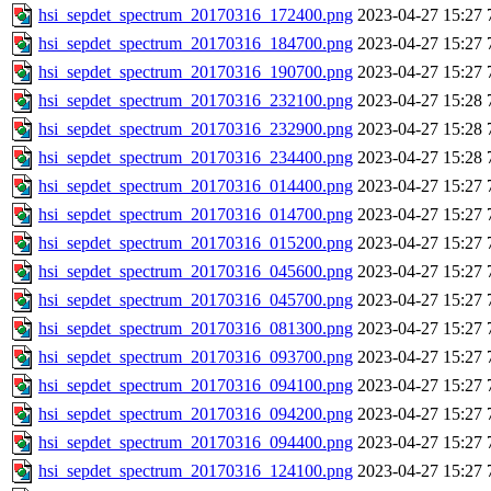
hsi_sepdet_spectrum_20170316_172400.png
2023-04-27 15:27
hsi_sepdet_spectrum_20170316_184700.png
2023-04-27 15:27
hsi_sepdet_spectrum_20170316_190700.png
2023-04-27 15:27
hsi_sepdet_spectrum_20170316_232100.png
2023-04-27 15:28
hsi_sepdet_spectrum_20170316_232900.png
2023-04-27 15:28
hsi_sepdet_spectrum_20170316_234400.png
2023-04-27 15:28
hsi_sepdet_spectrum_20170316_014400.png
2023-04-27 15:27
hsi_sepdet_spectrum_20170316_014700.png
2023-04-27 15:27
hsi_sepdet_spectrum_20170316_015200.png
2023-04-27 15:27
hsi_sepdet_spectrum_20170316_045600.png
2023-04-27 15:27
hsi_sepdet_spectrum_20170316_045700.png
2023-04-27 15:27
hsi_sepdet_spectrum_20170316_081300.png
2023-04-27 15:27
hsi_sepdet_spectrum_20170316_093700.png
2023-04-27 15:27
hsi_sepdet_spectrum_20170316_094100.png
2023-04-27 15:27
hsi_sepdet_spectrum_20170316_094200.png
2023-04-27 15:27
hsi_sepdet_spectrum_20170316_094400.png
2023-04-27 15:27
hsi_sepdet_spectrum_20170316_124100.png
2023-04-27 15:27