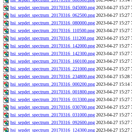
hsi_sepdet_spectrum_20170316_045000.png
2023-04-27 15:27
hsi_sepdet_spectrum_20170316_062500.png
2023-04-27 15:27
hsi_sepdet_spectrum_20170316_080000.png
2023-04-27 15:27
hsi_sepdet_spectrum_20170316_110500.png
2023-04-27 15:27
hsi_sepdet_spectrum_20170316_111200.png
2023-04-27 15:27
hsi_sepdet_spectrum_20170316_142000.png
2023-04-27 15:27
hsi_sepdet_spectrum_20170316_142300.png
2023-04-27 15:27
hsi_sepdet_spectrum_20170316_160100.png
2023-04-27 15:27
hsi_sepdet_spectrum_20170316_221000.png
2023-04-27 15:27
hsi_sepdet_spectrum_20170316_234800.png
2023-04-27 15:28
hsi_sepdet_spectrum_20170316_000200.png
2023-04-27 15:14
hsi_sepdet_spectrum_20170316_001800.png
2023-04-27 15:27
hsi_sepdet_spectrum_20170316_013300.png
2023-04-27 15:27
hsi_sepdet_spectrum_20170316_030700.png
2023-04-27 15:27
hsi_sepdet_spectrum_20170316_031000.png
2023-04-27 15:27
hsi_sepdet_spectrum_20170316_092600.png
2023-04-27 15:27
hsi_sepdet_spectrum_20170316_124300.png
2023-04-27 15:27