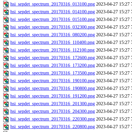
hsi_sepdet_spectrum_20170316_013100.png
2023-04-27 15:27
hsi_sepdet_spectrum_20170316_014100.png
2023-04-27 15:27
hsi_sepdet_spectrum_20170316_015100.png
2023-04-27 15:27
hsi_sepdet_spectrum_20170316_032300.png
2023-04-27 15:27
hsi_sepdet_spectrum_20170316_080200.png
2023-04-27 15:27
hsi_sepdet_spectrum_20170316_110400.png
2023-04-27 15:27
hsi_sepdet_spectrum_20170316_112100.png
2023-04-27 15:27
hsi_sepdet_spectrum_20170316_172600.png
2023-04-27 15:27
hsi_sepdet_spectrum_20170316_173200.png
2023-04-27 15:27
hsi_sepdet_spectrum_20170316_173500.png
2023-04-27 15:27
hsi_sepdet_spectrum_20170316_190100.png
2023-04-27 15:27
hsi_sepdet_spectrum_20170316_190800.png
2023-04-27 15:27
hsi_sepdet_spectrum_20170316_191200.png
2023-04-27 15:27
hsi_sepdet_spectrum_20170316_201300.png
2023-04-27 15:27
hsi_sepdet_spectrum_20170316_204300.png
2023-04-27 15:27
hsi_sepdet_spectrum_20170316_220300.png
2023-04-27 15:27
hsi_sepdet_spectrum_20170316_220800.png
2023-04-27 15:27