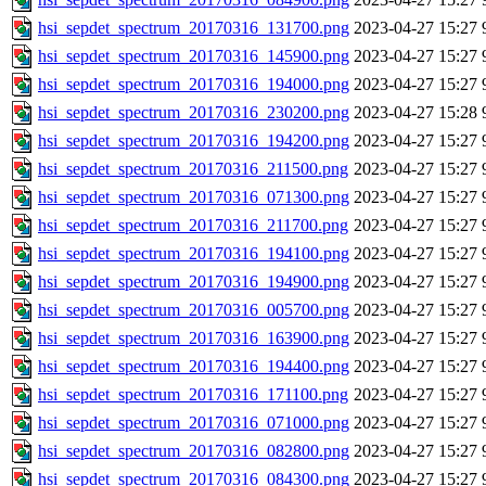
hsi_sepdet_spectrum_20170316_131700.png
2023-04-27 15:27
hsi_sepdet_spectrum_20170316_145900.png
2023-04-27 15:27
hsi_sepdet_spectrum_20170316_194000.png
2023-04-27 15:27
hsi_sepdet_spectrum_20170316_230200.png
2023-04-27 15:28
hsi_sepdet_spectrum_20170316_194200.png
2023-04-27 15:27
hsi_sepdet_spectrum_20170316_211500.png
2023-04-27 15:27
hsi_sepdet_spectrum_20170316_071300.png
2023-04-27 15:27
hsi_sepdet_spectrum_20170316_211700.png
2023-04-27 15:27
hsi_sepdet_spectrum_20170316_194100.png
2023-04-27 15:27
hsi_sepdet_spectrum_20170316_194900.png
2023-04-27 15:27
hsi_sepdet_spectrum_20170316_005700.png
2023-04-27 15:27
hsi_sepdet_spectrum_20170316_163900.png
2023-04-27 15:27
hsi_sepdet_spectrum_20170316_194400.png
2023-04-27 15:27
hsi_sepdet_spectrum_20170316_171100.png
2023-04-27 15:27
hsi_sepdet_spectrum_20170316_071000.png
2023-04-27 15:27
hsi_sepdet_spectrum_20170316_082800.png
2023-04-27 15:27
hsi_sepdet_spectrum_20170316_084300.png
2023-04-27 15:27