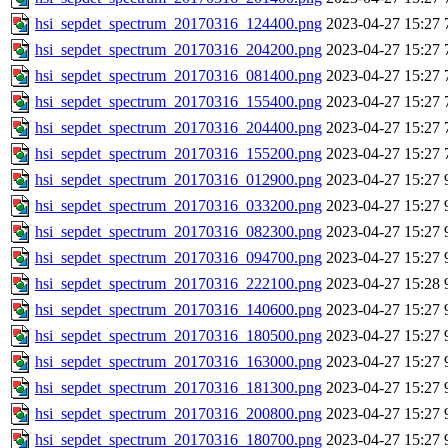
hsi_sepdet_spectrum_20170316_124400.png
2023-04-27 15:27
hsi_sepdet_spectrum_20170316_204200.png
2023-04-27 15:27
hsi_sepdet_spectrum_20170316_081400.png
2023-04-27 15:27
hsi_sepdet_spectrum_20170316_155400.png
2023-04-27 15:27
hsi_sepdet_spectrum_20170316_204400.png
2023-04-27 15:27
hsi_sepdet_spectrum_20170316_155200.png
2023-04-27 15:27
hsi_sepdet_spectrum_20170316_012900.png
2023-04-27 15:27
hsi_sepdet_spectrum_20170316_033200.png
2023-04-27 15:27
hsi_sepdet_spectrum_20170316_082300.png
2023-04-27 15:27
hsi_sepdet_spectrum_20170316_094700.png
2023-04-27 15:27
hsi_sepdet_spectrum_20170316_222100.png
2023-04-27 15:28
hsi_sepdet_spectrum_20170316_140600.png
2023-04-27 15:27
hsi_sepdet_spectrum_20170316_180500.png
2023-04-27 15:27
hsi_sepdet_spectrum_20170316_163000.png
2023-04-27 15:27
hsi_sepdet_spectrum_20170316_181300.png
2023-04-27 15:27
hsi_sepdet_spectrum_20170316_200800.png
2023-04-27 15:27
hsi_sepdet_spectrum_20170316_180700.png
2023-04-27 15:27