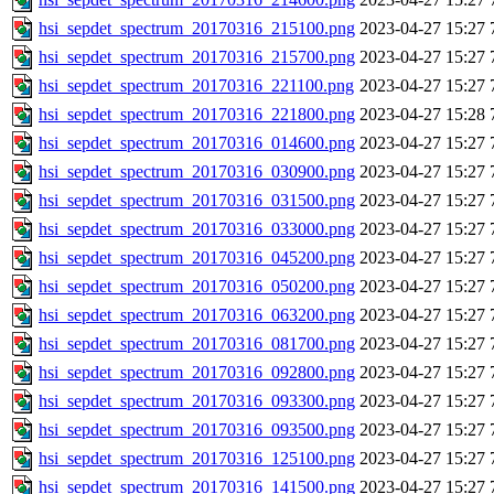
hsi_sepdet_spectrum_20170316_215100.png
2023-04-27 15:27
hsi_sepdet_spectrum_20170316_215700.png
2023-04-27 15:27
hsi_sepdet_spectrum_20170316_221100.png
2023-04-27 15:27
hsi_sepdet_spectrum_20170316_221800.png
2023-04-27 15:28
hsi_sepdet_spectrum_20170316_014600.png
2023-04-27 15:27
hsi_sepdet_spectrum_20170316_030900.png
2023-04-27 15:27
hsi_sepdet_spectrum_20170316_031500.png
2023-04-27 15:27
hsi_sepdet_spectrum_20170316_033000.png
2023-04-27 15:27
hsi_sepdet_spectrum_20170316_045200.png
2023-04-27 15:27
hsi_sepdet_spectrum_20170316_050200.png
2023-04-27 15:27
hsi_sepdet_spectrum_20170316_063200.png
2023-04-27 15:27
hsi_sepdet_spectrum_20170316_081700.png
2023-04-27 15:27
hsi_sepdet_spectrum_20170316_092800.png
2023-04-27 15:27
hsi_sepdet_spectrum_20170316_093300.png
2023-04-27 15:27
hsi_sepdet_spectrum_20170316_093500.png
2023-04-27 15:27
hsi_sepdet_spectrum_20170316_125100.png
2023-04-27 15:27
hsi_sepdet_spectrum_20170316_141500.png
2023-04-27 15:27