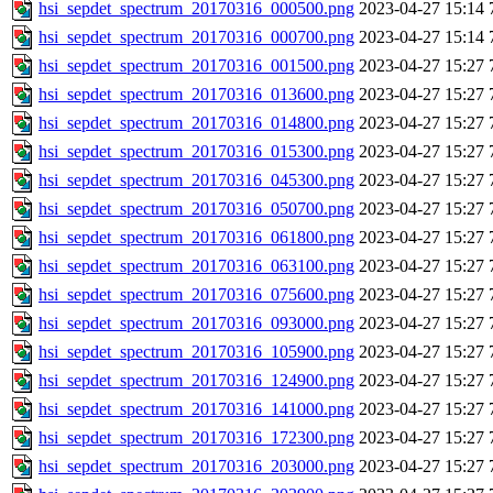
hsi_sepdet_spectrum_20170316_000500.png
2023-04-27 15:14
hsi_sepdet_spectrum_20170316_000700.png
2023-04-27 15:14
hsi_sepdet_spectrum_20170316_001500.png
2023-04-27 15:27
hsi_sepdet_spectrum_20170316_013600.png
2023-04-27 15:27
hsi_sepdet_spectrum_20170316_014800.png
2023-04-27 15:27
hsi_sepdet_spectrum_20170316_015300.png
2023-04-27 15:27
hsi_sepdet_spectrum_20170316_045300.png
2023-04-27 15:27
hsi_sepdet_spectrum_20170316_050700.png
2023-04-27 15:27
hsi_sepdet_spectrum_20170316_061800.png
2023-04-27 15:27
hsi_sepdet_spectrum_20170316_063100.png
2023-04-27 15:27
hsi_sepdet_spectrum_20170316_075600.png
2023-04-27 15:27
hsi_sepdet_spectrum_20170316_093000.png
2023-04-27 15:27
hsi_sepdet_spectrum_20170316_105900.png
2023-04-27 15:27
hsi_sepdet_spectrum_20170316_124900.png
2023-04-27 15:27
hsi_sepdet_spectrum_20170316_141000.png
2023-04-27 15:27
hsi_sepdet_spectrum_20170316_172300.png
2023-04-27 15:27
hsi_sepdet_spectrum_20170316_203000.png
2023-04-27 15:27