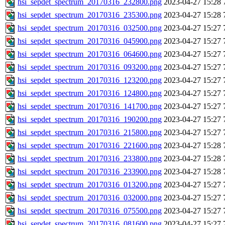
hsi_sepdet_spectrum_20170316_232800.png
2023-04-27 15:28
hsi_sepdet_spectrum_20170316_235300.png
2023-04-27 15:28
hsi_sepdet_spectrum_20170316_032500.png
2023-04-27 15:27
hsi_sepdet_spectrum_20170316_045900.png
2023-04-27 15:27
hsi_sepdet_spectrum_20170316_064600.png
2023-04-27 15:27
hsi_sepdet_spectrum_20170316_093200.png
2023-04-27 15:27
hsi_sepdet_spectrum_20170316_123200.png
2023-04-27 15:27
hsi_sepdet_spectrum_20170316_124800.png
2023-04-27 15:27
hsi_sepdet_spectrum_20170316_141700.png
2023-04-27 15:27
hsi_sepdet_spectrum_20170316_190200.png
2023-04-27 15:27
hsi_sepdet_spectrum_20170316_215800.png
2023-04-27 15:27
hsi_sepdet_spectrum_20170316_221600.png
2023-04-27 15:28
hsi_sepdet_spectrum_20170316_233800.png
2023-04-27 15:28
hsi_sepdet_spectrum_20170316_233900.png
2023-04-27 15:28
hsi_sepdet_spectrum_20170316_013200.png
2023-04-27 15:27
hsi_sepdet_spectrum_20170316_032000.png
2023-04-27 15:27
hsi_sepdet_spectrum_20170316_075500.png
2023-04-27 15:27
hsi_sepdet_spectrum_20170316_081600.png
2023-04-27 15:27