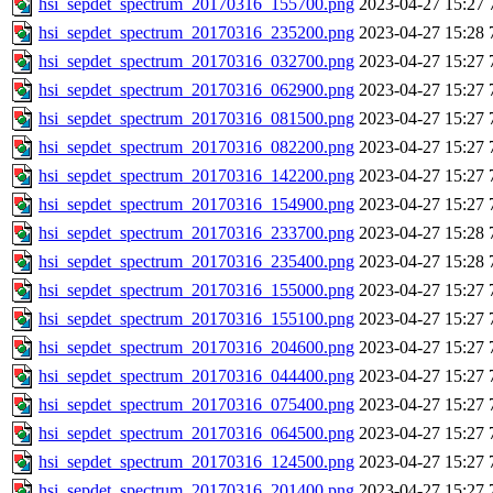
hsi_sepdet_spectrum_20170316_155700.png
2023-04-27 15:27
hsi_sepdet_spectrum_20170316_235200.png
2023-04-27 15:28
hsi_sepdet_spectrum_20170316_032700.png
2023-04-27 15:27
hsi_sepdet_spectrum_20170316_062900.png
2023-04-27 15:27
hsi_sepdet_spectrum_20170316_081500.png
2023-04-27 15:27
hsi_sepdet_spectrum_20170316_082200.png
2023-04-27 15:27
hsi_sepdet_spectrum_20170316_142200.png
2023-04-27 15:27
hsi_sepdet_spectrum_20170316_154900.png
2023-04-27 15:27
hsi_sepdet_spectrum_20170316_233700.png
2023-04-27 15:28
hsi_sepdet_spectrum_20170316_235400.png
2023-04-27 15:28
hsi_sepdet_spectrum_20170316_155000.png
2023-04-27 15:27
hsi_sepdet_spectrum_20170316_155100.png
2023-04-27 15:27
hsi_sepdet_spectrum_20170316_204600.png
2023-04-27 15:27
hsi_sepdet_spectrum_20170316_044400.png
2023-04-27 15:27
hsi_sepdet_spectrum_20170316_075400.png
2023-04-27 15:27
hsi_sepdet_spectrum_20170316_064500.png
2023-04-27 15:27
hsi_sepdet_spectrum_20170316_124500.png
2023-04-27 15:27
hsi_sepdet_spectrum_20170316_201400.png
2023-04-27 15:27