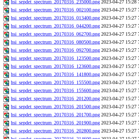
hsi_sepdet_spectrum_20170316_235000.png
2023-04-27 15:28
hsi_sepdet_spectrum_20170316_002100.png
2023-04-27 15:27
hsi_sepdet_spectrum_20170316_013400.png
2023-04-27 15:27
hsi_sepdet_spectrum_20170316_044200.png
2023-04-27 15:27
hsi_sepdet_spectrum_20170316_062700.png
2023-04-27 15:27
hsi_sepdet_spectrum_20170316_080500.png
2023-04-27 15:27
hsi_sepdet_spectrum_20170316_092700.png
2023-04-27 15:27
hsi_sepdet_spectrum_20170316_123500.png
2023-04-27 15:27
hsi_sepdet_spectrum_20170316_123600.png
2023-04-27 15:27
hsi_sepdet_spectrum_20170316_141800.png
2023-04-27 15:27
hsi_sepdet_spectrum_20170316_155500.png
2023-04-27 15:27
hsi_sepdet_spectrum_20170316_155600.png
2023-04-27 15:27
hsi_sepdet_spectrum_20170316_201200.png
2023-04-27 15:27
hsi_sepdet_spectrum_20170316_201500.png
2023-04-27 15:27
hsi_sepdet_spectrum_20170316_201700.png
2023-04-27 15:27
hsi_sepdet_spectrum_20170316_201900.png
2023-04-27 15:27
hsi_sepdet_spectrum_20170316_202800.png
2023-04-27 15:27
hsi_sepdet_spectrum_20170316_214600.png
2023-04-27 15:27