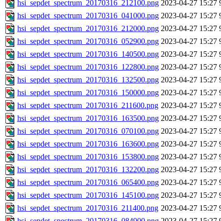
hsi_sepdet_spectrum_20170316_212100.png
2023-04-27 15:27
hsi_sepdet_spectrum_20170316_041000.png
2023-04-27 15:27
hsi_sepdet_spectrum_20170316_212000.png
2023-04-27 15:27
hsi_sepdet_spectrum_20170316_052900.png
2023-04-27 15:27
hsi_sepdet_spectrum_20170316_140500.png
2023-04-27 15:27
hsi_sepdet_spectrum_20170316_122800.png
2023-04-27 15:27
hsi_sepdet_spectrum_20170316_132500.png
2023-04-27 15:27
hsi_sepdet_spectrum_20170316_150000.png
2023-04-27 15:27
hsi_sepdet_spectrum_20170316_211600.png
2023-04-27 15:27
hsi_sepdet_spectrum_20170316_163500.png
2023-04-27 15:27
hsi_sepdet_spectrum_20170316_070100.png
2023-04-27 15:27
hsi_sepdet_spectrum_20170316_163600.png
2023-04-27 15:27
hsi_sepdet_spectrum_20170316_153800.png
2023-04-27 15:27
hsi_sepdet_spectrum_20170316_132200.png
2023-04-27 15:27
hsi_sepdet_spectrum_20170316_065400.png
2023-04-27 15:27
hsi_sepdet_spectrum_20170316_145100.png
2023-04-27 15:27
hsi_sepdet_spectrum_20170316_211400.png
2023-04-27 15:27
hsi_sepdet_spectrum_20170316_084900.png
2023-04-27 15:27