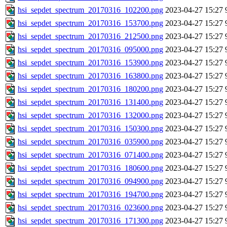
hsi_sepdet_spectrum_20170316_102200.png
2023-04-27 15:27
hsi_sepdet_spectrum_20170316_153700.png
2023-04-27 15:27
hsi_sepdet_spectrum_20170316_212500.png
2023-04-27 15:27
hsi_sepdet_spectrum_20170316_095000.png
2023-04-27 15:27
hsi_sepdet_spectrum_20170316_153900.png
2023-04-27 15:27
hsi_sepdet_spectrum_20170316_163800.png
2023-04-27 15:27
hsi_sepdet_spectrum_20170316_180200.png
2023-04-27 15:27
hsi_sepdet_spectrum_20170316_131400.png
2023-04-27 15:27
hsi_sepdet_spectrum_20170316_132000.png
2023-04-27 15:27
hsi_sepdet_spectrum_20170316_150300.png
2023-04-27 15:27
hsi_sepdet_spectrum_20170316_035900.png
2023-04-27 15:27
hsi_sepdet_spectrum_20170316_071400.png
2023-04-27 15:27
hsi_sepdet_spectrum_20170316_180600.png
2023-04-27 15:27
hsi_sepdet_spectrum_20170316_094900.png
2023-04-27 15:27
hsi_sepdet_spectrum_20170316_194700.png
2023-04-27 15:27
hsi_sepdet_spectrum_20170316_023600.png
2023-04-27 15:27
hsi_sepdet_spectrum_20170316_171300.png
2023-04-27 15:27