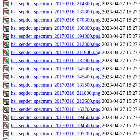
hsi_sepdet_spectrum_20170316_214300.png
2023-04-27 15:27
hsi_sepdet_spectrum_20170316_131800.png
2023-04-27 15:27
hsi_sepdet_spectrum_20170316_070300.png
2023-04-27 15:27
hsi_sepdet_spectrum_20170316_180800.png
2023-04-27 15:27
hsi_sepdet_spectrum_20170316_194800.png
2023-04-27 15:27
hsi_sepdet_spectrum_20170316_212300.png
2023-04-27 15:27
hsi_sepdet_spectrum_20170316_211900.png
2023-04-27 15:27
hsi_sepdet_spectrum_20170316_131900.png
2023-04-27 15:27
hsi_sepdet_spectrum_20170316_145600.png
2023-04-27 15:27
hsi_sepdet_spectrum_20170316_145400.png
2023-04-27 15:27
hsi_sepdet_spectrum_20170316_181500.png
2023-04-27 15:27
hsi_sepdet_spectrum_20170316_211800.png
2023-04-27 15:27
hsi_sepdet_spectrum_20170316_212600.png
2023-04-27 15:27
hsi_sepdet_spectrum_20170316_163700.png
2023-04-27 15:27
hsi_sepdet_spectrum_20170316_194600.png
2023-04-27 15:27
hsi_sepdet_spectrum_20170316_194500.png
2023-04-27 15:27
hsi_sepdet_spectrum_20170316_195200.png
2023-04-27 15:27