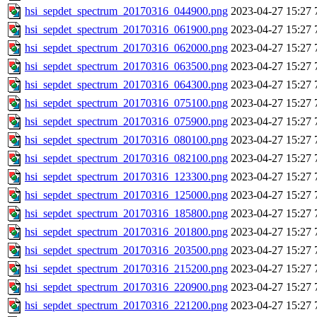
hsi_sepdet_spectrum_20170316_044900.png
2023-04-27 15:27
hsi_sepdet_spectrum_20170316_061900.png
2023-04-27 15:27
hsi_sepdet_spectrum_20170316_062000.png
2023-04-27 15:27
hsi_sepdet_spectrum_20170316_063500.png
2023-04-27 15:27
hsi_sepdet_spectrum_20170316_064300.png
2023-04-27 15:27
hsi_sepdet_spectrum_20170316_075100.png
2023-04-27 15:27
hsi_sepdet_spectrum_20170316_075900.png
2023-04-27 15:27
hsi_sepdet_spectrum_20170316_080100.png
2023-04-27 15:27
hsi_sepdet_spectrum_20170316_082100.png
2023-04-27 15:27
hsi_sepdet_spectrum_20170316_123300.png
2023-04-27 15:27
hsi_sepdet_spectrum_20170316_125000.png
2023-04-27 15:27
hsi_sepdet_spectrum_20170316_185800.png
2023-04-27 15:27
hsi_sepdet_spectrum_20170316_201800.png
2023-04-27 15:27
hsi_sepdet_spectrum_20170316_203500.png
2023-04-27 15:27
hsi_sepdet_spectrum_20170316_215200.png
2023-04-27 15:27
hsi_sepdet_spectrum_20170316_220900.png
2023-04-27 15:27
hsi_sepdet_spectrum_20170316_221200.png
2023-04-27 15:27