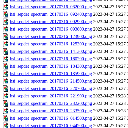
hsi_sepdet_spectrum_20170316_082000.png
2023-04-27 15:27
hsi_sepdet_spectrum_20170316_092400.png
2023-04-27 15:27
hsi_sepdet_spectrum_20170316_092900.png
2023-04-27 15:27
hsi_sepdet_spectrum_20170316_093800.png
2023-04-27 15:27
hsi_sepdet_spectrum_20170316_123900.png
2023-04-27 15:27
hsi_sepdet_spectrum_20170316_125300.png
2023-04-27 15:27
hsi_sepdet_spectrum_20170316_141300.png
2023-04-27 15:27
hsi_sepdet_spectrum_20170316_160200.png
2023-04-27 15:27
hsi_sepdet_spectrum_20170316_184300.png
2023-04-27 15:27
hsi_sepdet_spectrum_20170316_185900.png
2023-04-27 15:27
hsi_sepdet_spectrum_20170316_214500.png
2023-04-27 15:27
hsi_sepdet_spectrum_20170316_220700.png
2023-04-27 15:27
hsi_sepdet_spectrum_20170316_221900.png
2023-04-27 15:28
hsi_sepdet_spectrum_20170316_232200.png
2023-04-27 15:28
hsi_sepdet_spectrum_20170316_233500.png
2023-04-27 15:28
hsi_sepdet_spectrum_20170316_014500.png
2023-04-27 15:27
hsi_sepdet_spectrum_20170316_044500.png
2023-04-27 15:27