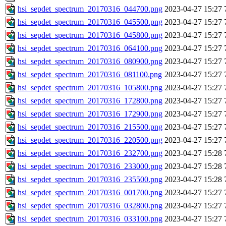
hsi_sepdet_spectrum_20170316_044700.png
2023-04-27 15:27
hsi_sepdet_spectrum_20170316_045500.png
2023-04-27 15:27
hsi_sepdet_spectrum_20170316_045800.png
2023-04-27 15:27
hsi_sepdet_spectrum_20170316_064100.png
2023-04-27 15:27
hsi_sepdet_spectrum_20170316_080900.png
2023-04-27 15:27
hsi_sepdet_spectrum_20170316_081100.png
2023-04-27 15:27
hsi_sepdet_spectrum_20170316_105800.png
2023-04-27 15:27
hsi_sepdet_spectrum_20170316_172800.png
2023-04-27 15:27
hsi_sepdet_spectrum_20170316_172900.png
2023-04-27 15:27
hsi_sepdet_spectrum_20170316_215500.png
2023-04-27 15:27
hsi_sepdet_spectrum_20170316_220500.png
2023-04-27 15:27
hsi_sepdet_spectrum_20170316_232700.png
2023-04-27 15:28
hsi_sepdet_spectrum_20170316_233000.png
2023-04-27 15:28
hsi_sepdet_spectrum_20170316_235500.png
2023-04-27 15:28
hsi_sepdet_spectrum_20170316_001700.png
2023-04-27 15:27
hsi_sepdet_spectrum_20170316_032800.png
2023-04-27 15:27
hsi_sepdet_spectrum_20170316_033100.png
2023-04-27 15:27