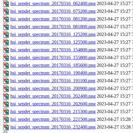
hsi_sepdet_spectrum_20170316_062400.png
2023-04-27 15:27
hsi_sepdet_spectrum_20170316_075200.png
2023-04-27 15:27
hsi_sepdet_spectrum_20170316_081200.png
2023-04-27 15:27
hsi_sepdet_spectrum_20170316_081800.png
2023-04-27 15:27
hsi_sepdet_spectrum_20170316_125200.png
2023-04-27 15:27
hsi_sepdet_spectrum_20170316_125500.png
2023-04-27 15:27
hsi_sepdet_spectrum_20170316_154800.png
2023-04-27 15:27
hsi_sepdet_spectrum_20170316_155800.png
2023-04-27 15:27
hsi_sepdet_spectrum_20170316_185600.png
2023-04-27 15:27
hsi_sepdet_spectrum_20170316_190400.png
2023-04-27 15:27
hsi_sepdet_spectrum_20170316_191100.png
2023-04-27 15:27
hsi_sepdet_spectrum_20170316_200900.png
2023-04-27 15:27
hsi_sepdet_spectrum_20170316_202400.png
2023-04-27 15:27
hsi_sepdet_spectrum_20170316_202600.png
2023-04-27 15:27
hsi_sepdet_spectrum_20170316_215300.png
2023-04-27 15:27
hsi_sepdet_spectrum_20170316_221500.png
2023-04-27 15:28
hsi_sepdet_spectrum_20170316_232400.png
2023-04-27 15:28