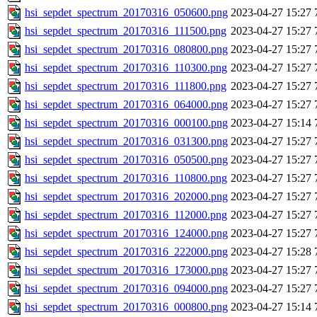
hsi_sepdet_spectrum_20170316_050600.png
2023-04-27 15:27
hsi_sepdet_spectrum_20170316_111500.png
2023-04-27 15:27
hsi_sepdet_spectrum_20170316_080800.png
2023-04-27 15:27
hsi_sepdet_spectrum_20170316_110300.png
2023-04-27 15:27
hsi_sepdet_spectrum_20170316_111800.png
2023-04-27 15:27
hsi_sepdet_spectrum_20170316_064000.png
2023-04-27 15:27
hsi_sepdet_spectrum_20170316_000100.png
2023-04-27 15:14
hsi_sepdet_spectrum_20170316_031300.png
2023-04-27 15:27
hsi_sepdet_spectrum_20170316_050500.png
2023-04-27 15:27
hsi_sepdet_spectrum_20170316_110800.png
2023-04-27 15:27
hsi_sepdet_spectrum_20170316_202000.png
2023-04-27 15:27
hsi_sepdet_spectrum_20170316_112000.png
2023-04-27 15:27
hsi_sepdet_spectrum_20170316_124000.png
2023-04-27 15:27
hsi_sepdet_spectrum_20170316_222000.png
2023-04-27 15:28
hsi_sepdet_spectrum_20170316_173000.png
2023-04-27 15:27
hsi_sepdet_spectrum_20170316_094000.png
2023-04-27 15:27
hsi_sepdet_spectrum_20170316_000800.png
2023-04-27 15:14