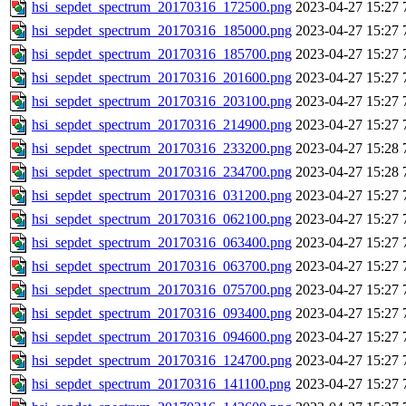
hsi_sepdet_spectrum_20170316_172500.png
2023-04-27 15:27
hsi_sepdet_spectrum_20170316_185000.png
2023-04-27 15:27
hsi_sepdet_spectrum_20170316_185700.png
2023-04-27 15:27
hsi_sepdet_spectrum_20170316_201600.png
2023-04-27 15:27
hsi_sepdet_spectrum_20170316_203100.png
2023-04-27 15:27
hsi_sepdet_spectrum_20170316_214900.png
2023-04-27 15:27
hsi_sepdet_spectrum_20170316_233200.png
2023-04-27 15:28
hsi_sepdet_spectrum_20170316_234700.png
2023-04-27 15:28
hsi_sepdet_spectrum_20170316_031200.png
2023-04-27 15:27
hsi_sepdet_spectrum_20170316_062100.png
2023-04-27 15:27
hsi_sepdet_spectrum_20170316_063400.png
2023-04-27 15:27
hsi_sepdet_spectrum_20170316_063700.png
2023-04-27 15:27
hsi_sepdet_spectrum_20170316_075700.png
2023-04-27 15:27
hsi_sepdet_spectrum_20170316_093400.png
2023-04-27 15:27
hsi_sepdet_spectrum_20170316_094600.png
2023-04-27 15:27
hsi_sepdet_spectrum_20170316_124700.png
2023-04-27 15:27
hsi_sepdet_spectrum_20170316_141100.png
2023-04-27 15:27