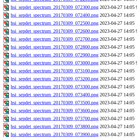
hsi_sepdet_spectrum_20170309_072300.png
2023-04-27 14:05
hsi_sepdet_spectrum_20170309_072400.png
2023-04-27 14:05
hsi_sepdet_spectrum_20170309_072500.png
2023-04-27 14:05
hsi_sepdet_spectrum_20170309_072600.png
2023-04-27 14:05
hsi_sepdet_spectrum_20170309_072700.png
2023-04-27 14:05
hsi_sepdet_spectrum_20170309_072800.png
2023-04-27 14:05
hsi_sepdet_spectrum_20170309_072900.png
2023-04-27 14:05
hsi_sepdet_spectrum_20170309_073000.png
2023-04-27 14:05
hsi_sepdet_spectrum_20170309_073100.png
2023-04-27 14:05
hsi_sepdet_spectrum_20170309_073200.png
2023-04-27 14:05
hsi_sepdet_spectrum_20170309_073300.png
2023-04-27 14:05
hsi_sepdet_spectrum_20170309_073400.png
2023-04-27 14:05
hsi_sepdet_spectrum_20170309_073500.png
2023-04-27 14:05
hsi_sepdet_spectrum_20170309_073600.png
2023-04-27 14:05
hsi_sepdet_spectrum_20170309_073700.png
2023-04-27 14:05
hsi_sepdet_spectrum_20170309_073800.png
2023-04-27 14:05
hsi_sepdet_spectrum_20170309_073900.png
2023-04-27 14:05