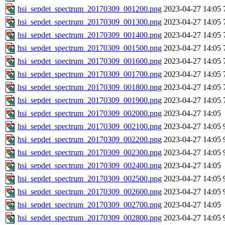
hsi_sepdet_spectrum_20170309_001200.png
2023-04-27 14:05
hsi_sepdet_spectrum_20170309_001300.png
2023-04-27 14:05
hsi_sepdet_spectrum_20170309_001400.png
2023-04-27 14:05
hsi_sepdet_spectrum_20170309_001500.png
2023-04-27 14:05
hsi_sepdet_spectrum_20170309_001600.png
2023-04-27 14:05
hsi_sepdet_spectrum_20170309_001700.png
2023-04-27 14:05
hsi_sepdet_spectrum_20170309_001800.png
2023-04-27 14:05
hsi_sepdet_spectrum_20170309_001900.png
2023-04-27 14:05
hsi_sepdet_spectrum_20170309_002000.png
2023-04-27 14:05
hsi_sepdet_spectrum_20170309_002100.png
2023-04-27 14:05
hsi_sepdet_spectrum_20170309_002200.png
2023-04-27 14:05
hsi_sepdet_spectrum_20170309_002300.png
2023-04-27 14:05
hsi_sepdet_spectrum_20170309_002400.png
2023-04-27 14:05
hsi_sepdet_spectrum_20170309_002500.png
2023-04-27 14:05
hsi_sepdet_spectrum_20170309_002600.png
2023-04-27 14:05
hsi_sepdet_spectrum_20170309_002700.png
2023-04-27 14:05
hsi_sepdet_spectrum_20170309_002800.png
2023-04-27 14:05