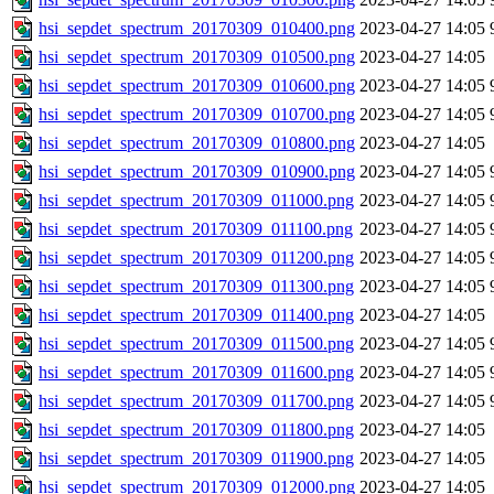
hsi_sepdet_spectrum_20170309_010400.png
2023-04-27 14:05
hsi_sepdet_spectrum_20170309_010500.png
2023-04-27 14:05
hsi_sepdet_spectrum_20170309_010600.png
2023-04-27 14:05
hsi_sepdet_spectrum_20170309_010700.png
2023-04-27 14:05
hsi_sepdet_spectrum_20170309_010800.png
2023-04-27 14:05
hsi_sepdet_spectrum_20170309_010900.png
2023-04-27 14:05
hsi_sepdet_spectrum_20170309_011000.png
2023-04-27 14:05
hsi_sepdet_spectrum_20170309_011100.png
2023-04-27 14:05
hsi_sepdet_spectrum_20170309_011200.png
2023-04-27 14:05
hsi_sepdet_spectrum_20170309_011300.png
2023-04-27 14:05
hsi_sepdet_spectrum_20170309_011400.png
2023-04-27 14:05
hsi_sepdet_spectrum_20170309_011500.png
2023-04-27 14:05
hsi_sepdet_spectrum_20170309_011600.png
2023-04-27 14:05
hsi_sepdet_spectrum_20170309_011700.png
2023-04-27 14:05
hsi_sepdet_spectrum_20170309_011800.png
2023-04-27 14:05
hsi_sepdet_spectrum_20170309_011900.png
2023-04-27 14:05
hsi_sepdet_spectrum_20170309_012000.png
2023-04-27 14:05