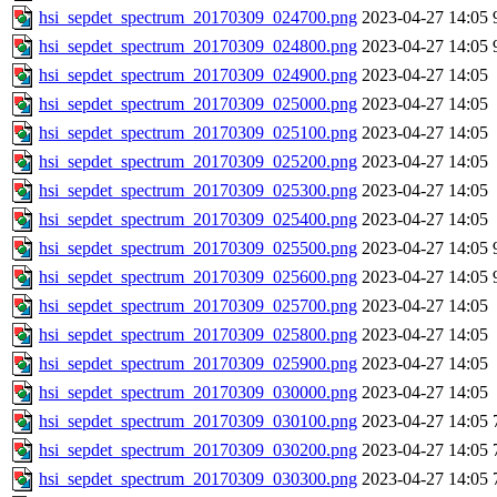
hsi_sepdet_spectrum_20170309_024700.png
2023-04-27 14:05
hsi_sepdet_spectrum_20170309_024800.png
2023-04-27 14:05
hsi_sepdet_spectrum_20170309_024900.png
2023-04-27 14:05
hsi_sepdet_spectrum_20170309_025000.png
2023-04-27 14:05
hsi_sepdet_spectrum_20170309_025100.png
2023-04-27 14:05
hsi_sepdet_spectrum_20170309_025200.png
2023-04-27 14:05
hsi_sepdet_spectrum_20170309_025300.png
2023-04-27 14:05
hsi_sepdet_spectrum_20170309_025400.png
2023-04-27 14:05
hsi_sepdet_spectrum_20170309_025500.png
2023-04-27 14:05
hsi_sepdet_spectrum_20170309_025600.png
2023-04-27 14:05
hsi_sepdet_spectrum_20170309_025700.png
2023-04-27 14:05
hsi_sepdet_spectrum_20170309_025800.png
2023-04-27 14:05
hsi_sepdet_spectrum_20170309_025900.png
2023-04-27 14:05
hsi_sepdet_spectrum_20170309_030000.png
2023-04-27 14:05
hsi_sepdet_spectrum_20170309_030100.png
2023-04-27 14:05
hsi_sepdet_spectrum_20170309_030200.png
2023-04-27 14:05
hsi_sepdet_spectrum_20170309_030300.png
2023-04-27 14:05