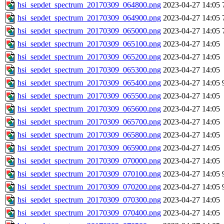
hsi_sepdet_spectrum_20170309_064800.png
2023-04-27 14:05
hsi_sepdet_spectrum_20170309_064900.png
2023-04-27 14:05
hsi_sepdet_spectrum_20170309_065000.png
2023-04-27 14:05
hsi_sepdet_spectrum_20170309_065100.png
2023-04-27 14:05
hsi_sepdet_spectrum_20170309_065200.png
2023-04-27 14:05
hsi_sepdet_spectrum_20170309_065300.png
2023-04-27 14:05
hsi_sepdet_spectrum_20170309_065400.png
2023-04-27 14:05
hsi_sepdet_spectrum_20170309_065500.png
2023-04-27 14:05
hsi_sepdet_spectrum_20170309_065600.png
2023-04-27 14:05
hsi_sepdet_spectrum_20170309_065700.png
2023-04-27 14:05
hsi_sepdet_spectrum_20170309_065800.png
2023-04-27 14:05
hsi_sepdet_spectrum_20170309_065900.png
2023-04-27 14:05
hsi_sepdet_spectrum_20170309_070000.png
2023-04-27 14:05
hsi_sepdet_spectrum_20170309_070100.png
2023-04-27 14:05
hsi_sepdet_spectrum_20170309_070200.png
2023-04-27 14:05
hsi_sepdet_spectrum_20170309_070300.png
2023-04-27 14:05
hsi_sepdet_spectrum_20170309_070400.png
2023-04-27 14:05