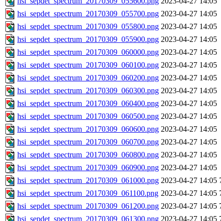
hsi_sepdet_spectrum_20170309_055600.png
2023-04-27 14:05
hsi_sepdet_spectrum_20170309_055700.png
2023-04-27 14:05
hsi_sepdet_spectrum_20170309_055800.png
2023-04-27 14:05
hsi_sepdet_spectrum_20170309_055900.png
2023-04-27 14:05
hsi_sepdet_spectrum_20170309_060000.png
2023-04-27 14:05
hsi_sepdet_spectrum_20170309_060100.png
2023-04-27 14:05
hsi_sepdet_spectrum_20170309_060200.png
2023-04-27 14:05
hsi_sepdet_spectrum_20170309_060300.png
2023-04-27 14:05
hsi_sepdet_spectrum_20170309_060400.png
2023-04-27 14:05
hsi_sepdet_spectrum_20170309_060500.png
2023-04-27 14:05
hsi_sepdet_spectrum_20170309_060600.png
2023-04-27 14:05
hsi_sepdet_spectrum_20170309_060700.png
2023-04-27 14:05
hsi_sepdet_spectrum_20170309_060800.png
2023-04-27 14:05
hsi_sepdet_spectrum_20170309_060900.png
2023-04-27 14:05
hsi_sepdet_spectrum_20170309_061000.png
2023-04-27 14:05
hsi_sepdet_spectrum_20170309_061100.png
2023-04-27 14:05
hsi_sepdet_spectrum_20170309_061200.png
2023-04-27 14:05
hsi_sepdet_spectrum_20170309_061300.png
2023-04-27 14:05