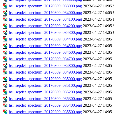
hsi_sepdet_spectrum_20170309_033900.png
2023-04-27 14:05
hsi_sepdet_spectrum_20170309_034000.png
2023-04-27 14:05
hsi_sepdet_spectrum_20170309_034100.png
2023-04-27 14:05
hsi_sepdet_spectrum_20170309_034200.png
2023-04-27 14:05
hsi_sepdet_spectrum_20170309_034300.png
2023-04-27 14:05
hsi_sepdet_spectrum_20170309_034400.png
2023-04-27 14:05
hsi_sepdet_spectrum_20170309_034500.png
2023-04-27 14:05
hsi_sepdet_spectrum_20170309_034600.png
2023-04-27 14:05
hsi_sepdet_spectrum_20170309_034700.png
2023-04-27 14:05
hsi_sepdet_spectrum_20170309_034800.png
2023-04-27 14:05
hsi_sepdet_spectrum_20170309_034900.png
2023-04-27 14:05
hsi_sepdet_spectrum_20170309_035000.png
2023-04-27 14:05
hsi_sepdet_spectrum_20170309_035100.png
2023-04-27 14:05
hsi_sepdet_spectrum_20170309_035200.png
2023-04-27 14:05
hsi_sepdet_spectrum_20170309_035300.png
2023-04-27 14:05
hsi_sepdet_spectrum_20170309_035400.png
2023-04-27 14:05
hsi_sepdet_spectrum_20170309_035500.png
2023-04-27 14:05