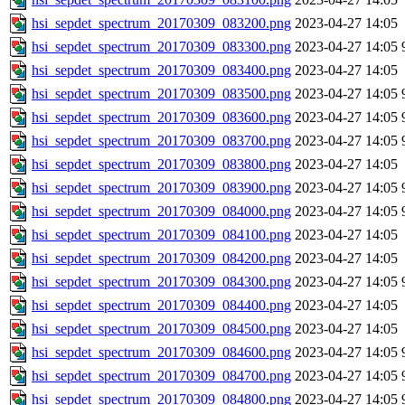
hsi_sepdet_spectrum_20170309_083200.png
2023-04-27 14:05
hsi_sepdet_spectrum_20170309_083300.png
2023-04-27 14:05
hsi_sepdet_spectrum_20170309_083400.png
2023-04-27 14:05
hsi_sepdet_spectrum_20170309_083500.png
2023-04-27 14:05
hsi_sepdet_spectrum_20170309_083600.png
2023-04-27 14:05
hsi_sepdet_spectrum_20170309_083700.png
2023-04-27 14:05
hsi_sepdet_spectrum_20170309_083800.png
2023-04-27 14:05
hsi_sepdet_spectrum_20170309_083900.png
2023-04-27 14:05
hsi_sepdet_spectrum_20170309_084000.png
2023-04-27 14:05
hsi_sepdet_spectrum_20170309_084100.png
2023-04-27 14:05
hsi_sepdet_spectrum_20170309_084200.png
2023-04-27 14:05
hsi_sepdet_spectrum_20170309_084300.png
2023-04-27 14:05
hsi_sepdet_spectrum_20170309_084400.png
2023-04-27 14:05
hsi_sepdet_spectrum_20170309_084500.png
2023-04-27 14:05
hsi_sepdet_spectrum_20170309_084600.png
2023-04-27 14:05
hsi_sepdet_spectrum_20170309_084700.png
2023-04-27 14:05
hsi_sepdet_spectrum_20170309_084800.png
2023-04-27 14:05