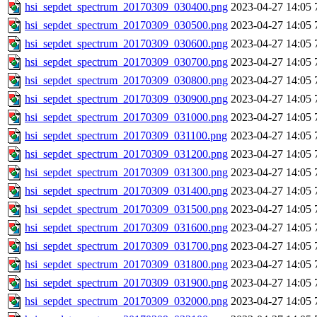
hsi_sepdet_spectrum_20170309_030400.png
2023-04-27 14:05
hsi_sepdet_spectrum_20170309_030500.png
2023-04-27 14:05
hsi_sepdet_spectrum_20170309_030600.png
2023-04-27 14:05
hsi_sepdet_spectrum_20170309_030700.png
2023-04-27 14:05
hsi_sepdet_spectrum_20170309_030800.png
2023-04-27 14:05
hsi_sepdet_spectrum_20170309_030900.png
2023-04-27 14:05
hsi_sepdet_spectrum_20170309_031000.png
2023-04-27 14:05
hsi_sepdet_spectrum_20170309_031100.png
2023-04-27 14:05
hsi_sepdet_spectrum_20170309_031200.png
2023-04-27 14:05
hsi_sepdet_spectrum_20170309_031300.png
2023-04-27 14:05
hsi_sepdet_spectrum_20170309_031400.png
2023-04-27 14:05
hsi_sepdet_spectrum_20170309_031500.png
2023-04-27 14:05
hsi_sepdet_spectrum_20170309_031600.png
2023-04-27 14:05
hsi_sepdet_spectrum_20170309_031700.png
2023-04-27 14:05
hsi_sepdet_spectrum_20170309_031800.png
2023-04-27 14:05
hsi_sepdet_spectrum_20170309_031900.png
2023-04-27 14:05
hsi_sepdet_spectrum_20170309_032000.png
2023-04-27 14:05