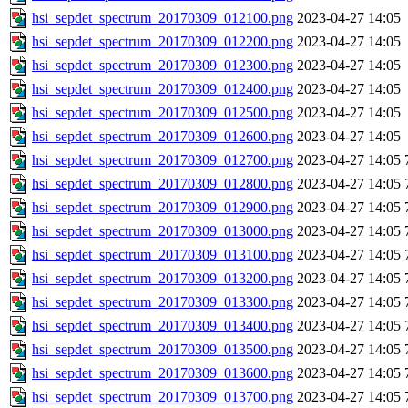
hsi_sepdet_spectrum_20170309_012100.png
2023-04-27 14:05
hsi_sepdet_spectrum_20170309_012200.png
2023-04-27 14:05
hsi_sepdet_spectrum_20170309_012300.png
2023-04-27 14:05
hsi_sepdet_spectrum_20170309_012400.png
2023-04-27 14:05
hsi_sepdet_spectrum_20170309_012500.png
2023-04-27 14:05
hsi_sepdet_spectrum_20170309_012600.png
2023-04-27 14:05
hsi_sepdet_spectrum_20170309_012700.png
2023-04-27 14:05
hsi_sepdet_spectrum_20170309_012800.png
2023-04-27 14:05
hsi_sepdet_spectrum_20170309_012900.png
2023-04-27 14:05
hsi_sepdet_spectrum_20170309_013000.png
2023-04-27 14:05
hsi_sepdet_spectrum_20170309_013100.png
2023-04-27 14:05
hsi_sepdet_spectrum_20170309_013200.png
2023-04-27 14:05
hsi_sepdet_spectrum_20170309_013300.png
2023-04-27 14:05
hsi_sepdet_spectrum_20170309_013400.png
2023-04-27 14:05
hsi_sepdet_spectrum_20170309_013500.png
2023-04-27 14:05
hsi_sepdet_spectrum_20170309_013600.png
2023-04-27 14:05
hsi_sepdet_spectrum_20170309_013700.png
2023-04-27 14:05