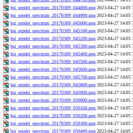
hsi_sepdet_spectrum_20170309_044800.png
2023-04-27 14:05
hsi_sepdet_spectrum_20170309_044900.png
2023-04-27 14:05
hsi_sepdet_spectrum_20170309_045000.png
2023-04-27 14:05
hsi_sepdet_spectrum_20170309_045100.png
2023-04-27 14:05
hsi_sepdet_spectrum_20170309_045200.png
2023-04-27 14:05
hsi_sepdet_spectrum_20170309_045300.png
2023-04-27 14:05
hsi_sepdet_spectrum_20170309_045400.png
2023-04-27 14:05
hsi_sepdet_spectrum_20170309_045500.png
2023-04-27 14:05
hsi_sepdet_spectrum_20170309_045600.png
2023-04-27 14:05
hsi_sepdet_spectrum_20170309_045700.png
2023-04-27 14:05
hsi_sepdet_spectrum_20170309_045800.png
2023-04-27 14:05
hsi_sepdet_spectrum_20170309_045900.png
2023-04-27 14:05
hsi_sepdet_spectrum_20170309_050000.png
2023-04-27 14:05
hsi_sepdet_spectrum_20170309_050100.png
2023-04-27 14:05
hsi_sepdet_spectrum_20170309_050200.png
2023-04-27 14:05
hsi_sepdet_spectrum_20170309_050300.png
2023-04-27 14:05
hsi_sepdet_spectrum_20170309_050400.png
2023-04-27 14:05