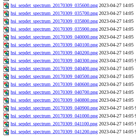
hsi_sepdet_spectrum_20170309_035600.png
2023-04-27 14:05
hsi_sepdet_spectrum_20170309_035700.png
2023-04-27 14:05
hsi_sepdet_spectrum_20170309_035800.png
2023-04-27 14:05
hsi_sepdet_spectrum_20170309_035900.png
2023-04-27 14:05
hsi_sepdet_spectrum_20170309_040000.png
2023-04-27 14:05
hsi_sepdet_spectrum_20170309_040100.png
2023-04-27 14:05
hsi_sepdet_spectrum_20170309_040200.png
2023-04-27 14:05
hsi_sepdet_spectrum_20170309_040300.png
2023-04-27 14:05
hsi_sepdet_spectrum_20170309_040400.png
2023-04-27 14:05
hsi_sepdet_spectrum_20170309_040500.png
2023-04-27 14:05
hsi_sepdet_spectrum_20170309_040600.png
2023-04-27 14:05
hsi_sepdet_spectrum_20170309_040700.png
2023-04-27 14:05
hsi_sepdet_spectrum_20170309_040800.png
2023-04-27 14:05
hsi_sepdet_spectrum_20170309_040900.png
2023-04-27 14:05
hsi_sepdet_spectrum_20170309_041000.png
2023-04-27 14:05
hsi_sepdet_spectrum_20170309_041100.png
2023-04-27 14:05
hsi_sepdet_spectrum_20170309_041200.png
2023-04-27 14:05