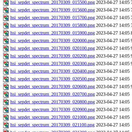
hsi_sepdet_spectrum_20170309_015500.png
2023-04-27 14:05
hsi_sepdet_spectrum_20170309_015600.png
2023-04-27 14:05
hsi_sepdet_spectrum_20170309_015700.png
2023-04-27 14:05
hsi_sepdet_spectrum_20170309_015800.png
2023-04-27 14:05
hsi_sepdet_spectrum_20170309_015900.png
2023-04-27 14:05
hsi_sepdet_spectrum_20170309_020000.png
2023-04-27 14:05
hsi_sepdet_spectrum_20170309_020100.png
2023-04-27 14:05
hsi_sepdet_spectrum_20170309_020200.png
2023-04-27 14:05
hsi_sepdet_spectrum_20170309_020300.png
2023-04-27 14:05
hsi_sepdet_spectrum_20170309_020400.png
2023-04-27 14:05
hsi_sepdet_spectrum_20170309_020500.png
2023-04-27 14:05
hsi_sepdet_spectrum_20170309_020600.png
2023-04-27 14:05
hsi_sepdet_spectrum_20170309_020700.png
2023-04-27 14:05
hsi_sepdet_spectrum_20170309_020800.png
2023-04-27 14:05
hsi_sepdet_spectrum_20170309_020900.png
2023-04-27 14:05
hsi_sepdet_spectrum_20170309_021000.png
2023-04-27 14:05
hsi_sepdet_spectrum_20170309_021100.png
2023-04-27 14:05