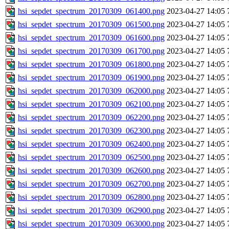
hsi_sepdet_spectrum_20170309_061400.png
2023-04-27 14:05
hsi_sepdet_spectrum_20170309_061500.png
2023-04-27 14:05
hsi_sepdet_spectrum_20170309_061600.png
2023-04-27 14:05
hsi_sepdet_spectrum_20170309_061700.png
2023-04-27 14:05
hsi_sepdet_spectrum_20170309_061800.png
2023-04-27 14:05
hsi_sepdet_spectrum_20170309_061900.png
2023-04-27 14:05
hsi_sepdet_spectrum_20170309_062000.png
2023-04-27 14:05
hsi_sepdet_spectrum_20170309_062100.png
2023-04-27 14:05
hsi_sepdet_spectrum_20170309_062200.png
2023-04-27 14:05
hsi_sepdet_spectrum_20170309_062300.png
2023-04-27 14:05
hsi_sepdet_spectrum_20170309_062400.png
2023-04-27 14:05
hsi_sepdet_spectrum_20170309_062500.png
2023-04-27 14:05
hsi_sepdet_spectrum_20170309_062600.png
2023-04-27 14:05
hsi_sepdet_spectrum_20170309_062700.png
2023-04-27 14:05
hsi_sepdet_spectrum_20170309_062800.png
2023-04-27 14:05
hsi_sepdet_spectrum_20170309_062900.png
2023-04-27 14:05
hsi_sepdet_spectrum_20170309_063000.png
2023-04-27 14:05