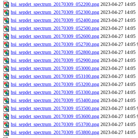
hsi_sepdet_spectrum_20170309_052200.png
2023-04-27 14:05
hsi_sepdet_spectrum_20170309_052300.png
2023-04-27 14:05
hsi_sepdet_spectrum_20170309_052400.png
2023-04-27 14:05
hsi_sepdet_spectrum_20170309_052500.png
2023-04-27 14:05
hsi_sepdet_spectrum_20170309_052600.png
2023-04-27 14:05
hsi_sepdet_spectrum_20170309_052700.png
2023-04-27 14:05
hsi_sepdet_spectrum_20170309_052800.png
2023-04-27 14:05
hsi_sepdet_spectrum_20170309_052900.png
2023-04-27 14:05
hsi_sepdet_spectrum_20170309_053000.png
2023-04-27 14:05
hsi_sepdet_spectrum_20170309_053100.png
2023-04-27 14:05
hsi_sepdet_spectrum_20170309_053200.png
2023-04-27 14:05
hsi_sepdet_spectrum_20170309_053300.png
2023-04-27 14:05
hsi_sepdet_spectrum_20170309_053400.png
2023-04-27 14:05
hsi_sepdet_spectrum_20170309_053500.png
2023-04-27 14:05
hsi_sepdet_spectrum_20170309_053600.png
2023-04-27 14:05
hsi_sepdet_spectrum_20170309_053700.png
2023-04-27 14:05
hsi_sepdet_spectrum_20170309_053800.png
2023-04-27 14:05