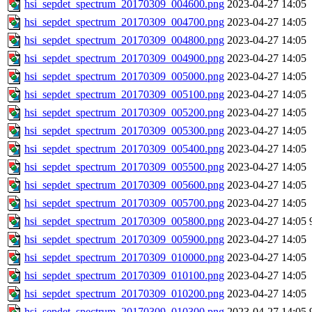
hsi_sepdet_spectrum_20170309_004600.png
2023-04-27 14:05
hsi_sepdet_spectrum_20170309_004700.png
2023-04-27 14:05
hsi_sepdet_spectrum_20170309_004800.png
2023-04-27 14:05
hsi_sepdet_spectrum_20170309_004900.png
2023-04-27 14:05
hsi_sepdet_spectrum_20170309_005000.png
2023-04-27 14:05
hsi_sepdet_spectrum_20170309_005100.png
2023-04-27 14:05
hsi_sepdet_spectrum_20170309_005200.png
2023-04-27 14:05
hsi_sepdet_spectrum_20170309_005300.png
2023-04-27 14:05
hsi_sepdet_spectrum_20170309_005400.png
2023-04-27 14:05
hsi_sepdet_spectrum_20170309_005500.png
2023-04-27 14:05
hsi_sepdet_spectrum_20170309_005600.png
2023-04-27 14:05
hsi_sepdet_spectrum_20170309_005700.png
2023-04-27 14:05
hsi_sepdet_spectrum_20170309_005800.png
2023-04-27 14:05
hsi_sepdet_spectrum_20170309_005900.png
2023-04-27 14:05
hsi_sepdet_spectrum_20170309_010000.png
2023-04-27 14:05
hsi_sepdet_spectrum_20170309_010100.png
2023-04-27 14:05
hsi_sepdet_spectrum_20170309_010200.png
2023-04-27 14:05
hsi_sepdet_spectrum_20170309_010300.png
2023-04-27 14:05