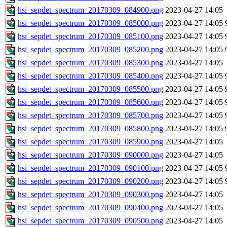
hsi_sepdet_spectrum_20170309_084900.png
2023-04-27 14:05
hsi_sepdet_spectrum_20170309_085000.png
2023-04-27 14:05
hsi_sepdet_spectrum_20170309_085100.png
2023-04-27 14:05
hsi_sepdet_spectrum_20170309_085200.png
2023-04-27 14:05
hsi_sepdet_spectrum_20170309_085300.png
2023-04-27 14:05
hsi_sepdet_spectrum_20170309_085400.png
2023-04-27 14:05
hsi_sepdet_spectrum_20170309_085500.png
2023-04-27 14:05
hsi_sepdet_spectrum_20170309_085600.png
2023-04-27 14:05
hsi_sepdet_spectrum_20170309_085700.png
2023-04-27 14:05
hsi_sepdet_spectrum_20170309_085800.png
2023-04-27 14:05
hsi_sepdet_spectrum_20170309_085900.png
2023-04-27 14:05
hsi_sepdet_spectrum_20170309_090000.png
2023-04-27 14:05
hsi_sepdet_spectrum_20170309_090100.png
2023-04-27 14:05
hsi_sepdet_spectrum_20170309_090200.png
2023-04-27 14:05
hsi_sepdet_spectrum_20170309_090300.png
2023-04-27 14:05
hsi_sepdet_spectrum_20170309_090400.png
2023-04-27 14:05
hsi_sepdet_spectrum_20170309_090500.png
2023-04-27 14:05