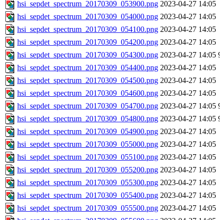
hsi_sepdet_spectrum_20170309_053900.png
2023-04-27 14:05
hsi_sepdet_spectrum_20170309_054000.png
2023-04-27 14:05
hsi_sepdet_spectrum_20170309_054100.png
2023-04-27 14:05
hsi_sepdet_spectrum_20170309_054200.png
2023-04-27 14:05
hsi_sepdet_spectrum_20170309_054300.png
2023-04-27 14:05
hsi_sepdet_spectrum_20170309_054400.png
2023-04-27 14:05
hsi_sepdet_spectrum_20170309_054500.png
2023-04-27 14:05
hsi_sepdet_spectrum_20170309_054600.png
2023-04-27 14:05
hsi_sepdet_spectrum_20170309_054700.png
2023-04-27 14:05
hsi_sepdet_spectrum_20170309_054800.png
2023-04-27 14:05
hsi_sepdet_spectrum_20170309_054900.png
2023-04-27 14:05
hsi_sepdet_spectrum_20170309_055000.png
2023-04-27 14:05
hsi_sepdet_spectrum_20170309_055100.png
2023-04-27 14:05
hsi_sepdet_spectrum_20170309_055200.png
2023-04-27 14:05
hsi_sepdet_spectrum_20170309_055300.png
2023-04-27 14:05
hsi_sepdet_spectrum_20170309_055400.png
2023-04-27 14:05
hsi_sepdet_spectrum_20170309_055500.png
2023-04-27 14:05