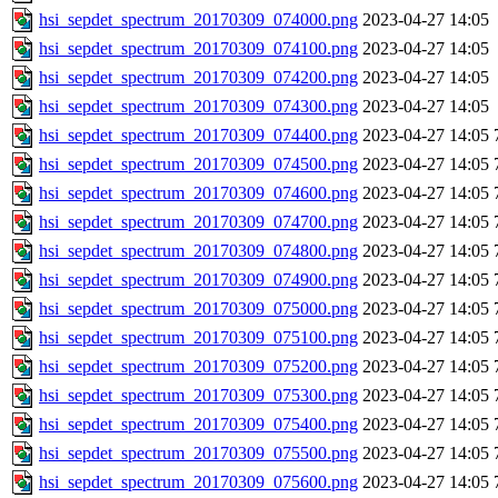
hsi_sepdet_spectrum_20170309_074000.png
2023-04-27 14:05
hsi_sepdet_spectrum_20170309_074100.png
2023-04-27 14:05
hsi_sepdet_spectrum_20170309_074200.png
2023-04-27 14:05
hsi_sepdet_spectrum_20170309_074300.png
2023-04-27 14:05
hsi_sepdet_spectrum_20170309_074400.png
2023-04-27 14:05
hsi_sepdet_spectrum_20170309_074500.png
2023-04-27 14:05
hsi_sepdet_spectrum_20170309_074600.png
2023-04-27 14:05
hsi_sepdet_spectrum_20170309_074700.png
2023-04-27 14:05
hsi_sepdet_spectrum_20170309_074800.png
2023-04-27 14:05
hsi_sepdet_spectrum_20170309_074900.png
2023-04-27 14:05
hsi_sepdet_spectrum_20170309_075000.png
2023-04-27 14:05
hsi_sepdet_spectrum_20170309_075100.png
2023-04-27 14:05
hsi_sepdet_spectrum_20170309_075200.png
2023-04-27 14:05
hsi_sepdet_spectrum_20170309_075300.png
2023-04-27 14:05
hsi_sepdet_spectrum_20170309_075400.png
2023-04-27 14:05
hsi_sepdet_spectrum_20170309_075500.png
2023-04-27 14:05
hsi_sepdet_spectrum_20170309_075600.png
2023-04-27 14:05