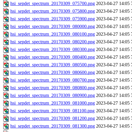
hsi_sepdet_spectrum_20170309_075700.png
2023-04-27 14:05
hsi_sepdet_spectrum_20170309_075800.png
2023-04-27 14:05
hsi_sepdet_spectrum_20170309_075900.png
2023-04-27 14:05
hsi_sepdet_spectrum_20170309_080000.png
2023-04-27 14:05
hsi_sepdet_spectrum_20170309_080100.png
2023-04-27 14:05
hsi_sepdet_spectrum_20170309_080200.png
2023-04-27 14:05
hsi_sepdet_spectrum_20170309_080300.png
2023-04-27 14:05
hsi_sepdet_spectrum_20170309_080400.png
2023-04-27 14:05
hsi_sepdet_spectrum_20170309_080500.png
2023-04-27 14:05
hsi_sepdet_spectrum_20170309_080600.png
2023-04-27 14:05
hsi_sepdet_spectrum_20170309_080700.png
2023-04-27 14:05
hsi_sepdet_spectrum_20170309_080800.png
2023-04-27 14:05
hsi_sepdet_spectrum_20170309_080900.png
2023-04-27 14:05
hsi_sepdet_spectrum_20170309_081000.png
2023-04-27 14:05
hsi_sepdet_spectrum_20170309_081100.png
2023-04-27 14:05
hsi_sepdet_spectrum_20170309_081200.png
2023-04-27 14:05
hsi_sepdet_spectrum_20170309_081300.png
2023-04-27 14:05