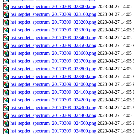
hsi_sepdet_spectrum_20170309_023000.png
2023-04-27 14:05
hsi_sepdet_spectrum_20170309_023100.png
2023-04-27 14:05
hsi_sepdet_spectrum_20170309_023200.png
2023-04-27 14:05
hsi_sepdet_spectrum_20170309_023300.png
2023-04-27 14:05
hsi_sepdet_spectrum_20170309_023400.png
2023-04-27 14:05
hsi_sepdet_spectrum_20170309_023500.png
2023-04-27 14:05
hsi_sepdet_spectrum_20170309_023600.png
2023-04-27 14:05
hsi_sepdet_spectrum_20170309_023700.png
2023-04-27 14:05
hsi_sepdet_spectrum_20170309_023800.png
2023-04-27 14:05
hsi_sepdet_spectrum_20170309_023900.png
2023-04-27 14:05
hsi_sepdet_spectrum_20170309_024000.png
2023-04-27 14:05
hsi_sepdet_spectrum_20170309_024100.png
2023-04-27 14:05
hsi_sepdet_spectrum_20170309_024200.png
2023-04-27 14:05
hsi_sepdet_spectrum_20170309_024300.png
2023-04-27 14:05
hsi_sepdet_spectrum_20170309_024400.png
2023-04-27 14:05
hsi_sepdet_spectrum_20170309_024500.png
2023-04-27 14:05
hsi_sepdet_spectrum_20170309_024600.png
2023-04-27 14:05