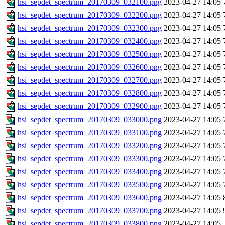
hsi_sepdet_spectrum_20170309_032100.png
2023-04-27 14:05
hsi_sepdet_spectrum_20170309_032200.png
2023-04-27 14:05
hsi_sepdet_spectrum_20170309_032300.png
2023-04-27 14:05
hsi_sepdet_spectrum_20170309_032400.png
2023-04-27 14:05
hsi_sepdet_spectrum_20170309_032500.png
2023-04-27 14:05
hsi_sepdet_spectrum_20170309_032600.png
2023-04-27 14:05
hsi_sepdet_spectrum_20170309_032700.png
2023-04-27 14:05
hsi_sepdet_spectrum_20170309_032800.png
2023-04-27 14:05
hsi_sepdet_spectrum_20170309_032900.png
2023-04-27 14:05
hsi_sepdet_spectrum_20170309_033000.png
2023-04-27 14:05
hsi_sepdet_spectrum_20170309_033100.png
2023-04-27 14:05
hsi_sepdet_spectrum_20170309_033200.png
2023-04-27 14:05
hsi_sepdet_spectrum_20170309_033300.png
2023-04-27 14:05
hsi_sepdet_spectrum_20170309_033400.png
2023-04-27 14:05
hsi_sepdet_spectrum_20170309_033500.png
2023-04-27 14:05
hsi_sepdet_spectrum_20170309_033600.png
2023-04-27 14:05
hsi_sepdet_spectrum_20170309_033700.png
2023-04-27 14:05
hsi_sepdet_spectrum_20170309_033800.png
2023-04-27 14:05