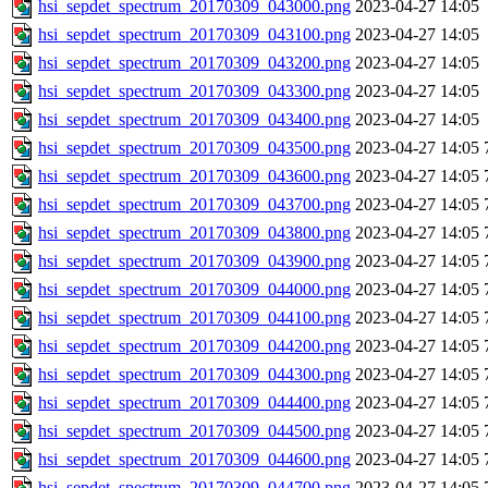
hsi_sepdet_spectrum_20170309_043000.png
2023-04-27 14:05
hsi_sepdet_spectrum_20170309_043100.png
2023-04-27 14:05
hsi_sepdet_spectrum_20170309_043200.png
2023-04-27 14:05
hsi_sepdet_spectrum_20170309_043300.png
2023-04-27 14:05
hsi_sepdet_spectrum_20170309_043400.png
2023-04-27 14:05
hsi_sepdet_spectrum_20170309_043500.png
2023-04-27 14:05
hsi_sepdet_spectrum_20170309_043600.png
2023-04-27 14:05
hsi_sepdet_spectrum_20170309_043700.png
2023-04-27 14:05
hsi_sepdet_spectrum_20170309_043800.png
2023-04-27 14:05
hsi_sepdet_spectrum_20170309_043900.png
2023-04-27 14:05
hsi_sepdet_spectrum_20170309_044000.png
2023-04-27 14:05
hsi_sepdet_spectrum_20170309_044100.png
2023-04-27 14:05
hsi_sepdet_spectrum_20170309_044200.png
2023-04-27 14:05
hsi_sepdet_spectrum_20170309_044300.png
2023-04-27 14:05
hsi_sepdet_spectrum_20170309_044400.png
2023-04-27 14:05
hsi_sepdet_spectrum_20170309_044500.png
2023-04-27 14:05
hsi_sepdet_spectrum_20170309_044600.png
2023-04-27 14:05
hsi_sepdet_spectrum_20170309_044700.png
2023-04-27 14:05