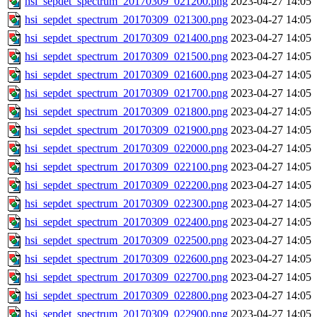
hsi_sepdet_spectrum_20170309_021200.png
2023-04-27 14:05
hsi_sepdet_spectrum_20170309_021300.png
2023-04-27 14:05
hsi_sepdet_spectrum_20170309_021400.png
2023-04-27 14:05
hsi_sepdet_spectrum_20170309_021500.png
2023-04-27 14:05
hsi_sepdet_spectrum_20170309_021600.png
2023-04-27 14:05
hsi_sepdet_spectrum_20170309_021700.png
2023-04-27 14:05
hsi_sepdet_spectrum_20170309_021800.png
2023-04-27 14:05
hsi_sepdet_spectrum_20170309_021900.png
2023-04-27 14:05
hsi_sepdet_spectrum_20170309_022000.png
2023-04-27 14:05
hsi_sepdet_spectrum_20170309_022100.png
2023-04-27 14:05
hsi_sepdet_spectrum_20170309_022200.png
2023-04-27 14:05
hsi_sepdet_spectrum_20170309_022300.png
2023-04-27 14:05
hsi_sepdet_spectrum_20170309_022400.png
2023-04-27 14:05
hsi_sepdet_spectrum_20170309_022500.png
2023-04-27 14:05
hsi_sepdet_spectrum_20170309_022600.png
2023-04-27 14:05
hsi_sepdet_spectrum_20170309_022700.png
2023-04-27 14:05
hsi_sepdet_spectrum_20170309_022800.png
2023-04-27 14:05
hsi_sepdet_spectrum_20170309_022900.png
2023-04-27 14:05