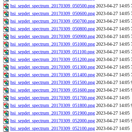
hsi_sepdet_spectrum_20170309_050500.png
2023-04-27 14:05
hsi_sepdet_spectrum_20170309_050600.png
2023-04-27 14:05
hsi_sepdet_spectrum_20170309_050700.png
2023-04-27 14:05
hsi_sepdet_spectrum_20170309_050800.png
2023-04-27 14:05
hsi_sepdet_spectrum_20170309_050900.png
2023-04-27 14:05
hsi_sepdet_spectrum_20170309_051000.png
2023-04-27 14:05
hsi_sepdet_spectrum_20170309_051100.png
2023-04-27 14:05
hsi_sepdet_spectrum_20170309_051200.png
2023-04-27 14:05
hsi_sepdet_spectrum_20170309_051300.png
2023-04-27 14:05
hsi_sepdet_spectrum_20170309_051400.png
2023-04-27 14:05
hsi_sepdet_spectrum_20170309_051500.png
2023-04-27 14:05
hsi_sepdet_spectrum_20170309_051600.png
2023-04-27 14:05
hsi_sepdet_spectrum_20170309_051700.png
2023-04-27 14:05
hsi_sepdet_spectrum_20170309_051800.png
2023-04-27 14:05
hsi_sepdet_spectrum_20170309_051900.png
2023-04-27 14:05
hsi_sepdet_spectrum_20170309_052000.png
2023-04-27 14:05
hsi_sepdet_spectrum_20170309_052100.png
2023-04-27 14:05