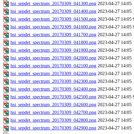
hsi_sepdet_spectrum_20170309_041300.png
2023-04-27 14:05
hsi_sepdet_spectrum_20170309_041400.png
2023-04-27 14:05
hsi_sepdet_spectrum_20170309_041500.png
2023-04-27 14:05
hsi_sepdet_spectrum_20170309_041600.png
2023-04-27 14:05
hsi_sepdet_spectrum_20170309_041700.png
2023-04-27 14:05
hsi_sepdet_spectrum_20170309_041800.png
2023-04-27 14:05
hsi_sepdet_spectrum_20170309_041900.png
2023-04-27 14:05
hsi_sepdet_spectrum_20170309_042000.png
2023-04-27 14:05
hsi_sepdet_spectrum_20170309_042100.png
2023-04-27 14:05
hsi_sepdet_spectrum_20170309_042200.png
2023-04-27 14:05
hsi_sepdet_spectrum_20170309_042300.png
2023-04-27 14:05
hsi_sepdet_spectrum_20170309_042400.png
2023-04-27 14:05
hsi_sepdet_spectrum_20170309_042500.png
2023-04-27 14:05
hsi_sepdet_spectrum_20170309_042600.png
2023-04-27 14:05
hsi_sepdet_spectrum_20170309_042700.png
2023-04-27 14:05
hsi_sepdet_spectrum_20170309_042800.png
2023-04-27 14:05
hsi_sepdet_spectrum_20170309_042900.png
2023-04-27 14:05