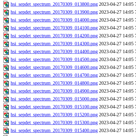
hsi_sepdet_spectrum_20170309_013800.png
2023-04-27 14:05
hsi_sepdet_spectrum_20170309_013900.png
2023-04-27 14:05
hsi_sepdet_spectrum_20170309_014000.png
2023-04-27 14:05
hsi_sepdet_spectrum_20170309_014100.png
2023-04-27 14:05
hsi_sepdet_spectrum_20170309_014200.png
2023-04-27 14:05
hsi_sepdet_spectrum_20170309_014300.png
2023-04-27 14:05
hsi_sepdet_spectrum_20170309_014400.png
2023-04-27 14:05
hsi_sepdet_spectrum_20170309_014500.png
2023-04-27 14:05
hsi_sepdet_spectrum_20170309_014600.png
2023-04-27 14:05
hsi_sepdet_spectrum_20170309_014700.png
2023-04-27 14:05
hsi_sepdet_spectrum_20170309_014800.png
2023-04-27 14:05
hsi_sepdet_spectrum_20170309_014900.png
2023-04-27 14:05
hsi_sepdet_spectrum_20170309_015000.png
2023-04-27 14:05
hsi_sepdet_spectrum_20170309_015100.png
2023-04-27 14:05
hsi_sepdet_spectrum_20170309_015200.png
2023-04-27 14:05
hsi_sepdet_spectrum_20170309_015300.png
2023-04-27 14:05
hsi_sepdet_spectrum_20170309_015400.png
2023-04-27 14:05