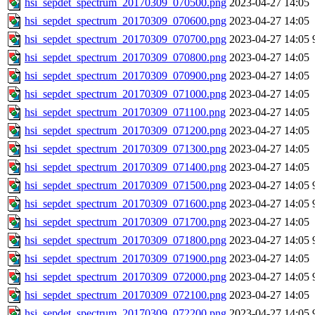
hsi_sepdet_spectrum_20170309_070500.png
2023-04-27 14:05
hsi_sepdet_spectrum_20170309_070600.png
2023-04-27 14:05
hsi_sepdet_spectrum_20170309_070700.png
2023-04-27 14:05
hsi_sepdet_spectrum_20170309_070800.png
2023-04-27 14:05
hsi_sepdet_spectrum_20170309_070900.png
2023-04-27 14:05
hsi_sepdet_spectrum_20170309_071000.png
2023-04-27 14:05
hsi_sepdet_spectrum_20170309_071100.png
2023-04-27 14:05
hsi_sepdet_spectrum_20170309_071200.png
2023-04-27 14:05
hsi_sepdet_spectrum_20170309_071300.png
2023-04-27 14:05
hsi_sepdet_spectrum_20170309_071400.png
2023-04-27 14:05
hsi_sepdet_spectrum_20170309_071500.png
2023-04-27 14:05
hsi_sepdet_spectrum_20170309_071600.png
2023-04-27 14:05
hsi_sepdet_spectrum_20170309_071700.png
2023-04-27 14:05
hsi_sepdet_spectrum_20170309_071800.png
2023-04-27 14:05
hsi_sepdet_spectrum_20170309_071900.png
2023-04-27 14:05
hsi_sepdet_spectrum_20170309_072000.png
2023-04-27 14:05
hsi_sepdet_spectrum_20170309_072100.png
2023-04-27 14:05
hsi_sepdet_spectrum_20170309_072200.png
2023-04-27 14:05