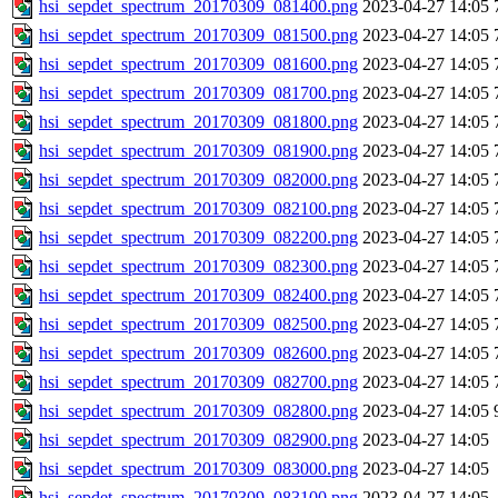
hsi_sepdet_spectrum_20170309_081400.png
2023-04-27 14:05
hsi_sepdet_spectrum_20170309_081500.png
2023-04-27 14:05
hsi_sepdet_spectrum_20170309_081600.png
2023-04-27 14:05
hsi_sepdet_spectrum_20170309_081700.png
2023-04-27 14:05
hsi_sepdet_spectrum_20170309_081800.png
2023-04-27 14:05
hsi_sepdet_spectrum_20170309_081900.png
2023-04-27 14:05
hsi_sepdet_spectrum_20170309_082000.png
2023-04-27 14:05
hsi_sepdet_spectrum_20170309_082100.png
2023-04-27 14:05
hsi_sepdet_spectrum_20170309_082200.png
2023-04-27 14:05
hsi_sepdet_spectrum_20170309_082300.png
2023-04-27 14:05
hsi_sepdet_spectrum_20170309_082400.png
2023-04-27 14:05
hsi_sepdet_spectrum_20170309_082500.png
2023-04-27 14:05
hsi_sepdet_spectrum_20170309_082600.png
2023-04-27 14:05
hsi_sepdet_spectrum_20170309_082700.png
2023-04-27 14:05
hsi_sepdet_spectrum_20170309_082800.png
2023-04-27 14:05
hsi_sepdet_spectrum_20170309_082900.png
2023-04-27 14:05
hsi_sepdet_spectrum_20170309_083000.png
2023-04-27 14:05
hsi_sepdet_spectrum_20170309_083100.png
2023-04-27 14:05