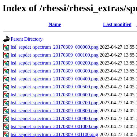
Index of /rhessi/rhessi_extras/s
Name
Last modified
Parent Directory
hsi_sepdet_spectrum_20170309_000000.png
2023-04-27 13:55
hsi_sepdet_spectrum_20170309_000100.png
2023-04-27 13:55
hsi_sepdet_spectrum_20170309_000200.png
2023-04-27 13:55
hsi_sepdet_spectrum_20170309_000300.png
2023-04-27 13:55
hsi_sepdet_spectrum_20170309_000400.png
2023-04-27 14:05
hsi_sepdet_spectrum_20170309_000500.png
2023-04-27 14:05
hsi_sepdet_spectrum_20170309_000600.png
2023-04-27 14:05
hsi_sepdet_spectrum_20170309_000700.png
2023-04-27 14:05
hsi_sepdet_spectrum_20170309_000800.png
2023-04-27 14:05
hsi_sepdet_spectrum_20170309_000900.png
2023-04-27 14:05
hsi_sepdet_spectrum_20170309_001000.png
2023-04-27 14:05
hsi_sepdet_spectrum_20170309_001100.png
2023-04-27 14:05