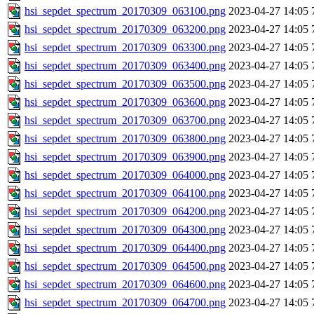
hsi_sepdet_spectrum_20170309_063100.png
2023-04-27 14:05
hsi_sepdet_spectrum_20170309_063200.png
2023-04-27 14:05
hsi_sepdet_spectrum_20170309_063300.png
2023-04-27 14:05
hsi_sepdet_spectrum_20170309_063400.png
2023-04-27 14:05
hsi_sepdet_spectrum_20170309_063500.png
2023-04-27 14:05
hsi_sepdet_spectrum_20170309_063600.png
2023-04-27 14:05
hsi_sepdet_spectrum_20170309_063700.png
2023-04-27 14:05
hsi_sepdet_spectrum_20170309_063800.png
2023-04-27 14:05
hsi_sepdet_spectrum_20170309_063900.png
2023-04-27 14:05
hsi_sepdet_spectrum_20170309_064000.png
2023-04-27 14:05
hsi_sepdet_spectrum_20170309_064100.png
2023-04-27 14:05
hsi_sepdet_spectrum_20170309_064200.png
2023-04-27 14:05
hsi_sepdet_spectrum_20170309_064300.png
2023-04-27 14:05
hsi_sepdet_spectrum_20170309_064400.png
2023-04-27 14:05
hsi_sepdet_spectrum_20170309_064500.png
2023-04-27 14:05
hsi_sepdet_spectrum_20170309_064600.png
2023-04-27 14:05
hsi_sepdet_spectrum_20170309_064700.png
2023-04-27 14:05