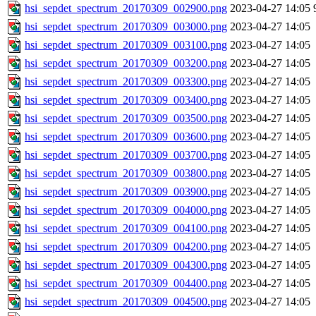
hsi_sepdet_spectrum_20170309_002900.png
2023-04-27 14:05
hsi_sepdet_spectrum_20170309_003000.png
2023-04-27 14:05
hsi_sepdet_spectrum_20170309_003100.png
2023-04-27 14:05
hsi_sepdet_spectrum_20170309_003200.png
2023-04-27 14:05
hsi_sepdet_spectrum_20170309_003300.png
2023-04-27 14:05
hsi_sepdet_spectrum_20170309_003400.png
2023-04-27 14:05
hsi_sepdet_spectrum_20170309_003500.png
2023-04-27 14:05
hsi_sepdet_spectrum_20170309_003600.png
2023-04-27 14:05
hsi_sepdet_spectrum_20170309_003700.png
2023-04-27 14:05
hsi_sepdet_spectrum_20170309_003800.png
2023-04-27 14:05
hsi_sepdet_spectrum_20170309_003900.png
2023-04-27 14:05
hsi_sepdet_spectrum_20170309_004000.png
2023-04-27 14:05
hsi_sepdet_spectrum_20170309_004100.png
2023-04-27 14:05
hsi_sepdet_spectrum_20170309_004200.png
2023-04-27 14:05
hsi_sepdet_spectrum_20170309_004300.png
2023-04-27 14:05
hsi_sepdet_spectrum_20170309_004400.png
2023-04-27 14:05
hsi_sepdet_spectrum_20170309_004500.png
2023-04-27 14:05