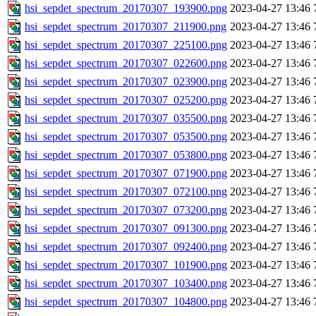
hsi_sepdet_spectrum_20170307_193900.png
2023-04-27 13:46
hsi_sepdet_spectrum_20170307_211900.png
2023-04-27 13:46
hsi_sepdet_spectrum_20170307_225100.png
2023-04-27 13:46
hsi_sepdet_spectrum_20170307_022600.png
2023-04-27 13:46
hsi_sepdet_spectrum_20170307_023900.png
2023-04-27 13:46
hsi_sepdet_spectrum_20170307_025200.png
2023-04-27 13:46
hsi_sepdet_spectrum_20170307_035500.png
2023-04-27 13:46
hsi_sepdet_spectrum_20170307_053500.png
2023-04-27 13:46
hsi_sepdet_spectrum_20170307_053800.png
2023-04-27 13:46
hsi_sepdet_spectrum_20170307_071900.png
2023-04-27 13:46
hsi_sepdet_spectrum_20170307_072100.png
2023-04-27 13:46
hsi_sepdet_spectrum_20170307_073200.png
2023-04-27 13:46
hsi_sepdet_spectrum_20170307_091300.png
2023-04-27 13:46
hsi_sepdet_spectrum_20170307_092400.png
2023-04-27 13:46
hsi_sepdet_spectrum_20170307_101900.png
2023-04-27 13:46
hsi_sepdet_spectrum_20170307_103400.png
2023-04-27 13:46
hsi_sepdet_spectrum_20170307_104800.png
2023-04-27 13:46