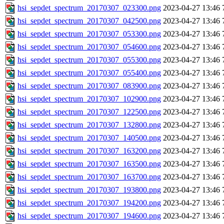
hsi_sepdet_spectrum_20170307_023300.png
2023-04-27 13:46
hsi_sepdet_spectrum_20170307_042500.png
2023-04-27 13:46
hsi_sepdet_spectrum_20170307_053300.png
2023-04-27 13:46
hsi_sepdet_spectrum_20170307_054600.png
2023-04-27 13:46
hsi_sepdet_spectrum_20170307_055300.png
2023-04-27 13:46
hsi_sepdet_spectrum_20170307_055400.png
2023-04-27 13:46
hsi_sepdet_spectrum_20170307_083900.png
2023-04-27 13:46
hsi_sepdet_spectrum_20170307_102900.png
2023-04-27 13:46
hsi_sepdet_spectrum_20170307_122500.png
2023-04-27 13:46
hsi_sepdet_spectrum_20170307_132800.png
2023-04-27 13:46
hsi_sepdet_spectrum_20170307_140500.png
2023-04-27 13:46
hsi_sepdet_spectrum_20170307_163200.png
2023-04-27 13:46
hsi_sepdet_spectrum_20170307_163500.png
2023-04-27 13:46
hsi_sepdet_spectrum_20170307_163700.png
2023-04-27 13:46
hsi_sepdet_spectrum_20170307_193800.png
2023-04-27 13:46
hsi_sepdet_spectrum_20170307_194200.png
2023-04-27 13:46
hsi_sepdet_spectrum_20170307_194600.png
2023-04-27 13:46