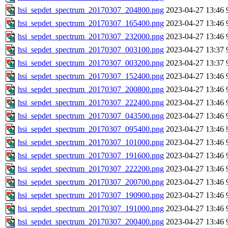
hsi_sepdet_spectrum_20170307_204800.png
2023-04-27 13:46
hsi_sepdet_spectrum_20170307_165400.png
2023-04-27 13:46
hsi_sepdet_spectrum_20170307_232000.png
2023-04-27 13:46
hsi_sepdet_spectrum_20170307_003100.png
2023-04-27 13:37
hsi_sepdet_spectrum_20170307_003200.png
2023-04-27 13:37
hsi_sepdet_spectrum_20170307_152400.png
2023-04-27 13:46
hsi_sepdet_spectrum_20170307_200800.png
2023-04-27 13:46
hsi_sepdet_spectrum_20170307_222400.png
2023-04-27 13:46
hsi_sepdet_spectrum_20170307_043500.png
2023-04-27 13:46
hsi_sepdet_spectrum_20170307_095400.png
2023-04-27 13:46
hsi_sepdet_spectrum_20170307_101000.png
2023-04-27 13:46
hsi_sepdet_spectrum_20170307_191600.png
2023-04-27 13:46
hsi_sepdet_spectrum_20170307_222200.png
2023-04-27 13:46
hsi_sepdet_spectrum_20170307_200700.png
2023-04-27 13:46
hsi_sepdet_spectrum_20170307_190900.png
2023-04-27 13:46
hsi_sepdet_spectrum_20170307_191000.png
2023-04-27 13:46
hsi_sepdet_spectrum_20170307_200400.png
2023-04-27 13:46