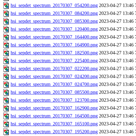
hsi_sepdet_spectrum_20170307_054200.png
2023-04-27 13:46
hsi_sepdet_spectrum_20170307_084200.png
2023-04-27 13:46
hsi_sepdet_spectrum_20170307_085300.png
2023-04-27 13:46
hsi_sepdet_spectrum_20170307_120400.png
2023-04-27 13:46
hsi_sepdet_spectrum_20170307_164400.png
2023-04-27 13:46
hsi_sepdet_spectrum_20170307_164900.png
2023-04-27 13:46
hsi_sepdet_spectrum_20170307_182500.png
2023-04-27 13:46
hsi_sepdet_spectrum_20170307_225400.png
2023-04-27 13:46
hsi_sepdet_spectrum_20170307_022200.png
2023-04-27 13:46
hsi_sepdet_spectrum_20170307_024200.png
2023-04-27 13:46
hsi_sepdet_spectrum_20170307_024700.png
2023-04-27 13:46
hsi_sepdet_spectrum_20170307_085500.png
2023-04-27 13:46
hsi_sepdet_spectrum_20170307_123700.png
2023-04-27 13:46
hsi_sepdet_spectrum_20170307_162900.png
2023-04-27 13:46
hsi_sepdet_spectrum_20170307_164500.png
2023-04-27 13:46
hsi_sepdet_spectrum_20170307_165100.png
2023-04-27 13:46
hsi_sepdet_spectrum_20170307_195200.png
2023-04-27 13:46