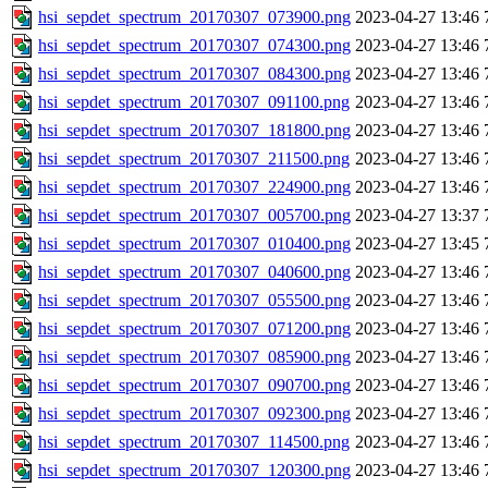
hsi_sepdet_spectrum_20170307_073900.png
2023-04-27 13:46
hsi_sepdet_spectrum_20170307_074300.png
2023-04-27 13:46
hsi_sepdet_spectrum_20170307_084300.png
2023-04-27 13:46
hsi_sepdet_spectrum_20170307_091100.png
2023-04-27 13:46
hsi_sepdet_spectrum_20170307_181800.png
2023-04-27 13:46
hsi_sepdet_spectrum_20170307_211500.png
2023-04-27 13:46
hsi_sepdet_spectrum_20170307_224900.png
2023-04-27 13:46
hsi_sepdet_spectrum_20170307_005700.png
2023-04-27 13:37
hsi_sepdet_spectrum_20170307_010400.png
2023-04-27 13:45
hsi_sepdet_spectrum_20170307_040600.png
2023-04-27 13:46
hsi_sepdet_spectrum_20170307_055500.png
2023-04-27 13:46
hsi_sepdet_spectrum_20170307_071200.png
2023-04-27 13:46
hsi_sepdet_spectrum_20170307_085900.png
2023-04-27 13:46
hsi_sepdet_spectrum_20170307_090700.png
2023-04-27 13:46
hsi_sepdet_spectrum_20170307_092300.png
2023-04-27 13:46
hsi_sepdet_spectrum_20170307_114500.png
2023-04-27 13:46
hsi_sepdet_spectrum_20170307_120300.png
2023-04-27 13:46