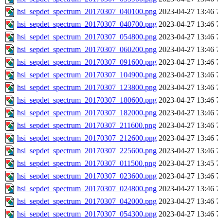
hsi_sepdet_spectrum_20170307_040100.png
2023-04-27 13:46
hsi_sepdet_spectrum_20170307_040700.png
2023-04-27 13:46
hsi_sepdet_spectrum_20170307_054800.png
2023-04-27 13:46
hsi_sepdet_spectrum_20170307_060200.png
2023-04-27 13:46
hsi_sepdet_spectrum_20170307_091600.png
2023-04-27 13:46
hsi_sepdet_spectrum_20170307_104900.png
2023-04-27 13:46
hsi_sepdet_spectrum_20170307_123800.png
2023-04-27 13:46
hsi_sepdet_spectrum_20170307_180600.png
2023-04-27 13:46
hsi_sepdet_spectrum_20170307_182000.png
2023-04-27 13:46
hsi_sepdet_spectrum_20170307_211600.png
2023-04-27 13:46
hsi_sepdet_spectrum_20170307_212600.png
2023-04-27 13:46
hsi_sepdet_spectrum_20170307_225600.png
2023-04-27 13:46
hsi_sepdet_spectrum_20170307_011500.png
2023-04-27 13:45
hsi_sepdet_spectrum_20170307_023600.png
2023-04-27 13:46
hsi_sepdet_spectrum_20170307_024800.png
2023-04-27 13:46
hsi_sepdet_spectrum_20170307_042000.png
2023-04-27 13:46
hsi_sepdet_spectrum_20170307_054300.png
2023-04-27 13:46