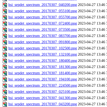
hsi_sepdet_spectrum_20170307_040200.png
2023-04-27 13:46
hsi_sepdet_spectrum_20170307_055100.png
2023-04-27 13:46
hsi_sepdet_spectrum_20170307_055700.png
2023-04-27 13:46
hsi_sepdet_spectrum_20170307_072400.png
2023-04-27 13:46
hsi_sepdet_spectrum_20170307_073500.png
2023-04-27 13:46
hsi_sepdet_spectrum_20170307_083700.png
2023-04-27 13:46
hsi_sepdet_spectrum_20170307_091800.png
2023-04-27 13:46
hsi_sepdet_spectrum_20170307_102500.png
2023-04-27 13:46
hsi_sepdet_spectrum_20170307_132100.png
2023-04-27 13:46
hsi_sepdet_spectrum_20170307_180400.png
2023-04-27 13:46
hsi_sepdet_spectrum_20170307_181300.png
2023-04-27 13:46
hsi_sepdet_spectrum_20170307_181400.png
2023-04-27 13:46
hsi_sepdet_spectrum_20170307_194100.png
2023-04-27 13:46
hsi_sepdet_spectrum_20170307_224500.png
2023-04-27 13:46
hsi_sepdet_spectrum_20170307_025100.png
2023-04-27 13:46
hsi_sepdet_spectrum_20170307_041300.png
2023-04-27 13:46
hsi_sepdet_spectrum_20170307_043200.png
2023-04-27 13:46