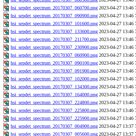
hsi_sepdet_spectrum_20170307_060700.png
2023-04-27 13:46
hsi_sepdet_spectrum_20170307_090900.png
2023-04-27 13:46
hsi_sepdet_spectrum_20170307_101600.png
2023-04-27 13:46
hsi_sepdet_spectrum_20170307_133600.png
2023-04-27 13:46
hsi_sepdet_spectrum_20170307_211700.png
2023-04-27 13:46
hsi_sepdet_spectrum_20170307_230900.png
2023-04-27 13:46
hsi_sepdet_spectrum_20170307_060900.png
2023-04-27 13:46
hsi_sepdet_spectrum_20170307_090100.png
2023-04-27 13:46
hsi_sepdet_spectrum_20170307_091900.png
2023-04-27 13:46
hsi_sepdet_spectrum_20170307_102000.png
2023-04-27 13:46
hsi_sepdet_spectrum_20170307_134300.png
2023-04-27 13:46
hsi_sepdet_spectrum_20170307_164000.png
2023-04-27 13:46
hsi_sepdet_spectrum_20170307_224800.png
2023-04-27 13:46
hsi_sepdet_spectrum_20170307_225800.png
2023-04-27 13:46
hsi_sepdet_spectrum_20170307_225900.png
2023-04-27 13:46
hsi_sepdet_spectrum_20170307_004900.png
2023-04-27 13:37
hsi_sepdet_spectrum_20170307_005600.png
2023-04-27 13:37