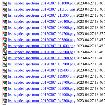
hsi_sepdet_spectrum_20170307_181000.png
2023-04-27 13:46
hsi_sepdet_spectrum_20170307_211100.png
2023-04-27 13:46
hsi_sepdet_spectrum_20170307_211300.png
2023-04-27 13:46
hsi_sepdet_spectrum_20170307_230400.png
2023-04-27 13:46
hsi_sepdet_spectrum_20170307_230600.png
2023-04-27 13:46
hsi_sepdet_spectrum_20170307_004700.png
2023-04-27 13:37
hsi_sepdet_spectrum_20170307_005800.png
2023-04-27 13:45
hsi_sepdet_spectrum_20170307_011600.png
2023-04-27 13:45
hsi_sepdet_spectrum_20170307_070500.png
2023-04-27 13:46
hsi_sepdet_spectrum_20170307_103300.png
2023-04-27 13:46
hsi_sepdet_spectrum_20170307_105900.png
2023-04-27 13:46
hsi_sepdet_spectrum_20170307_115400.png
2023-04-27 13:46
hsi_sepdet_spectrum_20170307_115800.png
2023-04-27 13:46
hsi_sepdet_spectrum_20170307_225700.png
2023-04-27 13:46
hsi_sepdet_spectrum_20170307_022000.png
2023-04-27 13:46
hsi_sepdet_spectrum_20170307_024000.png
2023-04-27 13:46
hsi_sepdet_spectrum_20170307_042300.png
2023-04-27 13:46