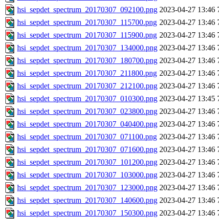
hsi_sepdet_spectrum_20170307_092100.png
2023-04-27 13:46
hsi_sepdet_spectrum_20170307_115700.png
2023-04-27 13:46
hsi_sepdet_spectrum_20170307_115900.png
2023-04-27 13:46
hsi_sepdet_spectrum_20170307_134000.png
2023-04-27 13:46
hsi_sepdet_spectrum_20170307_180700.png
2023-04-27 13:46
hsi_sepdet_spectrum_20170307_211800.png
2023-04-27 13:46
hsi_sepdet_spectrum_20170307_212100.png
2023-04-27 13:46
hsi_sepdet_spectrum_20170307_010300.png
2023-04-27 13:45
hsi_sepdet_spectrum_20170307_023800.png
2023-04-27 13:46
hsi_sepdet_spectrum_20170307_040400.png
2023-04-27 13:46
hsi_sepdet_spectrum_20170307_071100.png
2023-04-27 13:46
hsi_sepdet_spectrum_20170307_071600.png
2023-04-27 13:46
hsi_sepdet_spectrum_20170307_101200.png
2023-04-27 13:46
hsi_sepdet_spectrum_20170307_103000.png
2023-04-27 13:46
hsi_sepdet_spectrum_20170307_123000.png
2023-04-27 13:46
hsi_sepdet_spectrum_20170307_140600.png
2023-04-27 13:46
hsi_sepdet_spectrum_20170307_150300.png
2023-04-27 13:46