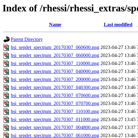
Index of /rhessi/rhessi_extras/s
Name
Last modified
Parent Directory
hsi_sepdet_spectrum_20170307_060600.png
2023-04-27 13:46
hsi_sepdet_spectrum_20170307_060000.png
2023-04-27 13:46
hsi_sepdet_spectrum_20170307_110000.png
2023-04-27 13:46
hsi_sepdet_spectrum_20170307_040000.png
2023-04-27 13:46
hsi_sepdet_spectrum_20170307_200000.png
2023-04-27 13:46
hsi_sepdet_spectrum_20170307_040300.png
2023-04-27 13:46
hsi_sepdet_spectrum_20170307_070600.png
2023-04-27 13:46
hsi_sepdet_spectrum_20170307_070700.png
2023-04-27 13:46
hsi_sepdet_spectrum_20170307_110100.png
2023-04-27 13:46
hsi_sepdet_spectrum_20170307_011000.png
2023-04-27 13:45
hsi_sepdet_spectrum_20170307_004800.png
2023-04-27 13:37
hsi_sepdet_spectrum_20170307_061000.png
2023-04-27 13:46