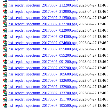
hsi_sepdet_spectrum_20170307_212200.png
2023-04-27 13:46
hsi_sepdet_spectrum_20170307_212900.png
2023-04-27 13:46
hsi_sepdet_spectrum_20170307_213500.png
2023-04-27 13:46
hsi_sepdet_spectrum_20170307_022700.png
2023-04-27 13:46
hsi_sepdet_spectrum_20170307_022900.png
2023-04-27 13:46
hsi_sepdet_spectrum_20170307_024300.png
2023-04-27 13:46
hsi_sepdet_spectrum_20170307_024600.png
2023-04-27 13:46
hsi_sepdet_spectrum_20170307_055000.png
2023-04-27 13:46
hsi_sepdet_spectrum_20170307_055200.png
2023-04-27 13:46
hsi_sepdet_spectrum_20170307_091200.png
2023-04-27 13:46
hsi_sepdet_spectrum_20170307_092200.png
2023-04-27 13:46
hsi_sepdet_spectrum_20170307_105600.png
2023-04-27 13:46
hsi_sepdet_spectrum_20170307_122600.png
2023-04-27 13:46
hsi_sepdet_spectrum_20170307_132900.png
2023-04-27 13:46
hsi_sepdet_spectrum_20170307_133700.png
2023-04-27 13:46
hsi_sepdet_spectrum_20170307_151700.png
2023-04-27 13:46
hsi_sepdet_spectrum_20170307_195500.png
2023-04-27 13:46