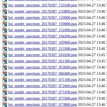
hsi_sepdet_spectrum_20170307_133100.png
2023-04-27 13:46
hsi_sepdet_spectrum_20170307_133800.png
2023-04-27 13:46
hsi_sepdet_spectrum_20170307_133900.png
2023-04-27 13:46
hsi_sepdet_spectrum_20170307_150000.png
2023-04-27 13:46
hsi_sepdet_spectrum_20170307_151000.png
2023-04-27 13:46
hsi_sepdet_spectrum_20170307_194300.png
2023-04-27 13:46
hsi_sepdet_spectrum_20170307_195900.png
2023-04-27 13:46
hsi_sepdet_spectrum_20170307_213300.png
2023-04-27 13:46
hsi_sepdet_spectrum_20170307_010200.png
2023-04-27 13:45
hsi_sepdet_spectrum_20170307_011300.png
2023-04-27 13:45
hsi_sepdet_spectrum_20170307_053600.png
2023-04-27 13:46
hsi_sepdet_spectrum_20170307_060400.png
2023-04-27 13:46
hsi_sepdet_spectrum_20170307_071300.png
2023-04-27 13:46
hsi_sepdet_spectrum_20170307_072600.png
2023-04-27 13:46
hsi_sepdet_spectrum_20170307_073100.png
2023-04-27 13:46
hsi_sepdet_spectrum_20170307_073300.png
2023-04-27 13:46
hsi_sepdet_spectrum_20170307_073800.png
2023-04-27 13:46