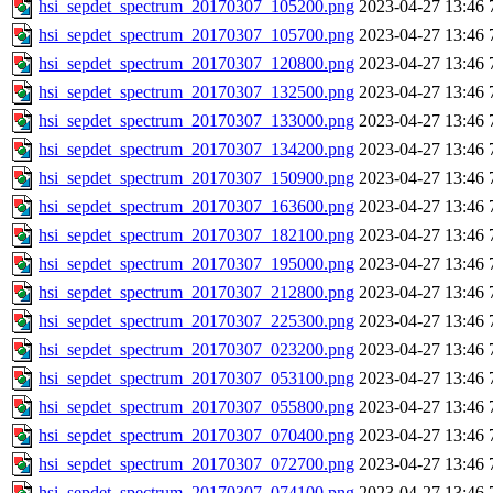
hsi_sepdet_spectrum_20170307_105200.png
2023-04-27 13:46
hsi_sepdet_spectrum_20170307_105700.png
2023-04-27 13:46
hsi_sepdet_spectrum_20170307_120800.png
2023-04-27 13:46
hsi_sepdet_spectrum_20170307_132500.png
2023-04-27 13:46
hsi_sepdet_spectrum_20170307_133000.png
2023-04-27 13:46
hsi_sepdet_spectrum_20170307_134200.png
2023-04-27 13:46
hsi_sepdet_spectrum_20170307_150900.png
2023-04-27 13:46
hsi_sepdet_spectrum_20170307_163600.png
2023-04-27 13:46
hsi_sepdet_spectrum_20170307_182100.png
2023-04-27 13:46
hsi_sepdet_spectrum_20170307_195000.png
2023-04-27 13:46
hsi_sepdet_spectrum_20170307_212800.png
2023-04-27 13:46
hsi_sepdet_spectrum_20170307_225300.png
2023-04-27 13:46
hsi_sepdet_spectrum_20170307_023200.png
2023-04-27 13:46
hsi_sepdet_spectrum_20170307_053100.png
2023-04-27 13:46
hsi_sepdet_spectrum_20170307_055800.png
2023-04-27 13:46
hsi_sepdet_spectrum_20170307_070400.png
2023-04-27 13:46
hsi_sepdet_spectrum_20170307_072700.png
2023-04-27 13:46
hsi_sepdet_spectrum_20170307_074100.png
2023-04-27 13:46