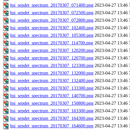
hsi_sepdet_spectrum_20170307_071400.png
2023-04-27 13:46
hsi_sepdet_spectrum_20170307_072500.png
2023-04-27 13:46
hsi_sepdet_spectrum_20170307_072800.png
2023-04-27 13:46
hsi_sepdet_spectrum_20170307_102400.png
2023-04-27 13:46
hsi_sepdet_spectrum_20170307_105300.png
2023-04-27 13:46
hsi_sepdet_spectrum_20170307_114700.png
2023-04-27 13:46
hsi_sepdet_spectrum_20170307_120200.png
2023-04-27 13:46
hsi_sepdet_spectrum_20170307_120700.png
2023-04-27 13:46
hsi_sepdet_spectrum_20170307_123300.png
2023-04-27 13:46
hsi_sepdet_spectrum_20170307_132000.png
2023-04-27 13:46
hsi_sepdet_spectrum_20170307_132400.png
2023-04-27 13:46
hsi_sepdet_spectrum_20170307_133300.png
2023-04-27 13:46
hsi_sepdet_spectrum_20170307_140700.png
2023-04-27 13:46
hsi_sepdet_spectrum_20170307_150800.png
2023-04-27 13:46
hsi_sepdet_spectrum_20170307_163300.png
2023-04-27 13:46
hsi_sepdet_spectrum_20170307_164300.png
2023-04-27 13:46
hsi_sepdet_spectrum_20170307_164600.png
2023-04-27 13:46