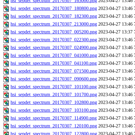
hsi_sepdet_spectrum_20170307_163000.png
2023-04-27 13:46
hsi_sepdet_spectrum_20170307_180800.png
2023-04-27 13:46
hsi_sepdet_spectrum_20170307_182300.png
2023-04-27 13:46
hsi_sepdet_spectrum_20170307_213000.png
2023-04-27 13:46
hsi_sepdet_spectrum_20170307_005200.png
2023-04-27 13:37
hsi_sepdet_spectrum_20170307_022300.png
2023-04-27 13:46
hsi_sepdet_spectrum_20170307_024900.png
2023-04-27 13:46
hsi_sepdet_spectrum_20170307_041000.png
2023-04-27 13:46
hsi_sepdet_spectrum_20170307_041100.png
2023-04-27 13:46
hsi_sepdet_spectrum_20170307_071500.png
2023-04-27 13:46
hsi_sepdet_spectrum_20170307_090600.png
2023-04-27 13:46
hsi_sepdet_spectrum_20170307_101100.png
2023-04-27 13:46
hsi_sepdet_spectrum_20170307_101700.png
2023-04-27 13:46
hsi_sepdet_spectrum_20170307_102800.png
2023-04-27 13:46
hsi_sepdet_spectrum_20170307_103100.png
2023-04-27 13:46
hsi_sepdet_spectrum_20170307_114900.png
2023-04-27 13:46
hsi_sepdet_spectrum_20170307_120100.png
2023-04-27 13:46
hsi_sepdet_spectrum_20170307_122800.png
2023-04-27 13:46