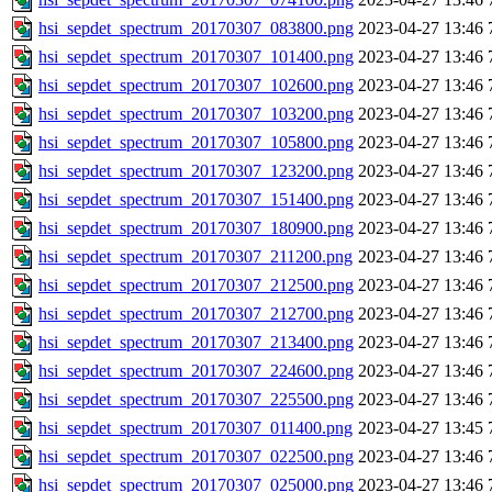
hsi_sepdet_spectrum_20170307_083800.png
2023-04-27 13:46
hsi_sepdet_spectrum_20170307_101400.png
2023-04-27 13:46
hsi_sepdet_spectrum_20170307_102600.png
2023-04-27 13:46
hsi_sepdet_spectrum_20170307_103200.png
2023-04-27 13:46
hsi_sepdet_spectrum_20170307_105800.png
2023-04-27 13:46
hsi_sepdet_spectrum_20170307_123200.png
2023-04-27 13:46
hsi_sepdet_spectrum_20170307_151400.png
2023-04-27 13:46
hsi_sepdet_spectrum_20170307_180900.png
2023-04-27 13:46
hsi_sepdet_spectrum_20170307_211200.png
2023-04-27 13:46
hsi_sepdet_spectrum_20170307_212500.png
2023-04-27 13:46
hsi_sepdet_spectrum_20170307_212700.png
2023-04-27 13:46
hsi_sepdet_spectrum_20170307_213400.png
2023-04-27 13:46
hsi_sepdet_spectrum_20170307_224600.png
2023-04-27 13:46
hsi_sepdet_spectrum_20170307_225500.png
2023-04-27 13:46
hsi_sepdet_spectrum_20170307_011400.png
2023-04-27 13:45
hsi_sepdet_spectrum_20170307_022500.png
2023-04-27 13:46
hsi_sepdet_spectrum_20170307_025000.png
2023-04-27 13:46