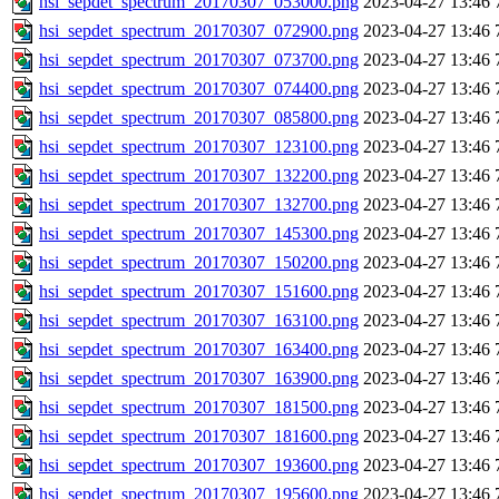
hsi_sepdet_spectrum_20170307_053000.png
2023-04-27 13:46
hsi_sepdet_spectrum_20170307_072900.png
2023-04-27 13:46
hsi_sepdet_spectrum_20170307_073700.png
2023-04-27 13:46
hsi_sepdet_spectrum_20170307_074400.png
2023-04-27 13:46
hsi_sepdet_spectrum_20170307_085800.png
2023-04-27 13:46
hsi_sepdet_spectrum_20170307_123100.png
2023-04-27 13:46
hsi_sepdet_spectrum_20170307_132200.png
2023-04-27 13:46
hsi_sepdet_spectrum_20170307_132700.png
2023-04-27 13:46
hsi_sepdet_spectrum_20170307_145300.png
2023-04-27 13:46
hsi_sepdet_spectrum_20170307_150200.png
2023-04-27 13:46
hsi_sepdet_spectrum_20170307_151600.png
2023-04-27 13:46
hsi_sepdet_spectrum_20170307_163100.png
2023-04-27 13:46
hsi_sepdet_spectrum_20170307_163400.png
2023-04-27 13:46
hsi_sepdet_spectrum_20170307_163900.png
2023-04-27 13:46
hsi_sepdet_spectrum_20170307_181500.png
2023-04-27 13:46
hsi_sepdet_spectrum_20170307_181600.png
2023-04-27 13:46
hsi_sepdet_spectrum_20170307_193600.png
2023-04-27 13:46
hsi_sepdet_spectrum_20170307_195600.png
2023-04-27 13:46