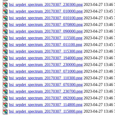
hsi_sepdet_spectrum_20170307_230300.png
2023-04-27 13:46
hsi_sepdet_spectrum_20170307_010000.png
2023-04-27 13:45
hsi_sepdet_spectrum_20170307_010100.png
2023-04-27 13:45
hsi_sepdet_spectrum_20170307_070800.png
2023-04-27 13:46
hsi_sepdet_spectrum_20170307_090000.png
2023-04-27 13:46
hsi_sepdet_spectrum_20170307_115500.png
2023-04-27 13:46
hsi_sepdet_spectrum_20170307_011100.png
2023-04-27 13:45
hsi_sepdet_spectrum_20170307_115300.png
2023-04-27 13:46
hsi_sepdet_spectrum_20170307_194000.png
2023-04-27 13:46
hsi_sepdet_spectrum_20170307_230000.png
2023-04-27 13:46
hsi_sepdet_spectrum_20170307_071000.png
2023-04-27 13:46
hsi_sepdet_spectrum_20170307_110300.png
2023-04-27 13:46
hsi_sepdet_spectrum_20170307_070300.png
2023-04-27 13:46
hsi_sepdet_spectrum_20170307_230700.png
2023-04-27 13:46
hsi_sepdet_spectrum_20170307_092000.png
2023-04-27 13:46
hsi_sepdet_spectrum_20170307_114800.png
2023-04-27 13:46
hsi_sepdet_spectrum_20170307_115000.png
2023-04-27 13:46