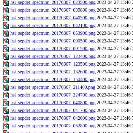
hsi_sepdet_spectrum_20170307_023500.png
2023-04-27 13:46
hsi_sepdet_spectrum_20170307_035800.png
2023-04-27 13:46
hsi_sepdet_spectrum_20170307_040500.png
2023-04-27 13:46
hsi_sepdet_spectrum_20170307_042100.png
2023-04-27 13:46
hsi_sepdet_spectrum_20170307_053900.png
2023-04-27 13:46
hsi_sepdet_spectrum_20170307_090500.png
2023-04-27 13:46
hsi_sepdet_spectrum_20170307_091500.png
2023-04-27 13:46
hsi_sepdet_spectrum_20170307_122400.png
2023-04-27 13:46
hsi_sepdet_spectrum_20170307_123500.png
2023-04-27 13:46
hsi_sepdet_spectrum_20170307_132600.png
2023-04-27 13:46
hsi_sepdet_spectrum_20170307_150400.png
2023-04-27 13:46
hsi_sepdet_spectrum_20170307_211400.png
2023-04-27 13:46
hsi_sepdet_spectrum_20170307_224700.png
2023-04-27 13:46
hsi_sepdet_spectrum_20170307_040800.png
2023-04-27 13:46
hsi_sepdet_spectrum_20170307_041700.png
2023-04-27 13:46
hsi_sepdet_spectrum_20170307_042600.png
2023-04-27 13:46
hsi_sepdet_spectrum_20170307_052800.png
2023-04-27 13:46