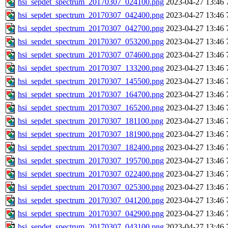
hsi_sepdet_spectrum_20170307_024100.png
2023-04-27 13:46
hsi_sepdet_spectrum_20170307_042400.png
2023-04-27 13:46
hsi_sepdet_spectrum_20170307_042700.png
2023-04-27 13:46
hsi_sepdet_spectrum_20170307_053200.png
2023-04-27 13:46
hsi_sepdet_spectrum_20170307_074600.png
2023-04-27 13:46
hsi_sepdet_spectrum_20170307_133200.png
2023-04-27 13:46
hsi_sepdet_spectrum_20170307_145500.png
2023-04-27 13:46
hsi_sepdet_spectrum_20170307_164700.png
2023-04-27 13:46
hsi_sepdet_spectrum_20170307_165200.png
2023-04-27 13:46
hsi_sepdet_spectrum_20170307_181100.png
2023-04-27 13:46
hsi_sepdet_spectrum_20170307_181900.png
2023-04-27 13:46
hsi_sepdet_spectrum_20170307_182400.png
2023-04-27 13:46
hsi_sepdet_spectrum_20170307_195700.png
2023-04-27 13:46
hsi_sepdet_spectrum_20170307_022400.png
2023-04-27 13:46
hsi_sepdet_spectrum_20170307_025300.png
2023-04-27 13:46
hsi_sepdet_spectrum_20170307_041200.png
2023-04-27 13:46
hsi_sepdet_spectrum_20170307_042900.png
2023-04-27 13:46
hsi_sepdet_spectrum_20170307_043100.png
2023-04-27 13:46