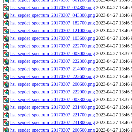
hsi_sepdet_spectrum_20170307_074800.png
2023-04-27 13:46
hsi_sepdet_spectrum_20170307_043300.png
2023-04-27 13:46
hsi_sepdet_spectrum_20170307_182700.png
2023-04-27 13:46
hsi_sepdet_spectrum_20170307_121000.png
2023-04-27 13:46
hsi_sepdet_spectrum_20170307_103600.png
2023-04-27 13:46
hsi_sepdet_spectrum_20170307_222700.png
2023-04-27 13:46
hsi_sepdet_spectrum_20170307_003000.png
2023-04-27 13:37
hsi_sepdet_spectrum_20170307_222300.png
2023-04-27 13:46
hsi_sepdet_spectrum_20170307_214000.png
2023-04-27 13:46
hsi_sepdet_spectrum_20170307_222600.png
2023-04-27 13:46
hsi_sepdet_spectrum_20170307_200600.png
2023-04-27 13:46
hsi_sepdet_spectrum_20170307_222900.png
2023-04-27 13:46
hsi_sepdet_spectrum_20170307_003300.png
2023-04-27 13:37
hsi_sepdet_spectrum_20170307_231400.png
2023-04-27 13:46
hsi_sepdet_spectrum_20170307_221700.png
2023-04-27 13:46
hsi_sepdet_spectrum_20170307_231800.png
2023-04-27 13:46
hsi_sepdet_spectrum_20170307_200500.png
2023-04-27 13:46