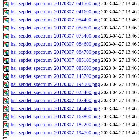
hsi_sepdet_spectrum_20170307_041500.png
2023-04-27 13:46
hsi_sepdet_spectrum_20170307_041600.png
2023-04-27 13:46
hsi_sepdet_spectrum_20170307_054400.png
2023-04-27 13:46
hsi_sepdet_spectrum_20170307_054500.png
2023-04-27 13:46
hsi_sepdet_spectrum_20170307_073400.png
2023-04-27 13:46
hsi_sepdet_spectrum_20170307_084600.png
2023-04-27 13:46
hsi_sepdet_spectrum_20170307_084700.png
2023-04-27 13:46
hsi_sepdet_spectrum_20170307_085100.png
2023-04-27 13:46
hsi_sepdet_spectrum_20170307_085600.png
2023-04-27 13:46
hsi_sepdet_spectrum_20170307_145700.png
2023-04-27 13:46
hsi_sepdet_spectrum_20170307_194500.png
2023-04-27 13:46
hsi_sepdet_spectrum_20170307_023400.png
2023-04-27 13:46
hsi_sepdet_spectrum_20170307_123400.png
2023-04-27 13:46
hsi_sepdet_spectrum_20170307_145400.png
2023-04-27 13:46
hsi_sepdet_spectrum_20170307_163800.png
2023-04-27 13:46
hsi_sepdet_spectrum_20170307_182200.png
2023-04-27 13:46
hsi_sepdet_spectrum_20170307_194700.png
2023-04-27 13:46