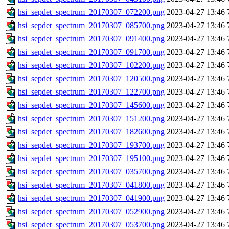
hsi_sepdet_spectrum_20170307_072200.png
2023-04-27 13:46
hsi_sepdet_spectrum_20170307_085700.png
2023-04-27 13:46
hsi_sepdet_spectrum_20170307_091400.png
2023-04-27 13:46
hsi_sepdet_spectrum_20170307_091700.png
2023-04-27 13:46
hsi_sepdet_spectrum_20170307_102200.png
2023-04-27 13:46
hsi_sepdet_spectrum_20170307_120500.png
2023-04-27 13:46
hsi_sepdet_spectrum_20170307_122700.png
2023-04-27 13:46
hsi_sepdet_spectrum_20170307_145600.png
2023-04-27 13:46
hsi_sepdet_spectrum_20170307_151200.png
2023-04-27 13:46
hsi_sepdet_spectrum_20170307_182600.png
2023-04-27 13:46
hsi_sepdet_spectrum_20170307_193700.png
2023-04-27 13:46
hsi_sepdet_spectrum_20170307_195100.png
2023-04-27 13:46
hsi_sepdet_spectrum_20170307_035700.png
2023-04-27 13:46
hsi_sepdet_spectrum_20170307_041800.png
2023-04-27 13:46
hsi_sepdet_spectrum_20170307_041900.png
2023-04-27 13:46
hsi_sepdet_spectrum_20170307_052900.png
2023-04-27 13:46
hsi_sepdet_spectrum_20170307_053700.png
2023-04-27 13:46