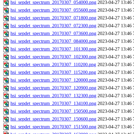
hsi_sepdet_spectrum_20170307_054000.png
2023-04-27 13:46
hsi_sepdet_spectrum_20170307_055600.png
2023-04-27 13:46
hsi_sepdet_spectrum_20170307_071800.png
2023-04-27 13:46
hsi_sepdet_spectrum_20170307_072300.png
2023-04-27 13:46
hsi_sepdet_spectrum_20170307_073600.png
2023-04-27 13:46
hsi_sepdet_spectrum_20170307_084000.png
2023-04-27 13:46
hsi_sepdet_spectrum_20170307_101300.png
2023-04-27 13:46
hsi_sepdet_spectrum_20170307_102300.png
2023-04-27 13:46
hsi_sepdet_spectrum_20170307_110200.png
2023-04-27 13:46
hsi_sepdet_spectrum_20170307_115200.png
2023-04-27 13:46
hsi_sepdet_spectrum_20170307_120000.png
2023-04-27 13:46
hsi_sepdet_spectrum_20170307_120900.png
2023-04-27 13:46
hsi_sepdet_spectrum_20170307_132300.png
2023-04-27 13:46
hsi_sepdet_spectrum_20170307_134100.png
2023-04-27 13:46
hsi_sepdet_spectrum_20170307_150500.png
2023-04-27 13:46
hsi_sepdet_spectrum_20170307_150600.png
2023-04-27 13:46
hsi_sepdet_spectrum_20170307_151500.png
2023-04-27 13:46