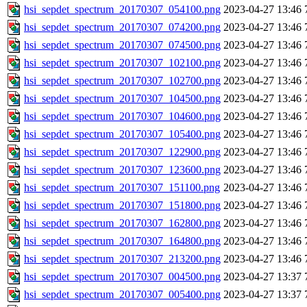
hsi_sepdet_spectrum_20170307_054100.png
2023-04-27 13:46
hsi_sepdet_spectrum_20170307_074200.png
2023-04-27 13:46
hsi_sepdet_spectrum_20170307_074500.png
2023-04-27 13:46
hsi_sepdet_spectrum_20170307_102100.png
2023-04-27 13:46
hsi_sepdet_spectrum_20170307_102700.png
2023-04-27 13:46
hsi_sepdet_spectrum_20170307_104500.png
2023-04-27 13:46
hsi_sepdet_spectrum_20170307_104600.png
2023-04-27 13:46
hsi_sepdet_spectrum_20170307_105400.png
2023-04-27 13:46
hsi_sepdet_spectrum_20170307_122900.png
2023-04-27 13:46
hsi_sepdet_spectrum_20170307_123600.png
2023-04-27 13:46
hsi_sepdet_spectrum_20170307_151100.png
2023-04-27 13:46
hsi_sepdet_spectrum_20170307_151800.png
2023-04-27 13:46
hsi_sepdet_spectrum_20170307_162800.png
2023-04-27 13:46
hsi_sepdet_spectrum_20170307_164800.png
2023-04-27 13:46
hsi_sepdet_spectrum_20170307_213200.png
2023-04-27 13:46
hsi_sepdet_spectrum_20170307_004500.png
2023-04-27 13:37
hsi_sepdet_spectrum_20170307_005400.png
2023-04-27 13:37