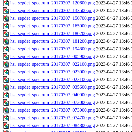
hsi_sepdet_spectrum_20170307_120600.png
2023-04-27 13:46
hsi_sepdet_spectrum_20170307_133500.png
2023-04-27 13:46
hsi_sepdet_spectrum_20170307_150700.png
2023-04-27 13:46
hsi_sepdet_spectrum_20170307_165000.png
2023-04-27 13:46
hsi_sepdet_spectrum_20170307_180200.png
2023-04-27 13:46
hsi_sepdet_spectrum_20170307_181200.png
2023-04-27 13:46
hsi_sepdet_spectrum_20170307_194800.png
2023-04-27 13:46
hsi_sepdet_spectrum_20170307_005900.png
2023-04-27 13:45
hsi_sepdet_spectrum_20170307_022100.png
2023-04-27 13:46
hsi_sepdet_spectrum_20170307_023000.png
2023-04-27 13:46
hsi_sepdet_spectrum_20170307_023100.png
2023-04-27 13:46
hsi_sepdet_spectrum_20170307_035600.png
2023-04-27 13:46
hsi_sepdet_spectrum_20170307_040900.png
2023-04-27 13:46
hsi_sepdet_spectrum_20170307_072000.png
2023-04-27 13:46
hsi_sepdet_spectrum_20170307_073000.png
2023-04-27 13:46
hsi_sepdet_spectrum_20170307_074700.png
2023-04-27 13:46
hsi_sepdet_spectrum_20170307_084800.png
2023-04-27 13:46