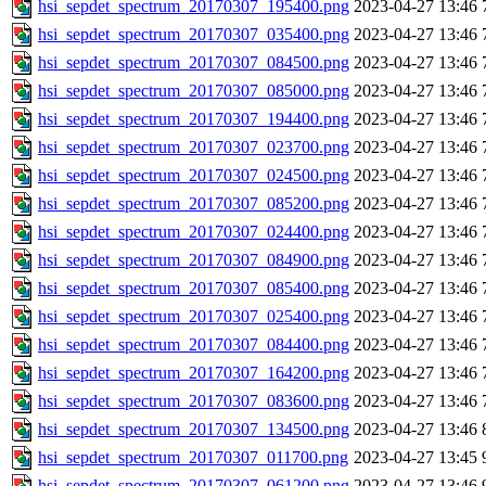
hsi_sepdet_spectrum_20170307_195400.png
2023-04-27 13:46
hsi_sepdet_spectrum_20170307_035400.png
2023-04-27 13:46
hsi_sepdet_spectrum_20170307_084500.png
2023-04-27 13:46
hsi_sepdet_spectrum_20170307_085000.png
2023-04-27 13:46
hsi_sepdet_spectrum_20170307_194400.png
2023-04-27 13:46
hsi_sepdet_spectrum_20170307_023700.png
2023-04-27 13:46
hsi_sepdet_spectrum_20170307_024500.png
2023-04-27 13:46
hsi_sepdet_spectrum_20170307_085200.png
2023-04-27 13:46
hsi_sepdet_spectrum_20170307_024400.png
2023-04-27 13:46
hsi_sepdet_spectrum_20170307_084900.png
2023-04-27 13:46
hsi_sepdet_spectrum_20170307_085400.png
2023-04-27 13:46
hsi_sepdet_spectrum_20170307_025400.png
2023-04-27 13:46
hsi_sepdet_spectrum_20170307_084400.png
2023-04-27 13:46
hsi_sepdet_spectrum_20170307_164200.png
2023-04-27 13:46
hsi_sepdet_spectrum_20170307_083600.png
2023-04-27 13:46
hsi_sepdet_spectrum_20170307_134500.png
2023-04-27 13:46
hsi_sepdet_spectrum_20170307_011700.png
2023-04-27 13:45
hsi_sepdet_spectrum_20170307_061200.png
2023-04-27 13:46