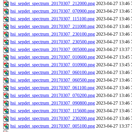
hsi_sepdet_spectrum_20170307_212000.png
2023-04-27 13:46
hsi_sepdet_spectrum_20170307_070900.png
2023-04-27 13:46
hsi_sepdet_spectrum_20170307_115100.png
2023-04-27 13:46
hsi_sepdet_spectrum_20170307_211000.png
2023-04-27 13:46
hsi_sepdet_spectrum_20170307_230100.png
2023-04-27 13:46
hsi_sepdet_spectrum_20170307_230500.png
2023-04-27 13:46
hsi_sepdet_spectrum_20170307_005000.png
2023-04-27 13:37
hsi_sepdet_spectrum_20170307_010600.png
2023-04-27 13:45
hsi_sepdet_spectrum_20170307_010900.png
2023-04-27 13:45
hsi_sepdet_spectrum_20170307_060100.png
2023-04-27 13:46
hsi_sepdet_spectrum_20170307_060500.png
2023-04-27 13:46
hsi_sepdet_spectrum_20170307_061100.png
2023-04-27 13:46
hsi_sepdet_spectrum_20170307_070200.png
2023-04-27 13:46
hsi_sepdet_spectrum_20170307_090800.png
2023-04-27 13:46
hsi_sepdet_spectrum_20170307_115600.png
2023-04-27 13:46
hsi_sepdet_spectrum_20170307_230200.png
2023-04-27 13:46
hsi_sepdet_spectrum_20170307_005100.png
2023-04-27 13:37