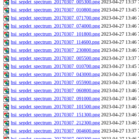
hsi_sepdet_spectrum_20170307_005300.png
2023-04-27 13:37
hsi_sepdet_spectrum_20170307_010800.png
2023-04-27 13:45
hsi_sepdet_spectrum_20170307_071700.png
2023-04-27 13:46
hsi_sepdet_spectrum_20170307_074000.png
2023-04-27 13:46
hsi_sepdet_spectrum_20170307_101800.png
2023-04-27 13:46
hsi_sepdet_spectrum_20170307_114600.png
2023-04-27 13:46
hsi_sepdet_spectrum_20170307_230800.png
2023-04-27 13:46
hsi_sepdet_spectrum_20170307_005500.png
2023-04-27 13:37
hsi_sepdet_spectrum_20170307_010700.png
2023-04-27 13:45
hsi_sepdet_spectrum_20170307_043000.png
2023-04-27 13:46
hsi_sepdet_spectrum_20170307_055900.png
2023-04-27 13:46
hsi_sepdet_spectrum_20170307_060800.png
2023-04-27 13:46
hsi_sepdet_spectrum_20170307_091000.png
2023-04-27 13:46
hsi_sepdet_spectrum_20170307_101500.png
2023-04-27 13:46
hsi_sepdet_spectrum_20170307_151300.png
2023-04-27 13:46
hsi_sepdet_spectrum_20170307_212300.png
2023-04-27 13:46
hsi_sepdet_spectrum_20170307_004600.png
2023-04-27 13:37
hsi_sepdet_spectrum_20170307_060300.png
2023-04-27 13:46