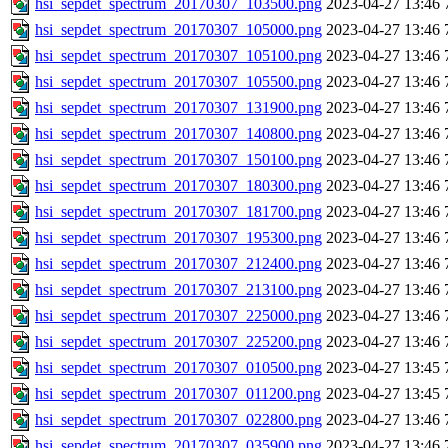
hsi_sepdet_spectrum_20170307_103500.png
2023-04-27 13:46
hsi_sepdet_spectrum_20170307_105000.png
2023-04-27 13:46
hsi_sepdet_spectrum_20170307_105100.png
2023-04-27 13:46
hsi_sepdet_spectrum_20170307_105500.png
2023-04-27 13:46
hsi_sepdet_spectrum_20170307_131900.png
2023-04-27 13:46
hsi_sepdet_spectrum_20170307_140800.png
2023-04-27 13:46
hsi_sepdet_spectrum_20170307_150100.png
2023-04-27 13:46
hsi_sepdet_spectrum_20170307_180300.png
2023-04-27 13:46
hsi_sepdet_spectrum_20170307_181700.png
2023-04-27 13:46
hsi_sepdet_spectrum_20170307_195300.png
2023-04-27 13:46
hsi_sepdet_spectrum_20170307_212400.png
2023-04-27 13:46
hsi_sepdet_spectrum_20170307_213100.png
2023-04-27 13:46
hsi_sepdet_spectrum_20170307_225000.png
2023-04-27 13:46
hsi_sepdet_spectrum_20170307_225200.png
2023-04-27 13:46
hsi_sepdet_spectrum_20170307_010500.png
2023-04-27 13:45
hsi_sepdet_spectrum_20170307_011200.png
2023-04-27 13:45
hsi_sepdet_spectrum_20170307_022800.png
2023-04-27 13:46
hsi_sepdet_spectrum_20170307_035900.png
2023-04-27 13:46