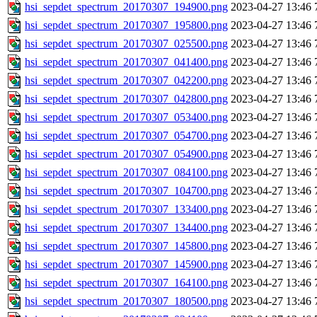
hsi_sepdet_spectrum_20170307_194900.png
2023-04-27 13:46
hsi_sepdet_spectrum_20170307_195800.png
2023-04-27 13:46
hsi_sepdet_spectrum_20170307_025500.png
2023-04-27 13:46
hsi_sepdet_spectrum_20170307_041400.png
2023-04-27 13:46
hsi_sepdet_spectrum_20170307_042200.png
2023-04-27 13:46
hsi_sepdet_spectrum_20170307_042800.png
2023-04-27 13:46
hsi_sepdet_spectrum_20170307_053400.png
2023-04-27 13:46
hsi_sepdet_spectrum_20170307_054700.png
2023-04-27 13:46
hsi_sepdet_spectrum_20170307_054900.png
2023-04-27 13:46
hsi_sepdet_spectrum_20170307_084100.png
2023-04-27 13:46
hsi_sepdet_spectrum_20170307_104700.png
2023-04-27 13:46
hsi_sepdet_spectrum_20170307_133400.png
2023-04-27 13:46
hsi_sepdet_spectrum_20170307_134400.png
2023-04-27 13:46
hsi_sepdet_spectrum_20170307_145800.png
2023-04-27 13:46
hsi_sepdet_spectrum_20170307_145900.png
2023-04-27 13:46
hsi_sepdet_spectrum_20170307_164100.png
2023-04-27 13:46
hsi_sepdet_spectrum_20170307_180500.png
2023-04-27 13:46