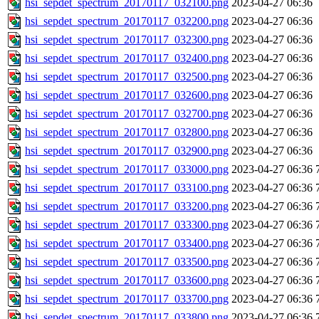
hsi_sepdet_spectrum_20170117_032100.png
2023-04-27 06:36
hsi_sepdet_spectrum_20170117_032200.png
2023-04-27 06:36
hsi_sepdet_spectrum_20170117_032300.png
2023-04-27 06:36
hsi_sepdet_spectrum_20170117_032400.png
2023-04-27 06:36
hsi_sepdet_spectrum_20170117_032500.png
2023-04-27 06:36
hsi_sepdet_spectrum_20170117_032600.png
2023-04-27 06:36
hsi_sepdet_spectrum_20170117_032700.png
2023-04-27 06:36
hsi_sepdet_spectrum_20170117_032800.png
2023-04-27 06:36
hsi_sepdet_spectrum_20170117_032900.png
2023-04-27 06:36
hsi_sepdet_spectrum_20170117_033000.png
2023-04-27 06:36
hsi_sepdet_spectrum_20170117_033100.png
2023-04-27 06:36
hsi_sepdet_spectrum_20170117_033200.png
2023-04-27 06:36
hsi_sepdet_spectrum_20170117_033300.png
2023-04-27 06:36
hsi_sepdet_spectrum_20170117_033400.png
2023-04-27 06:36
hsi_sepdet_spectrum_20170117_033500.png
2023-04-27 06:36
hsi_sepdet_spectrum_20170117_033600.png
2023-04-27 06:36
hsi_sepdet_spectrum_20170117_033700.png
2023-04-27 06:36
hsi_sepdet_spectrum_20170117_033800.png
2023-04-27 06:36