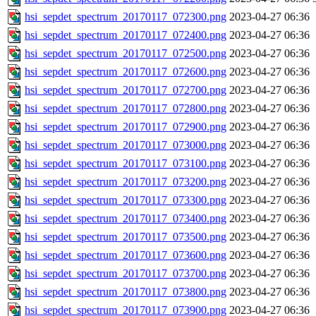
hsi_sepdet_spectrum_20170117_072300.png
2023-04-27 06:36
hsi_sepdet_spectrum_20170117_072400.png
2023-04-27 06:36
hsi_sepdet_spectrum_20170117_072500.png
2023-04-27 06:36
hsi_sepdet_spectrum_20170117_072600.png
2023-04-27 06:36
hsi_sepdet_spectrum_20170117_072700.png
2023-04-27 06:36
hsi_sepdet_spectrum_20170117_072800.png
2023-04-27 06:36
hsi_sepdet_spectrum_20170117_072900.png
2023-04-27 06:36
hsi_sepdet_spectrum_20170117_073000.png
2023-04-27 06:36
hsi_sepdet_spectrum_20170117_073100.png
2023-04-27 06:36
hsi_sepdet_spectrum_20170117_073200.png
2023-04-27 06:36
hsi_sepdet_spectrum_20170117_073300.png
2023-04-27 06:36
hsi_sepdet_spectrum_20170117_073400.png
2023-04-27 06:36
hsi_sepdet_spectrum_20170117_073500.png
2023-04-27 06:36
hsi_sepdet_spectrum_20170117_073600.png
2023-04-27 06:36
hsi_sepdet_spectrum_20170117_073700.png
2023-04-27 06:36
hsi_sepdet_spectrum_20170117_073800.png
2023-04-27 06:36
hsi_sepdet_spectrum_20170117_073900.png
2023-04-27 06:36