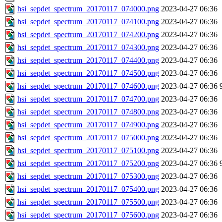
hsi_sepdet_spectrum_20170117_074000.png
2023-04-27 06:36
hsi_sepdet_spectrum_20170117_074100.png
2023-04-27 06:36
hsi_sepdet_spectrum_20170117_074200.png
2023-04-27 06:36
hsi_sepdet_spectrum_20170117_074300.png
2023-04-27 06:36
hsi_sepdet_spectrum_20170117_074400.png
2023-04-27 06:36
hsi_sepdet_spectrum_20170117_074500.png
2023-04-27 06:36
hsi_sepdet_spectrum_20170117_074600.png
2023-04-27 06:36
hsi_sepdet_spectrum_20170117_074700.png
2023-04-27 06:36
hsi_sepdet_spectrum_20170117_074800.png
2023-04-27 06:36
hsi_sepdet_spectrum_20170117_074900.png
2023-04-27 06:36
hsi_sepdet_spectrum_20170117_075000.png
2023-04-27 06:36
hsi_sepdet_spectrum_20170117_075100.png
2023-04-27 06:36
hsi_sepdet_spectrum_20170117_075200.png
2023-04-27 06:36
hsi_sepdet_spectrum_20170117_075300.png
2023-04-27 06:36
hsi_sepdet_spectrum_20170117_075400.png
2023-04-27 06:36
hsi_sepdet_spectrum_20170117_075500.png
2023-04-27 06:36
hsi_sepdet_spectrum_20170117_075600.png
2023-04-27 06:36