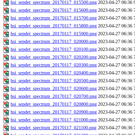
hsi_sepdet_spectrum_20170117_015500.png
2023-04-27 06:36
hsi_sepdet_spectrum_20170117_015600.png
2023-04-27 06:36
hsi_sepdet_spectrum_20170117_015700.png
2023-04-27 06:36
hsi_sepdet_spectrum_20170117_015800.png
2023-04-27 06:36
hsi_sepdet_spectrum_20170117_015900.png
2023-04-27 06:36
hsi_sepdet_spectrum_20170117_020000.png
2023-04-27 06:36
hsi_sepdet_spectrum_20170117_020100.png
2023-04-27 06:36
hsi_sepdet_spectrum_20170117_020200.png
2023-04-27 06:36
hsi_sepdet_spectrum_20170117_020300.png
2023-04-27 06:36
hsi_sepdet_spectrum_20170117_020400.png
2023-04-27 06:36
hsi_sepdet_spectrum_20170117_020500.png
2023-04-27 06:36
hsi_sepdet_spectrum_20170117_020600.png
2023-04-27 06:36
hsi_sepdet_spectrum_20170117_020700.png
2023-04-27 06:36
hsi_sepdet_spectrum_20170117_020800.png
2023-04-27 06:36
hsi_sepdet_spectrum_20170117_020900.png
2023-04-27 06:36
hsi_sepdet_spectrum_20170117_021000.png
2023-04-27 06:36
hsi_sepdet_spectrum_20170117_021100.png
2023-04-27 06:36