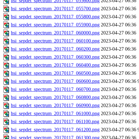
hsi_sepdet_spectrum_20170117_055600.png
2023-04-27 06:36
hsi_sepdet_spectrum_20170117_055700.png
2023-04-27 06:36
hsi_sepdet_spectrum_20170117_055800.png
2023-04-27 06:36
hsi_sepdet_spectrum_20170117_055900.png
2023-04-27 06:36
hsi_sepdet_spectrum_20170117_060000.png
2023-04-27 06:36
hsi_sepdet_spectrum_20170117_060100.png
2023-04-27 06:36
hsi_sepdet_spectrum_20170117_060200.png
2023-04-27 06:36
hsi_sepdet_spectrum_20170117_060300.png
2023-04-27 06:36
hsi_sepdet_spectrum_20170117_060400.png
2023-04-27 06:36
hsi_sepdet_spectrum_20170117_060500.png
2023-04-27 06:36
hsi_sepdet_spectrum_20170117_060600.png
2023-04-27 06:36
hsi_sepdet_spectrum_20170117_060700.png
2023-04-27 06:36
hsi_sepdet_spectrum_20170117_060800.png
2023-04-27 06:36
hsi_sepdet_spectrum_20170117_060900.png
2023-04-27 06:36
hsi_sepdet_spectrum_20170117_061000.png
2023-04-27 06:36
hsi_sepdet_spectrum_20170117_061100.png
2023-04-27 06:36
hsi_sepdet_spectrum_20170117_061200.png
2023-04-27 06:36
hsi_sepdet_spectrum_20170117_061300.png
2023-04-27 06:36