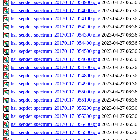
hsi_sepdet_spectrum_20170117_053900.png
2023-04-27 06:36
hsi_sepdet_spectrum_20170117_054000.png
2023-04-27 06:36
hsi_sepdet_spectrum_20170117_054100.png
2023-04-27 06:36
hsi_sepdet_spectrum_20170117_054200.png
2023-04-27 06:36
hsi_sepdet_spectrum_20170117_054300.png
2023-04-27 06:36
hsi_sepdet_spectrum_20170117_054400.png
2023-04-27 06:36
hsi_sepdet_spectrum_20170117_054500.png
2023-04-27 06:36
hsi_sepdet_spectrum_20170117_054600.png
2023-04-27 06:36
hsi_sepdet_spectrum_20170117_054700.png
2023-04-27 06:36
hsi_sepdet_spectrum_20170117_054800.png
2023-04-27 06:36
hsi_sepdet_spectrum_20170117_054900.png
2023-04-27 06:36
hsi_sepdet_spectrum_20170117_055000.png
2023-04-27 06:36
hsi_sepdet_spectrum_20170117_055100.png
2023-04-27 06:36
hsi_sepdet_spectrum_20170117_055200.png
2023-04-27 06:36
hsi_sepdet_spectrum_20170117_055300.png
2023-04-27 06:36
hsi_sepdet_spectrum_20170117_055400.png
2023-04-27 06:36
hsi_sepdet_spectrum_20170117_055500.png
2023-04-27 06:36