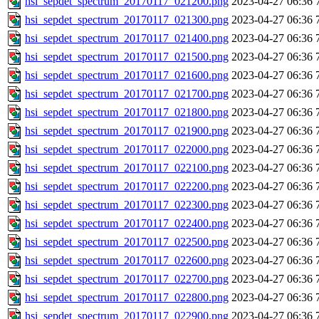
hsi_sepdet_spectrum_20170117_021200.png
2023-04-27 06:36
hsi_sepdet_spectrum_20170117_021300.png
2023-04-27 06:36
hsi_sepdet_spectrum_20170117_021400.png
2023-04-27 06:36
hsi_sepdet_spectrum_20170117_021500.png
2023-04-27 06:36
hsi_sepdet_spectrum_20170117_021600.png
2023-04-27 06:36
hsi_sepdet_spectrum_20170117_021700.png
2023-04-27 06:36
hsi_sepdet_spectrum_20170117_021800.png
2023-04-27 06:36
hsi_sepdet_spectrum_20170117_021900.png
2023-04-27 06:36
hsi_sepdet_spectrum_20170117_022000.png
2023-04-27 06:36
hsi_sepdet_spectrum_20170117_022100.png
2023-04-27 06:36
hsi_sepdet_spectrum_20170117_022200.png
2023-04-27 06:36
hsi_sepdet_spectrum_20170117_022300.png
2023-04-27 06:36
hsi_sepdet_spectrum_20170117_022400.png
2023-04-27 06:36
hsi_sepdet_spectrum_20170117_022500.png
2023-04-27 06:36
hsi_sepdet_spectrum_20170117_022600.png
2023-04-27 06:36
hsi_sepdet_spectrum_20170117_022700.png
2023-04-27 06:36
hsi_sepdet_spectrum_20170117_022800.png
2023-04-27 06:36
hsi_sepdet_spectrum_20170117_022900.png
2023-04-27 06:36