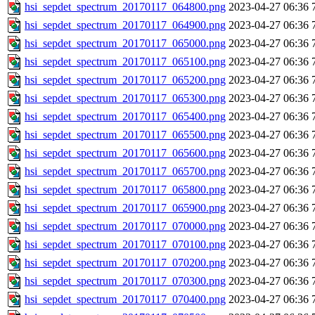
hsi_sepdet_spectrum_20170117_064800.png
2023-04-27 06:36
hsi_sepdet_spectrum_20170117_064900.png
2023-04-27 06:36
hsi_sepdet_spectrum_20170117_065000.png
2023-04-27 06:36
hsi_sepdet_spectrum_20170117_065100.png
2023-04-27 06:36
hsi_sepdet_spectrum_20170117_065200.png
2023-04-27 06:36
hsi_sepdet_spectrum_20170117_065300.png
2023-04-27 06:36
hsi_sepdet_spectrum_20170117_065400.png
2023-04-27 06:36
hsi_sepdet_spectrum_20170117_065500.png
2023-04-27 06:36
hsi_sepdet_spectrum_20170117_065600.png
2023-04-27 06:36
hsi_sepdet_spectrum_20170117_065700.png
2023-04-27 06:36
hsi_sepdet_spectrum_20170117_065800.png
2023-04-27 06:36
hsi_sepdet_spectrum_20170117_065900.png
2023-04-27 06:36
hsi_sepdet_spectrum_20170117_070000.png
2023-04-27 06:36
hsi_sepdet_spectrum_20170117_070100.png
2023-04-27 06:36
hsi_sepdet_spectrum_20170117_070200.png
2023-04-27 06:36
hsi_sepdet_spectrum_20170117_070300.png
2023-04-27 06:36
hsi_sepdet_spectrum_20170117_070400.png
2023-04-27 06:36