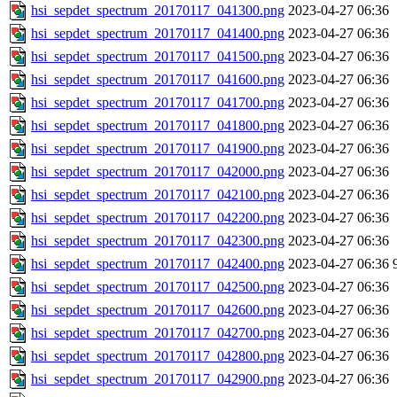
hsi_sepdet_spectrum_20170117_041300.png
2023-04-27 06:36
hsi_sepdet_spectrum_20170117_041400.png
2023-04-27 06:36
hsi_sepdet_spectrum_20170117_041500.png
2023-04-27 06:36
hsi_sepdet_spectrum_20170117_041600.png
2023-04-27 06:36
hsi_sepdet_spectrum_20170117_041700.png
2023-04-27 06:36
hsi_sepdet_spectrum_20170117_041800.png
2023-04-27 06:36
hsi_sepdet_spectrum_20170117_041900.png
2023-04-27 06:36
hsi_sepdet_spectrum_20170117_042000.png
2023-04-27 06:36
hsi_sepdet_spectrum_20170117_042100.png
2023-04-27 06:36
hsi_sepdet_spectrum_20170117_042200.png
2023-04-27 06:36
hsi_sepdet_spectrum_20170117_042300.png
2023-04-27 06:36
hsi_sepdet_spectrum_20170117_042400.png
2023-04-27 06:36
hsi_sepdet_spectrum_20170117_042500.png
2023-04-27 06:36
hsi_sepdet_spectrum_20170117_042600.png
2023-04-27 06:36
hsi_sepdet_spectrum_20170117_042700.png
2023-04-27 06:36
hsi_sepdet_spectrum_20170117_042800.png
2023-04-27 06:36
hsi_sepdet_spectrum_20170117_042900.png
2023-04-27 06:36