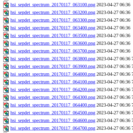
hsi_sepdet_spectrum_20170117_063100.png
2023-04-27 06:36
hsi_sepdet_spectrum_20170117_063200.png
2023-04-27 06:36
hsi_sepdet_spectrum_20170117_063300.png
2023-04-27 06:36
hsi_sepdet_spectrum_20170117_063400.png
2023-04-27 06:36
hsi_sepdet_spectrum_20170117_063500.png
2023-04-27 06:36
hsi_sepdet_spectrum_20170117_063600.png
2023-04-27 06:36
hsi_sepdet_spectrum_20170117_063700.png
2023-04-27 06:36
hsi_sepdet_spectrum_20170117_063800.png
2023-04-27 06:36
hsi_sepdet_spectrum_20170117_063900.png
2023-04-27 06:36
hsi_sepdet_spectrum_20170117_064000.png
2023-04-27 06:36
hsi_sepdet_spectrum_20170117_064100.png
2023-04-27 06:36
hsi_sepdet_spectrum_20170117_064200.png
2023-04-27 06:36
hsi_sepdet_spectrum_20170117_064300.png
2023-04-27 06:36
hsi_sepdet_spectrum_20170117_064400.png
2023-04-27 06:36
hsi_sepdet_spectrum_20170117_064500.png
2023-04-27 06:36
hsi_sepdet_spectrum_20170117_064600.png
2023-04-27 06:36
hsi_sepdet_spectrum_20170117_064700.png
2023-04-27 06:36