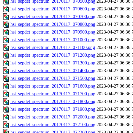
hsi_sepdet_spectrum_20170117_070500.png
2023-04-27 06:36
hsi_sepdet_spectrum_20170117_070600.png
2023-04-27 06:36
hsi_sepdet_spectrum_20170117_070700.png
2023-04-27 06:36
hsi_sepdet_spectrum_20170117_070800.png
2023-04-27 06:36
hsi_sepdet_spectrum_20170117_070900.png
2023-04-27 06:36
hsi_sepdet_spectrum_20170117_071000.png
2023-04-27 06:36
hsi_sepdet_spectrum_20170117_071100.png
2023-04-27 06:36
hsi_sepdet_spectrum_20170117_071200.png
2023-04-27 06:36
hsi_sepdet_spectrum_20170117_071300.png
2023-04-27 06:36
hsi_sepdet_spectrum_20170117_071400.png
2023-04-27 06:36
hsi_sepdet_spectrum_20170117_071500.png
2023-04-27 06:36
hsi_sepdet_spectrum_20170117_071600.png
2023-04-27 06:36
hsi_sepdet_spectrum_20170117_071700.png
2023-04-27 06:36
hsi_sepdet_spectrum_20170117_071800.png
2023-04-27 06:36
hsi_sepdet_spectrum_20170117_071900.png
2023-04-27 06:36
hsi_sepdet_spectrum_20170117_072000.png
2023-04-27 06:36
hsi_sepdet_spectrum_20170117_072100.png
2023-04-27 06:36
hsi_sepdet_spectrum_20170117_072200.png
2023-04-27 06:36