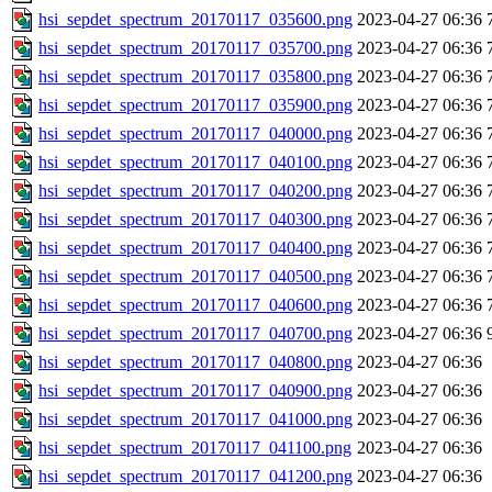
hsi_sepdet_spectrum_20170117_035600.png
2023-04-27 06:36
hsi_sepdet_spectrum_20170117_035700.png
2023-04-27 06:36
hsi_sepdet_spectrum_20170117_035800.png
2023-04-27 06:36
hsi_sepdet_spectrum_20170117_035900.png
2023-04-27 06:36
hsi_sepdet_spectrum_20170117_040000.png
2023-04-27 06:36
hsi_sepdet_spectrum_20170117_040100.png
2023-04-27 06:36
hsi_sepdet_spectrum_20170117_040200.png
2023-04-27 06:36
hsi_sepdet_spectrum_20170117_040300.png
2023-04-27 06:36
hsi_sepdet_spectrum_20170117_040400.png
2023-04-27 06:36
hsi_sepdet_spectrum_20170117_040500.png
2023-04-27 06:36
hsi_sepdet_spectrum_20170117_040600.png
2023-04-27 06:36
hsi_sepdet_spectrum_20170117_040700.png
2023-04-27 06:36
hsi_sepdet_spectrum_20170117_040800.png
2023-04-27 06:36
hsi_sepdet_spectrum_20170117_040900.png
2023-04-27 06:36
hsi_sepdet_spectrum_20170117_041000.png
2023-04-27 06:36
hsi_sepdet_spectrum_20170117_041100.png
2023-04-27 06:36
hsi_sepdet_spectrum_20170117_041200.png
2023-04-27 06:36