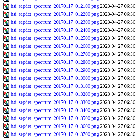
hsi_sepdet_spectrum_20170117_012100.png
2023-04-27 06:36
hsi_sepdet_spectrum_20170117_012200.png
2023-04-27 06:36
hsi_sepdet_spectrum_20170117_012300.png
2023-04-27 06:36
hsi_sepdet_spectrum_20170117_012400.png
2023-04-27 06:36
hsi_sepdet_spectrum_20170117_012500.png
2023-04-27 06:36
hsi_sepdet_spectrum_20170117_012600.png
2023-04-27 06:36
hsi_sepdet_spectrum_20170117_012700.png
2023-04-27 06:36
hsi_sepdet_spectrum_20170117_012800.png
2023-04-27 06:36
hsi_sepdet_spectrum_20170117_012900.png
2023-04-27 06:36
hsi_sepdet_spectrum_20170117_013000.png
2023-04-27 06:36
hsi_sepdet_spectrum_20170117_013100.png
2023-04-27 06:36
hsi_sepdet_spectrum_20170117_013200.png
2023-04-27 06:36
hsi_sepdet_spectrum_20170117_013300.png
2023-04-27 06:36
hsi_sepdet_spectrum_20170117_013400.png
2023-04-27 06:36
hsi_sepdet_spectrum_20170117_013500.png
2023-04-27 06:36
hsi_sepdet_spectrum_20170117_013600.png
2023-04-27 06:36
hsi_sepdet_spectrum_20170117_013700.png
2023-04-27 06:36