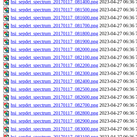
hsi_sepdet_spectrum_20170117_081400.png
2023-04-27 06:36
hsi_sepdet_spectrum_20170117_081500.png
2023-04-27 06:36
hsi_sepdet_spectrum_20170117_081600.png
2023-04-27 06:36
hsi_sepdet_spectrum_20170117_081700.png
2023-04-27 06:36
hsi_sepdet_spectrum_20170117_081800.png
2023-04-27 06:36
hsi_sepdet_spectrum_20170117_081900.png
2023-04-27 06:36
hsi_sepdet_spectrum_20170117_082000.png
2023-04-27 06:36
hsi_sepdet_spectrum_20170117_082100.png
2023-04-27 06:36
hsi_sepdet_spectrum_20170117_082200.png
2023-04-27 06:36
hsi_sepdet_spectrum_20170117_082300.png
2023-04-27 06:36
hsi_sepdet_spectrum_20170117_082400.png
2023-04-27 06:36
hsi_sepdet_spectrum_20170117_082500.png
2023-04-27 06:36
hsi_sepdet_spectrum_20170117_082600.png
2023-04-27 06:36
hsi_sepdet_spectrum_20170117_082700.png
2023-04-27 06:36
hsi_sepdet_spectrum_20170117_082800.png
2023-04-27 06:36
hsi_sepdet_spectrum_20170117_082900.png
2023-04-27 06:36
hsi_sepdet_spectrum_20170117_083000.png
2023-04-27 06:36
hsi_sepdet_spectrum_20170117_083100.png
2023-04-27 06:36