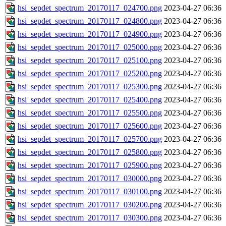
hsi_sepdet_spectrum_20170117_024700.png
2023-04-27 06:36
hsi_sepdet_spectrum_20170117_024800.png
2023-04-27 06:36
hsi_sepdet_spectrum_20170117_024900.png
2023-04-27 06:36
hsi_sepdet_spectrum_20170117_025000.png
2023-04-27 06:36
hsi_sepdet_spectrum_20170117_025100.png
2023-04-27 06:36
hsi_sepdet_spectrum_20170117_025200.png
2023-04-27 06:36
hsi_sepdet_spectrum_20170117_025300.png
2023-04-27 06:36
hsi_sepdet_spectrum_20170117_025400.png
2023-04-27 06:36
hsi_sepdet_spectrum_20170117_025500.png
2023-04-27 06:36
hsi_sepdet_spectrum_20170117_025600.png
2023-04-27 06:36
hsi_sepdet_spectrum_20170117_025700.png
2023-04-27 06:36
hsi_sepdet_spectrum_20170117_025800.png
2023-04-27 06:36
hsi_sepdet_spectrum_20170117_025900.png
2023-04-27 06:36
hsi_sepdet_spectrum_20170117_030000.png
2023-04-27 06:36
hsi_sepdet_spectrum_20170117_030100.png
2023-04-27 06:36
hsi_sepdet_spectrum_20170117_030200.png
2023-04-27 06:36
hsi_sepdet_spectrum_20170117_030300.png
2023-04-27 06:36