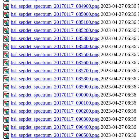
hsi_sepdet_spectrum_20170117_084900.png
2023-04-27 06:36
hsi_sepdet_spectrum_20170117_085000.png
2023-04-27 06:36
hsi_sepdet_spectrum_20170117_085100.png
2023-04-27 06:36
hsi_sepdet_spectrum_20170117_085200.png
2023-04-27 06:36
hsi_sepdet_spectrum_20170117_085300.png
2023-04-27 06:36
hsi_sepdet_spectrum_20170117_085400.png
2023-04-27 06:36
hsi_sepdet_spectrum_20170117_085500.png
2023-04-27 06:36
hsi_sepdet_spectrum_20170117_085600.png
2023-04-27 06:36
hsi_sepdet_spectrum_20170117_085700.png
2023-04-27 06:36
hsi_sepdet_spectrum_20170117_085800.png
2023-04-27 06:36
hsi_sepdet_spectrum_20170117_085900.png
2023-04-27 06:36
hsi_sepdet_spectrum_20170117_090000.png
2023-04-27 06:36
hsi_sepdet_spectrum_20170117_090100.png
2023-04-27 06:36
hsi_sepdet_spectrum_20170117_090200.png
2023-04-27 06:36
hsi_sepdet_spectrum_20170117_090300.png
2023-04-27 06:36
hsi_sepdet_spectrum_20170117_090400.png
2023-04-27 06:36
hsi_sepdet_spectrum_20170117_090500.png
2023-04-27 06:36