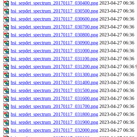
hsi_sepdet_spectrum_20170117_030400.png
2023-04-27 06:36
hsi_sepdet_spectrum_20170117_030500.png
2023-04-27 06:36
hsi_sepdet_spectrum_20170117_030600.png
2023-04-27 06:36
hsi_sepdet_spectrum_20170117_030700.png
2023-04-27 06:36
hsi_sepdet_spectrum_20170117_030800.png
2023-04-27 06:36
hsi_sepdet_spectrum_20170117_030900.png
2023-04-27 06:36
hsi_sepdet_spectrum_20170117_031000.png
2023-04-27 06:36
hsi_sepdet_spectrum_20170117_031100.png
2023-04-27 06:36
hsi_sepdet_spectrum_20170117_031200.png
2023-04-27 06:36
hsi_sepdet_spectrum_20170117_031300.png
2023-04-27 06:36
hsi_sepdet_spectrum_20170117_031400.png
2023-04-27 06:36
hsi_sepdet_spectrum_20170117_031500.png
2023-04-27 06:36
hsi_sepdet_spectrum_20170117_031600.png
2023-04-27 06:36
hsi_sepdet_spectrum_20170117_031700.png
2023-04-27 06:36
hsi_sepdet_spectrum_20170117_031800.png
2023-04-27 06:36
hsi_sepdet_spectrum_20170117_031900.png
2023-04-27 06:36
hsi_sepdet_spectrum_20170117_032000.png
2023-04-27 06:36