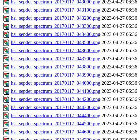
hsi_sepdet_spectrum_20170117_043000.png
2023-04-27 06:36
hsi_sepdet_spectrum_20170117_043100.png
2023-04-27 06:36
hsi_sepdet_spectrum_20170117_043200.png
2023-04-27 06:36
hsi_sepdet_spectrum_20170117_043300.png
2023-04-27 06:36
hsi_sepdet_spectrum_20170117_043400.png
2023-04-27 06:36
hsi_sepdet_spectrum_20170117_043500.png
2023-04-27 06:36
hsi_sepdet_spectrum_20170117_043600.png
2023-04-27 06:36
hsi_sepdet_spectrum_20170117_043700.png
2023-04-27 06:36
hsi_sepdet_spectrum_20170117_043800.png
2023-04-27 06:36
hsi_sepdet_spectrum_20170117_043900.png
2023-04-27 06:36
hsi_sepdet_spectrum_20170117_044000.png
2023-04-27 06:36
hsi_sepdet_spectrum_20170117_044100.png
2023-04-27 06:36
hsi_sepdet_spectrum_20170117_044200.png
2023-04-27 06:36
hsi_sepdet_spectrum_20170117_044300.png
2023-04-27 06:36
hsi_sepdet_spectrum_20170117_044400.png
2023-04-27 06:36
hsi_sepdet_spectrum_20170117_044500.png
2023-04-27 06:36
hsi_sepdet_spectrum_20170117_044600.png
2023-04-27 06:36
hsi_sepdet_spectrum_20170117_044700.png
2023-04-27 06:36