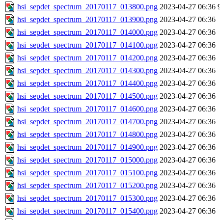
hsi_sepdet_spectrum_20170117_013800.png
2023-04-27 06:36
hsi_sepdet_spectrum_20170117_013900.png
2023-04-27 06:36
hsi_sepdet_spectrum_20170117_014000.png
2023-04-27 06:36
hsi_sepdet_spectrum_20170117_014100.png
2023-04-27 06:36
hsi_sepdet_spectrum_20170117_014200.png
2023-04-27 06:36
hsi_sepdet_spectrum_20170117_014300.png
2023-04-27 06:36
hsi_sepdet_spectrum_20170117_014400.png
2023-04-27 06:36
hsi_sepdet_spectrum_20170117_014500.png
2023-04-27 06:36
hsi_sepdet_spectrum_20170117_014600.png
2023-04-27 06:36
hsi_sepdet_spectrum_20170117_014700.png
2023-04-27 06:36
hsi_sepdet_spectrum_20170117_014800.png
2023-04-27 06:36
hsi_sepdet_spectrum_20170117_014900.png
2023-04-27 06:36
hsi_sepdet_spectrum_20170117_015000.png
2023-04-27 06:36
hsi_sepdet_spectrum_20170117_015100.png
2023-04-27 06:36
hsi_sepdet_spectrum_20170117_015200.png
2023-04-27 06:36
hsi_sepdet_spectrum_20170117_015300.png
2023-04-27 06:36
hsi_sepdet_spectrum_20170117_015400.png
2023-04-27 06:36