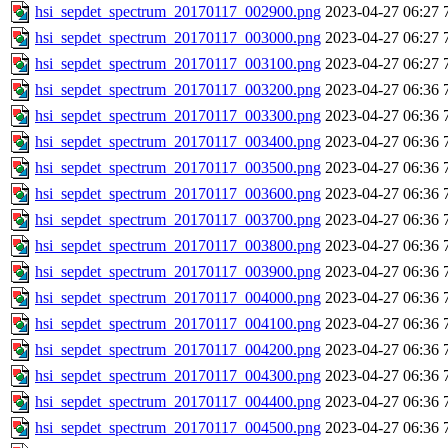
hsi_sepdet_spectrum_20170117_002900.png
2023-04-27 06:27
hsi_sepdet_spectrum_20170117_003000.png
2023-04-27 06:27
hsi_sepdet_spectrum_20170117_003100.png
2023-04-27 06:27
hsi_sepdet_spectrum_20170117_003200.png
2023-04-27 06:36
hsi_sepdet_spectrum_20170117_003300.png
2023-04-27 06:36
hsi_sepdet_spectrum_20170117_003400.png
2023-04-27 06:36
hsi_sepdet_spectrum_20170117_003500.png
2023-04-27 06:36
hsi_sepdet_spectrum_20170117_003600.png
2023-04-27 06:36
hsi_sepdet_spectrum_20170117_003700.png
2023-04-27 06:36
hsi_sepdet_spectrum_20170117_003800.png
2023-04-27 06:36
hsi_sepdet_spectrum_20170117_003900.png
2023-04-27 06:36
hsi_sepdet_spectrum_20170117_004000.png
2023-04-27 06:36
hsi_sepdet_spectrum_20170117_004100.png
2023-04-27 06:36
hsi_sepdet_spectrum_20170117_004200.png
2023-04-27 06:36
hsi_sepdet_spectrum_20170117_004300.png
2023-04-27 06:36
hsi_sepdet_spectrum_20170117_004400.png
2023-04-27 06:36
hsi_sepdet_spectrum_20170117_004500.png
2023-04-27 06:36