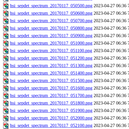
hsi_sepdet_spectrum_20170117_050500.png
2023-04-27 06:36
hsi_sepdet_spectrum_20170117_050600.png
2023-04-27 06:36
hsi_sepdet_spectrum_20170117_050700.png
2023-04-27 06:36
hsi_sepdet_spectrum_20170117_050800.png
2023-04-27 06:36
hsi_sepdet_spectrum_20170117_050900.png
2023-04-27 06:36
hsi_sepdet_spectrum_20170117_051000.png
2023-04-27 06:36
hsi_sepdet_spectrum_20170117_051100.png
2023-04-27 06:36
hsi_sepdet_spectrum_20170117_051200.png
2023-04-27 06:36
hsi_sepdet_spectrum_20170117_051300.png
2023-04-27 06:36
hsi_sepdet_spectrum_20170117_051400.png
2023-04-27 06:36
hsi_sepdet_spectrum_20170117_051500.png
2023-04-27 06:36
hsi_sepdet_spectrum_20170117_051600.png
2023-04-27 06:36
hsi_sepdet_spectrum_20170117_051700.png
2023-04-27 06:36
hsi_sepdet_spectrum_20170117_051800.png
2023-04-27 06:36
hsi_sepdet_spectrum_20170117_051900.png
2023-04-27 06:36
hsi_sepdet_spectrum_20170117_052000.png
2023-04-27 06:36
hsi_sepdet_spectrum_20170117_052100.png
2023-04-27 06:36