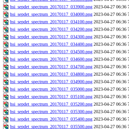
hsi_sepdet_spectrum_20170117_033900.png
2023-04-27 06:36
hsi_sepdet_spectrum_20170117_034000.png
2023-04-27 06:36
hsi_sepdet_spectrum_20170117_034100.png
2023-04-27 06:36
hsi_sepdet_spectrum_20170117_034200.png
2023-04-27 06:36
hsi_sepdet_spectrum_20170117_034300.png
2023-04-27 06:36
hsi_sepdet_spectrum_20170117_034400.png
2023-04-27 06:36
hsi_sepdet_spectrum_20170117_034500.png
2023-04-27 06:36
hsi_sepdet_spectrum_20170117_034600.png
2023-04-27 06:36
hsi_sepdet_spectrum_20170117_034700.png
2023-04-27 06:36
hsi_sepdet_spectrum_20170117_034800.png
2023-04-27 06:36
hsi_sepdet_spectrum_20170117_034900.png
2023-04-27 06:36
hsi_sepdet_spectrum_20170117_035000.png
2023-04-27 06:36
hsi_sepdet_spectrum_20170117_035100.png
2023-04-27 06:36
hsi_sepdet_spectrum_20170117_035200.png
2023-04-27 06:36
hsi_sepdet_spectrum_20170117_035300.png
2023-04-27 06:36
hsi_sepdet_spectrum_20170117_035400.png
2023-04-27 06:36
hsi_sepdet_spectrum_20170117_035500.png
2023-04-27 06:36