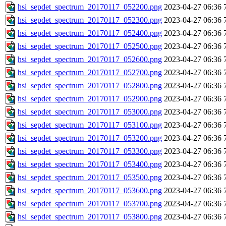
hsi_sepdet_spectrum_20170117_052200.png
2023-04-27 06:36
hsi_sepdet_spectrum_20170117_052300.png
2023-04-27 06:36
hsi_sepdet_spectrum_20170117_052400.png
2023-04-27 06:36
hsi_sepdet_spectrum_20170117_052500.png
2023-04-27 06:36
hsi_sepdet_spectrum_20170117_052600.png
2023-04-27 06:36
hsi_sepdet_spectrum_20170117_052700.png
2023-04-27 06:36
hsi_sepdet_spectrum_20170117_052800.png
2023-04-27 06:36
hsi_sepdet_spectrum_20170117_052900.png
2023-04-27 06:36
hsi_sepdet_spectrum_20170117_053000.png
2023-04-27 06:36
hsi_sepdet_spectrum_20170117_053100.png
2023-04-27 06:36
hsi_sepdet_spectrum_20170117_053200.png
2023-04-27 06:36
hsi_sepdet_spectrum_20170117_053300.png
2023-04-27 06:36
hsi_sepdet_spectrum_20170117_053400.png
2023-04-27 06:36
hsi_sepdet_spectrum_20170117_053500.png
2023-04-27 06:36
hsi_sepdet_spectrum_20170117_053600.png
2023-04-27 06:36
hsi_sepdet_spectrum_20170117_053700.png
2023-04-27 06:36
hsi_sepdet_spectrum_20170117_053800.png
2023-04-27 06:36