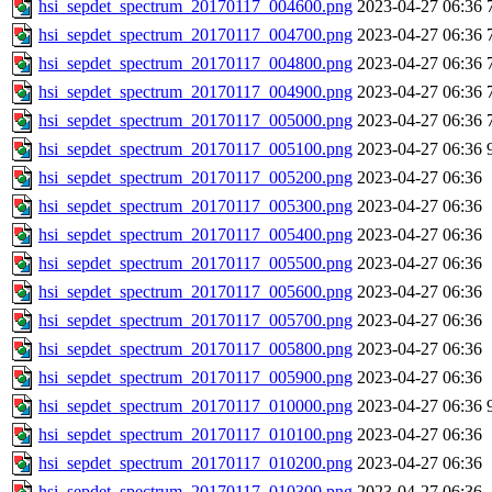
hsi_sepdet_spectrum_20170117_004600.png
2023-04-27 06:36
hsi_sepdet_spectrum_20170117_004700.png
2023-04-27 06:36
hsi_sepdet_spectrum_20170117_004800.png
2023-04-27 06:36
hsi_sepdet_spectrum_20170117_004900.png
2023-04-27 06:36
hsi_sepdet_spectrum_20170117_005000.png
2023-04-27 06:36
hsi_sepdet_spectrum_20170117_005100.png
2023-04-27 06:36
hsi_sepdet_spectrum_20170117_005200.png
2023-04-27 06:36
hsi_sepdet_spectrum_20170117_005300.png
2023-04-27 06:36
hsi_sepdet_spectrum_20170117_005400.png
2023-04-27 06:36
hsi_sepdet_spectrum_20170117_005500.png
2023-04-27 06:36
hsi_sepdet_spectrum_20170117_005600.png
2023-04-27 06:36
hsi_sepdet_spectrum_20170117_005700.png
2023-04-27 06:36
hsi_sepdet_spectrum_20170117_005800.png
2023-04-27 06:36
hsi_sepdet_spectrum_20170117_005900.png
2023-04-27 06:36
hsi_sepdet_spectrum_20170117_010000.png
2023-04-27 06:36
hsi_sepdet_spectrum_20170117_010100.png
2023-04-27 06:36
hsi_sepdet_spectrum_20170117_010200.png
2023-04-27 06:36
hsi_sepdet_spectrum_20170117_010300.png
2023-04-27 06:36