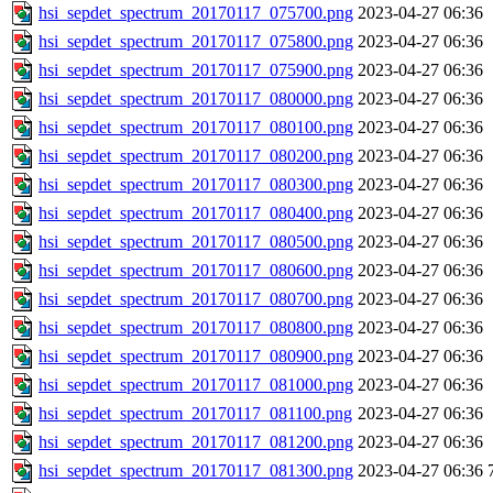
hsi_sepdet_spectrum_20170117_075700.png
2023-04-27 06:36
hsi_sepdet_spectrum_20170117_075800.png
2023-04-27 06:36
hsi_sepdet_spectrum_20170117_075900.png
2023-04-27 06:36
hsi_sepdet_spectrum_20170117_080000.png
2023-04-27 06:36
hsi_sepdet_spectrum_20170117_080100.png
2023-04-27 06:36
hsi_sepdet_spectrum_20170117_080200.png
2023-04-27 06:36
hsi_sepdet_spectrum_20170117_080300.png
2023-04-27 06:36
hsi_sepdet_spectrum_20170117_080400.png
2023-04-27 06:36
hsi_sepdet_spectrum_20170117_080500.png
2023-04-27 06:36
hsi_sepdet_spectrum_20170117_080600.png
2023-04-27 06:36
hsi_sepdet_spectrum_20170117_080700.png
2023-04-27 06:36
hsi_sepdet_spectrum_20170117_080800.png
2023-04-27 06:36
hsi_sepdet_spectrum_20170117_080900.png
2023-04-27 06:36
hsi_sepdet_spectrum_20170117_081000.png
2023-04-27 06:36
hsi_sepdet_spectrum_20170117_081100.png
2023-04-27 06:36
hsi_sepdet_spectrum_20170117_081200.png
2023-04-27 06:36
hsi_sepdet_spectrum_20170117_081300.png
2023-04-27 06:36