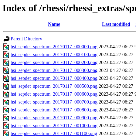
Index of /rhessi/rhessi_extras/s
Name
Last modified
Parent Directory
hsi_sepdet_spectrum_20170117_000000.png
2023-04-27 06:27
hsi_sepdet_spectrum_20170117_000100.png
2023-04-27 06:27
hsi_sepdet_spectrum_20170117_000200.png
2023-04-27 06:27
hsi_sepdet_spectrum_20170117_000300.png
2023-04-27 06:27
hsi_sepdet_spectrum_20170117_000400.png
2023-04-27 06:27
hsi_sepdet_spectrum_20170117_000500.png
2023-04-27 06:27
hsi_sepdet_spectrum_20170117_000600.png
2023-04-27 06:27
hsi_sepdet_spectrum_20170117_000700.png
2023-04-27 06:27
hsi_sepdet_spectrum_20170117_000800.png
2023-04-27 06:27
hsi_sepdet_spectrum_20170117_000900.png
2023-04-27 06:27
hsi_sepdet_spectrum_20170117_001000.png
2023-04-27 06:27
hsi_sepdet_spectrum_20170117_001100.png
2023-04-27 06:27