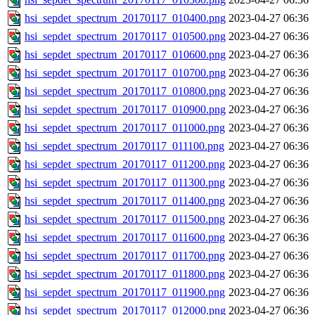
hsi_sepdet_spectrum_20170117_010400.png
2023-04-27 06:36
hsi_sepdet_spectrum_20170117_010500.png
2023-04-27 06:36
hsi_sepdet_spectrum_20170117_010600.png
2023-04-27 06:36
hsi_sepdet_spectrum_20170117_010700.png
2023-04-27 06:36
hsi_sepdet_spectrum_20170117_010800.png
2023-04-27 06:36
hsi_sepdet_spectrum_20170117_010900.png
2023-04-27 06:36
hsi_sepdet_spectrum_20170117_011000.png
2023-04-27 06:36
hsi_sepdet_spectrum_20170117_011100.png
2023-04-27 06:36
hsi_sepdet_spectrum_20170117_011200.png
2023-04-27 06:36
hsi_sepdet_spectrum_20170117_011300.png
2023-04-27 06:36
hsi_sepdet_spectrum_20170117_011400.png
2023-04-27 06:36
hsi_sepdet_spectrum_20170117_011500.png
2023-04-27 06:36
hsi_sepdet_spectrum_20170117_011600.png
2023-04-27 06:36
hsi_sepdet_spectrum_20170117_011700.png
2023-04-27 06:36
hsi_sepdet_spectrum_20170117_011800.png
2023-04-27 06:36
hsi_sepdet_spectrum_20170117_011900.png
2023-04-27 06:36
hsi_sepdet_spectrum_20170117_012000.png
2023-04-27 06:36