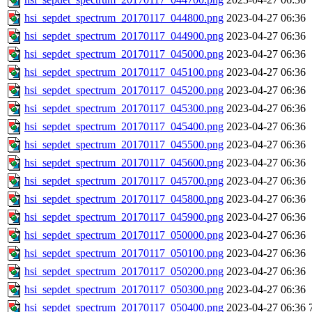
hsi_sepdet_spectrum_20170117_044800.png
2023-04-27 06:36
hsi_sepdet_spectrum_20170117_044900.png
2023-04-27 06:36
hsi_sepdet_spectrum_20170117_045000.png
2023-04-27 06:36
hsi_sepdet_spectrum_20170117_045100.png
2023-04-27 06:36
hsi_sepdet_spectrum_20170117_045200.png
2023-04-27 06:36
hsi_sepdet_spectrum_20170117_045300.png
2023-04-27 06:36
hsi_sepdet_spectrum_20170117_045400.png
2023-04-27 06:36
hsi_sepdet_spectrum_20170117_045500.png
2023-04-27 06:36
hsi_sepdet_spectrum_20170117_045600.png
2023-04-27 06:36
hsi_sepdet_spectrum_20170117_045700.png
2023-04-27 06:36
hsi_sepdet_spectrum_20170117_045800.png
2023-04-27 06:36
hsi_sepdet_spectrum_20170117_045900.png
2023-04-27 06:36
hsi_sepdet_spectrum_20170117_050000.png
2023-04-27 06:36
hsi_sepdet_spectrum_20170117_050100.png
2023-04-27 06:36
hsi_sepdet_spectrum_20170117_050200.png
2023-04-27 06:36
hsi_sepdet_spectrum_20170117_050300.png
2023-04-27 06:36
hsi_sepdet_spectrum_20170117_050400.png
2023-04-27 06:36