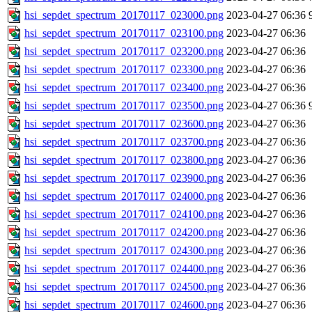
hsi_sepdet_spectrum_20170117_023000.png
2023-04-27 06:36
hsi_sepdet_spectrum_20170117_023100.png
2023-04-27 06:36
hsi_sepdet_spectrum_20170117_023200.png
2023-04-27 06:36
hsi_sepdet_spectrum_20170117_023300.png
2023-04-27 06:36
hsi_sepdet_spectrum_20170117_023400.png
2023-04-27 06:36
hsi_sepdet_spectrum_20170117_023500.png
2023-04-27 06:36
hsi_sepdet_spectrum_20170117_023600.png
2023-04-27 06:36
hsi_sepdet_spectrum_20170117_023700.png
2023-04-27 06:36
hsi_sepdet_spectrum_20170117_023800.png
2023-04-27 06:36
hsi_sepdet_spectrum_20170117_023900.png
2023-04-27 06:36
hsi_sepdet_spectrum_20170117_024000.png
2023-04-27 06:36
hsi_sepdet_spectrum_20170117_024100.png
2023-04-27 06:36
hsi_sepdet_spectrum_20170117_024200.png
2023-04-27 06:36
hsi_sepdet_spectrum_20170117_024300.png
2023-04-27 06:36
hsi_sepdet_spectrum_20170117_024400.png
2023-04-27 06:36
hsi_sepdet_spectrum_20170117_024500.png
2023-04-27 06:36
hsi_sepdet_spectrum_20170117_024600.png
2023-04-27 06:36