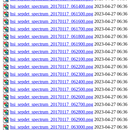
hsi_sepdet_spectrum_20170117_061400.png
2023-04-27 06:36
hsi_sepdet_spectrum_20170117_061500.png
2023-04-27 06:36
hsi_sepdet_spectrum_20170117_061600.png
2023-04-27 06:36
hsi_sepdet_spectrum_20170117_061700.png
2023-04-27 06:36
hsi_sepdet_spectrum_20170117_061800.png
2023-04-27 06:36
hsi_sepdet_spectrum_20170117_061900.png
2023-04-27 06:36
hsi_sepdet_spectrum_20170117_062000.png
2023-04-27 06:36
hsi_sepdet_spectrum_20170117_062100.png
2023-04-27 06:36
hsi_sepdet_spectrum_20170117_062200.png
2023-04-27 06:36
hsi_sepdet_spectrum_20170117_062300.png
2023-04-27 06:36
hsi_sepdet_spectrum_20170117_062400.png
2023-04-27 06:36
hsi_sepdet_spectrum_20170117_062500.png
2023-04-27 06:36
hsi_sepdet_spectrum_20170117_062600.png
2023-04-27 06:36
hsi_sepdet_spectrum_20170117_062700.png
2023-04-27 06:36
hsi_sepdet_spectrum_20170117_062800.png
2023-04-27 06:36
hsi_sepdet_spectrum_20170117_062900.png
2023-04-27 06:36
hsi_sepdet_spectrum_20170117_063000.png
2023-04-27 06:36