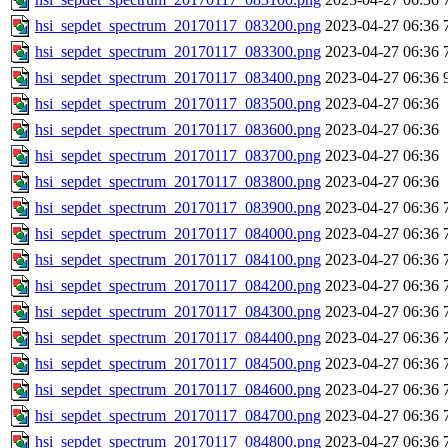
hsi_sepdet_spectrum_20170117_083200.png
2023-04-27 06:36
hsi_sepdet_spectrum_20170117_083300.png
2023-04-27 06:36
hsi_sepdet_spectrum_20170117_083400.png
2023-04-27 06:36
hsi_sepdet_spectrum_20170117_083500.png
2023-04-27 06:36
hsi_sepdet_spectrum_20170117_083600.png
2023-04-27 06:36
hsi_sepdet_spectrum_20170117_083700.png
2023-04-27 06:36
hsi_sepdet_spectrum_20170117_083800.png
2023-04-27 06:36
hsi_sepdet_spectrum_20170117_083900.png
2023-04-27 06:36
hsi_sepdet_spectrum_20170117_084000.png
2023-04-27 06:36
hsi_sepdet_spectrum_20170117_084100.png
2023-04-27 06:36
hsi_sepdet_spectrum_20170117_084200.png
2023-04-27 06:36
hsi_sepdet_spectrum_20170117_084300.png
2023-04-27 06:36
hsi_sepdet_spectrum_20170117_084400.png
2023-04-27 06:36
hsi_sepdet_spectrum_20170117_084500.png
2023-04-27 06:36
hsi_sepdet_spectrum_20170117_084600.png
2023-04-27 06:36
hsi_sepdet_spectrum_20170117_084700.png
2023-04-27 06:36
hsi_sepdet_spectrum_20170117_084800.png
2023-04-27 06:36