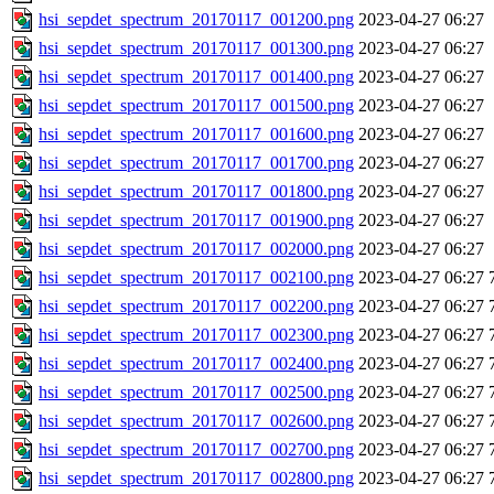
hsi_sepdet_spectrum_20170117_001200.png
2023-04-27 06:27
hsi_sepdet_spectrum_20170117_001300.png
2023-04-27 06:27
hsi_sepdet_spectrum_20170117_001400.png
2023-04-27 06:27
hsi_sepdet_spectrum_20170117_001500.png
2023-04-27 06:27
hsi_sepdet_spectrum_20170117_001600.png
2023-04-27 06:27
hsi_sepdet_spectrum_20170117_001700.png
2023-04-27 06:27
hsi_sepdet_spectrum_20170117_001800.png
2023-04-27 06:27
hsi_sepdet_spectrum_20170117_001900.png
2023-04-27 06:27
hsi_sepdet_spectrum_20170117_002000.png
2023-04-27 06:27
hsi_sepdet_spectrum_20170117_002100.png
2023-04-27 06:27
hsi_sepdet_spectrum_20170117_002200.png
2023-04-27 06:27
hsi_sepdet_spectrum_20170117_002300.png
2023-04-27 06:27
hsi_sepdet_spectrum_20170117_002400.png
2023-04-27 06:27
hsi_sepdet_spectrum_20170117_002500.png
2023-04-27 06:27
hsi_sepdet_spectrum_20170117_002600.png
2023-04-27 06:27
hsi_sepdet_spectrum_20170117_002700.png
2023-04-27 06:27
hsi_sepdet_spectrum_20170117_002800.png
2023-04-27 06:27