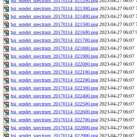
hsi_sepdet_spectrum_20170114_021200.png
2023-04-27 06:07
hsi_sepdet_spectrum_20170114_021300.png
2023-04-27 06:07
hsi_sepdet_spectrum_20170114_021400.png
2023-04-27 06:07
hsi_sepdet_spectrum_20170114_021500.png
2023-04-27 06:07
hsi_sepdet_spectrum_20170114_021600.png
2023-04-27 06:07
hsi_sepdet_spectrum_20170114_021700.png
2023-04-27 06:07
hsi_sepdet_spectrum_20170114_021800.png
2023-04-27 06:07
hsi_sepdet_spectrum_20170114_021900.png
2023-04-27 06:07
hsi_sepdet_spectrum_20170114_022000.png
2023-04-27 06:07
hsi_sepdet_spectrum_20170114_022100.png
2023-04-27 06:07
hsi_sepdet_spectrum_20170114_022200.png
2023-04-27 06:07
hsi_sepdet_spectrum_20170114_022300.png
2023-04-27 06:07
hsi_sepdet_spectrum_20170114_022400.png
2023-04-27 06:07
hsi_sepdet_spectrum_20170114_022500.png
2023-04-27 06:07
hsi_sepdet_spectrum_20170114_022600.png
2023-04-27 06:07
hsi_sepdet_spectrum_20170114_022700.png
2023-04-27 06:07
hsi_sepdet_spectrum_20170114_022800.png
2023-04-27 06:07
hsi_sepdet_spectrum_20170114_022900.png
2023-04-27 06:07