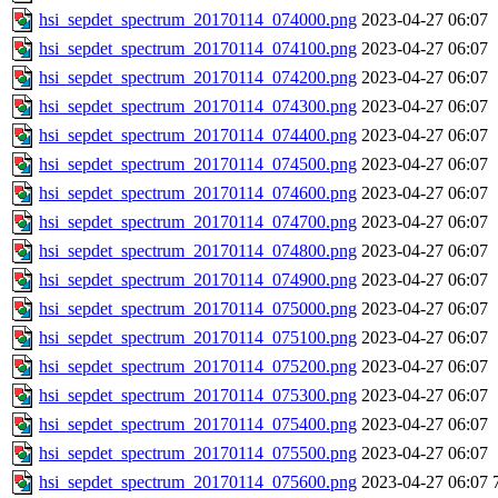
hsi_sepdet_spectrum_20170114_074000.png
2023-04-27 06:07
hsi_sepdet_spectrum_20170114_074100.png
2023-04-27 06:07
hsi_sepdet_spectrum_20170114_074200.png
2023-04-27 06:07
hsi_sepdet_spectrum_20170114_074300.png
2023-04-27 06:07
hsi_sepdet_spectrum_20170114_074400.png
2023-04-27 06:07
hsi_sepdet_spectrum_20170114_074500.png
2023-04-27 06:07
hsi_sepdet_spectrum_20170114_074600.png
2023-04-27 06:07
hsi_sepdet_spectrum_20170114_074700.png
2023-04-27 06:07
hsi_sepdet_spectrum_20170114_074800.png
2023-04-27 06:07
hsi_sepdet_spectrum_20170114_074900.png
2023-04-27 06:07
hsi_sepdet_spectrum_20170114_075000.png
2023-04-27 06:07
hsi_sepdet_spectrum_20170114_075100.png
2023-04-27 06:07
hsi_sepdet_spectrum_20170114_075200.png
2023-04-27 06:07
hsi_sepdet_spectrum_20170114_075300.png
2023-04-27 06:07
hsi_sepdet_spectrum_20170114_075400.png
2023-04-27 06:07
hsi_sepdet_spectrum_20170114_075500.png
2023-04-27 06:07
hsi_sepdet_spectrum_20170114_075600.png
2023-04-27 06:07