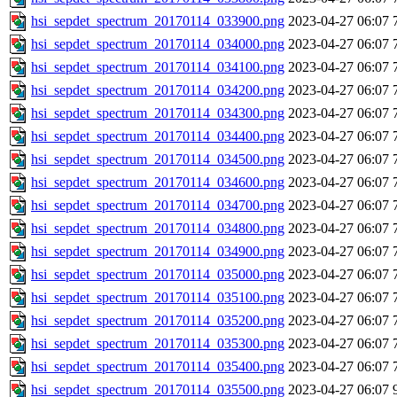
hsi_sepdet_spectrum_20170114_033900.png
2023-04-27 06:07
hsi_sepdet_spectrum_20170114_034000.png
2023-04-27 06:07
hsi_sepdet_spectrum_20170114_034100.png
2023-04-27 06:07
hsi_sepdet_spectrum_20170114_034200.png
2023-04-27 06:07
hsi_sepdet_spectrum_20170114_034300.png
2023-04-27 06:07
hsi_sepdet_spectrum_20170114_034400.png
2023-04-27 06:07
hsi_sepdet_spectrum_20170114_034500.png
2023-04-27 06:07
hsi_sepdet_spectrum_20170114_034600.png
2023-04-27 06:07
hsi_sepdet_spectrum_20170114_034700.png
2023-04-27 06:07
hsi_sepdet_spectrum_20170114_034800.png
2023-04-27 06:07
hsi_sepdet_spectrum_20170114_034900.png
2023-04-27 06:07
hsi_sepdet_spectrum_20170114_035000.png
2023-04-27 06:07
hsi_sepdet_spectrum_20170114_035100.png
2023-04-27 06:07
hsi_sepdet_spectrum_20170114_035200.png
2023-04-27 06:07
hsi_sepdet_spectrum_20170114_035300.png
2023-04-27 06:07
hsi_sepdet_spectrum_20170114_035400.png
2023-04-27 06:07
hsi_sepdet_spectrum_20170114_035500.png
2023-04-27 06:07