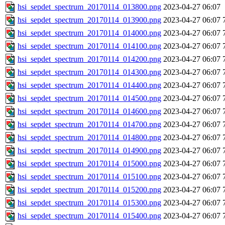
hsi_sepdet_spectrum_20170114_013800.png
2023-04-27 06:07
hsi_sepdet_spectrum_20170114_013900.png
2023-04-27 06:07
hsi_sepdet_spectrum_20170114_014000.png
2023-04-27 06:07
hsi_sepdet_spectrum_20170114_014100.png
2023-04-27 06:07
hsi_sepdet_spectrum_20170114_014200.png
2023-04-27 06:07
hsi_sepdet_spectrum_20170114_014300.png
2023-04-27 06:07
hsi_sepdet_spectrum_20170114_014400.png
2023-04-27 06:07
hsi_sepdet_spectrum_20170114_014500.png
2023-04-27 06:07
hsi_sepdet_spectrum_20170114_014600.png
2023-04-27 06:07
hsi_sepdet_spectrum_20170114_014700.png
2023-04-27 06:07
hsi_sepdet_spectrum_20170114_014800.png
2023-04-27 06:07
hsi_sepdet_spectrum_20170114_014900.png
2023-04-27 06:07
hsi_sepdet_spectrum_20170114_015000.png
2023-04-27 06:07
hsi_sepdet_spectrum_20170114_015100.png
2023-04-27 06:07
hsi_sepdet_spectrum_20170114_015200.png
2023-04-27 06:07
hsi_sepdet_spectrum_20170114_015300.png
2023-04-27 06:07
hsi_sepdet_spectrum_20170114_015400.png
2023-04-27 06:07