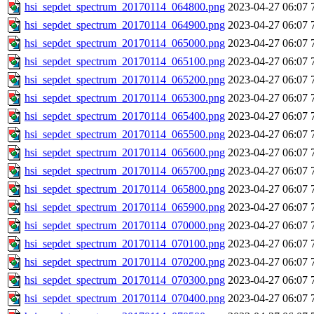
hsi_sepdet_spectrum_20170114_064800.png
2023-04-27 06:07
hsi_sepdet_spectrum_20170114_064900.png
2023-04-27 06:07
hsi_sepdet_spectrum_20170114_065000.png
2023-04-27 06:07
hsi_sepdet_spectrum_20170114_065100.png
2023-04-27 06:07
hsi_sepdet_spectrum_20170114_065200.png
2023-04-27 06:07
hsi_sepdet_spectrum_20170114_065300.png
2023-04-27 06:07
hsi_sepdet_spectrum_20170114_065400.png
2023-04-27 06:07
hsi_sepdet_spectrum_20170114_065500.png
2023-04-27 06:07
hsi_sepdet_spectrum_20170114_065600.png
2023-04-27 06:07
hsi_sepdet_spectrum_20170114_065700.png
2023-04-27 06:07
hsi_sepdet_spectrum_20170114_065800.png
2023-04-27 06:07
hsi_sepdet_spectrum_20170114_065900.png
2023-04-27 06:07
hsi_sepdet_spectrum_20170114_070000.png
2023-04-27 06:07
hsi_sepdet_spectrum_20170114_070100.png
2023-04-27 06:07
hsi_sepdet_spectrum_20170114_070200.png
2023-04-27 06:07
hsi_sepdet_spectrum_20170114_070300.png
2023-04-27 06:07
hsi_sepdet_spectrum_20170114_070400.png
2023-04-27 06:07