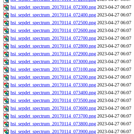
hsi_sepdet_spectrum_20170114_072300.png
2023-04-27 06:07
hsi_sepdet_spectrum_20170114_072400.png
2023-04-27 06:07
hsi_sepdet_spectrum_20170114_072500.png
2023-04-27 06:07
hsi_sepdet_spectrum_20170114_072600.png
2023-04-27 06:07
hsi_sepdet_spectrum_20170114_072700.png
2023-04-27 06:07
hsi_sepdet_spectrum_20170114_072800.png
2023-04-27 06:07
hsi_sepdet_spectrum_20170114_072900.png
2023-04-27 06:07
hsi_sepdet_spectrum_20170114_073000.png
2023-04-27 06:07
hsi_sepdet_spectrum_20170114_073100.png
2023-04-27 06:07
hsi_sepdet_spectrum_20170114_073200.png
2023-04-27 06:07
hsi_sepdet_spectrum_20170114_073300.png
2023-04-27 06:07
hsi_sepdet_spectrum_20170114_073400.png
2023-04-27 06:07
hsi_sepdet_spectrum_20170114_073500.png
2023-04-27 06:07
hsi_sepdet_spectrum_20170114_073600.png
2023-04-27 06:07
hsi_sepdet_spectrum_20170114_073700.png
2023-04-27 06:07
hsi_sepdet_spectrum_20170114_073800.png
2023-04-27 06:07
hsi_sepdet_spectrum_20170114_073900.png
2023-04-27 06:07