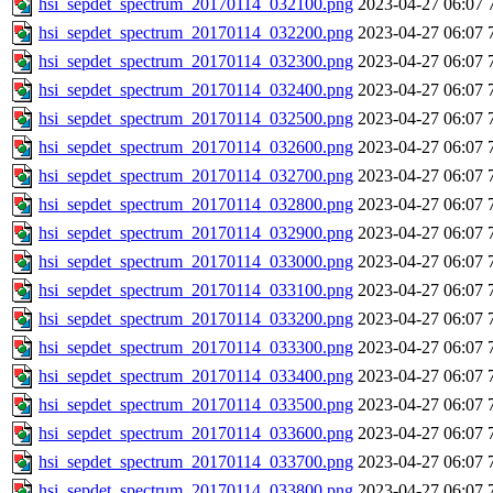
hsi_sepdet_spectrum_20170114_032100.png
2023-04-27 06:07
hsi_sepdet_spectrum_20170114_032200.png
2023-04-27 06:07
hsi_sepdet_spectrum_20170114_032300.png
2023-04-27 06:07
hsi_sepdet_spectrum_20170114_032400.png
2023-04-27 06:07
hsi_sepdet_spectrum_20170114_032500.png
2023-04-27 06:07
hsi_sepdet_spectrum_20170114_032600.png
2023-04-27 06:07
hsi_sepdet_spectrum_20170114_032700.png
2023-04-27 06:07
hsi_sepdet_spectrum_20170114_032800.png
2023-04-27 06:07
hsi_sepdet_spectrum_20170114_032900.png
2023-04-27 06:07
hsi_sepdet_spectrum_20170114_033000.png
2023-04-27 06:07
hsi_sepdet_spectrum_20170114_033100.png
2023-04-27 06:07
hsi_sepdet_spectrum_20170114_033200.png
2023-04-27 06:07
hsi_sepdet_spectrum_20170114_033300.png
2023-04-27 06:07
hsi_sepdet_spectrum_20170114_033400.png
2023-04-27 06:07
hsi_sepdet_spectrum_20170114_033500.png
2023-04-27 06:07
hsi_sepdet_spectrum_20170114_033600.png
2023-04-27 06:07
hsi_sepdet_spectrum_20170114_033700.png
2023-04-27 06:07
hsi_sepdet_spectrum_20170114_033800.png
2023-04-27 06:07