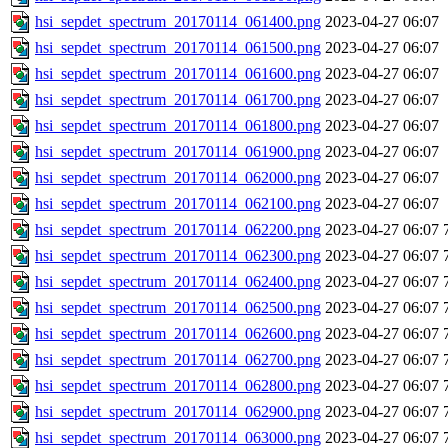
hsi_sepdet_spectrum_20170114_061400.png
2023-04-27 06:07
hsi_sepdet_spectrum_20170114_061500.png
2023-04-27 06:07
hsi_sepdet_spectrum_20170114_061600.png
2023-04-27 06:07
hsi_sepdet_spectrum_20170114_061700.png
2023-04-27 06:07
hsi_sepdet_spectrum_20170114_061800.png
2023-04-27 06:07
hsi_sepdet_spectrum_20170114_061900.png
2023-04-27 06:07
hsi_sepdet_spectrum_20170114_062000.png
2023-04-27 06:07
hsi_sepdet_spectrum_20170114_062100.png
2023-04-27 06:07
hsi_sepdet_spectrum_20170114_062200.png
2023-04-27 06:07
hsi_sepdet_spectrum_20170114_062300.png
2023-04-27 06:07
hsi_sepdet_spectrum_20170114_062400.png
2023-04-27 06:07
hsi_sepdet_spectrum_20170114_062500.png
2023-04-27 06:07
hsi_sepdet_spectrum_20170114_062600.png
2023-04-27 06:07
hsi_sepdet_spectrum_20170114_062700.png
2023-04-27 06:07
hsi_sepdet_spectrum_20170114_062800.png
2023-04-27 06:07
hsi_sepdet_spectrum_20170114_062900.png
2023-04-27 06:07
hsi_sepdet_spectrum_20170114_063000.png
2023-04-27 06:07