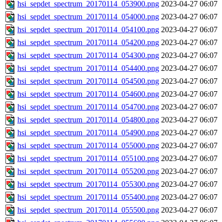
hsi_sepdet_spectrum_20170114_053900.png
2023-04-27 06:07
hsi_sepdet_spectrum_20170114_054000.png
2023-04-27 06:07
hsi_sepdet_spectrum_20170114_054100.png
2023-04-27 06:07
hsi_sepdet_spectrum_20170114_054200.png
2023-04-27 06:07
hsi_sepdet_spectrum_20170114_054300.png
2023-04-27 06:07
hsi_sepdet_spectrum_20170114_054400.png
2023-04-27 06:07
hsi_sepdet_spectrum_20170114_054500.png
2023-04-27 06:07
hsi_sepdet_spectrum_20170114_054600.png
2023-04-27 06:07
hsi_sepdet_spectrum_20170114_054700.png
2023-04-27 06:07
hsi_sepdet_spectrum_20170114_054800.png
2023-04-27 06:07
hsi_sepdet_spectrum_20170114_054900.png
2023-04-27 06:07
hsi_sepdet_spectrum_20170114_055000.png
2023-04-27 06:07
hsi_sepdet_spectrum_20170114_055100.png
2023-04-27 06:07
hsi_sepdet_spectrum_20170114_055200.png
2023-04-27 06:07
hsi_sepdet_spectrum_20170114_055300.png
2023-04-27 06:07
hsi_sepdet_spectrum_20170114_055400.png
2023-04-27 06:07
hsi_sepdet_spectrum_20170114_055500.png
2023-04-27 06:07