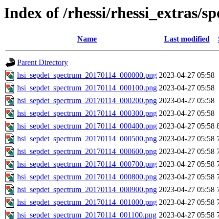
Index of /rhessi/rhessi_extras/s
Name
Last modified
Parent Directory
hsi_sepdet_spectrum_20170114_000000.png
2023-04-27 05:58
hsi_sepdet_spectrum_20170114_000100.png
2023-04-27 05:58
hsi_sepdet_spectrum_20170114_000200.png
2023-04-27 05:58
hsi_sepdet_spectrum_20170114_000300.png
2023-04-27 05:58
hsi_sepdet_spectrum_20170114_000400.png
2023-04-27 05:58
hsi_sepdet_spectrum_20170114_000500.png
2023-04-27 05:58
hsi_sepdet_spectrum_20170114_000600.png
2023-04-27 05:58
hsi_sepdet_spectrum_20170114_000700.png
2023-04-27 05:58
hsi_sepdet_spectrum_20170114_000800.png
2023-04-27 05:58
hsi_sepdet_spectrum_20170114_000900.png
2023-04-27 05:58
hsi_sepdet_spectrum_20170114_001000.png
2023-04-27 05:58
hsi_sepdet_spectrum_20170114_001100.png
2023-04-27 05:58