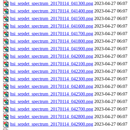
hsi_sepdet_spectrum_20170114_041300.png
2023-04-27 06:07
hsi_sepdet_spectrum_20170114_041400.png
2023-04-27 06:07
hsi_sepdet_spectrum_20170114_041500.png
2023-04-27 06:07
hsi_sepdet_spectrum_20170114_041600.png
2023-04-27 06:07
hsi_sepdet_spectrum_20170114_041700.png
2023-04-27 06:07
hsi_sepdet_spectrum_20170114_041800.png
2023-04-27 06:07
hsi_sepdet_spectrum_20170114_041900.png
2023-04-27 06:07
hsi_sepdet_spectrum_20170114_042000.png
2023-04-27 06:07
hsi_sepdet_spectrum_20170114_042100.png
2023-04-27 06:07
hsi_sepdet_spectrum_20170114_042200.png
2023-04-27 06:07
hsi_sepdet_spectrum_20170114_042300.png
2023-04-27 06:07
hsi_sepdet_spectrum_20170114_042400.png
2023-04-27 06:07
hsi_sepdet_spectrum_20170114_042500.png
2023-04-27 06:07
hsi_sepdet_spectrum_20170114_042600.png
2023-04-27 06:07
hsi_sepdet_spectrum_20170114_042700.png
2023-04-27 06:07
hsi_sepdet_spectrum_20170114_042800.png
2023-04-27 06:07
hsi_sepdet_spectrum_20170114_042900.png
2023-04-27 06:07