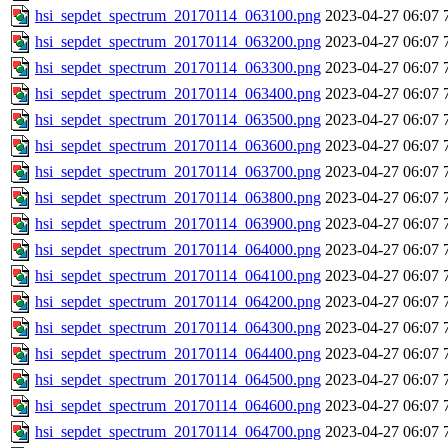
hsi_sepdet_spectrum_20170114_063100.png
2023-04-27 06:07
hsi_sepdet_spectrum_20170114_063200.png
2023-04-27 06:07
hsi_sepdet_spectrum_20170114_063300.png
2023-04-27 06:07
hsi_sepdet_spectrum_20170114_063400.png
2023-04-27 06:07
hsi_sepdet_spectrum_20170114_063500.png
2023-04-27 06:07
hsi_sepdet_spectrum_20170114_063600.png
2023-04-27 06:07
hsi_sepdet_spectrum_20170114_063700.png
2023-04-27 06:07
hsi_sepdet_spectrum_20170114_063800.png
2023-04-27 06:07
hsi_sepdet_spectrum_20170114_063900.png
2023-04-27 06:07
hsi_sepdet_spectrum_20170114_064000.png
2023-04-27 06:07
hsi_sepdet_spectrum_20170114_064100.png
2023-04-27 06:07
hsi_sepdet_spectrum_20170114_064200.png
2023-04-27 06:07
hsi_sepdet_spectrum_20170114_064300.png
2023-04-27 06:07
hsi_sepdet_spectrum_20170114_064400.png
2023-04-27 06:07
hsi_sepdet_spectrum_20170114_064500.png
2023-04-27 06:07
hsi_sepdet_spectrum_20170114_064600.png
2023-04-27 06:07
hsi_sepdet_spectrum_20170114_064700.png
2023-04-27 06:07