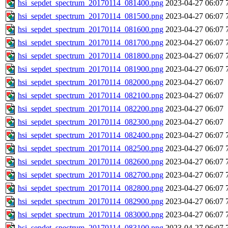
hsi_sepdet_spectrum_20170114_081400.png
2023-04-27 06:07
hsi_sepdet_spectrum_20170114_081500.png
2023-04-27 06:07
hsi_sepdet_spectrum_20170114_081600.png
2023-04-27 06:07
hsi_sepdet_spectrum_20170114_081700.png
2023-04-27 06:07
hsi_sepdet_spectrum_20170114_081800.png
2023-04-27 06:07
hsi_sepdet_spectrum_20170114_081900.png
2023-04-27 06:07
hsi_sepdet_spectrum_20170114_082000.png
2023-04-27 06:07
hsi_sepdet_spectrum_20170114_082100.png
2023-04-27 06:07
hsi_sepdet_spectrum_20170114_082200.png
2023-04-27 06:07
hsi_sepdet_spectrum_20170114_082300.png
2023-04-27 06:07
hsi_sepdet_spectrum_20170114_082400.png
2023-04-27 06:07
hsi_sepdet_spectrum_20170114_082500.png
2023-04-27 06:07
hsi_sepdet_spectrum_20170114_082600.png
2023-04-27 06:07
hsi_sepdet_spectrum_20170114_082700.png
2023-04-27 06:07
hsi_sepdet_spectrum_20170114_082800.png
2023-04-27 06:07
hsi_sepdet_spectrum_20170114_082900.png
2023-04-27 06:07
hsi_sepdet_spectrum_20170114_083000.png
2023-04-27 06:07
hsi_sepdet_spectrum_20170114_083100.png
2023-04-27 06:07