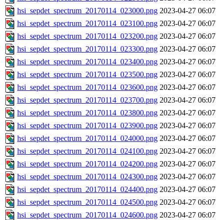
hsi_sepdet_spectrum_20170114_023000.png
2023-04-27 06:07
hsi_sepdet_spectrum_20170114_023100.png
2023-04-27 06:07
hsi_sepdet_spectrum_20170114_023200.png
2023-04-27 06:07
hsi_sepdet_spectrum_20170114_023300.png
2023-04-27 06:07
hsi_sepdet_spectrum_20170114_023400.png
2023-04-27 06:07
hsi_sepdet_spectrum_20170114_023500.png
2023-04-27 06:07
hsi_sepdet_spectrum_20170114_023600.png
2023-04-27 06:07
hsi_sepdet_spectrum_20170114_023700.png
2023-04-27 06:07
hsi_sepdet_spectrum_20170114_023800.png
2023-04-27 06:07
hsi_sepdet_spectrum_20170114_023900.png
2023-04-27 06:07
hsi_sepdet_spectrum_20170114_024000.png
2023-04-27 06:07
hsi_sepdet_spectrum_20170114_024100.png
2023-04-27 06:07
hsi_sepdet_spectrum_20170114_024200.png
2023-04-27 06:07
hsi_sepdet_spectrum_20170114_024300.png
2023-04-27 06:07
hsi_sepdet_spectrum_20170114_024400.png
2023-04-27 06:07
hsi_sepdet_spectrum_20170114_024500.png
2023-04-27 06:07
hsi_sepdet_spectrum_20170114_024600.png
2023-04-27 06:07