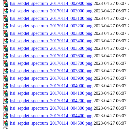
hsi_sepdet_spectrum_20170114_002900.png
2023-04-27 06:07
hsi_sepdet_spectrum_20170114_003000.png
2023-04-27 06:07
hsi_sepdet_spectrum_20170114_003100.png
2023-04-27 06:07
hsi_sepdet_spectrum_20170114_003200.png
2023-04-27 06:07
hsi_sepdet_spectrum_20170114_003300.png
2023-04-27 06:07
hsi_sepdet_spectrum_20170114_003400.png
2023-04-27 06:07
hsi_sepdet_spectrum_20170114_003500.png
2023-04-27 06:07
hsi_sepdet_spectrum_20170114_003600.png
2023-04-27 06:07
hsi_sepdet_spectrum_20170114_003700.png
2023-04-27 06:07
hsi_sepdet_spectrum_20170114_003800.png
2023-04-27 06:07
hsi_sepdet_spectrum_20170114_003900.png
2023-04-27 06:07
hsi_sepdet_spectrum_20170114_004000.png
2023-04-27 06:07
hsi_sepdet_spectrum_20170114_004100.png
2023-04-27 06:07
hsi_sepdet_spectrum_20170114_004200.png
2023-04-27 06:07
hsi_sepdet_spectrum_20170114_004300.png
2023-04-27 06:07
hsi_sepdet_spectrum_20170114_004400.png
2023-04-27 06:07
hsi_sepdet_spectrum_20170114_004500.png
2023-04-27 06:07