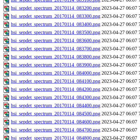
hsi_sepdet_spectrum_20170114_083200.png
2023-04-27 06:07
hsi_sepdet_spectrum_20170114_083300.png
2023-04-27 06:07
hsi_sepdet_spectrum_20170114_083400.png
2023-04-27 06:07
hsi_sepdet_spectrum_20170114_083500.png
2023-04-27 06:07
hsi_sepdet_spectrum_20170114_083600.png
2023-04-27 06:07
hsi_sepdet_spectrum_20170114_083700.png
2023-04-27 06:07
hsi_sepdet_spectrum_20170114_083800.png
2023-04-27 06:07
hsi_sepdet_spectrum_20170114_083900.png
2023-04-27 06:07
hsi_sepdet_spectrum_20170114_084000.png
2023-04-27 06:07
hsi_sepdet_spectrum_20170114_084100.png
2023-04-27 06:07
hsi_sepdet_spectrum_20170114_084200.png
2023-04-27 06:07
hsi_sepdet_spectrum_20170114_084300.png
2023-04-27 06:07
hsi_sepdet_spectrum_20170114_084400.png
2023-04-27 06:07
hsi_sepdet_spectrum_20170114_084500.png
2023-04-27 06:07
hsi_sepdet_spectrum_20170114_084600.png
2023-04-27 06:07
hsi_sepdet_spectrum_20170114_084700.png
2023-04-27 06:07
hsi_sepdet_spectrum_20170114_084800.png
2023-04-27 06:07