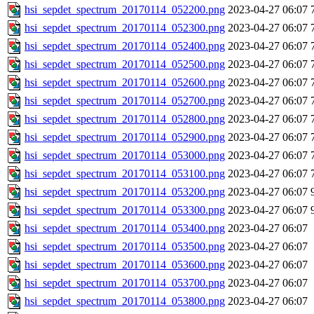
hsi_sepdet_spectrum_20170114_052200.png
2023-04-27 06:07
hsi_sepdet_spectrum_20170114_052300.png
2023-04-27 06:07
hsi_sepdet_spectrum_20170114_052400.png
2023-04-27 06:07
hsi_sepdet_spectrum_20170114_052500.png
2023-04-27 06:07
hsi_sepdet_spectrum_20170114_052600.png
2023-04-27 06:07
hsi_sepdet_spectrum_20170114_052700.png
2023-04-27 06:07
hsi_sepdet_spectrum_20170114_052800.png
2023-04-27 06:07
hsi_sepdet_spectrum_20170114_052900.png
2023-04-27 06:07
hsi_sepdet_spectrum_20170114_053000.png
2023-04-27 06:07
hsi_sepdet_spectrum_20170114_053100.png
2023-04-27 06:07
hsi_sepdet_spectrum_20170114_053200.png
2023-04-27 06:07
hsi_sepdet_spectrum_20170114_053300.png
2023-04-27 06:07
hsi_sepdet_spectrum_20170114_053400.png
2023-04-27 06:07
hsi_sepdet_spectrum_20170114_053500.png
2023-04-27 06:07
hsi_sepdet_spectrum_20170114_053600.png
2023-04-27 06:07
hsi_sepdet_spectrum_20170114_053700.png
2023-04-27 06:07
hsi_sepdet_spectrum_20170114_053800.png
2023-04-27 06:07