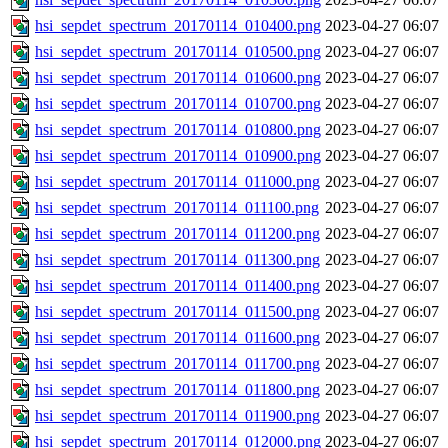
hsi_sepdet_spectrum_20170114_010400.png
2023-04-27 06:07
hsi_sepdet_spectrum_20170114_010500.png
2023-04-27 06:07
hsi_sepdet_spectrum_20170114_010600.png
2023-04-27 06:07
hsi_sepdet_spectrum_20170114_010700.png
2023-04-27 06:07
hsi_sepdet_spectrum_20170114_010800.png
2023-04-27 06:07
hsi_sepdet_spectrum_20170114_010900.png
2023-04-27 06:07
hsi_sepdet_spectrum_20170114_011000.png
2023-04-27 06:07
hsi_sepdet_spectrum_20170114_011100.png
2023-04-27 06:07
hsi_sepdet_spectrum_20170114_011200.png
2023-04-27 06:07
hsi_sepdet_spectrum_20170114_011300.png
2023-04-27 06:07
hsi_sepdet_spectrum_20170114_011400.png
2023-04-27 06:07
hsi_sepdet_spectrum_20170114_011500.png
2023-04-27 06:07
hsi_sepdet_spectrum_20170114_011600.png
2023-04-27 06:07
hsi_sepdet_spectrum_20170114_011700.png
2023-04-27 06:07
hsi_sepdet_spectrum_20170114_011800.png
2023-04-27 06:07
hsi_sepdet_spectrum_20170114_011900.png
2023-04-27 06:07
hsi_sepdet_spectrum_20170114_012000.png
2023-04-27 06:07