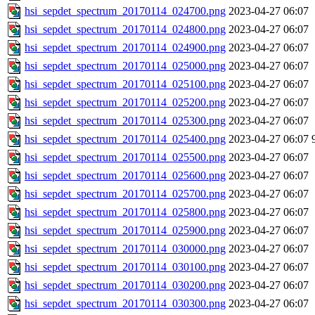
hsi_sepdet_spectrum_20170114_024700.png
2023-04-27 06:07
hsi_sepdet_spectrum_20170114_024800.png
2023-04-27 06:07
hsi_sepdet_spectrum_20170114_024900.png
2023-04-27 06:07
hsi_sepdet_spectrum_20170114_025000.png
2023-04-27 06:07
hsi_sepdet_spectrum_20170114_025100.png
2023-04-27 06:07
hsi_sepdet_spectrum_20170114_025200.png
2023-04-27 06:07
hsi_sepdet_spectrum_20170114_025300.png
2023-04-27 06:07
hsi_sepdet_spectrum_20170114_025400.png
2023-04-27 06:07
hsi_sepdet_spectrum_20170114_025500.png
2023-04-27 06:07
hsi_sepdet_spectrum_20170114_025600.png
2023-04-27 06:07
hsi_sepdet_spectrum_20170114_025700.png
2023-04-27 06:07
hsi_sepdet_spectrum_20170114_025800.png
2023-04-27 06:07
hsi_sepdet_spectrum_20170114_025900.png
2023-04-27 06:07
hsi_sepdet_spectrum_20170114_030000.png
2023-04-27 06:07
hsi_sepdet_spectrum_20170114_030100.png
2023-04-27 06:07
hsi_sepdet_spectrum_20170114_030200.png
2023-04-27 06:07
hsi_sepdet_spectrum_20170114_030300.png
2023-04-27 06:07