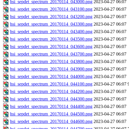
hsi_sepdet_spectrum_20170114_043000.png
2023-04-27 06:07
hsi_sepdet_spectrum_20170114_043100.png
2023-04-27 06:07
hsi_sepdet_spectrum_20170114_043200.png
2023-04-27 06:07
hsi_sepdet_spectrum_20170114_043300.png
2023-04-27 06:07
hsi_sepdet_spectrum_20170114_043400.png
2023-04-27 06:07
hsi_sepdet_spectrum_20170114_043500.png
2023-04-27 06:07
hsi_sepdet_spectrum_20170114_043600.png
2023-04-27 06:07
hsi_sepdet_spectrum_20170114_043700.png
2023-04-27 06:07
hsi_sepdet_spectrum_20170114_043800.png
2023-04-27 06:07
hsi_sepdet_spectrum_20170114_043900.png
2023-04-27 06:07
hsi_sepdet_spectrum_20170114_044000.png
2023-04-27 06:07
hsi_sepdet_spectrum_20170114_044100.png
2023-04-27 06:07
hsi_sepdet_spectrum_20170114_044200.png
2023-04-27 06:07
hsi_sepdet_spectrum_20170114_044300.png
2023-04-27 06:07
hsi_sepdet_spectrum_20170114_044400.png
2023-04-27 06:07
hsi_sepdet_spectrum_20170114_044500.png
2023-04-27 06:07
hsi_sepdet_spectrum_20170114_044600.png
2023-04-27 06:07
hsi_sepdet_spectrum_20170114_044700.png
2023-04-27 06:07