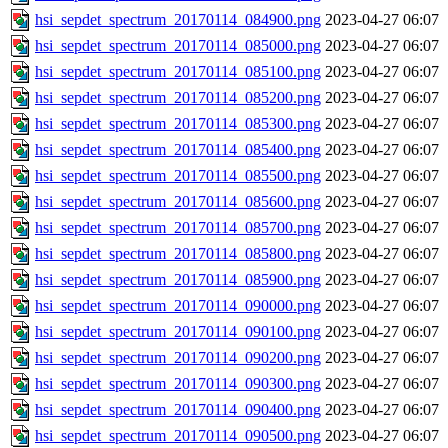
hsi_sepdet_spectrum_20170114_084900.png
2023-04-27 06:07
hsi_sepdet_spectrum_20170114_085000.png
2023-04-27 06:07
hsi_sepdet_spectrum_20170114_085100.png
2023-04-27 06:07
hsi_sepdet_spectrum_20170114_085200.png
2023-04-27 06:07
hsi_sepdet_spectrum_20170114_085300.png
2023-04-27 06:07
hsi_sepdet_spectrum_20170114_085400.png
2023-04-27 06:07
hsi_sepdet_spectrum_20170114_085500.png
2023-04-27 06:07
hsi_sepdet_spectrum_20170114_085600.png
2023-04-27 06:07
hsi_sepdet_spectrum_20170114_085700.png
2023-04-27 06:07
hsi_sepdet_spectrum_20170114_085800.png
2023-04-27 06:07
hsi_sepdet_spectrum_20170114_085900.png
2023-04-27 06:07
hsi_sepdet_spectrum_20170114_090000.png
2023-04-27 06:07
hsi_sepdet_spectrum_20170114_090100.png
2023-04-27 06:07
hsi_sepdet_spectrum_20170114_090200.png
2023-04-27 06:07
hsi_sepdet_spectrum_20170114_090300.png
2023-04-27 06:07
hsi_sepdet_spectrum_20170114_090400.png
2023-04-27 06:07
hsi_sepdet_spectrum_20170114_090500.png
2023-04-27 06:07