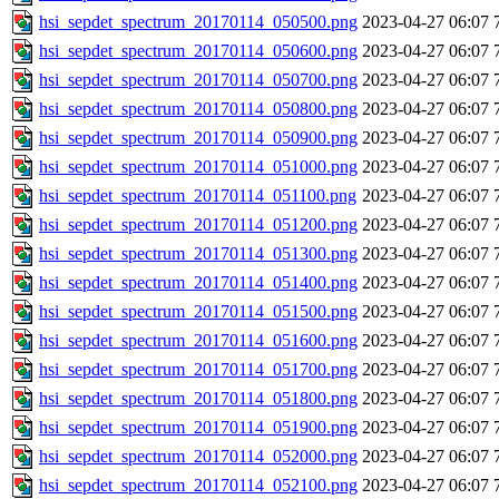
hsi_sepdet_spectrum_20170114_050500.png
2023-04-27 06:07
hsi_sepdet_spectrum_20170114_050600.png
2023-04-27 06:07
hsi_sepdet_spectrum_20170114_050700.png
2023-04-27 06:07
hsi_sepdet_spectrum_20170114_050800.png
2023-04-27 06:07
hsi_sepdet_spectrum_20170114_050900.png
2023-04-27 06:07
hsi_sepdet_spectrum_20170114_051000.png
2023-04-27 06:07
hsi_sepdet_spectrum_20170114_051100.png
2023-04-27 06:07
hsi_sepdet_spectrum_20170114_051200.png
2023-04-27 06:07
hsi_sepdet_spectrum_20170114_051300.png
2023-04-27 06:07
hsi_sepdet_spectrum_20170114_051400.png
2023-04-27 06:07
hsi_sepdet_spectrum_20170114_051500.png
2023-04-27 06:07
hsi_sepdet_spectrum_20170114_051600.png
2023-04-27 06:07
hsi_sepdet_spectrum_20170114_051700.png
2023-04-27 06:07
hsi_sepdet_spectrum_20170114_051800.png
2023-04-27 06:07
hsi_sepdet_spectrum_20170114_051900.png
2023-04-27 06:07
hsi_sepdet_spectrum_20170114_052000.png
2023-04-27 06:07
hsi_sepdet_spectrum_20170114_052100.png
2023-04-27 06:07