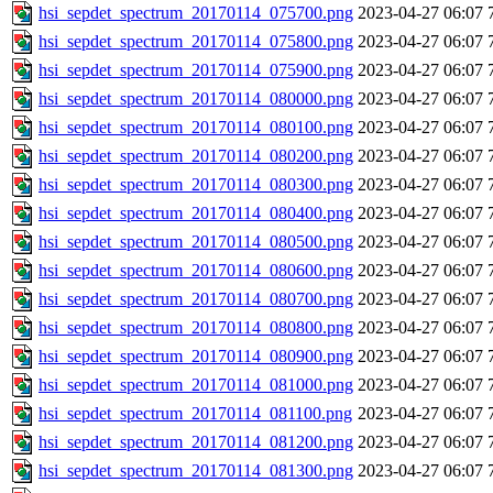
hsi_sepdet_spectrum_20170114_075700.png
2023-04-27 06:07
hsi_sepdet_spectrum_20170114_075800.png
2023-04-27 06:07
hsi_sepdet_spectrum_20170114_075900.png
2023-04-27 06:07
hsi_sepdet_spectrum_20170114_080000.png
2023-04-27 06:07
hsi_sepdet_spectrum_20170114_080100.png
2023-04-27 06:07
hsi_sepdet_spectrum_20170114_080200.png
2023-04-27 06:07
hsi_sepdet_spectrum_20170114_080300.png
2023-04-27 06:07
hsi_sepdet_spectrum_20170114_080400.png
2023-04-27 06:07
hsi_sepdet_spectrum_20170114_080500.png
2023-04-27 06:07
hsi_sepdet_spectrum_20170114_080600.png
2023-04-27 06:07
hsi_sepdet_spectrum_20170114_080700.png
2023-04-27 06:07
hsi_sepdet_spectrum_20170114_080800.png
2023-04-27 06:07
hsi_sepdet_spectrum_20170114_080900.png
2023-04-27 06:07
hsi_sepdet_spectrum_20170114_081000.png
2023-04-27 06:07
hsi_sepdet_spectrum_20170114_081100.png
2023-04-27 06:07
hsi_sepdet_spectrum_20170114_081200.png
2023-04-27 06:07
hsi_sepdet_spectrum_20170114_081300.png
2023-04-27 06:07