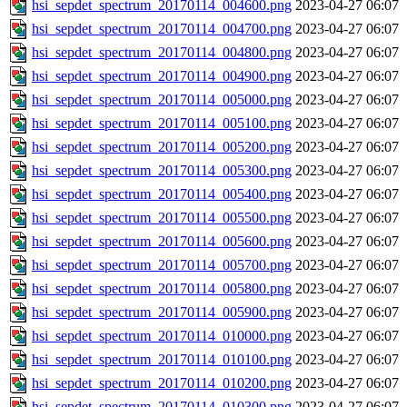
hsi_sepdet_spectrum_20170114_004600.png
2023-04-27 06:07
hsi_sepdet_spectrum_20170114_004700.png
2023-04-27 06:07
hsi_sepdet_spectrum_20170114_004800.png
2023-04-27 06:07
hsi_sepdet_spectrum_20170114_004900.png
2023-04-27 06:07
hsi_sepdet_spectrum_20170114_005000.png
2023-04-27 06:07
hsi_sepdet_spectrum_20170114_005100.png
2023-04-27 06:07
hsi_sepdet_spectrum_20170114_005200.png
2023-04-27 06:07
hsi_sepdet_spectrum_20170114_005300.png
2023-04-27 06:07
hsi_sepdet_spectrum_20170114_005400.png
2023-04-27 06:07
hsi_sepdet_spectrum_20170114_005500.png
2023-04-27 06:07
hsi_sepdet_spectrum_20170114_005600.png
2023-04-27 06:07
hsi_sepdet_spectrum_20170114_005700.png
2023-04-27 06:07
hsi_sepdet_spectrum_20170114_005800.png
2023-04-27 06:07
hsi_sepdet_spectrum_20170114_005900.png
2023-04-27 06:07
hsi_sepdet_spectrum_20170114_010000.png
2023-04-27 06:07
hsi_sepdet_spectrum_20170114_010100.png
2023-04-27 06:07
hsi_sepdet_spectrum_20170114_010200.png
2023-04-27 06:07
hsi_sepdet_spectrum_20170114_010300.png
2023-04-27 06:07