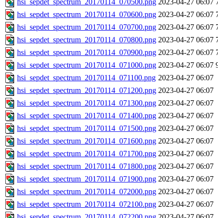
hsi_sepdet_spectrum_20170114_070500.png
2023-04-27 06:07
hsi_sepdet_spectrum_20170114_070600.png
2023-04-27 06:07
hsi_sepdet_spectrum_20170114_070700.png
2023-04-27 06:07
hsi_sepdet_spectrum_20170114_070800.png
2023-04-27 06:07
hsi_sepdet_spectrum_20170114_070900.png
2023-04-27 06:07
hsi_sepdet_spectrum_20170114_071000.png
2023-04-27 06:07
hsi_sepdet_spectrum_20170114_071100.png
2023-04-27 06:07
hsi_sepdet_spectrum_20170114_071200.png
2023-04-27 06:07
hsi_sepdet_spectrum_20170114_071300.png
2023-04-27 06:07
hsi_sepdet_spectrum_20170114_071400.png
2023-04-27 06:07
hsi_sepdet_spectrum_20170114_071500.png
2023-04-27 06:07
hsi_sepdet_spectrum_20170114_071600.png
2023-04-27 06:07
hsi_sepdet_spectrum_20170114_071700.png
2023-04-27 06:07
hsi_sepdet_spectrum_20170114_071800.png
2023-04-27 06:07
hsi_sepdet_spectrum_20170114_071900.png
2023-04-27 06:07
hsi_sepdet_spectrum_20170114_072000.png
2023-04-27 06:07
hsi_sepdet_spectrum_20170114_072100.png
2023-04-27 06:07
hsi_sepdet_spectrum_20170114_072200.png
2023-04-27 06:07