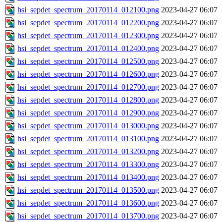
hsi_sepdet_spectrum_20170114_012100.png
2023-04-27 06:07
hsi_sepdet_spectrum_20170114_012200.png
2023-04-27 06:07
hsi_sepdet_spectrum_20170114_012300.png
2023-04-27 06:07
hsi_sepdet_spectrum_20170114_012400.png
2023-04-27 06:07
hsi_sepdet_spectrum_20170114_012500.png
2023-04-27 06:07
hsi_sepdet_spectrum_20170114_012600.png
2023-04-27 06:07
hsi_sepdet_spectrum_20170114_012700.png
2023-04-27 06:07
hsi_sepdet_spectrum_20170114_012800.png
2023-04-27 06:07
hsi_sepdet_spectrum_20170114_012900.png
2023-04-27 06:07
hsi_sepdet_spectrum_20170114_013000.png
2023-04-27 06:07
hsi_sepdet_spectrum_20170114_013100.png
2023-04-27 06:07
hsi_sepdet_spectrum_20170114_013200.png
2023-04-27 06:07
hsi_sepdet_spectrum_20170114_013300.png
2023-04-27 06:07
hsi_sepdet_spectrum_20170114_013400.png
2023-04-27 06:07
hsi_sepdet_spectrum_20170114_013500.png
2023-04-27 06:07
hsi_sepdet_spectrum_20170114_013600.png
2023-04-27 06:07
hsi_sepdet_spectrum_20170114_013700.png
2023-04-27 06:07