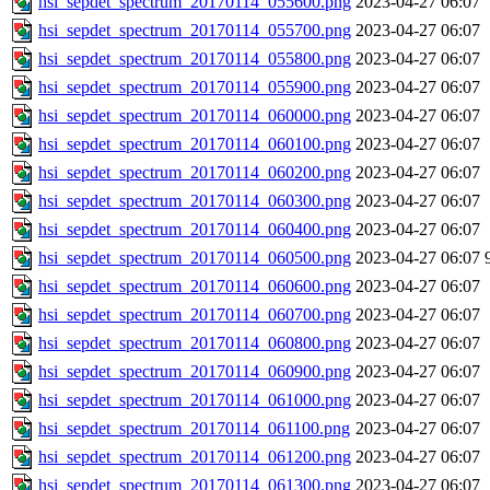
hsi_sepdet_spectrum_20170114_055600.png
2023-04-27 06:07
hsi_sepdet_spectrum_20170114_055700.png
2023-04-27 06:07
hsi_sepdet_spectrum_20170114_055800.png
2023-04-27 06:07
hsi_sepdet_spectrum_20170114_055900.png
2023-04-27 06:07
hsi_sepdet_spectrum_20170114_060000.png
2023-04-27 06:07
hsi_sepdet_spectrum_20170114_060100.png
2023-04-27 06:07
hsi_sepdet_spectrum_20170114_060200.png
2023-04-27 06:07
hsi_sepdet_spectrum_20170114_060300.png
2023-04-27 06:07
hsi_sepdet_spectrum_20170114_060400.png
2023-04-27 06:07
hsi_sepdet_spectrum_20170114_060500.png
2023-04-27 06:07
hsi_sepdet_spectrum_20170114_060600.png
2023-04-27 06:07
hsi_sepdet_spectrum_20170114_060700.png
2023-04-27 06:07
hsi_sepdet_spectrum_20170114_060800.png
2023-04-27 06:07
hsi_sepdet_spectrum_20170114_060900.png
2023-04-27 06:07
hsi_sepdet_spectrum_20170114_061000.png
2023-04-27 06:07
hsi_sepdet_spectrum_20170114_061100.png
2023-04-27 06:07
hsi_sepdet_spectrum_20170114_061200.png
2023-04-27 06:07
hsi_sepdet_spectrum_20170114_061300.png
2023-04-27 06:07