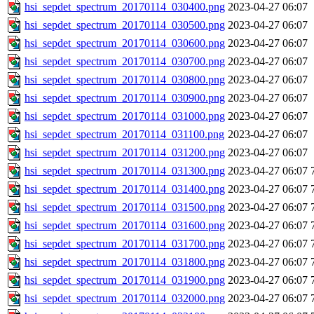
hsi_sepdet_spectrum_20170114_030400.png
2023-04-27 06:07
hsi_sepdet_spectrum_20170114_030500.png
2023-04-27 06:07
hsi_sepdet_spectrum_20170114_030600.png
2023-04-27 06:07
hsi_sepdet_spectrum_20170114_030700.png
2023-04-27 06:07
hsi_sepdet_spectrum_20170114_030800.png
2023-04-27 06:07
hsi_sepdet_spectrum_20170114_030900.png
2023-04-27 06:07
hsi_sepdet_spectrum_20170114_031000.png
2023-04-27 06:07
hsi_sepdet_spectrum_20170114_031100.png
2023-04-27 06:07
hsi_sepdet_spectrum_20170114_031200.png
2023-04-27 06:07
hsi_sepdet_spectrum_20170114_031300.png
2023-04-27 06:07
hsi_sepdet_spectrum_20170114_031400.png
2023-04-27 06:07
hsi_sepdet_spectrum_20170114_031500.png
2023-04-27 06:07
hsi_sepdet_spectrum_20170114_031600.png
2023-04-27 06:07
hsi_sepdet_spectrum_20170114_031700.png
2023-04-27 06:07
hsi_sepdet_spectrum_20170114_031800.png
2023-04-27 06:07
hsi_sepdet_spectrum_20170114_031900.png
2023-04-27 06:07
hsi_sepdet_spectrum_20170114_032000.png
2023-04-27 06:07