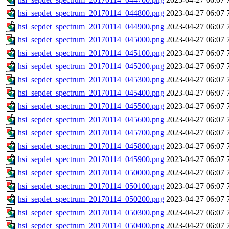
hsi_sepdet_spectrum_20170114_044800.png
2023-04-27 06:07
hsi_sepdet_spectrum_20170114_044900.png
2023-04-27 06:07
hsi_sepdet_spectrum_20170114_045000.png
2023-04-27 06:07
hsi_sepdet_spectrum_20170114_045100.png
2023-04-27 06:07
hsi_sepdet_spectrum_20170114_045200.png
2023-04-27 06:07
hsi_sepdet_spectrum_20170114_045300.png
2023-04-27 06:07
hsi_sepdet_spectrum_20170114_045400.png
2023-04-27 06:07
hsi_sepdet_spectrum_20170114_045500.png
2023-04-27 06:07
hsi_sepdet_spectrum_20170114_045600.png
2023-04-27 06:07
hsi_sepdet_spectrum_20170114_045700.png
2023-04-27 06:07
hsi_sepdet_spectrum_20170114_045800.png
2023-04-27 06:07
hsi_sepdet_spectrum_20170114_045900.png
2023-04-27 06:07
hsi_sepdet_spectrum_20170114_050000.png
2023-04-27 06:07
hsi_sepdet_spectrum_20170114_050100.png
2023-04-27 06:07
hsi_sepdet_spectrum_20170114_050200.png
2023-04-27 06:07
hsi_sepdet_spectrum_20170114_050300.png
2023-04-27 06:07
hsi_sepdet_spectrum_20170114_050400.png
2023-04-27 06:07