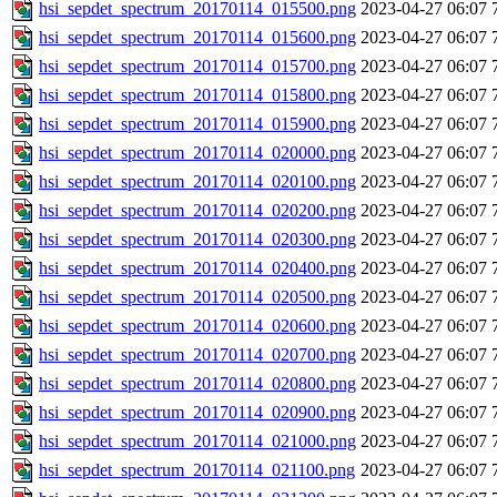
hsi_sepdet_spectrum_20170114_015500.png
2023-04-27 06:07
hsi_sepdet_spectrum_20170114_015600.png
2023-04-27 06:07
hsi_sepdet_spectrum_20170114_015700.png
2023-04-27 06:07
hsi_sepdet_spectrum_20170114_015800.png
2023-04-27 06:07
hsi_sepdet_spectrum_20170114_015900.png
2023-04-27 06:07
hsi_sepdet_spectrum_20170114_020000.png
2023-04-27 06:07
hsi_sepdet_spectrum_20170114_020100.png
2023-04-27 06:07
hsi_sepdet_spectrum_20170114_020200.png
2023-04-27 06:07
hsi_sepdet_spectrum_20170114_020300.png
2023-04-27 06:07
hsi_sepdet_spectrum_20170114_020400.png
2023-04-27 06:07
hsi_sepdet_spectrum_20170114_020500.png
2023-04-27 06:07
hsi_sepdet_spectrum_20170114_020600.png
2023-04-27 06:07
hsi_sepdet_spectrum_20170114_020700.png
2023-04-27 06:07
hsi_sepdet_spectrum_20170114_020800.png
2023-04-27 06:07
hsi_sepdet_spectrum_20170114_020900.png
2023-04-27 06:07
hsi_sepdet_spectrum_20170114_021000.png
2023-04-27 06:07
hsi_sepdet_spectrum_20170114_021100.png
2023-04-27 06:07