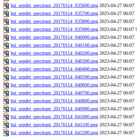
hsi_sepdet_spectrum_20170114_035600.png
2023-04-27 06:07
hsi_sepdet_spectrum_20170114_035700.png
2023-04-27 06:07
hsi_sepdet_spectrum_20170114_035800.png
2023-04-27 06:07
hsi_sepdet_spectrum_20170114_035900.png
2023-04-27 06:07
hsi_sepdet_spectrum_20170114_040000.png
2023-04-27 06:07
hsi_sepdet_spectrum_20170114_040100.png
2023-04-27 06:07
hsi_sepdet_spectrum_20170114_040200.png
2023-04-27 06:07
hsi_sepdet_spectrum_20170114_040300.png
2023-04-27 06:07
hsi_sepdet_spectrum_20170114_040400.png
2023-04-27 06:07
hsi_sepdet_spectrum_20170114_040500.png
2023-04-27 06:07
hsi_sepdet_spectrum_20170114_040600.png
2023-04-27 06:07
hsi_sepdet_spectrum_20170114_040700.png
2023-04-27 06:07
hsi_sepdet_spectrum_20170114_040800.png
2023-04-27 06:07
hsi_sepdet_spectrum_20170114_040900.png
2023-04-27 06:07
hsi_sepdet_spectrum_20170114_041000.png
2023-04-27 06:07
hsi_sepdet_spectrum_20170114_041100.png
2023-04-27 06:07
hsi_sepdet_spectrum_20170114_041200.png
2023-04-27 06:07