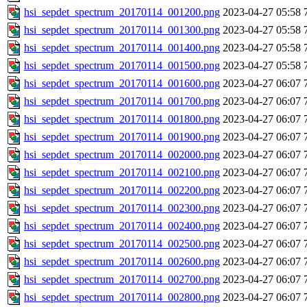
hsi_sepdet_spectrum_20170114_001200.png
2023-04-27 05:58
hsi_sepdet_spectrum_20170114_001300.png
2023-04-27 05:58
hsi_sepdet_spectrum_20170114_001400.png
2023-04-27 05:58
hsi_sepdet_spectrum_20170114_001500.png
2023-04-27 05:58
hsi_sepdet_spectrum_20170114_001600.png
2023-04-27 06:07
hsi_sepdet_spectrum_20170114_001700.png
2023-04-27 06:07
hsi_sepdet_spectrum_20170114_001800.png
2023-04-27 06:07
hsi_sepdet_spectrum_20170114_001900.png
2023-04-27 06:07
hsi_sepdet_spectrum_20170114_002000.png
2023-04-27 06:07
hsi_sepdet_spectrum_20170114_002100.png
2023-04-27 06:07
hsi_sepdet_spectrum_20170114_002200.png
2023-04-27 06:07
hsi_sepdet_spectrum_20170114_002300.png
2023-04-27 06:07
hsi_sepdet_spectrum_20170114_002400.png
2023-04-27 06:07
hsi_sepdet_spectrum_20170114_002500.png
2023-04-27 06:07
hsi_sepdet_spectrum_20170114_002600.png
2023-04-27 06:07
hsi_sepdet_spectrum_20170114_002700.png
2023-04-27 06:07
hsi_sepdet_spectrum_20170114_002800.png
2023-04-27 06:07