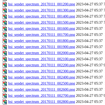
hsi_sepdet_spectrum_20170111_001200.png
2023-04-27 05:37
hsi_sepdet_spectrum_20170111_001300.png
2023-04-27 05:37
hsi_sepdet_spectrum_20170111_001400.png
2023-04-27 05:37
hsi_sepdet_spectrum_20170111_001500.png
2023-04-27 05:37
hsi_sepdet_spectrum_20170111_001600.png
2023-04-27 05:37
hsi_sepdet_spectrum_20170111_001700.png
2023-04-27 05:37
hsi_sepdet_spectrum_20170111_001800.png
2023-04-27 05:37
hsi_sepdet_spectrum_20170111_001900.png
2023-04-27 05:37
hsi_sepdet_spectrum_20170111_002000.png
2023-04-27 05:37
hsi_sepdet_spectrum_20170111_002100.png
2023-04-27 05:37
hsi_sepdet_spectrum_20170111_002200.png
2023-04-27 05:37
hsi_sepdet_spectrum_20170111_002300.png
2023-04-27 05:37
hsi_sepdet_spectrum_20170111_002400.png
2023-04-27 05:37
hsi_sepdet_spectrum_20170111_002500.png
2023-04-27 05:37
hsi_sepdet_spectrum_20170111_002600.png
2023-04-27 05:37
hsi_sepdet_spectrum_20170111_002700.png
2023-04-27 05:37
hsi_sepdet_spectrum_20170111_002800.png
2023-04-27 05:37