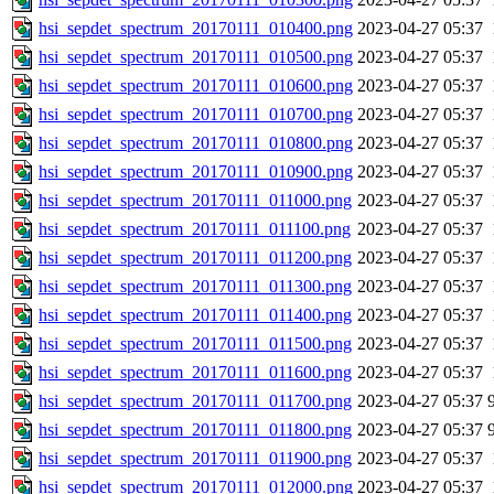
hsi_sepdet_spectrum_20170111_010400.png
2023-04-27 05:37
hsi_sepdet_spectrum_20170111_010500.png
2023-04-27 05:37
hsi_sepdet_spectrum_20170111_010600.png
2023-04-27 05:37
hsi_sepdet_spectrum_20170111_010700.png
2023-04-27 05:37
hsi_sepdet_spectrum_20170111_010800.png
2023-04-27 05:37
hsi_sepdet_spectrum_20170111_010900.png
2023-04-27 05:37
hsi_sepdet_spectrum_20170111_011000.png
2023-04-27 05:37
hsi_sepdet_spectrum_20170111_011100.png
2023-04-27 05:37
hsi_sepdet_spectrum_20170111_011200.png
2023-04-27 05:37
hsi_sepdet_spectrum_20170111_011300.png
2023-04-27 05:37
hsi_sepdet_spectrum_20170111_011400.png
2023-04-27 05:37
hsi_sepdet_spectrum_20170111_011500.png
2023-04-27 05:37
hsi_sepdet_spectrum_20170111_011600.png
2023-04-27 05:37
hsi_sepdet_spectrum_20170111_011700.png
2023-04-27 05:37
hsi_sepdet_spectrum_20170111_011800.png
2023-04-27 05:37
hsi_sepdet_spectrum_20170111_011900.png
2023-04-27 05:37
hsi_sepdet_spectrum_20170111_012000.png
2023-04-27 05:37