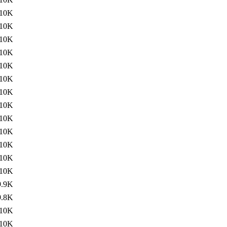
10K
10K
10K
10K
10K
10K
10K
10K
10K
10K
10K
10K
10K
9.9K
9.8K
10K
10K