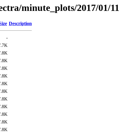
pectra/minute_plots/2017/01/11
Size
Description
-
7.7K
7.8K
7.8K
7.8K
7.8K
7.8K
7.8K
7.8K
7.8K
7.8K
7.8K
7.8K