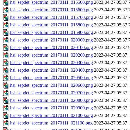
hsi_sepdet_spectrum_20170111_015500.png
2023-04-27 05:37
hsi_sepdet_spectrum_20170111_015600.png
2023-04-27 05:37
hsi_sepdet_spectrum_20170111_015700.png
2023-04-27 05:37
hsi_sepdet_spectrum_20170111_015800.png
2023-04-27 05:37
hsi_sepdet_spectrum_20170111_015900.png
2023-04-27 05:37
hsi_sepdet_spectrum_20170111_020000.png
2023-04-27 05:37
hsi_sepdet_spectrum_20170111_020100.png
2023-04-27 05:37
hsi_sepdet_spectrum_20170111_020200.png
2023-04-27 05:37
hsi_sepdet_spectrum_20170111_020300.png
2023-04-27 05:37
hsi_sepdet_spectrum_20170111_020400.png
2023-04-27 05:37
hsi_sepdet_spectrum_20170111_020500.png
2023-04-27 05:37
hsi_sepdet_spectrum_20170111_020600.png
2023-04-27 05:37
hsi_sepdet_spectrum_20170111_020700.png
2023-04-27 05:37
hsi_sepdet_spectrum_20170111_020800.png
2023-04-27 05:37
hsi_sepdet_spectrum_20170111_020900.png
2023-04-27 05:37
hsi_sepdet_spectrum_20170111_021000.png
2023-04-27 05:37
hsi_sepdet_spectrum_20170111_021100.png
2023-04-27 05:37