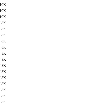
10K
10K
10K
7.8K
7.8K
7.8K
7.8K
7.8K
7.8K
7.8K
7.8K
7.8K
7.8K
7.8K
7.8K
7.8K
7.8K