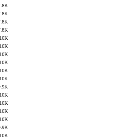
7.8K
7.8K
7.8K
7.8K
10K
10K
10K
10K
10K
10K
9.9K
10K
10K
10K
10K
9.9K
10K