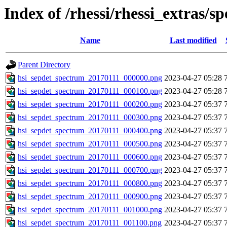
Index of /rhessi/rhessi_extras/s
Name
Last modified
Parent Directory
hsi_sepdet_spectrum_20170111_000000.png
2023-04-27 05:28
hsi_sepdet_spectrum_20170111_000100.png
2023-04-27 05:28
hsi_sepdet_spectrum_20170111_000200.png
2023-04-27 05:37
hsi_sepdet_spectrum_20170111_000300.png
2023-04-27 05:37
hsi_sepdet_spectrum_20170111_000400.png
2023-04-27 05:37
hsi_sepdet_spectrum_20170111_000500.png
2023-04-27 05:37
hsi_sepdet_spectrum_20170111_000600.png
2023-04-27 05:37
hsi_sepdet_spectrum_20170111_000700.png
2023-04-27 05:37
hsi_sepdet_spectrum_20170111_000800.png
2023-04-27 05:37
hsi_sepdet_spectrum_20170111_000900.png
2023-04-27 05:37
hsi_sepdet_spectrum_20170111_001000.png
2023-04-27 05:37
hsi_sepdet_spectrum_20170111_001100.png
2023-04-27 05:37