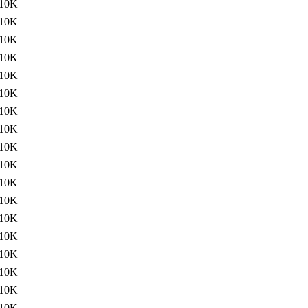
10K
10K
10K
10K
10K
10K
10K
10K
10K
10K
10K
10K
10K
10K
10K
10K
10K
10K