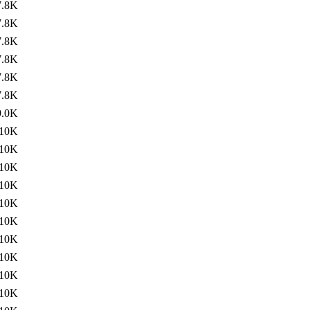
7.8K
7.8K
7.8K
7.8K
7.8K
7.8K
9.0K
10K
10K
10K
10K
10K
10K
10K
10K
10K
10K