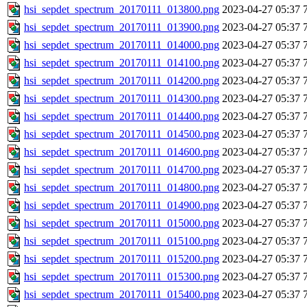
hsi_sepdet_spectrum_20170111_013800.png
2023-04-27 05:37
hsi_sepdet_spectrum_20170111_013900.png
2023-04-27 05:37
hsi_sepdet_spectrum_20170111_014000.png
2023-04-27 05:37
hsi_sepdet_spectrum_20170111_014100.png
2023-04-27 05:37
hsi_sepdet_spectrum_20170111_014200.png
2023-04-27 05:37
hsi_sepdet_spectrum_20170111_014300.png
2023-04-27 05:37
hsi_sepdet_spectrum_20170111_014400.png
2023-04-27 05:37
hsi_sepdet_spectrum_20170111_014500.png
2023-04-27 05:37
hsi_sepdet_spectrum_20170111_014600.png
2023-04-27 05:37
hsi_sepdet_spectrum_20170111_014700.png
2023-04-27 05:37
hsi_sepdet_spectrum_20170111_014800.png
2023-04-27 05:37
hsi_sepdet_spectrum_20170111_014900.png
2023-04-27 05:37
hsi_sepdet_spectrum_20170111_015000.png
2023-04-27 05:37
hsi_sepdet_spectrum_20170111_015100.png
2023-04-27 05:37
hsi_sepdet_spectrum_20170111_015200.png
2023-04-27 05:37
hsi_sepdet_spectrum_20170111_015300.png
2023-04-27 05:37
hsi_sepdet_spectrum_20170111_015400.png
2023-04-27 05:37