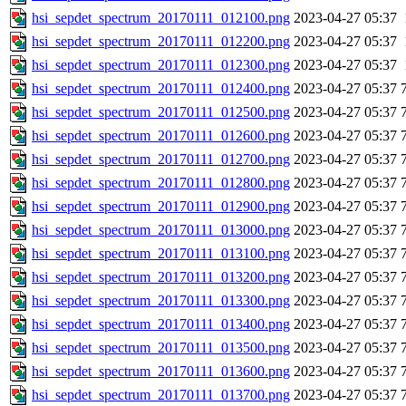
hsi_sepdet_spectrum_20170111_012100.png
2023-04-27 05:37
hsi_sepdet_spectrum_20170111_012200.png
2023-04-27 05:37
hsi_sepdet_spectrum_20170111_012300.png
2023-04-27 05:37
hsi_sepdet_spectrum_20170111_012400.png
2023-04-27 05:37
hsi_sepdet_spectrum_20170111_012500.png
2023-04-27 05:37
hsi_sepdet_spectrum_20170111_012600.png
2023-04-27 05:37
hsi_sepdet_spectrum_20170111_012700.png
2023-04-27 05:37
hsi_sepdet_spectrum_20170111_012800.png
2023-04-27 05:37
hsi_sepdet_spectrum_20170111_012900.png
2023-04-27 05:37
hsi_sepdet_spectrum_20170111_013000.png
2023-04-27 05:37
hsi_sepdet_spectrum_20170111_013100.png
2023-04-27 05:37
hsi_sepdet_spectrum_20170111_013200.png
2023-04-27 05:37
hsi_sepdet_spectrum_20170111_013300.png
2023-04-27 05:37
hsi_sepdet_spectrum_20170111_013400.png
2023-04-27 05:37
hsi_sepdet_spectrum_20170111_013500.png
2023-04-27 05:37
hsi_sepdet_spectrum_20170111_013600.png
2023-04-27 05:37
hsi_sepdet_spectrum_20170111_013700.png
2023-04-27 05:37