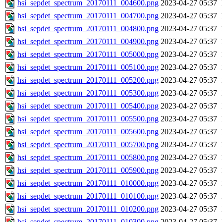
hsi_sepdet_spectrum_20170111_004600.png
2023-04-27 05:37
hsi_sepdet_spectrum_20170111_004700.png
2023-04-27 05:37
hsi_sepdet_spectrum_20170111_004800.png
2023-04-27 05:37
hsi_sepdet_spectrum_20170111_004900.png
2023-04-27 05:37
hsi_sepdet_spectrum_20170111_005000.png
2023-04-27 05:37
hsi_sepdet_spectrum_20170111_005100.png
2023-04-27 05:37
hsi_sepdet_spectrum_20170111_005200.png
2023-04-27 05:37
hsi_sepdet_spectrum_20170111_005300.png
2023-04-27 05:37
hsi_sepdet_spectrum_20170111_005400.png
2023-04-27 05:37
hsi_sepdet_spectrum_20170111_005500.png
2023-04-27 05:37
hsi_sepdet_spectrum_20170111_005600.png
2023-04-27 05:37
hsi_sepdet_spectrum_20170111_005700.png
2023-04-27 05:37
hsi_sepdet_spectrum_20170111_005800.png
2023-04-27 05:37
hsi_sepdet_spectrum_20170111_005900.png
2023-04-27 05:37
hsi_sepdet_spectrum_20170111_010000.png
2023-04-27 05:37
hsi_sepdet_spectrum_20170111_010100.png
2023-04-27 05:37
hsi_sepdet_spectrum_20170111_010200.png
2023-04-27 05:37
hsi_sepdet_spectrum_20170111_010300.png
2023-04-27 05:37