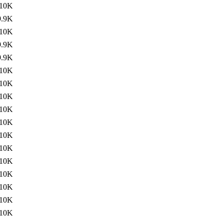
10K
9.9K
10K
9.9K
9.9K
10K
10K
10K
10K
10K
10K
10K
10K
10K
10K
10K
10K