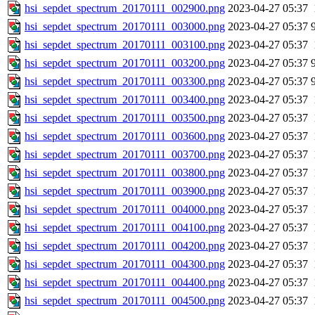
hsi_sepdet_spectrum_20170111_002900.png
2023-04-27 05:37
hsi_sepdet_spectrum_20170111_003000.png
2023-04-27 05:37
hsi_sepdet_spectrum_20170111_003100.png
2023-04-27 05:37
hsi_sepdet_spectrum_20170111_003200.png
2023-04-27 05:37
hsi_sepdet_spectrum_20170111_003300.png
2023-04-27 05:37
hsi_sepdet_spectrum_20170111_003400.png
2023-04-27 05:37
hsi_sepdet_spectrum_20170111_003500.png
2023-04-27 05:37
hsi_sepdet_spectrum_20170111_003600.png
2023-04-27 05:37
hsi_sepdet_spectrum_20170111_003700.png
2023-04-27 05:37
hsi_sepdet_spectrum_20170111_003800.png
2023-04-27 05:37
hsi_sepdet_spectrum_20170111_003900.png
2023-04-27 05:37
hsi_sepdet_spectrum_20170111_004000.png
2023-04-27 05:37
hsi_sepdet_spectrum_20170111_004100.png
2023-04-27 05:37
hsi_sepdet_spectrum_20170111_004200.png
2023-04-27 05:37
hsi_sepdet_spectrum_20170111_004300.png
2023-04-27 05:37
hsi_sepdet_spectrum_20170111_004400.png
2023-04-27 05:37
hsi_sepdet_spectrum_20170111_004500.png
2023-04-27 05:37