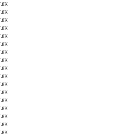
7.8K
7.8K
7.8K
7.8K
7.8K
7.8K
7.8K
7.8K
7.8K
7.8K
7.8K
7.8K
7.8K
7.8K
7.8K
7.8K
7.8K