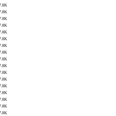
7.8K
7.8K
7.8K
7.8K
7.8K
7.8K
7.8K
7.8K
7.8K
7.8K
7.8K
7.8K
7.8K
7.8K
7.8K
7.8K
7.8K