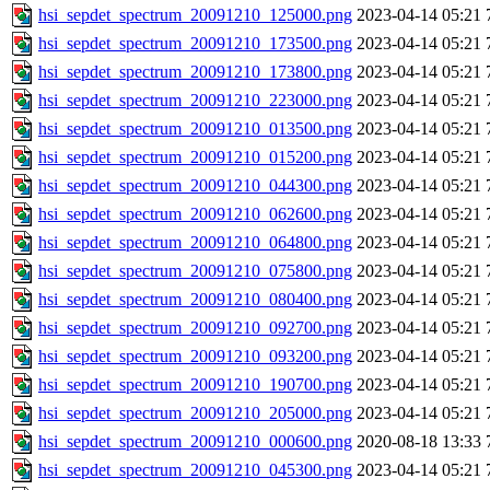
hsi_sepdet_spectrum_20091210_125000.png
2023-04-14 05:21
hsi_sepdet_spectrum_20091210_173500.png
2023-04-14 05:21
hsi_sepdet_spectrum_20091210_173800.png
2023-04-14 05:21
hsi_sepdet_spectrum_20091210_223000.png
2023-04-14 05:21
hsi_sepdet_spectrum_20091210_013500.png
2023-04-14 05:21
hsi_sepdet_spectrum_20091210_015200.png
2023-04-14 05:21
hsi_sepdet_spectrum_20091210_044300.png
2023-04-14 05:21
hsi_sepdet_spectrum_20091210_062600.png
2023-04-14 05:21
hsi_sepdet_spectrum_20091210_064800.png
2023-04-14 05:21
hsi_sepdet_spectrum_20091210_075800.png
2023-04-14 05:21
hsi_sepdet_spectrum_20091210_080400.png
2023-04-14 05:21
hsi_sepdet_spectrum_20091210_092700.png
2023-04-14 05:21
hsi_sepdet_spectrum_20091210_093200.png
2023-04-14 05:21
hsi_sepdet_spectrum_20091210_190700.png
2023-04-14 05:21
hsi_sepdet_spectrum_20091210_205000.png
2023-04-14 05:21
hsi_sepdet_spectrum_20091210_000600.png
2020-08-18 13:33
hsi_sepdet_spectrum_20091210_045300.png
2023-04-14 05:21