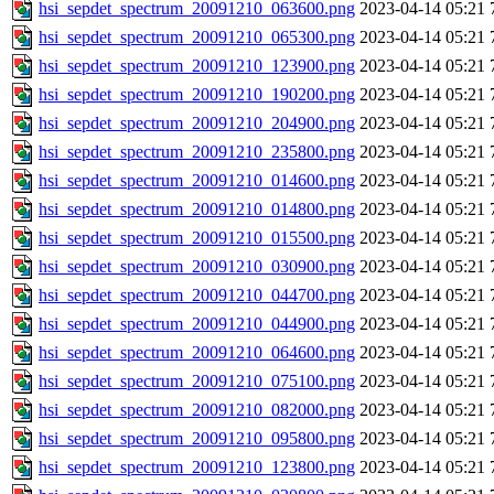
hsi_sepdet_spectrum_20091210_063600.png
2023-04-14 05:21
hsi_sepdet_spectrum_20091210_065300.png
2023-04-14 05:21
hsi_sepdet_spectrum_20091210_123900.png
2023-04-14 05:21
hsi_sepdet_spectrum_20091210_190200.png
2023-04-14 05:21
hsi_sepdet_spectrum_20091210_204900.png
2023-04-14 05:21
hsi_sepdet_spectrum_20091210_235800.png
2023-04-14 05:21
hsi_sepdet_spectrum_20091210_014600.png
2023-04-14 05:21
hsi_sepdet_spectrum_20091210_014800.png
2023-04-14 05:21
hsi_sepdet_spectrum_20091210_015500.png
2023-04-14 05:21
hsi_sepdet_spectrum_20091210_030900.png
2023-04-14 05:21
hsi_sepdet_spectrum_20091210_044700.png
2023-04-14 05:21
hsi_sepdet_spectrum_20091210_044900.png
2023-04-14 05:21
hsi_sepdet_spectrum_20091210_064600.png
2023-04-14 05:21
hsi_sepdet_spectrum_20091210_075100.png
2023-04-14 05:21
hsi_sepdet_spectrum_20091210_082000.png
2023-04-14 05:21
hsi_sepdet_spectrum_20091210_095800.png
2023-04-14 05:21
hsi_sepdet_spectrum_20091210_123800.png
2023-04-14 05:21