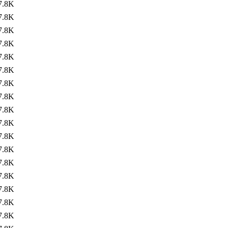
7.8K
7.8K
7.8K
7.8K
7.8K
7.8K
7.8K
7.8K
7.8K
7.8K
7.8K
7.8K
7.8K
7.8K
7.8K
7.8K
7.8K