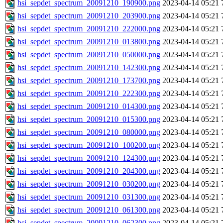
hsi_sepdet_spectrum_20091210_190900.png
2023-04-14 05:21
hsi_sepdet_spectrum_20091210_203900.png
2023-04-14 05:21
hsi_sepdet_spectrum_20091210_222000.png
2023-04-14 05:21
hsi_sepdet_spectrum_20091210_013800.png
2023-04-14 05:21
hsi_sepdet_spectrum_20091210_050000.png
2023-04-14 05:21
hsi_sepdet_spectrum_20091210_142300.png
2023-04-14 05:21
hsi_sepdet_spectrum_20091210_173700.png
2023-04-14 05:21
hsi_sepdet_spectrum_20091210_222300.png
2023-04-14 05:21
hsi_sepdet_spectrum_20091210_014300.png
2023-04-14 05:21
hsi_sepdet_spectrum_20091210_015300.png
2023-04-14 05:21
hsi_sepdet_spectrum_20091210_080000.png
2023-04-14 05:21
hsi_sepdet_spectrum_20091210_100200.png
2023-04-14 05:21
hsi_sepdet_spectrum_20091210_124300.png
2023-04-14 05:21
hsi_sepdet_spectrum_20091210_204300.png
2023-04-14 05:21
hsi_sepdet_spectrum_20091210_030200.png
2023-04-14 05:21
hsi_sepdet_spectrum_20091210_031300.png
2023-04-14 05:21
hsi_sepdet_spectrum_20091210_061300.png
2023-04-14 05:21
hsi_sepdet_spectrum_20091210_062300.png
2023-04-14 05:21