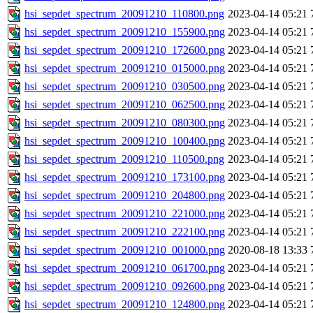
hsi_sepdet_spectrum_20091210_110800.png
2023-04-14 05:21
hsi_sepdet_spectrum_20091210_155900.png
2023-04-14 05:21
hsi_sepdet_spectrum_20091210_172600.png
2023-04-14 05:21
hsi_sepdet_spectrum_20091210_015000.png
2023-04-14 05:21
hsi_sepdet_spectrum_20091210_030500.png
2023-04-14 05:21
hsi_sepdet_spectrum_20091210_062500.png
2023-04-14 05:21
hsi_sepdet_spectrum_20091210_080300.png
2023-04-14 05:21
hsi_sepdet_spectrum_20091210_100400.png
2023-04-14 05:21
hsi_sepdet_spectrum_20091210_110500.png
2023-04-14 05:21
hsi_sepdet_spectrum_20091210_173100.png
2023-04-14 05:21
hsi_sepdet_spectrum_20091210_204800.png
2023-04-14 05:21
hsi_sepdet_spectrum_20091210_221000.png
2023-04-14 05:21
hsi_sepdet_spectrum_20091210_222100.png
2023-04-14 05:21
hsi_sepdet_spectrum_20091210_001000.png
2020-08-18 13:33
hsi_sepdet_spectrum_20091210_061700.png
2023-04-14 05:21
hsi_sepdet_spectrum_20091210_092600.png
2023-04-14 05:21
hsi_sepdet_spectrum_20091210_124800.png
2023-04-14 05:21