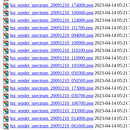
hsi_sepdet_spectrum_20091210_174000.png
2023-04-14 05:21
hsi_sepdet_spectrum_20091210_100600.png
2023-04-14 05:21
hsi_sepdet_spectrum_20091210_124000.png
2023-04-14 05:21
hsi_sepdet_spectrum_20091210_111700.png
2023-04-14 05:21
hsi_sepdet_spectrum_20091210_094000.png
2023-04-14 05:21
hsi_sepdet_spectrum_20091210_100900.png
2023-04-14 05:21
hsi_sepdet_spectrum_20091210_110100.png
2023-04-14 05:21
hsi_sepdet_spectrum_20091210_110900.png
2023-04-14 05:21
hsi_sepdet_spectrum_20091210_191000.png
2023-04-14 05:21
hsi_sepdet_spectrum_20091210_050300.png
2023-04-14 05:21
hsi_sepdet_spectrum_20091210_050500.png
2023-04-14 05:21
hsi_sepdet_spectrum_20091210_173000.png
2023-04-14 05:21
hsi_sepdet_spectrum_20091210_030700.png
2023-04-14 05:21
hsi_sepdet_spectrum_20091210_100700.png
2023-04-14 05:21
hsi_sepdet_spectrum_20091210_235900.png
2023-04-14 05:21
hsi_sepdet_spectrum_20091210_014000.png
2023-04-14 05:21
hsi_sepdet_spectrum_20091210_061600.png
2023-04-14 05:21