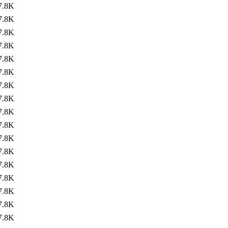
7.8K
7.8K
7.8K
7.8K
7.8K
7.8K
7.8K
7.8K
7.8K
7.8K
7.8K
7.8K
7.8K
7.8K
7.8K
7.8K
7.8K