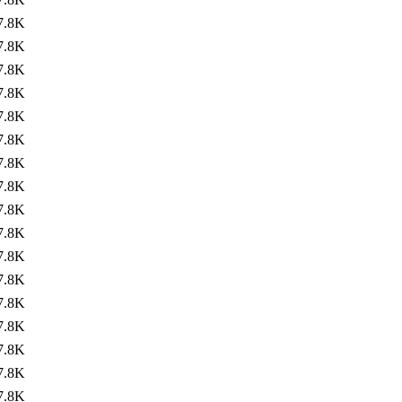
7.8K
7.8K
7.8K
7.8K
7.8K
7.8K
7.8K
7.8K
7.8K
7.8K
7.8K
7.8K
7.8K
7.8K
7.8K
7.8K
7.8K