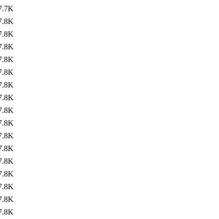
7.7K
7.8K
7.8K
7.8K
7.8K
7.8K
7.8K
7.8K
7.8K
7.8K
7.8K
7.8K
7.8K
7.8K
7.8K
7.8K
7.8K