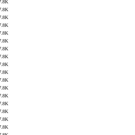
7.8K
7.8K
7.8K
7.8K
7.8K
7.8K
7.8K
7.8K
7.8K
7.8K
7.8K
7.8K
7.8K
7.8K
7.8K
7.8K
7.8K
7.8K