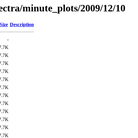
pectra/minute_plots/2009/12/10
Size
Description
-
7.7K
7.7K
7.7K
7.7K
7.7K
7.7K
7.7K
7.7K
7.7K
7.7K
7.7K
7.7K