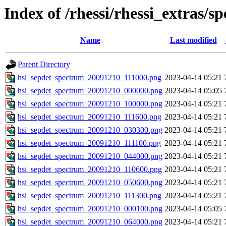
Index of /rhessi/rhessi_extras/s
Name
Last modified
Parent Directory
hsi_sepdet_spectrum_20091210_111000.png
2023-04-14 05:21
hsi_sepdet_spectrum_20091210_000000.png
2023-04-14 05:05
hsi_sepdet_spectrum_20091210_100000.png
2023-04-14 05:21
hsi_sepdet_spectrum_20091210_111600.png
2023-04-14 05:21
hsi_sepdet_spectrum_20091210_030300.png
2023-04-14 05:21
hsi_sepdet_spectrum_20091210_111100.png
2023-04-14 05:21
hsi_sepdet_spectrum_20091210_044000.png
2023-04-14 05:21
hsi_sepdet_spectrum_20091210_110600.png
2023-04-14 05:21
hsi_sepdet_spectrum_20091210_050600.png
2023-04-14 05:21
hsi_sepdet_spectrum_20091210_111300.png
2023-04-14 05:21
hsi_sepdet_spectrum_20091210_000100.png
2023-04-14 05:05
hsi_sepdet_spectrum_20091210_064000.png
2023-04-14 05:21