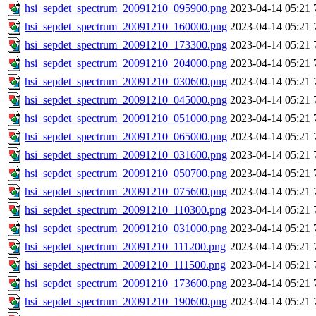
hsi_sepdet_spectrum_20091210_095900.png
2023-04-14 05:21
hsi_sepdet_spectrum_20091210_160000.png
2023-04-14 05:21
hsi_sepdet_spectrum_20091210_173300.png
2023-04-14 05:21
hsi_sepdet_spectrum_20091210_204000.png
2023-04-14 05:21
hsi_sepdet_spectrum_20091210_030600.png
2023-04-14 05:21
hsi_sepdet_spectrum_20091210_045000.png
2023-04-14 05:21
hsi_sepdet_spectrum_20091210_051000.png
2023-04-14 05:21
hsi_sepdet_spectrum_20091210_065000.png
2023-04-14 05:21
hsi_sepdet_spectrum_20091210_031600.png
2023-04-14 05:21
hsi_sepdet_spectrum_20091210_050700.png
2023-04-14 05:21
hsi_sepdet_spectrum_20091210_075600.png
2023-04-14 05:21
hsi_sepdet_spectrum_20091210_110300.png
2023-04-14 05:21
hsi_sepdet_spectrum_20091210_031000.png
2023-04-14 05:21
hsi_sepdet_spectrum_20091210_111200.png
2023-04-14 05:21
hsi_sepdet_spectrum_20091210_111500.png
2023-04-14 05:21
hsi_sepdet_spectrum_20091210_173600.png
2023-04-14 05:21
hsi_sepdet_spectrum_20091210_190600.png
2023-04-14 05:21