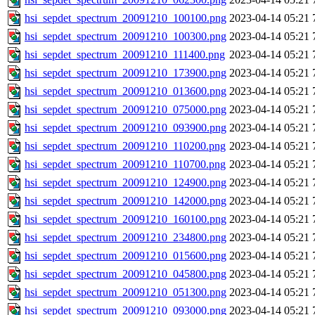
hsi_sepdet_spectrum_20091210_100100.png
2023-04-14 05:21
hsi_sepdet_spectrum_20091210_100300.png
2023-04-14 05:21
hsi_sepdet_spectrum_20091210_111400.png
2023-04-14 05:21
hsi_sepdet_spectrum_20091210_173900.png
2023-04-14 05:21
hsi_sepdet_spectrum_20091210_013600.png
2023-04-14 05:21
hsi_sepdet_spectrum_20091210_075000.png
2023-04-14 05:21
hsi_sepdet_spectrum_20091210_093900.png
2023-04-14 05:21
hsi_sepdet_spectrum_20091210_110200.png
2023-04-14 05:21
hsi_sepdet_spectrum_20091210_110700.png
2023-04-14 05:21
hsi_sepdet_spectrum_20091210_124900.png
2023-04-14 05:21
hsi_sepdet_spectrum_20091210_142000.png
2023-04-14 05:21
hsi_sepdet_spectrum_20091210_160100.png
2023-04-14 05:21
hsi_sepdet_spectrum_20091210_234800.png
2023-04-14 05:21
hsi_sepdet_spectrum_20091210_015600.png
2023-04-14 05:21
hsi_sepdet_spectrum_20091210_045800.png
2023-04-14 05:21
hsi_sepdet_spectrum_20091210_051300.png
2023-04-14 05:21
hsi_sepdet_spectrum_20091210_093000.png
2023-04-14 05:21