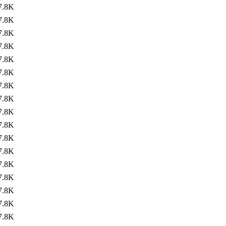
7.8K
7.8K
7.8K
7.8K
7.8K
7.8K
7.8K
7.8K
7.8K
7.8K
7.8K
7.8K
7.8K
7.8K
7.8K
7.8K
7.8K