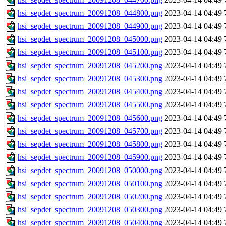
hsi_sepdet_spectrum_20091208_044800.png
2023-04-14 04:49
hsi_sepdet_spectrum_20091208_044900.png
2023-04-14 04:49
hsi_sepdet_spectrum_20091208_045000.png
2023-04-14 04:49
hsi_sepdet_spectrum_20091208_045100.png
2023-04-14 04:49
hsi_sepdet_spectrum_20091208_045200.png
2023-04-14 04:49
hsi_sepdet_spectrum_20091208_045300.png
2023-04-14 04:49
hsi_sepdet_spectrum_20091208_045400.png
2023-04-14 04:49
hsi_sepdet_spectrum_20091208_045500.png
2023-04-14 04:49
hsi_sepdet_spectrum_20091208_045600.png
2023-04-14 04:49
hsi_sepdet_spectrum_20091208_045700.png
2023-04-14 04:49
hsi_sepdet_spectrum_20091208_045800.png
2023-04-14 04:49
hsi_sepdet_spectrum_20091208_045900.png
2023-04-14 04:49
hsi_sepdet_spectrum_20091208_050000.png
2023-04-14 04:49
hsi_sepdet_spectrum_20091208_050100.png
2023-04-14 04:49
hsi_sepdet_spectrum_20091208_050200.png
2023-04-14 04:49
hsi_sepdet_spectrum_20091208_050300.png
2023-04-14 04:49
hsi_sepdet_spectrum_20091208_050400.png
2023-04-14 04:49