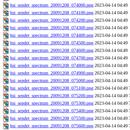
hsi_sepdet_spectrum_20091208_074000.png
2023-04-14 04:49
hsi_sepdet_spectrum_20091208_074100.png
2023-04-14 04:49
hsi_sepdet_spectrum_20091208_074200.png
2023-04-14 04:49
hsi_sepdet_spectrum_20091208_074300.png
2023-04-14 04:49
hsi_sepdet_spectrum_20091208_074400.png
2023-04-14 04:49
hsi_sepdet_spectrum_20091208_074500.png
2023-04-14 04:49
hsi_sepdet_spectrum_20091208_074600.png
2023-04-14 04:49
hsi_sepdet_spectrum_20091208_074700.png
2023-04-14 04:49
hsi_sepdet_spectrum_20091208_074800.png
2023-04-14 04:49
hsi_sepdet_spectrum_20091208_074900.png
2023-04-14 04:49
hsi_sepdet_spectrum_20091208_075000.png
2023-04-14 04:49
hsi_sepdet_spectrum_20091208_075100.png
2023-04-14 04:49
hsi_sepdet_spectrum_20091208_075200.png
2023-04-14 04:49
hsi_sepdet_spectrum_20091208_075300.png
2023-04-14 04:49
hsi_sepdet_spectrum_20091208_075400.png
2023-04-14 04:49
hsi_sepdet_spectrum_20091208_075500.png
2023-04-14 04:49
hsi_sepdet_spectrum_20091208_075600.png
2023-04-14 04:49