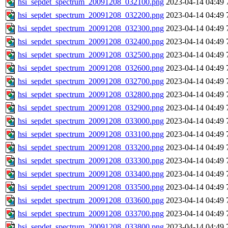
hsi_sepdet_spectrum_20091208_032100.png
2023-04-14 04:49
hsi_sepdet_spectrum_20091208_032200.png
2023-04-14 04:49
hsi_sepdet_spectrum_20091208_032300.png
2023-04-14 04:49
hsi_sepdet_spectrum_20091208_032400.png
2023-04-14 04:49
hsi_sepdet_spectrum_20091208_032500.png
2023-04-14 04:49
hsi_sepdet_spectrum_20091208_032600.png
2023-04-14 04:49
hsi_sepdet_spectrum_20091208_032700.png
2023-04-14 04:49
hsi_sepdet_spectrum_20091208_032800.png
2023-04-14 04:49
hsi_sepdet_spectrum_20091208_032900.png
2023-04-14 04:49
hsi_sepdet_spectrum_20091208_033000.png
2023-04-14 04:49
hsi_sepdet_spectrum_20091208_033100.png
2023-04-14 04:49
hsi_sepdet_spectrum_20091208_033200.png
2023-04-14 04:49
hsi_sepdet_spectrum_20091208_033300.png
2023-04-14 04:49
hsi_sepdet_spectrum_20091208_033400.png
2023-04-14 04:49
hsi_sepdet_spectrum_20091208_033500.png
2023-04-14 04:49
hsi_sepdet_spectrum_20091208_033600.png
2023-04-14 04:49
hsi_sepdet_spectrum_20091208_033700.png
2023-04-14 04:49
hsi_sepdet_spectrum_20091208_033800.png
2023-04-14 04:49