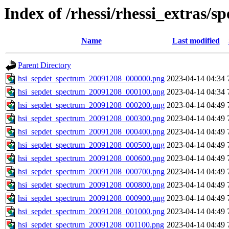
Index of /rhessi/rhessi_extras/s
Name
Last modified
Parent Directory
hsi_sepdet_spectrum_20091208_000000.png
2023-04-14 04:34
hsi_sepdet_spectrum_20091208_000100.png
2023-04-14 04:34
hsi_sepdet_spectrum_20091208_000200.png
2023-04-14 04:49
hsi_sepdet_spectrum_20091208_000300.png
2023-04-14 04:49
hsi_sepdet_spectrum_20091208_000400.png
2023-04-14 04:49
hsi_sepdet_spectrum_20091208_000500.png
2023-04-14 04:49
hsi_sepdet_spectrum_20091208_000600.png
2023-04-14 04:49
hsi_sepdet_spectrum_20091208_000700.png
2023-04-14 04:49
hsi_sepdet_spectrum_20091208_000800.png
2023-04-14 04:49
hsi_sepdet_spectrum_20091208_000900.png
2023-04-14 04:49
hsi_sepdet_spectrum_20091208_001000.png
2023-04-14 04:49
hsi_sepdet_spectrum_20091208_001100.png
2023-04-14 04:49