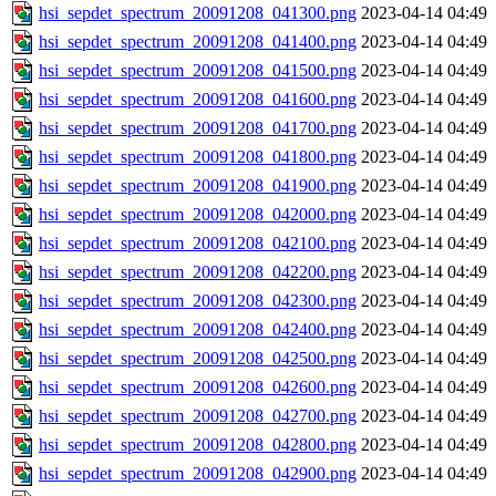
hsi_sepdet_spectrum_20091208_041300.png
2023-04-14 04:49
hsi_sepdet_spectrum_20091208_041400.png
2023-04-14 04:49
hsi_sepdet_spectrum_20091208_041500.png
2023-04-14 04:49
hsi_sepdet_spectrum_20091208_041600.png
2023-04-14 04:49
hsi_sepdet_spectrum_20091208_041700.png
2023-04-14 04:49
hsi_sepdet_spectrum_20091208_041800.png
2023-04-14 04:49
hsi_sepdet_spectrum_20091208_041900.png
2023-04-14 04:49
hsi_sepdet_spectrum_20091208_042000.png
2023-04-14 04:49
hsi_sepdet_spectrum_20091208_042100.png
2023-04-14 04:49
hsi_sepdet_spectrum_20091208_042200.png
2023-04-14 04:49
hsi_sepdet_spectrum_20091208_042300.png
2023-04-14 04:49
hsi_sepdet_spectrum_20091208_042400.png
2023-04-14 04:49
hsi_sepdet_spectrum_20091208_042500.png
2023-04-14 04:49
hsi_sepdet_spectrum_20091208_042600.png
2023-04-14 04:49
hsi_sepdet_spectrum_20091208_042700.png
2023-04-14 04:49
hsi_sepdet_spectrum_20091208_042800.png
2023-04-14 04:49
hsi_sepdet_spectrum_20091208_042900.png
2023-04-14 04:49