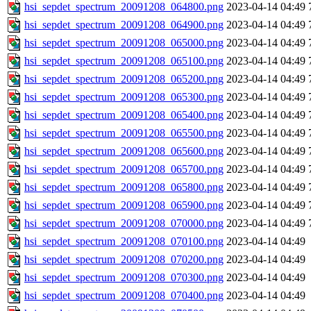
hsi_sepdet_spectrum_20091208_064800.png
2023-04-14 04:49
hsi_sepdet_spectrum_20091208_064900.png
2023-04-14 04:49
hsi_sepdet_spectrum_20091208_065000.png
2023-04-14 04:49
hsi_sepdet_spectrum_20091208_065100.png
2023-04-14 04:49
hsi_sepdet_spectrum_20091208_065200.png
2023-04-14 04:49
hsi_sepdet_spectrum_20091208_065300.png
2023-04-14 04:49
hsi_sepdet_spectrum_20091208_065400.png
2023-04-14 04:49
hsi_sepdet_spectrum_20091208_065500.png
2023-04-14 04:49
hsi_sepdet_spectrum_20091208_065600.png
2023-04-14 04:49
hsi_sepdet_spectrum_20091208_065700.png
2023-04-14 04:49
hsi_sepdet_spectrum_20091208_065800.png
2023-04-14 04:49
hsi_sepdet_spectrum_20091208_065900.png
2023-04-14 04:49
hsi_sepdet_spectrum_20091208_070000.png
2023-04-14 04:49
hsi_sepdet_spectrum_20091208_070100.png
2023-04-14 04:49
hsi_sepdet_spectrum_20091208_070200.png
2023-04-14 04:49
hsi_sepdet_spectrum_20091208_070300.png
2023-04-14 04:49
hsi_sepdet_spectrum_20091208_070400.png
2023-04-14 04:49