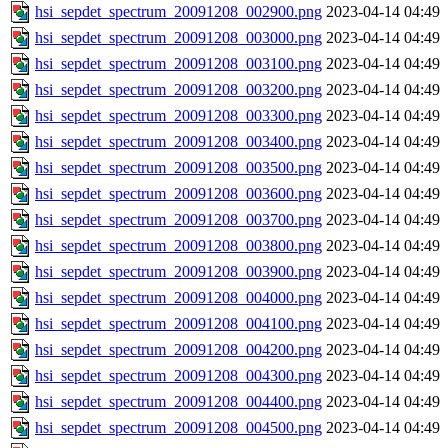
hsi_sepdet_spectrum_20091208_002900.png
2023-04-14 04:49
hsi_sepdet_spectrum_20091208_003000.png
2023-04-14 04:49
hsi_sepdet_spectrum_20091208_003100.png
2023-04-14 04:49
hsi_sepdet_spectrum_20091208_003200.png
2023-04-14 04:49
hsi_sepdet_spectrum_20091208_003300.png
2023-04-14 04:49
hsi_sepdet_spectrum_20091208_003400.png
2023-04-14 04:49
hsi_sepdet_spectrum_20091208_003500.png
2023-04-14 04:49
hsi_sepdet_spectrum_20091208_003600.png
2023-04-14 04:49
hsi_sepdet_spectrum_20091208_003700.png
2023-04-14 04:49
hsi_sepdet_spectrum_20091208_003800.png
2023-04-14 04:49
hsi_sepdet_spectrum_20091208_003900.png
2023-04-14 04:49
hsi_sepdet_spectrum_20091208_004000.png
2023-04-14 04:49
hsi_sepdet_spectrum_20091208_004100.png
2023-04-14 04:49
hsi_sepdet_spectrum_20091208_004200.png
2023-04-14 04:49
hsi_sepdet_spectrum_20091208_004300.png
2023-04-14 04:49
hsi_sepdet_spectrum_20091208_004400.png
2023-04-14 04:49
hsi_sepdet_spectrum_20091208_004500.png
2023-04-14 04:49