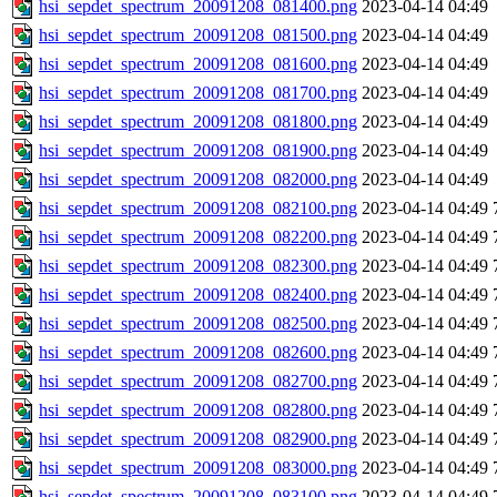
hsi_sepdet_spectrum_20091208_081400.png
2023-04-14 04:49
hsi_sepdet_spectrum_20091208_081500.png
2023-04-14 04:49
hsi_sepdet_spectrum_20091208_081600.png
2023-04-14 04:49
hsi_sepdet_spectrum_20091208_081700.png
2023-04-14 04:49
hsi_sepdet_spectrum_20091208_081800.png
2023-04-14 04:49
hsi_sepdet_spectrum_20091208_081900.png
2023-04-14 04:49
hsi_sepdet_spectrum_20091208_082000.png
2023-04-14 04:49
hsi_sepdet_spectrum_20091208_082100.png
2023-04-14 04:49
hsi_sepdet_spectrum_20091208_082200.png
2023-04-14 04:49
hsi_sepdet_spectrum_20091208_082300.png
2023-04-14 04:49
hsi_sepdet_spectrum_20091208_082400.png
2023-04-14 04:49
hsi_sepdet_spectrum_20091208_082500.png
2023-04-14 04:49
hsi_sepdet_spectrum_20091208_082600.png
2023-04-14 04:49
hsi_sepdet_spectrum_20091208_082700.png
2023-04-14 04:49
hsi_sepdet_spectrum_20091208_082800.png
2023-04-14 04:49
hsi_sepdet_spectrum_20091208_082900.png
2023-04-14 04:49
hsi_sepdet_spectrum_20091208_083000.png
2023-04-14 04:49
hsi_sepdet_spectrum_20091208_083100.png
2023-04-14 04:49