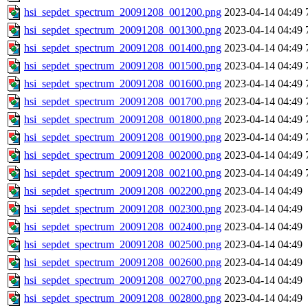
hsi_sepdet_spectrum_20091208_001200.png
2023-04-14 04:49
hsi_sepdet_spectrum_20091208_001300.png
2023-04-14 04:49
hsi_sepdet_spectrum_20091208_001400.png
2023-04-14 04:49
hsi_sepdet_spectrum_20091208_001500.png
2023-04-14 04:49
hsi_sepdet_spectrum_20091208_001600.png
2023-04-14 04:49
hsi_sepdet_spectrum_20091208_001700.png
2023-04-14 04:49
hsi_sepdet_spectrum_20091208_001800.png
2023-04-14 04:49
hsi_sepdet_spectrum_20091208_001900.png
2023-04-14 04:49
hsi_sepdet_spectrum_20091208_002000.png
2023-04-14 04:49
hsi_sepdet_spectrum_20091208_002100.png
2023-04-14 04:49
hsi_sepdet_spectrum_20091208_002200.png
2023-04-14 04:49
hsi_sepdet_spectrum_20091208_002300.png
2023-04-14 04:49
hsi_sepdet_spectrum_20091208_002400.png
2023-04-14 04:49
hsi_sepdet_spectrum_20091208_002500.png
2023-04-14 04:49
hsi_sepdet_spectrum_20091208_002600.png
2023-04-14 04:49
hsi_sepdet_spectrum_20091208_002700.png
2023-04-14 04:49
hsi_sepdet_spectrum_20091208_002800.png
2023-04-14 04:49