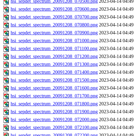
hsi_sepdet_spectrum_20091208_070500.png
2023-04-14 04:49
hsi_sepdet_spectrum_20091208_070600.png
2023-04-14 04:49
hsi_sepdet_spectrum_20091208_070700.png
2023-04-14 04:49
hsi_sepdet_spectrum_20091208_070800.png
2023-04-14 04:49
hsi_sepdet_spectrum_20091208_070900.png
2023-04-14 04:49
hsi_sepdet_spectrum_20091208_071000.png
2023-04-14 04:49
hsi_sepdet_spectrum_20091208_071100.png
2023-04-14 04:49
hsi_sepdet_spectrum_20091208_071200.png
2023-04-14 04:49
hsi_sepdet_spectrum_20091208_071300.png
2023-04-14 04:49
hsi_sepdet_spectrum_20091208_071400.png
2023-04-14 04:49
hsi_sepdet_spectrum_20091208_071500.png
2023-04-14 04:49
hsi_sepdet_spectrum_20091208_071600.png
2023-04-14 04:49
hsi_sepdet_spectrum_20091208_071700.png
2023-04-14 04:49
hsi_sepdet_spectrum_20091208_071800.png
2023-04-14 04:49
hsi_sepdet_spectrum_20091208_071900.png
2023-04-14 04:49
hsi_sepdet_spectrum_20091208_072000.png
2023-04-14 04:49
hsi_sepdet_spectrum_20091208_072100.png
2023-04-14 04:49
hsi_sepdet_spectrum_20091208_072200.png
2023-04-14 04:49