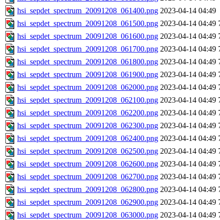
hsi_sepdet_spectrum_20091208_061400.png
2023-04-14 04:49
hsi_sepdet_spectrum_20091208_061500.png
2023-04-14 04:49
hsi_sepdet_spectrum_20091208_061600.png
2023-04-14 04:49
hsi_sepdet_spectrum_20091208_061700.png
2023-04-14 04:49
hsi_sepdet_spectrum_20091208_061800.png
2023-04-14 04:49
hsi_sepdet_spectrum_20091208_061900.png
2023-04-14 04:49
hsi_sepdet_spectrum_20091208_062000.png
2023-04-14 04:49
hsi_sepdet_spectrum_20091208_062100.png
2023-04-14 04:49
hsi_sepdet_spectrum_20091208_062200.png
2023-04-14 04:49
hsi_sepdet_spectrum_20091208_062300.png
2023-04-14 04:49
hsi_sepdet_spectrum_20091208_062400.png
2023-04-14 04:49
hsi_sepdet_spectrum_20091208_062500.png
2023-04-14 04:49
hsi_sepdet_spectrum_20091208_062600.png
2023-04-14 04:49
hsi_sepdet_spectrum_20091208_062700.png
2023-04-14 04:49
hsi_sepdet_spectrum_20091208_062800.png
2023-04-14 04:49
hsi_sepdet_spectrum_20091208_062900.png
2023-04-14 04:49
hsi_sepdet_spectrum_20091208_063000.png
2023-04-14 04:49