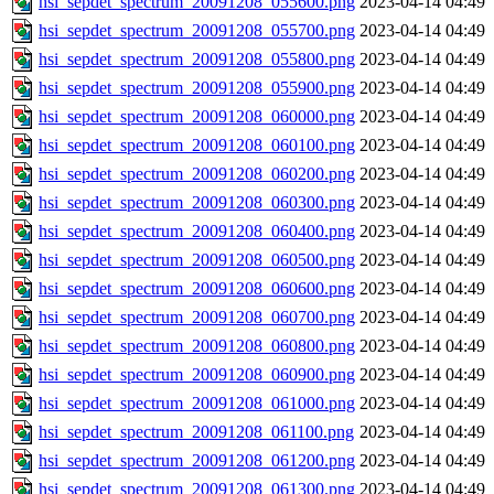
hsi_sepdet_spectrum_20091208_055600.png
2023-04-14 04:49
hsi_sepdet_spectrum_20091208_055700.png
2023-04-14 04:49
hsi_sepdet_spectrum_20091208_055800.png
2023-04-14 04:49
hsi_sepdet_spectrum_20091208_055900.png
2023-04-14 04:49
hsi_sepdet_spectrum_20091208_060000.png
2023-04-14 04:49
hsi_sepdet_spectrum_20091208_060100.png
2023-04-14 04:49
hsi_sepdet_spectrum_20091208_060200.png
2023-04-14 04:49
hsi_sepdet_spectrum_20091208_060300.png
2023-04-14 04:49
hsi_sepdet_spectrum_20091208_060400.png
2023-04-14 04:49
hsi_sepdet_spectrum_20091208_060500.png
2023-04-14 04:49
hsi_sepdet_spectrum_20091208_060600.png
2023-04-14 04:49
hsi_sepdet_spectrum_20091208_060700.png
2023-04-14 04:49
hsi_sepdet_spectrum_20091208_060800.png
2023-04-14 04:49
hsi_sepdet_spectrum_20091208_060900.png
2023-04-14 04:49
hsi_sepdet_spectrum_20091208_061000.png
2023-04-14 04:49
hsi_sepdet_spectrum_20091208_061100.png
2023-04-14 04:49
hsi_sepdet_spectrum_20091208_061200.png
2023-04-14 04:49
hsi_sepdet_spectrum_20091208_061300.png
2023-04-14 04:49