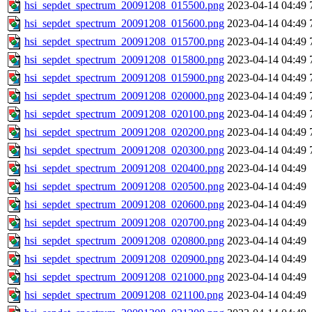
hsi_sepdet_spectrum_20091208_015500.png
2023-04-14 04:49
hsi_sepdet_spectrum_20091208_015600.png
2023-04-14 04:49
hsi_sepdet_spectrum_20091208_015700.png
2023-04-14 04:49
hsi_sepdet_spectrum_20091208_015800.png
2023-04-14 04:49
hsi_sepdet_spectrum_20091208_015900.png
2023-04-14 04:49
hsi_sepdet_spectrum_20091208_020000.png
2023-04-14 04:49
hsi_sepdet_spectrum_20091208_020100.png
2023-04-14 04:49
hsi_sepdet_spectrum_20091208_020200.png
2023-04-14 04:49
hsi_sepdet_spectrum_20091208_020300.png
2023-04-14 04:49
hsi_sepdet_spectrum_20091208_020400.png
2023-04-14 04:49
hsi_sepdet_spectrum_20091208_020500.png
2023-04-14 04:49
hsi_sepdet_spectrum_20091208_020600.png
2023-04-14 04:49
hsi_sepdet_spectrum_20091208_020700.png
2023-04-14 04:49
hsi_sepdet_spectrum_20091208_020800.png
2023-04-14 04:49
hsi_sepdet_spectrum_20091208_020900.png
2023-04-14 04:49
hsi_sepdet_spectrum_20091208_021000.png
2023-04-14 04:49
hsi_sepdet_spectrum_20091208_021100.png
2023-04-14 04:49