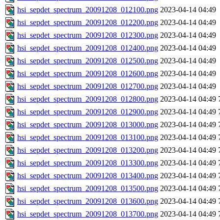
hsi_sepdet_spectrum_20091208_012100.png
2023-04-14 04:49
hsi_sepdet_spectrum_20091208_012200.png
2023-04-14 04:49
hsi_sepdet_spectrum_20091208_012300.png
2023-04-14 04:49
hsi_sepdet_spectrum_20091208_012400.png
2023-04-14 04:49
hsi_sepdet_spectrum_20091208_012500.png
2023-04-14 04:49
hsi_sepdet_spectrum_20091208_012600.png
2023-04-14 04:49
hsi_sepdet_spectrum_20091208_012700.png
2023-04-14 04:49
hsi_sepdet_spectrum_20091208_012800.png
2023-04-14 04:49
hsi_sepdet_spectrum_20091208_012900.png
2023-04-14 04:49
hsi_sepdet_spectrum_20091208_013000.png
2023-04-14 04:49
hsi_sepdet_spectrum_20091208_013100.png
2023-04-14 04:49
hsi_sepdet_spectrum_20091208_013200.png
2023-04-14 04:49
hsi_sepdet_spectrum_20091208_013300.png
2023-04-14 04:49
hsi_sepdet_spectrum_20091208_013400.png
2023-04-14 04:49
hsi_sepdet_spectrum_20091208_013500.png
2023-04-14 04:49
hsi_sepdet_spectrum_20091208_013600.png
2023-04-14 04:49
hsi_sepdet_spectrum_20091208_013700.png
2023-04-14 04:49