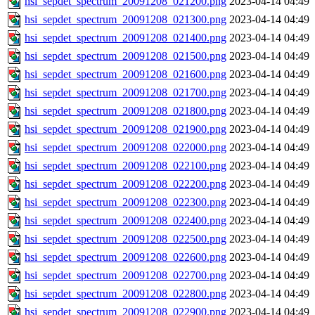
hsi_sepdet_spectrum_20091208_021200.png
2023-04-14 04:49
hsi_sepdet_spectrum_20091208_021300.png
2023-04-14 04:49
hsi_sepdet_spectrum_20091208_021400.png
2023-04-14 04:49
hsi_sepdet_spectrum_20091208_021500.png
2023-04-14 04:49
hsi_sepdet_spectrum_20091208_021600.png
2023-04-14 04:49
hsi_sepdet_spectrum_20091208_021700.png
2023-04-14 04:49
hsi_sepdet_spectrum_20091208_021800.png
2023-04-14 04:49
hsi_sepdet_spectrum_20091208_021900.png
2023-04-14 04:49
hsi_sepdet_spectrum_20091208_022000.png
2023-04-14 04:49
hsi_sepdet_spectrum_20091208_022100.png
2023-04-14 04:49
hsi_sepdet_spectrum_20091208_022200.png
2023-04-14 04:49
hsi_sepdet_spectrum_20091208_022300.png
2023-04-14 04:49
hsi_sepdet_spectrum_20091208_022400.png
2023-04-14 04:49
hsi_sepdet_spectrum_20091208_022500.png
2023-04-14 04:49
hsi_sepdet_spectrum_20091208_022600.png
2023-04-14 04:49
hsi_sepdet_spectrum_20091208_022700.png
2023-04-14 04:49
hsi_sepdet_spectrum_20091208_022800.png
2023-04-14 04:49
hsi_sepdet_spectrum_20091208_022900.png
2023-04-14 04:49