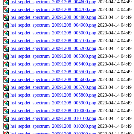
hsi_sepdet_spectrum_20091208_004600.png
2023-04-14 04:49
hsi_sepdet_spectrum_20091208_004700.png
2023-04-14 04:49
hsi_sepdet_spectrum_20091208_004800.png
2023-04-14 04:49
hsi_sepdet_spectrum_20091208_004900.png
2023-04-14 04:49
hsi_sepdet_spectrum_20091208_005000.png
2023-04-14 04:49
hsi_sepdet_spectrum_20091208_005100.png
2023-04-14 04:49
hsi_sepdet_spectrum_20091208_005200.png
2023-04-14 04:49
hsi_sepdet_spectrum_20091208_005300.png
2023-04-14 04:49
hsi_sepdet_spectrum_20091208_005400.png
2023-04-14 04:49
hsi_sepdet_spectrum_20091208_005500.png
2023-04-14 04:49
hsi_sepdet_spectrum_20091208_005600.png
2023-04-14 04:49
hsi_sepdet_spectrum_20091208_005700.png
2023-04-14 04:49
hsi_sepdet_spectrum_20091208_005800.png
2023-04-14 04:49
hsi_sepdet_spectrum_20091208_005900.png
2023-04-14 04:49
hsi_sepdet_spectrum_20091208_010000.png
2023-04-14 04:49
hsi_sepdet_spectrum_20091208_010100.png
2023-04-14 04:49
hsi_sepdet_spectrum_20091208_010200.png
2023-04-14 04:49
hsi_sepdet_spectrum_20091208_010300.png
2023-04-14 04:49