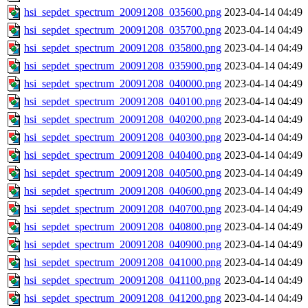
hsi_sepdet_spectrum_20091208_035600.png
2023-04-14 04:49
hsi_sepdet_spectrum_20091208_035700.png
2023-04-14 04:49
hsi_sepdet_spectrum_20091208_035800.png
2023-04-14 04:49
hsi_sepdet_spectrum_20091208_035900.png
2023-04-14 04:49
hsi_sepdet_spectrum_20091208_040000.png
2023-04-14 04:49
hsi_sepdet_spectrum_20091208_040100.png
2023-04-14 04:49
hsi_sepdet_spectrum_20091208_040200.png
2023-04-14 04:49
hsi_sepdet_spectrum_20091208_040300.png
2023-04-14 04:49
hsi_sepdet_spectrum_20091208_040400.png
2023-04-14 04:49
hsi_sepdet_spectrum_20091208_040500.png
2023-04-14 04:49
hsi_sepdet_spectrum_20091208_040600.png
2023-04-14 04:49
hsi_sepdet_spectrum_20091208_040700.png
2023-04-14 04:49
hsi_sepdet_spectrum_20091208_040800.png
2023-04-14 04:49
hsi_sepdet_spectrum_20091208_040900.png
2023-04-14 04:49
hsi_sepdet_spectrum_20091208_041000.png
2023-04-14 04:49
hsi_sepdet_spectrum_20091208_041100.png
2023-04-14 04:49
hsi_sepdet_spectrum_20091208_041200.png
2023-04-14 04:49