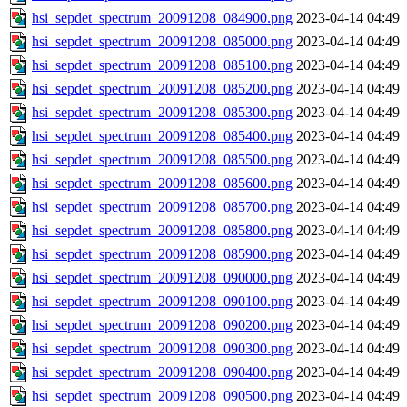
hsi_sepdet_spectrum_20091208_084900.png
2023-04-14 04:49
hsi_sepdet_spectrum_20091208_085000.png
2023-04-14 04:49
hsi_sepdet_spectrum_20091208_085100.png
2023-04-14 04:49
hsi_sepdet_spectrum_20091208_085200.png
2023-04-14 04:49
hsi_sepdet_spectrum_20091208_085300.png
2023-04-14 04:49
hsi_sepdet_spectrum_20091208_085400.png
2023-04-14 04:49
hsi_sepdet_spectrum_20091208_085500.png
2023-04-14 04:49
hsi_sepdet_spectrum_20091208_085600.png
2023-04-14 04:49
hsi_sepdet_spectrum_20091208_085700.png
2023-04-14 04:49
hsi_sepdet_spectrum_20091208_085800.png
2023-04-14 04:49
hsi_sepdet_spectrum_20091208_085900.png
2023-04-14 04:49
hsi_sepdet_spectrum_20091208_090000.png
2023-04-14 04:49
hsi_sepdet_spectrum_20091208_090100.png
2023-04-14 04:49
hsi_sepdet_spectrum_20091208_090200.png
2023-04-14 04:49
hsi_sepdet_spectrum_20091208_090300.png
2023-04-14 04:49
hsi_sepdet_spectrum_20091208_090400.png
2023-04-14 04:49
hsi_sepdet_spectrum_20091208_090500.png
2023-04-14 04:49