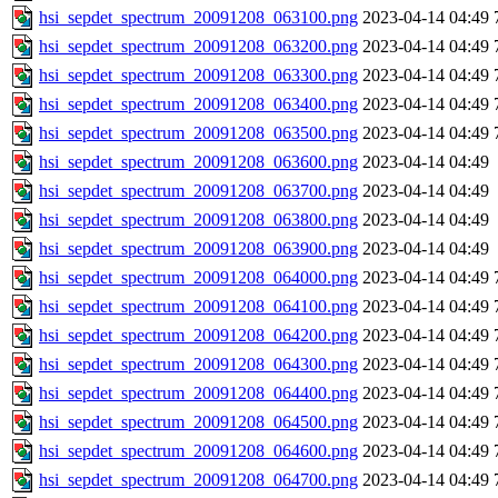
hsi_sepdet_spectrum_20091208_063100.png
2023-04-14 04:49
hsi_sepdet_spectrum_20091208_063200.png
2023-04-14 04:49
hsi_sepdet_spectrum_20091208_063300.png
2023-04-14 04:49
hsi_sepdet_spectrum_20091208_063400.png
2023-04-14 04:49
hsi_sepdet_spectrum_20091208_063500.png
2023-04-14 04:49
hsi_sepdet_spectrum_20091208_063600.png
2023-04-14 04:49
hsi_sepdet_spectrum_20091208_063700.png
2023-04-14 04:49
hsi_sepdet_spectrum_20091208_063800.png
2023-04-14 04:49
hsi_sepdet_spectrum_20091208_063900.png
2023-04-14 04:49
hsi_sepdet_spectrum_20091208_064000.png
2023-04-14 04:49
hsi_sepdet_spectrum_20091208_064100.png
2023-04-14 04:49
hsi_sepdet_spectrum_20091208_064200.png
2023-04-14 04:49
hsi_sepdet_spectrum_20091208_064300.png
2023-04-14 04:49
hsi_sepdet_spectrum_20091208_064400.png
2023-04-14 04:49
hsi_sepdet_spectrum_20091208_064500.png
2023-04-14 04:49
hsi_sepdet_spectrum_20091208_064600.png
2023-04-14 04:49
hsi_sepdet_spectrum_20091208_064700.png
2023-04-14 04:49