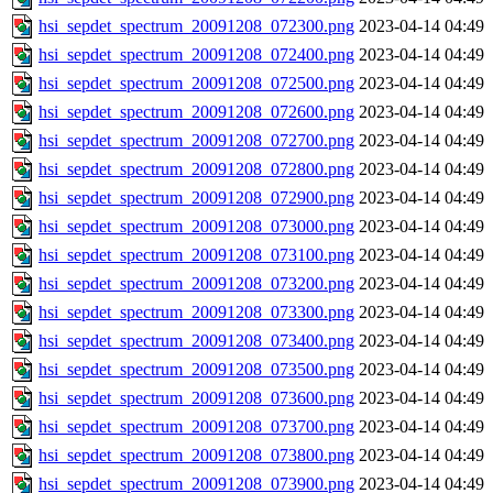
hsi_sepdet_spectrum_20091208_072300.png
2023-04-14 04:49
hsi_sepdet_spectrum_20091208_072400.png
2023-04-14 04:49
hsi_sepdet_spectrum_20091208_072500.png
2023-04-14 04:49
hsi_sepdet_spectrum_20091208_072600.png
2023-04-14 04:49
hsi_sepdet_spectrum_20091208_072700.png
2023-04-14 04:49
hsi_sepdet_spectrum_20091208_072800.png
2023-04-14 04:49
hsi_sepdet_spectrum_20091208_072900.png
2023-04-14 04:49
hsi_sepdet_spectrum_20091208_073000.png
2023-04-14 04:49
hsi_sepdet_spectrum_20091208_073100.png
2023-04-14 04:49
hsi_sepdet_spectrum_20091208_073200.png
2023-04-14 04:49
hsi_sepdet_spectrum_20091208_073300.png
2023-04-14 04:49
hsi_sepdet_spectrum_20091208_073400.png
2023-04-14 04:49
hsi_sepdet_spectrum_20091208_073500.png
2023-04-14 04:49
hsi_sepdet_spectrum_20091208_073600.png
2023-04-14 04:49
hsi_sepdet_spectrum_20091208_073700.png
2023-04-14 04:49
hsi_sepdet_spectrum_20091208_073800.png
2023-04-14 04:49
hsi_sepdet_spectrum_20091208_073900.png
2023-04-14 04:49