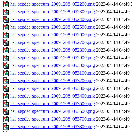
hsi_sepdet_spectrum_20091208_052200.png
2023-04-14 04:49
hsi_sepdet_spectrum_20091208_052300.png
2023-04-14 04:49
hsi_sepdet_spectrum_20091208_052400.png
2023-04-14 04:49
hsi_sepdet_spectrum_20091208_052500.png
2023-04-14 04:49
hsi_sepdet_spectrum_20091208_052600.png
2023-04-14 04:49
hsi_sepdet_spectrum_20091208_052700.png
2023-04-14 04:49
hsi_sepdet_spectrum_20091208_052800.png
2023-04-14 04:49
hsi_sepdet_spectrum_20091208_052900.png
2023-04-14 04:49
hsi_sepdet_spectrum_20091208_053000.png
2023-04-14 04:49
hsi_sepdet_spectrum_20091208_053100.png
2023-04-14 04:49
hsi_sepdet_spectrum_20091208_053200.png
2023-04-14 04:49
hsi_sepdet_spectrum_20091208_053300.png
2023-04-14 04:49
hsi_sepdet_spectrum_20091208_053400.png
2023-04-14 04:49
hsi_sepdet_spectrum_20091208_053500.png
2023-04-14 04:49
hsi_sepdet_spectrum_20091208_053600.png
2023-04-14 04:49
hsi_sepdet_spectrum_20091208_053700.png
2023-04-14 04:49
hsi_sepdet_spectrum_20091208_053800.png
2023-04-14 04:49