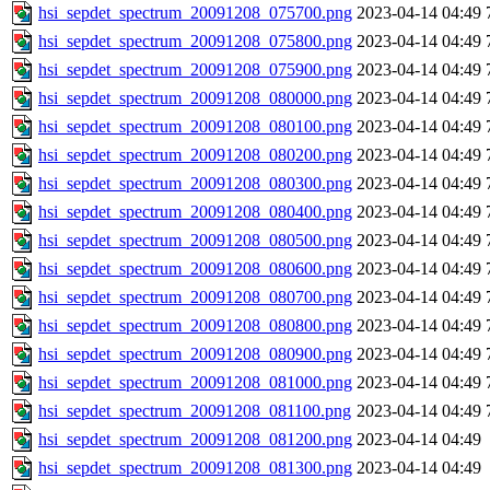
hsi_sepdet_spectrum_20091208_075700.png
2023-04-14 04:49
hsi_sepdet_spectrum_20091208_075800.png
2023-04-14 04:49
hsi_sepdet_spectrum_20091208_075900.png
2023-04-14 04:49
hsi_sepdet_spectrum_20091208_080000.png
2023-04-14 04:49
hsi_sepdet_spectrum_20091208_080100.png
2023-04-14 04:49
hsi_sepdet_spectrum_20091208_080200.png
2023-04-14 04:49
hsi_sepdet_spectrum_20091208_080300.png
2023-04-14 04:49
hsi_sepdet_spectrum_20091208_080400.png
2023-04-14 04:49
hsi_sepdet_spectrum_20091208_080500.png
2023-04-14 04:49
hsi_sepdet_spectrum_20091208_080600.png
2023-04-14 04:49
hsi_sepdet_spectrum_20091208_080700.png
2023-04-14 04:49
hsi_sepdet_spectrum_20091208_080800.png
2023-04-14 04:49
hsi_sepdet_spectrum_20091208_080900.png
2023-04-14 04:49
hsi_sepdet_spectrum_20091208_081000.png
2023-04-14 04:49
hsi_sepdet_spectrum_20091208_081100.png
2023-04-14 04:49
hsi_sepdet_spectrum_20091208_081200.png
2023-04-14 04:49
hsi_sepdet_spectrum_20091208_081300.png
2023-04-14 04:49