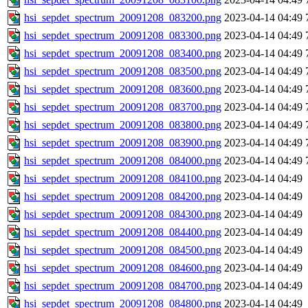
hsi_sepdet_spectrum_20091208_083200.png
2023-04-14 04:49
hsi_sepdet_spectrum_20091208_083300.png
2023-04-14 04:49
hsi_sepdet_spectrum_20091208_083400.png
2023-04-14 04:49
hsi_sepdet_spectrum_20091208_083500.png
2023-04-14 04:49
hsi_sepdet_spectrum_20091208_083600.png
2023-04-14 04:49
hsi_sepdet_spectrum_20091208_083700.png
2023-04-14 04:49
hsi_sepdet_spectrum_20091208_083800.png
2023-04-14 04:49
hsi_sepdet_spectrum_20091208_083900.png
2023-04-14 04:49
hsi_sepdet_spectrum_20091208_084000.png
2023-04-14 04:49
hsi_sepdet_spectrum_20091208_084100.png
2023-04-14 04:49
hsi_sepdet_spectrum_20091208_084200.png
2023-04-14 04:49
hsi_sepdet_spectrum_20091208_084300.png
2023-04-14 04:49
hsi_sepdet_spectrum_20091208_084400.png
2023-04-14 04:49
hsi_sepdet_spectrum_20091208_084500.png
2023-04-14 04:49
hsi_sepdet_spectrum_20091208_084600.png
2023-04-14 04:49
hsi_sepdet_spectrum_20091208_084700.png
2023-04-14 04:49
hsi_sepdet_spectrum_20091208_084800.png
2023-04-14 04:49