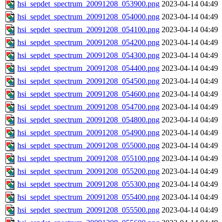
hsi_sepdet_spectrum_20091208_053900.png
2023-04-14 04:49
hsi_sepdet_spectrum_20091208_054000.png
2023-04-14 04:49
hsi_sepdet_spectrum_20091208_054100.png
2023-04-14 04:49
hsi_sepdet_spectrum_20091208_054200.png
2023-04-14 04:49
hsi_sepdet_spectrum_20091208_054300.png
2023-04-14 04:49
hsi_sepdet_spectrum_20091208_054400.png
2023-04-14 04:49
hsi_sepdet_spectrum_20091208_054500.png
2023-04-14 04:49
hsi_sepdet_spectrum_20091208_054600.png
2023-04-14 04:49
hsi_sepdet_spectrum_20091208_054700.png
2023-04-14 04:49
hsi_sepdet_spectrum_20091208_054800.png
2023-04-14 04:49
hsi_sepdet_spectrum_20091208_054900.png
2023-04-14 04:49
hsi_sepdet_spectrum_20091208_055000.png
2023-04-14 04:49
hsi_sepdet_spectrum_20091208_055100.png
2023-04-14 04:49
hsi_sepdet_spectrum_20091208_055200.png
2023-04-14 04:49
hsi_sepdet_spectrum_20091208_055300.png
2023-04-14 04:49
hsi_sepdet_spectrum_20091208_055400.png
2023-04-14 04:49
hsi_sepdet_spectrum_20091208_055500.png
2023-04-14 04:49