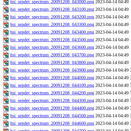
hsi_sepdet_spectrum_20091208_043000.png
2023-04-14 04:49
hsi_sepdet_spectrum_20091208_043100.png
2023-04-14 04:49
hsi_sepdet_spectrum_20091208_043200.png
2023-04-14 04:49
hsi_sepdet_spectrum_20091208_043300.png
2023-04-14 04:49
hsi_sepdet_spectrum_20091208_043400.png
2023-04-14 04:49
hsi_sepdet_spectrum_20091208_043500.png
2023-04-14 04:49
hsi_sepdet_spectrum_20091208_043600.png
2023-04-14 04:49
hsi_sepdet_spectrum_20091208_043700.png
2023-04-14 04:49
hsi_sepdet_spectrum_20091208_043800.png
2023-04-14 04:49
hsi_sepdet_spectrum_20091208_043900.png
2023-04-14 04:49
hsi_sepdet_spectrum_20091208_044000.png
2023-04-14 04:49
hsi_sepdet_spectrum_20091208_044100.png
2023-04-14 04:49
hsi_sepdet_spectrum_20091208_044200.png
2023-04-14 04:49
hsi_sepdet_spectrum_20091208_044300.png
2023-04-14 04:49
hsi_sepdet_spectrum_20091208_044400.png
2023-04-14 04:49
hsi_sepdet_spectrum_20091208_044500.png
2023-04-14 04:49
hsi_sepdet_spectrum_20091208_044600.png
2023-04-14 04:49
hsi_sepdet_spectrum_20091208_044700.png
2023-04-14 04:49