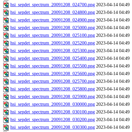
hsi_sepdet_spectrum_20091208_024700.png
2023-04-14 04:49
hsi_sepdet_spectrum_20091208_024800.png
2023-04-14 04:49
hsi_sepdet_spectrum_20091208_024900.png
2023-04-14 04:49
hsi_sepdet_spectrum_20091208_025000.png
2023-04-14 04:49
hsi_sepdet_spectrum_20091208_025100.png
2023-04-14 04:49
hsi_sepdet_spectrum_20091208_025200.png
2023-04-14 04:49
hsi_sepdet_spectrum_20091208_025300.png
2023-04-14 04:49
hsi_sepdet_spectrum_20091208_025400.png
2023-04-14 04:49
hsi_sepdet_spectrum_20091208_025500.png
2023-04-14 04:49
hsi_sepdet_spectrum_20091208_025600.png
2023-04-14 04:49
hsi_sepdet_spectrum_20091208_025700.png
2023-04-14 04:49
hsi_sepdet_spectrum_20091208_025800.png
2023-04-14 04:49
hsi_sepdet_spectrum_20091208_025900.png
2023-04-14 04:49
hsi_sepdet_spectrum_20091208_030000.png
2023-04-14 04:49
hsi_sepdet_spectrum_20091208_030100.png
2023-04-14 04:49
hsi_sepdet_spectrum_20091208_030200.png
2023-04-14 04:49
hsi_sepdet_spectrum_20091208_030300.png
2023-04-14 04:49