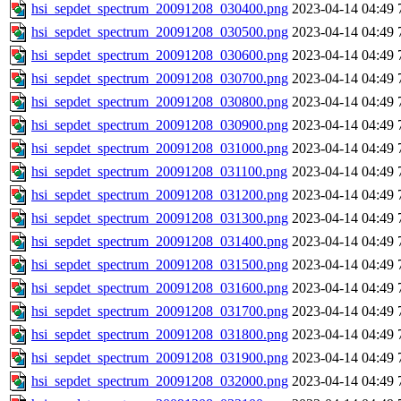
hsi_sepdet_spectrum_20091208_030400.png
2023-04-14 04:49
hsi_sepdet_spectrum_20091208_030500.png
2023-04-14 04:49
hsi_sepdet_spectrum_20091208_030600.png
2023-04-14 04:49
hsi_sepdet_spectrum_20091208_030700.png
2023-04-14 04:49
hsi_sepdet_spectrum_20091208_030800.png
2023-04-14 04:49
hsi_sepdet_spectrum_20091208_030900.png
2023-04-14 04:49
hsi_sepdet_spectrum_20091208_031000.png
2023-04-14 04:49
hsi_sepdet_spectrum_20091208_031100.png
2023-04-14 04:49
hsi_sepdet_spectrum_20091208_031200.png
2023-04-14 04:49
hsi_sepdet_spectrum_20091208_031300.png
2023-04-14 04:49
hsi_sepdet_spectrum_20091208_031400.png
2023-04-14 04:49
hsi_sepdet_spectrum_20091208_031500.png
2023-04-14 04:49
hsi_sepdet_spectrum_20091208_031600.png
2023-04-14 04:49
hsi_sepdet_spectrum_20091208_031700.png
2023-04-14 04:49
hsi_sepdet_spectrum_20091208_031800.png
2023-04-14 04:49
hsi_sepdet_spectrum_20091208_031900.png
2023-04-14 04:49
hsi_sepdet_spectrum_20091208_032000.png
2023-04-14 04:49