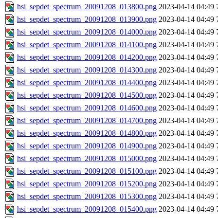
hsi_sepdet_spectrum_20091208_013800.png
2023-04-14 04:49
hsi_sepdet_spectrum_20091208_013900.png
2023-04-14 04:49
hsi_sepdet_spectrum_20091208_014000.png
2023-04-14 04:49
hsi_sepdet_spectrum_20091208_014100.png
2023-04-14 04:49
hsi_sepdet_spectrum_20091208_014200.png
2023-04-14 04:49
hsi_sepdet_spectrum_20091208_014300.png
2023-04-14 04:49
hsi_sepdet_spectrum_20091208_014400.png
2023-04-14 04:49
hsi_sepdet_spectrum_20091208_014500.png
2023-04-14 04:49
hsi_sepdet_spectrum_20091208_014600.png
2023-04-14 04:49
hsi_sepdet_spectrum_20091208_014700.png
2023-04-14 04:49
hsi_sepdet_spectrum_20091208_014800.png
2023-04-14 04:49
hsi_sepdet_spectrum_20091208_014900.png
2023-04-14 04:49
hsi_sepdet_spectrum_20091208_015000.png
2023-04-14 04:49
hsi_sepdet_spectrum_20091208_015100.png
2023-04-14 04:49
hsi_sepdet_spectrum_20091208_015200.png
2023-04-14 04:49
hsi_sepdet_spectrum_20091208_015300.png
2023-04-14 04:49
hsi_sepdet_spectrum_20091208_015400.png
2023-04-14 04:49