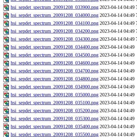
hsi_sepdet_spectrum_20091208_033900.png
2023-04-14 04:49
hsi_sepdet_spectrum_20091208_034000.png
2023-04-14 04:49
hsi_sepdet_spectrum_20091208_034100.png
2023-04-14 04:49
hsi_sepdet_spectrum_20091208_034200.png
2023-04-14 04:49
hsi_sepdet_spectrum_20091208_034300.png
2023-04-14 04:49
hsi_sepdet_spectrum_20091208_034400.png
2023-04-14 04:49
hsi_sepdet_spectrum_20091208_034500.png
2023-04-14 04:49
hsi_sepdet_spectrum_20091208_034600.png
2023-04-14 04:49
hsi_sepdet_spectrum_20091208_034700.png
2023-04-14 04:49
hsi_sepdet_spectrum_20091208_034800.png
2023-04-14 04:49
hsi_sepdet_spectrum_20091208_034900.png
2023-04-14 04:49
hsi_sepdet_spectrum_20091208_035000.png
2023-04-14 04:49
hsi_sepdet_spectrum_20091208_035100.png
2023-04-14 04:49
hsi_sepdet_spectrum_20091208_035200.png
2023-04-14 04:49
hsi_sepdet_spectrum_20091208_035300.png
2023-04-14 04:49
hsi_sepdet_spectrum_20091208_035400.png
2023-04-14 04:49
hsi_sepdet_spectrum_20091208_035500.png
2023-04-14 04:49