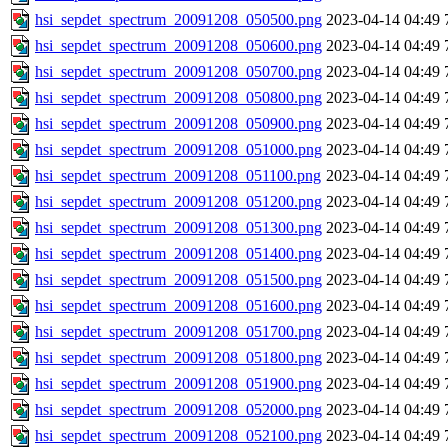
hsi_sepdet_spectrum_20091208_050500.png
2023-04-14 04:49
hsi_sepdet_spectrum_20091208_050600.png
2023-04-14 04:49
hsi_sepdet_spectrum_20091208_050700.png
2023-04-14 04:49
hsi_sepdet_spectrum_20091208_050800.png
2023-04-14 04:49
hsi_sepdet_spectrum_20091208_050900.png
2023-04-14 04:49
hsi_sepdet_spectrum_20091208_051000.png
2023-04-14 04:49
hsi_sepdet_spectrum_20091208_051100.png
2023-04-14 04:49
hsi_sepdet_spectrum_20091208_051200.png
2023-04-14 04:49
hsi_sepdet_spectrum_20091208_051300.png
2023-04-14 04:49
hsi_sepdet_spectrum_20091208_051400.png
2023-04-14 04:49
hsi_sepdet_spectrum_20091208_051500.png
2023-04-14 04:49
hsi_sepdet_spectrum_20091208_051600.png
2023-04-14 04:49
hsi_sepdet_spectrum_20091208_051700.png
2023-04-14 04:49
hsi_sepdet_spectrum_20091208_051800.png
2023-04-14 04:49
hsi_sepdet_spectrum_20091208_051900.png
2023-04-14 04:49
hsi_sepdet_spectrum_20091208_052000.png
2023-04-14 04:49
hsi_sepdet_spectrum_20091208_052100.png
2023-04-14 04:49