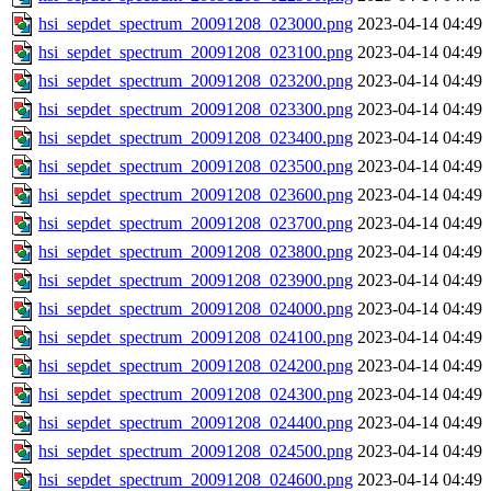
hsi_sepdet_spectrum_20091208_023000.png
2023-04-14 04:49
hsi_sepdet_spectrum_20091208_023100.png
2023-04-14 04:49
hsi_sepdet_spectrum_20091208_023200.png
2023-04-14 04:49
hsi_sepdet_spectrum_20091208_023300.png
2023-04-14 04:49
hsi_sepdet_spectrum_20091208_023400.png
2023-04-14 04:49
hsi_sepdet_spectrum_20091208_023500.png
2023-04-14 04:49
hsi_sepdet_spectrum_20091208_023600.png
2023-04-14 04:49
hsi_sepdet_spectrum_20091208_023700.png
2023-04-14 04:49
hsi_sepdet_spectrum_20091208_023800.png
2023-04-14 04:49
hsi_sepdet_spectrum_20091208_023900.png
2023-04-14 04:49
hsi_sepdet_spectrum_20091208_024000.png
2023-04-14 04:49
hsi_sepdet_spectrum_20091208_024100.png
2023-04-14 04:49
hsi_sepdet_spectrum_20091208_024200.png
2023-04-14 04:49
hsi_sepdet_spectrum_20091208_024300.png
2023-04-14 04:49
hsi_sepdet_spectrum_20091208_024400.png
2023-04-14 04:49
hsi_sepdet_spectrum_20091208_024500.png
2023-04-14 04:49
hsi_sepdet_spectrum_20091208_024600.png
2023-04-14 04:49