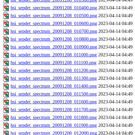
hsi_sepdet_spectrum_20091208_010400.png
2023-04-14 04:49
hsi_sepdet_spectrum_20091208_010500.png
2023-04-14 04:49
hsi_sepdet_spectrum_20091208_010600.png
2023-04-14 04:49
hsi_sepdet_spectrum_20091208_010700.png
2023-04-14 04:49
hsi_sepdet_spectrum_20091208_010800.png
2023-04-14 04:49
hsi_sepdet_spectrum_20091208_010900.png
2023-04-14 04:49
hsi_sepdet_spectrum_20091208_011000.png
2023-04-14 04:49
hsi_sepdet_spectrum_20091208_011100.png
2023-04-14 04:49
hsi_sepdet_spectrum_20091208_011200.png
2023-04-14 04:49
hsi_sepdet_spectrum_20091208_011300.png
2023-04-14 04:49
hsi_sepdet_spectrum_20091208_011400.png
2023-04-14 04:49
hsi_sepdet_spectrum_20091208_011500.png
2023-04-14 04:49
hsi_sepdet_spectrum_20091208_011600.png
2023-04-14 04:49
hsi_sepdet_spectrum_20091208_011700.png
2023-04-14 04:49
hsi_sepdet_spectrum_20091208_011800.png
2023-04-14 04:49
hsi_sepdet_spectrum_20091208_011900.png
2023-04-14 04:49
hsi_sepdet_spectrum_20091208_012000.png
2023-04-14 04:49