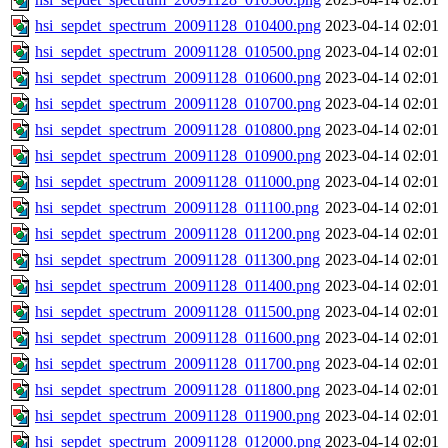
hsi_sepdet_spectrum_20091128_010400.png
2023-04-14 02:01
hsi_sepdet_spectrum_20091128_010500.png
2023-04-14 02:01
hsi_sepdet_spectrum_20091128_010600.png
2023-04-14 02:01
hsi_sepdet_spectrum_20091128_010700.png
2023-04-14 02:01
hsi_sepdet_spectrum_20091128_010800.png
2023-04-14 02:01
hsi_sepdet_spectrum_20091128_010900.png
2023-04-14 02:01
hsi_sepdet_spectrum_20091128_011000.png
2023-04-14 02:01
hsi_sepdet_spectrum_20091128_011100.png
2023-04-14 02:01
hsi_sepdet_spectrum_20091128_011200.png
2023-04-14 02:01
hsi_sepdet_spectrum_20091128_011300.png
2023-04-14 02:01
hsi_sepdet_spectrum_20091128_011400.png
2023-04-14 02:01
hsi_sepdet_spectrum_20091128_011500.png
2023-04-14 02:01
hsi_sepdet_spectrum_20091128_011600.png
2023-04-14 02:01
hsi_sepdet_spectrum_20091128_011700.png
2023-04-14 02:01
hsi_sepdet_spectrum_20091128_011800.png
2023-04-14 02:01
hsi_sepdet_spectrum_20091128_011900.png
2023-04-14 02:01
hsi_sepdet_spectrum_20091128_012000.png
2023-04-14 02:01