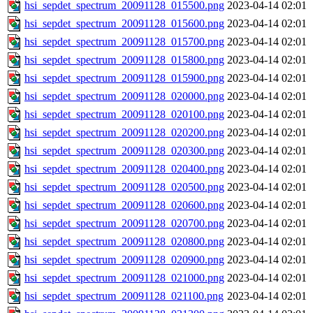
hsi_sepdet_spectrum_20091128_015500.png
2023-04-14 02:01
hsi_sepdet_spectrum_20091128_015600.png
2023-04-14 02:01
hsi_sepdet_spectrum_20091128_015700.png
2023-04-14 02:01
hsi_sepdet_spectrum_20091128_015800.png
2023-04-14 02:01
hsi_sepdet_spectrum_20091128_015900.png
2023-04-14 02:01
hsi_sepdet_spectrum_20091128_020000.png
2023-04-14 02:01
hsi_sepdet_spectrum_20091128_020100.png
2023-04-14 02:01
hsi_sepdet_spectrum_20091128_020200.png
2023-04-14 02:01
hsi_sepdet_spectrum_20091128_020300.png
2023-04-14 02:01
hsi_sepdet_spectrum_20091128_020400.png
2023-04-14 02:01
hsi_sepdet_spectrum_20091128_020500.png
2023-04-14 02:01
hsi_sepdet_spectrum_20091128_020600.png
2023-04-14 02:01
hsi_sepdet_spectrum_20091128_020700.png
2023-04-14 02:01
hsi_sepdet_spectrum_20091128_020800.png
2023-04-14 02:01
hsi_sepdet_spectrum_20091128_020900.png
2023-04-14 02:01
hsi_sepdet_spectrum_20091128_021000.png
2023-04-14 02:01
hsi_sepdet_spectrum_20091128_021100.png
2023-04-14 02:01