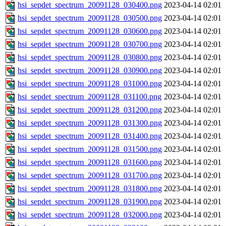
hsi_sepdet_spectrum_20091128_030400.png
2023-04-14 02:01
hsi_sepdet_spectrum_20091128_030500.png
2023-04-14 02:01
hsi_sepdet_spectrum_20091128_030600.png
2023-04-14 02:01
hsi_sepdet_spectrum_20091128_030700.png
2023-04-14 02:01
hsi_sepdet_spectrum_20091128_030800.png
2023-04-14 02:01
hsi_sepdet_spectrum_20091128_030900.png
2023-04-14 02:01
hsi_sepdet_spectrum_20091128_031000.png
2023-04-14 02:01
hsi_sepdet_spectrum_20091128_031100.png
2023-04-14 02:01
hsi_sepdet_spectrum_20091128_031200.png
2023-04-14 02:01
hsi_sepdet_spectrum_20091128_031300.png
2023-04-14 02:01
hsi_sepdet_spectrum_20091128_031400.png
2023-04-14 02:01
hsi_sepdet_spectrum_20091128_031500.png
2023-04-14 02:01
hsi_sepdet_spectrum_20091128_031600.png
2023-04-14 02:01
hsi_sepdet_spectrum_20091128_031700.png
2023-04-14 02:01
hsi_sepdet_spectrum_20091128_031800.png
2023-04-14 02:01
hsi_sepdet_spectrum_20091128_031900.png
2023-04-14 02:01
hsi_sepdet_spectrum_20091128_032000.png
2023-04-14 02:01