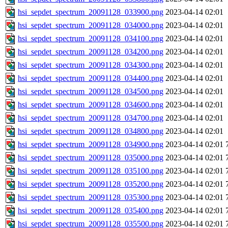
hsi_sepdet_spectrum_20091128_033900.png
2023-04-14 02:01
hsi_sepdet_spectrum_20091128_034000.png
2023-04-14 02:01
hsi_sepdet_spectrum_20091128_034100.png
2023-04-14 02:01
hsi_sepdet_spectrum_20091128_034200.png
2023-04-14 02:01
hsi_sepdet_spectrum_20091128_034300.png
2023-04-14 02:01
hsi_sepdet_spectrum_20091128_034400.png
2023-04-14 02:01
hsi_sepdet_spectrum_20091128_034500.png
2023-04-14 02:01
hsi_sepdet_spectrum_20091128_034600.png
2023-04-14 02:01
hsi_sepdet_spectrum_20091128_034700.png
2023-04-14 02:01
hsi_sepdet_spectrum_20091128_034800.png
2023-04-14 02:01
hsi_sepdet_spectrum_20091128_034900.png
2023-04-14 02:01
hsi_sepdet_spectrum_20091128_035000.png
2023-04-14 02:01
hsi_sepdet_spectrum_20091128_035100.png
2023-04-14 02:01
hsi_sepdet_spectrum_20091128_035200.png
2023-04-14 02:01
hsi_sepdet_spectrum_20091128_035300.png
2023-04-14 02:01
hsi_sepdet_spectrum_20091128_035400.png
2023-04-14 02:01
hsi_sepdet_spectrum_20091128_035500.png
2023-04-14 02:01