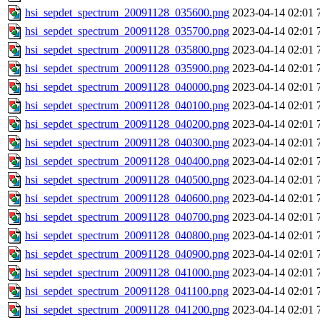
hsi_sepdet_spectrum_20091128_035600.png
2023-04-14 02:01
hsi_sepdet_spectrum_20091128_035700.png
2023-04-14 02:01
hsi_sepdet_spectrum_20091128_035800.png
2023-04-14 02:01
hsi_sepdet_spectrum_20091128_035900.png
2023-04-14 02:01
hsi_sepdet_spectrum_20091128_040000.png
2023-04-14 02:01
hsi_sepdet_spectrum_20091128_040100.png
2023-04-14 02:01
hsi_sepdet_spectrum_20091128_040200.png
2023-04-14 02:01
hsi_sepdet_spectrum_20091128_040300.png
2023-04-14 02:01
hsi_sepdet_spectrum_20091128_040400.png
2023-04-14 02:01
hsi_sepdet_spectrum_20091128_040500.png
2023-04-14 02:01
hsi_sepdet_spectrum_20091128_040600.png
2023-04-14 02:01
hsi_sepdet_spectrum_20091128_040700.png
2023-04-14 02:01
hsi_sepdet_spectrum_20091128_040800.png
2023-04-14 02:01
hsi_sepdet_spectrum_20091128_040900.png
2023-04-14 02:01
hsi_sepdet_spectrum_20091128_041000.png
2023-04-14 02:01
hsi_sepdet_spectrum_20091128_041100.png
2023-04-14 02:01
hsi_sepdet_spectrum_20091128_041200.png
2023-04-14 02:01