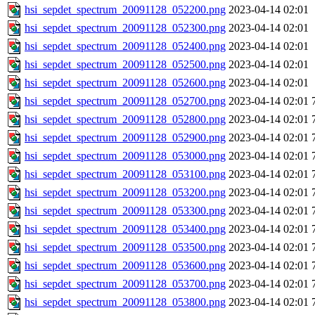
hsi_sepdet_spectrum_20091128_052200.png
2023-04-14 02:01
hsi_sepdet_spectrum_20091128_052300.png
2023-04-14 02:01
hsi_sepdet_spectrum_20091128_052400.png
2023-04-14 02:01
hsi_sepdet_spectrum_20091128_052500.png
2023-04-14 02:01
hsi_sepdet_spectrum_20091128_052600.png
2023-04-14 02:01
hsi_sepdet_spectrum_20091128_052700.png
2023-04-14 02:01
hsi_sepdet_spectrum_20091128_052800.png
2023-04-14 02:01
hsi_sepdet_spectrum_20091128_052900.png
2023-04-14 02:01
hsi_sepdet_spectrum_20091128_053000.png
2023-04-14 02:01
hsi_sepdet_spectrum_20091128_053100.png
2023-04-14 02:01
hsi_sepdet_spectrum_20091128_053200.png
2023-04-14 02:01
hsi_sepdet_spectrum_20091128_053300.png
2023-04-14 02:01
hsi_sepdet_spectrum_20091128_053400.png
2023-04-14 02:01
hsi_sepdet_spectrum_20091128_053500.png
2023-04-14 02:01
hsi_sepdet_spectrum_20091128_053600.png
2023-04-14 02:01
hsi_sepdet_spectrum_20091128_053700.png
2023-04-14 02:01
hsi_sepdet_spectrum_20091128_053800.png
2023-04-14 02:01