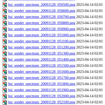
hsi_sepdet_spectrum_20091128_050500.png
2023-04-14 02:01
hsi_sepdet_spectrum_20091128_050600.png
2023-04-14 02:01
hsi_sepdet_spectrum_20091128_050700.png
2023-04-14 02:01
hsi_sepdet_spectrum_20091128_050800.png
2023-04-14 02:01
hsi_sepdet_spectrum_20091128_050900.png
2023-04-14 02:01
hsi_sepdet_spectrum_20091128_051000.png
2023-04-14 02:01
hsi_sepdet_spectrum_20091128_051100.png
2023-04-14 02:01
hsi_sepdet_spectrum_20091128_051200.png
2023-04-14 02:01
hsi_sepdet_spectrum_20091128_051300.png
2023-04-14 02:01
hsi_sepdet_spectrum_20091128_051400.png
2023-04-14 02:01
hsi_sepdet_spectrum_20091128_051500.png
2023-04-14 02:01
hsi_sepdet_spectrum_20091128_051600.png
2023-04-14 02:01
hsi_sepdet_spectrum_20091128_051700.png
2023-04-14 02:01
hsi_sepdet_spectrum_20091128_051800.png
2023-04-14 02:01
hsi_sepdet_spectrum_20091128_051900.png
2023-04-14 02:01
hsi_sepdet_spectrum_20091128_052000.png
2023-04-14 02:01
hsi_sepdet_spectrum_20091128_052100.png
2023-04-14 02:01