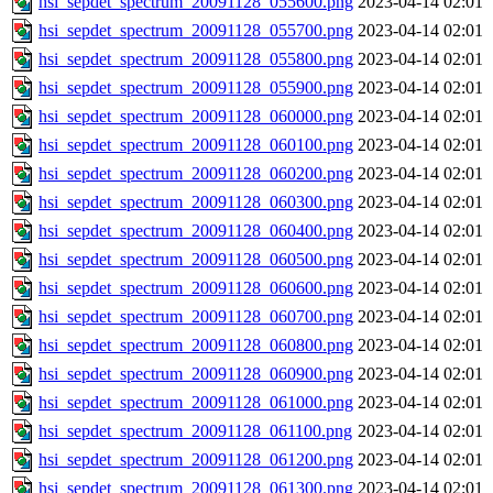
hsi_sepdet_spectrum_20091128_055600.png
2023-04-14 02:01
hsi_sepdet_spectrum_20091128_055700.png
2023-04-14 02:01
hsi_sepdet_spectrum_20091128_055800.png
2023-04-14 02:01
hsi_sepdet_spectrum_20091128_055900.png
2023-04-14 02:01
hsi_sepdet_spectrum_20091128_060000.png
2023-04-14 02:01
hsi_sepdet_spectrum_20091128_060100.png
2023-04-14 02:01
hsi_sepdet_spectrum_20091128_060200.png
2023-04-14 02:01
hsi_sepdet_spectrum_20091128_060300.png
2023-04-14 02:01
hsi_sepdet_spectrum_20091128_060400.png
2023-04-14 02:01
hsi_sepdet_spectrum_20091128_060500.png
2023-04-14 02:01
hsi_sepdet_spectrum_20091128_060600.png
2023-04-14 02:01
hsi_sepdet_spectrum_20091128_060700.png
2023-04-14 02:01
hsi_sepdet_spectrum_20091128_060800.png
2023-04-14 02:01
hsi_sepdet_spectrum_20091128_060900.png
2023-04-14 02:01
hsi_sepdet_spectrum_20091128_061000.png
2023-04-14 02:01
hsi_sepdet_spectrum_20091128_061100.png
2023-04-14 02:01
hsi_sepdet_spectrum_20091128_061200.png
2023-04-14 02:01
hsi_sepdet_spectrum_20091128_061300.png
2023-04-14 02:01