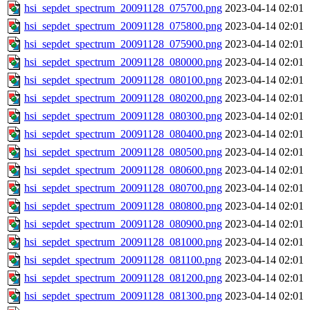
hsi_sepdet_spectrum_20091128_075700.png
2023-04-14 02:01
hsi_sepdet_spectrum_20091128_075800.png
2023-04-14 02:01
hsi_sepdet_spectrum_20091128_075900.png
2023-04-14 02:01
hsi_sepdet_spectrum_20091128_080000.png
2023-04-14 02:01
hsi_sepdet_spectrum_20091128_080100.png
2023-04-14 02:01
hsi_sepdet_spectrum_20091128_080200.png
2023-04-14 02:01
hsi_sepdet_spectrum_20091128_080300.png
2023-04-14 02:01
hsi_sepdet_spectrum_20091128_080400.png
2023-04-14 02:01
hsi_sepdet_spectrum_20091128_080500.png
2023-04-14 02:01
hsi_sepdet_spectrum_20091128_080600.png
2023-04-14 02:01
hsi_sepdet_spectrum_20091128_080700.png
2023-04-14 02:01
hsi_sepdet_spectrum_20091128_080800.png
2023-04-14 02:01
hsi_sepdet_spectrum_20091128_080900.png
2023-04-14 02:01
hsi_sepdet_spectrum_20091128_081000.png
2023-04-14 02:01
hsi_sepdet_spectrum_20091128_081100.png
2023-04-14 02:01
hsi_sepdet_spectrum_20091128_081200.png
2023-04-14 02:01
hsi_sepdet_spectrum_20091128_081300.png
2023-04-14 02:01