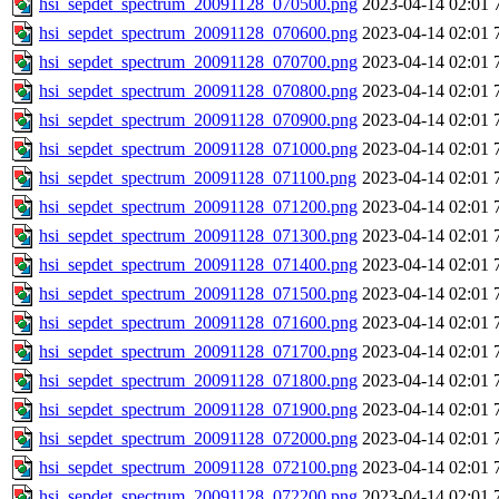
hsi_sepdet_spectrum_20091128_070500.png
2023-04-14 02:01
hsi_sepdet_spectrum_20091128_070600.png
2023-04-14 02:01
hsi_sepdet_spectrum_20091128_070700.png
2023-04-14 02:01
hsi_sepdet_spectrum_20091128_070800.png
2023-04-14 02:01
hsi_sepdet_spectrum_20091128_070900.png
2023-04-14 02:01
hsi_sepdet_spectrum_20091128_071000.png
2023-04-14 02:01
hsi_sepdet_spectrum_20091128_071100.png
2023-04-14 02:01
hsi_sepdet_spectrum_20091128_071200.png
2023-04-14 02:01
hsi_sepdet_spectrum_20091128_071300.png
2023-04-14 02:01
hsi_sepdet_spectrum_20091128_071400.png
2023-04-14 02:01
hsi_sepdet_spectrum_20091128_071500.png
2023-04-14 02:01
hsi_sepdet_spectrum_20091128_071600.png
2023-04-14 02:01
hsi_sepdet_spectrum_20091128_071700.png
2023-04-14 02:01
hsi_sepdet_spectrum_20091128_071800.png
2023-04-14 02:01
hsi_sepdet_spectrum_20091128_071900.png
2023-04-14 02:01
hsi_sepdet_spectrum_20091128_072000.png
2023-04-14 02:01
hsi_sepdet_spectrum_20091128_072100.png
2023-04-14 02:01
hsi_sepdet_spectrum_20091128_072200.png
2023-04-14 02:01