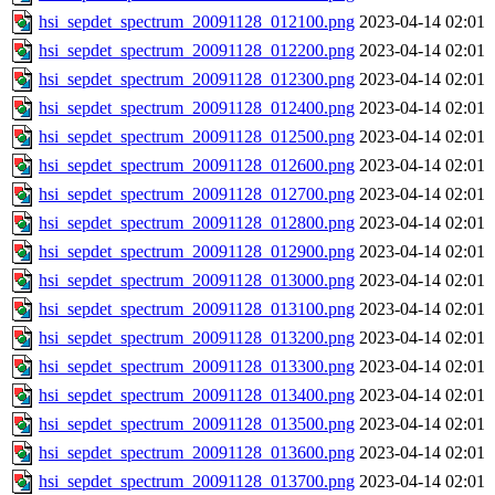
hsi_sepdet_spectrum_20091128_012100.png
2023-04-14 02:01
hsi_sepdet_spectrum_20091128_012200.png
2023-04-14 02:01
hsi_sepdet_spectrum_20091128_012300.png
2023-04-14 02:01
hsi_sepdet_spectrum_20091128_012400.png
2023-04-14 02:01
hsi_sepdet_spectrum_20091128_012500.png
2023-04-14 02:01
hsi_sepdet_spectrum_20091128_012600.png
2023-04-14 02:01
hsi_sepdet_spectrum_20091128_012700.png
2023-04-14 02:01
hsi_sepdet_spectrum_20091128_012800.png
2023-04-14 02:01
hsi_sepdet_spectrum_20091128_012900.png
2023-04-14 02:01
hsi_sepdet_spectrum_20091128_013000.png
2023-04-14 02:01
hsi_sepdet_spectrum_20091128_013100.png
2023-04-14 02:01
hsi_sepdet_spectrum_20091128_013200.png
2023-04-14 02:01
hsi_sepdet_spectrum_20091128_013300.png
2023-04-14 02:01
hsi_sepdet_spectrum_20091128_013400.png
2023-04-14 02:01
hsi_sepdet_spectrum_20091128_013500.png
2023-04-14 02:01
hsi_sepdet_spectrum_20091128_013600.png
2023-04-14 02:01
hsi_sepdet_spectrum_20091128_013700.png
2023-04-14 02:01