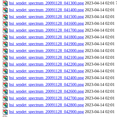
hsi_sepdet_spectrum_20091128_041300.png
2023-04-14 02:01
hsi_sepdet_spectrum_20091128_041400.png
2023-04-14 02:01
hsi_sepdet_spectrum_20091128_041500.png
2023-04-14 02:01
hsi_sepdet_spectrum_20091128_041600.png
2023-04-14 02:01
hsi_sepdet_spectrum_20091128_041700.png
2023-04-14 02:01
hsi_sepdet_spectrum_20091128_041800.png
2023-04-14 02:01
hsi_sepdet_spectrum_20091128_041900.png
2023-04-14 02:01
hsi_sepdet_spectrum_20091128_042000.png
2023-04-14 02:01
hsi_sepdet_spectrum_20091128_042100.png
2023-04-14 02:01
hsi_sepdet_spectrum_20091128_042200.png
2023-04-14 02:01
hsi_sepdet_spectrum_20091128_042300.png
2023-04-14 02:01
hsi_sepdet_spectrum_20091128_042400.png
2023-04-14 02:01
hsi_sepdet_spectrum_20091128_042500.png
2023-04-14 02:01
hsi_sepdet_spectrum_20091128_042600.png
2023-04-14 02:01
hsi_sepdet_spectrum_20091128_042700.png
2023-04-14 02:01
hsi_sepdet_spectrum_20091128_042800.png
2023-04-14 02:01
hsi_sepdet_spectrum_20091128_042900.png
2023-04-14 02:01