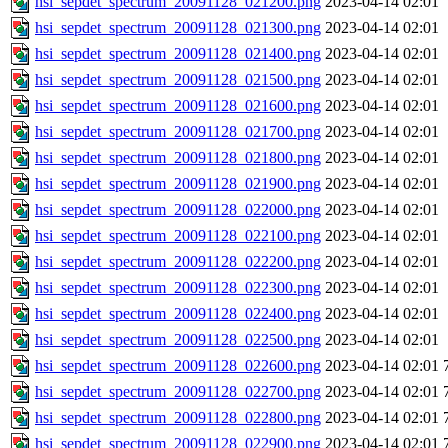
hsi_sepdet_spectrum_20091128_021200.png
2023-04-14 02:01
hsi_sepdet_spectrum_20091128_021300.png
2023-04-14 02:01
hsi_sepdet_spectrum_20091128_021400.png
2023-04-14 02:01
hsi_sepdet_spectrum_20091128_021500.png
2023-04-14 02:01
hsi_sepdet_spectrum_20091128_021600.png
2023-04-14 02:01
hsi_sepdet_spectrum_20091128_021700.png
2023-04-14 02:01
hsi_sepdet_spectrum_20091128_021800.png
2023-04-14 02:01
hsi_sepdet_spectrum_20091128_021900.png
2023-04-14 02:01
hsi_sepdet_spectrum_20091128_022000.png
2023-04-14 02:01
hsi_sepdet_spectrum_20091128_022100.png
2023-04-14 02:01
hsi_sepdet_spectrum_20091128_022200.png
2023-04-14 02:01
hsi_sepdet_spectrum_20091128_022300.png
2023-04-14 02:01
hsi_sepdet_spectrum_20091128_022400.png
2023-04-14 02:01
hsi_sepdet_spectrum_20091128_022500.png
2023-04-14 02:01
hsi_sepdet_spectrum_20091128_022600.png
2023-04-14 02:01
hsi_sepdet_spectrum_20091128_022700.png
2023-04-14 02:01
hsi_sepdet_spectrum_20091128_022800.png
2023-04-14 02:01
hsi_sepdet_spectrum_20091128_022900.png
2023-04-14 02:01