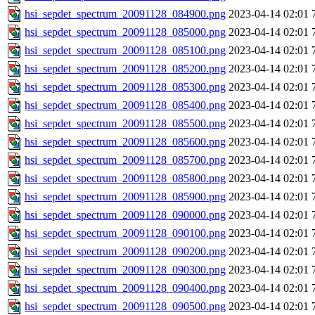
hsi_sepdet_spectrum_20091128_084900.png
2023-04-14 02:01
hsi_sepdet_spectrum_20091128_085000.png
2023-04-14 02:01
hsi_sepdet_spectrum_20091128_085100.png
2023-04-14 02:01
hsi_sepdet_spectrum_20091128_085200.png
2023-04-14 02:01
hsi_sepdet_spectrum_20091128_085300.png
2023-04-14 02:01
hsi_sepdet_spectrum_20091128_085400.png
2023-04-14 02:01
hsi_sepdet_spectrum_20091128_085500.png
2023-04-14 02:01
hsi_sepdet_spectrum_20091128_085600.png
2023-04-14 02:01
hsi_sepdet_spectrum_20091128_085700.png
2023-04-14 02:01
hsi_sepdet_spectrum_20091128_085800.png
2023-04-14 02:01
hsi_sepdet_spectrum_20091128_085900.png
2023-04-14 02:01
hsi_sepdet_spectrum_20091128_090000.png
2023-04-14 02:01
hsi_sepdet_spectrum_20091128_090100.png
2023-04-14 02:01
hsi_sepdet_spectrum_20091128_090200.png
2023-04-14 02:01
hsi_sepdet_spectrum_20091128_090300.png
2023-04-14 02:01
hsi_sepdet_spectrum_20091128_090400.png
2023-04-14 02:01
hsi_sepdet_spectrum_20091128_090500.png
2023-04-14 02:01