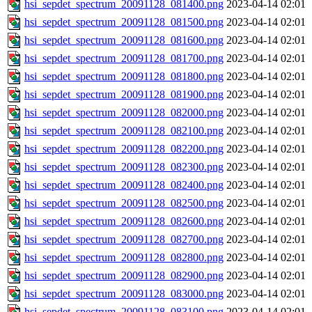
hsi_sepdet_spectrum_20091128_081400.png
2023-04-14 02:01
hsi_sepdet_spectrum_20091128_081500.png
2023-04-14 02:01
hsi_sepdet_spectrum_20091128_081600.png
2023-04-14 02:01
hsi_sepdet_spectrum_20091128_081700.png
2023-04-14 02:01
hsi_sepdet_spectrum_20091128_081800.png
2023-04-14 02:01
hsi_sepdet_spectrum_20091128_081900.png
2023-04-14 02:01
hsi_sepdet_spectrum_20091128_082000.png
2023-04-14 02:01
hsi_sepdet_spectrum_20091128_082100.png
2023-04-14 02:01
hsi_sepdet_spectrum_20091128_082200.png
2023-04-14 02:01
hsi_sepdet_spectrum_20091128_082300.png
2023-04-14 02:01
hsi_sepdet_spectrum_20091128_082400.png
2023-04-14 02:01
hsi_sepdet_spectrum_20091128_082500.png
2023-04-14 02:01
hsi_sepdet_spectrum_20091128_082600.png
2023-04-14 02:01
hsi_sepdet_spectrum_20091128_082700.png
2023-04-14 02:01
hsi_sepdet_spectrum_20091128_082800.png
2023-04-14 02:01
hsi_sepdet_spectrum_20091128_082900.png
2023-04-14 02:01
hsi_sepdet_spectrum_20091128_083000.png
2023-04-14 02:01
hsi_sepdet_spectrum_20091128_083100.png
2023-04-14 02:01