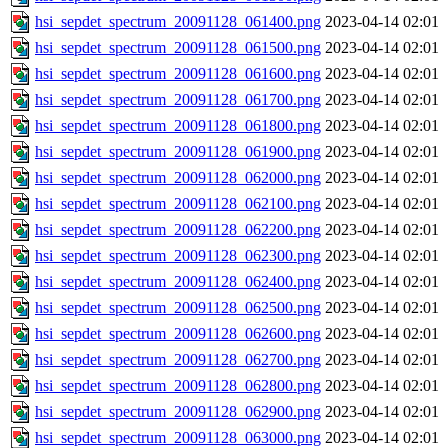
hsi_sepdet_spectrum_20091128_061400.png
2023-04-14 02:01
hsi_sepdet_spectrum_20091128_061500.png
2023-04-14 02:01
hsi_sepdet_spectrum_20091128_061600.png
2023-04-14 02:01
hsi_sepdet_spectrum_20091128_061700.png
2023-04-14 02:01
hsi_sepdet_spectrum_20091128_061800.png
2023-04-14 02:01
hsi_sepdet_spectrum_20091128_061900.png
2023-04-14 02:01
hsi_sepdet_spectrum_20091128_062000.png
2023-04-14 02:01
hsi_sepdet_spectrum_20091128_062100.png
2023-04-14 02:01
hsi_sepdet_spectrum_20091128_062200.png
2023-04-14 02:01
hsi_sepdet_spectrum_20091128_062300.png
2023-04-14 02:01
hsi_sepdet_spectrum_20091128_062400.png
2023-04-14 02:01
hsi_sepdet_spectrum_20091128_062500.png
2023-04-14 02:01
hsi_sepdet_spectrum_20091128_062600.png
2023-04-14 02:01
hsi_sepdet_spectrum_20091128_062700.png
2023-04-14 02:01
hsi_sepdet_spectrum_20091128_062800.png
2023-04-14 02:01
hsi_sepdet_spectrum_20091128_062900.png
2023-04-14 02:01
hsi_sepdet_spectrum_20091128_063000.png
2023-04-14 02:01