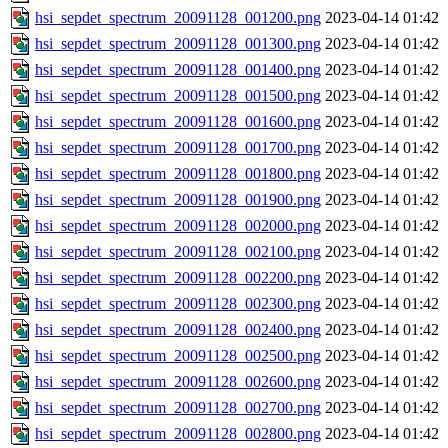
hsi_sepdet_spectrum_20091128_001200.png
2023-04-14 01:42
hsi_sepdet_spectrum_20091128_001300.png
2023-04-14 01:42
hsi_sepdet_spectrum_20091128_001400.png
2023-04-14 01:42
hsi_sepdet_spectrum_20091128_001500.png
2023-04-14 01:42
hsi_sepdet_spectrum_20091128_001600.png
2023-04-14 01:42
hsi_sepdet_spectrum_20091128_001700.png
2023-04-14 01:42
hsi_sepdet_spectrum_20091128_001800.png
2023-04-14 01:42
hsi_sepdet_spectrum_20091128_001900.png
2023-04-14 01:42
hsi_sepdet_spectrum_20091128_002000.png
2023-04-14 01:42
hsi_sepdet_spectrum_20091128_002100.png
2023-04-14 01:42
hsi_sepdet_spectrum_20091128_002200.png
2023-04-14 01:42
hsi_sepdet_spectrum_20091128_002300.png
2023-04-14 01:42
hsi_sepdet_spectrum_20091128_002400.png
2023-04-14 01:42
hsi_sepdet_spectrum_20091128_002500.png
2023-04-14 01:42
hsi_sepdet_spectrum_20091128_002600.png
2023-04-14 01:42
hsi_sepdet_spectrum_20091128_002700.png
2023-04-14 01:42
hsi_sepdet_spectrum_20091128_002800.png
2023-04-14 01:42