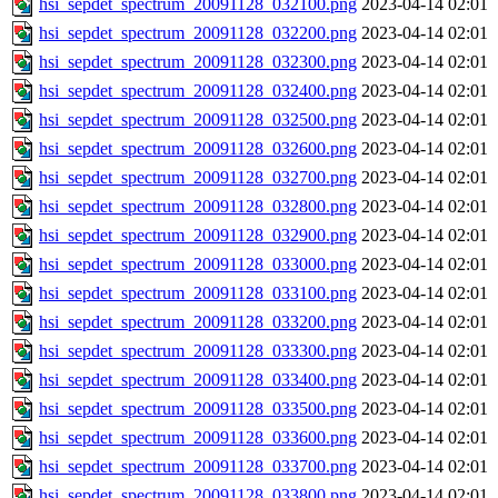
hsi_sepdet_spectrum_20091128_032100.png
2023-04-14 02:01
hsi_sepdet_spectrum_20091128_032200.png
2023-04-14 02:01
hsi_sepdet_spectrum_20091128_032300.png
2023-04-14 02:01
hsi_sepdet_spectrum_20091128_032400.png
2023-04-14 02:01
hsi_sepdet_spectrum_20091128_032500.png
2023-04-14 02:01
hsi_sepdet_spectrum_20091128_032600.png
2023-04-14 02:01
hsi_sepdet_spectrum_20091128_032700.png
2023-04-14 02:01
hsi_sepdet_spectrum_20091128_032800.png
2023-04-14 02:01
hsi_sepdet_spectrum_20091128_032900.png
2023-04-14 02:01
hsi_sepdet_spectrum_20091128_033000.png
2023-04-14 02:01
hsi_sepdet_spectrum_20091128_033100.png
2023-04-14 02:01
hsi_sepdet_spectrum_20091128_033200.png
2023-04-14 02:01
hsi_sepdet_spectrum_20091128_033300.png
2023-04-14 02:01
hsi_sepdet_spectrum_20091128_033400.png
2023-04-14 02:01
hsi_sepdet_spectrum_20091128_033500.png
2023-04-14 02:01
hsi_sepdet_spectrum_20091128_033600.png
2023-04-14 02:01
hsi_sepdet_spectrum_20091128_033700.png
2023-04-14 02:01
hsi_sepdet_spectrum_20091128_033800.png
2023-04-14 02:01