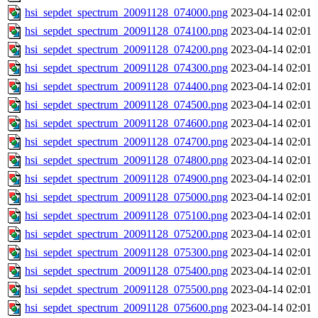
hsi_sepdet_spectrum_20091128_074000.png
2023-04-14 02:01
hsi_sepdet_spectrum_20091128_074100.png
2023-04-14 02:01
hsi_sepdet_spectrum_20091128_074200.png
2023-04-14 02:01
hsi_sepdet_spectrum_20091128_074300.png
2023-04-14 02:01
hsi_sepdet_spectrum_20091128_074400.png
2023-04-14 02:01
hsi_sepdet_spectrum_20091128_074500.png
2023-04-14 02:01
hsi_sepdet_spectrum_20091128_074600.png
2023-04-14 02:01
hsi_sepdet_spectrum_20091128_074700.png
2023-04-14 02:01
hsi_sepdet_spectrum_20091128_074800.png
2023-04-14 02:01
hsi_sepdet_spectrum_20091128_074900.png
2023-04-14 02:01
hsi_sepdet_spectrum_20091128_075000.png
2023-04-14 02:01
hsi_sepdet_spectrum_20091128_075100.png
2023-04-14 02:01
hsi_sepdet_spectrum_20091128_075200.png
2023-04-14 02:01
hsi_sepdet_spectrum_20091128_075300.png
2023-04-14 02:01
hsi_sepdet_spectrum_20091128_075400.png
2023-04-14 02:01
hsi_sepdet_spectrum_20091128_075500.png
2023-04-14 02:01
hsi_sepdet_spectrum_20091128_075600.png
2023-04-14 02:01