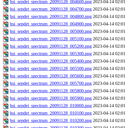
hsi_sepdet_spectrum_20091128_004600.png
2023-04-14 02:01
hsi_sepdet_spectrum_20091128_004700.png
2023-04-14 02:01
hsi_sepdet_spectrum_20091128_004800.png
2023-04-14 02:01
hsi_sepdet_spectrum_20091128_004900.png
2023-04-14 02:01
hsi_sepdet_spectrum_20091128_005000.png
2023-04-14 02:01
hsi_sepdet_spectrum_20091128_005100.png
2023-04-14 02:01
hsi_sepdet_spectrum_20091128_005200.png
2023-04-14 02:01
hsi_sepdet_spectrum_20091128_005300.png
2023-04-14 02:01
hsi_sepdet_spectrum_20091128_005400.png
2023-04-14 02:01
hsi_sepdet_spectrum_20091128_005500.png
2023-04-14 02:01
hsi_sepdet_spectrum_20091128_005600.png
2023-04-14 02:01
hsi_sepdet_spectrum_20091128_005700.png
2023-04-14 02:01
hsi_sepdet_spectrum_20091128_005800.png
2023-04-14 02:01
hsi_sepdet_spectrum_20091128_005900.png
2023-04-14 02:01
hsi_sepdet_spectrum_20091128_010000.png
2023-04-14 02:01
hsi_sepdet_spectrum_20091128_010100.png
2023-04-14 02:01
hsi_sepdet_spectrum_20091128_010200.png
2023-04-14 02:01
hsi_sepdet_spectrum_20091128_010300.png
2023-04-14 02:01