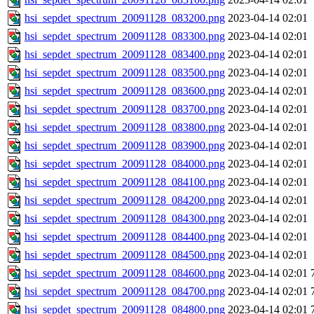
hsi_sepdet_spectrum_20091128_083200.png
2023-04-14 02:01
hsi_sepdet_spectrum_20091128_083300.png
2023-04-14 02:01
hsi_sepdet_spectrum_20091128_083400.png
2023-04-14 02:01
hsi_sepdet_spectrum_20091128_083500.png
2023-04-14 02:01
hsi_sepdet_spectrum_20091128_083600.png
2023-04-14 02:01
hsi_sepdet_spectrum_20091128_083700.png
2023-04-14 02:01
hsi_sepdet_spectrum_20091128_083800.png
2023-04-14 02:01
hsi_sepdet_spectrum_20091128_083900.png
2023-04-14 02:01
hsi_sepdet_spectrum_20091128_084000.png
2023-04-14 02:01
hsi_sepdet_spectrum_20091128_084100.png
2023-04-14 02:01
hsi_sepdet_spectrum_20091128_084200.png
2023-04-14 02:01
hsi_sepdet_spectrum_20091128_084300.png
2023-04-14 02:01
hsi_sepdet_spectrum_20091128_084400.png
2023-04-14 02:01
hsi_sepdet_spectrum_20091128_084500.png
2023-04-14 02:01
hsi_sepdet_spectrum_20091128_084600.png
2023-04-14 02:01
hsi_sepdet_spectrum_20091128_084700.png
2023-04-14 02:01
hsi_sepdet_spectrum_20091128_084800.png
2023-04-14 02:01