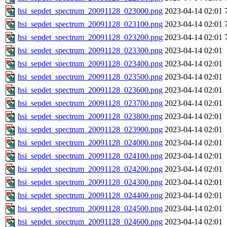
hsi_sepdet_spectrum_20091128_023000.png
2023-04-14 02:01
hsi_sepdet_spectrum_20091128_023100.png
2023-04-14 02:01
hsi_sepdet_spectrum_20091128_023200.png
2023-04-14 02:01
hsi_sepdet_spectrum_20091128_023300.png
2023-04-14 02:01
hsi_sepdet_spectrum_20091128_023400.png
2023-04-14 02:01
hsi_sepdet_spectrum_20091128_023500.png
2023-04-14 02:01
hsi_sepdet_spectrum_20091128_023600.png
2023-04-14 02:01
hsi_sepdet_spectrum_20091128_023700.png
2023-04-14 02:01
hsi_sepdet_spectrum_20091128_023800.png
2023-04-14 02:01
hsi_sepdet_spectrum_20091128_023900.png
2023-04-14 02:01
hsi_sepdet_spectrum_20091128_024000.png
2023-04-14 02:01
hsi_sepdet_spectrum_20091128_024100.png
2023-04-14 02:01
hsi_sepdet_spectrum_20091128_024200.png
2023-04-14 02:01
hsi_sepdet_spectrum_20091128_024300.png
2023-04-14 02:01
hsi_sepdet_spectrum_20091128_024400.png
2023-04-14 02:01
hsi_sepdet_spectrum_20091128_024500.png
2023-04-14 02:01
hsi_sepdet_spectrum_20091128_024600.png
2023-04-14 02:01