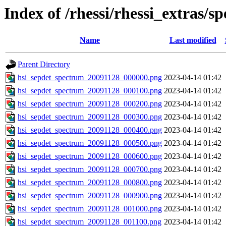
Index of /rhessi/rhessi_extras/s
Name
Last modified
Parent Directory
hsi_sepdet_spectrum_20091128_000000.png
2023-04-14 01:42
hsi_sepdet_spectrum_20091128_000100.png
2023-04-14 01:42
hsi_sepdet_spectrum_20091128_000200.png
2023-04-14 01:42
hsi_sepdet_spectrum_20091128_000300.png
2023-04-14 01:42
hsi_sepdet_spectrum_20091128_000400.png
2023-04-14 01:42
hsi_sepdet_spectrum_20091128_000500.png
2023-04-14 01:42
hsi_sepdet_spectrum_20091128_000600.png
2023-04-14 01:42
hsi_sepdet_spectrum_20091128_000700.png
2023-04-14 01:42
hsi_sepdet_spectrum_20091128_000800.png
2023-04-14 01:42
hsi_sepdet_spectrum_20091128_000900.png
2023-04-14 01:42
hsi_sepdet_spectrum_20091128_001000.png
2023-04-14 01:42
hsi_sepdet_spectrum_20091128_001100.png
2023-04-14 01:42