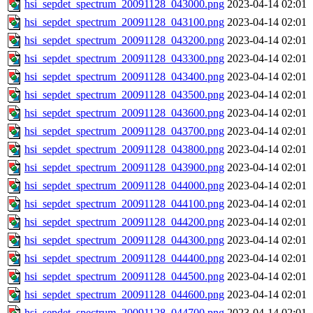
hsi_sepdet_spectrum_20091128_043000.png
2023-04-14 02:01
hsi_sepdet_spectrum_20091128_043100.png
2023-04-14 02:01
hsi_sepdet_spectrum_20091128_043200.png
2023-04-14 02:01
hsi_sepdet_spectrum_20091128_043300.png
2023-04-14 02:01
hsi_sepdet_spectrum_20091128_043400.png
2023-04-14 02:01
hsi_sepdet_spectrum_20091128_043500.png
2023-04-14 02:01
hsi_sepdet_spectrum_20091128_043600.png
2023-04-14 02:01
hsi_sepdet_spectrum_20091128_043700.png
2023-04-14 02:01
hsi_sepdet_spectrum_20091128_043800.png
2023-04-14 02:01
hsi_sepdet_spectrum_20091128_043900.png
2023-04-14 02:01
hsi_sepdet_spectrum_20091128_044000.png
2023-04-14 02:01
hsi_sepdet_spectrum_20091128_044100.png
2023-04-14 02:01
hsi_sepdet_spectrum_20091128_044200.png
2023-04-14 02:01
hsi_sepdet_spectrum_20091128_044300.png
2023-04-14 02:01
hsi_sepdet_spectrum_20091128_044400.png
2023-04-14 02:01
hsi_sepdet_spectrum_20091128_044500.png
2023-04-14 02:01
hsi_sepdet_spectrum_20091128_044600.png
2023-04-14 02:01
hsi_sepdet_spectrum_20091128_044700.png
2023-04-14 02:01