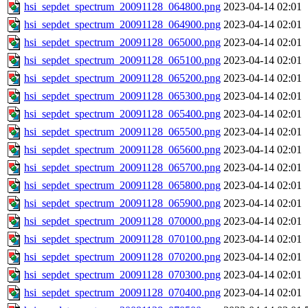
hsi_sepdet_spectrum_20091128_064800.png
2023-04-14 02:01
hsi_sepdet_spectrum_20091128_064900.png
2023-04-14 02:01
hsi_sepdet_spectrum_20091128_065000.png
2023-04-14 02:01
hsi_sepdet_spectrum_20091128_065100.png
2023-04-14 02:01
hsi_sepdet_spectrum_20091128_065200.png
2023-04-14 02:01
hsi_sepdet_spectrum_20091128_065300.png
2023-04-14 02:01
hsi_sepdet_spectrum_20091128_065400.png
2023-04-14 02:01
hsi_sepdet_spectrum_20091128_065500.png
2023-04-14 02:01
hsi_sepdet_spectrum_20091128_065600.png
2023-04-14 02:01
hsi_sepdet_spectrum_20091128_065700.png
2023-04-14 02:01
hsi_sepdet_spectrum_20091128_065800.png
2023-04-14 02:01
hsi_sepdet_spectrum_20091128_065900.png
2023-04-14 02:01
hsi_sepdet_spectrum_20091128_070000.png
2023-04-14 02:01
hsi_sepdet_spectrum_20091128_070100.png
2023-04-14 02:01
hsi_sepdet_spectrum_20091128_070200.png
2023-04-14 02:01
hsi_sepdet_spectrum_20091128_070300.png
2023-04-14 02:01
hsi_sepdet_spectrum_20091128_070400.png
2023-04-14 02:01