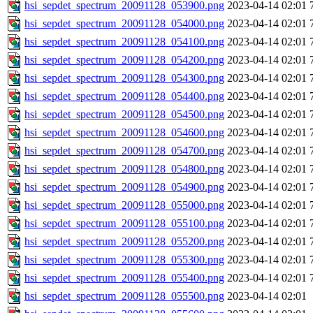
hsi_sepdet_spectrum_20091128_053900.png
2023-04-14 02:01
hsi_sepdet_spectrum_20091128_054000.png
2023-04-14 02:01
hsi_sepdet_spectrum_20091128_054100.png
2023-04-14 02:01
hsi_sepdet_spectrum_20091128_054200.png
2023-04-14 02:01
hsi_sepdet_spectrum_20091128_054300.png
2023-04-14 02:01
hsi_sepdet_spectrum_20091128_054400.png
2023-04-14 02:01
hsi_sepdet_spectrum_20091128_054500.png
2023-04-14 02:01
hsi_sepdet_spectrum_20091128_054600.png
2023-04-14 02:01
hsi_sepdet_spectrum_20091128_054700.png
2023-04-14 02:01
hsi_sepdet_spectrum_20091128_054800.png
2023-04-14 02:01
hsi_sepdet_spectrum_20091128_054900.png
2023-04-14 02:01
hsi_sepdet_spectrum_20091128_055000.png
2023-04-14 02:01
hsi_sepdet_spectrum_20091128_055100.png
2023-04-14 02:01
hsi_sepdet_spectrum_20091128_055200.png
2023-04-14 02:01
hsi_sepdet_spectrum_20091128_055300.png
2023-04-14 02:01
hsi_sepdet_spectrum_20091128_055400.png
2023-04-14 02:01
hsi_sepdet_spectrum_20091128_055500.png
2023-04-14 02:01