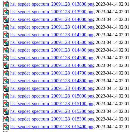
hsi_sepdet_spectrum_20091128_013800.png
2023-04-14 02:01
hsi_sepdet_spectrum_20091128_013900.png
2023-04-14 02:01
hsi_sepdet_spectrum_20091128_014000.png
2023-04-14 02:01
hsi_sepdet_spectrum_20091128_014100.png
2023-04-14 02:01
hsi_sepdet_spectrum_20091128_014200.png
2023-04-14 02:01
hsi_sepdet_spectrum_20091128_014300.png
2023-04-14 02:01
hsi_sepdet_spectrum_20091128_014400.png
2023-04-14 02:01
hsi_sepdet_spectrum_20091128_014500.png
2023-04-14 02:01
hsi_sepdet_spectrum_20091128_014600.png
2023-04-14 02:01
hsi_sepdet_spectrum_20091128_014700.png
2023-04-14 02:01
hsi_sepdet_spectrum_20091128_014800.png
2023-04-14 02:01
hsi_sepdet_spectrum_20091128_014900.png
2023-04-14 02:01
hsi_sepdet_spectrum_20091128_015000.png
2023-04-14 02:01
hsi_sepdet_spectrum_20091128_015100.png
2023-04-14 02:01
hsi_sepdet_spectrum_20091128_015200.png
2023-04-14 02:01
hsi_sepdet_spectrum_20091128_015300.png
2023-04-14 02:01
hsi_sepdet_spectrum_20091128_015400.png
2023-04-14 02:01