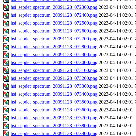
hsi_sepdet_spectrum_20091128_072300.png
2023-04-14 02:01
hsi_sepdet_spectrum_20091128_072400.png
2023-04-14 02:01
hsi_sepdet_spectrum_20091128_072500.png
2023-04-14 02:01
hsi_sepdet_spectrum_20091128_072600.png
2023-04-14 02:01
hsi_sepdet_spectrum_20091128_072700.png
2023-04-14 02:01
hsi_sepdet_spectrum_20091128_072800.png
2023-04-14 02:01
hsi_sepdet_spectrum_20091128_072900.png
2023-04-14 02:01
hsi_sepdet_spectrum_20091128_073000.png
2023-04-14 02:01
hsi_sepdet_spectrum_20091128_073100.png
2023-04-14 02:01
hsi_sepdet_spectrum_20091128_073200.png
2023-04-14 02:01
hsi_sepdet_spectrum_20091128_073300.png
2023-04-14 02:01
hsi_sepdet_spectrum_20091128_073400.png
2023-04-14 02:01
hsi_sepdet_spectrum_20091128_073500.png
2023-04-14 02:01
hsi_sepdet_spectrum_20091128_073600.png
2023-04-14 02:01
hsi_sepdet_spectrum_20091128_073700.png
2023-04-14 02:01
hsi_sepdet_spectrum_20091128_073800.png
2023-04-14 02:01
hsi_sepdet_spectrum_20091128_073900.png
2023-04-14 02:01