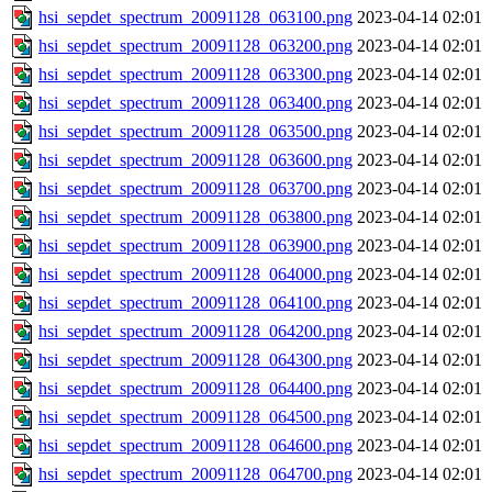
hsi_sepdet_spectrum_20091128_063100.png
2023-04-14 02:01
hsi_sepdet_spectrum_20091128_063200.png
2023-04-14 02:01
hsi_sepdet_spectrum_20091128_063300.png
2023-04-14 02:01
hsi_sepdet_spectrum_20091128_063400.png
2023-04-14 02:01
hsi_sepdet_spectrum_20091128_063500.png
2023-04-14 02:01
hsi_sepdet_spectrum_20091128_063600.png
2023-04-14 02:01
hsi_sepdet_spectrum_20091128_063700.png
2023-04-14 02:01
hsi_sepdet_spectrum_20091128_063800.png
2023-04-14 02:01
hsi_sepdet_spectrum_20091128_063900.png
2023-04-14 02:01
hsi_sepdet_spectrum_20091128_064000.png
2023-04-14 02:01
hsi_sepdet_spectrum_20091128_064100.png
2023-04-14 02:01
hsi_sepdet_spectrum_20091128_064200.png
2023-04-14 02:01
hsi_sepdet_spectrum_20091128_064300.png
2023-04-14 02:01
hsi_sepdet_spectrum_20091128_064400.png
2023-04-14 02:01
hsi_sepdet_spectrum_20091128_064500.png
2023-04-14 02:01
hsi_sepdet_spectrum_20091128_064600.png
2023-04-14 02:01
hsi_sepdet_spectrum_20091128_064700.png
2023-04-14 02:01