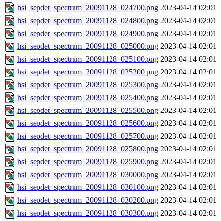
hsi_sepdet_spectrum_20091128_024700.png
2023-04-14 02:01
hsi_sepdet_spectrum_20091128_024800.png
2023-04-14 02:01
hsi_sepdet_spectrum_20091128_024900.png
2023-04-14 02:01
hsi_sepdet_spectrum_20091128_025000.png
2023-04-14 02:01
hsi_sepdet_spectrum_20091128_025100.png
2023-04-14 02:01
hsi_sepdet_spectrum_20091128_025200.png
2023-04-14 02:01
hsi_sepdet_spectrum_20091128_025300.png
2023-04-14 02:01
hsi_sepdet_spectrum_20091128_025400.png
2023-04-14 02:01
hsi_sepdet_spectrum_20091128_025500.png
2023-04-14 02:01
hsi_sepdet_spectrum_20091128_025600.png
2023-04-14 02:01
hsi_sepdet_spectrum_20091128_025700.png
2023-04-14 02:01
hsi_sepdet_spectrum_20091128_025800.png
2023-04-14 02:01
hsi_sepdet_spectrum_20091128_025900.png
2023-04-14 02:01
hsi_sepdet_spectrum_20091128_030000.png
2023-04-14 02:01
hsi_sepdet_spectrum_20091128_030100.png
2023-04-14 02:01
hsi_sepdet_spectrum_20091128_030200.png
2023-04-14 02:01
hsi_sepdet_spectrum_20091128_030300.png
2023-04-14 02:01