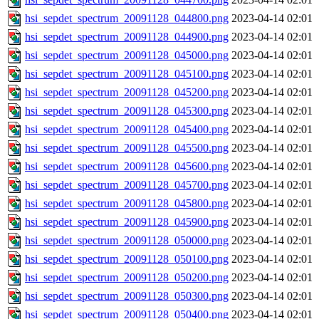
hsi_sepdet_spectrum_20091128_044800.png
2023-04-14 02:01
hsi_sepdet_spectrum_20091128_044900.png
2023-04-14 02:01
hsi_sepdet_spectrum_20091128_045000.png
2023-04-14 02:01
hsi_sepdet_spectrum_20091128_045100.png
2023-04-14 02:01
hsi_sepdet_spectrum_20091128_045200.png
2023-04-14 02:01
hsi_sepdet_spectrum_20091128_045300.png
2023-04-14 02:01
hsi_sepdet_spectrum_20091128_045400.png
2023-04-14 02:01
hsi_sepdet_spectrum_20091128_045500.png
2023-04-14 02:01
hsi_sepdet_spectrum_20091128_045600.png
2023-04-14 02:01
hsi_sepdet_spectrum_20091128_045700.png
2023-04-14 02:01
hsi_sepdet_spectrum_20091128_045800.png
2023-04-14 02:01
hsi_sepdet_spectrum_20091128_045900.png
2023-04-14 02:01
hsi_sepdet_spectrum_20091128_050000.png
2023-04-14 02:01
hsi_sepdet_spectrum_20091128_050100.png
2023-04-14 02:01
hsi_sepdet_spectrum_20091128_050200.png
2023-04-14 02:01
hsi_sepdet_spectrum_20091128_050300.png
2023-04-14 02:01
hsi_sepdet_spectrum_20091128_050400.png
2023-04-14 02:01