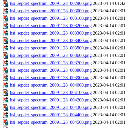
hsi_sepdet_spectrum_20091128_002900.png
2023-04-14 01:42
hsi_sepdet_spectrum_20091128_003000.png
2023-04-14 02:01
hsi_sepdet_spectrum_20091128_003100.png
2023-04-14 02:01
hsi_sepdet_spectrum_20091128_003200.png
2023-04-14 02:01
hsi_sepdet_spectrum_20091128_003300.png
2023-04-14 02:01
hsi_sepdet_spectrum_20091128_003400.png
2023-04-14 02:01
hsi_sepdet_spectrum_20091128_003500.png
2023-04-14 02:01
hsi_sepdet_spectrum_20091128_003600.png
2023-04-14 02:01
hsi_sepdet_spectrum_20091128_003700.png
2023-04-14 02:01
hsi_sepdet_spectrum_20091128_003800.png
2023-04-14 02:01
hsi_sepdet_spectrum_20091128_003900.png
2023-04-14 02:01
hsi_sepdet_spectrum_20091128_004000.png
2023-04-14 02:01
hsi_sepdet_spectrum_20091128_004100.png
2023-04-14 02:01
hsi_sepdet_spectrum_20091128_004200.png
2023-04-14 02:01
hsi_sepdet_spectrum_20091128_004300.png
2023-04-14 02:01
hsi_sepdet_spectrum_20091128_004400.png
2023-04-14 02:01
hsi_sepdet_spectrum_20091128_004500.png
2023-04-14 02:01