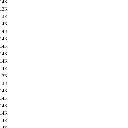
14K
13K
13K
14K
14K
14K
14K
14K
14K
14K
13K
13K
14K
14K
14K
14K
14K
14K