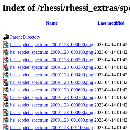
Index of /rhessi/rhessi_extras/s
Name
Last modified
Parent Directory
hsi_sepdet_spectrum_20091128_000000.png
2023-04-14 01:42
hsi_sepdet_spectrum_20091128_000100.png
2023-04-14 01:42
hsi_sepdet_spectrum_20091128_000200.png
2023-04-14 01:42
hsi_sepdet_spectrum_20091128_000300.png
2023-04-14 01:42
hsi_sepdet_spectrum_20091128_000400.png
2023-04-14 01:42
hsi_sepdet_spectrum_20091128_000500.png
2023-04-14 01:42
hsi_sepdet_spectrum_20091128_000600.png
2023-04-14 01:42
hsi_sepdet_spectrum_20091128_000700.png
2023-04-14 01:42
hsi_sepdet_spectrum_20091128_000800.png
2023-04-14 01:42
hsi_sepdet_spectrum_20091128_000900.png
2023-04-14 01:42
hsi_sepdet_spectrum_20091128_001000.png
2023-04-14 01:42
hsi_sepdet_spectrum_20091128_001100.png
2023-04-14 01:42