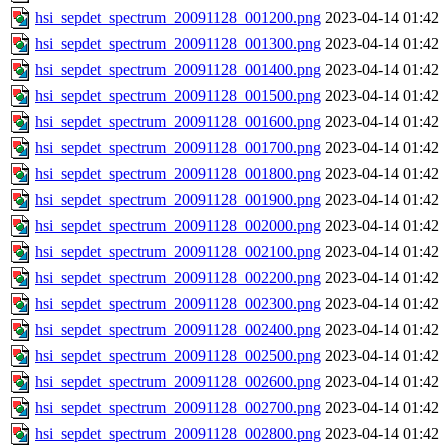
hsi_sepdet_spectrum_20091128_001200.png
2023-04-14 01:42
hsi_sepdet_spectrum_20091128_001300.png
2023-04-14 01:42
hsi_sepdet_spectrum_20091128_001400.png
2023-04-14 01:42
hsi_sepdet_spectrum_20091128_001500.png
2023-04-14 01:42
hsi_sepdet_spectrum_20091128_001600.png
2023-04-14 01:42
hsi_sepdet_spectrum_20091128_001700.png
2023-04-14 01:42
hsi_sepdet_spectrum_20091128_001800.png
2023-04-14 01:42
hsi_sepdet_spectrum_20091128_001900.png
2023-04-14 01:42
hsi_sepdet_spectrum_20091128_002000.png
2023-04-14 01:42
hsi_sepdet_spectrum_20091128_002100.png
2023-04-14 01:42
hsi_sepdet_spectrum_20091128_002200.png
2023-04-14 01:42
hsi_sepdet_spectrum_20091128_002300.png
2023-04-14 01:42
hsi_sepdet_spectrum_20091128_002400.png
2023-04-14 01:42
hsi_sepdet_spectrum_20091128_002500.png
2023-04-14 01:42
hsi_sepdet_spectrum_20091128_002600.png
2023-04-14 01:42
hsi_sepdet_spectrum_20091128_002700.png
2023-04-14 01:42
hsi_sepdet_spectrum_20091128_002800.png
2023-04-14 01:42