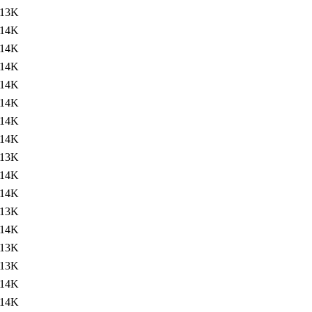
13K
14K
14K
14K
14K
14K
14K
14K
13K
14K
14K
13K
14K
13K
13K
14K
14K