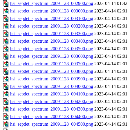
hsi_sepdet_spectrum_20091128_002900.png
2023-04-14 01:42
hsi_sepdet_spectrum_20091128_003000.png
2023-04-14 02:01
hsi_sepdet_spectrum_20091128_003100.png
2023-04-14 02:01
hsi_sepdet_spectrum_20091128_003200.png
2023-04-14 02:01
hsi_sepdet_spectrum_20091128_003300.png
2023-04-14 02:01
hsi_sepdet_spectrum_20091128_003400.png
2023-04-14 02:01
hsi_sepdet_spectrum_20091128_003500.png
2023-04-14 02:01
hsi_sepdet_spectrum_20091128_003600.png
2023-04-14 02:01
hsi_sepdet_spectrum_20091128_003700.png
2023-04-14 02:01
hsi_sepdet_spectrum_20091128_003800.png
2023-04-14 02:01
hsi_sepdet_spectrum_20091128_003900.png
2023-04-14 02:01
hsi_sepdet_spectrum_20091128_004000.png
2023-04-14 02:01
hsi_sepdet_spectrum_20091128_004100.png
2023-04-14 02:01
hsi_sepdet_spectrum_20091128_004200.png
2023-04-14 02:01
hsi_sepdet_spectrum_20091128_004300.png
2023-04-14 02:01
hsi_sepdet_spectrum_20091128_004400.png
2023-04-14 02:01
hsi_sepdet_spectrum_20091128_004500.png
2023-04-14 02:01