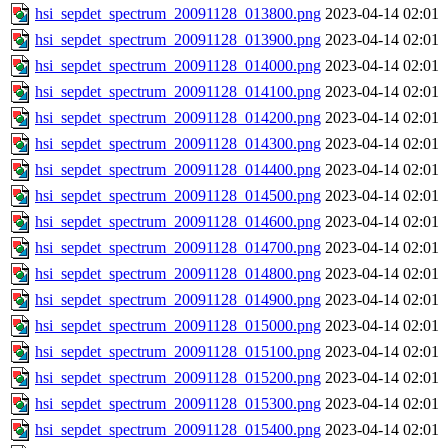
hsi_sepdet_spectrum_20091128_013800.png
2023-04-14 02:01
hsi_sepdet_spectrum_20091128_013900.png
2023-04-14 02:01
hsi_sepdet_spectrum_20091128_014000.png
2023-04-14 02:01
hsi_sepdet_spectrum_20091128_014100.png
2023-04-14 02:01
hsi_sepdet_spectrum_20091128_014200.png
2023-04-14 02:01
hsi_sepdet_spectrum_20091128_014300.png
2023-04-14 02:01
hsi_sepdet_spectrum_20091128_014400.png
2023-04-14 02:01
hsi_sepdet_spectrum_20091128_014500.png
2023-04-14 02:01
hsi_sepdet_spectrum_20091128_014600.png
2023-04-14 02:01
hsi_sepdet_spectrum_20091128_014700.png
2023-04-14 02:01
hsi_sepdet_spectrum_20091128_014800.png
2023-04-14 02:01
hsi_sepdet_spectrum_20091128_014900.png
2023-04-14 02:01
hsi_sepdet_spectrum_20091128_015000.png
2023-04-14 02:01
hsi_sepdet_spectrum_20091128_015100.png
2023-04-14 02:01
hsi_sepdet_spectrum_20091128_015200.png
2023-04-14 02:01
hsi_sepdet_spectrum_20091128_015300.png
2023-04-14 02:01
hsi_sepdet_spectrum_20091128_015400.png
2023-04-14 02:01