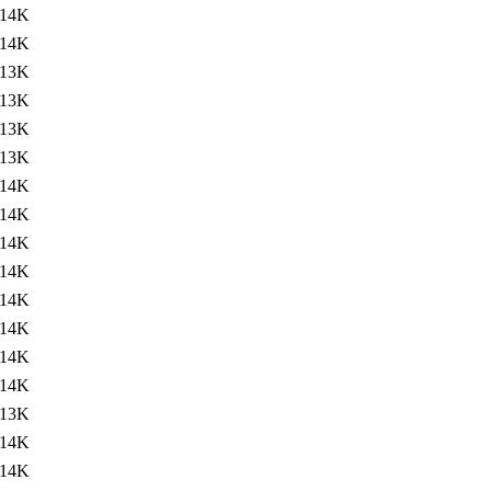
14K
14K
13K
13K
13K
13K
14K
14K
14K
14K
14K
14K
14K
14K
13K
14K
14K