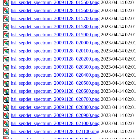
hsi_sepdet_spectrum_20091128_015500.png
2023-04-14 02:01
hsi_sepdet_spectrum_20091128_015600.png
2023-04-14 02:01
hsi_sepdet_spectrum_20091128_015700.png
2023-04-14 02:01
hsi_sepdet_spectrum_20091128_015800.png
2023-04-14 02:01
hsi_sepdet_spectrum_20091128_015900.png
2023-04-14 02:01
hsi_sepdet_spectrum_20091128_020000.png
2023-04-14 02:01
hsi_sepdet_spectrum_20091128_020100.png
2023-04-14 02:01
hsi_sepdet_spectrum_20091128_020200.png
2023-04-14 02:01
hsi_sepdet_spectrum_20091128_020300.png
2023-04-14 02:01
hsi_sepdet_spectrum_20091128_020400.png
2023-04-14 02:01
hsi_sepdet_spectrum_20091128_020500.png
2023-04-14 02:01
hsi_sepdet_spectrum_20091128_020600.png
2023-04-14 02:01
hsi_sepdet_spectrum_20091128_020700.png
2023-04-14 02:01
hsi_sepdet_spectrum_20091128_020800.png
2023-04-14 02:01
hsi_sepdet_spectrum_20091128_020900.png
2023-04-14 02:01
hsi_sepdet_spectrum_20091128_021000.png
2023-04-14 02:01
hsi_sepdet_spectrum_20091128_021100.png
2023-04-14 02:01