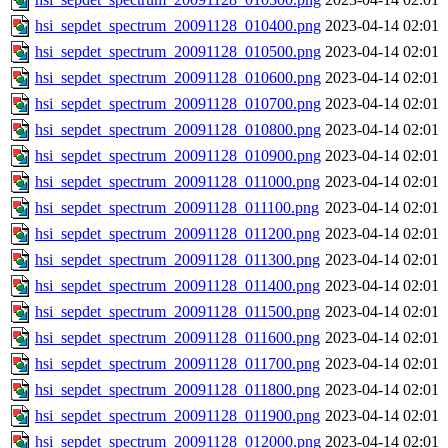
hsi_sepdet_spectrum_20091128_010400.png
2023-04-14 02:01
hsi_sepdet_spectrum_20091128_010500.png
2023-04-14 02:01
hsi_sepdet_spectrum_20091128_010600.png
2023-04-14 02:01
hsi_sepdet_spectrum_20091128_010700.png
2023-04-14 02:01
hsi_sepdet_spectrum_20091128_010800.png
2023-04-14 02:01
hsi_sepdet_spectrum_20091128_010900.png
2023-04-14 02:01
hsi_sepdet_spectrum_20091128_011000.png
2023-04-14 02:01
hsi_sepdet_spectrum_20091128_011100.png
2023-04-14 02:01
hsi_sepdet_spectrum_20091128_011200.png
2023-04-14 02:01
hsi_sepdet_spectrum_20091128_011300.png
2023-04-14 02:01
hsi_sepdet_spectrum_20091128_011400.png
2023-04-14 02:01
hsi_sepdet_spectrum_20091128_011500.png
2023-04-14 02:01
hsi_sepdet_spectrum_20091128_011600.png
2023-04-14 02:01
hsi_sepdet_spectrum_20091128_011700.png
2023-04-14 02:01
hsi_sepdet_spectrum_20091128_011800.png
2023-04-14 02:01
hsi_sepdet_spectrum_20091128_011900.png
2023-04-14 02:01
hsi_sepdet_spectrum_20091128_012000.png
2023-04-14 02:01