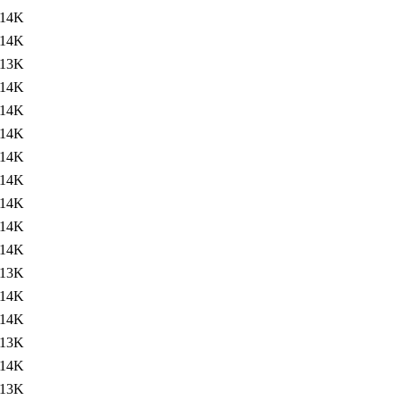
14K
14K
13K
14K
14K
14K
14K
14K
14K
14K
14K
13K
14K
14K
13K
14K
13K