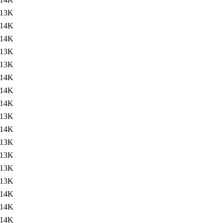
13K
14K
14K
13K
13K
14K
14K
14K
13K
14K
13K
13K
13K
13K
14K
14K
14K