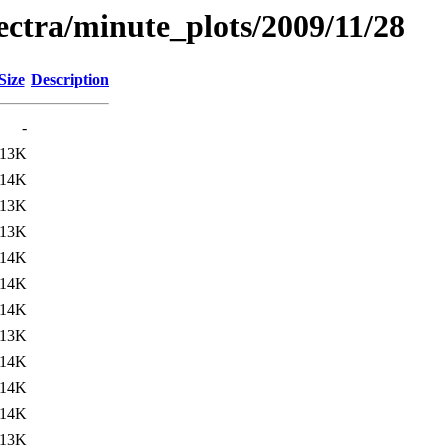
pectra/minute_plots/2009/11/28
Size
Description
-
13K
14K
13K
13K
14K
14K
14K
13K
14K
14K
14K
13K