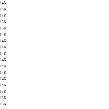
14K
14K
13K
13K
13K
14K
14K
14K
14K
14K
14K
14K
14K
14K
13K
13K
13K