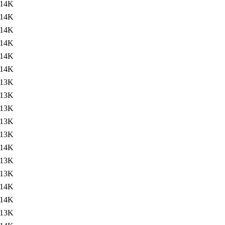
14K
14K
14K
14K
14K
14K
13K
13K
13K
13K
13K
14K
13K
13K
14K
14K
13K