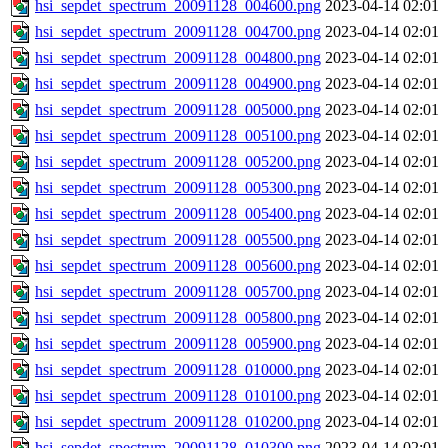
hsi_sepdet_spectrum_20091128_004600.png
2023-04-14 02:01
hsi_sepdet_spectrum_20091128_004700.png
2023-04-14 02:01
hsi_sepdet_spectrum_20091128_004800.png
2023-04-14 02:01
hsi_sepdet_spectrum_20091128_004900.png
2023-04-14 02:01
hsi_sepdet_spectrum_20091128_005000.png
2023-04-14 02:01
hsi_sepdet_spectrum_20091128_005100.png
2023-04-14 02:01
hsi_sepdet_spectrum_20091128_005200.png
2023-04-14 02:01
hsi_sepdet_spectrum_20091128_005300.png
2023-04-14 02:01
hsi_sepdet_spectrum_20091128_005400.png
2023-04-14 02:01
hsi_sepdet_spectrum_20091128_005500.png
2023-04-14 02:01
hsi_sepdet_spectrum_20091128_005600.png
2023-04-14 02:01
hsi_sepdet_spectrum_20091128_005700.png
2023-04-14 02:01
hsi_sepdet_spectrum_20091128_005800.png
2023-04-14 02:01
hsi_sepdet_spectrum_20091128_005900.png
2023-04-14 02:01
hsi_sepdet_spectrum_20091128_010000.png
2023-04-14 02:01
hsi_sepdet_spectrum_20091128_010100.png
2023-04-14 02:01
hsi_sepdet_spectrum_20091128_010200.png
2023-04-14 02:01
hsi_sepdet_spectrum_20091128_010300.png
2023-04-14 02:01