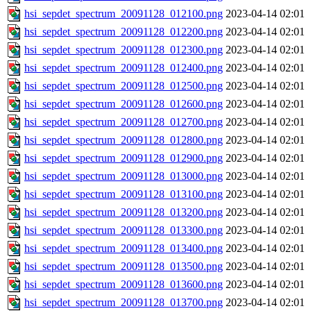
hsi_sepdet_spectrum_20091128_012100.png
2023-04-14 02:01
hsi_sepdet_spectrum_20091128_012200.png
2023-04-14 02:01
hsi_sepdet_spectrum_20091128_012300.png
2023-04-14 02:01
hsi_sepdet_spectrum_20091128_012400.png
2023-04-14 02:01
hsi_sepdet_spectrum_20091128_012500.png
2023-04-14 02:01
hsi_sepdet_spectrum_20091128_012600.png
2023-04-14 02:01
hsi_sepdet_spectrum_20091128_012700.png
2023-04-14 02:01
hsi_sepdet_spectrum_20091128_012800.png
2023-04-14 02:01
hsi_sepdet_spectrum_20091128_012900.png
2023-04-14 02:01
hsi_sepdet_spectrum_20091128_013000.png
2023-04-14 02:01
hsi_sepdet_spectrum_20091128_013100.png
2023-04-14 02:01
hsi_sepdet_spectrum_20091128_013200.png
2023-04-14 02:01
hsi_sepdet_spectrum_20091128_013300.png
2023-04-14 02:01
hsi_sepdet_spectrum_20091128_013400.png
2023-04-14 02:01
hsi_sepdet_spectrum_20091128_013500.png
2023-04-14 02:01
hsi_sepdet_spectrum_20091128_013600.png
2023-04-14 02:01
hsi_sepdet_spectrum_20091128_013700.png
2023-04-14 02:01