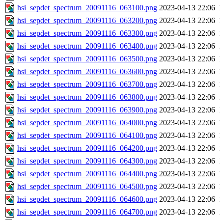
hsi_sepdet_spectrum_20091116_063100.png
2023-04-13 22:06
hsi_sepdet_spectrum_20091116_063200.png
2023-04-13 22:06
hsi_sepdet_spectrum_20091116_063300.png
2023-04-13 22:06
hsi_sepdet_spectrum_20091116_063400.png
2023-04-13 22:06
hsi_sepdet_spectrum_20091116_063500.png
2023-04-13 22:06
hsi_sepdet_spectrum_20091116_063600.png
2023-04-13 22:06
hsi_sepdet_spectrum_20091116_063700.png
2023-04-13 22:06
hsi_sepdet_spectrum_20091116_063800.png
2023-04-13 22:06
hsi_sepdet_spectrum_20091116_063900.png
2023-04-13 22:06
hsi_sepdet_spectrum_20091116_064000.png
2023-04-13 22:06
hsi_sepdet_spectrum_20091116_064100.png
2023-04-13 22:06
hsi_sepdet_spectrum_20091116_064200.png
2023-04-13 22:06
hsi_sepdet_spectrum_20091116_064300.png
2023-04-13 22:06
hsi_sepdet_spectrum_20091116_064400.png
2023-04-13 22:06
hsi_sepdet_spectrum_20091116_064500.png
2023-04-13 22:06
hsi_sepdet_spectrum_20091116_064600.png
2023-04-13 22:06
hsi_sepdet_spectrum_20091116_064700.png
2023-04-13 22:06