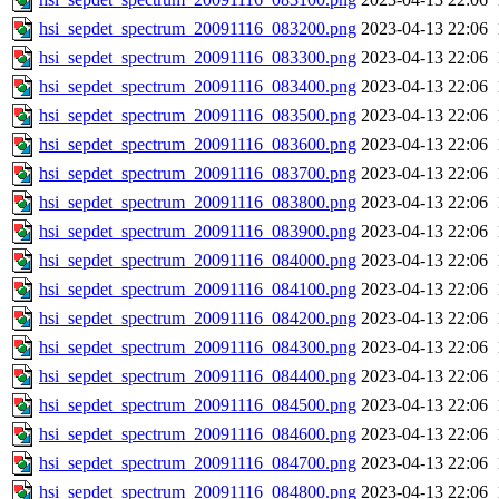
hsi_sepdet_spectrum_20091116_083200.png
2023-04-13 22:06
hsi_sepdet_spectrum_20091116_083300.png
2023-04-13 22:06
hsi_sepdet_spectrum_20091116_083400.png
2023-04-13 22:06
hsi_sepdet_spectrum_20091116_083500.png
2023-04-13 22:06
hsi_sepdet_spectrum_20091116_083600.png
2023-04-13 22:06
hsi_sepdet_spectrum_20091116_083700.png
2023-04-13 22:06
hsi_sepdet_spectrum_20091116_083800.png
2023-04-13 22:06
hsi_sepdet_spectrum_20091116_083900.png
2023-04-13 22:06
hsi_sepdet_spectrum_20091116_084000.png
2023-04-13 22:06
hsi_sepdet_spectrum_20091116_084100.png
2023-04-13 22:06
hsi_sepdet_spectrum_20091116_084200.png
2023-04-13 22:06
hsi_sepdet_spectrum_20091116_084300.png
2023-04-13 22:06
hsi_sepdet_spectrum_20091116_084400.png
2023-04-13 22:06
hsi_sepdet_spectrum_20091116_084500.png
2023-04-13 22:06
hsi_sepdet_spectrum_20091116_084600.png
2023-04-13 22:06
hsi_sepdet_spectrum_20091116_084700.png
2023-04-13 22:06
hsi_sepdet_spectrum_20091116_084800.png
2023-04-13 22:06