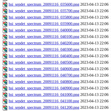
hsi_sepdet_spectrum_20091116_035600.png
2023-04-13 22:06
hsi_sepdet_spectrum_20091116_035700.png
2023-04-13 22:06
hsi_sepdet_spectrum_20091116_035800.png
2023-04-13 22:06
hsi_sepdet_spectrum_20091116_035900.png
2023-04-13 22:06
hsi_sepdet_spectrum_20091116_040000.png
2023-04-13 22:06
hsi_sepdet_spectrum_20091116_040100.png
2023-04-13 22:06
hsi_sepdet_spectrum_20091116_040200.png
2023-04-13 22:06
hsi_sepdet_spectrum_20091116_040300.png
2023-04-13 22:06
hsi_sepdet_spectrum_20091116_040400.png
2023-04-13 22:06
hsi_sepdet_spectrum_20091116_040500.png
2023-04-13 22:06
hsi_sepdet_spectrum_20091116_040600.png
2023-04-13 22:06
hsi_sepdet_spectrum_20091116_040700.png
2023-04-13 22:06
hsi_sepdet_spectrum_20091116_040800.png
2023-04-13 22:06
hsi_sepdet_spectrum_20091116_040900.png
2023-04-13 22:06
hsi_sepdet_spectrum_20091116_041000.png
2023-04-13 22:06
hsi_sepdet_spectrum_20091116_041100.png
2023-04-13 22:06
hsi_sepdet_spectrum_20091116_041200.png
2023-04-13 22:06