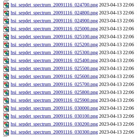
hsi_sepdet_spectrum_20091116_024700.png
2023-04-13 22:06
hsi_sepdet_spectrum_20091116_024800.png
2023-04-13 22:06
hsi_sepdet_spectrum_20091116_024900.png
2023-04-13 22:06
hsi_sepdet_spectrum_20091116_025000.png
2023-04-13 22:06
hsi_sepdet_spectrum_20091116_025100.png
2023-04-13 22:06
hsi_sepdet_spectrum_20091116_025200.png
2023-04-13 22:06
hsi_sepdet_spectrum_20091116_025300.png
2023-04-13 22:06
hsi_sepdet_spectrum_20091116_025400.png
2023-04-13 22:06
hsi_sepdet_spectrum_20091116_025500.png
2023-04-13 22:06
hsi_sepdet_spectrum_20091116_025600.png
2023-04-13 22:06
hsi_sepdet_spectrum_20091116_025700.png
2023-04-13 22:06
hsi_sepdet_spectrum_20091116_025800.png
2023-04-13 22:06
hsi_sepdet_spectrum_20091116_025900.png
2023-04-13 22:06
hsi_sepdet_spectrum_20091116_030000.png
2023-04-13 22:06
hsi_sepdet_spectrum_20091116_030100.png
2023-04-13 22:06
hsi_sepdet_spectrum_20091116_030200.png
2023-04-13 22:06
hsi_sepdet_spectrum_20091116_030300.png
2023-04-13 22:06