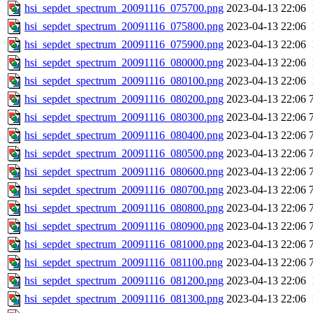
hsi_sepdet_spectrum_20091116_075700.png
2023-04-13 22:06
hsi_sepdet_spectrum_20091116_075800.png
2023-04-13 22:06
hsi_sepdet_spectrum_20091116_075900.png
2023-04-13 22:06
hsi_sepdet_spectrum_20091116_080000.png
2023-04-13 22:06
hsi_sepdet_spectrum_20091116_080100.png
2023-04-13 22:06
hsi_sepdet_spectrum_20091116_080200.png
2023-04-13 22:06
hsi_sepdet_spectrum_20091116_080300.png
2023-04-13 22:06
hsi_sepdet_spectrum_20091116_080400.png
2023-04-13 22:06
hsi_sepdet_spectrum_20091116_080500.png
2023-04-13 22:06
hsi_sepdet_spectrum_20091116_080600.png
2023-04-13 22:06
hsi_sepdet_spectrum_20091116_080700.png
2023-04-13 22:06
hsi_sepdet_spectrum_20091116_080800.png
2023-04-13 22:06
hsi_sepdet_spectrum_20091116_080900.png
2023-04-13 22:06
hsi_sepdet_spectrum_20091116_081000.png
2023-04-13 22:06
hsi_sepdet_spectrum_20091116_081100.png
2023-04-13 22:06
hsi_sepdet_spectrum_20091116_081200.png
2023-04-13 22:06
hsi_sepdet_spectrum_20091116_081300.png
2023-04-13 22:06