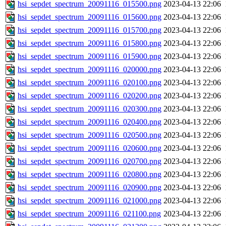
hsi_sepdet_spectrum_20091116_015500.png
2023-04-13 22:06
hsi_sepdet_spectrum_20091116_015600.png
2023-04-13 22:06
hsi_sepdet_spectrum_20091116_015700.png
2023-04-13 22:06
hsi_sepdet_spectrum_20091116_015800.png
2023-04-13 22:06
hsi_sepdet_spectrum_20091116_015900.png
2023-04-13 22:06
hsi_sepdet_spectrum_20091116_020000.png
2023-04-13 22:06
hsi_sepdet_spectrum_20091116_020100.png
2023-04-13 22:06
hsi_sepdet_spectrum_20091116_020200.png
2023-04-13 22:06
hsi_sepdet_spectrum_20091116_020300.png
2023-04-13 22:06
hsi_sepdet_spectrum_20091116_020400.png
2023-04-13 22:06
hsi_sepdet_spectrum_20091116_020500.png
2023-04-13 22:06
hsi_sepdet_spectrum_20091116_020600.png
2023-04-13 22:06
hsi_sepdet_spectrum_20091116_020700.png
2023-04-13 22:06
hsi_sepdet_spectrum_20091116_020800.png
2023-04-13 22:06
hsi_sepdet_spectrum_20091116_020900.png
2023-04-13 22:06
hsi_sepdet_spectrum_20091116_021000.png
2023-04-13 22:06
hsi_sepdet_spectrum_20091116_021100.png
2023-04-13 22:06