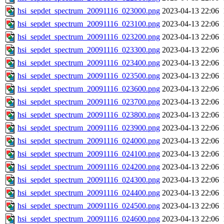
hsi_sepdet_spectrum_20091116_023000.png
2023-04-13 22:06
hsi_sepdet_spectrum_20091116_023100.png
2023-04-13 22:06
hsi_sepdet_spectrum_20091116_023200.png
2023-04-13 22:06
hsi_sepdet_spectrum_20091116_023300.png
2023-04-13 22:06
hsi_sepdet_spectrum_20091116_023400.png
2023-04-13 22:06
hsi_sepdet_spectrum_20091116_023500.png
2023-04-13 22:06
hsi_sepdet_spectrum_20091116_023600.png
2023-04-13 22:06
hsi_sepdet_spectrum_20091116_023700.png
2023-04-13 22:06
hsi_sepdet_spectrum_20091116_023800.png
2023-04-13 22:06
hsi_sepdet_spectrum_20091116_023900.png
2023-04-13 22:06
hsi_sepdet_spectrum_20091116_024000.png
2023-04-13 22:06
hsi_sepdet_spectrum_20091116_024100.png
2023-04-13 22:06
hsi_sepdet_spectrum_20091116_024200.png
2023-04-13 22:06
hsi_sepdet_spectrum_20091116_024300.png
2023-04-13 22:06
hsi_sepdet_spectrum_20091116_024400.png
2023-04-13 22:06
hsi_sepdet_spectrum_20091116_024500.png
2023-04-13 22:06
hsi_sepdet_spectrum_20091116_024600.png
2023-04-13 22:06