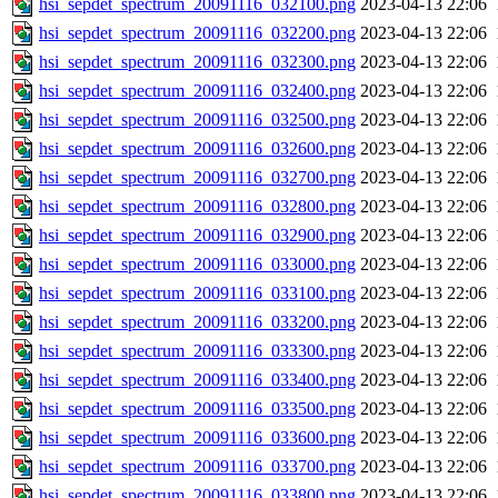
hsi_sepdet_spectrum_20091116_032100.png
2023-04-13 22:06
hsi_sepdet_spectrum_20091116_032200.png
2023-04-13 22:06
hsi_sepdet_spectrum_20091116_032300.png
2023-04-13 22:06
hsi_sepdet_spectrum_20091116_032400.png
2023-04-13 22:06
hsi_sepdet_spectrum_20091116_032500.png
2023-04-13 22:06
hsi_sepdet_spectrum_20091116_032600.png
2023-04-13 22:06
hsi_sepdet_spectrum_20091116_032700.png
2023-04-13 22:06
hsi_sepdet_spectrum_20091116_032800.png
2023-04-13 22:06
hsi_sepdet_spectrum_20091116_032900.png
2023-04-13 22:06
hsi_sepdet_spectrum_20091116_033000.png
2023-04-13 22:06
hsi_sepdet_spectrum_20091116_033100.png
2023-04-13 22:06
hsi_sepdet_spectrum_20091116_033200.png
2023-04-13 22:06
hsi_sepdet_spectrum_20091116_033300.png
2023-04-13 22:06
hsi_sepdet_spectrum_20091116_033400.png
2023-04-13 22:06
hsi_sepdet_spectrum_20091116_033500.png
2023-04-13 22:06
hsi_sepdet_spectrum_20091116_033600.png
2023-04-13 22:06
hsi_sepdet_spectrum_20091116_033700.png
2023-04-13 22:06
hsi_sepdet_spectrum_20091116_033800.png
2023-04-13 22:06