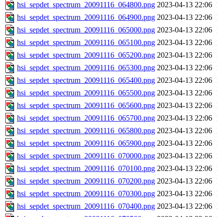
hsi_sepdet_spectrum_20091116_064800.png
2023-04-13 22:06
hsi_sepdet_spectrum_20091116_064900.png
2023-04-13 22:06
hsi_sepdet_spectrum_20091116_065000.png
2023-04-13 22:06
hsi_sepdet_spectrum_20091116_065100.png
2023-04-13 22:06
hsi_sepdet_spectrum_20091116_065200.png
2023-04-13 22:06
hsi_sepdet_spectrum_20091116_065300.png
2023-04-13 22:06
hsi_sepdet_spectrum_20091116_065400.png
2023-04-13 22:06
hsi_sepdet_spectrum_20091116_065500.png
2023-04-13 22:06
hsi_sepdet_spectrum_20091116_065600.png
2023-04-13 22:06
hsi_sepdet_spectrum_20091116_065700.png
2023-04-13 22:06
hsi_sepdet_spectrum_20091116_065800.png
2023-04-13 22:06
hsi_sepdet_spectrum_20091116_065900.png
2023-04-13 22:06
hsi_sepdet_spectrum_20091116_070000.png
2023-04-13 22:06
hsi_sepdet_spectrum_20091116_070100.png
2023-04-13 22:06
hsi_sepdet_spectrum_20091116_070200.png
2023-04-13 22:06
hsi_sepdet_spectrum_20091116_070300.png
2023-04-13 22:06
hsi_sepdet_spectrum_20091116_070400.png
2023-04-13 22:06