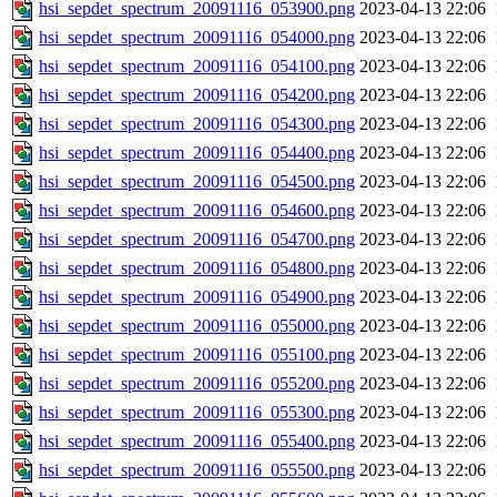
hsi_sepdet_spectrum_20091116_053900.png
2023-04-13 22:06
hsi_sepdet_spectrum_20091116_054000.png
2023-04-13 22:06
hsi_sepdet_spectrum_20091116_054100.png
2023-04-13 22:06
hsi_sepdet_spectrum_20091116_054200.png
2023-04-13 22:06
hsi_sepdet_spectrum_20091116_054300.png
2023-04-13 22:06
hsi_sepdet_spectrum_20091116_054400.png
2023-04-13 22:06
hsi_sepdet_spectrum_20091116_054500.png
2023-04-13 22:06
hsi_sepdet_spectrum_20091116_054600.png
2023-04-13 22:06
hsi_sepdet_spectrum_20091116_054700.png
2023-04-13 22:06
hsi_sepdet_spectrum_20091116_054800.png
2023-04-13 22:06
hsi_sepdet_spectrum_20091116_054900.png
2023-04-13 22:06
hsi_sepdet_spectrum_20091116_055000.png
2023-04-13 22:06
hsi_sepdet_spectrum_20091116_055100.png
2023-04-13 22:06
hsi_sepdet_spectrum_20091116_055200.png
2023-04-13 22:06
hsi_sepdet_spectrum_20091116_055300.png
2023-04-13 22:06
hsi_sepdet_spectrum_20091116_055400.png
2023-04-13 22:06
hsi_sepdet_spectrum_20091116_055500.png
2023-04-13 22:06