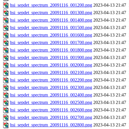
hsi_sepdet_spectrum_20091116_001200.png
2023-04-13 21:47
hsi_sepdet_spectrum_20091116_001300.png
2023-04-13 21:47
hsi_sepdet_spectrum_20091116_001400.png
2023-04-13 21:47
hsi_sepdet_spectrum_20091116_001500.png
2023-04-13 21:47
hsi_sepdet_spectrum_20091116_001600.png
2023-04-13 21:47
hsi_sepdet_spectrum_20091116_001700.png
2023-04-13 21:47
hsi_sepdet_spectrum_20091116_001800.png
2023-04-13 21:47
hsi_sepdet_spectrum_20091116_001900.png
2023-04-13 21:47
hsi_sepdet_spectrum_20091116_002000.png
2023-04-13 21:47
hsi_sepdet_spectrum_20091116_002100.png
2023-04-13 21:47
hsi_sepdet_spectrum_20091116_002200.png
2023-04-13 21:47
hsi_sepdet_spectrum_20091116_002300.png
2023-04-13 21:47
hsi_sepdet_spectrum_20091116_002400.png
2023-04-13 21:47
hsi_sepdet_spectrum_20091116_002500.png
2023-04-13 21:47
hsi_sepdet_spectrum_20091116_002600.png
2023-04-13 21:47
hsi_sepdet_spectrum_20091116_002700.png
2023-04-13 21:47
hsi_sepdet_spectrum_20091116_002800.png
2023-04-13 21:47