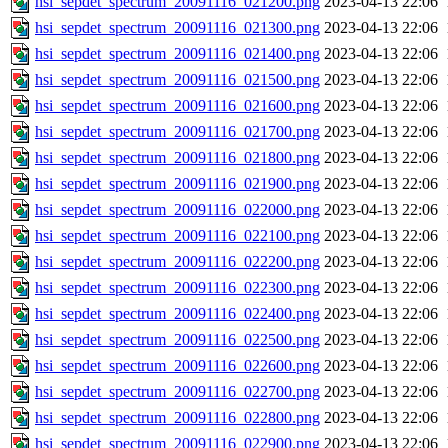
hsi_sepdet_spectrum_20091116_021200.png
2023-04-13 22:06
hsi_sepdet_spectrum_20091116_021300.png
2023-04-13 22:06
hsi_sepdet_spectrum_20091116_021400.png
2023-04-13 22:06
hsi_sepdet_spectrum_20091116_021500.png
2023-04-13 22:06
hsi_sepdet_spectrum_20091116_021600.png
2023-04-13 22:06
hsi_sepdet_spectrum_20091116_021700.png
2023-04-13 22:06
hsi_sepdet_spectrum_20091116_021800.png
2023-04-13 22:06
hsi_sepdet_spectrum_20091116_021900.png
2023-04-13 22:06
hsi_sepdet_spectrum_20091116_022000.png
2023-04-13 22:06
hsi_sepdet_spectrum_20091116_022100.png
2023-04-13 22:06
hsi_sepdet_spectrum_20091116_022200.png
2023-04-13 22:06
hsi_sepdet_spectrum_20091116_022300.png
2023-04-13 22:06
hsi_sepdet_spectrum_20091116_022400.png
2023-04-13 22:06
hsi_sepdet_spectrum_20091116_022500.png
2023-04-13 22:06
hsi_sepdet_spectrum_20091116_022600.png
2023-04-13 22:06
hsi_sepdet_spectrum_20091116_022700.png
2023-04-13 22:06
hsi_sepdet_spectrum_20091116_022800.png
2023-04-13 22:06
hsi_sepdet_spectrum_20091116_022900.png
2023-04-13 22:06