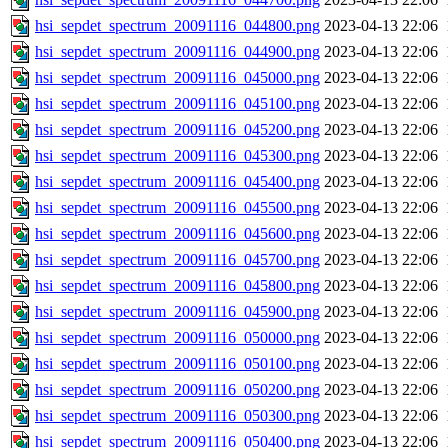
hsi_sepdet_spectrum_20091116_044800.png
2023-04-13 22:06
hsi_sepdet_spectrum_20091116_044900.png
2023-04-13 22:06
hsi_sepdet_spectrum_20091116_045000.png
2023-04-13 22:06
hsi_sepdet_spectrum_20091116_045100.png
2023-04-13 22:06
hsi_sepdet_spectrum_20091116_045200.png
2023-04-13 22:06
hsi_sepdet_spectrum_20091116_045300.png
2023-04-13 22:06
hsi_sepdet_spectrum_20091116_045400.png
2023-04-13 22:06
hsi_sepdet_spectrum_20091116_045500.png
2023-04-13 22:06
hsi_sepdet_spectrum_20091116_045600.png
2023-04-13 22:06
hsi_sepdet_spectrum_20091116_045700.png
2023-04-13 22:06
hsi_sepdet_spectrum_20091116_045800.png
2023-04-13 22:06
hsi_sepdet_spectrum_20091116_045900.png
2023-04-13 22:06
hsi_sepdet_spectrum_20091116_050000.png
2023-04-13 22:06
hsi_sepdet_spectrum_20091116_050100.png
2023-04-13 22:06
hsi_sepdet_spectrum_20091116_050200.png
2023-04-13 22:06
hsi_sepdet_spectrum_20091116_050300.png
2023-04-13 22:06
hsi_sepdet_spectrum_20091116_050400.png
2023-04-13 22:06