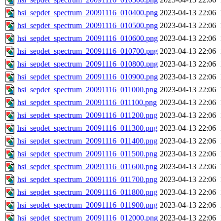
hsi_sepdet_spectrum_20091116_010400.png
2023-04-13 22:06
hsi_sepdet_spectrum_20091116_010500.png
2023-04-13 22:06
hsi_sepdet_spectrum_20091116_010600.png
2023-04-13 22:06
hsi_sepdet_spectrum_20091116_010700.png
2023-04-13 22:06
hsi_sepdet_spectrum_20091116_010800.png
2023-04-13 22:06
hsi_sepdet_spectrum_20091116_010900.png
2023-04-13 22:06
hsi_sepdet_spectrum_20091116_011000.png
2023-04-13 22:06
hsi_sepdet_spectrum_20091116_011100.png
2023-04-13 22:06
hsi_sepdet_spectrum_20091116_011200.png
2023-04-13 22:06
hsi_sepdet_spectrum_20091116_011300.png
2023-04-13 22:06
hsi_sepdet_spectrum_20091116_011400.png
2023-04-13 22:06
hsi_sepdet_spectrum_20091116_011500.png
2023-04-13 22:06
hsi_sepdet_spectrum_20091116_011600.png
2023-04-13 22:06
hsi_sepdet_spectrum_20091116_011700.png
2023-04-13 22:06
hsi_sepdet_spectrum_20091116_011800.png
2023-04-13 22:06
hsi_sepdet_spectrum_20091116_011900.png
2023-04-13 22:06
hsi_sepdet_spectrum_20091116_012000.png
2023-04-13 22:06