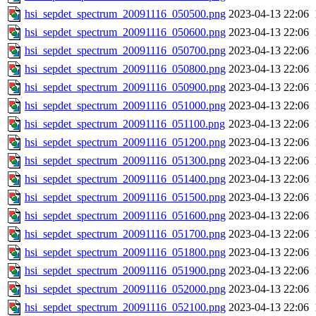
hsi_sepdet_spectrum_20091116_050500.png
2023-04-13 22:06
hsi_sepdet_spectrum_20091116_050600.png
2023-04-13 22:06
hsi_sepdet_spectrum_20091116_050700.png
2023-04-13 22:06
hsi_sepdet_spectrum_20091116_050800.png
2023-04-13 22:06
hsi_sepdet_spectrum_20091116_050900.png
2023-04-13 22:06
hsi_sepdet_spectrum_20091116_051000.png
2023-04-13 22:06
hsi_sepdet_spectrum_20091116_051100.png
2023-04-13 22:06
hsi_sepdet_spectrum_20091116_051200.png
2023-04-13 22:06
hsi_sepdet_spectrum_20091116_051300.png
2023-04-13 22:06
hsi_sepdet_spectrum_20091116_051400.png
2023-04-13 22:06
hsi_sepdet_spectrum_20091116_051500.png
2023-04-13 22:06
hsi_sepdet_spectrum_20091116_051600.png
2023-04-13 22:06
hsi_sepdet_spectrum_20091116_051700.png
2023-04-13 22:06
hsi_sepdet_spectrum_20091116_051800.png
2023-04-13 22:06
hsi_sepdet_spectrum_20091116_051900.png
2023-04-13 22:06
hsi_sepdet_spectrum_20091116_052000.png
2023-04-13 22:06
hsi_sepdet_spectrum_20091116_052100.png
2023-04-13 22:06