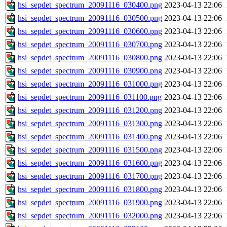
hsi_sepdet_spectrum_20091116_030400.png
2023-04-13 22:06
hsi_sepdet_spectrum_20091116_030500.png
2023-04-13 22:06
hsi_sepdet_spectrum_20091116_030600.png
2023-04-13 22:06
hsi_sepdet_spectrum_20091116_030700.png
2023-04-13 22:06
hsi_sepdet_spectrum_20091116_030800.png
2023-04-13 22:06
hsi_sepdet_spectrum_20091116_030900.png
2023-04-13 22:06
hsi_sepdet_spectrum_20091116_031000.png
2023-04-13 22:06
hsi_sepdet_spectrum_20091116_031100.png
2023-04-13 22:06
hsi_sepdet_spectrum_20091116_031200.png
2023-04-13 22:06
hsi_sepdet_spectrum_20091116_031300.png
2023-04-13 22:06
hsi_sepdet_spectrum_20091116_031400.png
2023-04-13 22:06
hsi_sepdet_spectrum_20091116_031500.png
2023-04-13 22:06
hsi_sepdet_spectrum_20091116_031600.png
2023-04-13 22:06
hsi_sepdet_spectrum_20091116_031700.png
2023-04-13 22:06
hsi_sepdet_spectrum_20091116_031800.png
2023-04-13 22:06
hsi_sepdet_spectrum_20091116_031900.png
2023-04-13 22:06
hsi_sepdet_spectrum_20091116_032000.png
2023-04-13 22:06