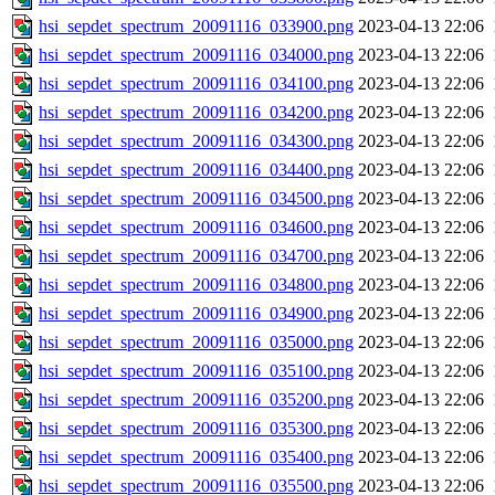
hsi_sepdet_spectrum_20091116_033900.png
2023-04-13 22:06
hsi_sepdet_spectrum_20091116_034000.png
2023-04-13 22:06
hsi_sepdet_spectrum_20091116_034100.png
2023-04-13 22:06
hsi_sepdet_spectrum_20091116_034200.png
2023-04-13 22:06
hsi_sepdet_spectrum_20091116_034300.png
2023-04-13 22:06
hsi_sepdet_spectrum_20091116_034400.png
2023-04-13 22:06
hsi_sepdet_spectrum_20091116_034500.png
2023-04-13 22:06
hsi_sepdet_spectrum_20091116_034600.png
2023-04-13 22:06
hsi_sepdet_spectrum_20091116_034700.png
2023-04-13 22:06
hsi_sepdet_spectrum_20091116_034800.png
2023-04-13 22:06
hsi_sepdet_spectrum_20091116_034900.png
2023-04-13 22:06
hsi_sepdet_spectrum_20091116_035000.png
2023-04-13 22:06
hsi_sepdet_spectrum_20091116_035100.png
2023-04-13 22:06
hsi_sepdet_spectrum_20091116_035200.png
2023-04-13 22:06
hsi_sepdet_spectrum_20091116_035300.png
2023-04-13 22:06
hsi_sepdet_spectrum_20091116_035400.png
2023-04-13 22:06
hsi_sepdet_spectrum_20091116_035500.png
2023-04-13 22:06