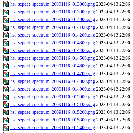
hsi_sepdet_spectrum_20091116_013800.png
2023-04-13 22:06
hsi_sepdet_spectrum_20091116_013900.png
2023-04-13 22:06
hsi_sepdet_spectrum_20091116_014000.png
2023-04-13 22:06
hsi_sepdet_spectrum_20091116_014100.png
2023-04-13 22:06
hsi_sepdet_spectrum_20091116_014200.png
2023-04-13 22:06
hsi_sepdet_spectrum_20091116_014300.png
2023-04-13 22:06
hsi_sepdet_spectrum_20091116_014400.png
2023-04-13 22:06
hsi_sepdet_spectrum_20091116_014500.png
2023-04-13 22:06
hsi_sepdet_spectrum_20091116_014600.png
2023-04-13 22:06
hsi_sepdet_spectrum_20091116_014700.png
2023-04-13 22:06
hsi_sepdet_spectrum_20091116_014800.png
2023-04-13 22:06
hsi_sepdet_spectrum_20091116_014900.png
2023-04-13 22:06
hsi_sepdet_spectrum_20091116_015000.png
2023-04-13 22:06
hsi_sepdet_spectrum_20091116_015100.png
2023-04-13 22:06
hsi_sepdet_spectrum_20091116_015200.png
2023-04-13 22:06
hsi_sepdet_spectrum_20091116_015300.png
2023-04-13 22:06
hsi_sepdet_spectrum_20091116_015400.png
2023-04-13 22:06