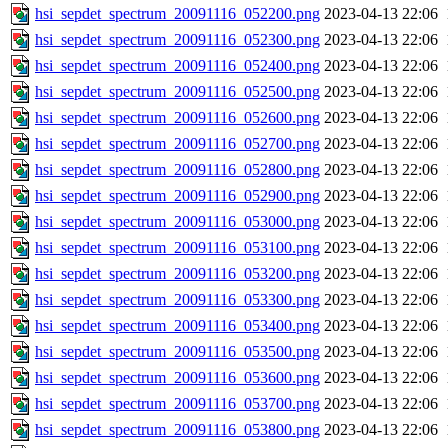
hsi_sepdet_spectrum_20091116_052200.png
2023-04-13 22:06
hsi_sepdet_spectrum_20091116_052300.png
2023-04-13 22:06
hsi_sepdet_spectrum_20091116_052400.png
2023-04-13 22:06
hsi_sepdet_spectrum_20091116_052500.png
2023-04-13 22:06
hsi_sepdet_spectrum_20091116_052600.png
2023-04-13 22:06
hsi_sepdet_spectrum_20091116_052700.png
2023-04-13 22:06
hsi_sepdet_spectrum_20091116_052800.png
2023-04-13 22:06
hsi_sepdet_spectrum_20091116_052900.png
2023-04-13 22:06
hsi_sepdet_spectrum_20091116_053000.png
2023-04-13 22:06
hsi_sepdet_spectrum_20091116_053100.png
2023-04-13 22:06
hsi_sepdet_spectrum_20091116_053200.png
2023-04-13 22:06
hsi_sepdet_spectrum_20091116_053300.png
2023-04-13 22:06
hsi_sepdet_spectrum_20091116_053400.png
2023-04-13 22:06
hsi_sepdet_spectrum_20091116_053500.png
2023-04-13 22:06
hsi_sepdet_spectrum_20091116_053600.png
2023-04-13 22:06
hsi_sepdet_spectrum_20091116_053700.png
2023-04-13 22:06
hsi_sepdet_spectrum_20091116_053800.png
2023-04-13 22:06