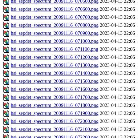
hsi_sepdet_spectrum_20091116_070500.png
2023-04-13 22:06
hsi_sepdet_spectrum_20091116_070600.png
2023-04-13 22:06
hsi_sepdet_spectrum_20091116_070700.png
2023-04-13 22:06
hsi_sepdet_spectrum_20091116_070800.png
2023-04-13 22:06
hsi_sepdet_spectrum_20091116_070900.png
2023-04-13 22:06
hsi_sepdet_spectrum_20091116_071000.png
2023-04-13 22:06
hsi_sepdet_spectrum_20091116_071100.png
2023-04-13 22:06
hsi_sepdet_spectrum_20091116_071200.png
2023-04-13 22:06
hsi_sepdet_spectrum_20091116_071300.png
2023-04-13 22:06
hsi_sepdet_spectrum_20091116_071400.png
2023-04-13 22:06
hsi_sepdet_spectrum_20091116_071500.png
2023-04-13 22:06
hsi_sepdet_spectrum_20091116_071600.png
2023-04-13 22:06
hsi_sepdet_spectrum_20091116_071700.png
2023-04-13 22:06
hsi_sepdet_spectrum_20091116_071800.png
2023-04-13 22:06
hsi_sepdet_spectrum_20091116_071900.png
2023-04-13 22:06
hsi_sepdet_spectrum_20091116_072000.png
2023-04-13 22:06
hsi_sepdet_spectrum_20091116_072100.png
2023-04-13 22:06
hsi_sepdet_spectrum_20091116_072200.png
2023-04-13 22:06