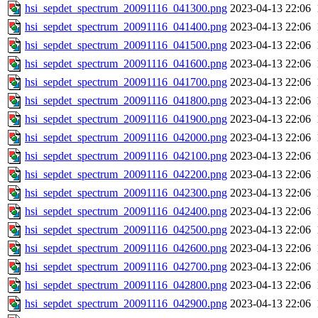
hsi_sepdet_spectrum_20091116_041300.png
2023-04-13 22:06
hsi_sepdet_spectrum_20091116_041400.png
2023-04-13 22:06
hsi_sepdet_spectrum_20091116_041500.png
2023-04-13 22:06
hsi_sepdet_spectrum_20091116_041600.png
2023-04-13 22:06
hsi_sepdet_spectrum_20091116_041700.png
2023-04-13 22:06
hsi_sepdet_spectrum_20091116_041800.png
2023-04-13 22:06
hsi_sepdet_spectrum_20091116_041900.png
2023-04-13 22:06
hsi_sepdet_spectrum_20091116_042000.png
2023-04-13 22:06
hsi_sepdet_spectrum_20091116_042100.png
2023-04-13 22:06
hsi_sepdet_spectrum_20091116_042200.png
2023-04-13 22:06
hsi_sepdet_spectrum_20091116_042300.png
2023-04-13 22:06
hsi_sepdet_spectrum_20091116_042400.png
2023-04-13 22:06
hsi_sepdet_spectrum_20091116_042500.png
2023-04-13 22:06
hsi_sepdet_spectrum_20091116_042600.png
2023-04-13 22:06
hsi_sepdet_spectrum_20091116_042700.png
2023-04-13 22:06
hsi_sepdet_spectrum_20091116_042800.png
2023-04-13 22:06
hsi_sepdet_spectrum_20091116_042900.png
2023-04-13 22:06