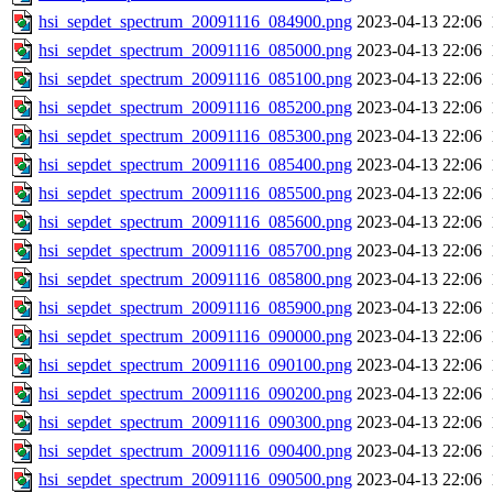
hsi_sepdet_spectrum_20091116_084900.png
2023-04-13 22:06
hsi_sepdet_spectrum_20091116_085000.png
2023-04-13 22:06
hsi_sepdet_spectrum_20091116_085100.png
2023-04-13 22:06
hsi_sepdet_spectrum_20091116_085200.png
2023-04-13 22:06
hsi_sepdet_spectrum_20091116_085300.png
2023-04-13 22:06
hsi_sepdet_spectrum_20091116_085400.png
2023-04-13 22:06
hsi_sepdet_spectrum_20091116_085500.png
2023-04-13 22:06
hsi_sepdet_spectrum_20091116_085600.png
2023-04-13 22:06
hsi_sepdet_spectrum_20091116_085700.png
2023-04-13 22:06
hsi_sepdet_spectrum_20091116_085800.png
2023-04-13 22:06
hsi_sepdet_spectrum_20091116_085900.png
2023-04-13 22:06
hsi_sepdet_spectrum_20091116_090000.png
2023-04-13 22:06
hsi_sepdet_spectrum_20091116_090100.png
2023-04-13 22:06
hsi_sepdet_spectrum_20091116_090200.png
2023-04-13 22:06
hsi_sepdet_spectrum_20091116_090300.png
2023-04-13 22:06
hsi_sepdet_spectrum_20091116_090400.png
2023-04-13 22:06
hsi_sepdet_spectrum_20091116_090500.png
2023-04-13 22:06