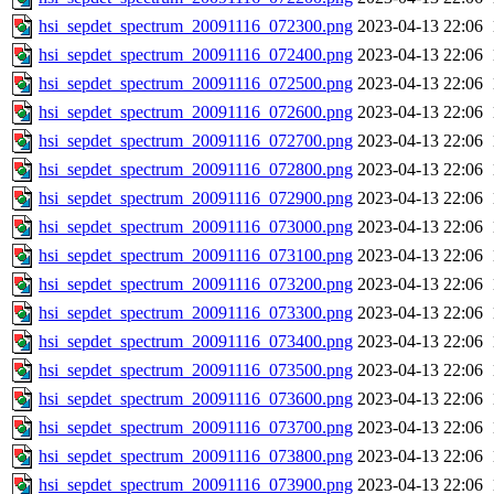
hsi_sepdet_spectrum_20091116_072300.png
2023-04-13 22:06
hsi_sepdet_spectrum_20091116_072400.png
2023-04-13 22:06
hsi_sepdet_spectrum_20091116_072500.png
2023-04-13 22:06
hsi_sepdet_spectrum_20091116_072600.png
2023-04-13 22:06
hsi_sepdet_spectrum_20091116_072700.png
2023-04-13 22:06
hsi_sepdet_spectrum_20091116_072800.png
2023-04-13 22:06
hsi_sepdet_spectrum_20091116_072900.png
2023-04-13 22:06
hsi_sepdet_spectrum_20091116_073000.png
2023-04-13 22:06
hsi_sepdet_spectrum_20091116_073100.png
2023-04-13 22:06
hsi_sepdet_spectrum_20091116_073200.png
2023-04-13 22:06
hsi_sepdet_spectrum_20091116_073300.png
2023-04-13 22:06
hsi_sepdet_spectrum_20091116_073400.png
2023-04-13 22:06
hsi_sepdet_spectrum_20091116_073500.png
2023-04-13 22:06
hsi_sepdet_spectrum_20091116_073600.png
2023-04-13 22:06
hsi_sepdet_spectrum_20091116_073700.png
2023-04-13 22:06
hsi_sepdet_spectrum_20091116_073800.png
2023-04-13 22:06
hsi_sepdet_spectrum_20091116_073900.png
2023-04-13 22:06