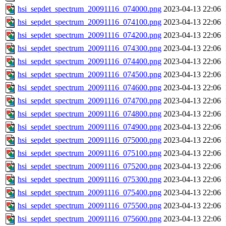
hsi_sepdet_spectrum_20091116_074000.png
2023-04-13 22:06
hsi_sepdet_spectrum_20091116_074100.png
2023-04-13 22:06
hsi_sepdet_spectrum_20091116_074200.png
2023-04-13 22:06
hsi_sepdet_spectrum_20091116_074300.png
2023-04-13 22:06
hsi_sepdet_spectrum_20091116_074400.png
2023-04-13 22:06
hsi_sepdet_spectrum_20091116_074500.png
2023-04-13 22:06
hsi_sepdet_spectrum_20091116_074600.png
2023-04-13 22:06
hsi_sepdet_spectrum_20091116_074700.png
2023-04-13 22:06
hsi_sepdet_spectrum_20091116_074800.png
2023-04-13 22:06
hsi_sepdet_spectrum_20091116_074900.png
2023-04-13 22:06
hsi_sepdet_spectrum_20091116_075000.png
2023-04-13 22:06
hsi_sepdet_spectrum_20091116_075100.png
2023-04-13 22:06
hsi_sepdet_spectrum_20091116_075200.png
2023-04-13 22:06
hsi_sepdet_spectrum_20091116_075300.png
2023-04-13 22:06
hsi_sepdet_spectrum_20091116_075400.png
2023-04-13 22:06
hsi_sepdet_spectrum_20091116_075500.png
2023-04-13 22:06
hsi_sepdet_spectrum_20091116_075600.png
2023-04-13 22:06