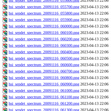
hsi_sepdet_spectrum_20091116_055600.png
2023-04-13 22:06
hsi_sepdet_spectrum_20091116_055700.png
2023-04-13 22:06
hsi_sepdet_spectrum_20091116_055800.png
2023-04-13 22:06
hsi_sepdet_spectrum_20091116_055900.png
2023-04-13 22:06
hsi_sepdet_spectrum_20091116_060000.png
2023-04-13 22:06
hsi_sepdet_spectrum_20091116_060100.png
2023-04-13 22:06
hsi_sepdet_spectrum_20091116_060200.png
2023-04-13 22:06
hsi_sepdet_spectrum_20091116_060300.png
2023-04-13 22:06
hsi_sepdet_spectrum_20091116_060400.png
2023-04-13 22:06
hsi_sepdet_spectrum_20091116_060500.png
2023-04-13 22:06
hsi_sepdet_spectrum_20091116_060600.png
2023-04-13 22:06
hsi_sepdet_spectrum_20091116_060700.png
2023-04-13 22:06
hsi_sepdet_spectrum_20091116_060800.png
2023-04-13 22:06
hsi_sepdet_spectrum_20091116_060900.png
2023-04-13 22:06
hsi_sepdet_spectrum_20091116_061000.png
2023-04-13 22:06
hsi_sepdet_spectrum_20091116_061100.png
2023-04-13 22:06
hsi_sepdet_spectrum_20091116_061200.png
2023-04-13 22:06
hsi_sepdet_spectrum_20091116_061300.png
2023-04-13 22:06