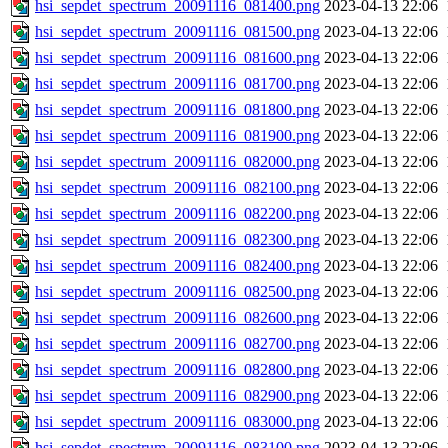
hsi_sepdet_spectrum_20091116_081400.png
2023-04-13 22:06
hsi_sepdet_spectrum_20091116_081500.png
2023-04-13 22:06
hsi_sepdet_spectrum_20091116_081600.png
2023-04-13 22:06
hsi_sepdet_spectrum_20091116_081700.png
2023-04-13 22:06
hsi_sepdet_spectrum_20091116_081800.png
2023-04-13 22:06
hsi_sepdet_spectrum_20091116_081900.png
2023-04-13 22:06
hsi_sepdet_spectrum_20091116_082000.png
2023-04-13 22:06
hsi_sepdet_spectrum_20091116_082100.png
2023-04-13 22:06
hsi_sepdet_spectrum_20091116_082200.png
2023-04-13 22:06
hsi_sepdet_spectrum_20091116_082300.png
2023-04-13 22:06
hsi_sepdet_spectrum_20091116_082400.png
2023-04-13 22:06
hsi_sepdet_spectrum_20091116_082500.png
2023-04-13 22:06
hsi_sepdet_spectrum_20091116_082600.png
2023-04-13 22:06
hsi_sepdet_spectrum_20091116_082700.png
2023-04-13 22:06
hsi_sepdet_spectrum_20091116_082800.png
2023-04-13 22:06
hsi_sepdet_spectrum_20091116_082900.png
2023-04-13 22:06
hsi_sepdet_spectrum_20091116_083000.png
2023-04-13 22:06
hsi_sepdet_spectrum_20091116_083100.png
2023-04-13 22:06