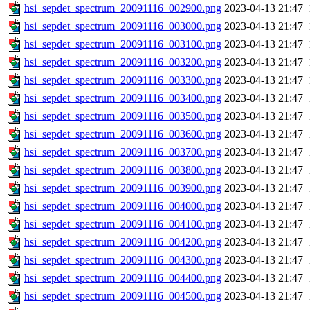
hsi_sepdet_spectrum_20091116_002900.png
2023-04-13 21:47
hsi_sepdet_spectrum_20091116_003000.png
2023-04-13 21:47
hsi_sepdet_spectrum_20091116_003100.png
2023-04-13 21:47
hsi_sepdet_spectrum_20091116_003200.png
2023-04-13 21:47
hsi_sepdet_spectrum_20091116_003300.png
2023-04-13 21:47
hsi_sepdet_spectrum_20091116_003400.png
2023-04-13 21:47
hsi_sepdet_spectrum_20091116_003500.png
2023-04-13 21:47
hsi_sepdet_spectrum_20091116_003600.png
2023-04-13 21:47
hsi_sepdet_spectrum_20091116_003700.png
2023-04-13 21:47
hsi_sepdet_spectrum_20091116_003800.png
2023-04-13 21:47
hsi_sepdet_spectrum_20091116_003900.png
2023-04-13 21:47
hsi_sepdet_spectrum_20091116_004000.png
2023-04-13 21:47
hsi_sepdet_spectrum_20091116_004100.png
2023-04-13 21:47
hsi_sepdet_spectrum_20091116_004200.png
2023-04-13 21:47
hsi_sepdet_spectrum_20091116_004300.png
2023-04-13 21:47
hsi_sepdet_spectrum_20091116_004400.png
2023-04-13 21:47
hsi_sepdet_spectrum_20091116_004500.png
2023-04-13 21:47