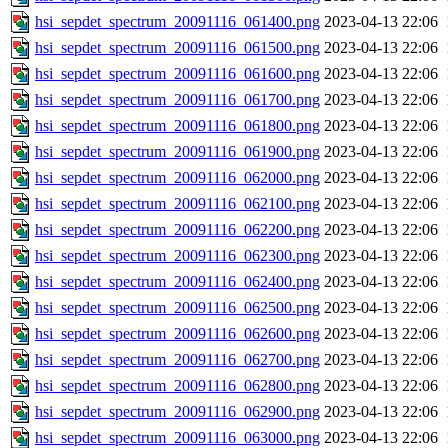
hsi_sepdet_spectrum_20091116_061400.png
2023-04-13 22:06
hsi_sepdet_spectrum_20091116_061500.png
2023-04-13 22:06
hsi_sepdet_spectrum_20091116_061600.png
2023-04-13 22:06
hsi_sepdet_spectrum_20091116_061700.png
2023-04-13 22:06
hsi_sepdet_spectrum_20091116_061800.png
2023-04-13 22:06
hsi_sepdet_spectrum_20091116_061900.png
2023-04-13 22:06
hsi_sepdet_spectrum_20091116_062000.png
2023-04-13 22:06
hsi_sepdet_spectrum_20091116_062100.png
2023-04-13 22:06
hsi_sepdet_spectrum_20091116_062200.png
2023-04-13 22:06
hsi_sepdet_spectrum_20091116_062300.png
2023-04-13 22:06
hsi_sepdet_spectrum_20091116_062400.png
2023-04-13 22:06
hsi_sepdet_spectrum_20091116_062500.png
2023-04-13 22:06
hsi_sepdet_spectrum_20091116_062600.png
2023-04-13 22:06
hsi_sepdet_spectrum_20091116_062700.png
2023-04-13 22:06
hsi_sepdet_spectrum_20091116_062800.png
2023-04-13 22:06
hsi_sepdet_spectrum_20091116_062900.png
2023-04-13 22:06
hsi_sepdet_spectrum_20091116_063000.png
2023-04-13 22:06