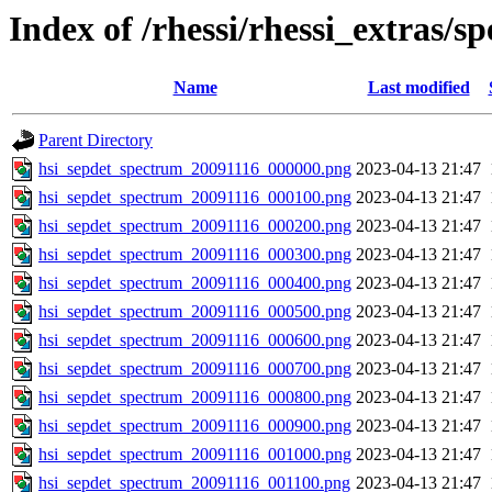
Index of /rhessi/rhessi_extras/s
Name
Last modified
Parent Directory
hsi_sepdet_spectrum_20091116_000000.png
2023-04-13 21:47
hsi_sepdet_spectrum_20091116_000100.png
2023-04-13 21:47
hsi_sepdet_spectrum_20091116_000200.png
2023-04-13 21:47
hsi_sepdet_spectrum_20091116_000300.png
2023-04-13 21:47
hsi_sepdet_spectrum_20091116_000400.png
2023-04-13 21:47
hsi_sepdet_spectrum_20091116_000500.png
2023-04-13 21:47
hsi_sepdet_spectrum_20091116_000600.png
2023-04-13 21:47
hsi_sepdet_spectrum_20091116_000700.png
2023-04-13 21:47
hsi_sepdet_spectrum_20091116_000800.png
2023-04-13 21:47
hsi_sepdet_spectrum_20091116_000900.png
2023-04-13 21:47
hsi_sepdet_spectrum_20091116_001000.png
2023-04-13 21:47
hsi_sepdet_spectrum_20091116_001100.png
2023-04-13 21:47