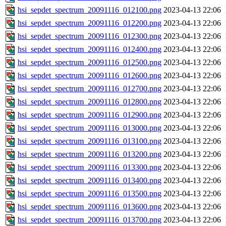
hsi_sepdet_spectrum_20091116_012100.png
2023-04-13 22:06
hsi_sepdet_spectrum_20091116_012200.png
2023-04-13 22:06
hsi_sepdet_spectrum_20091116_012300.png
2023-04-13 22:06
hsi_sepdet_spectrum_20091116_012400.png
2023-04-13 22:06
hsi_sepdet_spectrum_20091116_012500.png
2023-04-13 22:06
hsi_sepdet_spectrum_20091116_012600.png
2023-04-13 22:06
hsi_sepdet_spectrum_20091116_012700.png
2023-04-13 22:06
hsi_sepdet_spectrum_20091116_012800.png
2023-04-13 22:06
hsi_sepdet_spectrum_20091116_012900.png
2023-04-13 22:06
hsi_sepdet_spectrum_20091116_013000.png
2023-04-13 22:06
hsi_sepdet_spectrum_20091116_013100.png
2023-04-13 22:06
hsi_sepdet_spectrum_20091116_013200.png
2023-04-13 22:06
hsi_sepdet_spectrum_20091116_013300.png
2023-04-13 22:06
hsi_sepdet_spectrum_20091116_013400.png
2023-04-13 22:06
hsi_sepdet_spectrum_20091116_013500.png
2023-04-13 22:06
hsi_sepdet_spectrum_20091116_013600.png
2023-04-13 22:06
hsi_sepdet_spectrum_20091116_013700.png
2023-04-13 22:06