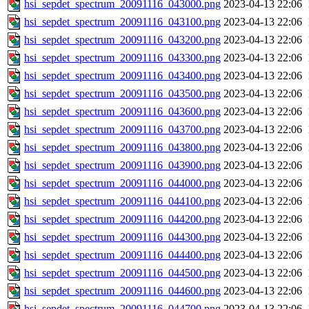
hsi_sepdet_spectrum_20091116_043000.png
2023-04-13 22:06
hsi_sepdet_spectrum_20091116_043100.png
2023-04-13 22:06
hsi_sepdet_spectrum_20091116_043200.png
2023-04-13 22:06
hsi_sepdet_spectrum_20091116_043300.png
2023-04-13 22:06
hsi_sepdet_spectrum_20091116_043400.png
2023-04-13 22:06
hsi_sepdet_spectrum_20091116_043500.png
2023-04-13 22:06
hsi_sepdet_spectrum_20091116_043600.png
2023-04-13 22:06
hsi_sepdet_spectrum_20091116_043700.png
2023-04-13 22:06
hsi_sepdet_spectrum_20091116_043800.png
2023-04-13 22:06
hsi_sepdet_spectrum_20091116_043900.png
2023-04-13 22:06
hsi_sepdet_spectrum_20091116_044000.png
2023-04-13 22:06
hsi_sepdet_spectrum_20091116_044100.png
2023-04-13 22:06
hsi_sepdet_spectrum_20091116_044200.png
2023-04-13 22:06
hsi_sepdet_spectrum_20091116_044300.png
2023-04-13 22:06
hsi_sepdet_spectrum_20091116_044400.png
2023-04-13 22:06
hsi_sepdet_spectrum_20091116_044500.png
2023-04-13 22:06
hsi_sepdet_spectrum_20091116_044600.png
2023-04-13 22:06
hsi_sepdet_spectrum_20091116_044700.png
2023-04-13 22:06