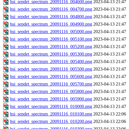
hsi_sepdet_spectrum_20091116_004600.png
2023-04-13 21:47
hsi_sepdet_spectrum_20091116_004700.png
2023-04-13 21:47
hsi_sepdet_spectrum_20091116_004800.png
2023-04-13 21:47
hsi_sepdet_spectrum_20091116_004900.png
2023-04-13 21:47
hsi_sepdet_spectrum_20091116_005000.png
2023-04-13 21:47
hsi_sepdet_spectrum_20091116_005100.png
2023-04-13 21:47
hsi_sepdet_spectrum_20091116_005200.png
2023-04-13 21:47
hsi_sepdet_spectrum_20091116_005300.png
2023-04-13 21:47
hsi_sepdet_spectrum_20091116_005400.png
2023-04-13 21:47
hsi_sepdet_spectrum_20091116_005500.png
2023-04-13 21:47
hsi_sepdet_spectrum_20091116_005600.png
2023-04-13 21:47
hsi_sepdet_spectrum_20091116_005700.png
2023-04-13 21:47
hsi_sepdet_spectrum_20091116_005800.png
2023-04-13 21:47
hsi_sepdet_spectrum_20091116_005900.png
2023-04-13 21:47
hsi_sepdet_spectrum_20091116_010000.png
2023-04-13 21:47
hsi_sepdet_spectrum_20091116_010100.png
2023-04-13 22:06
hsi_sepdet_spectrum_20091116_010200.png
2023-04-13 22:06
hsi_sepdet_spectrum_20091116_010300.png
2023-04-13 22:06