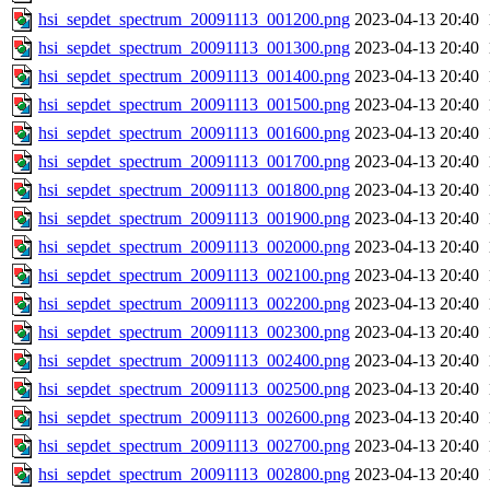
hsi_sepdet_spectrum_20091113_001200.png
2023-04-13 20:40
hsi_sepdet_spectrum_20091113_001300.png
2023-04-13 20:40
hsi_sepdet_spectrum_20091113_001400.png
2023-04-13 20:40
hsi_sepdet_spectrum_20091113_001500.png
2023-04-13 20:40
hsi_sepdet_spectrum_20091113_001600.png
2023-04-13 20:40
hsi_sepdet_spectrum_20091113_001700.png
2023-04-13 20:40
hsi_sepdet_spectrum_20091113_001800.png
2023-04-13 20:40
hsi_sepdet_spectrum_20091113_001900.png
2023-04-13 20:40
hsi_sepdet_spectrum_20091113_002000.png
2023-04-13 20:40
hsi_sepdet_spectrum_20091113_002100.png
2023-04-13 20:40
hsi_sepdet_spectrum_20091113_002200.png
2023-04-13 20:40
hsi_sepdet_spectrum_20091113_002300.png
2023-04-13 20:40
hsi_sepdet_spectrum_20091113_002400.png
2023-04-13 20:40
hsi_sepdet_spectrum_20091113_002500.png
2023-04-13 20:40
hsi_sepdet_spectrum_20091113_002600.png
2023-04-13 20:40
hsi_sepdet_spectrum_20091113_002700.png
2023-04-13 20:40
hsi_sepdet_spectrum_20091113_002800.png
2023-04-13 20:40