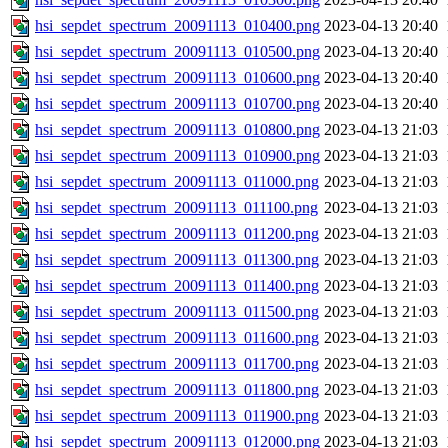
hsi_sepdet_spectrum_20091113_010400.png
2023-04-13 20:40
hsi_sepdet_spectrum_20091113_010500.png
2023-04-13 20:40
hsi_sepdet_spectrum_20091113_010600.png
2023-04-13 20:40
hsi_sepdet_spectrum_20091113_010700.png
2023-04-13 20:40
hsi_sepdet_spectrum_20091113_010800.png
2023-04-13 21:03
hsi_sepdet_spectrum_20091113_010900.png
2023-04-13 21:03
hsi_sepdet_spectrum_20091113_011000.png
2023-04-13 21:03
hsi_sepdet_spectrum_20091113_011100.png
2023-04-13 21:03
hsi_sepdet_spectrum_20091113_011200.png
2023-04-13 21:03
hsi_sepdet_spectrum_20091113_011300.png
2023-04-13 21:03
hsi_sepdet_spectrum_20091113_011400.png
2023-04-13 21:03
hsi_sepdet_spectrum_20091113_011500.png
2023-04-13 21:03
hsi_sepdet_spectrum_20091113_011600.png
2023-04-13 21:03
hsi_sepdet_spectrum_20091113_011700.png
2023-04-13 21:03
hsi_sepdet_spectrum_20091113_011800.png
2023-04-13 21:03
hsi_sepdet_spectrum_20091113_011900.png
2023-04-13 21:03
hsi_sepdet_spectrum_20091113_012000.png
2023-04-13 21:03