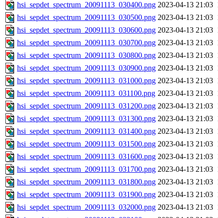
hsi_sepdet_spectrum_20091113_030400.png
2023-04-13 21:03
hsi_sepdet_spectrum_20091113_030500.png
2023-04-13 21:03
hsi_sepdet_spectrum_20091113_030600.png
2023-04-13 21:03
hsi_sepdet_spectrum_20091113_030700.png
2023-04-13 21:03
hsi_sepdet_spectrum_20091113_030800.png
2023-04-13 21:03
hsi_sepdet_spectrum_20091113_030900.png
2023-04-13 21:03
hsi_sepdet_spectrum_20091113_031000.png
2023-04-13 21:03
hsi_sepdet_spectrum_20091113_031100.png
2023-04-13 21:03
hsi_sepdet_spectrum_20091113_031200.png
2023-04-13 21:03
hsi_sepdet_spectrum_20091113_031300.png
2023-04-13 21:03
hsi_sepdet_spectrum_20091113_031400.png
2023-04-13 21:03
hsi_sepdet_spectrum_20091113_031500.png
2023-04-13 21:03
hsi_sepdet_spectrum_20091113_031600.png
2023-04-13 21:03
hsi_sepdet_spectrum_20091113_031700.png
2023-04-13 21:03
hsi_sepdet_spectrum_20091113_031800.png
2023-04-13 21:03
hsi_sepdet_spectrum_20091113_031900.png
2023-04-13 21:03
hsi_sepdet_spectrum_20091113_032000.png
2023-04-13 21:03