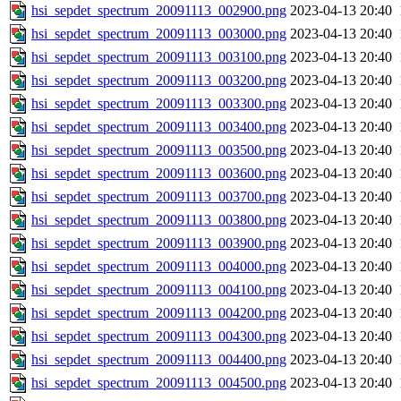
hsi_sepdet_spectrum_20091113_002900.png
2023-04-13 20:40
hsi_sepdet_spectrum_20091113_003000.png
2023-04-13 20:40
hsi_sepdet_spectrum_20091113_003100.png
2023-04-13 20:40
hsi_sepdet_spectrum_20091113_003200.png
2023-04-13 20:40
hsi_sepdet_spectrum_20091113_003300.png
2023-04-13 20:40
hsi_sepdet_spectrum_20091113_003400.png
2023-04-13 20:40
hsi_sepdet_spectrum_20091113_003500.png
2023-04-13 20:40
hsi_sepdet_spectrum_20091113_003600.png
2023-04-13 20:40
hsi_sepdet_spectrum_20091113_003700.png
2023-04-13 20:40
hsi_sepdet_spectrum_20091113_003800.png
2023-04-13 20:40
hsi_sepdet_spectrum_20091113_003900.png
2023-04-13 20:40
hsi_sepdet_spectrum_20091113_004000.png
2023-04-13 20:40
hsi_sepdet_spectrum_20091113_004100.png
2023-04-13 20:40
hsi_sepdet_spectrum_20091113_004200.png
2023-04-13 20:40
hsi_sepdet_spectrum_20091113_004300.png
2023-04-13 20:40
hsi_sepdet_spectrum_20091113_004400.png
2023-04-13 20:40
hsi_sepdet_spectrum_20091113_004500.png
2023-04-13 20:40