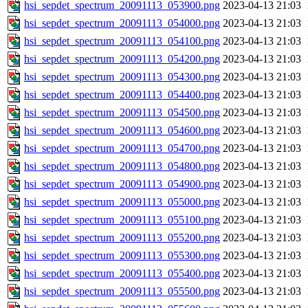
hsi_sepdet_spectrum_20091113_053900.png
2023-04-13 21:03
hsi_sepdet_spectrum_20091113_054000.png
2023-04-13 21:03
hsi_sepdet_spectrum_20091113_054100.png
2023-04-13 21:03
hsi_sepdet_spectrum_20091113_054200.png
2023-04-13 21:03
hsi_sepdet_spectrum_20091113_054300.png
2023-04-13 21:03
hsi_sepdet_spectrum_20091113_054400.png
2023-04-13 21:03
hsi_sepdet_spectrum_20091113_054500.png
2023-04-13 21:03
hsi_sepdet_spectrum_20091113_054600.png
2023-04-13 21:03
hsi_sepdet_spectrum_20091113_054700.png
2023-04-13 21:03
hsi_sepdet_spectrum_20091113_054800.png
2023-04-13 21:03
hsi_sepdet_spectrum_20091113_054900.png
2023-04-13 21:03
hsi_sepdet_spectrum_20091113_055000.png
2023-04-13 21:03
hsi_sepdet_spectrum_20091113_055100.png
2023-04-13 21:03
hsi_sepdet_spectrum_20091113_055200.png
2023-04-13 21:03
hsi_sepdet_spectrum_20091113_055300.png
2023-04-13 21:03
hsi_sepdet_spectrum_20091113_055400.png
2023-04-13 21:03
hsi_sepdet_spectrum_20091113_055500.png
2023-04-13 21:03