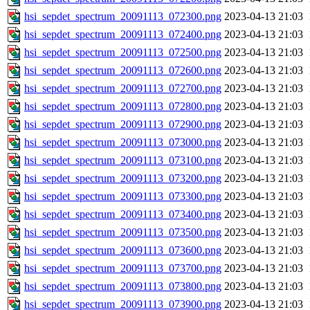
hsi_sepdet_spectrum_20091113_072300.png
2023-04-13 21:03
hsi_sepdet_spectrum_20091113_072400.png
2023-04-13 21:03
hsi_sepdet_spectrum_20091113_072500.png
2023-04-13 21:03
hsi_sepdet_spectrum_20091113_072600.png
2023-04-13 21:03
hsi_sepdet_spectrum_20091113_072700.png
2023-04-13 21:03
hsi_sepdet_spectrum_20091113_072800.png
2023-04-13 21:03
hsi_sepdet_spectrum_20091113_072900.png
2023-04-13 21:03
hsi_sepdet_spectrum_20091113_073000.png
2023-04-13 21:03
hsi_sepdet_spectrum_20091113_073100.png
2023-04-13 21:03
hsi_sepdet_spectrum_20091113_073200.png
2023-04-13 21:03
hsi_sepdet_spectrum_20091113_073300.png
2023-04-13 21:03
hsi_sepdet_spectrum_20091113_073400.png
2023-04-13 21:03
hsi_sepdet_spectrum_20091113_073500.png
2023-04-13 21:03
hsi_sepdet_spectrum_20091113_073600.png
2023-04-13 21:03
hsi_sepdet_spectrum_20091113_073700.png
2023-04-13 21:03
hsi_sepdet_spectrum_20091113_073800.png
2023-04-13 21:03
hsi_sepdet_spectrum_20091113_073900.png
2023-04-13 21:03