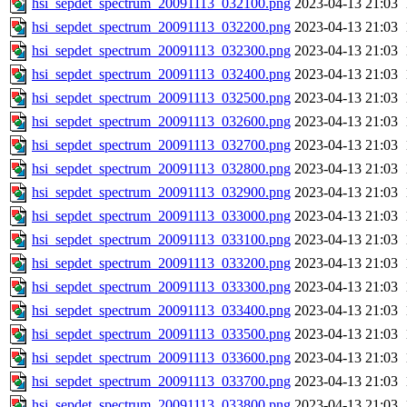
hsi_sepdet_spectrum_20091113_032100.png
2023-04-13 21:03
hsi_sepdet_spectrum_20091113_032200.png
2023-04-13 21:03
hsi_sepdet_spectrum_20091113_032300.png
2023-04-13 21:03
hsi_sepdet_spectrum_20091113_032400.png
2023-04-13 21:03
hsi_sepdet_spectrum_20091113_032500.png
2023-04-13 21:03
hsi_sepdet_spectrum_20091113_032600.png
2023-04-13 21:03
hsi_sepdet_spectrum_20091113_032700.png
2023-04-13 21:03
hsi_sepdet_spectrum_20091113_032800.png
2023-04-13 21:03
hsi_sepdet_spectrum_20091113_032900.png
2023-04-13 21:03
hsi_sepdet_spectrum_20091113_033000.png
2023-04-13 21:03
hsi_sepdet_spectrum_20091113_033100.png
2023-04-13 21:03
hsi_sepdet_spectrum_20091113_033200.png
2023-04-13 21:03
hsi_sepdet_spectrum_20091113_033300.png
2023-04-13 21:03
hsi_sepdet_spectrum_20091113_033400.png
2023-04-13 21:03
hsi_sepdet_spectrum_20091113_033500.png
2023-04-13 21:03
hsi_sepdet_spectrum_20091113_033600.png
2023-04-13 21:03
hsi_sepdet_spectrum_20091113_033700.png
2023-04-13 21:03
hsi_sepdet_spectrum_20091113_033800.png
2023-04-13 21:03