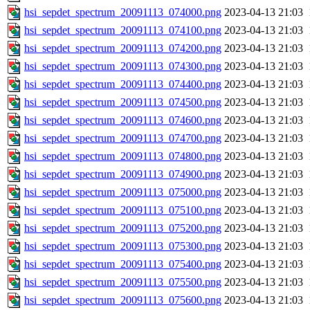
hsi_sepdet_spectrum_20091113_074000.png
2023-04-13 21:03
hsi_sepdet_spectrum_20091113_074100.png
2023-04-13 21:03
hsi_sepdet_spectrum_20091113_074200.png
2023-04-13 21:03
hsi_sepdet_spectrum_20091113_074300.png
2023-04-13 21:03
hsi_sepdet_spectrum_20091113_074400.png
2023-04-13 21:03
hsi_sepdet_spectrum_20091113_074500.png
2023-04-13 21:03
hsi_sepdet_spectrum_20091113_074600.png
2023-04-13 21:03
hsi_sepdet_spectrum_20091113_074700.png
2023-04-13 21:03
hsi_sepdet_spectrum_20091113_074800.png
2023-04-13 21:03
hsi_sepdet_spectrum_20091113_074900.png
2023-04-13 21:03
hsi_sepdet_spectrum_20091113_075000.png
2023-04-13 21:03
hsi_sepdet_spectrum_20091113_075100.png
2023-04-13 21:03
hsi_sepdet_spectrum_20091113_075200.png
2023-04-13 21:03
hsi_sepdet_spectrum_20091113_075300.png
2023-04-13 21:03
hsi_sepdet_spectrum_20091113_075400.png
2023-04-13 21:03
hsi_sepdet_spectrum_20091113_075500.png
2023-04-13 21:03
hsi_sepdet_spectrum_20091113_075600.png
2023-04-13 21:03