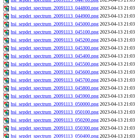
hsi_sepdet_spectrum_20091113_044800.png
2023-04-13 21:03
hsi_sepdet_spectrum_20091113_044900.png
2023-04-13 21:03
hsi_sepdet_spectrum_20091113_045000.png
2023-04-13 21:03
hsi_sepdet_spectrum_20091113_045100.png
2023-04-13 21:03
hsi_sepdet_spectrum_20091113_045200.png
2023-04-13 21:03
hsi_sepdet_spectrum_20091113_045300.png
2023-04-13 21:03
hsi_sepdet_spectrum_20091113_045400.png
2023-04-13 21:03
hsi_sepdet_spectrum_20091113_045500.png
2023-04-13 21:03
hsi_sepdet_spectrum_20091113_045600.png
2023-04-13 21:03
hsi_sepdet_spectrum_20091113_045700.png
2023-04-13 21:03
hsi_sepdet_spectrum_20091113_045800.png
2023-04-13 21:03
hsi_sepdet_spectrum_20091113_045900.png
2023-04-13 21:03
hsi_sepdet_spectrum_20091113_050000.png
2023-04-13 21:03
hsi_sepdet_spectrum_20091113_050100.png
2023-04-13 21:03
hsi_sepdet_spectrum_20091113_050200.png
2023-04-13 21:03
hsi_sepdet_spectrum_20091113_050300.png
2023-04-13 21:03
hsi_sepdet_spectrum_20091113_050400.png
2023-04-13 21:03