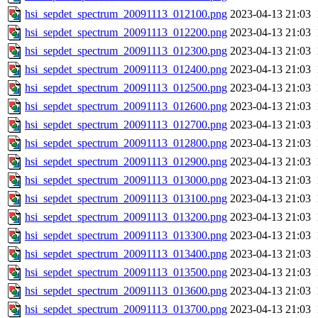
hsi_sepdet_spectrum_20091113_012100.png
2023-04-13 21:03
hsi_sepdet_spectrum_20091113_012200.png
2023-04-13 21:03
hsi_sepdet_spectrum_20091113_012300.png
2023-04-13 21:03
hsi_sepdet_spectrum_20091113_012400.png
2023-04-13 21:03
hsi_sepdet_spectrum_20091113_012500.png
2023-04-13 21:03
hsi_sepdet_spectrum_20091113_012600.png
2023-04-13 21:03
hsi_sepdet_spectrum_20091113_012700.png
2023-04-13 21:03
hsi_sepdet_spectrum_20091113_012800.png
2023-04-13 21:03
hsi_sepdet_spectrum_20091113_012900.png
2023-04-13 21:03
hsi_sepdet_spectrum_20091113_013000.png
2023-04-13 21:03
hsi_sepdet_spectrum_20091113_013100.png
2023-04-13 21:03
hsi_sepdet_spectrum_20091113_013200.png
2023-04-13 21:03
hsi_sepdet_spectrum_20091113_013300.png
2023-04-13 21:03
hsi_sepdet_spectrum_20091113_013400.png
2023-04-13 21:03
hsi_sepdet_spectrum_20091113_013500.png
2023-04-13 21:03
hsi_sepdet_spectrum_20091113_013600.png
2023-04-13 21:03
hsi_sepdet_spectrum_20091113_013700.png
2023-04-13 21:03