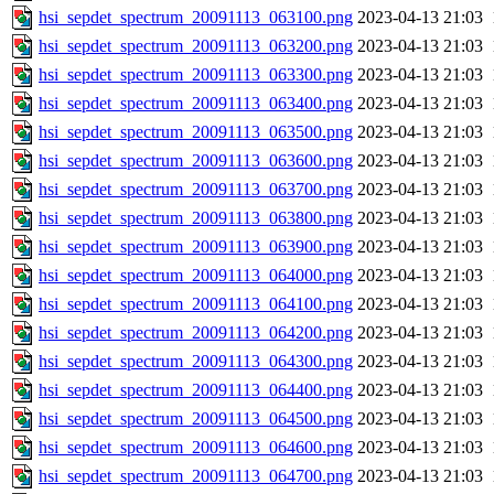
hsi_sepdet_spectrum_20091113_063100.png
2023-04-13 21:03
hsi_sepdet_spectrum_20091113_063200.png
2023-04-13 21:03
hsi_sepdet_spectrum_20091113_063300.png
2023-04-13 21:03
hsi_sepdet_spectrum_20091113_063400.png
2023-04-13 21:03
hsi_sepdet_spectrum_20091113_063500.png
2023-04-13 21:03
hsi_sepdet_spectrum_20091113_063600.png
2023-04-13 21:03
hsi_sepdet_spectrum_20091113_063700.png
2023-04-13 21:03
hsi_sepdet_spectrum_20091113_063800.png
2023-04-13 21:03
hsi_sepdet_spectrum_20091113_063900.png
2023-04-13 21:03
hsi_sepdet_spectrum_20091113_064000.png
2023-04-13 21:03
hsi_sepdet_spectrum_20091113_064100.png
2023-04-13 21:03
hsi_sepdet_spectrum_20091113_064200.png
2023-04-13 21:03
hsi_sepdet_spectrum_20091113_064300.png
2023-04-13 21:03
hsi_sepdet_spectrum_20091113_064400.png
2023-04-13 21:03
hsi_sepdet_spectrum_20091113_064500.png
2023-04-13 21:03
hsi_sepdet_spectrum_20091113_064600.png
2023-04-13 21:03
hsi_sepdet_spectrum_20091113_064700.png
2023-04-13 21:03