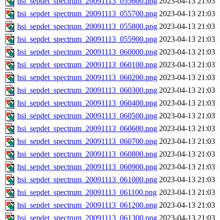
hsi_sepdet_spectrum_20091113_055600.png
2023-04-13 21:03
hsi_sepdet_spectrum_20091113_055700.png
2023-04-13 21:03
hsi_sepdet_spectrum_20091113_055800.png
2023-04-13 21:03
hsi_sepdet_spectrum_20091113_055900.png
2023-04-13 21:03
hsi_sepdet_spectrum_20091113_060000.png
2023-04-13 21:03
hsi_sepdet_spectrum_20091113_060100.png
2023-04-13 21:03
hsi_sepdet_spectrum_20091113_060200.png
2023-04-13 21:03
hsi_sepdet_spectrum_20091113_060300.png
2023-04-13 21:03
hsi_sepdet_spectrum_20091113_060400.png
2023-04-13 21:03
hsi_sepdet_spectrum_20091113_060500.png
2023-04-13 21:03
hsi_sepdet_spectrum_20091113_060600.png
2023-04-13 21:03
hsi_sepdet_spectrum_20091113_060700.png
2023-04-13 21:03
hsi_sepdet_spectrum_20091113_060800.png
2023-04-13 21:03
hsi_sepdet_spectrum_20091113_060900.png
2023-04-13 21:03
hsi_sepdet_spectrum_20091113_061000.png
2023-04-13 21:03
hsi_sepdet_spectrum_20091113_061100.png
2023-04-13 21:03
hsi_sepdet_spectrum_20091113_061200.png
2023-04-13 21:03
hsi_sepdet_spectrum_20091113_061300.png
2023-04-13 21:03