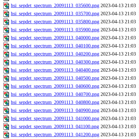
hsi_sepdet_spectrum_20091113_035600.png
2023-04-13 21:03
hsi_sepdet_spectrum_20091113_035700.png
2023-04-13 21:03
hsi_sepdet_spectrum_20091113_035800.png
2023-04-13 21:03
hsi_sepdet_spectrum_20091113_035900.png
2023-04-13 21:03
hsi_sepdet_spectrum_20091113_040000.png
2023-04-13 21:03
hsi_sepdet_spectrum_20091113_040100.png
2023-04-13 21:03
hsi_sepdet_spectrum_20091113_040200.png
2023-04-13 21:03
hsi_sepdet_spectrum_20091113_040300.png
2023-04-13 21:03
hsi_sepdet_spectrum_20091113_040400.png
2023-04-13 21:03
hsi_sepdet_spectrum_20091113_040500.png
2023-04-13 21:03
hsi_sepdet_spectrum_20091113_040600.png
2023-04-13 21:03
hsi_sepdet_spectrum_20091113_040700.png
2023-04-13 21:03
hsi_sepdet_spectrum_20091113_040800.png
2023-04-13 21:03
hsi_sepdet_spectrum_20091113_040900.png
2023-04-13 21:03
hsi_sepdet_spectrum_20091113_041000.png
2023-04-13 21:03
hsi_sepdet_spectrum_20091113_041100.png
2023-04-13 21:03
hsi_sepdet_spectrum_20091113_041200.png
2023-04-13 21:03