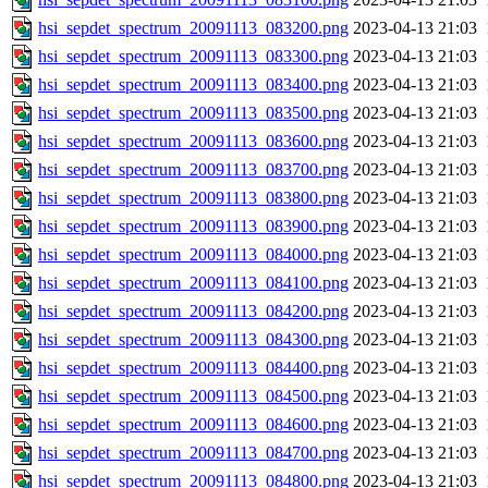
hsi_sepdet_spectrum_20091113_083200.png
2023-04-13 21:03
hsi_sepdet_spectrum_20091113_083300.png
2023-04-13 21:03
hsi_sepdet_spectrum_20091113_083400.png
2023-04-13 21:03
hsi_sepdet_spectrum_20091113_083500.png
2023-04-13 21:03
hsi_sepdet_spectrum_20091113_083600.png
2023-04-13 21:03
hsi_sepdet_spectrum_20091113_083700.png
2023-04-13 21:03
hsi_sepdet_spectrum_20091113_083800.png
2023-04-13 21:03
hsi_sepdet_spectrum_20091113_083900.png
2023-04-13 21:03
hsi_sepdet_spectrum_20091113_084000.png
2023-04-13 21:03
hsi_sepdet_spectrum_20091113_084100.png
2023-04-13 21:03
hsi_sepdet_spectrum_20091113_084200.png
2023-04-13 21:03
hsi_sepdet_spectrum_20091113_084300.png
2023-04-13 21:03
hsi_sepdet_spectrum_20091113_084400.png
2023-04-13 21:03
hsi_sepdet_spectrum_20091113_084500.png
2023-04-13 21:03
hsi_sepdet_spectrum_20091113_084600.png
2023-04-13 21:03
hsi_sepdet_spectrum_20091113_084700.png
2023-04-13 21:03
hsi_sepdet_spectrum_20091113_084800.png
2023-04-13 21:03