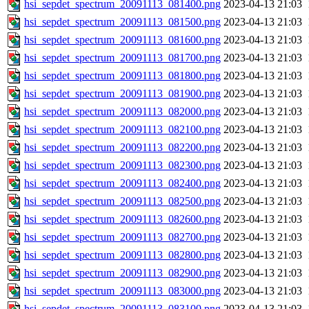
hsi_sepdet_spectrum_20091113_081400.png
2023-04-13 21:03
hsi_sepdet_spectrum_20091113_081500.png
2023-04-13 21:03
hsi_sepdet_spectrum_20091113_081600.png
2023-04-13 21:03
hsi_sepdet_spectrum_20091113_081700.png
2023-04-13 21:03
hsi_sepdet_spectrum_20091113_081800.png
2023-04-13 21:03
hsi_sepdet_spectrum_20091113_081900.png
2023-04-13 21:03
hsi_sepdet_spectrum_20091113_082000.png
2023-04-13 21:03
hsi_sepdet_spectrum_20091113_082100.png
2023-04-13 21:03
hsi_sepdet_spectrum_20091113_082200.png
2023-04-13 21:03
hsi_sepdet_spectrum_20091113_082300.png
2023-04-13 21:03
hsi_sepdet_spectrum_20091113_082400.png
2023-04-13 21:03
hsi_sepdet_spectrum_20091113_082500.png
2023-04-13 21:03
hsi_sepdet_spectrum_20091113_082600.png
2023-04-13 21:03
hsi_sepdet_spectrum_20091113_082700.png
2023-04-13 21:03
hsi_sepdet_spectrum_20091113_082800.png
2023-04-13 21:03
hsi_sepdet_spectrum_20091113_082900.png
2023-04-13 21:03
hsi_sepdet_spectrum_20091113_083000.png
2023-04-13 21:03
hsi_sepdet_spectrum_20091113_083100.png
2023-04-13 21:03