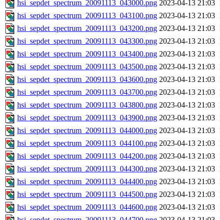
hsi_sepdet_spectrum_20091113_043000.png
2023-04-13 21:03
hsi_sepdet_spectrum_20091113_043100.png
2023-04-13 21:03
hsi_sepdet_spectrum_20091113_043200.png
2023-04-13 21:03
hsi_sepdet_spectrum_20091113_043300.png
2023-04-13 21:03
hsi_sepdet_spectrum_20091113_043400.png
2023-04-13 21:03
hsi_sepdet_spectrum_20091113_043500.png
2023-04-13 21:03
hsi_sepdet_spectrum_20091113_043600.png
2023-04-13 21:03
hsi_sepdet_spectrum_20091113_043700.png
2023-04-13 21:03
hsi_sepdet_spectrum_20091113_043800.png
2023-04-13 21:03
hsi_sepdet_spectrum_20091113_043900.png
2023-04-13 21:03
hsi_sepdet_spectrum_20091113_044000.png
2023-04-13 21:03
hsi_sepdet_spectrum_20091113_044100.png
2023-04-13 21:03
hsi_sepdet_spectrum_20091113_044200.png
2023-04-13 21:03
hsi_sepdet_spectrum_20091113_044300.png
2023-04-13 21:03
hsi_sepdet_spectrum_20091113_044400.png
2023-04-13 21:03
hsi_sepdet_spectrum_20091113_044500.png
2023-04-13 21:03
hsi_sepdet_spectrum_20091113_044600.png
2023-04-13 21:03
hsi_sepdet_spectrum_20091113_044700.png
2023-04-13 21:03