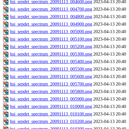
hsi_sepdet_spectrum_20091113_004600.png
2023-04-13 20:40
hsi_sepdet_spectrum_20091113_004700.png
2023-04-13 20:40
hsi_sepdet_spectrum_20091113_004800.png
2023-04-13 20:40
hsi_sepdet_spectrum_20091113_004900.png
2023-04-13 20:40
hsi_sepdet_spectrum_20091113_005000.png
2023-04-13 20:40
hsi_sepdet_spectrum_20091113_005100.png
2023-04-13 20:40
hsi_sepdet_spectrum_20091113_005200.png
2023-04-13 20:40
hsi_sepdet_spectrum_20091113_005300.png
2023-04-13 20:40
hsi_sepdet_spectrum_20091113_005400.png
2023-04-13 20:40
hsi_sepdet_spectrum_20091113_005500.png
2023-04-13 20:40
hsi_sepdet_spectrum_20091113_005600.png
2023-04-13 20:40
hsi_sepdet_spectrum_20091113_005700.png
2023-04-13 20:40
hsi_sepdet_spectrum_20091113_005800.png
2023-04-13 20:40
hsi_sepdet_spectrum_20091113_005900.png
2023-04-13 20:40
hsi_sepdet_spectrum_20091113_010000.png
2023-04-13 20:40
hsi_sepdet_spectrum_20091113_010100.png
2023-04-13 20:40
hsi_sepdet_spectrum_20091113_010200.png
2023-04-13 20:40
hsi_sepdet_spectrum_20091113_010300.png
2023-04-13 20:40