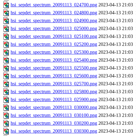
hsi_sepdet_spectrum_20091113_024700.png
2023-04-13 21:03
hsi_sepdet_spectrum_20091113_024800.png
2023-04-13 21:03
hsi_sepdet_spectrum_20091113_024900.png
2023-04-13 21:03
hsi_sepdet_spectrum_20091113_025000.png
2023-04-13 21:03
hsi_sepdet_spectrum_20091113_025100.png
2023-04-13 21:03
hsi_sepdet_spectrum_20091113_025200.png
2023-04-13 21:03
hsi_sepdet_spectrum_20091113_025300.png
2023-04-13 21:03
hsi_sepdet_spectrum_20091113_025400.png
2023-04-13 21:03
hsi_sepdet_spectrum_20091113_025500.png
2023-04-13 21:03
hsi_sepdet_spectrum_20091113_025600.png
2023-04-13 21:03
hsi_sepdet_spectrum_20091113_025700.png
2023-04-13 21:03
hsi_sepdet_spectrum_20091113_025800.png
2023-04-13 21:03
hsi_sepdet_spectrum_20091113_025900.png
2023-04-13 21:03
hsi_sepdet_spectrum_20091113_030000.png
2023-04-13 21:03
hsi_sepdet_spectrum_20091113_030100.png
2023-04-13 21:03
hsi_sepdet_spectrum_20091113_030200.png
2023-04-13 21:03
hsi_sepdet_spectrum_20091113_030300.png
2023-04-13 21:03