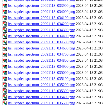
hsi_sepdet_spectrum_20091113_033900.png
2023-04-13 21:03
hsi_sepdet_spectrum_20091113_034000.png
2023-04-13 21:03
hsi_sepdet_spectrum_20091113_034100.png
2023-04-13 21:03
hsi_sepdet_spectrum_20091113_034200.png
2023-04-13 21:03
hsi_sepdet_spectrum_20091113_034300.png
2023-04-13 21:03
hsi_sepdet_spectrum_20091113_034400.png
2023-04-13 21:03
hsi_sepdet_spectrum_20091113_034500.png
2023-04-13 21:03
hsi_sepdet_spectrum_20091113_034600.png
2023-04-13 21:03
hsi_sepdet_spectrum_20091113_034700.png
2023-04-13 21:03
hsi_sepdet_spectrum_20091113_034800.png
2023-04-13 21:03
hsi_sepdet_spectrum_20091113_034900.png
2023-04-13 21:03
hsi_sepdet_spectrum_20091113_035000.png
2023-04-13 21:03
hsi_sepdet_spectrum_20091113_035100.png
2023-04-13 21:03
hsi_sepdet_spectrum_20091113_035200.png
2023-04-13 21:03
hsi_sepdet_spectrum_20091113_035300.png
2023-04-13 21:03
hsi_sepdet_spectrum_20091113_035400.png
2023-04-13 21:03
hsi_sepdet_spectrum_20091113_035500.png
2023-04-13 21:03