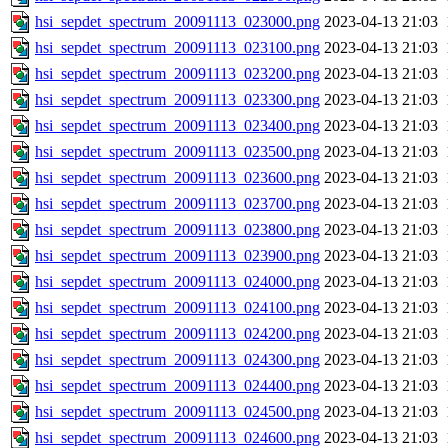
hsi_sepdet_spectrum_20091113_023000.png
2023-04-13 21:03
hsi_sepdet_spectrum_20091113_023100.png
2023-04-13 21:03
hsi_sepdet_spectrum_20091113_023200.png
2023-04-13 21:03
hsi_sepdet_spectrum_20091113_023300.png
2023-04-13 21:03
hsi_sepdet_spectrum_20091113_023400.png
2023-04-13 21:03
hsi_sepdet_spectrum_20091113_023500.png
2023-04-13 21:03
hsi_sepdet_spectrum_20091113_023600.png
2023-04-13 21:03
hsi_sepdet_spectrum_20091113_023700.png
2023-04-13 21:03
hsi_sepdet_spectrum_20091113_023800.png
2023-04-13 21:03
hsi_sepdet_spectrum_20091113_023900.png
2023-04-13 21:03
hsi_sepdet_spectrum_20091113_024000.png
2023-04-13 21:03
hsi_sepdet_spectrum_20091113_024100.png
2023-04-13 21:03
hsi_sepdet_spectrum_20091113_024200.png
2023-04-13 21:03
hsi_sepdet_spectrum_20091113_024300.png
2023-04-13 21:03
hsi_sepdet_spectrum_20091113_024400.png
2023-04-13 21:03
hsi_sepdet_spectrum_20091113_024500.png
2023-04-13 21:03
hsi_sepdet_spectrum_20091113_024600.png
2023-04-13 21:03