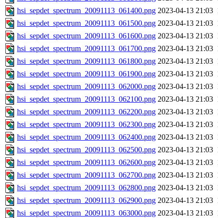
hsi_sepdet_spectrum_20091113_061400.png
2023-04-13 21:03
hsi_sepdet_spectrum_20091113_061500.png
2023-04-13 21:03
hsi_sepdet_spectrum_20091113_061600.png
2023-04-13 21:03
hsi_sepdet_spectrum_20091113_061700.png
2023-04-13 21:03
hsi_sepdet_spectrum_20091113_061800.png
2023-04-13 21:03
hsi_sepdet_spectrum_20091113_061900.png
2023-04-13 21:03
hsi_sepdet_spectrum_20091113_062000.png
2023-04-13 21:03
hsi_sepdet_spectrum_20091113_062100.png
2023-04-13 21:03
hsi_sepdet_spectrum_20091113_062200.png
2023-04-13 21:03
hsi_sepdet_spectrum_20091113_062300.png
2023-04-13 21:03
hsi_sepdet_spectrum_20091113_062400.png
2023-04-13 21:03
hsi_sepdet_spectrum_20091113_062500.png
2023-04-13 21:03
hsi_sepdet_spectrum_20091113_062600.png
2023-04-13 21:03
hsi_sepdet_spectrum_20091113_062700.png
2023-04-13 21:03
hsi_sepdet_spectrum_20091113_062800.png
2023-04-13 21:03
hsi_sepdet_spectrum_20091113_062900.png
2023-04-13 21:03
hsi_sepdet_spectrum_20091113_063000.png
2023-04-13 21:03