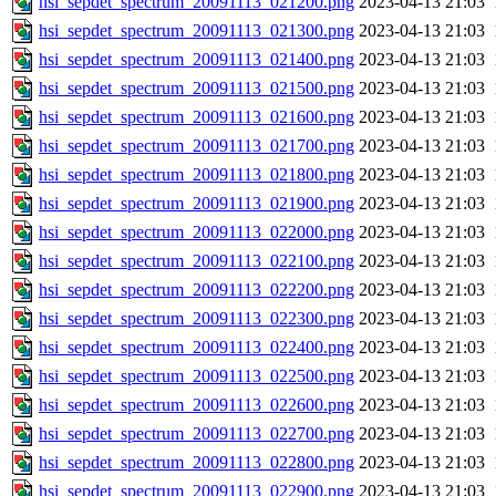
hsi_sepdet_spectrum_20091113_021200.png
2023-04-13 21:03
hsi_sepdet_spectrum_20091113_021300.png
2023-04-13 21:03
hsi_sepdet_spectrum_20091113_021400.png
2023-04-13 21:03
hsi_sepdet_spectrum_20091113_021500.png
2023-04-13 21:03
hsi_sepdet_spectrum_20091113_021600.png
2023-04-13 21:03
hsi_sepdet_spectrum_20091113_021700.png
2023-04-13 21:03
hsi_sepdet_spectrum_20091113_021800.png
2023-04-13 21:03
hsi_sepdet_spectrum_20091113_021900.png
2023-04-13 21:03
hsi_sepdet_spectrum_20091113_022000.png
2023-04-13 21:03
hsi_sepdet_spectrum_20091113_022100.png
2023-04-13 21:03
hsi_sepdet_spectrum_20091113_022200.png
2023-04-13 21:03
hsi_sepdet_spectrum_20091113_022300.png
2023-04-13 21:03
hsi_sepdet_spectrum_20091113_022400.png
2023-04-13 21:03
hsi_sepdet_spectrum_20091113_022500.png
2023-04-13 21:03
hsi_sepdet_spectrum_20091113_022600.png
2023-04-13 21:03
hsi_sepdet_spectrum_20091113_022700.png
2023-04-13 21:03
hsi_sepdet_spectrum_20091113_022800.png
2023-04-13 21:03
hsi_sepdet_spectrum_20091113_022900.png
2023-04-13 21:03