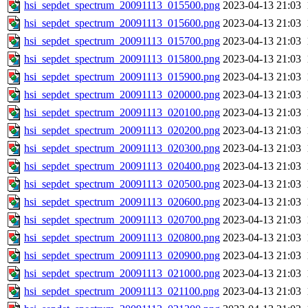
hsi_sepdet_spectrum_20091113_015500.png
2023-04-13 21:03
hsi_sepdet_spectrum_20091113_015600.png
2023-04-13 21:03
hsi_sepdet_spectrum_20091113_015700.png
2023-04-13 21:03
hsi_sepdet_spectrum_20091113_015800.png
2023-04-13 21:03
hsi_sepdet_spectrum_20091113_015900.png
2023-04-13 21:03
hsi_sepdet_spectrum_20091113_020000.png
2023-04-13 21:03
hsi_sepdet_spectrum_20091113_020100.png
2023-04-13 21:03
hsi_sepdet_spectrum_20091113_020200.png
2023-04-13 21:03
hsi_sepdet_spectrum_20091113_020300.png
2023-04-13 21:03
hsi_sepdet_spectrum_20091113_020400.png
2023-04-13 21:03
hsi_sepdet_spectrum_20091113_020500.png
2023-04-13 21:03
hsi_sepdet_spectrum_20091113_020600.png
2023-04-13 21:03
hsi_sepdet_spectrum_20091113_020700.png
2023-04-13 21:03
hsi_sepdet_spectrum_20091113_020800.png
2023-04-13 21:03
hsi_sepdet_spectrum_20091113_020900.png
2023-04-13 21:03
hsi_sepdet_spectrum_20091113_021000.png
2023-04-13 21:03
hsi_sepdet_spectrum_20091113_021100.png
2023-04-13 21:03