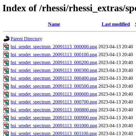
Index of /rhessi/rhessi_extras/s
Name
Last modified
Parent Directory
hsi_sepdet_spectrum_20091113_000000.png
2023-04-13 20:40
hsi_sepdet_spectrum_20091113_000100.png
2023-04-13 20:40
hsi_sepdet_spectrum_20091113_000200.png
2023-04-13 20:40
hsi_sepdet_spectrum_20091113_000300.png
2023-04-13 20:40
hsi_sepdet_spectrum_20091113_000400.png
2023-04-13 20:40
hsi_sepdet_spectrum_20091113_000500.png
2023-04-13 20:40
hsi_sepdet_spectrum_20091113_000600.png
2023-04-13 20:40
hsi_sepdet_spectrum_20091113_000700.png
2023-04-13 20:40
hsi_sepdet_spectrum_20091113_000800.png
2023-04-13 20:40
hsi_sepdet_spectrum_20091113_000900.png
2023-04-13 20:40
hsi_sepdet_spectrum_20091113_001000.png
2023-04-13 20:40
hsi_sepdet_spectrum_20091113_001100.png
2023-04-13 20:40