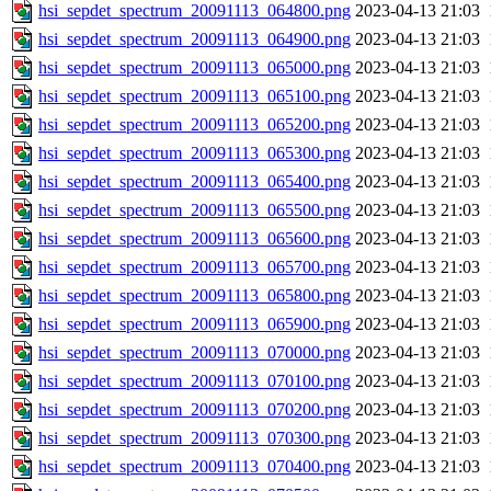
hsi_sepdet_spectrum_20091113_064800.png
2023-04-13 21:03
hsi_sepdet_spectrum_20091113_064900.png
2023-04-13 21:03
hsi_sepdet_spectrum_20091113_065000.png
2023-04-13 21:03
hsi_sepdet_spectrum_20091113_065100.png
2023-04-13 21:03
hsi_sepdet_spectrum_20091113_065200.png
2023-04-13 21:03
hsi_sepdet_spectrum_20091113_065300.png
2023-04-13 21:03
hsi_sepdet_spectrum_20091113_065400.png
2023-04-13 21:03
hsi_sepdet_spectrum_20091113_065500.png
2023-04-13 21:03
hsi_sepdet_spectrum_20091113_065600.png
2023-04-13 21:03
hsi_sepdet_spectrum_20091113_065700.png
2023-04-13 21:03
hsi_sepdet_spectrum_20091113_065800.png
2023-04-13 21:03
hsi_sepdet_spectrum_20091113_065900.png
2023-04-13 21:03
hsi_sepdet_spectrum_20091113_070000.png
2023-04-13 21:03
hsi_sepdet_spectrum_20091113_070100.png
2023-04-13 21:03
hsi_sepdet_spectrum_20091113_070200.png
2023-04-13 21:03
hsi_sepdet_spectrum_20091113_070300.png
2023-04-13 21:03
hsi_sepdet_spectrum_20091113_070400.png
2023-04-13 21:03