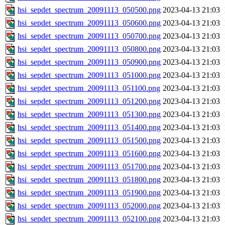
hsi_sepdet_spectrum_20091113_050500.png
2023-04-13 21:03
hsi_sepdet_spectrum_20091113_050600.png
2023-04-13 21:03
hsi_sepdet_spectrum_20091113_050700.png
2023-04-13 21:03
hsi_sepdet_spectrum_20091113_050800.png
2023-04-13 21:03
hsi_sepdet_spectrum_20091113_050900.png
2023-04-13 21:03
hsi_sepdet_spectrum_20091113_051000.png
2023-04-13 21:03
hsi_sepdet_spectrum_20091113_051100.png
2023-04-13 21:03
hsi_sepdet_spectrum_20091113_051200.png
2023-04-13 21:03
hsi_sepdet_spectrum_20091113_051300.png
2023-04-13 21:03
hsi_sepdet_spectrum_20091113_051400.png
2023-04-13 21:03
hsi_sepdet_spectrum_20091113_051500.png
2023-04-13 21:03
hsi_sepdet_spectrum_20091113_051600.png
2023-04-13 21:03
hsi_sepdet_spectrum_20091113_051700.png
2023-04-13 21:03
hsi_sepdet_spectrum_20091113_051800.png
2023-04-13 21:03
hsi_sepdet_spectrum_20091113_051900.png
2023-04-13 21:03
hsi_sepdet_spectrum_20091113_052000.png
2023-04-13 21:03
hsi_sepdet_spectrum_20091113_052100.png
2023-04-13 21:03