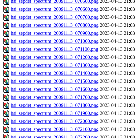
hsi_sepdet_spectrum_20091113_070500.png
2023-04-13 21:03
hsi_sepdet_spectrum_20091113_070600.png
2023-04-13 21:03
hsi_sepdet_spectrum_20091113_070700.png
2023-04-13 21:03
hsi_sepdet_spectrum_20091113_070800.png
2023-04-13 21:03
hsi_sepdet_spectrum_20091113_070900.png
2023-04-13 21:03
hsi_sepdet_spectrum_20091113_071000.png
2023-04-13 21:03
hsi_sepdet_spectrum_20091113_071100.png
2023-04-13 21:03
hsi_sepdet_spectrum_20091113_071200.png
2023-04-13 21:03
hsi_sepdet_spectrum_20091113_071300.png
2023-04-13 21:03
hsi_sepdet_spectrum_20091113_071400.png
2023-04-13 21:03
hsi_sepdet_spectrum_20091113_071500.png
2023-04-13 21:03
hsi_sepdet_spectrum_20091113_071600.png
2023-04-13 21:03
hsi_sepdet_spectrum_20091113_071700.png
2023-04-13 21:03
hsi_sepdet_spectrum_20091113_071800.png
2023-04-13 21:03
hsi_sepdet_spectrum_20091113_071900.png
2023-04-13 21:03
hsi_sepdet_spectrum_20091113_072000.png
2023-04-13 21:03
hsi_sepdet_spectrum_20091113_072100.png
2023-04-13 21:03
hsi_sepdet_spectrum_20091113_072200.png
2023-04-13 21:03