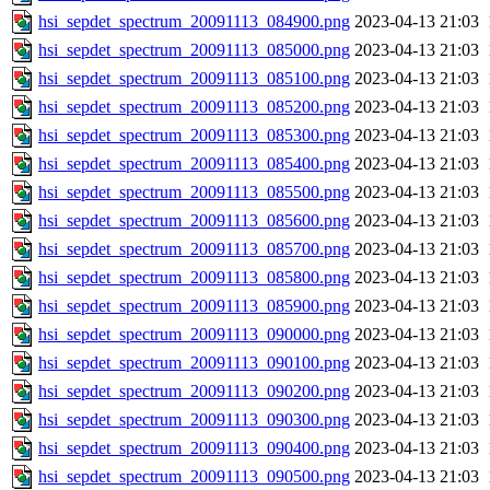
hsi_sepdet_spectrum_20091113_084900.png
2023-04-13 21:03
hsi_sepdet_spectrum_20091113_085000.png
2023-04-13 21:03
hsi_sepdet_spectrum_20091113_085100.png
2023-04-13 21:03
hsi_sepdet_spectrum_20091113_085200.png
2023-04-13 21:03
hsi_sepdet_spectrum_20091113_085300.png
2023-04-13 21:03
hsi_sepdet_spectrum_20091113_085400.png
2023-04-13 21:03
hsi_sepdet_spectrum_20091113_085500.png
2023-04-13 21:03
hsi_sepdet_spectrum_20091113_085600.png
2023-04-13 21:03
hsi_sepdet_spectrum_20091113_085700.png
2023-04-13 21:03
hsi_sepdet_spectrum_20091113_085800.png
2023-04-13 21:03
hsi_sepdet_spectrum_20091113_085900.png
2023-04-13 21:03
hsi_sepdet_spectrum_20091113_090000.png
2023-04-13 21:03
hsi_sepdet_spectrum_20091113_090100.png
2023-04-13 21:03
hsi_sepdet_spectrum_20091113_090200.png
2023-04-13 21:03
hsi_sepdet_spectrum_20091113_090300.png
2023-04-13 21:03
hsi_sepdet_spectrum_20091113_090400.png
2023-04-13 21:03
hsi_sepdet_spectrum_20091113_090500.png
2023-04-13 21:03