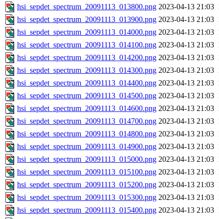
hsi_sepdet_spectrum_20091113_013800.png
2023-04-13 21:03
hsi_sepdet_spectrum_20091113_013900.png
2023-04-13 21:03
hsi_sepdet_spectrum_20091113_014000.png
2023-04-13 21:03
hsi_sepdet_spectrum_20091113_014100.png
2023-04-13 21:03
hsi_sepdet_spectrum_20091113_014200.png
2023-04-13 21:03
hsi_sepdet_spectrum_20091113_014300.png
2023-04-13 21:03
hsi_sepdet_spectrum_20091113_014400.png
2023-04-13 21:03
hsi_sepdet_spectrum_20091113_014500.png
2023-04-13 21:03
hsi_sepdet_spectrum_20091113_014600.png
2023-04-13 21:03
hsi_sepdet_spectrum_20091113_014700.png
2023-04-13 21:03
hsi_sepdet_spectrum_20091113_014800.png
2023-04-13 21:03
hsi_sepdet_spectrum_20091113_014900.png
2023-04-13 21:03
hsi_sepdet_spectrum_20091113_015000.png
2023-04-13 21:03
hsi_sepdet_spectrum_20091113_015100.png
2023-04-13 21:03
hsi_sepdet_spectrum_20091113_015200.png
2023-04-13 21:03
hsi_sepdet_spectrum_20091113_015300.png
2023-04-13 21:03
hsi_sepdet_spectrum_20091113_015400.png
2023-04-13 21:03