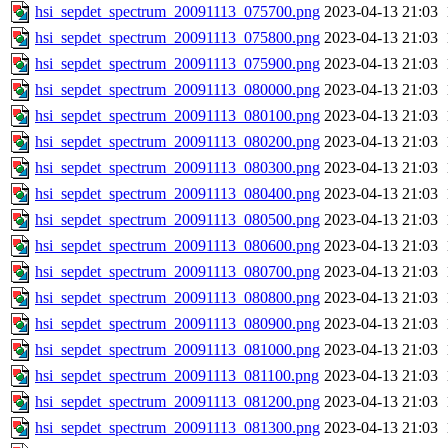
hsi_sepdet_spectrum_20091113_075700.png
2023-04-13 21:03
hsi_sepdet_spectrum_20091113_075800.png
2023-04-13 21:03
hsi_sepdet_spectrum_20091113_075900.png
2023-04-13 21:03
hsi_sepdet_spectrum_20091113_080000.png
2023-04-13 21:03
hsi_sepdet_spectrum_20091113_080100.png
2023-04-13 21:03
hsi_sepdet_spectrum_20091113_080200.png
2023-04-13 21:03
hsi_sepdet_spectrum_20091113_080300.png
2023-04-13 21:03
hsi_sepdet_spectrum_20091113_080400.png
2023-04-13 21:03
hsi_sepdet_spectrum_20091113_080500.png
2023-04-13 21:03
hsi_sepdet_spectrum_20091113_080600.png
2023-04-13 21:03
hsi_sepdet_spectrum_20091113_080700.png
2023-04-13 21:03
hsi_sepdet_spectrum_20091113_080800.png
2023-04-13 21:03
hsi_sepdet_spectrum_20091113_080900.png
2023-04-13 21:03
hsi_sepdet_spectrum_20091113_081000.png
2023-04-13 21:03
hsi_sepdet_spectrum_20091113_081100.png
2023-04-13 21:03
hsi_sepdet_spectrum_20091113_081200.png
2023-04-13 21:03
hsi_sepdet_spectrum_20091113_081300.png
2023-04-13 21:03