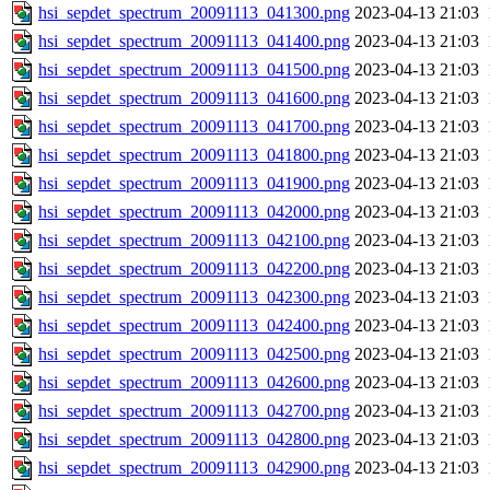
hsi_sepdet_spectrum_20091113_041300.png
2023-04-13 21:03
hsi_sepdet_spectrum_20091113_041400.png
2023-04-13 21:03
hsi_sepdet_spectrum_20091113_041500.png
2023-04-13 21:03
hsi_sepdet_spectrum_20091113_041600.png
2023-04-13 21:03
hsi_sepdet_spectrum_20091113_041700.png
2023-04-13 21:03
hsi_sepdet_spectrum_20091113_041800.png
2023-04-13 21:03
hsi_sepdet_spectrum_20091113_041900.png
2023-04-13 21:03
hsi_sepdet_spectrum_20091113_042000.png
2023-04-13 21:03
hsi_sepdet_spectrum_20091113_042100.png
2023-04-13 21:03
hsi_sepdet_spectrum_20091113_042200.png
2023-04-13 21:03
hsi_sepdet_spectrum_20091113_042300.png
2023-04-13 21:03
hsi_sepdet_spectrum_20091113_042400.png
2023-04-13 21:03
hsi_sepdet_spectrum_20091113_042500.png
2023-04-13 21:03
hsi_sepdet_spectrum_20091113_042600.png
2023-04-13 21:03
hsi_sepdet_spectrum_20091113_042700.png
2023-04-13 21:03
hsi_sepdet_spectrum_20091113_042800.png
2023-04-13 21:03
hsi_sepdet_spectrum_20091113_042900.png
2023-04-13 21:03