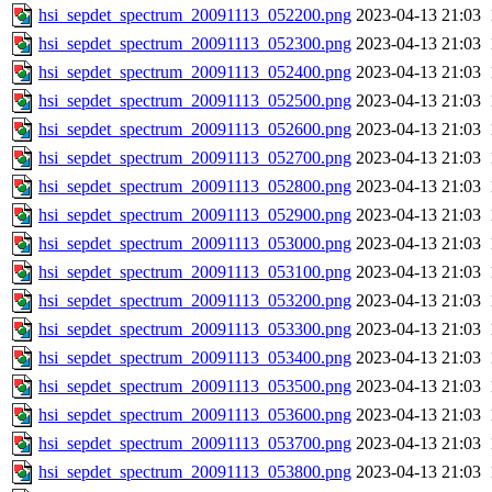
hsi_sepdet_spectrum_20091113_052200.png
2023-04-13 21:03
hsi_sepdet_spectrum_20091113_052300.png
2023-04-13 21:03
hsi_sepdet_spectrum_20091113_052400.png
2023-04-13 21:03
hsi_sepdet_spectrum_20091113_052500.png
2023-04-13 21:03
hsi_sepdet_spectrum_20091113_052600.png
2023-04-13 21:03
hsi_sepdet_spectrum_20091113_052700.png
2023-04-13 21:03
hsi_sepdet_spectrum_20091113_052800.png
2023-04-13 21:03
hsi_sepdet_spectrum_20091113_052900.png
2023-04-13 21:03
hsi_sepdet_spectrum_20091113_053000.png
2023-04-13 21:03
hsi_sepdet_spectrum_20091113_053100.png
2023-04-13 21:03
hsi_sepdet_spectrum_20091113_053200.png
2023-04-13 21:03
hsi_sepdet_spectrum_20091113_053300.png
2023-04-13 21:03
hsi_sepdet_spectrum_20091113_053400.png
2023-04-13 21:03
hsi_sepdet_spectrum_20091113_053500.png
2023-04-13 21:03
hsi_sepdet_spectrum_20091113_053600.png
2023-04-13 21:03
hsi_sepdet_spectrum_20091113_053700.png
2023-04-13 21:03
hsi_sepdet_spectrum_20091113_053800.png
2023-04-13 21:03