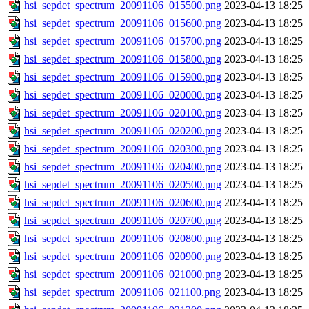
hsi_sepdet_spectrum_20091106_015500.png
2023-04-13 18:25
hsi_sepdet_spectrum_20091106_015600.png
2023-04-13 18:25
hsi_sepdet_spectrum_20091106_015700.png
2023-04-13 18:25
hsi_sepdet_spectrum_20091106_015800.png
2023-04-13 18:25
hsi_sepdet_spectrum_20091106_015900.png
2023-04-13 18:25
hsi_sepdet_spectrum_20091106_020000.png
2023-04-13 18:25
hsi_sepdet_spectrum_20091106_020100.png
2023-04-13 18:25
hsi_sepdet_spectrum_20091106_020200.png
2023-04-13 18:25
hsi_sepdet_spectrum_20091106_020300.png
2023-04-13 18:25
hsi_sepdet_spectrum_20091106_020400.png
2023-04-13 18:25
hsi_sepdet_spectrum_20091106_020500.png
2023-04-13 18:25
hsi_sepdet_spectrum_20091106_020600.png
2023-04-13 18:25
hsi_sepdet_spectrum_20091106_020700.png
2023-04-13 18:25
hsi_sepdet_spectrum_20091106_020800.png
2023-04-13 18:25
hsi_sepdet_spectrum_20091106_020900.png
2023-04-13 18:25
hsi_sepdet_spectrum_20091106_021000.png
2023-04-13 18:25
hsi_sepdet_spectrum_20091106_021100.png
2023-04-13 18:25