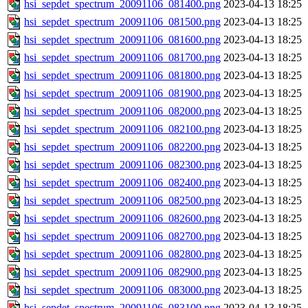
hsi_sepdet_spectrum_20091106_081400.png
2023-04-13 18:25
hsi_sepdet_spectrum_20091106_081500.png
2023-04-13 18:25
hsi_sepdet_spectrum_20091106_081600.png
2023-04-13 18:25
hsi_sepdet_spectrum_20091106_081700.png
2023-04-13 18:25
hsi_sepdet_spectrum_20091106_081800.png
2023-04-13 18:25
hsi_sepdet_spectrum_20091106_081900.png
2023-04-13 18:25
hsi_sepdet_spectrum_20091106_082000.png
2023-04-13 18:25
hsi_sepdet_spectrum_20091106_082100.png
2023-04-13 18:25
hsi_sepdet_spectrum_20091106_082200.png
2023-04-13 18:25
hsi_sepdet_spectrum_20091106_082300.png
2023-04-13 18:25
hsi_sepdet_spectrum_20091106_082400.png
2023-04-13 18:25
hsi_sepdet_spectrum_20091106_082500.png
2023-04-13 18:25
hsi_sepdet_spectrum_20091106_082600.png
2023-04-13 18:25
hsi_sepdet_spectrum_20091106_082700.png
2023-04-13 18:25
hsi_sepdet_spectrum_20091106_082800.png
2023-04-13 18:25
hsi_sepdet_spectrum_20091106_082900.png
2023-04-13 18:25
hsi_sepdet_spectrum_20091106_083000.png
2023-04-13 18:25
hsi_sepdet_spectrum_20091106_083100.png
2023-04-13 18:25