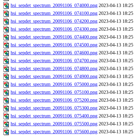
hsi_sepdet_spectrum_20091106_074000.png
2023-04-13 18:25
hsi_sepdet_spectrum_20091106_074100.png
2023-04-13 18:25
hsi_sepdet_spectrum_20091106_074200.png
2023-04-13 18:25
hsi_sepdet_spectrum_20091106_074300.png
2023-04-13 18:25
hsi_sepdet_spectrum_20091106_074400.png
2023-04-13 18:25
hsi_sepdet_spectrum_20091106_074500.png
2023-04-13 18:25
hsi_sepdet_spectrum_20091106_074600.png
2023-04-13 18:25
hsi_sepdet_spectrum_20091106_074700.png
2023-04-13 18:25
hsi_sepdet_spectrum_20091106_074800.png
2023-04-13 18:25
hsi_sepdet_spectrum_20091106_074900.png
2023-04-13 18:25
hsi_sepdet_spectrum_20091106_075000.png
2023-04-13 18:25
hsi_sepdet_spectrum_20091106_075100.png
2023-04-13 18:25
hsi_sepdet_spectrum_20091106_075200.png
2023-04-13 18:25
hsi_sepdet_spectrum_20091106_075300.png
2023-04-13 18:25
hsi_sepdet_spectrum_20091106_075400.png
2023-04-13 18:25
hsi_sepdet_spectrum_20091106_075500.png
2023-04-13 18:25
hsi_sepdet_spectrum_20091106_075600.png
2023-04-13 18:25