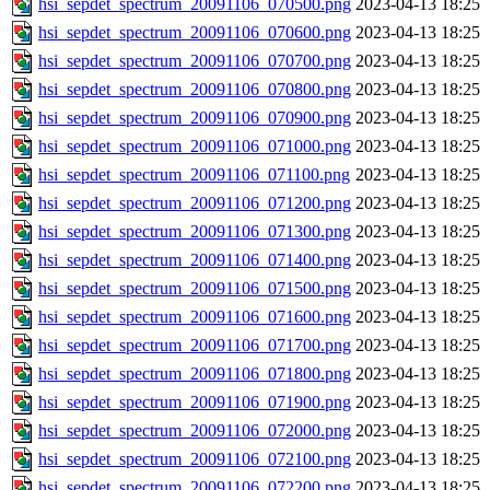
hsi_sepdet_spectrum_20091106_070500.png
2023-04-13 18:25
hsi_sepdet_spectrum_20091106_070600.png
2023-04-13 18:25
hsi_sepdet_spectrum_20091106_070700.png
2023-04-13 18:25
hsi_sepdet_spectrum_20091106_070800.png
2023-04-13 18:25
hsi_sepdet_spectrum_20091106_070900.png
2023-04-13 18:25
hsi_sepdet_spectrum_20091106_071000.png
2023-04-13 18:25
hsi_sepdet_spectrum_20091106_071100.png
2023-04-13 18:25
hsi_sepdet_spectrum_20091106_071200.png
2023-04-13 18:25
hsi_sepdet_spectrum_20091106_071300.png
2023-04-13 18:25
hsi_sepdet_spectrum_20091106_071400.png
2023-04-13 18:25
hsi_sepdet_spectrum_20091106_071500.png
2023-04-13 18:25
hsi_sepdet_spectrum_20091106_071600.png
2023-04-13 18:25
hsi_sepdet_spectrum_20091106_071700.png
2023-04-13 18:25
hsi_sepdet_spectrum_20091106_071800.png
2023-04-13 18:25
hsi_sepdet_spectrum_20091106_071900.png
2023-04-13 18:25
hsi_sepdet_spectrum_20091106_072000.png
2023-04-13 18:25
hsi_sepdet_spectrum_20091106_072100.png
2023-04-13 18:25
hsi_sepdet_spectrum_20091106_072200.png
2023-04-13 18:25