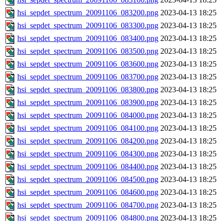
hsi_sepdet_spectrum_20091106_083200.png
2023-04-13 18:25
hsi_sepdet_spectrum_20091106_083300.png
2023-04-13 18:25
hsi_sepdet_spectrum_20091106_083400.png
2023-04-13 18:25
hsi_sepdet_spectrum_20091106_083500.png
2023-04-13 18:25
hsi_sepdet_spectrum_20091106_083600.png
2023-04-13 18:25
hsi_sepdet_spectrum_20091106_083700.png
2023-04-13 18:25
hsi_sepdet_spectrum_20091106_083800.png
2023-04-13 18:25
hsi_sepdet_spectrum_20091106_083900.png
2023-04-13 18:25
hsi_sepdet_spectrum_20091106_084000.png
2023-04-13 18:25
hsi_sepdet_spectrum_20091106_084100.png
2023-04-13 18:25
hsi_sepdet_spectrum_20091106_084200.png
2023-04-13 18:25
hsi_sepdet_spectrum_20091106_084300.png
2023-04-13 18:25
hsi_sepdet_spectrum_20091106_084400.png
2023-04-13 18:25
hsi_sepdet_spectrum_20091106_084500.png
2023-04-13 18:25
hsi_sepdet_spectrum_20091106_084600.png
2023-04-13 18:25
hsi_sepdet_spectrum_20091106_084700.png
2023-04-13 18:25
hsi_sepdet_spectrum_20091106_084800.png
2023-04-13 18:25