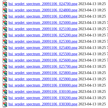
hsi_sepdet_spectrum_20091106_024700.png
2023-04-13 18:25
hsi_sepdet_spectrum_20091106_024800.png
2023-04-13 18:25
hsi_sepdet_spectrum_20091106_024900.png
2023-04-13 18:25
hsi_sepdet_spectrum_20091106_025000.png
2023-04-13 18:25
hsi_sepdet_spectrum_20091106_025100.png
2023-04-13 18:25
hsi_sepdet_spectrum_20091106_025200.png
2023-04-13 18:25
hsi_sepdet_spectrum_20091106_025300.png
2023-04-13 18:25
hsi_sepdet_spectrum_20091106_025400.png
2023-04-13 18:25
hsi_sepdet_spectrum_20091106_025500.png
2023-04-13 18:25
hsi_sepdet_spectrum_20091106_025600.png
2023-04-13 18:25
hsi_sepdet_spectrum_20091106_025700.png
2023-04-13 18:25
hsi_sepdet_spectrum_20091106_025800.png
2023-04-13 18:25
hsi_sepdet_spectrum_20091106_025900.png
2023-04-13 18:25
hsi_sepdet_spectrum_20091106_030000.png
2023-04-13 18:25
hsi_sepdet_spectrum_20091106_030100.png
2023-04-13 18:25
hsi_sepdet_spectrum_20091106_030200.png
2023-04-13 18:25
hsi_sepdet_spectrum_20091106_030300.png
2023-04-13 18:25