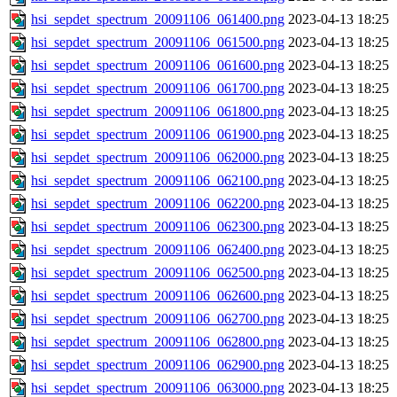
hsi_sepdet_spectrum_20091106_061400.png
2023-04-13 18:25
hsi_sepdet_spectrum_20091106_061500.png
2023-04-13 18:25
hsi_sepdet_spectrum_20091106_061600.png
2023-04-13 18:25
hsi_sepdet_spectrum_20091106_061700.png
2023-04-13 18:25
hsi_sepdet_spectrum_20091106_061800.png
2023-04-13 18:25
hsi_sepdet_spectrum_20091106_061900.png
2023-04-13 18:25
hsi_sepdet_spectrum_20091106_062000.png
2023-04-13 18:25
hsi_sepdet_spectrum_20091106_062100.png
2023-04-13 18:25
hsi_sepdet_spectrum_20091106_062200.png
2023-04-13 18:25
hsi_sepdet_spectrum_20091106_062300.png
2023-04-13 18:25
hsi_sepdet_spectrum_20091106_062400.png
2023-04-13 18:25
hsi_sepdet_spectrum_20091106_062500.png
2023-04-13 18:25
hsi_sepdet_spectrum_20091106_062600.png
2023-04-13 18:25
hsi_sepdet_spectrum_20091106_062700.png
2023-04-13 18:25
hsi_sepdet_spectrum_20091106_062800.png
2023-04-13 18:25
hsi_sepdet_spectrum_20091106_062900.png
2023-04-13 18:25
hsi_sepdet_spectrum_20091106_063000.png
2023-04-13 18:25