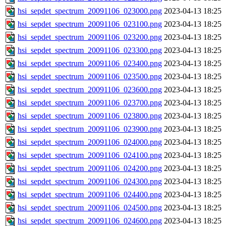
hsi_sepdet_spectrum_20091106_023000.png
2023-04-13 18:25
hsi_sepdet_spectrum_20091106_023100.png
2023-04-13 18:25
hsi_sepdet_spectrum_20091106_023200.png
2023-04-13 18:25
hsi_sepdet_spectrum_20091106_023300.png
2023-04-13 18:25
hsi_sepdet_spectrum_20091106_023400.png
2023-04-13 18:25
hsi_sepdet_spectrum_20091106_023500.png
2023-04-13 18:25
hsi_sepdet_spectrum_20091106_023600.png
2023-04-13 18:25
hsi_sepdet_spectrum_20091106_023700.png
2023-04-13 18:25
hsi_sepdet_spectrum_20091106_023800.png
2023-04-13 18:25
hsi_sepdet_spectrum_20091106_023900.png
2023-04-13 18:25
hsi_sepdet_spectrum_20091106_024000.png
2023-04-13 18:25
hsi_sepdet_spectrum_20091106_024100.png
2023-04-13 18:25
hsi_sepdet_spectrum_20091106_024200.png
2023-04-13 18:25
hsi_sepdet_spectrum_20091106_024300.png
2023-04-13 18:25
hsi_sepdet_spectrum_20091106_024400.png
2023-04-13 18:25
hsi_sepdet_spectrum_20091106_024500.png
2023-04-13 18:25
hsi_sepdet_spectrum_20091106_024600.png
2023-04-13 18:25