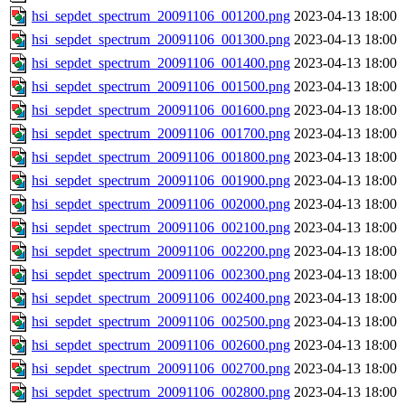
hsi_sepdet_spectrum_20091106_001200.png
2023-04-13 18:00
hsi_sepdet_spectrum_20091106_001300.png
2023-04-13 18:00
hsi_sepdet_spectrum_20091106_001400.png
2023-04-13 18:00
hsi_sepdet_spectrum_20091106_001500.png
2023-04-13 18:00
hsi_sepdet_spectrum_20091106_001600.png
2023-04-13 18:00
hsi_sepdet_spectrum_20091106_001700.png
2023-04-13 18:00
hsi_sepdet_spectrum_20091106_001800.png
2023-04-13 18:00
hsi_sepdet_spectrum_20091106_001900.png
2023-04-13 18:00
hsi_sepdet_spectrum_20091106_002000.png
2023-04-13 18:00
hsi_sepdet_spectrum_20091106_002100.png
2023-04-13 18:00
hsi_sepdet_spectrum_20091106_002200.png
2023-04-13 18:00
hsi_sepdet_spectrum_20091106_002300.png
2023-04-13 18:00
hsi_sepdet_spectrum_20091106_002400.png
2023-04-13 18:00
hsi_sepdet_spectrum_20091106_002500.png
2023-04-13 18:00
hsi_sepdet_spectrum_20091106_002600.png
2023-04-13 18:00
hsi_sepdet_spectrum_20091106_002700.png
2023-04-13 18:00
hsi_sepdet_spectrum_20091106_002800.png
2023-04-13 18:00