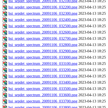
hsi_sepdet_spectrum_20091106_032100.png
2023-04-13 18:25
hsi_sepdet_spectrum_20091106_032200.png
2023-04-13 18:25
hsi_sepdet_spectrum_20091106_032300.png
2023-04-13 18:25
hsi_sepdet_spectrum_20091106_032400.png
2023-04-13 18:25
hsi_sepdet_spectrum_20091106_032500.png
2023-04-13 18:25
hsi_sepdet_spectrum_20091106_032600.png
2023-04-13 18:25
hsi_sepdet_spectrum_20091106_032700.png
2023-04-13 18:25
hsi_sepdet_spectrum_20091106_032800.png
2023-04-13 18:25
hsi_sepdet_spectrum_20091106_032900.png
2023-04-13 18:25
hsi_sepdet_spectrum_20091106_033000.png
2023-04-13 18:25
hsi_sepdet_spectrum_20091106_033100.png
2023-04-13 18:25
hsi_sepdet_spectrum_20091106_033200.png
2023-04-13 18:25
hsi_sepdet_spectrum_20091106_033300.png
2023-04-13 18:25
hsi_sepdet_spectrum_20091106_033400.png
2023-04-13 18:25
hsi_sepdet_spectrum_20091106_033500.png
2023-04-13 18:25
hsi_sepdet_spectrum_20091106_033600.png
2023-04-13 18:25
hsi_sepdet_spectrum_20091106_033700.png
2023-04-13 18:25
hsi_sepdet_spectrum_20091106_033800.png
2023-04-13 18:25