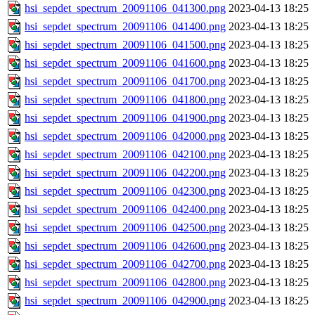
hsi_sepdet_spectrum_20091106_041300.png
2023-04-13 18:25
hsi_sepdet_spectrum_20091106_041400.png
2023-04-13 18:25
hsi_sepdet_spectrum_20091106_041500.png
2023-04-13 18:25
hsi_sepdet_spectrum_20091106_041600.png
2023-04-13 18:25
hsi_sepdet_spectrum_20091106_041700.png
2023-04-13 18:25
hsi_sepdet_spectrum_20091106_041800.png
2023-04-13 18:25
hsi_sepdet_spectrum_20091106_041900.png
2023-04-13 18:25
hsi_sepdet_spectrum_20091106_042000.png
2023-04-13 18:25
hsi_sepdet_spectrum_20091106_042100.png
2023-04-13 18:25
hsi_sepdet_spectrum_20091106_042200.png
2023-04-13 18:25
hsi_sepdet_spectrum_20091106_042300.png
2023-04-13 18:25
hsi_sepdet_spectrum_20091106_042400.png
2023-04-13 18:25
hsi_sepdet_spectrum_20091106_042500.png
2023-04-13 18:25
hsi_sepdet_spectrum_20091106_042600.png
2023-04-13 18:25
hsi_sepdet_spectrum_20091106_042700.png
2023-04-13 18:25
hsi_sepdet_spectrum_20091106_042800.png
2023-04-13 18:25
hsi_sepdet_spectrum_20091106_042900.png
2023-04-13 18:25