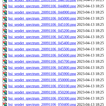
hsi_sepdet_spectrum_20091106_044800.png
2023-04-13 18:25
hsi_sepdet_spectrum_20091106_044900.png
2023-04-13 18:25
hsi_sepdet_spectrum_20091106_045000.png
2023-04-13 18:25
hsi_sepdet_spectrum_20091106_045100.png
2023-04-13 18:25
hsi_sepdet_spectrum_20091106_045200.png
2023-04-13 18:25
hsi_sepdet_spectrum_20091106_045300.png
2023-04-13 18:25
hsi_sepdet_spectrum_20091106_045400.png
2023-04-13 18:25
hsi_sepdet_spectrum_20091106_045500.png
2023-04-13 18:25
hsi_sepdet_spectrum_20091106_045600.png
2023-04-13 18:25
hsi_sepdet_spectrum_20091106_045700.png
2023-04-13 18:25
hsi_sepdet_spectrum_20091106_045800.png
2023-04-13 18:25
hsi_sepdet_spectrum_20091106_045900.png
2023-04-13 18:25
hsi_sepdet_spectrum_20091106_050000.png
2023-04-13 18:25
hsi_sepdet_spectrum_20091106_050100.png
2023-04-13 18:25
hsi_sepdet_spectrum_20091106_050200.png
2023-04-13 18:25
hsi_sepdet_spectrum_20091106_050300.png
2023-04-13 18:25
hsi_sepdet_spectrum_20091106_050400.png
2023-04-13 18:25