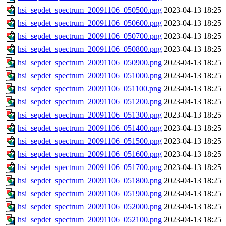
hsi_sepdet_spectrum_20091106_050500.png
2023-04-13 18:25
hsi_sepdet_spectrum_20091106_050600.png
2023-04-13 18:25
hsi_sepdet_spectrum_20091106_050700.png
2023-04-13 18:25
hsi_sepdet_spectrum_20091106_050800.png
2023-04-13 18:25
hsi_sepdet_spectrum_20091106_050900.png
2023-04-13 18:25
hsi_sepdet_spectrum_20091106_051000.png
2023-04-13 18:25
hsi_sepdet_spectrum_20091106_051100.png
2023-04-13 18:25
hsi_sepdet_spectrum_20091106_051200.png
2023-04-13 18:25
hsi_sepdet_spectrum_20091106_051300.png
2023-04-13 18:25
hsi_sepdet_spectrum_20091106_051400.png
2023-04-13 18:25
hsi_sepdet_spectrum_20091106_051500.png
2023-04-13 18:25
hsi_sepdet_spectrum_20091106_051600.png
2023-04-13 18:25
hsi_sepdet_spectrum_20091106_051700.png
2023-04-13 18:25
hsi_sepdet_spectrum_20091106_051800.png
2023-04-13 18:25
hsi_sepdet_spectrum_20091106_051900.png
2023-04-13 18:25
hsi_sepdet_spectrum_20091106_052000.png
2023-04-13 18:25
hsi_sepdet_spectrum_20091106_052100.png
2023-04-13 18:25