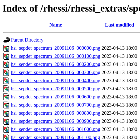
Index of /rhessi/rhessi_extras/s
Name
Last modified
Parent Directory
hsi_sepdet_spectrum_20091106_000000.png
2023-04-13 18:00
hsi_sepdet_spectrum_20091106_000100.png
2023-04-13 18:00
hsi_sepdet_spectrum_20091106_000200.png
2023-04-13 18:00
hsi_sepdet_spectrum_20091106_000300.png
2023-04-13 18:00
hsi_sepdet_spectrum_20091106_000400.png
2023-04-13 18:00
hsi_sepdet_spectrum_20091106_000500.png
2023-04-13 18:00
hsi_sepdet_spectrum_20091106_000600.png
2023-04-13 18:00
hsi_sepdet_spectrum_20091106_000700.png
2023-04-13 18:00
hsi_sepdet_spectrum_20091106_000800.png
2023-04-13 18:00
hsi_sepdet_spectrum_20091106_000900.png
2023-04-13 18:00
hsi_sepdet_spectrum_20091106_001000.png
2023-04-13 18:00
hsi_sepdet_spectrum_20091106_001100.png
2023-04-13 18:00