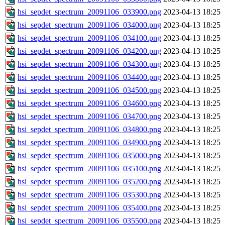
hsi_sepdet_spectrum_20091106_033900.png
2023-04-13 18:25
hsi_sepdet_spectrum_20091106_034000.png
2023-04-13 18:25
hsi_sepdet_spectrum_20091106_034100.png
2023-04-13 18:25
hsi_sepdet_spectrum_20091106_034200.png
2023-04-13 18:25
hsi_sepdet_spectrum_20091106_034300.png
2023-04-13 18:25
hsi_sepdet_spectrum_20091106_034400.png
2023-04-13 18:25
hsi_sepdet_spectrum_20091106_034500.png
2023-04-13 18:25
hsi_sepdet_spectrum_20091106_034600.png
2023-04-13 18:25
hsi_sepdet_spectrum_20091106_034700.png
2023-04-13 18:25
hsi_sepdet_spectrum_20091106_034800.png
2023-04-13 18:25
hsi_sepdet_spectrum_20091106_034900.png
2023-04-13 18:25
hsi_sepdet_spectrum_20091106_035000.png
2023-04-13 18:25
hsi_sepdet_spectrum_20091106_035100.png
2023-04-13 18:25
hsi_sepdet_spectrum_20091106_035200.png
2023-04-13 18:25
hsi_sepdet_spectrum_20091106_035300.png
2023-04-13 18:25
hsi_sepdet_spectrum_20091106_035400.png
2023-04-13 18:25
hsi_sepdet_spectrum_20091106_035500.png
2023-04-13 18:25