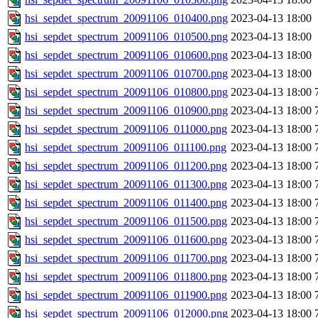
hsi_sepdet_spectrum_20091106_010400.png
2023-04-13 18:00
hsi_sepdet_spectrum_20091106_010500.png
2023-04-13 18:00
hsi_sepdet_spectrum_20091106_010600.png
2023-04-13 18:00
hsi_sepdet_spectrum_20091106_010700.png
2023-04-13 18:00
hsi_sepdet_spectrum_20091106_010800.png
2023-04-13 18:00
hsi_sepdet_spectrum_20091106_010900.png
2023-04-13 18:00
hsi_sepdet_spectrum_20091106_011000.png
2023-04-13 18:00
hsi_sepdet_spectrum_20091106_011100.png
2023-04-13 18:00
hsi_sepdet_spectrum_20091106_011200.png
2023-04-13 18:00
hsi_sepdet_spectrum_20091106_011300.png
2023-04-13 18:00
hsi_sepdet_spectrum_20091106_011400.png
2023-04-13 18:00
hsi_sepdet_spectrum_20091106_011500.png
2023-04-13 18:00
hsi_sepdet_spectrum_20091106_011600.png
2023-04-13 18:00
hsi_sepdet_spectrum_20091106_011700.png
2023-04-13 18:00
hsi_sepdet_spectrum_20091106_011800.png
2023-04-13 18:00
hsi_sepdet_spectrum_20091106_011900.png
2023-04-13 18:00
hsi_sepdet_spectrum_20091106_012000.png
2023-04-13 18:00