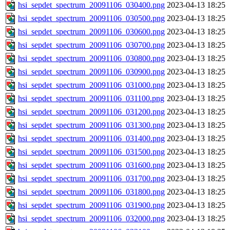
hsi_sepdet_spectrum_20091106_030400.png
2023-04-13 18:25
hsi_sepdet_spectrum_20091106_030500.png
2023-04-13 18:25
hsi_sepdet_spectrum_20091106_030600.png
2023-04-13 18:25
hsi_sepdet_spectrum_20091106_030700.png
2023-04-13 18:25
hsi_sepdet_spectrum_20091106_030800.png
2023-04-13 18:25
hsi_sepdet_spectrum_20091106_030900.png
2023-04-13 18:25
hsi_sepdet_spectrum_20091106_031000.png
2023-04-13 18:25
hsi_sepdet_spectrum_20091106_031100.png
2023-04-13 18:25
hsi_sepdet_spectrum_20091106_031200.png
2023-04-13 18:25
hsi_sepdet_spectrum_20091106_031300.png
2023-04-13 18:25
hsi_sepdet_spectrum_20091106_031400.png
2023-04-13 18:25
hsi_sepdet_spectrum_20091106_031500.png
2023-04-13 18:25
hsi_sepdet_spectrum_20091106_031600.png
2023-04-13 18:25
hsi_sepdet_spectrum_20091106_031700.png
2023-04-13 18:25
hsi_sepdet_spectrum_20091106_031800.png
2023-04-13 18:25
hsi_sepdet_spectrum_20091106_031900.png
2023-04-13 18:25
hsi_sepdet_spectrum_20091106_032000.png
2023-04-13 18:25