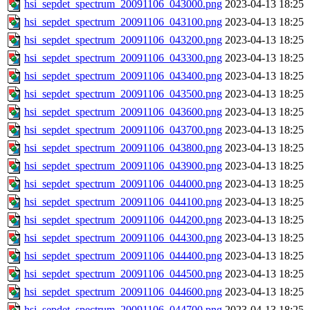
hsi_sepdet_spectrum_20091106_043000.png
2023-04-13 18:25
hsi_sepdet_spectrum_20091106_043100.png
2023-04-13 18:25
hsi_sepdet_spectrum_20091106_043200.png
2023-04-13 18:25
hsi_sepdet_spectrum_20091106_043300.png
2023-04-13 18:25
hsi_sepdet_spectrum_20091106_043400.png
2023-04-13 18:25
hsi_sepdet_spectrum_20091106_043500.png
2023-04-13 18:25
hsi_sepdet_spectrum_20091106_043600.png
2023-04-13 18:25
hsi_sepdet_spectrum_20091106_043700.png
2023-04-13 18:25
hsi_sepdet_spectrum_20091106_043800.png
2023-04-13 18:25
hsi_sepdet_spectrum_20091106_043900.png
2023-04-13 18:25
hsi_sepdet_spectrum_20091106_044000.png
2023-04-13 18:25
hsi_sepdet_spectrum_20091106_044100.png
2023-04-13 18:25
hsi_sepdet_spectrum_20091106_044200.png
2023-04-13 18:25
hsi_sepdet_spectrum_20091106_044300.png
2023-04-13 18:25
hsi_sepdet_spectrum_20091106_044400.png
2023-04-13 18:25
hsi_sepdet_spectrum_20091106_044500.png
2023-04-13 18:25
hsi_sepdet_spectrum_20091106_044600.png
2023-04-13 18:25
hsi_sepdet_spectrum_20091106_044700.png
2023-04-13 18:25