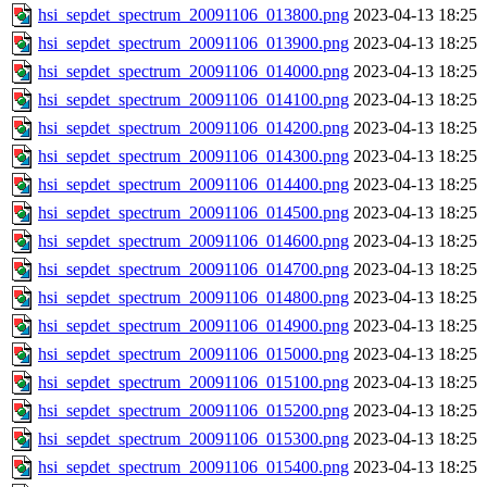
hsi_sepdet_spectrum_20091106_013800.png
2023-04-13 18:25
hsi_sepdet_spectrum_20091106_013900.png
2023-04-13 18:25
hsi_sepdet_spectrum_20091106_014000.png
2023-04-13 18:25
hsi_sepdet_spectrum_20091106_014100.png
2023-04-13 18:25
hsi_sepdet_spectrum_20091106_014200.png
2023-04-13 18:25
hsi_sepdet_spectrum_20091106_014300.png
2023-04-13 18:25
hsi_sepdet_spectrum_20091106_014400.png
2023-04-13 18:25
hsi_sepdet_spectrum_20091106_014500.png
2023-04-13 18:25
hsi_sepdet_spectrum_20091106_014600.png
2023-04-13 18:25
hsi_sepdet_spectrum_20091106_014700.png
2023-04-13 18:25
hsi_sepdet_spectrum_20091106_014800.png
2023-04-13 18:25
hsi_sepdet_spectrum_20091106_014900.png
2023-04-13 18:25
hsi_sepdet_spectrum_20091106_015000.png
2023-04-13 18:25
hsi_sepdet_spectrum_20091106_015100.png
2023-04-13 18:25
hsi_sepdet_spectrum_20091106_015200.png
2023-04-13 18:25
hsi_sepdet_spectrum_20091106_015300.png
2023-04-13 18:25
hsi_sepdet_spectrum_20091106_015400.png
2023-04-13 18:25