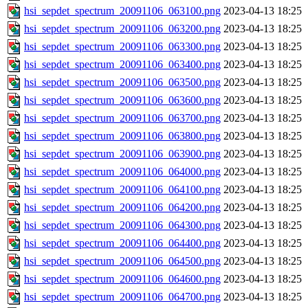
hsi_sepdet_spectrum_20091106_063100.png
2023-04-13 18:25
hsi_sepdet_spectrum_20091106_063200.png
2023-04-13 18:25
hsi_sepdet_spectrum_20091106_063300.png
2023-04-13 18:25
hsi_sepdet_spectrum_20091106_063400.png
2023-04-13 18:25
hsi_sepdet_spectrum_20091106_063500.png
2023-04-13 18:25
hsi_sepdet_spectrum_20091106_063600.png
2023-04-13 18:25
hsi_sepdet_spectrum_20091106_063700.png
2023-04-13 18:25
hsi_sepdet_spectrum_20091106_063800.png
2023-04-13 18:25
hsi_sepdet_spectrum_20091106_063900.png
2023-04-13 18:25
hsi_sepdet_spectrum_20091106_064000.png
2023-04-13 18:25
hsi_sepdet_spectrum_20091106_064100.png
2023-04-13 18:25
hsi_sepdet_spectrum_20091106_064200.png
2023-04-13 18:25
hsi_sepdet_spectrum_20091106_064300.png
2023-04-13 18:25
hsi_sepdet_spectrum_20091106_064400.png
2023-04-13 18:25
hsi_sepdet_spectrum_20091106_064500.png
2023-04-13 18:25
hsi_sepdet_spectrum_20091106_064600.png
2023-04-13 18:25
hsi_sepdet_spectrum_20091106_064700.png
2023-04-13 18:25