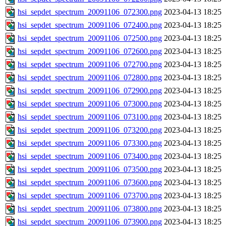
hsi_sepdet_spectrum_20091106_072300.png
2023-04-13 18:25
hsi_sepdet_spectrum_20091106_072400.png
2023-04-13 18:25
hsi_sepdet_spectrum_20091106_072500.png
2023-04-13 18:25
hsi_sepdet_spectrum_20091106_072600.png
2023-04-13 18:25
hsi_sepdet_spectrum_20091106_072700.png
2023-04-13 18:25
hsi_sepdet_spectrum_20091106_072800.png
2023-04-13 18:25
hsi_sepdet_spectrum_20091106_072900.png
2023-04-13 18:25
hsi_sepdet_spectrum_20091106_073000.png
2023-04-13 18:25
hsi_sepdet_spectrum_20091106_073100.png
2023-04-13 18:25
hsi_sepdet_spectrum_20091106_073200.png
2023-04-13 18:25
hsi_sepdet_spectrum_20091106_073300.png
2023-04-13 18:25
hsi_sepdet_spectrum_20091106_073400.png
2023-04-13 18:25
hsi_sepdet_spectrum_20091106_073500.png
2023-04-13 18:25
hsi_sepdet_spectrum_20091106_073600.png
2023-04-13 18:25
hsi_sepdet_spectrum_20091106_073700.png
2023-04-13 18:25
hsi_sepdet_spectrum_20091106_073800.png
2023-04-13 18:25
hsi_sepdet_spectrum_20091106_073900.png
2023-04-13 18:25