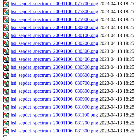
hsi_sepdet_spectrum_20091106_075700.png
2023-04-13 18:25
hsi_sepdet_spectrum_20091106_075800.png
2023-04-13 18:25
hsi_sepdet_spectrum_20091106_075900.png
2023-04-13 18:25
hsi_sepdet_spectrum_20091106_080000.png
2023-04-13 18:25
hsi_sepdet_spectrum_20091106_080100.png
2023-04-13 18:25
hsi_sepdet_spectrum_20091106_080200.png
2023-04-13 18:25
hsi_sepdet_spectrum_20091106_080300.png
2023-04-13 18:25
hsi_sepdet_spectrum_20091106_080400.png
2023-04-13 18:25
hsi_sepdet_spectrum_20091106_080500.png
2023-04-13 18:25
hsi_sepdet_spectrum_20091106_080600.png
2023-04-13 18:25
hsi_sepdet_spectrum_20091106_080700.png
2023-04-13 18:25
hsi_sepdet_spectrum_20091106_080800.png
2023-04-13 18:25
hsi_sepdet_spectrum_20091106_080900.png
2023-04-13 18:25
hsi_sepdet_spectrum_20091106_081000.png
2023-04-13 18:25
hsi_sepdet_spectrum_20091106_081100.png
2023-04-13 18:25
hsi_sepdet_spectrum_20091106_081200.png
2023-04-13 18:25
hsi_sepdet_spectrum_20091106_081300.png
2023-04-13 18:25