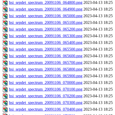
hsi_sepdet_spectrum_20091106_064800.png
2023-04-13 18:25
hsi_sepdet_spectrum_20091106_064900.png
2023-04-13 18:25
hsi_sepdet_spectrum_20091106_065000.png
2023-04-13 18:25
hsi_sepdet_spectrum_20091106_065100.png
2023-04-13 18:25
hsi_sepdet_spectrum_20091106_065200.png
2023-04-13 18:25
hsi_sepdet_spectrum_20091106_065300.png
2023-04-13 18:25
hsi_sepdet_spectrum_20091106_065400.png
2023-04-13 18:25
hsi_sepdet_spectrum_20091106_065500.png
2023-04-13 18:25
hsi_sepdet_spectrum_20091106_065600.png
2023-04-13 18:25
hsi_sepdet_spectrum_20091106_065700.png
2023-04-13 18:25
hsi_sepdet_spectrum_20091106_065800.png
2023-04-13 18:25
hsi_sepdet_spectrum_20091106_065900.png
2023-04-13 18:25
hsi_sepdet_spectrum_20091106_070000.png
2023-04-13 18:25
hsi_sepdet_spectrum_20091106_070100.png
2023-04-13 18:25
hsi_sepdet_spectrum_20091106_070200.png
2023-04-13 18:25
hsi_sepdet_spectrum_20091106_070300.png
2023-04-13 18:25
hsi_sepdet_spectrum_20091106_070400.png
2023-04-13 18:25