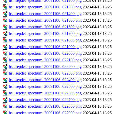
hsi_sepdet_spectrum_20091106_021200.png
2023-04-13 18:25
hsi_sepdet_spectrum_20091106_021300.png
2023-04-13 18:25
hsi_sepdet_spectrum_20091106_021400.png
2023-04-13 18:25
hsi_sepdet_spectrum_20091106_021500.png
2023-04-13 18:25
hsi_sepdet_spectrum_20091106_021600.png
2023-04-13 18:25
hsi_sepdet_spectrum_20091106_021700.png
2023-04-13 18:25
hsi_sepdet_spectrum_20091106_021800.png
2023-04-13 18:25
hsi_sepdet_spectrum_20091106_021900.png
2023-04-13 18:25
hsi_sepdet_spectrum_20091106_022000.png
2023-04-13 18:25
hsi_sepdet_spectrum_20091106_022100.png
2023-04-13 18:25
hsi_sepdet_spectrum_20091106_022200.png
2023-04-13 18:25
hsi_sepdet_spectrum_20091106_022300.png
2023-04-13 18:25
hsi_sepdet_spectrum_20091106_022400.png
2023-04-13 18:25
hsi_sepdet_spectrum_20091106_022500.png
2023-04-13 18:25
hsi_sepdet_spectrum_20091106_022600.png
2023-04-13 18:25
hsi_sepdet_spectrum_20091106_022700.png
2023-04-13 18:25
hsi_sepdet_spectrum_20091106_022800.png
2023-04-13 18:25
hsi_sepdet_spectrum_20091106_022900.png
2023-04-13 18:25