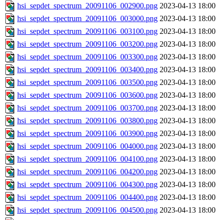
hsi_sepdet_spectrum_20091106_002900.png
2023-04-13 18:00
hsi_sepdet_spectrum_20091106_003000.png
2023-04-13 18:00
hsi_sepdet_spectrum_20091106_003100.png
2023-04-13 18:00
hsi_sepdet_spectrum_20091106_003200.png
2023-04-13 18:00
hsi_sepdet_spectrum_20091106_003300.png
2023-04-13 18:00
hsi_sepdet_spectrum_20091106_003400.png
2023-04-13 18:00
hsi_sepdet_spectrum_20091106_003500.png
2023-04-13 18:00
hsi_sepdet_spectrum_20091106_003600.png
2023-04-13 18:00
hsi_sepdet_spectrum_20091106_003700.png
2023-04-13 18:00
hsi_sepdet_spectrum_20091106_003800.png
2023-04-13 18:00
hsi_sepdet_spectrum_20091106_003900.png
2023-04-13 18:00
hsi_sepdet_spectrum_20091106_004000.png
2023-04-13 18:00
hsi_sepdet_spectrum_20091106_004100.png
2023-04-13 18:00
hsi_sepdet_spectrum_20091106_004200.png
2023-04-13 18:00
hsi_sepdet_spectrum_20091106_004300.png
2023-04-13 18:00
hsi_sepdet_spectrum_20091106_004400.png
2023-04-13 18:00
hsi_sepdet_spectrum_20091106_004500.png
2023-04-13 18:00