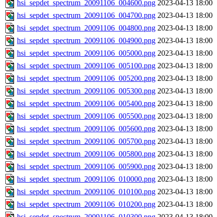
hsi_sepdet_spectrum_20091106_004600.png
2023-04-13 18:00
hsi_sepdet_spectrum_20091106_004700.png
2023-04-13 18:00
hsi_sepdet_spectrum_20091106_004800.png
2023-04-13 18:00
hsi_sepdet_spectrum_20091106_004900.png
2023-04-13 18:00
hsi_sepdet_spectrum_20091106_005000.png
2023-04-13 18:00
hsi_sepdet_spectrum_20091106_005100.png
2023-04-13 18:00
hsi_sepdet_spectrum_20091106_005200.png
2023-04-13 18:00
hsi_sepdet_spectrum_20091106_005300.png
2023-04-13 18:00
hsi_sepdet_spectrum_20091106_005400.png
2023-04-13 18:00
hsi_sepdet_spectrum_20091106_005500.png
2023-04-13 18:00
hsi_sepdet_spectrum_20091106_005600.png
2023-04-13 18:00
hsi_sepdet_spectrum_20091106_005700.png
2023-04-13 18:00
hsi_sepdet_spectrum_20091106_005800.png
2023-04-13 18:00
hsi_sepdet_spectrum_20091106_005900.png
2023-04-13 18:00
hsi_sepdet_spectrum_20091106_010000.png
2023-04-13 18:00
hsi_sepdet_spectrum_20091106_010100.png
2023-04-13 18:00
hsi_sepdet_spectrum_20091106_010200.png
2023-04-13 18:00
hsi_sepdet_spectrum_20091106_010300.png
2023-04-13 18:00