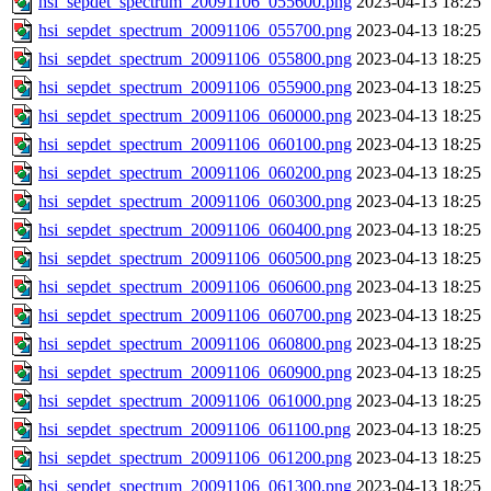
hsi_sepdet_spectrum_20091106_055600.png
2023-04-13 18:25
hsi_sepdet_spectrum_20091106_055700.png
2023-04-13 18:25
hsi_sepdet_spectrum_20091106_055800.png
2023-04-13 18:25
hsi_sepdet_spectrum_20091106_055900.png
2023-04-13 18:25
hsi_sepdet_spectrum_20091106_060000.png
2023-04-13 18:25
hsi_sepdet_spectrum_20091106_060100.png
2023-04-13 18:25
hsi_sepdet_spectrum_20091106_060200.png
2023-04-13 18:25
hsi_sepdet_spectrum_20091106_060300.png
2023-04-13 18:25
hsi_sepdet_spectrum_20091106_060400.png
2023-04-13 18:25
hsi_sepdet_spectrum_20091106_060500.png
2023-04-13 18:25
hsi_sepdet_spectrum_20091106_060600.png
2023-04-13 18:25
hsi_sepdet_spectrum_20091106_060700.png
2023-04-13 18:25
hsi_sepdet_spectrum_20091106_060800.png
2023-04-13 18:25
hsi_sepdet_spectrum_20091106_060900.png
2023-04-13 18:25
hsi_sepdet_spectrum_20091106_061000.png
2023-04-13 18:25
hsi_sepdet_spectrum_20091106_061100.png
2023-04-13 18:25
hsi_sepdet_spectrum_20091106_061200.png
2023-04-13 18:25
hsi_sepdet_spectrum_20091106_061300.png
2023-04-13 18:25