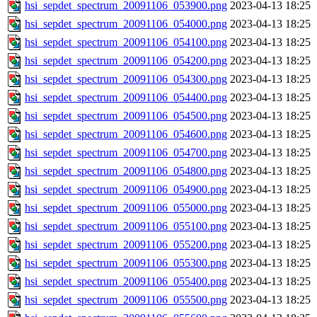
hsi_sepdet_spectrum_20091106_053900.png
2023-04-13 18:25
hsi_sepdet_spectrum_20091106_054000.png
2023-04-13 18:25
hsi_sepdet_spectrum_20091106_054100.png
2023-04-13 18:25
hsi_sepdet_spectrum_20091106_054200.png
2023-04-13 18:25
hsi_sepdet_spectrum_20091106_054300.png
2023-04-13 18:25
hsi_sepdet_spectrum_20091106_054400.png
2023-04-13 18:25
hsi_sepdet_spectrum_20091106_054500.png
2023-04-13 18:25
hsi_sepdet_spectrum_20091106_054600.png
2023-04-13 18:25
hsi_sepdet_spectrum_20091106_054700.png
2023-04-13 18:25
hsi_sepdet_spectrum_20091106_054800.png
2023-04-13 18:25
hsi_sepdet_spectrum_20091106_054900.png
2023-04-13 18:25
hsi_sepdet_spectrum_20091106_055000.png
2023-04-13 18:25
hsi_sepdet_spectrum_20091106_055100.png
2023-04-13 18:25
hsi_sepdet_spectrum_20091106_055200.png
2023-04-13 18:25
hsi_sepdet_spectrum_20091106_055300.png
2023-04-13 18:25
hsi_sepdet_spectrum_20091106_055400.png
2023-04-13 18:25
hsi_sepdet_spectrum_20091106_055500.png
2023-04-13 18:25