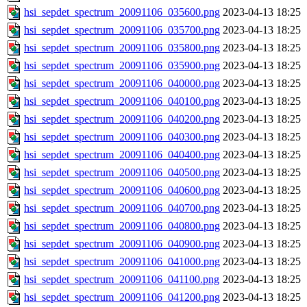
hsi_sepdet_spectrum_20091106_035600.png
2023-04-13 18:25
hsi_sepdet_spectrum_20091106_035700.png
2023-04-13 18:25
hsi_sepdet_spectrum_20091106_035800.png
2023-04-13 18:25
hsi_sepdet_spectrum_20091106_035900.png
2023-04-13 18:25
hsi_sepdet_spectrum_20091106_040000.png
2023-04-13 18:25
hsi_sepdet_spectrum_20091106_040100.png
2023-04-13 18:25
hsi_sepdet_spectrum_20091106_040200.png
2023-04-13 18:25
hsi_sepdet_spectrum_20091106_040300.png
2023-04-13 18:25
hsi_sepdet_spectrum_20091106_040400.png
2023-04-13 18:25
hsi_sepdet_spectrum_20091106_040500.png
2023-04-13 18:25
hsi_sepdet_spectrum_20091106_040600.png
2023-04-13 18:25
hsi_sepdet_spectrum_20091106_040700.png
2023-04-13 18:25
hsi_sepdet_spectrum_20091106_040800.png
2023-04-13 18:25
hsi_sepdet_spectrum_20091106_040900.png
2023-04-13 18:25
hsi_sepdet_spectrum_20091106_041000.png
2023-04-13 18:25
hsi_sepdet_spectrum_20091106_041100.png
2023-04-13 18:25
hsi_sepdet_spectrum_20091106_041200.png
2023-04-13 18:25