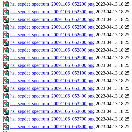
hsi_sepdet_spectrum_20091106_052200.png
2023-04-13 18:25
hsi_sepdet_spectrum_20091106_052300.png
2023-04-13 18:25
hsi_sepdet_spectrum_20091106_052400.png
2023-04-13 18:25
hsi_sepdet_spectrum_20091106_052500.png
2023-04-13 18:25
hsi_sepdet_spectrum_20091106_052600.png
2023-04-13 18:25
hsi_sepdet_spectrum_20091106_052700.png
2023-04-13 18:25
hsi_sepdet_spectrum_20091106_052800.png
2023-04-13 18:25
hsi_sepdet_spectrum_20091106_052900.png
2023-04-13 18:25
hsi_sepdet_spectrum_20091106_053000.png
2023-04-13 18:25
hsi_sepdet_spectrum_20091106_053100.png
2023-04-13 18:25
hsi_sepdet_spectrum_20091106_053200.png
2023-04-13 18:25
hsi_sepdet_spectrum_20091106_053300.png
2023-04-13 18:25
hsi_sepdet_spectrum_20091106_053400.png
2023-04-13 18:25
hsi_sepdet_spectrum_20091106_053500.png
2023-04-13 18:25
hsi_sepdet_spectrum_20091106_053600.png
2023-04-13 18:25
hsi_sepdet_spectrum_20091106_053700.png
2023-04-13 18:25
hsi_sepdet_spectrum_20091106_053800.png
2023-04-13 18:25