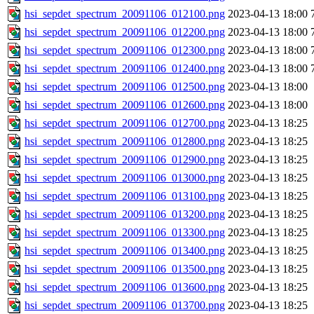
hsi_sepdet_spectrum_20091106_012100.png
2023-04-13 18:00
hsi_sepdet_spectrum_20091106_012200.png
2023-04-13 18:00
hsi_sepdet_spectrum_20091106_012300.png
2023-04-13 18:00
hsi_sepdet_spectrum_20091106_012400.png
2023-04-13 18:00
hsi_sepdet_spectrum_20091106_012500.png
2023-04-13 18:00
hsi_sepdet_spectrum_20091106_012600.png
2023-04-13 18:00
hsi_sepdet_spectrum_20091106_012700.png
2023-04-13 18:25
hsi_sepdet_spectrum_20091106_012800.png
2023-04-13 18:25
hsi_sepdet_spectrum_20091106_012900.png
2023-04-13 18:25
hsi_sepdet_spectrum_20091106_013000.png
2023-04-13 18:25
hsi_sepdet_spectrum_20091106_013100.png
2023-04-13 18:25
hsi_sepdet_spectrum_20091106_013200.png
2023-04-13 18:25
hsi_sepdet_spectrum_20091106_013300.png
2023-04-13 18:25
hsi_sepdet_spectrum_20091106_013400.png
2023-04-13 18:25
hsi_sepdet_spectrum_20091106_013500.png
2023-04-13 18:25
hsi_sepdet_spectrum_20091106_013600.png
2023-04-13 18:25
hsi_sepdet_spectrum_20091106_013700.png
2023-04-13 18:25