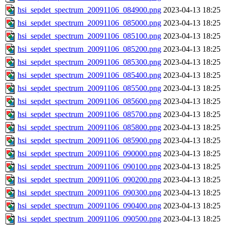
hsi_sepdet_spectrum_20091106_084900.png
2023-04-13 18:25
hsi_sepdet_spectrum_20091106_085000.png
2023-04-13 18:25
hsi_sepdet_spectrum_20091106_085100.png
2023-04-13 18:25
hsi_sepdet_spectrum_20091106_085200.png
2023-04-13 18:25
hsi_sepdet_spectrum_20091106_085300.png
2023-04-13 18:25
hsi_sepdet_spectrum_20091106_085400.png
2023-04-13 18:25
hsi_sepdet_spectrum_20091106_085500.png
2023-04-13 18:25
hsi_sepdet_spectrum_20091106_085600.png
2023-04-13 18:25
hsi_sepdet_spectrum_20091106_085700.png
2023-04-13 18:25
hsi_sepdet_spectrum_20091106_085800.png
2023-04-13 18:25
hsi_sepdet_spectrum_20091106_085900.png
2023-04-13 18:25
hsi_sepdet_spectrum_20091106_090000.png
2023-04-13 18:25
hsi_sepdet_spectrum_20091106_090100.png
2023-04-13 18:25
hsi_sepdet_spectrum_20091106_090200.png
2023-04-13 18:25
hsi_sepdet_spectrum_20091106_090300.png
2023-04-13 18:25
hsi_sepdet_spectrum_20091106_090400.png
2023-04-13 18:25
hsi_sepdet_spectrum_20091106_090500.png
2023-04-13 18:25