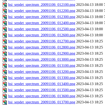
hsi_sepdet_spectrum_20091106_012100.png
2023-04-13 18:00
hsi_sepdet_spectrum_20091106_012200.png
2023-04-13 18:00
hsi_sepdet_spectrum_20091106_012300.png
2023-04-13 18:00
hsi_sepdet_spectrum_20091106_012400.png
2023-04-13 18:00
hsi_sepdet_spectrum_20091106_012500.png
2023-04-13 18:00
hsi_sepdet_spectrum_20091106_012600.png
2023-04-13 18:00
hsi_sepdet_spectrum_20091106_012700.png
2023-04-13 18:25
hsi_sepdet_spectrum_20091106_012800.png
2023-04-13 18:25
hsi_sepdet_spectrum_20091106_012900.png
2023-04-13 18:25
hsi_sepdet_spectrum_20091106_013000.png
2023-04-13 18:25
hsi_sepdet_spectrum_20091106_013100.png
2023-04-13 18:25
hsi_sepdet_spectrum_20091106_013200.png
2023-04-13 18:25
hsi_sepdet_spectrum_20091106_013300.png
2023-04-13 18:25
hsi_sepdet_spectrum_20091106_013400.png
2023-04-13 18:25
hsi_sepdet_spectrum_20091106_013500.png
2023-04-13 18:25
hsi_sepdet_spectrum_20091106_013600.png
2023-04-13 18:25
hsi_sepdet_spectrum_20091106_013700.png
2023-04-13 18:25