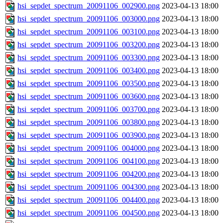
hsi_sepdet_spectrum_20091106_002900.png
2023-04-13 18:00
hsi_sepdet_spectrum_20091106_003000.png
2023-04-13 18:00
hsi_sepdet_spectrum_20091106_003100.png
2023-04-13 18:00
hsi_sepdet_spectrum_20091106_003200.png
2023-04-13 18:00
hsi_sepdet_spectrum_20091106_003300.png
2023-04-13 18:00
hsi_sepdet_spectrum_20091106_003400.png
2023-04-13 18:00
hsi_sepdet_spectrum_20091106_003500.png
2023-04-13 18:00
hsi_sepdet_spectrum_20091106_003600.png
2023-04-13 18:00
hsi_sepdet_spectrum_20091106_003700.png
2023-04-13 18:00
hsi_sepdet_spectrum_20091106_003800.png
2023-04-13 18:00
hsi_sepdet_spectrum_20091106_003900.png
2023-04-13 18:00
hsi_sepdet_spectrum_20091106_004000.png
2023-04-13 18:00
hsi_sepdet_spectrum_20091106_004100.png
2023-04-13 18:00
hsi_sepdet_spectrum_20091106_004200.png
2023-04-13 18:00
hsi_sepdet_spectrum_20091106_004300.png
2023-04-13 18:00
hsi_sepdet_spectrum_20091106_004400.png
2023-04-13 18:00
hsi_sepdet_spectrum_20091106_004500.png
2023-04-13 18:00