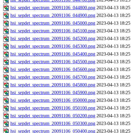
hsi_sepdet_spectrum_20091106_044800.png
2023-04-13 18:25
hsi_sepdet_spectrum_20091106_044900.png
2023-04-13 18:25
hsi_sepdet_spectrum_20091106_045000.png
2023-04-13 18:25
hsi_sepdet_spectrum_20091106_045100.png
2023-04-13 18:25
hsi_sepdet_spectrum_20091106_045200.png
2023-04-13 18:25
hsi_sepdet_spectrum_20091106_045300.png
2023-04-13 18:25
hsi_sepdet_spectrum_20091106_045400.png
2023-04-13 18:25
hsi_sepdet_spectrum_20091106_045500.png
2023-04-13 18:25
hsi_sepdet_spectrum_20091106_045600.png
2023-04-13 18:25
hsi_sepdet_spectrum_20091106_045700.png
2023-04-13 18:25
hsi_sepdet_spectrum_20091106_045800.png
2023-04-13 18:25
hsi_sepdet_spectrum_20091106_045900.png
2023-04-13 18:25
hsi_sepdet_spectrum_20091106_050000.png
2023-04-13 18:25
hsi_sepdet_spectrum_20091106_050100.png
2023-04-13 18:25
hsi_sepdet_spectrum_20091106_050200.png
2023-04-13 18:25
hsi_sepdet_spectrum_20091106_050300.png
2023-04-13 18:25
hsi_sepdet_spectrum_20091106_050400.png
2023-04-13 18:25