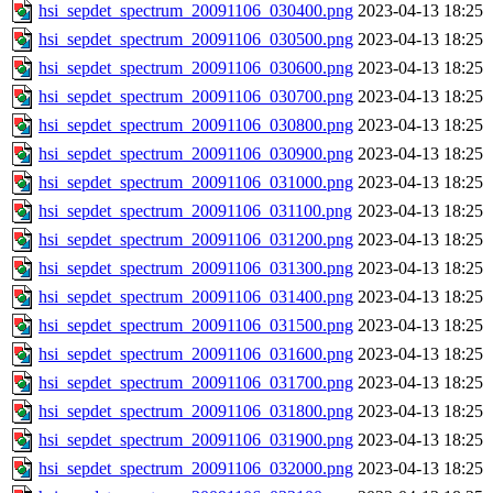
hsi_sepdet_spectrum_20091106_030400.png
2023-04-13 18:25
hsi_sepdet_spectrum_20091106_030500.png
2023-04-13 18:25
hsi_sepdet_spectrum_20091106_030600.png
2023-04-13 18:25
hsi_sepdet_spectrum_20091106_030700.png
2023-04-13 18:25
hsi_sepdet_spectrum_20091106_030800.png
2023-04-13 18:25
hsi_sepdet_spectrum_20091106_030900.png
2023-04-13 18:25
hsi_sepdet_spectrum_20091106_031000.png
2023-04-13 18:25
hsi_sepdet_spectrum_20091106_031100.png
2023-04-13 18:25
hsi_sepdet_spectrum_20091106_031200.png
2023-04-13 18:25
hsi_sepdet_spectrum_20091106_031300.png
2023-04-13 18:25
hsi_sepdet_spectrum_20091106_031400.png
2023-04-13 18:25
hsi_sepdet_spectrum_20091106_031500.png
2023-04-13 18:25
hsi_sepdet_spectrum_20091106_031600.png
2023-04-13 18:25
hsi_sepdet_spectrum_20091106_031700.png
2023-04-13 18:25
hsi_sepdet_spectrum_20091106_031800.png
2023-04-13 18:25
hsi_sepdet_spectrum_20091106_031900.png
2023-04-13 18:25
hsi_sepdet_spectrum_20091106_032000.png
2023-04-13 18:25