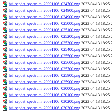
hsi_sepdet_spectrum_20091106_024700.png
2023-04-13 18:25
hsi_sepdet_spectrum_20091106_024800.png
2023-04-13 18:25
hsi_sepdet_spectrum_20091106_024900.png
2023-04-13 18:25
hsi_sepdet_spectrum_20091106_025000.png
2023-04-13 18:25
hsi_sepdet_spectrum_20091106_025100.png
2023-04-13 18:25
hsi_sepdet_spectrum_20091106_025200.png
2023-04-13 18:25
hsi_sepdet_spectrum_20091106_025300.png
2023-04-13 18:25
hsi_sepdet_spectrum_20091106_025400.png
2023-04-13 18:25
hsi_sepdet_spectrum_20091106_025500.png
2023-04-13 18:25
hsi_sepdet_spectrum_20091106_025600.png
2023-04-13 18:25
hsi_sepdet_spectrum_20091106_025700.png
2023-04-13 18:25
hsi_sepdet_spectrum_20091106_025800.png
2023-04-13 18:25
hsi_sepdet_spectrum_20091106_025900.png
2023-04-13 18:25
hsi_sepdet_spectrum_20091106_030000.png
2023-04-13 18:25
hsi_sepdet_spectrum_20091106_030100.png
2023-04-13 18:25
hsi_sepdet_spectrum_20091106_030200.png
2023-04-13 18:25
hsi_sepdet_spectrum_20091106_030300.png
2023-04-13 18:25