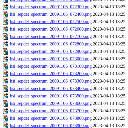
hsi_sepdet_spectrum_20091106_072300.png
2023-04-13 18:25
hsi_sepdet_spectrum_20091106_072400.png
2023-04-13 18:25
hsi_sepdet_spectrum_20091106_072500.png
2023-04-13 18:25
hsi_sepdet_spectrum_20091106_072600.png
2023-04-13 18:25
hsi_sepdet_spectrum_20091106_072700.png
2023-04-13 18:25
hsi_sepdet_spectrum_20091106_072800.png
2023-04-13 18:25
hsi_sepdet_spectrum_20091106_072900.png
2023-04-13 18:25
hsi_sepdet_spectrum_20091106_073000.png
2023-04-13 18:25
hsi_sepdet_spectrum_20091106_073100.png
2023-04-13 18:25
hsi_sepdet_spectrum_20091106_073200.png
2023-04-13 18:25
hsi_sepdet_spectrum_20091106_073300.png
2023-04-13 18:25
hsi_sepdet_spectrum_20091106_073400.png
2023-04-13 18:25
hsi_sepdet_spectrum_20091106_073500.png
2023-04-13 18:25
hsi_sepdet_spectrum_20091106_073600.png
2023-04-13 18:25
hsi_sepdet_spectrum_20091106_073700.png
2023-04-13 18:25
hsi_sepdet_spectrum_20091106_073800.png
2023-04-13 18:25
hsi_sepdet_spectrum_20091106_073900.png
2023-04-13 18:25