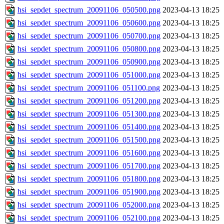
hsi_sepdet_spectrum_20091106_050500.png
2023-04-13 18:25
hsi_sepdet_spectrum_20091106_050600.png
2023-04-13 18:25
hsi_sepdet_spectrum_20091106_050700.png
2023-04-13 18:25
hsi_sepdet_spectrum_20091106_050800.png
2023-04-13 18:25
hsi_sepdet_spectrum_20091106_050900.png
2023-04-13 18:25
hsi_sepdet_spectrum_20091106_051000.png
2023-04-13 18:25
hsi_sepdet_spectrum_20091106_051100.png
2023-04-13 18:25
hsi_sepdet_spectrum_20091106_051200.png
2023-04-13 18:25
hsi_sepdet_spectrum_20091106_051300.png
2023-04-13 18:25
hsi_sepdet_spectrum_20091106_051400.png
2023-04-13 18:25
hsi_sepdet_spectrum_20091106_051500.png
2023-04-13 18:25
hsi_sepdet_spectrum_20091106_051600.png
2023-04-13 18:25
hsi_sepdet_spectrum_20091106_051700.png
2023-04-13 18:25
hsi_sepdet_spectrum_20091106_051800.png
2023-04-13 18:25
hsi_sepdet_spectrum_20091106_051900.png
2023-04-13 18:25
hsi_sepdet_spectrum_20091106_052000.png
2023-04-13 18:25
hsi_sepdet_spectrum_20091106_052100.png
2023-04-13 18:25