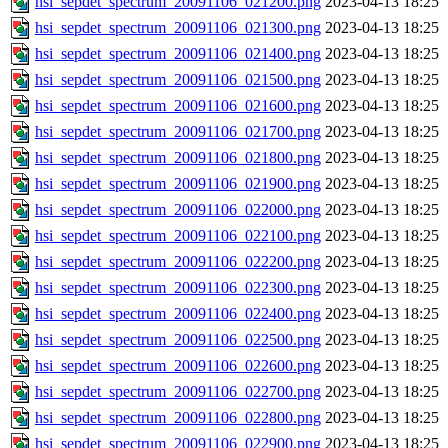
hsi_sepdet_spectrum_20091106_021200.png
2023-04-13 18:25
hsi_sepdet_spectrum_20091106_021300.png
2023-04-13 18:25
hsi_sepdet_spectrum_20091106_021400.png
2023-04-13 18:25
hsi_sepdet_spectrum_20091106_021500.png
2023-04-13 18:25
hsi_sepdet_spectrum_20091106_021600.png
2023-04-13 18:25
hsi_sepdet_spectrum_20091106_021700.png
2023-04-13 18:25
hsi_sepdet_spectrum_20091106_021800.png
2023-04-13 18:25
hsi_sepdet_spectrum_20091106_021900.png
2023-04-13 18:25
hsi_sepdet_spectrum_20091106_022000.png
2023-04-13 18:25
hsi_sepdet_spectrum_20091106_022100.png
2023-04-13 18:25
hsi_sepdet_spectrum_20091106_022200.png
2023-04-13 18:25
hsi_sepdet_spectrum_20091106_022300.png
2023-04-13 18:25
hsi_sepdet_spectrum_20091106_022400.png
2023-04-13 18:25
hsi_sepdet_spectrum_20091106_022500.png
2023-04-13 18:25
hsi_sepdet_spectrum_20091106_022600.png
2023-04-13 18:25
hsi_sepdet_spectrum_20091106_022700.png
2023-04-13 18:25
hsi_sepdet_spectrum_20091106_022800.png
2023-04-13 18:25
hsi_sepdet_spectrum_20091106_022900.png
2023-04-13 18:25