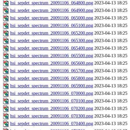
hsi_sepdet_spectrum_20091106_064800.png
2023-04-13 18:25
hsi_sepdet_spectrum_20091106_064900.png
2023-04-13 18:25
hsi_sepdet_spectrum_20091106_065000.png
2023-04-13 18:25
hsi_sepdet_spectrum_20091106_065100.png
2023-04-13 18:25
hsi_sepdet_spectrum_20091106_065200.png
2023-04-13 18:25
hsi_sepdet_spectrum_20091106_065300.png
2023-04-13 18:25
hsi_sepdet_spectrum_20091106_065400.png
2023-04-13 18:25
hsi_sepdet_spectrum_20091106_065500.png
2023-04-13 18:25
hsi_sepdet_spectrum_20091106_065600.png
2023-04-13 18:25
hsi_sepdet_spectrum_20091106_065700.png
2023-04-13 18:25
hsi_sepdet_spectrum_20091106_065800.png
2023-04-13 18:25
hsi_sepdet_spectrum_20091106_065900.png
2023-04-13 18:25
hsi_sepdet_spectrum_20091106_070000.png
2023-04-13 18:25
hsi_sepdet_spectrum_20091106_070100.png
2023-04-13 18:25
hsi_sepdet_spectrum_20091106_070200.png
2023-04-13 18:25
hsi_sepdet_spectrum_20091106_070300.png
2023-04-13 18:25
hsi_sepdet_spectrum_20091106_070400.png
2023-04-13 18:25