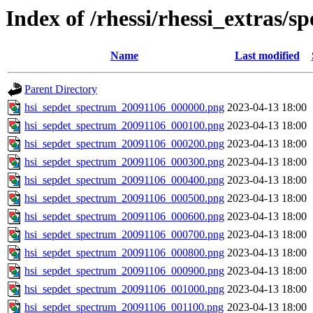
Index of /rhessi/rhessi_extras/s
Name
Last modified
Parent Directory
hsi_sepdet_spectrum_20091106_000000.png
2023-04-13 18:00
hsi_sepdet_spectrum_20091106_000100.png
2023-04-13 18:00
hsi_sepdet_spectrum_20091106_000200.png
2023-04-13 18:00
hsi_sepdet_spectrum_20091106_000300.png
2023-04-13 18:00
hsi_sepdet_spectrum_20091106_000400.png
2023-04-13 18:00
hsi_sepdet_spectrum_20091106_000500.png
2023-04-13 18:00
hsi_sepdet_spectrum_20091106_000600.png
2023-04-13 18:00
hsi_sepdet_spectrum_20091106_000700.png
2023-04-13 18:00
hsi_sepdet_spectrum_20091106_000800.png
2023-04-13 18:00
hsi_sepdet_spectrum_20091106_000900.png
2023-04-13 18:00
hsi_sepdet_spectrum_20091106_001000.png
2023-04-13 18:00
hsi_sepdet_spectrum_20091106_001100.png
2023-04-13 18:00