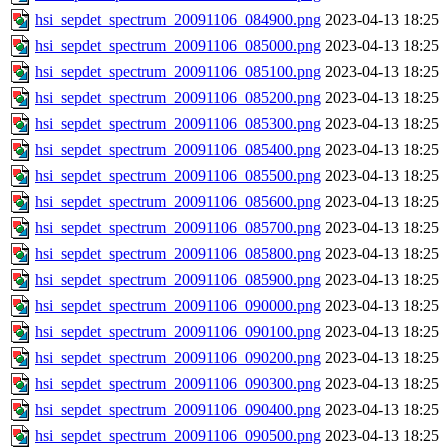
hsi_sepdet_spectrum_20091106_084900.png
2023-04-13 18:25
hsi_sepdet_spectrum_20091106_085000.png
2023-04-13 18:25
hsi_sepdet_spectrum_20091106_085100.png
2023-04-13 18:25
hsi_sepdet_spectrum_20091106_085200.png
2023-04-13 18:25
hsi_sepdet_spectrum_20091106_085300.png
2023-04-13 18:25
hsi_sepdet_spectrum_20091106_085400.png
2023-04-13 18:25
hsi_sepdet_spectrum_20091106_085500.png
2023-04-13 18:25
hsi_sepdet_spectrum_20091106_085600.png
2023-04-13 18:25
hsi_sepdet_spectrum_20091106_085700.png
2023-04-13 18:25
hsi_sepdet_spectrum_20091106_085800.png
2023-04-13 18:25
hsi_sepdet_spectrum_20091106_085900.png
2023-04-13 18:25
hsi_sepdet_spectrum_20091106_090000.png
2023-04-13 18:25
hsi_sepdet_spectrum_20091106_090100.png
2023-04-13 18:25
hsi_sepdet_spectrum_20091106_090200.png
2023-04-13 18:25
hsi_sepdet_spectrum_20091106_090300.png
2023-04-13 18:25
hsi_sepdet_spectrum_20091106_090400.png
2023-04-13 18:25
hsi_sepdet_spectrum_20091106_090500.png
2023-04-13 18:25