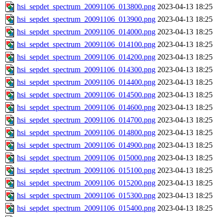
hsi_sepdet_spectrum_20091106_013800.png
2023-04-13 18:25
hsi_sepdet_spectrum_20091106_013900.png
2023-04-13 18:25
hsi_sepdet_spectrum_20091106_014000.png
2023-04-13 18:25
hsi_sepdet_spectrum_20091106_014100.png
2023-04-13 18:25
hsi_sepdet_spectrum_20091106_014200.png
2023-04-13 18:25
hsi_sepdet_spectrum_20091106_014300.png
2023-04-13 18:25
hsi_sepdet_spectrum_20091106_014400.png
2023-04-13 18:25
hsi_sepdet_spectrum_20091106_014500.png
2023-04-13 18:25
hsi_sepdet_spectrum_20091106_014600.png
2023-04-13 18:25
hsi_sepdet_spectrum_20091106_014700.png
2023-04-13 18:25
hsi_sepdet_spectrum_20091106_014800.png
2023-04-13 18:25
hsi_sepdet_spectrum_20091106_014900.png
2023-04-13 18:25
hsi_sepdet_spectrum_20091106_015000.png
2023-04-13 18:25
hsi_sepdet_spectrum_20091106_015100.png
2023-04-13 18:25
hsi_sepdet_spectrum_20091106_015200.png
2023-04-13 18:25
hsi_sepdet_spectrum_20091106_015300.png
2023-04-13 18:25
hsi_sepdet_spectrum_20091106_015400.png
2023-04-13 18:25