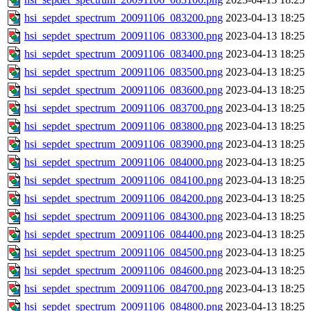
hsi_sepdet_spectrum_20091106_083200.png
2023-04-13 18:25
hsi_sepdet_spectrum_20091106_083300.png
2023-04-13 18:25
hsi_sepdet_spectrum_20091106_083400.png
2023-04-13 18:25
hsi_sepdet_spectrum_20091106_083500.png
2023-04-13 18:25
hsi_sepdet_spectrum_20091106_083600.png
2023-04-13 18:25
hsi_sepdet_spectrum_20091106_083700.png
2023-04-13 18:25
hsi_sepdet_spectrum_20091106_083800.png
2023-04-13 18:25
hsi_sepdet_spectrum_20091106_083900.png
2023-04-13 18:25
hsi_sepdet_spectrum_20091106_084000.png
2023-04-13 18:25
hsi_sepdet_spectrum_20091106_084100.png
2023-04-13 18:25
hsi_sepdet_spectrum_20091106_084200.png
2023-04-13 18:25
hsi_sepdet_spectrum_20091106_084300.png
2023-04-13 18:25
hsi_sepdet_spectrum_20091106_084400.png
2023-04-13 18:25
hsi_sepdet_spectrum_20091106_084500.png
2023-04-13 18:25
hsi_sepdet_spectrum_20091106_084600.png
2023-04-13 18:25
hsi_sepdet_spectrum_20091106_084700.png
2023-04-13 18:25
hsi_sepdet_spectrum_20091106_084800.png
2023-04-13 18:25