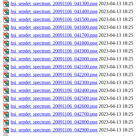
hsi_sepdet_spectrum_20091106_041300.png
2023-04-13 18:25
hsi_sepdet_spectrum_20091106_041400.png
2023-04-13 18:25
hsi_sepdet_spectrum_20091106_041500.png
2023-04-13 18:25
hsi_sepdet_spectrum_20091106_041600.png
2023-04-13 18:25
hsi_sepdet_spectrum_20091106_041700.png
2023-04-13 18:25
hsi_sepdet_spectrum_20091106_041800.png
2023-04-13 18:25
hsi_sepdet_spectrum_20091106_041900.png
2023-04-13 18:25
hsi_sepdet_spectrum_20091106_042000.png
2023-04-13 18:25
hsi_sepdet_spectrum_20091106_042100.png
2023-04-13 18:25
hsi_sepdet_spectrum_20091106_042200.png
2023-04-13 18:25
hsi_sepdet_spectrum_20091106_042300.png
2023-04-13 18:25
hsi_sepdet_spectrum_20091106_042400.png
2023-04-13 18:25
hsi_sepdet_spectrum_20091106_042500.png
2023-04-13 18:25
hsi_sepdet_spectrum_20091106_042600.png
2023-04-13 18:25
hsi_sepdet_spectrum_20091106_042700.png
2023-04-13 18:25
hsi_sepdet_spectrum_20091106_042800.png
2023-04-13 18:25
hsi_sepdet_spectrum_20091106_042900.png
2023-04-13 18:25