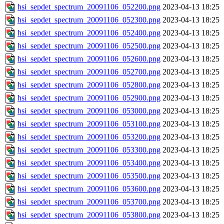
hsi_sepdet_spectrum_20091106_052200.png
2023-04-13 18:25
hsi_sepdet_spectrum_20091106_052300.png
2023-04-13 18:25
hsi_sepdet_spectrum_20091106_052400.png
2023-04-13 18:25
hsi_sepdet_spectrum_20091106_052500.png
2023-04-13 18:25
hsi_sepdet_spectrum_20091106_052600.png
2023-04-13 18:25
hsi_sepdet_spectrum_20091106_052700.png
2023-04-13 18:25
hsi_sepdet_spectrum_20091106_052800.png
2023-04-13 18:25
hsi_sepdet_spectrum_20091106_052900.png
2023-04-13 18:25
hsi_sepdet_spectrum_20091106_053000.png
2023-04-13 18:25
hsi_sepdet_spectrum_20091106_053100.png
2023-04-13 18:25
hsi_sepdet_spectrum_20091106_053200.png
2023-04-13 18:25
hsi_sepdet_spectrum_20091106_053300.png
2023-04-13 18:25
hsi_sepdet_spectrum_20091106_053400.png
2023-04-13 18:25
hsi_sepdet_spectrum_20091106_053500.png
2023-04-13 18:25
hsi_sepdet_spectrum_20091106_053600.png
2023-04-13 18:25
hsi_sepdet_spectrum_20091106_053700.png
2023-04-13 18:25
hsi_sepdet_spectrum_20091106_053800.png
2023-04-13 18:25