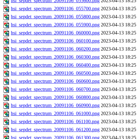
hsi_sepdet_spectrum_20091106_055600.png
2023-04-13 18:25
hsi_sepdet_spectrum_20091106_055700.png
2023-04-13 18:25
hsi_sepdet_spectrum_20091106_055800.png
2023-04-13 18:25
hsi_sepdet_spectrum_20091106_055900.png
2023-04-13 18:25
hsi_sepdet_spectrum_20091106_060000.png
2023-04-13 18:25
hsi_sepdet_spectrum_20091106_060100.png
2023-04-13 18:25
hsi_sepdet_spectrum_20091106_060200.png
2023-04-13 18:25
hsi_sepdet_spectrum_20091106_060300.png
2023-04-13 18:25
hsi_sepdet_spectrum_20091106_060400.png
2023-04-13 18:25
hsi_sepdet_spectrum_20091106_060500.png
2023-04-13 18:25
hsi_sepdet_spectrum_20091106_060600.png
2023-04-13 18:25
hsi_sepdet_spectrum_20091106_060700.png
2023-04-13 18:25
hsi_sepdet_spectrum_20091106_060800.png
2023-04-13 18:25
hsi_sepdet_spectrum_20091106_060900.png
2023-04-13 18:25
hsi_sepdet_spectrum_20091106_061000.png
2023-04-13 18:25
hsi_sepdet_spectrum_20091106_061100.png
2023-04-13 18:25
hsi_sepdet_spectrum_20091106_061200.png
2023-04-13 18:25
hsi_sepdet_spectrum_20091106_061300.png
2023-04-13 18:25