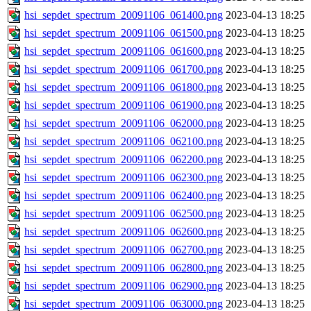
hsi_sepdet_spectrum_20091106_061400.png
2023-04-13 18:25
hsi_sepdet_spectrum_20091106_061500.png
2023-04-13 18:25
hsi_sepdet_spectrum_20091106_061600.png
2023-04-13 18:25
hsi_sepdet_spectrum_20091106_061700.png
2023-04-13 18:25
hsi_sepdet_spectrum_20091106_061800.png
2023-04-13 18:25
hsi_sepdet_spectrum_20091106_061900.png
2023-04-13 18:25
hsi_sepdet_spectrum_20091106_062000.png
2023-04-13 18:25
hsi_sepdet_spectrum_20091106_062100.png
2023-04-13 18:25
hsi_sepdet_spectrum_20091106_062200.png
2023-04-13 18:25
hsi_sepdet_spectrum_20091106_062300.png
2023-04-13 18:25
hsi_sepdet_spectrum_20091106_062400.png
2023-04-13 18:25
hsi_sepdet_spectrum_20091106_062500.png
2023-04-13 18:25
hsi_sepdet_spectrum_20091106_062600.png
2023-04-13 18:25
hsi_sepdet_spectrum_20091106_062700.png
2023-04-13 18:25
hsi_sepdet_spectrum_20091106_062800.png
2023-04-13 18:25
hsi_sepdet_spectrum_20091106_062900.png
2023-04-13 18:25
hsi_sepdet_spectrum_20091106_063000.png
2023-04-13 18:25