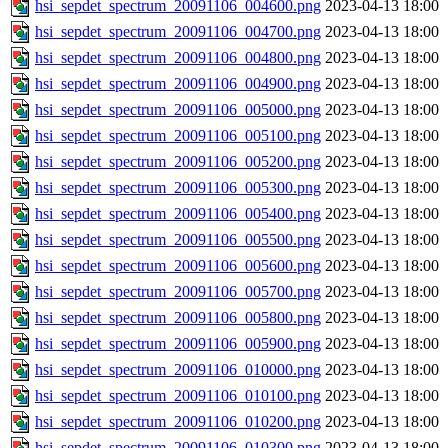
hsi_sepdet_spectrum_20091106_004600.png
2023-04-13 18:00
hsi_sepdet_spectrum_20091106_004700.png
2023-04-13 18:00
hsi_sepdet_spectrum_20091106_004800.png
2023-04-13 18:00
hsi_sepdet_spectrum_20091106_004900.png
2023-04-13 18:00
hsi_sepdet_spectrum_20091106_005000.png
2023-04-13 18:00
hsi_sepdet_spectrum_20091106_005100.png
2023-04-13 18:00
hsi_sepdet_spectrum_20091106_005200.png
2023-04-13 18:00
hsi_sepdet_spectrum_20091106_005300.png
2023-04-13 18:00
hsi_sepdet_spectrum_20091106_005400.png
2023-04-13 18:00
hsi_sepdet_spectrum_20091106_005500.png
2023-04-13 18:00
hsi_sepdet_spectrum_20091106_005600.png
2023-04-13 18:00
hsi_sepdet_spectrum_20091106_005700.png
2023-04-13 18:00
hsi_sepdet_spectrum_20091106_005800.png
2023-04-13 18:00
hsi_sepdet_spectrum_20091106_005900.png
2023-04-13 18:00
hsi_sepdet_spectrum_20091106_010000.png
2023-04-13 18:00
hsi_sepdet_spectrum_20091106_010100.png
2023-04-13 18:00
hsi_sepdet_spectrum_20091106_010200.png
2023-04-13 18:00
hsi_sepdet_spectrum_20091106_010300.png
2023-04-13 18:00