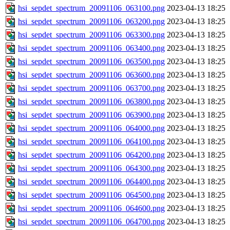
hsi_sepdet_spectrum_20091106_063100.png
2023-04-13 18:25
hsi_sepdet_spectrum_20091106_063200.png
2023-04-13 18:25
hsi_sepdet_spectrum_20091106_063300.png
2023-04-13 18:25
hsi_sepdet_spectrum_20091106_063400.png
2023-04-13 18:25
hsi_sepdet_spectrum_20091106_063500.png
2023-04-13 18:25
hsi_sepdet_spectrum_20091106_063600.png
2023-04-13 18:25
hsi_sepdet_spectrum_20091106_063700.png
2023-04-13 18:25
hsi_sepdet_spectrum_20091106_063800.png
2023-04-13 18:25
hsi_sepdet_spectrum_20091106_063900.png
2023-04-13 18:25
hsi_sepdet_spectrum_20091106_064000.png
2023-04-13 18:25
hsi_sepdet_spectrum_20091106_064100.png
2023-04-13 18:25
hsi_sepdet_spectrum_20091106_064200.png
2023-04-13 18:25
hsi_sepdet_spectrum_20091106_064300.png
2023-04-13 18:25
hsi_sepdet_spectrum_20091106_064400.png
2023-04-13 18:25
hsi_sepdet_spectrum_20091106_064500.png
2023-04-13 18:25
hsi_sepdet_spectrum_20091106_064600.png
2023-04-13 18:25
hsi_sepdet_spectrum_20091106_064700.png
2023-04-13 18:25