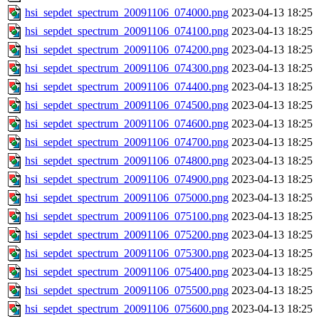
hsi_sepdet_spectrum_20091106_074000.png
2023-04-13 18:25
hsi_sepdet_spectrum_20091106_074100.png
2023-04-13 18:25
hsi_sepdet_spectrum_20091106_074200.png
2023-04-13 18:25
hsi_sepdet_spectrum_20091106_074300.png
2023-04-13 18:25
hsi_sepdet_spectrum_20091106_074400.png
2023-04-13 18:25
hsi_sepdet_spectrum_20091106_074500.png
2023-04-13 18:25
hsi_sepdet_spectrum_20091106_074600.png
2023-04-13 18:25
hsi_sepdet_spectrum_20091106_074700.png
2023-04-13 18:25
hsi_sepdet_spectrum_20091106_074800.png
2023-04-13 18:25
hsi_sepdet_spectrum_20091106_074900.png
2023-04-13 18:25
hsi_sepdet_spectrum_20091106_075000.png
2023-04-13 18:25
hsi_sepdet_spectrum_20091106_075100.png
2023-04-13 18:25
hsi_sepdet_spectrum_20091106_075200.png
2023-04-13 18:25
hsi_sepdet_spectrum_20091106_075300.png
2023-04-13 18:25
hsi_sepdet_spectrum_20091106_075400.png
2023-04-13 18:25
hsi_sepdet_spectrum_20091106_075500.png
2023-04-13 18:25
hsi_sepdet_spectrum_20091106_075600.png
2023-04-13 18:25