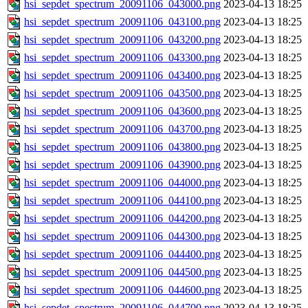
hsi_sepdet_spectrum_20091106_043000.png
2023-04-13 18:25
hsi_sepdet_spectrum_20091106_043100.png
2023-04-13 18:25
hsi_sepdet_spectrum_20091106_043200.png
2023-04-13 18:25
hsi_sepdet_spectrum_20091106_043300.png
2023-04-13 18:25
hsi_sepdet_spectrum_20091106_043400.png
2023-04-13 18:25
hsi_sepdet_spectrum_20091106_043500.png
2023-04-13 18:25
hsi_sepdet_spectrum_20091106_043600.png
2023-04-13 18:25
hsi_sepdet_spectrum_20091106_043700.png
2023-04-13 18:25
hsi_sepdet_spectrum_20091106_043800.png
2023-04-13 18:25
hsi_sepdet_spectrum_20091106_043900.png
2023-04-13 18:25
hsi_sepdet_spectrum_20091106_044000.png
2023-04-13 18:25
hsi_sepdet_spectrum_20091106_044100.png
2023-04-13 18:25
hsi_sepdet_spectrum_20091106_044200.png
2023-04-13 18:25
hsi_sepdet_spectrum_20091106_044300.png
2023-04-13 18:25
hsi_sepdet_spectrum_20091106_044400.png
2023-04-13 18:25
hsi_sepdet_spectrum_20091106_044500.png
2023-04-13 18:25
hsi_sepdet_spectrum_20091106_044600.png
2023-04-13 18:25
hsi_sepdet_spectrum_20091106_044700.png
2023-04-13 18:25