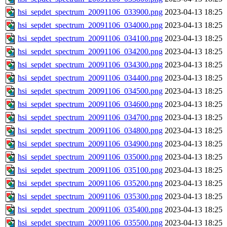
hsi_sepdet_spectrum_20091106_033900.png
2023-04-13 18:25
hsi_sepdet_spectrum_20091106_034000.png
2023-04-13 18:25
hsi_sepdet_spectrum_20091106_034100.png
2023-04-13 18:25
hsi_sepdet_spectrum_20091106_034200.png
2023-04-13 18:25
hsi_sepdet_spectrum_20091106_034300.png
2023-04-13 18:25
hsi_sepdet_spectrum_20091106_034400.png
2023-04-13 18:25
hsi_sepdet_spectrum_20091106_034500.png
2023-04-13 18:25
hsi_sepdet_spectrum_20091106_034600.png
2023-04-13 18:25
hsi_sepdet_spectrum_20091106_034700.png
2023-04-13 18:25
hsi_sepdet_spectrum_20091106_034800.png
2023-04-13 18:25
hsi_sepdet_spectrum_20091106_034900.png
2023-04-13 18:25
hsi_sepdet_spectrum_20091106_035000.png
2023-04-13 18:25
hsi_sepdet_spectrum_20091106_035100.png
2023-04-13 18:25
hsi_sepdet_spectrum_20091106_035200.png
2023-04-13 18:25
hsi_sepdet_spectrum_20091106_035300.png
2023-04-13 18:25
hsi_sepdet_spectrum_20091106_035400.png
2023-04-13 18:25
hsi_sepdet_spectrum_20091106_035500.png
2023-04-13 18:25