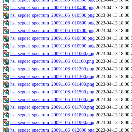
hsi_sepdet_spectrum_20091106_010400.png
2023-04-13 18:00
hsi_sepdet_spectrum_20091106_010500.png
2023-04-13 18:00
hsi_sepdet_spectrum_20091106_010600.png
2023-04-13 18:00
hsi_sepdet_spectrum_20091106_010700.png
2023-04-13 18:00
hsi_sepdet_spectrum_20091106_010800.png
2023-04-13 18:00
hsi_sepdet_spectrum_20091106_010900.png
2023-04-13 18:00
hsi_sepdet_spectrum_20091106_011000.png
2023-04-13 18:00
hsi_sepdet_spectrum_20091106_011100.png
2023-04-13 18:00
hsi_sepdet_spectrum_20091106_011200.png
2023-04-13 18:00
hsi_sepdet_spectrum_20091106_011300.png
2023-04-13 18:00
hsi_sepdet_spectrum_20091106_011400.png
2023-04-13 18:00
hsi_sepdet_spectrum_20091106_011500.png
2023-04-13 18:00
hsi_sepdet_spectrum_20091106_011600.png
2023-04-13 18:00
hsi_sepdet_spectrum_20091106_011700.png
2023-04-13 18:00
hsi_sepdet_spectrum_20091106_011800.png
2023-04-13 18:00
hsi_sepdet_spectrum_20091106_011900.png
2023-04-13 18:00
hsi_sepdet_spectrum_20091106_012000.png
2023-04-13 18:00