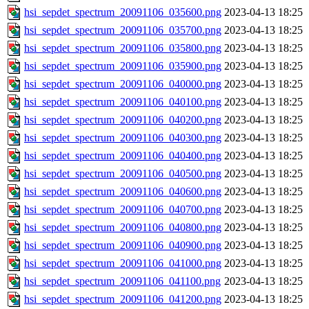
hsi_sepdet_spectrum_20091106_035600.png
2023-04-13 18:25
hsi_sepdet_spectrum_20091106_035700.png
2023-04-13 18:25
hsi_sepdet_spectrum_20091106_035800.png
2023-04-13 18:25
hsi_sepdet_spectrum_20091106_035900.png
2023-04-13 18:25
hsi_sepdet_spectrum_20091106_040000.png
2023-04-13 18:25
hsi_sepdet_spectrum_20091106_040100.png
2023-04-13 18:25
hsi_sepdet_spectrum_20091106_040200.png
2023-04-13 18:25
hsi_sepdet_spectrum_20091106_040300.png
2023-04-13 18:25
hsi_sepdet_spectrum_20091106_040400.png
2023-04-13 18:25
hsi_sepdet_spectrum_20091106_040500.png
2023-04-13 18:25
hsi_sepdet_spectrum_20091106_040600.png
2023-04-13 18:25
hsi_sepdet_spectrum_20091106_040700.png
2023-04-13 18:25
hsi_sepdet_spectrum_20091106_040800.png
2023-04-13 18:25
hsi_sepdet_spectrum_20091106_040900.png
2023-04-13 18:25
hsi_sepdet_spectrum_20091106_041000.png
2023-04-13 18:25
hsi_sepdet_spectrum_20091106_041100.png
2023-04-13 18:25
hsi_sepdet_spectrum_20091106_041200.png
2023-04-13 18:25