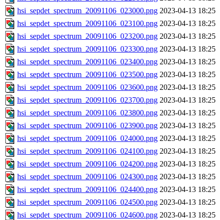
hsi_sepdet_spectrum_20091106_023000.png
2023-04-13 18:25
hsi_sepdet_spectrum_20091106_023100.png
2023-04-13 18:25
hsi_sepdet_spectrum_20091106_023200.png
2023-04-13 18:25
hsi_sepdet_spectrum_20091106_023300.png
2023-04-13 18:25
hsi_sepdet_spectrum_20091106_023400.png
2023-04-13 18:25
hsi_sepdet_spectrum_20091106_023500.png
2023-04-13 18:25
hsi_sepdet_spectrum_20091106_023600.png
2023-04-13 18:25
hsi_sepdet_spectrum_20091106_023700.png
2023-04-13 18:25
hsi_sepdet_spectrum_20091106_023800.png
2023-04-13 18:25
hsi_sepdet_spectrum_20091106_023900.png
2023-04-13 18:25
hsi_sepdet_spectrum_20091106_024000.png
2023-04-13 18:25
hsi_sepdet_spectrum_20091106_024100.png
2023-04-13 18:25
hsi_sepdet_spectrum_20091106_024200.png
2023-04-13 18:25
hsi_sepdet_spectrum_20091106_024300.png
2023-04-13 18:25
hsi_sepdet_spectrum_20091106_024400.png
2023-04-13 18:25
hsi_sepdet_spectrum_20091106_024500.png
2023-04-13 18:25
hsi_sepdet_spectrum_20091106_024600.png
2023-04-13 18:25