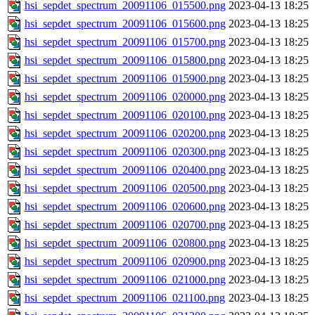
hsi_sepdet_spectrum_20091106_015500.png
2023-04-13 18:25
hsi_sepdet_spectrum_20091106_015600.png
2023-04-13 18:25
hsi_sepdet_spectrum_20091106_015700.png
2023-04-13 18:25
hsi_sepdet_spectrum_20091106_015800.png
2023-04-13 18:25
hsi_sepdet_spectrum_20091106_015900.png
2023-04-13 18:25
hsi_sepdet_spectrum_20091106_020000.png
2023-04-13 18:25
hsi_sepdet_spectrum_20091106_020100.png
2023-04-13 18:25
hsi_sepdet_spectrum_20091106_020200.png
2023-04-13 18:25
hsi_sepdet_spectrum_20091106_020300.png
2023-04-13 18:25
hsi_sepdet_spectrum_20091106_020400.png
2023-04-13 18:25
hsi_sepdet_spectrum_20091106_020500.png
2023-04-13 18:25
hsi_sepdet_spectrum_20091106_020600.png
2023-04-13 18:25
hsi_sepdet_spectrum_20091106_020700.png
2023-04-13 18:25
hsi_sepdet_spectrum_20091106_020800.png
2023-04-13 18:25
hsi_sepdet_spectrum_20091106_020900.png
2023-04-13 18:25
hsi_sepdet_spectrum_20091106_021000.png
2023-04-13 18:25
hsi_sepdet_spectrum_20091106_021100.png
2023-04-13 18:25