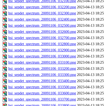
hsi_sepdet_spectrum_20091106_032100.png
2023-04-13 18:25
hsi_sepdet_spectrum_20091106_032200.png
2023-04-13 18:25
hsi_sepdet_spectrum_20091106_032300.png
2023-04-13 18:25
hsi_sepdet_spectrum_20091106_032400.png
2023-04-13 18:25
hsi_sepdet_spectrum_20091106_032500.png
2023-04-13 18:25
hsi_sepdet_spectrum_20091106_032600.png
2023-04-13 18:25
hsi_sepdet_spectrum_20091106_032700.png
2023-04-13 18:25
hsi_sepdet_spectrum_20091106_032800.png
2023-04-13 18:25
hsi_sepdet_spectrum_20091106_032900.png
2023-04-13 18:25
hsi_sepdet_spectrum_20091106_033000.png
2023-04-13 18:25
hsi_sepdet_spectrum_20091106_033100.png
2023-04-13 18:25
hsi_sepdet_spectrum_20091106_033200.png
2023-04-13 18:25
hsi_sepdet_spectrum_20091106_033300.png
2023-04-13 18:25
hsi_sepdet_spectrum_20091106_033400.png
2023-04-13 18:25
hsi_sepdet_spectrum_20091106_033500.png
2023-04-13 18:25
hsi_sepdet_spectrum_20091106_033600.png
2023-04-13 18:25
hsi_sepdet_spectrum_20091106_033700.png
2023-04-13 18:25
hsi_sepdet_spectrum_20091106_033800.png
2023-04-13 18:25