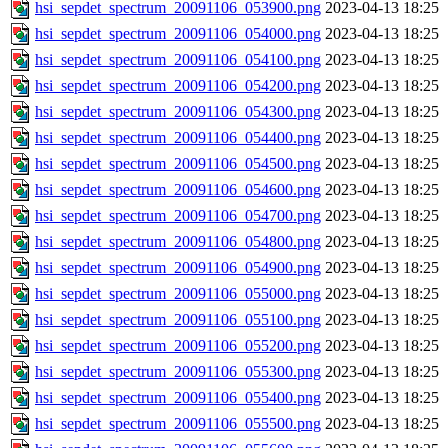
hsi_sepdet_spectrum_20091106_053900.png
2023-04-13 18:25
hsi_sepdet_spectrum_20091106_054000.png
2023-04-13 18:25
hsi_sepdet_spectrum_20091106_054100.png
2023-04-13 18:25
hsi_sepdet_spectrum_20091106_054200.png
2023-04-13 18:25
hsi_sepdet_spectrum_20091106_054300.png
2023-04-13 18:25
hsi_sepdet_spectrum_20091106_054400.png
2023-04-13 18:25
hsi_sepdet_spectrum_20091106_054500.png
2023-04-13 18:25
hsi_sepdet_spectrum_20091106_054600.png
2023-04-13 18:25
hsi_sepdet_spectrum_20091106_054700.png
2023-04-13 18:25
hsi_sepdet_spectrum_20091106_054800.png
2023-04-13 18:25
hsi_sepdet_spectrum_20091106_054900.png
2023-04-13 18:25
hsi_sepdet_spectrum_20091106_055000.png
2023-04-13 18:25
hsi_sepdet_spectrum_20091106_055100.png
2023-04-13 18:25
hsi_sepdet_spectrum_20091106_055200.png
2023-04-13 18:25
hsi_sepdet_spectrum_20091106_055300.png
2023-04-13 18:25
hsi_sepdet_spectrum_20091106_055400.png
2023-04-13 18:25
hsi_sepdet_spectrum_20091106_055500.png
2023-04-13 18:25