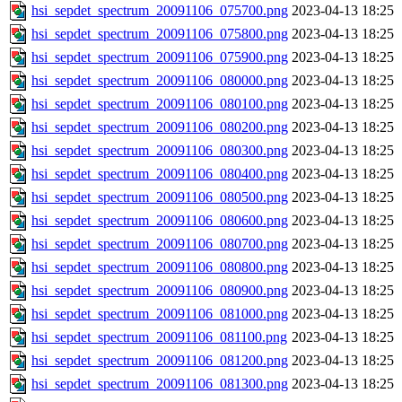
hsi_sepdet_spectrum_20091106_075700.png
2023-04-13 18:25
hsi_sepdet_spectrum_20091106_075800.png
2023-04-13 18:25
hsi_sepdet_spectrum_20091106_075900.png
2023-04-13 18:25
hsi_sepdet_spectrum_20091106_080000.png
2023-04-13 18:25
hsi_sepdet_spectrum_20091106_080100.png
2023-04-13 18:25
hsi_sepdet_spectrum_20091106_080200.png
2023-04-13 18:25
hsi_sepdet_spectrum_20091106_080300.png
2023-04-13 18:25
hsi_sepdet_spectrum_20091106_080400.png
2023-04-13 18:25
hsi_sepdet_spectrum_20091106_080500.png
2023-04-13 18:25
hsi_sepdet_spectrum_20091106_080600.png
2023-04-13 18:25
hsi_sepdet_spectrum_20091106_080700.png
2023-04-13 18:25
hsi_sepdet_spectrum_20091106_080800.png
2023-04-13 18:25
hsi_sepdet_spectrum_20091106_080900.png
2023-04-13 18:25
hsi_sepdet_spectrum_20091106_081000.png
2023-04-13 18:25
hsi_sepdet_spectrum_20091106_081100.png
2023-04-13 18:25
hsi_sepdet_spectrum_20091106_081200.png
2023-04-13 18:25
hsi_sepdet_spectrum_20091106_081300.png
2023-04-13 18:25