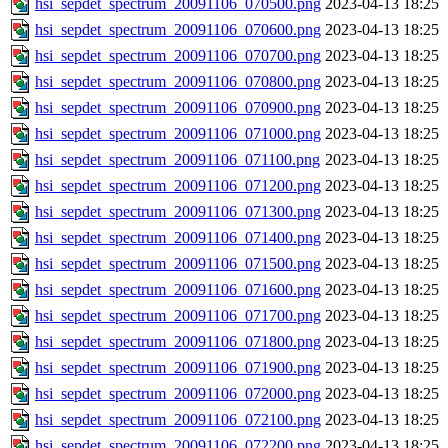
hsi_sepdet_spectrum_20091106_070500.png
2023-04-13 18:25
hsi_sepdet_spectrum_20091106_070600.png
2023-04-13 18:25
hsi_sepdet_spectrum_20091106_070700.png
2023-04-13 18:25
hsi_sepdet_spectrum_20091106_070800.png
2023-04-13 18:25
hsi_sepdet_spectrum_20091106_070900.png
2023-04-13 18:25
hsi_sepdet_spectrum_20091106_071000.png
2023-04-13 18:25
hsi_sepdet_spectrum_20091106_071100.png
2023-04-13 18:25
hsi_sepdet_spectrum_20091106_071200.png
2023-04-13 18:25
hsi_sepdet_spectrum_20091106_071300.png
2023-04-13 18:25
hsi_sepdet_spectrum_20091106_071400.png
2023-04-13 18:25
hsi_sepdet_spectrum_20091106_071500.png
2023-04-13 18:25
hsi_sepdet_spectrum_20091106_071600.png
2023-04-13 18:25
hsi_sepdet_spectrum_20091106_071700.png
2023-04-13 18:25
hsi_sepdet_spectrum_20091106_071800.png
2023-04-13 18:25
hsi_sepdet_spectrum_20091106_071900.png
2023-04-13 18:25
hsi_sepdet_spectrum_20091106_072000.png
2023-04-13 18:25
hsi_sepdet_spectrum_20091106_072100.png
2023-04-13 18:25
hsi_sepdet_spectrum_20091106_072200.png
2023-04-13 18:25