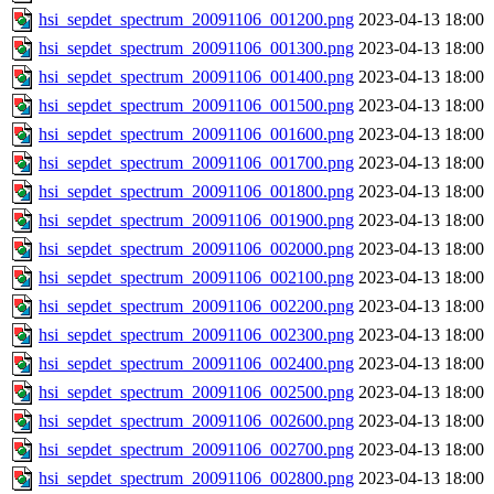
hsi_sepdet_spectrum_20091106_001200.png
2023-04-13 18:00
hsi_sepdet_spectrum_20091106_001300.png
2023-04-13 18:00
hsi_sepdet_spectrum_20091106_001400.png
2023-04-13 18:00
hsi_sepdet_spectrum_20091106_001500.png
2023-04-13 18:00
hsi_sepdet_spectrum_20091106_001600.png
2023-04-13 18:00
hsi_sepdet_spectrum_20091106_001700.png
2023-04-13 18:00
hsi_sepdet_spectrum_20091106_001800.png
2023-04-13 18:00
hsi_sepdet_spectrum_20091106_001900.png
2023-04-13 18:00
hsi_sepdet_spectrum_20091106_002000.png
2023-04-13 18:00
hsi_sepdet_spectrum_20091106_002100.png
2023-04-13 18:00
hsi_sepdet_spectrum_20091106_002200.png
2023-04-13 18:00
hsi_sepdet_spectrum_20091106_002300.png
2023-04-13 18:00
hsi_sepdet_spectrum_20091106_002400.png
2023-04-13 18:00
hsi_sepdet_spectrum_20091106_002500.png
2023-04-13 18:00
hsi_sepdet_spectrum_20091106_002600.png
2023-04-13 18:00
hsi_sepdet_spectrum_20091106_002700.png
2023-04-13 18:00
hsi_sepdet_spectrum_20091106_002800.png
2023-04-13 18:00