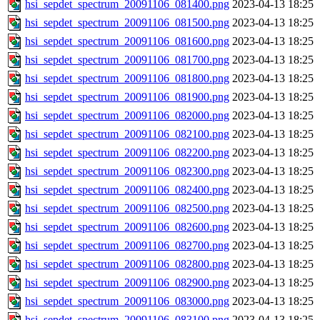
hsi_sepdet_spectrum_20091106_081400.png
2023-04-13 18:25
hsi_sepdet_spectrum_20091106_081500.png
2023-04-13 18:25
hsi_sepdet_spectrum_20091106_081600.png
2023-04-13 18:25
hsi_sepdet_spectrum_20091106_081700.png
2023-04-13 18:25
hsi_sepdet_spectrum_20091106_081800.png
2023-04-13 18:25
hsi_sepdet_spectrum_20091106_081900.png
2023-04-13 18:25
hsi_sepdet_spectrum_20091106_082000.png
2023-04-13 18:25
hsi_sepdet_spectrum_20091106_082100.png
2023-04-13 18:25
hsi_sepdet_spectrum_20091106_082200.png
2023-04-13 18:25
hsi_sepdet_spectrum_20091106_082300.png
2023-04-13 18:25
hsi_sepdet_spectrum_20091106_082400.png
2023-04-13 18:25
hsi_sepdet_spectrum_20091106_082500.png
2023-04-13 18:25
hsi_sepdet_spectrum_20091106_082600.png
2023-04-13 18:25
hsi_sepdet_spectrum_20091106_082700.png
2023-04-13 18:25
hsi_sepdet_spectrum_20091106_082800.png
2023-04-13 18:25
hsi_sepdet_spectrum_20091106_082900.png
2023-04-13 18:25
hsi_sepdet_spectrum_20091106_083000.png
2023-04-13 18:25
hsi_sepdet_spectrum_20091106_083100.png
2023-04-13 18:25