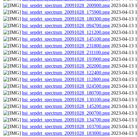
hsi_sepdet_spectrum_20091028_200900.png
2023-04-13 
hsi_sepdet_spectrum_20091028_175900.png
2023-04-13 
hsi_sepdet_spectrum_20091028_180300.png
2023-04-13 
hsi_sepdet_spectrum_20091028_094700.png
2023-04-13 
hsi_sepdet_spectrum_20091028_121200.png
2023-04-13 
hsi_sepdet_spectrum_20091028_145100.png
2023-04-13 
hsi_sepdet_spectrum_20091028_231800.png
2023-04-13 
hsi_sepdet_spectrum_20091028_231100.png
2023-04-13 
hsi_sepdet_spectrum_20091028_193900.png
2023-04-13 
hsi_sepdet_spectrum_20091028_202000.png
2023-04-13 
hsi_sepdet_spectrum_20091028_122400.png
2023-04-13 
hsi_sepdet_spectrum_20091028_112800.png
2023-04-13 
hsi_sepdet_spectrum_20091028_024500.png
2023-04-13 
hsi_sepdet_spectrum_20091028_180700.png
2023-04-13 
hsi_sepdet_spectrum_20091028_130100.png
2023-04-13 
hsi_sepdet_spectrum_20091028_145200.png
2023-04-13 
hsi_sepdet_spectrum_20091028_200700.png
2023-04-13 
hsi_sepdet_spectrum_20091028_134700.png
2023-04-13 
hsi_sepdet_spectrum_20091028_103700.png
2023-04-13 
hsi_sepdet_spectrum_20091028_183000.png
2023-04-13 