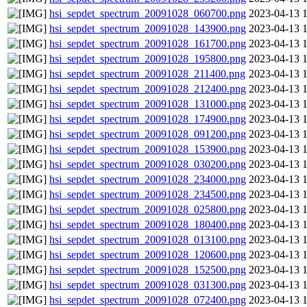
hsi_sepdet_spectrum_20091028_060700.png
2023-04-13 
hsi_sepdet_spectrum_20091028_143900.png
2023-04-13 
hsi_sepdet_spectrum_20091028_161700.png
2023-04-13 
hsi_sepdet_spectrum_20091028_195800.png
2023-04-13 
hsi_sepdet_spectrum_20091028_211400.png
2023-04-13 
hsi_sepdet_spectrum_20091028_212400.png
2023-04-13 
hsi_sepdet_spectrum_20091028_131000.png
2023-04-13 
hsi_sepdet_spectrum_20091028_174900.png
2023-04-13 
hsi_sepdet_spectrum_20091028_091200.png
2023-04-13 
hsi_sepdet_spectrum_20091028_153900.png
2023-04-13 
hsi_sepdet_spectrum_20091028_030200.png
2023-04-13 
hsi_sepdet_spectrum_20091028_234000.png
2023-04-13 
hsi_sepdet_spectrum_20091028_234500.png
2023-04-13 
hsi_sepdet_spectrum_20091028_025800.png
2023-04-13 
hsi_sepdet_spectrum_20091028_180400.png
2023-04-13 
hsi_sepdet_spectrum_20091028_013100.png
2023-04-13 
hsi_sepdet_spectrum_20091028_120600.png
2023-04-13 
hsi_sepdet_spectrum_20091028_152500.png
2023-04-13 
hsi_sepdet_spectrum_20091028_031300.png
2023-04-13 
hsi_sepdet_spectrum_20091028_072400.png
2023-04-13 