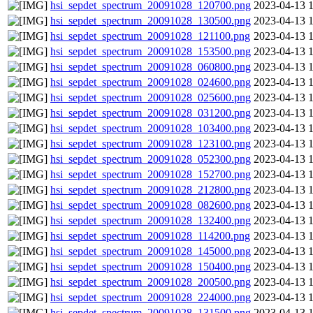
hsi_sepdet_spectrum_20091028_120700.png
2023-04-13 
hsi_sepdet_spectrum_20091028_130500.png
2023-04-13 
hsi_sepdet_spectrum_20091028_121100.png
2023-04-13 
hsi_sepdet_spectrum_20091028_153500.png
2023-04-13 
hsi_sepdet_spectrum_20091028_060800.png
2023-04-13 
hsi_sepdet_spectrum_20091028_024600.png
2023-04-13 
hsi_sepdet_spectrum_20091028_025600.png
2023-04-13 
hsi_sepdet_spectrum_20091028_031200.png
2023-04-13 
hsi_sepdet_spectrum_20091028_103400.png
2023-04-13 
hsi_sepdet_spectrum_20091028_123100.png
2023-04-13 
hsi_sepdet_spectrum_20091028_052300.png
2023-04-13 
hsi_sepdet_spectrum_20091028_152700.png
2023-04-13 
hsi_sepdet_spectrum_20091028_212800.png
2023-04-13 
hsi_sepdet_spectrum_20091028_082600.png
2023-04-13 
hsi_sepdet_spectrum_20091028_132400.png
2023-04-13 
hsi_sepdet_spectrum_20091028_114200.png
2023-04-13 
hsi_sepdet_spectrum_20091028_145000.png
2023-04-13 
hsi_sepdet_spectrum_20091028_150400.png
2023-04-13 
hsi_sepdet_spectrum_20091028_200500.png
2023-04-13 
hsi_sepdet_spectrum_20091028_224000.png
2023-04-13 
hsi_sepdet_spectrum_20091028_131500.png
2023-04-13 