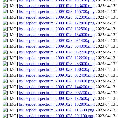
hsi_sepdet_spectrum_20091028_133400.png
2023-04-13 
hsi_sepdet_spectrum_20091028_165700.png
2023-04-13 
hsi_sepdet_spectrum_20091028_022300.png
2023-04-13 
hsi_sepdet_spectrum_20091028_122800.png
2023-04-13 
hsi_sepdet_spectrum_20091028_182500.png
2023-04-13 
hsi_sepdet_spectrum_20091028_154000.png
2023-04-13 
hsi_sepdet_spectrum_20091028_031400.png
2023-04-13 
hsi_sepdet_spectrum_20091028_054300.png
2023-04-13 
hsi_sepdet_spectrum_20091028_082200.png
2023-04-13 
hsi_sepdet_spectrum_20091028_122200.png
2023-04-13 
hsi_sepdet_spectrum_20091028_233600.png
2023-04-13 
hsi_sepdet_spectrum_20091028_100300.png
2023-04-13 
hsi_sepdet_spectrum_20091028_082400.png
2023-04-13 
hsi_sepdet_spectrum_20091028_194000.png
2023-04-13 
hsi_sepdet_spectrum_20091028_144200.png
2023-04-13 
hsi_sepdet_spectrum_20091028_002200.png
2023-04-13 
hsi_sepdet_spectrum_20091028_182600.png
2023-04-13 
hsi_sepdet_spectrum_20091028_152800.png
2023-04-13 
hsi_sepdet_spectrum_20091028_115300.png
2023-04-13 
hsi_sepdet_spectrum_20091028_201100.png
2023-04-13 