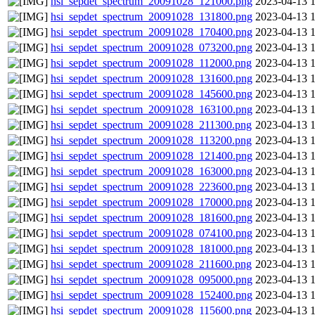
hsi_sepdet_spectrum_20091028_121000.png
2023-04-13 
hsi_sepdet_spectrum_20091028_131800.png
2023-04-13 
hsi_sepdet_spectrum_20091028_170400.png
2023-04-13 
hsi_sepdet_spectrum_20091028_073200.png
2023-04-13 
hsi_sepdet_spectrum_20091028_112000.png
2023-04-13 
hsi_sepdet_spectrum_20091028_131600.png
2023-04-13 
hsi_sepdet_spectrum_20091028_145600.png
2023-04-13 
hsi_sepdet_spectrum_20091028_163100.png
2023-04-13 
hsi_sepdet_spectrum_20091028_211300.png
2023-04-13 
hsi_sepdet_spectrum_20091028_113200.png
2023-04-13 
hsi_sepdet_spectrum_20091028_121400.png
2023-04-13 
hsi_sepdet_spectrum_20091028_163000.png
2023-04-13 
hsi_sepdet_spectrum_20091028_223600.png
2023-04-13 
hsi_sepdet_spectrum_20091028_170000.png
2023-04-13 
hsi_sepdet_spectrum_20091028_181600.png
2023-04-13 
hsi_sepdet_spectrum_20091028_074100.png
2023-04-13 
hsi_sepdet_spectrum_20091028_181000.png
2023-04-13 
hsi_sepdet_spectrum_20091028_211600.png
2023-04-13 
hsi_sepdet_spectrum_20091028_095000.png
2023-04-13 
hsi_sepdet_spectrum_20091028_152400.png
2023-04-13 
hsi_sepdet_spectrum_20091028_115600.png
2023-04-13 