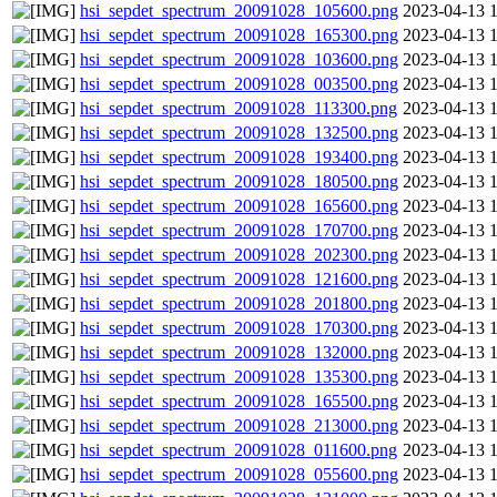
hsi_sepdet_spectrum_20091028_105600.png
2023-04-13 
hsi_sepdet_spectrum_20091028_165300.png
2023-04-13 
hsi_sepdet_spectrum_20091028_103600.png
2023-04-13 
hsi_sepdet_spectrum_20091028_003500.png
2023-04-13 
hsi_sepdet_spectrum_20091028_113300.png
2023-04-13 
hsi_sepdet_spectrum_20091028_132500.png
2023-04-13 
hsi_sepdet_spectrum_20091028_193400.png
2023-04-13 
hsi_sepdet_spectrum_20091028_180500.png
2023-04-13 
hsi_sepdet_spectrum_20091028_165600.png
2023-04-13 
hsi_sepdet_spectrum_20091028_170700.png
2023-04-13 
hsi_sepdet_spectrum_20091028_202300.png
2023-04-13 
hsi_sepdet_spectrum_20091028_121600.png
2023-04-13 
hsi_sepdet_spectrum_20091028_201800.png
2023-04-13 
hsi_sepdet_spectrum_20091028_170300.png
2023-04-13 
hsi_sepdet_spectrum_20091028_132000.png
2023-04-13 
hsi_sepdet_spectrum_20091028_135300.png
2023-04-13 
hsi_sepdet_spectrum_20091028_165500.png
2023-04-13 
hsi_sepdet_spectrum_20091028_213000.png
2023-04-13 
hsi_sepdet_spectrum_20091028_011600.png
2023-04-13 
hsi_sepdet_spectrum_20091028_055600.png
2023-04-13 