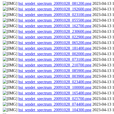
hsi_sepdet_spectrum_20091028_081200.png
2023-04-13 
hsi_sepdet_spectrum_20091028_192600.png
2023-04-13 
hsi_sepdet_spectrum_20091028_023100.png
2023-04-13 
hsi_sepdet_spectrum_20091028_055500.png
2023-04-13 
hsi_sepdet_spectrum_20091028_162700.png
2023-04-13 
hsi_sepdet_spectrum_20091028_230600.png
2023-04-13 
hsi_sepdet_spectrum_20091028_022900.png
2023-04-13 
hsi_sepdet_spectrum_20091028_065200.png
2023-04-13 
hsi_sepdet_spectrum_20091028_181400.png
2023-04-13 
hsi_sepdet_spectrum_20091028_002000.png
2023-04-13 
hsi_sepdet_spectrum_20091028_073100.png
2023-04-13 
hsi_sepdet_spectrum_20091028_210700.png
2023-04-13 
hsi_sepdet_spectrum_20091028_085900.png
2023-04-13 
hsi_sepdet_spectrum_20091028_003900.png
2023-04-13 
hsi_sepdet_spectrum_20091028_023400.png
2023-04-13 
hsi_sepdet_spectrum_20091028_100000.png
2023-04-13 
hsi_sepdet_spectrum_20091028_165400.png
2023-04-13 
hsi_sepdet_spectrum_20091028_025700.png
2023-04-13 
hsi_sepdet_spectrum_20091028_074400.png
2023-04-13 
hsi_sepdet_spectrum_20091028_104300.png
2023-04-13 