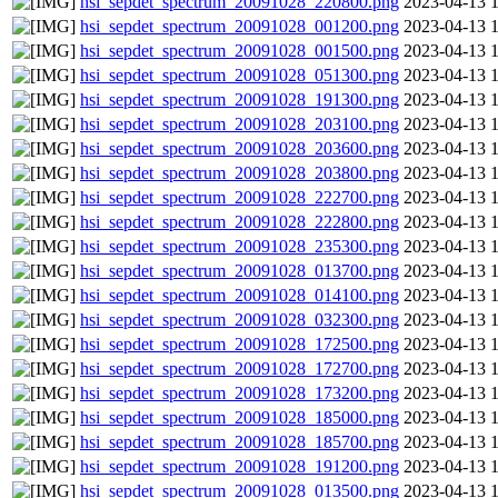
hsi_sepdet_spectrum_20091028_220800.png
2023-04-13 
hsi_sepdet_spectrum_20091028_001200.png
2023-04-13 
hsi_sepdet_spectrum_20091028_001500.png
2023-04-13 
hsi_sepdet_spectrum_20091028_051300.png
2023-04-13 
hsi_sepdet_spectrum_20091028_191300.png
2023-04-13 
hsi_sepdet_spectrum_20091028_203100.png
2023-04-13 
hsi_sepdet_spectrum_20091028_203600.png
2023-04-13 
hsi_sepdet_spectrum_20091028_203800.png
2023-04-13 
hsi_sepdet_spectrum_20091028_222700.png
2023-04-13 
hsi_sepdet_spectrum_20091028_222800.png
2023-04-13 
hsi_sepdet_spectrum_20091028_235300.png
2023-04-13 
hsi_sepdet_spectrum_20091028_013700.png
2023-04-13 
hsi_sepdet_spectrum_20091028_014100.png
2023-04-13 
hsi_sepdet_spectrum_20091028_032300.png
2023-04-13 
hsi_sepdet_spectrum_20091028_172500.png
2023-04-13 
hsi_sepdet_spectrum_20091028_172700.png
2023-04-13 
hsi_sepdet_spectrum_20091028_173200.png
2023-04-13 
hsi_sepdet_spectrum_20091028_185000.png
2023-04-13 
hsi_sepdet_spectrum_20091028_185700.png
2023-04-13 
hsi_sepdet_spectrum_20091028_191200.png
2023-04-13 
hsi_sepdet_spectrum_20091028_013500.png
2023-04-13 