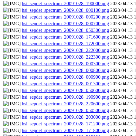
hsi_sepdet_spectrum_20091028_190000.png
2023-04-13 
hsi_sepdet_spectrum_20091028_000100.png
2023-04-13 
hsi_sepdet_spectrum_20091028_000200.png
2023-04-13 
hsi_sepdet_spectrum_20091028_000700.png
2023-04-13 
hsi_sepdet_spectrum_20091028_050300.png
2023-04-13 
hsi_sepdet_spectrum_20091028_171600.png
2023-04-13 
hsi_sepdet_spectrum_20091028_172000.png
2023-04-13 
hsi_sepdet_spectrum_20091028_222000.png
2023-04-13 
hsi_sepdet_spectrum_20091028_222300.png
2023-04-13 
hsi_sepdet_spectrum_20091028_000300.png
2023-04-13 
hsi_sepdet_spectrum_20091028_000800.png
2023-04-13 
hsi_sepdet_spectrum_20091028_000900.png
2023-04-13 
hsi_sepdet_spectrum_20091028_001300.png
2023-04-13 
hsi_sepdet_spectrum_20091028_050600.png
2023-04-13 
hsi_sepdet_spectrum_20091028_190900.png
2023-04-13 
hsi_sepdet_spectrum_20091028_220600.png
2023-04-13 
hsi_sepdet_spectrum_20091028_050500.png
2023-04-13 
hsi_sepdet_spectrum_20091028_203000.png
2023-04-13 
hsi_sepdet_spectrum_20091028_171200.png
2023-04-13 
hsi_sepdet_spectrum_20091028_171800.png
2023-04-13 