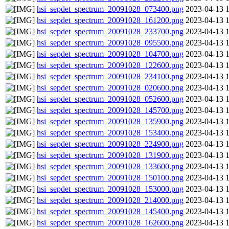
hsi_sepdet_spectrum_20091028_073400.png
2023-04-13 
hsi_sepdet_spectrum_20091028_161200.png
2023-04-13 
hsi_sepdet_spectrum_20091028_233700.png
2023-04-13 
hsi_sepdet_spectrum_20091028_095500.png
2023-04-13 
hsi_sepdet_spectrum_20091028_104700.png
2023-04-13 
hsi_sepdet_spectrum_20091028_122600.png
2023-04-13 
hsi_sepdet_spectrum_20091028_234100.png
2023-04-13 
hsi_sepdet_spectrum_20091028_020600.png
2023-04-13 
hsi_sepdet_spectrum_20091028_052600.png
2023-04-13 
hsi_sepdet_spectrum_20091028_145700.png
2023-04-13 
hsi_sepdet_spectrum_20091028_135900.png
2023-04-13 
hsi_sepdet_spectrum_20091028_153400.png
2023-04-13 
hsi_sepdet_spectrum_20091028_224900.png
2023-04-13 
hsi_sepdet_spectrum_20091028_131900.png
2023-04-13 
hsi_sepdet_spectrum_20091028_133600.png
2023-04-13 
hsi_sepdet_spectrum_20091028_150100.png
2023-04-13 
hsi_sepdet_spectrum_20091028_153000.png
2023-04-13 
hsi_sepdet_spectrum_20091028_214000.png
2023-04-13 
hsi_sepdet_spectrum_20091028_145400.png
2023-04-13 
hsi_sepdet_spectrum_20091028_162600.png
2023-04-13 