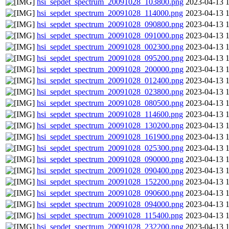
hsi_sepdet_spectrum_20091028_103800.png
2023-04-13 
hsi_sepdet_spectrum_20091028_114000.png
2023-04-13 
hsi_sepdet_spectrum_20091028_090800.png
2023-04-13 
hsi_sepdet_spectrum_20091028_091000.png
2023-04-13 
hsi_sepdet_spectrum_20091028_002300.png
2023-04-13 
hsi_sepdet_spectrum_20091028_095200.png
2023-04-13 
hsi_sepdet_spectrum_20091028_200000.png
2023-04-13 
hsi_sepdet_spectrum_20091028_012400.png
2023-04-13 
hsi_sepdet_spectrum_20091028_023800.png
2023-04-13 
hsi_sepdet_spectrum_20091028_080500.png
2023-04-13 
hsi_sepdet_spectrum_20091028_114600.png
2023-04-13 
hsi_sepdet_spectrum_20091028_130200.png
2023-04-13 
hsi_sepdet_spectrum_20091028_161900.png
2023-04-13 
hsi_sepdet_spectrum_20091028_025300.png
2023-04-13 
hsi_sepdet_spectrum_20091028_090000.png
2023-04-13 
hsi_sepdet_spectrum_20091028_090400.png
2023-04-13 
hsi_sepdet_spectrum_20091028_152200.png
2023-04-13 
hsi_sepdet_spectrum_20091028_090600.png
2023-04-13 
hsi_sepdet_spectrum_20091028_094000.png
2023-04-13 
hsi_sepdet_spectrum_20091028_115400.png
2023-04-13 
hsi_sepdet_spectrum_20091028_232200.png
2023-04-13 