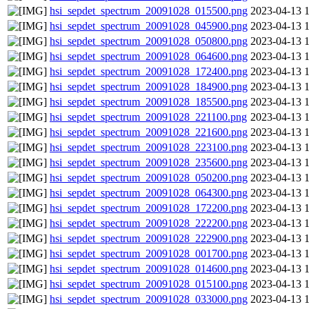
hsi_sepdet_spectrum_20091028_015500.png
2023-04-13 
hsi_sepdet_spectrum_20091028_045900.png
2023-04-13 
hsi_sepdet_spectrum_20091028_050800.png
2023-04-13 
hsi_sepdet_spectrum_20091028_064600.png
2023-04-13 
hsi_sepdet_spectrum_20091028_172400.png
2023-04-13 
hsi_sepdet_spectrum_20091028_184900.png
2023-04-13 
hsi_sepdet_spectrum_20091028_185500.png
2023-04-13 
hsi_sepdet_spectrum_20091028_221100.png
2023-04-13 
hsi_sepdet_spectrum_20091028_221600.png
2023-04-13 
hsi_sepdet_spectrum_20091028_223100.png
2023-04-13 
hsi_sepdet_spectrum_20091028_235600.png
2023-04-13 
hsi_sepdet_spectrum_20091028_050200.png
2023-04-13 
hsi_sepdet_spectrum_20091028_064300.png
2023-04-13 
hsi_sepdet_spectrum_20091028_172200.png
2023-04-13 
hsi_sepdet_spectrum_20091028_222200.png
2023-04-13 
hsi_sepdet_spectrum_20091028_222900.png
2023-04-13 
hsi_sepdet_spectrum_20091028_001700.png
2023-04-13 
hsi_sepdet_spectrum_20091028_014600.png
2023-04-13 
hsi_sepdet_spectrum_20091028_015100.png
2023-04-13 
hsi_sepdet_spectrum_20091028_033000.png
2023-04-13 