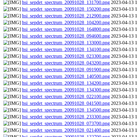
hsi_sepdet_spectrum_20091028_131700.png
2023-04-13 
hsi_sepdet_spectrum_20091028_150200.png
2023-04-13 
hsi_sepdet_spectrum_20091028_212900.png
2023-04-13 
hsi_sepdet_spectrum_20091028_104200.png
2023-04-13 
hsi_sepdet_spectrum_20091028_164800.png
2023-04-13 
hsi_sepdet_spectrum_20091028_094600.png
2023-04-13 
hsi_sepdet_spectrum_20091028_133000.png
2023-04-13 
hsi_sepdet_spectrum_20091028_134100.png
2023-04-13 
hsi_sepdet_spectrum_20091028_023300.png
2023-04-13 
hsi_sepdet_spectrum_20091028_043200.png
2023-04-13 
hsi_sepdet_spectrum_20091028_091900.png
2023-04-13 
hsi_sepdet_spectrum_20091028_140500.png
2023-04-13 
hsi_sepdet_spectrum_20091028_134200.png
2023-04-13 
hsi_sepdet_spectrum_20091028_134300.png
2023-04-13 
hsi_sepdet_spectrum_20091028_022100.png
2023-04-13 
hsi_sepdet_spectrum_20091028_041500.png
2023-04-13 
hsi_sepdet_spectrum_20091028_134500.png
2023-04-13 
hsi_sepdet_spectrum_20091028_233300.png
2023-04-13 
hsi_sepdet_spectrum_20091028_073700.png
2023-04-13 
hsi_sepdet_spectrum_20091028_021400.png
2023-04-13 
hsi_sepdet_spectrum_20091028_122700.png
2023-04-13 