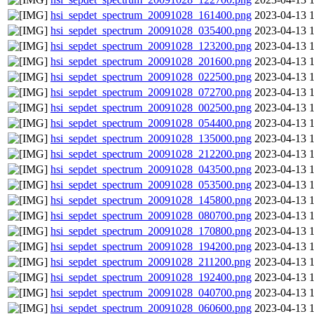
hsi_sepdet_spectrum_20091028_161400.png
2023-04-13 
hsi_sepdet_spectrum_20091028_035400.png
2023-04-13 
hsi_sepdet_spectrum_20091028_123200.png
2023-04-13 
hsi_sepdet_spectrum_20091028_201600.png
2023-04-13 
hsi_sepdet_spectrum_20091028_022500.png
2023-04-13 
hsi_sepdet_spectrum_20091028_072700.png
2023-04-13 
hsi_sepdet_spectrum_20091028_002500.png
2023-04-13 
hsi_sepdet_spectrum_20091028_054400.png
2023-04-13 
hsi_sepdet_spectrum_20091028_135000.png
2023-04-13 
hsi_sepdet_spectrum_20091028_212200.png
2023-04-13 
hsi_sepdet_spectrum_20091028_043500.png
2023-04-13 
hsi_sepdet_spectrum_20091028_053500.png
2023-04-13 
hsi_sepdet_spectrum_20091028_145800.png
2023-04-13 
hsi_sepdet_spectrum_20091028_080700.png
2023-04-13 
hsi_sepdet_spectrum_20091028_170800.png
2023-04-13 
hsi_sepdet_spectrum_20091028_194200.png
2023-04-13 
hsi_sepdet_spectrum_20091028_211200.png
2023-04-13 
hsi_sepdet_spectrum_20091028_192400.png
2023-04-13 
hsi_sepdet_spectrum_20091028_040700.png
2023-04-13 
hsi_sepdet_spectrum_20091028_060600.png
2023-04-13 