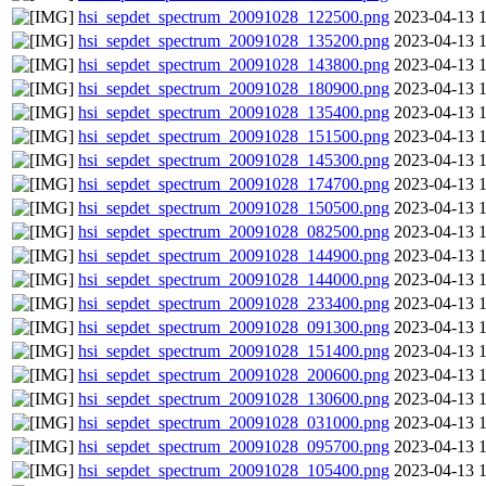
hsi_sepdet_spectrum_20091028_122500.png
2023-04-13 
hsi_sepdet_spectrum_20091028_135200.png
2023-04-13 
hsi_sepdet_spectrum_20091028_143800.png
2023-04-13 
hsi_sepdet_spectrum_20091028_180900.png
2023-04-13 
hsi_sepdet_spectrum_20091028_135400.png
2023-04-13 
hsi_sepdet_spectrum_20091028_151500.png
2023-04-13 
hsi_sepdet_spectrum_20091028_145300.png
2023-04-13 
hsi_sepdet_spectrum_20091028_174700.png
2023-04-13 
hsi_sepdet_spectrum_20091028_150500.png
2023-04-13 
hsi_sepdet_spectrum_20091028_082500.png
2023-04-13 
hsi_sepdet_spectrum_20091028_144900.png
2023-04-13 
hsi_sepdet_spectrum_20091028_144000.png
2023-04-13 
hsi_sepdet_spectrum_20091028_233400.png
2023-04-13 
hsi_sepdet_spectrum_20091028_091300.png
2023-04-13 
hsi_sepdet_spectrum_20091028_151400.png
2023-04-13 
hsi_sepdet_spectrum_20091028_200600.png
2023-04-13 
hsi_sepdet_spectrum_20091028_130600.png
2023-04-13 
hsi_sepdet_spectrum_20091028_031000.png
2023-04-13 
hsi_sepdet_spectrum_20091028_095700.png
2023-04-13 
hsi_sepdet_spectrum_20091028_105400.png
2023-04-13 