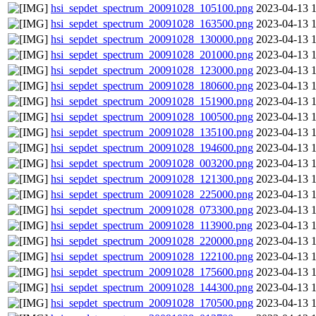
hsi_sepdet_spectrum_20091028_105100.png
2023-04-13 
hsi_sepdet_spectrum_20091028_163500.png
2023-04-13 
hsi_sepdet_spectrum_20091028_130000.png
2023-04-13 
hsi_sepdet_spectrum_20091028_201000.png
2023-04-13 
hsi_sepdet_spectrum_20091028_123000.png
2023-04-13 
hsi_sepdet_spectrum_20091028_180600.png
2023-04-13 
hsi_sepdet_spectrum_20091028_151900.png
2023-04-13 
hsi_sepdet_spectrum_20091028_100500.png
2023-04-13 
hsi_sepdet_spectrum_20091028_135100.png
2023-04-13 
hsi_sepdet_spectrum_20091028_194600.png
2023-04-13 
hsi_sepdet_spectrum_20091028_003200.png
2023-04-13 
hsi_sepdet_spectrum_20091028_121300.png
2023-04-13 
hsi_sepdet_spectrum_20091028_225000.png
2023-04-13 
hsi_sepdet_spectrum_20091028_073300.png
2023-04-13 
hsi_sepdet_spectrum_20091028_113900.png
2023-04-13 
hsi_sepdet_spectrum_20091028_220000.png
2023-04-13 
hsi_sepdet_spectrum_20091028_122100.png
2023-04-13 
hsi_sepdet_spectrum_20091028_175600.png
2023-04-13 
hsi_sepdet_spectrum_20091028_144300.png
2023-04-13 
hsi_sepdet_spectrum_20091028_170500.png
2023-04-13 