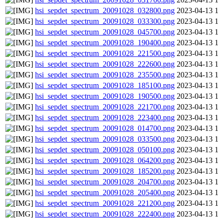
hsi_sepdet_spectrum_20091028_032800.png
2023-04-13 
hsi_sepdet_spectrum_20091028_033300.png
2023-04-13 
hsi_sepdet_spectrum_20091028_045700.png
2023-04-13 
hsi_sepdet_spectrum_20091028_190400.png
2023-04-13 
hsi_sepdet_spectrum_20091028_221500.png
2023-04-13 
hsi_sepdet_spectrum_20091028_222600.png
2023-04-13 
hsi_sepdet_spectrum_20091028_235500.png
2023-04-13 
hsi_sepdet_spectrum_20091028_185100.png
2023-04-13 
hsi_sepdet_spectrum_20091028_190500.png
2023-04-13 
hsi_sepdet_spectrum_20091028_221700.png
2023-04-13 
hsi_sepdet_spectrum_20091028_223400.png
2023-04-13 
hsi_sepdet_spectrum_20091028_014700.png
2023-04-13 
hsi_sepdet_spectrum_20091028_033500.png
2023-04-13 
hsi_sepdet_spectrum_20091028_050100.png
2023-04-13 
hsi_sepdet_spectrum_20091028_064200.png
2023-04-13 
hsi_sepdet_spectrum_20091028_185200.png
2023-04-13 
hsi_sepdet_spectrum_20091028_204700.png
2023-04-13 
hsi_sepdet_spectrum_20091028_205400.png
2023-04-13 
hsi_sepdet_spectrum_20091028_221200.png
2023-04-13 
hsi_sepdet_spectrum_20091028_222400.png
2023-04-13 