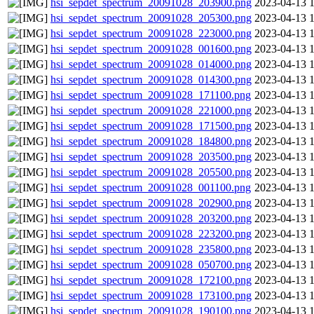
hsi_sepdet_spectrum_20091028_203900.png
2023-04-13 
hsi_sepdet_spectrum_20091028_205300.png
2023-04-13 
hsi_sepdet_spectrum_20091028_223000.png
2023-04-13 
hsi_sepdet_spectrum_20091028_001600.png
2023-04-13 
hsi_sepdet_spectrum_20091028_014000.png
2023-04-13 
hsi_sepdet_spectrum_20091028_014300.png
2023-04-13 
hsi_sepdet_spectrum_20091028_171100.png
2023-04-13 
hsi_sepdet_spectrum_20091028_221000.png
2023-04-13 
hsi_sepdet_spectrum_20091028_171500.png
2023-04-13 
hsi_sepdet_spectrum_20091028_184800.png
2023-04-13 
hsi_sepdet_spectrum_20091028_203500.png
2023-04-13 
hsi_sepdet_spectrum_20091028_205500.png
2023-04-13 
hsi_sepdet_spectrum_20091028_001100.png
2023-04-13 
hsi_sepdet_spectrum_20091028_202900.png
2023-04-13 
hsi_sepdet_spectrum_20091028_203200.png
2023-04-13 
hsi_sepdet_spectrum_20091028_223200.png
2023-04-13 
hsi_sepdet_spectrum_20091028_235800.png
2023-04-13 
hsi_sepdet_spectrum_20091028_050700.png
2023-04-13 
hsi_sepdet_spectrum_20091028_172100.png
2023-04-13 
hsi_sepdet_spectrum_20091028_173100.png
2023-04-13 
hsi_sepdet_spectrum_20091028_190100.png
2023-04-13 