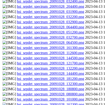
hsi_sepdet_spectrum_20091028_032400.png
2023-04-13 
hsi_sepdet_spectrum_20091028_204400.png
2023-04-13 
hsi_sepdet_spectrum_20091028_031900.png
2023-04-13 
hsi_sepdet_spectrum_20091028_032200.png
2023-04-13 
hsi_sepdet_spectrum_20091028_032900.png
2023-04-13 
hsi_sepdet_spectrum_20091028_064400.png
2023-04-13 
hsi_sepdet_spectrum_20091028_051200.png
2023-04-13 
hsi_sepdet_spectrum_20091028_032700.png
2023-04-13 
hsi_sepdet_spectrum_20091028_064500.png
2023-04-13 
hsi_sepdet_spectrum_20091028_161300.png
2023-04-13 
hsi_sepdet_spectrum_20091028_112600.png
2023-04-13 
hsi_sepdet_spectrum_20091028_144500.png
2023-04-13 
hsi_sepdet_spectrum_20091028_121700.png
2023-04-13 
hsi_sepdet_spectrum_20091028_132200.png
2023-04-13 
hsi_sepdet_spectrum_20091028_144400.png
2023-04-13 
hsi_sepdet_spectrum_20091028_181200.png
2023-04-13 
hsi_sepdet_spectrum_20091028_132300.png
2023-04-13 
hsi_sepdet_spectrum_20091028_180800.png
2023-04-13 
hsi_sepdet_spectrum_20091028_080800.png
2023-04-13 
hsi_sepdet_spectrum_20091028_101000.png
2023-04-13 
hsi_sepdet_spectrum_20091028_162300.png
2023-04-13 