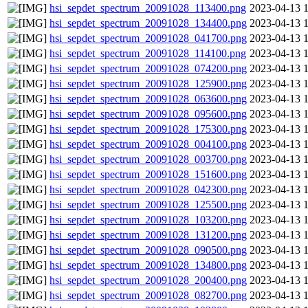
hsi_sepdet_spectrum_20091028_113400.png
2023-04-13 
hsi_sepdet_spectrum_20091028_134400.png
2023-04-13 
hsi_sepdet_spectrum_20091028_041700.png
2023-04-13 
hsi_sepdet_spectrum_20091028_114100.png
2023-04-13 
hsi_sepdet_spectrum_20091028_074200.png
2023-04-13 
hsi_sepdet_spectrum_20091028_125900.png
2023-04-13 
hsi_sepdet_spectrum_20091028_063600.png
2023-04-13 
hsi_sepdet_spectrum_20091028_095600.png
2023-04-13 
hsi_sepdet_spectrum_20091028_175300.png
2023-04-13 
hsi_sepdet_spectrum_20091028_004100.png
2023-04-13 
hsi_sepdet_spectrum_20091028_003700.png
2023-04-13 
hsi_sepdet_spectrum_20091028_151600.png
2023-04-13 
hsi_sepdet_spectrum_20091028_042300.png
2023-04-13 
hsi_sepdet_spectrum_20091028_125500.png
2023-04-13 
hsi_sepdet_spectrum_20091028_103200.png
2023-04-13 
hsi_sepdet_spectrum_20091028_131200.png
2023-04-13 
hsi_sepdet_spectrum_20091028_090500.png
2023-04-13 
hsi_sepdet_spectrum_20091028_134800.png
2023-04-13 
hsi_sepdet_spectrum_20091028_200400.png
2023-04-13 
hsi_sepdet_spectrum_20091028_082700.png
2023-04-13 