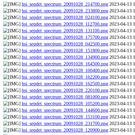
hsi_sepdet_spectrum_20091028_214700.png
2023-04-13 
hsi_sepdet_spectrum_20091028_233800.png
2023-04-13 
hsi_sepdet_spectrum_20091028_024100.png
2023-04-13 
hsi_sepdet_spectrum_20091028_112700.png
2023-04-13 
hsi_sepdet_spectrum_20091028_131100.png
2023-04-13 
hsi_sepdet_spectrum_20091028_175700.png
2023-04-13 
hsi_sepdet_spectrum_20091028_042500.png
2023-04-13 
hsi_sepdet_spectrum_20091028_151800.png
2023-04-13 
hsi_sepdet_spectrum_20091028_134900.png
2023-04-13 
hsi_sepdet_spectrum_20091028_164500.png
2023-04-13 
hsi_sepdet_spectrum_20091028_100400.png
2023-04-13 
hsi_sepdet_spectrum_20091028_162200.png
2023-04-13 
hsi_sepdet_spectrum_20091028_162500.png
2023-04-13 
hsi_sepdet_spectrum_20091028_220100.png
2023-04-13 
hsi_sepdet_spectrum_20091028_081000.png
2023-04-13 
hsi_sepdet_spectrum_20091028_105200.png
2023-04-13 
hsi_sepdet_spectrum_20091028_144600.png
2023-04-13 
hsi_sepdet_spectrum_20091028_153100.png
2023-04-13 
hsi_sepdet_spectrum_20091028_231700.png
2023-04-13 
hsi_sepdet_spectrum_20091028_120900.png
2023-04-13 