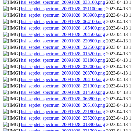
hsi_sepdet_spectrum_20091028_033100.png
2023-04-13 
hsi_sepdet_spectrum_20091028_051100.png
2023-04-13 
hsi_sepdet_spectrum_20091028_063900.png
2023-04-13 
hsi_sepdet_spectrum_20091028_064100.png
2023-04-13 
hsi_sepdet_spectrum_20091028_185400.png
2023-04-13 
hsi_sepdet_spectrum_20091028_204500.png
2023-04-13 
hsi_sepdet_spectrum_20091028_220500.png
2023-04-13 
hsi_sepdet_spectrum_20091028_222500.png
2023-04-13 
hsi_sepdet_spectrum_20091028_015200.png
2023-04-13 
hsi_sepdet_spectrum_20091028_031800.png
2023-04-13 
hsi_sepdet_spectrum_20091028_032000.png
2023-04-13 
hsi_sepdet_spectrum_20091028_203700.png
2023-04-13 
hsi_sepdet_spectrum_20091028_204100.png
2023-04-13 
hsi_sepdet_spectrum_20091028_221300.png
2023-04-13 
hsi_sepdet_spectrum_20091028_014500.png
2023-04-13 
hsi_sepdet_spectrum_20091028_063800.png
2023-04-13 
hsi_sepdet_spectrum_20091028_205100.png
2023-04-13 
hsi_sepdet_spectrum_20091028_221800.png
2023-04-13 
hsi_sepdet_spectrum_20091028_235200.png
2023-04-13 
hsi_sepdet_spectrum_20091028_013900.png
2023-04-13 
hsi_sepdet_spectrum_20091028_031700.png
2023-04-13 