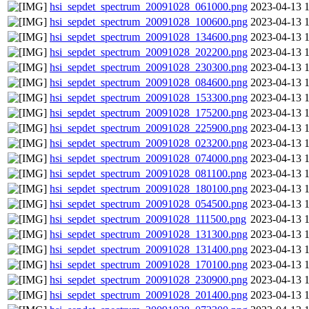
hsi_sepdet_spectrum_20091028_061000.png
2023-04-13 
hsi_sepdet_spectrum_20091028_100600.png
2023-04-13 
hsi_sepdet_spectrum_20091028_134600.png
2023-04-13 
hsi_sepdet_spectrum_20091028_202200.png
2023-04-13 
hsi_sepdet_spectrum_20091028_230300.png
2023-04-13 
hsi_sepdet_spectrum_20091028_084600.png
2023-04-13 
hsi_sepdet_spectrum_20091028_153300.png
2023-04-13 
hsi_sepdet_spectrum_20091028_175200.png
2023-04-13 
hsi_sepdet_spectrum_20091028_225900.png
2023-04-13 
hsi_sepdet_spectrum_20091028_023200.png
2023-04-13 
hsi_sepdet_spectrum_20091028_074000.png
2023-04-13 
hsi_sepdet_spectrum_20091028_081100.png
2023-04-13 
hsi_sepdet_spectrum_20091028_180100.png
2023-04-13 
hsi_sepdet_spectrum_20091028_054500.png
2023-04-13 
hsi_sepdet_spectrum_20091028_111500.png
2023-04-13 
hsi_sepdet_spectrum_20091028_131300.png
2023-04-13 
hsi_sepdet_spectrum_20091028_131400.png
2023-04-13 
hsi_sepdet_spectrum_20091028_170100.png
2023-04-13 
hsi_sepdet_spectrum_20091028_230900.png
2023-04-13 
hsi_sepdet_spectrum_20091028_201400.png
2023-04-13 