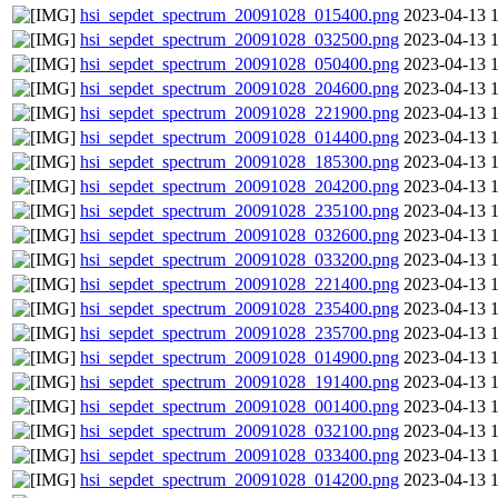
hsi_sepdet_spectrum_20091028_015400.png
2023-04-13 
hsi_sepdet_spectrum_20091028_032500.png
2023-04-13 
hsi_sepdet_spectrum_20091028_050400.png
2023-04-13 
hsi_sepdet_spectrum_20091028_204600.png
2023-04-13 
hsi_sepdet_spectrum_20091028_221900.png
2023-04-13 
hsi_sepdet_spectrum_20091028_014400.png
2023-04-13 
hsi_sepdet_spectrum_20091028_185300.png
2023-04-13 
hsi_sepdet_spectrum_20091028_204200.png
2023-04-13 
hsi_sepdet_spectrum_20091028_235100.png
2023-04-13 
hsi_sepdet_spectrum_20091028_032600.png
2023-04-13 
hsi_sepdet_spectrum_20091028_033200.png
2023-04-13 
hsi_sepdet_spectrum_20091028_221400.png
2023-04-13 
hsi_sepdet_spectrum_20091028_235400.png
2023-04-13 
hsi_sepdet_spectrum_20091028_235700.png
2023-04-13 
hsi_sepdet_spectrum_20091028_014900.png
2023-04-13 
hsi_sepdet_spectrum_20091028_191400.png
2023-04-13 
hsi_sepdet_spectrum_20091028_001400.png
2023-04-13 
hsi_sepdet_spectrum_20091028_032100.png
2023-04-13 
hsi_sepdet_spectrum_20091028_033400.png
2023-04-13 
hsi_sepdet_spectrum_20091028_014200.png
2023-04-13 