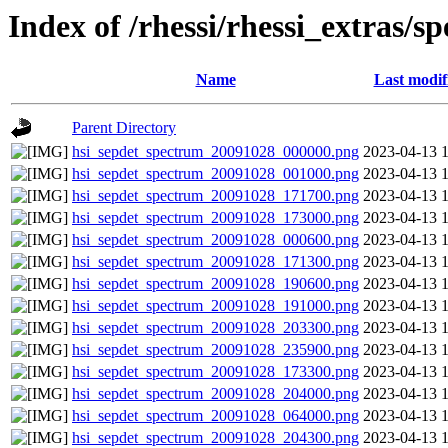
Index of /rhessi/rhessi_extras/s
Name
Last modif
Parent Directory
hsi_sepdet_spectrum_20091028_000000.png
2023-04-13 
hsi_sepdet_spectrum_20091028_001000.png
2023-04-13 
hsi_sepdet_spectrum_20091028_171700.png
2023-04-13 
hsi_sepdet_spectrum_20091028_173000.png
2023-04-13 
hsi_sepdet_spectrum_20091028_000600.png
2023-04-13 
hsi_sepdet_spectrum_20091028_171300.png
2023-04-13 
hsi_sepdet_spectrum_20091028_190600.png
2023-04-13 
hsi_sepdet_spectrum_20091028_191000.png
2023-04-13 
hsi_sepdet_spectrum_20091028_203300.png
2023-04-13 
hsi_sepdet_spectrum_20091028_235900.png
2023-04-13 
hsi_sepdet_spectrum_20091028_173300.png
2023-04-13 
hsi_sepdet_spectrum_20091028_204000.png
2023-04-13 
hsi_sepdet_spectrum_20091028_064000.png
2023-04-13 
hsi_sepdet_spectrum_20091028_204300.png
2023-04-13 