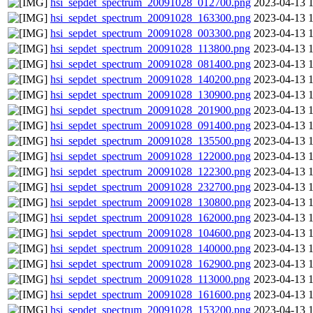
hsi_sepdet_spectrum_20091028_012700.png
2023-04-13 
hsi_sepdet_spectrum_20091028_163300.png
2023-04-13 
hsi_sepdet_spectrum_20091028_003300.png
2023-04-13 
hsi_sepdet_spectrum_20091028_113800.png
2023-04-13 
hsi_sepdet_spectrum_20091028_081400.png
2023-04-13 
hsi_sepdet_spectrum_20091028_140200.png
2023-04-13 
hsi_sepdet_spectrum_20091028_130900.png
2023-04-13 
hsi_sepdet_spectrum_20091028_201900.png
2023-04-13 
hsi_sepdet_spectrum_20091028_091400.png
2023-04-13 
hsi_sepdet_spectrum_20091028_135500.png
2023-04-13 
hsi_sepdet_spectrum_20091028_122000.png
2023-04-13 
hsi_sepdet_spectrum_20091028_122300.png
2023-04-13 
hsi_sepdet_spectrum_20091028_232700.png
2023-04-13 
hsi_sepdet_spectrum_20091028_130800.png
2023-04-13 
hsi_sepdet_spectrum_20091028_162000.png
2023-04-13 
hsi_sepdet_spectrum_20091028_104600.png
2023-04-13 
hsi_sepdet_spectrum_20091028_140000.png
2023-04-13 
hsi_sepdet_spectrum_20091028_162900.png
2023-04-13 
hsi_sepdet_spectrum_20091028_113000.png
2023-04-13 
hsi_sepdet_spectrum_20091028_161600.png
2023-04-13 
hsi_sepdet_spectrum_20091028_153200.png
2023-04-13 