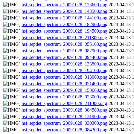
hsi_sepdet_spectrum_20091028_123600.png
2023-04-13 
hsi_sepdet_spectrum_20091028_143500.png
2023-04-13 
hsi_sepdet_spectrum_20091028_144100.png
2023-04-13 
hsi_sepdet_spectrum_20091028_182900.png
2023-04-13 
hsi_sepdet_spectrum_20091028_194500.png
2023-04-13 
hsi_sepdet_spectrum_20091028_211800.png
2023-04-13 
hsi_sepdet_spectrum_20091028_055100.png
2023-04-13 
hsi_sepdet_spectrum_20091028_082900.png
2023-04-13 
hsi_sepdet_spectrum_20091028_094400.png
2023-04-13 
hsi_sepdet_spectrum_20091028_133500.png
2023-04-13 
hsi_sepdet_spectrum_20091028_194100.png
2023-04-13 
hsi_sepdet_spectrum_20091028_013000.png
2023-04-13 
hsi_sepdet_spectrum_20091028_051400.png
2023-04-13 
hsi_sepdet_spectrum_20091028_150600.png
2023-04-13 
hsi_sepdet_spectrum_20091028_023000.png
2023-04-13 
hsi_sepdet_spectrum_20091028_211000.png
2023-04-13 
hsi_sepdet_spectrum_20091028_084500.png
2023-04-13 
hsi_sepdet_spectrum_20091028_121900.png
2023-04-13 
hsi_sepdet_spectrum_20091028_030300.png
2023-04-13 
hsi_sepdet_spectrum_20091028_084300.png
2023-04-13 