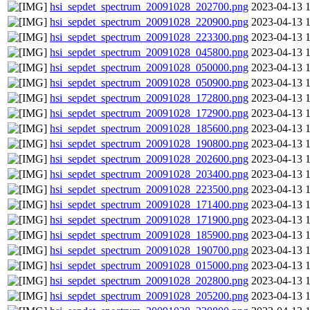
hsi_sepdet_spectrum_20091028_202700.png
2023-04-13 
hsi_sepdet_spectrum_20091028_220900.png
2023-04-13 
hsi_sepdet_spectrum_20091028_223300.png
2023-04-13 
hsi_sepdet_spectrum_20091028_045800.png
2023-04-13 
hsi_sepdet_spectrum_20091028_050000.png
2023-04-13 
hsi_sepdet_spectrum_20091028_050900.png
2023-04-13 
hsi_sepdet_spectrum_20091028_172800.png
2023-04-13 
hsi_sepdet_spectrum_20091028_172900.png
2023-04-13 
hsi_sepdet_spectrum_20091028_185600.png
2023-04-13 
hsi_sepdet_spectrum_20091028_190800.png
2023-04-13 
hsi_sepdet_spectrum_20091028_202600.png
2023-04-13 
hsi_sepdet_spectrum_20091028_203400.png
2023-04-13 
hsi_sepdet_spectrum_20091028_223500.png
2023-04-13 
hsi_sepdet_spectrum_20091028_171400.png
2023-04-13 
hsi_sepdet_spectrum_20091028_171900.png
2023-04-13 
hsi_sepdet_spectrum_20091028_185900.png
2023-04-13 
hsi_sepdet_spectrum_20091028_190700.png
2023-04-13 
hsi_sepdet_spectrum_20091028_015000.png
2023-04-13 
hsi_sepdet_spectrum_20091028_202800.png
2023-04-13 
hsi_sepdet_spectrum_20091028_205200.png
2023-04-13 