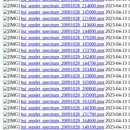
hsi_sepdet_spectrum_20091028_214600.png
2023-04-13 
hsi_sepdet_spectrum_20091028_145900.png
2023-04-13 
hsi_sepdet_spectrum_20091028_121800.png
2023-04-13 
hsi_sepdet_spectrum_20091028_113600.png
2023-04-13 
hsi_sepdet_spectrum_20091028_144800.png
2023-04-13 
hsi_sepdet_spectrum_20091028_170200.png
2023-04-13 
hsi_sepdet_spectrum_20091028_165900.png
2023-04-13 
hsi_sepdet_spectrum_20091028_153700.png
2023-04-13 
hsi_sepdet_spectrum_20091028_162400.png
2023-04-13 
hsi_sepdet_spectrum_20091028_144700.png
2023-04-13 
hsi_sepdet_spectrum_20091028_163400.png
2023-04-13 
hsi_sepdet_spectrum_20091028_133800.png
2023-04-13 
hsi_sepdet_spectrum_20091028_165800.png
2023-04-13 
hsi_sepdet_spectrum_20091028_200800.png
2023-04-13 
hsi_sepdet_spectrum_20091028_105000.png
2023-04-13 
hsi_sepdet_spectrum_20091028_163200.png
2023-04-13 
hsi_sepdet_spectrum_20091028_140300.png
2023-04-13 
hsi_sepdet_spectrum_20091028_151700.png
2023-04-13 
hsi_sepdet_spectrum_20091028_164600.png
2023-04-13 
hsi_sepdet_spectrum_20091028_140100.png
2023-04-13 