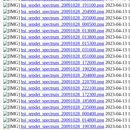
hsi_sepdet_spectrum_20091028_191100.png
2023-04-13 
hsi_sepdet_spectrum_20091028_204900.png
2023-04-13 
hsi_sepdet_spectrum_20091028_205000.png
2023-04-13 
hsi_sepdet_spectrum_20091028_000500.png
2023-04-13 
hsi_sepdet_spectrum_20091028_013600.png
2023-04-13 
hsi_sepdet_spectrum_20091028_013800.png
2023-04-13 
hsi_sepdet_spectrum_20091028_015300.png
2023-04-13 
hsi_sepdet_spectrum_20091028_031600.png
2023-04-13 
hsi_sepdet_spectrum_20091028_051000.png
2023-04-13 
hsi_sepdet_spectrum_20091028_172600.png
2023-04-13 
hsi_sepdet_spectrum_20091028_190200.png
2023-04-13 
hsi_sepdet_spectrum_20091028_204800.png
2023-04-13 
hsi_sepdet_spectrum_20091028_220700.png
2023-04-13 
hsi_sepdet_spectrum_20091028_222100.png
2023-04-13 
hsi_sepdet_spectrum_20091028_172300.png
2023-04-13 
hsi_sepdet_spectrum_20091028_185800.png
2023-04-13 
hsi_sepdet_spectrum_20091028_235000.png
2023-04-13 
hsi_sepdet_spectrum_20091028_000400.png
2023-04-13 
hsi_sepdet_spectrum_20091028_014800.png
2023-04-13 
hsi_sepdet_spectrum_20091028_190300.png
2023-04-13 