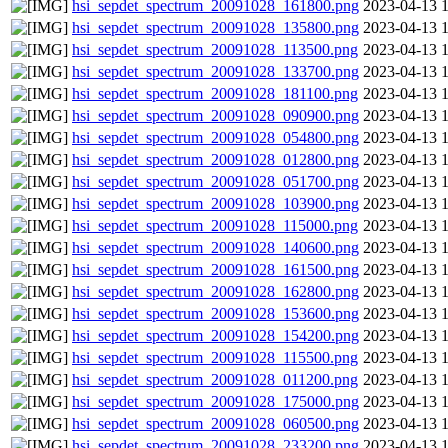
hsi_sepdet_spectrum_20091028_161800.png
2023-04-13 
hsi_sepdet_spectrum_20091028_135800.png
2023-04-13 
hsi_sepdet_spectrum_20091028_113500.png
2023-04-13 
hsi_sepdet_spectrum_20091028_133700.png
2023-04-13 
hsi_sepdet_spectrum_20091028_181100.png
2023-04-13 
hsi_sepdet_spectrum_20091028_090900.png
2023-04-13 
hsi_sepdet_spectrum_20091028_054800.png
2023-04-13 
hsi_sepdet_spectrum_20091028_012800.png
2023-04-13 
hsi_sepdet_spectrum_20091028_051700.png
2023-04-13 
hsi_sepdet_spectrum_20091028_103900.png
2023-04-13 
hsi_sepdet_spectrum_20091028_115000.png
2023-04-13 
hsi_sepdet_spectrum_20091028_140600.png
2023-04-13 
hsi_sepdet_spectrum_20091028_161500.png
2023-04-13 
hsi_sepdet_spectrum_20091028_162800.png
2023-04-13 
hsi_sepdet_spectrum_20091028_153600.png
2023-04-13 
hsi_sepdet_spectrum_20091028_154200.png
2023-04-13 
hsi_sepdet_spectrum_20091028_115500.png
2023-04-13 
hsi_sepdet_spectrum_20091028_011200.png
2023-04-13 
hsi_sepdet_spectrum_20091028_175000.png
2023-04-13 
hsi_sepdet_spectrum_20091028_060500.png
2023-04-13 
hsi_sepdet_spectrum_20091028_233200.png
2023-04-13 