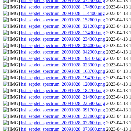
hsi_sepdet_spectrum_20091028_072300.png
2023-04-13 
hsi_sepdet_spectrum_20091028_174800.png
2023-04-13 
hsi_sepdet_spectrum_20091028_114400.png
2023-04-13 
hsi_sepdet_spectrum_20091028_152600.png
2023-04-13 
hsi_sepdet_spectrum_20091028_021200.png
2023-04-13 
hsi_sepdet_spectrum_20091028_174300.png
2023-04-13 
hsi_sepdet_spectrum_20091028_234300.png
2023-04-13 
hsi_sepdet_spectrum_20091028_024000.png
2023-04-13 
hsi_sepdet_spectrum_20091028_042900.png
2023-04-13 
hsi_sepdet_spectrum_20091028_193100.png
2023-04-13 
hsi_sepdet_spectrum_20091028_023900.png
2023-04-13 
hsi_sepdet_spectrum_20091028_163700.png
2023-04-13 
hsi_sepdet_spectrum_20091028_194700.png
2023-04-13 
hsi_sepdet_spectrum_20091028_120800.png
2023-04-13 
hsi_sepdet_spectrum_20091028_182700.png
2023-04-13 
hsi_sepdet_spectrum_20091028_214800.png
2023-04-13 
hsi_sepdet_spectrum_20091028_225400.png
2023-04-13 
hsi_sepdet_spectrum_20091028_091700.png
2023-04-13 
hsi_sepdet_spectrum_20091028_232800.png
2023-04-13 
hsi_sepdet_spectrum_20091028_072600.png
2023-04-13 
hsi_sepdet_spectrum_20091028_073600.png
2023-04-13 