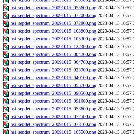
hsi_sepdet_spectrum_20091015_055600.png
2023-04-13 10:57
hsi_sepdet_spectrum_20091015_072000.png
2023-04-13 10:57
hsi_sepdet_spectrum_20091015_072800.png
2023-04-13 10:57
hsi_sepdet_spectrum_20091015_103800.png
2023-04-13 10:57
hsi_sepdet_spectrum_20091015_105300.png
2023-04-13 10:57
hsi_sepdet_spectrum_20091015_122300.png
2023-04-13 10:57
hsi_sepdet_spectrum_20091015_004200.png
2023-04-13 10:57
hsi_sepdet_spectrum_20091015_004700.png
2023-04-13 10:57
hsi_sepdet_spectrum_20091015_023900.png
2023-04-13 10:57
hsi_sepdet_spectrum_20091015_040100.png
2023-04-13 10:57
hsi_sepdet_spectrum_20091015_055700.png
2023-04-13 10:57
hsi_sepdet_spectrum_20091015_090500.png
2023-04-13 10:57
hsi_sepdet_spectrum_20091015_091600.png
2023-04-13 10:57
hsi_sepdet_spectrum_20091015_053600.png
2023-04-13 10:57
hsi_sepdet_spectrum_20091015_072500.png
2023-04-13 10:57
hsi_sepdet_spectrum_20091015_073100.png
2023-04-13 10:57
hsi_sepdet_spectrum_20091015_105500.png
2023-04-13 10:57