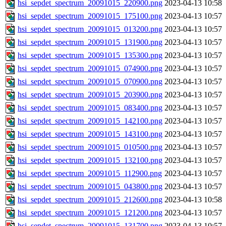
hsi_sepdet_spectrum_20091015_220900.png
2023-04-13 10:58
hsi_sepdet_spectrum_20091015_175100.png
2023-04-13 10:57
hsi_sepdet_spectrum_20091015_013200.png
2023-04-13 10:57
hsi_sepdet_spectrum_20091015_131900.png
2023-04-13 10:57
hsi_sepdet_spectrum_20091015_135300.png
2023-04-13 10:57
hsi_sepdet_spectrum_20091015_074900.png
2023-04-13 10:57
hsi_sepdet_spectrum_20091015_070900.png
2023-04-13 10:57
hsi_sepdet_spectrum_20091015_203900.png
2023-04-13 10:57
hsi_sepdet_spectrum_20091015_083400.png
2023-04-13 10:57
hsi_sepdet_spectrum_20091015_142100.png
2023-04-13 10:57
hsi_sepdet_spectrum_20091015_143100.png
2023-04-13 10:57
hsi_sepdet_spectrum_20091015_010500.png
2023-04-13 10:57
hsi_sepdet_spectrum_20091015_132100.png
2023-04-13 10:57
hsi_sepdet_spectrum_20091015_112900.png
2023-04-13 10:57
hsi_sepdet_spectrum_20091015_043800.png
2023-04-13 10:57
hsi_sepdet_spectrum_20091015_212600.png
2023-04-13 10:58
hsi_sepdet_spectrum_20091015_121200.png
2023-04-13 10:57
hsi_sepdet_spectrum_20091015_131700.png
2023-04-13 10:57