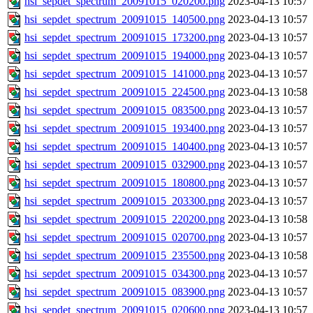
hsi_sepdet_spectrum_20091015_020200.png
2023-04-13 10:57
hsi_sepdet_spectrum_20091015_140500.png
2023-04-13 10:57
hsi_sepdet_spectrum_20091015_173200.png
2023-04-13 10:57
hsi_sepdet_spectrum_20091015_194000.png
2023-04-13 10:57
hsi_sepdet_spectrum_20091015_141000.png
2023-04-13 10:57
hsi_sepdet_spectrum_20091015_224500.png
2023-04-13 10:58
hsi_sepdet_spectrum_20091015_083500.png
2023-04-13 10:57
hsi_sepdet_spectrum_20091015_193400.png
2023-04-13 10:57
hsi_sepdet_spectrum_20091015_140400.png
2023-04-13 10:57
hsi_sepdet_spectrum_20091015_032900.png
2023-04-13 10:57
hsi_sepdet_spectrum_20091015_180800.png
2023-04-13 10:57
hsi_sepdet_spectrum_20091015_203300.png
2023-04-13 10:57
hsi_sepdet_spectrum_20091015_220200.png
2023-04-13 10:58
hsi_sepdet_spectrum_20091015_020700.png
2023-04-13 10:57
hsi_sepdet_spectrum_20091015_235500.png
2023-04-13 10:58
hsi_sepdet_spectrum_20091015_034300.png
2023-04-13 10:57
hsi_sepdet_spectrum_20091015_083900.png
2023-04-13 10:57
hsi_sepdet_spectrum_20091015_020600.png
2023-04-13 10:57