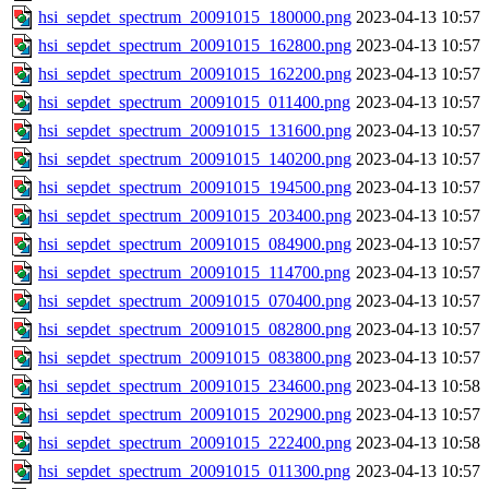
hsi_sepdet_spectrum_20091015_180000.png
2023-04-13 10:57
hsi_sepdet_spectrum_20091015_162800.png
2023-04-13 10:57
hsi_sepdet_spectrum_20091015_162200.png
2023-04-13 10:57
hsi_sepdet_spectrum_20091015_011400.png
2023-04-13 10:57
hsi_sepdet_spectrum_20091015_131600.png
2023-04-13 10:57
hsi_sepdet_spectrum_20091015_140200.png
2023-04-13 10:57
hsi_sepdet_spectrum_20091015_194500.png
2023-04-13 10:57
hsi_sepdet_spectrum_20091015_203400.png
2023-04-13 10:57
hsi_sepdet_spectrum_20091015_084900.png
2023-04-13 10:57
hsi_sepdet_spectrum_20091015_114700.png
2023-04-13 10:57
hsi_sepdet_spectrum_20091015_070400.png
2023-04-13 10:57
hsi_sepdet_spectrum_20091015_082800.png
2023-04-13 10:57
hsi_sepdet_spectrum_20091015_083800.png
2023-04-13 10:57
hsi_sepdet_spectrum_20091015_234600.png
2023-04-13 10:58
hsi_sepdet_spectrum_20091015_202900.png
2023-04-13 10:57
hsi_sepdet_spectrum_20091015_222400.png
2023-04-13 10:58
hsi_sepdet_spectrum_20091015_011300.png
2023-04-13 10:57