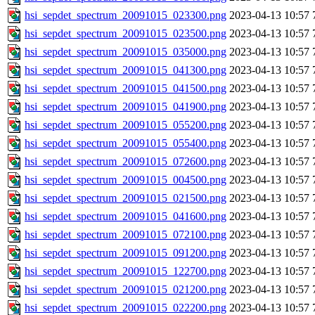
hsi_sepdet_spectrum_20091015_023300.png
2023-04-13 10:57
hsi_sepdet_spectrum_20091015_023500.png
2023-04-13 10:57
hsi_sepdet_spectrum_20091015_035000.png
2023-04-13 10:57
hsi_sepdet_spectrum_20091015_041300.png
2023-04-13 10:57
hsi_sepdet_spectrum_20091015_041500.png
2023-04-13 10:57
hsi_sepdet_spectrum_20091015_041900.png
2023-04-13 10:57
hsi_sepdet_spectrum_20091015_055200.png
2023-04-13 10:57
hsi_sepdet_spectrum_20091015_055400.png
2023-04-13 10:57
hsi_sepdet_spectrum_20091015_072600.png
2023-04-13 10:57
hsi_sepdet_spectrum_20091015_004500.png
2023-04-13 10:57
hsi_sepdet_spectrum_20091015_021500.png
2023-04-13 10:57
hsi_sepdet_spectrum_20091015_041600.png
2023-04-13 10:57
hsi_sepdet_spectrum_20091015_072100.png
2023-04-13 10:57
hsi_sepdet_spectrum_20091015_091200.png
2023-04-13 10:57
hsi_sepdet_spectrum_20091015_122700.png
2023-04-13 10:57
hsi_sepdet_spectrum_20091015_021200.png
2023-04-13 10:57
hsi_sepdet_spectrum_20091015_022200.png
2023-04-13 10:57