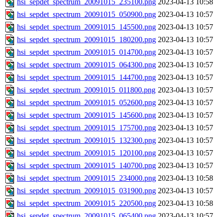
hsi_sepdet_spectrum_20091015_235100.png
2023-04-13 10:58
hsi_sepdet_spectrum_20091015_050900.png
2023-04-13 10:57
hsi_sepdet_spectrum_20091015_145500.png
2023-04-13 10:57
hsi_sepdet_spectrum_20091015_180200.png
2023-04-13 10:57
hsi_sepdet_spectrum_20091015_014700.png
2023-04-13 10:57
hsi_sepdet_spectrum_20091015_064300.png
2023-04-13 10:57
hsi_sepdet_spectrum_20091015_144700.png
2023-04-13 10:57
hsi_sepdet_spectrum_20091015_011800.png
2023-04-13 10:57
hsi_sepdet_spectrum_20091015_052600.png
2023-04-13 10:57
hsi_sepdet_spectrum_20091015_145600.png
2023-04-13 10:57
hsi_sepdet_spectrum_20091015_175700.png
2023-04-13 10:57
hsi_sepdet_spectrum_20091015_132300.png
2023-04-13 10:57
hsi_sepdet_spectrum_20091015_120100.png
2023-04-13 10:57
hsi_sepdet_spectrum_20091015_140700.png
2023-04-13 10:57
hsi_sepdet_spectrum_20091015_234000.png
2023-04-13 10:58
hsi_sepdet_spectrum_20091015_031900.png
2023-04-13 10:57
hsi_sepdet_spectrum_20091015_220500.png
2023-04-13 10:58
hsi_sepdet_spectrum_20091015_065400.png
2023-04-13 10:57