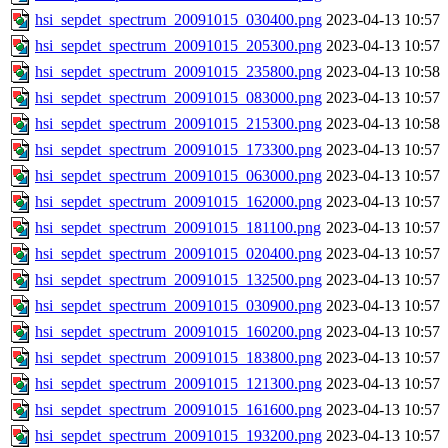
hsi_sepdet_spectrum_20091015_030400.png
2023-04-13 10:57
hsi_sepdet_spectrum_20091015_205300.png
2023-04-13 10:57
hsi_sepdet_spectrum_20091015_235800.png
2023-04-13 10:58
hsi_sepdet_spectrum_20091015_083000.png
2023-04-13 10:57
hsi_sepdet_spectrum_20091015_215300.png
2023-04-13 10:58
hsi_sepdet_spectrum_20091015_173300.png
2023-04-13 10:57
hsi_sepdet_spectrum_20091015_063000.png
2023-04-13 10:57
hsi_sepdet_spectrum_20091015_162000.png
2023-04-13 10:57
hsi_sepdet_spectrum_20091015_181100.png
2023-04-13 10:57
hsi_sepdet_spectrum_20091015_020400.png
2023-04-13 10:57
hsi_sepdet_spectrum_20091015_132500.png
2023-04-13 10:57
hsi_sepdet_spectrum_20091015_030900.png
2023-04-13 10:57
hsi_sepdet_spectrum_20091015_160200.png
2023-04-13 10:57
hsi_sepdet_spectrum_20091015_183800.png
2023-04-13 10:57
hsi_sepdet_spectrum_20091015_121300.png
2023-04-13 10:57
hsi_sepdet_spectrum_20091015_161600.png
2023-04-13 10:57
hsi_sepdet_spectrum_20091015_193200.png
2023-04-13 10:57