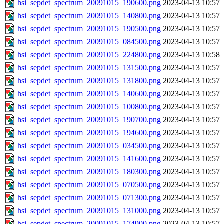
hsi_sepdet_spectrum_20091015_190600.png
2023-04-13 10:57
hsi_sepdet_spectrum_20091015_140800.png
2023-04-13 10:57
hsi_sepdet_spectrum_20091015_190500.png
2023-04-13 10:57
hsi_sepdet_spectrum_20091015_084500.png
2023-04-13 10:57
hsi_sepdet_spectrum_20091015_224800.png
2023-04-13 10:58
hsi_sepdet_spectrum_20091015_131500.png
2023-04-13 10:57
hsi_sepdet_spectrum_20091015_131800.png
2023-04-13 10:57
hsi_sepdet_spectrum_20091015_140600.png
2023-04-13 10:57
hsi_sepdet_spectrum_20091015_100800.png
2023-04-13 10:57
hsi_sepdet_spectrum_20091015_190700.png
2023-04-13 10:57
hsi_sepdet_spectrum_20091015_194600.png
2023-04-13 10:57
hsi_sepdet_spectrum_20091015_034500.png
2023-04-13 10:57
hsi_sepdet_spectrum_20091015_141600.png
2023-04-13 10:57
hsi_sepdet_spectrum_20091015_180300.png
2023-04-13 10:57
hsi_sepdet_spectrum_20091015_070500.png
2023-04-13 10:57
hsi_sepdet_spectrum_20091015_071300.png
2023-04-13 10:57
hsi_sepdet_spectrum_20091015_131000.png
2023-04-13 10:57
hsi_sepdet_spectrum_20091015_174900.png
2023-04-13 10:57