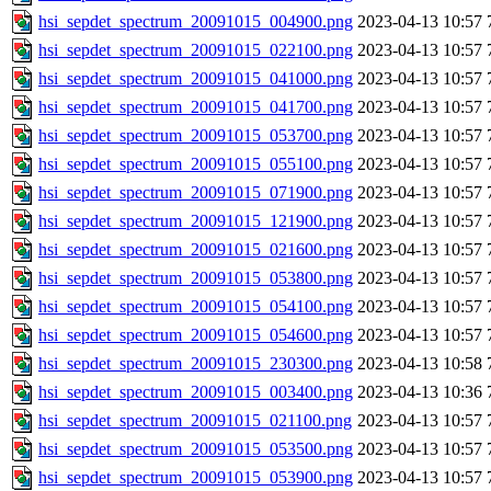
hsi_sepdet_spectrum_20091015_004900.png
2023-04-13 10:57
hsi_sepdet_spectrum_20091015_022100.png
2023-04-13 10:57
hsi_sepdet_spectrum_20091015_041000.png
2023-04-13 10:57
hsi_sepdet_spectrum_20091015_041700.png
2023-04-13 10:57
hsi_sepdet_spectrum_20091015_053700.png
2023-04-13 10:57
hsi_sepdet_spectrum_20091015_055100.png
2023-04-13 10:57
hsi_sepdet_spectrum_20091015_071900.png
2023-04-13 10:57
hsi_sepdet_spectrum_20091015_121900.png
2023-04-13 10:57
hsi_sepdet_spectrum_20091015_021600.png
2023-04-13 10:57
hsi_sepdet_spectrum_20091015_053800.png
2023-04-13 10:57
hsi_sepdet_spectrum_20091015_054100.png
2023-04-13 10:57
hsi_sepdet_spectrum_20091015_054600.png
2023-04-13 10:57
hsi_sepdet_spectrum_20091015_230300.png
2023-04-13 10:58
hsi_sepdet_spectrum_20091015_003400.png
2023-04-13 10:36
hsi_sepdet_spectrum_20091015_021100.png
2023-04-13 10:57
hsi_sepdet_spectrum_20091015_053500.png
2023-04-13 10:57
hsi_sepdet_spectrum_20091015_053900.png
2023-04-13 10:57