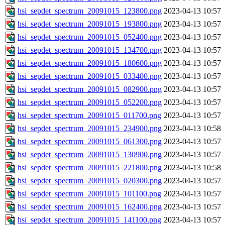
hsi_sepdet_spectrum_20091015_123800.png
2023-04-13 10:57
hsi_sepdet_spectrum_20091015_193800.png
2023-04-13 10:57
hsi_sepdet_spectrum_20091015_052400.png
2023-04-13 10:57
hsi_sepdet_spectrum_20091015_134700.png
2023-04-13 10:57
hsi_sepdet_spectrum_20091015_180600.png
2023-04-13 10:57
hsi_sepdet_spectrum_20091015_033400.png
2023-04-13 10:57
hsi_sepdet_spectrum_20091015_082900.png
2023-04-13 10:57
hsi_sepdet_spectrum_20091015_052200.png
2023-04-13 10:57
hsi_sepdet_spectrum_20091015_011700.png
2023-04-13 10:57
hsi_sepdet_spectrum_20091015_234900.png
2023-04-13 10:58
hsi_sepdet_spectrum_20091015_061300.png
2023-04-13 10:57
hsi_sepdet_spectrum_20091015_130900.png
2023-04-13 10:57
hsi_sepdet_spectrum_20091015_221800.png
2023-04-13 10:58
hsi_sepdet_spectrum_20091015_020300.png
2023-04-13 10:57
hsi_sepdet_spectrum_20091015_101100.png
2023-04-13 10:57
hsi_sepdet_spectrum_20091015_162400.png
2023-04-13 10:57
hsi_sepdet_spectrum_20091015_141100.png
2023-04-13 10:57