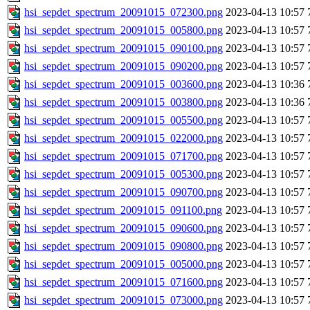
hsi_sepdet_spectrum_20091015_072300.png
2023-04-13 10:57
hsi_sepdet_spectrum_20091015_005800.png
2023-04-13 10:57
hsi_sepdet_spectrum_20091015_090100.png
2023-04-13 10:57
hsi_sepdet_spectrum_20091015_090200.png
2023-04-13 10:57
hsi_sepdet_spectrum_20091015_003600.png
2023-04-13 10:36
hsi_sepdet_spectrum_20091015_003800.png
2023-04-13 10:36
hsi_sepdet_spectrum_20091015_005500.png
2023-04-13 10:57
hsi_sepdet_spectrum_20091015_022000.png
2023-04-13 10:57
hsi_sepdet_spectrum_20091015_071700.png
2023-04-13 10:57
hsi_sepdet_spectrum_20091015_005300.png
2023-04-13 10:57
hsi_sepdet_spectrum_20091015_090700.png
2023-04-13 10:57
hsi_sepdet_spectrum_20091015_091100.png
2023-04-13 10:57
hsi_sepdet_spectrum_20091015_090600.png
2023-04-13 10:57
hsi_sepdet_spectrum_20091015_090800.png
2023-04-13 10:57
hsi_sepdet_spectrum_20091015_005000.png
2023-04-13 10:57
hsi_sepdet_spectrum_20091015_071600.png
2023-04-13 10:57
hsi_sepdet_spectrum_20091015_073000.png
2023-04-13 10:57