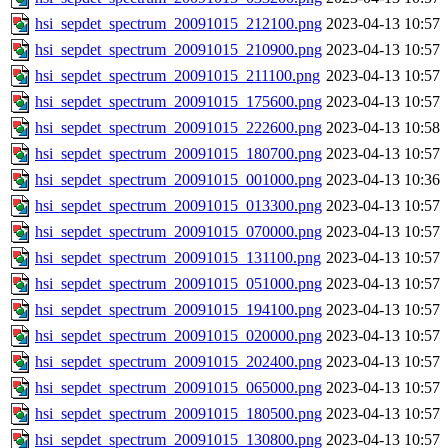
hsi_sepdet_spectrum_20091015_212100.png
2023-04-13 10:57
hsi_sepdet_spectrum_20091015_210900.png
2023-04-13 10:57
hsi_sepdet_spectrum_20091015_211100.png
2023-04-13 10:57
hsi_sepdet_spectrum_20091015_175600.png
2023-04-13 10:57
hsi_sepdet_spectrum_20091015_222600.png
2023-04-13 10:58
hsi_sepdet_spectrum_20091015_180700.png
2023-04-13 10:57
hsi_sepdet_spectrum_20091015_001000.png
2023-04-13 10:36
hsi_sepdet_spectrum_20091015_013300.png
2023-04-13 10:57
hsi_sepdet_spectrum_20091015_070000.png
2023-04-13 10:57
hsi_sepdet_spectrum_20091015_131100.png
2023-04-13 10:57
hsi_sepdet_spectrum_20091015_051000.png
2023-04-13 10:57
hsi_sepdet_spectrum_20091015_194100.png
2023-04-13 10:57
hsi_sepdet_spectrum_20091015_020000.png
2023-04-13 10:57
hsi_sepdet_spectrum_20091015_202400.png
2023-04-13 10:57
hsi_sepdet_spectrum_20091015_065000.png
2023-04-13 10:57
hsi_sepdet_spectrum_20091015_180500.png
2023-04-13 10:57
hsi_sepdet_spectrum_20091015_130800.png
2023-04-13 10:57