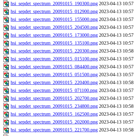
hsi_sepdet_spectrum_20091015_190300.png
2023-04-13 10:57
hsi_sepdet_spectrum_20091015_012900.png
2023-04-13 10:57
hsi_sepdet_spectrum_20091015_155000.png
2023-04-13 10:57
hsi_sepdet_spectrum_20091015_204500.png
2023-04-13 10:57
hsi_sepdet_spectrum_20091015_173000.png
2023-04-13 10:57
hsi_sepdet_spectrum_20091015_135100.png
2023-04-13 10:57
hsi_sepdet_spectrum_20091015_220300.png
2023-04-13 10:58
hsi_sepdet_spectrum_20091015_015100.png
2023-04-13 10:57
hsi_sepdet_spectrum_20091015_084400.png
2023-04-13 10:57
hsi_sepdet_spectrum_20091015_051500.png
2023-04-13 10:57
hsi_sepdet_spectrum_20091015_220400.png
2023-04-13 10:58
hsi_sepdet_spectrum_20091015_071100.png
2023-04-13 10:57
hsi_sepdet_spectrum_20091015_202700.png
2023-04-13 10:57
hsi_sepdet_spectrum_20091015_234800.png
2023-04-13 10:58
hsi_sepdet_spectrum_20091015_162500.png
2023-04-13 10:57
hsi_sepdet_spectrum_20091015_202000.png
2023-04-13 10:57
hsi_sepdet_spectrum_20091015_221700.png
2023-04-13 10:58