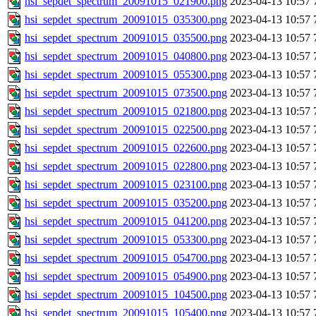
hsi_sepdet_spectrum_20091015_021900.png
2023-04-13 10:57
hsi_sepdet_spectrum_20091015_035300.png
2023-04-13 10:57
hsi_sepdet_spectrum_20091015_035500.png
2023-04-13 10:57
hsi_sepdet_spectrum_20091015_040800.png
2023-04-13 10:57
hsi_sepdet_spectrum_20091015_055300.png
2023-04-13 10:57
hsi_sepdet_spectrum_20091015_073500.png
2023-04-13 10:57
hsi_sepdet_spectrum_20091015_021800.png
2023-04-13 10:57
hsi_sepdet_spectrum_20091015_022500.png
2023-04-13 10:57
hsi_sepdet_spectrum_20091015_022600.png
2023-04-13 10:57
hsi_sepdet_spectrum_20091015_022800.png
2023-04-13 10:57
hsi_sepdet_spectrum_20091015_023100.png
2023-04-13 10:57
hsi_sepdet_spectrum_20091015_035200.png
2023-04-13 10:57
hsi_sepdet_spectrum_20091015_041200.png
2023-04-13 10:57
hsi_sepdet_spectrum_20091015_053300.png
2023-04-13 10:57
hsi_sepdet_spectrum_20091015_054700.png
2023-04-13 10:57
hsi_sepdet_spectrum_20091015_054900.png
2023-04-13 10:57
hsi_sepdet_spectrum_20091015_104500.png
2023-04-13 10:57
hsi_sepdet_spectrum_20091015_105400.png
2023-04-13 10:57