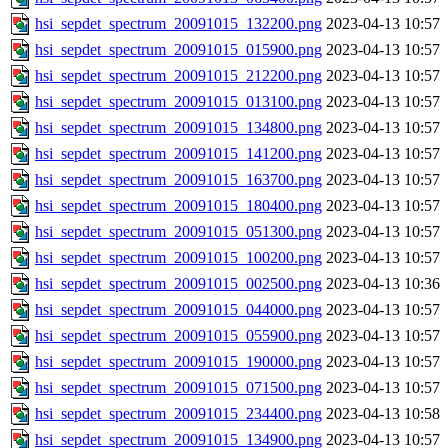
hsi_sepdet_spectrum_20091015_132200.png
2023-04-13 10:57
hsi_sepdet_spectrum_20091015_015900.png
2023-04-13 10:57
hsi_sepdet_spectrum_20091015_212200.png
2023-04-13 10:57
hsi_sepdet_spectrum_20091015_013100.png
2023-04-13 10:57
hsi_sepdet_spectrum_20091015_134800.png
2023-04-13 10:57
hsi_sepdet_spectrum_20091015_141200.png
2023-04-13 10:57
hsi_sepdet_spectrum_20091015_163700.png
2023-04-13 10:57
hsi_sepdet_spectrum_20091015_180400.png
2023-04-13 10:57
hsi_sepdet_spectrum_20091015_051300.png
2023-04-13 10:57
hsi_sepdet_spectrum_20091015_100200.png
2023-04-13 10:57
hsi_sepdet_spectrum_20091015_002500.png
2023-04-13 10:36
hsi_sepdet_spectrum_20091015_044000.png
2023-04-13 10:57
hsi_sepdet_spectrum_20091015_055900.png
2023-04-13 10:57
hsi_sepdet_spectrum_20091015_190000.png
2023-04-13 10:57
hsi_sepdet_spectrum_20091015_071500.png
2023-04-13 10:57
hsi_sepdet_spectrum_20091015_234400.png
2023-04-13 10:58
hsi_sepdet_spectrum_20091015_134900.png
2023-04-13 10:57