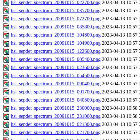
hsi_sepdet_spectrum_20091015_022700.png
2023-04-13 10:57
hsi_sepdet_spectrum_20091015_035700.png
2023-04-13 10:57
hsi_sepdet_spectrum_20091015_072700.png
2023-04-13 10:57
hsi_sepdet_spectrum_20091015_085800.png
2023-04-13 10:57
hsi_sepdet_spectrum_20091015_104600.png
2023-04-13 10:57
hsi_sepdet_spectrum_20091015_104900.png
2023-04-13 10:57
hsi_sepdet_spectrum_20091015_122600.png
2023-04-13 10:57
hsi_sepdet_spectrum_20091015_005400.png
2023-04-13 10:57
hsi_sepdet_spectrum_20091015_023600.png
2023-04-13 10:57
hsi_sepdet_spectrum_20091015_054500.png
2023-04-13 10:57
hsi_sepdet_spectrum_20091015_090400.png
2023-04-13 10:57
hsi_sepdet_spectrum_20091015_091700.png
2023-04-13 10:57
hsi_sepdet_spectrum_20091015_040500.png
2023-04-13 10:57
hsi_sepdet_spectrum_20091015_230000.png
2023-04-13 10:58
hsi_sepdet_spectrum_20091015_231000.png
2023-04-13 10:58
hsi_sepdet_spectrum_20091015_021300.png
2023-04-13 10:57
hsi_sepdet_spectrum_20091015_021700.png
2023-04-13 10:57