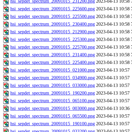
hsi_sepdet_spectrum_20091015_231200.png
2023-04-13 10:58
hsi_sepdet_spectrum_20091015_225600.png
2023-04-13 10:58
hsi_sepdet_spectrum_20091015_225500.png
2023-04-13 10:58
hsi_sepdet_spectrum_20091015_230400.png
2023-04-13 10:58
hsi_sepdet_spectrum_20091015_212900.png
2023-04-13 10:58
hsi_sepdet_spectrum_20091015_225300.png
2023-04-13 10:58
hsi_sepdet_spectrum_20091015_225700.png
2023-04-13 10:58
hsi_sepdet_spectrum_20091015_231400.png
2023-04-13 10:58
hsi_sepdet_spectrum_20091015_225400.png
2023-04-13 10:58
hsi_sepdet_spectrum_20091015_021000.png
2023-04-13 10:57
hsi_sepdet_spectrum_20091015_034900.png
2023-04-13 10:57
hsi_sepdet_spectrum_20091015_033000.png
2023-04-13 10:57
hsi_sepdet_spectrum_20091015_190200.png
2023-04-13 10:57
hsi_sepdet_spectrum_20091015_065100.png
2023-04-13 10:57
hsi_sepdet_spectrum_20091015_003000.png
2023-04-13 10:36
hsi_sepdet_spectrum_20091015_065500.png
2023-04-13 10:57
hsi_sepdet_spectrum_20091015_190100.png
2023-04-13 10:57
hsi_sepdet_spectrum_20091015_033200.png
2023-04-13 10:57