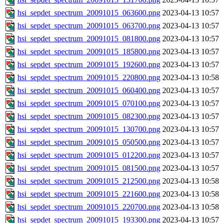
hsi_sepdet_spectrum_20091015_063600.png
2023-04-13 10:57
hsi_sepdet_spectrum_20091015_063700.png
2023-04-13 10:57
hsi_sepdet_spectrum_20091015_081800.png
2023-04-13 10:57
hsi_sepdet_spectrum_20091015_185800.png
2023-04-13 10:57
hsi_sepdet_spectrum_20091015_192600.png
2023-04-13 10:57
hsi_sepdet_spectrum_20091015_220800.png
2023-04-13 10:58
hsi_sepdet_spectrum_20091015_060400.png
2023-04-13 10:57
hsi_sepdet_spectrum_20091015_070100.png
2023-04-13 10:57
hsi_sepdet_spectrum_20091015_082300.png
2023-04-13 10:57
hsi_sepdet_spectrum_20091015_130700.png
2023-04-13 10:57
hsi_sepdet_spectrum_20091015_050500.png
2023-04-13 10:57
hsi_sepdet_spectrum_20091015_012200.png
2023-04-13 10:57
hsi_sepdet_spectrum_20091015_081500.png
2023-04-13 10:57
hsi_sepdet_spectrum_20091015_212500.png
2023-04-13 10:58
hsi_sepdet_spectrum_20091015_221600.png
2023-04-13 10:58
hsi_sepdet_spectrum_20091015_220700.png
2023-04-13 10:58
hsi_sepdet_spectrum_20091015_193300.png
2023-04-13 10:57