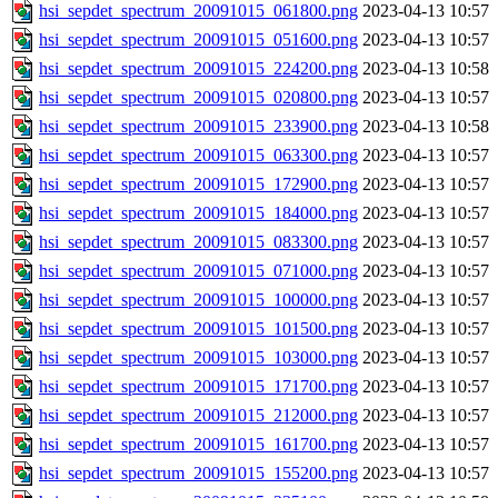
hsi_sepdet_spectrum_20091015_061800.png
2023-04-13 10:57
hsi_sepdet_spectrum_20091015_051600.png
2023-04-13 10:57
hsi_sepdet_spectrum_20091015_224200.png
2023-04-13 10:58
hsi_sepdet_spectrum_20091015_020800.png
2023-04-13 10:57
hsi_sepdet_spectrum_20091015_233900.png
2023-04-13 10:58
hsi_sepdet_spectrum_20091015_063300.png
2023-04-13 10:57
hsi_sepdet_spectrum_20091015_172900.png
2023-04-13 10:57
hsi_sepdet_spectrum_20091015_184000.png
2023-04-13 10:57
hsi_sepdet_spectrum_20091015_083300.png
2023-04-13 10:57
hsi_sepdet_spectrum_20091015_071000.png
2023-04-13 10:57
hsi_sepdet_spectrum_20091015_100000.png
2023-04-13 10:57
hsi_sepdet_spectrum_20091015_101500.png
2023-04-13 10:57
hsi_sepdet_spectrum_20091015_103000.png
2023-04-13 10:57
hsi_sepdet_spectrum_20091015_171700.png
2023-04-13 10:57
hsi_sepdet_spectrum_20091015_212000.png
2023-04-13 10:57
hsi_sepdet_spectrum_20091015_161700.png
2023-04-13 10:57
hsi_sepdet_spectrum_20091015_155200.png
2023-04-13 10:57