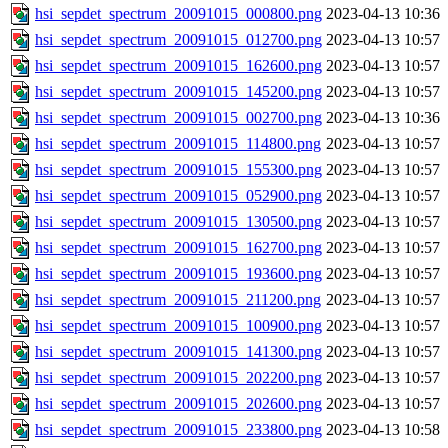
hsi_sepdet_spectrum_20091015_000800.png
2023-04-13 10:36
hsi_sepdet_spectrum_20091015_012700.png
2023-04-13 10:57
hsi_sepdet_spectrum_20091015_162600.png
2023-04-13 10:57
hsi_sepdet_spectrum_20091015_145200.png
2023-04-13 10:57
hsi_sepdet_spectrum_20091015_002700.png
2023-04-13 10:36
hsi_sepdet_spectrum_20091015_114800.png
2023-04-13 10:57
hsi_sepdet_spectrum_20091015_155300.png
2023-04-13 10:57
hsi_sepdet_spectrum_20091015_052900.png
2023-04-13 10:57
hsi_sepdet_spectrum_20091015_130500.png
2023-04-13 10:57
hsi_sepdet_spectrum_20091015_162700.png
2023-04-13 10:57
hsi_sepdet_spectrum_20091015_193600.png
2023-04-13 10:57
hsi_sepdet_spectrum_20091015_211200.png
2023-04-13 10:57
hsi_sepdet_spectrum_20091015_100900.png
2023-04-13 10:57
hsi_sepdet_spectrum_20091015_141300.png
2023-04-13 10:57
hsi_sepdet_spectrum_20091015_202200.png
2023-04-13 10:57
hsi_sepdet_spectrum_20091015_202600.png
2023-04-13 10:57
hsi_sepdet_spectrum_20091015_233800.png
2023-04-13 10:58