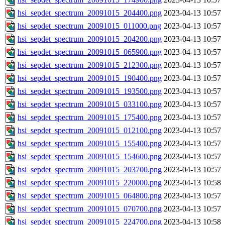
hsi_sepdet_spectrum_20091015_204400.png
2023-04-13 10:57
hsi_sepdet_spectrum_20091015_011000.png
2023-04-13 10:57
hsi_sepdet_spectrum_20091015_204200.png
2023-04-13 10:57
hsi_sepdet_spectrum_20091015_065900.png
2023-04-13 10:57
hsi_sepdet_spectrum_20091015_212300.png
2023-04-13 10:57
hsi_sepdet_spectrum_20091015_190400.png
2023-04-13 10:57
hsi_sepdet_spectrum_20091015_193500.png
2023-04-13 10:57
hsi_sepdet_spectrum_20091015_033100.png
2023-04-13 10:57
hsi_sepdet_spectrum_20091015_175400.png
2023-04-13 10:57
hsi_sepdet_spectrum_20091015_012100.png
2023-04-13 10:57
hsi_sepdet_spectrum_20091015_155400.png
2023-04-13 10:57
hsi_sepdet_spectrum_20091015_154600.png
2023-04-13 10:57
hsi_sepdet_spectrum_20091015_203700.png
2023-04-13 10:57
hsi_sepdet_spectrum_20091015_220000.png
2023-04-13 10:58
hsi_sepdet_spectrum_20091015_064800.png
2023-04-13 10:57
hsi_sepdet_spectrum_20091015_070700.png
2023-04-13 10:57
hsi_sepdet_spectrum_20091015_224700.png
2023-04-13 10:58