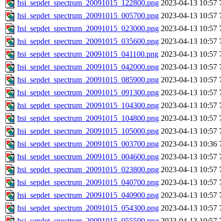
hsi_sepdet_spectrum_20091015_122800.png
2023-04-13 10:57
hsi_sepdet_spectrum_20091015_005700.png
2023-04-13 10:57
hsi_sepdet_spectrum_20091015_023000.png
2023-04-13 10:57
hsi_sepdet_spectrum_20091015_035600.png
2023-04-13 10:57
hsi_sepdet_spectrum_20091015_041100.png
2023-04-13 10:57
hsi_sepdet_spectrum_20091015_042000.png
2023-04-13 10:57
hsi_sepdet_spectrum_20091015_085900.png
2023-04-13 10:57
hsi_sepdet_spectrum_20091015_091300.png
2023-04-13 10:57
hsi_sepdet_spectrum_20091015_104300.png
2023-04-13 10:57
hsi_sepdet_spectrum_20091015_104800.png
2023-04-13 10:57
hsi_sepdet_spectrum_20091015_105000.png
2023-04-13 10:57
hsi_sepdet_spectrum_20091015_003700.png
2023-04-13 10:36
hsi_sepdet_spectrum_20091015_004600.png
2023-04-13 10:57
hsi_sepdet_spectrum_20091015_023800.png
2023-04-13 10:57
hsi_sepdet_spectrum_20091015_040700.png
2023-04-13 10:57
hsi_sepdet_spectrum_20091015_040900.png
2023-04-13 10:57
hsi_sepdet_spectrum_20091015_054300.png
2023-04-13 10:57
hsi_sepdet_spectrum_20091015_055500.png
2023-04-13 10:57