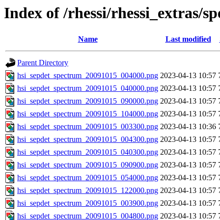
Index of /rhessi/rhessi_extras/s
Name
Last modified
Parent Directory
hsi_sepdet_spectrum_20091015_004000.png
2023-04-13 10:57
hsi_sepdet_spectrum_20091015_040000.png
2023-04-13 10:57
hsi_sepdet_spectrum_20091015_090000.png
2023-04-13 10:57
hsi_sepdet_spectrum_20091015_104000.png
2023-04-13 10:57
hsi_sepdet_spectrum_20091015_003300.png
2023-04-13 10:36
hsi_sepdet_spectrum_20091015_004300.png
2023-04-13 10:57
hsi_sepdet_spectrum_20091015_040300.png
2023-04-13 10:57
hsi_sepdet_spectrum_20091015_090900.png
2023-04-13 10:57
hsi_sepdet_spectrum_20091015_054000.png
2023-04-13 10:57
hsi_sepdet_spectrum_20091015_122000.png
2023-04-13 10:57
hsi_sepdet_spectrum_20091015_003900.png
2023-04-13 10:57
hsi_sepdet_spectrum_20091015_004800.png
2023-04-13 10:57