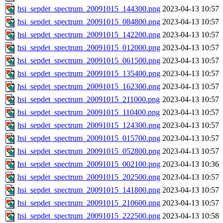
hsi_sepdet_spectrum_20091015_144300.png
2023-04-13 10:57
hsi_sepdet_spectrum_20091015_084800.png
2023-04-13 10:57
hsi_sepdet_spectrum_20091015_142200.png
2023-04-13 10:57
hsi_sepdet_spectrum_20091015_012000.png
2023-04-13 10:57
hsi_sepdet_spectrum_20091015_061500.png
2023-04-13 10:57
hsi_sepdet_spectrum_20091015_135400.png
2023-04-13 10:57
hsi_sepdet_spectrum_20091015_162300.png
2023-04-13 10:57
hsi_sepdet_spectrum_20091015_211000.png
2023-04-13 10:57
hsi_sepdet_spectrum_20091015_110400.png
2023-04-13 10:57
hsi_sepdet_spectrum_20091015_124300.png
2023-04-13 10:57
hsi_sepdet_spectrum_20091015_015700.png
2023-04-13 10:57
hsi_sepdet_spectrum_20091015_052800.png
2023-04-13 10:57
hsi_sepdet_spectrum_20091015_002100.png
2023-04-13 10:36
hsi_sepdet_spectrum_20091015_202500.png
2023-04-13 10:57
hsi_sepdet_spectrum_20091015_141800.png
2023-04-13 10:57
hsi_sepdet_spectrum_20091015_210600.png
2023-04-13 10:57
hsi_sepdet_spectrum_20091015_222500.png
2023-04-13 10:58