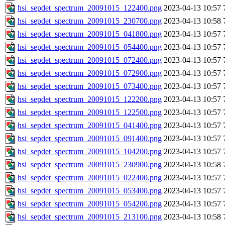
hsi_sepdet_spectrum_20091015_122400.png
2023-04-13 10:57
hsi_sepdet_spectrum_20091015_230700.png
2023-04-13 10:58
hsi_sepdet_spectrum_20091015_041800.png
2023-04-13 10:57
hsi_sepdet_spectrum_20091015_054400.png
2023-04-13 10:57
hsi_sepdet_spectrum_20091015_072400.png
2023-04-13 10:57
hsi_sepdet_spectrum_20091015_072900.png
2023-04-13 10:57
hsi_sepdet_spectrum_20091015_073400.png
2023-04-13 10:57
hsi_sepdet_spectrum_20091015_122200.png
2023-04-13 10:57
hsi_sepdet_spectrum_20091015_122500.png
2023-04-13 10:57
hsi_sepdet_spectrum_20091015_041400.png
2023-04-13 10:57
hsi_sepdet_spectrum_20091015_091400.png
2023-04-13 10:57
hsi_sepdet_spectrum_20091015_104200.png
2023-04-13 10:57
hsi_sepdet_spectrum_20091015_230900.png
2023-04-13 10:58
hsi_sepdet_spectrum_20091015_022400.png
2023-04-13 10:57
hsi_sepdet_spectrum_20091015_053400.png
2023-04-13 10:57
hsi_sepdet_spectrum_20091015_054200.png
2023-04-13 10:57
hsi_sepdet_spectrum_20091015_213100.png
2023-04-13 10:58