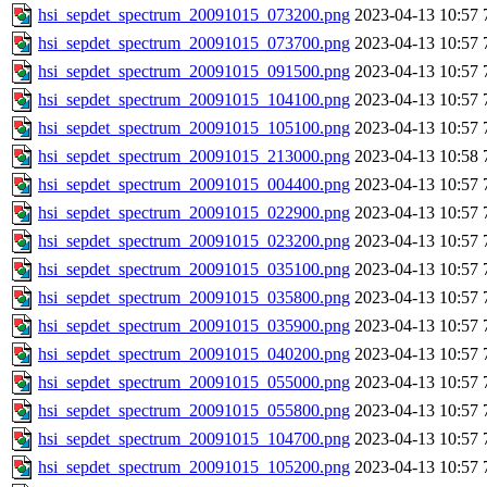
hsi_sepdet_spectrum_20091015_073200.png
2023-04-13 10:57
hsi_sepdet_spectrum_20091015_073700.png
2023-04-13 10:57
hsi_sepdet_spectrum_20091015_091500.png
2023-04-13 10:57
hsi_sepdet_spectrum_20091015_104100.png
2023-04-13 10:57
hsi_sepdet_spectrum_20091015_105100.png
2023-04-13 10:57
hsi_sepdet_spectrum_20091015_213000.png
2023-04-13 10:58
hsi_sepdet_spectrum_20091015_004400.png
2023-04-13 10:57
hsi_sepdet_spectrum_20091015_022900.png
2023-04-13 10:57
hsi_sepdet_spectrum_20091015_023200.png
2023-04-13 10:57
hsi_sepdet_spectrum_20091015_035100.png
2023-04-13 10:57
hsi_sepdet_spectrum_20091015_035800.png
2023-04-13 10:57
hsi_sepdet_spectrum_20091015_035900.png
2023-04-13 10:57
hsi_sepdet_spectrum_20091015_040200.png
2023-04-13 10:57
hsi_sepdet_spectrum_20091015_055000.png
2023-04-13 10:57
hsi_sepdet_spectrum_20091015_055800.png
2023-04-13 10:57
hsi_sepdet_spectrum_20091015_104700.png
2023-04-13 10:57
hsi_sepdet_spectrum_20091015_105200.png
2023-04-13 10:57