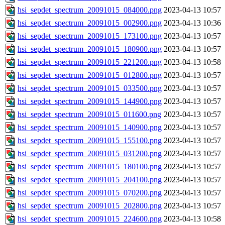
hsi_sepdet_spectrum_20091015_084000.png
2023-04-13 10:57
hsi_sepdet_spectrum_20091015_002900.png
2023-04-13 10:36
hsi_sepdet_spectrum_20091015_173100.png
2023-04-13 10:57
hsi_sepdet_spectrum_20091015_180900.png
2023-04-13 10:57
hsi_sepdet_spectrum_20091015_221200.png
2023-04-13 10:58
hsi_sepdet_spectrum_20091015_012800.png
2023-04-13 10:57
hsi_sepdet_spectrum_20091015_033500.png
2023-04-13 10:57
hsi_sepdet_spectrum_20091015_144900.png
2023-04-13 10:57
hsi_sepdet_spectrum_20091015_011600.png
2023-04-13 10:57
hsi_sepdet_spectrum_20091015_140900.png
2023-04-13 10:57
hsi_sepdet_spectrum_20091015_155100.png
2023-04-13 10:57
hsi_sepdet_spectrum_20091015_031200.png
2023-04-13 10:57
hsi_sepdet_spectrum_20091015_180100.png
2023-04-13 10:57
hsi_sepdet_spectrum_20091015_204100.png
2023-04-13 10:57
hsi_sepdet_spectrum_20091015_070200.png
2023-04-13 10:57
hsi_sepdet_spectrum_20091015_202800.png
2023-04-13 10:57
hsi_sepdet_spectrum_20091015_224600.png
2023-04-13 10:58