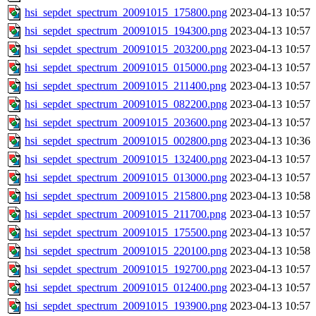
hsi_sepdet_spectrum_20091015_175800.png
2023-04-13 10:57
hsi_sepdet_spectrum_20091015_194300.png
2023-04-13 10:57
hsi_sepdet_spectrum_20091015_203200.png
2023-04-13 10:57
hsi_sepdet_spectrum_20091015_015000.png
2023-04-13 10:57
hsi_sepdet_spectrum_20091015_211400.png
2023-04-13 10:57
hsi_sepdet_spectrum_20091015_082200.png
2023-04-13 10:57
hsi_sepdet_spectrum_20091015_203600.png
2023-04-13 10:57
hsi_sepdet_spectrum_20091015_002800.png
2023-04-13 10:36
hsi_sepdet_spectrum_20091015_132400.png
2023-04-13 10:57
hsi_sepdet_spectrum_20091015_013000.png
2023-04-13 10:57
hsi_sepdet_spectrum_20091015_215800.png
2023-04-13 10:58
hsi_sepdet_spectrum_20091015_211700.png
2023-04-13 10:57
hsi_sepdet_spectrum_20091015_175500.png
2023-04-13 10:57
hsi_sepdet_spectrum_20091015_220100.png
2023-04-13 10:58
hsi_sepdet_spectrum_20091015_192700.png
2023-04-13 10:57
hsi_sepdet_spectrum_20091015_012400.png
2023-04-13 10:57
hsi_sepdet_spectrum_20091015_193900.png
2023-04-13 10:57