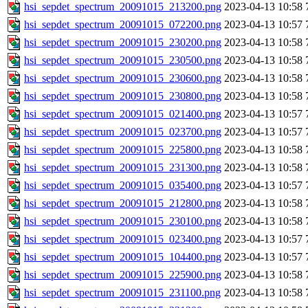
hsi_sepdet_spectrum_20091015_213200.png
2023-04-13 10:58
hsi_sepdet_spectrum_20091015_072200.png
2023-04-13 10:57
hsi_sepdet_spectrum_20091015_230200.png
2023-04-13 10:58
hsi_sepdet_spectrum_20091015_230500.png
2023-04-13 10:58
hsi_sepdet_spectrum_20091015_230600.png
2023-04-13 10:58
hsi_sepdet_spectrum_20091015_230800.png
2023-04-13 10:58
hsi_sepdet_spectrum_20091015_021400.png
2023-04-13 10:57
hsi_sepdet_spectrum_20091015_023700.png
2023-04-13 10:57
hsi_sepdet_spectrum_20091015_225800.png
2023-04-13 10:58
hsi_sepdet_spectrum_20091015_231300.png
2023-04-13 10:58
hsi_sepdet_spectrum_20091015_035400.png
2023-04-13 10:57
hsi_sepdet_spectrum_20091015_212800.png
2023-04-13 10:58
hsi_sepdet_spectrum_20091015_230100.png
2023-04-13 10:58
hsi_sepdet_spectrum_20091015_023400.png
2023-04-13 10:57
hsi_sepdet_spectrum_20091015_104400.png
2023-04-13 10:57
hsi_sepdet_spectrum_20091015_225900.png
2023-04-13 10:58
hsi_sepdet_spectrum_20091015_231100.png
2023-04-13 10:58