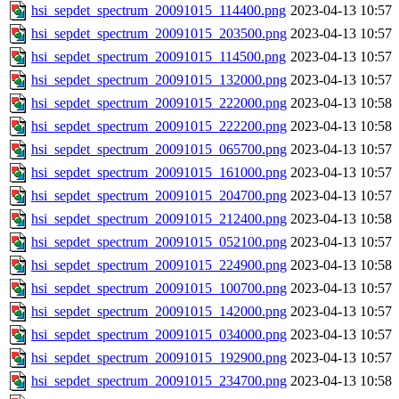
hsi_sepdet_spectrum_20091015_114400.png
2023-04-13 10:57
hsi_sepdet_spectrum_20091015_203500.png
2023-04-13 10:57
hsi_sepdet_spectrum_20091015_114500.png
2023-04-13 10:57
hsi_sepdet_spectrum_20091015_132000.png
2023-04-13 10:57
hsi_sepdet_spectrum_20091015_222000.png
2023-04-13 10:58
hsi_sepdet_spectrum_20091015_222200.png
2023-04-13 10:58
hsi_sepdet_spectrum_20091015_065700.png
2023-04-13 10:57
hsi_sepdet_spectrum_20091015_161000.png
2023-04-13 10:57
hsi_sepdet_spectrum_20091015_204700.png
2023-04-13 10:57
hsi_sepdet_spectrum_20091015_212400.png
2023-04-13 10:58
hsi_sepdet_spectrum_20091015_052100.png
2023-04-13 10:57
hsi_sepdet_spectrum_20091015_224900.png
2023-04-13 10:58
hsi_sepdet_spectrum_20091015_100700.png
2023-04-13 10:57
hsi_sepdet_spectrum_20091015_142000.png
2023-04-13 10:57
hsi_sepdet_spectrum_20091015_034000.png
2023-04-13 10:57
hsi_sepdet_spectrum_20091015_192900.png
2023-04-13 10:57
hsi_sepdet_spectrum_20091015_234700.png
2023-04-13 10:58