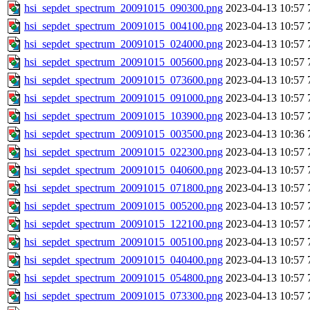
hsi_sepdet_spectrum_20091015_090300.png
2023-04-13 10:57
hsi_sepdet_spectrum_20091015_004100.png
2023-04-13 10:57
hsi_sepdet_spectrum_20091015_024000.png
2023-04-13 10:57
hsi_sepdet_spectrum_20091015_005600.png
2023-04-13 10:57
hsi_sepdet_spectrum_20091015_073600.png
2023-04-13 10:57
hsi_sepdet_spectrum_20091015_091000.png
2023-04-13 10:57
hsi_sepdet_spectrum_20091015_103900.png
2023-04-13 10:57
hsi_sepdet_spectrum_20091015_003500.png
2023-04-13 10:36
hsi_sepdet_spectrum_20091015_022300.png
2023-04-13 10:57
hsi_sepdet_spectrum_20091015_040600.png
2023-04-13 10:57
hsi_sepdet_spectrum_20091015_071800.png
2023-04-13 10:57
hsi_sepdet_spectrum_20091015_005200.png
2023-04-13 10:57
hsi_sepdet_spectrum_20091015_122100.png
2023-04-13 10:57
hsi_sepdet_spectrum_20091015_005100.png
2023-04-13 10:57
hsi_sepdet_spectrum_20091015_040400.png
2023-04-13 10:57
hsi_sepdet_spectrum_20091015_054800.png
2023-04-13 10:57
hsi_sepdet_spectrum_20091015_073300.png
2023-04-13 10:57