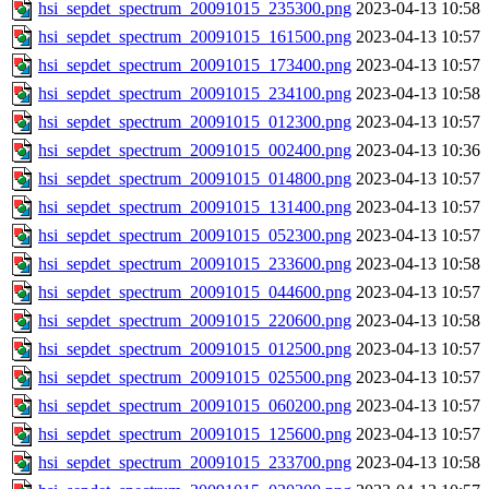
hsi_sepdet_spectrum_20091015_235300.png
2023-04-13 10:58
hsi_sepdet_spectrum_20091015_161500.png
2023-04-13 10:57
hsi_sepdet_spectrum_20091015_173400.png
2023-04-13 10:57
hsi_sepdet_spectrum_20091015_234100.png
2023-04-13 10:58
hsi_sepdet_spectrum_20091015_012300.png
2023-04-13 10:57
hsi_sepdet_spectrum_20091015_002400.png
2023-04-13 10:36
hsi_sepdet_spectrum_20091015_014800.png
2023-04-13 10:57
hsi_sepdet_spectrum_20091015_131400.png
2023-04-13 10:57
hsi_sepdet_spectrum_20091015_052300.png
2023-04-13 10:57
hsi_sepdet_spectrum_20091015_233600.png
2023-04-13 10:58
hsi_sepdet_spectrum_20091015_044600.png
2023-04-13 10:57
hsi_sepdet_spectrum_20091015_220600.png
2023-04-13 10:58
hsi_sepdet_spectrum_20091015_012500.png
2023-04-13 10:57
hsi_sepdet_spectrum_20091015_025500.png
2023-04-13 10:57
hsi_sepdet_spectrum_20091015_060200.png
2023-04-13 10:57
hsi_sepdet_spectrum_20091015_125600.png
2023-04-13 10:57
hsi_sepdet_spectrum_20091015_233700.png
2023-04-13 10:58