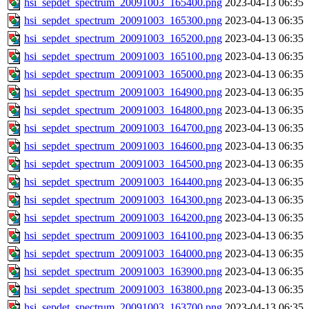
hsi_sepdet_spectrum_20091003_165400.png
2023-04-13 06:35
hsi_sepdet_spectrum_20091003_165300.png
2023-04-13 06:35
hsi_sepdet_spectrum_20091003_165200.png
2023-04-13 06:35
hsi_sepdet_spectrum_20091003_165100.png
2023-04-13 06:35
hsi_sepdet_spectrum_20091003_165000.png
2023-04-13 06:35
hsi_sepdet_spectrum_20091003_164900.png
2023-04-13 06:35
hsi_sepdet_spectrum_20091003_164800.png
2023-04-13 06:35
hsi_sepdet_spectrum_20091003_164700.png
2023-04-13 06:35
hsi_sepdet_spectrum_20091003_164600.png
2023-04-13 06:35
hsi_sepdet_spectrum_20091003_164500.png
2023-04-13 06:35
hsi_sepdet_spectrum_20091003_164400.png
2023-04-13 06:35
hsi_sepdet_spectrum_20091003_164300.png
2023-04-13 06:35
hsi_sepdet_spectrum_20091003_164200.png
2023-04-13 06:35
hsi_sepdet_spectrum_20091003_164100.png
2023-04-13 06:35
hsi_sepdet_spectrum_20091003_164000.png
2023-04-13 06:35
hsi_sepdet_spectrum_20091003_163900.png
2023-04-13 06:35
hsi_sepdet_spectrum_20091003_163800.png
2023-04-13 06:35
hsi_sepdet_spectrum_20091003_163700.png
2023-04-13 06:35