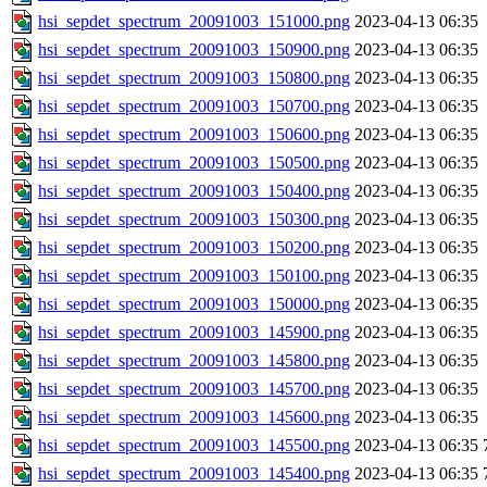
hsi_sepdet_spectrum_20091003_151000.png
2023-04-13 06:35
hsi_sepdet_spectrum_20091003_150900.png
2023-04-13 06:35
hsi_sepdet_spectrum_20091003_150800.png
2023-04-13 06:35
hsi_sepdet_spectrum_20091003_150700.png
2023-04-13 06:35
hsi_sepdet_spectrum_20091003_150600.png
2023-04-13 06:35
hsi_sepdet_spectrum_20091003_150500.png
2023-04-13 06:35
hsi_sepdet_spectrum_20091003_150400.png
2023-04-13 06:35
hsi_sepdet_spectrum_20091003_150300.png
2023-04-13 06:35
hsi_sepdet_spectrum_20091003_150200.png
2023-04-13 06:35
hsi_sepdet_spectrum_20091003_150100.png
2023-04-13 06:35
hsi_sepdet_spectrum_20091003_150000.png
2023-04-13 06:35
hsi_sepdet_spectrum_20091003_145900.png
2023-04-13 06:35
hsi_sepdet_spectrum_20091003_145800.png
2023-04-13 06:35
hsi_sepdet_spectrum_20091003_145700.png
2023-04-13 06:35
hsi_sepdet_spectrum_20091003_145600.png
2023-04-13 06:35
hsi_sepdet_spectrum_20091003_145500.png
2023-04-13 06:35
hsi_sepdet_spectrum_20091003_145400.png
2023-04-13 06:35