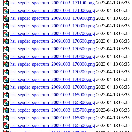
hsi_sepdet_spectrum_20091003_171100.png
2023-04-13 06:35
hsi_sepdet_spectrum_20091003_171000.png
2023-04-13 06:35
hsi_sepdet_spectrum_20091003_170900.png
2023-04-13 06:35
hsi_sepdet_spectrum_20091003_170800.png
2023-04-13 06:35
hsi_sepdet_spectrum_20091003_170700.png
2023-04-13 06:35
hsi_sepdet_spectrum_20091003_170600.png
2023-04-13 06:35
hsi_sepdet_spectrum_20091003_170500.png
2023-04-13 06:35
hsi_sepdet_spectrum_20091003_170400.png
2023-04-13 06:35
hsi_sepdet_spectrum_20091003_170300.png
2023-04-13 06:35
hsi_sepdet_spectrum_20091003_170200.png
2023-04-13 06:35
hsi_sepdet_spectrum_20091003_170100.png
2023-04-13 06:35
hsi_sepdet_spectrum_20091003_170000.png
2023-04-13 06:35
hsi_sepdet_spectrum_20091003_165900.png
2023-04-13 06:35
hsi_sepdet_spectrum_20091003_165800.png
2023-04-13 06:35
hsi_sepdet_spectrum_20091003_165700.png
2023-04-13 06:35
hsi_sepdet_spectrum_20091003_165600.png
2023-04-13 06:35
hsi_sepdet_spectrum_20091003_165500.png
2023-04-13 06:35