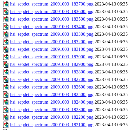
hsi_sepdet_spectrum_20091003_183700.png
2023-04-13 06:35
hsi_sepdet_spectrum_20091003_183600.png
2023-04-13 06:35
hsi_sepdet_spectrum_20091003_183500.png
2023-04-13 06:35
hsi_sepdet_spectrum_20091003_183400.png
2023-04-13 06:35
hsi_sepdet_spectrum_20091003_183300.png
2023-04-13 06:35
hsi_sepdet_spectrum_20091003_183200.png
2023-04-13 06:35
hsi_sepdet_spectrum_20091003_183100.png
2023-04-13 06:35
hsi_sepdet_spectrum_20091003_183000.png
2023-04-13 06:35
hsi_sepdet_spectrum_20091003_182900.png
2023-04-13 06:35
hsi_sepdet_spectrum_20091003_182800.png
2023-04-13 06:35
hsi_sepdet_spectrum_20091003_182700.png
2023-04-13 06:35
hsi_sepdet_spectrum_20091003_182600.png
2023-04-13 06:35
hsi_sepdet_spectrum_20091003_182500.png
2023-04-13 06:35
hsi_sepdet_spectrum_20091003_182400.png
2023-04-13 06:35
hsi_sepdet_spectrum_20091003_182300.png
2023-04-13 06:35
hsi_sepdet_spectrum_20091003_182200.png
2023-04-13 06:35
hsi_sepdet_spectrum_20091003_182100.png
2023-04-13 06:35