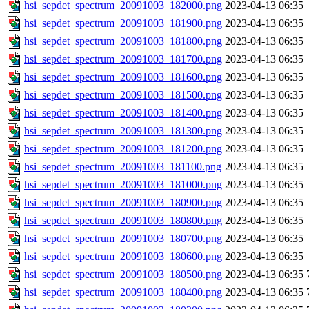
hsi_sepdet_spectrum_20091003_182000.png
2023-04-13 06:35
hsi_sepdet_spectrum_20091003_181900.png
2023-04-13 06:35
hsi_sepdet_spectrum_20091003_181800.png
2023-04-13 06:35
hsi_sepdet_spectrum_20091003_181700.png
2023-04-13 06:35
hsi_sepdet_spectrum_20091003_181600.png
2023-04-13 06:35
hsi_sepdet_spectrum_20091003_181500.png
2023-04-13 06:35
hsi_sepdet_spectrum_20091003_181400.png
2023-04-13 06:35
hsi_sepdet_spectrum_20091003_181300.png
2023-04-13 06:35
hsi_sepdet_spectrum_20091003_181200.png
2023-04-13 06:35
hsi_sepdet_spectrum_20091003_181100.png
2023-04-13 06:35
hsi_sepdet_spectrum_20091003_181000.png
2023-04-13 06:35
hsi_sepdet_spectrum_20091003_180900.png
2023-04-13 06:35
hsi_sepdet_spectrum_20091003_180800.png
2023-04-13 06:35
hsi_sepdet_spectrum_20091003_180700.png
2023-04-13 06:35
hsi_sepdet_spectrum_20091003_180600.png
2023-04-13 06:35
hsi_sepdet_spectrum_20091003_180500.png
2023-04-13 06:35
hsi_sepdet_spectrum_20091003_180400.png
2023-04-13 06:35