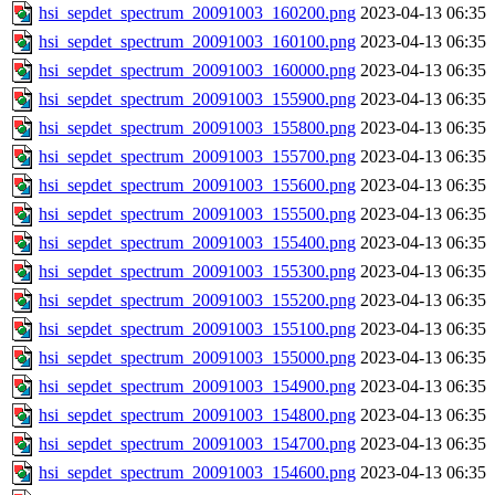
hsi_sepdet_spectrum_20091003_160200.png
2023-04-13 06:35
hsi_sepdet_spectrum_20091003_160100.png
2023-04-13 06:35
hsi_sepdet_spectrum_20091003_160000.png
2023-04-13 06:35
hsi_sepdet_spectrum_20091003_155900.png
2023-04-13 06:35
hsi_sepdet_spectrum_20091003_155800.png
2023-04-13 06:35
hsi_sepdet_spectrum_20091003_155700.png
2023-04-13 06:35
hsi_sepdet_spectrum_20091003_155600.png
2023-04-13 06:35
hsi_sepdet_spectrum_20091003_155500.png
2023-04-13 06:35
hsi_sepdet_spectrum_20091003_155400.png
2023-04-13 06:35
hsi_sepdet_spectrum_20091003_155300.png
2023-04-13 06:35
hsi_sepdet_spectrum_20091003_155200.png
2023-04-13 06:35
hsi_sepdet_spectrum_20091003_155100.png
2023-04-13 06:35
hsi_sepdet_spectrum_20091003_155000.png
2023-04-13 06:35
hsi_sepdet_spectrum_20091003_154900.png
2023-04-13 06:35
hsi_sepdet_spectrum_20091003_154800.png
2023-04-13 06:35
hsi_sepdet_spectrum_20091003_154700.png
2023-04-13 06:35
hsi_sepdet_spectrum_20091003_154600.png
2023-04-13 06:35