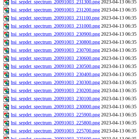
hsi_sepdet_spectrum_20091003_231300.png
2023-04-13 06:35
hsi_sepdet_spectrum_20091003_231200.png
2023-04-13 06:35
hsi_sepdet_spectrum_20091003_231100.png
2023-04-13 06:35
hsi_sepdet_spectrum_20091003_231000.png
2023-04-13 06:35
hsi_sepdet_spectrum_20091003_230900.png
2023-04-13 06:35
hsi_sepdet_spectrum_20091003_230800.png
2023-04-13 06:35
hsi_sepdet_spectrum_20091003_230700.png
2023-04-13 06:35
hsi_sepdet_spectrum_20091003_230600.png
2023-04-13 06:35
hsi_sepdet_spectrum_20091003_230500.png
2023-04-13 06:35
hsi_sepdet_spectrum_20091003_230400.png
2023-04-13 06:35
hsi_sepdet_spectrum_20091003_230300.png
2023-04-13 06:35
hsi_sepdet_spectrum_20091003_230200.png
2023-04-13 06:35
hsi_sepdet_spectrum_20091003_230100.png
2023-04-13 06:35
hsi_sepdet_spectrum_20091003_230000.png
2023-04-13 06:35
hsi_sepdet_spectrum_20091003_225900.png
2023-04-13 06:35
hsi_sepdet_spectrum_20091003_225800.png
2023-04-13 06:35
hsi_sepdet_spectrum_20091003_225700.png
2023-04-13 06:35
hsi_sepdet_spectrum_20091003_225600.png
2023-04-13 06:35