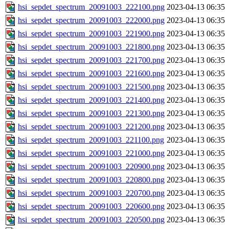
hsi_sepdet_spectrum_20091003_222100.png
2023-04-13 06:35
hsi_sepdet_spectrum_20091003_222000.png
2023-04-13 06:35
hsi_sepdet_spectrum_20091003_221900.png
2023-04-13 06:35
hsi_sepdet_spectrum_20091003_221800.png
2023-04-13 06:35
hsi_sepdet_spectrum_20091003_221700.png
2023-04-13 06:35
hsi_sepdet_spectrum_20091003_221600.png
2023-04-13 06:35
hsi_sepdet_spectrum_20091003_221500.png
2023-04-13 06:35
hsi_sepdet_spectrum_20091003_221400.png
2023-04-13 06:35
hsi_sepdet_spectrum_20091003_221300.png
2023-04-13 06:35
hsi_sepdet_spectrum_20091003_221200.png
2023-04-13 06:35
hsi_sepdet_spectrum_20091003_221100.png
2023-04-13 06:35
hsi_sepdet_spectrum_20091003_221000.png
2023-04-13 06:35
hsi_sepdet_spectrum_20091003_220900.png
2023-04-13 06:35
hsi_sepdet_spectrum_20091003_220800.png
2023-04-13 06:35
hsi_sepdet_spectrum_20091003_220700.png
2023-04-13 06:35
hsi_sepdet_spectrum_20091003_220600.png
2023-04-13 06:35
hsi_sepdet_spectrum_20091003_220500.png
2023-04-13 06:35