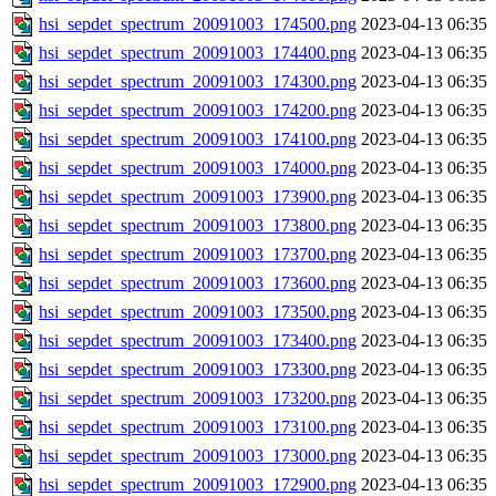
hsi_sepdet_spectrum_20091003_174500.png
2023-04-13 06:35
hsi_sepdet_spectrum_20091003_174400.png
2023-04-13 06:35
hsi_sepdet_spectrum_20091003_174300.png
2023-04-13 06:35
hsi_sepdet_spectrum_20091003_174200.png
2023-04-13 06:35
hsi_sepdet_spectrum_20091003_174100.png
2023-04-13 06:35
hsi_sepdet_spectrum_20091003_174000.png
2023-04-13 06:35
hsi_sepdet_spectrum_20091003_173900.png
2023-04-13 06:35
hsi_sepdet_spectrum_20091003_173800.png
2023-04-13 06:35
hsi_sepdet_spectrum_20091003_173700.png
2023-04-13 06:35
hsi_sepdet_spectrum_20091003_173600.png
2023-04-13 06:35
hsi_sepdet_spectrum_20091003_173500.png
2023-04-13 06:35
hsi_sepdet_spectrum_20091003_173400.png
2023-04-13 06:35
hsi_sepdet_spectrum_20091003_173300.png
2023-04-13 06:35
hsi_sepdet_spectrum_20091003_173200.png
2023-04-13 06:35
hsi_sepdet_spectrum_20091003_173100.png
2023-04-13 06:35
hsi_sepdet_spectrum_20091003_173000.png
2023-04-13 06:35
hsi_sepdet_spectrum_20091003_172900.png
2023-04-13 06:35