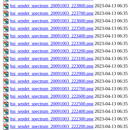
hsi_sepdet_spectrum_20091003_223800.png
2023-04-13 06:35
hsi_sepdet_spectrum_20091003_223700.png
2023-04-13 06:35
hsi_sepdet_spectrum_20091003_223600.png
2023-04-13 06:35
hsi_sepdet_spectrum_20091003_223500.png
2023-04-13 06:35
hsi_sepdet_spectrum_20091003_223400.png
2023-04-13 06:35
hsi_sepdet_spectrum_20091003_223300.png
2023-04-13 06:35
hsi_sepdet_spectrum_20091003_223200.png
2023-04-13 06:35
hsi_sepdet_spectrum_20091003_223100.png
2023-04-13 06:35
hsi_sepdet_spectrum_20091003_223000.png
2023-04-13 06:35
hsi_sepdet_spectrum_20091003_222900.png
2023-04-13 06:35
hsi_sepdet_spectrum_20091003_222800.png
2023-04-13 06:35
hsi_sepdet_spectrum_20091003_222700.png
2023-04-13 06:35
hsi_sepdet_spectrum_20091003_222600.png
2023-04-13 06:35
hsi_sepdet_spectrum_20091003_222500.png
2023-04-13 06:35
hsi_sepdet_spectrum_20091003_222400.png
2023-04-13 06:35
hsi_sepdet_spectrum_20091003_222300.png
2023-04-13 06:35
hsi_sepdet_spectrum_20091003_222200.png
2023-04-13 06:35