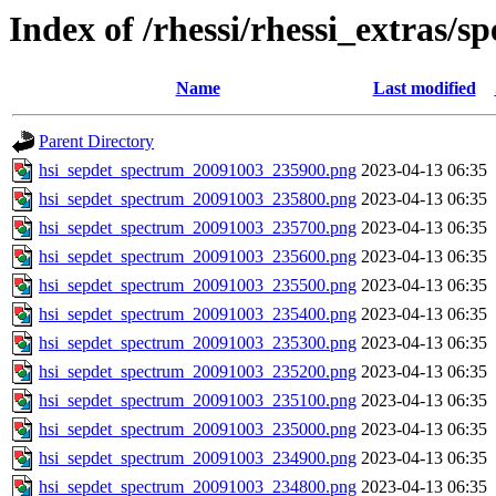
Index of /rhessi/rhessi_extras/s
Name
Last modified
Parent Directory
hsi_sepdet_spectrum_20091003_235900.png
2023-04-13 06:35
hsi_sepdet_spectrum_20091003_235800.png
2023-04-13 06:35
hsi_sepdet_spectrum_20091003_235700.png
2023-04-13 06:35
hsi_sepdet_spectrum_20091003_235600.png
2023-04-13 06:35
hsi_sepdet_spectrum_20091003_235500.png
2023-04-13 06:35
hsi_sepdet_spectrum_20091003_235400.png
2023-04-13 06:35
hsi_sepdet_spectrum_20091003_235300.png
2023-04-13 06:35
hsi_sepdet_spectrum_20091003_235200.png
2023-04-13 06:35
hsi_sepdet_spectrum_20091003_235100.png
2023-04-13 06:35
hsi_sepdet_spectrum_20091003_235000.png
2023-04-13 06:35
hsi_sepdet_spectrum_20091003_234900.png
2023-04-13 06:35
hsi_sepdet_spectrum_20091003_234800.png
2023-04-13 06:35