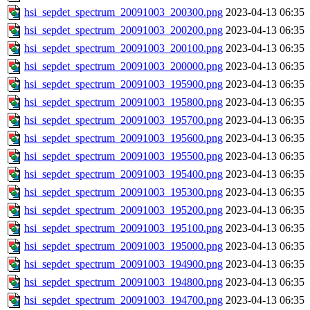
hsi_sepdet_spectrum_20091003_200300.png
2023-04-13 06:35
hsi_sepdet_spectrum_20091003_200200.png
2023-04-13 06:35
hsi_sepdet_spectrum_20091003_200100.png
2023-04-13 06:35
hsi_sepdet_spectrum_20091003_200000.png
2023-04-13 06:35
hsi_sepdet_spectrum_20091003_195900.png
2023-04-13 06:35
hsi_sepdet_spectrum_20091003_195800.png
2023-04-13 06:35
hsi_sepdet_spectrum_20091003_195700.png
2023-04-13 06:35
hsi_sepdet_spectrum_20091003_195600.png
2023-04-13 06:35
hsi_sepdet_spectrum_20091003_195500.png
2023-04-13 06:35
hsi_sepdet_spectrum_20091003_195400.png
2023-04-13 06:35
hsi_sepdet_spectrum_20091003_195300.png
2023-04-13 06:35
hsi_sepdet_spectrum_20091003_195200.png
2023-04-13 06:35
hsi_sepdet_spectrum_20091003_195100.png
2023-04-13 06:35
hsi_sepdet_spectrum_20091003_195000.png
2023-04-13 06:35
hsi_sepdet_spectrum_20091003_194900.png
2023-04-13 06:35
hsi_sepdet_spectrum_20091003_194800.png
2023-04-13 06:35
hsi_sepdet_spectrum_20091003_194700.png
2023-04-13 06:35