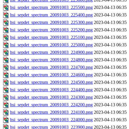
hsi_sepdet_spectrum_20091003_225500.png
2023-04-13 06:35
hsi_sepdet_spectrum_20091003_225400.png
2023-04-13 06:35
hsi_sepdet_spectrum_20091003_225300.png
2023-04-13 06:35
hsi_sepdet_spectrum_20091003_225200.png
2023-04-13 06:35
hsi_sepdet_spectrum_20091003_225100.png
2023-04-13 06:35
hsi_sepdet_spectrum_20091003_225000.png
2023-04-13 06:35
hsi_sepdet_spectrum_20091003_224900.png
2023-04-13 06:35
hsi_sepdet_spectrum_20091003_224800.png
2023-04-13 06:35
hsi_sepdet_spectrum_20091003_224700.png
2023-04-13 06:35
hsi_sepdet_spectrum_20091003_224600.png
2023-04-13 06:35
hsi_sepdet_spectrum_20091003_224500.png
2023-04-13 06:35
hsi_sepdet_spectrum_20091003_224400.png
2023-04-13 06:35
hsi_sepdet_spectrum_20091003_224300.png
2023-04-13 06:35
hsi_sepdet_spectrum_20091003_224200.png
2023-04-13 06:35
hsi_sepdet_spectrum_20091003_224100.png
2023-04-13 06:35
hsi_sepdet_spectrum_20091003_224000.png
2023-04-13 06:35
hsi_sepdet_spectrum_20091003_223900.png
2023-04-13 06:35