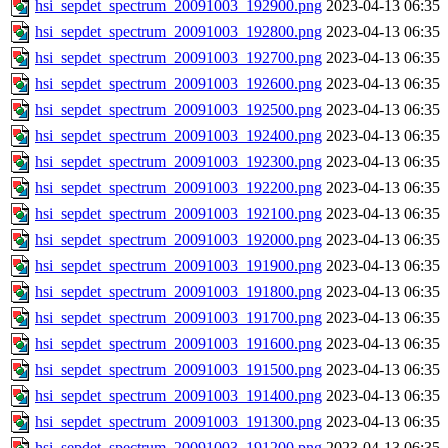
hsi_sepdet_spectrum_20091003_192900.png
2023-04-13 06:35
hsi_sepdet_spectrum_20091003_192800.png
2023-04-13 06:35
hsi_sepdet_spectrum_20091003_192700.png
2023-04-13 06:35
hsi_sepdet_spectrum_20091003_192600.png
2023-04-13 06:35
hsi_sepdet_spectrum_20091003_192500.png
2023-04-13 06:35
hsi_sepdet_spectrum_20091003_192400.png
2023-04-13 06:35
hsi_sepdet_spectrum_20091003_192300.png
2023-04-13 06:35
hsi_sepdet_spectrum_20091003_192200.png
2023-04-13 06:35
hsi_sepdet_spectrum_20091003_192100.png
2023-04-13 06:35
hsi_sepdet_spectrum_20091003_192000.png
2023-04-13 06:35
hsi_sepdet_spectrum_20091003_191900.png
2023-04-13 06:35
hsi_sepdet_spectrum_20091003_191800.png
2023-04-13 06:35
hsi_sepdet_spectrum_20091003_191700.png
2023-04-13 06:35
hsi_sepdet_spectrum_20091003_191600.png
2023-04-13 06:35
hsi_sepdet_spectrum_20091003_191500.png
2023-04-13 06:35
hsi_sepdet_spectrum_20091003_191400.png
2023-04-13 06:35
hsi_sepdet_spectrum_20091003_191300.png
2023-04-13 06:35
hsi_sepdet_spectrum_20091003_191200.png
2023-04-13 06:35