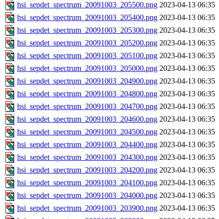
hsi_sepdet_spectrum_20091003_205500.png
2023-04-13 06:35
hsi_sepdet_spectrum_20091003_205400.png
2023-04-13 06:35
hsi_sepdet_spectrum_20091003_205300.png
2023-04-13 06:35
hsi_sepdet_spectrum_20091003_205200.png
2023-04-13 06:35
hsi_sepdet_spectrum_20091003_205100.png
2023-04-13 06:35
hsi_sepdet_spectrum_20091003_205000.png
2023-04-13 06:35
hsi_sepdet_spectrum_20091003_204900.png
2023-04-13 06:35
hsi_sepdet_spectrum_20091003_204800.png
2023-04-13 06:35
hsi_sepdet_spectrum_20091003_204700.png
2023-04-13 06:35
hsi_sepdet_spectrum_20091003_204600.png
2023-04-13 06:35
hsi_sepdet_spectrum_20091003_204500.png
2023-04-13 06:35
hsi_sepdet_spectrum_20091003_204400.png
2023-04-13 06:35
hsi_sepdet_spectrum_20091003_204300.png
2023-04-13 06:35
hsi_sepdet_spectrum_20091003_204200.png
2023-04-13 06:35
hsi_sepdet_spectrum_20091003_204100.png
2023-04-13 06:35
hsi_sepdet_spectrum_20091003_204000.png
2023-04-13 06:35
hsi_sepdet_spectrum_20091003_203900.png
2023-04-13 06:35