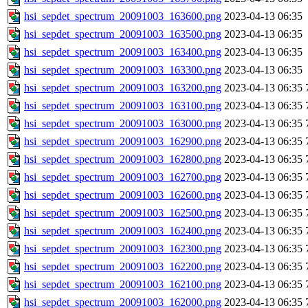
hsi_sepdet_spectrum_20091003_163600.png
2023-04-13 06:35
hsi_sepdet_spectrum_20091003_163500.png
2023-04-13 06:35
hsi_sepdet_spectrum_20091003_163400.png
2023-04-13 06:35
hsi_sepdet_spectrum_20091003_163300.png
2023-04-13 06:35
hsi_sepdet_spectrum_20091003_163200.png
2023-04-13 06:35
hsi_sepdet_spectrum_20091003_163100.png
2023-04-13 06:35
hsi_sepdet_spectrum_20091003_163000.png
2023-04-13 06:35
hsi_sepdet_spectrum_20091003_162900.png
2023-04-13 06:35
hsi_sepdet_spectrum_20091003_162800.png
2023-04-13 06:35
hsi_sepdet_spectrum_20091003_162700.png
2023-04-13 06:35
hsi_sepdet_spectrum_20091003_162600.png
2023-04-13 06:35
hsi_sepdet_spectrum_20091003_162500.png
2023-04-13 06:35
hsi_sepdet_spectrum_20091003_162400.png
2023-04-13 06:35
hsi_sepdet_spectrum_20091003_162300.png
2023-04-13 06:35
hsi_sepdet_spectrum_20091003_162200.png
2023-04-13 06:35
hsi_sepdet_spectrum_20091003_162100.png
2023-04-13 06:35
hsi_sepdet_spectrum_20091003_162000.png
2023-04-13 06:35