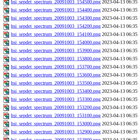
hsi_sepdet_spectrum_20091003_154500.png
2023-04-13 06:35
hsi_sepdet_spectrum_20091003_154400.png
2023-04-13 06:35
hsi_sepdet_spectrum_20091003_154300.png
2023-04-13 06:35
hsi_sepdet_spectrum_20091003_154200.png
2023-04-13 06:35
hsi_sepdet_spectrum_20091003_154100.png
2023-04-13 06:35
hsi_sepdet_spectrum_20091003_154000.png
2023-04-13 06:35
hsi_sepdet_spectrum_20091003_153900.png
2023-04-13 06:35
hsi_sepdet_spectrum_20091003_153800.png
2023-04-13 06:35
hsi_sepdet_spectrum_20091003_153700.png
2023-04-13 06:35
hsi_sepdet_spectrum_20091003_153600.png
2023-04-13 06:35
hsi_sepdet_spectrum_20091003_153500.png
2023-04-13 06:35
hsi_sepdet_spectrum_20091003_153400.png
2023-04-13 06:35
hsi_sepdet_spectrum_20091003_153300.png
2023-04-13 06:35
hsi_sepdet_spectrum_20091003_153200.png
2023-04-13 06:35
hsi_sepdet_spectrum_20091003_153100.png
2023-04-13 06:35
hsi_sepdet_spectrum_20091003_153000.png
2023-04-13 06:35
hsi_sepdet_spectrum_20091003_152900.png
2023-04-13 06:35
hsi_sepdet_spectrum_20091003_152800.png
2023-04-13 06:35