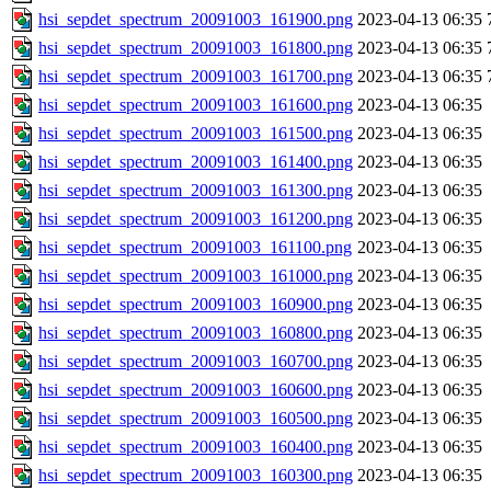
hsi_sepdet_spectrum_20091003_161900.png
2023-04-13 06:35
hsi_sepdet_spectrum_20091003_161800.png
2023-04-13 06:35
hsi_sepdet_spectrum_20091003_161700.png
2023-04-13 06:35
hsi_sepdet_spectrum_20091003_161600.png
2023-04-13 06:35
hsi_sepdet_spectrum_20091003_161500.png
2023-04-13 06:35
hsi_sepdet_spectrum_20091003_161400.png
2023-04-13 06:35
hsi_sepdet_spectrum_20091003_161300.png
2023-04-13 06:35
hsi_sepdet_spectrum_20091003_161200.png
2023-04-13 06:35
hsi_sepdet_spectrum_20091003_161100.png
2023-04-13 06:35
hsi_sepdet_spectrum_20091003_161000.png
2023-04-13 06:35
hsi_sepdet_spectrum_20091003_160900.png
2023-04-13 06:35
hsi_sepdet_spectrum_20091003_160800.png
2023-04-13 06:35
hsi_sepdet_spectrum_20091003_160700.png
2023-04-13 06:35
hsi_sepdet_spectrum_20091003_160600.png
2023-04-13 06:35
hsi_sepdet_spectrum_20091003_160500.png
2023-04-13 06:35
hsi_sepdet_spectrum_20091003_160400.png
2023-04-13 06:35
hsi_sepdet_spectrum_20091003_160300.png
2023-04-13 06:35