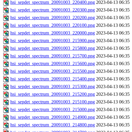
hsi_sepdet_spectrum_20091003_220400.png
2023-04-13 06:35
hsi_sepdet_spectrum_20091003_220300.png
2023-04-13 06:35
hsi_sepdet_spectrum_20091003_220200.png
2023-04-13 06:35
hsi_sepdet_spectrum_20091003_220100.png
2023-04-13 06:35
hsi_sepdet_spectrum_20091003_220000.png
2023-04-13 06:35
hsi_sepdet_spectrum_20091003_215900.png
2023-04-13 06:35
hsi_sepdet_spectrum_20091003_215800.png
2023-04-13 06:35
hsi_sepdet_spectrum_20091003_215700.png
2023-04-13 06:35
hsi_sepdet_spectrum_20091003_215600.png
2023-04-13 06:35
hsi_sepdet_spectrum_20091003_215500.png
2023-04-13 06:35
hsi_sepdet_spectrum_20091003_215400.png
2023-04-13 06:35
hsi_sepdet_spectrum_20091003_215300.png
2023-04-13 06:35
hsi_sepdet_spectrum_20091003_215200.png
2023-04-13 06:35
hsi_sepdet_spectrum_20091003_215100.png
2023-04-13 06:35
hsi_sepdet_spectrum_20091003_215000.png
2023-04-13 06:35
hsi_sepdet_spectrum_20091003_214900.png
2023-04-13 06:35
hsi_sepdet_spectrum_20091003_214800.png
2023-04-13 06:35