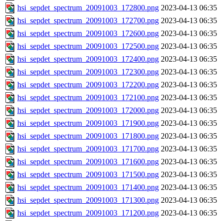
hsi_sepdet_spectrum_20091003_172800.png
2023-04-13 06:35
hsi_sepdet_spectrum_20091003_172700.png
2023-04-13 06:35
hsi_sepdet_spectrum_20091003_172600.png
2023-04-13 06:35
hsi_sepdet_spectrum_20091003_172500.png
2023-04-13 06:35
hsi_sepdet_spectrum_20091003_172400.png
2023-04-13 06:35
hsi_sepdet_spectrum_20091003_172300.png
2023-04-13 06:35
hsi_sepdet_spectrum_20091003_172200.png
2023-04-13 06:35
hsi_sepdet_spectrum_20091003_172100.png
2023-04-13 06:35
hsi_sepdet_spectrum_20091003_172000.png
2023-04-13 06:35
hsi_sepdet_spectrum_20091003_171900.png
2023-04-13 06:35
hsi_sepdet_spectrum_20091003_171800.png
2023-04-13 06:35
hsi_sepdet_spectrum_20091003_171700.png
2023-04-13 06:35
hsi_sepdet_spectrum_20091003_171600.png
2023-04-13 06:35
hsi_sepdet_spectrum_20091003_171500.png
2023-04-13 06:35
hsi_sepdet_spectrum_20091003_171400.png
2023-04-13 06:35
hsi_sepdet_spectrum_20091003_171300.png
2023-04-13 06:35
hsi_sepdet_spectrum_20091003_171200.png
2023-04-13 06:35