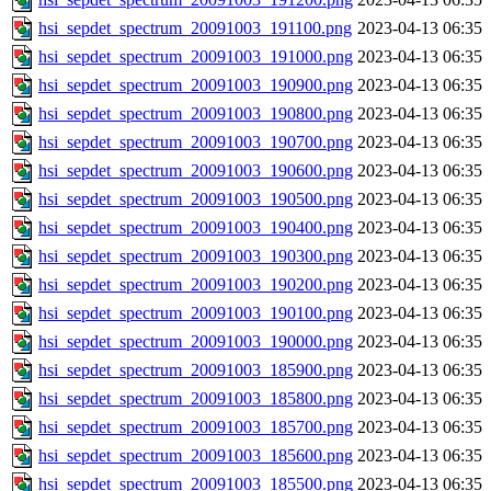
hsi_sepdet_spectrum_20091003_191100.png
2023-04-13 06:35
hsi_sepdet_spectrum_20091003_191000.png
2023-04-13 06:35
hsi_sepdet_spectrum_20091003_190900.png
2023-04-13 06:35
hsi_sepdet_spectrum_20091003_190800.png
2023-04-13 06:35
hsi_sepdet_spectrum_20091003_190700.png
2023-04-13 06:35
hsi_sepdet_spectrum_20091003_190600.png
2023-04-13 06:35
hsi_sepdet_spectrum_20091003_190500.png
2023-04-13 06:35
hsi_sepdet_spectrum_20091003_190400.png
2023-04-13 06:35
hsi_sepdet_spectrum_20091003_190300.png
2023-04-13 06:35
hsi_sepdet_spectrum_20091003_190200.png
2023-04-13 06:35
hsi_sepdet_spectrum_20091003_190100.png
2023-04-13 06:35
hsi_sepdet_spectrum_20091003_190000.png
2023-04-13 06:35
hsi_sepdet_spectrum_20091003_185900.png
2023-04-13 06:35
hsi_sepdet_spectrum_20091003_185800.png
2023-04-13 06:35
hsi_sepdet_spectrum_20091003_185700.png
2023-04-13 06:35
hsi_sepdet_spectrum_20091003_185600.png
2023-04-13 06:35
hsi_sepdet_spectrum_20091003_185500.png
2023-04-13 06:35