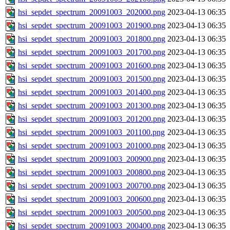
hsi_sepdet_spectrum_20091003_202000.png
2023-04-13 06:35
hsi_sepdet_spectrum_20091003_201900.png
2023-04-13 06:35
hsi_sepdet_spectrum_20091003_201800.png
2023-04-13 06:35
hsi_sepdet_spectrum_20091003_201700.png
2023-04-13 06:35
hsi_sepdet_spectrum_20091003_201600.png
2023-04-13 06:35
hsi_sepdet_spectrum_20091003_201500.png
2023-04-13 06:35
hsi_sepdet_spectrum_20091003_201400.png
2023-04-13 06:35
hsi_sepdet_spectrum_20091003_201300.png
2023-04-13 06:35
hsi_sepdet_spectrum_20091003_201200.png
2023-04-13 06:35
hsi_sepdet_spectrum_20091003_201100.png
2023-04-13 06:35
hsi_sepdet_spectrum_20091003_201000.png
2023-04-13 06:35
hsi_sepdet_spectrum_20091003_200900.png
2023-04-13 06:35
hsi_sepdet_spectrum_20091003_200800.png
2023-04-13 06:35
hsi_sepdet_spectrum_20091003_200700.png
2023-04-13 06:35
hsi_sepdet_spectrum_20091003_200600.png
2023-04-13 06:35
hsi_sepdet_spectrum_20091003_200500.png
2023-04-13 06:35
hsi_sepdet_spectrum_20091003_200400.png
2023-04-13 06:35