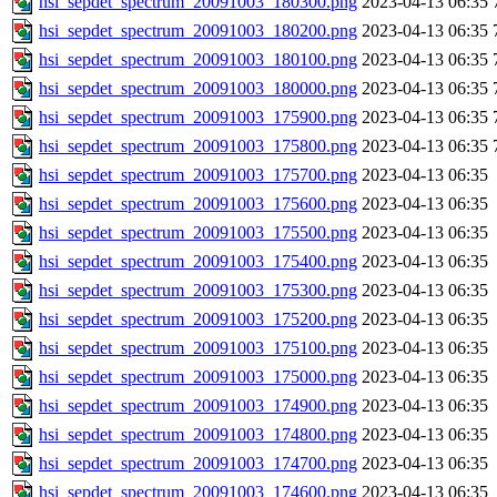
hsi_sepdet_spectrum_20091003_180300.png
2023-04-13 06:35
hsi_sepdet_spectrum_20091003_180200.png
2023-04-13 06:35
hsi_sepdet_spectrum_20091003_180100.png
2023-04-13 06:35
hsi_sepdet_spectrum_20091003_180000.png
2023-04-13 06:35
hsi_sepdet_spectrum_20091003_175900.png
2023-04-13 06:35
hsi_sepdet_spectrum_20091003_175800.png
2023-04-13 06:35
hsi_sepdet_spectrum_20091003_175700.png
2023-04-13 06:35
hsi_sepdet_spectrum_20091003_175600.png
2023-04-13 06:35
hsi_sepdet_spectrum_20091003_175500.png
2023-04-13 06:35
hsi_sepdet_spectrum_20091003_175400.png
2023-04-13 06:35
hsi_sepdet_spectrum_20091003_175300.png
2023-04-13 06:35
hsi_sepdet_spectrum_20091003_175200.png
2023-04-13 06:35
hsi_sepdet_spectrum_20091003_175100.png
2023-04-13 06:35
hsi_sepdet_spectrum_20091003_175000.png
2023-04-13 06:35
hsi_sepdet_spectrum_20091003_174900.png
2023-04-13 06:35
hsi_sepdet_spectrum_20091003_174800.png
2023-04-13 06:35
hsi_sepdet_spectrum_20091003_174700.png
2023-04-13 06:35
hsi_sepdet_spectrum_20091003_174600.png
2023-04-13 06:35