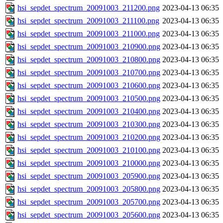
hsi_sepdet_spectrum_20091003_211200.png
2023-04-13 06:35
hsi_sepdet_spectrum_20091003_211100.png
2023-04-13 06:35
hsi_sepdet_spectrum_20091003_211000.png
2023-04-13 06:35
hsi_sepdet_spectrum_20091003_210900.png
2023-04-13 06:35
hsi_sepdet_spectrum_20091003_210800.png
2023-04-13 06:35
hsi_sepdet_spectrum_20091003_210700.png
2023-04-13 06:35
hsi_sepdet_spectrum_20091003_210600.png
2023-04-13 06:35
hsi_sepdet_spectrum_20091003_210500.png
2023-04-13 06:35
hsi_sepdet_spectrum_20091003_210400.png
2023-04-13 06:35
hsi_sepdet_spectrum_20091003_210300.png
2023-04-13 06:35
hsi_sepdet_spectrum_20091003_210200.png
2023-04-13 06:35
hsi_sepdet_spectrum_20091003_210100.png
2023-04-13 06:35
hsi_sepdet_spectrum_20091003_210000.png
2023-04-13 06:35
hsi_sepdet_spectrum_20091003_205900.png
2023-04-13 06:35
hsi_sepdet_spectrum_20091003_205800.png
2023-04-13 06:35
hsi_sepdet_spectrum_20091003_205700.png
2023-04-13 06:35
hsi_sepdet_spectrum_20091003_205600.png
2023-04-13 06:35