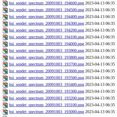
hsi_sepdet_spectrum_20091003_194600.png
2023-04-13 06:35
hsi_sepdet_spectrum_20091003_194500.png
2023-04-13 06:35
hsi_sepdet_spectrum_20091003_194400.png
2023-04-13 06:35
hsi_sepdet_spectrum_20091003_194300.png
2023-04-13 06:35
hsi_sepdet_spectrum_20091003_194200.png
2023-04-13 06:35
hsi_sepdet_spectrum_20091003_194100.png
2023-04-13 06:35
hsi_sepdet_spectrum_20091003_194000.png
2023-04-13 06:35
hsi_sepdet_spectrum_20091003_193900.png
2023-04-13 06:35
hsi_sepdet_spectrum_20091003_193800.png
2023-04-13 06:35
hsi_sepdet_spectrum_20091003_193700.png
2023-04-13 06:35
hsi_sepdet_spectrum_20091003_193600.png
2023-04-13 06:35
hsi_sepdet_spectrum_20091003_193500.png
2023-04-13 06:35
hsi_sepdet_spectrum_20091003_193400.png
2023-04-13 06:35
hsi_sepdet_spectrum_20091003_193300.png
2023-04-13 06:35
hsi_sepdet_spectrum_20091003_193200.png
2023-04-13 06:35
hsi_sepdet_spectrum_20091003_193100.png
2023-04-13 06:35
hsi_sepdet_spectrum_20091003_193000.png
2023-04-13 06:35