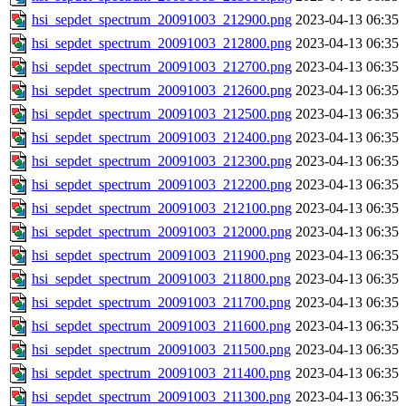
hsi_sepdet_spectrum_20091003_212900.png
2023-04-13 06:35
hsi_sepdet_spectrum_20091003_212800.png
2023-04-13 06:35
hsi_sepdet_spectrum_20091003_212700.png
2023-04-13 06:35
hsi_sepdet_spectrum_20091003_212600.png
2023-04-13 06:35
hsi_sepdet_spectrum_20091003_212500.png
2023-04-13 06:35
hsi_sepdet_spectrum_20091003_212400.png
2023-04-13 06:35
hsi_sepdet_spectrum_20091003_212300.png
2023-04-13 06:35
hsi_sepdet_spectrum_20091003_212200.png
2023-04-13 06:35
hsi_sepdet_spectrum_20091003_212100.png
2023-04-13 06:35
hsi_sepdet_spectrum_20091003_212000.png
2023-04-13 06:35
hsi_sepdet_spectrum_20091003_211900.png
2023-04-13 06:35
hsi_sepdet_spectrum_20091003_211800.png
2023-04-13 06:35
hsi_sepdet_spectrum_20091003_211700.png
2023-04-13 06:35
hsi_sepdet_spectrum_20091003_211600.png
2023-04-13 06:35
hsi_sepdet_spectrum_20091003_211500.png
2023-04-13 06:35
hsi_sepdet_spectrum_20091003_211400.png
2023-04-13 06:35
hsi_sepdet_spectrum_20091003_211300.png
2023-04-13 06:35