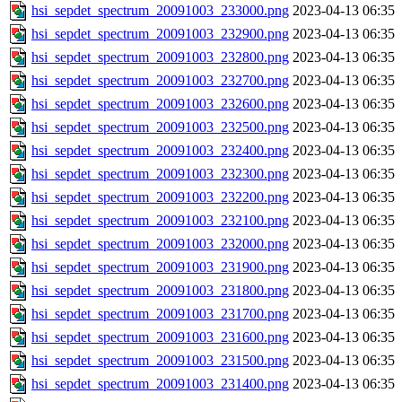
hsi_sepdet_spectrum_20091003_233000.png
2023-04-13 06:35
hsi_sepdet_spectrum_20091003_232900.png
2023-04-13 06:35
hsi_sepdet_spectrum_20091003_232800.png
2023-04-13 06:35
hsi_sepdet_spectrum_20091003_232700.png
2023-04-13 06:35
hsi_sepdet_spectrum_20091003_232600.png
2023-04-13 06:35
hsi_sepdet_spectrum_20091003_232500.png
2023-04-13 06:35
hsi_sepdet_spectrum_20091003_232400.png
2023-04-13 06:35
hsi_sepdet_spectrum_20091003_232300.png
2023-04-13 06:35
hsi_sepdet_spectrum_20091003_232200.png
2023-04-13 06:35
hsi_sepdet_spectrum_20091003_232100.png
2023-04-13 06:35
hsi_sepdet_spectrum_20091003_232000.png
2023-04-13 06:35
hsi_sepdet_spectrum_20091003_231900.png
2023-04-13 06:35
hsi_sepdet_spectrum_20091003_231800.png
2023-04-13 06:35
hsi_sepdet_spectrum_20091003_231700.png
2023-04-13 06:35
hsi_sepdet_spectrum_20091003_231600.png
2023-04-13 06:35
hsi_sepdet_spectrum_20091003_231500.png
2023-04-13 06:35
hsi_sepdet_spectrum_20091003_231400.png
2023-04-13 06:35