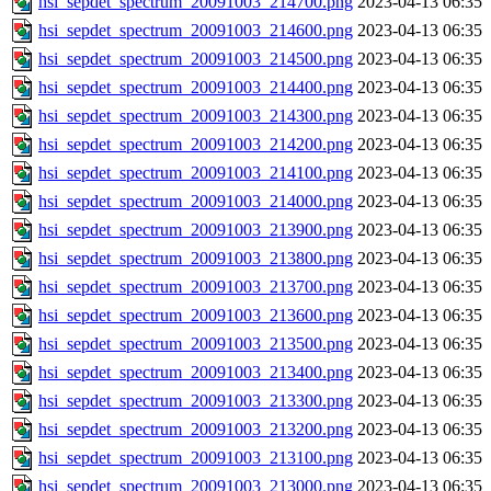
hsi_sepdet_spectrum_20091003_214700.png
2023-04-13 06:35
hsi_sepdet_spectrum_20091003_214600.png
2023-04-13 06:35
hsi_sepdet_spectrum_20091003_214500.png
2023-04-13 06:35
hsi_sepdet_spectrum_20091003_214400.png
2023-04-13 06:35
hsi_sepdet_spectrum_20091003_214300.png
2023-04-13 06:35
hsi_sepdet_spectrum_20091003_214200.png
2023-04-13 06:35
hsi_sepdet_spectrum_20091003_214100.png
2023-04-13 06:35
hsi_sepdet_spectrum_20091003_214000.png
2023-04-13 06:35
hsi_sepdet_spectrum_20091003_213900.png
2023-04-13 06:35
hsi_sepdet_spectrum_20091003_213800.png
2023-04-13 06:35
hsi_sepdet_spectrum_20091003_213700.png
2023-04-13 06:35
hsi_sepdet_spectrum_20091003_213600.png
2023-04-13 06:35
hsi_sepdet_spectrum_20091003_213500.png
2023-04-13 06:35
hsi_sepdet_spectrum_20091003_213400.png
2023-04-13 06:35
hsi_sepdet_spectrum_20091003_213300.png
2023-04-13 06:35
hsi_sepdet_spectrum_20091003_213200.png
2023-04-13 06:35
hsi_sepdet_spectrum_20091003_213100.png
2023-04-13 06:35
hsi_sepdet_spectrum_20091003_213000.png
2023-04-13 06:35