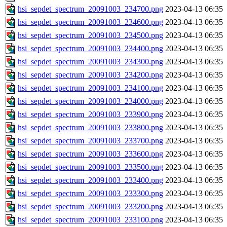
hsi_sepdet_spectrum_20091003_234700.png
2023-04-13 06:35
hsi_sepdet_spectrum_20091003_234600.png
2023-04-13 06:35
hsi_sepdet_spectrum_20091003_234500.png
2023-04-13 06:35
hsi_sepdet_spectrum_20091003_234400.png
2023-04-13 06:35
hsi_sepdet_spectrum_20091003_234300.png
2023-04-13 06:35
hsi_sepdet_spectrum_20091003_234200.png
2023-04-13 06:35
hsi_sepdet_spectrum_20091003_234100.png
2023-04-13 06:35
hsi_sepdet_spectrum_20091003_234000.png
2023-04-13 06:35
hsi_sepdet_spectrum_20091003_233900.png
2023-04-13 06:35
hsi_sepdet_spectrum_20091003_233800.png
2023-04-13 06:35
hsi_sepdet_spectrum_20091003_233700.png
2023-04-13 06:35
hsi_sepdet_spectrum_20091003_233600.png
2023-04-13 06:35
hsi_sepdet_spectrum_20091003_233500.png
2023-04-13 06:35
hsi_sepdet_spectrum_20091003_233400.png
2023-04-13 06:35
hsi_sepdet_spectrum_20091003_233300.png
2023-04-13 06:35
hsi_sepdet_spectrum_20091003_233200.png
2023-04-13 06:35
hsi_sepdet_spectrum_20091003_233100.png
2023-04-13 06:35