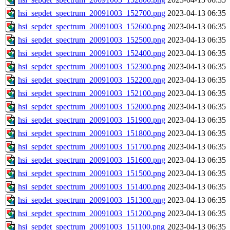
hsi_sepdet_spectrum_20091003_152700.png
2023-04-13 06:35
hsi_sepdet_spectrum_20091003_152600.png
2023-04-13 06:35
hsi_sepdet_spectrum_20091003_152500.png
2023-04-13 06:35
hsi_sepdet_spectrum_20091003_152400.png
2023-04-13 06:35
hsi_sepdet_spectrum_20091003_152300.png
2023-04-13 06:35
hsi_sepdet_spectrum_20091003_152200.png
2023-04-13 06:35
hsi_sepdet_spectrum_20091003_152100.png
2023-04-13 06:35
hsi_sepdet_spectrum_20091003_152000.png
2023-04-13 06:35
hsi_sepdet_spectrum_20091003_151900.png
2023-04-13 06:35
hsi_sepdet_spectrum_20091003_151800.png
2023-04-13 06:35
hsi_sepdet_spectrum_20091003_151700.png
2023-04-13 06:35
hsi_sepdet_spectrum_20091003_151600.png
2023-04-13 06:35
hsi_sepdet_spectrum_20091003_151500.png
2023-04-13 06:35
hsi_sepdet_spectrum_20091003_151400.png
2023-04-13 06:35
hsi_sepdet_spectrum_20091003_151300.png
2023-04-13 06:35
hsi_sepdet_spectrum_20091003_151200.png
2023-04-13 06:35
hsi_sepdet_spectrum_20091003_151100.png
2023-04-13 06:35