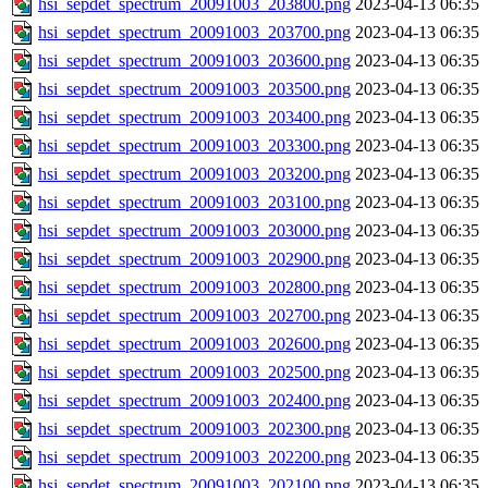
hsi_sepdet_spectrum_20091003_203800.png
2023-04-13 06:35
hsi_sepdet_spectrum_20091003_203700.png
2023-04-13 06:35
hsi_sepdet_spectrum_20091003_203600.png
2023-04-13 06:35
hsi_sepdet_spectrum_20091003_203500.png
2023-04-13 06:35
hsi_sepdet_spectrum_20091003_203400.png
2023-04-13 06:35
hsi_sepdet_spectrum_20091003_203300.png
2023-04-13 06:35
hsi_sepdet_spectrum_20091003_203200.png
2023-04-13 06:35
hsi_sepdet_spectrum_20091003_203100.png
2023-04-13 06:35
hsi_sepdet_spectrum_20091003_203000.png
2023-04-13 06:35
hsi_sepdet_spectrum_20091003_202900.png
2023-04-13 06:35
hsi_sepdet_spectrum_20091003_202800.png
2023-04-13 06:35
hsi_sepdet_spectrum_20091003_202700.png
2023-04-13 06:35
hsi_sepdet_spectrum_20091003_202600.png
2023-04-13 06:35
hsi_sepdet_spectrum_20091003_202500.png
2023-04-13 06:35
hsi_sepdet_spectrum_20091003_202400.png
2023-04-13 06:35
hsi_sepdet_spectrum_20091003_202300.png
2023-04-13 06:35
hsi_sepdet_spectrum_20091003_202200.png
2023-04-13 06:35
hsi_sepdet_spectrum_20091003_202100.png
2023-04-13 06:35