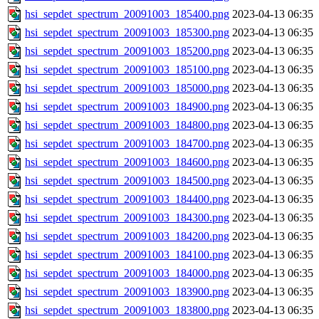
hsi_sepdet_spectrum_20091003_185400.png
2023-04-13 06:35
hsi_sepdet_spectrum_20091003_185300.png
2023-04-13 06:35
hsi_sepdet_spectrum_20091003_185200.png
2023-04-13 06:35
hsi_sepdet_spectrum_20091003_185100.png
2023-04-13 06:35
hsi_sepdet_spectrum_20091003_185000.png
2023-04-13 06:35
hsi_sepdet_spectrum_20091003_184900.png
2023-04-13 06:35
hsi_sepdet_spectrum_20091003_184800.png
2023-04-13 06:35
hsi_sepdet_spectrum_20091003_184700.png
2023-04-13 06:35
hsi_sepdet_spectrum_20091003_184600.png
2023-04-13 06:35
hsi_sepdet_spectrum_20091003_184500.png
2023-04-13 06:35
hsi_sepdet_spectrum_20091003_184400.png
2023-04-13 06:35
hsi_sepdet_spectrum_20091003_184300.png
2023-04-13 06:35
hsi_sepdet_spectrum_20091003_184200.png
2023-04-13 06:35
hsi_sepdet_spectrum_20091003_184100.png
2023-04-13 06:35
hsi_sepdet_spectrum_20091003_184000.png
2023-04-13 06:35
hsi_sepdet_spectrum_20091003_183900.png
2023-04-13 06:35
hsi_sepdet_spectrum_20091003_183800.png
2023-04-13 06:35