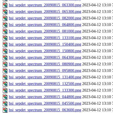
hsi_sepdet_spectrum_20090815_063300.png
2023-04-12 13:10
hsi_sepdet_spectrum_20090815_065300.png
2023-04-12 13:10
hsi_sepdet_spectrum_20090815_082000.png
2023-04-12 13:10
hsi_sepdet_spectrum_20090815_064800.png
2023-04-12 13:10
hsi_sepdet_spectrum_20090815_081000.png
2023-04-12 13:10
hsi_sepdet_spectrum_20090815_133100.png
2023-04-12 13:10
hsi_sepdet_spectrum_20090815_150400.png
2023-04-12 13:10
hsi_sepdet_spectrum_20090815_150800.png
2023-04-12 13:10
hsi_sepdet_spectrum_20090815_064300.png
2023-04-12 13:10
hsi_sepdet_spectrum_20090815_080900.png
2023-04-12 13:10
hsi_sepdet_spectrum_20090815_095800.png
2023-04-12 13:10
hsi_sepdet_spectrum_20090815_131400.png
2023-04-12 13:10
hsi_sepdet_spectrum_20090815_132500.png
2023-04-12 13:10
hsi_sepdet_spectrum_20090815_133300.png
2023-04-12 13:10
hsi_sepdet_spectrum_20090815_044800.png
2023-04-12 13:10
hsi_sepdet_spectrum_20090815_045500.png
2023-04-12 13:10
hsi_sepdet_spectrum_20090815_063600.png
2023-04-12 13:10