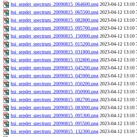
hsi_sepdet_spectrum_20090815_064600.png
2023-04-12 13:10
hsi_sepdet_spectrum_20090815_065500.png
2023-04-12 13:10
hsi_sepdet_spectrum_20090815_082800.png
2023-04-12 13:10
hsi_sepdet_spectrum_20090815_095700.png
2023-04-12 13:10
hsi_sepdet_spectrum_20090815_150900.png
2023-04-12 13:10
hsi_sepdet_spectrum_20090815_015200.png
2023-04-12 13:10
hsi_sepdet_spectrum_20090815_031800.png
2023-04-12 13:10
hsi_sepdet_spectrum_20090815_032800.png
2023-04-12 13:10
hsi_sepdet_spectrum_20090815_045200.png
2023-04-12 13:10
hsi_sepdet_spectrum_20090815_045900.png
2023-04-12 13:10
hsi_sepdet_spectrum_20090815_050200.png
2023-04-12 13:10
hsi_sepdet_spectrum_20090815_050900.png
2023-04-12 13:10
hsi_sepdet_spectrum_20090815_082700.png
2023-04-12 13:10
hsi_sepdet_spectrum_20090815_083000.png
2023-04-12 13:10
hsi_sepdet_spectrum_20090815_095300.png
2023-04-12 13:10
hsi_sepdet_spectrum_20090815_095500.png
2023-04-12 13:10
hsi_sepdet_spectrum_20090815_132300.png
2023-04-12 13:10