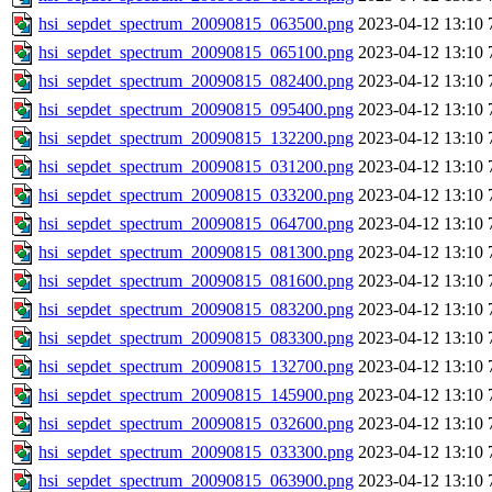
hsi_sepdet_spectrum_20090815_063500.png
2023-04-12 13:10
hsi_sepdet_spectrum_20090815_065100.png
2023-04-12 13:10
hsi_sepdet_spectrum_20090815_082400.png
2023-04-12 13:10
hsi_sepdet_spectrum_20090815_095400.png
2023-04-12 13:10
hsi_sepdet_spectrum_20090815_132200.png
2023-04-12 13:10
hsi_sepdet_spectrum_20090815_031200.png
2023-04-12 13:10
hsi_sepdet_spectrum_20090815_033200.png
2023-04-12 13:10
hsi_sepdet_spectrum_20090815_064700.png
2023-04-12 13:10
hsi_sepdet_spectrum_20090815_081300.png
2023-04-12 13:10
hsi_sepdet_spectrum_20090815_081600.png
2023-04-12 13:10
hsi_sepdet_spectrum_20090815_083200.png
2023-04-12 13:10
hsi_sepdet_spectrum_20090815_083300.png
2023-04-12 13:10
hsi_sepdet_spectrum_20090815_132700.png
2023-04-12 13:10
hsi_sepdet_spectrum_20090815_145900.png
2023-04-12 13:10
hsi_sepdet_spectrum_20090815_032600.png
2023-04-12 13:10
hsi_sepdet_spectrum_20090815_033300.png
2023-04-12 13:10
hsi_sepdet_spectrum_20090815_063900.png
2023-04-12 13:10