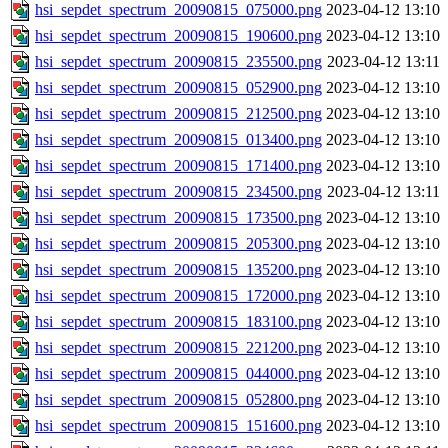
hsi_sepdet_spectrum_20090815_075000.png
2023-04-12 13:10
hsi_sepdet_spectrum_20090815_190600.png
2023-04-12 13:10
hsi_sepdet_spectrum_20090815_235500.png
2023-04-12 13:11
hsi_sepdet_spectrum_20090815_052900.png
2023-04-12 13:10
hsi_sepdet_spectrum_20090815_212500.png
2023-04-12 13:10
hsi_sepdet_spectrum_20090815_013400.png
2023-04-12 13:10
hsi_sepdet_spectrum_20090815_171400.png
2023-04-12 13:10
hsi_sepdet_spectrum_20090815_234500.png
2023-04-12 13:11
hsi_sepdet_spectrum_20090815_173500.png
2023-04-12 13:10
hsi_sepdet_spectrum_20090815_205300.png
2023-04-12 13:10
hsi_sepdet_spectrum_20090815_135200.png
2023-04-12 13:10
hsi_sepdet_spectrum_20090815_172000.png
2023-04-12 13:10
hsi_sepdet_spectrum_20090815_183100.png
2023-04-12 13:10
hsi_sepdet_spectrum_20090815_221200.png
2023-04-12 13:10
hsi_sepdet_spectrum_20090815_044000.png
2023-04-12 13:10
hsi_sepdet_spectrum_20090815_052800.png
2023-04-12 13:10
hsi_sepdet_spectrum_20090815_151600.png
2023-04-12 13:10