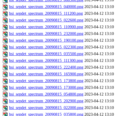
hsi_sepdet_spectrum_20090815_040000.png
2023-04-12 13:10
hsi_sepdet_spectrum_20090815_111200.png
2023-04-12 13:10
hsi_sepdet_spectrum_20090815_022600.png
2023-04-12 13:10
hsi_sepdet_spectrum_20090815_110900.png
2023-04-12 13:10
hsi_sepdet_spectrum_20090815_232000.png
2023-04-12 13:10
hsi_sepdet_spectrum_20090815_190100.png
2023-04-12 13:10
hsi_sepdet_spectrum_20090815_022300.png
2023-04-12 13:10
hsi_sepdet_spectrum_20090815_035500.png
2023-04-12 13:10
hsi_sepdet_spectrum_20090815_111300.png
2023-04-12 13:10
hsi_sepdet_spectrum_20090815_222400.png
2023-04-12 13:10
hsi_sepdet_spectrum_20090815_165900.png
2023-04-12 13:10
hsi_sepdet_spectrum_20090815_173800.png
2023-04-12 13:10
hsi_sepdet_spectrum_20090815_173000.png
2023-04-12 13:10
hsi_sepdet_spectrum_20090815_054800.png
2023-04-12 13:10
hsi_sepdet_spectrum_20090815_202900.png
2023-04-12 13:10
hsi_sepdet_spectrum_20090815_022000.png
2023-04-12 13:10
hsi_sepdet_spectrum_20090815_035800.png
2023-04-12 13:10