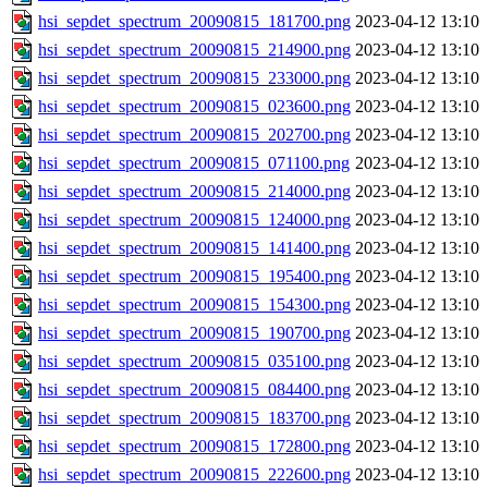
hsi_sepdet_spectrum_20090815_181700.png
2023-04-12 13:10
hsi_sepdet_spectrum_20090815_214900.png
2023-04-12 13:10
hsi_sepdet_spectrum_20090815_233000.png
2023-04-12 13:10
hsi_sepdet_spectrum_20090815_023600.png
2023-04-12 13:10
hsi_sepdet_spectrum_20090815_202700.png
2023-04-12 13:10
hsi_sepdet_spectrum_20090815_071100.png
2023-04-12 13:10
hsi_sepdet_spectrum_20090815_214000.png
2023-04-12 13:10
hsi_sepdet_spectrum_20090815_124000.png
2023-04-12 13:10
hsi_sepdet_spectrum_20090815_141400.png
2023-04-12 13:10
hsi_sepdet_spectrum_20090815_195400.png
2023-04-12 13:10
hsi_sepdet_spectrum_20090815_154300.png
2023-04-12 13:10
hsi_sepdet_spectrum_20090815_190700.png
2023-04-12 13:10
hsi_sepdet_spectrum_20090815_035100.png
2023-04-12 13:10
hsi_sepdet_spectrum_20090815_084400.png
2023-04-12 13:10
hsi_sepdet_spectrum_20090815_183700.png
2023-04-12 13:10
hsi_sepdet_spectrum_20090815_172800.png
2023-04-12 13:10
hsi_sepdet_spectrum_20090815_222600.png
2023-04-12 13:10