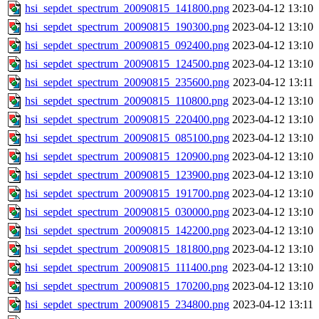
hsi_sepdet_spectrum_20090815_141800.png
2023-04-12 13:10
hsi_sepdet_spectrum_20090815_190300.png
2023-04-12 13:10
hsi_sepdet_spectrum_20090815_092400.png
2023-04-12 13:10
hsi_sepdet_spectrum_20090815_124500.png
2023-04-12 13:10
hsi_sepdet_spectrum_20090815_235600.png
2023-04-12 13:11
hsi_sepdet_spectrum_20090815_110800.png
2023-04-12 13:10
hsi_sepdet_spectrum_20090815_220400.png
2023-04-12 13:10
hsi_sepdet_spectrum_20090815_085100.png
2023-04-12 13:10
hsi_sepdet_spectrum_20090815_120900.png
2023-04-12 13:10
hsi_sepdet_spectrum_20090815_123900.png
2023-04-12 13:10
hsi_sepdet_spectrum_20090815_191700.png
2023-04-12 13:10
hsi_sepdet_spectrum_20090815_030000.png
2023-04-12 13:10
hsi_sepdet_spectrum_20090815_142200.png
2023-04-12 13:10
hsi_sepdet_spectrum_20090815_181800.png
2023-04-12 13:10
hsi_sepdet_spectrum_20090815_111400.png
2023-04-12 13:10
hsi_sepdet_spectrum_20090815_170200.png
2023-04-12 13:10
hsi_sepdet_spectrum_20090815_234800.png
2023-04-12 13:11