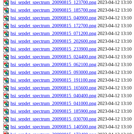
hsi_sepdet_spectrum_20090815_123700.png
2023-04-12 13:10
hsi_sepdet_spectrum_20090815_185700.png
2023-04-12 13:10
hsi_sepdet_spectrum_20090815_040900.png
2023-04-12 13:10
hsi_sepdet_spectrum_20090815_172700.png
2023-04-12 13:10
hsi_sepdet_spectrum_20090815_071200.png
2023-04-12 13:10
hsi_sepdet_spectrum_20090815_202600.png
2023-04-12 13:10
hsi_sepdet_spectrum_20090815_233900.png
2023-04-12 13:10
hsi_sepdet_spectrum_20090815_024400.png
2023-04-12 13:10
hsi_sepdet_spectrum_20090815_062100.png
2023-04-12 13:10
hsi_sepdet_spectrum_20090815_093000.png
2023-04-12 13:10
hsi_sepdet_spectrum_20090815_191100.png
2023-04-12 13:10
hsi_sepdet_spectrum_20090815_165600.png
2023-04-12 13:10
hsi_sepdet_spectrum_20090815_040400.png
2023-04-12 13:10
hsi_sepdet_spectrum_20090815_041000.png
2023-04-12 13:10
hsi_sepdet_spectrum_20090815_185900.png
2023-04-12 13:10
hsi_sepdet_spectrum_20090815_030700.png
2023-04-12 13:10
hsi_sepdet_spectrum_20090815_140500.png
2023-04-12 13:10