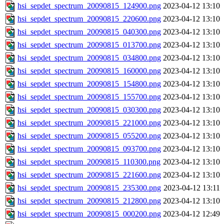
hsi_sepdet_spectrum_20090815_124900.png
2023-04-12 13:10
hsi_sepdet_spectrum_20090815_220600.png
2023-04-12 13:10
hsi_sepdet_spectrum_20090815_040300.png
2023-04-12 13:10
hsi_sepdet_spectrum_20090815_013700.png
2023-04-12 13:10
hsi_sepdet_spectrum_20090815_034800.png
2023-04-12 13:10
hsi_sepdet_spectrum_20090815_160000.png
2023-04-12 13:10
hsi_sepdet_spectrum_20090815_154800.png
2023-04-12 13:10
hsi_sepdet_spectrum_20090815_155700.png
2023-04-12 13:10
hsi_sepdet_spectrum_20090815_030300.png
2023-04-12 13:10
hsi_sepdet_spectrum_20090815_221000.png
2023-04-12 13:10
hsi_sepdet_spectrum_20090815_055200.png
2023-04-12 13:10
hsi_sepdet_spectrum_20090815_093700.png
2023-04-12 13:10
hsi_sepdet_spectrum_20090815_110300.png
2023-04-12 13:10
hsi_sepdet_spectrum_20090815_221600.png
2023-04-12 13:10
hsi_sepdet_spectrum_20090815_235300.png
2023-04-12 13:11
hsi_sepdet_spectrum_20090815_212800.png
2023-04-12 13:10
hsi_sepdet_spectrum_20090815_000200.png
2023-04-12 12:49