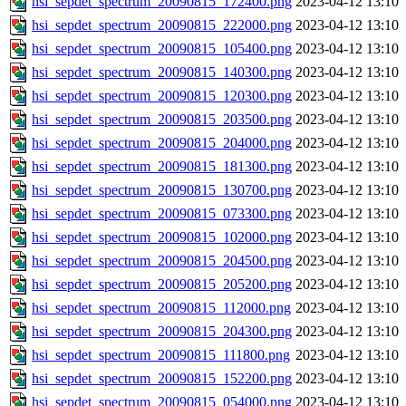
hsi_sepdet_spectrum_20090815_172400.png
2023-04-12 13:10
hsi_sepdet_spectrum_20090815_222000.png
2023-04-12 13:10
hsi_sepdet_spectrum_20090815_105400.png
2023-04-12 13:10
hsi_sepdet_spectrum_20090815_140300.png
2023-04-12 13:10
hsi_sepdet_spectrum_20090815_120300.png
2023-04-12 13:10
hsi_sepdet_spectrum_20090815_203500.png
2023-04-12 13:10
hsi_sepdet_spectrum_20090815_204000.png
2023-04-12 13:10
hsi_sepdet_spectrum_20090815_181300.png
2023-04-12 13:10
hsi_sepdet_spectrum_20090815_130700.png
2023-04-12 13:10
hsi_sepdet_spectrum_20090815_073300.png
2023-04-12 13:10
hsi_sepdet_spectrum_20090815_102000.png
2023-04-12 13:10
hsi_sepdet_spectrum_20090815_204500.png
2023-04-12 13:10
hsi_sepdet_spectrum_20090815_205200.png
2023-04-12 13:10
hsi_sepdet_spectrum_20090815_112000.png
2023-04-12 13:10
hsi_sepdet_spectrum_20090815_204300.png
2023-04-12 13:10
hsi_sepdet_spectrum_20090815_111800.png
2023-04-12 13:10
hsi_sepdet_spectrum_20090815_152200.png
2023-04-12 13:10
hsi_sepdet_spectrum_20090815_054000.png
2023-04-12 13:10