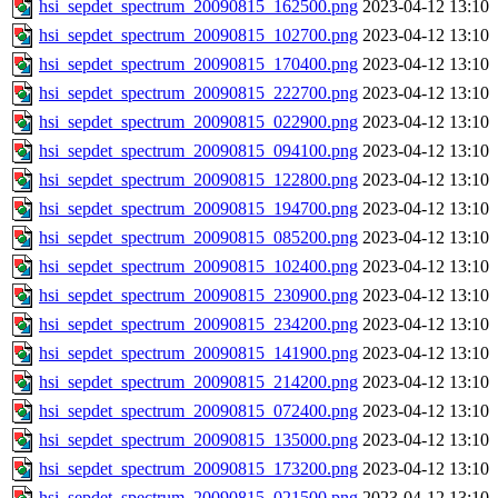
hsi_sepdet_spectrum_20090815_162500.png
2023-04-12 13:10
hsi_sepdet_spectrum_20090815_102700.png
2023-04-12 13:10
hsi_sepdet_spectrum_20090815_170400.png
2023-04-12 13:10
hsi_sepdet_spectrum_20090815_222700.png
2023-04-12 13:10
hsi_sepdet_spectrum_20090815_022900.png
2023-04-12 13:10
hsi_sepdet_spectrum_20090815_094100.png
2023-04-12 13:10
hsi_sepdet_spectrum_20090815_122800.png
2023-04-12 13:10
hsi_sepdet_spectrum_20090815_194700.png
2023-04-12 13:10
hsi_sepdet_spectrum_20090815_085200.png
2023-04-12 13:10
hsi_sepdet_spectrum_20090815_102400.png
2023-04-12 13:10
hsi_sepdet_spectrum_20090815_230900.png
2023-04-12 13:10
hsi_sepdet_spectrum_20090815_234200.png
2023-04-12 13:10
hsi_sepdet_spectrum_20090815_141900.png
2023-04-12 13:10
hsi_sepdet_spectrum_20090815_214200.png
2023-04-12 13:10
hsi_sepdet_spectrum_20090815_072400.png
2023-04-12 13:10
hsi_sepdet_spectrum_20090815_135000.png
2023-04-12 13:10
hsi_sepdet_spectrum_20090815_173200.png
2023-04-12 13:10
hsi_sepdet_spectrum_20090815_021500.png
2023-04-12 13:10