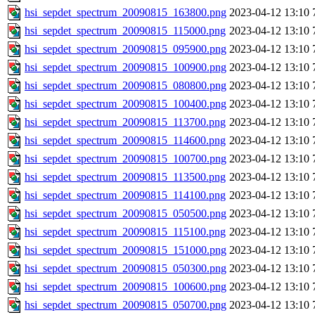
hsi_sepdet_spectrum_20090815_163800.png
2023-04-12 13:10
hsi_sepdet_spectrum_20090815_115000.png
2023-04-12 13:10
hsi_sepdet_spectrum_20090815_095900.png
2023-04-12 13:10
hsi_sepdet_spectrum_20090815_100900.png
2023-04-12 13:10
hsi_sepdet_spectrum_20090815_080800.png
2023-04-12 13:10
hsi_sepdet_spectrum_20090815_100400.png
2023-04-12 13:10
hsi_sepdet_spectrum_20090815_113700.png
2023-04-12 13:10
hsi_sepdet_spectrum_20090815_114600.png
2023-04-12 13:10
hsi_sepdet_spectrum_20090815_100700.png
2023-04-12 13:10
hsi_sepdet_spectrum_20090815_113500.png
2023-04-12 13:10
hsi_sepdet_spectrum_20090815_114100.png
2023-04-12 13:10
hsi_sepdet_spectrum_20090815_050500.png
2023-04-12 13:10
hsi_sepdet_spectrum_20090815_115100.png
2023-04-12 13:10
hsi_sepdet_spectrum_20090815_151000.png
2023-04-12 13:10
hsi_sepdet_spectrum_20090815_050300.png
2023-04-12 13:10
hsi_sepdet_spectrum_20090815_100600.png
2023-04-12 13:10
hsi_sepdet_spectrum_20090815_050700.png
2023-04-12 13:10