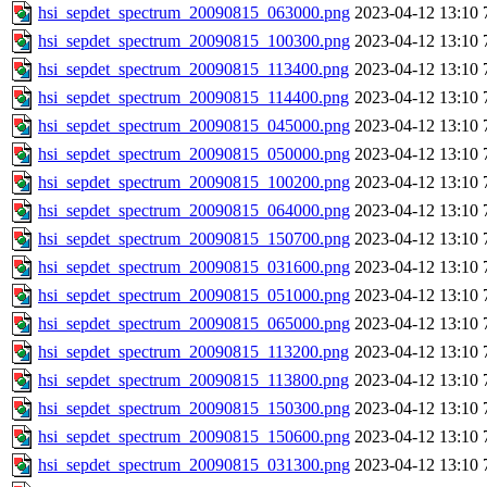
hsi_sepdet_spectrum_20090815_063000.png
2023-04-12 13:10
hsi_sepdet_spectrum_20090815_100300.png
2023-04-12 13:10
hsi_sepdet_spectrum_20090815_113400.png
2023-04-12 13:10
hsi_sepdet_spectrum_20090815_114400.png
2023-04-12 13:10
hsi_sepdet_spectrum_20090815_045000.png
2023-04-12 13:10
hsi_sepdet_spectrum_20090815_050000.png
2023-04-12 13:10
hsi_sepdet_spectrum_20090815_100200.png
2023-04-12 13:10
hsi_sepdet_spectrum_20090815_064000.png
2023-04-12 13:10
hsi_sepdet_spectrum_20090815_150700.png
2023-04-12 13:10
hsi_sepdet_spectrum_20090815_031600.png
2023-04-12 13:10
hsi_sepdet_spectrum_20090815_051000.png
2023-04-12 13:10
hsi_sepdet_spectrum_20090815_065000.png
2023-04-12 13:10
hsi_sepdet_spectrum_20090815_113200.png
2023-04-12 13:10
hsi_sepdet_spectrum_20090815_113800.png
2023-04-12 13:10
hsi_sepdet_spectrum_20090815_150300.png
2023-04-12 13:10
hsi_sepdet_spectrum_20090815_150600.png
2023-04-12 13:10
hsi_sepdet_spectrum_20090815_031300.png
2023-04-12 13:10