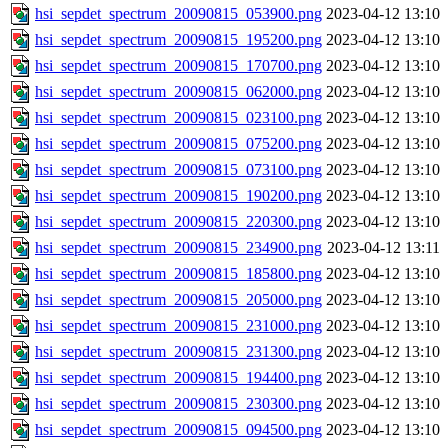
hsi_sepdet_spectrum_20090815_053900.png
2023-04-12 13:10
hsi_sepdet_spectrum_20090815_195200.png
2023-04-12 13:10
hsi_sepdet_spectrum_20090815_170700.png
2023-04-12 13:10
hsi_sepdet_spectrum_20090815_062000.png
2023-04-12 13:10
hsi_sepdet_spectrum_20090815_023100.png
2023-04-12 13:10
hsi_sepdet_spectrum_20090815_075200.png
2023-04-12 13:10
hsi_sepdet_spectrum_20090815_073100.png
2023-04-12 13:10
hsi_sepdet_spectrum_20090815_190200.png
2023-04-12 13:10
hsi_sepdet_spectrum_20090815_220300.png
2023-04-12 13:10
hsi_sepdet_spectrum_20090815_234900.png
2023-04-12 13:11
hsi_sepdet_spectrum_20090815_185800.png
2023-04-12 13:10
hsi_sepdet_spectrum_20090815_205000.png
2023-04-12 13:10
hsi_sepdet_spectrum_20090815_231000.png
2023-04-12 13:10
hsi_sepdet_spectrum_20090815_231300.png
2023-04-12 13:10
hsi_sepdet_spectrum_20090815_194400.png
2023-04-12 13:10
hsi_sepdet_spectrum_20090815_230300.png
2023-04-12 13:10
hsi_sepdet_spectrum_20090815_094500.png
2023-04-12 13:10