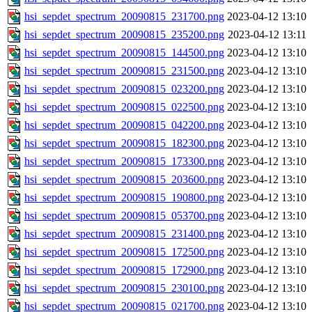
hsi_sepdet_spectrum_20090815_231700.png
2023-04-12 13:10
hsi_sepdet_spectrum_20090815_235200.png
2023-04-12 13:11
hsi_sepdet_spectrum_20090815_144500.png
2023-04-12 13:10
hsi_sepdet_spectrum_20090815_231500.png
2023-04-12 13:10
hsi_sepdet_spectrum_20090815_023200.png
2023-04-12 13:10
hsi_sepdet_spectrum_20090815_022500.png
2023-04-12 13:10
hsi_sepdet_spectrum_20090815_042200.png
2023-04-12 13:10
hsi_sepdet_spectrum_20090815_182300.png
2023-04-12 13:10
hsi_sepdet_spectrum_20090815_173300.png
2023-04-12 13:10
hsi_sepdet_spectrum_20090815_203600.png
2023-04-12 13:10
hsi_sepdet_spectrum_20090815_190800.png
2023-04-12 13:10
hsi_sepdet_spectrum_20090815_053700.png
2023-04-12 13:10
hsi_sepdet_spectrum_20090815_231400.png
2023-04-12 13:10
hsi_sepdet_spectrum_20090815_172500.png
2023-04-12 13:10
hsi_sepdet_spectrum_20090815_172900.png
2023-04-12 13:10
hsi_sepdet_spectrum_20090815_230100.png
2023-04-12 13:10
hsi_sepdet_spectrum_20090815_021700.png
2023-04-12 13:10