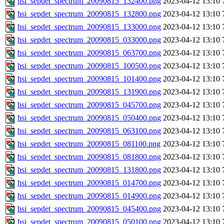
hsi_sepdet_spectrum_20090815_132400.png
2023-04-12 13:10
hsi_sepdet_spectrum_20090815_132800.png
2023-04-12 13:10
hsi_sepdet_spectrum_20090815_133000.png
2023-04-12 13:10
hsi_sepdet_spectrum_20090815_033000.png
2023-04-12 13:10
hsi_sepdet_spectrum_20090815_063700.png
2023-04-12 13:10
hsi_sepdet_spectrum_20090815_100500.png
2023-04-12 13:10
hsi_sepdet_spectrum_20090815_101400.png
2023-04-12 13:10
hsi_sepdet_spectrum_20090815_131900.png
2023-04-12 13:10
hsi_sepdet_spectrum_20090815_045700.png
2023-04-12 13:10
hsi_sepdet_spectrum_20090815_050400.png
2023-04-12 13:10
hsi_sepdet_spectrum_20090815_063100.png
2023-04-12 13:10
hsi_sepdet_spectrum_20090815_081100.png
2023-04-12 13:10
hsi_sepdet_spectrum_20090815_081800.png
2023-04-12 13:10
hsi_sepdet_spectrum_20090815_131800.png
2023-04-12 13:10
hsi_sepdet_spectrum_20090815_014700.png
2023-04-12 13:10
hsi_sepdet_spectrum_20090815_014900.png
2023-04-12 13:10
hsi_sepdet_spectrum_20090815_045400.png
2023-04-12 13:10
hsi_sepdet_spectrum_20090815_050100.png
2023-04-12 13:10