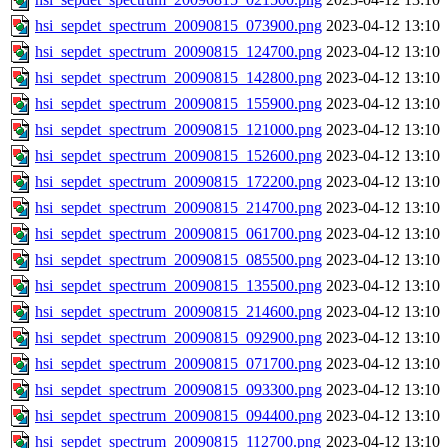
hsi_sepdet_spectrum_20090815_073900.png
2023-04-12 13:10
hsi_sepdet_spectrum_20090815_124700.png
2023-04-12 13:10
hsi_sepdet_spectrum_20090815_142800.png
2023-04-12 13:10
hsi_sepdet_spectrum_20090815_155900.png
2023-04-12 13:10
hsi_sepdet_spectrum_20090815_121000.png
2023-04-12 13:10
hsi_sepdet_spectrum_20090815_152600.png
2023-04-12 13:10
hsi_sepdet_spectrum_20090815_172200.png
2023-04-12 13:10
hsi_sepdet_spectrum_20090815_214700.png
2023-04-12 13:10
hsi_sepdet_spectrum_20090815_061700.png
2023-04-12 13:10
hsi_sepdet_spectrum_20090815_085500.png
2023-04-12 13:10
hsi_sepdet_spectrum_20090815_135500.png
2023-04-12 13:10
hsi_sepdet_spectrum_20090815_214600.png
2023-04-12 13:10
hsi_sepdet_spectrum_20090815_092900.png
2023-04-12 13:10
hsi_sepdet_spectrum_20090815_071700.png
2023-04-12 13:10
hsi_sepdet_spectrum_20090815_093300.png
2023-04-12 13:10
hsi_sepdet_spectrum_20090815_094400.png
2023-04-12 13:10
hsi_sepdet_spectrum_20090815_112700.png
2023-04-12 13:10