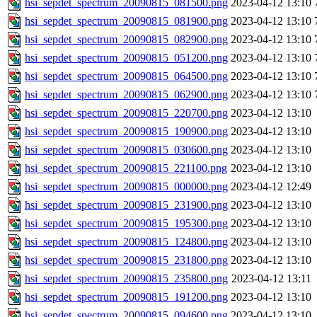
hsi_sepdet_spectrum_20090815_081500.png
2023-04-12 13:10
hsi_sepdet_spectrum_20090815_081900.png
2023-04-12 13:10
hsi_sepdet_spectrum_20090815_082900.png
2023-04-12 13:10
hsi_sepdet_spectrum_20090815_051200.png
2023-04-12 13:10
hsi_sepdet_spectrum_20090815_064500.png
2023-04-12 13:10
hsi_sepdet_spectrum_20090815_062900.png
2023-04-12 13:10
hsi_sepdet_spectrum_20090815_220700.png
2023-04-12 13:10
hsi_sepdet_spectrum_20090815_190900.png
2023-04-12 13:10
hsi_sepdet_spectrum_20090815_030600.png
2023-04-12 13:10
hsi_sepdet_spectrum_20090815_221100.png
2023-04-12 13:10
hsi_sepdet_spectrum_20090815_000000.png
2023-04-12 12:49
hsi_sepdet_spectrum_20090815_231900.png
2023-04-12 13:10
hsi_sepdet_spectrum_20090815_195300.png
2023-04-12 13:10
hsi_sepdet_spectrum_20090815_124800.png
2023-04-12 13:10
hsi_sepdet_spectrum_20090815_231800.png
2023-04-12 13:10
hsi_sepdet_spectrum_20090815_235800.png
2023-04-12 13:11
hsi_sepdet_spectrum_20090815_191200.png
2023-04-12 13:10
hsi_sepdet_spectrum_20090815_094600.png
2023-04-12 13:10