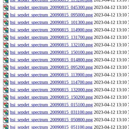
hsi_sepdet_spectrum_20090815_045300.png
2023-04-12 13:10
hsi_sepdet_spectrum_20090815_095000.png
2023-04-12 13:10
hsi_sepdet_spectrum_20090815_101300.png
2023-04-12 13:10
hsi_sepdet_spectrum_20090815_114900.png
2023-04-12 13:10
hsi_sepdet_spectrum_20090815_131700.png
2023-04-12 13:10
hsi_sepdet_spectrum_20090815_132100.png
2023-04-12 13:10
hsi_sepdet_spectrum_20090815_150100.png
2023-04-12 13:10
hsi_sepdet_spectrum_20090815_014800.png
2023-04-12 13:10
hsi_sepdet_spectrum_20090815_095200.png
2023-04-12 13:10
hsi_sepdet_spectrum_20090815_113900.png
2023-04-12 13:10
hsi_sepdet_spectrum_20090815_114700.png
2023-04-12 13:10
hsi_sepdet_spectrum_20090815_132000.png
2023-04-12 13:10
hsi_sepdet_spectrum_20090815_150200.png
2023-04-12 13:10
hsi_sepdet_spectrum_20090815_015100.png
2023-04-12 13:10
hsi_sepdet_spectrum_20090815_031100.png
2023-04-12 13:10
hsi_sepdet_spectrum_20090815_050800.png
2023-04-12 13:10
hsi_sepdet_spectrum_20090815_051100.png
2023-04-12 13:10