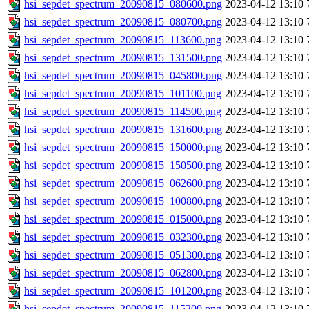
hsi_sepdet_spectrum_20090815_080600.png
2023-04-12 13:10
hsi_sepdet_spectrum_20090815_080700.png
2023-04-12 13:10
hsi_sepdet_spectrum_20090815_113600.png
2023-04-12 13:10
hsi_sepdet_spectrum_20090815_131500.png
2023-04-12 13:10
hsi_sepdet_spectrum_20090815_045800.png
2023-04-12 13:10
hsi_sepdet_spectrum_20090815_101100.png
2023-04-12 13:10
hsi_sepdet_spectrum_20090815_114500.png
2023-04-12 13:10
hsi_sepdet_spectrum_20090815_131600.png
2023-04-12 13:10
hsi_sepdet_spectrum_20090815_150000.png
2023-04-12 13:10
hsi_sepdet_spectrum_20090815_150500.png
2023-04-12 13:10
hsi_sepdet_spectrum_20090815_062600.png
2023-04-12 13:10
hsi_sepdet_spectrum_20090815_100800.png
2023-04-12 13:10
hsi_sepdet_spectrum_20090815_015000.png
2023-04-12 13:10
hsi_sepdet_spectrum_20090815_032300.png
2023-04-12 13:10
hsi_sepdet_spectrum_20090815_051300.png
2023-04-12 13:10
hsi_sepdet_spectrum_20090815_062800.png
2023-04-12 13:10
hsi_sepdet_spectrum_20090815_101200.png
2023-04-12 13:10
hsi_sepdet_spectrum_20090815_115200.png
2023-04-12 13:10