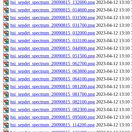
hsi_sepdet_spectrum_20090815_132600.png
2023-04-12 13:10
hsi_sepdet_spectrum_20090815_014600.png
2023-04-12 13:10
hsi_sepdet_spectrum_20090815_031500.png
2023-04-12 13:10
hsi_sepdet_spectrum_20090815_031700.png
2023-04-12 13:10
hsi_sepdet_spectrum_20090815_032000.png
2023-04-12 13:10
hsi_sepdet_spectrum_20090815_033100.png
2023-04-12 13:10
hsi_sepdet_spectrum_20090815_044900.png
2023-04-12 13:10
hsi_sepdet_spectrum_20090815_051500.png
2023-04-12 13:10
hsi_sepdet_spectrum_20090815_062700.png
2023-04-12 13:10
hsi_sepdet_spectrum_20090815_063800.png
2023-04-12 13:10
hsi_sepdet_spectrum_20090815_064100.png
2023-04-12 13:10
hsi_sepdet_spectrum_20090815_081200.png
2023-04-12 13:10
hsi_sepdet_spectrum_20090815_081700.png
2023-04-12 13:10
hsi_sepdet_spectrum_20090815_082100.png
2023-04-12 13:10
hsi_sepdet_spectrum_20090815_082300.png
2023-04-12 13:10
hsi_sepdet_spectrum_20090815_095600.png
2023-04-12 13:10
hsi_sepdet_spectrum_20090815_114200.png
2023-04-12 13:10