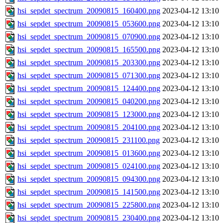
hsi_sepdet_spectrum_20090815_160400.png
2023-04-12 13:10
hsi_sepdet_spectrum_20090815_053600.png
2023-04-12 13:10
hsi_sepdet_spectrum_20090815_070900.png
2023-04-12 13:10
hsi_sepdet_spectrum_20090815_165500.png
2023-04-12 13:10
hsi_sepdet_spectrum_20090815_203300.png
2023-04-12 13:10
hsi_sepdet_spectrum_20090815_071300.png
2023-04-12 13:10
hsi_sepdet_spectrum_20090815_124400.png
2023-04-12 13:10
hsi_sepdet_spectrum_20090815_040200.png
2023-04-12 13:10
hsi_sepdet_spectrum_20090815_123000.png
2023-04-12 13:10
hsi_sepdet_spectrum_20090815_204100.png
2023-04-12 13:10
hsi_sepdet_spectrum_20090815_231100.png
2023-04-12 13:10
hsi_sepdet_spectrum_20090815_013600.png
2023-04-12 13:10
hsi_sepdet_spectrum_20090815_024100.png
2023-04-12 13:10
hsi_sepdet_spectrum_20090815_094300.png
2023-04-12 13:10
hsi_sepdet_spectrum_20090815_141500.png
2023-04-12 13:10
hsi_sepdet_spectrum_20090815_225800.png
2023-04-12 13:10
hsi_sepdet_spectrum_20090815_230400.png
2023-04-12 13:10