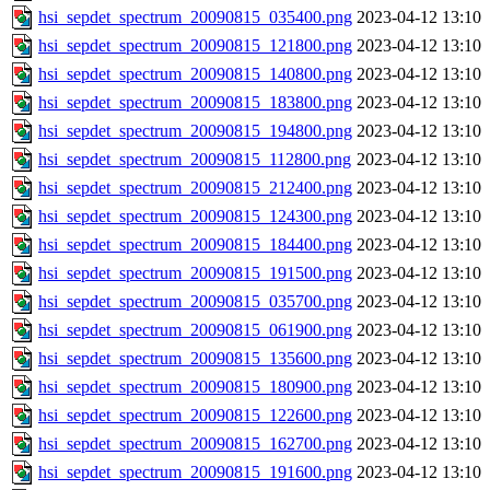
hsi_sepdet_spectrum_20090815_035400.png
2023-04-12 13:10
hsi_sepdet_spectrum_20090815_121800.png
2023-04-12 13:10
hsi_sepdet_spectrum_20090815_140800.png
2023-04-12 13:10
hsi_sepdet_spectrum_20090815_183800.png
2023-04-12 13:10
hsi_sepdet_spectrum_20090815_194800.png
2023-04-12 13:10
hsi_sepdet_spectrum_20090815_112800.png
2023-04-12 13:10
hsi_sepdet_spectrum_20090815_212400.png
2023-04-12 13:10
hsi_sepdet_spectrum_20090815_124300.png
2023-04-12 13:10
hsi_sepdet_spectrum_20090815_184400.png
2023-04-12 13:10
hsi_sepdet_spectrum_20090815_191500.png
2023-04-12 13:10
hsi_sepdet_spectrum_20090815_035700.png
2023-04-12 13:10
hsi_sepdet_spectrum_20090815_061900.png
2023-04-12 13:10
hsi_sepdet_spectrum_20090815_135600.png
2023-04-12 13:10
hsi_sepdet_spectrum_20090815_180900.png
2023-04-12 13:10
hsi_sepdet_spectrum_20090815_122600.png
2023-04-12 13:10
hsi_sepdet_spectrum_20090815_162700.png
2023-04-12 13:10
hsi_sepdet_spectrum_20090815_191600.png
2023-04-12 13:10