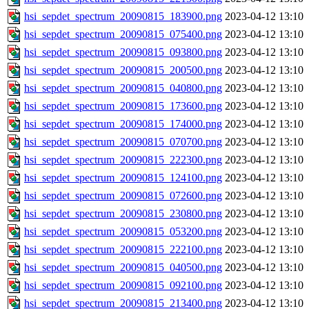
hsi_sepdet_spectrum_20090815_183900.png
2023-04-12 13:10
hsi_sepdet_spectrum_20090815_075400.png
2023-04-12 13:10
hsi_sepdet_spectrum_20090815_093800.png
2023-04-12 13:10
hsi_sepdet_spectrum_20090815_200500.png
2023-04-12 13:10
hsi_sepdet_spectrum_20090815_040800.png
2023-04-12 13:10
hsi_sepdet_spectrum_20090815_173600.png
2023-04-12 13:10
hsi_sepdet_spectrum_20090815_174000.png
2023-04-12 13:10
hsi_sepdet_spectrum_20090815_070700.png
2023-04-12 13:10
hsi_sepdet_spectrum_20090815_222300.png
2023-04-12 13:10
hsi_sepdet_spectrum_20090815_124100.png
2023-04-12 13:10
hsi_sepdet_spectrum_20090815_072600.png
2023-04-12 13:10
hsi_sepdet_spectrum_20090815_230800.png
2023-04-12 13:10
hsi_sepdet_spectrum_20090815_053200.png
2023-04-12 13:10
hsi_sepdet_spectrum_20090815_222100.png
2023-04-12 13:10
hsi_sepdet_spectrum_20090815_040500.png
2023-04-12 13:10
hsi_sepdet_spectrum_20090815_092100.png
2023-04-12 13:10
hsi_sepdet_spectrum_20090815_213400.png
2023-04-12 13:10