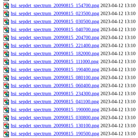
hsi_sepdet_spectrum_20090815_154700.png
2023-04-12 13:10
hsi_sepdet_spectrum_20090815_023500.png
2023-04-12 13:10
hsi_sepdet_spectrum_20090815_030500.png
2023-04-12 13:10
hsi_sepdet_spectrum_20090815_040700.png
2023-04-12 13:10
hsi_sepdet_spectrum_20090815_204700.png
2023-04-12 13:10
hsi_sepdet_spectrum_20090815_221400.png
2023-04-12 13:10
hsi_sepdet_spectrum_20090815_182000.png
2023-04-12 13:10
hsi_sepdet_spectrum_20090815_111000.png
2023-04-12 13:10
hsi_sepdet_spectrum_20090815_190400.png
2023-04-12 13:10
hsi_sepdet_spectrum_20090815_080100.png
2023-04-12 13:10
hsi_sepdet_spectrum_20090815_060400.png
2023-04-12 13:10
hsi_sepdet_spectrum_20090815_234300.png
2023-04-12 13:10
hsi_sepdet_spectrum_20090815_041100.png
2023-04-12 13:10
hsi_sepdet_spectrum_20090815_190000.png
2023-04-12 13:10
hsi_sepdet_spectrum_20090815_030800.png
2023-04-12 13:10
hsi_sepdet_spectrum_20090815_130100.png
2023-04-12 13:10
hsi_sepdet_spectrum_20090815_190500.png
2023-04-12 13:10