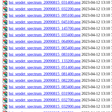
hsi_sepdet_spectrum_20090815_031400.png
2023-04-12 13:10
hsi_sepdet_spectrum_20090815_032200.png
2023-04-12 13:10
hsi_sepdet_spectrum_20090815_095100.png
2023-04-12 13:10
hsi_sepdet_spectrum_20090815_045100.png
2023-04-12 13:10
hsi_sepdet_spectrum_20090815_145700.png
2023-04-12 13:10
hsi_sepdet_spectrum_20090815_033400.png
2023-04-12 13:10
hsi_sepdet_spectrum_20090815_064900.png
2023-04-12 13:10
hsi_sepdet_spectrum_20090815_065400.png
2023-04-12 13:10
hsi_sepdet_spectrum_20090815_083100.png
2023-04-12 13:10
hsi_sepdet_spectrum_20090815_133200.png
2023-04-12 13:10
hsi_sepdet_spectrum_20090815_051400.png
2023-04-12 13:10
hsi_sepdet_spectrum_20090815_081400.png
2023-04-12 13:10
hsi_sepdet_spectrum_20090815_082200.png
2023-04-12 13:10
hsi_sepdet_spectrum_20090815_083400.png
2023-04-12 13:10
hsi_sepdet_spectrum_20090815_031900.png
2023-04-12 13:10
hsi_sepdet_spectrum_20090815_032700.png
2023-04-12 13:10
hsi_sepdet_spectrum_20090815_032900.png
2023-04-12 13:10