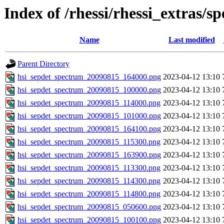
Index of /rhessi/rhessi_extras/s
Name
Last modified
Parent Directory
hsi_sepdet_spectrum_20090815_164000.png
2023-04-12 13:10
hsi_sepdet_spectrum_20090815_100000.png
2023-04-12 13:10
hsi_sepdet_spectrum_20090815_114000.png
2023-04-12 13:10
hsi_sepdet_spectrum_20090815_101000.png
2023-04-12 13:10
hsi_sepdet_spectrum_20090815_164100.png
2023-04-12 13:10
hsi_sepdet_spectrum_20090815_115300.png
2023-04-12 13:10
hsi_sepdet_spectrum_20090815_163900.png
2023-04-12 13:10
hsi_sepdet_spectrum_20090815_113300.png
2023-04-12 13:10
hsi_sepdet_spectrum_20090815_114300.png
2023-04-12 13:10
hsi_sepdet_spectrum_20090815_114800.png
2023-04-12 13:10
hsi_sepdet_spectrum_20090815_050600.png
2023-04-12 13:10
hsi_sepdet_spectrum_20090815_100100.png
2023-04-12 13:10