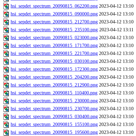
hsi_sepdet_spectrum_20090815_062200.png
2023-04-12 13:10
hsi_sepdet_spectrum_20090815_090000.png
2023-04-12 13:10
hsi_sepdet_spectrum_20090815_212700.png
2023-04-12 13:10
hsi_sepdet_spectrum_20090815_235100.png
2023-04-12 13:11
hsi_sepdet_spectrum_20090815_023000.png
2023-04-12 13:10
hsi_sepdet_spectrum_20090815_171700.png
2023-04-12 13:10
hsi_sepdet_spectrum_20090815_221700.png
2023-04-12 13:10
hsi_sepdet_spectrum_20090815_030100.png
2023-04-12 13:10
hsi_sepdet_spectrum_20090815_172300.png
2023-04-12 13:10
hsi_sepdet_spectrum_20090815_204200.png
2023-04-12 13:10
hsi_sepdet_spectrum_20090815_212900.png
2023-04-12 13:10
hsi_sepdet_spectrum_20090815_110400.png
2023-04-12 13:10
hsi_sepdet_spectrum_20090815_230000.png
2023-04-12 13:10
hsi_sepdet_spectrum_20090815_230700.png
2023-04-12 13:10
hsi_sepdet_spectrum_20090815_030400.png
2023-04-12 13:10
hsi_sepdet_spectrum_20090815_155100.png
2023-04-12 13:10
hsi_sepdet_spectrum_20090815_195600.png
2023-04-12 13:10