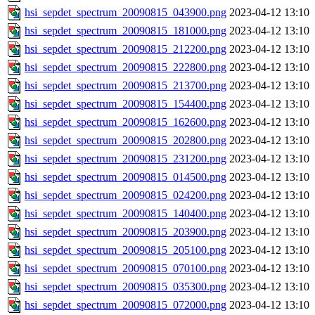
hsi_sepdet_spectrum_20090815_043900.png
2023-04-12 13:10
hsi_sepdet_spectrum_20090815_181000.png
2023-04-12 13:10
hsi_sepdet_spectrum_20090815_212200.png
2023-04-12 13:10
hsi_sepdet_spectrum_20090815_222800.png
2023-04-12 13:10
hsi_sepdet_spectrum_20090815_213700.png
2023-04-12 13:10
hsi_sepdet_spectrum_20090815_154400.png
2023-04-12 13:10
hsi_sepdet_spectrum_20090815_162600.png
2023-04-12 13:10
hsi_sepdet_spectrum_20090815_202800.png
2023-04-12 13:10
hsi_sepdet_spectrum_20090815_231200.png
2023-04-12 13:10
hsi_sepdet_spectrum_20090815_014500.png
2023-04-12 13:10
hsi_sepdet_spectrum_20090815_024200.png
2023-04-12 13:10
hsi_sepdet_spectrum_20090815_140400.png
2023-04-12 13:10
hsi_sepdet_spectrum_20090815_203900.png
2023-04-12 13:10
hsi_sepdet_spectrum_20090815_205100.png
2023-04-12 13:10
hsi_sepdet_spectrum_20090815_070100.png
2023-04-12 13:10
hsi_sepdet_spectrum_20090815_035300.png
2023-04-12 13:10
hsi_sepdet_spectrum_20090815_072000.png
2023-04-12 13:10