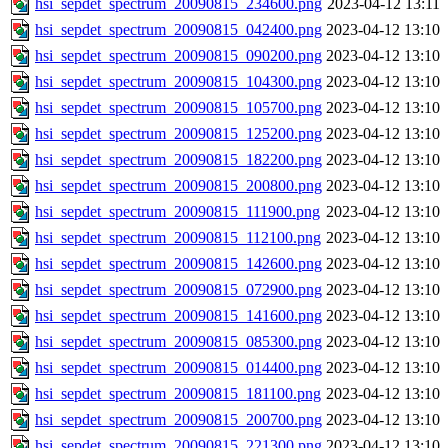
hsi_sepdet_spectrum_20090815_234600.png
2023-04-12 13:11
hsi_sepdet_spectrum_20090815_042400.png
2023-04-12 13:10
hsi_sepdet_spectrum_20090815_090200.png
2023-04-12 13:10
hsi_sepdet_spectrum_20090815_104300.png
2023-04-12 13:10
hsi_sepdet_spectrum_20090815_105700.png
2023-04-12 13:10
hsi_sepdet_spectrum_20090815_125200.png
2023-04-12 13:10
hsi_sepdet_spectrum_20090815_182200.png
2023-04-12 13:10
hsi_sepdet_spectrum_20090815_200800.png
2023-04-12 13:10
hsi_sepdet_spectrum_20090815_111900.png
2023-04-12 13:10
hsi_sepdet_spectrum_20090815_112100.png
2023-04-12 13:10
hsi_sepdet_spectrum_20090815_142600.png
2023-04-12 13:10
hsi_sepdet_spectrum_20090815_072900.png
2023-04-12 13:10
hsi_sepdet_spectrum_20090815_141600.png
2023-04-12 13:10
hsi_sepdet_spectrum_20090815_085300.png
2023-04-12 13:10
hsi_sepdet_spectrum_20090815_014400.png
2023-04-12 13:10
hsi_sepdet_spectrum_20090815_181100.png
2023-04-12 13:10
hsi_sepdet_spectrum_20090815_200700.png
2023-04-12 13:10
hsi_sepdet_spectrum_20090815_221300.png
2023-04-12 13:10