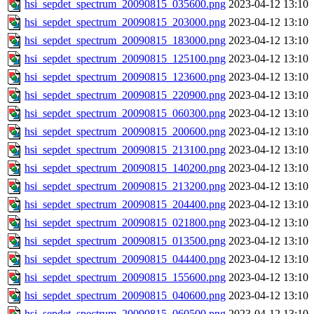
hsi_sepdet_spectrum_20090815_035600.png
2023-04-12 13:10
hsi_sepdet_spectrum_20090815_203000.png
2023-04-12 13:10
hsi_sepdet_spectrum_20090815_183000.png
2023-04-12 13:10
hsi_sepdet_spectrum_20090815_125100.png
2023-04-12 13:10
hsi_sepdet_spectrum_20090815_123600.png
2023-04-12 13:10
hsi_sepdet_spectrum_20090815_220900.png
2023-04-12 13:10
hsi_sepdet_spectrum_20090815_060300.png
2023-04-12 13:10
hsi_sepdet_spectrum_20090815_200600.png
2023-04-12 13:10
hsi_sepdet_spectrum_20090815_213100.png
2023-04-12 13:10
hsi_sepdet_spectrum_20090815_140200.png
2023-04-12 13:10
hsi_sepdet_spectrum_20090815_213200.png
2023-04-12 13:10
hsi_sepdet_spectrum_20090815_204400.png
2023-04-12 13:10
hsi_sepdet_spectrum_20090815_021800.png
2023-04-12 13:10
hsi_sepdet_spectrum_20090815_013500.png
2023-04-12 13:10
hsi_sepdet_spectrum_20090815_044400.png
2023-04-12 13:10
hsi_sepdet_spectrum_20090815_155600.png
2023-04-12 13:10
hsi_sepdet_spectrum_20090815_040600.png
2023-04-12 13:10
hsi_sepdet_spectrum_20090815_060500.png
2023-04-12 13:10