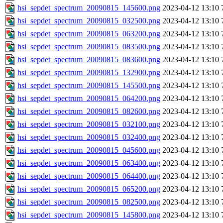
hsi_sepdet_spectrum_20090815_145600.png
2023-04-12 13:10
hsi_sepdet_spectrum_20090815_032500.png
2023-04-12 13:10
hsi_sepdet_spectrum_20090815_063200.png
2023-04-12 13:10
hsi_sepdet_spectrum_20090815_083500.png
2023-04-12 13:10
hsi_sepdet_spectrum_20090815_083600.png
2023-04-12 13:10
hsi_sepdet_spectrum_20090815_132900.png
2023-04-12 13:10
hsi_sepdet_spectrum_20090815_145500.png
2023-04-12 13:10
hsi_sepdet_spectrum_20090815_064200.png
2023-04-12 13:10
hsi_sepdet_spectrum_20090815_082600.png
2023-04-12 13:10
hsi_sepdet_spectrum_20090815_032100.png
2023-04-12 13:10
hsi_sepdet_spectrum_20090815_032400.png
2023-04-12 13:10
hsi_sepdet_spectrum_20090815_045600.png
2023-04-12 13:10
hsi_sepdet_spectrum_20090815_063400.png
2023-04-12 13:10
hsi_sepdet_spectrum_20090815_064400.png
2023-04-12 13:10
hsi_sepdet_spectrum_20090815_065200.png
2023-04-12 13:10
hsi_sepdet_spectrum_20090815_082500.png
2023-04-12 13:10
hsi_sepdet_spectrum_20090815_145800.png
2023-04-12 13:10