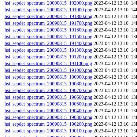
hsi_sepdet_spectrum_20090815_192000.png
202
hsi_sepdet_spectrum_20090815_191900.png
202
hsi_sepdet_spectrum_20090815_191800.png
202
hsi_sepdet_spectrum_20090815_191700.png
202
hsi_sepdet_spectrum_20090815_191600.png
202
hsi_sepdet_spectrum_20090815_191500.png
202
hsi_sepdet_spectrum_20090815_191400.png
202
hsi_sepdet_spectrum_20090815_191300.png
202
hsi_sepdet_spectrum_20090815_191200.png
202
hsi_sepdet_spectrum_20090815_191100.png
202
hsi_sepdet_spectrum_20090815_191000.png
202
hsi_sepdet_spectrum_20090815_190900.png
202
hsi_sepdet_spectrum_20090815_190800.png
202
hsi_sepdet_spectrum_20090815_190700.png
202
hsi_sepdet_spectrum_20090815_190600.png
202
hsi_sepdet_spectrum_20090815_190500.png
202
hsi_sepdet_spectrum_20090815_190400.png
202
hsi_sepdet_spectrum_20090815_190300.png
202
hsi_sepdet_spectrum_20090815_190200.png
202
hsi_sepdet_spectrum_20090815_190100.png
202