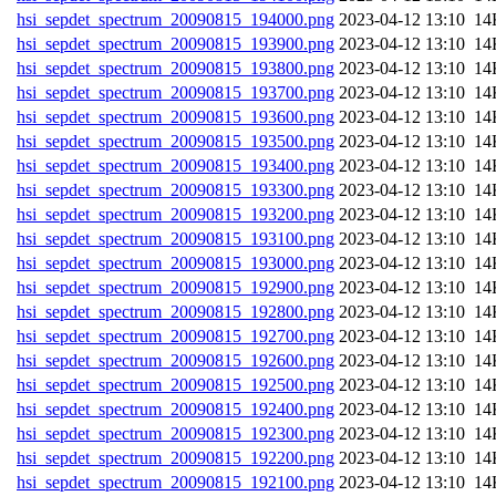
hsi_sepdet_spectrum_20090815_194000.png
202
hsi_sepdet_spectrum_20090815_193900.png
202
hsi_sepdet_spectrum_20090815_193800.png
202
hsi_sepdet_spectrum_20090815_193700.png
202
hsi_sepdet_spectrum_20090815_193600.png
202
hsi_sepdet_spectrum_20090815_193500.png
202
hsi_sepdet_spectrum_20090815_193400.png
202
hsi_sepdet_spectrum_20090815_193300.png
202
hsi_sepdet_spectrum_20090815_193200.png
202
hsi_sepdet_spectrum_20090815_193100.png
202
hsi_sepdet_spectrum_20090815_193000.png
202
hsi_sepdet_spectrum_20090815_192900.png
202
hsi_sepdet_spectrum_20090815_192800.png
202
hsi_sepdet_spectrum_20090815_192700.png
202
hsi_sepdet_spectrum_20090815_192600.png
202
hsi_sepdet_spectrum_20090815_192500.png
202
hsi_sepdet_spectrum_20090815_192400.png
202
hsi_sepdet_spectrum_20090815_192300.png
202
hsi_sepdet_spectrum_20090815_192200.png
202
hsi_sepdet_spectrum_20090815_192100.png
202