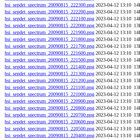
hsi_sepdet_spectrum_20090815_222300.png
202
hsi_sepdet_spectrum_20090815_222200.png
202
hsi_sepdet_spectrum_20090815_222100.png
202
hsi_sepdet_spectrum_20090815_222000.png
202
hsi_sepdet_spectrum_20090815_221900.png
202
hsi_sepdet_spectrum_20090815_221800.png
202
hsi_sepdet_spectrum_20090815_221700.png
202
hsi_sepdet_spectrum_20090815_221600.png
202
hsi_sepdet_spectrum_20090815_221500.png
202
hsi_sepdet_spectrum_20090815_221400.png
202
hsi_sepdet_spectrum_20090815_221300.png
202
hsi_sepdet_spectrum_20090815_221200.png
202
hsi_sepdet_spectrum_20090815_221100.png
202
hsi_sepdet_spectrum_20090815_221000.png
202
hsi_sepdet_spectrum_20090815_220900.png
202
hsi_sepdet_spectrum_20090815_220800.png
202
hsi_sepdet_spectrum_20090815_220700.png
202
hsi_sepdet_spectrum_20090815_220600.png
202
hsi_sepdet_spectrum_20090815_220500.png
202
hsi_sepdet_spectrum_20090815_220400.png
202