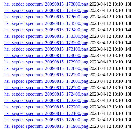
hsi_sepdet_spectrum_20090815_173800.png
202
hsi_sepdet_spectrum_20090815_173700.png
202
hsi_sepdet_spectrum_20090815_173600.png
202
hsi_sepdet_spectrum_20090815_173500.png
202
hsi_sepdet_spectrum_20090815_173400.png
202
hsi_sepdet_spectrum_20090815_173300.png
202
hsi_sepdet_spectrum_20090815_173200.png
202
hsi_sepdet_spectrum_20090815_173100.png
202
hsi_sepdet_spectrum_20090815_173000.png
202
hsi_sepdet_spectrum_20090815_172900.png
202
hsi_sepdet_spectrum_20090815_172800.png
202
hsi_sepdet_spectrum_20090815_172700.png
202
hsi_sepdet_spectrum_20090815_172600.png
202
hsi_sepdet_spectrum_20090815_172500.png
202
hsi_sepdet_spectrum_20090815_172400.png
202
hsi_sepdet_spectrum_20090815_172300.png
202
hsi_sepdet_spectrum_20090815_172200.png
202
hsi_sepdet_spectrum_20090815_172100.png
202
hsi_sepdet_spectrum_20090815_172000.png
202
hsi_sepdet_spectrum_20090815_171900.png
202