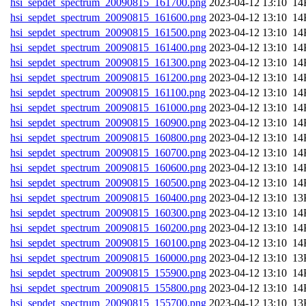
hsi_sepdet_spectrum_20090815_161700.png
202
hsi_sepdet_spectrum_20090815_161600.png
202
hsi_sepdet_spectrum_20090815_161500.png
202
hsi_sepdet_spectrum_20090815_161400.png
202
hsi_sepdet_spectrum_20090815_161300.png
202
hsi_sepdet_spectrum_20090815_161200.png
202
hsi_sepdet_spectrum_20090815_161100.png
202
hsi_sepdet_spectrum_20090815_161000.png
202
hsi_sepdet_spectrum_20090815_160900.png
202
hsi_sepdet_spectrum_20090815_160800.png
202
hsi_sepdet_spectrum_20090815_160700.png
202
hsi_sepdet_spectrum_20090815_160600.png
202
hsi_sepdet_spectrum_20090815_160500.png
202
hsi_sepdet_spectrum_20090815_160400.png
202
hsi_sepdet_spectrum_20090815_160300.png
202
hsi_sepdet_spectrum_20090815_160200.png
202
hsi_sepdet_spectrum_20090815_160100.png
202
hsi_sepdet_spectrum_20090815_160000.png
202
hsi_sepdet_spectrum_20090815_155900.png
202
hsi_sepdet_spectrum_20090815_155800.png
202
hsi_sepdet_spectrum_20090815_155700.png
202