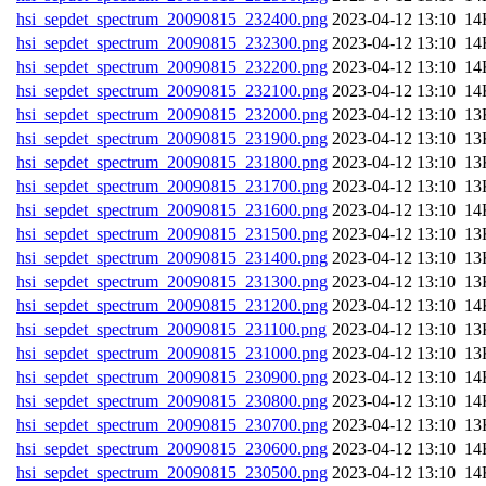
hsi_sepdet_spectrum_20090815_232400.png
202
hsi_sepdet_spectrum_20090815_232300.png
202
hsi_sepdet_spectrum_20090815_232200.png
202
hsi_sepdet_spectrum_20090815_232100.png
202
hsi_sepdet_spectrum_20090815_232000.png
202
hsi_sepdet_spectrum_20090815_231900.png
202
hsi_sepdet_spectrum_20090815_231800.png
202
hsi_sepdet_spectrum_20090815_231700.png
202
hsi_sepdet_spectrum_20090815_231600.png
202
hsi_sepdet_spectrum_20090815_231500.png
202
hsi_sepdet_spectrum_20090815_231400.png
202
hsi_sepdet_spectrum_20090815_231300.png
202
hsi_sepdet_spectrum_20090815_231200.png
202
hsi_sepdet_spectrum_20090815_231100.png
202
hsi_sepdet_spectrum_20090815_231000.png
202
hsi_sepdet_spectrum_20090815_230900.png
202
hsi_sepdet_spectrum_20090815_230800.png
202
hsi_sepdet_spectrum_20090815_230700.png
202
hsi_sepdet_spectrum_20090815_230600.png
202
hsi_sepdet_spectrum_20090815_230500.png
202