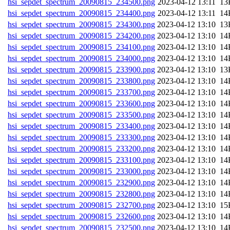
hsi_sepdet_spectrum_20090815_234500.png
202
hsi_sepdet_spectrum_20090815_234400.png
202
hsi_sepdet_spectrum_20090815_234300.png
202
hsi_sepdet_spectrum_20090815_234200.png
202
hsi_sepdet_spectrum_20090815_234100.png
202
hsi_sepdet_spectrum_20090815_234000.png
202
hsi_sepdet_spectrum_20090815_233900.png
202
hsi_sepdet_spectrum_20090815_233800.png
202
hsi_sepdet_spectrum_20090815_233700.png
202
hsi_sepdet_spectrum_20090815_233600.png
202
hsi_sepdet_spectrum_20090815_233500.png
202
hsi_sepdet_spectrum_20090815_233400.png
202
hsi_sepdet_spectrum_20090815_233300.png
202
hsi_sepdet_spectrum_20090815_233200.png
202
hsi_sepdet_spectrum_20090815_233100.png
202
hsi_sepdet_spectrum_20090815_233000.png
202
hsi_sepdet_spectrum_20090815_232900.png
202
hsi_sepdet_spectrum_20090815_232800.png
202
hsi_sepdet_spectrum_20090815_232700.png
202
hsi_sepdet_spectrum_20090815_232600.png
202
hsi_sepdet_spectrum_20090815_232500.png
202