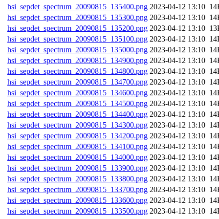
hsi_sepdet_spectrum_20090815_135400.png
202
hsi_sepdet_spectrum_20090815_135300.png
202
hsi_sepdet_spectrum_20090815_135200.png
202
hsi_sepdet_spectrum_20090815_135100.png
202
hsi_sepdet_spectrum_20090815_135000.png
202
hsi_sepdet_spectrum_20090815_134900.png
202
hsi_sepdet_spectrum_20090815_134800.png
202
hsi_sepdet_spectrum_20090815_134700.png
202
hsi_sepdet_spectrum_20090815_134600.png
202
hsi_sepdet_spectrum_20090815_134500.png
202
hsi_sepdet_spectrum_20090815_134400.png
202
hsi_sepdet_spectrum_20090815_134300.png
202
hsi_sepdet_spectrum_20090815_134200.png
202
hsi_sepdet_spectrum_20090815_134100.png
202
hsi_sepdet_spectrum_20090815_134000.png
202
hsi_sepdet_spectrum_20090815_133900.png
202
hsi_sepdet_spectrum_20090815_133800.png
202
hsi_sepdet_spectrum_20090815_133700.png
202
hsi_sepdet_spectrum_20090815_133600.png
202
hsi_sepdet_spectrum_20090815_133500.png
202