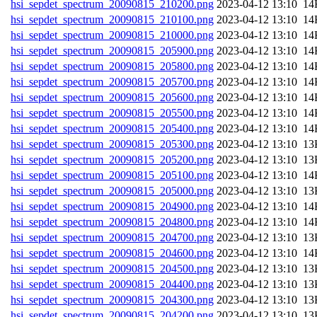
hsi_sepdet_spectrum_20090815_210200.png
202
hsi_sepdet_spectrum_20090815_210100.png
202
hsi_sepdet_spectrum_20090815_210000.png
202
hsi_sepdet_spectrum_20090815_205900.png
202
hsi_sepdet_spectrum_20090815_205800.png
202
hsi_sepdet_spectrum_20090815_205700.png
202
hsi_sepdet_spectrum_20090815_205600.png
202
hsi_sepdet_spectrum_20090815_205500.png
202
hsi_sepdet_spectrum_20090815_205400.png
202
hsi_sepdet_spectrum_20090815_205300.png
202
hsi_sepdet_spectrum_20090815_205200.png
202
hsi_sepdet_spectrum_20090815_205100.png
202
hsi_sepdet_spectrum_20090815_205000.png
202
hsi_sepdet_spectrum_20090815_204900.png
202
hsi_sepdet_spectrum_20090815_204800.png
202
hsi_sepdet_spectrum_20090815_204700.png
202
hsi_sepdet_spectrum_20090815_204600.png
202
hsi_sepdet_spectrum_20090815_204500.png
202
hsi_sepdet_spectrum_20090815_204400.png
202
hsi_sepdet_spectrum_20090815_204300.png
202
hsi_sepdet_spectrum_20090815_204200.png
202