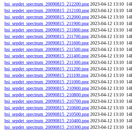
hsi_sepdet_spectrum_20090815_212200.png
202
hsi_sepdet_spectrum_20090815_212100.png
202
hsi_sepdet_spectrum_20090815_212000.png
202
hsi_sepdet_spectrum_20090815_211900.png
202
hsi_sepdet_spectrum_20090815_211800.png
202
hsi_sepdet_spectrum_20090815_211700.png
202
hsi_sepdet_spectrum_20090815_211600.png
202
hsi_sepdet_spectrum_20090815_211500.png
202
hsi_sepdet_spectrum_20090815_211400.png
202
hsi_sepdet_spectrum_20090815_211300.png
202
hsi_sepdet_spectrum_20090815_211200.png
202
hsi_sepdet_spectrum_20090815_211100.png
202
hsi_sepdet_spectrum_20090815_211000.png
202
hsi_sepdet_spectrum_20090815_210900.png
202
hsi_sepdet_spectrum_20090815_210800.png
202
hsi_sepdet_spectrum_20090815_210700.png
202
hsi_sepdet_spectrum_20090815_210600.png
202
hsi_sepdet_spectrum_20090815_210500.png
202
hsi_sepdet_spectrum_20090815_210400.png
202
hsi_sepdet_spectrum_20090815_210300.png
202