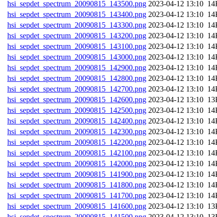
hsi_sepdet_spectrum_20090815_143500.png
202
hsi_sepdet_spectrum_20090815_143400.png
202
hsi_sepdet_spectrum_20090815_143300.png
202
hsi_sepdet_spectrum_20090815_143200.png
202
hsi_sepdet_spectrum_20090815_143100.png
202
hsi_sepdet_spectrum_20090815_143000.png
202
hsi_sepdet_spectrum_20090815_142900.png
202
hsi_sepdet_spectrum_20090815_142800.png
202
hsi_sepdet_spectrum_20090815_142700.png
202
hsi_sepdet_spectrum_20090815_142600.png
202
hsi_sepdet_spectrum_20090815_142500.png
202
hsi_sepdet_spectrum_20090815_142400.png
202
hsi_sepdet_spectrum_20090815_142300.png
202
hsi_sepdet_spectrum_20090815_142200.png
202
hsi_sepdet_spectrum_20090815_142100.png
202
hsi_sepdet_spectrum_20090815_142000.png
202
hsi_sepdet_spectrum_20090815_141900.png
202
hsi_sepdet_spectrum_20090815_141800.png
202
hsi_sepdet_spectrum_20090815_141700.png
202
hsi_sepdet_spectrum_20090815_141600.png
202
hsi_sepdet_spectrum_20090815_141500.png
202