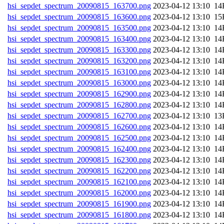
hsi_sepdet_spectrum_20090815_163700.png
202
hsi_sepdet_spectrum_20090815_163600.png
202
hsi_sepdet_spectrum_20090815_163500.png
202
hsi_sepdet_spectrum_20090815_163400.png
202
hsi_sepdet_spectrum_20090815_163300.png
202
hsi_sepdet_spectrum_20090815_163200.png
202
hsi_sepdet_spectrum_20090815_163100.png
202
hsi_sepdet_spectrum_20090815_163000.png
202
hsi_sepdet_spectrum_20090815_162900.png
202
hsi_sepdet_spectrum_20090815_162800.png
202
hsi_sepdet_spectrum_20090815_162700.png
202
hsi_sepdet_spectrum_20090815_162600.png
202
hsi_sepdet_spectrum_20090815_162500.png
202
hsi_sepdet_spectrum_20090815_162400.png
202
hsi_sepdet_spectrum_20090815_162300.png
202
hsi_sepdet_spectrum_20090815_162200.png
202
hsi_sepdet_spectrum_20090815_162100.png
202
hsi_sepdet_spectrum_20090815_162000.png
202
hsi_sepdet_spectrum_20090815_161900.png
202
hsi_sepdet_spectrum_20090815_161800.png
202