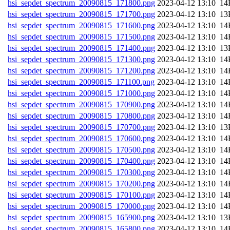
hsi_sepdet_spectrum_20090815_171800.png
202
hsi_sepdet_spectrum_20090815_171700.png
202
hsi_sepdet_spectrum_20090815_171600.png
202
hsi_sepdet_spectrum_20090815_171500.png
202
hsi_sepdet_spectrum_20090815_171400.png
202
hsi_sepdet_spectrum_20090815_171300.png
202
hsi_sepdet_spectrum_20090815_171200.png
202
hsi_sepdet_spectrum_20090815_171100.png
202
hsi_sepdet_spectrum_20090815_171000.png
202
hsi_sepdet_spectrum_20090815_170900.png
202
hsi_sepdet_spectrum_20090815_170800.png
202
hsi_sepdet_spectrum_20090815_170700.png
202
hsi_sepdet_spectrum_20090815_170600.png
202
hsi_sepdet_spectrum_20090815_170500.png
202
hsi_sepdet_spectrum_20090815_170400.png
202
hsi_sepdet_spectrum_20090815_170300.png
202
hsi_sepdet_spectrum_20090815_170200.png
202
hsi_sepdet_spectrum_20090815_170100.png
202
hsi_sepdet_spectrum_20090815_170000.png
202
hsi_sepdet_spectrum_20090815_165900.png
202
hsi_sepdet_spectrum_20090815_165800.png
202