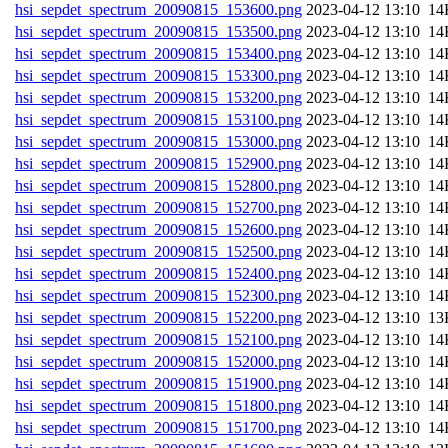
hsi_sepdet_spectrum_20090815_153600.png
202
hsi_sepdet_spectrum_20090815_153500.png
202
hsi_sepdet_spectrum_20090815_153400.png
202
hsi_sepdet_spectrum_20090815_153300.png
202
hsi_sepdet_spectrum_20090815_153200.png
202
hsi_sepdet_spectrum_20090815_153100.png
202
hsi_sepdet_spectrum_20090815_153000.png
202
hsi_sepdet_spectrum_20090815_152900.png
202
hsi_sepdet_spectrum_20090815_152800.png
202
hsi_sepdet_spectrum_20090815_152700.png
202
hsi_sepdet_spectrum_20090815_152600.png
202
hsi_sepdet_spectrum_20090815_152500.png
202
hsi_sepdet_spectrum_20090815_152400.png
202
hsi_sepdet_spectrum_20090815_152300.png
202
hsi_sepdet_spectrum_20090815_152200.png
202
hsi_sepdet_spectrum_20090815_152100.png
202
hsi_sepdet_spectrum_20090815_152000.png
202
hsi_sepdet_spectrum_20090815_151900.png
202
hsi_sepdet_spectrum_20090815_151800.png
202
hsi_sepdet_spectrum_20090815_151700.png
202