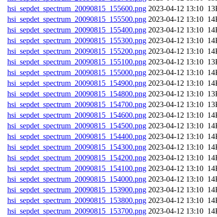
hsi_sepdet_spectrum_20090815_155600.png
202
hsi_sepdet_spectrum_20090815_155500.png
202
hsi_sepdet_spectrum_20090815_155400.png
202
hsi_sepdet_spectrum_20090815_155300.png
202
hsi_sepdet_spectrum_20090815_155200.png
202
hsi_sepdet_spectrum_20090815_155100.png
202
hsi_sepdet_spectrum_20090815_155000.png
202
hsi_sepdet_spectrum_20090815_154900.png
202
hsi_sepdet_spectrum_20090815_154800.png
202
hsi_sepdet_spectrum_20090815_154700.png
202
hsi_sepdet_spectrum_20090815_154600.png
202
hsi_sepdet_spectrum_20090815_154500.png
202
hsi_sepdet_spectrum_20090815_154400.png
202
hsi_sepdet_spectrum_20090815_154300.png
202
hsi_sepdet_spectrum_20090815_154200.png
202
hsi_sepdet_spectrum_20090815_154100.png
202
hsi_sepdet_spectrum_20090815_154000.png
202
hsi_sepdet_spectrum_20090815_153900.png
202
hsi_sepdet_spectrum_20090815_153800.png
202
hsi_sepdet_spectrum_20090815_153700.png
202