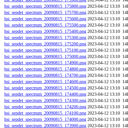
hsi_sepdet_spectrum_20090815_175800.png
202
hsi_sepdet_spectrum_20090815_175700.png
202
hsi_sepdet_spectrum_20090815_175600.png
202
hsi_sepdet_spectrum_20090815_175500.png
202
hsi_sepdet_spectrum_20090815_175400.png
202
hsi_sepdet_spectrum_20090815_175300.png
202
hsi_sepdet_spectrum_20090815_175200.png
202
hsi_sepdet_spectrum_20090815_175100.png
202
hsi_sepdet_spectrum_20090815_175000.png
202
hsi_sepdet_spectrum_20090815_174900.png
202
hsi_sepdet_spectrum_20090815_174800.png
202
hsi_sepdet_spectrum_20090815_174700.png
202
hsi_sepdet_spectrum_20090815_174600.png
202
hsi_sepdet_spectrum_20090815_174500.png
202
hsi_sepdet_spectrum_20090815_174400.png
202
hsi_sepdet_spectrum_20090815_174300.png
202
hsi_sepdet_spectrum_20090815_174200.png
202
hsi_sepdet_spectrum_20090815_174100.png
202
hsi_sepdet_spectrum_20090815_174000.png
202
hsi_sepdet_spectrum_20090815_173900.png
202