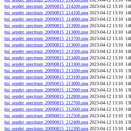
hsi_sepdet_spectrum_20090815_214200.png
202
hsi_sepdet_spectrum_20090815_214100.png
202
hsi_sepdet_spectrum_20090815_214000.png
202
hsi_sepdet_spectrum_20090815_213900.png
202
hsi_sepdet_spectrum_20090815_213800.png
202
hsi_sepdet_spectrum_20090815_213700.png
202
hsi_sepdet_spectrum_20090815_213600.png
202
hsi_sepdet_spectrum_20090815_213500.png
202
hsi_sepdet_spectrum_20090815_213400.png
202
hsi_sepdet_spectrum_20090815_213300.png
202
hsi_sepdet_spectrum_20090815_213200.png
202
hsi_sepdet_spectrum_20090815_213100.png
202
hsi_sepdet_spectrum_20090815_213000.png
202
hsi_sepdet_spectrum_20090815_212900.png
202
hsi_sepdet_spectrum_20090815_212800.png
202
hsi_sepdet_spectrum_20090815_212700.png
202
hsi_sepdet_spectrum_20090815_212600.png
202
hsi_sepdet_spectrum_20090815_212500.png
202
hsi_sepdet_spectrum_20090815_212400.png
202
hsi_sepdet_spectrum_20090815_212300.png
202