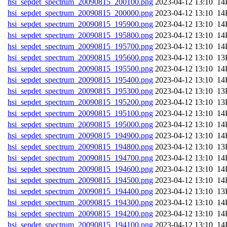
hsi_sepdet_spectrum_20090815_200100.png
202
hsi_sepdet_spectrum_20090815_200000.png
202
hsi_sepdet_spectrum_20090815_195900.png
202
hsi_sepdet_spectrum_20090815_195800.png
202
hsi_sepdet_spectrum_20090815_195700.png
202
hsi_sepdet_spectrum_20090815_195600.png
202
hsi_sepdet_spectrum_20090815_195500.png
202
hsi_sepdet_spectrum_20090815_195400.png
202
hsi_sepdet_spectrum_20090815_195300.png
202
hsi_sepdet_spectrum_20090815_195200.png
202
hsi_sepdet_spectrum_20090815_195100.png
202
hsi_sepdet_spectrum_20090815_195000.png
202
hsi_sepdet_spectrum_20090815_194900.png
202
hsi_sepdet_spectrum_20090815_194800.png
202
hsi_sepdet_spectrum_20090815_194700.png
202
hsi_sepdet_spectrum_20090815_194600.png
202
hsi_sepdet_spectrum_20090815_194500.png
202
hsi_sepdet_spectrum_20090815_194400.png
202
hsi_sepdet_spectrum_20090815_194300.png
202
hsi_sepdet_spectrum_20090815_194200.png
202
hsi_sepdet_spectrum_20090815_194100.png
202