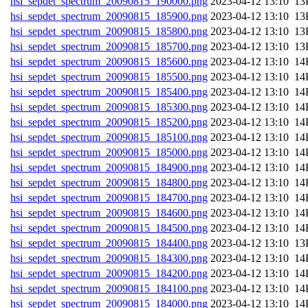
hsi_sepdet_spectrum_20090815_190000.png
202
hsi_sepdet_spectrum_20090815_185900.png
202
hsi_sepdet_spectrum_20090815_185800.png
202
hsi_sepdet_spectrum_20090815_185700.png
202
hsi_sepdet_spectrum_20090815_185600.png
202
hsi_sepdet_spectrum_20090815_185500.png
202
hsi_sepdet_spectrum_20090815_185400.png
202
hsi_sepdet_spectrum_20090815_185300.png
202
hsi_sepdet_spectrum_20090815_185200.png
202
hsi_sepdet_spectrum_20090815_185100.png
202
hsi_sepdet_spectrum_20090815_185000.png
202
hsi_sepdet_spectrum_20090815_184900.png
202
hsi_sepdet_spectrum_20090815_184800.png
202
hsi_sepdet_spectrum_20090815_184700.png
202
hsi_sepdet_spectrum_20090815_184600.png
202
hsi_sepdet_spectrum_20090815_184500.png
202
hsi_sepdet_spectrum_20090815_184400.png
202
hsi_sepdet_spectrum_20090815_184300.png
202
hsi_sepdet_spectrum_20090815_184200.png
202
hsi_sepdet_spectrum_20090815_184100.png
202
hsi_sepdet_spectrum_20090815_184000.png
202