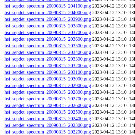
hsi_sepdet_spectrum_20090815_204100.png
202
hsi_sepdet_spectrum_20090815_204000.png
202
hsi_sepdet_spectrum_20090815_203900.png
202
hsi_sepdet_spectrum_20090815_203800.png
202
hsi_sepdet_spectrum_20090815_203700.png
202
hsi_sepdet_spectrum_20090815_203600.png
202
hsi_sepdet_spectrum_20090815_203500.png
202
hsi_sepdet_spectrum_20090815_203400.png
202
hsi_sepdet_spectrum_20090815_203300.png
202
hsi_sepdet_spectrum_20090815_203200.png
202
hsi_sepdet_spectrum_20090815_203100.png
202
hsi_sepdet_spectrum_20090815_203000.png
202
hsi_sepdet_spectrum_20090815_202900.png
202
hsi_sepdet_spectrum_20090815_202800.png
202
hsi_sepdet_spectrum_20090815_202700.png
202
hsi_sepdet_spectrum_20090815_202600.png
202
hsi_sepdet_spectrum_20090815_202500.png
202
hsi_sepdet_spectrum_20090815_202400.png
202
hsi_sepdet_spectrum_20090815_202300.png
202
hsi_sepdet_spectrum_20090815_202200.png
202