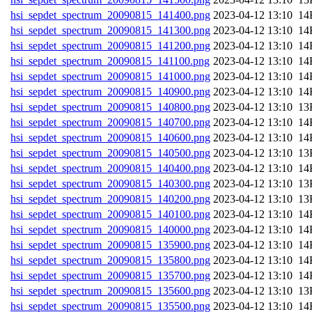
hsi_sepdet_spectrum_20090815_141400.png
202
hsi_sepdet_spectrum_20090815_141300.png
202
hsi_sepdet_spectrum_20090815_141200.png
202
hsi_sepdet_spectrum_20090815_141100.png
202
hsi_sepdet_spectrum_20090815_141000.png
202
hsi_sepdet_spectrum_20090815_140900.png
202
hsi_sepdet_spectrum_20090815_140800.png
202
hsi_sepdet_spectrum_20090815_140700.png
202
hsi_sepdet_spectrum_20090815_140600.png
202
hsi_sepdet_spectrum_20090815_140500.png
202
hsi_sepdet_spectrum_20090815_140400.png
202
hsi_sepdet_spectrum_20090815_140300.png
202
hsi_sepdet_spectrum_20090815_140200.png
202
hsi_sepdet_spectrum_20090815_140100.png
202
hsi_sepdet_spectrum_20090815_140000.png
202
hsi_sepdet_spectrum_20090815_135900.png
202
hsi_sepdet_spectrum_20090815_135800.png
202
hsi_sepdet_spectrum_20090815_135700.png
202
hsi_sepdet_spectrum_20090815_135600.png
202
hsi_sepdet_spectrum_20090815_135500.png
202