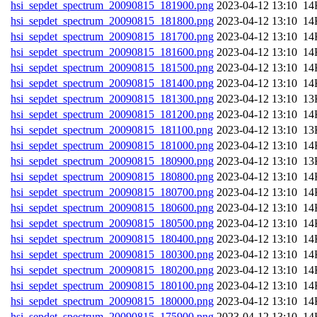
hsi_sepdet_spectrum_20090815_181900.png
202
hsi_sepdet_spectrum_20090815_181800.png
202
hsi_sepdet_spectrum_20090815_181700.png
202
hsi_sepdet_spectrum_20090815_181600.png
202
hsi_sepdet_spectrum_20090815_181500.png
202
hsi_sepdet_spectrum_20090815_181400.png
202
hsi_sepdet_spectrum_20090815_181300.png
202
hsi_sepdet_spectrum_20090815_181200.png
202
hsi_sepdet_spectrum_20090815_181100.png
202
hsi_sepdet_spectrum_20090815_181000.png
202
hsi_sepdet_spectrum_20090815_180900.png
202
hsi_sepdet_spectrum_20090815_180800.png
202
hsi_sepdet_spectrum_20090815_180700.png
202
hsi_sepdet_spectrum_20090815_180600.png
202
hsi_sepdet_spectrum_20090815_180500.png
202
hsi_sepdet_spectrum_20090815_180400.png
202
hsi_sepdet_spectrum_20090815_180300.png
202
hsi_sepdet_spectrum_20090815_180200.png
202
hsi_sepdet_spectrum_20090815_180100.png
202
hsi_sepdet_spectrum_20090815_180000.png
202
hsi_sepdet_spectrum_20090815_175900.png
202