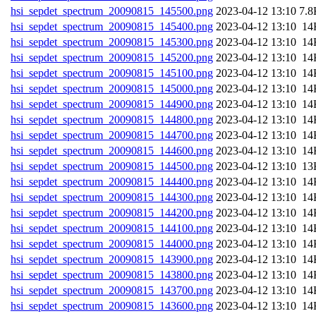
hsi_sepdet_spectrum_20090815_145500.png
202
hsi_sepdet_spectrum_20090815_145400.png
202
hsi_sepdet_spectrum_20090815_145300.png
202
hsi_sepdet_spectrum_20090815_145200.png
202
hsi_sepdet_spectrum_20090815_145100.png
202
hsi_sepdet_spectrum_20090815_145000.png
202
hsi_sepdet_spectrum_20090815_144900.png
202
hsi_sepdet_spectrum_20090815_144800.png
202
hsi_sepdet_spectrum_20090815_144700.png
202
hsi_sepdet_spectrum_20090815_144600.png
202
hsi_sepdet_spectrum_20090815_144500.png
202
hsi_sepdet_spectrum_20090815_144400.png
202
hsi_sepdet_spectrum_20090815_144300.png
202
hsi_sepdet_spectrum_20090815_144200.png
202
hsi_sepdet_spectrum_20090815_144100.png
202
hsi_sepdet_spectrum_20090815_144000.png
202
hsi_sepdet_spectrum_20090815_143900.png
202
hsi_sepdet_spectrum_20090815_143800.png
202
hsi_sepdet_spectrum_20090815_143700.png
202
hsi_sepdet_spectrum_20090815_143600.png
202