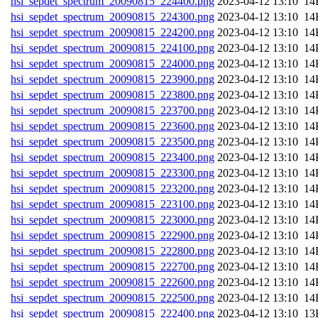
hsi_sepdet_spectrum_20090815_224400.png
202
hsi_sepdet_spectrum_20090815_224300.png
202
hsi_sepdet_spectrum_20090815_224200.png
202
hsi_sepdet_spectrum_20090815_224100.png
202
hsi_sepdet_spectrum_20090815_224000.png
202
hsi_sepdet_spectrum_20090815_223900.png
202
hsi_sepdet_spectrum_20090815_223800.png
202
hsi_sepdet_spectrum_20090815_223700.png
202
hsi_sepdet_spectrum_20090815_223600.png
202
hsi_sepdet_spectrum_20090815_223500.png
202
hsi_sepdet_spectrum_20090815_223400.png
202
hsi_sepdet_spectrum_20090815_223300.png
202
hsi_sepdet_spectrum_20090815_223200.png
202
hsi_sepdet_spectrum_20090815_223100.png
202
hsi_sepdet_spectrum_20090815_223000.png
202
hsi_sepdet_spectrum_20090815_222900.png
202
hsi_sepdet_spectrum_20090815_222800.png
202
hsi_sepdet_spectrum_20090815_222700.png
202
hsi_sepdet_spectrum_20090815_222600.png
202
hsi_sepdet_spectrum_20090815_222500.png
202
hsi_sepdet_spectrum_20090815_222400.png
202