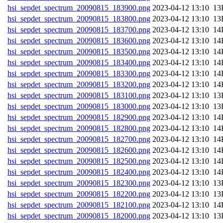
hsi_sepdet_spectrum_20090815_183900.png
202
hsi_sepdet_spectrum_20090815_183800.png
202
hsi_sepdet_spectrum_20090815_183700.png
202
hsi_sepdet_spectrum_20090815_183600.png
202
hsi_sepdet_spectrum_20090815_183500.png
202
hsi_sepdet_spectrum_20090815_183400.png
202
hsi_sepdet_spectrum_20090815_183300.png
202
hsi_sepdet_spectrum_20090815_183200.png
202
hsi_sepdet_spectrum_20090815_183100.png
202
hsi_sepdet_spectrum_20090815_183000.png
202
hsi_sepdet_spectrum_20090815_182900.png
202
hsi_sepdet_spectrum_20090815_182800.png
202
hsi_sepdet_spectrum_20090815_182700.png
202
hsi_sepdet_spectrum_20090815_182600.png
202
hsi_sepdet_spectrum_20090815_182500.png
202
hsi_sepdet_spectrum_20090815_182400.png
202
hsi_sepdet_spectrum_20090815_182300.png
202
hsi_sepdet_spectrum_20090815_182200.png
202
hsi_sepdet_spectrum_20090815_182100.png
202
hsi_sepdet_spectrum_20090815_182000.png
202