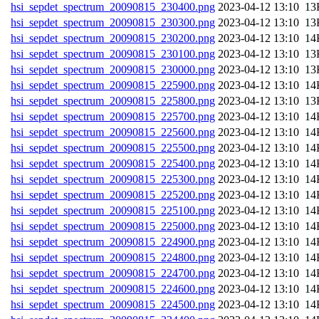
hsi_sepdet_spectrum_20090815_230400.png
202
hsi_sepdet_spectrum_20090815_230300.png
202
hsi_sepdet_spectrum_20090815_230200.png
202
hsi_sepdet_spectrum_20090815_230100.png
202
hsi_sepdet_spectrum_20090815_230000.png
202
hsi_sepdet_spectrum_20090815_225900.png
202
hsi_sepdet_spectrum_20090815_225800.png
202
hsi_sepdet_spectrum_20090815_225700.png
202
hsi_sepdet_spectrum_20090815_225600.png
202
hsi_sepdet_spectrum_20090815_225500.png
202
hsi_sepdet_spectrum_20090815_225400.png
202
hsi_sepdet_spectrum_20090815_225300.png
202
hsi_sepdet_spectrum_20090815_225200.png
202
hsi_sepdet_spectrum_20090815_225100.png
202
hsi_sepdet_spectrum_20090815_225000.png
202
hsi_sepdet_spectrum_20090815_224900.png
202
hsi_sepdet_spectrum_20090815_224800.png
202
hsi_sepdet_spectrum_20090815_224700.png
202
hsi_sepdet_spectrum_20090815_224600.png
202
hsi_sepdet_spectrum_20090815_224500.png
202