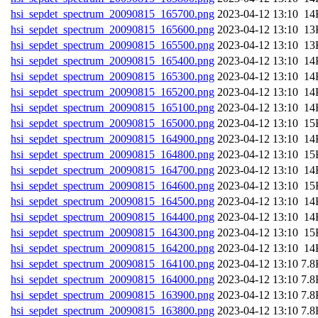
hsi_sepdet_spectrum_20090815_165700.png
202
hsi_sepdet_spectrum_20090815_165600.png
202
hsi_sepdet_spectrum_20090815_165500.png
202
hsi_sepdet_spectrum_20090815_165400.png
202
hsi_sepdet_spectrum_20090815_165300.png
202
hsi_sepdet_spectrum_20090815_165200.png
202
hsi_sepdet_spectrum_20090815_165100.png
202
hsi_sepdet_spectrum_20090815_165000.png
202
hsi_sepdet_spectrum_20090815_164900.png
202
hsi_sepdet_spectrum_20090815_164800.png
202
hsi_sepdet_spectrum_20090815_164700.png
202
hsi_sepdet_spectrum_20090815_164600.png
202
hsi_sepdet_spectrum_20090815_164500.png
202
hsi_sepdet_spectrum_20090815_164400.png
202
hsi_sepdet_spectrum_20090815_164300.png
202
hsi_sepdet_spectrum_20090815_164200.png
202
hsi_sepdet_spectrum_20090815_164100.png
202
hsi_sepdet_spectrum_20090815_164000.png
202
hsi_sepdet_spectrum_20090815_163900.png
202
hsi_sepdet_spectrum_20090815_163800.png
202