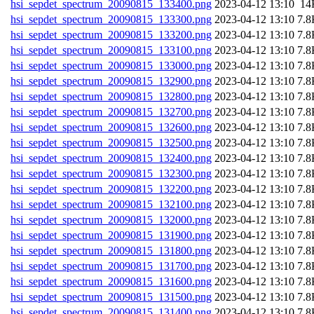
hsi_sepdet_spectrum_20090815_133400.png
202
hsi_sepdet_spectrum_20090815_133300.png
202
hsi_sepdet_spectrum_20090815_133200.png
202
hsi_sepdet_spectrum_20090815_133100.png
202
hsi_sepdet_spectrum_20090815_133000.png
202
hsi_sepdet_spectrum_20090815_132900.png
202
hsi_sepdet_spectrum_20090815_132800.png
202
hsi_sepdet_spectrum_20090815_132700.png
202
hsi_sepdet_spectrum_20090815_132600.png
202
hsi_sepdet_spectrum_20090815_132500.png
202
hsi_sepdet_spectrum_20090815_132400.png
202
hsi_sepdet_spectrum_20090815_132300.png
202
hsi_sepdet_spectrum_20090815_132200.png
202
hsi_sepdet_spectrum_20090815_132100.png
202
hsi_sepdet_spectrum_20090815_132000.png
202
hsi_sepdet_spectrum_20090815_131900.png
202
hsi_sepdet_spectrum_20090815_131800.png
202
hsi_sepdet_spectrum_20090815_131700.png
202
hsi_sepdet_spectrum_20090815_131600.png
202
hsi_sepdet_spectrum_20090815_131500.png
202
hsi_sepdet_spectrum_20090815_131400.png
202