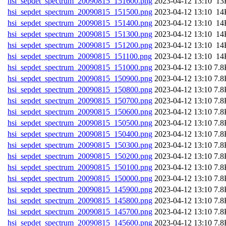
hsi_sepdet_spectrum_20090815_151600.png
202
hsi_sepdet_spectrum_20090815_151500.png
202
hsi_sepdet_spectrum_20090815_151400.png
202
hsi_sepdet_spectrum_20090815_151300.png
202
hsi_sepdet_spectrum_20090815_151200.png
202
hsi_sepdet_spectrum_20090815_151100.png
202
hsi_sepdet_spectrum_20090815_151000.png
202
hsi_sepdet_spectrum_20090815_150900.png
202
hsi_sepdet_spectrum_20090815_150800.png
202
hsi_sepdet_spectrum_20090815_150700.png
202
hsi_sepdet_spectrum_20090815_150600.png
202
hsi_sepdet_spectrum_20090815_150500.png
202
hsi_sepdet_spectrum_20090815_150400.png
202
hsi_sepdet_spectrum_20090815_150300.png
202
hsi_sepdet_spectrum_20090815_150200.png
202
hsi_sepdet_spectrum_20090815_150100.png
202
hsi_sepdet_spectrum_20090815_150000.png
202
hsi_sepdet_spectrum_20090815_145900.png
202
hsi_sepdet_spectrum_20090815_145800.png
202
hsi_sepdet_spectrum_20090815_145700.png
202
hsi_sepdet_spectrum_20090815_145600.png
202