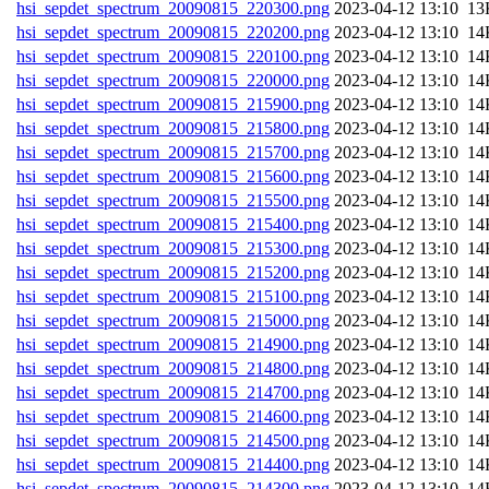
hsi_sepdet_spectrum_20090815_220300.png
202
hsi_sepdet_spectrum_20090815_220200.png
202
hsi_sepdet_spectrum_20090815_220100.png
202
hsi_sepdet_spectrum_20090815_220000.png
202
hsi_sepdet_spectrum_20090815_215900.png
202
hsi_sepdet_spectrum_20090815_215800.png
202
hsi_sepdet_spectrum_20090815_215700.png
202
hsi_sepdet_spectrum_20090815_215600.png
202
hsi_sepdet_spectrum_20090815_215500.png
202
hsi_sepdet_spectrum_20090815_215400.png
202
hsi_sepdet_spectrum_20090815_215300.png
202
hsi_sepdet_spectrum_20090815_215200.png
202
hsi_sepdet_spectrum_20090815_215100.png
202
hsi_sepdet_spectrum_20090815_215000.png
202
hsi_sepdet_spectrum_20090815_214900.png
202
hsi_sepdet_spectrum_20090815_214800.png
202
hsi_sepdet_spectrum_20090815_214700.png
202
hsi_sepdet_spectrum_20090815_214600.png
202
hsi_sepdet_spectrum_20090815_214500.png
202
hsi_sepdet_spectrum_20090815_214400.png
202
hsi_sepdet_spectrum_20090815_214300.png
202