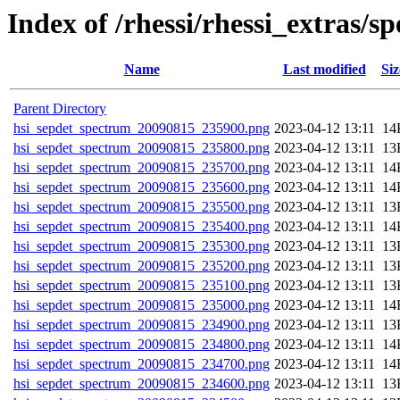
Index of /rhessi/rhessi_extras/s
Name
La
Parent Directory
hsi_sepdet_spectrum_20090815_235900.png
202
hsi_sepdet_spectrum_20090815_235800.png
202
hsi_sepdet_spectrum_20090815_235700.png
202
hsi_sepdet_spectrum_20090815_235600.png
202
hsi_sepdet_spectrum_20090815_235500.png
202
hsi_sepdet_spectrum_20090815_235400.png
202
hsi_sepdet_spectrum_20090815_235300.png
202
hsi_sepdet_spectrum_20090815_235200.png
202
hsi_sepdet_spectrum_20090815_235100.png
202
hsi_sepdet_spectrum_20090815_235000.png
202
hsi_sepdet_spectrum_20090815_234900.png
202
hsi_sepdet_spectrum_20090815_234800.png
202
hsi_sepdet_spectrum_20090815_234700.png
202
hsi_sepdet_spectrum_20090815_234600.png
202