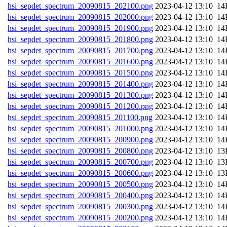
hsi_sepdet_spectrum_20090815_202100.png
202
hsi_sepdet_spectrum_20090815_202000.png
202
hsi_sepdet_spectrum_20090815_201900.png
202
hsi_sepdet_spectrum_20090815_201800.png
202
hsi_sepdet_spectrum_20090815_201700.png
202
hsi_sepdet_spectrum_20090815_201600.png
202
hsi_sepdet_spectrum_20090815_201500.png
202
hsi_sepdet_spectrum_20090815_201400.png
202
hsi_sepdet_spectrum_20090815_201300.png
202
hsi_sepdet_spectrum_20090815_201200.png
202
hsi_sepdet_spectrum_20090815_201100.png
202
hsi_sepdet_spectrum_20090815_201000.png
202
hsi_sepdet_spectrum_20090815_200900.png
202
hsi_sepdet_spectrum_20090815_200800.png
202
hsi_sepdet_spectrum_20090815_200700.png
202
hsi_sepdet_spectrum_20090815_200600.png
202
hsi_sepdet_spectrum_20090815_200500.png
202
hsi_sepdet_spectrum_20090815_200400.png
202
hsi_sepdet_spectrum_20090815_200300.png
202
hsi_sepdet_spectrum_20090815_200200.png
202