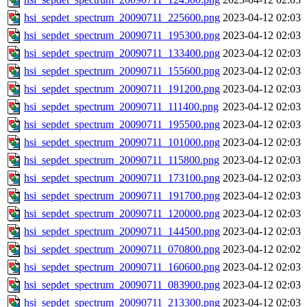
hsi_sepdet_spectrum_20090711_225600.png
2023-04-12 02:03
hsi_sepdet_spectrum_20090711_195300.png
2023-04-12 02:03
hsi_sepdet_spectrum_20090711_133400.png
2023-04-12 02:03
hsi_sepdet_spectrum_20090711_155600.png
2023-04-12 02:03
hsi_sepdet_spectrum_20090711_191200.png
2023-04-12 02:03
hsi_sepdet_spectrum_20090711_111400.png
2023-04-12 02:03
hsi_sepdet_spectrum_20090711_195500.png
2023-04-12 02:03
hsi_sepdet_spectrum_20090711_101000.png
2023-04-12 02:03
hsi_sepdet_spectrum_20090711_115800.png
2023-04-12 02:03
hsi_sepdet_spectrum_20090711_173100.png
2023-04-12 02:03
hsi_sepdet_spectrum_20090711_191700.png
2023-04-12 02:03
hsi_sepdet_spectrum_20090711_120000.png
2023-04-12 02:03
hsi_sepdet_spectrum_20090711_144500.png
2023-04-12 02:03
hsi_sepdet_spectrum_20090711_070800.png
2023-04-12 02:02
hsi_sepdet_spectrum_20090711_160600.png
2023-04-12 02:03
hsi_sepdet_spectrum_20090711_083900.png
2023-04-12 02:03
hsi_sepdet_spectrum_20090711_213300.png
2023-04-12 02:03