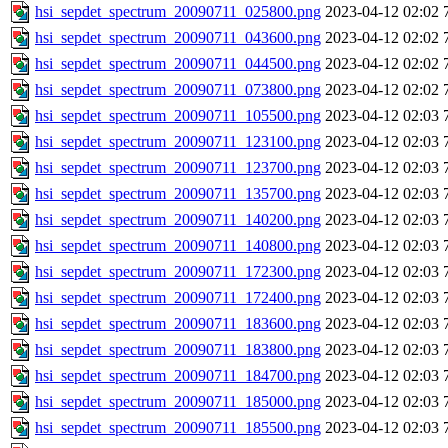
hsi_sepdet_spectrum_20090711_025800.png
2023-04-12 02:02
hsi_sepdet_spectrum_20090711_043600.png
2023-04-12 02:02
hsi_sepdet_spectrum_20090711_044500.png
2023-04-12 02:02
hsi_sepdet_spectrum_20090711_073800.png
2023-04-12 02:02
hsi_sepdet_spectrum_20090711_105500.png
2023-04-12 02:03
hsi_sepdet_spectrum_20090711_123100.png
2023-04-12 02:03
hsi_sepdet_spectrum_20090711_123700.png
2023-04-12 02:03
hsi_sepdet_spectrum_20090711_135700.png
2023-04-12 02:03
hsi_sepdet_spectrum_20090711_140200.png
2023-04-12 02:03
hsi_sepdet_spectrum_20090711_140800.png
2023-04-12 02:03
hsi_sepdet_spectrum_20090711_172300.png
2023-04-12 02:03
hsi_sepdet_spectrum_20090711_172400.png
2023-04-12 02:03
hsi_sepdet_spectrum_20090711_183600.png
2023-04-12 02:03
hsi_sepdet_spectrum_20090711_183800.png
2023-04-12 02:03
hsi_sepdet_spectrum_20090711_184700.png
2023-04-12 02:03
hsi_sepdet_spectrum_20090711_185000.png
2023-04-12 02:03
hsi_sepdet_spectrum_20090711_185500.png
2023-04-12 02:03