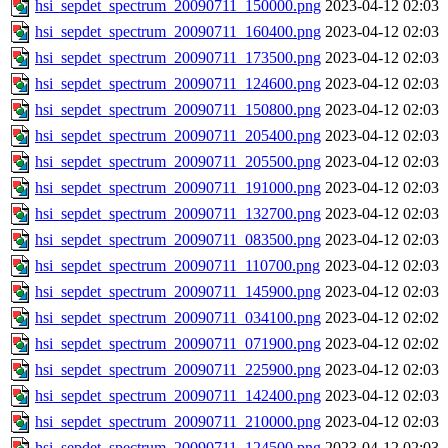
hsi_sepdet_spectrum_20090711_150000.png
2023-04-12 02:03
hsi_sepdet_spectrum_20090711_160400.png
2023-04-12 02:03
hsi_sepdet_spectrum_20090711_173500.png
2023-04-12 02:03
hsi_sepdet_spectrum_20090711_124600.png
2023-04-12 02:03
hsi_sepdet_spectrum_20090711_150800.png
2023-04-12 02:03
hsi_sepdet_spectrum_20090711_205400.png
2023-04-12 02:03
hsi_sepdet_spectrum_20090711_205500.png
2023-04-12 02:03
hsi_sepdet_spectrum_20090711_191000.png
2023-04-12 02:03
hsi_sepdet_spectrum_20090711_132700.png
2023-04-12 02:03
hsi_sepdet_spectrum_20090711_083500.png
2023-04-12 02:03
hsi_sepdet_spectrum_20090711_110700.png
2023-04-12 02:03
hsi_sepdet_spectrum_20090711_145900.png
2023-04-12 02:03
hsi_sepdet_spectrum_20090711_034100.png
2023-04-12 02:02
hsi_sepdet_spectrum_20090711_071900.png
2023-04-12 02:02
hsi_sepdet_spectrum_20090711_225900.png
2023-04-12 02:03
hsi_sepdet_spectrum_20090711_142400.png
2023-04-12 02:03
hsi_sepdet_spectrum_20090711_210000.png
2023-04-12 02:03
hsi_sepdet_spectrum_20090711_124500.png
2023-04-12 02:03