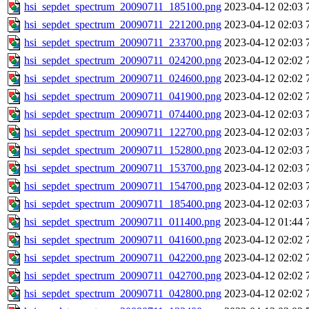
hsi_sepdet_spectrum_20090711_185100.png
2023-04-12 02:03
hsi_sepdet_spectrum_20090711_221200.png
2023-04-12 02:03
hsi_sepdet_spectrum_20090711_233700.png
2023-04-12 02:03
hsi_sepdet_spectrum_20090711_024200.png
2023-04-12 02:02
hsi_sepdet_spectrum_20090711_024600.png
2023-04-12 02:02
hsi_sepdet_spectrum_20090711_041900.png
2023-04-12 02:02
hsi_sepdet_spectrum_20090711_074400.png
2023-04-12 02:03
hsi_sepdet_spectrum_20090711_122700.png
2023-04-12 02:03
hsi_sepdet_spectrum_20090711_152800.png
2023-04-12 02:03
hsi_sepdet_spectrum_20090711_153700.png
2023-04-12 02:03
hsi_sepdet_spectrum_20090711_154700.png
2023-04-12 02:03
hsi_sepdet_spectrum_20090711_185400.png
2023-04-12 02:03
hsi_sepdet_spectrum_20090711_011400.png
2023-04-12 01:44
hsi_sepdet_spectrum_20090711_041600.png
2023-04-12 02:02
hsi_sepdet_spectrum_20090711_042200.png
2023-04-12 02:02
hsi_sepdet_spectrum_20090711_042700.png
2023-04-12 02:02
hsi_sepdet_spectrum_20090711_042800.png
2023-04-12 02:02