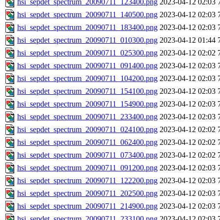
hsi_sepdet_spectrum_20090711_123400.png
2023-04-12 02:03
hsi_sepdet_spectrum_20090711_140500.png
2023-04-12 02:03
hsi_sepdet_spectrum_20090711_183400.png
2023-04-12 02:03
hsi_sepdet_spectrum_20090711_010300.png
2023-04-12 01:44
hsi_sepdet_spectrum_20090711_025300.png
2023-04-12 02:02
hsi_sepdet_spectrum_20090711_091400.png
2023-04-12 02:03
hsi_sepdet_spectrum_20090711_104200.png
2023-04-12 02:03
hsi_sepdet_spectrum_20090711_154100.png
2023-04-12 02:03
hsi_sepdet_spectrum_20090711_154900.png
2023-04-12 02:03
hsi_sepdet_spectrum_20090711_233400.png
2023-04-12 02:03
hsi_sepdet_spectrum_20090711_024100.png
2023-04-12 02:02
hsi_sepdet_spectrum_20090711_062400.png
2023-04-12 02:02
hsi_sepdet_spectrum_20090711_073400.png
2023-04-12 02:02
hsi_sepdet_spectrum_20090711_091200.png
2023-04-12 02:03
hsi_sepdet_spectrum_20090711_122200.png
2023-04-12 02:03
hsi_sepdet_spectrum_20090711_202500.png
2023-04-12 02:03
hsi_sepdet_spectrum_20090711_214900.png
2023-04-12 02:03
hsi_sepdet_spectrum_20090711_233100.png
2023-04-12 02:03