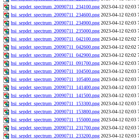
hsi_sepdet_spectrum_20090711_234100.png
2023-04-12 02:03
hsi_sepdet_spectrum_20090711_234600.png
2023-04-12 02:03
hsi_sepdet_spectrum_20090711_234900.png
2023-04-12 02:03
hsi_sepdet_spectrum_20090711_235000.png
2023-04-12 02:03
hsi_sepdet_spectrum_20090711_042100.png
2023-04-12 02:02
hsi_sepdet_spectrum_20090711_042600.png
2023-04-12 02:02
hsi_sepdet_spectrum_20090711_042900.png
2023-04-12 02:02
hsi_sepdet_spectrum_20090711_091700.png
2023-04-12 02:03
hsi_sepdet_spectrum_20090711_104500.png
2023-04-12 02:03
hsi_sepdet_spectrum_20090711_105400.png
2023-04-12 02:03
hsi_sepdet_spectrum_20090711_141400.png
2023-04-12 02:03
hsi_sepdet_spectrum_20090711_141500.png
2023-04-12 02:03
hsi_sepdet_spectrum_20090711_153300.png
2023-04-12 02:03
hsi_sepdet_spectrum_20090711_153800.png
2023-04-12 02:03
hsi_sepdet_spectrum_20090711_155000.png
2023-04-12 02:03
hsi_sepdet_spectrum_20090711_231700.png
2023-04-12 02:03
hsi_sepdet_spectrum_20090711_233200.png
2023-04-12 02:03