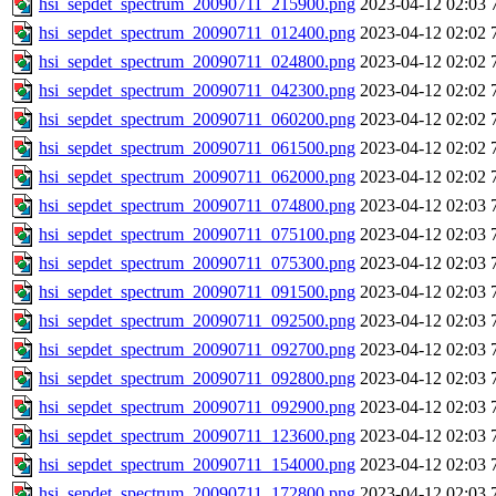
hsi_sepdet_spectrum_20090711_215900.png
2023-04-12 02:03
hsi_sepdet_spectrum_20090711_012400.png
2023-04-12 02:02
hsi_sepdet_spectrum_20090711_024800.png
2023-04-12 02:02
hsi_sepdet_spectrum_20090711_042300.png
2023-04-12 02:02
hsi_sepdet_spectrum_20090711_060200.png
2023-04-12 02:02
hsi_sepdet_spectrum_20090711_061500.png
2023-04-12 02:02
hsi_sepdet_spectrum_20090711_062000.png
2023-04-12 02:02
hsi_sepdet_spectrum_20090711_074800.png
2023-04-12 02:03
hsi_sepdet_spectrum_20090711_075100.png
2023-04-12 02:03
hsi_sepdet_spectrum_20090711_075300.png
2023-04-12 02:03
hsi_sepdet_spectrum_20090711_091500.png
2023-04-12 02:03
hsi_sepdet_spectrum_20090711_092500.png
2023-04-12 02:03
hsi_sepdet_spectrum_20090711_092700.png
2023-04-12 02:03
hsi_sepdet_spectrum_20090711_092800.png
2023-04-12 02:03
hsi_sepdet_spectrum_20090711_092900.png
2023-04-12 02:03
hsi_sepdet_spectrum_20090711_123600.png
2023-04-12 02:03
hsi_sepdet_spectrum_20090711_154000.png
2023-04-12 02:03
hsi_sepdet_spectrum_20090711_172800.png
2023-04-12 02:03