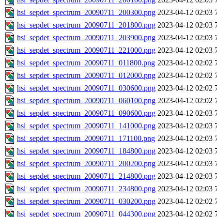
hsi_sepdet_spectrum_20090711_200300.png
2023-04-12 02:03
hsi_sepdet_spectrum_20090711_201800.png
2023-04-12 02:03
hsi_sepdet_spectrum_20090711_203900.png
2023-04-12 02:03
hsi_sepdet_spectrum_20090711_221000.png
2023-04-12 02:03
hsi_sepdet_spectrum_20090711_011800.png
2023-04-12 02:02
hsi_sepdet_spectrum_20090711_012000.png
2023-04-12 02:02
hsi_sepdet_spectrum_20090711_030600.png
2023-04-12 02:02
hsi_sepdet_spectrum_20090711_060100.png
2023-04-12 02:02
hsi_sepdet_spectrum_20090711_090600.png
2023-04-12 02:03
hsi_sepdet_spectrum_20090711_141000.png
2023-04-12 02:03
hsi_sepdet_spectrum_20090711_171100.png
2023-04-12 02:03
hsi_sepdet_spectrum_20090711_184800.png
2023-04-12 02:03
hsi_sepdet_spectrum_20090711_200200.png
2023-04-12 02:03
hsi_sepdet_spectrum_20090711_214800.png
2023-04-12 02:03
hsi_sepdet_spectrum_20090711_234800.png
2023-04-12 02:03
hsi_sepdet_spectrum_20090711_030200.png
2023-04-12 02:02
hsi_sepdet_spectrum_20090711_044300.png
2023-04-12 02:02