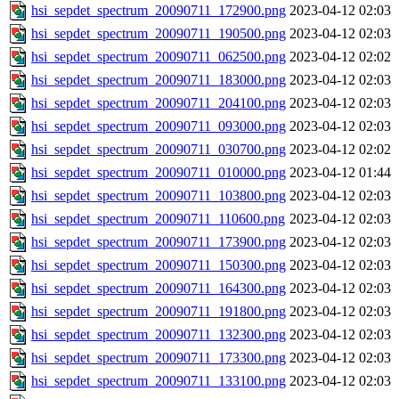
hsi_sepdet_spectrum_20090711_172900.png
2023-04-12 02:03
hsi_sepdet_spectrum_20090711_190500.png
2023-04-12 02:03
hsi_sepdet_spectrum_20090711_062500.png
2023-04-12 02:02
hsi_sepdet_spectrum_20090711_183000.png
2023-04-12 02:03
hsi_sepdet_spectrum_20090711_204100.png
2023-04-12 02:03
hsi_sepdet_spectrum_20090711_093000.png
2023-04-12 02:03
hsi_sepdet_spectrum_20090711_030700.png
2023-04-12 02:02
hsi_sepdet_spectrum_20090711_010000.png
2023-04-12 01:44
hsi_sepdet_spectrum_20090711_103800.png
2023-04-12 02:03
hsi_sepdet_spectrum_20090711_110600.png
2023-04-12 02:03
hsi_sepdet_spectrum_20090711_173900.png
2023-04-12 02:03
hsi_sepdet_spectrum_20090711_150300.png
2023-04-12 02:03
hsi_sepdet_spectrum_20090711_164300.png
2023-04-12 02:03
hsi_sepdet_spectrum_20090711_191800.png
2023-04-12 02:03
hsi_sepdet_spectrum_20090711_132300.png
2023-04-12 02:03
hsi_sepdet_spectrum_20090711_173300.png
2023-04-12 02:03
hsi_sepdet_spectrum_20090711_133100.png
2023-04-12 02:03