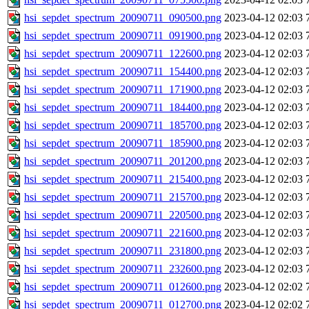
hsi_sepdet_spectrum_20090711_090500.png
2023-04-12 02:03
hsi_sepdet_spectrum_20090711_091900.png
2023-04-12 02:03
hsi_sepdet_spectrum_20090711_122600.png
2023-04-12 02:03
hsi_sepdet_spectrum_20090711_154400.png
2023-04-12 02:03
hsi_sepdet_spectrum_20090711_171900.png
2023-04-12 02:03
hsi_sepdet_spectrum_20090711_184400.png
2023-04-12 02:03
hsi_sepdet_spectrum_20090711_185700.png
2023-04-12 02:03
hsi_sepdet_spectrum_20090711_185900.png
2023-04-12 02:03
hsi_sepdet_spectrum_20090711_201200.png
2023-04-12 02:03
hsi_sepdet_spectrum_20090711_215400.png
2023-04-12 02:03
hsi_sepdet_spectrum_20090711_215700.png
2023-04-12 02:03
hsi_sepdet_spectrum_20090711_220500.png
2023-04-12 02:03
hsi_sepdet_spectrum_20090711_221600.png
2023-04-12 02:03
hsi_sepdet_spectrum_20090711_231800.png
2023-04-12 02:03
hsi_sepdet_spectrum_20090711_232600.png
2023-04-12 02:03
hsi_sepdet_spectrum_20090711_012600.png
2023-04-12 02:02
hsi_sepdet_spectrum_20090711_012700.png
2023-04-12 02:02