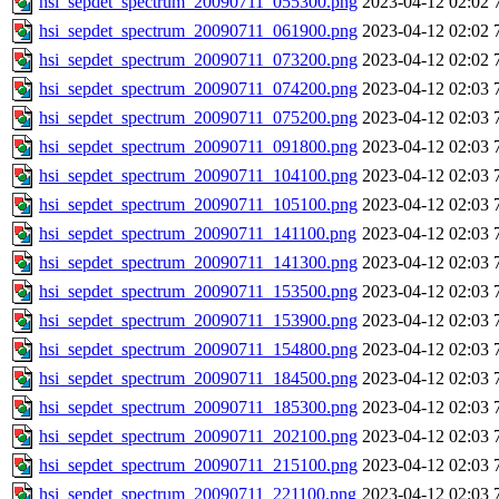
hsi_sepdet_spectrum_20090711_055300.png
2023-04-12 02:02
hsi_sepdet_spectrum_20090711_061900.png
2023-04-12 02:02
hsi_sepdet_spectrum_20090711_073200.png
2023-04-12 02:02
hsi_sepdet_spectrum_20090711_074200.png
2023-04-12 02:03
hsi_sepdet_spectrum_20090711_075200.png
2023-04-12 02:03
hsi_sepdet_spectrum_20090711_091800.png
2023-04-12 02:03
hsi_sepdet_spectrum_20090711_104100.png
2023-04-12 02:03
hsi_sepdet_spectrum_20090711_105100.png
2023-04-12 02:03
hsi_sepdet_spectrum_20090711_141100.png
2023-04-12 02:03
hsi_sepdet_spectrum_20090711_141300.png
2023-04-12 02:03
hsi_sepdet_spectrum_20090711_153500.png
2023-04-12 02:03
hsi_sepdet_spectrum_20090711_153900.png
2023-04-12 02:03
hsi_sepdet_spectrum_20090711_154800.png
2023-04-12 02:03
hsi_sepdet_spectrum_20090711_184500.png
2023-04-12 02:03
hsi_sepdet_spectrum_20090711_185300.png
2023-04-12 02:03
hsi_sepdet_spectrum_20090711_202100.png
2023-04-12 02:03
hsi_sepdet_spectrum_20090711_215100.png
2023-04-12 02:03
hsi_sepdet_spectrum_20090711_221100.png
2023-04-12 02:03