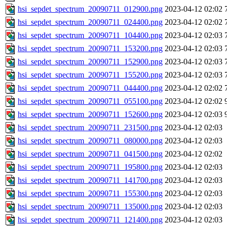
hsi_sepdet_spectrum_20090711_012900.png
2023-04-12 02:02
hsi_sepdet_spectrum_20090711_024400.png
2023-04-12 02:02
hsi_sepdet_spectrum_20090711_104400.png
2023-04-12 02:03
hsi_sepdet_spectrum_20090711_153200.png
2023-04-12 02:03
hsi_sepdet_spectrum_20090711_152900.png
2023-04-12 02:03
hsi_sepdet_spectrum_20090711_155200.png
2023-04-12 02:03
hsi_sepdet_spectrum_20090711_044400.png
2023-04-12 02:02
hsi_sepdet_spectrum_20090711_055100.png
2023-04-12 02:02
hsi_sepdet_spectrum_20090711_152600.png
2023-04-12 02:03
hsi_sepdet_spectrum_20090711_231500.png
2023-04-12 02:03
hsi_sepdet_spectrum_20090711_080000.png
2023-04-12 02:03
hsi_sepdet_spectrum_20090711_041500.png
2023-04-12 02:02
hsi_sepdet_spectrum_20090711_195800.png
2023-04-12 02:03
hsi_sepdet_spectrum_20090711_141700.png
2023-04-12 02:03
hsi_sepdet_spectrum_20090711_155300.png
2023-04-12 02:03
hsi_sepdet_spectrum_20090711_135000.png
2023-04-12 02:03
hsi_sepdet_spectrum_20090711_121400.png
2023-04-12 02:03