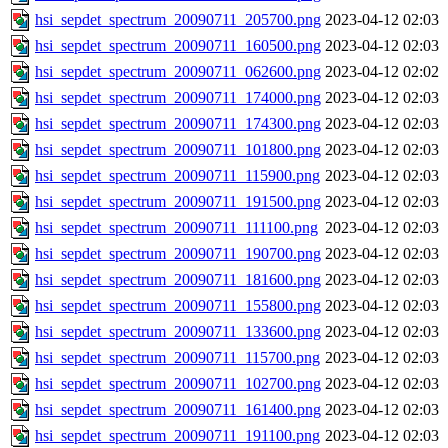
hsi_sepdet_spectrum_20090711_205700.png
2023-04-12 02:03
hsi_sepdet_spectrum_20090711_160500.png
2023-04-12 02:03
hsi_sepdet_spectrum_20090711_062600.png
2023-04-12 02:02
hsi_sepdet_spectrum_20090711_174000.png
2023-04-12 02:03
hsi_sepdet_spectrum_20090711_174300.png
2023-04-12 02:03
hsi_sepdet_spectrum_20090711_101800.png
2023-04-12 02:03
hsi_sepdet_spectrum_20090711_115900.png
2023-04-12 02:03
hsi_sepdet_spectrum_20090711_191500.png
2023-04-12 02:03
hsi_sepdet_spectrum_20090711_111100.png
2023-04-12 02:03
hsi_sepdet_spectrum_20090711_190700.png
2023-04-12 02:03
hsi_sepdet_spectrum_20090711_181600.png
2023-04-12 02:03
hsi_sepdet_spectrum_20090711_155800.png
2023-04-12 02:03
hsi_sepdet_spectrum_20090711_133600.png
2023-04-12 02:03
hsi_sepdet_spectrum_20090711_115700.png
2023-04-12 02:03
hsi_sepdet_spectrum_20090711_102700.png
2023-04-12 02:03
hsi_sepdet_spectrum_20090711_161400.png
2023-04-12 02:03
hsi_sepdet_spectrum_20090711_191100.png
2023-04-12 02:03