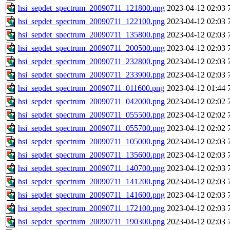
hsi_sepdet_spectrum_20090711_121800.png
2023-04-12 02:03
hsi_sepdet_spectrum_20090711_122100.png
2023-04-12 02:03
hsi_sepdet_spectrum_20090711_135800.png
2023-04-12 02:03
hsi_sepdet_spectrum_20090711_200500.png
2023-04-12 02:03
hsi_sepdet_spectrum_20090711_232800.png
2023-04-12 02:03
hsi_sepdet_spectrum_20090711_233900.png
2023-04-12 02:03
hsi_sepdet_spectrum_20090711_011600.png
2023-04-12 01:44
hsi_sepdet_spectrum_20090711_042000.png
2023-04-12 02:02
hsi_sepdet_spectrum_20090711_055500.png
2023-04-12 02:02
hsi_sepdet_spectrum_20090711_055700.png
2023-04-12 02:02
hsi_sepdet_spectrum_20090711_105000.png
2023-04-12 02:03
hsi_sepdet_spectrum_20090711_135600.png
2023-04-12 02:03
hsi_sepdet_spectrum_20090711_140700.png
2023-04-12 02:03
hsi_sepdet_spectrum_20090711_141200.png
2023-04-12 02:03
hsi_sepdet_spectrum_20090711_141600.png
2023-04-12 02:03
hsi_sepdet_spectrum_20090711_172100.png
2023-04-12 02:03
hsi_sepdet_spectrum_20090711_190300.png
2023-04-12 02:03