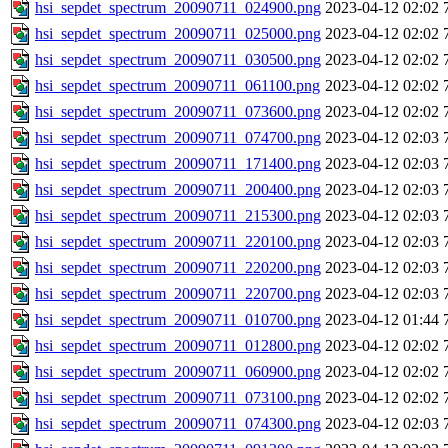
hsi_sepdet_spectrum_20090711_024900.png
2023-04-12 02:02
hsi_sepdet_spectrum_20090711_025000.png
2023-04-12 02:02
hsi_sepdet_spectrum_20090711_030500.png
2023-04-12 02:02
hsi_sepdet_spectrum_20090711_061100.png
2023-04-12 02:02
hsi_sepdet_spectrum_20090711_073600.png
2023-04-12 02:02
hsi_sepdet_spectrum_20090711_074700.png
2023-04-12 02:03
hsi_sepdet_spectrum_20090711_171400.png
2023-04-12 02:03
hsi_sepdet_spectrum_20090711_200400.png
2023-04-12 02:03
hsi_sepdet_spectrum_20090711_215300.png
2023-04-12 02:03
hsi_sepdet_spectrum_20090711_220100.png
2023-04-12 02:03
hsi_sepdet_spectrum_20090711_220200.png
2023-04-12 02:03
hsi_sepdet_spectrum_20090711_220700.png
2023-04-12 02:03
hsi_sepdet_spectrum_20090711_010700.png
2023-04-12 01:44
hsi_sepdet_spectrum_20090711_012800.png
2023-04-12 02:02
hsi_sepdet_spectrum_20090711_060900.png
2023-04-12 02:02
hsi_sepdet_spectrum_20090711_073100.png
2023-04-12 02:02
hsi_sepdet_spectrum_20090711_074300.png
2023-04-12 02:03