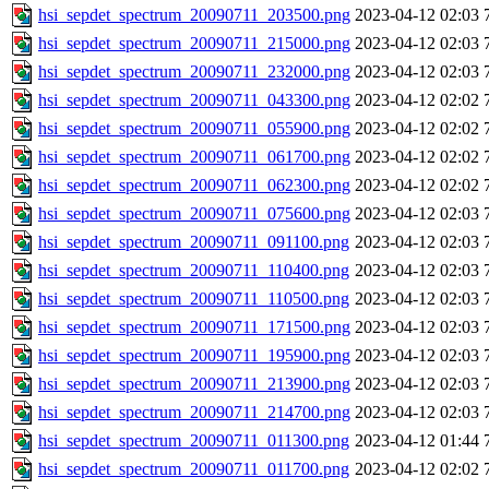
hsi_sepdet_spectrum_20090711_203500.png
2023-04-12 02:03
hsi_sepdet_spectrum_20090711_215000.png
2023-04-12 02:03
hsi_sepdet_spectrum_20090711_232000.png
2023-04-12 02:03
hsi_sepdet_spectrum_20090711_043300.png
2023-04-12 02:02
hsi_sepdet_spectrum_20090711_055900.png
2023-04-12 02:02
hsi_sepdet_spectrum_20090711_061700.png
2023-04-12 02:02
hsi_sepdet_spectrum_20090711_062300.png
2023-04-12 02:02
hsi_sepdet_spectrum_20090711_075600.png
2023-04-12 02:03
hsi_sepdet_spectrum_20090711_091100.png
2023-04-12 02:03
hsi_sepdet_spectrum_20090711_110400.png
2023-04-12 02:03
hsi_sepdet_spectrum_20090711_110500.png
2023-04-12 02:03
hsi_sepdet_spectrum_20090711_171500.png
2023-04-12 02:03
hsi_sepdet_spectrum_20090711_195900.png
2023-04-12 02:03
hsi_sepdet_spectrum_20090711_213900.png
2023-04-12 02:03
hsi_sepdet_spectrum_20090711_214700.png
2023-04-12 02:03
hsi_sepdet_spectrum_20090711_011300.png
2023-04-12 01:44
hsi_sepdet_spectrum_20090711_011700.png
2023-04-12 02:02