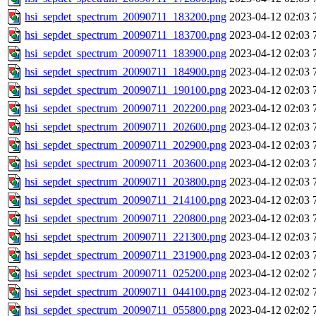
hsi_sepdet_spectrum_20090711_183200.png
2023-04-12 02:03
hsi_sepdet_spectrum_20090711_183700.png
2023-04-12 02:03
hsi_sepdet_spectrum_20090711_183900.png
2023-04-12 02:03
hsi_sepdet_spectrum_20090711_184900.png
2023-04-12 02:03
hsi_sepdet_spectrum_20090711_190100.png
2023-04-12 02:03
hsi_sepdet_spectrum_20090711_202200.png
2023-04-12 02:03
hsi_sepdet_spectrum_20090711_202600.png
2023-04-12 02:03
hsi_sepdet_spectrum_20090711_202900.png
2023-04-12 02:03
hsi_sepdet_spectrum_20090711_203600.png
2023-04-12 02:03
hsi_sepdet_spectrum_20090711_203800.png
2023-04-12 02:03
hsi_sepdet_spectrum_20090711_214100.png
2023-04-12 02:03
hsi_sepdet_spectrum_20090711_220800.png
2023-04-12 02:03
hsi_sepdet_spectrum_20090711_221300.png
2023-04-12 02:03
hsi_sepdet_spectrum_20090711_231900.png
2023-04-12 02:03
hsi_sepdet_spectrum_20090711_025200.png
2023-04-12 02:02
hsi_sepdet_spectrum_20090711_044100.png
2023-04-12 02:02
hsi_sepdet_spectrum_20090711_055800.png
2023-04-12 02:02