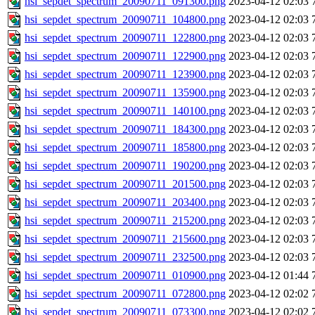
hsi_sepdet_spectrum_20090711_091300.png
2023-04-12 02:03
hsi_sepdet_spectrum_20090711_104800.png
2023-04-12 02:03
hsi_sepdet_spectrum_20090711_122800.png
2023-04-12 02:03
hsi_sepdet_spectrum_20090711_122900.png
2023-04-12 02:03
hsi_sepdet_spectrum_20090711_123900.png
2023-04-12 02:03
hsi_sepdet_spectrum_20090711_135900.png
2023-04-12 02:03
hsi_sepdet_spectrum_20090711_140100.png
2023-04-12 02:03
hsi_sepdet_spectrum_20090711_184300.png
2023-04-12 02:03
hsi_sepdet_spectrum_20090711_185800.png
2023-04-12 02:03
hsi_sepdet_spectrum_20090711_190200.png
2023-04-12 02:03
hsi_sepdet_spectrum_20090711_201500.png
2023-04-12 02:03
hsi_sepdet_spectrum_20090711_203400.png
2023-04-12 02:03
hsi_sepdet_spectrum_20090711_215200.png
2023-04-12 02:03
hsi_sepdet_spectrum_20090711_215600.png
2023-04-12 02:03
hsi_sepdet_spectrum_20090711_232500.png
2023-04-12 02:03
hsi_sepdet_spectrum_20090711_010900.png
2023-04-12 01:44
hsi_sepdet_spectrum_20090711_072800.png
2023-04-12 02:02
hsi_sepdet_spectrum_20090711_073300.png
2023-04-12 02:02