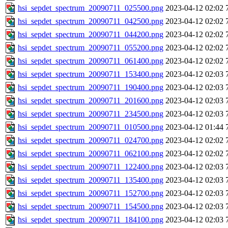
hsi_sepdet_spectrum_20090711_025500.png
2023-04-12 02:02
hsi_sepdet_spectrum_20090711_042500.png
2023-04-12 02:02
hsi_sepdet_spectrum_20090711_044200.png
2023-04-12 02:02
hsi_sepdet_spectrum_20090711_055200.png
2023-04-12 02:02
hsi_sepdet_spectrum_20090711_061400.png
2023-04-12 02:02
hsi_sepdet_spectrum_20090711_153400.png
2023-04-12 02:03
hsi_sepdet_spectrum_20090711_190400.png
2023-04-12 02:03
hsi_sepdet_spectrum_20090711_201600.png
2023-04-12 02:03
hsi_sepdet_spectrum_20090711_234500.png
2023-04-12 02:03
hsi_sepdet_spectrum_20090711_010500.png
2023-04-12 01:44
hsi_sepdet_spectrum_20090711_024700.png
2023-04-12 02:02
hsi_sepdet_spectrum_20090711_062100.png
2023-04-12 02:02
hsi_sepdet_spectrum_20090711_122400.png
2023-04-12 02:03
hsi_sepdet_spectrum_20090711_135400.png
2023-04-12 02:03
hsi_sepdet_spectrum_20090711_152700.png
2023-04-12 02:03
hsi_sepdet_spectrum_20090711_154500.png
2023-04-12 02:03
hsi_sepdet_spectrum_20090711_184100.png
2023-04-12 02:03