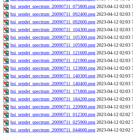
hsi_sepdet_spectrum_20090711_075800.png
2023-04-12 02:03
hsi_sepdet_spectrum_20090711_092400.png
2023-04-12 02:03
hsi_sepdet_spectrum_20090711_092600.png
2023-04-12 02:03
hsi_sepdet_spectrum_20090711_104300.png
2023-04-12 02:03
hsi_sepdet_spectrum_20090711_105300.png
2023-04-12 02:03
hsi_sepdet_spectrum_20090711_105900.png
2023-04-12 02:03
hsi_sepdet_spectrum_20090711_121600.png
2023-04-12 02:03
hsi_sepdet_spectrum_20090711_121900.png
2023-04-12 02:03
hsi_sepdet_spectrum_20090711_123800.png
2023-04-12 02:03
hsi_sepdet_spectrum_20090711_140300.png
2023-04-12 02:03
hsi_sepdet_spectrum_20090711_140400.png
2023-04-12 02:03
hsi_sepdet_spectrum_20090711_171800.png
2023-04-12 02:03
hsi_sepdet_spectrum_20090711_184200.png
2023-04-12 02:03
hsi_sepdet_spectrum_20090711_220900.png
2023-04-12 02:03
hsi_sepdet_spectrum_20090711_012300.png
2023-04-12 02:02
hsi_sepdet_spectrum_20090711_025900.png
2023-04-12 02:02
hsi_sepdet_spectrum_20090711_044600.png
2023-04-12 02:02