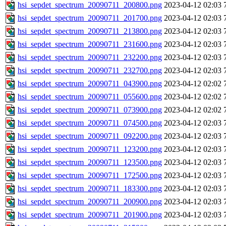
hsi_sepdet_spectrum_20090711_200800.png
2023-04-12 02:03
hsi_sepdet_spectrum_20090711_201700.png
2023-04-12 02:03
hsi_sepdet_spectrum_20090711_213800.png
2023-04-12 02:03
hsi_sepdet_spectrum_20090711_231600.png
2023-04-12 02:03
hsi_sepdet_spectrum_20090711_232200.png
2023-04-12 02:03
hsi_sepdet_spectrum_20090711_232700.png
2023-04-12 02:03
hsi_sepdet_spectrum_20090711_043900.png
2023-04-12 02:02
hsi_sepdet_spectrum_20090711_055600.png
2023-04-12 02:02
hsi_sepdet_spectrum_20090711_073900.png
2023-04-12 02:02
hsi_sepdet_spectrum_20090711_074500.png
2023-04-12 02:03
hsi_sepdet_spectrum_20090711_092200.png
2023-04-12 02:03
hsi_sepdet_spectrum_20090711_123200.png
2023-04-12 02:03
hsi_sepdet_spectrum_20090711_123500.png
2023-04-12 02:03
hsi_sepdet_spectrum_20090711_172500.png
2023-04-12 02:03
hsi_sepdet_spectrum_20090711_183300.png
2023-04-12 02:03
hsi_sepdet_spectrum_20090711_200900.png
2023-04-12 02:03
hsi_sepdet_spectrum_20090711_201900.png
2023-04-12 02:03