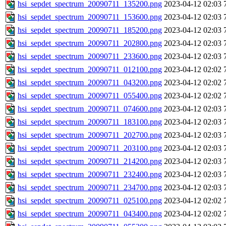
hsi_sepdet_spectrum_20090711_135200.png
2023-04-12 02:03
hsi_sepdet_spectrum_20090711_153600.png
2023-04-12 02:03
hsi_sepdet_spectrum_20090711_185200.png
2023-04-12 02:03
hsi_sepdet_spectrum_20090711_202800.png
2023-04-12 02:03
hsi_sepdet_spectrum_20090711_233600.png
2023-04-12 02:03
hsi_sepdet_spectrum_20090711_012100.png
2023-04-12 02:02
hsi_sepdet_spectrum_20090711_043200.png
2023-04-12 02:02
hsi_sepdet_spectrum_20090711_055400.png
2023-04-12 02:02
hsi_sepdet_spectrum_20090711_074600.png
2023-04-12 02:03
hsi_sepdet_spectrum_20090711_183100.png
2023-04-12 02:03
hsi_sepdet_spectrum_20090711_202700.png
2023-04-12 02:03
hsi_sepdet_spectrum_20090711_203100.png
2023-04-12 02:03
hsi_sepdet_spectrum_20090711_214200.png
2023-04-12 02:03
hsi_sepdet_spectrum_20090711_232400.png
2023-04-12 02:03
hsi_sepdet_spectrum_20090711_234700.png
2023-04-12 02:03
hsi_sepdet_spectrum_20090711_025100.png
2023-04-12 02:02
hsi_sepdet_spectrum_20090711_043400.png
2023-04-12 02:02