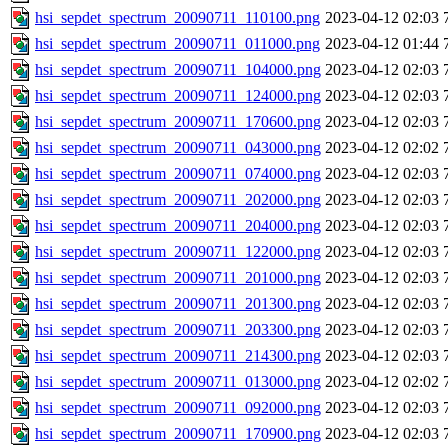
hsi_sepdet_spectrum_20090711_110100.png
2023-04-12 02:03
hsi_sepdet_spectrum_20090711_011000.png
2023-04-12 01:44
hsi_sepdet_spectrum_20090711_104000.png
2023-04-12 02:03
hsi_sepdet_spectrum_20090711_124000.png
2023-04-12 02:03
hsi_sepdet_spectrum_20090711_170600.png
2023-04-12 02:03
hsi_sepdet_spectrum_20090711_043000.png
2023-04-12 02:02
hsi_sepdet_spectrum_20090711_074000.png
2023-04-12 02:03
hsi_sepdet_spectrum_20090711_202000.png
2023-04-12 02:03
hsi_sepdet_spectrum_20090711_204000.png
2023-04-12 02:03
hsi_sepdet_spectrum_20090711_122000.png
2023-04-12 02:03
hsi_sepdet_spectrum_20090711_201000.png
2023-04-12 02:03
hsi_sepdet_spectrum_20090711_201300.png
2023-04-12 02:03
hsi_sepdet_spectrum_20090711_203300.png
2023-04-12 02:03
hsi_sepdet_spectrum_20090711_214300.png
2023-04-12 02:03
hsi_sepdet_spectrum_20090711_013000.png
2023-04-12 02:02
hsi_sepdet_spectrum_20090711_092000.png
2023-04-12 02:03
hsi_sepdet_spectrum_20090711_170900.png
2023-04-12 02:03