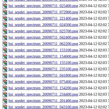
hsi_sepdet_spectrum_20090711_025400.png
2023-04-12 02:02
hsi_sepdet_spectrum_20090711_072900.png
2023-04-12 02:02
hsi_sepdet_spectrum_20090711_221400.png
2023-04-12 02:03
hsi_sepdet_spectrum_20090711_024500.png
2023-04-12 02:02
hsi_sepdet_spectrum_20090711_025700.png
2023-04-12 02:02
hsi_sepdet_spectrum_20090711_042400.png
2023-04-12 02:02
hsi_sepdet_spectrum_20090711_062200.png
2023-04-12 02:02
hsi_sepdet_spectrum_20090711_153100.png
2023-04-12 02:03
hsi_sepdet_spectrum_20090711_154600.png
2023-04-12 02:03
hsi_sepdet_spectrum_20090711_155100.png
2023-04-12 02:03
hsi_sepdet_spectrum_20090711_235100.png
2023-04-12 02:03
hsi_sepdet_spectrum_20090711_041800.png
2023-04-12 02:02
hsi_sepdet_spectrum_20090711_075400.png
2023-04-12 02:03
hsi_sepdet_spectrum_20090711_154200.png
2023-04-12 02:03
hsi_sepdet_spectrum_20090711_234400.png
2023-04-12 02:03
hsi_sepdet_spectrum_20090711_201400.png
2023-04-12 02:03
hsi_sepdet_spectrum_20090711_043100.png
2023-04-12 02:02