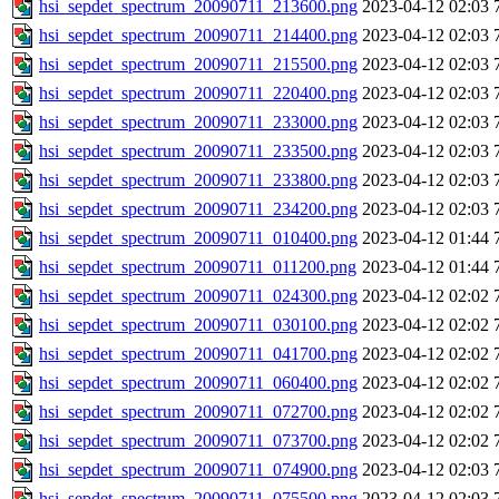
hsi_sepdet_spectrum_20090711_213600.png
2023-04-12 02:03
hsi_sepdet_spectrum_20090711_214400.png
2023-04-12 02:03
hsi_sepdet_spectrum_20090711_215500.png
2023-04-12 02:03
hsi_sepdet_spectrum_20090711_220400.png
2023-04-12 02:03
hsi_sepdet_spectrum_20090711_233000.png
2023-04-12 02:03
hsi_sepdet_spectrum_20090711_233500.png
2023-04-12 02:03
hsi_sepdet_spectrum_20090711_233800.png
2023-04-12 02:03
hsi_sepdet_spectrum_20090711_234200.png
2023-04-12 02:03
hsi_sepdet_spectrum_20090711_010400.png
2023-04-12 01:44
hsi_sepdet_spectrum_20090711_011200.png
2023-04-12 01:44
hsi_sepdet_spectrum_20090711_024300.png
2023-04-12 02:02
hsi_sepdet_spectrum_20090711_030100.png
2023-04-12 02:02
hsi_sepdet_spectrum_20090711_041700.png
2023-04-12 02:02
hsi_sepdet_spectrum_20090711_060400.png
2023-04-12 02:02
hsi_sepdet_spectrum_20090711_072700.png
2023-04-12 02:02
hsi_sepdet_spectrum_20090711_073700.png
2023-04-12 02:02
hsi_sepdet_spectrum_20090711_074900.png
2023-04-12 02:03
hsi_sepdet_spectrum_20090711_075500.png
2023-04-12 02:03