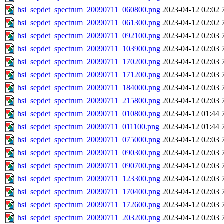
hsi_sepdet_spectrum_20090711_060800.png
2023-04-12 02:02
hsi_sepdet_spectrum_20090711_061300.png
2023-04-12 02:02
hsi_sepdet_spectrum_20090711_092100.png
2023-04-12 02:03
hsi_sepdet_spectrum_20090711_103900.png
2023-04-12 02:03
hsi_sepdet_spectrum_20090711_170200.png
2023-04-12 02:03
hsi_sepdet_spectrum_20090711_171200.png
2023-04-12 02:03
hsi_sepdet_spectrum_20090711_184000.png
2023-04-12 02:03
hsi_sepdet_spectrum_20090711_215800.png
2023-04-12 02:03
hsi_sepdet_spectrum_20090711_010800.png
2023-04-12 01:44
hsi_sepdet_spectrum_20090711_011100.png
2023-04-12 01:44
hsi_sepdet_spectrum_20090711_075000.png
2023-04-12 02:03
hsi_sepdet_spectrum_20090711_090300.png
2023-04-12 02:03
hsi_sepdet_spectrum_20090711_090700.png
2023-04-12 02:03
hsi_sepdet_spectrum_20090711_123300.png
2023-04-12 02:03
hsi_sepdet_spectrum_20090711_170400.png
2023-04-12 02:03
hsi_sepdet_spectrum_20090711_172600.png
2023-04-12 02:03
hsi_sepdet_spectrum_20090711_203200.png
2023-04-12 02:03