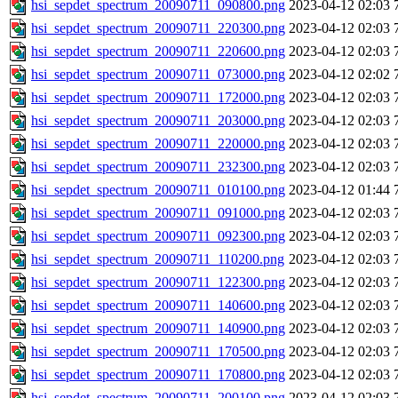
hsi_sepdet_spectrum_20090711_090800.png
2023-04-12 02:03
hsi_sepdet_spectrum_20090711_220300.png
2023-04-12 02:03
hsi_sepdet_spectrum_20090711_220600.png
2023-04-12 02:03
hsi_sepdet_spectrum_20090711_073000.png
2023-04-12 02:02
hsi_sepdet_spectrum_20090711_172000.png
2023-04-12 02:03
hsi_sepdet_spectrum_20090711_203000.png
2023-04-12 02:03
hsi_sepdet_spectrum_20090711_220000.png
2023-04-12 02:03
hsi_sepdet_spectrum_20090711_232300.png
2023-04-12 02:03
hsi_sepdet_spectrum_20090711_010100.png
2023-04-12 01:44
hsi_sepdet_spectrum_20090711_091000.png
2023-04-12 02:03
hsi_sepdet_spectrum_20090711_092300.png
2023-04-12 02:03
hsi_sepdet_spectrum_20090711_110200.png
2023-04-12 02:03
hsi_sepdet_spectrum_20090711_122300.png
2023-04-12 02:03
hsi_sepdet_spectrum_20090711_140600.png
2023-04-12 02:03
hsi_sepdet_spectrum_20090711_140900.png
2023-04-12 02:03
hsi_sepdet_spectrum_20090711_170500.png
2023-04-12 02:03
hsi_sepdet_spectrum_20090711_170800.png
2023-04-12 02:03
hsi_sepdet_spectrum_20090711_200100.png
2023-04-12 02:03