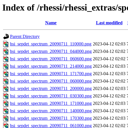
Index of /rhessi/rhessi_extras/s
Name
Last modified
Parent Directory
hsi_sepdet_spectrum_20090711_110000.png
2023-04-12 02:03
hsi_sepdet_spectrum_20090711_044000.png
2023-04-12 02:02
hsi_sepdet_spectrum_20090711_060600.png
2023-04-12 02:02
hsi_sepdet_spectrum_20090711_214000.png
2023-04-12 02:03
hsi_sepdet_spectrum_20090711_171700.png
2023-04-12 02:03
hsi_sepdet_spectrum_20090711_060000.png
2023-04-12 02:02
hsi_sepdet_spectrum_20090711_200000.png
2023-04-12 02:03
hsi_sepdet_spectrum_20090711_030300.png
2023-04-12 02:02
hsi_sepdet_spectrum_20090711_171000.png
2023-04-12 02:03
hsi_sepdet_spectrum_20090711_140000.png
2023-04-12 02:03
hsi_sepdet_spectrum_20090711_170300.png
2023-04-12 02:03
hsi_sepdet_spectrum_20090711_061000.png
2023-04-12 02:02