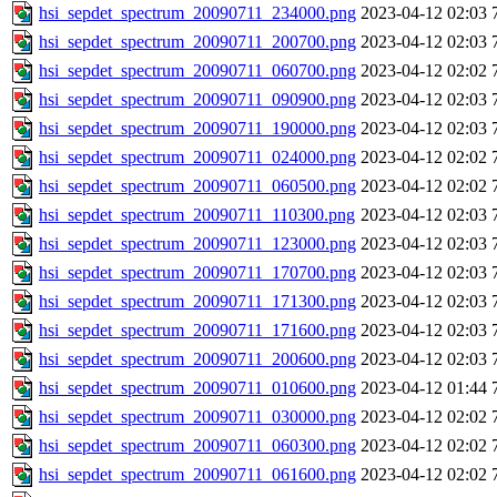
hsi_sepdet_spectrum_20090711_234000.png
2023-04-12 02:03
hsi_sepdet_spectrum_20090711_200700.png
2023-04-12 02:03
hsi_sepdet_spectrum_20090711_060700.png
2023-04-12 02:02
hsi_sepdet_spectrum_20090711_090900.png
2023-04-12 02:03
hsi_sepdet_spectrum_20090711_190000.png
2023-04-12 02:03
hsi_sepdet_spectrum_20090711_024000.png
2023-04-12 02:02
hsi_sepdet_spectrum_20090711_060500.png
2023-04-12 02:02
hsi_sepdet_spectrum_20090711_110300.png
2023-04-12 02:03
hsi_sepdet_spectrum_20090711_123000.png
2023-04-12 02:03
hsi_sepdet_spectrum_20090711_170700.png
2023-04-12 02:03
hsi_sepdet_spectrum_20090711_171300.png
2023-04-12 02:03
hsi_sepdet_spectrum_20090711_171600.png
2023-04-12 02:03
hsi_sepdet_spectrum_20090711_200600.png
2023-04-12 02:03
hsi_sepdet_spectrum_20090711_010600.png
2023-04-12 01:44
hsi_sepdet_spectrum_20090711_030000.png
2023-04-12 02:02
hsi_sepdet_spectrum_20090711_060300.png
2023-04-12 02:02
hsi_sepdet_spectrum_20090711_061600.png
2023-04-12 02:02