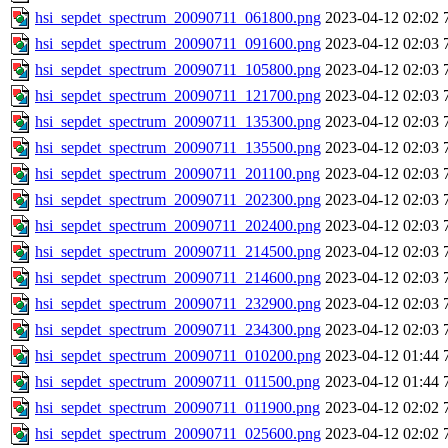
hsi_sepdet_spectrum_20090711_061800.png
2023-04-12 02:02
hsi_sepdet_spectrum_20090711_091600.png
2023-04-12 02:03
hsi_sepdet_spectrum_20090711_105800.png
2023-04-12 02:03
hsi_sepdet_spectrum_20090711_121700.png
2023-04-12 02:03
hsi_sepdet_spectrum_20090711_135300.png
2023-04-12 02:03
hsi_sepdet_spectrum_20090711_135500.png
2023-04-12 02:03
hsi_sepdet_spectrum_20090711_201100.png
2023-04-12 02:03
hsi_sepdet_spectrum_20090711_202300.png
2023-04-12 02:03
hsi_sepdet_spectrum_20090711_202400.png
2023-04-12 02:03
hsi_sepdet_spectrum_20090711_214500.png
2023-04-12 02:03
hsi_sepdet_spectrum_20090711_214600.png
2023-04-12 02:03
hsi_sepdet_spectrum_20090711_232900.png
2023-04-12 02:03
hsi_sepdet_spectrum_20090711_234300.png
2023-04-12 02:03
hsi_sepdet_spectrum_20090711_010200.png
2023-04-12 01:44
hsi_sepdet_spectrum_20090711_011500.png
2023-04-12 01:44
hsi_sepdet_spectrum_20090711_011900.png
2023-04-12 02:02
hsi_sepdet_spectrum_20090711_025600.png
2023-04-12 02:02