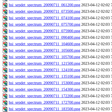
hsi_sepdet_spectrum_20090711_061200.png
2023-04-12 02:02
hsi_sepdet_spectrum_20090711_073500.png
2023-04-12 02:02
hsi_sepdet_spectrum_20090711_074100.png
2023-04-12 02:03
hsi_sepdet_spectrum_20090711_075700.png
2023-04-12 02:03
hsi_sepdet_spectrum_20090711_075900.png
2023-04-12 02:03
hsi_sepdet_spectrum_20090711_090400.png
2023-04-12 02:03
hsi_sepdet_spectrum_20090711_104600.png
2023-04-12 02:03
hsi_sepdet_spectrum_20090711_105600.png
2023-04-12 02:03
hsi_sepdet_spectrum_20090711_105700.png
2023-04-12 02:03
hsi_sepdet_spectrum_20090711_121500.png
2023-04-12 02:03
hsi_sepdet_spectrum_20090711_124100.png
2023-04-12 02:03
hsi_sepdet_spectrum_20090711_135100.png
2023-04-12 02:03
hsi_sepdet_spectrum_20090711_153000.png
2023-04-12 02:03
hsi_sepdet_spectrum_20090711_154300.png
2023-04-12 02:03
hsi_sepdet_spectrum_20090711_172200.png
2023-04-12 02:03
hsi_sepdet_spectrum_20090711_172700.png
2023-04-12 02:03
hsi_sepdet_spectrum_20090711_183500.png
2023-04-12 02:03