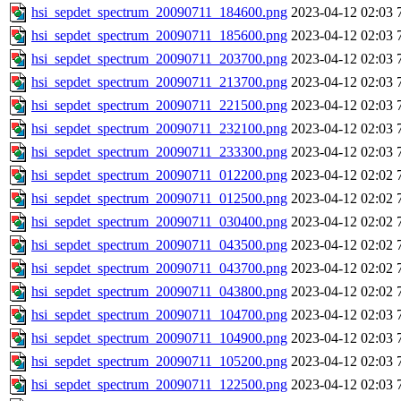
hsi_sepdet_spectrum_20090711_184600.png
2023-04-12 02:03
hsi_sepdet_spectrum_20090711_185600.png
2023-04-12 02:03
hsi_sepdet_spectrum_20090711_203700.png
2023-04-12 02:03
hsi_sepdet_spectrum_20090711_213700.png
2023-04-12 02:03
hsi_sepdet_spectrum_20090711_221500.png
2023-04-12 02:03
hsi_sepdet_spectrum_20090711_232100.png
2023-04-12 02:03
hsi_sepdet_spectrum_20090711_233300.png
2023-04-12 02:03
hsi_sepdet_spectrum_20090711_012200.png
2023-04-12 02:02
hsi_sepdet_spectrum_20090711_012500.png
2023-04-12 02:02
hsi_sepdet_spectrum_20090711_030400.png
2023-04-12 02:02
hsi_sepdet_spectrum_20090711_043500.png
2023-04-12 02:02
hsi_sepdet_spectrum_20090711_043700.png
2023-04-12 02:02
hsi_sepdet_spectrum_20090711_043800.png
2023-04-12 02:02
hsi_sepdet_spectrum_20090711_104700.png
2023-04-12 02:03
hsi_sepdet_spectrum_20090711_104900.png
2023-04-12 02:03
hsi_sepdet_spectrum_20090711_105200.png
2023-04-12 02:03
hsi_sepdet_spectrum_20090711_122500.png
2023-04-12 02:03