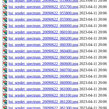
hsi_sepdet_spectrum_20090622_055600.png
2023-04-11 20:06
hsi_sepdet_spectrum_20090622_055700.png
2023-04-11 20:06
hsi_sepdet_spectrum_20090622_055800.png
2023-04-11 20:06
hsi_sepdet_spectrum_20090622_055900.png
2023-04-11 20:06
hsi_sepdet_spectrum_20090622_060000.png
2023-04-11 20:06
hsi_sepdet_spectrum_20090622_060100.png
2023-04-11 20:06
hsi_sepdet_spectrum_20090622_060200.png
2023-04-11 20:06
hsi_sepdet_spectrum_20090622_060300.png
2023-04-11 20:06
hsi_sepdet_spectrum_20090622_060400.png
2023-04-11 20:06
hsi_sepdet_spectrum_20090622_060500.png
2023-04-11 20:06
hsi_sepdet_spectrum_20090622_060600.png
2023-04-11 20:06
hsi_sepdet_spectrum_20090622_060700.png
2023-04-11 20:06
hsi_sepdet_spectrum_20090622_060800.png
2023-04-11 20:06
hsi_sepdet_spectrum_20090622_060900.png
2023-04-11 20:06
hsi_sepdet_spectrum_20090622_061000.png
2023-04-11 20:06
hsi_sepdet_spectrum_20090622_061100.png
2023-04-11 20:06
hsi_sepdet_spectrum_20090622_061200.png
2023-04-11 20:06
hsi_sepdet_spectrum_20090622_061300.png
2023-04-11 20:06