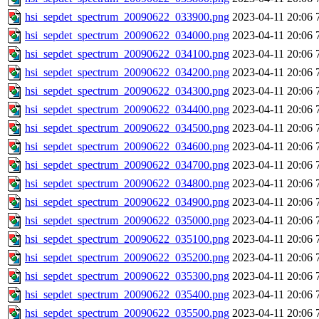
hsi_sepdet_spectrum_20090622_033900.png
2023-04-11 20:06
hsi_sepdet_spectrum_20090622_034000.png
2023-04-11 20:06
hsi_sepdet_spectrum_20090622_034100.png
2023-04-11 20:06
hsi_sepdet_spectrum_20090622_034200.png
2023-04-11 20:06
hsi_sepdet_spectrum_20090622_034300.png
2023-04-11 20:06
hsi_sepdet_spectrum_20090622_034400.png
2023-04-11 20:06
hsi_sepdet_spectrum_20090622_034500.png
2023-04-11 20:06
hsi_sepdet_spectrum_20090622_034600.png
2023-04-11 20:06
hsi_sepdet_spectrum_20090622_034700.png
2023-04-11 20:06
hsi_sepdet_spectrum_20090622_034800.png
2023-04-11 20:06
hsi_sepdet_spectrum_20090622_034900.png
2023-04-11 20:06
hsi_sepdet_spectrum_20090622_035000.png
2023-04-11 20:06
hsi_sepdet_spectrum_20090622_035100.png
2023-04-11 20:06
hsi_sepdet_spectrum_20090622_035200.png
2023-04-11 20:06
hsi_sepdet_spectrum_20090622_035300.png
2023-04-11 20:06
hsi_sepdet_spectrum_20090622_035400.png
2023-04-11 20:06
hsi_sepdet_spectrum_20090622_035500.png
2023-04-11 20:06