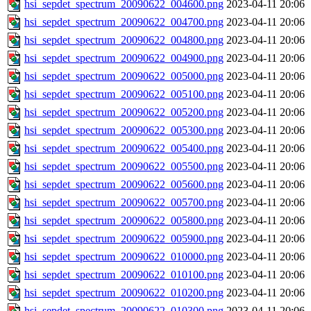
hsi_sepdet_spectrum_20090622_004600.png
2023-04-11 20:06
hsi_sepdet_spectrum_20090622_004700.png
2023-04-11 20:06
hsi_sepdet_spectrum_20090622_004800.png
2023-04-11 20:06
hsi_sepdet_spectrum_20090622_004900.png
2023-04-11 20:06
hsi_sepdet_spectrum_20090622_005000.png
2023-04-11 20:06
hsi_sepdet_spectrum_20090622_005100.png
2023-04-11 20:06
hsi_sepdet_spectrum_20090622_005200.png
2023-04-11 20:06
hsi_sepdet_spectrum_20090622_005300.png
2023-04-11 20:06
hsi_sepdet_spectrum_20090622_005400.png
2023-04-11 20:06
hsi_sepdet_spectrum_20090622_005500.png
2023-04-11 20:06
hsi_sepdet_spectrum_20090622_005600.png
2023-04-11 20:06
hsi_sepdet_spectrum_20090622_005700.png
2023-04-11 20:06
hsi_sepdet_spectrum_20090622_005800.png
2023-04-11 20:06
hsi_sepdet_spectrum_20090622_005900.png
2023-04-11 20:06
hsi_sepdet_spectrum_20090622_010000.png
2023-04-11 20:06
hsi_sepdet_spectrum_20090622_010100.png
2023-04-11 20:06
hsi_sepdet_spectrum_20090622_010200.png
2023-04-11 20:06
hsi_sepdet_spectrum_20090622_010300.png
2023-04-11 20:06