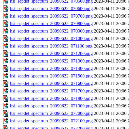
hsi_sepdet_spectrum_20090622_070500.png
2023-04-11 20:06
hsi_sepdet_spectrum_20090622_070600.png
2023-04-11 20:06
hsi_sepdet_spectrum_20090622_070700.png
2023-04-11 20:06
hsi_sepdet_spectrum_20090622_070800.png
2023-04-11 20:06
hsi_sepdet_spectrum_20090622_070900.png
2023-04-11 20:06
hsi_sepdet_spectrum_20090622_071000.png
2023-04-11 20:06
hsi_sepdet_spectrum_20090622_071100.png
2023-04-11 20:06
hsi_sepdet_spectrum_20090622_071200.png
2023-04-11 20:06
hsi_sepdet_spectrum_20090622_071300.png
2023-04-11 20:06
hsi_sepdet_spectrum_20090622_071400.png
2023-04-11 20:06
hsi_sepdet_spectrum_20090622_071500.png
2023-04-11 20:06
hsi_sepdet_spectrum_20090622_071600.png
2023-04-11 20:06
hsi_sepdet_spectrum_20090622_071700.png
2023-04-11 20:06
hsi_sepdet_spectrum_20090622_071800.png
2023-04-11 20:06
hsi_sepdet_spectrum_20090622_071900.png
2023-04-11 20:06
hsi_sepdet_spectrum_20090622_072000.png
2023-04-11 20:06
hsi_sepdet_spectrum_20090622_072100.png
2023-04-11 20:06
hsi_sepdet_spectrum_20090622_072200.png
2023-04-11 20:06