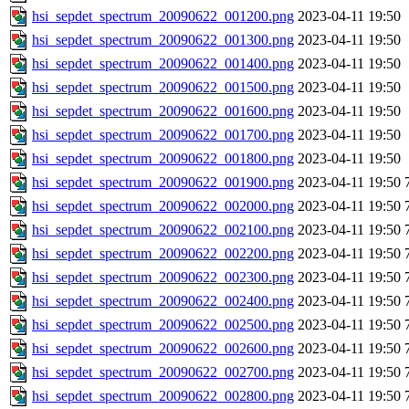
hsi_sepdet_spectrum_20090622_001200.png
2023-04-11 19:50
hsi_sepdet_spectrum_20090622_001300.png
2023-04-11 19:50
hsi_sepdet_spectrum_20090622_001400.png
2023-04-11 19:50
hsi_sepdet_spectrum_20090622_001500.png
2023-04-11 19:50
hsi_sepdet_spectrum_20090622_001600.png
2023-04-11 19:50
hsi_sepdet_spectrum_20090622_001700.png
2023-04-11 19:50
hsi_sepdet_spectrum_20090622_001800.png
2023-04-11 19:50
hsi_sepdet_spectrum_20090622_001900.png
2023-04-11 19:50
hsi_sepdet_spectrum_20090622_002000.png
2023-04-11 19:50
hsi_sepdet_spectrum_20090622_002100.png
2023-04-11 19:50
hsi_sepdet_spectrum_20090622_002200.png
2023-04-11 19:50
hsi_sepdet_spectrum_20090622_002300.png
2023-04-11 19:50
hsi_sepdet_spectrum_20090622_002400.png
2023-04-11 19:50
hsi_sepdet_spectrum_20090622_002500.png
2023-04-11 19:50
hsi_sepdet_spectrum_20090622_002600.png
2023-04-11 19:50
hsi_sepdet_spectrum_20090622_002700.png
2023-04-11 19:50
hsi_sepdet_spectrum_20090622_002800.png
2023-04-11 19:50