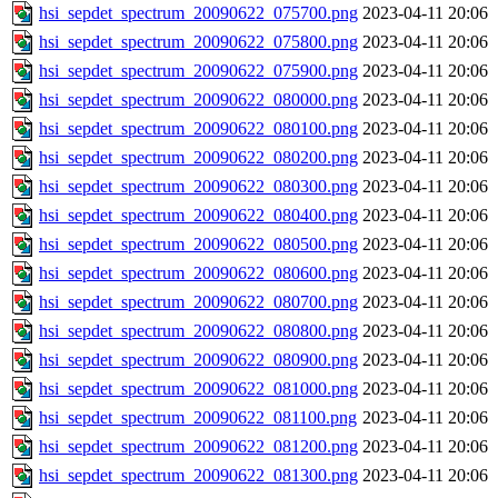
hsi_sepdet_spectrum_20090622_075700.png
2023-04-11 20:06
hsi_sepdet_spectrum_20090622_075800.png
2023-04-11 20:06
hsi_sepdet_spectrum_20090622_075900.png
2023-04-11 20:06
hsi_sepdet_spectrum_20090622_080000.png
2023-04-11 20:06
hsi_sepdet_spectrum_20090622_080100.png
2023-04-11 20:06
hsi_sepdet_spectrum_20090622_080200.png
2023-04-11 20:06
hsi_sepdet_spectrum_20090622_080300.png
2023-04-11 20:06
hsi_sepdet_spectrum_20090622_080400.png
2023-04-11 20:06
hsi_sepdet_spectrum_20090622_080500.png
2023-04-11 20:06
hsi_sepdet_spectrum_20090622_080600.png
2023-04-11 20:06
hsi_sepdet_spectrum_20090622_080700.png
2023-04-11 20:06
hsi_sepdet_spectrum_20090622_080800.png
2023-04-11 20:06
hsi_sepdet_spectrum_20090622_080900.png
2023-04-11 20:06
hsi_sepdet_spectrum_20090622_081000.png
2023-04-11 20:06
hsi_sepdet_spectrum_20090622_081100.png
2023-04-11 20:06
hsi_sepdet_spectrum_20090622_081200.png
2023-04-11 20:06
hsi_sepdet_spectrum_20090622_081300.png
2023-04-11 20:06