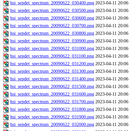
hsi_sepdet_spectrum_20090622_030400.png
2023-04-11 20:06
hsi_sepdet_spectrum_20090622_030500.png
2023-04-11 20:06
hsi_sepdet_spectrum_20090622_030600.png
2023-04-11 20:06
hsi_sepdet_spectrum_20090622_030700.png
2023-04-11 20:06
hsi_sepdet_spectrum_20090622_030800.png
2023-04-11 20:06
hsi_sepdet_spectrum_20090622_030900.png
2023-04-11 20:06
hsi_sepdet_spectrum_20090622_031000.png
2023-04-11 20:06
hsi_sepdet_spectrum_20090622_031100.png
2023-04-11 20:06
hsi_sepdet_spectrum_20090622_031200.png
2023-04-11 20:06
hsi_sepdet_spectrum_20090622_031300.png
2023-04-11 20:06
hsi_sepdet_spectrum_20090622_031400.png
2023-04-11 20:06
hsi_sepdet_spectrum_20090622_031500.png
2023-04-11 20:06
hsi_sepdet_spectrum_20090622_031600.png
2023-04-11 20:06
hsi_sepdet_spectrum_20090622_031700.png
2023-04-11 20:06
hsi_sepdet_spectrum_20090622_031800.png
2023-04-11 20:06
hsi_sepdet_spectrum_20090622_031900.png
2023-04-11 20:06
hsi_sepdet_spectrum_20090622_032000.png
2023-04-11 20:06