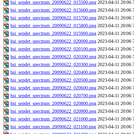
hsi_sepdet_spectrum_20090622_015500.png
2023-04-11 20:06
hsi_sepdet_spectrum_20090622_015600.png
2023-04-11 20:06
hsi_sepdet_spectrum_20090622_015700.png
2023-04-11 20:06
hsi_sepdet_spectrum_20090622_015800.png
2023-04-11 20:06
hsi_sepdet_spectrum_20090622_015900.png
2023-04-11 20:06
hsi_sepdet_spectrum_20090622_020000.png
2023-04-11 20:06
hsi_sepdet_spectrum_20090622_020100.png
2023-04-11 20:06
hsi_sepdet_spectrum_20090622_020200.png
2023-04-11 20:06
hsi_sepdet_spectrum_20090622_020300.png
2023-04-11 20:06
hsi_sepdet_spectrum_20090622_020400.png
2023-04-11 20:06
hsi_sepdet_spectrum_20090622_020500.png
2023-04-11 20:06
hsi_sepdet_spectrum_20090622_020600.png
2023-04-11 20:06
hsi_sepdet_spectrum_20090622_020700.png
2023-04-11 20:06
hsi_sepdet_spectrum_20090622_020800.png
2023-04-11 20:06
hsi_sepdet_spectrum_20090622_020900.png
2023-04-11 20:06
hsi_sepdet_spectrum_20090622_021000.png
2023-04-11 20:06
hsi_sepdet_spectrum_20090622_021100.png
2023-04-11 20:06