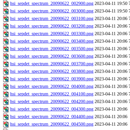
hsi_sepdet_spectrum_20090622_002900.png
2023-04-11 19:50
hsi_sepdet_spectrum_20090622_003000.png
2023-04-11 19:50
hsi_sepdet_spectrum_20090622_003100.png
2023-04-11 20:06
hsi_sepdet_spectrum_20090622_003200.png
2023-04-11 20:06
hsi_sepdet_spectrum_20090622_003300.png
2023-04-11 20:06
hsi_sepdet_spectrum_20090622_003400.png
2023-04-11 20:06
hsi_sepdet_spectrum_20090622_003500.png
2023-04-11 20:06
hsi_sepdet_spectrum_20090622_003600.png
2023-04-11 20:06
hsi_sepdet_spectrum_20090622_003700.png
2023-04-11 20:06
hsi_sepdet_spectrum_20090622_003800.png
2023-04-11 20:06
hsi_sepdet_spectrum_20090622_003900.png
2023-04-11 20:06
hsi_sepdet_spectrum_20090622_004000.png
2023-04-11 20:06
hsi_sepdet_spectrum_20090622_004100.png
2023-04-11 20:06
hsi_sepdet_spectrum_20090622_004200.png
2023-04-11 20:06
hsi_sepdet_spectrum_20090622_004300.png
2023-04-11 20:06
hsi_sepdet_spectrum_20090622_004400.png
2023-04-11 20:06
hsi_sepdet_spectrum_20090622_004500.png
2023-04-11 20:06