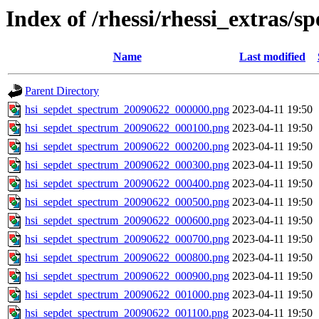
Index of /rhessi/rhessi_extras/s
Name
Last modified
Parent Directory
hsi_sepdet_spectrum_20090622_000000.png
2023-04-11 19:50
hsi_sepdet_spectrum_20090622_000100.png
2023-04-11 19:50
hsi_sepdet_spectrum_20090622_000200.png
2023-04-11 19:50
hsi_sepdet_spectrum_20090622_000300.png
2023-04-11 19:50
hsi_sepdet_spectrum_20090622_000400.png
2023-04-11 19:50
hsi_sepdet_spectrum_20090622_000500.png
2023-04-11 19:50
hsi_sepdet_spectrum_20090622_000600.png
2023-04-11 19:50
hsi_sepdet_spectrum_20090622_000700.png
2023-04-11 19:50
hsi_sepdet_spectrum_20090622_000800.png
2023-04-11 19:50
hsi_sepdet_spectrum_20090622_000900.png
2023-04-11 19:50
hsi_sepdet_spectrum_20090622_001000.png
2023-04-11 19:50
hsi_sepdet_spectrum_20090622_001100.png
2023-04-11 19:50