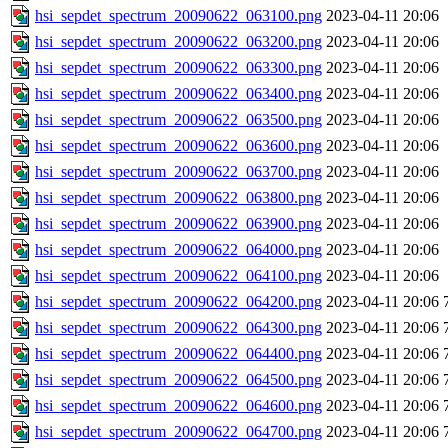
hsi_sepdet_spectrum_20090622_063100.png
2023-04-11 20:06
hsi_sepdet_spectrum_20090622_063200.png
2023-04-11 20:06
hsi_sepdet_spectrum_20090622_063300.png
2023-04-11 20:06
hsi_sepdet_spectrum_20090622_063400.png
2023-04-11 20:06
hsi_sepdet_spectrum_20090622_063500.png
2023-04-11 20:06
hsi_sepdet_spectrum_20090622_063600.png
2023-04-11 20:06
hsi_sepdet_spectrum_20090622_063700.png
2023-04-11 20:06
hsi_sepdet_spectrum_20090622_063800.png
2023-04-11 20:06
hsi_sepdet_spectrum_20090622_063900.png
2023-04-11 20:06
hsi_sepdet_spectrum_20090622_064000.png
2023-04-11 20:06
hsi_sepdet_spectrum_20090622_064100.png
2023-04-11 20:06
hsi_sepdet_spectrum_20090622_064200.png
2023-04-11 20:06
hsi_sepdet_spectrum_20090622_064300.png
2023-04-11 20:06
hsi_sepdet_spectrum_20090622_064400.png
2023-04-11 20:06
hsi_sepdet_spectrum_20090622_064500.png
2023-04-11 20:06
hsi_sepdet_spectrum_20090622_064600.png
2023-04-11 20:06
hsi_sepdet_spectrum_20090622_064700.png
2023-04-11 20:06