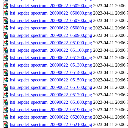
hsi_sepdet_spectrum_20090622_050500.png
2023-04-11 20:06
hsi_sepdet_spectrum_20090622_050600.png
2023-04-11 20:06
hsi_sepdet_spectrum_20090622_050700.png
2023-04-11 20:06
hsi_sepdet_spectrum_20090622_050800.png
2023-04-11 20:06
hsi_sepdet_spectrum_20090622_050900.png
2023-04-11 20:06
hsi_sepdet_spectrum_20090622_051000.png
2023-04-11 20:06
hsi_sepdet_spectrum_20090622_051100.png
2023-04-11 20:06
hsi_sepdet_spectrum_20090622_051200.png
2023-04-11 20:06
hsi_sepdet_spectrum_20090622_051300.png
2023-04-11 20:06
hsi_sepdet_spectrum_20090622_051400.png
2023-04-11 20:06
hsi_sepdet_spectrum_20090622_051500.png
2023-04-11 20:06
hsi_sepdet_spectrum_20090622_051600.png
2023-04-11 20:06
hsi_sepdet_spectrum_20090622_051700.png
2023-04-11 20:06
hsi_sepdet_spectrum_20090622_051800.png
2023-04-11 20:06
hsi_sepdet_spectrum_20090622_051900.png
2023-04-11 20:06
hsi_sepdet_spectrum_20090622_052000.png
2023-04-11 20:06
hsi_sepdet_spectrum_20090622_052100.png
2023-04-11 20:06