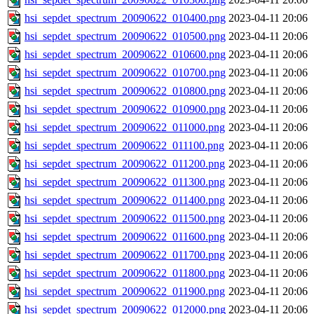
hsi_sepdet_spectrum_20090622_010400.png
2023-04-11 20:06
hsi_sepdet_spectrum_20090622_010500.png
2023-04-11 20:06
hsi_sepdet_spectrum_20090622_010600.png
2023-04-11 20:06
hsi_sepdet_spectrum_20090622_010700.png
2023-04-11 20:06
hsi_sepdet_spectrum_20090622_010800.png
2023-04-11 20:06
hsi_sepdet_spectrum_20090622_010900.png
2023-04-11 20:06
hsi_sepdet_spectrum_20090622_011000.png
2023-04-11 20:06
hsi_sepdet_spectrum_20090622_011100.png
2023-04-11 20:06
hsi_sepdet_spectrum_20090622_011200.png
2023-04-11 20:06
hsi_sepdet_spectrum_20090622_011300.png
2023-04-11 20:06
hsi_sepdet_spectrum_20090622_011400.png
2023-04-11 20:06
hsi_sepdet_spectrum_20090622_011500.png
2023-04-11 20:06
hsi_sepdet_spectrum_20090622_011600.png
2023-04-11 20:06
hsi_sepdet_spectrum_20090622_011700.png
2023-04-11 20:06
hsi_sepdet_spectrum_20090622_011800.png
2023-04-11 20:06
hsi_sepdet_spectrum_20090622_011900.png
2023-04-11 20:06
hsi_sepdet_spectrum_20090622_012000.png
2023-04-11 20:06