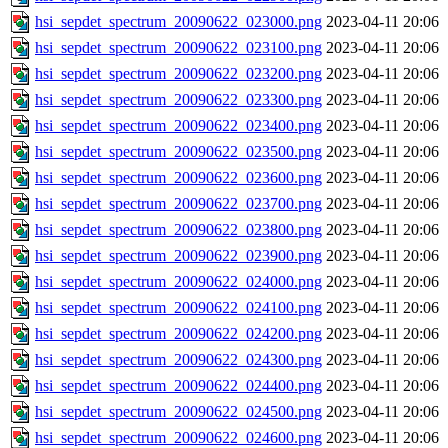
hsi_sepdet_spectrum_20090622_023000.png
2023-04-11 20:06
hsi_sepdet_spectrum_20090622_023100.png
2023-04-11 20:06
hsi_sepdet_spectrum_20090622_023200.png
2023-04-11 20:06
hsi_sepdet_spectrum_20090622_023300.png
2023-04-11 20:06
hsi_sepdet_spectrum_20090622_023400.png
2023-04-11 20:06
hsi_sepdet_spectrum_20090622_023500.png
2023-04-11 20:06
hsi_sepdet_spectrum_20090622_023600.png
2023-04-11 20:06
hsi_sepdet_spectrum_20090622_023700.png
2023-04-11 20:06
hsi_sepdet_spectrum_20090622_023800.png
2023-04-11 20:06
hsi_sepdet_spectrum_20090622_023900.png
2023-04-11 20:06
hsi_sepdet_spectrum_20090622_024000.png
2023-04-11 20:06
hsi_sepdet_spectrum_20090622_024100.png
2023-04-11 20:06
hsi_sepdet_spectrum_20090622_024200.png
2023-04-11 20:06
hsi_sepdet_spectrum_20090622_024300.png
2023-04-11 20:06
hsi_sepdet_spectrum_20090622_024400.png
2023-04-11 20:06
hsi_sepdet_spectrum_20090622_024500.png
2023-04-11 20:06
hsi_sepdet_spectrum_20090622_024600.png
2023-04-11 20:06