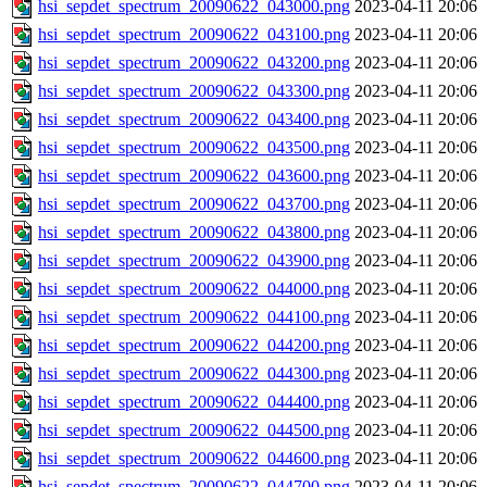
hsi_sepdet_spectrum_20090622_043000.png
2023-04-11 20:06
hsi_sepdet_spectrum_20090622_043100.png
2023-04-11 20:06
hsi_sepdet_spectrum_20090622_043200.png
2023-04-11 20:06
hsi_sepdet_spectrum_20090622_043300.png
2023-04-11 20:06
hsi_sepdet_spectrum_20090622_043400.png
2023-04-11 20:06
hsi_sepdet_spectrum_20090622_043500.png
2023-04-11 20:06
hsi_sepdet_spectrum_20090622_043600.png
2023-04-11 20:06
hsi_sepdet_spectrum_20090622_043700.png
2023-04-11 20:06
hsi_sepdet_spectrum_20090622_043800.png
2023-04-11 20:06
hsi_sepdet_spectrum_20090622_043900.png
2023-04-11 20:06
hsi_sepdet_spectrum_20090622_044000.png
2023-04-11 20:06
hsi_sepdet_spectrum_20090622_044100.png
2023-04-11 20:06
hsi_sepdet_spectrum_20090622_044200.png
2023-04-11 20:06
hsi_sepdet_spectrum_20090622_044300.png
2023-04-11 20:06
hsi_sepdet_spectrum_20090622_044400.png
2023-04-11 20:06
hsi_sepdet_spectrum_20090622_044500.png
2023-04-11 20:06
hsi_sepdet_spectrum_20090622_044600.png
2023-04-11 20:06
hsi_sepdet_spectrum_20090622_044700.png
2023-04-11 20:06