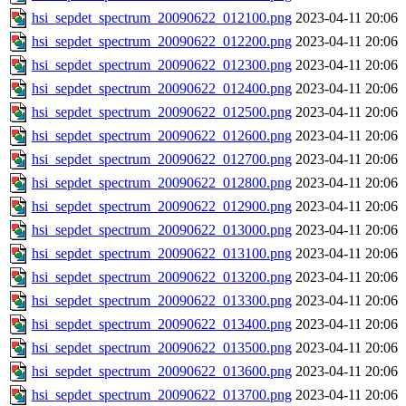
hsi_sepdet_spectrum_20090622_012100.png
2023-04-11 20:06
hsi_sepdet_spectrum_20090622_012200.png
2023-04-11 20:06
hsi_sepdet_spectrum_20090622_012300.png
2023-04-11 20:06
hsi_sepdet_spectrum_20090622_012400.png
2023-04-11 20:06
hsi_sepdet_spectrum_20090622_012500.png
2023-04-11 20:06
hsi_sepdet_spectrum_20090622_012600.png
2023-04-11 20:06
hsi_sepdet_spectrum_20090622_012700.png
2023-04-11 20:06
hsi_sepdet_spectrum_20090622_012800.png
2023-04-11 20:06
hsi_sepdet_spectrum_20090622_012900.png
2023-04-11 20:06
hsi_sepdet_spectrum_20090622_013000.png
2023-04-11 20:06
hsi_sepdet_spectrum_20090622_013100.png
2023-04-11 20:06
hsi_sepdet_spectrum_20090622_013200.png
2023-04-11 20:06
hsi_sepdet_spectrum_20090622_013300.png
2023-04-11 20:06
hsi_sepdet_spectrum_20090622_013400.png
2023-04-11 20:06
hsi_sepdet_spectrum_20090622_013500.png
2023-04-11 20:06
hsi_sepdet_spectrum_20090622_013600.png
2023-04-11 20:06
hsi_sepdet_spectrum_20090622_013700.png
2023-04-11 20:06