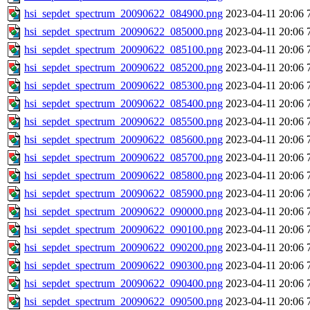
hsi_sepdet_spectrum_20090622_084900.png
2023-04-11 20:06
hsi_sepdet_spectrum_20090622_085000.png
2023-04-11 20:06
hsi_sepdet_spectrum_20090622_085100.png
2023-04-11 20:06
hsi_sepdet_spectrum_20090622_085200.png
2023-04-11 20:06
hsi_sepdet_spectrum_20090622_085300.png
2023-04-11 20:06
hsi_sepdet_spectrum_20090622_085400.png
2023-04-11 20:06
hsi_sepdet_spectrum_20090622_085500.png
2023-04-11 20:06
hsi_sepdet_spectrum_20090622_085600.png
2023-04-11 20:06
hsi_sepdet_spectrum_20090622_085700.png
2023-04-11 20:06
hsi_sepdet_spectrum_20090622_085800.png
2023-04-11 20:06
hsi_sepdet_spectrum_20090622_085900.png
2023-04-11 20:06
hsi_sepdet_spectrum_20090622_090000.png
2023-04-11 20:06
hsi_sepdet_spectrum_20090622_090100.png
2023-04-11 20:06
hsi_sepdet_spectrum_20090622_090200.png
2023-04-11 20:06
hsi_sepdet_spectrum_20090622_090300.png
2023-04-11 20:06
hsi_sepdet_spectrum_20090622_090400.png
2023-04-11 20:06
hsi_sepdet_spectrum_20090622_090500.png
2023-04-11 20:06