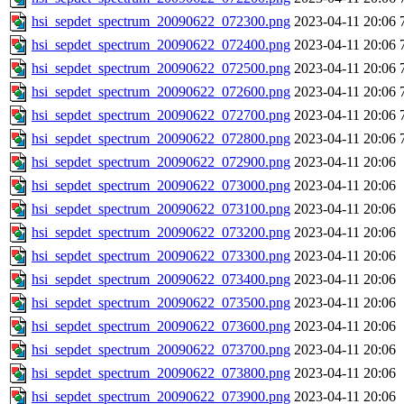
hsi_sepdet_spectrum_20090622_072300.png
2023-04-11 20:06
hsi_sepdet_spectrum_20090622_072400.png
2023-04-11 20:06
hsi_sepdet_spectrum_20090622_072500.png
2023-04-11 20:06
hsi_sepdet_spectrum_20090622_072600.png
2023-04-11 20:06
hsi_sepdet_spectrum_20090622_072700.png
2023-04-11 20:06
hsi_sepdet_spectrum_20090622_072800.png
2023-04-11 20:06
hsi_sepdet_spectrum_20090622_072900.png
2023-04-11 20:06
hsi_sepdet_spectrum_20090622_073000.png
2023-04-11 20:06
hsi_sepdet_spectrum_20090622_073100.png
2023-04-11 20:06
hsi_sepdet_spectrum_20090622_073200.png
2023-04-11 20:06
hsi_sepdet_spectrum_20090622_073300.png
2023-04-11 20:06
hsi_sepdet_spectrum_20090622_073400.png
2023-04-11 20:06
hsi_sepdet_spectrum_20090622_073500.png
2023-04-11 20:06
hsi_sepdet_spectrum_20090622_073600.png
2023-04-11 20:06
hsi_sepdet_spectrum_20090622_073700.png
2023-04-11 20:06
hsi_sepdet_spectrum_20090622_073800.png
2023-04-11 20:06
hsi_sepdet_spectrum_20090622_073900.png
2023-04-11 20:06