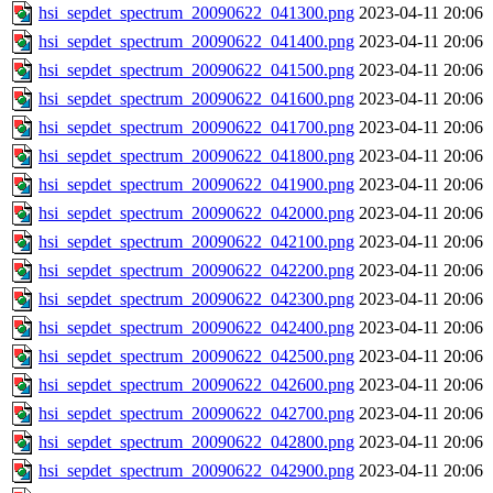
hsi_sepdet_spectrum_20090622_041300.png
2023-04-11 20:06
hsi_sepdet_spectrum_20090622_041400.png
2023-04-11 20:06
hsi_sepdet_spectrum_20090622_041500.png
2023-04-11 20:06
hsi_sepdet_spectrum_20090622_041600.png
2023-04-11 20:06
hsi_sepdet_spectrum_20090622_041700.png
2023-04-11 20:06
hsi_sepdet_spectrum_20090622_041800.png
2023-04-11 20:06
hsi_sepdet_spectrum_20090622_041900.png
2023-04-11 20:06
hsi_sepdet_spectrum_20090622_042000.png
2023-04-11 20:06
hsi_sepdet_spectrum_20090622_042100.png
2023-04-11 20:06
hsi_sepdet_spectrum_20090622_042200.png
2023-04-11 20:06
hsi_sepdet_spectrum_20090622_042300.png
2023-04-11 20:06
hsi_sepdet_spectrum_20090622_042400.png
2023-04-11 20:06
hsi_sepdet_spectrum_20090622_042500.png
2023-04-11 20:06
hsi_sepdet_spectrum_20090622_042600.png
2023-04-11 20:06
hsi_sepdet_spectrum_20090622_042700.png
2023-04-11 20:06
hsi_sepdet_spectrum_20090622_042800.png
2023-04-11 20:06
hsi_sepdet_spectrum_20090622_042900.png
2023-04-11 20:06