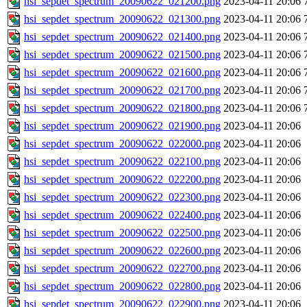
hsi_sepdet_spectrum_20090622_021200.png
2023-04-11 20:06
hsi_sepdet_spectrum_20090622_021300.png
2023-04-11 20:06
hsi_sepdet_spectrum_20090622_021400.png
2023-04-11 20:06
hsi_sepdet_spectrum_20090622_021500.png
2023-04-11 20:06
hsi_sepdet_spectrum_20090622_021600.png
2023-04-11 20:06
hsi_sepdet_spectrum_20090622_021700.png
2023-04-11 20:06
hsi_sepdet_spectrum_20090622_021800.png
2023-04-11 20:06
hsi_sepdet_spectrum_20090622_021900.png
2023-04-11 20:06
hsi_sepdet_spectrum_20090622_022000.png
2023-04-11 20:06
hsi_sepdet_spectrum_20090622_022100.png
2023-04-11 20:06
hsi_sepdet_spectrum_20090622_022200.png
2023-04-11 20:06
hsi_sepdet_spectrum_20090622_022300.png
2023-04-11 20:06
hsi_sepdet_spectrum_20090622_022400.png
2023-04-11 20:06
hsi_sepdet_spectrum_20090622_022500.png
2023-04-11 20:06
hsi_sepdet_spectrum_20090622_022600.png
2023-04-11 20:06
hsi_sepdet_spectrum_20090622_022700.png
2023-04-11 20:06
hsi_sepdet_spectrum_20090622_022800.png
2023-04-11 20:06
hsi_sepdet_spectrum_20090622_022900.png
2023-04-11 20:06