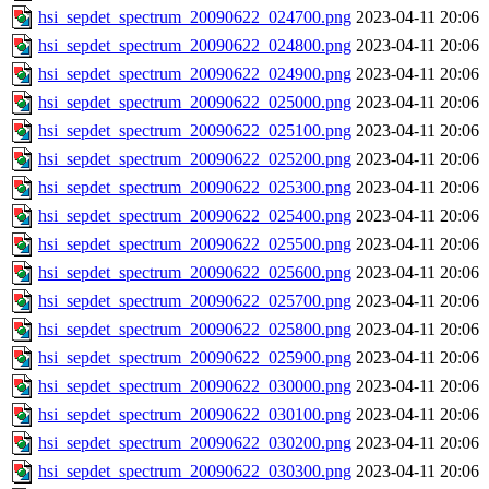
hsi_sepdet_spectrum_20090622_024700.png
2023-04-11 20:06
hsi_sepdet_spectrum_20090622_024800.png
2023-04-11 20:06
hsi_sepdet_spectrum_20090622_024900.png
2023-04-11 20:06
hsi_sepdet_spectrum_20090622_025000.png
2023-04-11 20:06
hsi_sepdet_spectrum_20090622_025100.png
2023-04-11 20:06
hsi_sepdet_spectrum_20090622_025200.png
2023-04-11 20:06
hsi_sepdet_spectrum_20090622_025300.png
2023-04-11 20:06
hsi_sepdet_spectrum_20090622_025400.png
2023-04-11 20:06
hsi_sepdet_spectrum_20090622_025500.png
2023-04-11 20:06
hsi_sepdet_spectrum_20090622_025600.png
2023-04-11 20:06
hsi_sepdet_spectrum_20090622_025700.png
2023-04-11 20:06
hsi_sepdet_spectrum_20090622_025800.png
2023-04-11 20:06
hsi_sepdet_spectrum_20090622_025900.png
2023-04-11 20:06
hsi_sepdet_spectrum_20090622_030000.png
2023-04-11 20:06
hsi_sepdet_spectrum_20090622_030100.png
2023-04-11 20:06
hsi_sepdet_spectrum_20090622_030200.png
2023-04-11 20:06
hsi_sepdet_spectrum_20090622_030300.png
2023-04-11 20:06