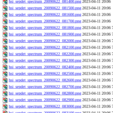
hsi_sepdet_spectrum_20090622_081400.png
2023-04-11 20:06
hsi_sepdet_spectrum_20090622_081500.png
2023-04-11 20:06
hsi_sepdet_spectrum_20090622_081600.png
2023-04-11 20:06
hsi_sepdet_spectrum_20090622_081700.png
2023-04-11 20:06
hsi_sepdet_spectrum_20090622_081800.png
2023-04-11 20:06
hsi_sepdet_spectrum_20090622_081900.png
2023-04-11 20:06
hsi_sepdet_spectrum_20090622_082000.png
2023-04-11 20:06
hsi_sepdet_spectrum_20090622_082100.png
2023-04-11 20:06
hsi_sepdet_spectrum_20090622_082200.png
2023-04-11 20:06
hsi_sepdet_spectrum_20090622_082300.png
2023-04-11 20:06
hsi_sepdet_spectrum_20090622_082400.png
2023-04-11 20:06
hsi_sepdet_spectrum_20090622_082500.png
2023-04-11 20:06
hsi_sepdet_spectrum_20090622_082600.png
2023-04-11 20:06
hsi_sepdet_spectrum_20090622_082700.png
2023-04-11 20:06
hsi_sepdet_spectrum_20090622_082800.png
2023-04-11 20:06
hsi_sepdet_spectrum_20090622_082900.png
2023-04-11 20:06
hsi_sepdet_spectrum_20090622_083000.png
2023-04-11 20:06
hsi_sepdet_spectrum_20090622_083100.png
2023-04-11 20:06