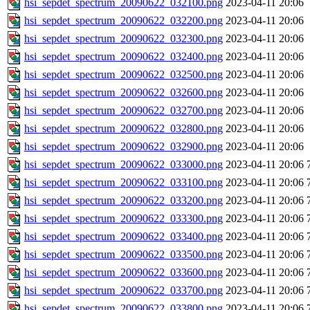
hsi_sepdet_spectrum_20090622_032100.png
2023-04-11 20:06
hsi_sepdet_spectrum_20090622_032200.png
2023-04-11 20:06
hsi_sepdet_spectrum_20090622_032300.png
2023-04-11 20:06
hsi_sepdet_spectrum_20090622_032400.png
2023-04-11 20:06
hsi_sepdet_spectrum_20090622_032500.png
2023-04-11 20:06
hsi_sepdet_spectrum_20090622_032600.png
2023-04-11 20:06
hsi_sepdet_spectrum_20090622_032700.png
2023-04-11 20:06
hsi_sepdet_spectrum_20090622_032800.png
2023-04-11 20:06
hsi_sepdet_spectrum_20090622_032900.png
2023-04-11 20:06
hsi_sepdet_spectrum_20090622_033000.png
2023-04-11 20:06
hsi_sepdet_spectrum_20090622_033100.png
2023-04-11 20:06
hsi_sepdet_spectrum_20090622_033200.png
2023-04-11 20:06
hsi_sepdet_spectrum_20090622_033300.png
2023-04-11 20:06
hsi_sepdet_spectrum_20090622_033400.png
2023-04-11 20:06
hsi_sepdet_spectrum_20090622_033500.png
2023-04-11 20:06
hsi_sepdet_spectrum_20090622_033600.png
2023-04-11 20:06
hsi_sepdet_spectrum_20090622_033700.png
2023-04-11 20:06
hsi_sepdet_spectrum_20090622_033800.png
2023-04-11 20:06