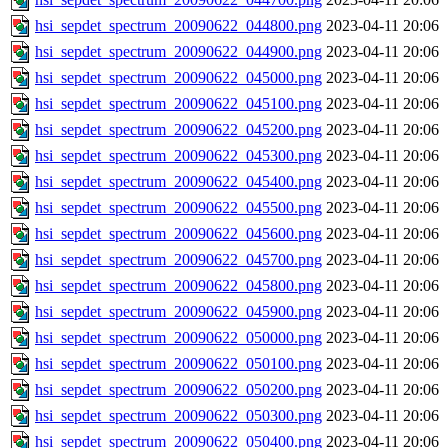
hsi_sepdet_spectrum_20090622_044800.png
2023-04-11 20:06
hsi_sepdet_spectrum_20090622_044900.png
2023-04-11 20:06
hsi_sepdet_spectrum_20090622_045000.png
2023-04-11 20:06
hsi_sepdet_spectrum_20090622_045100.png
2023-04-11 20:06
hsi_sepdet_spectrum_20090622_045200.png
2023-04-11 20:06
hsi_sepdet_spectrum_20090622_045300.png
2023-04-11 20:06
hsi_sepdet_spectrum_20090622_045400.png
2023-04-11 20:06
hsi_sepdet_spectrum_20090622_045500.png
2023-04-11 20:06
hsi_sepdet_spectrum_20090622_045600.png
2023-04-11 20:06
hsi_sepdet_spectrum_20090622_045700.png
2023-04-11 20:06
hsi_sepdet_spectrum_20090622_045800.png
2023-04-11 20:06
hsi_sepdet_spectrum_20090622_045900.png
2023-04-11 20:06
hsi_sepdet_spectrum_20090622_050000.png
2023-04-11 20:06
hsi_sepdet_spectrum_20090622_050100.png
2023-04-11 20:06
hsi_sepdet_spectrum_20090622_050200.png
2023-04-11 20:06
hsi_sepdet_spectrum_20090622_050300.png
2023-04-11 20:06
hsi_sepdet_spectrum_20090622_050400.png
2023-04-11 20:06