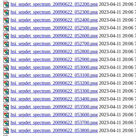
hsi_sepdet_spectrum_20090622_052200.png
2023-04-11 20:06
hsi_sepdet_spectrum_20090622_052300.png
2023-04-11 20:06
hsi_sepdet_spectrum_20090622_052400.png
2023-04-11 20:06
hsi_sepdet_spectrum_20090622_052500.png
2023-04-11 20:06
hsi_sepdet_spectrum_20090622_052600.png
2023-04-11 20:06
hsi_sepdet_spectrum_20090622_052700.png
2023-04-11 20:06
hsi_sepdet_spectrum_20090622_052800.png
2023-04-11 20:06
hsi_sepdet_spectrum_20090622_052900.png
2023-04-11 20:06
hsi_sepdet_spectrum_20090622_053000.png
2023-04-11 20:06
hsi_sepdet_spectrum_20090622_053100.png
2023-04-11 20:06
hsi_sepdet_spectrum_20090622_053200.png
2023-04-11 20:06
hsi_sepdet_spectrum_20090622_053300.png
2023-04-11 20:06
hsi_sepdet_spectrum_20090622_053400.png
2023-04-11 20:06
hsi_sepdet_spectrum_20090622_053500.png
2023-04-11 20:06
hsi_sepdet_spectrum_20090622_053600.png
2023-04-11 20:06
hsi_sepdet_spectrum_20090622_053700.png
2023-04-11 20:06
hsi_sepdet_spectrum_20090622_053800.png
2023-04-11 20:06