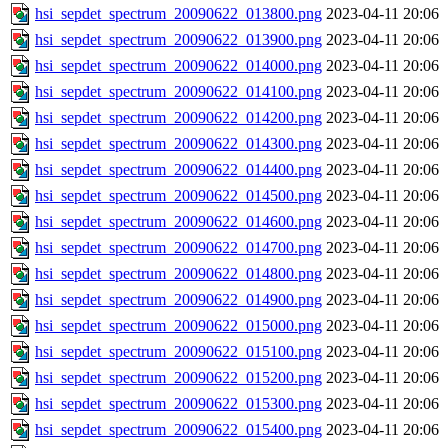
hsi_sepdet_spectrum_20090622_013800.png
2023-04-11 20:06
hsi_sepdet_spectrum_20090622_013900.png
2023-04-11 20:06
hsi_sepdet_spectrum_20090622_014000.png
2023-04-11 20:06
hsi_sepdet_spectrum_20090622_014100.png
2023-04-11 20:06
hsi_sepdet_spectrum_20090622_014200.png
2023-04-11 20:06
hsi_sepdet_spectrum_20090622_014300.png
2023-04-11 20:06
hsi_sepdet_spectrum_20090622_014400.png
2023-04-11 20:06
hsi_sepdet_spectrum_20090622_014500.png
2023-04-11 20:06
hsi_sepdet_spectrum_20090622_014600.png
2023-04-11 20:06
hsi_sepdet_spectrum_20090622_014700.png
2023-04-11 20:06
hsi_sepdet_spectrum_20090622_014800.png
2023-04-11 20:06
hsi_sepdet_spectrum_20090622_014900.png
2023-04-11 20:06
hsi_sepdet_spectrum_20090622_015000.png
2023-04-11 20:06
hsi_sepdet_spectrum_20090622_015100.png
2023-04-11 20:06
hsi_sepdet_spectrum_20090622_015200.png
2023-04-11 20:06
hsi_sepdet_spectrum_20090622_015300.png
2023-04-11 20:06
hsi_sepdet_spectrum_20090622_015400.png
2023-04-11 20:06