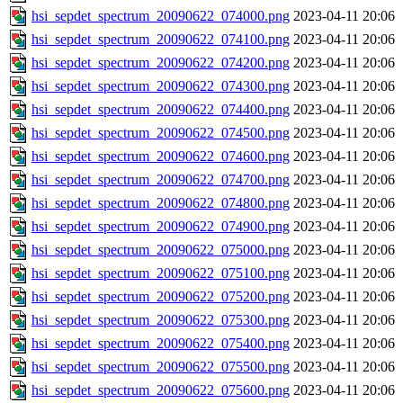
hsi_sepdet_spectrum_20090622_074000.png
2023-04-11 20:06
hsi_sepdet_spectrum_20090622_074100.png
2023-04-11 20:06
hsi_sepdet_spectrum_20090622_074200.png
2023-04-11 20:06
hsi_sepdet_spectrum_20090622_074300.png
2023-04-11 20:06
hsi_sepdet_spectrum_20090622_074400.png
2023-04-11 20:06
hsi_sepdet_spectrum_20090622_074500.png
2023-04-11 20:06
hsi_sepdet_spectrum_20090622_074600.png
2023-04-11 20:06
hsi_sepdet_spectrum_20090622_074700.png
2023-04-11 20:06
hsi_sepdet_spectrum_20090622_074800.png
2023-04-11 20:06
hsi_sepdet_spectrum_20090622_074900.png
2023-04-11 20:06
hsi_sepdet_spectrum_20090622_075000.png
2023-04-11 20:06
hsi_sepdet_spectrum_20090622_075100.png
2023-04-11 20:06
hsi_sepdet_spectrum_20090622_075200.png
2023-04-11 20:06
hsi_sepdet_spectrum_20090622_075300.png
2023-04-11 20:06
hsi_sepdet_spectrum_20090622_075400.png
2023-04-11 20:06
hsi_sepdet_spectrum_20090622_075500.png
2023-04-11 20:06
hsi_sepdet_spectrum_20090622_075600.png
2023-04-11 20:06