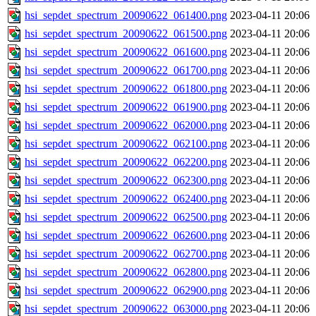
hsi_sepdet_spectrum_20090622_061400.png
2023-04-11 20:06
hsi_sepdet_spectrum_20090622_061500.png
2023-04-11 20:06
hsi_sepdet_spectrum_20090622_061600.png
2023-04-11 20:06
hsi_sepdet_spectrum_20090622_061700.png
2023-04-11 20:06
hsi_sepdet_spectrum_20090622_061800.png
2023-04-11 20:06
hsi_sepdet_spectrum_20090622_061900.png
2023-04-11 20:06
hsi_sepdet_spectrum_20090622_062000.png
2023-04-11 20:06
hsi_sepdet_spectrum_20090622_062100.png
2023-04-11 20:06
hsi_sepdet_spectrum_20090622_062200.png
2023-04-11 20:06
hsi_sepdet_spectrum_20090622_062300.png
2023-04-11 20:06
hsi_sepdet_spectrum_20090622_062400.png
2023-04-11 20:06
hsi_sepdet_spectrum_20090622_062500.png
2023-04-11 20:06
hsi_sepdet_spectrum_20090622_062600.png
2023-04-11 20:06
hsi_sepdet_spectrum_20090622_062700.png
2023-04-11 20:06
hsi_sepdet_spectrum_20090622_062800.png
2023-04-11 20:06
hsi_sepdet_spectrum_20090622_062900.png
2023-04-11 20:06
hsi_sepdet_spectrum_20090622_063000.png
2023-04-11 20:06