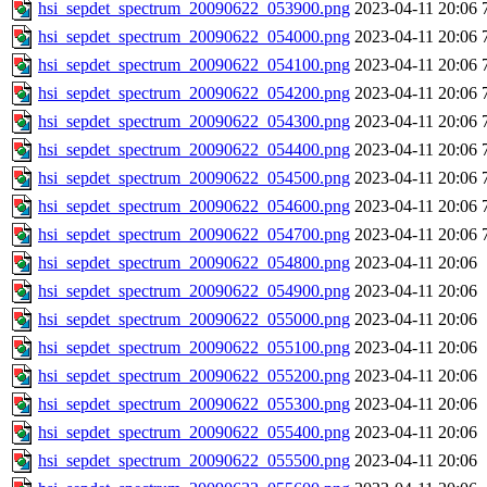
hsi_sepdet_spectrum_20090622_053900.png
2023-04-11 20:06
hsi_sepdet_spectrum_20090622_054000.png
2023-04-11 20:06
hsi_sepdet_spectrum_20090622_054100.png
2023-04-11 20:06
hsi_sepdet_spectrum_20090622_054200.png
2023-04-11 20:06
hsi_sepdet_spectrum_20090622_054300.png
2023-04-11 20:06
hsi_sepdet_spectrum_20090622_054400.png
2023-04-11 20:06
hsi_sepdet_spectrum_20090622_054500.png
2023-04-11 20:06
hsi_sepdet_spectrum_20090622_054600.png
2023-04-11 20:06
hsi_sepdet_spectrum_20090622_054700.png
2023-04-11 20:06
hsi_sepdet_spectrum_20090622_054800.png
2023-04-11 20:06
hsi_sepdet_spectrum_20090622_054900.png
2023-04-11 20:06
hsi_sepdet_spectrum_20090622_055000.png
2023-04-11 20:06
hsi_sepdet_spectrum_20090622_055100.png
2023-04-11 20:06
hsi_sepdet_spectrum_20090622_055200.png
2023-04-11 20:06
hsi_sepdet_spectrum_20090622_055300.png
2023-04-11 20:06
hsi_sepdet_spectrum_20090622_055400.png
2023-04-11 20:06
hsi_sepdet_spectrum_20090622_055500.png
2023-04-11 20:06