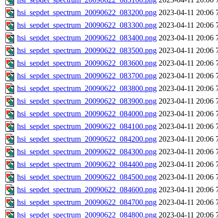
hsi_sepdet_spectrum_20090622_083200.png
2023-04-11 20:06
hsi_sepdet_spectrum_20090622_083300.png
2023-04-11 20:06
hsi_sepdet_spectrum_20090622_083400.png
2023-04-11 20:06
hsi_sepdet_spectrum_20090622_083500.png
2023-04-11 20:06
hsi_sepdet_spectrum_20090622_083600.png
2023-04-11 20:06
hsi_sepdet_spectrum_20090622_083700.png
2023-04-11 20:06
hsi_sepdet_spectrum_20090622_083800.png
2023-04-11 20:06
hsi_sepdet_spectrum_20090622_083900.png
2023-04-11 20:06
hsi_sepdet_spectrum_20090622_084000.png
2023-04-11 20:06
hsi_sepdet_spectrum_20090622_084100.png
2023-04-11 20:06
hsi_sepdet_spectrum_20090622_084200.png
2023-04-11 20:06
hsi_sepdet_spectrum_20090622_084300.png
2023-04-11 20:06
hsi_sepdet_spectrum_20090622_084400.png
2023-04-11 20:06
hsi_sepdet_spectrum_20090622_084500.png
2023-04-11 20:06
hsi_sepdet_spectrum_20090622_084600.png
2023-04-11 20:06
hsi_sepdet_spectrum_20090622_084700.png
2023-04-11 20:06
hsi_sepdet_spectrum_20090622_084800.png
2023-04-11 20:06