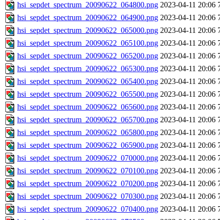
hsi_sepdet_spectrum_20090622_064800.png
2023-04-11 20:06
hsi_sepdet_spectrum_20090622_064900.png
2023-04-11 20:06
hsi_sepdet_spectrum_20090622_065000.png
2023-04-11 20:06
hsi_sepdet_spectrum_20090622_065100.png
2023-04-11 20:06
hsi_sepdet_spectrum_20090622_065200.png
2023-04-11 20:06
hsi_sepdet_spectrum_20090622_065300.png
2023-04-11 20:06
hsi_sepdet_spectrum_20090622_065400.png
2023-04-11 20:06
hsi_sepdet_spectrum_20090622_065500.png
2023-04-11 20:06
hsi_sepdet_spectrum_20090622_065600.png
2023-04-11 20:06
hsi_sepdet_spectrum_20090622_065700.png
2023-04-11 20:06
hsi_sepdet_spectrum_20090622_065800.png
2023-04-11 20:06
hsi_sepdet_spectrum_20090622_065900.png
2023-04-11 20:06
hsi_sepdet_spectrum_20090622_070000.png
2023-04-11 20:06
hsi_sepdet_spectrum_20090622_070100.png
2023-04-11 20:06
hsi_sepdet_spectrum_20090622_070200.png
2023-04-11 20:06
hsi_sepdet_spectrum_20090622_070300.png
2023-04-11 20:06
hsi_sepdet_spectrum_20090622_070400.png
2023-04-11 20:06