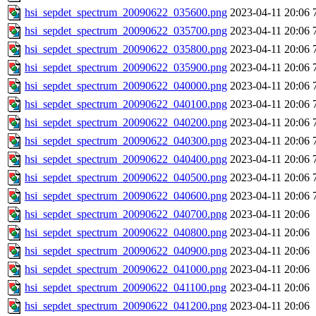
hsi_sepdet_spectrum_20090622_035600.png
2023-04-11 20:06
hsi_sepdet_spectrum_20090622_035700.png
2023-04-11 20:06
hsi_sepdet_spectrum_20090622_035800.png
2023-04-11 20:06
hsi_sepdet_spectrum_20090622_035900.png
2023-04-11 20:06
hsi_sepdet_spectrum_20090622_040000.png
2023-04-11 20:06
hsi_sepdet_spectrum_20090622_040100.png
2023-04-11 20:06
hsi_sepdet_spectrum_20090622_040200.png
2023-04-11 20:06
hsi_sepdet_spectrum_20090622_040300.png
2023-04-11 20:06
hsi_sepdet_spectrum_20090622_040400.png
2023-04-11 20:06
hsi_sepdet_spectrum_20090622_040500.png
2023-04-11 20:06
hsi_sepdet_spectrum_20090622_040600.png
2023-04-11 20:06
hsi_sepdet_spectrum_20090622_040700.png
2023-04-11 20:06
hsi_sepdet_spectrum_20090622_040800.png
2023-04-11 20:06
hsi_sepdet_spectrum_20090622_040900.png
2023-04-11 20:06
hsi_sepdet_spectrum_20090622_041000.png
2023-04-11 20:06
hsi_sepdet_spectrum_20090622_041100.png
2023-04-11 20:06
hsi_sepdet_spectrum_20090622_041200.png
2023-04-11 20:06