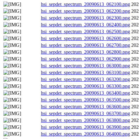
hsi_sepdet_spectrum_20090613_062100.png
202
hsi_sepdet_spectrum_20090613_062200.png
202
hsi_sepdet_spectrum_20090613_062300.png
202
hsi_sepdet_spectrum_20090613_062400.png
202
hsi_sepdet_spectrum_20090613_062500.png
202
hsi_sepdet_spectrum_20090613_062600.png
202
hsi_sepdet_spectrum_20090613_062700.png
202
hsi_sepdet_spectrum_20090613_062800.png
202
hsi_sepdet_spectrum_20090613_062900.png
202
hsi_sepdet_spectrum_20090613_063000.png
202
hsi_sepdet_spectrum_20090613_063100.png
202
hsi_sepdet_spectrum_20090613_063200.png
202
hsi_sepdet_spectrum_20090613_063300.png
202
hsi_sepdet_spectrum_20090613_063400.png
202
hsi_sepdet_spectrum_20090613_063500.png
202
hsi_sepdet_spectrum_20090613_063600.png
202
hsi_sepdet_spectrum_20090613_063700.png
202
hsi_sepdet_spectrum_20090613_063800.png
202
hsi_sepdet_spectrum_20090613_063900.png
202
hsi_sepdet_spectrum_20090613_064000.png
202