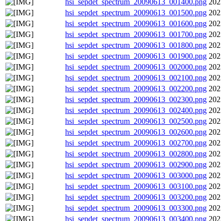
hsi_sepdet_spectrum_20090613_001400.png
202
hsi_sepdet_spectrum_20090613_001500.png
202
hsi_sepdet_spectrum_20090613_001600.png
202
hsi_sepdet_spectrum_20090613_001700.png
202
hsi_sepdet_spectrum_20090613_001800.png
202
hsi_sepdet_spectrum_20090613_001900.png
202
hsi_sepdet_spectrum_20090613_002000.png
202
hsi_sepdet_spectrum_20090613_002100.png
202
hsi_sepdet_spectrum_20090613_002200.png
202
hsi_sepdet_spectrum_20090613_002300.png
202
hsi_sepdet_spectrum_20090613_002400.png
202
hsi_sepdet_spectrum_20090613_002500.png
202
hsi_sepdet_spectrum_20090613_002600.png
202
hsi_sepdet_spectrum_20090613_002700.png
202
hsi_sepdet_spectrum_20090613_002800.png
202
hsi_sepdet_spectrum_20090613_002900.png
202
hsi_sepdet_spectrum_20090613_003000.png
202
hsi_sepdet_spectrum_20090613_003100.png
202
hsi_sepdet_spectrum_20090613_003200.png
202
hsi_sepdet_spectrum_20090613_003300.png
202
hsi_sepdet_spectrum_20090613_003400.png
202