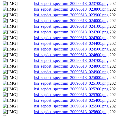
hsi_sepdet_spectrum_20090613_023700.png
202
hsi_sepdet_spectrum_20090613_023800.png
202
hsi_sepdet_spectrum_20090613_023900.png
202
hsi_sepdet_spectrum_20090613_024000.png
202
hsi_sepdet_spectrum_20090613_024100.png
202
hsi_sepdet_spectrum_20090613_024200.png
202
hsi_sepdet_spectrum_20090613_024300.png
202
hsi_sepdet_spectrum_20090613_024400.png
202
hsi_sepdet_spectrum_20090613_024500.png
202
hsi_sepdet_spectrum_20090613_024600.png
202
hsi_sepdet_spectrum_20090613_024700.png
202
hsi_sepdet_spectrum_20090613_024800.png
202
hsi_sepdet_spectrum_20090613_024900.png
202
hsi_sepdet_spectrum_20090613_025000.png
202
hsi_sepdet_spectrum_20090613_025100.png
202
hsi_sepdet_spectrum_20090613_025200.png
202
hsi_sepdet_spectrum_20090613_025300.png
202
hsi_sepdet_spectrum_20090613_025400.png
202
hsi_sepdet_spectrum_20090613_025500.png
202
hsi_sepdet_spectrum_20090613_025600.png
202