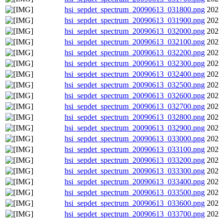
hsi_sepdet_spectrum_20090613_031800.png
202
hsi_sepdet_spectrum_20090613_031900.png
202
hsi_sepdet_spectrum_20090613_032000.png
202
hsi_sepdet_spectrum_20090613_032100.png
202
hsi_sepdet_spectrum_20090613_032200.png
202
hsi_sepdet_spectrum_20090613_032300.png
202
hsi_sepdet_spectrum_20090613_032400.png
202
hsi_sepdet_spectrum_20090613_032500.png
202
hsi_sepdet_spectrum_20090613_032600.png
202
hsi_sepdet_spectrum_20090613_032700.png
202
hsi_sepdet_spectrum_20090613_032800.png
202
hsi_sepdet_spectrum_20090613_032900.png
202
hsi_sepdet_spectrum_20090613_033000.png
202
hsi_sepdet_spectrum_20090613_033100.png
202
hsi_sepdet_spectrum_20090613_033200.png
202
hsi_sepdet_spectrum_20090613_033300.png
202
hsi_sepdet_spectrum_20090613_033400.png
202
hsi_sepdet_spectrum_20090613_033500.png
202
hsi_sepdet_spectrum_20090613_033600.png
202
hsi_sepdet_spectrum_20090613_033700.png
202