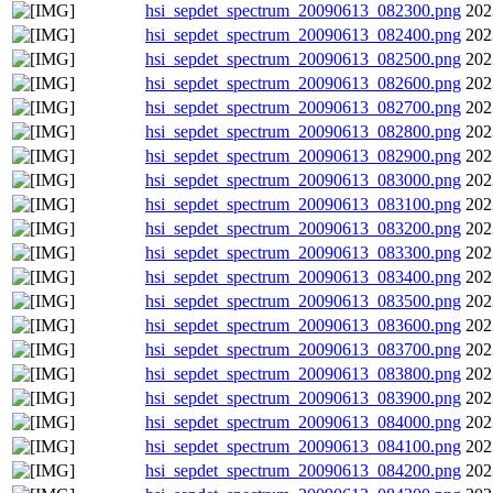
hsi_sepdet_spectrum_20090613_082300.png
202
hsi_sepdet_spectrum_20090613_082400.png
202
hsi_sepdet_spectrum_20090613_082500.png
202
hsi_sepdet_spectrum_20090613_082600.png
202
hsi_sepdet_spectrum_20090613_082700.png
202
hsi_sepdet_spectrum_20090613_082800.png
202
hsi_sepdet_spectrum_20090613_082900.png
202
hsi_sepdet_spectrum_20090613_083000.png
202
hsi_sepdet_spectrum_20090613_083100.png
202
hsi_sepdet_spectrum_20090613_083200.png
202
hsi_sepdet_spectrum_20090613_083300.png
202
hsi_sepdet_spectrum_20090613_083400.png
202
hsi_sepdet_spectrum_20090613_083500.png
202
hsi_sepdet_spectrum_20090613_083600.png
202
hsi_sepdet_spectrum_20090613_083700.png
202
hsi_sepdet_spectrum_20090613_083800.png
202
hsi_sepdet_spectrum_20090613_083900.png
202
hsi_sepdet_spectrum_20090613_084000.png
202
hsi_sepdet_spectrum_20090613_084100.png
202
hsi_sepdet_spectrum_20090613_084200.png
202