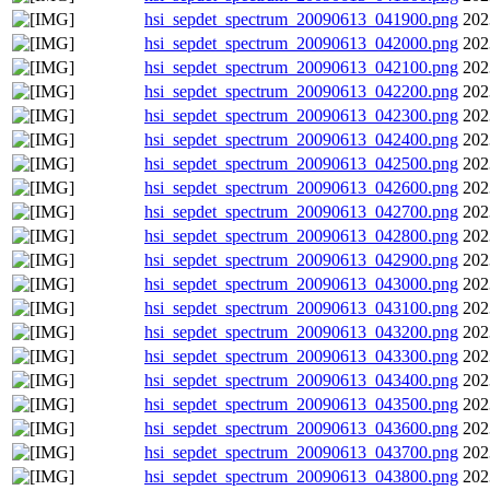
hsi_sepdet_spectrum_20090613_041900.png
202
hsi_sepdet_spectrum_20090613_042000.png
202
hsi_sepdet_spectrum_20090613_042100.png
202
hsi_sepdet_spectrum_20090613_042200.png
202
hsi_sepdet_spectrum_20090613_042300.png
202
hsi_sepdet_spectrum_20090613_042400.png
202
hsi_sepdet_spectrum_20090613_042500.png
202
hsi_sepdet_spectrum_20090613_042600.png
202
hsi_sepdet_spectrum_20090613_042700.png
202
hsi_sepdet_spectrum_20090613_042800.png
202
hsi_sepdet_spectrum_20090613_042900.png
202
hsi_sepdet_spectrum_20090613_043000.png
202
hsi_sepdet_spectrum_20090613_043100.png
202
hsi_sepdet_spectrum_20090613_043200.png
202
hsi_sepdet_spectrum_20090613_043300.png
202
hsi_sepdet_spectrum_20090613_043400.png
202
hsi_sepdet_spectrum_20090613_043500.png
202
hsi_sepdet_spectrum_20090613_043600.png
202
hsi_sepdet_spectrum_20090613_043700.png
202
hsi_sepdet_spectrum_20090613_043800.png
202