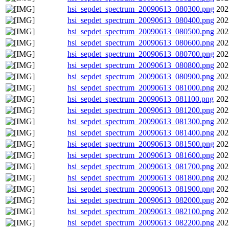
hsi_sepdet_spectrum_20090613_080300.png
202
hsi_sepdet_spectrum_20090613_080400.png
202
hsi_sepdet_spectrum_20090613_080500.png
202
hsi_sepdet_spectrum_20090613_080600.png
202
hsi_sepdet_spectrum_20090613_080700.png
202
hsi_sepdet_spectrum_20090613_080800.png
202
hsi_sepdet_spectrum_20090613_080900.png
202
hsi_sepdet_spectrum_20090613_081000.png
202
hsi_sepdet_spectrum_20090613_081100.png
202
hsi_sepdet_spectrum_20090613_081200.png
202
hsi_sepdet_spectrum_20090613_081300.png
202
hsi_sepdet_spectrum_20090613_081400.png
202
hsi_sepdet_spectrum_20090613_081500.png
202
hsi_sepdet_spectrum_20090613_081600.png
202
hsi_sepdet_spectrum_20090613_081700.png
202
hsi_sepdet_spectrum_20090613_081800.png
202
hsi_sepdet_spectrum_20090613_081900.png
202
hsi_sepdet_spectrum_20090613_082000.png
202
hsi_sepdet_spectrum_20090613_082100.png
202
hsi_sepdet_spectrum_20090613_082200.png
202