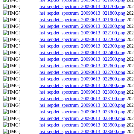
hsi_sepdet_spectrum_20090613_021700.png
202
hsi_sepdet_spectrum_20090613_021800.png
202
hsi_sepdet_spectrum_20090613_021900.png
202
hsi_sepdet_spectrum_20090613_022000.png
202
hsi_sepdet_spectrum_20090613_022100.png
202
hsi_sepdet_spectrum_20090613_022200.png
202
hsi_sepdet_spectrum_20090613_022300.png
202
hsi_sepdet_spectrum_20090613_022400.png
202
hsi_sepdet_spectrum_20090613_022500.png
202
hsi_sepdet_spectrum_20090613_022600.png
202
hsi_sepdet_spectrum_20090613_022700.png
202
hsi_sepdet_spectrum_20090613_022800.png
202
hsi_sepdet_spectrum_20090613_022900.png
202
hsi_sepdet_spectrum_20090613_023000.png
202
hsi_sepdet_spectrum_20090613_023100.png
202
hsi_sepdet_spectrum_20090613_023200.png
202
hsi_sepdet_spectrum_20090613_023300.png
202
hsi_sepdet_spectrum_20090613_023400.png
202
hsi_sepdet_spectrum_20090613_023500.png
202
hsi_sepdet_spectrum_20090613_023600.png
202