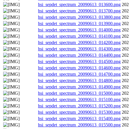
hsi_sepdet_spectrum_20090613_013600.png
202
hsi_sepdet_spectrum_20090613_013700.png
202
hsi_sepdet_spectrum_20090613_013800.png
202
hsi_sepdet_spectrum_20090613_013900.png
202
hsi_sepdet_spectrum_20090613_014000.png
202
hsi_sepdet_spectrum_20090613_014100.png
202
hsi_sepdet_spectrum_20090613_014200.png
202
hsi_sepdet_spectrum_20090613_014300.png
202
hsi_sepdet_spectrum_20090613_014400.png
202
hsi_sepdet_spectrum_20090613_014500.png
202
hsi_sepdet_spectrum_20090613_014600.png
202
hsi_sepdet_spectrum_20090613_014700.png
202
hsi_sepdet_spectrum_20090613_014800.png
202
hsi_sepdet_spectrum_20090613_014900.png
202
hsi_sepdet_spectrum_20090613_015000.png
202
hsi_sepdet_spectrum_20090613_015100.png
202
hsi_sepdet_spectrum_20090613_015200.png
202
hsi_sepdet_spectrum_20090613_015300.png
202
hsi_sepdet_spectrum_20090613_015400.png
202
hsi_sepdet_spectrum_20090613_015500.png
202