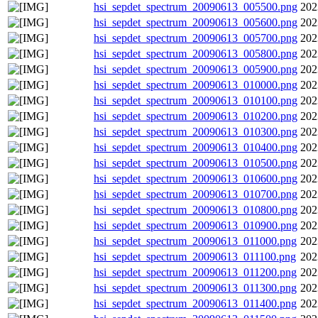
hsi_sepdet_spectrum_20090613_005500.png
202
hsi_sepdet_spectrum_20090613_005600.png
202
hsi_sepdet_spectrum_20090613_005700.png
202
hsi_sepdet_spectrum_20090613_005800.png
202
hsi_sepdet_spectrum_20090613_005900.png
202
hsi_sepdet_spectrum_20090613_010000.png
202
hsi_sepdet_spectrum_20090613_010100.png
202
hsi_sepdet_spectrum_20090613_010200.png
202
hsi_sepdet_spectrum_20090613_010300.png
202
hsi_sepdet_spectrum_20090613_010400.png
202
hsi_sepdet_spectrum_20090613_010500.png
202
hsi_sepdet_spectrum_20090613_010600.png
202
hsi_sepdet_spectrum_20090613_010700.png
202
hsi_sepdet_spectrum_20090613_010800.png
202
hsi_sepdet_spectrum_20090613_010900.png
202
hsi_sepdet_spectrum_20090613_011000.png
202
hsi_sepdet_spectrum_20090613_011100.png
202
hsi_sepdet_spectrum_20090613_011200.png
202
hsi_sepdet_spectrum_20090613_011300.png
202
hsi_sepdet_spectrum_20090613_011400.png
202