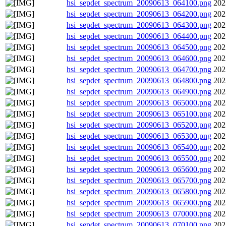
hsi_sepdet_spectrum_20090613_064100.png
202
hsi_sepdet_spectrum_20090613_064200.png
202
hsi_sepdet_spectrum_20090613_064300.png
202
hsi_sepdet_spectrum_20090613_064400.png
202
hsi_sepdet_spectrum_20090613_064500.png
202
hsi_sepdet_spectrum_20090613_064600.png
202
hsi_sepdet_spectrum_20090613_064700.png
202
hsi_sepdet_spectrum_20090613_064800.png
202
hsi_sepdet_spectrum_20090613_064900.png
202
hsi_sepdet_spectrum_20090613_065000.png
202
hsi_sepdet_spectrum_20090613_065100.png
202
hsi_sepdet_spectrum_20090613_065200.png
202
hsi_sepdet_spectrum_20090613_065300.png
202
hsi_sepdet_spectrum_20090613_065400.png
202
hsi_sepdet_spectrum_20090613_065500.png
202
hsi_sepdet_spectrum_20090613_065600.png
202
hsi_sepdet_spectrum_20090613_065700.png
202
hsi_sepdet_spectrum_20090613_065800.png
202
hsi_sepdet_spectrum_20090613_065900.png
202
hsi_sepdet_spectrum_20090613_070000.png
202
hsi_sepdet_spectrum_20090613_070100.png
202