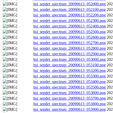
hsi_sepdet_spectrum_20090613_052000.png
202
hsi_sepdet_spectrum_20090613_052100.png
202
hsi_sepdet_spectrum_20090613_052200.png
202
hsi_sepdet_spectrum_20090613_052300.png
202
hsi_sepdet_spectrum_20090613_052400.png
202
hsi_sepdet_spectrum_20090613_052500.png
202
hsi_sepdet_spectrum_20090613_052600.png
202
hsi_sepdet_spectrum_20090613_052700.png
202
hsi_sepdet_spectrum_20090613_052800.png
202
hsi_sepdet_spectrum_20090613_052900.png
202
hsi_sepdet_spectrum_20090613_053000.png
202
hsi_sepdet_spectrum_20090613_053100.png
202
hsi_sepdet_spectrum_20090613_053200.png
202
hsi_sepdet_spectrum_20090613_053300.png
202
hsi_sepdet_spectrum_20090613_053400.png
202
hsi_sepdet_spectrum_20090613_053500.png
202
hsi_sepdet_spectrum_20090613_053600.png
202
hsi_sepdet_spectrum_20090613_053700.png
202
hsi_sepdet_spectrum_20090613_053800.png
202
hsi_sepdet_spectrum_20090613_053900.png
202