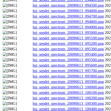
hsi_sepdet_spectrum_20090613_094500.png
202
hsi_sepdet_spectrum_20090613_094600.png
202
hsi_sepdet_spectrum_20090613_094700.png
202
hsi_sepdet_spectrum_20090613_094800.png
202
hsi_sepdet_spectrum_20090613_094900.png
202
hsi_sepdet_spectrum_20090613_095000.png
202
hsi_sepdet_spectrum_20090613_095100.png
202
hsi_sepdet_spectrum_20090613_095200.png
202
hsi_sepdet_spectrum_20090613_095300.png
202
hsi_sepdet_spectrum_20090613_095400.png
202
hsi_sepdet_spectrum_20090613_095500.png
202
hsi_sepdet_spectrum_20090613_095600.png
202
hsi_sepdet_spectrum_20090613_095700.png
202
hsi_sepdet_spectrum_20090613_095800.png
202
hsi_sepdet_spectrum_20090613_095900.png
202
hsi_sepdet_spectrum_20090613_100000.png
202
hsi_sepdet_spectrum_20090613_100100.png
202
hsi_sepdet_spectrum_20090613_100200.png
202
hsi_sepdet_spectrum_20090613_100300.png
202
hsi_sepdet_spectrum_20090613_100400.png
202