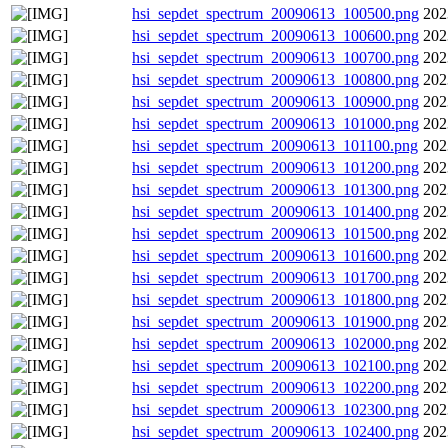
hsi_sepdet_spectrum_20090613_100500.png
202
hsi_sepdet_spectrum_20090613_100600.png
202
hsi_sepdet_spectrum_20090613_100700.png
202
hsi_sepdet_spectrum_20090613_100800.png
202
hsi_sepdet_spectrum_20090613_100900.png
202
hsi_sepdet_spectrum_20090613_101000.png
202
hsi_sepdet_spectrum_20090613_101100.png
202
hsi_sepdet_spectrum_20090613_101200.png
202
hsi_sepdet_spectrum_20090613_101300.png
202
hsi_sepdet_spectrum_20090613_101400.png
202
hsi_sepdet_spectrum_20090613_101500.png
202
hsi_sepdet_spectrum_20090613_101600.png
202
hsi_sepdet_spectrum_20090613_101700.png
202
hsi_sepdet_spectrum_20090613_101800.png
202
hsi_sepdet_spectrum_20090613_101900.png
202
hsi_sepdet_spectrum_20090613_102000.png
202
hsi_sepdet_spectrum_20090613_102100.png
202
hsi_sepdet_spectrum_20090613_102200.png
202
hsi_sepdet_spectrum_20090613_102300.png
202
hsi_sepdet_spectrum_20090613_102400.png
202