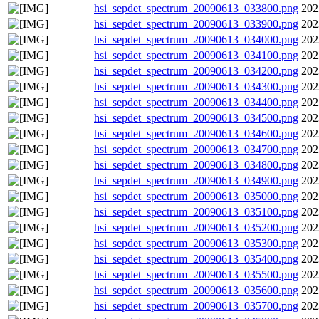
hsi_sepdet_spectrum_20090613_033800.png
202
hsi_sepdet_spectrum_20090613_033900.png
202
hsi_sepdet_spectrum_20090613_034000.png
202
hsi_sepdet_spectrum_20090613_034100.png
202
hsi_sepdet_spectrum_20090613_034200.png
202
hsi_sepdet_spectrum_20090613_034300.png
202
hsi_sepdet_spectrum_20090613_034400.png
202
hsi_sepdet_spectrum_20090613_034500.png
202
hsi_sepdet_spectrum_20090613_034600.png
202
hsi_sepdet_spectrum_20090613_034700.png
202
hsi_sepdet_spectrum_20090613_034800.png
202
hsi_sepdet_spectrum_20090613_034900.png
202
hsi_sepdet_spectrum_20090613_035000.png
202
hsi_sepdet_spectrum_20090613_035100.png
202
hsi_sepdet_spectrum_20090613_035200.png
202
hsi_sepdet_spectrum_20090613_035300.png
202
hsi_sepdet_spectrum_20090613_035400.png
202
hsi_sepdet_spectrum_20090613_035500.png
202
hsi_sepdet_spectrum_20090613_035600.png
202
hsi_sepdet_spectrum_20090613_035700.png
202