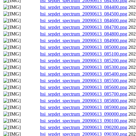
hsi_sepdet_spectrum_20090613_084300.png
202
hsi_sepdet_spectrum_20090613_084400.png
202
hsi_sepdet_spectrum_20090613_084500.png
202
hsi_sepdet_spectrum_20090613_084600.png
202
hsi_sepdet_spectrum_20090613_084700.png
202
hsi_sepdet_spectrum_20090613_084800.png
202
hsi_sepdet_spectrum_20090613_084900.png
202
hsi_sepdet_spectrum_20090613_085000.png
202
hsi_sepdet_spectrum_20090613_085100.png
202
hsi_sepdet_spectrum_20090613_085200.png
202
hsi_sepdet_spectrum_20090613_085300.png
202
hsi_sepdet_spectrum_20090613_085400.png
202
hsi_sepdet_spectrum_20090613_085500.png
202
hsi_sepdet_spectrum_20090613_085600.png
202
hsi_sepdet_spectrum_20090613_085700.png
202
hsi_sepdet_spectrum_20090613_085800.png
202
hsi_sepdet_spectrum_20090613_085900.png
202
hsi_sepdet_spectrum_20090613_090000.png
202
hsi_sepdet_spectrum_20090613_090100.png
202
hsi_sepdet_spectrum_20090613_090200.png
202
hsi_sepdet_spectrum_20090613_090300.png
202