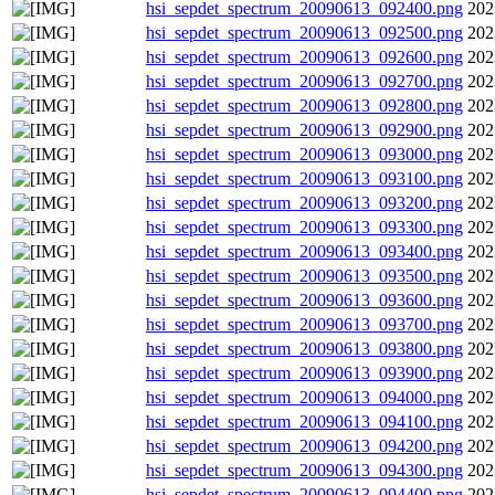
hsi_sepdet_spectrum_20090613_092400.png
202
hsi_sepdet_spectrum_20090613_092500.png
202
hsi_sepdet_spectrum_20090613_092600.png
202
hsi_sepdet_spectrum_20090613_092700.png
202
hsi_sepdet_spectrum_20090613_092800.png
202
hsi_sepdet_spectrum_20090613_092900.png
202
hsi_sepdet_spectrum_20090613_093000.png
202
hsi_sepdet_spectrum_20090613_093100.png
202
hsi_sepdet_spectrum_20090613_093200.png
202
hsi_sepdet_spectrum_20090613_093300.png
202
hsi_sepdet_spectrum_20090613_093400.png
202
hsi_sepdet_spectrum_20090613_093500.png
202
hsi_sepdet_spectrum_20090613_093600.png
202
hsi_sepdet_spectrum_20090613_093700.png
202
hsi_sepdet_spectrum_20090613_093800.png
202
hsi_sepdet_spectrum_20090613_093900.png
202
hsi_sepdet_spectrum_20090613_094000.png
202
hsi_sepdet_spectrum_20090613_094100.png
202
hsi_sepdet_spectrum_20090613_094200.png
202
hsi_sepdet_spectrum_20090613_094300.png
202
hsi_sepdet_spectrum_20090613_094400.png
202