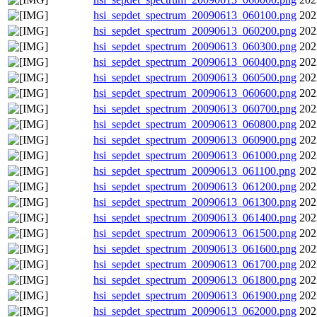
hsi_sepdet_spectrum_20090613_060100.png
202
hsi_sepdet_spectrum_20090613_060200.png
202
hsi_sepdet_spectrum_20090613_060300.png
202
hsi_sepdet_spectrum_20090613_060400.png
202
hsi_sepdet_spectrum_20090613_060500.png
202
hsi_sepdet_spectrum_20090613_060600.png
202
hsi_sepdet_spectrum_20090613_060700.png
202
hsi_sepdet_spectrum_20090613_060800.png
202
hsi_sepdet_spectrum_20090613_060900.png
202
hsi_sepdet_spectrum_20090613_061000.png
202
hsi_sepdet_spectrum_20090613_061100.png
202
hsi_sepdet_spectrum_20090613_061200.png
202
hsi_sepdet_spectrum_20090613_061300.png
202
hsi_sepdet_spectrum_20090613_061400.png
202
hsi_sepdet_spectrum_20090613_061500.png
202
hsi_sepdet_spectrum_20090613_061600.png
202
hsi_sepdet_spectrum_20090613_061700.png
202
hsi_sepdet_spectrum_20090613_061800.png
202
hsi_sepdet_spectrum_20090613_061900.png
202
hsi_sepdet_spectrum_20090613_062000.png
202