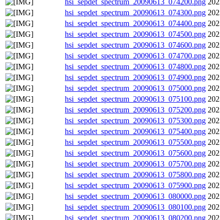
hsi_sepdet_spectrum_20090613_074200.png
202
hsi_sepdet_spectrum_20090613_074300.png
202
hsi_sepdet_spectrum_20090613_074400.png
202
hsi_sepdet_spectrum_20090613_074500.png
202
hsi_sepdet_spectrum_20090613_074600.png
202
hsi_sepdet_spectrum_20090613_074700.png
202
hsi_sepdet_spectrum_20090613_074800.png
202
hsi_sepdet_spectrum_20090613_074900.png
202
hsi_sepdet_spectrum_20090613_075000.png
202
hsi_sepdet_spectrum_20090613_075100.png
202
hsi_sepdet_spectrum_20090613_075200.png
202
hsi_sepdet_spectrum_20090613_075300.png
202
hsi_sepdet_spectrum_20090613_075400.png
202
hsi_sepdet_spectrum_20090613_075500.png
202
hsi_sepdet_spectrum_20090613_075600.png
202
hsi_sepdet_spectrum_20090613_075700.png
202
hsi_sepdet_spectrum_20090613_075800.png
202
hsi_sepdet_spectrum_20090613_075900.png
202
hsi_sepdet_spectrum_20090613_080000.png
202
hsi_sepdet_spectrum_20090613_080100.png
202
hsi_sepdet_spectrum_20090613_080200.png
202