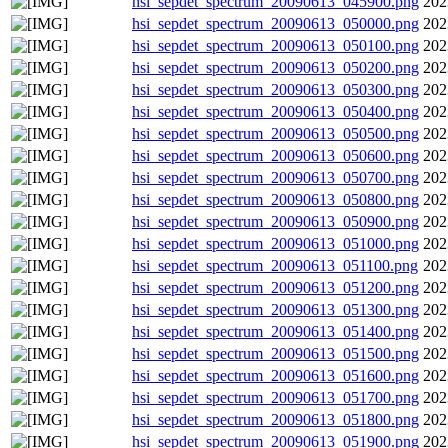
hsi_sepdet_spectrum_20090613_045900.png
202
hsi_sepdet_spectrum_20090613_050000.png
202
hsi_sepdet_spectrum_20090613_050100.png
202
hsi_sepdet_spectrum_20090613_050200.png
202
hsi_sepdet_spectrum_20090613_050300.png
202
hsi_sepdet_spectrum_20090613_050400.png
202
hsi_sepdet_spectrum_20090613_050500.png
202
hsi_sepdet_spectrum_20090613_050600.png
202
hsi_sepdet_spectrum_20090613_050700.png
202
hsi_sepdet_spectrum_20090613_050800.png
202
hsi_sepdet_spectrum_20090613_050900.png
202
hsi_sepdet_spectrum_20090613_051000.png
202
hsi_sepdet_spectrum_20090613_051100.png
202
hsi_sepdet_spectrum_20090613_051200.png
202
hsi_sepdet_spectrum_20090613_051300.png
202
hsi_sepdet_spectrum_20090613_051400.png
202
hsi_sepdet_spectrum_20090613_051500.png
202
hsi_sepdet_spectrum_20090613_051600.png
202
hsi_sepdet_spectrum_20090613_051700.png
202
hsi_sepdet_spectrum_20090613_051800.png
202
hsi_sepdet_spectrum_20090613_051900.png
202