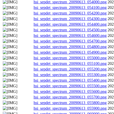
hsi_sepdet_spectrum_20090613_054000.png
202
hsi_sepdet_spectrum_20090613_054100.png
202
hsi_sepdet_spectrum_20090613_054200.png
202
hsi_sepdet_spectrum_20090613_054300.png
202
hsi_sepdet_spectrum_20090613_054400.png
202
hsi_sepdet_spectrum_20090613_054500.png
202
hsi_sepdet_spectrum_20090613_054600.png
202
hsi_sepdet_spectrum_20090613_054700.png
202
hsi_sepdet_spectrum_20090613_054800.png
202
hsi_sepdet_spectrum_20090613_054900.png
202
hsi_sepdet_spectrum_20090613_055000.png
202
hsi_sepdet_spectrum_20090613_055100.png
202
hsi_sepdet_spectrum_20090613_055200.png
202
hsi_sepdet_spectrum_20090613_055300.png
202
hsi_sepdet_spectrum_20090613_055400.png
202
hsi_sepdet_spectrum_20090613_055500.png
202
hsi_sepdet_spectrum_20090613_055600.png
202
hsi_sepdet_spectrum_20090613_055700.png
202
hsi_sepdet_spectrum_20090613_055800.png
202
hsi_sepdet_spectrum_20090613_055900.png
202
hsi_sepdet_spectrum_20090613_060000.png
202