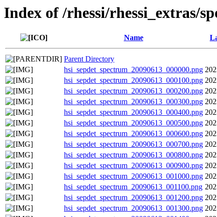
Index of /rhessi/rhessi_extras/s
Name
La
Parent Directory
hsi_sepdet_spectrum_20090613_000000.png
202
hsi_sepdet_spectrum_20090613_000100.png
202
hsi_sepdet_spectrum_20090613_000200.png
202
hsi_sepdet_spectrum_20090613_000300.png
202
hsi_sepdet_spectrum_20090613_000400.png
202
hsi_sepdet_spectrum_20090613_000500.png
202
hsi_sepdet_spectrum_20090613_000600.png
202
hsi_sepdet_spectrum_20090613_000700.png
202
hsi_sepdet_spectrum_20090613_000800.png
202
hsi_sepdet_spectrum_20090613_000900.png
202
hsi_sepdet_spectrum_20090613_001000.png
202
hsi_sepdet_spectrum_20090613_001100.png
202
hsi_sepdet_spectrum_20090613_001200.png
202
hsi_sepdet_spectrum_20090613_001300.png
202