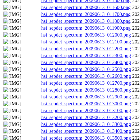
hsi_sepdet_spectrum_20090613_011500.png
202
hsi_sepdet_spectrum_20090613_011600.png
202
hsi_sepdet_spectrum_20090613_011700.png
202
hsi_sepdet_spectrum_20090613_011800.png
202
hsi_sepdet_spectrum_20090613_011900.png
202
hsi_sepdet_spectrum_20090613_012000.png
202
hsi_sepdet_spectrum_20090613_012100.png
202
hsi_sepdet_spectrum_20090613_012200.png
202
hsi_sepdet_spectrum_20090613_012300.png
202
hsi_sepdet_spectrum_20090613_012400.png
202
hsi_sepdet_spectrum_20090613_012500.png
202
hsi_sepdet_spectrum_20090613_012600.png
202
hsi_sepdet_spectrum_20090613_012700.png
202
hsi_sepdet_spectrum_20090613_012800.png
202
hsi_sepdet_spectrum_20090613_012900.png
202
hsi_sepdet_spectrum_20090613_013000.png
202
hsi_sepdet_spectrum_20090613_013100.png
202
hsi_sepdet_spectrum_20090613_013200.png
202
hsi_sepdet_spectrum_20090613_013300.png
202
hsi_sepdet_spectrum_20090613_013400.png
202
hsi_sepdet_spectrum_20090613_013500.png
202