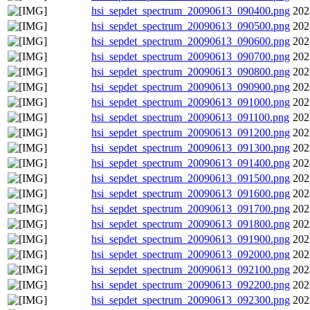
hsi_sepdet_spectrum_20090613_090400.png
202
hsi_sepdet_spectrum_20090613_090500.png
202
hsi_sepdet_spectrum_20090613_090600.png
202
hsi_sepdet_spectrum_20090613_090700.png
202
hsi_sepdet_spectrum_20090613_090800.png
202
hsi_sepdet_spectrum_20090613_090900.png
202
hsi_sepdet_spectrum_20090613_091000.png
202
hsi_sepdet_spectrum_20090613_091100.png
202
hsi_sepdet_spectrum_20090613_091200.png
202
hsi_sepdet_spectrum_20090613_091300.png
202
hsi_sepdet_spectrum_20090613_091400.png
202
hsi_sepdet_spectrum_20090613_091500.png
202
hsi_sepdet_spectrum_20090613_091600.png
202
hsi_sepdet_spectrum_20090613_091700.png
202
hsi_sepdet_spectrum_20090613_091800.png
202
hsi_sepdet_spectrum_20090613_091900.png
202
hsi_sepdet_spectrum_20090613_092000.png
202
hsi_sepdet_spectrum_20090613_092100.png
202
hsi_sepdet_spectrum_20090613_092200.png
202
hsi_sepdet_spectrum_20090613_092300.png
202