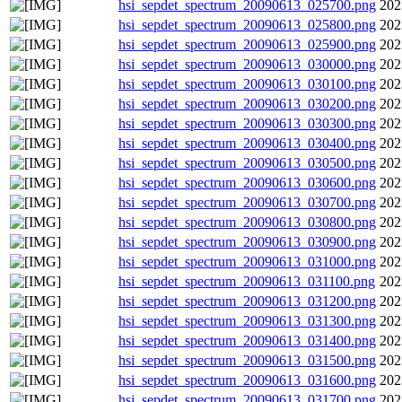
hsi_sepdet_spectrum_20090613_025700.png
202
hsi_sepdet_spectrum_20090613_025800.png
202
hsi_sepdet_spectrum_20090613_025900.png
202
hsi_sepdet_spectrum_20090613_030000.png
202
hsi_sepdet_spectrum_20090613_030100.png
202
hsi_sepdet_spectrum_20090613_030200.png
202
hsi_sepdet_spectrum_20090613_030300.png
202
hsi_sepdet_spectrum_20090613_030400.png
202
hsi_sepdet_spectrum_20090613_030500.png
202
hsi_sepdet_spectrum_20090613_030600.png
202
hsi_sepdet_spectrum_20090613_030700.png
202
hsi_sepdet_spectrum_20090613_030800.png
202
hsi_sepdet_spectrum_20090613_030900.png
202
hsi_sepdet_spectrum_20090613_031000.png
202
hsi_sepdet_spectrum_20090613_031100.png
202
hsi_sepdet_spectrum_20090613_031200.png
202
hsi_sepdet_spectrum_20090613_031300.png
202
hsi_sepdet_spectrum_20090613_031400.png
202
hsi_sepdet_spectrum_20090613_031500.png
202
hsi_sepdet_spectrum_20090613_031600.png
202
hsi_sepdet_spectrum_20090613_031700.png
202