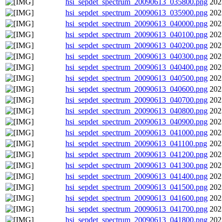
hsi_sepdet_spectrum_20090613_035800.png
202
hsi_sepdet_spectrum_20090613_035900.png
202
hsi_sepdet_spectrum_20090613_040000.png
202
hsi_sepdet_spectrum_20090613_040100.png
202
hsi_sepdet_spectrum_20090613_040200.png
202
hsi_sepdet_spectrum_20090613_040300.png
202
hsi_sepdet_spectrum_20090613_040400.png
202
hsi_sepdet_spectrum_20090613_040500.png
202
hsi_sepdet_spectrum_20090613_040600.png
202
hsi_sepdet_spectrum_20090613_040700.png
202
hsi_sepdet_spectrum_20090613_040800.png
202
hsi_sepdet_spectrum_20090613_040900.png
202
hsi_sepdet_spectrum_20090613_041000.png
202
hsi_sepdet_spectrum_20090613_041100.png
202
hsi_sepdet_spectrum_20090613_041200.png
202
hsi_sepdet_spectrum_20090613_041300.png
202
hsi_sepdet_spectrum_20090613_041400.png
202
hsi_sepdet_spectrum_20090613_041500.png
202
hsi_sepdet_spectrum_20090613_041600.png
202
hsi_sepdet_spectrum_20090613_041700.png
202
hsi_sepdet_spectrum_20090613_041800.png
202