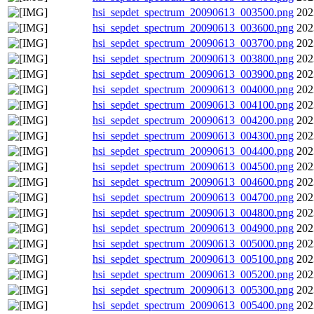
hsi_sepdet_spectrum_20090613_003500.png
202
hsi_sepdet_spectrum_20090613_003600.png
202
hsi_sepdet_spectrum_20090613_003700.png
202
hsi_sepdet_spectrum_20090613_003800.png
202
hsi_sepdet_spectrum_20090613_003900.png
202
hsi_sepdet_spectrum_20090613_004000.png
202
hsi_sepdet_spectrum_20090613_004100.png
202
hsi_sepdet_spectrum_20090613_004200.png
202
hsi_sepdet_spectrum_20090613_004300.png
202
hsi_sepdet_spectrum_20090613_004400.png
202
hsi_sepdet_spectrum_20090613_004500.png
202
hsi_sepdet_spectrum_20090613_004600.png
202
hsi_sepdet_spectrum_20090613_004700.png
202
hsi_sepdet_spectrum_20090613_004800.png
202
hsi_sepdet_spectrum_20090613_004900.png
202
hsi_sepdet_spectrum_20090613_005000.png
202
hsi_sepdet_spectrum_20090613_005100.png
202
hsi_sepdet_spectrum_20090613_005200.png
202
hsi_sepdet_spectrum_20090613_005300.png
202
hsi_sepdet_spectrum_20090613_005400.png
202