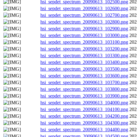
hsi_sepdet_spectrum_20090613_102500.png
202
hsi_sepdet_spectrum_20090613_102600.png
202
hsi_sepdet_spectrum_20090613_102700.png
202
hsi_sepdet_spectrum_20090613_102800.png
202
hsi_sepdet_spectrum_20090613_102900.png
202
hsi_sepdet_spectrum_20090613_103000.png
202
hsi_sepdet_spectrum_20090613_103100.png
202
hsi_sepdet_spectrum_20090613_103200.png
202
hsi_sepdet_spectrum_20090613_103300.png
202
hsi_sepdet_spectrum_20090613_103400.png
202
hsi_sepdet_spectrum_20090613_103500.png
202
hsi_sepdet_spectrum_20090613_103600.png
202
hsi_sepdet_spectrum_20090613_103700.png
202
hsi_sepdet_spectrum_20090613_103800.png
202
hsi_sepdet_spectrum_20090613_103900.png
202
hsi_sepdet_spectrum_20090613_104000.png
202
hsi_sepdet_spectrum_20090613_104100.png
202
hsi_sepdet_spectrum_20090613_104200.png
202
hsi_sepdet_spectrum_20090613_104300.png
202
hsi_sepdet_spectrum_20090613_104400.png
202
hsi_sepdet_spectrum_20090613_104500.png
202