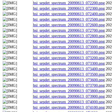
hsi_sepdet_spectrum_20090613_072200.png
202
hsi_sepdet_spectrum_20090613_072300.png
202
hsi_sepdet_spectrum_20090613_072400.png
202
hsi_sepdet_spectrum_20090613_072500.png
202
hsi_sepdet_spectrum_20090613_072600.png
202
hsi_sepdet_spectrum_20090613_072700.png
202
hsi_sepdet_spectrum_20090613_072800.png
202
hsi_sepdet_spectrum_20090613_072900.png
202
hsi_sepdet_spectrum_20090613_073000.png
202
hsi_sepdet_spectrum_20090613_073100.png
202
hsi_sepdet_spectrum_20090613_073200.png
202
hsi_sepdet_spectrum_20090613_073300.png
202
hsi_sepdet_spectrum_20090613_073400.png
202
hsi_sepdet_spectrum_20090613_073500.png
202
hsi_sepdet_spectrum_20090613_073600.png
202
hsi_sepdet_spectrum_20090613_073700.png
202
hsi_sepdet_spectrum_20090613_073800.png
202
hsi_sepdet_spectrum_20090613_073900.png
202
hsi_sepdet_spectrum_20090613_074000.png
202
hsi_sepdet_spectrum_20090613_074100.png
202