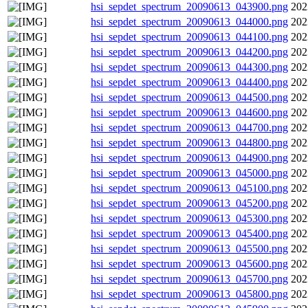
hsi_sepdet_spectrum_20090613_043900.png
202
hsi_sepdet_spectrum_20090613_044000.png
202
hsi_sepdet_spectrum_20090613_044100.png
202
hsi_sepdet_spectrum_20090613_044200.png
202
hsi_sepdet_spectrum_20090613_044300.png
202
hsi_sepdet_spectrum_20090613_044400.png
202
hsi_sepdet_spectrum_20090613_044500.png
202
hsi_sepdet_spectrum_20090613_044600.png
202
hsi_sepdet_spectrum_20090613_044700.png
202
hsi_sepdet_spectrum_20090613_044800.png
202
hsi_sepdet_spectrum_20090613_044900.png
202
hsi_sepdet_spectrum_20090613_045000.png
202
hsi_sepdet_spectrum_20090613_045100.png
202
hsi_sepdet_spectrum_20090613_045200.png
202
hsi_sepdet_spectrum_20090613_045300.png
202
hsi_sepdet_spectrum_20090613_045400.png
202
hsi_sepdet_spectrum_20090613_045500.png
202
hsi_sepdet_spectrum_20090613_045600.png
202
hsi_sepdet_spectrum_20090613_045700.png
202
hsi_sepdet_spectrum_20090613_045800.png
202