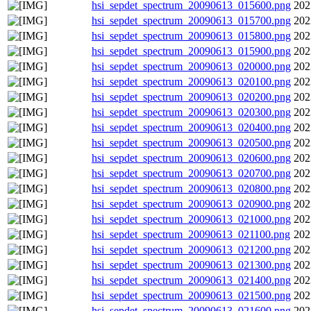
hsi_sepdet_spectrum_20090613_015600.png
202
hsi_sepdet_spectrum_20090613_015700.png
202
hsi_sepdet_spectrum_20090613_015800.png
202
hsi_sepdet_spectrum_20090613_015900.png
202
hsi_sepdet_spectrum_20090613_020000.png
202
hsi_sepdet_spectrum_20090613_020100.png
202
hsi_sepdet_spectrum_20090613_020200.png
202
hsi_sepdet_spectrum_20090613_020300.png
202
hsi_sepdet_spectrum_20090613_020400.png
202
hsi_sepdet_spectrum_20090613_020500.png
202
hsi_sepdet_spectrum_20090613_020600.png
202
hsi_sepdet_spectrum_20090613_020700.png
202
hsi_sepdet_spectrum_20090613_020800.png
202
hsi_sepdet_spectrum_20090613_020900.png
202
hsi_sepdet_spectrum_20090613_021000.png
202
hsi_sepdet_spectrum_20090613_021100.png
202
hsi_sepdet_spectrum_20090613_021200.png
202
hsi_sepdet_spectrum_20090613_021300.png
202
hsi_sepdet_spectrum_20090613_021400.png
202
hsi_sepdet_spectrum_20090613_021500.png
202
hsi_sepdet_spectrum_20090613_021600.png
202