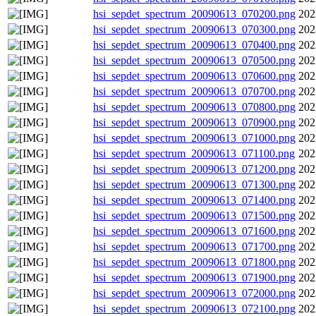
hsi_sepdet_spectrum_20090613_070200.png
202
hsi_sepdet_spectrum_20090613_070300.png
202
hsi_sepdet_spectrum_20090613_070400.png
202
hsi_sepdet_spectrum_20090613_070500.png
202
hsi_sepdet_spectrum_20090613_070600.png
202
hsi_sepdet_spectrum_20090613_070700.png
202
hsi_sepdet_spectrum_20090613_070800.png
202
hsi_sepdet_spectrum_20090613_070900.png
202
hsi_sepdet_spectrum_20090613_071000.png
202
hsi_sepdet_spectrum_20090613_071100.png
202
hsi_sepdet_spectrum_20090613_071200.png
202
hsi_sepdet_spectrum_20090613_071300.png
202
hsi_sepdet_spectrum_20090613_071400.png
202
hsi_sepdet_spectrum_20090613_071500.png
202
hsi_sepdet_spectrum_20090613_071600.png
202
hsi_sepdet_spectrum_20090613_071700.png
202
hsi_sepdet_spectrum_20090613_071800.png
202
hsi_sepdet_spectrum_20090613_071900.png
202
hsi_sepdet_spectrum_20090613_072000.png
202
hsi_sepdet_spectrum_20090613_072100.png
202