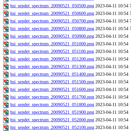
hsi_sepdet_spectrum_20090521_050500.png
2023-04-11 10:54
hsi_sepdet_spectrum_20090521_050600.png
2023-04-11 10:54
hsi_sepdet_spectrum_20090521_050700.png
2023-04-11 10:54
hsi_sepdet_spectrum_20090521_050800.png
2023-04-11 10:54
hsi_sepdet_spectrum_20090521_050900.png
2023-04-11 10:54
hsi_sepdet_spectrum_20090521_051000.png
2023-04-11 10:54
hsi_sepdet_spectrum_20090521_051100.png
2023-04-11 10:54
hsi_sepdet_spectrum_20090521_051200.png
2023-04-11 10:54
hsi_sepdet_spectrum_20090521_051300.png
2023-04-11 10:54
hsi_sepdet_spectrum_20090521_051400.png
2023-04-11 10:54
hsi_sepdet_spectrum_20090521_051500.png
2023-04-11 10:54
hsi_sepdet_spectrum_20090521_051600.png
2023-04-11 10:54
hsi_sepdet_spectrum_20090521_051700.png
2023-04-11 10:54
hsi_sepdet_spectrum_20090521_051800.png
2023-04-11 10:54
hsi_sepdet_spectrum_20090521_051900.png
2023-04-11 10:54
hsi_sepdet_spectrum_20090521_052000.png
2023-04-11 10:54
hsi_sepdet_spectrum_20090521_052100.png
2023-04-11 10:54