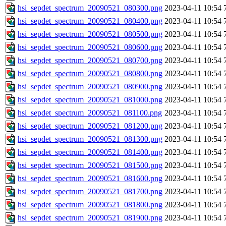
hsi_sepdet_spectrum_20090521_080300.png
2023-04-11 10:54
hsi_sepdet_spectrum_20090521_080400.png
2023-04-11 10:54
hsi_sepdet_spectrum_20090521_080500.png
2023-04-11 10:54
hsi_sepdet_spectrum_20090521_080600.png
2023-04-11 10:54
hsi_sepdet_spectrum_20090521_080700.png
2023-04-11 10:54
hsi_sepdet_spectrum_20090521_080800.png
2023-04-11 10:54
hsi_sepdet_spectrum_20090521_080900.png
2023-04-11 10:54
hsi_sepdet_spectrum_20090521_081000.png
2023-04-11 10:54
hsi_sepdet_spectrum_20090521_081100.png
2023-04-11 10:54
hsi_sepdet_spectrum_20090521_081200.png
2023-04-11 10:54
hsi_sepdet_spectrum_20090521_081300.png
2023-04-11 10:54
hsi_sepdet_spectrum_20090521_081400.png
2023-04-11 10:54
hsi_sepdet_spectrum_20090521_081500.png
2023-04-11 10:54
hsi_sepdet_spectrum_20090521_081600.png
2023-04-11 10:54
hsi_sepdet_spectrum_20090521_081700.png
2023-04-11 10:54
hsi_sepdet_spectrum_20090521_081800.png
2023-04-11 10:54
hsi_sepdet_spectrum_20090521_081900.png
2023-04-11 10:54