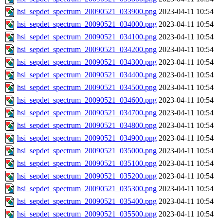
hsi_sepdet_spectrum_20090521_033900.png
2023-04-11 10:54
hsi_sepdet_spectrum_20090521_034000.png
2023-04-11 10:54
hsi_sepdet_spectrum_20090521_034100.png
2023-04-11 10:54
hsi_sepdet_spectrum_20090521_034200.png
2023-04-11 10:54
hsi_sepdet_spectrum_20090521_034300.png
2023-04-11 10:54
hsi_sepdet_spectrum_20090521_034400.png
2023-04-11 10:54
hsi_sepdet_spectrum_20090521_034500.png
2023-04-11 10:54
hsi_sepdet_spectrum_20090521_034600.png
2023-04-11 10:54
hsi_sepdet_spectrum_20090521_034700.png
2023-04-11 10:54
hsi_sepdet_spectrum_20090521_034800.png
2023-04-11 10:54
hsi_sepdet_spectrum_20090521_034900.png
2023-04-11 10:54
hsi_sepdet_spectrum_20090521_035000.png
2023-04-11 10:54
hsi_sepdet_spectrum_20090521_035100.png
2023-04-11 10:54
hsi_sepdet_spectrum_20090521_035200.png
2023-04-11 10:54
hsi_sepdet_spectrum_20090521_035300.png
2023-04-11 10:54
hsi_sepdet_spectrum_20090521_035400.png
2023-04-11 10:54
hsi_sepdet_spectrum_20090521_035500.png
2023-04-11 10:54