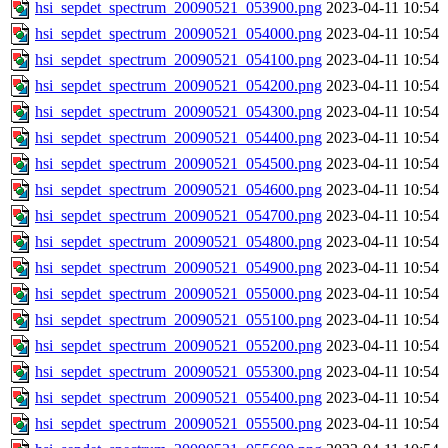
hsi_sepdet_spectrum_20090521_053900.png
2023-04-11 10:54
hsi_sepdet_spectrum_20090521_054000.png
2023-04-11 10:54
hsi_sepdet_spectrum_20090521_054100.png
2023-04-11 10:54
hsi_sepdet_spectrum_20090521_054200.png
2023-04-11 10:54
hsi_sepdet_spectrum_20090521_054300.png
2023-04-11 10:54
hsi_sepdet_spectrum_20090521_054400.png
2023-04-11 10:54
hsi_sepdet_spectrum_20090521_054500.png
2023-04-11 10:54
hsi_sepdet_spectrum_20090521_054600.png
2023-04-11 10:54
hsi_sepdet_spectrum_20090521_054700.png
2023-04-11 10:54
hsi_sepdet_spectrum_20090521_054800.png
2023-04-11 10:54
hsi_sepdet_spectrum_20090521_054900.png
2023-04-11 10:54
hsi_sepdet_spectrum_20090521_055000.png
2023-04-11 10:54
hsi_sepdet_spectrum_20090521_055100.png
2023-04-11 10:54
hsi_sepdet_spectrum_20090521_055200.png
2023-04-11 10:54
hsi_sepdet_spectrum_20090521_055300.png
2023-04-11 10:54
hsi_sepdet_spectrum_20090521_055400.png
2023-04-11 10:54
hsi_sepdet_spectrum_20090521_055500.png
2023-04-11 10:54