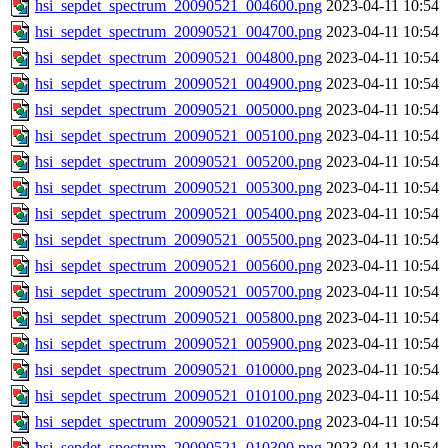
hsi_sepdet_spectrum_20090521_004600.png
2023-04-11 10:54
hsi_sepdet_spectrum_20090521_004700.png
2023-04-11 10:54
hsi_sepdet_spectrum_20090521_004800.png
2023-04-11 10:54
hsi_sepdet_spectrum_20090521_004900.png
2023-04-11 10:54
hsi_sepdet_spectrum_20090521_005000.png
2023-04-11 10:54
hsi_sepdet_spectrum_20090521_005100.png
2023-04-11 10:54
hsi_sepdet_spectrum_20090521_005200.png
2023-04-11 10:54
hsi_sepdet_spectrum_20090521_005300.png
2023-04-11 10:54
hsi_sepdet_spectrum_20090521_005400.png
2023-04-11 10:54
hsi_sepdet_spectrum_20090521_005500.png
2023-04-11 10:54
hsi_sepdet_spectrum_20090521_005600.png
2023-04-11 10:54
hsi_sepdet_spectrum_20090521_005700.png
2023-04-11 10:54
hsi_sepdet_spectrum_20090521_005800.png
2023-04-11 10:54
hsi_sepdet_spectrum_20090521_005900.png
2023-04-11 10:54
hsi_sepdet_spectrum_20090521_010000.png
2023-04-11 10:54
hsi_sepdet_spectrum_20090521_010100.png
2023-04-11 10:54
hsi_sepdet_spectrum_20090521_010200.png
2023-04-11 10:54
hsi_sepdet_spectrum_20090521_010300.png
2023-04-11 10:54