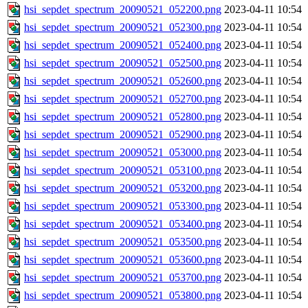
hsi_sepdet_spectrum_20090521_052200.png
2023-04-11 10:54
hsi_sepdet_spectrum_20090521_052300.png
2023-04-11 10:54
hsi_sepdet_spectrum_20090521_052400.png
2023-04-11 10:54
hsi_sepdet_spectrum_20090521_052500.png
2023-04-11 10:54
hsi_sepdet_spectrum_20090521_052600.png
2023-04-11 10:54
hsi_sepdet_spectrum_20090521_052700.png
2023-04-11 10:54
hsi_sepdet_spectrum_20090521_052800.png
2023-04-11 10:54
hsi_sepdet_spectrum_20090521_052900.png
2023-04-11 10:54
hsi_sepdet_spectrum_20090521_053000.png
2023-04-11 10:54
hsi_sepdet_spectrum_20090521_053100.png
2023-04-11 10:54
hsi_sepdet_spectrum_20090521_053200.png
2023-04-11 10:54
hsi_sepdet_spectrum_20090521_053300.png
2023-04-11 10:54
hsi_sepdet_spectrum_20090521_053400.png
2023-04-11 10:54
hsi_sepdet_spectrum_20090521_053500.png
2023-04-11 10:54
hsi_sepdet_spectrum_20090521_053600.png
2023-04-11 10:54
hsi_sepdet_spectrum_20090521_053700.png
2023-04-11 10:54
hsi_sepdet_spectrum_20090521_053800.png
2023-04-11 10:54