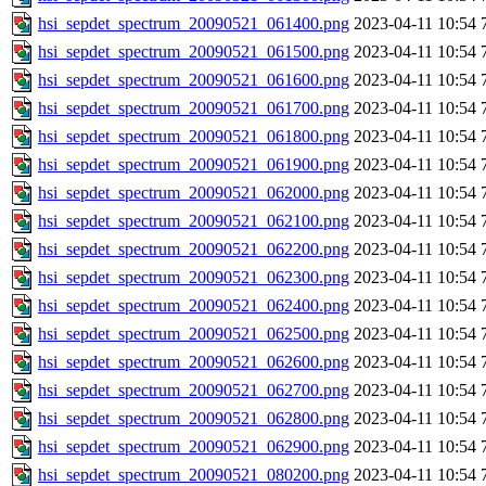
hsi_sepdet_spectrum_20090521_061400.png
2023-04-11 10:54
hsi_sepdet_spectrum_20090521_061500.png
2023-04-11 10:54
hsi_sepdet_spectrum_20090521_061600.png
2023-04-11 10:54
hsi_sepdet_spectrum_20090521_061700.png
2023-04-11 10:54
hsi_sepdet_spectrum_20090521_061800.png
2023-04-11 10:54
hsi_sepdet_spectrum_20090521_061900.png
2023-04-11 10:54
hsi_sepdet_spectrum_20090521_062000.png
2023-04-11 10:54
hsi_sepdet_spectrum_20090521_062100.png
2023-04-11 10:54
hsi_sepdet_spectrum_20090521_062200.png
2023-04-11 10:54
hsi_sepdet_spectrum_20090521_062300.png
2023-04-11 10:54
hsi_sepdet_spectrum_20090521_062400.png
2023-04-11 10:54
hsi_sepdet_spectrum_20090521_062500.png
2023-04-11 10:54
hsi_sepdet_spectrum_20090521_062600.png
2023-04-11 10:54
hsi_sepdet_spectrum_20090521_062700.png
2023-04-11 10:54
hsi_sepdet_spectrum_20090521_062800.png
2023-04-11 10:54
hsi_sepdet_spectrum_20090521_062900.png
2023-04-11 10:54
hsi_sepdet_spectrum_20090521_080200.png
2023-04-11 10:54