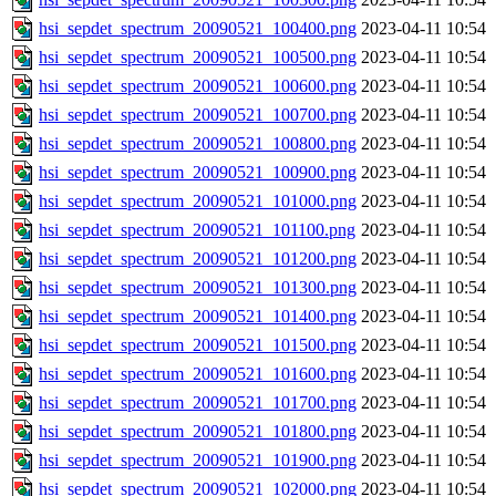
hsi_sepdet_spectrum_20090521_100400.png
2023-04-11 10:54
hsi_sepdet_spectrum_20090521_100500.png
2023-04-11 10:54
hsi_sepdet_spectrum_20090521_100600.png
2023-04-11 10:54
hsi_sepdet_spectrum_20090521_100700.png
2023-04-11 10:54
hsi_sepdet_spectrum_20090521_100800.png
2023-04-11 10:54
hsi_sepdet_spectrum_20090521_100900.png
2023-04-11 10:54
hsi_sepdet_spectrum_20090521_101000.png
2023-04-11 10:54
hsi_sepdet_spectrum_20090521_101100.png
2023-04-11 10:54
hsi_sepdet_spectrum_20090521_101200.png
2023-04-11 10:54
hsi_sepdet_spectrum_20090521_101300.png
2023-04-11 10:54
hsi_sepdet_spectrum_20090521_101400.png
2023-04-11 10:54
hsi_sepdet_spectrum_20090521_101500.png
2023-04-11 10:54
hsi_sepdet_spectrum_20090521_101600.png
2023-04-11 10:54
hsi_sepdet_spectrum_20090521_101700.png
2023-04-11 10:54
hsi_sepdet_spectrum_20090521_101800.png
2023-04-11 10:54
hsi_sepdet_spectrum_20090521_101900.png
2023-04-11 10:54
hsi_sepdet_spectrum_20090521_102000.png
2023-04-11 10:54