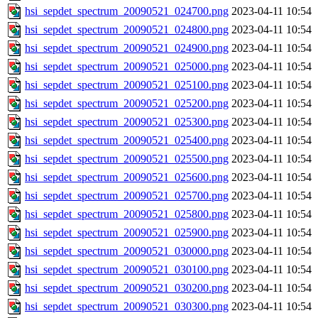
hsi_sepdet_spectrum_20090521_024700.png
2023-04-11 10:54
hsi_sepdet_spectrum_20090521_024800.png
2023-04-11 10:54
hsi_sepdet_spectrum_20090521_024900.png
2023-04-11 10:54
hsi_sepdet_spectrum_20090521_025000.png
2023-04-11 10:54
hsi_sepdet_spectrum_20090521_025100.png
2023-04-11 10:54
hsi_sepdet_spectrum_20090521_025200.png
2023-04-11 10:54
hsi_sepdet_spectrum_20090521_025300.png
2023-04-11 10:54
hsi_sepdet_spectrum_20090521_025400.png
2023-04-11 10:54
hsi_sepdet_spectrum_20090521_025500.png
2023-04-11 10:54
hsi_sepdet_spectrum_20090521_025600.png
2023-04-11 10:54
hsi_sepdet_spectrum_20090521_025700.png
2023-04-11 10:54
hsi_sepdet_spectrum_20090521_025800.png
2023-04-11 10:54
hsi_sepdet_spectrum_20090521_025900.png
2023-04-11 10:54
hsi_sepdet_spectrum_20090521_030000.png
2023-04-11 10:54
hsi_sepdet_spectrum_20090521_030100.png
2023-04-11 10:54
hsi_sepdet_spectrum_20090521_030200.png
2023-04-11 10:54
hsi_sepdet_spectrum_20090521_030300.png
2023-04-11 10:54