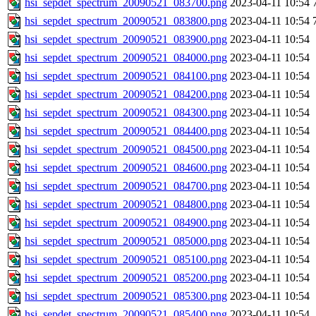
hsi_sepdet_spectrum_20090521_083700.png
2023-04-11 10:54
hsi_sepdet_spectrum_20090521_083800.png
2023-04-11 10:54
hsi_sepdet_spectrum_20090521_083900.png
2023-04-11 10:54
hsi_sepdet_spectrum_20090521_084000.png
2023-04-11 10:54
hsi_sepdet_spectrum_20090521_084100.png
2023-04-11 10:54
hsi_sepdet_spectrum_20090521_084200.png
2023-04-11 10:54
hsi_sepdet_spectrum_20090521_084300.png
2023-04-11 10:54
hsi_sepdet_spectrum_20090521_084400.png
2023-04-11 10:54
hsi_sepdet_spectrum_20090521_084500.png
2023-04-11 10:54
hsi_sepdet_spectrum_20090521_084600.png
2023-04-11 10:54
hsi_sepdet_spectrum_20090521_084700.png
2023-04-11 10:54
hsi_sepdet_spectrum_20090521_084800.png
2023-04-11 10:54
hsi_sepdet_spectrum_20090521_084900.png
2023-04-11 10:54
hsi_sepdet_spectrum_20090521_085000.png
2023-04-11 10:54
hsi_sepdet_spectrum_20090521_085100.png
2023-04-11 10:54
hsi_sepdet_spectrum_20090521_085200.png
2023-04-11 10:54
hsi_sepdet_spectrum_20090521_085300.png
2023-04-11 10:54
hsi_sepdet_spectrum_20090521_085400.png
2023-04-11 10:54