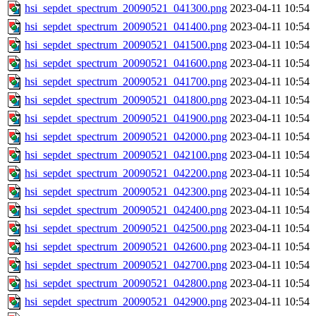
hsi_sepdet_spectrum_20090521_041300.png
2023-04-11 10:54
hsi_sepdet_spectrum_20090521_041400.png
2023-04-11 10:54
hsi_sepdet_spectrum_20090521_041500.png
2023-04-11 10:54
hsi_sepdet_spectrum_20090521_041600.png
2023-04-11 10:54
hsi_sepdet_spectrum_20090521_041700.png
2023-04-11 10:54
hsi_sepdet_spectrum_20090521_041800.png
2023-04-11 10:54
hsi_sepdet_spectrum_20090521_041900.png
2023-04-11 10:54
hsi_sepdet_spectrum_20090521_042000.png
2023-04-11 10:54
hsi_sepdet_spectrum_20090521_042100.png
2023-04-11 10:54
hsi_sepdet_spectrum_20090521_042200.png
2023-04-11 10:54
hsi_sepdet_spectrum_20090521_042300.png
2023-04-11 10:54
hsi_sepdet_spectrum_20090521_042400.png
2023-04-11 10:54
hsi_sepdet_spectrum_20090521_042500.png
2023-04-11 10:54
hsi_sepdet_spectrum_20090521_042600.png
2023-04-11 10:54
hsi_sepdet_spectrum_20090521_042700.png
2023-04-11 10:54
hsi_sepdet_spectrum_20090521_042800.png
2023-04-11 10:54
hsi_sepdet_spectrum_20090521_042900.png
2023-04-11 10:54