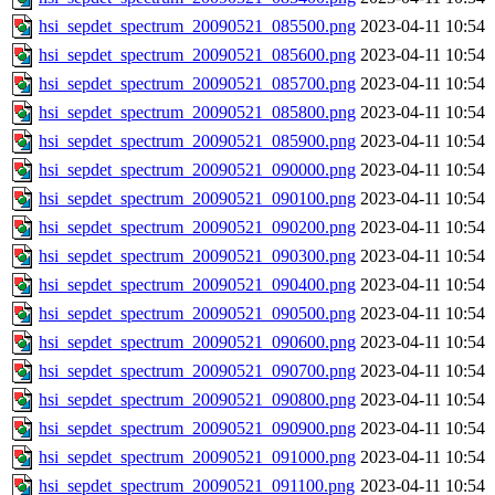
hsi_sepdet_spectrum_20090521_085500.png
2023-04-11 10:54
hsi_sepdet_spectrum_20090521_085600.png
2023-04-11 10:54
hsi_sepdet_spectrum_20090521_085700.png
2023-04-11 10:54
hsi_sepdet_spectrum_20090521_085800.png
2023-04-11 10:54
hsi_sepdet_spectrum_20090521_085900.png
2023-04-11 10:54
hsi_sepdet_spectrum_20090521_090000.png
2023-04-11 10:54
hsi_sepdet_spectrum_20090521_090100.png
2023-04-11 10:54
hsi_sepdet_spectrum_20090521_090200.png
2023-04-11 10:54
hsi_sepdet_spectrum_20090521_090300.png
2023-04-11 10:54
hsi_sepdet_spectrum_20090521_090400.png
2023-04-11 10:54
hsi_sepdet_spectrum_20090521_090500.png
2023-04-11 10:54
hsi_sepdet_spectrum_20090521_090600.png
2023-04-11 10:54
hsi_sepdet_spectrum_20090521_090700.png
2023-04-11 10:54
hsi_sepdet_spectrum_20090521_090800.png
2023-04-11 10:54
hsi_sepdet_spectrum_20090521_090900.png
2023-04-11 10:54
hsi_sepdet_spectrum_20090521_091000.png
2023-04-11 10:54
hsi_sepdet_spectrum_20090521_091100.png
2023-04-11 10:54