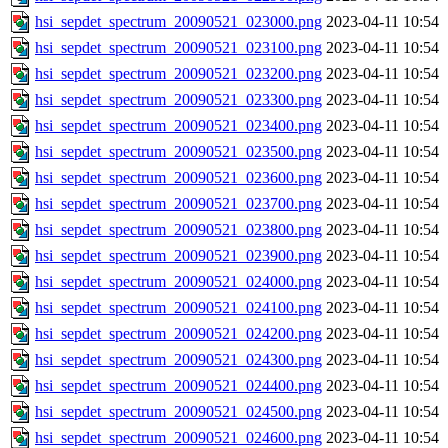
hsi_sepdet_spectrum_20090521_023000.png
2023-04-11 10:54
hsi_sepdet_spectrum_20090521_023100.png
2023-04-11 10:54
hsi_sepdet_spectrum_20090521_023200.png
2023-04-11 10:54
hsi_sepdet_spectrum_20090521_023300.png
2023-04-11 10:54
hsi_sepdet_spectrum_20090521_023400.png
2023-04-11 10:54
hsi_sepdet_spectrum_20090521_023500.png
2023-04-11 10:54
hsi_sepdet_spectrum_20090521_023600.png
2023-04-11 10:54
hsi_sepdet_spectrum_20090521_023700.png
2023-04-11 10:54
hsi_sepdet_spectrum_20090521_023800.png
2023-04-11 10:54
hsi_sepdet_spectrum_20090521_023900.png
2023-04-11 10:54
hsi_sepdet_spectrum_20090521_024000.png
2023-04-11 10:54
hsi_sepdet_spectrum_20090521_024100.png
2023-04-11 10:54
hsi_sepdet_spectrum_20090521_024200.png
2023-04-11 10:54
hsi_sepdet_spectrum_20090521_024300.png
2023-04-11 10:54
hsi_sepdet_spectrum_20090521_024400.png
2023-04-11 10:54
hsi_sepdet_spectrum_20090521_024500.png
2023-04-11 10:54
hsi_sepdet_spectrum_20090521_024600.png
2023-04-11 10:54