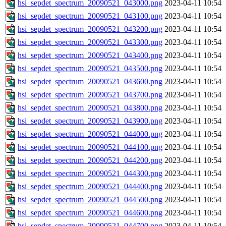
hsi_sepdet_spectrum_20090521_043000.png
2023-04-11 10:54
hsi_sepdet_spectrum_20090521_043100.png
2023-04-11 10:54
hsi_sepdet_spectrum_20090521_043200.png
2023-04-11 10:54
hsi_sepdet_spectrum_20090521_043300.png
2023-04-11 10:54
hsi_sepdet_spectrum_20090521_043400.png
2023-04-11 10:54
hsi_sepdet_spectrum_20090521_043500.png
2023-04-11 10:54
hsi_sepdet_spectrum_20090521_043600.png
2023-04-11 10:54
hsi_sepdet_spectrum_20090521_043700.png
2023-04-11 10:54
hsi_sepdet_spectrum_20090521_043800.png
2023-04-11 10:54
hsi_sepdet_spectrum_20090521_043900.png
2023-04-11 10:54
hsi_sepdet_spectrum_20090521_044000.png
2023-04-11 10:54
hsi_sepdet_spectrum_20090521_044100.png
2023-04-11 10:54
hsi_sepdet_spectrum_20090521_044200.png
2023-04-11 10:54
hsi_sepdet_spectrum_20090521_044300.png
2023-04-11 10:54
hsi_sepdet_spectrum_20090521_044400.png
2023-04-11 10:54
hsi_sepdet_spectrum_20090521_044500.png
2023-04-11 10:54
hsi_sepdet_spectrum_20090521_044600.png
2023-04-11 10:54
hsi_sepdet_spectrum_20090521_044700.png
2023-04-11 10:54