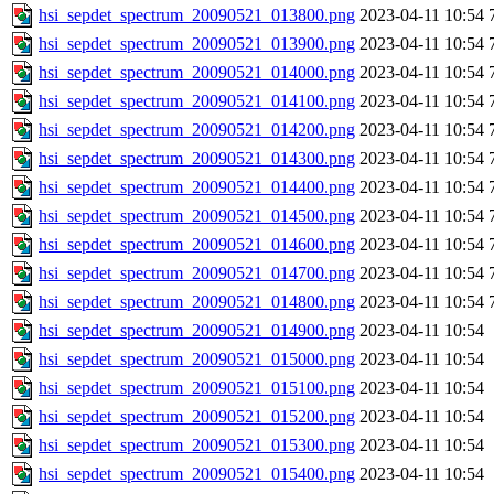
hsi_sepdet_spectrum_20090521_013800.png
2023-04-11 10:54
hsi_sepdet_spectrum_20090521_013900.png
2023-04-11 10:54
hsi_sepdet_spectrum_20090521_014000.png
2023-04-11 10:54
hsi_sepdet_spectrum_20090521_014100.png
2023-04-11 10:54
hsi_sepdet_spectrum_20090521_014200.png
2023-04-11 10:54
hsi_sepdet_spectrum_20090521_014300.png
2023-04-11 10:54
hsi_sepdet_spectrum_20090521_014400.png
2023-04-11 10:54
hsi_sepdet_spectrum_20090521_014500.png
2023-04-11 10:54
hsi_sepdet_spectrum_20090521_014600.png
2023-04-11 10:54
hsi_sepdet_spectrum_20090521_014700.png
2023-04-11 10:54
hsi_sepdet_spectrum_20090521_014800.png
2023-04-11 10:54
hsi_sepdet_spectrum_20090521_014900.png
2023-04-11 10:54
hsi_sepdet_spectrum_20090521_015000.png
2023-04-11 10:54
hsi_sepdet_spectrum_20090521_015100.png
2023-04-11 10:54
hsi_sepdet_spectrum_20090521_015200.png
2023-04-11 10:54
hsi_sepdet_spectrum_20090521_015300.png
2023-04-11 10:54
hsi_sepdet_spectrum_20090521_015400.png
2023-04-11 10:54