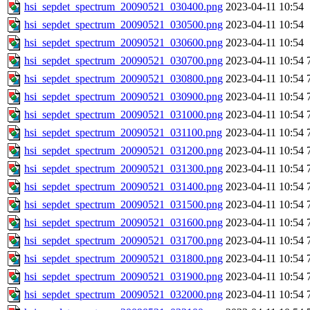
hsi_sepdet_spectrum_20090521_030400.png
2023-04-11 10:54
hsi_sepdet_spectrum_20090521_030500.png
2023-04-11 10:54
hsi_sepdet_spectrum_20090521_030600.png
2023-04-11 10:54
hsi_sepdet_spectrum_20090521_030700.png
2023-04-11 10:54
hsi_sepdet_spectrum_20090521_030800.png
2023-04-11 10:54
hsi_sepdet_spectrum_20090521_030900.png
2023-04-11 10:54
hsi_sepdet_spectrum_20090521_031000.png
2023-04-11 10:54
hsi_sepdet_spectrum_20090521_031100.png
2023-04-11 10:54
hsi_sepdet_spectrum_20090521_031200.png
2023-04-11 10:54
hsi_sepdet_spectrum_20090521_031300.png
2023-04-11 10:54
hsi_sepdet_spectrum_20090521_031400.png
2023-04-11 10:54
hsi_sepdet_spectrum_20090521_031500.png
2023-04-11 10:54
hsi_sepdet_spectrum_20090521_031600.png
2023-04-11 10:54
hsi_sepdet_spectrum_20090521_031700.png
2023-04-11 10:54
hsi_sepdet_spectrum_20090521_031800.png
2023-04-11 10:54
hsi_sepdet_spectrum_20090521_031900.png
2023-04-11 10:54
hsi_sepdet_spectrum_20090521_032000.png
2023-04-11 10:54