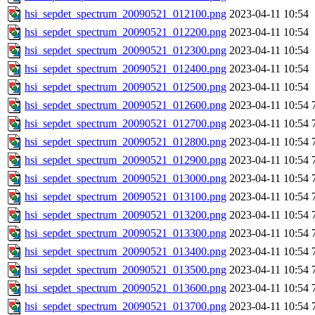
hsi_sepdet_spectrum_20090521_012100.png
2023-04-11 10:54
hsi_sepdet_spectrum_20090521_012200.png
2023-04-11 10:54
hsi_sepdet_spectrum_20090521_012300.png
2023-04-11 10:54
hsi_sepdet_spectrum_20090521_012400.png
2023-04-11 10:54
hsi_sepdet_spectrum_20090521_012500.png
2023-04-11 10:54
hsi_sepdet_spectrum_20090521_012600.png
2023-04-11 10:54
hsi_sepdet_spectrum_20090521_012700.png
2023-04-11 10:54
hsi_sepdet_spectrum_20090521_012800.png
2023-04-11 10:54
hsi_sepdet_spectrum_20090521_012900.png
2023-04-11 10:54
hsi_sepdet_spectrum_20090521_013000.png
2023-04-11 10:54
hsi_sepdet_spectrum_20090521_013100.png
2023-04-11 10:54
hsi_sepdet_spectrum_20090521_013200.png
2023-04-11 10:54
hsi_sepdet_spectrum_20090521_013300.png
2023-04-11 10:54
hsi_sepdet_spectrum_20090521_013400.png
2023-04-11 10:54
hsi_sepdet_spectrum_20090521_013500.png
2023-04-11 10:54
hsi_sepdet_spectrum_20090521_013600.png
2023-04-11 10:54
hsi_sepdet_spectrum_20090521_013700.png
2023-04-11 10:54