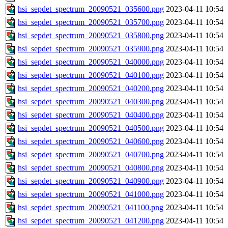
hsi_sepdet_spectrum_20090521_035600.png
2023-04-11 10:54
hsi_sepdet_spectrum_20090521_035700.png
2023-04-11 10:54
hsi_sepdet_spectrum_20090521_035800.png
2023-04-11 10:54
hsi_sepdet_spectrum_20090521_035900.png
2023-04-11 10:54
hsi_sepdet_spectrum_20090521_040000.png
2023-04-11 10:54
hsi_sepdet_spectrum_20090521_040100.png
2023-04-11 10:54
hsi_sepdet_spectrum_20090521_040200.png
2023-04-11 10:54
hsi_sepdet_spectrum_20090521_040300.png
2023-04-11 10:54
hsi_sepdet_spectrum_20090521_040400.png
2023-04-11 10:54
hsi_sepdet_spectrum_20090521_040500.png
2023-04-11 10:54
hsi_sepdet_spectrum_20090521_040600.png
2023-04-11 10:54
hsi_sepdet_spectrum_20090521_040700.png
2023-04-11 10:54
hsi_sepdet_spectrum_20090521_040800.png
2023-04-11 10:54
hsi_sepdet_spectrum_20090521_040900.png
2023-04-11 10:54
hsi_sepdet_spectrum_20090521_041000.png
2023-04-11 10:54
hsi_sepdet_spectrum_20090521_041100.png
2023-04-11 10:54
hsi_sepdet_spectrum_20090521_041200.png
2023-04-11 10:54