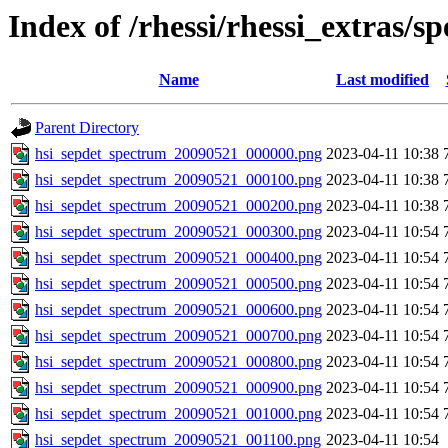
Index of /rhessi/rhessi_extras/s
Name
Last modified
Parent Directory
hsi_sepdet_spectrum_20090521_000000.png
2023-04-11 10:38
hsi_sepdet_spectrum_20090521_000100.png
2023-04-11 10:38
hsi_sepdet_spectrum_20090521_000200.png
2023-04-11 10:38
hsi_sepdet_spectrum_20090521_000300.png
2023-04-11 10:54
hsi_sepdet_spectrum_20090521_000400.png
2023-04-11 10:54
hsi_sepdet_spectrum_20090521_000500.png
2023-04-11 10:54
hsi_sepdet_spectrum_20090521_000600.png
2023-04-11 10:54
hsi_sepdet_spectrum_20090521_000700.png
2023-04-11 10:54
hsi_sepdet_spectrum_20090521_000800.png
2023-04-11 10:54
hsi_sepdet_spectrum_20090521_000900.png
2023-04-11 10:54
hsi_sepdet_spectrum_20090521_001000.png
2023-04-11 10:54
hsi_sepdet_spectrum_20090521_001100.png
2023-04-11 10:54