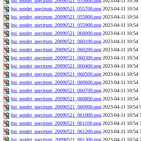
hsi_sepdet_spectrum_20090521_055600.png
2023-04-11 10:54
hsi_sepdet_spectrum_20090521_055700.png
2023-04-11 10:54
hsi_sepdet_spectrum_20090521_055800.png
2023-04-11 10:54
hsi_sepdet_spectrum_20090521_055900.png
2023-04-11 10:54
hsi_sepdet_spectrum_20090521_060000.png
2023-04-11 10:54
hsi_sepdet_spectrum_20090521_060100.png
2023-04-11 10:54
hsi_sepdet_spectrum_20090521_060200.png
2023-04-11 10:54
hsi_sepdet_spectrum_20090521_060300.png
2023-04-11 10:54
hsi_sepdet_spectrum_20090521_060400.png
2023-04-11 10:54
hsi_sepdet_spectrum_20090521_060500.png
2023-04-11 10:54
hsi_sepdet_spectrum_20090521_060600.png
2023-04-11 10:54
hsi_sepdet_spectrum_20090521_060700.png
2023-04-11 10:54
hsi_sepdet_spectrum_20090521_060800.png
2023-04-11 10:54
hsi_sepdet_spectrum_20090521_060900.png
2023-04-11 10:54
hsi_sepdet_spectrum_20090521_061000.png
2023-04-11 10:54
hsi_sepdet_spectrum_20090521_061100.png
2023-04-11 10:54
hsi_sepdet_spectrum_20090521_061200.png
2023-04-11 10:54
hsi_sepdet_spectrum_20090521_061300.png
2023-04-11 10:54