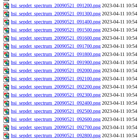
hsi_sepdet_spectrum_20090521_091200.png
2023-04-11 10:54
hsi_sepdet_spectrum_20090521_091300.png
2023-04-11 10:54
hsi_sepdet_spectrum_20090521_091400.png
2023-04-11 10:54
hsi_sepdet_spectrum_20090521_091500.png
2023-04-11 10:54
hsi_sepdet_spectrum_20090521_091600.png
2023-04-11 10:54
hsi_sepdet_spectrum_20090521_091700.png
2023-04-11 10:54
hsi_sepdet_spectrum_20090521_091800.png
2023-04-11 10:54
hsi_sepdet_spectrum_20090521_091900.png
2023-04-11 10:54
hsi_sepdet_spectrum_20090521_092000.png
2023-04-11 10:54
hsi_sepdet_spectrum_20090521_092100.png
2023-04-11 10:54
hsi_sepdet_spectrum_20090521_092200.png
2023-04-11 10:54
hsi_sepdet_spectrum_20090521_092300.png
2023-04-11 10:54
hsi_sepdet_spectrum_20090521_092400.png
2023-04-11 10:54
hsi_sepdet_spectrum_20090521_092500.png
2023-04-11 10:54
hsi_sepdet_spectrum_20090521_092600.png
2023-04-11 10:54
hsi_sepdet_spectrum_20090521_092700.png
2023-04-11 10:54
hsi_sepdet_spectrum_20090521_092800.png
2023-04-11 10:54