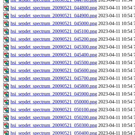
hsi_sepdet_spectrum_20090521_044800.png
2023-04-11 10:54
hsi_sepdet_spectrum_20090521_044900.png
2023-04-11 10:54
hsi_sepdet_spectrum_20090521_045000.png
2023-04-11 10:54
hsi_sepdet_spectrum_20090521_045100.png
2023-04-11 10:54
hsi_sepdet_spectrum_20090521_045200.png
2023-04-11 10:54
hsi_sepdet_spectrum_20090521_045300.png
2023-04-11 10:54
hsi_sepdet_spectrum_20090521_045400.png
2023-04-11 10:54
hsi_sepdet_spectrum_20090521_045500.png
2023-04-11 10:54
hsi_sepdet_spectrum_20090521_045600.png
2023-04-11 10:54
hsi_sepdet_spectrum_20090521_045700.png
2023-04-11 10:54
hsi_sepdet_spectrum_20090521_045800.png
2023-04-11 10:54
hsi_sepdet_spectrum_20090521_045900.png
2023-04-11 10:54
hsi_sepdet_spectrum_20090521_050000.png
2023-04-11 10:54
hsi_sepdet_spectrum_20090521_050100.png
2023-04-11 10:54
hsi_sepdet_spectrum_20090521_050200.png
2023-04-11 10:54
hsi_sepdet_spectrum_20090521_050300.png
2023-04-11 10:54
hsi_sepdet_spectrum_20090521_050400.png
2023-04-11 10:54