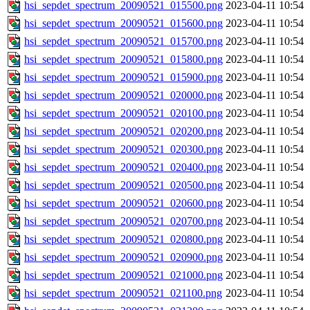
hsi_sepdet_spectrum_20090521_015500.png
2023-04-11 10:54
hsi_sepdet_spectrum_20090521_015600.png
2023-04-11 10:54
hsi_sepdet_spectrum_20090521_015700.png
2023-04-11 10:54
hsi_sepdet_spectrum_20090521_015800.png
2023-04-11 10:54
hsi_sepdet_spectrum_20090521_015900.png
2023-04-11 10:54
hsi_sepdet_spectrum_20090521_020000.png
2023-04-11 10:54
hsi_sepdet_spectrum_20090521_020100.png
2023-04-11 10:54
hsi_sepdet_spectrum_20090521_020200.png
2023-04-11 10:54
hsi_sepdet_spectrum_20090521_020300.png
2023-04-11 10:54
hsi_sepdet_spectrum_20090521_020400.png
2023-04-11 10:54
hsi_sepdet_spectrum_20090521_020500.png
2023-04-11 10:54
hsi_sepdet_spectrum_20090521_020600.png
2023-04-11 10:54
hsi_sepdet_spectrum_20090521_020700.png
2023-04-11 10:54
hsi_sepdet_spectrum_20090521_020800.png
2023-04-11 10:54
hsi_sepdet_spectrum_20090521_020900.png
2023-04-11 10:54
hsi_sepdet_spectrum_20090521_021000.png
2023-04-11 10:54
hsi_sepdet_spectrum_20090521_021100.png
2023-04-11 10:54