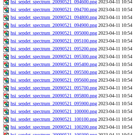
hsi_sepdet_spectrum_20090521_094600.png
2023-04-11 10:54
hsi_sepdet_spectrum_20090521_094700.png
2023-04-11 10:54
hsi_sepdet_spectrum_20090521_094800.png
2023-04-11 10:54
hsi_sepdet_spectrum_20090521_094900.png
2023-04-11 10:54
hsi_sepdet_spectrum_20090521_095000.png
2023-04-11 10:54
hsi_sepdet_spectrum_20090521_095100.png
2023-04-11 10:54
hsi_sepdet_spectrum_20090521_095200.png
2023-04-11 10:54
hsi_sepdet_spectrum_20090521_095300.png
2023-04-11 10:54
hsi_sepdet_spectrum_20090521_095400.png
2023-04-11 10:54
hsi_sepdet_spectrum_20090521_095500.png
2023-04-11 10:54
hsi_sepdet_spectrum_20090521_095600.png
2023-04-11 10:54
hsi_sepdet_spectrum_20090521_095700.png
2023-04-11 10:54
hsi_sepdet_spectrum_20090521_095800.png
2023-04-11 10:54
hsi_sepdet_spectrum_20090521_095900.png
2023-04-11 10:54
hsi_sepdet_spectrum_20090521_100000.png
2023-04-11 10:54
hsi_sepdet_spectrum_20090521_100100.png
2023-04-11 10:54
hsi_sepdet_spectrum_20090521_100200.png
2023-04-11 10:54
hsi_sepdet_spectrum_20090521_100300.png
2023-04-11 10:54