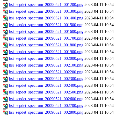
hsi_sepdet_spectrum_20090521_001200.png
2023-04-11 10:54
hsi_sepdet_spectrum_20090521_001300.png
2023-04-11 10:54
hsi_sepdet_spectrum_20090521_001400.png
2023-04-11 10:54
hsi_sepdet_spectrum_20090521_001500.png
2023-04-11 10:54
hsi_sepdet_spectrum_20090521_001600.png
2023-04-11 10:54
hsi_sepdet_spectrum_20090521_001700.png
2023-04-11 10:54
hsi_sepdet_spectrum_20090521_001800.png
2023-04-11 10:54
hsi_sepdet_spectrum_20090521_001900.png
2023-04-11 10:54
hsi_sepdet_spectrum_20090521_002000.png
2023-04-11 10:54
hsi_sepdet_spectrum_20090521_002100.png
2023-04-11 10:54
hsi_sepdet_spectrum_20090521_002200.png
2023-04-11 10:54
hsi_sepdet_spectrum_20090521_002300.png
2023-04-11 10:54
hsi_sepdet_spectrum_20090521_002400.png
2023-04-11 10:54
hsi_sepdet_spectrum_20090521_002500.png
2023-04-11 10:54
hsi_sepdet_spectrum_20090521_002600.png
2023-04-11 10:54
hsi_sepdet_spectrum_20090521_002700.png
2023-04-11 10:54
hsi_sepdet_spectrum_20090521_002800.png
2023-04-11 10:54