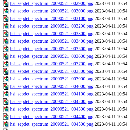
hsi_sepdet_spectrum_20090521_002900.png
2023-04-11 10:54
hsi_sepdet_spectrum_20090521_003000.png
2023-04-11 10:54
hsi_sepdet_spectrum_20090521_003100.png
2023-04-11 10:54
hsi_sepdet_spectrum_20090521_003200.png
2023-04-11 10:54
hsi_sepdet_spectrum_20090521_003300.png
2023-04-11 10:54
hsi_sepdet_spectrum_20090521_003400.png
2023-04-11 10:54
hsi_sepdet_spectrum_20090521_003500.png
2023-04-11 10:54
hsi_sepdet_spectrum_20090521_003600.png
2023-04-11 10:54
hsi_sepdet_spectrum_20090521_003700.png
2023-04-11 10:54
hsi_sepdet_spectrum_20090521_003800.png
2023-04-11 10:54
hsi_sepdet_spectrum_20090521_003900.png
2023-04-11 10:54
hsi_sepdet_spectrum_20090521_004000.png
2023-04-11 10:54
hsi_sepdet_spectrum_20090521_004100.png
2023-04-11 10:54
hsi_sepdet_spectrum_20090521_004200.png
2023-04-11 10:54
hsi_sepdet_spectrum_20090521_004300.png
2023-04-11 10:54
hsi_sepdet_spectrum_20090521_004400.png
2023-04-11 10:54
hsi_sepdet_spectrum_20090521_004500.png
2023-04-11 10:54