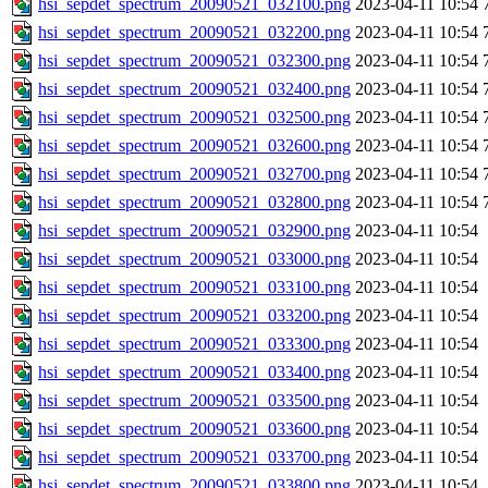
hsi_sepdet_spectrum_20090521_032100.png
2023-04-11 10:54
hsi_sepdet_spectrum_20090521_032200.png
2023-04-11 10:54
hsi_sepdet_spectrum_20090521_032300.png
2023-04-11 10:54
hsi_sepdet_spectrum_20090521_032400.png
2023-04-11 10:54
hsi_sepdet_spectrum_20090521_032500.png
2023-04-11 10:54
hsi_sepdet_spectrum_20090521_032600.png
2023-04-11 10:54
hsi_sepdet_spectrum_20090521_032700.png
2023-04-11 10:54
hsi_sepdet_spectrum_20090521_032800.png
2023-04-11 10:54
hsi_sepdet_spectrum_20090521_032900.png
2023-04-11 10:54
hsi_sepdet_spectrum_20090521_033000.png
2023-04-11 10:54
hsi_sepdet_spectrum_20090521_033100.png
2023-04-11 10:54
hsi_sepdet_spectrum_20090521_033200.png
2023-04-11 10:54
hsi_sepdet_spectrum_20090521_033300.png
2023-04-11 10:54
hsi_sepdet_spectrum_20090521_033400.png
2023-04-11 10:54
hsi_sepdet_spectrum_20090521_033500.png
2023-04-11 10:54
hsi_sepdet_spectrum_20090521_033600.png
2023-04-11 10:54
hsi_sepdet_spectrum_20090521_033700.png
2023-04-11 10:54
hsi_sepdet_spectrum_20090521_033800.png
2023-04-11 10:54