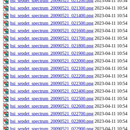
hsi_sepdet_spectrum_20090521_021200.png
2023-04-11 10:54
hsi_sepdet_spectrum_20090521_021300.png
2023-04-11 10:54
hsi_sepdet_spectrum_20090521_021400.png
2023-04-11 10:54
hsi_sepdet_spectrum_20090521_021500.png
2023-04-11 10:54
hsi_sepdet_spectrum_20090521_021600.png
2023-04-11 10:54
hsi_sepdet_spectrum_20090521_021700.png
2023-04-11 10:54
hsi_sepdet_spectrum_20090521_021800.png
2023-04-11 10:54
hsi_sepdet_spectrum_20090521_021900.png
2023-04-11 10:54
hsi_sepdet_spectrum_20090521_022000.png
2023-04-11 10:54
hsi_sepdet_spectrum_20090521_022100.png
2023-04-11 10:54
hsi_sepdet_spectrum_20090521_022200.png
2023-04-11 10:54
hsi_sepdet_spectrum_20090521_022300.png
2023-04-11 10:54
hsi_sepdet_spectrum_20090521_022400.png
2023-04-11 10:54
hsi_sepdet_spectrum_20090521_022500.png
2023-04-11 10:54
hsi_sepdet_spectrum_20090521_022600.png
2023-04-11 10:54
hsi_sepdet_spectrum_20090521_022700.png
2023-04-11 10:54
hsi_sepdet_spectrum_20090521_022800.png
2023-04-11 10:54
hsi_sepdet_spectrum_20090521_022900.png
2023-04-11 10:54