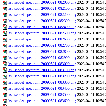
hsi_sepdet_spectrum_20090521_082000.png
2023-04-11 10:54
hsi_sepdet_spectrum_20090521_082100.png
2023-04-11 10:54
hsi_sepdet_spectrum_20090521_082200.png
2023-04-11 10:54
hsi_sepdet_spectrum_20090521_082300.png
2023-04-11 10:54
hsi_sepdet_spectrum_20090521_082400.png
2023-04-11 10:54
hsi_sepdet_spectrum_20090521_082500.png
2023-04-11 10:54
hsi_sepdet_spectrum_20090521_082600.png
2023-04-11 10:54
hsi_sepdet_spectrum_20090521_082700.png
2023-04-11 10:54
hsi_sepdet_spectrum_20090521_082800.png
2023-04-11 10:54
hsi_sepdet_spectrum_20090521_082900.png
2023-04-11 10:54
hsi_sepdet_spectrum_20090521_083000.png
2023-04-11 10:54
hsi_sepdet_spectrum_20090521_083100.png
2023-04-11 10:54
hsi_sepdet_spectrum_20090521_083200.png
2023-04-11 10:54
hsi_sepdet_spectrum_20090521_083300.png
2023-04-11 10:54
hsi_sepdet_spectrum_20090521_083400.png
2023-04-11 10:54
hsi_sepdet_spectrum_20090521_083500.png
2023-04-11 10:54
hsi_sepdet_spectrum_20090521_083600.png
2023-04-11 10:54