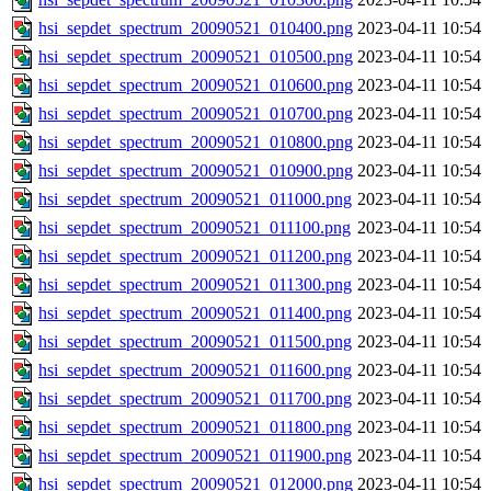
hsi_sepdet_spectrum_20090521_010400.png
2023-04-11 10:54
hsi_sepdet_spectrum_20090521_010500.png
2023-04-11 10:54
hsi_sepdet_spectrum_20090521_010600.png
2023-04-11 10:54
hsi_sepdet_spectrum_20090521_010700.png
2023-04-11 10:54
hsi_sepdet_spectrum_20090521_010800.png
2023-04-11 10:54
hsi_sepdet_spectrum_20090521_010900.png
2023-04-11 10:54
hsi_sepdet_spectrum_20090521_011000.png
2023-04-11 10:54
hsi_sepdet_spectrum_20090521_011100.png
2023-04-11 10:54
hsi_sepdet_spectrum_20090521_011200.png
2023-04-11 10:54
hsi_sepdet_spectrum_20090521_011300.png
2023-04-11 10:54
hsi_sepdet_spectrum_20090521_011400.png
2023-04-11 10:54
hsi_sepdet_spectrum_20090521_011500.png
2023-04-11 10:54
hsi_sepdet_spectrum_20090521_011600.png
2023-04-11 10:54
hsi_sepdet_spectrum_20090521_011700.png
2023-04-11 10:54
hsi_sepdet_spectrum_20090521_011800.png
2023-04-11 10:54
hsi_sepdet_spectrum_20090521_011900.png
2023-04-11 10:54
hsi_sepdet_spectrum_20090521_012000.png
2023-04-11 10:54