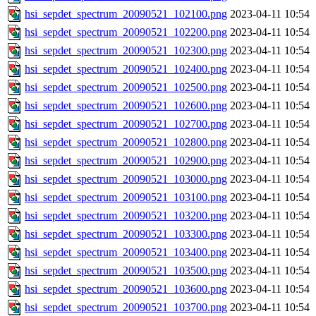
hsi_sepdet_spectrum_20090521_102100.png
2023-04-11 10:54
hsi_sepdet_spectrum_20090521_102200.png
2023-04-11 10:54
hsi_sepdet_spectrum_20090521_102300.png
2023-04-11 10:54
hsi_sepdet_spectrum_20090521_102400.png
2023-04-11 10:54
hsi_sepdet_spectrum_20090521_102500.png
2023-04-11 10:54
hsi_sepdet_spectrum_20090521_102600.png
2023-04-11 10:54
hsi_sepdet_spectrum_20090521_102700.png
2023-04-11 10:54
hsi_sepdet_spectrum_20090521_102800.png
2023-04-11 10:54
hsi_sepdet_spectrum_20090521_102900.png
2023-04-11 10:54
hsi_sepdet_spectrum_20090521_103000.png
2023-04-11 10:54
hsi_sepdet_spectrum_20090521_103100.png
2023-04-11 10:54
hsi_sepdet_spectrum_20090521_103200.png
2023-04-11 10:54
hsi_sepdet_spectrum_20090521_103300.png
2023-04-11 10:54
hsi_sepdet_spectrum_20090521_103400.png
2023-04-11 10:54
hsi_sepdet_spectrum_20090521_103500.png
2023-04-11 10:54
hsi_sepdet_spectrum_20090521_103600.png
2023-04-11 10:54
hsi_sepdet_spectrum_20090521_103700.png
2023-04-11 10:54