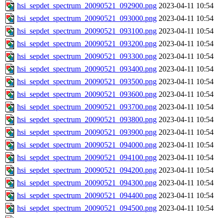
hsi_sepdet_spectrum_20090521_092900.png
2023-04-11 10:54
hsi_sepdet_spectrum_20090521_093000.png
2023-04-11 10:54
hsi_sepdet_spectrum_20090521_093100.png
2023-04-11 10:54
hsi_sepdet_spectrum_20090521_093200.png
2023-04-11 10:54
hsi_sepdet_spectrum_20090521_093300.png
2023-04-11 10:54
hsi_sepdet_spectrum_20090521_093400.png
2023-04-11 10:54
hsi_sepdet_spectrum_20090521_093500.png
2023-04-11 10:54
hsi_sepdet_spectrum_20090521_093600.png
2023-04-11 10:54
hsi_sepdet_spectrum_20090521_093700.png
2023-04-11 10:54
hsi_sepdet_spectrum_20090521_093800.png
2023-04-11 10:54
hsi_sepdet_spectrum_20090521_093900.png
2023-04-11 10:54
hsi_sepdet_spectrum_20090521_094000.png
2023-04-11 10:54
hsi_sepdet_spectrum_20090521_094100.png
2023-04-11 10:54
hsi_sepdet_spectrum_20090521_094200.png
2023-04-11 10:54
hsi_sepdet_spectrum_20090521_094300.png
2023-04-11 10:54
hsi_sepdet_spectrum_20090521_094400.png
2023-04-11 10:54
hsi_sepdet_spectrum_20090521_094500.png
2023-04-11 10:54