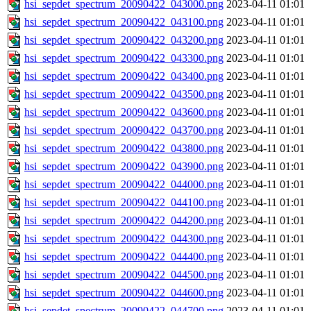
hsi_sepdet_spectrum_20090422_043000.png
2023-04-11 01:01
hsi_sepdet_spectrum_20090422_043100.png
2023-04-11 01:01
hsi_sepdet_spectrum_20090422_043200.png
2023-04-11 01:01
hsi_sepdet_spectrum_20090422_043300.png
2023-04-11 01:01
hsi_sepdet_spectrum_20090422_043400.png
2023-04-11 01:01
hsi_sepdet_spectrum_20090422_043500.png
2023-04-11 01:01
hsi_sepdet_spectrum_20090422_043600.png
2023-04-11 01:01
hsi_sepdet_spectrum_20090422_043700.png
2023-04-11 01:01
hsi_sepdet_spectrum_20090422_043800.png
2023-04-11 01:01
hsi_sepdet_spectrum_20090422_043900.png
2023-04-11 01:01
hsi_sepdet_spectrum_20090422_044000.png
2023-04-11 01:01
hsi_sepdet_spectrum_20090422_044100.png
2023-04-11 01:01
hsi_sepdet_spectrum_20090422_044200.png
2023-04-11 01:01
hsi_sepdet_spectrum_20090422_044300.png
2023-04-11 01:01
hsi_sepdet_spectrum_20090422_044400.png
2023-04-11 01:01
hsi_sepdet_spectrum_20090422_044500.png
2023-04-11 01:01
hsi_sepdet_spectrum_20090422_044600.png
2023-04-11 01:01
hsi_sepdet_spectrum_20090422_044700.png
2023-04-11 01:01