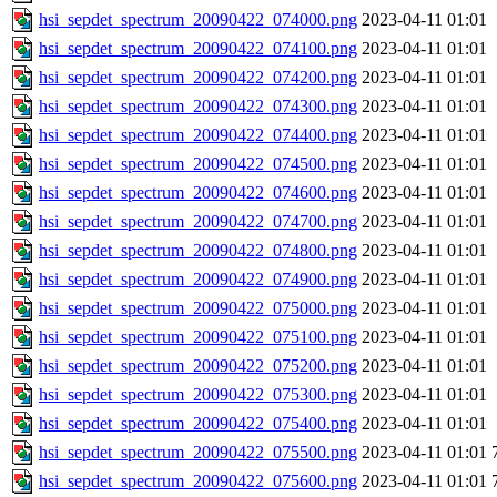
hsi_sepdet_spectrum_20090422_074000.png
2023-04-11 01:01
hsi_sepdet_spectrum_20090422_074100.png
2023-04-11 01:01
hsi_sepdet_spectrum_20090422_074200.png
2023-04-11 01:01
hsi_sepdet_spectrum_20090422_074300.png
2023-04-11 01:01
hsi_sepdet_spectrum_20090422_074400.png
2023-04-11 01:01
hsi_sepdet_spectrum_20090422_074500.png
2023-04-11 01:01
hsi_sepdet_spectrum_20090422_074600.png
2023-04-11 01:01
hsi_sepdet_spectrum_20090422_074700.png
2023-04-11 01:01
hsi_sepdet_spectrum_20090422_074800.png
2023-04-11 01:01
hsi_sepdet_spectrum_20090422_074900.png
2023-04-11 01:01
hsi_sepdet_spectrum_20090422_075000.png
2023-04-11 01:01
hsi_sepdet_spectrum_20090422_075100.png
2023-04-11 01:01
hsi_sepdet_spectrum_20090422_075200.png
2023-04-11 01:01
hsi_sepdet_spectrum_20090422_075300.png
2023-04-11 01:01
hsi_sepdet_spectrum_20090422_075400.png
2023-04-11 01:01
hsi_sepdet_spectrum_20090422_075500.png
2023-04-11 01:01
hsi_sepdet_spectrum_20090422_075600.png
2023-04-11 01:01