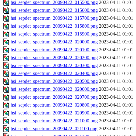
hsi_sepdet_spectrum_20090422_015500.png
2023-04-11 01:01
hsi_sepdet_spectrum_20090422_015600.png
2023-04-11 01:01
hsi_sepdet_spectrum_20090422_015700.png
2023-04-11 01:01
hsi_sepdet_spectrum_20090422_015800.png
2023-04-11 01:01
hsi_sepdet_spectrum_20090422_015900.png
2023-04-11 01:01
hsi_sepdet_spectrum_20090422_020000.png
2023-04-11 01:01
hsi_sepdet_spectrum_20090422_020100.png
2023-04-11 01:01
hsi_sepdet_spectrum_20090422_020200.png
2023-04-11 01:01
hsi_sepdet_spectrum_20090422_020300.png
2023-04-11 01:01
hsi_sepdet_spectrum_20090422_020400.png
2023-04-11 01:01
hsi_sepdet_spectrum_20090422_020500.png
2023-04-11 01:01
hsi_sepdet_spectrum_20090422_020600.png
2023-04-11 01:01
hsi_sepdet_spectrum_20090422_020700.png
2023-04-11 01:01
hsi_sepdet_spectrum_20090422_020800.png
2023-04-11 01:01
hsi_sepdet_spectrum_20090422_020900.png
2023-04-11 01:01
hsi_sepdet_spectrum_20090422_021000.png
2023-04-11 01:01
hsi_sepdet_spectrum_20090422_021100.png
2023-04-11 01:01