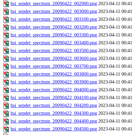
hsi_sepdet_spectrum_20090422_002900.png
2023-04-11 00:41
hsi_sepdet_spectrum_20090422_003000.png
2023-04-11 00:41
hsi_sepdet_spectrum_20090422_003100.png
2023-04-11 00:41
hsi_sepdet_spectrum_20090422_003200.png
2023-04-11 00:41
hsi_sepdet_spectrum_20090422_003300.png
2023-04-11 00:41
hsi_sepdet_spectrum_20090422_003400.png
2023-04-11 00:41
hsi_sepdet_spectrum_20090422_003500.png
2023-04-11 00:41
hsi_sepdet_spectrum_20090422_003600.png
2023-04-11 00:41
hsi_sepdet_spectrum_20090422_003700.png
2023-04-11 00:41
hsi_sepdet_spectrum_20090422_003800.png
2023-04-11 00:41
hsi_sepdet_spectrum_20090422_003900.png
2023-04-11 00:41
hsi_sepdet_spectrum_20090422_004000.png
2023-04-11 00:41
hsi_sepdet_spectrum_20090422_004100.png
2023-04-11 00:41
hsi_sepdet_spectrum_20090422_004200.png
2023-04-11 00:41
hsi_sepdet_spectrum_20090422_004300.png
2023-04-11 00:41
hsi_sepdet_spectrum_20090422_004400.png
2023-04-11 00:41
hsi_sepdet_spectrum_20090422_004500.png
2023-04-11 00:41