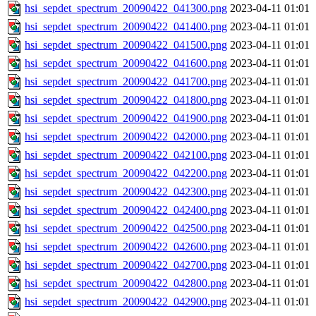
hsi_sepdet_spectrum_20090422_041300.png
2023-04-11 01:01
hsi_sepdet_spectrum_20090422_041400.png
2023-04-11 01:01
hsi_sepdet_spectrum_20090422_041500.png
2023-04-11 01:01
hsi_sepdet_spectrum_20090422_041600.png
2023-04-11 01:01
hsi_sepdet_spectrum_20090422_041700.png
2023-04-11 01:01
hsi_sepdet_spectrum_20090422_041800.png
2023-04-11 01:01
hsi_sepdet_spectrum_20090422_041900.png
2023-04-11 01:01
hsi_sepdet_spectrum_20090422_042000.png
2023-04-11 01:01
hsi_sepdet_spectrum_20090422_042100.png
2023-04-11 01:01
hsi_sepdet_spectrum_20090422_042200.png
2023-04-11 01:01
hsi_sepdet_spectrum_20090422_042300.png
2023-04-11 01:01
hsi_sepdet_spectrum_20090422_042400.png
2023-04-11 01:01
hsi_sepdet_spectrum_20090422_042500.png
2023-04-11 01:01
hsi_sepdet_spectrum_20090422_042600.png
2023-04-11 01:01
hsi_sepdet_spectrum_20090422_042700.png
2023-04-11 01:01
hsi_sepdet_spectrum_20090422_042800.png
2023-04-11 01:01
hsi_sepdet_spectrum_20090422_042900.png
2023-04-11 01:01