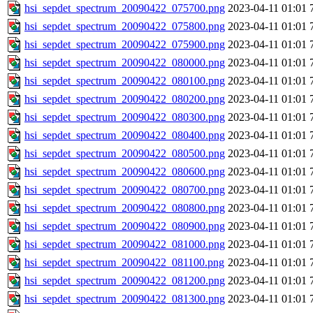
hsi_sepdet_spectrum_20090422_075700.png
2023-04-11 01:01
hsi_sepdet_spectrum_20090422_075800.png
2023-04-11 01:01
hsi_sepdet_spectrum_20090422_075900.png
2023-04-11 01:01
hsi_sepdet_spectrum_20090422_080000.png
2023-04-11 01:01
hsi_sepdet_spectrum_20090422_080100.png
2023-04-11 01:01
hsi_sepdet_spectrum_20090422_080200.png
2023-04-11 01:01
hsi_sepdet_spectrum_20090422_080300.png
2023-04-11 01:01
hsi_sepdet_spectrum_20090422_080400.png
2023-04-11 01:01
hsi_sepdet_spectrum_20090422_080500.png
2023-04-11 01:01
hsi_sepdet_spectrum_20090422_080600.png
2023-04-11 01:01
hsi_sepdet_spectrum_20090422_080700.png
2023-04-11 01:01
hsi_sepdet_spectrum_20090422_080800.png
2023-04-11 01:01
hsi_sepdet_spectrum_20090422_080900.png
2023-04-11 01:01
hsi_sepdet_spectrum_20090422_081000.png
2023-04-11 01:01
hsi_sepdet_spectrum_20090422_081100.png
2023-04-11 01:01
hsi_sepdet_spectrum_20090422_081200.png
2023-04-11 01:01
hsi_sepdet_spectrum_20090422_081300.png
2023-04-11 01:01