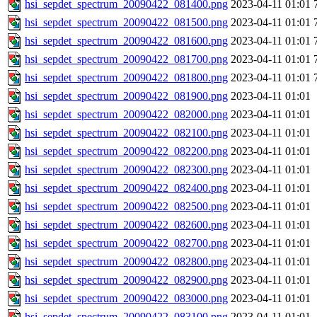
hsi_sepdet_spectrum_20090422_081400.png
2023-04-11 01:01
hsi_sepdet_spectrum_20090422_081500.png
2023-04-11 01:01
hsi_sepdet_spectrum_20090422_081600.png
2023-04-11 01:01
hsi_sepdet_spectrum_20090422_081700.png
2023-04-11 01:01
hsi_sepdet_spectrum_20090422_081800.png
2023-04-11 01:01
hsi_sepdet_spectrum_20090422_081900.png
2023-04-11 01:01
hsi_sepdet_spectrum_20090422_082000.png
2023-04-11 01:01
hsi_sepdet_spectrum_20090422_082100.png
2023-04-11 01:01
hsi_sepdet_spectrum_20090422_082200.png
2023-04-11 01:01
hsi_sepdet_spectrum_20090422_082300.png
2023-04-11 01:01
hsi_sepdet_spectrum_20090422_082400.png
2023-04-11 01:01
hsi_sepdet_spectrum_20090422_082500.png
2023-04-11 01:01
hsi_sepdet_spectrum_20090422_082600.png
2023-04-11 01:01
hsi_sepdet_spectrum_20090422_082700.png
2023-04-11 01:01
hsi_sepdet_spectrum_20090422_082800.png
2023-04-11 01:01
hsi_sepdet_spectrum_20090422_082900.png
2023-04-11 01:01
hsi_sepdet_spectrum_20090422_083000.png
2023-04-11 01:01
hsi_sepdet_spectrum_20090422_083100.png
2023-04-11 01:01