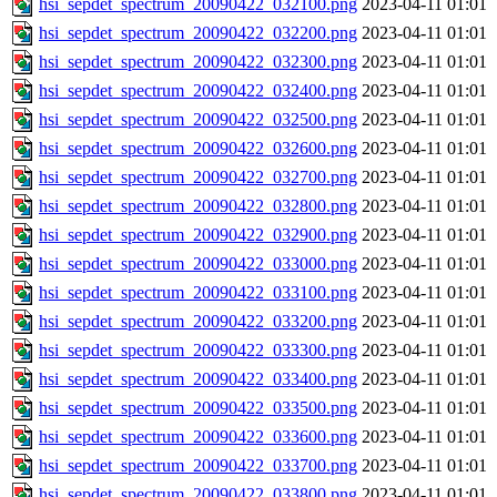
hsi_sepdet_spectrum_20090422_032100.png
2023-04-11 01:01
hsi_sepdet_spectrum_20090422_032200.png
2023-04-11 01:01
hsi_sepdet_spectrum_20090422_032300.png
2023-04-11 01:01
hsi_sepdet_spectrum_20090422_032400.png
2023-04-11 01:01
hsi_sepdet_spectrum_20090422_032500.png
2023-04-11 01:01
hsi_sepdet_spectrum_20090422_032600.png
2023-04-11 01:01
hsi_sepdet_spectrum_20090422_032700.png
2023-04-11 01:01
hsi_sepdet_spectrum_20090422_032800.png
2023-04-11 01:01
hsi_sepdet_spectrum_20090422_032900.png
2023-04-11 01:01
hsi_sepdet_spectrum_20090422_033000.png
2023-04-11 01:01
hsi_sepdet_spectrum_20090422_033100.png
2023-04-11 01:01
hsi_sepdet_spectrum_20090422_033200.png
2023-04-11 01:01
hsi_sepdet_spectrum_20090422_033300.png
2023-04-11 01:01
hsi_sepdet_spectrum_20090422_033400.png
2023-04-11 01:01
hsi_sepdet_spectrum_20090422_033500.png
2023-04-11 01:01
hsi_sepdet_spectrum_20090422_033600.png
2023-04-11 01:01
hsi_sepdet_spectrum_20090422_033700.png
2023-04-11 01:01
hsi_sepdet_spectrum_20090422_033800.png
2023-04-11 01:01