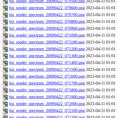
hsi_sepdet_spectrum_20090422_070500.png
2023-04-11 01:01
hsi_sepdet_spectrum_20090422_070600.png
2023-04-11 01:01
hsi_sepdet_spectrum_20090422_070700.png
2023-04-11 01:01
hsi_sepdet_spectrum_20090422_070800.png
2023-04-11 01:01
hsi_sepdet_spectrum_20090422_070900.png
2023-04-11 01:01
hsi_sepdet_spectrum_20090422_071000.png
2023-04-11 01:01
hsi_sepdet_spectrum_20090422_071100.png
2023-04-11 01:01
hsi_sepdet_spectrum_20090422_071200.png
2023-04-11 01:01
hsi_sepdet_spectrum_20090422_071300.png
2023-04-11 01:01
hsi_sepdet_spectrum_20090422_071400.png
2023-04-11 01:01
hsi_sepdet_spectrum_20090422_071500.png
2023-04-11 01:01
hsi_sepdet_spectrum_20090422_071600.png
2023-04-11 01:01
hsi_sepdet_spectrum_20090422_071700.png
2023-04-11 01:01
hsi_sepdet_spectrum_20090422_071800.png
2023-04-11 01:01
hsi_sepdet_spectrum_20090422_071900.png
2023-04-11 01:01
hsi_sepdet_spectrum_20090422_072000.png
2023-04-11 01:01
hsi_sepdet_spectrum_20090422_072100.png
2023-04-11 01:01
hsi_sepdet_spectrum_20090422_072200.png
2023-04-11 01:01