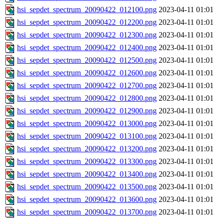
hsi_sepdet_spectrum_20090422_012100.png
2023-04-11 01:01
hsi_sepdet_spectrum_20090422_012200.png
2023-04-11 01:01
hsi_sepdet_spectrum_20090422_012300.png
2023-04-11 01:01
hsi_sepdet_spectrum_20090422_012400.png
2023-04-11 01:01
hsi_sepdet_spectrum_20090422_012500.png
2023-04-11 01:01
hsi_sepdet_spectrum_20090422_012600.png
2023-04-11 01:01
hsi_sepdet_spectrum_20090422_012700.png
2023-04-11 01:01
hsi_sepdet_spectrum_20090422_012800.png
2023-04-11 01:01
hsi_sepdet_spectrum_20090422_012900.png
2023-04-11 01:01
hsi_sepdet_spectrum_20090422_013000.png
2023-04-11 01:01
hsi_sepdet_spectrum_20090422_013100.png
2023-04-11 01:01
hsi_sepdet_spectrum_20090422_013200.png
2023-04-11 01:01
hsi_sepdet_spectrum_20090422_013300.png
2023-04-11 01:01
hsi_sepdet_spectrum_20090422_013400.png
2023-04-11 01:01
hsi_sepdet_spectrum_20090422_013500.png
2023-04-11 01:01
hsi_sepdet_spectrum_20090422_013600.png
2023-04-11 01:01
hsi_sepdet_spectrum_20090422_013700.png
2023-04-11 01:01