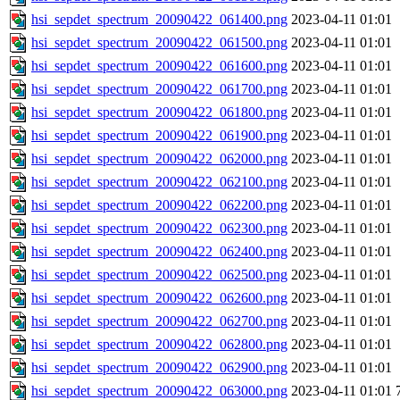
hsi_sepdet_spectrum_20090422_061400.png
2023-04-11 01:01
hsi_sepdet_spectrum_20090422_061500.png
2023-04-11 01:01
hsi_sepdet_spectrum_20090422_061600.png
2023-04-11 01:01
hsi_sepdet_spectrum_20090422_061700.png
2023-04-11 01:01
hsi_sepdet_spectrum_20090422_061800.png
2023-04-11 01:01
hsi_sepdet_spectrum_20090422_061900.png
2023-04-11 01:01
hsi_sepdet_spectrum_20090422_062000.png
2023-04-11 01:01
hsi_sepdet_spectrum_20090422_062100.png
2023-04-11 01:01
hsi_sepdet_spectrum_20090422_062200.png
2023-04-11 01:01
hsi_sepdet_spectrum_20090422_062300.png
2023-04-11 01:01
hsi_sepdet_spectrum_20090422_062400.png
2023-04-11 01:01
hsi_sepdet_spectrum_20090422_062500.png
2023-04-11 01:01
hsi_sepdet_spectrum_20090422_062600.png
2023-04-11 01:01
hsi_sepdet_spectrum_20090422_062700.png
2023-04-11 01:01
hsi_sepdet_spectrum_20090422_062800.png
2023-04-11 01:01
hsi_sepdet_spectrum_20090422_062900.png
2023-04-11 01:01
hsi_sepdet_spectrum_20090422_063000.png
2023-04-11 01:01