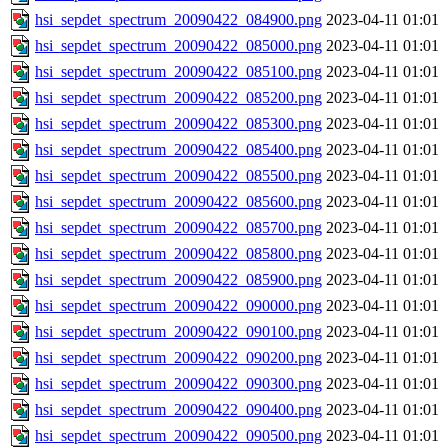
hsi_sepdet_spectrum_20090422_084900.png
2023-04-11 01:01
hsi_sepdet_spectrum_20090422_085000.png
2023-04-11 01:01
hsi_sepdet_spectrum_20090422_085100.png
2023-04-11 01:01
hsi_sepdet_spectrum_20090422_085200.png
2023-04-11 01:01
hsi_sepdet_spectrum_20090422_085300.png
2023-04-11 01:01
hsi_sepdet_spectrum_20090422_085400.png
2023-04-11 01:01
hsi_sepdet_spectrum_20090422_085500.png
2023-04-11 01:01
hsi_sepdet_spectrum_20090422_085600.png
2023-04-11 01:01
hsi_sepdet_spectrum_20090422_085700.png
2023-04-11 01:01
hsi_sepdet_spectrum_20090422_085800.png
2023-04-11 01:01
hsi_sepdet_spectrum_20090422_085900.png
2023-04-11 01:01
hsi_sepdet_spectrum_20090422_090000.png
2023-04-11 01:01
hsi_sepdet_spectrum_20090422_090100.png
2023-04-11 01:01
hsi_sepdet_spectrum_20090422_090200.png
2023-04-11 01:01
hsi_sepdet_spectrum_20090422_090300.png
2023-04-11 01:01
hsi_sepdet_spectrum_20090422_090400.png
2023-04-11 01:01
hsi_sepdet_spectrum_20090422_090500.png
2023-04-11 01:01