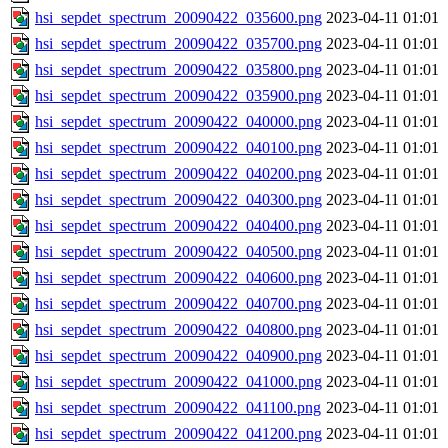
hsi_sepdet_spectrum_20090422_035600.png
2023-04-11 01:01
hsi_sepdet_spectrum_20090422_035700.png
2023-04-11 01:01
hsi_sepdet_spectrum_20090422_035800.png
2023-04-11 01:01
hsi_sepdet_spectrum_20090422_035900.png
2023-04-11 01:01
hsi_sepdet_spectrum_20090422_040000.png
2023-04-11 01:01
hsi_sepdet_spectrum_20090422_040100.png
2023-04-11 01:01
hsi_sepdet_spectrum_20090422_040200.png
2023-04-11 01:01
hsi_sepdet_spectrum_20090422_040300.png
2023-04-11 01:01
hsi_sepdet_spectrum_20090422_040400.png
2023-04-11 01:01
hsi_sepdet_spectrum_20090422_040500.png
2023-04-11 01:01
hsi_sepdet_spectrum_20090422_040600.png
2023-04-11 01:01
hsi_sepdet_spectrum_20090422_040700.png
2023-04-11 01:01
hsi_sepdet_spectrum_20090422_040800.png
2023-04-11 01:01
hsi_sepdet_spectrum_20090422_040900.png
2023-04-11 01:01
hsi_sepdet_spectrum_20090422_041000.png
2023-04-11 01:01
hsi_sepdet_spectrum_20090422_041100.png
2023-04-11 01:01
hsi_sepdet_spectrum_20090422_041200.png
2023-04-11 01:01