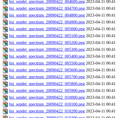
hsi_sepdet_spectrum_20090422_004600.png
2023-04-11 00:41
hsi_sepdet_spectrum_20090422_004700.png
2023-04-11 00:41
hsi_sepdet_spectrum_20090422_004800.png
2023-04-11 00:41
hsi_sepdet_spectrum_20090422_004900.png
2023-04-11 00:41
hsi_sepdet_spectrum_20090422_005000.png
2023-04-11 00:41
hsi_sepdet_spectrum_20090422_005100.png
2023-04-11 00:41
hsi_sepdet_spectrum_20090422_005200.png
2023-04-11 00:41
hsi_sepdet_spectrum_20090422_005300.png
2023-04-11 00:41
hsi_sepdet_spectrum_20090422_005400.png
2023-04-11 00:41
hsi_sepdet_spectrum_20090422_005500.png
2023-04-11 00:41
hsi_sepdet_spectrum_20090422_005600.png
2023-04-11 00:41
hsi_sepdet_spectrum_20090422_005700.png
2023-04-11 00:41
hsi_sepdet_spectrum_20090422_005800.png
2023-04-11 00:41
hsi_sepdet_spectrum_20090422_005900.png
2023-04-11 00:41
hsi_sepdet_spectrum_20090422_010000.png
2023-04-11 00:41
hsi_sepdet_spectrum_20090422_010100.png
2023-04-11 00:41
hsi_sepdet_spectrum_20090422_010200.png
2023-04-11 00:41
hsi_sepdet_spectrum_20090422_010300.png
2023-04-11 00:41