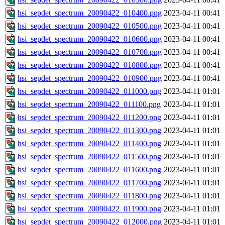
hsi_sepdet_spectrum_20090422_010400.png
2023-04-11 00:41
hsi_sepdet_spectrum_20090422_010500.png
2023-04-11 00:41
hsi_sepdet_spectrum_20090422_010600.png
2023-04-11 00:41
hsi_sepdet_spectrum_20090422_010700.png
2023-04-11 00:41
hsi_sepdet_spectrum_20090422_010800.png
2023-04-11 00:41
hsi_sepdet_spectrum_20090422_010900.png
2023-04-11 00:41
hsi_sepdet_spectrum_20090422_011000.png
2023-04-11 01:01
hsi_sepdet_spectrum_20090422_011100.png
2023-04-11 01:01
hsi_sepdet_spectrum_20090422_011200.png
2023-04-11 01:01
hsi_sepdet_spectrum_20090422_011300.png
2023-04-11 01:01
hsi_sepdet_spectrum_20090422_011400.png
2023-04-11 01:01
hsi_sepdet_spectrum_20090422_011500.png
2023-04-11 01:01
hsi_sepdet_spectrum_20090422_011600.png
2023-04-11 01:01
hsi_sepdet_spectrum_20090422_011700.png
2023-04-11 01:01
hsi_sepdet_spectrum_20090422_011800.png
2023-04-11 01:01
hsi_sepdet_spectrum_20090422_011900.png
2023-04-11 01:01
hsi_sepdet_spectrum_20090422_012000.png
2023-04-11 01:01