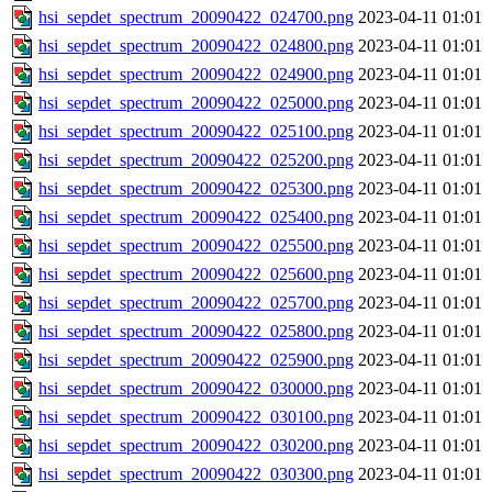
hsi_sepdet_spectrum_20090422_024700.png
2023-04-11 01:01
hsi_sepdet_spectrum_20090422_024800.png
2023-04-11 01:01
hsi_sepdet_spectrum_20090422_024900.png
2023-04-11 01:01
hsi_sepdet_spectrum_20090422_025000.png
2023-04-11 01:01
hsi_sepdet_spectrum_20090422_025100.png
2023-04-11 01:01
hsi_sepdet_spectrum_20090422_025200.png
2023-04-11 01:01
hsi_sepdet_spectrum_20090422_025300.png
2023-04-11 01:01
hsi_sepdet_spectrum_20090422_025400.png
2023-04-11 01:01
hsi_sepdet_spectrum_20090422_025500.png
2023-04-11 01:01
hsi_sepdet_spectrum_20090422_025600.png
2023-04-11 01:01
hsi_sepdet_spectrum_20090422_025700.png
2023-04-11 01:01
hsi_sepdet_spectrum_20090422_025800.png
2023-04-11 01:01
hsi_sepdet_spectrum_20090422_025900.png
2023-04-11 01:01
hsi_sepdet_spectrum_20090422_030000.png
2023-04-11 01:01
hsi_sepdet_spectrum_20090422_030100.png
2023-04-11 01:01
hsi_sepdet_spectrum_20090422_030200.png
2023-04-11 01:01
hsi_sepdet_spectrum_20090422_030300.png
2023-04-11 01:01