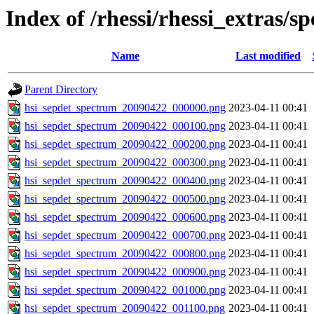
Index of /rhessi/rhessi_extras/s
Name
Last modified
Parent Directory
hsi_sepdet_spectrum_20090422_000000.png
2023-04-11 00:41
hsi_sepdet_spectrum_20090422_000100.png
2023-04-11 00:41
hsi_sepdet_spectrum_20090422_000200.png
2023-04-11 00:41
hsi_sepdet_spectrum_20090422_000300.png
2023-04-11 00:41
hsi_sepdet_spectrum_20090422_000400.png
2023-04-11 00:41
hsi_sepdet_spectrum_20090422_000500.png
2023-04-11 00:41
hsi_sepdet_spectrum_20090422_000600.png
2023-04-11 00:41
hsi_sepdet_spectrum_20090422_000700.png
2023-04-11 00:41
hsi_sepdet_spectrum_20090422_000800.png
2023-04-11 00:41
hsi_sepdet_spectrum_20090422_000900.png
2023-04-11 00:41
hsi_sepdet_spectrum_20090422_001000.png
2023-04-11 00:41
hsi_sepdet_spectrum_20090422_001100.png
2023-04-11 00:41