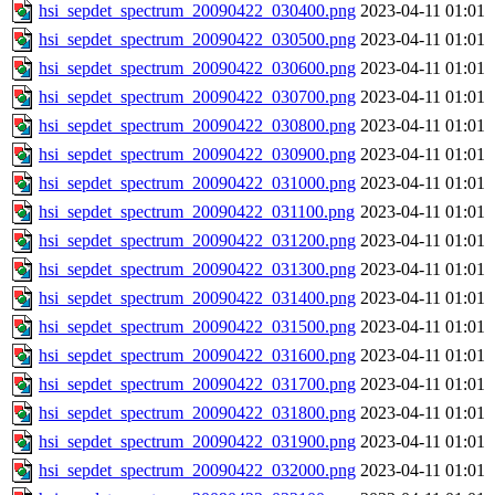
hsi_sepdet_spectrum_20090422_030400.png
2023-04-11 01:01
hsi_sepdet_spectrum_20090422_030500.png
2023-04-11 01:01
hsi_sepdet_spectrum_20090422_030600.png
2023-04-11 01:01
hsi_sepdet_spectrum_20090422_030700.png
2023-04-11 01:01
hsi_sepdet_spectrum_20090422_030800.png
2023-04-11 01:01
hsi_sepdet_spectrum_20090422_030900.png
2023-04-11 01:01
hsi_sepdet_spectrum_20090422_031000.png
2023-04-11 01:01
hsi_sepdet_spectrum_20090422_031100.png
2023-04-11 01:01
hsi_sepdet_spectrum_20090422_031200.png
2023-04-11 01:01
hsi_sepdet_spectrum_20090422_031300.png
2023-04-11 01:01
hsi_sepdet_spectrum_20090422_031400.png
2023-04-11 01:01
hsi_sepdet_spectrum_20090422_031500.png
2023-04-11 01:01
hsi_sepdet_spectrum_20090422_031600.png
2023-04-11 01:01
hsi_sepdet_spectrum_20090422_031700.png
2023-04-11 01:01
hsi_sepdet_spectrum_20090422_031800.png
2023-04-11 01:01
hsi_sepdet_spectrum_20090422_031900.png
2023-04-11 01:01
hsi_sepdet_spectrum_20090422_032000.png
2023-04-11 01:01