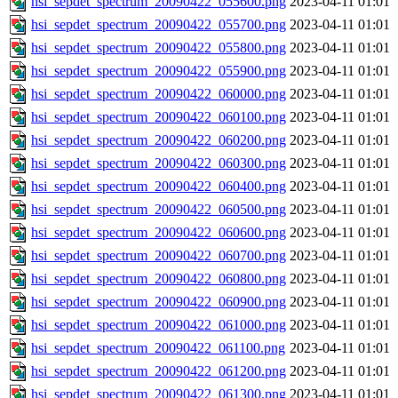
hsi_sepdet_spectrum_20090422_055600.png
2023-04-11 01:01
hsi_sepdet_spectrum_20090422_055700.png
2023-04-11 01:01
hsi_sepdet_spectrum_20090422_055800.png
2023-04-11 01:01
hsi_sepdet_spectrum_20090422_055900.png
2023-04-11 01:01
hsi_sepdet_spectrum_20090422_060000.png
2023-04-11 01:01
hsi_sepdet_spectrum_20090422_060100.png
2023-04-11 01:01
hsi_sepdet_spectrum_20090422_060200.png
2023-04-11 01:01
hsi_sepdet_spectrum_20090422_060300.png
2023-04-11 01:01
hsi_sepdet_spectrum_20090422_060400.png
2023-04-11 01:01
hsi_sepdet_spectrum_20090422_060500.png
2023-04-11 01:01
hsi_sepdet_spectrum_20090422_060600.png
2023-04-11 01:01
hsi_sepdet_spectrum_20090422_060700.png
2023-04-11 01:01
hsi_sepdet_spectrum_20090422_060800.png
2023-04-11 01:01
hsi_sepdet_spectrum_20090422_060900.png
2023-04-11 01:01
hsi_sepdet_spectrum_20090422_061000.png
2023-04-11 01:01
hsi_sepdet_spectrum_20090422_061100.png
2023-04-11 01:01
hsi_sepdet_spectrum_20090422_061200.png
2023-04-11 01:01
hsi_sepdet_spectrum_20090422_061300.png
2023-04-11 01:01