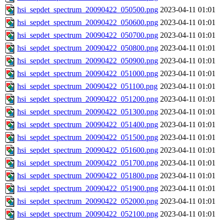
hsi_sepdet_spectrum_20090422_050500.png
2023-04-11 01:01
hsi_sepdet_spectrum_20090422_050600.png
2023-04-11 01:01
hsi_sepdet_spectrum_20090422_050700.png
2023-04-11 01:01
hsi_sepdet_spectrum_20090422_050800.png
2023-04-11 01:01
hsi_sepdet_spectrum_20090422_050900.png
2023-04-11 01:01
hsi_sepdet_spectrum_20090422_051000.png
2023-04-11 01:01
hsi_sepdet_spectrum_20090422_051100.png
2023-04-11 01:01
hsi_sepdet_spectrum_20090422_051200.png
2023-04-11 01:01
hsi_sepdet_spectrum_20090422_051300.png
2023-04-11 01:01
hsi_sepdet_spectrum_20090422_051400.png
2023-04-11 01:01
hsi_sepdet_spectrum_20090422_051500.png
2023-04-11 01:01
hsi_sepdet_spectrum_20090422_051600.png
2023-04-11 01:01
hsi_sepdet_spectrum_20090422_051700.png
2023-04-11 01:01
hsi_sepdet_spectrum_20090422_051800.png
2023-04-11 01:01
hsi_sepdet_spectrum_20090422_051900.png
2023-04-11 01:01
hsi_sepdet_spectrum_20090422_052000.png
2023-04-11 01:01
hsi_sepdet_spectrum_20090422_052100.png
2023-04-11 01:01