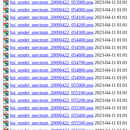
hsi_sepdet_spectrum_20090422_053900.png
2023-04-11 01:01
hsi_sepdet_spectrum_20090422_054000.png
2023-04-11 01:01
hsi_sepdet_spectrum_20090422_054100.png
2023-04-11 01:01
hsi_sepdet_spectrum_20090422_054200.png
2023-04-11 01:01
hsi_sepdet_spectrum_20090422_054300.png
2023-04-11 01:01
hsi_sepdet_spectrum_20090422_054400.png
2023-04-11 01:01
hsi_sepdet_spectrum_20090422_054500.png
2023-04-11 01:01
hsi_sepdet_spectrum_20090422_054600.png
2023-04-11 01:01
hsi_sepdet_spectrum_20090422_054700.png
2023-04-11 01:01
hsi_sepdet_spectrum_20090422_054800.png
2023-04-11 01:01
hsi_sepdet_spectrum_20090422_054900.png
2023-04-11 01:01
hsi_sepdet_spectrum_20090422_055000.png
2023-04-11 01:01
hsi_sepdet_spectrum_20090422_055100.png
2023-04-11 01:01
hsi_sepdet_spectrum_20090422_055200.png
2023-04-11 01:01
hsi_sepdet_spectrum_20090422_055300.png
2023-04-11 01:01
hsi_sepdet_spectrum_20090422_055400.png
2023-04-11 01:01
hsi_sepdet_spectrum_20090422_055500.png
2023-04-11 01:01