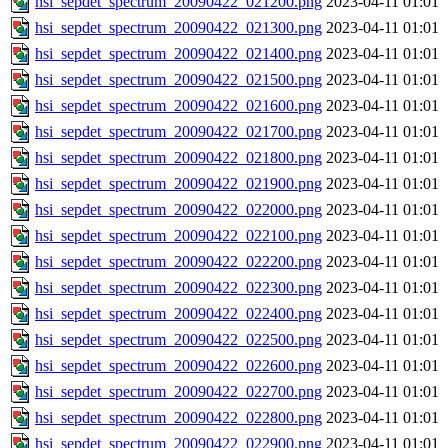
hsi_sepdet_spectrum_20090422_021200.png
2023-04-11 01:01
hsi_sepdet_spectrum_20090422_021300.png
2023-04-11 01:01
hsi_sepdet_spectrum_20090422_021400.png
2023-04-11 01:01
hsi_sepdet_spectrum_20090422_021500.png
2023-04-11 01:01
hsi_sepdet_spectrum_20090422_021600.png
2023-04-11 01:01
hsi_sepdet_spectrum_20090422_021700.png
2023-04-11 01:01
hsi_sepdet_spectrum_20090422_021800.png
2023-04-11 01:01
hsi_sepdet_spectrum_20090422_021900.png
2023-04-11 01:01
hsi_sepdet_spectrum_20090422_022000.png
2023-04-11 01:01
hsi_sepdet_spectrum_20090422_022100.png
2023-04-11 01:01
hsi_sepdet_spectrum_20090422_022200.png
2023-04-11 01:01
hsi_sepdet_spectrum_20090422_022300.png
2023-04-11 01:01
hsi_sepdet_spectrum_20090422_022400.png
2023-04-11 01:01
hsi_sepdet_spectrum_20090422_022500.png
2023-04-11 01:01
hsi_sepdet_spectrum_20090422_022600.png
2023-04-11 01:01
hsi_sepdet_spectrum_20090422_022700.png
2023-04-11 01:01
hsi_sepdet_spectrum_20090422_022800.png
2023-04-11 01:01
hsi_sepdet_spectrum_20090422_022900.png
2023-04-11 01:01