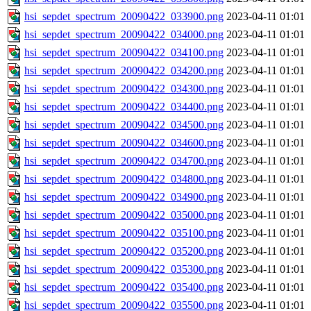
hsi_sepdet_spectrum_20090422_033900.png
2023-04-11 01:01
hsi_sepdet_spectrum_20090422_034000.png
2023-04-11 01:01
hsi_sepdet_spectrum_20090422_034100.png
2023-04-11 01:01
hsi_sepdet_spectrum_20090422_034200.png
2023-04-11 01:01
hsi_sepdet_spectrum_20090422_034300.png
2023-04-11 01:01
hsi_sepdet_spectrum_20090422_034400.png
2023-04-11 01:01
hsi_sepdet_spectrum_20090422_034500.png
2023-04-11 01:01
hsi_sepdet_spectrum_20090422_034600.png
2023-04-11 01:01
hsi_sepdet_spectrum_20090422_034700.png
2023-04-11 01:01
hsi_sepdet_spectrum_20090422_034800.png
2023-04-11 01:01
hsi_sepdet_spectrum_20090422_034900.png
2023-04-11 01:01
hsi_sepdet_spectrum_20090422_035000.png
2023-04-11 01:01
hsi_sepdet_spectrum_20090422_035100.png
2023-04-11 01:01
hsi_sepdet_spectrum_20090422_035200.png
2023-04-11 01:01
hsi_sepdet_spectrum_20090422_035300.png
2023-04-11 01:01
hsi_sepdet_spectrum_20090422_035400.png
2023-04-11 01:01
hsi_sepdet_spectrum_20090422_035500.png
2023-04-11 01:01