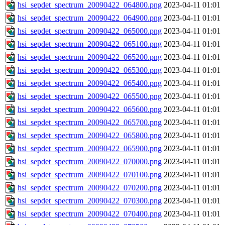
hsi_sepdet_spectrum_20090422_064800.png
2023-04-11 01:01
hsi_sepdet_spectrum_20090422_064900.png
2023-04-11 01:01
hsi_sepdet_spectrum_20090422_065000.png
2023-04-11 01:01
hsi_sepdet_spectrum_20090422_065100.png
2023-04-11 01:01
hsi_sepdet_spectrum_20090422_065200.png
2023-04-11 01:01
hsi_sepdet_spectrum_20090422_065300.png
2023-04-11 01:01
hsi_sepdet_spectrum_20090422_065400.png
2023-04-11 01:01
hsi_sepdet_spectrum_20090422_065500.png
2023-04-11 01:01
hsi_sepdet_spectrum_20090422_065600.png
2023-04-11 01:01
hsi_sepdet_spectrum_20090422_065700.png
2023-04-11 01:01
hsi_sepdet_spectrum_20090422_065800.png
2023-04-11 01:01
hsi_sepdet_spectrum_20090422_065900.png
2023-04-11 01:01
hsi_sepdet_spectrum_20090422_070000.png
2023-04-11 01:01
hsi_sepdet_spectrum_20090422_070100.png
2023-04-11 01:01
hsi_sepdet_spectrum_20090422_070200.png
2023-04-11 01:01
hsi_sepdet_spectrum_20090422_070300.png
2023-04-11 01:01
hsi_sepdet_spectrum_20090422_070400.png
2023-04-11 01:01