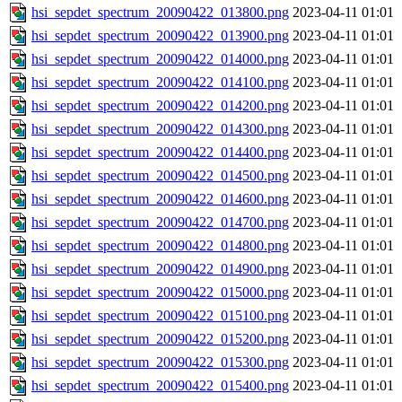
hsi_sepdet_spectrum_20090422_013800.png
2023-04-11 01:01
hsi_sepdet_spectrum_20090422_013900.png
2023-04-11 01:01
hsi_sepdet_spectrum_20090422_014000.png
2023-04-11 01:01
hsi_sepdet_spectrum_20090422_014100.png
2023-04-11 01:01
hsi_sepdet_spectrum_20090422_014200.png
2023-04-11 01:01
hsi_sepdet_spectrum_20090422_014300.png
2023-04-11 01:01
hsi_sepdet_spectrum_20090422_014400.png
2023-04-11 01:01
hsi_sepdet_spectrum_20090422_014500.png
2023-04-11 01:01
hsi_sepdet_spectrum_20090422_014600.png
2023-04-11 01:01
hsi_sepdet_spectrum_20090422_014700.png
2023-04-11 01:01
hsi_sepdet_spectrum_20090422_014800.png
2023-04-11 01:01
hsi_sepdet_spectrum_20090422_014900.png
2023-04-11 01:01
hsi_sepdet_spectrum_20090422_015000.png
2023-04-11 01:01
hsi_sepdet_spectrum_20090422_015100.png
2023-04-11 01:01
hsi_sepdet_spectrum_20090422_015200.png
2023-04-11 01:01
hsi_sepdet_spectrum_20090422_015300.png
2023-04-11 01:01
hsi_sepdet_spectrum_20090422_015400.png
2023-04-11 01:01