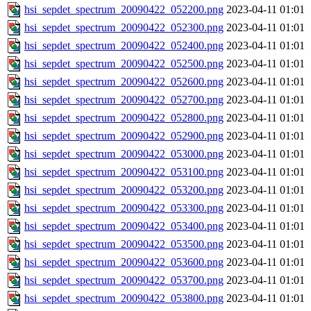
hsi_sepdet_spectrum_20090422_052200.png
2023-04-11 01:01
hsi_sepdet_spectrum_20090422_052300.png
2023-04-11 01:01
hsi_sepdet_spectrum_20090422_052400.png
2023-04-11 01:01
hsi_sepdet_spectrum_20090422_052500.png
2023-04-11 01:01
hsi_sepdet_spectrum_20090422_052600.png
2023-04-11 01:01
hsi_sepdet_spectrum_20090422_052700.png
2023-04-11 01:01
hsi_sepdet_spectrum_20090422_052800.png
2023-04-11 01:01
hsi_sepdet_spectrum_20090422_052900.png
2023-04-11 01:01
hsi_sepdet_spectrum_20090422_053000.png
2023-04-11 01:01
hsi_sepdet_spectrum_20090422_053100.png
2023-04-11 01:01
hsi_sepdet_spectrum_20090422_053200.png
2023-04-11 01:01
hsi_sepdet_spectrum_20090422_053300.png
2023-04-11 01:01
hsi_sepdet_spectrum_20090422_053400.png
2023-04-11 01:01
hsi_sepdet_spectrum_20090422_053500.png
2023-04-11 01:01
hsi_sepdet_spectrum_20090422_053600.png
2023-04-11 01:01
hsi_sepdet_spectrum_20090422_053700.png
2023-04-11 01:01
hsi_sepdet_spectrum_20090422_053800.png
2023-04-11 01:01