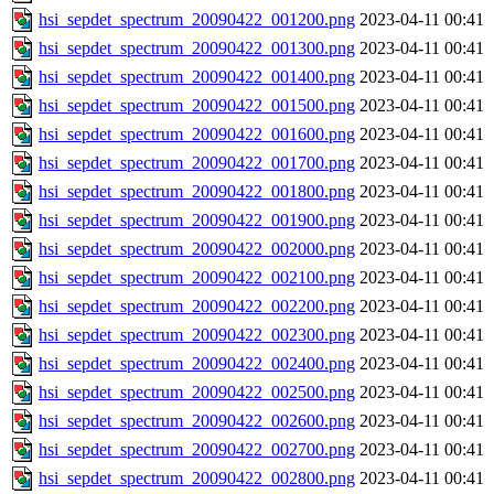
hsi_sepdet_spectrum_20090422_001200.png
2023-04-11 00:41
hsi_sepdet_spectrum_20090422_001300.png
2023-04-11 00:41
hsi_sepdet_spectrum_20090422_001400.png
2023-04-11 00:41
hsi_sepdet_spectrum_20090422_001500.png
2023-04-11 00:41
hsi_sepdet_spectrum_20090422_001600.png
2023-04-11 00:41
hsi_sepdet_spectrum_20090422_001700.png
2023-04-11 00:41
hsi_sepdet_spectrum_20090422_001800.png
2023-04-11 00:41
hsi_sepdet_spectrum_20090422_001900.png
2023-04-11 00:41
hsi_sepdet_spectrum_20090422_002000.png
2023-04-11 00:41
hsi_sepdet_spectrum_20090422_002100.png
2023-04-11 00:41
hsi_sepdet_spectrum_20090422_002200.png
2023-04-11 00:41
hsi_sepdet_spectrum_20090422_002300.png
2023-04-11 00:41
hsi_sepdet_spectrum_20090422_002400.png
2023-04-11 00:41
hsi_sepdet_spectrum_20090422_002500.png
2023-04-11 00:41
hsi_sepdet_spectrum_20090422_002600.png
2023-04-11 00:41
hsi_sepdet_spectrum_20090422_002700.png
2023-04-11 00:41
hsi_sepdet_spectrum_20090422_002800.png
2023-04-11 00:41