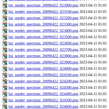
hsi_sepdet_spectrum_20090422_023000.png
2023-04-11 01:01
hsi_sepdet_spectrum_20090422_023100.png
2023-04-11 01:01
hsi_sepdet_spectrum_20090422_023200.png
2023-04-11 01:01
hsi_sepdet_spectrum_20090422_023300.png
2023-04-11 01:01
hsi_sepdet_spectrum_20090422_023400.png
2023-04-11 01:01
hsi_sepdet_spectrum_20090422_023500.png
2023-04-11 01:01
hsi_sepdet_spectrum_20090422_023600.png
2023-04-11 01:01
hsi_sepdet_spectrum_20090422_023700.png
2023-04-11 01:01
hsi_sepdet_spectrum_20090422_023800.png
2023-04-11 01:01
hsi_sepdet_spectrum_20090422_023900.png
2023-04-11 01:01
hsi_sepdet_spectrum_20090422_024000.png
2023-04-11 01:01
hsi_sepdet_spectrum_20090422_024100.png
2023-04-11 01:01
hsi_sepdet_spectrum_20090422_024200.png
2023-04-11 01:01
hsi_sepdet_spectrum_20090422_024300.png
2023-04-11 01:01
hsi_sepdet_spectrum_20090422_024400.png
2023-04-11 01:01
hsi_sepdet_spectrum_20090422_024500.png
2023-04-11 01:01
hsi_sepdet_spectrum_20090422_024600.png
2023-04-11 01:01