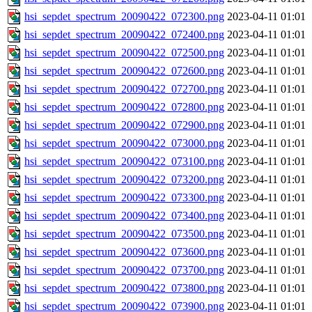
hsi_sepdet_spectrum_20090422_072300.png
2023-04-11 01:01
hsi_sepdet_spectrum_20090422_072400.png
2023-04-11 01:01
hsi_sepdet_spectrum_20090422_072500.png
2023-04-11 01:01
hsi_sepdet_spectrum_20090422_072600.png
2023-04-11 01:01
hsi_sepdet_spectrum_20090422_072700.png
2023-04-11 01:01
hsi_sepdet_spectrum_20090422_072800.png
2023-04-11 01:01
hsi_sepdet_spectrum_20090422_072900.png
2023-04-11 01:01
hsi_sepdet_spectrum_20090422_073000.png
2023-04-11 01:01
hsi_sepdet_spectrum_20090422_073100.png
2023-04-11 01:01
hsi_sepdet_spectrum_20090422_073200.png
2023-04-11 01:01
hsi_sepdet_spectrum_20090422_073300.png
2023-04-11 01:01
hsi_sepdet_spectrum_20090422_073400.png
2023-04-11 01:01
hsi_sepdet_spectrum_20090422_073500.png
2023-04-11 01:01
hsi_sepdet_spectrum_20090422_073600.png
2023-04-11 01:01
hsi_sepdet_spectrum_20090422_073700.png
2023-04-11 01:01
hsi_sepdet_spectrum_20090422_073800.png
2023-04-11 01:01
hsi_sepdet_spectrum_20090422_073900.png
2023-04-11 01:01