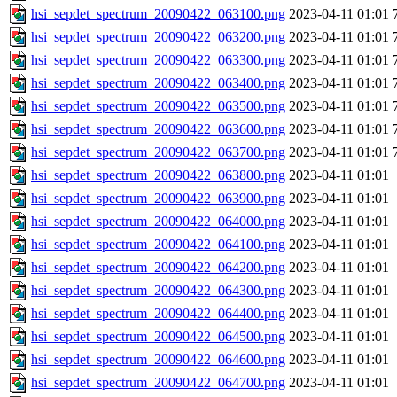
hsi_sepdet_spectrum_20090422_063100.png
2023-04-11 01:01
hsi_sepdet_spectrum_20090422_063200.png
2023-04-11 01:01
hsi_sepdet_spectrum_20090422_063300.png
2023-04-11 01:01
hsi_sepdet_spectrum_20090422_063400.png
2023-04-11 01:01
hsi_sepdet_spectrum_20090422_063500.png
2023-04-11 01:01
hsi_sepdet_spectrum_20090422_063600.png
2023-04-11 01:01
hsi_sepdet_spectrum_20090422_063700.png
2023-04-11 01:01
hsi_sepdet_spectrum_20090422_063800.png
2023-04-11 01:01
hsi_sepdet_spectrum_20090422_063900.png
2023-04-11 01:01
hsi_sepdet_spectrum_20090422_064000.png
2023-04-11 01:01
hsi_sepdet_spectrum_20090422_064100.png
2023-04-11 01:01
hsi_sepdet_spectrum_20090422_064200.png
2023-04-11 01:01
hsi_sepdet_spectrum_20090422_064300.png
2023-04-11 01:01
hsi_sepdet_spectrum_20090422_064400.png
2023-04-11 01:01
hsi_sepdet_spectrum_20090422_064500.png
2023-04-11 01:01
hsi_sepdet_spectrum_20090422_064600.png
2023-04-11 01:01
hsi_sepdet_spectrum_20090422_064700.png
2023-04-11 01:01