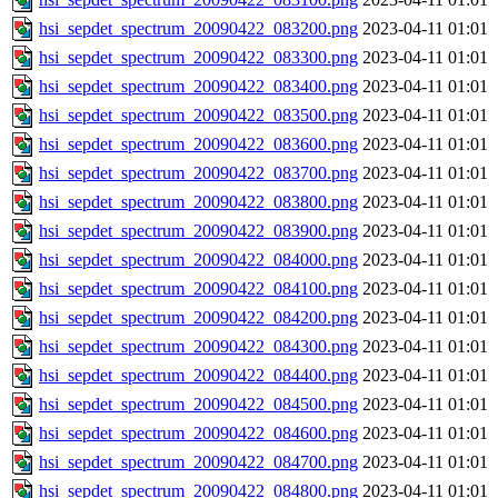
hsi_sepdet_spectrum_20090422_083200.png
2023-04-11 01:01
hsi_sepdet_spectrum_20090422_083300.png
2023-04-11 01:01
hsi_sepdet_spectrum_20090422_083400.png
2023-04-11 01:01
hsi_sepdet_spectrum_20090422_083500.png
2023-04-11 01:01
hsi_sepdet_spectrum_20090422_083600.png
2023-04-11 01:01
hsi_sepdet_spectrum_20090422_083700.png
2023-04-11 01:01
hsi_sepdet_spectrum_20090422_083800.png
2023-04-11 01:01
hsi_sepdet_spectrum_20090422_083900.png
2023-04-11 01:01
hsi_sepdet_spectrum_20090422_084000.png
2023-04-11 01:01
hsi_sepdet_spectrum_20090422_084100.png
2023-04-11 01:01
hsi_sepdet_spectrum_20090422_084200.png
2023-04-11 01:01
hsi_sepdet_spectrum_20090422_084300.png
2023-04-11 01:01
hsi_sepdet_spectrum_20090422_084400.png
2023-04-11 01:01
hsi_sepdet_spectrum_20090422_084500.png
2023-04-11 01:01
hsi_sepdet_spectrum_20090422_084600.png
2023-04-11 01:01
hsi_sepdet_spectrum_20090422_084700.png
2023-04-11 01:01
hsi_sepdet_spectrum_20090422_084800.png
2023-04-11 01:01