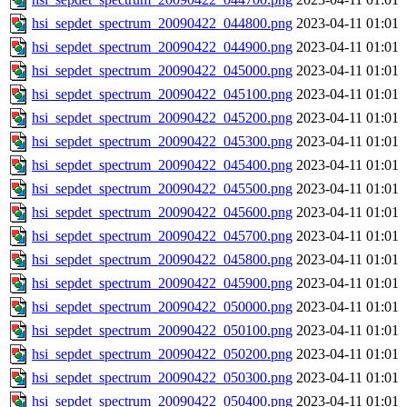
hsi_sepdet_spectrum_20090422_044800.png
2023-04-11 01:01
hsi_sepdet_spectrum_20090422_044900.png
2023-04-11 01:01
hsi_sepdet_spectrum_20090422_045000.png
2023-04-11 01:01
hsi_sepdet_spectrum_20090422_045100.png
2023-04-11 01:01
hsi_sepdet_spectrum_20090422_045200.png
2023-04-11 01:01
hsi_sepdet_spectrum_20090422_045300.png
2023-04-11 01:01
hsi_sepdet_spectrum_20090422_045400.png
2023-04-11 01:01
hsi_sepdet_spectrum_20090422_045500.png
2023-04-11 01:01
hsi_sepdet_spectrum_20090422_045600.png
2023-04-11 01:01
hsi_sepdet_spectrum_20090422_045700.png
2023-04-11 01:01
hsi_sepdet_spectrum_20090422_045800.png
2023-04-11 01:01
hsi_sepdet_spectrum_20090422_045900.png
2023-04-11 01:01
hsi_sepdet_spectrum_20090422_050000.png
2023-04-11 01:01
hsi_sepdet_spectrum_20090422_050100.png
2023-04-11 01:01
hsi_sepdet_spectrum_20090422_050200.png
2023-04-11 01:01
hsi_sepdet_spectrum_20090422_050300.png
2023-04-11 01:01
hsi_sepdet_spectrum_20090422_050400.png
2023-04-11 01:01