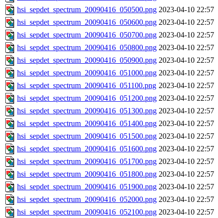
hsi_sepdet_spectrum_20090416_050500.png
2023-04-10 22:57
hsi_sepdet_spectrum_20090416_050600.png
2023-04-10 22:57
hsi_sepdet_spectrum_20090416_050700.png
2023-04-10 22:57
hsi_sepdet_spectrum_20090416_050800.png
2023-04-10 22:57
hsi_sepdet_spectrum_20090416_050900.png
2023-04-10 22:57
hsi_sepdet_spectrum_20090416_051000.png
2023-04-10 22:57
hsi_sepdet_spectrum_20090416_051100.png
2023-04-10 22:57
hsi_sepdet_spectrum_20090416_051200.png
2023-04-10 22:57
hsi_sepdet_spectrum_20090416_051300.png
2023-04-10 22:57
hsi_sepdet_spectrum_20090416_051400.png
2023-04-10 22:57
hsi_sepdet_spectrum_20090416_051500.png
2023-04-10 22:57
hsi_sepdet_spectrum_20090416_051600.png
2023-04-10 22:57
hsi_sepdet_spectrum_20090416_051700.png
2023-04-10 22:57
hsi_sepdet_spectrum_20090416_051800.png
2023-04-10 22:57
hsi_sepdet_spectrum_20090416_051900.png
2023-04-10 22:57
hsi_sepdet_spectrum_20090416_052000.png
2023-04-10 22:57
hsi_sepdet_spectrum_20090416_052100.png
2023-04-10 22:57