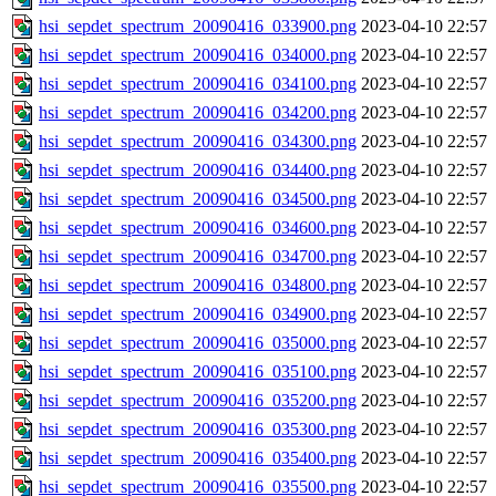
hsi_sepdet_spectrum_20090416_033900.png
2023-04-10 22:57
hsi_sepdet_spectrum_20090416_034000.png
2023-04-10 22:57
hsi_sepdet_spectrum_20090416_034100.png
2023-04-10 22:57
hsi_sepdet_spectrum_20090416_034200.png
2023-04-10 22:57
hsi_sepdet_spectrum_20090416_034300.png
2023-04-10 22:57
hsi_sepdet_spectrum_20090416_034400.png
2023-04-10 22:57
hsi_sepdet_spectrum_20090416_034500.png
2023-04-10 22:57
hsi_sepdet_spectrum_20090416_034600.png
2023-04-10 22:57
hsi_sepdet_spectrum_20090416_034700.png
2023-04-10 22:57
hsi_sepdet_spectrum_20090416_034800.png
2023-04-10 22:57
hsi_sepdet_spectrum_20090416_034900.png
2023-04-10 22:57
hsi_sepdet_spectrum_20090416_035000.png
2023-04-10 22:57
hsi_sepdet_spectrum_20090416_035100.png
2023-04-10 22:57
hsi_sepdet_spectrum_20090416_035200.png
2023-04-10 22:57
hsi_sepdet_spectrum_20090416_035300.png
2023-04-10 22:57
hsi_sepdet_spectrum_20090416_035400.png
2023-04-10 22:57
hsi_sepdet_spectrum_20090416_035500.png
2023-04-10 22:57