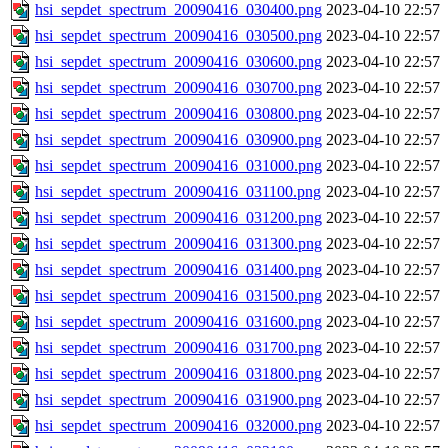
hsi_sepdet_spectrum_20090416_030400.png
2023-04-10 22:57
hsi_sepdet_spectrum_20090416_030500.png
2023-04-10 22:57
hsi_sepdet_spectrum_20090416_030600.png
2023-04-10 22:57
hsi_sepdet_spectrum_20090416_030700.png
2023-04-10 22:57
hsi_sepdet_spectrum_20090416_030800.png
2023-04-10 22:57
hsi_sepdet_spectrum_20090416_030900.png
2023-04-10 22:57
hsi_sepdet_spectrum_20090416_031000.png
2023-04-10 22:57
hsi_sepdet_spectrum_20090416_031100.png
2023-04-10 22:57
hsi_sepdet_spectrum_20090416_031200.png
2023-04-10 22:57
hsi_sepdet_spectrum_20090416_031300.png
2023-04-10 22:57
hsi_sepdet_spectrum_20090416_031400.png
2023-04-10 22:57
hsi_sepdet_spectrum_20090416_031500.png
2023-04-10 22:57
hsi_sepdet_spectrum_20090416_031600.png
2023-04-10 22:57
hsi_sepdet_spectrum_20090416_031700.png
2023-04-10 22:57
hsi_sepdet_spectrum_20090416_031800.png
2023-04-10 22:57
hsi_sepdet_spectrum_20090416_031900.png
2023-04-10 22:57
hsi_sepdet_spectrum_20090416_032000.png
2023-04-10 22:57