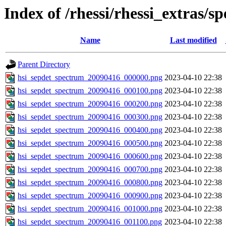
Index of /rhessi/rhessi_extras/s
Name
Last modified
Parent Directory
hsi_sepdet_spectrum_20090416_000000.png
2023-04-10 22:38
hsi_sepdet_spectrum_20090416_000100.png
2023-04-10 22:38
hsi_sepdet_spectrum_20090416_000200.png
2023-04-10 22:38
hsi_sepdet_spectrum_20090416_000300.png
2023-04-10 22:38
hsi_sepdet_spectrum_20090416_000400.png
2023-04-10 22:38
hsi_sepdet_spectrum_20090416_000500.png
2023-04-10 22:38
hsi_sepdet_spectrum_20090416_000600.png
2023-04-10 22:38
hsi_sepdet_spectrum_20090416_000700.png
2023-04-10 22:38
hsi_sepdet_spectrum_20090416_000800.png
2023-04-10 22:38
hsi_sepdet_spectrum_20090416_000900.png
2023-04-10 22:38
hsi_sepdet_spectrum_20090416_001000.png
2023-04-10 22:38
hsi_sepdet_spectrum_20090416_001100.png
2023-04-10 22:38