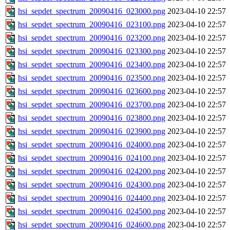
hsi_sepdet_spectrum_20090416_023000.png
2023-04-10 22:57
hsi_sepdet_spectrum_20090416_023100.png
2023-04-10 22:57
hsi_sepdet_spectrum_20090416_023200.png
2023-04-10 22:57
hsi_sepdet_spectrum_20090416_023300.png
2023-04-10 22:57
hsi_sepdet_spectrum_20090416_023400.png
2023-04-10 22:57
hsi_sepdet_spectrum_20090416_023500.png
2023-04-10 22:57
hsi_sepdet_spectrum_20090416_023600.png
2023-04-10 22:57
hsi_sepdet_spectrum_20090416_023700.png
2023-04-10 22:57
hsi_sepdet_spectrum_20090416_023800.png
2023-04-10 22:57
hsi_sepdet_spectrum_20090416_023900.png
2023-04-10 22:57
hsi_sepdet_spectrum_20090416_024000.png
2023-04-10 22:57
hsi_sepdet_spectrum_20090416_024100.png
2023-04-10 22:57
hsi_sepdet_spectrum_20090416_024200.png
2023-04-10 22:57
hsi_sepdet_spectrum_20090416_024300.png
2023-04-10 22:57
hsi_sepdet_spectrum_20090416_024400.png
2023-04-10 22:57
hsi_sepdet_spectrum_20090416_024500.png
2023-04-10 22:57
hsi_sepdet_spectrum_20090416_024600.png
2023-04-10 22:57