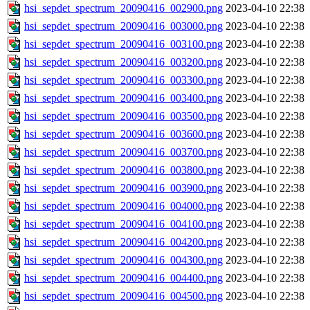
hsi_sepdet_spectrum_20090416_002900.png
2023-04-10 22:38
hsi_sepdet_spectrum_20090416_003000.png
2023-04-10 22:38
hsi_sepdet_spectrum_20090416_003100.png
2023-04-10 22:38
hsi_sepdet_spectrum_20090416_003200.png
2023-04-10 22:38
hsi_sepdet_spectrum_20090416_003300.png
2023-04-10 22:38
hsi_sepdet_spectrum_20090416_003400.png
2023-04-10 22:38
hsi_sepdet_spectrum_20090416_003500.png
2023-04-10 22:38
hsi_sepdet_spectrum_20090416_003600.png
2023-04-10 22:38
hsi_sepdet_spectrum_20090416_003700.png
2023-04-10 22:38
hsi_sepdet_spectrum_20090416_003800.png
2023-04-10 22:38
hsi_sepdet_spectrum_20090416_003900.png
2023-04-10 22:38
hsi_sepdet_spectrum_20090416_004000.png
2023-04-10 22:38
hsi_sepdet_spectrum_20090416_004100.png
2023-04-10 22:38
hsi_sepdet_spectrum_20090416_004200.png
2023-04-10 22:38
hsi_sepdet_spectrum_20090416_004300.png
2023-04-10 22:38
hsi_sepdet_spectrum_20090416_004400.png
2023-04-10 22:38
hsi_sepdet_spectrum_20090416_004500.png
2023-04-10 22:38