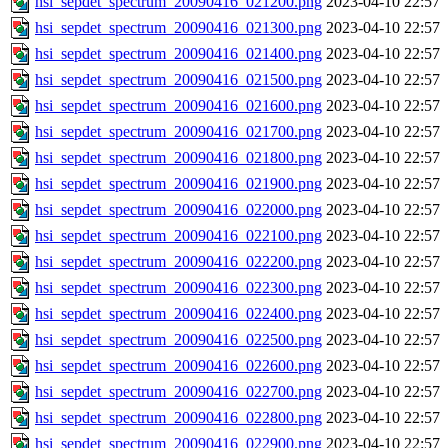
hsi_sepdet_spectrum_20090416_021200.png
2023-04-10 22:57
hsi_sepdet_spectrum_20090416_021300.png
2023-04-10 22:57
hsi_sepdet_spectrum_20090416_021400.png
2023-04-10 22:57
hsi_sepdet_spectrum_20090416_021500.png
2023-04-10 22:57
hsi_sepdet_spectrum_20090416_021600.png
2023-04-10 22:57
hsi_sepdet_spectrum_20090416_021700.png
2023-04-10 22:57
hsi_sepdet_spectrum_20090416_021800.png
2023-04-10 22:57
hsi_sepdet_spectrum_20090416_021900.png
2023-04-10 22:57
hsi_sepdet_spectrum_20090416_022000.png
2023-04-10 22:57
hsi_sepdet_spectrum_20090416_022100.png
2023-04-10 22:57
hsi_sepdet_spectrum_20090416_022200.png
2023-04-10 22:57
hsi_sepdet_spectrum_20090416_022300.png
2023-04-10 22:57
hsi_sepdet_spectrum_20090416_022400.png
2023-04-10 22:57
hsi_sepdet_spectrum_20090416_022500.png
2023-04-10 22:57
hsi_sepdet_spectrum_20090416_022600.png
2023-04-10 22:57
hsi_sepdet_spectrum_20090416_022700.png
2023-04-10 22:57
hsi_sepdet_spectrum_20090416_022800.png
2023-04-10 22:57
hsi_sepdet_spectrum_20090416_022900.png
2023-04-10 22:57