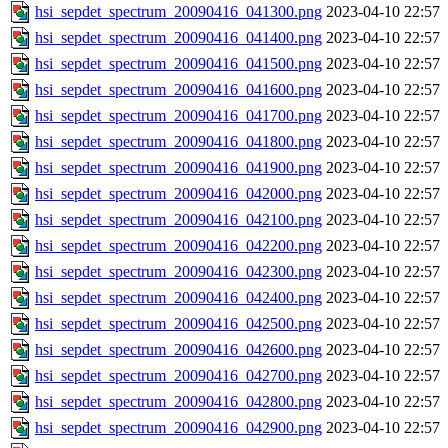
hsi_sepdet_spectrum_20090416_041300.png
2023-04-10 22:57
hsi_sepdet_spectrum_20090416_041400.png
2023-04-10 22:57
hsi_sepdet_spectrum_20090416_041500.png
2023-04-10 22:57
hsi_sepdet_spectrum_20090416_041600.png
2023-04-10 22:57
hsi_sepdet_spectrum_20090416_041700.png
2023-04-10 22:57
hsi_sepdet_spectrum_20090416_041800.png
2023-04-10 22:57
hsi_sepdet_spectrum_20090416_041900.png
2023-04-10 22:57
hsi_sepdet_spectrum_20090416_042000.png
2023-04-10 22:57
hsi_sepdet_spectrum_20090416_042100.png
2023-04-10 22:57
hsi_sepdet_spectrum_20090416_042200.png
2023-04-10 22:57
hsi_sepdet_spectrum_20090416_042300.png
2023-04-10 22:57
hsi_sepdet_spectrum_20090416_042400.png
2023-04-10 22:57
hsi_sepdet_spectrum_20090416_042500.png
2023-04-10 22:57
hsi_sepdet_spectrum_20090416_042600.png
2023-04-10 22:57
hsi_sepdet_spectrum_20090416_042700.png
2023-04-10 22:57
hsi_sepdet_spectrum_20090416_042800.png
2023-04-10 22:57
hsi_sepdet_spectrum_20090416_042900.png
2023-04-10 22:57