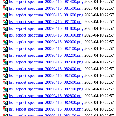
hsi_sepdet_spectrum_20090416_081400.png
2023-04-10 22:57
hsi_sepdet_spectrum_20090416_081500.png
2023-04-10 22:57
hsi_sepdet_spectrum_20090416_081600.png
2023-04-10 22:57
hsi_sepdet_spectrum_20090416_081700.png
2023-04-10 22:57
hsi_sepdet_spectrum_20090416_081800.png
2023-04-10 22:57
hsi_sepdet_spectrum_20090416_081900.png
2023-04-10 22:57
hsi_sepdet_spectrum_20090416_082000.png
2023-04-10 22:57
hsi_sepdet_spectrum_20090416_082100.png
2023-04-10 22:57
hsi_sepdet_spectrum_20090416_082200.png
2023-04-10 22:57
hsi_sepdet_spectrum_20090416_082300.png
2023-04-10 22:57
hsi_sepdet_spectrum_20090416_082400.png
2023-04-10 22:57
hsi_sepdet_spectrum_20090416_082500.png
2023-04-10 22:57
hsi_sepdet_spectrum_20090416_082600.png
2023-04-10 22:57
hsi_sepdet_spectrum_20090416_082700.png
2023-04-10 22:57
hsi_sepdet_spectrum_20090416_082800.png
2023-04-10 22:57
hsi_sepdet_spectrum_20090416_082900.png
2023-04-10 22:57
hsi_sepdet_spectrum_20090416_083000.png
2023-04-10 22:57
hsi_sepdet_spectrum_20090416_083100.png
2023-04-10 22:57