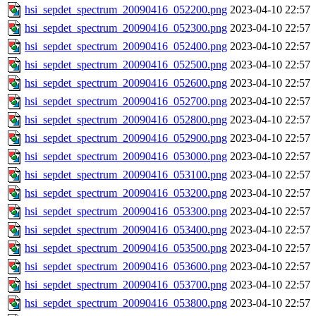
hsi_sepdet_spectrum_20090416_052200.png
2023-04-10 22:57
hsi_sepdet_spectrum_20090416_052300.png
2023-04-10 22:57
hsi_sepdet_spectrum_20090416_052400.png
2023-04-10 22:57
hsi_sepdet_spectrum_20090416_052500.png
2023-04-10 22:57
hsi_sepdet_spectrum_20090416_052600.png
2023-04-10 22:57
hsi_sepdet_spectrum_20090416_052700.png
2023-04-10 22:57
hsi_sepdet_spectrum_20090416_052800.png
2023-04-10 22:57
hsi_sepdet_spectrum_20090416_052900.png
2023-04-10 22:57
hsi_sepdet_spectrum_20090416_053000.png
2023-04-10 22:57
hsi_sepdet_spectrum_20090416_053100.png
2023-04-10 22:57
hsi_sepdet_spectrum_20090416_053200.png
2023-04-10 22:57
hsi_sepdet_spectrum_20090416_053300.png
2023-04-10 22:57
hsi_sepdet_spectrum_20090416_053400.png
2023-04-10 22:57
hsi_sepdet_spectrum_20090416_053500.png
2023-04-10 22:57
hsi_sepdet_spectrum_20090416_053600.png
2023-04-10 22:57
hsi_sepdet_spectrum_20090416_053700.png
2023-04-10 22:57
hsi_sepdet_spectrum_20090416_053800.png
2023-04-10 22:57