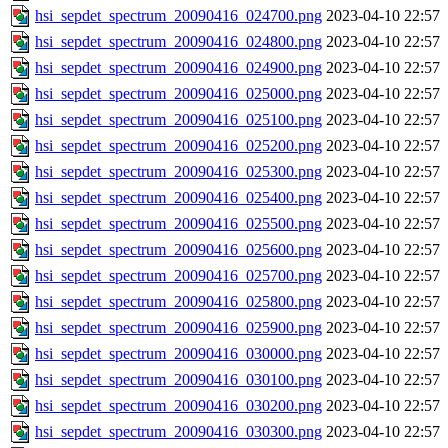
hsi_sepdet_spectrum_20090416_024700.png
2023-04-10 22:57
hsi_sepdet_spectrum_20090416_024800.png
2023-04-10 22:57
hsi_sepdet_spectrum_20090416_024900.png
2023-04-10 22:57
hsi_sepdet_spectrum_20090416_025000.png
2023-04-10 22:57
hsi_sepdet_spectrum_20090416_025100.png
2023-04-10 22:57
hsi_sepdet_spectrum_20090416_025200.png
2023-04-10 22:57
hsi_sepdet_spectrum_20090416_025300.png
2023-04-10 22:57
hsi_sepdet_spectrum_20090416_025400.png
2023-04-10 22:57
hsi_sepdet_spectrum_20090416_025500.png
2023-04-10 22:57
hsi_sepdet_spectrum_20090416_025600.png
2023-04-10 22:57
hsi_sepdet_spectrum_20090416_025700.png
2023-04-10 22:57
hsi_sepdet_spectrum_20090416_025800.png
2023-04-10 22:57
hsi_sepdet_spectrum_20090416_025900.png
2023-04-10 22:57
hsi_sepdet_spectrum_20090416_030000.png
2023-04-10 22:57
hsi_sepdet_spectrum_20090416_030100.png
2023-04-10 22:57
hsi_sepdet_spectrum_20090416_030200.png
2023-04-10 22:57
hsi_sepdet_spectrum_20090416_030300.png
2023-04-10 22:57