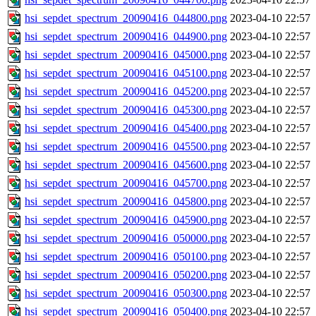
hsi_sepdet_spectrum_20090416_044800.png
2023-04-10 22:57
hsi_sepdet_spectrum_20090416_044900.png
2023-04-10 22:57
hsi_sepdet_spectrum_20090416_045000.png
2023-04-10 22:57
hsi_sepdet_spectrum_20090416_045100.png
2023-04-10 22:57
hsi_sepdet_spectrum_20090416_045200.png
2023-04-10 22:57
hsi_sepdet_spectrum_20090416_045300.png
2023-04-10 22:57
hsi_sepdet_spectrum_20090416_045400.png
2023-04-10 22:57
hsi_sepdet_spectrum_20090416_045500.png
2023-04-10 22:57
hsi_sepdet_spectrum_20090416_045600.png
2023-04-10 22:57
hsi_sepdet_spectrum_20090416_045700.png
2023-04-10 22:57
hsi_sepdet_spectrum_20090416_045800.png
2023-04-10 22:57
hsi_sepdet_spectrum_20090416_045900.png
2023-04-10 22:57
hsi_sepdet_spectrum_20090416_050000.png
2023-04-10 22:57
hsi_sepdet_spectrum_20090416_050100.png
2023-04-10 22:57
hsi_sepdet_spectrum_20090416_050200.png
2023-04-10 22:57
hsi_sepdet_spectrum_20090416_050300.png
2023-04-10 22:57
hsi_sepdet_spectrum_20090416_050400.png
2023-04-10 22:57