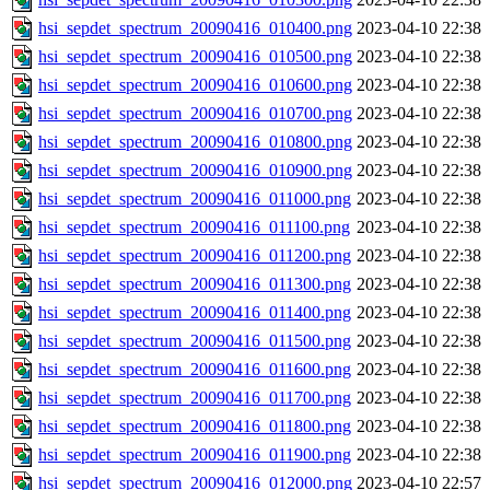
hsi_sepdet_spectrum_20090416_010400.png
2023-04-10 22:38
hsi_sepdet_spectrum_20090416_010500.png
2023-04-10 22:38
hsi_sepdet_spectrum_20090416_010600.png
2023-04-10 22:38
hsi_sepdet_spectrum_20090416_010700.png
2023-04-10 22:38
hsi_sepdet_spectrum_20090416_010800.png
2023-04-10 22:38
hsi_sepdet_spectrum_20090416_010900.png
2023-04-10 22:38
hsi_sepdet_spectrum_20090416_011000.png
2023-04-10 22:38
hsi_sepdet_spectrum_20090416_011100.png
2023-04-10 22:38
hsi_sepdet_spectrum_20090416_011200.png
2023-04-10 22:38
hsi_sepdet_spectrum_20090416_011300.png
2023-04-10 22:38
hsi_sepdet_spectrum_20090416_011400.png
2023-04-10 22:38
hsi_sepdet_spectrum_20090416_011500.png
2023-04-10 22:38
hsi_sepdet_spectrum_20090416_011600.png
2023-04-10 22:38
hsi_sepdet_spectrum_20090416_011700.png
2023-04-10 22:38
hsi_sepdet_spectrum_20090416_011800.png
2023-04-10 22:38
hsi_sepdet_spectrum_20090416_011900.png
2023-04-10 22:38
hsi_sepdet_spectrum_20090416_012000.png
2023-04-10 22:57