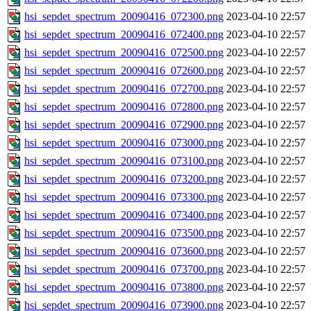
hsi_sepdet_spectrum_20090416_072300.png
2023-04-10 22:57
hsi_sepdet_spectrum_20090416_072400.png
2023-04-10 22:57
hsi_sepdet_spectrum_20090416_072500.png
2023-04-10 22:57
hsi_sepdet_spectrum_20090416_072600.png
2023-04-10 22:57
hsi_sepdet_spectrum_20090416_072700.png
2023-04-10 22:57
hsi_sepdet_spectrum_20090416_072800.png
2023-04-10 22:57
hsi_sepdet_spectrum_20090416_072900.png
2023-04-10 22:57
hsi_sepdet_spectrum_20090416_073000.png
2023-04-10 22:57
hsi_sepdet_spectrum_20090416_073100.png
2023-04-10 22:57
hsi_sepdet_spectrum_20090416_073200.png
2023-04-10 22:57
hsi_sepdet_spectrum_20090416_073300.png
2023-04-10 22:57
hsi_sepdet_spectrum_20090416_073400.png
2023-04-10 22:57
hsi_sepdet_spectrum_20090416_073500.png
2023-04-10 22:57
hsi_sepdet_spectrum_20090416_073600.png
2023-04-10 22:57
hsi_sepdet_spectrum_20090416_073700.png
2023-04-10 22:57
hsi_sepdet_spectrum_20090416_073800.png
2023-04-10 22:57
hsi_sepdet_spectrum_20090416_073900.png
2023-04-10 22:57