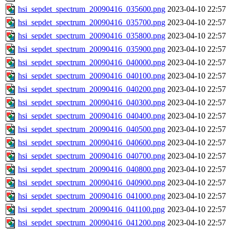
hsi_sepdet_spectrum_20090416_035600.png
2023-04-10 22:57
hsi_sepdet_spectrum_20090416_035700.png
2023-04-10 22:57
hsi_sepdet_spectrum_20090416_035800.png
2023-04-10 22:57
hsi_sepdet_spectrum_20090416_035900.png
2023-04-10 22:57
hsi_sepdet_spectrum_20090416_040000.png
2023-04-10 22:57
hsi_sepdet_spectrum_20090416_040100.png
2023-04-10 22:57
hsi_sepdet_spectrum_20090416_040200.png
2023-04-10 22:57
hsi_sepdet_spectrum_20090416_040300.png
2023-04-10 22:57
hsi_sepdet_spectrum_20090416_040400.png
2023-04-10 22:57
hsi_sepdet_spectrum_20090416_040500.png
2023-04-10 22:57
hsi_sepdet_spectrum_20090416_040600.png
2023-04-10 22:57
hsi_sepdet_spectrum_20090416_040700.png
2023-04-10 22:57
hsi_sepdet_spectrum_20090416_040800.png
2023-04-10 22:57
hsi_sepdet_spectrum_20090416_040900.png
2023-04-10 22:57
hsi_sepdet_spectrum_20090416_041000.png
2023-04-10 22:57
hsi_sepdet_spectrum_20090416_041100.png
2023-04-10 22:57
hsi_sepdet_spectrum_20090416_041200.png
2023-04-10 22:57