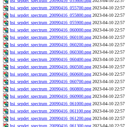
hsi_sepdet_spectrum_20090416_055600.png
2023-04-10 22:57
hsi_sepdet_spectrum_20090416_055700.png
2023-04-10 22:57
hsi_sepdet_spectrum_20090416_055800.png
2023-04-10 22:57
hsi_sepdet_spectrum_20090416_055900.png
2023-04-10 22:57
hsi_sepdet_spectrum_20090416_060000.png
2023-04-10 22:57
hsi_sepdet_spectrum_20090416_060100.png
2023-04-10 22:57
hsi_sepdet_spectrum_20090416_060200.png
2023-04-10 22:57
hsi_sepdet_spectrum_20090416_060300.png
2023-04-10 22:57
hsi_sepdet_spectrum_20090416_060400.png
2023-04-10 22:57
hsi_sepdet_spectrum_20090416_060500.png
2023-04-10 22:57
hsi_sepdet_spectrum_20090416_060600.png
2023-04-10 22:57
hsi_sepdet_spectrum_20090416_060700.png
2023-04-10 22:57
hsi_sepdet_spectrum_20090416_060800.png
2023-04-10 22:57
hsi_sepdet_spectrum_20090416_060900.png
2023-04-10 22:57
hsi_sepdet_spectrum_20090416_061000.png
2023-04-10 22:57
hsi_sepdet_spectrum_20090416_061100.png
2023-04-10 22:57
hsi_sepdet_spectrum_20090416_061200.png
2023-04-10 22:57
hsi_sepdet_spectrum_20090416_061300.png
2023-04-10 22:57