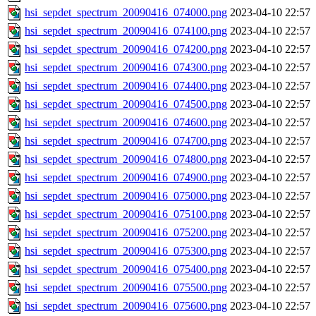
hsi_sepdet_spectrum_20090416_074000.png
2023-04-10 22:57
hsi_sepdet_spectrum_20090416_074100.png
2023-04-10 22:57
hsi_sepdet_spectrum_20090416_074200.png
2023-04-10 22:57
hsi_sepdet_spectrum_20090416_074300.png
2023-04-10 22:57
hsi_sepdet_spectrum_20090416_074400.png
2023-04-10 22:57
hsi_sepdet_spectrum_20090416_074500.png
2023-04-10 22:57
hsi_sepdet_spectrum_20090416_074600.png
2023-04-10 22:57
hsi_sepdet_spectrum_20090416_074700.png
2023-04-10 22:57
hsi_sepdet_spectrum_20090416_074800.png
2023-04-10 22:57
hsi_sepdet_spectrum_20090416_074900.png
2023-04-10 22:57
hsi_sepdet_spectrum_20090416_075000.png
2023-04-10 22:57
hsi_sepdet_spectrum_20090416_075100.png
2023-04-10 22:57
hsi_sepdet_spectrum_20090416_075200.png
2023-04-10 22:57
hsi_sepdet_spectrum_20090416_075300.png
2023-04-10 22:57
hsi_sepdet_spectrum_20090416_075400.png
2023-04-10 22:57
hsi_sepdet_spectrum_20090416_075500.png
2023-04-10 22:57
hsi_sepdet_spectrum_20090416_075600.png
2023-04-10 22:57