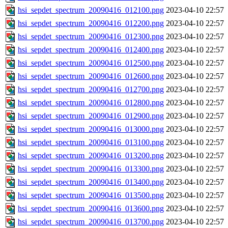
hsi_sepdet_spectrum_20090416_012100.png
2023-04-10 22:57
hsi_sepdet_spectrum_20090416_012200.png
2023-04-10 22:57
hsi_sepdet_spectrum_20090416_012300.png
2023-04-10 22:57
hsi_sepdet_spectrum_20090416_012400.png
2023-04-10 22:57
hsi_sepdet_spectrum_20090416_012500.png
2023-04-10 22:57
hsi_sepdet_spectrum_20090416_012600.png
2023-04-10 22:57
hsi_sepdet_spectrum_20090416_012700.png
2023-04-10 22:57
hsi_sepdet_spectrum_20090416_012800.png
2023-04-10 22:57
hsi_sepdet_spectrum_20090416_012900.png
2023-04-10 22:57
hsi_sepdet_spectrum_20090416_013000.png
2023-04-10 22:57
hsi_sepdet_spectrum_20090416_013100.png
2023-04-10 22:57
hsi_sepdet_spectrum_20090416_013200.png
2023-04-10 22:57
hsi_sepdet_spectrum_20090416_013300.png
2023-04-10 22:57
hsi_sepdet_spectrum_20090416_013400.png
2023-04-10 22:57
hsi_sepdet_spectrum_20090416_013500.png
2023-04-10 22:57
hsi_sepdet_spectrum_20090416_013600.png
2023-04-10 22:57
hsi_sepdet_spectrum_20090416_013700.png
2023-04-10 22:57