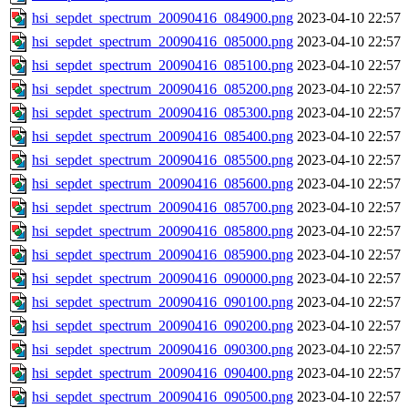
hsi_sepdet_spectrum_20090416_084900.png
2023-04-10 22:57
hsi_sepdet_spectrum_20090416_085000.png
2023-04-10 22:57
hsi_sepdet_spectrum_20090416_085100.png
2023-04-10 22:57
hsi_sepdet_spectrum_20090416_085200.png
2023-04-10 22:57
hsi_sepdet_spectrum_20090416_085300.png
2023-04-10 22:57
hsi_sepdet_spectrum_20090416_085400.png
2023-04-10 22:57
hsi_sepdet_spectrum_20090416_085500.png
2023-04-10 22:57
hsi_sepdet_spectrum_20090416_085600.png
2023-04-10 22:57
hsi_sepdet_spectrum_20090416_085700.png
2023-04-10 22:57
hsi_sepdet_spectrum_20090416_085800.png
2023-04-10 22:57
hsi_sepdet_spectrum_20090416_085900.png
2023-04-10 22:57
hsi_sepdet_spectrum_20090416_090000.png
2023-04-10 22:57
hsi_sepdet_spectrum_20090416_090100.png
2023-04-10 22:57
hsi_sepdet_spectrum_20090416_090200.png
2023-04-10 22:57
hsi_sepdet_spectrum_20090416_090300.png
2023-04-10 22:57
hsi_sepdet_spectrum_20090416_090400.png
2023-04-10 22:57
hsi_sepdet_spectrum_20090416_090500.png
2023-04-10 22:57