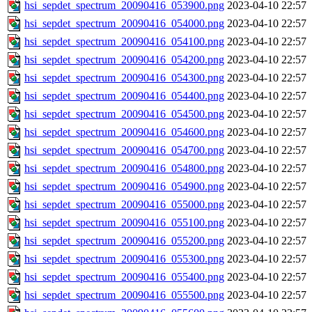
hsi_sepdet_spectrum_20090416_053900.png
2023-04-10 22:57
hsi_sepdet_spectrum_20090416_054000.png
2023-04-10 22:57
hsi_sepdet_spectrum_20090416_054100.png
2023-04-10 22:57
hsi_sepdet_spectrum_20090416_054200.png
2023-04-10 22:57
hsi_sepdet_spectrum_20090416_054300.png
2023-04-10 22:57
hsi_sepdet_spectrum_20090416_054400.png
2023-04-10 22:57
hsi_sepdet_spectrum_20090416_054500.png
2023-04-10 22:57
hsi_sepdet_spectrum_20090416_054600.png
2023-04-10 22:57
hsi_sepdet_spectrum_20090416_054700.png
2023-04-10 22:57
hsi_sepdet_spectrum_20090416_054800.png
2023-04-10 22:57
hsi_sepdet_spectrum_20090416_054900.png
2023-04-10 22:57
hsi_sepdet_spectrum_20090416_055000.png
2023-04-10 22:57
hsi_sepdet_spectrum_20090416_055100.png
2023-04-10 22:57
hsi_sepdet_spectrum_20090416_055200.png
2023-04-10 22:57
hsi_sepdet_spectrum_20090416_055300.png
2023-04-10 22:57
hsi_sepdet_spectrum_20090416_055400.png
2023-04-10 22:57
hsi_sepdet_spectrum_20090416_055500.png
2023-04-10 22:57