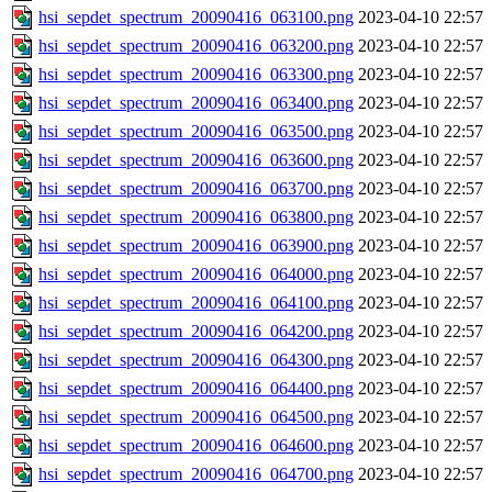
hsi_sepdet_spectrum_20090416_063100.png
2023-04-10 22:57
hsi_sepdet_spectrum_20090416_063200.png
2023-04-10 22:57
hsi_sepdet_spectrum_20090416_063300.png
2023-04-10 22:57
hsi_sepdet_spectrum_20090416_063400.png
2023-04-10 22:57
hsi_sepdet_spectrum_20090416_063500.png
2023-04-10 22:57
hsi_sepdet_spectrum_20090416_063600.png
2023-04-10 22:57
hsi_sepdet_spectrum_20090416_063700.png
2023-04-10 22:57
hsi_sepdet_spectrum_20090416_063800.png
2023-04-10 22:57
hsi_sepdet_spectrum_20090416_063900.png
2023-04-10 22:57
hsi_sepdet_spectrum_20090416_064000.png
2023-04-10 22:57
hsi_sepdet_spectrum_20090416_064100.png
2023-04-10 22:57
hsi_sepdet_spectrum_20090416_064200.png
2023-04-10 22:57
hsi_sepdet_spectrum_20090416_064300.png
2023-04-10 22:57
hsi_sepdet_spectrum_20090416_064400.png
2023-04-10 22:57
hsi_sepdet_spectrum_20090416_064500.png
2023-04-10 22:57
hsi_sepdet_spectrum_20090416_064600.png
2023-04-10 22:57
hsi_sepdet_spectrum_20090416_064700.png
2023-04-10 22:57