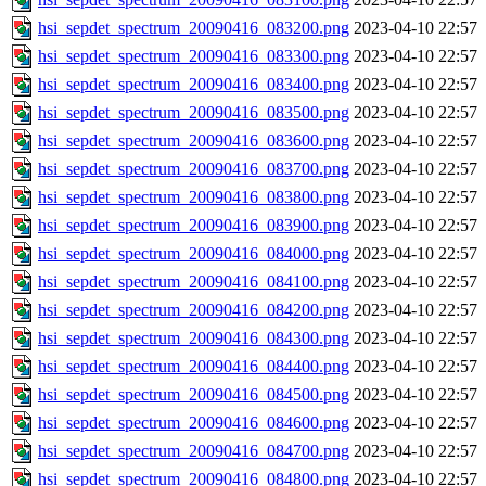
hsi_sepdet_spectrum_20090416_083200.png
2023-04-10 22:57
hsi_sepdet_spectrum_20090416_083300.png
2023-04-10 22:57
hsi_sepdet_spectrum_20090416_083400.png
2023-04-10 22:57
hsi_sepdet_spectrum_20090416_083500.png
2023-04-10 22:57
hsi_sepdet_spectrum_20090416_083600.png
2023-04-10 22:57
hsi_sepdet_spectrum_20090416_083700.png
2023-04-10 22:57
hsi_sepdet_spectrum_20090416_083800.png
2023-04-10 22:57
hsi_sepdet_spectrum_20090416_083900.png
2023-04-10 22:57
hsi_sepdet_spectrum_20090416_084000.png
2023-04-10 22:57
hsi_sepdet_spectrum_20090416_084100.png
2023-04-10 22:57
hsi_sepdet_spectrum_20090416_084200.png
2023-04-10 22:57
hsi_sepdet_spectrum_20090416_084300.png
2023-04-10 22:57
hsi_sepdet_spectrum_20090416_084400.png
2023-04-10 22:57
hsi_sepdet_spectrum_20090416_084500.png
2023-04-10 22:57
hsi_sepdet_spectrum_20090416_084600.png
2023-04-10 22:57
hsi_sepdet_spectrum_20090416_084700.png
2023-04-10 22:57
hsi_sepdet_spectrum_20090416_084800.png
2023-04-10 22:57