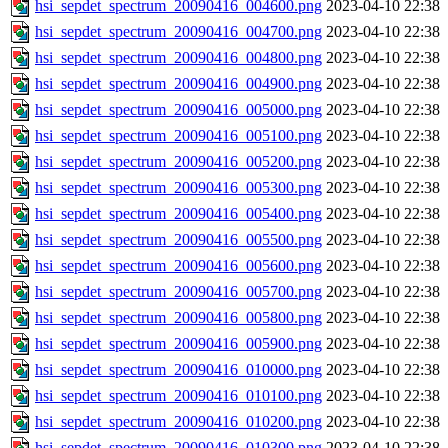
hsi_sepdet_spectrum_20090416_004600.png
2023-04-10 22:38
hsi_sepdet_spectrum_20090416_004700.png
2023-04-10 22:38
hsi_sepdet_spectrum_20090416_004800.png
2023-04-10 22:38
hsi_sepdet_spectrum_20090416_004900.png
2023-04-10 22:38
hsi_sepdet_spectrum_20090416_005000.png
2023-04-10 22:38
hsi_sepdet_spectrum_20090416_005100.png
2023-04-10 22:38
hsi_sepdet_spectrum_20090416_005200.png
2023-04-10 22:38
hsi_sepdet_spectrum_20090416_005300.png
2023-04-10 22:38
hsi_sepdet_spectrum_20090416_005400.png
2023-04-10 22:38
hsi_sepdet_spectrum_20090416_005500.png
2023-04-10 22:38
hsi_sepdet_spectrum_20090416_005600.png
2023-04-10 22:38
hsi_sepdet_spectrum_20090416_005700.png
2023-04-10 22:38
hsi_sepdet_spectrum_20090416_005800.png
2023-04-10 22:38
hsi_sepdet_spectrum_20090416_005900.png
2023-04-10 22:38
hsi_sepdet_spectrum_20090416_010000.png
2023-04-10 22:38
hsi_sepdet_spectrum_20090416_010100.png
2023-04-10 22:38
hsi_sepdet_spectrum_20090416_010200.png
2023-04-10 22:38
hsi_sepdet_spectrum_20090416_010300.png
2023-04-10 22:38