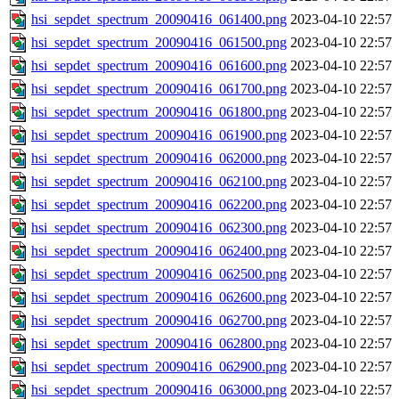
hsi_sepdet_spectrum_20090416_061400.png
2023-04-10 22:57
hsi_sepdet_spectrum_20090416_061500.png
2023-04-10 22:57
hsi_sepdet_spectrum_20090416_061600.png
2023-04-10 22:57
hsi_sepdet_spectrum_20090416_061700.png
2023-04-10 22:57
hsi_sepdet_spectrum_20090416_061800.png
2023-04-10 22:57
hsi_sepdet_spectrum_20090416_061900.png
2023-04-10 22:57
hsi_sepdet_spectrum_20090416_062000.png
2023-04-10 22:57
hsi_sepdet_spectrum_20090416_062100.png
2023-04-10 22:57
hsi_sepdet_spectrum_20090416_062200.png
2023-04-10 22:57
hsi_sepdet_spectrum_20090416_062300.png
2023-04-10 22:57
hsi_sepdet_spectrum_20090416_062400.png
2023-04-10 22:57
hsi_sepdet_spectrum_20090416_062500.png
2023-04-10 22:57
hsi_sepdet_spectrum_20090416_062600.png
2023-04-10 22:57
hsi_sepdet_spectrum_20090416_062700.png
2023-04-10 22:57
hsi_sepdet_spectrum_20090416_062800.png
2023-04-10 22:57
hsi_sepdet_spectrum_20090416_062900.png
2023-04-10 22:57
hsi_sepdet_spectrum_20090416_063000.png
2023-04-10 22:57