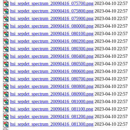
hsi_sepdet_spectrum_20090416_075700.png
2023-04-10 22:57
hsi_sepdet_spectrum_20090416_075800.png
2023-04-10 22:57
hsi_sepdet_spectrum_20090416_075900.png
2023-04-10 22:57
hsi_sepdet_spectrum_20090416_080000.png
2023-04-10 22:57
hsi_sepdet_spectrum_20090416_080100.png
2023-04-10 22:57
hsi_sepdet_spectrum_20090416_080200.png
2023-04-10 22:57
hsi_sepdet_spectrum_20090416_080300.png
2023-04-10 22:57
hsi_sepdet_spectrum_20090416_080400.png
2023-04-10 22:57
hsi_sepdet_spectrum_20090416_080500.png
2023-04-10 22:57
hsi_sepdet_spectrum_20090416_080600.png
2023-04-10 22:57
hsi_sepdet_spectrum_20090416_080700.png
2023-04-10 22:57
hsi_sepdet_spectrum_20090416_080800.png
2023-04-10 22:57
hsi_sepdet_spectrum_20090416_080900.png
2023-04-10 22:57
hsi_sepdet_spectrum_20090416_081000.png
2023-04-10 22:57
hsi_sepdet_spectrum_20090416_081100.png
2023-04-10 22:57
hsi_sepdet_spectrum_20090416_081200.png
2023-04-10 22:57
hsi_sepdet_spectrum_20090416_081300.png
2023-04-10 22:57