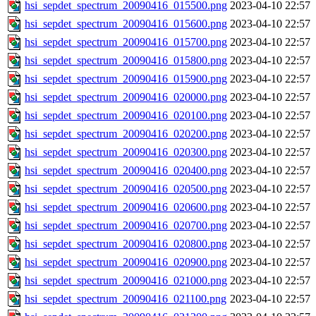
hsi_sepdet_spectrum_20090416_015500.png
2023-04-10 22:57
hsi_sepdet_spectrum_20090416_015600.png
2023-04-10 22:57
hsi_sepdet_spectrum_20090416_015700.png
2023-04-10 22:57
hsi_sepdet_spectrum_20090416_015800.png
2023-04-10 22:57
hsi_sepdet_spectrum_20090416_015900.png
2023-04-10 22:57
hsi_sepdet_spectrum_20090416_020000.png
2023-04-10 22:57
hsi_sepdet_spectrum_20090416_020100.png
2023-04-10 22:57
hsi_sepdet_spectrum_20090416_020200.png
2023-04-10 22:57
hsi_sepdet_spectrum_20090416_020300.png
2023-04-10 22:57
hsi_sepdet_spectrum_20090416_020400.png
2023-04-10 22:57
hsi_sepdet_spectrum_20090416_020500.png
2023-04-10 22:57
hsi_sepdet_spectrum_20090416_020600.png
2023-04-10 22:57
hsi_sepdet_spectrum_20090416_020700.png
2023-04-10 22:57
hsi_sepdet_spectrum_20090416_020800.png
2023-04-10 22:57
hsi_sepdet_spectrum_20090416_020900.png
2023-04-10 22:57
hsi_sepdet_spectrum_20090416_021000.png
2023-04-10 22:57
hsi_sepdet_spectrum_20090416_021100.png
2023-04-10 22:57