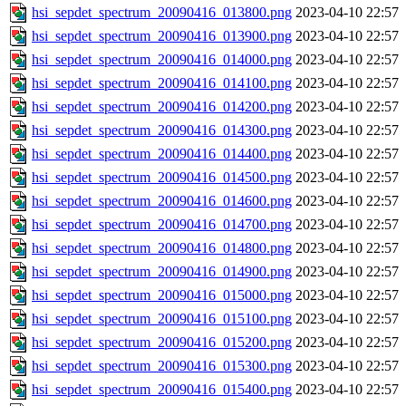
hsi_sepdet_spectrum_20090416_013800.png
2023-04-10 22:57
hsi_sepdet_spectrum_20090416_013900.png
2023-04-10 22:57
hsi_sepdet_spectrum_20090416_014000.png
2023-04-10 22:57
hsi_sepdet_spectrum_20090416_014100.png
2023-04-10 22:57
hsi_sepdet_spectrum_20090416_014200.png
2023-04-10 22:57
hsi_sepdet_spectrum_20090416_014300.png
2023-04-10 22:57
hsi_sepdet_spectrum_20090416_014400.png
2023-04-10 22:57
hsi_sepdet_spectrum_20090416_014500.png
2023-04-10 22:57
hsi_sepdet_spectrum_20090416_014600.png
2023-04-10 22:57
hsi_sepdet_spectrum_20090416_014700.png
2023-04-10 22:57
hsi_sepdet_spectrum_20090416_014800.png
2023-04-10 22:57
hsi_sepdet_spectrum_20090416_014900.png
2023-04-10 22:57
hsi_sepdet_spectrum_20090416_015000.png
2023-04-10 22:57
hsi_sepdet_spectrum_20090416_015100.png
2023-04-10 22:57
hsi_sepdet_spectrum_20090416_015200.png
2023-04-10 22:57
hsi_sepdet_spectrum_20090416_015300.png
2023-04-10 22:57
hsi_sepdet_spectrum_20090416_015400.png
2023-04-10 22:57