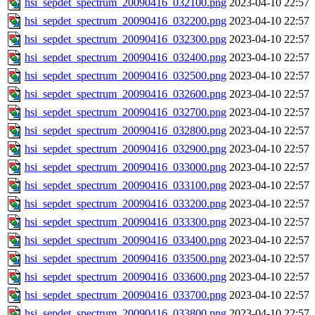
hsi_sepdet_spectrum_20090416_032100.png
2023-04-10 22:57
hsi_sepdet_spectrum_20090416_032200.png
2023-04-10 22:57
hsi_sepdet_spectrum_20090416_032300.png
2023-04-10 22:57
hsi_sepdet_spectrum_20090416_032400.png
2023-04-10 22:57
hsi_sepdet_spectrum_20090416_032500.png
2023-04-10 22:57
hsi_sepdet_spectrum_20090416_032600.png
2023-04-10 22:57
hsi_sepdet_spectrum_20090416_032700.png
2023-04-10 22:57
hsi_sepdet_spectrum_20090416_032800.png
2023-04-10 22:57
hsi_sepdet_spectrum_20090416_032900.png
2023-04-10 22:57
hsi_sepdet_spectrum_20090416_033000.png
2023-04-10 22:57
hsi_sepdet_spectrum_20090416_033100.png
2023-04-10 22:57
hsi_sepdet_spectrum_20090416_033200.png
2023-04-10 22:57
hsi_sepdet_spectrum_20090416_033300.png
2023-04-10 22:57
hsi_sepdet_spectrum_20090416_033400.png
2023-04-10 22:57
hsi_sepdet_spectrum_20090416_033500.png
2023-04-10 22:57
hsi_sepdet_spectrum_20090416_033600.png
2023-04-10 22:57
hsi_sepdet_spectrum_20090416_033700.png
2023-04-10 22:57
hsi_sepdet_spectrum_20090416_033800.png
2023-04-10 22:57