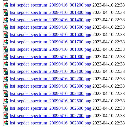
hsi_sepdet_spectrum_20090416_001200.png
2023-04-10 22:38
hsi_sepdet_spectrum_20090416_001300.png
2023-04-10 22:38
hsi_sepdet_spectrum_20090416_001400.png
2023-04-10 22:38
hsi_sepdet_spectrum_20090416_001500.png
2023-04-10 22:38
hsi_sepdet_spectrum_20090416_001600.png
2023-04-10 22:38
hsi_sepdet_spectrum_20090416_001700.png
2023-04-10 22:38
hsi_sepdet_spectrum_20090416_001800.png
2023-04-10 22:38
hsi_sepdet_spectrum_20090416_001900.png
2023-04-10 22:38
hsi_sepdet_spectrum_20090416_002000.png
2023-04-10 22:38
hsi_sepdet_spectrum_20090416_002100.png
2023-04-10 22:38
hsi_sepdet_spectrum_20090416_002200.png
2023-04-10 22:38
hsi_sepdet_spectrum_20090416_002300.png
2023-04-10 22:38
hsi_sepdet_spectrum_20090416_002400.png
2023-04-10 22:38
hsi_sepdet_spectrum_20090416_002500.png
2023-04-10 22:38
hsi_sepdet_spectrum_20090416_002600.png
2023-04-10 22:38
hsi_sepdet_spectrum_20090416_002700.png
2023-04-10 22:38
hsi_sepdet_spectrum_20090416_002800.png
2023-04-10 22:38