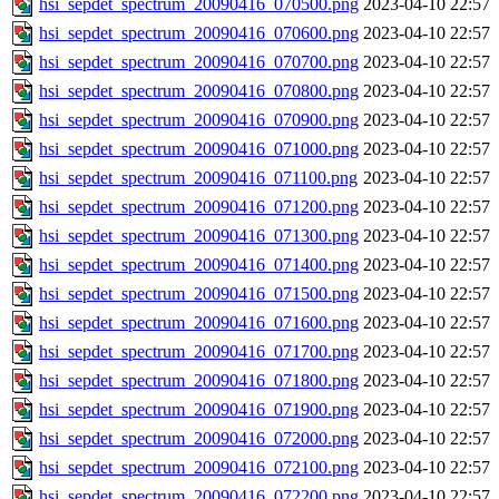
hsi_sepdet_spectrum_20090416_070500.png
2023-04-10 22:57
hsi_sepdet_spectrum_20090416_070600.png
2023-04-10 22:57
hsi_sepdet_spectrum_20090416_070700.png
2023-04-10 22:57
hsi_sepdet_spectrum_20090416_070800.png
2023-04-10 22:57
hsi_sepdet_spectrum_20090416_070900.png
2023-04-10 22:57
hsi_sepdet_spectrum_20090416_071000.png
2023-04-10 22:57
hsi_sepdet_spectrum_20090416_071100.png
2023-04-10 22:57
hsi_sepdet_spectrum_20090416_071200.png
2023-04-10 22:57
hsi_sepdet_spectrum_20090416_071300.png
2023-04-10 22:57
hsi_sepdet_spectrum_20090416_071400.png
2023-04-10 22:57
hsi_sepdet_spectrum_20090416_071500.png
2023-04-10 22:57
hsi_sepdet_spectrum_20090416_071600.png
2023-04-10 22:57
hsi_sepdet_spectrum_20090416_071700.png
2023-04-10 22:57
hsi_sepdet_spectrum_20090416_071800.png
2023-04-10 22:57
hsi_sepdet_spectrum_20090416_071900.png
2023-04-10 22:57
hsi_sepdet_spectrum_20090416_072000.png
2023-04-10 22:57
hsi_sepdet_spectrum_20090416_072100.png
2023-04-10 22:57
hsi_sepdet_spectrum_20090416_072200.png
2023-04-10 22:57