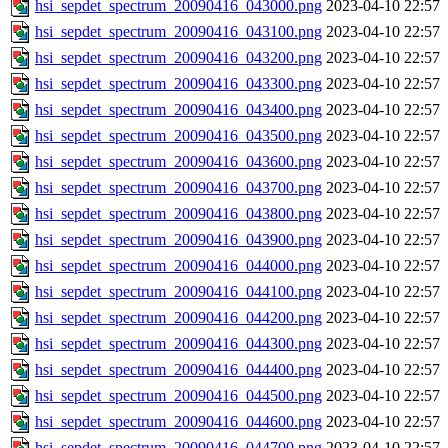
hsi_sepdet_spectrum_20090416_043000.png
2023-04-10 22:57
hsi_sepdet_spectrum_20090416_043100.png
2023-04-10 22:57
hsi_sepdet_spectrum_20090416_043200.png
2023-04-10 22:57
hsi_sepdet_spectrum_20090416_043300.png
2023-04-10 22:57
hsi_sepdet_spectrum_20090416_043400.png
2023-04-10 22:57
hsi_sepdet_spectrum_20090416_043500.png
2023-04-10 22:57
hsi_sepdet_spectrum_20090416_043600.png
2023-04-10 22:57
hsi_sepdet_spectrum_20090416_043700.png
2023-04-10 22:57
hsi_sepdet_spectrum_20090416_043800.png
2023-04-10 22:57
hsi_sepdet_spectrum_20090416_043900.png
2023-04-10 22:57
hsi_sepdet_spectrum_20090416_044000.png
2023-04-10 22:57
hsi_sepdet_spectrum_20090416_044100.png
2023-04-10 22:57
hsi_sepdet_spectrum_20090416_044200.png
2023-04-10 22:57
hsi_sepdet_spectrum_20090416_044300.png
2023-04-10 22:57
hsi_sepdet_spectrum_20090416_044400.png
2023-04-10 22:57
hsi_sepdet_spectrum_20090416_044500.png
2023-04-10 22:57
hsi_sepdet_spectrum_20090416_044600.png
2023-04-10 22:57
hsi_sepdet_spectrum_20090416_044700.png
2023-04-10 22:57