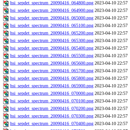
hsi_sepdet_spectrum_20090416_064800.png
2023-04-10 22:57
hsi_sepdet_spectrum_20090416_064900.png
2023-04-10 22:57
hsi_sepdet_spectrum_20090416_065000.png
2023-04-10 22:57
hsi_sepdet_spectrum_20090416_065100.png
2023-04-10 22:57
hsi_sepdet_spectrum_20090416_065200.png
2023-04-10 22:57
hsi_sepdet_spectrum_20090416_065300.png
2023-04-10 22:57
hsi_sepdet_spectrum_20090416_065400.png
2023-04-10 22:57
hsi_sepdet_spectrum_20090416_065500.png
2023-04-10 22:57
hsi_sepdet_spectrum_20090416_065600.png
2023-04-10 22:57
hsi_sepdet_spectrum_20090416_065700.png
2023-04-10 22:57
hsi_sepdet_spectrum_20090416_065800.png
2023-04-10 22:57
hsi_sepdet_spectrum_20090416_065900.png
2023-04-10 22:57
hsi_sepdet_spectrum_20090416_070000.png
2023-04-10 22:57
hsi_sepdet_spectrum_20090416_070100.png
2023-04-10 22:57
hsi_sepdet_spectrum_20090416_070200.png
2023-04-10 22:57
hsi_sepdet_spectrum_20090416_070300.png
2023-04-10 22:57
hsi_sepdet_spectrum_20090416_070400.png
2023-04-10 22:57