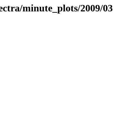
pectra/minute_plots/2009/03