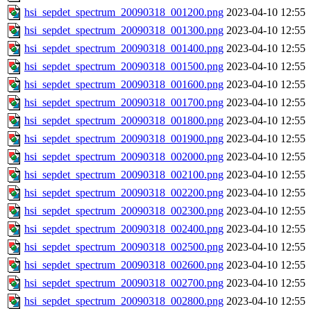
hsi_sepdet_spectrum_20090318_001200.png
2023-04-10 12:55
hsi_sepdet_spectrum_20090318_001300.png
2023-04-10 12:55
hsi_sepdet_spectrum_20090318_001400.png
2023-04-10 12:55
hsi_sepdet_spectrum_20090318_001500.png
2023-04-10 12:55
hsi_sepdet_spectrum_20090318_001600.png
2023-04-10 12:55
hsi_sepdet_spectrum_20090318_001700.png
2023-04-10 12:55
hsi_sepdet_spectrum_20090318_001800.png
2023-04-10 12:55
hsi_sepdet_spectrum_20090318_001900.png
2023-04-10 12:55
hsi_sepdet_spectrum_20090318_002000.png
2023-04-10 12:55
hsi_sepdet_spectrum_20090318_002100.png
2023-04-10 12:55
hsi_sepdet_spectrum_20090318_002200.png
2023-04-10 12:55
hsi_sepdet_spectrum_20090318_002300.png
2023-04-10 12:55
hsi_sepdet_spectrum_20090318_002400.png
2023-04-10 12:55
hsi_sepdet_spectrum_20090318_002500.png
2023-04-10 12:55
hsi_sepdet_spectrum_20090318_002600.png
2023-04-10 12:55
hsi_sepdet_spectrum_20090318_002700.png
2023-04-10 12:55
hsi_sepdet_spectrum_20090318_002800.png
2023-04-10 12:55