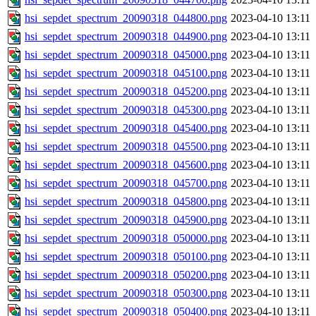
hsi_sepdet_spectrum_20090318_044800.png
2023-04-10 13:11
hsi_sepdet_spectrum_20090318_044900.png
2023-04-10 13:11
hsi_sepdet_spectrum_20090318_045000.png
2023-04-10 13:11
hsi_sepdet_spectrum_20090318_045100.png
2023-04-10 13:11
hsi_sepdet_spectrum_20090318_045200.png
2023-04-10 13:11
hsi_sepdet_spectrum_20090318_045300.png
2023-04-10 13:11
hsi_sepdet_spectrum_20090318_045400.png
2023-04-10 13:11
hsi_sepdet_spectrum_20090318_045500.png
2023-04-10 13:11
hsi_sepdet_spectrum_20090318_045600.png
2023-04-10 13:11
hsi_sepdet_spectrum_20090318_045700.png
2023-04-10 13:11
hsi_sepdet_spectrum_20090318_045800.png
2023-04-10 13:11
hsi_sepdet_spectrum_20090318_045900.png
2023-04-10 13:11
hsi_sepdet_spectrum_20090318_050000.png
2023-04-10 13:11
hsi_sepdet_spectrum_20090318_050100.png
2023-04-10 13:11
hsi_sepdet_spectrum_20090318_050200.png
2023-04-10 13:11
hsi_sepdet_spectrum_20090318_050300.png
2023-04-10 13:11
hsi_sepdet_spectrum_20090318_050400.png
2023-04-10 13:11