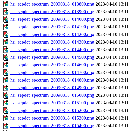
hsi_sepdet_spectrum_20090318_013800.png
2023-04-10 13:11
hsi_sepdet_spectrum_20090318_013900.png
2023-04-10 13:11
hsi_sepdet_spectrum_20090318_014000.png
2023-04-10 13:11
hsi_sepdet_spectrum_20090318_014100.png
2023-04-10 13:11
hsi_sepdet_spectrum_20090318_014200.png
2023-04-10 13:11
hsi_sepdet_spectrum_20090318_014300.png
2023-04-10 13:11
hsi_sepdet_spectrum_20090318_014400.png
2023-04-10 13:11
hsi_sepdet_spectrum_20090318_014500.png
2023-04-10 13:11
hsi_sepdet_spectrum_20090318_014600.png
2023-04-10 13:11
hsi_sepdet_spectrum_20090318_014700.png
2023-04-10 13:11
hsi_sepdet_spectrum_20090318_014800.png
2023-04-10 13:11
hsi_sepdet_spectrum_20090318_014900.png
2023-04-10 13:11
hsi_sepdet_spectrum_20090318_015000.png
2023-04-10 13:11
hsi_sepdet_spectrum_20090318_015100.png
2023-04-10 13:11
hsi_sepdet_spectrum_20090318_015200.png
2023-04-10 13:11
hsi_sepdet_spectrum_20090318_015300.png
2023-04-10 13:11
hsi_sepdet_spectrum_20090318_015400.png
2023-04-10 13:11