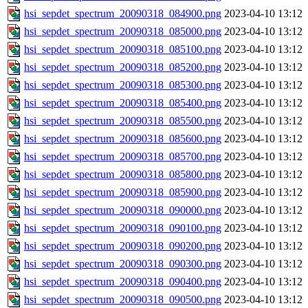
hsi_sepdet_spectrum_20090318_084900.png
2023-04-10 13:12
hsi_sepdet_spectrum_20090318_085000.png
2023-04-10 13:12
hsi_sepdet_spectrum_20090318_085100.png
2023-04-10 13:12
hsi_sepdet_spectrum_20090318_085200.png
2023-04-10 13:12
hsi_sepdet_spectrum_20090318_085300.png
2023-04-10 13:12
hsi_sepdet_spectrum_20090318_085400.png
2023-04-10 13:12
hsi_sepdet_spectrum_20090318_085500.png
2023-04-10 13:12
hsi_sepdet_spectrum_20090318_085600.png
2023-04-10 13:12
hsi_sepdet_spectrum_20090318_085700.png
2023-04-10 13:12
hsi_sepdet_spectrum_20090318_085800.png
2023-04-10 13:12
hsi_sepdet_spectrum_20090318_085900.png
2023-04-10 13:12
hsi_sepdet_spectrum_20090318_090000.png
2023-04-10 13:12
hsi_sepdet_spectrum_20090318_090100.png
2023-04-10 13:12
hsi_sepdet_spectrum_20090318_090200.png
2023-04-10 13:12
hsi_sepdet_spectrum_20090318_090300.png
2023-04-10 13:12
hsi_sepdet_spectrum_20090318_090400.png
2023-04-10 13:12
hsi_sepdet_spectrum_20090318_090500.png
2023-04-10 13:12