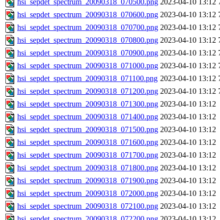
hsi_sepdet_spectrum_20090318_070500.png
2023-04-10 13:12
hsi_sepdet_spectrum_20090318_070600.png
2023-04-10 13:12
hsi_sepdet_spectrum_20090318_070700.png
2023-04-10 13:12
hsi_sepdet_spectrum_20090318_070800.png
2023-04-10 13:12
hsi_sepdet_spectrum_20090318_070900.png
2023-04-10 13:12
hsi_sepdet_spectrum_20090318_071000.png
2023-04-10 13:12
hsi_sepdet_spectrum_20090318_071100.png
2023-04-10 13:12
hsi_sepdet_spectrum_20090318_071200.png
2023-04-10 13:12
hsi_sepdet_spectrum_20090318_071300.png
2023-04-10 13:12
hsi_sepdet_spectrum_20090318_071400.png
2023-04-10 13:12
hsi_sepdet_spectrum_20090318_071500.png
2023-04-10 13:12
hsi_sepdet_spectrum_20090318_071600.png
2023-04-10 13:12
hsi_sepdet_spectrum_20090318_071700.png
2023-04-10 13:12
hsi_sepdet_spectrum_20090318_071800.png
2023-04-10 13:12
hsi_sepdet_spectrum_20090318_071900.png
2023-04-10 13:12
hsi_sepdet_spectrum_20090318_072000.png
2023-04-10 13:12
hsi_sepdet_spectrum_20090318_072100.png
2023-04-10 13:12
hsi_sepdet_spectrum_20090318_072200.png
2023-04-10 13:12