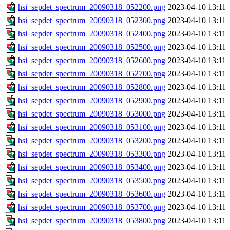
hsi_sepdet_spectrum_20090318_052200.png
2023-04-10 13:11
hsi_sepdet_spectrum_20090318_052300.png
2023-04-10 13:11
hsi_sepdet_spectrum_20090318_052400.png
2023-04-10 13:11
hsi_sepdet_spectrum_20090318_052500.png
2023-04-10 13:11
hsi_sepdet_spectrum_20090318_052600.png
2023-04-10 13:11
hsi_sepdet_spectrum_20090318_052700.png
2023-04-10 13:11
hsi_sepdet_spectrum_20090318_052800.png
2023-04-10 13:11
hsi_sepdet_spectrum_20090318_052900.png
2023-04-10 13:11
hsi_sepdet_spectrum_20090318_053000.png
2023-04-10 13:11
hsi_sepdet_spectrum_20090318_053100.png
2023-04-10 13:11
hsi_sepdet_spectrum_20090318_053200.png
2023-04-10 13:11
hsi_sepdet_spectrum_20090318_053300.png
2023-04-10 13:11
hsi_sepdet_spectrum_20090318_053400.png
2023-04-10 13:11
hsi_sepdet_spectrum_20090318_053500.png
2023-04-10 13:11
hsi_sepdet_spectrum_20090318_053600.png
2023-04-10 13:11
hsi_sepdet_spectrum_20090318_053700.png
2023-04-10 13:11
hsi_sepdet_spectrum_20090318_053800.png
2023-04-10 13:11