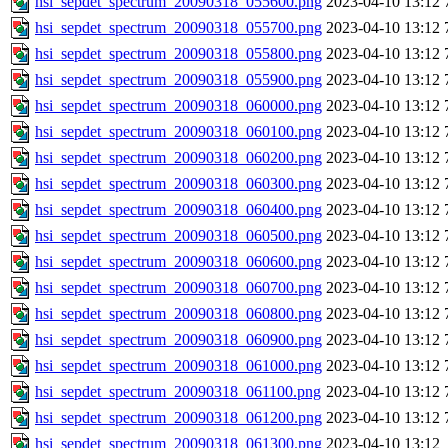
hsi_sepdet_spectrum_20090318_055600.png
2023-04-10 13:12
hsi_sepdet_spectrum_20090318_055700.png
2023-04-10 13:12
hsi_sepdet_spectrum_20090318_055800.png
2023-04-10 13:12
hsi_sepdet_spectrum_20090318_055900.png
2023-04-10 13:12
hsi_sepdet_spectrum_20090318_060000.png
2023-04-10 13:12
hsi_sepdet_spectrum_20090318_060100.png
2023-04-10 13:12
hsi_sepdet_spectrum_20090318_060200.png
2023-04-10 13:12
hsi_sepdet_spectrum_20090318_060300.png
2023-04-10 13:12
hsi_sepdet_spectrum_20090318_060400.png
2023-04-10 13:12
hsi_sepdet_spectrum_20090318_060500.png
2023-04-10 13:12
hsi_sepdet_spectrum_20090318_060600.png
2023-04-10 13:12
hsi_sepdet_spectrum_20090318_060700.png
2023-04-10 13:12
hsi_sepdet_spectrum_20090318_060800.png
2023-04-10 13:12
hsi_sepdet_spectrum_20090318_060900.png
2023-04-10 13:12
hsi_sepdet_spectrum_20090318_061000.png
2023-04-10 13:12
hsi_sepdet_spectrum_20090318_061100.png
2023-04-10 13:12
hsi_sepdet_spectrum_20090318_061200.png
2023-04-10 13:12
hsi_sepdet_spectrum_20090318_061300.png
2023-04-10 13:12