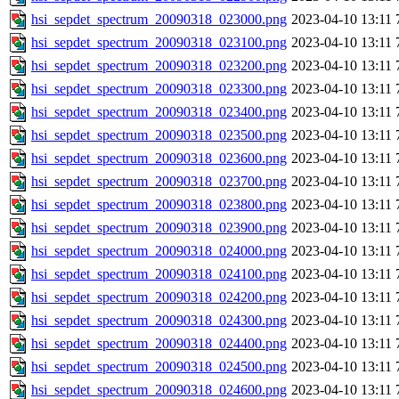
hsi_sepdet_spectrum_20090318_023000.png
2023-04-10 13:11
hsi_sepdet_spectrum_20090318_023100.png
2023-04-10 13:11
hsi_sepdet_spectrum_20090318_023200.png
2023-04-10 13:11
hsi_sepdet_spectrum_20090318_023300.png
2023-04-10 13:11
hsi_sepdet_spectrum_20090318_023400.png
2023-04-10 13:11
hsi_sepdet_spectrum_20090318_023500.png
2023-04-10 13:11
hsi_sepdet_spectrum_20090318_023600.png
2023-04-10 13:11
hsi_sepdet_spectrum_20090318_023700.png
2023-04-10 13:11
hsi_sepdet_spectrum_20090318_023800.png
2023-04-10 13:11
hsi_sepdet_spectrum_20090318_023900.png
2023-04-10 13:11
hsi_sepdet_spectrum_20090318_024000.png
2023-04-10 13:11
hsi_sepdet_spectrum_20090318_024100.png
2023-04-10 13:11
hsi_sepdet_spectrum_20090318_024200.png
2023-04-10 13:11
hsi_sepdet_spectrum_20090318_024300.png
2023-04-10 13:11
hsi_sepdet_spectrum_20090318_024400.png
2023-04-10 13:11
hsi_sepdet_spectrum_20090318_024500.png
2023-04-10 13:11
hsi_sepdet_spectrum_20090318_024600.png
2023-04-10 13:11