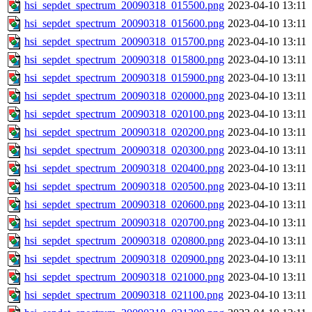
hsi_sepdet_spectrum_20090318_015500.png
2023-04-10 13:11
hsi_sepdet_spectrum_20090318_015600.png
2023-04-10 13:11
hsi_sepdet_spectrum_20090318_015700.png
2023-04-10 13:11
hsi_sepdet_spectrum_20090318_015800.png
2023-04-10 13:11
hsi_sepdet_spectrum_20090318_015900.png
2023-04-10 13:11
hsi_sepdet_spectrum_20090318_020000.png
2023-04-10 13:11
hsi_sepdet_spectrum_20090318_020100.png
2023-04-10 13:11
hsi_sepdet_spectrum_20090318_020200.png
2023-04-10 13:11
hsi_sepdet_spectrum_20090318_020300.png
2023-04-10 13:11
hsi_sepdet_spectrum_20090318_020400.png
2023-04-10 13:11
hsi_sepdet_spectrum_20090318_020500.png
2023-04-10 13:11
hsi_sepdet_spectrum_20090318_020600.png
2023-04-10 13:11
hsi_sepdet_spectrum_20090318_020700.png
2023-04-10 13:11
hsi_sepdet_spectrum_20090318_020800.png
2023-04-10 13:11
hsi_sepdet_spectrum_20090318_020900.png
2023-04-10 13:11
hsi_sepdet_spectrum_20090318_021000.png
2023-04-10 13:11
hsi_sepdet_spectrum_20090318_021100.png
2023-04-10 13:11