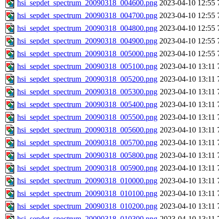
hsi_sepdet_spectrum_20090318_004600.png
2023-04-10 12:55
hsi_sepdet_spectrum_20090318_004700.png
2023-04-10 12:55
hsi_sepdet_spectrum_20090318_004800.png
2023-04-10 12:55
hsi_sepdet_spectrum_20090318_004900.png
2023-04-10 12:55
hsi_sepdet_spectrum_20090318_005000.png
2023-04-10 12:55
hsi_sepdet_spectrum_20090318_005100.png
2023-04-10 13:11
hsi_sepdet_spectrum_20090318_005200.png
2023-04-10 13:11
hsi_sepdet_spectrum_20090318_005300.png
2023-04-10 13:11
hsi_sepdet_spectrum_20090318_005400.png
2023-04-10 13:11
hsi_sepdet_spectrum_20090318_005500.png
2023-04-10 13:11
hsi_sepdet_spectrum_20090318_005600.png
2023-04-10 13:11
hsi_sepdet_spectrum_20090318_005700.png
2023-04-10 13:11
hsi_sepdet_spectrum_20090318_005800.png
2023-04-10 13:11
hsi_sepdet_spectrum_20090318_005900.png
2023-04-10 13:11
hsi_sepdet_spectrum_20090318_010000.png
2023-04-10 13:11
hsi_sepdet_spectrum_20090318_010100.png
2023-04-10 13:11
hsi_sepdet_spectrum_20090318_010200.png
2023-04-10 13:11
hsi_sepdet_spectrum_20090318_010300.png
2023-04-10 13:11