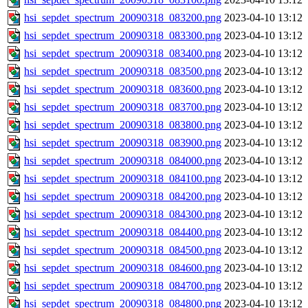
hsi_sepdet_spectrum_20090318_083200.png
2023-04-10 13:12
hsi_sepdet_spectrum_20090318_083300.png
2023-04-10 13:12
hsi_sepdet_spectrum_20090318_083400.png
2023-04-10 13:12
hsi_sepdet_spectrum_20090318_083500.png
2023-04-10 13:12
hsi_sepdet_spectrum_20090318_083600.png
2023-04-10 13:12
hsi_sepdet_spectrum_20090318_083700.png
2023-04-10 13:12
hsi_sepdet_spectrum_20090318_083800.png
2023-04-10 13:12
hsi_sepdet_spectrum_20090318_083900.png
2023-04-10 13:12
hsi_sepdet_spectrum_20090318_084000.png
2023-04-10 13:12
hsi_sepdet_spectrum_20090318_084100.png
2023-04-10 13:12
hsi_sepdet_spectrum_20090318_084200.png
2023-04-10 13:12
hsi_sepdet_spectrum_20090318_084300.png
2023-04-10 13:12
hsi_sepdet_spectrum_20090318_084400.png
2023-04-10 13:12
hsi_sepdet_spectrum_20090318_084500.png
2023-04-10 13:12
hsi_sepdet_spectrum_20090318_084600.png
2023-04-10 13:12
hsi_sepdet_spectrum_20090318_084700.png
2023-04-10 13:12
hsi_sepdet_spectrum_20090318_084800.png
2023-04-10 13:12