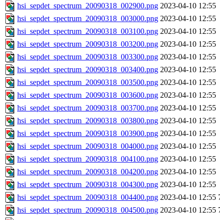
hsi_sepdet_spectrum_20090318_002900.png
2023-04-10 12:55
hsi_sepdet_spectrum_20090318_003000.png
2023-04-10 12:55
hsi_sepdet_spectrum_20090318_003100.png
2023-04-10 12:55
hsi_sepdet_spectrum_20090318_003200.png
2023-04-10 12:55
hsi_sepdet_spectrum_20090318_003300.png
2023-04-10 12:55
hsi_sepdet_spectrum_20090318_003400.png
2023-04-10 12:55
hsi_sepdet_spectrum_20090318_003500.png
2023-04-10 12:55
hsi_sepdet_spectrum_20090318_003600.png
2023-04-10 12:55
hsi_sepdet_spectrum_20090318_003700.png
2023-04-10 12:55
hsi_sepdet_spectrum_20090318_003800.png
2023-04-10 12:55
hsi_sepdet_spectrum_20090318_003900.png
2023-04-10 12:55
hsi_sepdet_spectrum_20090318_004000.png
2023-04-10 12:55
hsi_sepdet_spectrum_20090318_004100.png
2023-04-10 12:55
hsi_sepdet_spectrum_20090318_004200.png
2023-04-10 12:55
hsi_sepdet_spectrum_20090318_004300.png
2023-04-10 12:55
hsi_sepdet_spectrum_20090318_004400.png
2023-04-10 12:55
hsi_sepdet_spectrum_20090318_004500.png
2023-04-10 12:55