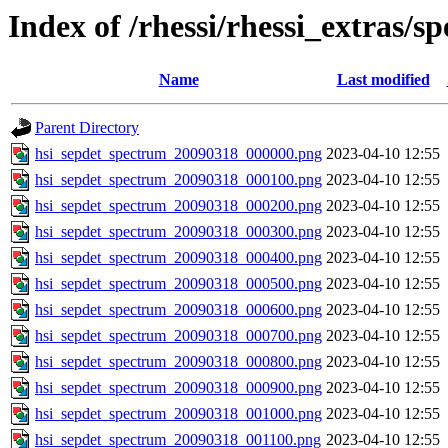
Index of /rhessi/rhessi_extras/s
Name
Last modified
Parent Directory
hsi_sepdet_spectrum_20090318_000000.png
2023-04-10 12:55
hsi_sepdet_spectrum_20090318_000100.png
2023-04-10 12:55
hsi_sepdet_spectrum_20090318_000200.png
2023-04-10 12:55
hsi_sepdet_spectrum_20090318_000300.png
2023-04-10 12:55
hsi_sepdet_spectrum_20090318_000400.png
2023-04-10 12:55
hsi_sepdet_spectrum_20090318_000500.png
2023-04-10 12:55
hsi_sepdet_spectrum_20090318_000600.png
2023-04-10 12:55
hsi_sepdet_spectrum_20090318_000700.png
2023-04-10 12:55
hsi_sepdet_spectrum_20090318_000800.png
2023-04-10 12:55
hsi_sepdet_spectrum_20090318_000900.png
2023-04-10 12:55
hsi_sepdet_spectrum_20090318_001000.png
2023-04-10 12:55
hsi_sepdet_spectrum_20090318_001100.png
2023-04-10 12:55