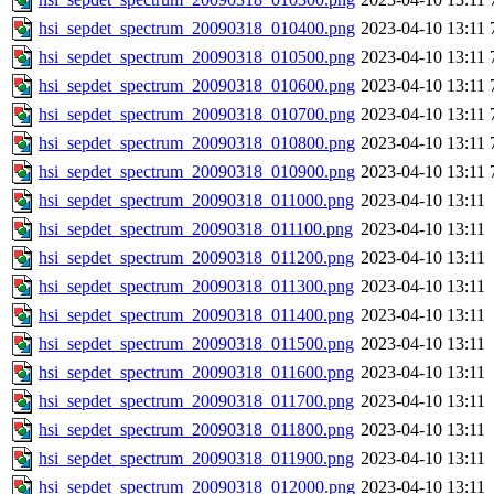
hsi_sepdet_spectrum_20090318_010400.png
2023-04-10 13:11
hsi_sepdet_spectrum_20090318_010500.png
2023-04-10 13:11
hsi_sepdet_spectrum_20090318_010600.png
2023-04-10 13:11
hsi_sepdet_spectrum_20090318_010700.png
2023-04-10 13:11
hsi_sepdet_spectrum_20090318_010800.png
2023-04-10 13:11
hsi_sepdet_spectrum_20090318_010900.png
2023-04-10 13:11
hsi_sepdet_spectrum_20090318_011000.png
2023-04-10 13:11
hsi_sepdet_spectrum_20090318_011100.png
2023-04-10 13:11
hsi_sepdet_spectrum_20090318_011200.png
2023-04-10 13:11
hsi_sepdet_spectrum_20090318_011300.png
2023-04-10 13:11
hsi_sepdet_spectrum_20090318_011400.png
2023-04-10 13:11
hsi_sepdet_spectrum_20090318_011500.png
2023-04-10 13:11
hsi_sepdet_spectrum_20090318_011600.png
2023-04-10 13:11
hsi_sepdet_spectrum_20090318_011700.png
2023-04-10 13:11
hsi_sepdet_spectrum_20090318_011800.png
2023-04-10 13:11
hsi_sepdet_spectrum_20090318_011900.png
2023-04-10 13:11
hsi_sepdet_spectrum_20090318_012000.png
2023-04-10 13:11