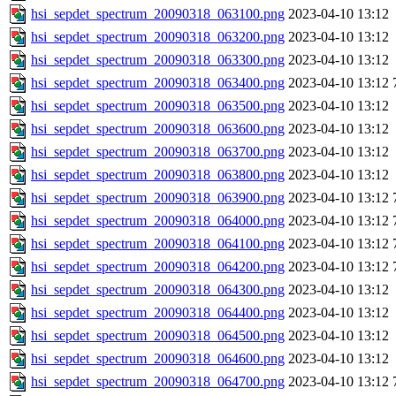
hsi_sepdet_spectrum_20090318_063100.png
2023-04-10 13:12
hsi_sepdet_spectrum_20090318_063200.png
2023-04-10 13:12
hsi_sepdet_spectrum_20090318_063300.png
2023-04-10 13:12
hsi_sepdet_spectrum_20090318_063400.png
2023-04-10 13:12
hsi_sepdet_spectrum_20090318_063500.png
2023-04-10 13:12
hsi_sepdet_spectrum_20090318_063600.png
2023-04-10 13:12
hsi_sepdet_spectrum_20090318_063700.png
2023-04-10 13:12
hsi_sepdet_spectrum_20090318_063800.png
2023-04-10 13:12
hsi_sepdet_spectrum_20090318_063900.png
2023-04-10 13:12
hsi_sepdet_spectrum_20090318_064000.png
2023-04-10 13:12
hsi_sepdet_spectrum_20090318_064100.png
2023-04-10 13:12
hsi_sepdet_spectrum_20090318_064200.png
2023-04-10 13:12
hsi_sepdet_spectrum_20090318_064300.png
2023-04-10 13:12
hsi_sepdet_spectrum_20090318_064400.png
2023-04-10 13:12
hsi_sepdet_spectrum_20090318_064500.png
2023-04-10 13:12
hsi_sepdet_spectrum_20090318_064600.png
2023-04-10 13:12
hsi_sepdet_spectrum_20090318_064700.png
2023-04-10 13:12