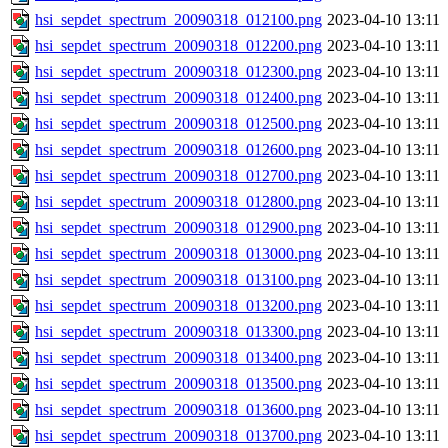
hsi_sepdet_spectrum_20090318_012100.png
2023-04-10 13:11
hsi_sepdet_spectrum_20090318_012200.png
2023-04-10 13:11
hsi_sepdet_spectrum_20090318_012300.png
2023-04-10 13:11
hsi_sepdet_spectrum_20090318_012400.png
2023-04-10 13:11
hsi_sepdet_spectrum_20090318_012500.png
2023-04-10 13:11
hsi_sepdet_spectrum_20090318_012600.png
2023-04-10 13:11
hsi_sepdet_spectrum_20090318_012700.png
2023-04-10 13:11
hsi_sepdet_spectrum_20090318_012800.png
2023-04-10 13:11
hsi_sepdet_spectrum_20090318_012900.png
2023-04-10 13:11
hsi_sepdet_spectrum_20090318_013000.png
2023-04-10 13:11
hsi_sepdet_spectrum_20090318_013100.png
2023-04-10 13:11
hsi_sepdet_spectrum_20090318_013200.png
2023-04-10 13:11
hsi_sepdet_spectrum_20090318_013300.png
2023-04-10 13:11
hsi_sepdet_spectrum_20090318_013400.png
2023-04-10 13:11
hsi_sepdet_spectrum_20090318_013500.png
2023-04-10 13:11
hsi_sepdet_spectrum_20090318_013600.png
2023-04-10 13:11
hsi_sepdet_spectrum_20090318_013700.png
2023-04-10 13:11