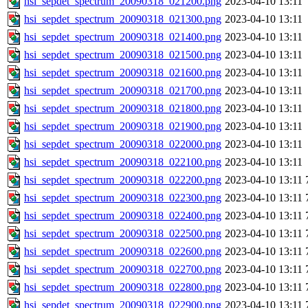
hsi_sepdet_spectrum_20090318_021200.png
2023-04-10 13:11
hsi_sepdet_spectrum_20090318_021300.png
2023-04-10 13:11
hsi_sepdet_spectrum_20090318_021400.png
2023-04-10 13:11
hsi_sepdet_spectrum_20090318_021500.png
2023-04-10 13:11
hsi_sepdet_spectrum_20090318_021600.png
2023-04-10 13:11
hsi_sepdet_spectrum_20090318_021700.png
2023-04-10 13:11
hsi_sepdet_spectrum_20090318_021800.png
2023-04-10 13:11
hsi_sepdet_spectrum_20090318_021900.png
2023-04-10 13:11
hsi_sepdet_spectrum_20090318_022000.png
2023-04-10 13:11
hsi_sepdet_spectrum_20090318_022100.png
2023-04-10 13:11
hsi_sepdet_spectrum_20090318_022200.png
2023-04-10 13:11
hsi_sepdet_spectrum_20090318_022300.png
2023-04-10 13:11
hsi_sepdet_spectrum_20090318_022400.png
2023-04-10 13:11
hsi_sepdet_spectrum_20090318_022500.png
2023-04-10 13:11
hsi_sepdet_spectrum_20090318_022600.png
2023-04-10 13:11
hsi_sepdet_spectrum_20090318_022700.png
2023-04-10 13:11
hsi_sepdet_spectrum_20090318_022800.png
2023-04-10 13:11
hsi_sepdet_spectrum_20090318_022900.png
2023-04-10 13:11