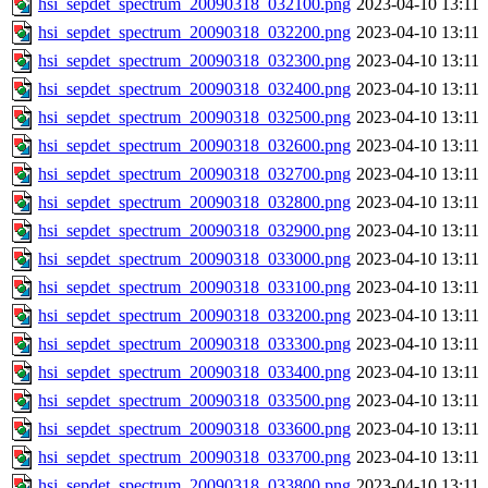
hsi_sepdet_spectrum_20090318_032100.png
2023-04-10 13:11
hsi_sepdet_spectrum_20090318_032200.png
2023-04-10 13:11
hsi_sepdet_spectrum_20090318_032300.png
2023-04-10 13:11
hsi_sepdet_spectrum_20090318_032400.png
2023-04-10 13:11
hsi_sepdet_spectrum_20090318_032500.png
2023-04-10 13:11
hsi_sepdet_spectrum_20090318_032600.png
2023-04-10 13:11
hsi_sepdet_spectrum_20090318_032700.png
2023-04-10 13:11
hsi_sepdet_spectrum_20090318_032800.png
2023-04-10 13:11
hsi_sepdet_spectrum_20090318_032900.png
2023-04-10 13:11
hsi_sepdet_spectrum_20090318_033000.png
2023-04-10 13:11
hsi_sepdet_spectrum_20090318_033100.png
2023-04-10 13:11
hsi_sepdet_spectrum_20090318_033200.png
2023-04-10 13:11
hsi_sepdet_spectrum_20090318_033300.png
2023-04-10 13:11
hsi_sepdet_spectrum_20090318_033400.png
2023-04-10 13:11
hsi_sepdet_spectrum_20090318_033500.png
2023-04-10 13:11
hsi_sepdet_spectrum_20090318_033600.png
2023-04-10 13:11
hsi_sepdet_spectrum_20090318_033700.png
2023-04-10 13:11
hsi_sepdet_spectrum_20090318_033800.png
2023-04-10 13:11