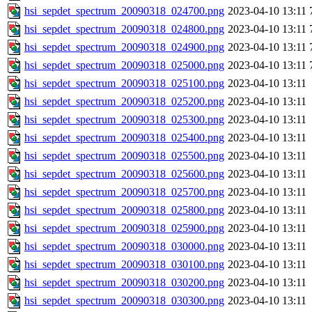
hsi_sepdet_spectrum_20090318_024700.png
2023-04-10 13:11
hsi_sepdet_spectrum_20090318_024800.png
2023-04-10 13:11
hsi_sepdet_spectrum_20090318_024900.png
2023-04-10 13:11
hsi_sepdet_spectrum_20090318_025000.png
2023-04-10 13:11
hsi_sepdet_spectrum_20090318_025100.png
2023-04-10 13:11
hsi_sepdet_spectrum_20090318_025200.png
2023-04-10 13:11
hsi_sepdet_spectrum_20090318_025300.png
2023-04-10 13:11
hsi_sepdet_spectrum_20090318_025400.png
2023-04-10 13:11
hsi_sepdet_spectrum_20090318_025500.png
2023-04-10 13:11
hsi_sepdet_spectrum_20090318_025600.png
2023-04-10 13:11
hsi_sepdet_spectrum_20090318_025700.png
2023-04-10 13:11
hsi_sepdet_spectrum_20090318_025800.png
2023-04-10 13:11
hsi_sepdet_spectrum_20090318_025900.png
2023-04-10 13:11
hsi_sepdet_spectrum_20090318_030000.png
2023-04-10 13:11
hsi_sepdet_spectrum_20090318_030100.png
2023-04-10 13:11
hsi_sepdet_spectrum_20090318_030200.png
2023-04-10 13:11
hsi_sepdet_spectrum_20090318_030300.png
2023-04-10 13:11