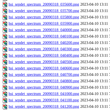
hsi_sepdet_spectrum_20090318_035600.png
2023-04-10 13:11
hsi_sepdet_spectrum_20090318_035700.png
2023-04-10 13:11
hsi_sepdet_spectrum_20090318_035800.png
2023-04-10 13:11
hsi_sepdet_spectrum_20090318_035900.png
2023-04-10 13:11
hsi_sepdet_spectrum_20090318_040000.png
2023-04-10 13:11
hsi_sepdet_spectrum_20090318_040100.png
2023-04-10 13:11
hsi_sepdet_spectrum_20090318_040200.png
2023-04-10 13:11
hsi_sepdet_spectrum_20090318_040300.png
2023-04-10 13:11
hsi_sepdet_spectrum_20090318_040400.png
2023-04-10 13:11
hsi_sepdet_spectrum_20090318_040500.png
2023-04-10 13:11
hsi_sepdet_spectrum_20090318_040600.png
2023-04-10 13:11
hsi_sepdet_spectrum_20090318_040700.png
2023-04-10 13:11
hsi_sepdet_spectrum_20090318_040800.png
2023-04-10 13:11
hsi_sepdet_spectrum_20090318_040900.png
2023-04-10 13:11
hsi_sepdet_spectrum_20090318_041000.png
2023-04-10 13:11
hsi_sepdet_spectrum_20090318_041100.png
2023-04-10 13:11
hsi_sepdet_spectrum_20090318_041200.png
2023-04-10 13:11