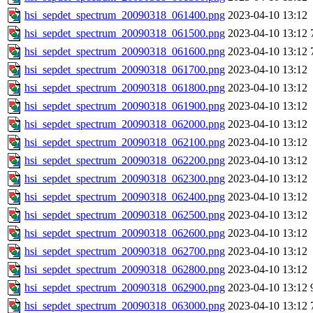
hsi_sepdet_spectrum_20090318_061400.png
2023-04-10 13:12
hsi_sepdet_spectrum_20090318_061500.png
2023-04-10 13:12
hsi_sepdet_spectrum_20090318_061600.png
2023-04-10 13:12
hsi_sepdet_spectrum_20090318_061700.png
2023-04-10 13:12
hsi_sepdet_spectrum_20090318_061800.png
2023-04-10 13:12
hsi_sepdet_spectrum_20090318_061900.png
2023-04-10 13:12
hsi_sepdet_spectrum_20090318_062000.png
2023-04-10 13:12
hsi_sepdet_spectrum_20090318_062100.png
2023-04-10 13:12
hsi_sepdet_spectrum_20090318_062200.png
2023-04-10 13:12
hsi_sepdet_spectrum_20090318_062300.png
2023-04-10 13:12
hsi_sepdet_spectrum_20090318_062400.png
2023-04-10 13:12
hsi_sepdet_spectrum_20090318_062500.png
2023-04-10 13:12
hsi_sepdet_spectrum_20090318_062600.png
2023-04-10 13:12
hsi_sepdet_spectrum_20090318_062700.png
2023-04-10 13:12
hsi_sepdet_spectrum_20090318_062800.png
2023-04-10 13:12
hsi_sepdet_spectrum_20090318_062900.png
2023-04-10 13:12
hsi_sepdet_spectrum_20090318_063000.png
2023-04-10 13:12