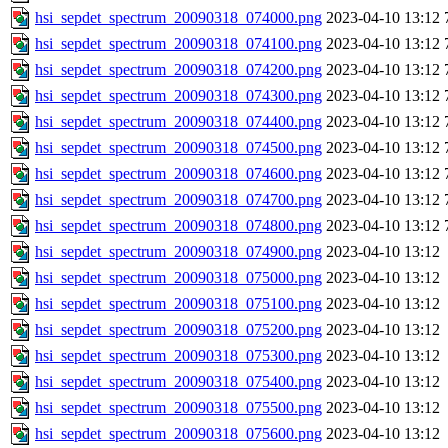
hsi_sepdet_spectrum_20090318_074000.png
2023-04-10 13:12
hsi_sepdet_spectrum_20090318_074100.png
2023-04-10 13:12
hsi_sepdet_spectrum_20090318_074200.png
2023-04-10 13:12
hsi_sepdet_spectrum_20090318_074300.png
2023-04-10 13:12
hsi_sepdet_spectrum_20090318_074400.png
2023-04-10 13:12
hsi_sepdet_spectrum_20090318_074500.png
2023-04-10 13:12
hsi_sepdet_spectrum_20090318_074600.png
2023-04-10 13:12
hsi_sepdet_spectrum_20090318_074700.png
2023-04-10 13:12
hsi_sepdet_spectrum_20090318_074800.png
2023-04-10 13:12
hsi_sepdet_spectrum_20090318_074900.png
2023-04-10 13:12
hsi_sepdet_spectrum_20090318_075000.png
2023-04-10 13:12
hsi_sepdet_spectrum_20090318_075100.png
2023-04-10 13:12
hsi_sepdet_spectrum_20090318_075200.png
2023-04-10 13:12
hsi_sepdet_spectrum_20090318_075300.png
2023-04-10 13:12
hsi_sepdet_spectrum_20090318_075400.png
2023-04-10 13:12
hsi_sepdet_spectrum_20090318_075500.png
2023-04-10 13:12
hsi_sepdet_spectrum_20090318_075600.png
2023-04-10 13:12