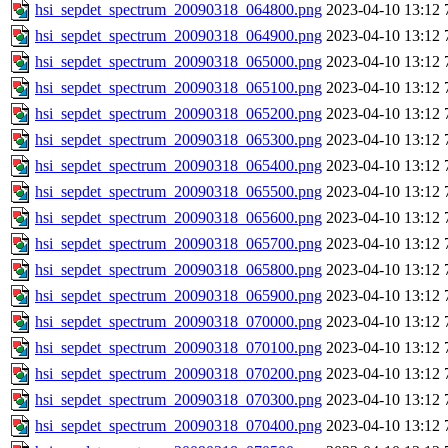
hsi_sepdet_spectrum_20090318_064800.png
2023-04-10 13:12
hsi_sepdet_spectrum_20090318_064900.png
2023-04-10 13:12
hsi_sepdet_spectrum_20090318_065000.png
2023-04-10 13:12
hsi_sepdet_spectrum_20090318_065100.png
2023-04-10 13:12
hsi_sepdet_spectrum_20090318_065200.png
2023-04-10 13:12
hsi_sepdet_spectrum_20090318_065300.png
2023-04-10 13:12
hsi_sepdet_spectrum_20090318_065400.png
2023-04-10 13:12
hsi_sepdet_spectrum_20090318_065500.png
2023-04-10 13:12
hsi_sepdet_spectrum_20090318_065600.png
2023-04-10 13:12
hsi_sepdet_spectrum_20090318_065700.png
2023-04-10 13:12
hsi_sepdet_spectrum_20090318_065800.png
2023-04-10 13:12
hsi_sepdet_spectrum_20090318_065900.png
2023-04-10 13:12
hsi_sepdet_spectrum_20090318_070000.png
2023-04-10 13:12
hsi_sepdet_spectrum_20090318_070100.png
2023-04-10 13:12
hsi_sepdet_spectrum_20090318_070200.png
2023-04-10 13:12
hsi_sepdet_spectrum_20090318_070300.png
2023-04-10 13:12
hsi_sepdet_spectrum_20090318_070400.png
2023-04-10 13:12