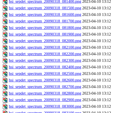
hsi_sepdet_spectrum_20090318_081400.png
2023-04-10 13:12
hsi_sepdet_spectrum_20090318_081500.png
2023-04-10 13:12
hsi_sepdet_spectrum_20090318_081600.png
2023-04-10 13:12
hsi_sepdet_spectrum_20090318_081700.png
2023-04-10 13:12
hsi_sepdet_spectrum_20090318_081800.png
2023-04-10 13:12
hsi_sepdet_spectrum_20090318_081900.png
2023-04-10 13:12
hsi_sepdet_spectrum_20090318_082000.png
2023-04-10 13:12
hsi_sepdet_spectrum_20090318_082100.png
2023-04-10 13:12
hsi_sepdet_spectrum_20090318_082200.png
2023-04-10 13:12
hsi_sepdet_spectrum_20090318_082300.png
2023-04-10 13:12
hsi_sepdet_spectrum_20090318_082400.png
2023-04-10 13:12
hsi_sepdet_spectrum_20090318_082500.png
2023-04-10 13:12
hsi_sepdet_spectrum_20090318_082600.png
2023-04-10 13:12
hsi_sepdet_spectrum_20090318_082700.png
2023-04-10 13:12
hsi_sepdet_spectrum_20090318_082800.png
2023-04-10 13:12
hsi_sepdet_spectrum_20090318_082900.png
2023-04-10 13:12
hsi_sepdet_spectrum_20090318_083000.png
2023-04-10 13:12
hsi_sepdet_spectrum_20090318_083100.png
2023-04-10 13:12