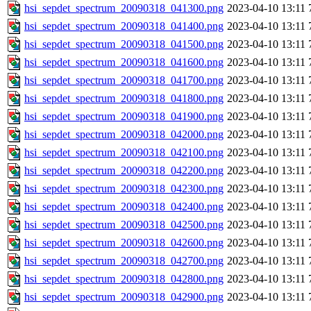
hsi_sepdet_spectrum_20090318_041300.png
2023-04-10 13:11
hsi_sepdet_spectrum_20090318_041400.png
2023-04-10 13:11
hsi_sepdet_spectrum_20090318_041500.png
2023-04-10 13:11
hsi_sepdet_spectrum_20090318_041600.png
2023-04-10 13:11
hsi_sepdet_spectrum_20090318_041700.png
2023-04-10 13:11
hsi_sepdet_spectrum_20090318_041800.png
2023-04-10 13:11
hsi_sepdet_spectrum_20090318_041900.png
2023-04-10 13:11
hsi_sepdet_spectrum_20090318_042000.png
2023-04-10 13:11
hsi_sepdet_spectrum_20090318_042100.png
2023-04-10 13:11
hsi_sepdet_spectrum_20090318_042200.png
2023-04-10 13:11
hsi_sepdet_spectrum_20090318_042300.png
2023-04-10 13:11
hsi_sepdet_spectrum_20090318_042400.png
2023-04-10 13:11
hsi_sepdet_spectrum_20090318_042500.png
2023-04-10 13:11
hsi_sepdet_spectrum_20090318_042600.png
2023-04-10 13:11
hsi_sepdet_spectrum_20090318_042700.png
2023-04-10 13:11
hsi_sepdet_spectrum_20090318_042800.png
2023-04-10 13:11
hsi_sepdet_spectrum_20090318_042900.png
2023-04-10 13:11