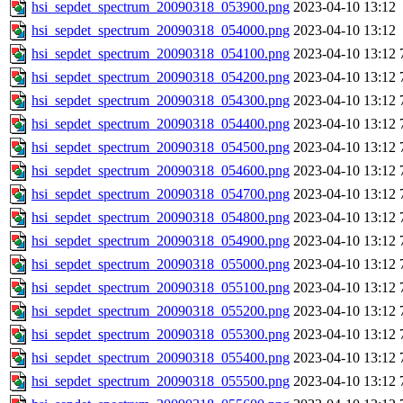
hsi_sepdet_spectrum_20090318_053900.png
2023-04-10 13:12
hsi_sepdet_spectrum_20090318_054000.png
2023-04-10 13:12
hsi_sepdet_spectrum_20090318_054100.png
2023-04-10 13:12
hsi_sepdet_spectrum_20090318_054200.png
2023-04-10 13:12
hsi_sepdet_spectrum_20090318_054300.png
2023-04-10 13:12
hsi_sepdet_spectrum_20090318_054400.png
2023-04-10 13:12
hsi_sepdet_spectrum_20090318_054500.png
2023-04-10 13:12
hsi_sepdet_spectrum_20090318_054600.png
2023-04-10 13:12
hsi_sepdet_spectrum_20090318_054700.png
2023-04-10 13:12
hsi_sepdet_spectrum_20090318_054800.png
2023-04-10 13:12
hsi_sepdet_spectrum_20090318_054900.png
2023-04-10 13:12
hsi_sepdet_spectrum_20090318_055000.png
2023-04-10 13:12
hsi_sepdet_spectrum_20090318_055100.png
2023-04-10 13:12
hsi_sepdet_spectrum_20090318_055200.png
2023-04-10 13:12
hsi_sepdet_spectrum_20090318_055300.png
2023-04-10 13:12
hsi_sepdet_spectrum_20090318_055400.png
2023-04-10 13:12
hsi_sepdet_spectrum_20090318_055500.png
2023-04-10 13:12