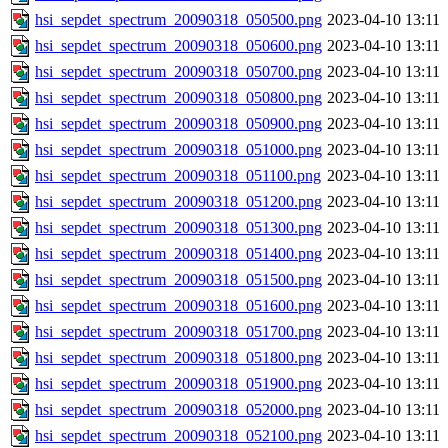
hsi_sepdet_spectrum_20090318_050500.png
2023-04-10 13:11
hsi_sepdet_spectrum_20090318_050600.png
2023-04-10 13:11
hsi_sepdet_spectrum_20090318_050700.png
2023-04-10 13:11
hsi_sepdet_spectrum_20090318_050800.png
2023-04-10 13:11
hsi_sepdet_spectrum_20090318_050900.png
2023-04-10 13:11
hsi_sepdet_spectrum_20090318_051000.png
2023-04-10 13:11
hsi_sepdet_spectrum_20090318_051100.png
2023-04-10 13:11
hsi_sepdet_spectrum_20090318_051200.png
2023-04-10 13:11
hsi_sepdet_spectrum_20090318_051300.png
2023-04-10 13:11
hsi_sepdet_spectrum_20090318_051400.png
2023-04-10 13:11
hsi_sepdet_spectrum_20090318_051500.png
2023-04-10 13:11
hsi_sepdet_spectrum_20090318_051600.png
2023-04-10 13:11
hsi_sepdet_spectrum_20090318_051700.png
2023-04-10 13:11
hsi_sepdet_spectrum_20090318_051800.png
2023-04-10 13:11
hsi_sepdet_spectrum_20090318_051900.png
2023-04-10 13:11
hsi_sepdet_spectrum_20090318_052000.png
2023-04-10 13:11
hsi_sepdet_spectrum_20090318_052100.png
2023-04-10 13:11