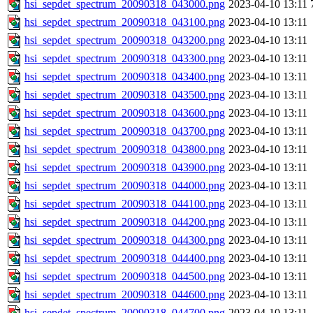
hsi_sepdet_spectrum_20090318_043000.png
2023-04-10 13:11
hsi_sepdet_spectrum_20090318_043100.png
2023-04-10 13:11
hsi_sepdet_spectrum_20090318_043200.png
2023-04-10 13:11
hsi_sepdet_spectrum_20090318_043300.png
2023-04-10 13:11
hsi_sepdet_spectrum_20090318_043400.png
2023-04-10 13:11
hsi_sepdet_spectrum_20090318_043500.png
2023-04-10 13:11
hsi_sepdet_spectrum_20090318_043600.png
2023-04-10 13:11
hsi_sepdet_spectrum_20090318_043700.png
2023-04-10 13:11
hsi_sepdet_spectrum_20090318_043800.png
2023-04-10 13:11
hsi_sepdet_spectrum_20090318_043900.png
2023-04-10 13:11
hsi_sepdet_spectrum_20090318_044000.png
2023-04-10 13:11
hsi_sepdet_spectrum_20090318_044100.png
2023-04-10 13:11
hsi_sepdet_spectrum_20090318_044200.png
2023-04-10 13:11
hsi_sepdet_spectrum_20090318_044300.png
2023-04-10 13:11
hsi_sepdet_spectrum_20090318_044400.png
2023-04-10 13:11
hsi_sepdet_spectrum_20090318_044500.png
2023-04-10 13:11
hsi_sepdet_spectrum_20090318_044600.png
2023-04-10 13:11
hsi_sepdet_spectrum_20090318_044700.png
2023-04-10 13:11