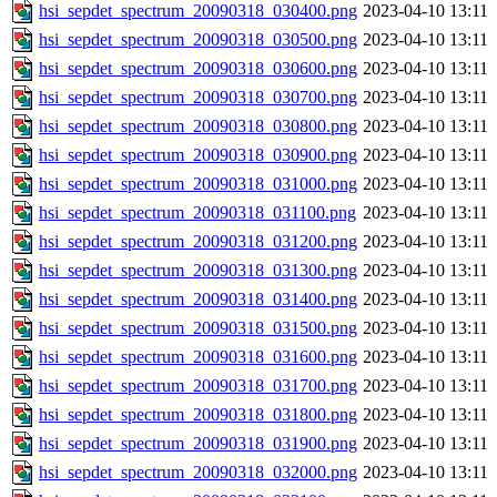
hsi_sepdet_spectrum_20090318_030400.png
2023-04-10 13:11
hsi_sepdet_spectrum_20090318_030500.png
2023-04-10 13:11
hsi_sepdet_spectrum_20090318_030600.png
2023-04-10 13:11
hsi_sepdet_spectrum_20090318_030700.png
2023-04-10 13:11
hsi_sepdet_spectrum_20090318_030800.png
2023-04-10 13:11
hsi_sepdet_spectrum_20090318_030900.png
2023-04-10 13:11
hsi_sepdet_spectrum_20090318_031000.png
2023-04-10 13:11
hsi_sepdet_spectrum_20090318_031100.png
2023-04-10 13:11
hsi_sepdet_spectrum_20090318_031200.png
2023-04-10 13:11
hsi_sepdet_spectrum_20090318_031300.png
2023-04-10 13:11
hsi_sepdet_spectrum_20090318_031400.png
2023-04-10 13:11
hsi_sepdet_spectrum_20090318_031500.png
2023-04-10 13:11
hsi_sepdet_spectrum_20090318_031600.png
2023-04-10 13:11
hsi_sepdet_spectrum_20090318_031700.png
2023-04-10 13:11
hsi_sepdet_spectrum_20090318_031800.png
2023-04-10 13:11
hsi_sepdet_spectrum_20090318_031900.png
2023-04-10 13:11
hsi_sepdet_spectrum_20090318_032000.png
2023-04-10 13:11