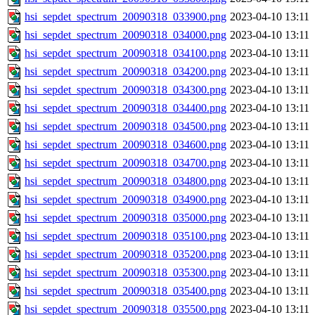
hsi_sepdet_spectrum_20090318_033900.png
2023-04-10 13:11
hsi_sepdet_spectrum_20090318_034000.png
2023-04-10 13:11
hsi_sepdet_spectrum_20090318_034100.png
2023-04-10 13:11
hsi_sepdet_spectrum_20090318_034200.png
2023-04-10 13:11
hsi_sepdet_spectrum_20090318_034300.png
2023-04-10 13:11
hsi_sepdet_spectrum_20090318_034400.png
2023-04-10 13:11
hsi_sepdet_spectrum_20090318_034500.png
2023-04-10 13:11
hsi_sepdet_spectrum_20090318_034600.png
2023-04-10 13:11
hsi_sepdet_spectrum_20090318_034700.png
2023-04-10 13:11
hsi_sepdet_spectrum_20090318_034800.png
2023-04-10 13:11
hsi_sepdet_spectrum_20090318_034900.png
2023-04-10 13:11
hsi_sepdet_spectrum_20090318_035000.png
2023-04-10 13:11
hsi_sepdet_spectrum_20090318_035100.png
2023-04-10 13:11
hsi_sepdet_spectrum_20090318_035200.png
2023-04-10 13:11
hsi_sepdet_spectrum_20090318_035300.png
2023-04-10 13:11
hsi_sepdet_spectrum_20090318_035400.png
2023-04-10 13:11
hsi_sepdet_spectrum_20090318_035500.png
2023-04-10 13:11