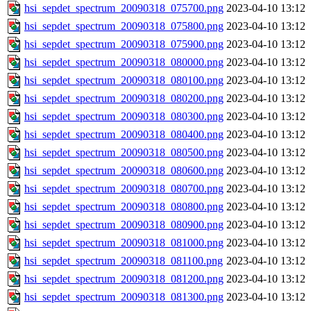
hsi_sepdet_spectrum_20090318_075700.png
2023-04-10 13:12
hsi_sepdet_spectrum_20090318_075800.png
2023-04-10 13:12
hsi_sepdet_spectrum_20090318_075900.png
2023-04-10 13:12
hsi_sepdet_spectrum_20090318_080000.png
2023-04-10 13:12
hsi_sepdet_spectrum_20090318_080100.png
2023-04-10 13:12
hsi_sepdet_spectrum_20090318_080200.png
2023-04-10 13:12
hsi_sepdet_spectrum_20090318_080300.png
2023-04-10 13:12
hsi_sepdet_spectrum_20090318_080400.png
2023-04-10 13:12
hsi_sepdet_spectrum_20090318_080500.png
2023-04-10 13:12
hsi_sepdet_spectrum_20090318_080600.png
2023-04-10 13:12
hsi_sepdet_spectrum_20090318_080700.png
2023-04-10 13:12
hsi_sepdet_spectrum_20090318_080800.png
2023-04-10 13:12
hsi_sepdet_spectrum_20090318_080900.png
2023-04-10 13:12
hsi_sepdet_spectrum_20090318_081000.png
2023-04-10 13:12
hsi_sepdet_spectrum_20090318_081100.png
2023-04-10 13:12
hsi_sepdet_spectrum_20090318_081200.png
2023-04-10 13:12
hsi_sepdet_spectrum_20090318_081300.png
2023-04-10 13:12