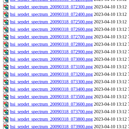
hsi_sepdet_spectrum_20090318_072300.png
2023-04-10 13:12
hsi_sepdet_spectrum_20090318_072400.png
2023-04-10 13:12
hsi_sepdet_spectrum_20090318_072500.png
2023-04-10 13:12
hsi_sepdet_spectrum_20090318_072600.png
2023-04-10 13:12
hsi_sepdet_spectrum_20090318_072700.png
2023-04-10 13:12
hsi_sepdet_spectrum_20090318_072800.png
2023-04-10 13:12
hsi_sepdet_spectrum_20090318_072900.png
2023-04-10 13:12
hsi_sepdet_spectrum_20090318_073000.png
2023-04-10 13:12
hsi_sepdet_spectrum_20090318_073100.png
2023-04-10 13:12
hsi_sepdet_spectrum_20090318_073200.png
2023-04-10 13:12
hsi_sepdet_spectrum_20090318_073300.png
2023-04-10 13:12
hsi_sepdet_spectrum_20090318_073400.png
2023-04-10 13:12
hsi_sepdet_spectrum_20090318_073500.png
2023-04-10 13:12
hsi_sepdet_spectrum_20090318_073600.png
2023-04-10 13:12
hsi_sepdet_spectrum_20090318_073700.png
2023-04-10 13:12
hsi_sepdet_spectrum_20090318_073800.png
2023-04-10 13:12
hsi_sepdet_spectrum_20090318_073900.png
2023-04-10 13:12