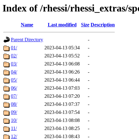
Index of /rhessi/rhessi_extras/s
Name
Last modified
Size
Description
Parent Directory
-
01/
2023-04-13 05:34
-
02/
2023-04-13 05:52
-
03/
2023-04-13 06:08
-
04/
2023-04-13 06:26
-
05/
2023-04-13 06:44
-
06/
2023-04-13 07:03
-
07/
2023-04-13 07:20
-
08/
2023-04-13 07:37
-
09/
2023-04-13 07:54
-
10/
2023-04-13 08:08
-
11/
2023-04-13 08:25
-
12/
2023-04-13 08:43
-