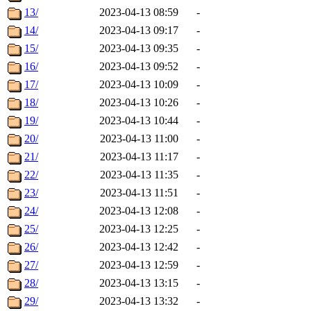
13/
2023-04-13 08:59
-
14/
2023-04-13 09:17
-
15/
2023-04-13 09:35
-
16/
2023-04-13 09:52
-
17/
2023-04-13 10:09
-
18/
2023-04-13 10:26
-
19/
2023-04-13 10:44
-
20/
2023-04-13 11:00
-
21/
2023-04-13 11:17
-
22/
2023-04-13 11:35
-
23/
2023-04-13 11:51
-
24/
2023-04-13 12:08
-
25/
2023-04-13 12:25
-
26/
2023-04-13 12:42
-
27/
2023-04-13 12:59
-
28/
2023-04-13 13:15
-
29/
2023-04-13 13:32
-