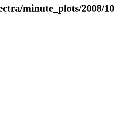
pectra/minute_plots/2008/10