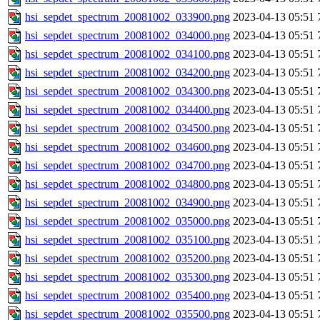
hsi_sepdet_spectrum_20081002_033900.png
2023-04-13 05:51
hsi_sepdet_spectrum_20081002_034000.png
2023-04-13 05:51
hsi_sepdet_spectrum_20081002_034100.png
2023-04-13 05:51
hsi_sepdet_spectrum_20081002_034200.png
2023-04-13 05:51
hsi_sepdet_spectrum_20081002_034300.png
2023-04-13 05:51
hsi_sepdet_spectrum_20081002_034400.png
2023-04-13 05:51
hsi_sepdet_spectrum_20081002_034500.png
2023-04-13 05:51
hsi_sepdet_spectrum_20081002_034600.png
2023-04-13 05:51
hsi_sepdet_spectrum_20081002_034700.png
2023-04-13 05:51
hsi_sepdet_spectrum_20081002_034800.png
2023-04-13 05:51
hsi_sepdet_spectrum_20081002_034900.png
2023-04-13 05:51
hsi_sepdet_spectrum_20081002_035000.png
2023-04-13 05:51
hsi_sepdet_spectrum_20081002_035100.png
2023-04-13 05:51
hsi_sepdet_spectrum_20081002_035200.png
2023-04-13 05:51
hsi_sepdet_spectrum_20081002_035300.png
2023-04-13 05:51
hsi_sepdet_spectrum_20081002_035400.png
2023-04-13 05:51
hsi_sepdet_spectrum_20081002_035500.png
2023-04-13 05:51