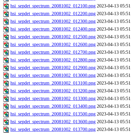
hsi_sepdet_spectrum_20081002_012100.png
2023-04-13 05:51
hsi_sepdet_spectrum_20081002_012200.png
2023-04-13 05:51
hsi_sepdet_spectrum_20081002_012300.png
2023-04-13 05:51
hsi_sepdet_spectrum_20081002_012400.png
2023-04-13 05:51
hsi_sepdet_spectrum_20081002_012500.png
2023-04-13 05:51
hsi_sepdet_spectrum_20081002_012600.png
2023-04-13 05:51
hsi_sepdet_spectrum_20081002_012700.png
2023-04-13 05:51
hsi_sepdet_spectrum_20081002_012800.png
2023-04-13 05:51
hsi_sepdet_spectrum_20081002_012900.png
2023-04-13 05:51
hsi_sepdet_spectrum_20081002_013000.png
2023-04-13 05:51
hsi_sepdet_spectrum_20081002_013100.png
2023-04-13 05:51
hsi_sepdet_spectrum_20081002_013200.png
2023-04-13 05:51
hsi_sepdet_spectrum_20081002_013300.png
2023-04-13 05:51
hsi_sepdet_spectrum_20081002_013400.png
2023-04-13 05:51
hsi_sepdet_spectrum_20081002_013500.png
2023-04-13 05:51
hsi_sepdet_spectrum_20081002_013600.png
2023-04-13 05:51
hsi_sepdet_spectrum_20081002_013700.png
2023-04-13 05:51