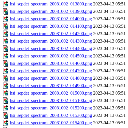
hsi_sepdet_spectrum_20081002_013800.png
2023-04-13 05:51
hsi_sepdet_spectrum_20081002_013900.png
2023-04-13 05:51
hsi_sepdet_spectrum_20081002_014000.png
2023-04-13 05:51
hsi_sepdet_spectrum_20081002_014100.png
2023-04-13 05:51
hsi_sepdet_spectrum_20081002_014200.png
2023-04-13 05:51
hsi_sepdet_spectrum_20081002_014300.png
2023-04-13 05:51
hsi_sepdet_spectrum_20081002_014400.png
2023-04-13 05:51
hsi_sepdet_spectrum_20081002_014500.png
2023-04-13 05:51
hsi_sepdet_spectrum_20081002_014600.png
2023-04-13 05:51
hsi_sepdet_spectrum_20081002_014700.png
2023-04-13 05:51
hsi_sepdet_spectrum_20081002_014800.png
2023-04-13 05:51
hsi_sepdet_spectrum_20081002_014900.png
2023-04-13 05:51
hsi_sepdet_spectrum_20081002_015000.png
2023-04-13 05:51
hsi_sepdet_spectrum_20081002_015100.png
2023-04-13 05:51
hsi_sepdet_spectrum_20081002_015200.png
2023-04-13 05:51
hsi_sepdet_spectrum_20081002_015300.png
2023-04-13 05:51
hsi_sepdet_spectrum_20081002_015400.png
2023-04-13 05:51