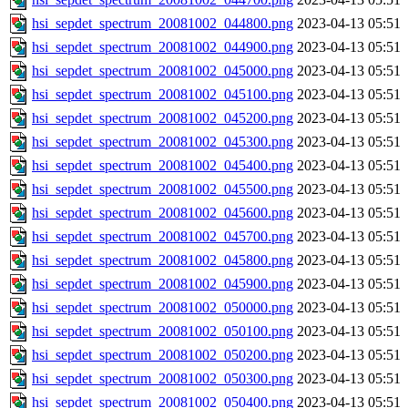
hsi_sepdet_spectrum_20081002_044800.png
2023-04-13 05:51
hsi_sepdet_spectrum_20081002_044900.png
2023-04-13 05:51
hsi_sepdet_spectrum_20081002_045000.png
2023-04-13 05:51
hsi_sepdet_spectrum_20081002_045100.png
2023-04-13 05:51
hsi_sepdet_spectrum_20081002_045200.png
2023-04-13 05:51
hsi_sepdet_spectrum_20081002_045300.png
2023-04-13 05:51
hsi_sepdet_spectrum_20081002_045400.png
2023-04-13 05:51
hsi_sepdet_spectrum_20081002_045500.png
2023-04-13 05:51
hsi_sepdet_spectrum_20081002_045600.png
2023-04-13 05:51
hsi_sepdet_spectrum_20081002_045700.png
2023-04-13 05:51
hsi_sepdet_spectrum_20081002_045800.png
2023-04-13 05:51
hsi_sepdet_spectrum_20081002_045900.png
2023-04-13 05:51
hsi_sepdet_spectrum_20081002_050000.png
2023-04-13 05:51
hsi_sepdet_spectrum_20081002_050100.png
2023-04-13 05:51
hsi_sepdet_spectrum_20081002_050200.png
2023-04-13 05:51
hsi_sepdet_spectrum_20081002_050300.png
2023-04-13 05:51
hsi_sepdet_spectrum_20081002_050400.png
2023-04-13 05:51