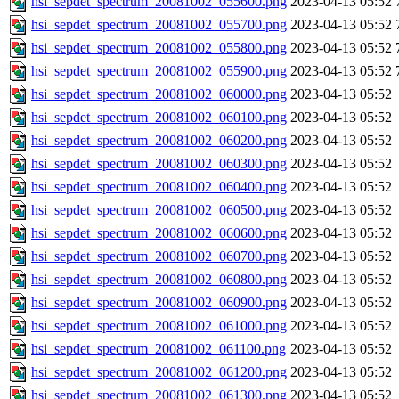
hsi_sepdet_spectrum_20081002_055600.png
2023-04-13 05:52
hsi_sepdet_spectrum_20081002_055700.png
2023-04-13 05:52
hsi_sepdet_spectrum_20081002_055800.png
2023-04-13 05:52
hsi_sepdet_spectrum_20081002_055900.png
2023-04-13 05:52
hsi_sepdet_spectrum_20081002_060000.png
2023-04-13 05:52
hsi_sepdet_spectrum_20081002_060100.png
2023-04-13 05:52
hsi_sepdet_spectrum_20081002_060200.png
2023-04-13 05:52
hsi_sepdet_spectrum_20081002_060300.png
2023-04-13 05:52
hsi_sepdet_spectrum_20081002_060400.png
2023-04-13 05:52
hsi_sepdet_spectrum_20081002_060500.png
2023-04-13 05:52
hsi_sepdet_spectrum_20081002_060600.png
2023-04-13 05:52
hsi_sepdet_spectrum_20081002_060700.png
2023-04-13 05:52
hsi_sepdet_spectrum_20081002_060800.png
2023-04-13 05:52
hsi_sepdet_spectrum_20081002_060900.png
2023-04-13 05:52
hsi_sepdet_spectrum_20081002_061000.png
2023-04-13 05:52
hsi_sepdet_spectrum_20081002_061100.png
2023-04-13 05:52
hsi_sepdet_spectrum_20081002_061200.png
2023-04-13 05:52
hsi_sepdet_spectrum_20081002_061300.png
2023-04-13 05:52