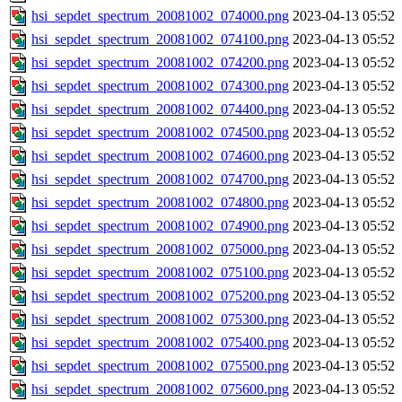
hsi_sepdet_spectrum_20081002_074000.png
2023-04-13 05:52
hsi_sepdet_spectrum_20081002_074100.png
2023-04-13 05:52
hsi_sepdet_spectrum_20081002_074200.png
2023-04-13 05:52
hsi_sepdet_spectrum_20081002_074300.png
2023-04-13 05:52
hsi_sepdet_spectrum_20081002_074400.png
2023-04-13 05:52
hsi_sepdet_spectrum_20081002_074500.png
2023-04-13 05:52
hsi_sepdet_spectrum_20081002_074600.png
2023-04-13 05:52
hsi_sepdet_spectrum_20081002_074700.png
2023-04-13 05:52
hsi_sepdet_spectrum_20081002_074800.png
2023-04-13 05:52
hsi_sepdet_spectrum_20081002_074900.png
2023-04-13 05:52
hsi_sepdet_spectrum_20081002_075000.png
2023-04-13 05:52
hsi_sepdet_spectrum_20081002_075100.png
2023-04-13 05:52
hsi_sepdet_spectrum_20081002_075200.png
2023-04-13 05:52
hsi_sepdet_spectrum_20081002_075300.png
2023-04-13 05:52
hsi_sepdet_spectrum_20081002_075400.png
2023-04-13 05:52
hsi_sepdet_spectrum_20081002_075500.png
2023-04-13 05:52
hsi_sepdet_spectrum_20081002_075600.png
2023-04-13 05:52