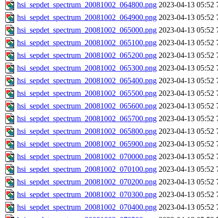
hsi_sepdet_spectrum_20081002_064800.png
2023-04-13 05:52
hsi_sepdet_spectrum_20081002_064900.png
2023-04-13 05:52
hsi_sepdet_spectrum_20081002_065000.png
2023-04-13 05:52
hsi_sepdet_spectrum_20081002_065100.png
2023-04-13 05:52
hsi_sepdet_spectrum_20081002_065200.png
2023-04-13 05:52
hsi_sepdet_spectrum_20081002_065300.png
2023-04-13 05:52
hsi_sepdet_spectrum_20081002_065400.png
2023-04-13 05:52
hsi_sepdet_spectrum_20081002_065500.png
2023-04-13 05:52
hsi_sepdet_spectrum_20081002_065600.png
2023-04-13 05:52
hsi_sepdet_spectrum_20081002_065700.png
2023-04-13 05:52
hsi_sepdet_spectrum_20081002_065800.png
2023-04-13 05:52
hsi_sepdet_spectrum_20081002_065900.png
2023-04-13 05:52
hsi_sepdet_spectrum_20081002_070000.png
2023-04-13 05:52
hsi_sepdet_spectrum_20081002_070100.png
2023-04-13 05:52
hsi_sepdet_spectrum_20081002_070200.png
2023-04-13 05:52
hsi_sepdet_spectrum_20081002_070300.png
2023-04-13 05:52
hsi_sepdet_spectrum_20081002_070400.png
2023-04-13 05:52