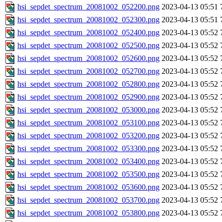
hsi_sepdet_spectrum_20081002_052200.png
2023-04-13 05:51
hsi_sepdet_spectrum_20081002_052300.png
2023-04-13 05:51
hsi_sepdet_spectrum_20081002_052400.png
2023-04-13 05:52
hsi_sepdet_spectrum_20081002_052500.png
2023-04-13 05:52
hsi_sepdet_spectrum_20081002_052600.png
2023-04-13 05:52
hsi_sepdet_spectrum_20081002_052700.png
2023-04-13 05:52
hsi_sepdet_spectrum_20081002_052800.png
2023-04-13 05:52
hsi_sepdet_spectrum_20081002_052900.png
2023-04-13 05:52
hsi_sepdet_spectrum_20081002_053000.png
2023-04-13 05:52
hsi_sepdet_spectrum_20081002_053100.png
2023-04-13 05:52
hsi_sepdet_spectrum_20081002_053200.png
2023-04-13 05:52
hsi_sepdet_spectrum_20081002_053300.png
2023-04-13 05:52
hsi_sepdet_spectrum_20081002_053400.png
2023-04-13 05:52
hsi_sepdet_spectrum_20081002_053500.png
2023-04-13 05:52
hsi_sepdet_spectrum_20081002_053600.png
2023-04-13 05:52
hsi_sepdet_spectrum_20081002_053700.png
2023-04-13 05:52
hsi_sepdet_spectrum_20081002_053800.png
2023-04-13 05:52