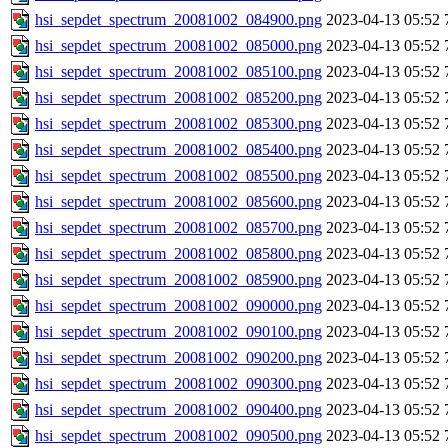
hsi_sepdet_spectrum_20081002_084900.png
2023-04-13 05:52
hsi_sepdet_spectrum_20081002_085000.png
2023-04-13 05:52
hsi_sepdet_spectrum_20081002_085100.png
2023-04-13 05:52
hsi_sepdet_spectrum_20081002_085200.png
2023-04-13 05:52
hsi_sepdet_spectrum_20081002_085300.png
2023-04-13 05:52
hsi_sepdet_spectrum_20081002_085400.png
2023-04-13 05:52
hsi_sepdet_spectrum_20081002_085500.png
2023-04-13 05:52
hsi_sepdet_spectrum_20081002_085600.png
2023-04-13 05:52
hsi_sepdet_spectrum_20081002_085700.png
2023-04-13 05:52
hsi_sepdet_spectrum_20081002_085800.png
2023-04-13 05:52
hsi_sepdet_spectrum_20081002_085900.png
2023-04-13 05:52
hsi_sepdet_spectrum_20081002_090000.png
2023-04-13 05:52
hsi_sepdet_spectrum_20081002_090100.png
2023-04-13 05:52
hsi_sepdet_spectrum_20081002_090200.png
2023-04-13 05:52
hsi_sepdet_spectrum_20081002_090300.png
2023-04-13 05:52
hsi_sepdet_spectrum_20081002_090400.png
2023-04-13 05:52
hsi_sepdet_spectrum_20081002_090500.png
2023-04-13 05:52