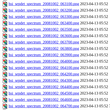
hsi_sepdet_spectrum_20081002_063100.png
2023-04-13 05:52
hsi_sepdet_spectrum_20081002_063200.png
2023-04-13 05:52
hsi_sepdet_spectrum_20081002_063300.png
2023-04-13 05:52
hsi_sepdet_spectrum_20081002_063400.png
2023-04-13 05:52
hsi_sepdet_spectrum_20081002_063500.png
2023-04-13 05:52
hsi_sepdet_spectrum_20081002_063600.png
2023-04-13 05:52
hsi_sepdet_spectrum_20081002_063700.png
2023-04-13 05:52
hsi_sepdet_spectrum_20081002_063800.png
2023-04-13 05:52
hsi_sepdet_spectrum_20081002_063900.png
2023-04-13 05:52
hsi_sepdet_spectrum_20081002_064000.png
2023-04-13 05:52
hsi_sepdet_spectrum_20081002_064100.png
2023-04-13 05:52
hsi_sepdet_spectrum_20081002_064200.png
2023-04-13 05:52
hsi_sepdet_spectrum_20081002_064300.png
2023-04-13 05:52
hsi_sepdet_spectrum_20081002_064400.png
2023-04-13 05:52
hsi_sepdet_spectrum_20081002_064500.png
2023-04-13 05:52
hsi_sepdet_spectrum_20081002_064600.png
2023-04-13 05:52
hsi_sepdet_spectrum_20081002_064700.png
2023-04-13 05:52