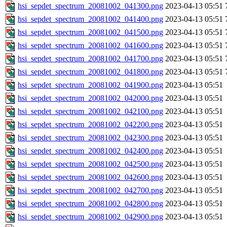
hsi_sepdet_spectrum_20081002_041300.png
2023-04-13 05:51
hsi_sepdet_spectrum_20081002_041400.png
2023-04-13 05:51
hsi_sepdet_spectrum_20081002_041500.png
2023-04-13 05:51
hsi_sepdet_spectrum_20081002_041600.png
2023-04-13 05:51
hsi_sepdet_spectrum_20081002_041700.png
2023-04-13 05:51
hsi_sepdet_spectrum_20081002_041800.png
2023-04-13 05:51
hsi_sepdet_spectrum_20081002_041900.png
2023-04-13 05:51
hsi_sepdet_spectrum_20081002_042000.png
2023-04-13 05:51
hsi_sepdet_spectrum_20081002_042100.png
2023-04-13 05:51
hsi_sepdet_spectrum_20081002_042200.png
2023-04-13 05:51
hsi_sepdet_spectrum_20081002_042300.png
2023-04-13 05:51
hsi_sepdet_spectrum_20081002_042400.png
2023-04-13 05:51
hsi_sepdet_spectrum_20081002_042500.png
2023-04-13 05:51
hsi_sepdet_spectrum_20081002_042600.png
2023-04-13 05:51
hsi_sepdet_spectrum_20081002_042700.png
2023-04-13 05:51
hsi_sepdet_spectrum_20081002_042800.png
2023-04-13 05:51
hsi_sepdet_spectrum_20081002_042900.png
2023-04-13 05:51