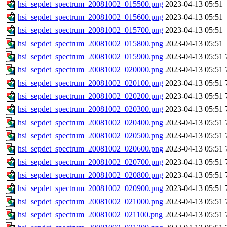
hsi_sepdet_spectrum_20081002_015500.png
2023-04-13 05:51
hsi_sepdet_spectrum_20081002_015600.png
2023-04-13 05:51
hsi_sepdet_spectrum_20081002_015700.png
2023-04-13 05:51
hsi_sepdet_spectrum_20081002_015800.png
2023-04-13 05:51
hsi_sepdet_spectrum_20081002_015900.png
2023-04-13 05:51
hsi_sepdet_spectrum_20081002_020000.png
2023-04-13 05:51
hsi_sepdet_spectrum_20081002_020100.png
2023-04-13 05:51
hsi_sepdet_spectrum_20081002_020200.png
2023-04-13 05:51
hsi_sepdet_spectrum_20081002_020300.png
2023-04-13 05:51
hsi_sepdet_spectrum_20081002_020400.png
2023-04-13 05:51
hsi_sepdet_spectrum_20081002_020500.png
2023-04-13 05:51
hsi_sepdet_spectrum_20081002_020600.png
2023-04-13 05:51
hsi_sepdet_spectrum_20081002_020700.png
2023-04-13 05:51
hsi_sepdet_spectrum_20081002_020800.png
2023-04-13 05:51
hsi_sepdet_spectrum_20081002_020900.png
2023-04-13 05:51
hsi_sepdet_spectrum_20081002_021000.png
2023-04-13 05:51
hsi_sepdet_spectrum_20081002_021100.png
2023-04-13 05:51