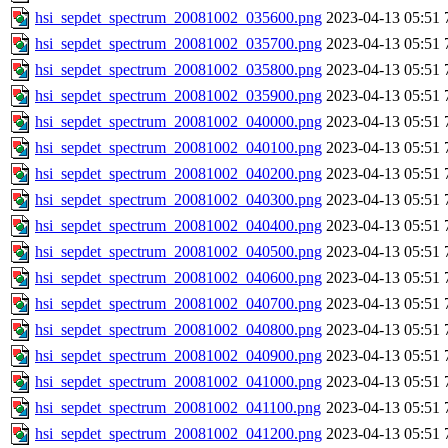
hsi_sepdet_spectrum_20081002_035600.png
2023-04-13 05:51
hsi_sepdet_spectrum_20081002_035700.png
2023-04-13 05:51
hsi_sepdet_spectrum_20081002_035800.png
2023-04-13 05:51
hsi_sepdet_spectrum_20081002_035900.png
2023-04-13 05:51
hsi_sepdet_spectrum_20081002_040000.png
2023-04-13 05:51
hsi_sepdet_spectrum_20081002_040100.png
2023-04-13 05:51
hsi_sepdet_spectrum_20081002_040200.png
2023-04-13 05:51
hsi_sepdet_spectrum_20081002_040300.png
2023-04-13 05:51
hsi_sepdet_spectrum_20081002_040400.png
2023-04-13 05:51
hsi_sepdet_spectrum_20081002_040500.png
2023-04-13 05:51
hsi_sepdet_spectrum_20081002_040600.png
2023-04-13 05:51
hsi_sepdet_spectrum_20081002_040700.png
2023-04-13 05:51
hsi_sepdet_spectrum_20081002_040800.png
2023-04-13 05:51
hsi_sepdet_spectrum_20081002_040900.png
2023-04-13 05:51
hsi_sepdet_spectrum_20081002_041000.png
2023-04-13 05:51
hsi_sepdet_spectrum_20081002_041100.png
2023-04-13 05:51
hsi_sepdet_spectrum_20081002_041200.png
2023-04-13 05:51