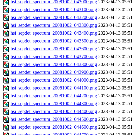
hsi_sepdet_spectrum_20081002_043000.png
2023-04-13 05:51
hsi_sepdet_spectrum_20081002_043100.png
2023-04-13 05:51
hsi_sepdet_spectrum_20081002_043200.png
2023-04-13 05:51
hsi_sepdet_spectrum_20081002_043300.png
2023-04-13 05:51
hsi_sepdet_spectrum_20081002_043400.png
2023-04-13 05:51
hsi_sepdet_spectrum_20081002_043500.png
2023-04-13 05:51
hsi_sepdet_spectrum_20081002_043600.png
2023-04-13 05:51
hsi_sepdet_spectrum_20081002_043700.png
2023-04-13 05:51
hsi_sepdet_spectrum_20081002_043800.png
2023-04-13 05:51
hsi_sepdet_spectrum_20081002_043900.png
2023-04-13 05:51
hsi_sepdet_spectrum_20081002_044000.png
2023-04-13 05:51
hsi_sepdet_spectrum_20081002_044100.png
2023-04-13 05:51
hsi_sepdet_spectrum_20081002_044200.png
2023-04-13 05:51
hsi_sepdet_spectrum_20081002_044300.png
2023-04-13 05:51
hsi_sepdet_spectrum_20081002_044400.png
2023-04-13 05:51
hsi_sepdet_spectrum_20081002_044500.png
2023-04-13 05:51
hsi_sepdet_spectrum_20081002_044600.png
2023-04-13 05:51
hsi_sepdet_spectrum_20081002_044700.png
2023-04-13 05:51