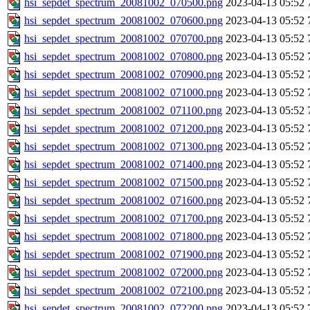
hsi_sepdet_spectrum_20081002_070500.png
2023-04-13 05:52
hsi_sepdet_spectrum_20081002_070600.png
2023-04-13 05:52
hsi_sepdet_spectrum_20081002_070700.png
2023-04-13 05:52
hsi_sepdet_spectrum_20081002_070800.png
2023-04-13 05:52
hsi_sepdet_spectrum_20081002_070900.png
2023-04-13 05:52
hsi_sepdet_spectrum_20081002_071000.png
2023-04-13 05:52
hsi_sepdet_spectrum_20081002_071100.png
2023-04-13 05:52
hsi_sepdet_spectrum_20081002_071200.png
2023-04-13 05:52
hsi_sepdet_spectrum_20081002_071300.png
2023-04-13 05:52
hsi_sepdet_spectrum_20081002_071400.png
2023-04-13 05:52
hsi_sepdet_spectrum_20081002_071500.png
2023-04-13 05:52
hsi_sepdet_spectrum_20081002_071600.png
2023-04-13 05:52
hsi_sepdet_spectrum_20081002_071700.png
2023-04-13 05:52
hsi_sepdet_spectrum_20081002_071800.png
2023-04-13 05:52
hsi_sepdet_spectrum_20081002_071900.png
2023-04-13 05:52
hsi_sepdet_spectrum_20081002_072000.png
2023-04-13 05:52
hsi_sepdet_spectrum_20081002_072100.png
2023-04-13 05:52
hsi_sepdet_spectrum_20081002_072200.png
2023-04-13 05:52