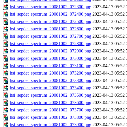
hsi_sepdet_spectrum_20081002_072300.png
2023-04-13 05:52
hsi_sepdet_spectrum_20081002_072400.png
2023-04-13 05:52
hsi_sepdet_spectrum_20081002_072500.png
2023-04-13 05:52
hsi_sepdet_spectrum_20081002_072600.png
2023-04-13 05:52
hsi_sepdet_spectrum_20081002_072700.png
2023-04-13 05:52
hsi_sepdet_spectrum_20081002_072800.png
2023-04-13 05:52
hsi_sepdet_spectrum_20081002_072900.png
2023-04-13 05:52
hsi_sepdet_spectrum_20081002_073000.png
2023-04-13 05:52
hsi_sepdet_spectrum_20081002_073100.png
2023-04-13 05:52
hsi_sepdet_spectrum_20081002_073200.png
2023-04-13 05:52
hsi_sepdet_spectrum_20081002_073300.png
2023-04-13 05:52
hsi_sepdet_spectrum_20081002_073400.png
2023-04-13 05:52
hsi_sepdet_spectrum_20081002_073500.png
2023-04-13 05:52
hsi_sepdet_spectrum_20081002_073600.png
2023-04-13 05:52
hsi_sepdet_spectrum_20081002_073700.png
2023-04-13 05:52
hsi_sepdet_spectrum_20081002_073800.png
2023-04-13 05:52
hsi_sepdet_spectrum_20081002_073900.png
2023-04-13 05:52