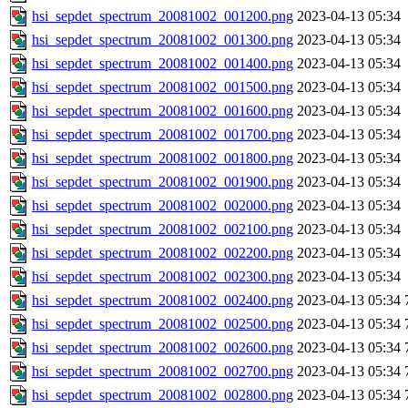
hsi_sepdet_spectrum_20081002_001200.png
2023-04-13 05:34
hsi_sepdet_spectrum_20081002_001300.png
2023-04-13 05:34
hsi_sepdet_spectrum_20081002_001400.png
2023-04-13 05:34
hsi_sepdet_spectrum_20081002_001500.png
2023-04-13 05:34
hsi_sepdet_spectrum_20081002_001600.png
2023-04-13 05:34
hsi_sepdet_spectrum_20081002_001700.png
2023-04-13 05:34
hsi_sepdet_spectrum_20081002_001800.png
2023-04-13 05:34
hsi_sepdet_spectrum_20081002_001900.png
2023-04-13 05:34
hsi_sepdet_spectrum_20081002_002000.png
2023-04-13 05:34
hsi_sepdet_spectrum_20081002_002100.png
2023-04-13 05:34
hsi_sepdet_spectrum_20081002_002200.png
2023-04-13 05:34
hsi_sepdet_spectrum_20081002_002300.png
2023-04-13 05:34
hsi_sepdet_spectrum_20081002_002400.png
2023-04-13 05:34
hsi_sepdet_spectrum_20081002_002500.png
2023-04-13 05:34
hsi_sepdet_spectrum_20081002_002600.png
2023-04-13 05:34
hsi_sepdet_spectrum_20081002_002700.png
2023-04-13 05:34
hsi_sepdet_spectrum_20081002_002800.png
2023-04-13 05:34