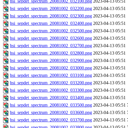
hsi_sepdet_spectrum_20081002_032100.png
2023-04-13 05:51
hsi_sepdet_spectrum_20081002_032200.png
2023-04-13 05:51
hsi_sepdet_spectrum_20081002_032300.png
2023-04-13 05:51
hsi_sepdet_spectrum_20081002_032400.png
2023-04-13 05:51
hsi_sepdet_spectrum_20081002_032500.png
2023-04-13 05:51
hsi_sepdet_spectrum_20081002_032600.png
2023-04-13 05:51
hsi_sepdet_spectrum_20081002_032700.png
2023-04-13 05:51
hsi_sepdet_spectrum_20081002_032800.png
2023-04-13 05:51
hsi_sepdet_spectrum_20081002_032900.png
2023-04-13 05:51
hsi_sepdet_spectrum_20081002_033000.png
2023-04-13 05:51
hsi_sepdet_spectrum_20081002_033100.png
2023-04-13 05:51
hsi_sepdet_spectrum_20081002_033200.png
2023-04-13 05:51
hsi_sepdet_spectrum_20081002_033300.png
2023-04-13 05:51
hsi_sepdet_spectrum_20081002_033400.png
2023-04-13 05:51
hsi_sepdet_spectrum_20081002_033500.png
2023-04-13 05:51
hsi_sepdet_spectrum_20081002_033600.png
2023-04-13 05:51
hsi_sepdet_spectrum_20081002_033700.png
2023-04-13 05:51
hsi_sepdet_spectrum_20081002_033800.png
2023-04-13 05:51