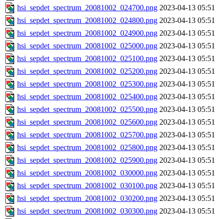
hsi_sepdet_spectrum_20081002_024700.png
2023-04-13 05:51
hsi_sepdet_spectrum_20081002_024800.png
2023-04-13 05:51
hsi_sepdet_spectrum_20081002_024900.png
2023-04-13 05:51
hsi_sepdet_spectrum_20081002_025000.png
2023-04-13 05:51
hsi_sepdet_spectrum_20081002_025100.png
2023-04-13 05:51
hsi_sepdet_spectrum_20081002_025200.png
2023-04-13 05:51
hsi_sepdet_spectrum_20081002_025300.png
2023-04-13 05:51
hsi_sepdet_spectrum_20081002_025400.png
2023-04-13 05:51
hsi_sepdet_spectrum_20081002_025500.png
2023-04-13 05:51
hsi_sepdet_spectrum_20081002_025600.png
2023-04-13 05:51
hsi_sepdet_spectrum_20081002_025700.png
2023-04-13 05:51
hsi_sepdet_spectrum_20081002_025800.png
2023-04-13 05:51
hsi_sepdet_spectrum_20081002_025900.png
2023-04-13 05:51
hsi_sepdet_spectrum_20081002_030000.png
2023-04-13 05:51
hsi_sepdet_spectrum_20081002_030100.png
2023-04-13 05:51
hsi_sepdet_spectrum_20081002_030200.png
2023-04-13 05:51
hsi_sepdet_spectrum_20081002_030300.png
2023-04-13 05:51