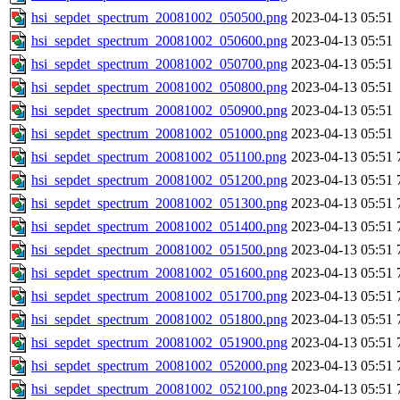
hsi_sepdet_spectrum_20081002_050500.png
2023-04-13 05:51
hsi_sepdet_spectrum_20081002_050600.png
2023-04-13 05:51
hsi_sepdet_spectrum_20081002_050700.png
2023-04-13 05:51
hsi_sepdet_spectrum_20081002_050800.png
2023-04-13 05:51
hsi_sepdet_spectrum_20081002_050900.png
2023-04-13 05:51
hsi_sepdet_spectrum_20081002_051000.png
2023-04-13 05:51
hsi_sepdet_spectrum_20081002_051100.png
2023-04-13 05:51
hsi_sepdet_spectrum_20081002_051200.png
2023-04-13 05:51
hsi_sepdet_spectrum_20081002_051300.png
2023-04-13 05:51
hsi_sepdet_spectrum_20081002_051400.png
2023-04-13 05:51
hsi_sepdet_spectrum_20081002_051500.png
2023-04-13 05:51
hsi_sepdet_spectrum_20081002_051600.png
2023-04-13 05:51
hsi_sepdet_spectrum_20081002_051700.png
2023-04-13 05:51
hsi_sepdet_spectrum_20081002_051800.png
2023-04-13 05:51
hsi_sepdet_spectrum_20081002_051900.png
2023-04-13 05:51
hsi_sepdet_spectrum_20081002_052000.png
2023-04-13 05:51
hsi_sepdet_spectrum_20081002_052100.png
2023-04-13 05:51