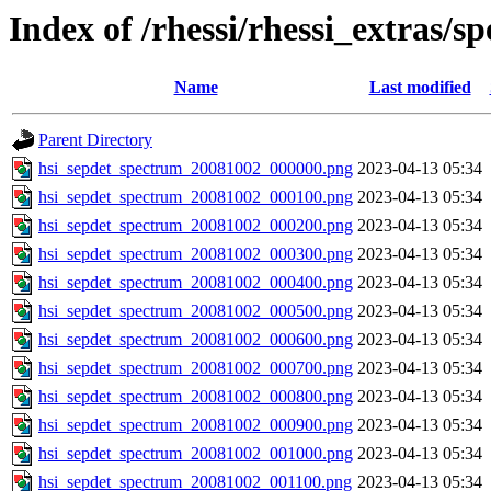
Index of /rhessi/rhessi_extras/s
Name
Last modified
Parent Directory
hsi_sepdet_spectrum_20081002_000000.png
2023-04-13 05:34
hsi_sepdet_spectrum_20081002_000100.png
2023-04-13 05:34
hsi_sepdet_spectrum_20081002_000200.png
2023-04-13 05:34
hsi_sepdet_spectrum_20081002_000300.png
2023-04-13 05:34
hsi_sepdet_spectrum_20081002_000400.png
2023-04-13 05:34
hsi_sepdet_spectrum_20081002_000500.png
2023-04-13 05:34
hsi_sepdet_spectrum_20081002_000600.png
2023-04-13 05:34
hsi_sepdet_spectrum_20081002_000700.png
2023-04-13 05:34
hsi_sepdet_spectrum_20081002_000800.png
2023-04-13 05:34
hsi_sepdet_spectrum_20081002_000900.png
2023-04-13 05:34
hsi_sepdet_spectrum_20081002_001000.png
2023-04-13 05:34
hsi_sepdet_spectrum_20081002_001100.png
2023-04-13 05:34