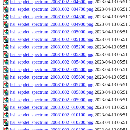
hsi_sepdet_spectrum_20081002_004600.png
2023-04-13 05:51
hsi_sepdet_spectrum_20081002_004700.png
2023-04-13 05:51
hsi_sepdet_spectrum_20081002_004800.png
2023-04-13 05:51
hsi_sepdet_spectrum_20081002_004900.png
2023-04-13 05:51
hsi_sepdet_spectrum_20081002_005000.png
2023-04-13 05:51
hsi_sepdet_spectrum_20081002_005100.png
2023-04-13 05:51
hsi_sepdet_spectrum_20081002_005200.png
2023-04-13 05:51
hsi_sepdet_spectrum_20081002_005300.png
2023-04-13 05:51
hsi_sepdet_spectrum_20081002_005400.png
2023-04-13 05:51
hsi_sepdet_spectrum_20081002_005500.png
2023-04-13 05:51
hsi_sepdet_spectrum_20081002_005600.png
2023-04-13 05:51
hsi_sepdet_spectrum_20081002_005700.png
2023-04-13 05:51
hsi_sepdet_spectrum_20081002_005800.png
2023-04-13 05:51
hsi_sepdet_spectrum_20081002_005900.png
2023-04-13 05:51
hsi_sepdet_spectrum_20081002_010000.png
2023-04-13 05:51
hsi_sepdet_spectrum_20081002_010100.png
2023-04-13 05:51
hsi_sepdet_spectrum_20081002_010200.png
2023-04-13 05:51
hsi_sepdet_spectrum_20081002_010300.png
2023-04-13 05:51