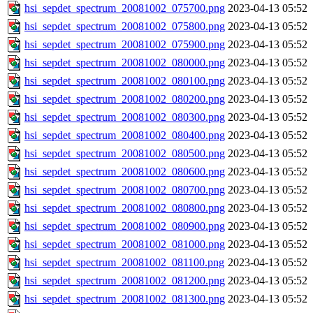
hsi_sepdet_spectrum_20081002_075700.png
2023-04-13 05:52
hsi_sepdet_spectrum_20081002_075800.png
2023-04-13 05:52
hsi_sepdet_spectrum_20081002_075900.png
2023-04-13 05:52
hsi_sepdet_spectrum_20081002_080000.png
2023-04-13 05:52
hsi_sepdet_spectrum_20081002_080100.png
2023-04-13 05:52
hsi_sepdet_spectrum_20081002_080200.png
2023-04-13 05:52
hsi_sepdet_spectrum_20081002_080300.png
2023-04-13 05:52
hsi_sepdet_spectrum_20081002_080400.png
2023-04-13 05:52
hsi_sepdet_spectrum_20081002_080500.png
2023-04-13 05:52
hsi_sepdet_spectrum_20081002_080600.png
2023-04-13 05:52
hsi_sepdet_spectrum_20081002_080700.png
2023-04-13 05:52
hsi_sepdet_spectrum_20081002_080800.png
2023-04-13 05:52
hsi_sepdet_spectrum_20081002_080900.png
2023-04-13 05:52
hsi_sepdet_spectrum_20081002_081000.png
2023-04-13 05:52
hsi_sepdet_spectrum_20081002_081100.png
2023-04-13 05:52
hsi_sepdet_spectrum_20081002_081200.png
2023-04-13 05:52
hsi_sepdet_spectrum_20081002_081300.png
2023-04-13 05:52