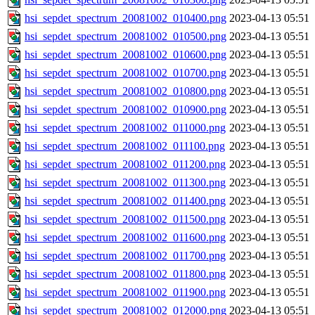
hsi_sepdet_spectrum_20081002_010400.png
2023-04-13 05:51
hsi_sepdet_spectrum_20081002_010500.png
2023-04-13 05:51
hsi_sepdet_spectrum_20081002_010600.png
2023-04-13 05:51
hsi_sepdet_spectrum_20081002_010700.png
2023-04-13 05:51
hsi_sepdet_spectrum_20081002_010800.png
2023-04-13 05:51
hsi_sepdet_spectrum_20081002_010900.png
2023-04-13 05:51
hsi_sepdet_spectrum_20081002_011000.png
2023-04-13 05:51
hsi_sepdet_spectrum_20081002_011100.png
2023-04-13 05:51
hsi_sepdet_spectrum_20081002_011200.png
2023-04-13 05:51
hsi_sepdet_spectrum_20081002_011300.png
2023-04-13 05:51
hsi_sepdet_spectrum_20081002_011400.png
2023-04-13 05:51
hsi_sepdet_spectrum_20081002_011500.png
2023-04-13 05:51
hsi_sepdet_spectrum_20081002_011600.png
2023-04-13 05:51
hsi_sepdet_spectrum_20081002_011700.png
2023-04-13 05:51
hsi_sepdet_spectrum_20081002_011800.png
2023-04-13 05:51
hsi_sepdet_spectrum_20081002_011900.png
2023-04-13 05:51
hsi_sepdet_spectrum_20081002_012000.png
2023-04-13 05:51