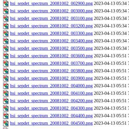
hsi_sepdet_spectrum_20081002_002900.png
2023-04-13 05:34
hsi_sepdet_spectrum_20081002_003000.png
2023-04-13 05:34
hsi_sepdet_spectrum_20081002_003100.png
2023-04-13 05:34
hsi_sepdet_spectrum_20081002_003200.png
2023-04-13 05:34
hsi_sepdet_spectrum_20081002_003300.png
2023-04-13 05:34
hsi_sepdet_spectrum_20081002_003400.png
2023-04-13 05:34
hsi_sepdet_spectrum_20081002_003500.png
2023-04-13 05:34
hsi_sepdet_spectrum_20081002_003600.png
2023-04-13 05:51
hsi_sepdet_spectrum_20081002_003700.png
2023-04-13 05:51
hsi_sepdet_spectrum_20081002_003800.png
2023-04-13 05:51
hsi_sepdet_spectrum_20081002_003900.png
2023-04-13 05:51
hsi_sepdet_spectrum_20081002_004000.png
2023-04-13 05:51
hsi_sepdet_spectrum_20081002_004100.png
2023-04-13 05:51
hsi_sepdet_spectrum_20081002_004200.png
2023-04-13 05:51
hsi_sepdet_spectrum_20081002_004300.png
2023-04-13 05:51
hsi_sepdet_spectrum_20081002_004400.png
2023-04-13 05:51
hsi_sepdet_spectrum_20081002_004500.png
2023-04-13 05:51