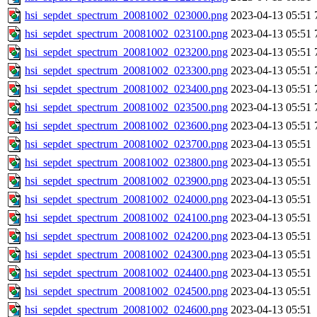
hsi_sepdet_spectrum_20081002_023000.png
2023-04-13 05:51
hsi_sepdet_spectrum_20081002_023100.png
2023-04-13 05:51
hsi_sepdet_spectrum_20081002_023200.png
2023-04-13 05:51
hsi_sepdet_spectrum_20081002_023300.png
2023-04-13 05:51
hsi_sepdet_spectrum_20081002_023400.png
2023-04-13 05:51
hsi_sepdet_spectrum_20081002_023500.png
2023-04-13 05:51
hsi_sepdet_spectrum_20081002_023600.png
2023-04-13 05:51
hsi_sepdet_spectrum_20081002_023700.png
2023-04-13 05:51
hsi_sepdet_spectrum_20081002_023800.png
2023-04-13 05:51
hsi_sepdet_spectrum_20081002_023900.png
2023-04-13 05:51
hsi_sepdet_spectrum_20081002_024000.png
2023-04-13 05:51
hsi_sepdet_spectrum_20081002_024100.png
2023-04-13 05:51
hsi_sepdet_spectrum_20081002_024200.png
2023-04-13 05:51
hsi_sepdet_spectrum_20081002_024300.png
2023-04-13 05:51
hsi_sepdet_spectrum_20081002_024400.png
2023-04-13 05:51
hsi_sepdet_spectrum_20081002_024500.png
2023-04-13 05:51
hsi_sepdet_spectrum_20081002_024600.png
2023-04-13 05:51