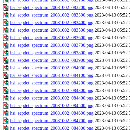
hsi_sepdet_spectrum_20081002_083200.png
2023-04-13 05:52
hsi_sepdet_spectrum_20081002_083300.png
2023-04-13 05:52
hsi_sepdet_spectrum_20081002_083400.png
2023-04-13 05:52
hsi_sepdet_spectrum_20081002_083500.png
2023-04-13 05:52
hsi_sepdet_spectrum_20081002_083600.png
2023-04-13 05:52
hsi_sepdet_spectrum_20081002_083700.png
2023-04-13 05:52
hsi_sepdet_spectrum_20081002_083800.png
2023-04-13 05:52
hsi_sepdet_spectrum_20081002_083900.png
2023-04-13 05:52
hsi_sepdet_spectrum_20081002_084000.png
2023-04-13 05:52
hsi_sepdet_spectrum_20081002_084100.png
2023-04-13 05:52
hsi_sepdet_spectrum_20081002_084200.png
2023-04-13 05:52
hsi_sepdet_spectrum_20081002_084300.png
2023-04-13 05:52
hsi_sepdet_spectrum_20081002_084400.png
2023-04-13 05:52
hsi_sepdet_spectrum_20081002_084500.png
2023-04-13 05:52
hsi_sepdet_spectrum_20081002_084600.png
2023-04-13 05:52
hsi_sepdet_spectrum_20081002_084700.png
2023-04-13 05:52
hsi_sepdet_spectrum_20081002_084800.png
2023-04-13 05:52