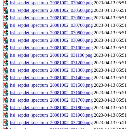
hsi_sepdet_spectrum_20081002_030400.png
2023-04-13 05:51
hsi_sepdet_spectrum_20081002_030500.png
2023-04-13 05:51
hsi_sepdet_spectrum_20081002_030600.png
2023-04-13 05:51
hsi_sepdet_spectrum_20081002_030700.png
2023-04-13 05:51
hsi_sepdet_spectrum_20081002_030800.png
2023-04-13 05:51
hsi_sepdet_spectrum_20081002_030900.png
2023-04-13 05:51
hsi_sepdet_spectrum_20081002_031000.png
2023-04-13 05:51
hsi_sepdet_spectrum_20081002_031100.png
2023-04-13 05:51
hsi_sepdet_spectrum_20081002_031200.png
2023-04-13 05:51
hsi_sepdet_spectrum_20081002_031300.png
2023-04-13 05:51
hsi_sepdet_spectrum_20081002_031400.png
2023-04-13 05:51
hsi_sepdet_spectrum_20081002_031500.png
2023-04-13 05:51
hsi_sepdet_spectrum_20081002_031600.png
2023-04-13 05:51
hsi_sepdet_spectrum_20081002_031700.png
2023-04-13 05:51
hsi_sepdet_spectrum_20081002_031800.png
2023-04-13 05:51
hsi_sepdet_spectrum_20081002_031900.png
2023-04-13 05:51
hsi_sepdet_spectrum_20081002_032000.png
2023-04-13 05:51