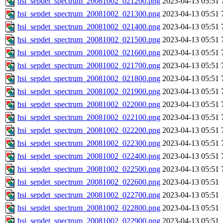
hsi_sepdet_spectrum_20081002_021200.png
2023-04-13 05:51
hsi_sepdet_spectrum_20081002_021300.png
2023-04-13 05:51
hsi_sepdet_spectrum_20081002_021400.png
2023-04-13 05:51
hsi_sepdet_spectrum_20081002_021500.png
2023-04-13 05:51
hsi_sepdet_spectrum_20081002_021600.png
2023-04-13 05:51
hsi_sepdet_spectrum_20081002_021700.png
2023-04-13 05:51
hsi_sepdet_spectrum_20081002_021800.png
2023-04-13 05:51
hsi_sepdet_spectrum_20081002_021900.png
2023-04-13 05:51
hsi_sepdet_spectrum_20081002_022000.png
2023-04-13 05:51
hsi_sepdet_spectrum_20081002_022100.png
2023-04-13 05:51
hsi_sepdet_spectrum_20081002_022200.png
2023-04-13 05:51
hsi_sepdet_spectrum_20081002_022300.png
2023-04-13 05:51
hsi_sepdet_spectrum_20081002_022400.png
2023-04-13 05:51
hsi_sepdet_spectrum_20081002_022500.png
2023-04-13 05:51
hsi_sepdet_spectrum_20081002_022600.png
2023-04-13 05:51
hsi_sepdet_spectrum_20081002_022700.png
2023-04-13 05:51
hsi_sepdet_spectrum_20081002_022800.png
2023-04-13 05:51
hsi_sepdet_spectrum_20081002_022900.png
2023-04-13 05:51