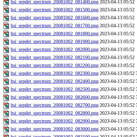
hsi_sepdet_spectrum_20081002_081400.png
2023-04-13 05:52
hsi_sepdet_spectrum_20081002_081500.png
2023-04-13 05:52
hsi_sepdet_spectrum_20081002_081600.png
2023-04-13 05:52
hsi_sepdet_spectrum_20081002_081700.png
2023-04-13 05:52
hsi_sepdet_spectrum_20081002_081800.png
2023-04-13 05:52
hsi_sepdet_spectrum_20081002_081900.png
2023-04-13 05:52
hsi_sepdet_spectrum_20081002_082000.png
2023-04-13 05:52
hsi_sepdet_spectrum_20081002_082100.png
2023-04-13 05:52
hsi_sepdet_spectrum_20081002_082200.png
2023-04-13 05:52
hsi_sepdet_spectrum_20081002_082300.png
2023-04-13 05:52
hsi_sepdet_spectrum_20081002_082400.png
2023-04-13 05:52
hsi_sepdet_spectrum_20081002_082500.png
2023-04-13 05:52
hsi_sepdet_spectrum_20081002_082600.png
2023-04-13 05:52
hsi_sepdet_spectrum_20081002_082700.png
2023-04-13 05:52
hsi_sepdet_spectrum_20081002_082800.png
2023-04-13 05:52
hsi_sepdet_spectrum_20081002_082900.png
2023-04-13 05:52
hsi_sepdet_spectrum_20081002_083000.png
2023-04-13 05:52
hsi_sepdet_spectrum_20081002_083100.png
2023-04-13 05:52