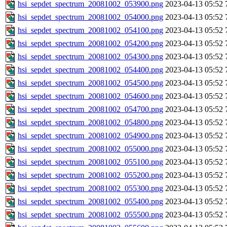
hsi_sepdet_spectrum_20081002_053900.png
2023-04-13 05:52
hsi_sepdet_spectrum_20081002_054000.png
2023-04-13 05:52
hsi_sepdet_spectrum_20081002_054100.png
2023-04-13 05:52
hsi_sepdet_spectrum_20081002_054200.png
2023-04-13 05:52
hsi_sepdet_spectrum_20081002_054300.png
2023-04-13 05:52
hsi_sepdet_spectrum_20081002_054400.png
2023-04-13 05:52
hsi_sepdet_spectrum_20081002_054500.png
2023-04-13 05:52
hsi_sepdet_spectrum_20081002_054600.png
2023-04-13 05:52
hsi_sepdet_spectrum_20081002_054700.png
2023-04-13 05:52
hsi_sepdet_spectrum_20081002_054800.png
2023-04-13 05:52
hsi_sepdet_spectrum_20081002_054900.png
2023-04-13 05:52
hsi_sepdet_spectrum_20081002_055000.png
2023-04-13 05:52
hsi_sepdet_spectrum_20081002_055100.png
2023-04-13 05:52
hsi_sepdet_spectrum_20081002_055200.png
2023-04-13 05:52
hsi_sepdet_spectrum_20081002_055300.png
2023-04-13 05:52
hsi_sepdet_spectrum_20081002_055400.png
2023-04-13 05:52
hsi_sepdet_spectrum_20081002_055500.png
2023-04-13 05:52