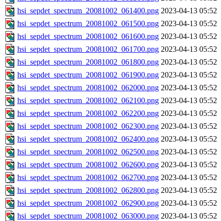
hsi_sepdet_spectrum_20081002_061400.png
2023-04-13 05:52
hsi_sepdet_spectrum_20081002_061500.png
2023-04-13 05:52
hsi_sepdet_spectrum_20081002_061600.png
2023-04-13 05:52
hsi_sepdet_spectrum_20081002_061700.png
2023-04-13 05:52
hsi_sepdet_spectrum_20081002_061800.png
2023-04-13 05:52
hsi_sepdet_spectrum_20081002_061900.png
2023-04-13 05:52
hsi_sepdet_spectrum_20081002_062000.png
2023-04-13 05:52
hsi_sepdet_spectrum_20081002_062100.png
2023-04-13 05:52
hsi_sepdet_spectrum_20081002_062200.png
2023-04-13 05:52
hsi_sepdet_spectrum_20081002_062300.png
2023-04-13 05:52
hsi_sepdet_spectrum_20081002_062400.png
2023-04-13 05:52
hsi_sepdet_spectrum_20081002_062500.png
2023-04-13 05:52
hsi_sepdet_spectrum_20081002_062600.png
2023-04-13 05:52
hsi_sepdet_spectrum_20081002_062700.png
2023-04-13 05:52
hsi_sepdet_spectrum_20081002_062800.png
2023-04-13 05:52
hsi_sepdet_spectrum_20081002_062900.png
2023-04-13 05:52
hsi_sepdet_spectrum_20081002_063000.png
2023-04-13 05:52