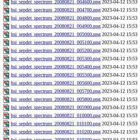
hsi_sepdet_spectrum_20080821_004600.png
2023-04-12 15:53
hsi_sepdet_spectrum_20080821_004700.png
2023-04-12 15:53
hsi_sepdet_spectrum_20080821_004800.png
2023-04-12 15:53
hsi_sepdet_spectrum_20080821_004900.png
2023-04-12 15:53
hsi_sepdet_spectrum_20080821_005000.png
2023-04-12 15:53
hsi_sepdet_spectrum_20080821_005100.png
2023-04-12 15:53
hsi_sepdet_spectrum_20080821_005200.png
2023-04-12 15:53
hsi_sepdet_spectrum_20080821_005300.png
2023-04-12 15:53
hsi_sepdet_spectrum_20080821_005400.png
2023-04-12 15:53
hsi_sepdet_spectrum_20080821_005500.png
2023-04-12 15:53
hsi_sepdet_spectrum_20080821_005600.png
2023-04-12 15:53
hsi_sepdet_spectrum_20080821_005700.png
2023-04-12 15:53
hsi_sepdet_spectrum_20080821_005800.png
2023-04-12 15:53
hsi_sepdet_spectrum_20080821_005900.png
2023-04-12 15:53
hsi_sepdet_spectrum_20080821_010000.png
2023-04-12 15:53
hsi_sepdet_spectrum_20080821_010100.png
2023-04-12 15:53
hsi_sepdet_spectrum_20080821_010200.png
2023-04-12 15:53
hsi_sepdet_spectrum_20080821_010300.png
2023-04-12 15:53