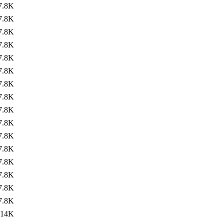
7.8K
7.8K
7.8K
7.8K
7.8K
7.8K
7.8K
7.8K
7.8K
7.8K
7.8K
7.8K
7.8K
7.8K
7.8K
7.8K
14K