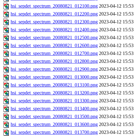
hsi_sepdet_spectrum_20080821_012100.png
2023-04-12 15:53
hsi_sepdet_spectrum_20080821_012200.png
2023-04-12 15:53
hsi_sepdet_spectrum_20080821_012300.png
2023-04-12 15:53
hsi_sepdet_spectrum_20080821_012400.png
2023-04-12 15:53
hsi_sepdet_spectrum_20080821_012500.png
2023-04-12 15:53
hsi_sepdet_spectrum_20080821_012600.png
2023-04-12 15:53
hsi_sepdet_spectrum_20080821_012700.png
2023-04-12 15:53
hsi_sepdet_spectrum_20080821_012800.png
2023-04-12 15:53
hsi_sepdet_spectrum_20080821_012900.png
2023-04-12 15:53
hsi_sepdet_spectrum_20080821_013000.png
2023-04-12 15:53
hsi_sepdet_spectrum_20080821_013100.png
2023-04-12 15:53
hsi_sepdet_spectrum_20080821_013200.png
2023-04-12 15:53
hsi_sepdet_spectrum_20080821_013300.png
2023-04-12 15:53
hsi_sepdet_spectrum_20080821_013400.png
2023-04-12 15:53
hsi_sepdet_spectrum_20080821_013500.png
2023-04-12 15:53
hsi_sepdet_spectrum_20080821_013600.png
2023-04-12 15:53
hsi_sepdet_spectrum_20080821_013700.png
2023-04-12 15:53