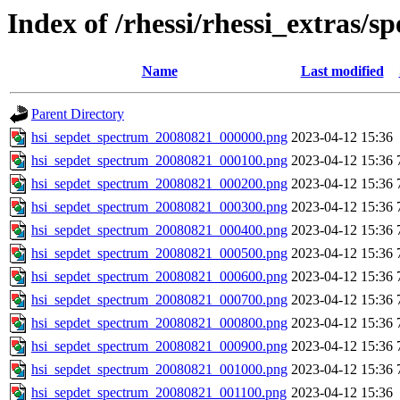
Index of /rhessi/rhessi_extras/s
Name
Last modified
Parent Directory
hsi_sepdet_spectrum_20080821_000000.png
2023-04-12 15:36
hsi_sepdet_spectrum_20080821_000100.png
2023-04-12 15:36
hsi_sepdet_spectrum_20080821_000200.png
2023-04-12 15:36
hsi_sepdet_spectrum_20080821_000300.png
2023-04-12 15:36
hsi_sepdet_spectrum_20080821_000400.png
2023-04-12 15:36
hsi_sepdet_spectrum_20080821_000500.png
2023-04-12 15:36
hsi_sepdet_spectrum_20080821_000600.png
2023-04-12 15:36
hsi_sepdet_spectrum_20080821_000700.png
2023-04-12 15:36
hsi_sepdet_spectrum_20080821_000800.png
2023-04-12 15:36
hsi_sepdet_spectrum_20080821_000900.png
2023-04-12 15:36
hsi_sepdet_spectrum_20080821_001000.png
2023-04-12 15:36
hsi_sepdet_spectrum_20080821_001100.png
2023-04-12 15:36