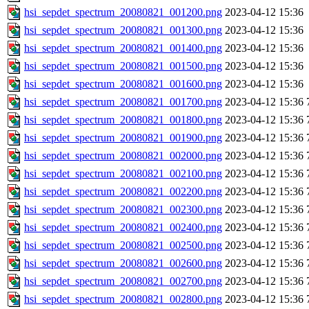
hsi_sepdet_spectrum_20080821_001200.png
2023-04-12 15:36
hsi_sepdet_spectrum_20080821_001300.png
2023-04-12 15:36
hsi_sepdet_spectrum_20080821_001400.png
2023-04-12 15:36
hsi_sepdet_spectrum_20080821_001500.png
2023-04-12 15:36
hsi_sepdet_spectrum_20080821_001600.png
2023-04-12 15:36
hsi_sepdet_spectrum_20080821_001700.png
2023-04-12 15:36
hsi_sepdet_spectrum_20080821_001800.png
2023-04-12 15:36
hsi_sepdet_spectrum_20080821_001900.png
2023-04-12 15:36
hsi_sepdet_spectrum_20080821_002000.png
2023-04-12 15:36
hsi_sepdet_spectrum_20080821_002100.png
2023-04-12 15:36
hsi_sepdet_spectrum_20080821_002200.png
2023-04-12 15:36
hsi_sepdet_spectrum_20080821_002300.png
2023-04-12 15:36
hsi_sepdet_spectrum_20080821_002400.png
2023-04-12 15:36
hsi_sepdet_spectrum_20080821_002500.png
2023-04-12 15:36
hsi_sepdet_spectrum_20080821_002600.png
2023-04-12 15:36
hsi_sepdet_spectrum_20080821_002700.png
2023-04-12 15:36
hsi_sepdet_spectrum_20080821_002800.png
2023-04-12 15:36