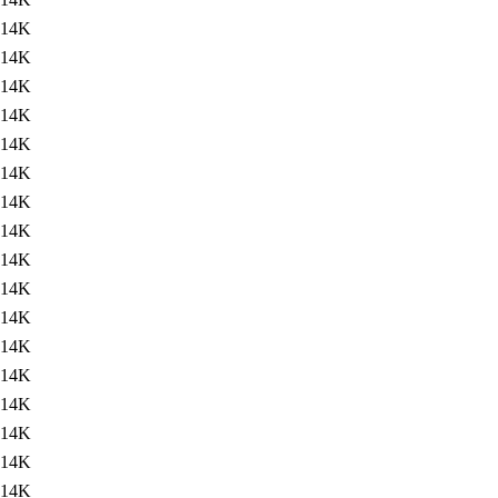
14K
14K
14K
14K
14K
14K
14K
14K
14K
14K
14K
14K
14K
14K
14K
14K
14K