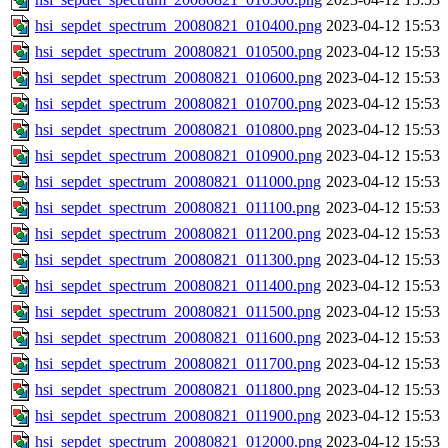
hsi_sepdet_spectrum_20080821_010400.png
2023-04-12 15:53
hsi_sepdet_spectrum_20080821_010500.png
2023-04-12 15:53
hsi_sepdet_spectrum_20080821_010600.png
2023-04-12 15:53
hsi_sepdet_spectrum_20080821_010700.png
2023-04-12 15:53
hsi_sepdet_spectrum_20080821_010800.png
2023-04-12 15:53
hsi_sepdet_spectrum_20080821_010900.png
2023-04-12 15:53
hsi_sepdet_spectrum_20080821_011000.png
2023-04-12 15:53
hsi_sepdet_spectrum_20080821_011100.png
2023-04-12 15:53
hsi_sepdet_spectrum_20080821_011200.png
2023-04-12 15:53
hsi_sepdet_spectrum_20080821_011300.png
2023-04-12 15:53
hsi_sepdet_spectrum_20080821_011400.png
2023-04-12 15:53
hsi_sepdet_spectrum_20080821_011500.png
2023-04-12 15:53
hsi_sepdet_spectrum_20080821_011600.png
2023-04-12 15:53
hsi_sepdet_spectrum_20080821_011700.png
2023-04-12 15:53
hsi_sepdet_spectrum_20080821_011800.png
2023-04-12 15:53
hsi_sepdet_spectrum_20080821_011900.png
2023-04-12 15:53
hsi_sepdet_spectrum_20080821_012000.png
2023-04-12 15:53