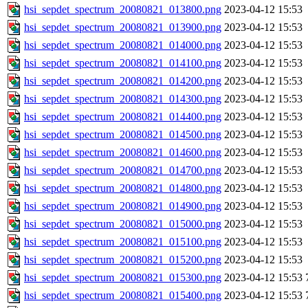
hsi_sepdet_spectrum_20080821_013800.png
2023-04-12 15:53
hsi_sepdet_spectrum_20080821_013900.png
2023-04-12 15:53
hsi_sepdet_spectrum_20080821_014000.png
2023-04-12 15:53
hsi_sepdet_spectrum_20080821_014100.png
2023-04-12 15:53
hsi_sepdet_spectrum_20080821_014200.png
2023-04-12 15:53
hsi_sepdet_spectrum_20080821_014300.png
2023-04-12 15:53
hsi_sepdet_spectrum_20080821_014400.png
2023-04-12 15:53
hsi_sepdet_spectrum_20080821_014500.png
2023-04-12 15:53
hsi_sepdet_spectrum_20080821_014600.png
2023-04-12 15:53
hsi_sepdet_spectrum_20080821_014700.png
2023-04-12 15:53
hsi_sepdet_spectrum_20080821_014800.png
2023-04-12 15:53
hsi_sepdet_spectrum_20080821_014900.png
2023-04-12 15:53
hsi_sepdet_spectrum_20080821_015000.png
2023-04-12 15:53
hsi_sepdet_spectrum_20080821_015100.png
2023-04-12 15:53
hsi_sepdet_spectrum_20080821_015200.png
2023-04-12 15:53
hsi_sepdet_spectrum_20080821_015300.png
2023-04-12 15:53
hsi_sepdet_spectrum_20080821_015400.png
2023-04-12 15:53