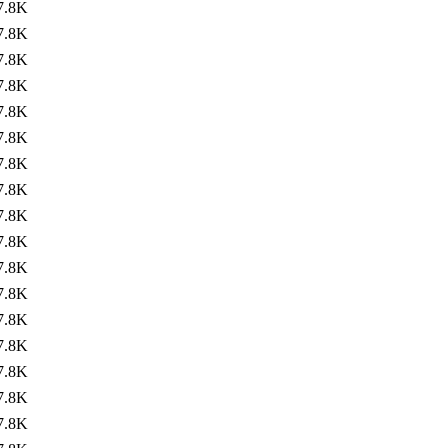
7.8K
7.8K
7.8K
7.8K
7.8K
7.8K
7.8K
7.8K
7.8K
7.8K
7.8K
7.8K
7.8K
7.8K
7.8K
7.8K
7.8K