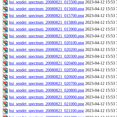
hsi_sepdet_spectrum_20080821_015500.png
2023-04-12 15:53
hsi_sepdet_spectrum_20080821_015600.png
2023-04-12 15:53
hsi_sepdet_spectrum_20080821_015700.png
2023-04-12 15:53
hsi_sepdet_spectrum_20080821_015800.png
2023-04-12 15:53
hsi_sepdet_spectrum_20080821_015900.png
2023-04-12 15:53
hsi_sepdet_spectrum_20080821_020000.png
2023-04-12 15:53
hsi_sepdet_spectrum_20080821_020100.png
2023-04-12 15:53
hsi_sepdet_spectrum_20080821_020200.png
2023-04-12 15:53
hsi_sepdet_spectrum_20080821_020300.png
2023-04-12 15:53
hsi_sepdet_spectrum_20080821_020400.png
2023-04-12 15:53
hsi_sepdet_spectrum_20080821_020500.png
2023-04-12 15:53
hsi_sepdet_spectrum_20080821_020600.png
2023-04-12 15:53
hsi_sepdet_spectrum_20080821_020700.png
2023-04-12 15:53
hsi_sepdet_spectrum_20080821_020800.png
2023-04-12 15:53
hsi_sepdet_spectrum_20080821_020900.png
2023-04-12 15:53
hsi_sepdet_spectrum_20080821_021000.png
2023-04-12 15:53
hsi_sepdet_spectrum_20080821_021100.png
2023-04-12 15:53