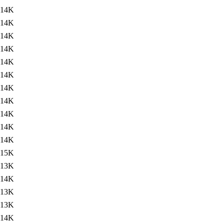
14K
14K
14K
14K
14K
14K
14K
14K
14K
14K
14K
15K
13K
14K
13K
13K
14K