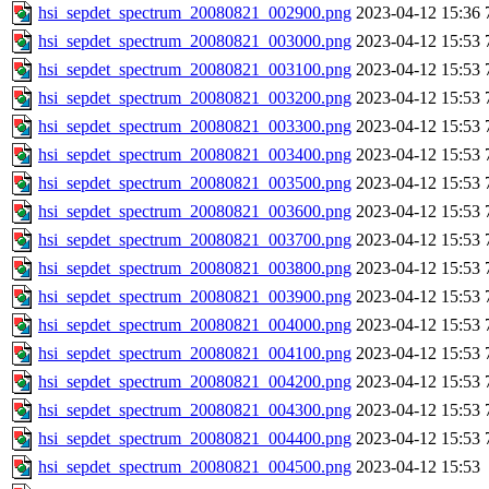
hsi_sepdet_spectrum_20080821_002900.png
2023-04-12 15:36
hsi_sepdet_spectrum_20080821_003000.png
2023-04-12 15:53
hsi_sepdet_spectrum_20080821_003100.png
2023-04-12 15:53
hsi_sepdet_spectrum_20080821_003200.png
2023-04-12 15:53
hsi_sepdet_spectrum_20080821_003300.png
2023-04-12 15:53
hsi_sepdet_spectrum_20080821_003400.png
2023-04-12 15:53
hsi_sepdet_spectrum_20080821_003500.png
2023-04-12 15:53
hsi_sepdet_spectrum_20080821_003600.png
2023-04-12 15:53
hsi_sepdet_spectrum_20080821_003700.png
2023-04-12 15:53
hsi_sepdet_spectrum_20080821_003800.png
2023-04-12 15:53
hsi_sepdet_spectrum_20080821_003900.png
2023-04-12 15:53
hsi_sepdet_spectrum_20080821_004000.png
2023-04-12 15:53
hsi_sepdet_spectrum_20080821_004100.png
2023-04-12 15:53
hsi_sepdet_spectrum_20080821_004200.png
2023-04-12 15:53
hsi_sepdet_spectrum_20080821_004300.png
2023-04-12 15:53
hsi_sepdet_spectrum_20080821_004400.png
2023-04-12 15:53
hsi_sepdet_spectrum_20080821_004500.png
2023-04-12 15:53