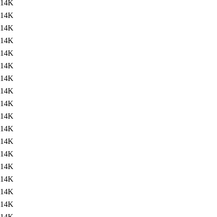
14K
14K
14K
14K
14K
14K
14K
14K
14K
14K
14K
14K
14K
14K
14K
14K
14K
14K