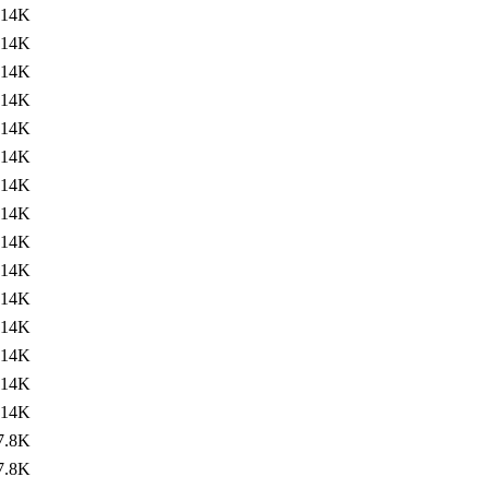
14K
14K
14K
14K
14K
14K
14K
14K
14K
14K
14K
14K
14K
14K
14K
7.8K
7.8K