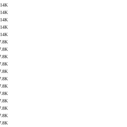
14K
14K
14K
14K
14K
7.8K
7.8K
7.8K
7.8K
7.8K
7.8K
7.8K
7.8K
7.8K
7.8K
7.8K
7.8K