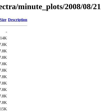
pectra/minute_plots/2008/08/21
Size
Description
-
14K
7.8K
7.8K
7.8K
7.8K
7.8K
7.8K
7.8K
7.8K
7.8K
7.8K
15K