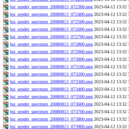
hsi_sepdet_spectrum_20080813_072300.png
2023-04-12 13:32
hsi_sepdet_spectrum_20080813_072400.png
2023-04-12 13:32
hsi_sepdet_spectrum_20080813_072500.png
2023-04-12 13:32
hsi_sepdet_spectrum_20080813_072600.png
2023-04-12 13:32
hsi_sepdet_spectrum_20080813_072700.png
2023-04-12 13:32
hsi_sepdet_spectrum_20080813_072800.png
2023-04-12 13:32
hsi_sepdet_spectrum_20080813_072900.png
2023-04-12 13:32
hsi_sepdet_spectrum_20080813_073000.png
2023-04-12 13:32
hsi_sepdet_spectrum_20080813_073100.png
2023-04-12 13:32
hsi_sepdet_spectrum_20080813_073200.png
2023-04-12 13:32
hsi_sepdet_spectrum_20080813_073300.png
2023-04-12 13:32
hsi_sepdet_spectrum_20080813_073400.png
2023-04-12 13:32
hsi_sepdet_spectrum_20080813_073500.png
2023-04-12 13:32
hsi_sepdet_spectrum_20080813_073600.png
2023-04-12 13:32
hsi_sepdet_spectrum_20080813_073700.png
2023-04-12 13:32
hsi_sepdet_spectrum_20080813_073800.png
2023-04-12 13:32
hsi_sepdet_spectrum_20080813_073900.png
2023-04-12 13:32