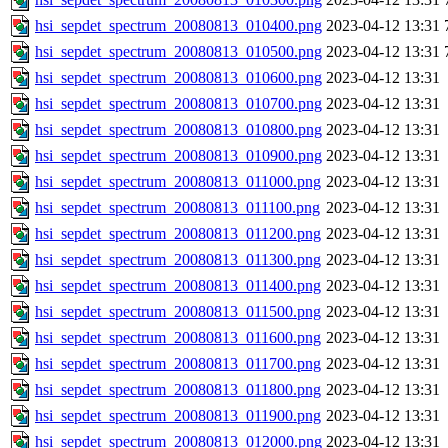
hsi_sepdet_spectrum_20080813_010400.png
2023-04-12 13:31
hsi_sepdet_spectrum_20080813_010500.png
2023-04-12 13:31
hsi_sepdet_spectrum_20080813_010600.png
2023-04-12 13:31
hsi_sepdet_spectrum_20080813_010700.png
2023-04-12 13:31
hsi_sepdet_spectrum_20080813_010800.png
2023-04-12 13:31
hsi_sepdet_spectrum_20080813_010900.png
2023-04-12 13:31
hsi_sepdet_spectrum_20080813_011000.png
2023-04-12 13:31
hsi_sepdet_spectrum_20080813_011100.png
2023-04-12 13:31
hsi_sepdet_spectrum_20080813_011200.png
2023-04-12 13:31
hsi_sepdet_spectrum_20080813_011300.png
2023-04-12 13:31
hsi_sepdet_spectrum_20080813_011400.png
2023-04-12 13:31
hsi_sepdet_spectrum_20080813_011500.png
2023-04-12 13:31
hsi_sepdet_spectrum_20080813_011600.png
2023-04-12 13:31
hsi_sepdet_spectrum_20080813_011700.png
2023-04-12 13:31
hsi_sepdet_spectrum_20080813_011800.png
2023-04-12 13:31
hsi_sepdet_spectrum_20080813_011900.png
2023-04-12 13:31
hsi_sepdet_spectrum_20080813_012000.png
2023-04-12 13:31