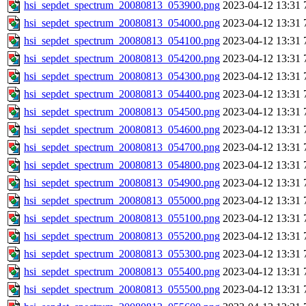
hsi_sepdet_spectrum_20080813_053900.png
2023-04-12 13:31
hsi_sepdet_spectrum_20080813_054000.png
2023-04-12 13:31
hsi_sepdet_spectrum_20080813_054100.png
2023-04-12 13:31
hsi_sepdet_spectrum_20080813_054200.png
2023-04-12 13:31
hsi_sepdet_spectrum_20080813_054300.png
2023-04-12 13:31
hsi_sepdet_spectrum_20080813_054400.png
2023-04-12 13:31
hsi_sepdet_spectrum_20080813_054500.png
2023-04-12 13:31
hsi_sepdet_spectrum_20080813_054600.png
2023-04-12 13:31
hsi_sepdet_spectrum_20080813_054700.png
2023-04-12 13:31
hsi_sepdet_spectrum_20080813_054800.png
2023-04-12 13:31
hsi_sepdet_spectrum_20080813_054900.png
2023-04-12 13:31
hsi_sepdet_spectrum_20080813_055000.png
2023-04-12 13:31
hsi_sepdet_spectrum_20080813_055100.png
2023-04-12 13:31
hsi_sepdet_spectrum_20080813_055200.png
2023-04-12 13:31
hsi_sepdet_spectrum_20080813_055300.png
2023-04-12 13:31
hsi_sepdet_spectrum_20080813_055400.png
2023-04-12 13:31
hsi_sepdet_spectrum_20080813_055500.png
2023-04-12 13:31