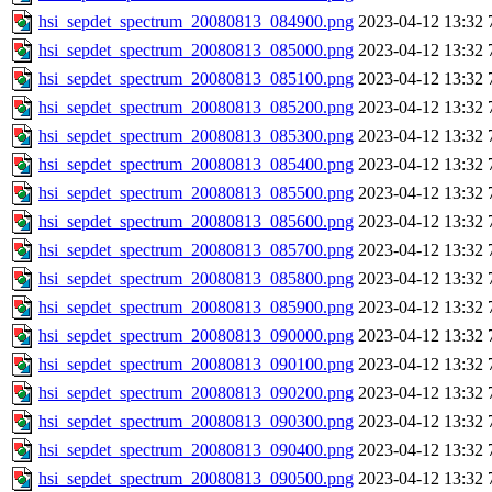
hsi_sepdet_spectrum_20080813_084900.png
2023-04-12 13:32
hsi_sepdet_spectrum_20080813_085000.png
2023-04-12 13:32
hsi_sepdet_spectrum_20080813_085100.png
2023-04-12 13:32
hsi_sepdet_spectrum_20080813_085200.png
2023-04-12 13:32
hsi_sepdet_spectrum_20080813_085300.png
2023-04-12 13:32
hsi_sepdet_spectrum_20080813_085400.png
2023-04-12 13:32
hsi_sepdet_spectrum_20080813_085500.png
2023-04-12 13:32
hsi_sepdet_spectrum_20080813_085600.png
2023-04-12 13:32
hsi_sepdet_spectrum_20080813_085700.png
2023-04-12 13:32
hsi_sepdet_spectrum_20080813_085800.png
2023-04-12 13:32
hsi_sepdet_spectrum_20080813_085900.png
2023-04-12 13:32
hsi_sepdet_spectrum_20080813_090000.png
2023-04-12 13:32
hsi_sepdet_spectrum_20080813_090100.png
2023-04-12 13:32
hsi_sepdet_spectrum_20080813_090200.png
2023-04-12 13:32
hsi_sepdet_spectrum_20080813_090300.png
2023-04-12 13:32
hsi_sepdet_spectrum_20080813_090400.png
2023-04-12 13:32
hsi_sepdet_spectrum_20080813_090500.png
2023-04-12 13:32