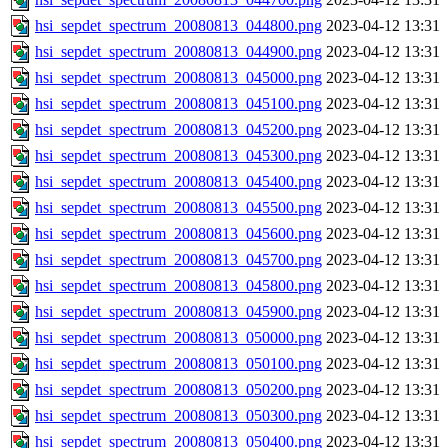
hsi_sepdet_spectrum_20080813_044800.png
2023-04-12 13:31
hsi_sepdet_spectrum_20080813_044900.png
2023-04-12 13:31
hsi_sepdet_spectrum_20080813_045000.png
2023-04-12 13:31
hsi_sepdet_spectrum_20080813_045100.png
2023-04-12 13:31
hsi_sepdet_spectrum_20080813_045200.png
2023-04-12 13:31
hsi_sepdet_spectrum_20080813_045300.png
2023-04-12 13:31
hsi_sepdet_spectrum_20080813_045400.png
2023-04-12 13:31
hsi_sepdet_spectrum_20080813_045500.png
2023-04-12 13:31
hsi_sepdet_spectrum_20080813_045600.png
2023-04-12 13:31
hsi_sepdet_spectrum_20080813_045700.png
2023-04-12 13:31
hsi_sepdet_spectrum_20080813_045800.png
2023-04-12 13:31
hsi_sepdet_spectrum_20080813_045900.png
2023-04-12 13:31
hsi_sepdet_spectrum_20080813_050000.png
2023-04-12 13:31
hsi_sepdet_spectrum_20080813_050100.png
2023-04-12 13:31
hsi_sepdet_spectrum_20080813_050200.png
2023-04-12 13:31
hsi_sepdet_spectrum_20080813_050300.png
2023-04-12 13:31
hsi_sepdet_spectrum_20080813_050400.png
2023-04-12 13:31