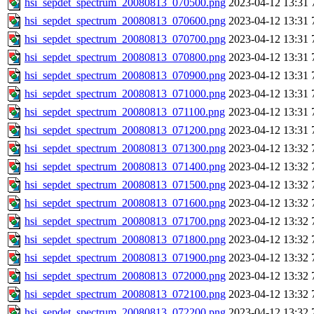
hsi_sepdet_spectrum_20080813_070500.png
2023-04-12 13:31
hsi_sepdet_spectrum_20080813_070600.png
2023-04-12 13:31
hsi_sepdet_spectrum_20080813_070700.png
2023-04-12 13:31
hsi_sepdet_spectrum_20080813_070800.png
2023-04-12 13:31
hsi_sepdet_spectrum_20080813_070900.png
2023-04-12 13:31
hsi_sepdet_spectrum_20080813_071000.png
2023-04-12 13:31
hsi_sepdet_spectrum_20080813_071100.png
2023-04-12 13:31
hsi_sepdet_spectrum_20080813_071200.png
2023-04-12 13:31
hsi_sepdet_spectrum_20080813_071300.png
2023-04-12 13:32
hsi_sepdet_spectrum_20080813_071400.png
2023-04-12 13:32
hsi_sepdet_spectrum_20080813_071500.png
2023-04-12 13:32
hsi_sepdet_spectrum_20080813_071600.png
2023-04-12 13:32
hsi_sepdet_spectrum_20080813_071700.png
2023-04-12 13:32
hsi_sepdet_spectrum_20080813_071800.png
2023-04-12 13:32
hsi_sepdet_spectrum_20080813_071900.png
2023-04-12 13:32
hsi_sepdet_spectrum_20080813_072000.png
2023-04-12 13:32
hsi_sepdet_spectrum_20080813_072100.png
2023-04-12 13:32
hsi_sepdet_spectrum_20080813_072200.png
2023-04-12 13:32