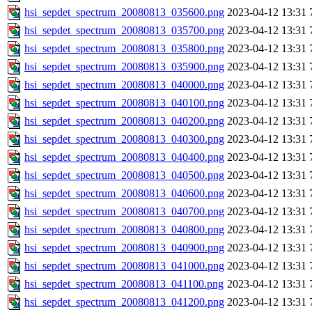
hsi_sepdet_spectrum_20080813_035600.png
2023-04-12 13:31
hsi_sepdet_spectrum_20080813_035700.png
2023-04-12 13:31
hsi_sepdet_spectrum_20080813_035800.png
2023-04-12 13:31
hsi_sepdet_spectrum_20080813_035900.png
2023-04-12 13:31
hsi_sepdet_spectrum_20080813_040000.png
2023-04-12 13:31
hsi_sepdet_spectrum_20080813_040100.png
2023-04-12 13:31
hsi_sepdet_spectrum_20080813_040200.png
2023-04-12 13:31
hsi_sepdet_spectrum_20080813_040300.png
2023-04-12 13:31
hsi_sepdet_spectrum_20080813_040400.png
2023-04-12 13:31
hsi_sepdet_spectrum_20080813_040500.png
2023-04-12 13:31
hsi_sepdet_spectrum_20080813_040600.png
2023-04-12 13:31
hsi_sepdet_spectrum_20080813_040700.png
2023-04-12 13:31
hsi_sepdet_spectrum_20080813_040800.png
2023-04-12 13:31
hsi_sepdet_spectrum_20080813_040900.png
2023-04-12 13:31
hsi_sepdet_spectrum_20080813_041000.png
2023-04-12 13:31
hsi_sepdet_spectrum_20080813_041100.png
2023-04-12 13:31
hsi_sepdet_spectrum_20080813_041200.png
2023-04-12 13:31