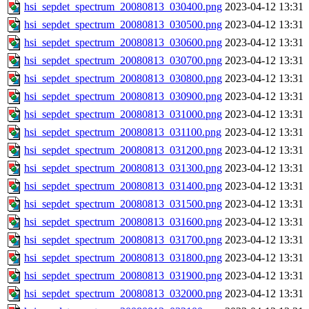
hsi_sepdet_spectrum_20080813_030400.png
2023-04-12 13:31
hsi_sepdet_spectrum_20080813_030500.png
2023-04-12 13:31
hsi_sepdet_spectrum_20080813_030600.png
2023-04-12 13:31
hsi_sepdet_spectrum_20080813_030700.png
2023-04-12 13:31
hsi_sepdet_spectrum_20080813_030800.png
2023-04-12 13:31
hsi_sepdet_spectrum_20080813_030900.png
2023-04-12 13:31
hsi_sepdet_spectrum_20080813_031000.png
2023-04-12 13:31
hsi_sepdet_spectrum_20080813_031100.png
2023-04-12 13:31
hsi_sepdet_spectrum_20080813_031200.png
2023-04-12 13:31
hsi_sepdet_spectrum_20080813_031300.png
2023-04-12 13:31
hsi_sepdet_spectrum_20080813_031400.png
2023-04-12 13:31
hsi_sepdet_spectrum_20080813_031500.png
2023-04-12 13:31
hsi_sepdet_spectrum_20080813_031600.png
2023-04-12 13:31
hsi_sepdet_spectrum_20080813_031700.png
2023-04-12 13:31
hsi_sepdet_spectrum_20080813_031800.png
2023-04-12 13:31
hsi_sepdet_spectrum_20080813_031900.png
2023-04-12 13:31
hsi_sepdet_spectrum_20080813_032000.png
2023-04-12 13:31