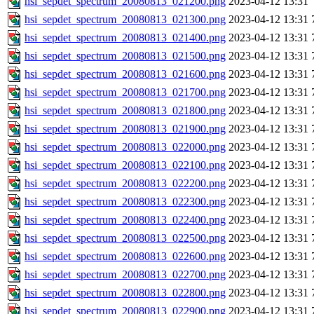
hsi_sepdet_spectrum_20080813_021200.png
2023-04-12 13:31
hsi_sepdet_spectrum_20080813_021300.png
2023-04-12 13:31
hsi_sepdet_spectrum_20080813_021400.png
2023-04-12 13:31
hsi_sepdet_spectrum_20080813_021500.png
2023-04-12 13:31
hsi_sepdet_spectrum_20080813_021600.png
2023-04-12 13:31
hsi_sepdet_spectrum_20080813_021700.png
2023-04-12 13:31
hsi_sepdet_spectrum_20080813_021800.png
2023-04-12 13:31
hsi_sepdet_spectrum_20080813_021900.png
2023-04-12 13:31
hsi_sepdet_spectrum_20080813_022000.png
2023-04-12 13:31
hsi_sepdet_spectrum_20080813_022100.png
2023-04-12 13:31
hsi_sepdet_spectrum_20080813_022200.png
2023-04-12 13:31
hsi_sepdet_spectrum_20080813_022300.png
2023-04-12 13:31
hsi_sepdet_spectrum_20080813_022400.png
2023-04-12 13:31
hsi_sepdet_spectrum_20080813_022500.png
2023-04-12 13:31
hsi_sepdet_spectrum_20080813_022600.png
2023-04-12 13:31
hsi_sepdet_spectrum_20080813_022700.png
2023-04-12 13:31
hsi_sepdet_spectrum_20080813_022800.png
2023-04-12 13:31
hsi_sepdet_spectrum_20080813_022900.png
2023-04-12 13:31