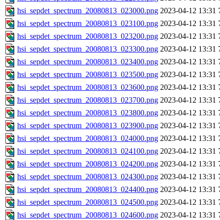
hsi_sepdet_spectrum_20080813_023000.png
2023-04-12 13:31
hsi_sepdet_spectrum_20080813_023100.png
2023-04-12 13:31
hsi_sepdet_spectrum_20080813_023200.png
2023-04-12 13:31
hsi_sepdet_spectrum_20080813_023300.png
2023-04-12 13:31
hsi_sepdet_spectrum_20080813_023400.png
2023-04-12 13:31
hsi_sepdet_spectrum_20080813_023500.png
2023-04-12 13:31
hsi_sepdet_spectrum_20080813_023600.png
2023-04-12 13:31
hsi_sepdet_spectrum_20080813_023700.png
2023-04-12 13:31
hsi_sepdet_spectrum_20080813_023800.png
2023-04-12 13:31
hsi_sepdet_spectrum_20080813_023900.png
2023-04-12 13:31
hsi_sepdet_spectrum_20080813_024000.png
2023-04-12 13:31
hsi_sepdet_spectrum_20080813_024100.png
2023-04-12 13:31
hsi_sepdet_spectrum_20080813_024200.png
2023-04-12 13:31
hsi_sepdet_spectrum_20080813_024300.png
2023-04-12 13:31
hsi_sepdet_spectrum_20080813_024400.png
2023-04-12 13:31
hsi_sepdet_spectrum_20080813_024500.png
2023-04-12 13:31
hsi_sepdet_spectrum_20080813_024600.png
2023-04-12 13:31