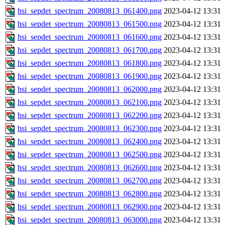
hsi_sepdet_spectrum_20080813_061400.png
2023-04-12 13:31
hsi_sepdet_spectrum_20080813_061500.png
2023-04-12 13:31
hsi_sepdet_spectrum_20080813_061600.png
2023-04-12 13:31
hsi_sepdet_spectrum_20080813_061700.png
2023-04-12 13:31
hsi_sepdet_spectrum_20080813_061800.png
2023-04-12 13:31
hsi_sepdet_spectrum_20080813_061900.png
2023-04-12 13:31
hsi_sepdet_spectrum_20080813_062000.png
2023-04-12 13:31
hsi_sepdet_spectrum_20080813_062100.png
2023-04-12 13:31
hsi_sepdet_spectrum_20080813_062200.png
2023-04-12 13:31
hsi_sepdet_spectrum_20080813_062300.png
2023-04-12 13:31
hsi_sepdet_spectrum_20080813_062400.png
2023-04-12 13:31
hsi_sepdet_spectrum_20080813_062500.png
2023-04-12 13:31
hsi_sepdet_spectrum_20080813_062600.png
2023-04-12 13:31
hsi_sepdet_spectrum_20080813_062700.png
2023-04-12 13:31
hsi_sepdet_spectrum_20080813_062800.png
2023-04-12 13:31
hsi_sepdet_spectrum_20080813_062900.png
2023-04-12 13:31
hsi_sepdet_spectrum_20080813_063000.png
2023-04-12 13:31