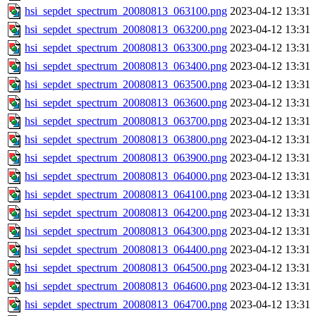
hsi_sepdet_spectrum_20080813_063100.png
2023-04-12 13:31
hsi_sepdet_spectrum_20080813_063200.png
2023-04-12 13:31
hsi_sepdet_spectrum_20080813_063300.png
2023-04-12 13:31
hsi_sepdet_spectrum_20080813_063400.png
2023-04-12 13:31
hsi_sepdet_spectrum_20080813_063500.png
2023-04-12 13:31
hsi_sepdet_spectrum_20080813_063600.png
2023-04-12 13:31
hsi_sepdet_spectrum_20080813_063700.png
2023-04-12 13:31
hsi_sepdet_spectrum_20080813_063800.png
2023-04-12 13:31
hsi_sepdet_spectrum_20080813_063900.png
2023-04-12 13:31
hsi_sepdet_spectrum_20080813_064000.png
2023-04-12 13:31
hsi_sepdet_spectrum_20080813_064100.png
2023-04-12 13:31
hsi_sepdet_spectrum_20080813_064200.png
2023-04-12 13:31
hsi_sepdet_spectrum_20080813_064300.png
2023-04-12 13:31
hsi_sepdet_spectrum_20080813_064400.png
2023-04-12 13:31
hsi_sepdet_spectrum_20080813_064500.png
2023-04-12 13:31
hsi_sepdet_spectrum_20080813_064600.png
2023-04-12 13:31
hsi_sepdet_spectrum_20080813_064700.png
2023-04-12 13:31