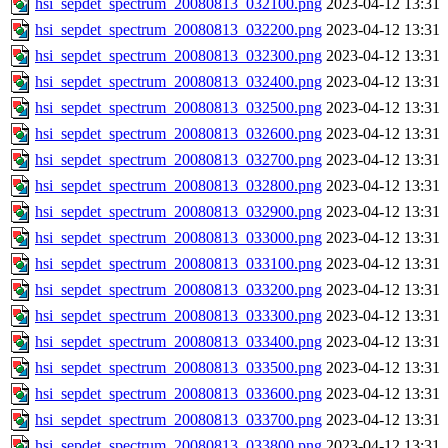
hsi_sepdet_spectrum_20080813_032100.png
2023-04-12 13:31
hsi_sepdet_spectrum_20080813_032200.png
2023-04-12 13:31
hsi_sepdet_spectrum_20080813_032300.png
2023-04-12 13:31
hsi_sepdet_spectrum_20080813_032400.png
2023-04-12 13:31
hsi_sepdet_spectrum_20080813_032500.png
2023-04-12 13:31
hsi_sepdet_spectrum_20080813_032600.png
2023-04-12 13:31
hsi_sepdet_spectrum_20080813_032700.png
2023-04-12 13:31
hsi_sepdet_spectrum_20080813_032800.png
2023-04-12 13:31
hsi_sepdet_spectrum_20080813_032900.png
2023-04-12 13:31
hsi_sepdet_spectrum_20080813_033000.png
2023-04-12 13:31
hsi_sepdet_spectrum_20080813_033100.png
2023-04-12 13:31
hsi_sepdet_spectrum_20080813_033200.png
2023-04-12 13:31
hsi_sepdet_spectrum_20080813_033300.png
2023-04-12 13:31
hsi_sepdet_spectrum_20080813_033400.png
2023-04-12 13:31
hsi_sepdet_spectrum_20080813_033500.png
2023-04-12 13:31
hsi_sepdet_spectrum_20080813_033600.png
2023-04-12 13:31
hsi_sepdet_spectrum_20080813_033700.png
2023-04-12 13:31
hsi_sepdet_spectrum_20080813_033800.png
2023-04-12 13:31