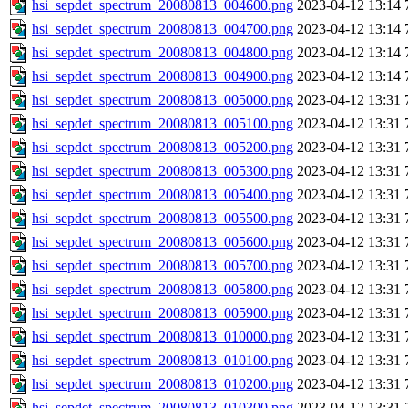
hsi_sepdet_spectrum_20080813_004600.png
2023-04-12 13:14
hsi_sepdet_spectrum_20080813_004700.png
2023-04-12 13:14
hsi_sepdet_spectrum_20080813_004800.png
2023-04-12 13:14
hsi_sepdet_spectrum_20080813_004900.png
2023-04-12 13:14
hsi_sepdet_spectrum_20080813_005000.png
2023-04-12 13:31
hsi_sepdet_spectrum_20080813_005100.png
2023-04-12 13:31
hsi_sepdet_spectrum_20080813_005200.png
2023-04-12 13:31
hsi_sepdet_spectrum_20080813_005300.png
2023-04-12 13:31
hsi_sepdet_spectrum_20080813_005400.png
2023-04-12 13:31
hsi_sepdet_spectrum_20080813_005500.png
2023-04-12 13:31
hsi_sepdet_spectrum_20080813_005600.png
2023-04-12 13:31
hsi_sepdet_spectrum_20080813_005700.png
2023-04-12 13:31
hsi_sepdet_spectrum_20080813_005800.png
2023-04-12 13:31
hsi_sepdet_spectrum_20080813_005900.png
2023-04-12 13:31
hsi_sepdet_spectrum_20080813_010000.png
2023-04-12 13:31
hsi_sepdet_spectrum_20080813_010100.png
2023-04-12 13:31
hsi_sepdet_spectrum_20080813_010200.png
2023-04-12 13:31
hsi_sepdet_spectrum_20080813_010300.png
2023-04-12 13:31