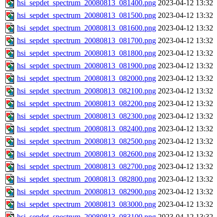
hsi_sepdet_spectrum_20080813_081400.png
2023-04-12 13:32
hsi_sepdet_spectrum_20080813_081500.png
2023-04-12 13:32
hsi_sepdet_spectrum_20080813_081600.png
2023-04-12 13:32
hsi_sepdet_spectrum_20080813_081700.png
2023-04-12 13:32
hsi_sepdet_spectrum_20080813_081800.png
2023-04-12 13:32
hsi_sepdet_spectrum_20080813_081900.png
2023-04-12 13:32
hsi_sepdet_spectrum_20080813_082000.png
2023-04-12 13:32
hsi_sepdet_spectrum_20080813_082100.png
2023-04-12 13:32
hsi_sepdet_spectrum_20080813_082200.png
2023-04-12 13:32
hsi_sepdet_spectrum_20080813_082300.png
2023-04-12 13:32
hsi_sepdet_spectrum_20080813_082400.png
2023-04-12 13:32
hsi_sepdet_spectrum_20080813_082500.png
2023-04-12 13:32
hsi_sepdet_spectrum_20080813_082600.png
2023-04-12 13:32
hsi_sepdet_spectrum_20080813_082700.png
2023-04-12 13:32
hsi_sepdet_spectrum_20080813_082800.png
2023-04-12 13:32
hsi_sepdet_spectrum_20080813_082900.png
2023-04-12 13:32
hsi_sepdet_spectrum_20080813_083000.png
2023-04-12 13:32
hsi_sepdet_spectrum_20080813_083100.png
2023-04-12 13:32