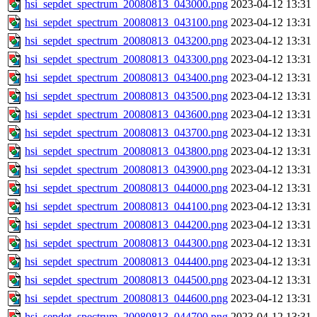
hsi_sepdet_spectrum_20080813_043000.png
2023-04-12 13:31
hsi_sepdet_spectrum_20080813_043100.png
2023-04-12 13:31
hsi_sepdet_spectrum_20080813_043200.png
2023-04-12 13:31
hsi_sepdet_spectrum_20080813_043300.png
2023-04-12 13:31
hsi_sepdet_spectrum_20080813_043400.png
2023-04-12 13:31
hsi_sepdet_spectrum_20080813_043500.png
2023-04-12 13:31
hsi_sepdet_spectrum_20080813_043600.png
2023-04-12 13:31
hsi_sepdet_spectrum_20080813_043700.png
2023-04-12 13:31
hsi_sepdet_spectrum_20080813_043800.png
2023-04-12 13:31
hsi_sepdet_spectrum_20080813_043900.png
2023-04-12 13:31
hsi_sepdet_spectrum_20080813_044000.png
2023-04-12 13:31
hsi_sepdet_spectrum_20080813_044100.png
2023-04-12 13:31
hsi_sepdet_spectrum_20080813_044200.png
2023-04-12 13:31
hsi_sepdet_spectrum_20080813_044300.png
2023-04-12 13:31
hsi_sepdet_spectrum_20080813_044400.png
2023-04-12 13:31
hsi_sepdet_spectrum_20080813_044500.png
2023-04-12 13:31
hsi_sepdet_spectrum_20080813_044600.png
2023-04-12 13:31
hsi_sepdet_spectrum_20080813_044700.png
2023-04-12 13:31