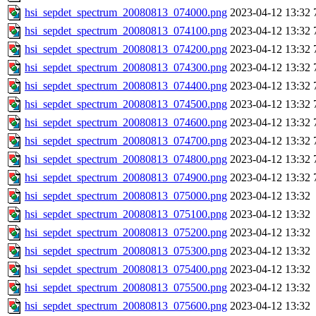
hsi_sepdet_spectrum_20080813_074000.png
2023-04-12 13:32
hsi_sepdet_spectrum_20080813_074100.png
2023-04-12 13:32
hsi_sepdet_spectrum_20080813_074200.png
2023-04-12 13:32
hsi_sepdet_spectrum_20080813_074300.png
2023-04-12 13:32
hsi_sepdet_spectrum_20080813_074400.png
2023-04-12 13:32
hsi_sepdet_spectrum_20080813_074500.png
2023-04-12 13:32
hsi_sepdet_spectrum_20080813_074600.png
2023-04-12 13:32
hsi_sepdet_spectrum_20080813_074700.png
2023-04-12 13:32
hsi_sepdet_spectrum_20080813_074800.png
2023-04-12 13:32
hsi_sepdet_spectrum_20080813_074900.png
2023-04-12 13:32
hsi_sepdet_spectrum_20080813_075000.png
2023-04-12 13:32
hsi_sepdet_spectrum_20080813_075100.png
2023-04-12 13:32
hsi_sepdet_spectrum_20080813_075200.png
2023-04-12 13:32
hsi_sepdet_spectrum_20080813_075300.png
2023-04-12 13:32
hsi_sepdet_spectrum_20080813_075400.png
2023-04-12 13:32
hsi_sepdet_spectrum_20080813_075500.png
2023-04-12 13:32
hsi_sepdet_spectrum_20080813_075600.png
2023-04-12 13:32