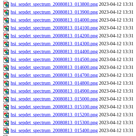
hsi_sepdet_spectrum_20080813_013800.png
2023-04-12 13:31
hsi_sepdet_spectrum_20080813_013900.png
2023-04-12 13:31
hsi_sepdet_spectrum_20080813_014000.png
2023-04-12 13:31
hsi_sepdet_spectrum_20080813_014100.png
2023-04-12 13:31
hsi_sepdet_spectrum_20080813_014200.png
2023-04-12 13:31
hsi_sepdet_spectrum_20080813_014300.png
2023-04-12 13:31
hsi_sepdet_spectrum_20080813_014400.png
2023-04-12 13:31
hsi_sepdet_spectrum_20080813_014500.png
2023-04-12 13:31
hsi_sepdet_spectrum_20080813_014600.png
2023-04-12 13:31
hsi_sepdet_spectrum_20080813_014700.png
2023-04-12 13:31
hsi_sepdet_spectrum_20080813_014800.png
2023-04-12 13:31
hsi_sepdet_spectrum_20080813_014900.png
2023-04-12 13:31
hsi_sepdet_spectrum_20080813_015000.png
2023-04-12 13:31
hsi_sepdet_spectrum_20080813_015100.png
2023-04-12 13:31
hsi_sepdet_spectrum_20080813_015200.png
2023-04-12 13:31
hsi_sepdet_spectrum_20080813_015300.png
2023-04-12 13:31
hsi_sepdet_spectrum_20080813_015400.png
2023-04-12 13:31