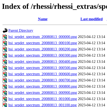
Index of /rhessi/rhessi_extras/s
Name
Last modified
Parent Directory
hsi_sepdet_spectrum_20080813_000000.png
2023-04-12 13:14
hsi_sepdet_spectrum_20080813_000100.png
2023-04-12 13:14
hsi_sepdet_spectrum_20080813_000200.png
2023-04-12 13:14
hsi_sepdet_spectrum_20080813_000300.png
2023-04-12 13:14
hsi_sepdet_spectrum_20080813_000400.png
2023-04-12 13:14
hsi_sepdet_spectrum_20080813_000500.png
2023-04-12 13:14
hsi_sepdet_spectrum_20080813_000600.png
2023-04-12 13:14
hsi_sepdet_spectrum_20080813_000700.png
2023-04-12 13:14
hsi_sepdet_spectrum_20080813_000800.png
2023-04-12 13:14
hsi_sepdet_spectrum_20080813_000900.png
2023-04-12 13:14
hsi_sepdet_spectrum_20080813_001000.png
2023-04-12 13:14
hsi_sepdet_spectrum_20080813_001100.png
2023-04-12 13:14