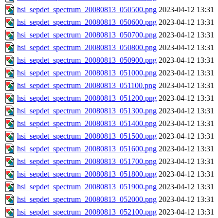
hsi_sepdet_spectrum_20080813_050500.png
2023-04-12 13:31
hsi_sepdet_spectrum_20080813_050600.png
2023-04-12 13:31
hsi_sepdet_spectrum_20080813_050700.png
2023-04-12 13:31
hsi_sepdet_spectrum_20080813_050800.png
2023-04-12 13:31
hsi_sepdet_spectrum_20080813_050900.png
2023-04-12 13:31
hsi_sepdet_spectrum_20080813_051000.png
2023-04-12 13:31
hsi_sepdet_spectrum_20080813_051100.png
2023-04-12 13:31
hsi_sepdet_spectrum_20080813_051200.png
2023-04-12 13:31
hsi_sepdet_spectrum_20080813_051300.png
2023-04-12 13:31
hsi_sepdet_spectrum_20080813_051400.png
2023-04-12 13:31
hsi_sepdet_spectrum_20080813_051500.png
2023-04-12 13:31
hsi_sepdet_spectrum_20080813_051600.png
2023-04-12 13:31
hsi_sepdet_spectrum_20080813_051700.png
2023-04-12 13:31
hsi_sepdet_spectrum_20080813_051800.png
2023-04-12 13:31
hsi_sepdet_spectrum_20080813_051900.png
2023-04-12 13:31
hsi_sepdet_spectrum_20080813_052000.png
2023-04-12 13:31
hsi_sepdet_spectrum_20080813_052100.png
2023-04-12 13:31