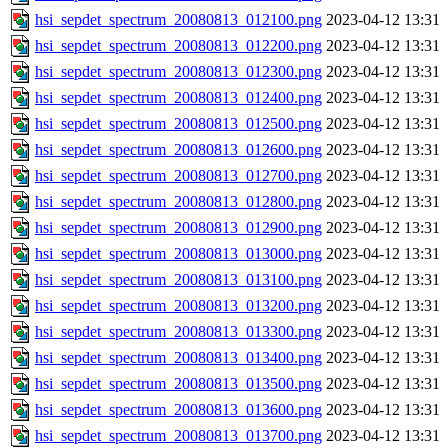
hsi_sepdet_spectrum_20080813_012100.png
2023-04-12 13:31
hsi_sepdet_spectrum_20080813_012200.png
2023-04-12 13:31
hsi_sepdet_spectrum_20080813_012300.png
2023-04-12 13:31
hsi_sepdet_spectrum_20080813_012400.png
2023-04-12 13:31
hsi_sepdet_spectrum_20080813_012500.png
2023-04-12 13:31
hsi_sepdet_spectrum_20080813_012600.png
2023-04-12 13:31
hsi_sepdet_spectrum_20080813_012700.png
2023-04-12 13:31
hsi_sepdet_spectrum_20080813_012800.png
2023-04-12 13:31
hsi_sepdet_spectrum_20080813_012900.png
2023-04-12 13:31
hsi_sepdet_spectrum_20080813_013000.png
2023-04-12 13:31
hsi_sepdet_spectrum_20080813_013100.png
2023-04-12 13:31
hsi_sepdet_spectrum_20080813_013200.png
2023-04-12 13:31
hsi_sepdet_spectrum_20080813_013300.png
2023-04-12 13:31
hsi_sepdet_spectrum_20080813_013400.png
2023-04-12 13:31
hsi_sepdet_spectrum_20080813_013500.png
2023-04-12 13:31
hsi_sepdet_spectrum_20080813_013600.png
2023-04-12 13:31
hsi_sepdet_spectrum_20080813_013700.png
2023-04-12 13:31