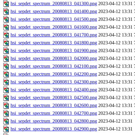
hsi_sepdet_spectrum_20080813_041300.png
2023-04-12 13:31
hsi_sepdet_spectrum_20080813_041400.png
2023-04-12 13:31
hsi_sepdet_spectrum_20080813_041500.png
2023-04-12 13:31
hsi_sepdet_spectrum_20080813_041600.png
2023-04-12 13:31
hsi_sepdet_spectrum_20080813_041700.png
2023-04-12 13:31
hsi_sepdet_spectrum_20080813_041800.png
2023-04-12 13:31
hsi_sepdet_spectrum_20080813_041900.png
2023-04-12 13:31
hsi_sepdet_spectrum_20080813_042000.png
2023-04-12 13:31
hsi_sepdet_spectrum_20080813_042100.png
2023-04-12 13:31
hsi_sepdet_spectrum_20080813_042200.png
2023-04-12 13:31
hsi_sepdet_spectrum_20080813_042300.png
2023-04-12 13:31
hsi_sepdet_spectrum_20080813_042400.png
2023-04-12 13:31
hsi_sepdet_spectrum_20080813_042500.png
2023-04-12 13:31
hsi_sepdet_spectrum_20080813_042600.png
2023-04-12 13:31
hsi_sepdet_spectrum_20080813_042700.png
2023-04-12 13:31
hsi_sepdet_spectrum_20080813_042800.png
2023-04-12 13:31
hsi_sepdet_spectrum_20080813_042900.png
2023-04-12 13:31