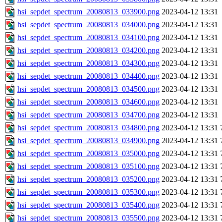
hsi_sepdet_spectrum_20080813_033900.png
2023-04-12 13:31
hsi_sepdet_spectrum_20080813_034000.png
2023-04-12 13:31
hsi_sepdet_spectrum_20080813_034100.png
2023-04-12 13:31
hsi_sepdet_spectrum_20080813_034200.png
2023-04-12 13:31
hsi_sepdet_spectrum_20080813_034300.png
2023-04-12 13:31
hsi_sepdet_spectrum_20080813_034400.png
2023-04-12 13:31
hsi_sepdet_spectrum_20080813_034500.png
2023-04-12 13:31
hsi_sepdet_spectrum_20080813_034600.png
2023-04-12 13:31
hsi_sepdet_spectrum_20080813_034700.png
2023-04-12 13:31
hsi_sepdet_spectrum_20080813_034800.png
2023-04-12 13:31
hsi_sepdet_spectrum_20080813_034900.png
2023-04-12 13:31
hsi_sepdet_spectrum_20080813_035000.png
2023-04-12 13:31
hsi_sepdet_spectrum_20080813_035100.png
2023-04-12 13:31
hsi_sepdet_spectrum_20080813_035200.png
2023-04-12 13:31
hsi_sepdet_spectrum_20080813_035300.png
2023-04-12 13:31
hsi_sepdet_spectrum_20080813_035400.png
2023-04-12 13:31
hsi_sepdet_spectrum_20080813_035500.png
2023-04-12 13:31