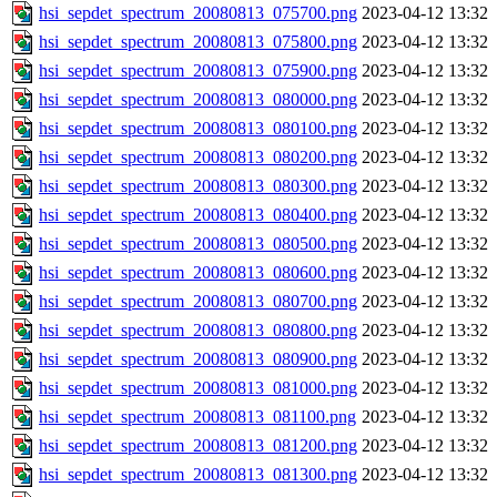
hsi_sepdet_spectrum_20080813_075700.png
2023-04-12 13:32
hsi_sepdet_spectrum_20080813_075800.png
2023-04-12 13:32
hsi_sepdet_spectrum_20080813_075900.png
2023-04-12 13:32
hsi_sepdet_spectrum_20080813_080000.png
2023-04-12 13:32
hsi_sepdet_spectrum_20080813_080100.png
2023-04-12 13:32
hsi_sepdet_spectrum_20080813_080200.png
2023-04-12 13:32
hsi_sepdet_spectrum_20080813_080300.png
2023-04-12 13:32
hsi_sepdet_spectrum_20080813_080400.png
2023-04-12 13:32
hsi_sepdet_spectrum_20080813_080500.png
2023-04-12 13:32
hsi_sepdet_spectrum_20080813_080600.png
2023-04-12 13:32
hsi_sepdet_spectrum_20080813_080700.png
2023-04-12 13:32
hsi_sepdet_spectrum_20080813_080800.png
2023-04-12 13:32
hsi_sepdet_spectrum_20080813_080900.png
2023-04-12 13:32
hsi_sepdet_spectrum_20080813_081000.png
2023-04-12 13:32
hsi_sepdet_spectrum_20080813_081100.png
2023-04-12 13:32
hsi_sepdet_spectrum_20080813_081200.png
2023-04-12 13:32
hsi_sepdet_spectrum_20080813_081300.png
2023-04-12 13:32