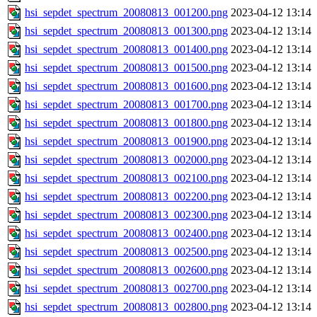
hsi_sepdet_spectrum_20080813_001200.png
2023-04-12 13:14
hsi_sepdet_spectrum_20080813_001300.png
2023-04-12 13:14
hsi_sepdet_spectrum_20080813_001400.png
2023-04-12 13:14
hsi_sepdet_spectrum_20080813_001500.png
2023-04-12 13:14
hsi_sepdet_spectrum_20080813_001600.png
2023-04-12 13:14
hsi_sepdet_spectrum_20080813_001700.png
2023-04-12 13:14
hsi_sepdet_spectrum_20080813_001800.png
2023-04-12 13:14
hsi_sepdet_spectrum_20080813_001900.png
2023-04-12 13:14
hsi_sepdet_spectrum_20080813_002000.png
2023-04-12 13:14
hsi_sepdet_spectrum_20080813_002100.png
2023-04-12 13:14
hsi_sepdet_spectrum_20080813_002200.png
2023-04-12 13:14
hsi_sepdet_spectrum_20080813_002300.png
2023-04-12 13:14
hsi_sepdet_spectrum_20080813_002400.png
2023-04-12 13:14
hsi_sepdet_spectrum_20080813_002500.png
2023-04-12 13:14
hsi_sepdet_spectrum_20080813_002600.png
2023-04-12 13:14
hsi_sepdet_spectrum_20080813_002700.png
2023-04-12 13:14
hsi_sepdet_spectrum_20080813_002800.png
2023-04-12 13:14