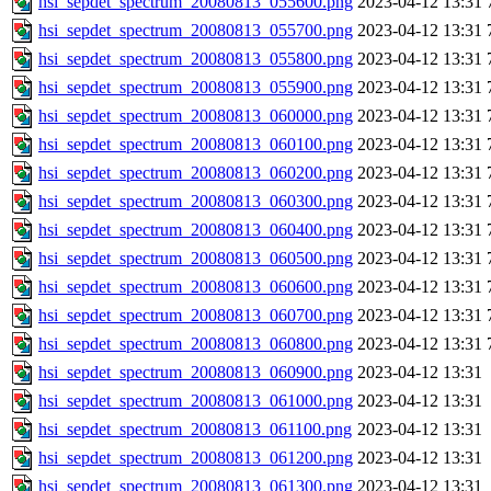
hsi_sepdet_spectrum_20080813_055600.png
2023-04-12 13:31
hsi_sepdet_spectrum_20080813_055700.png
2023-04-12 13:31
hsi_sepdet_spectrum_20080813_055800.png
2023-04-12 13:31
hsi_sepdet_spectrum_20080813_055900.png
2023-04-12 13:31
hsi_sepdet_spectrum_20080813_060000.png
2023-04-12 13:31
hsi_sepdet_spectrum_20080813_060100.png
2023-04-12 13:31
hsi_sepdet_spectrum_20080813_060200.png
2023-04-12 13:31
hsi_sepdet_spectrum_20080813_060300.png
2023-04-12 13:31
hsi_sepdet_spectrum_20080813_060400.png
2023-04-12 13:31
hsi_sepdet_spectrum_20080813_060500.png
2023-04-12 13:31
hsi_sepdet_spectrum_20080813_060600.png
2023-04-12 13:31
hsi_sepdet_spectrum_20080813_060700.png
2023-04-12 13:31
hsi_sepdet_spectrum_20080813_060800.png
2023-04-12 13:31
hsi_sepdet_spectrum_20080813_060900.png
2023-04-12 13:31
hsi_sepdet_spectrum_20080813_061000.png
2023-04-12 13:31
hsi_sepdet_spectrum_20080813_061100.png
2023-04-12 13:31
hsi_sepdet_spectrum_20080813_061200.png
2023-04-12 13:31
hsi_sepdet_spectrum_20080813_061300.png
2023-04-12 13:31