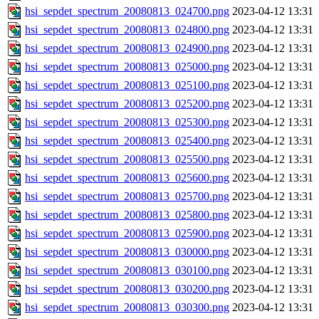
hsi_sepdet_spectrum_20080813_024700.png
2023-04-12 13:31
hsi_sepdet_spectrum_20080813_024800.png
2023-04-12 13:31
hsi_sepdet_spectrum_20080813_024900.png
2023-04-12 13:31
hsi_sepdet_spectrum_20080813_025000.png
2023-04-12 13:31
hsi_sepdet_spectrum_20080813_025100.png
2023-04-12 13:31
hsi_sepdet_spectrum_20080813_025200.png
2023-04-12 13:31
hsi_sepdet_spectrum_20080813_025300.png
2023-04-12 13:31
hsi_sepdet_spectrum_20080813_025400.png
2023-04-12 13:31
hsi_sepdet_spectrum_20080813_025500.png
2023-04-12 13:31
hsi_sepdet_spectrum_20080813_025600.png
2023-04-12 13:31
hsi_sepdet_spectrum_20080813_025700.png
2023-04-12 13:31
hsi_sepdet_spectrum_20080813_025800.png
2023-04-12 13:31
hsi_sepdet_spectrum_20080813_025900.png
2023-04-12 13:31
hsi_sepdet_spectrum_20080813_030000.png
2023-04-12 13:31
hsi_sepdet_spectrum_20080813_030100.png
2023-04-12 13:31
hsi_sepdet_spectrum_20080813_030200.png
2023-04-12 13:31
hsi_sepdet_spectrum_20080813_030300.png
2023-04-12 13:31