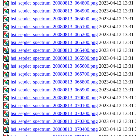
hsi_sepdet_spectrum_20080813_064800.png
2023-04-12 13:31
hsi_sepdet_spectrum_20080813_064900.png
2023-04-12 13:31
hsi_sepdet_spectrum_20080813_065000.png
2023-04-12 13:31
hsi_sepdet_spectrum_20080813_065100.png
2023-04-12 13:31
hsi_sepdet_spectrum_20080813_065200.png
2023-04-12 13:31
hsi_sepdet_spectrum_20080813_065300.png
2023-04-12 13:31
hsi_sepdet_spectrum_20080813_065400.png
2023-04-12 13:31
hsi_sepdet_spectrum_20080813_065500.png
2023-04-12 13:31
hsi_sepdet_spectrum_20080813_065600.png
2023-04-12 13:31
hsi_sepdet_spectrum_20080813_065700.png
2023-04-12 13:31
hsi_sepdet_spectrum_20080813_065800.png
2023-04-12 13:31
hsi_sepdet_spectrum_20080813_065900.png
2023-04-12 13:31
hsi_sepdet_spectrum_20080813_070000.png
2023-04-12 13:31
hsi_sepdet_spectrum_20080813_070100.png
2023-04-12 13:31
hsi_sepdet_spectrum_20080813_070200.png
2023-04-12 13:31
hsi_sepdet_spectrum_20080813_070300.png
2023-04-12 13:31
hsi_sepdet_spectrum_20080813_070400.png
2023-04-12 13:31