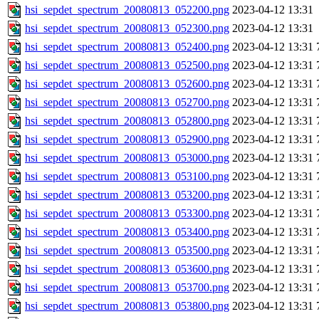
hsi_sepdet_spectrum_20080813_052200.png
2023-04-12 13:31
hsi_sepdet_spectrum_20080813_052300.png
2023-04-12 13:31
hsi_sepdet_spectrum_20080813_052400.png
2023-04-12 13:31
hsi_sepdet_spectrum_20080813_052500.png
2023-04-12 13:31
hsi_sepdet_spectrum_20080813_052600.png
2023-04-12 13:31
hsi_sepdet_spectrum_20080813_052700.png
2023-04-12 13:31
hsi_sepdet_spectrum_20080813_052800.png
2023-04-12 13:31
hsi_sepdet_spectrum_20080813_052900.png
2023-04-12 13:31
hsi_sepdet_spectrum_20080813_053000.png
2023-04-12 13:31
hsi_sepdet_spectrum_20080813_053100.png
2023-04-12 13:31
hsi_sepdet_spectrum_20080813_053200.png
2023-04-12 13:31
hsi_sepdet_spectrum_20080813_053300.png
2023-04-12 13:31
hsi_sepdet_spectrum_20080813_053400.png
2023-04-12 13:31
hsi_sepdet_spectrum_20080813_053500.png
2023-04-12 13:31
hsi_sepdet_spectrum_20080813_053600.png
2023-04-12 13:31
hsi_sepdet_spectrum_20080813_053700.png
2023-04-12 13:31
hsi_sepdet_spectrum_20080813_053800.png
2023-04-12 13:31