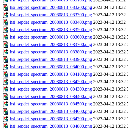
hsi_sepdet_spectrum_20080813_083200.png
2023-04-12 13:32
hsi_sepdet_spectrum_20080813_083300.png
2023-04-12 13:32
hsi_sepdet_spectrum_20080813_083400.png
2023-04-12 13:32
hsi_sepdet_spectrum_20080813_083500.png
2023-04-12 13:32
hsi_sepdet_spectrum_20080813_083600.png
2023-04-12 13:32
hsi_sepdet_spectrum_20080813_083700.png
2023-04-12 13:32
hsi_sepdet_spectrum_20080813_083800.png
2023-04-12 13:32
hsi_sepdet_spectrum_20080813_083900.png
2023-04-12 13:32
hsi_sepdet_spectrum_20080813_084000.png
2023-04-12 13:32
hsi_sepdet_spectrum_20080813_084100.png
2023-04-12 13:32
hsi_sepdet_spectrum_20080813_084200.png
2023-04-12 13:32
hsi_sepdet_spectrum_20080813_084300.png
2023-04-12 13:32
hsi_sepdet_spectrum_20080813_084400.png
2023-04-12 13:32
hsi_sepdet_spectrum_20080813_084500.png
2023-04-12 13:32
hsi_sepdet_spectrum_20080813_084600.png
2023-04-12 13:32
hsi_sepdet_spectrum_20080813_084700.png
2023-04-12 13:32
hsi_sepdet_spectrum_20080813_084800.png
2023-04-12 13:32