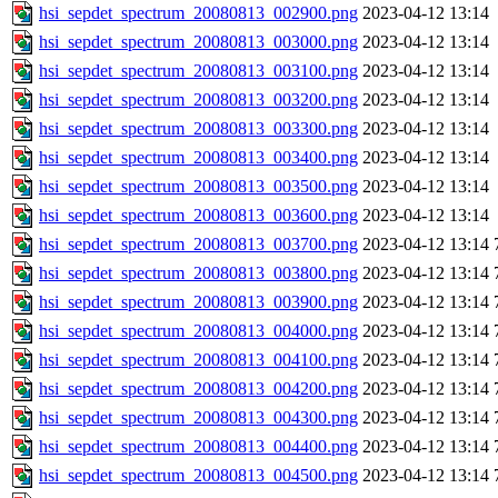
hsi_sepdet_spectrum_20080813_002900.png
2023-04-12 13:14
hsi_sepdet_spectrum_20080813_003000.png
2023-04-12 13:14
hsi_sepdet_spectrum_20080813_003100.png
2023-04-12 13:14
hsi_sepdet_spectrum_20080813_003200.png
2023-04-12 13:14
hsi_sepdet_spectrum_20080813_003300.png
2023-04-12 13:14
hsi_sepdet_spectrum_20080813_003400.png
2023-04-12 13:14
hsi_sepdet_spectrum_20080813_003500.png
2023-04-12 13:14
hsi_sepdet_spectrum_20080813_003600.png
2023-04-12 13:14
hsi_sepdet_spectrum_20080813_003700.png
2023-04-12 13:14
hsi_sepdet_spectrum_20080813_003800.png
2023-04-12 13:14
hsi_sepdet_spectrum_20080813_003900.png
2023-04-12 13:14
hsi_sepdet_spectrum_20080813_004000.png
2023-04-12 13:14
hsi_sepdet_spectrum_20080813_004100.png
2023-04-12 13:14
hsi_sepdet_spectrum_20080813_004200.png
2023-04-12 13:14
hsi_sepdet_spectrum_20080813_004300.png
2023-04-12 13:14
hsi_sepdet_spectrum_20080813_004400.png
2023-04-12 13:14
hsi_sepdet_spectrum_20080813_004500.png
2023-04-12 13:14