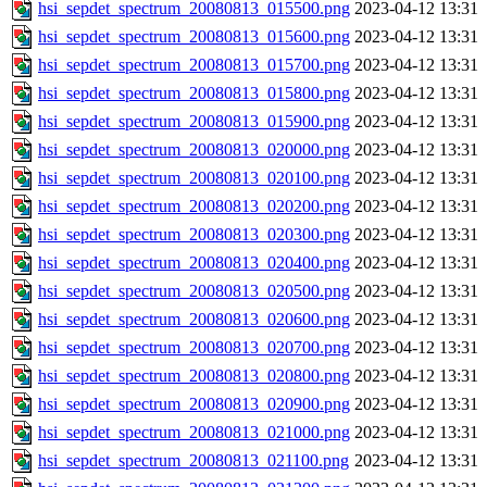
hsi_sepdet_spectrum_20080813_015500.png
2023-04-12 13:31
hsi_sepdet_spectrum_20080813_015600.png
2023-04-12 13:31
hsi_sepdet_spectrum_20080813_015700.png
2023-04-12 13:31
hsi_sepdet_spectrum_20080813_015800.png
2023-04-12 13:31
hsi_sepdet_spectrum_20080813_015900.png
2023-04-12 13:31
hsi_sepdet_spectrum_20080813_020000.png
2023-04-12 13:31
hsi_sepdet_spectrum_20080813_020100.png
2023-04-12 13:31
hsi_sepdet_spectrum_20080813_020200.png
2023-04-12 13:31
hsi_sepdet_spectrum_20080813_020300.png
2023-04-12 13:31
hsi_sepdet_spectrum_20080813_020400.png
2023-04-12 13:31
hsi_sepdet_spectrum_20080813_020500.png
2023-04-12 13:31
hsi_sepdet_spectrum_20080813_020600.png
2023-04-12 13:31
hsi_sepdet_spectrum_20080813_020700.png
2023-04-12 13:31
hsi_sepdet_spectrum_20080813_020800.png
2023-04-12 13:31
hsi_sepdet_spectrum_20080813_020900.png
2023-04-12 13:31
hsi_sepdet_spectrum_20080813_021000.png
2023-04-12 13:31
hsi_sepdet_spectrum_20080813_021100.png
2023-04-12 13:31