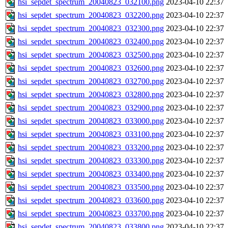
hsi_sepdet_spectrum_20040823_032100.png
2023-04-10 22:37
hsi_sepdet_spectrum_20040823_032200.png
2023-04-10 22:37
hsi_sepdet_spectrum_20040823_032300.png
2023-04-10 22:37
hsi_sepdet_spectrum_20040823_032400.png
2023-04-10 22:37
hsi_sepdet_spectrum_20040823_032500.png
2023-04-10 22:37
hsi_sepdet_spectrum_20040823_032600.png
2023-04-10 22:37
hsi_sepdet_spectrum_20040823_032700.png
2023-04-10 22:37
hsi_sepdet_spectrum_20040823_032800.png
2023-04-10 22:37
hsi_sepdet_spectrum_20040823_032900.png
2023-04-10 22:37
hsi_sepdet_spectrum_20040823_033000.png
2023-04-10 22:37
hsi_sepdet_spectrum_20040823_033100.png
2023-04-10 22:37
hsi_sepdet_spectrum_20040823_033200.png
2023-04-10 22:37
hsi_sepdet_spectrum_20040823_033300.png
2023-04-10 22:37
hsi_sepdet_spectrum_20040823_033400.png
2023-04-10 22:37
hsi_sepdet_spectrum_20040823_033500.png
2023-04-10 22:37
hsi_sepdet_spectrum_20040823_033600.png
2023-04-10 22:37
hsi_sepdet_spectrum_20040823_033700.png
2023-04-10 22:37
hsi_sepdet_spectrum_20040823_033800.png
2023-04-10 22:37