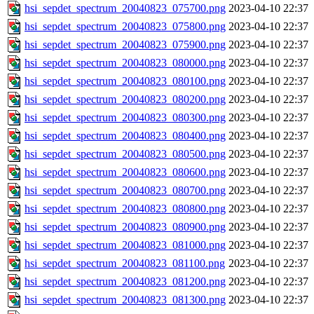
hsi_sepdet_spectrum_20040823_075700.png
2023-04-10 22:37
hsi_sepdet_spectrum_20040823_075800.png
2023-04-10 22:37
hsi_sepdet_spectrum_20040823_075900.png
2023-04-10 22:37
hsi_sepdet_spectrum_20040823_080000.png
2023-04-10 22:37
hsi_sepdet_spectrum_20040823_080100.png
2023-04-10 22:37
hsi_sepdet_spectrum_20040823_080200.png
2023-04-10 22:37
hsi_sepdet_spectrum_20040823_080300.png
2023-04-10 22:37
hsi_sepdet_spectrum_20040823_080400.png
2023-04-10 22:37
hsi_sepdet_spectrum_20040823_080500.png
2023-04-10 22:37
hsi_sepdet_spectrum_20040823_080600.png
2023-04-10 22:37
hsi_sepdet_spectrum_20040823_080700.png
2023-04-10 22:37
hsi_sepdet_spectrum_20040823_080800.png
2023-04-10 22:37
hsi_sepdet_spectrum_20040823_080900.png
2023-04-10 22:37
hsi_sepdet_spectrum_20040823_081000.png
2023-04-10 22:37
hsi_sepdet_spectrum_20040823_081100.png
2023-04-10 22:37
hsi_sepdet_spectrum_20040823_081200.png
2023-04-10 22:37
hsi_sepdet_spectrum_20040823_081300.png
2023-04-10 22:37