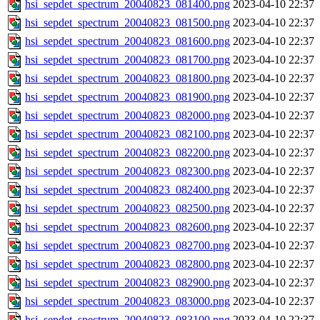
hsi_sepdet_spectrum_20040823_081400.png
2023-04-10 22:37
hsi_sepdet_spectrum_20040823_081500.png
2023-04-10 22:37
hsi_sepdet_spectrum_20040823_081600.png
2023-04-10 22:37
hsi_sepdet_spectrum_20040823_081700.png
2023-04-10 22:37
hsi_sepdet_spectrum_20040823_081800.png
2023-04-10 22:37
hsi_sepdet_spectrum_20040823_081900.png
2023-04-10 22:37
hsi_sepdet_spectrum_20040823_082000.png
2023-04-10 22:37
hsi_sepdet_spectrum_20040823_082100.png
2023-04-10 22:37
hsi_sepdet_spectrum_20040823_082200.png
2023-04-10 22:37
hsi_sepdet_spectrum_20040823_082300.png
2023-04-10 22:37
hsi_sepdet_spectrum_20040823_082400.png
2023-04-10 22:37
hsi_sepdet_spectrum_20040823_082500.png
2023-04-10 22:37
hsi_sepdet_spectrum_20040823_082600.png
2023-04-10 22:37
hsi_sepdet_spectrum_20040823_082700.png
2023-04-10 22:37
hsi_sepdet_spectrum_20040823_082800.png
2023-04-10 22:37
hsi_sepdet_spectrum_20040823_082900.png
2023-04-10 22:37
hsi_sepdet_spectrum_20040823_083000.png
2023-04-10 22:37
hsi_sepdet_spectrum_20040823_083100.png
2023-04-10 22:37