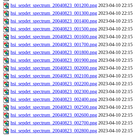
hsi_sepdet_spectrum_20040823_001200.png
2023-04-10 22:15
hsi_sepdet_spectrum_20040823_001300.png
2023-04-10 22:15
hsi_sepdet_spectrum_20040823_001400.png
2023-04-10 22:15
hsi_sepdet_spectrum_20040823_001500.png
2023-04-10 22:15
hsi_sepdet_spectrum_20040823_001600.png
2023-04-10 22:15
hsi_sepdet_spectrum_20040823_001700.png
2023-04-10 22:15
hsi_sepdet_spectrum_20040823_001800.png
2023-04-10 22:15
hsi_sepdet_spectrum_20040823_001900.png
2023-04-10 22:15
hsi_sepdet_spectrum_20040823_002000.png
2023-04-10 22:15
hsi_sepdet_spectrum_20040823_002100.png
2023-04-10 22:15
hsi_sepdet_spectrum_20040823_002200.png
2023-04-10 22:15
hsi_sepdet_spectrum_20040823_002300.png
2023-04-10 22:15
hsi_sepdet_spectrum_20040823_002400.png
2023-04-10 22:15
hsi_sepdet_spectrum_20040823_002500.png
2023-04-10 22:15
hsi_sepdet_spectrum_20040823_002600.png
2023-04-10 22:15
hsi_sepdet_spectrum_20040823_002700.png
2023-04-10 22:15
hsi_sepdet_spectrum_20040823_002800.png
2023-04-10 22:15