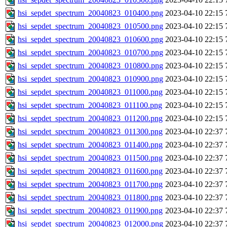
hsi_sepdet_spectrum_20040823_010400.png
2023-04-10 22:15
hsi_sepdet_spectrum_20040823_010500.png
2023-04-10 22:15
hsi_sepdet_spectrum_20040823_010600.png
2023-04-10 22:15
hsi_sepdet_spectrum_20040823_010700.png
2023-04-10 22:15
hsi_sepdet_spectrum_20040823_010800.png
2023-04-10 22:15
hsi_sepdet_spectrum_20040823_010900.png
2023-04-10 22:15
hsi_sepdet_spectrum_20040823_011000.png
2023-04-10 22:15
hsi_sepdet_spectrum_20040823_011100.png
2023-04-10 22:15
hsi_sepdet_spectrum_20040823_011200.png
2023-04-10 22:15
hsi_sepdet_spectrum_20040823_011300.png
2023-04-10 22:37
hsi_sepdet_spectrum_20040823_011400.png
2023-04-10 22:37
hsi_sepdet_spectrum_20040823_011500.png
2023-04-10 22:37
hsi_sepdet_spectrum_20040823_011600.png
2023-04-10 22:37
hsi_sepdet_spectrum_20040823_011700.png
2023-04-10 22:37
hsi_sepdet_spectrum_20040823_011800.png
2023-04-10 22:37
hsi_sepdet_spectrum_20040823_011900.png
2023-04-10 22:37
hsi_sepdet_spectrum_20040823_012000.png
2023-04-10 22:37