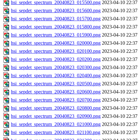
hsi_sepdet_spectrum_20040823_015500.png
2023-04-10 22:37
hsi_sepdet_spectrum_20040823_015600.png
2023-04-10 22:37
hsi_sepdet_spectrum_20040823_015700.png
2023-04-10 22:37
hsi_sepdet_spectrum_20040823_015800.png
2023-04-10 22:37
hsi_sepdet_spectrum_20040823_015900.png
2023-04-10 22:37
hsi_sepdet_spectrum_20040823_020000.png
2023-04-10 22:37
hsi_sepdet_spectrum_20040823_020100.png
2023-04-10 22:37
hsi_sepdet_spectrum_20040823_020200.png
2023-04-10 22:37
hsi_sepdet_spectrum_20040823_020300.png
2023-04-10 22:37
hsi_sepdet_spectrum_20040823_020400.png
2023-04-10 22:37
hsi_sepdet_spectrum_20040823_020500.png
2023-04-10 22:37
hsi_sepdet_spectrum_20040823_020600.png
2023-04-10 22:37
hsi_sepdet_spectrum_20040823_020700.png
2023-04-10 22:37
hsi_sepdet_spectrum_20040823_020800.png
2023-04-10 22:37
hsi_sepdet_spectrum_20040823_020900.png
2023-04-10 22:37
hsi_sepdet_spectrum_20040823_021000.png
2023-04-10 22:37
hsi_sepdet_spectrum_20040823_021100.png
2023-04-10 22:37