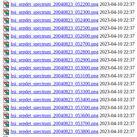
hsi_sepdet_spectrum_20040823_052200.png
2023-04-10 22:37
hsi_sepdet_spectrum_20040823_052300.png
2023-04-10 22:37
hsi_sepdet_spectrum_20040823_052400.png
2023-04-10 22:37
hsi_sepdet_spectrum_20040823_052500.png
2023-04-10 22:37
hsi_sepdet_spectrum_20040823_052600.png
2023-04-10 22:37
hsi_sepdet_spectrum_20040823_052700.png
2023-04-10 22:37
hsi_sepdet_spectrum_20040823_052800.png
2023-04-10 22:37
hsi_sepdet_spectrum_20040823_052900.png
2023-04-10 22:37
hsi_sepdet_spectrum_20040823_053000.png
2023-04-10 22:37
hsi_sepdet_spectrum_20040823_053100.png
2023-04-10 22:37
hsi_sepdet_spectrum_20040823_053200.png
2023-04-10 22:37
hsi_sepdet_spectrum_20040823_053300.png
2023-04-10 22:37
hsi_sepdet_spectrum_20040823_053400.png
2023-04-10 22:37
hsi_sepdet_spectrum_20040823_053500.png
2023-04-10 22:37
hsi_sepdet_spectrum_20040823_053600.png
2023-04-10 22:37
hsi_sepdet_spectrum_20040823_053700.png
2023-04-10 22:37
hsi_sepdet_spectrum_20040823_053800.png
2023-04-10 22:37