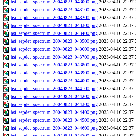
hsi_sepdet_spectrum_20040823_043000.png
2023-04-10 22:37
hsi_sepdet_spectrum_20040823_043100.png
2023-04-10 22:37
hsi_sepdet_spectrum_20040823_043200.png
2023-04-10 22:37
hsi_sepdet_spectrum_20040823_043300.png
2023-04-10 22:37
hsi_sepdet_spectrum_20040823_043400.png
2023-04-10 22:37
hsi_sepdet_spectrum_20040823_043500.png
2023-04-10 22:37
hsi_sepdet_spectrum_20040823_043600.png
2023-04-10 22:37
hsi_sepdet_spectrum_20040823_043700.png
2023-04-10 22:37
hsi_sepdet_spectrum_20040823_043800.png
2023-04-10 22:37
hsi_sepdet_spectrum_20040823_043900.png
2023-04-10 22:37
hsi_sepdet_spectrum_20040823_044000.png
2023-04-10 22:37
hsi_sepdet_spectrum_20040823_044100.png
2023-04-10 22:37
hsi_sepdet_spectrum_20040823_044200.png
2023-04-10 22:37
hsi_sepdet_spectrum_20040823_044300.png
2023-04-10 22:37
hsi_sepdet_spectrum_20040823_044400.png
2023-04-10 22:37
hsi_sepdet_spectrum_20040823_044500.png
2023-04-10 22:37
hsi_sepdet_spectrum_20040823_044600.png
2023-04-10 22:37
hsi_sepdet_spectrum_20040823_044700.png
2023-04-10 22:37