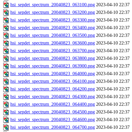
hsi_sepdet_spectrum_20040823_063100.png
2023-04-10 22:37
hsi_sepdet_spectrum_20040823_063200.png
2023-04-10 22:37
hsi_sepdet_spectrum_20040823_063300.png
2023-04-10 22:37
hsi_sepdet_spectrum_20040823_063400.png
2023-04-10 22:37
hsi_sepdet_spectrum_20040823_063500.png
2023-04-10 22:37
hsi_sepdet_spectrum_20040823_063600.png
2023-04-10 22:37
hsi_sepdet_spectrum_20040823_063700.png
2023-04-10 22:37
hsi_sepdet_spectrum_20040823_063800.png
2023-04-10 22:37
hsi_sepdet_spectrum_20040823_063900.png
2023-04-10 22:37
hsi_sepdet_spectrum_20040823_064000.png
2023-04-10 22:37
hsi_sepdet_spectrum_20040823_064100.png
2023-04-10 22:37
hsi_sepdet_spectrum_20040823_064200.png
2023-04-10 22:37
hsi_sepdet_spectrum_20040823_064300.png
2023-04-10 22:37
hsi_sepdet_spectrum_20040823_064400.png
2023-04-10 22:37
hsi_sepdet_spectrum_20040823_064500.png
2023-04-10 22:37
hsi_sepdet_spectrum_20040823_064600.png
2023-04-10 22:37
hsi_sepdet_spectrum_20040823_064700.png
2023-04-10 22:37