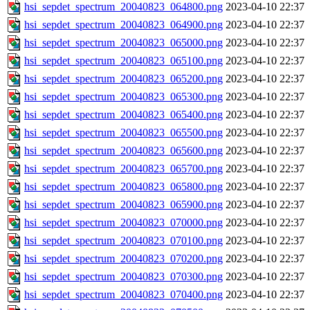
hsi_sepdet_spectrum_20040823_064800.png
2023-04-10 22:37
hsi_sepdet_spectrum_20040823_064900.png
2023-04-10 22:37
hsi_sepdet_spectrum_20040823_065000.png
2023-04-10 22:37
hsi_sepdet_spectrum_20040823_065100.png
2023-04-10 22:37
hsi_sepdet_spectrum_20040823_065200.png
2023-04-10 22:37
hsi_sepdet_spectrum_20040823_065300.png
2023-04-10 22:37
hsi_sepdet_spectrum_20040823_065400.png
2023-04-10 22:37
hsi_sepdet_spectrum_20040823_065500.png
2023-04-10 22:37
hsi_sepdet_spectrum_20040823_065600.png
2023-04-10 22:37
hsi_sepdet_spectrum_20040823_065700.png
2023-04-10 22:37
hsi_sepdet_spectrum_20040823_065800.png
2023-04-10 22:37
hsi_sepdet_spectrum_20040823_065900.png
2023-04-10 22:37
hsi_sepdet_spectrum_20040823_070000.png
2023-04-10 22:37
hsi_sepdet_spectrum_20040823_070100.png
2023-04-10 22:37
hsi_sepdet_spectrum_20040823_070200.png
2023-04-10 22:37
hsi_sepdet_spectrum_20040823_070300.png
2023-04-10 22:37
hsi_sepdet_spectrum_20040823_070400.png
2023-04-10 22:37