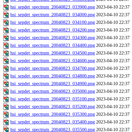
hsi_sepdet_spectrum_20040823_033900.png
2023-04-10 22:37
hsi_sepdet_spectrum_20040823_034000.png
2023-04-10 22:37
hsi_sepdet_spectrum_20040823_034100.png
2023-04-10 22:37
hsi_sepdet_spectrum_20040823_034200.png
2023-04-10 22:37
hsi_sepdet_spectrum_20040823_034300.png
2023-04-10 22:37
hsi_sepdet_spectrum_20040823_034400.png
2023-04-10 22:37
hsi_sepdet_spectrum_20040823_034500.png
2023-04-10 22:37
hsi_sepdet_spectrum_20040823_034600.png
2023-04-10 22:37
hsi_sepdet_spectrum_20040823_034700.png
2023-04-10 22:37
hsi_sepdet_spectrum_20040823_034800.png
2023-04-10 22:37
hsi_sepdet_spectrum_20040823_034900.png
2023-04-10 22:37
hsi_sepdet_spectrum_20040823_035000.png
2023-04-10 22:37
hsi_sepdet_spectrum_20040823_035100.png
2023-04-10 22:37
hsi_sepdet_spectrum_20040823_035200.png
2023-04-10 22:37
hsi_sepdet_spectrum_20040823_035300.png
2023-04-10 22:37
hsi_sepdet_spectrum_20040823_035400.png
2023-04-10 22:37
hsi_sepdet_spectrum_20040823_035500.png
2023-04-10 22:37