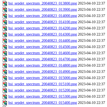
hsi_sepdet_spectrum_20040823_013800.png
2023-04-10 22:37
hsi_sepdet_spectrum_20040823_013900.png
2023-04-10 22:37
hsi_sepdet_spectrum_20040823_014000.png
2023-04-10 22:37
hsi_sepdet_spectrum_20040823_014100.png
2023-04-10 22:37
hsi_sepdet_spectrum_20040823_014200.png
2023-04-10 22:37
hsi_sepdet_spectrum_20040823_014300.png
2023-04-10 22:37
hsi_sepdet_spectrum_20040823_014400.png
2023-04-10 22:37
hsi_sepdet_spectrum_20040823_014500.png
2023-04-10 22:37
hsi_sepdet_spectrum_20040823_014600.png
2023-04-10 22:37
hsi_sepdet_spectrum_20040823_014700.png
2023-04-10 22:37
hsi_sepdet_spectrum_20040823_014800.png
2023-04-10 22:37
hsi_sepdet_spectrum_20040823_014900.png
2023-04-10 22:37
hsi_sepdet_spectrum_20040823_015000.png
2023-04-10 22:37
hsi_sepdet_spectrum_20040823_015100.png
2023-04-10 22:37
hsi_sepdet_spectrum_20040823_015200.png
2023-04-10 22:37
hsi_sepdet_spectrum_20040823_015300.png
2023-04-10 22:37
hsi_sepdet_spectrum_20040823_015400.png
2023-04-10 22:37