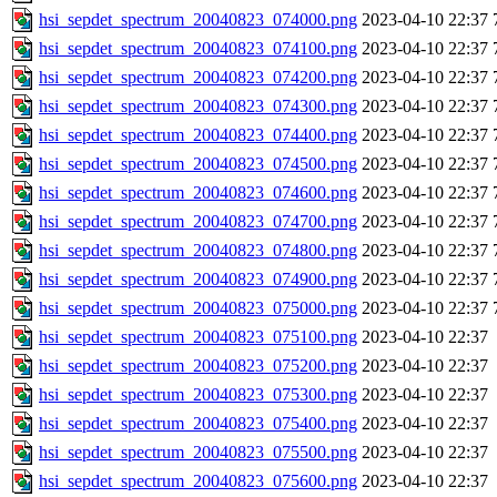
hsi_sepdet_spectrum_20040823_074000.png
2023-04-10 22:37
hsi_sepdet_spectrum_20040823_074100.png
2023-04-10 22:37
hsi_sepdet_spectrum_20040823_074200.png
2023-04-10 22:37
hsi_sepdet_spectrum_20040823_074300.png
2023-04-10 22:37
hsi_sepdet_spectrum_20040823_074400.png
2023-04-10 22:37
hsi_sepdet_spectrum_20040823_074500.png
2023-04-10 22:37
hsi_sepdet_spectrum_20040823_074600.png
2023-04-10 22:37
hsi_sepdet_spectrum_20040823_074700.png
2023-04-10 22:37
hsi_sepdet_spectrum_20040823_074800.png
2023-04-10 22:37
hsi_sepdet_spectrum_20040823_074900.png
2023-04-10 22:37
hsi_sepdet_spectrum_20040823_075000.png
2023-04-10 22:37
hsi_sepdet_spectrum_20040823_075100.png
2023-04-10 22:37
hsi_sepdet_spectrum_20040823_075200.png
2023-04-10 22:37
hsi_sepdet_spectrum_20040823_075300.png
2023-04-10 22:37
hsi_sepdet_spectrum_20040823_075400.png
2023-04-10 22:37
hsi_sepdet_spectrum_20040823_075500.png
2023-04-10 22:37
hsi_sepdet_spectrum_20040823_075600.png
2023-04-10 22:37