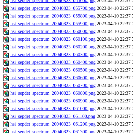
hsi_sepdet_spectrum_20040823_055600.png
2023-04-10 22:37
hsi_sepdet_spectrum_20040823_055700.png
2023-04-10 22:37
hsi_sepdet_spectrum_20040823_055800.png
2023-04-10 22:37
hsi_sepdet_spectrum_20040823_055900.png
2023-04-10 22:37
hsi_sepdet_spectrum_20040823_060000.png
2023-04-10 22:37
hsi_sepdet_spectrum_20040823_060100.png
2023-04-10 22:37
hsi_sepdet_spectrum_20040823_060200.png
2023-04-10 22:37
hsi_sepdet_spectrum_20040823_060300.png
2023-04-10 22:37
hsi_sepdet_spectrum_20040823_060400.png
2023-04-10 22:37
hsi_sepdet_spectrum_20040823_060500.png
2023-04-10 22:37
hsi_sepdet_spectrum_20040823_060600.png
2023-04-10 22:37
hsi_sepdet_spectrum_20040823_060700.png
2023-04-10 22:37
hsi_sepdet_spectrum_20040823_060800.png
2023-04-10 22:37
hsi_sepdet_spectrum_20040823_060900.png
2023-04-10 22:37
hsi_sepdet_spectrum_20040823_061000.png
2023-04-10 22:37
hsi_sepdet_spectrum_20040823_061100.png
2023-04-10 22:37
hsi_sepdet_spectrum_20040823_061200.png
2023-04-10 22:37
hsi_sepdet_spectrum_20040823_061300.png
2023-04-10 22:37