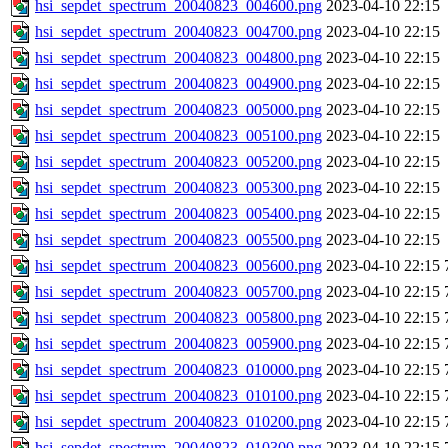
hsi_sepdet_spectrum_20040823_004600.png
2023-04-10 22:15
hsi_sepdet_spectrum_20040823_004700.png
2023-04-10 22:15
hsi_sepdet_spectrum_20040823_004800.png
2023-04-10 22:15
hsi_sepdet_spectrum_20040823_004900.png
2023-04-10 22:15
hsi_sepdet_spectrum_20040823_005000.png
2023-04-10 22:15
hsi_sepdet_spectrum_20040823_005100.png
2023-04-10 22:15
hsi_sepdet_spectrum_20040823_005200.png
2023-04-10 22:15
hsi_sepdet_spectrum_20040823_005300.png
2023-04-10 22:15
hsi_sepdet_spectrum_20040823_005400.png
2023-04-10 22:15
hsi_sepdet_spectrum_20040823_005500.png
2023-04-10 22:15
hsi_sepdet_spectrum_20040823_005600.png
2023-04-10 22:15
hsi_sepdet_spectrum_20040823_005700.png
2023-04-10 22:15
hsi_sepdet_spectrum_20040823_005800.png
2023-04-10 22:15
hsi_sepdet_spectrum_20040823_005900.png
2023-04-10 22:15
hsi_sepdet_spectrum_20040823_010000.png
2023-04-10 22:15
hsi_sepdet_spectrum_20040823_010100.png
2023-04-10 22:15
hsi_sepdet_spectrum_20040823_010200.png
2023-04-10 22:15
hsi_sepdet_spectrum_20040823_010300.png
2023-04-10 22:15