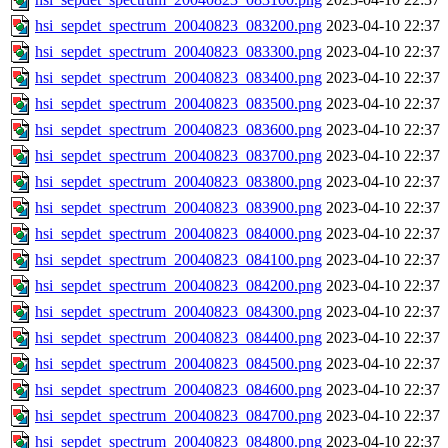
hsi_sepdet_spectrum_20040823_083200.png
2023-04-10 22:37
hsi_sepdet_spectrum_20040823_083300.png
2023-04-10 22:37
hsi_sepdet_spectrum_20040823_083400.png
2023-04-10 22:37
hsi_sepdet_spectrum_20040823_083500.png
2023-04-10 22:37
hsi_sepdet_spectrum_20040823_083600.png
2023-04-10 22:37
hsi_sepdet_spectrum_20040823_083700.png
2023-04-10 22:37
hsi_sepdet_spectrum_20040823_083800.png
2023-04-10 22:37
hsi_sepdet_spectrum_20040823_083900.png
2023-04-10 22:37
hsi_sepdet_spectrum_20040823_084000.png
2023-04-10 22:37
hsi_sepdet_spectrum_20040823_084100.png
2023-04-10 22:37
hsi_sepdet_spectrum_20040823_084200.png
2023-04-10 22:37
hsi_sepdet_spectrum_20040823_084300.png
2023-04-10 22:37
hsi_sepdet_spectrum_20040823_084400.png
2023-04-10 22:37
hsi_sepdet_spectrum_20040823_084500.png
2023-04-10 22:37
hsi_sepdet_spectrum_20040823_084600.png
2023-04-10 22:37
hsi_sepdet_spectrum_20040823_084700.png
2023-04-10 22:37
hsi_sepdet_spectrum_20040823_084800.png
2023-04-10 22:37