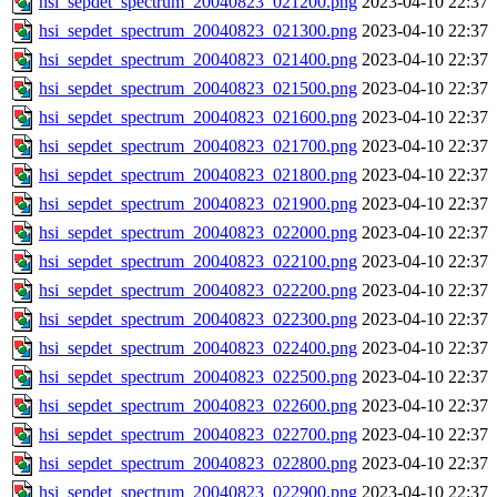
hsi_sepdet_spectrum_20040823_021200.png
2023-04-10 22:37
hsi_sepdet_spectrum_20040823_021300.png
2023-04-10 22:37
hsi_sepdet_spectrum_20040823_021400.png
2023-04-10 22:37
hsi_sepdet_spectrum_20040823_021500.png
2023-04-10 22:37
hsi_sepdet_spectrum_20040823_021600.png
2023-04-10 22:37
hsi_sepdet_spectrum_20040823_021700.png
2023-04-10 22:37
hsi_sepdet_spectrum_20040823_021800.png
2023-04-10 22:37
hsi_sepdet_spectrum_20040823_021900.png
2023-04-10 22:37
hsi_sepdet_spectrum_20040823_022000.png
2023-04-10 22:37
hsi_sepdet_spectrum_20040823_022100.png
2023-04-10 22:37
hsi_sepdet_spectrum_20040823_022200.png
2023-04-10 22:37
hsi_sepdet_spectrum_20040823_022300.png
2023-04-10 22:37
hsi_sepdet_spectrum_20040823_022400.png
2023-04-10 22:37
hsi_sepdet_spectrum_20040823_022500.png
2023-04-10 22:37
hsi_sepdet_spectrum_20040823_022600.png
2023-04-10 22:37
hsi_sepdet_spectrum_20040823_022700.png
2023-04-10 22:37
hsi_sepdet_spectrum_20040823_022800.png
2023-04-10 22:37
hsi_sepdet_spectrum_20040823_022900.png
2023-04-10 22:37