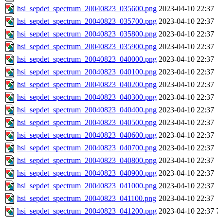
hsi_sepdet_spectrum_20040823_035600.png
2023-04-10 22:37
hsi_sepdet_spectrum_20040823_035700.png
2023-04-10 22:37
hsi_sepdet_spectrum_20040823_035800.png
2023-04-10 22:37
hsi_sepdet_spectrum_20040823_035900.png
2023-04-10 22:37
hsi_sepdet_spectrum_20040823_040000.png
2023-04-10 22:37
hsi_sepdet_spectrum_20040823_040100.png
2023-04-10 22:37
hsi_sepdet_spectrum_20040823_040200.png
2023-04-10 22:37
hsi_sepdet_spectrum_20040823_040300.png
2023-04-10 22:37
hsi_sepdet_spectrum_20040823_040400.png
2023-04-10 22:37
hsi_sepdet_spectrum_20040823_040500.png
2023-04-10 22:37
hsi_sepdet_spectrum_20040823_040600.png
2023-04-10 22:37
hsi_sepdet_spectrum_20040823_040700.png
2023-04-10 22:37
hsi_sepdet_spectrum_20040823_040800.png
2023-04-10 22:37
hsi_sepdet_spectrum_20040823_040900.png
2023-04-10 22:37
hsi_sepdet_spectrum_20040823_041000.png
2023-04-10 22:37
hsi_sepdet_spectrum_20040823_041100.png
2023-04-10 22:37
hsi_sepdet_spectrum_20040823_041200.png
2023-04-10 22:37