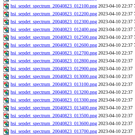
hsi_sepdet_spectrum_20040823_012100.png
2023-04-10 22:37
hsi_sepdet_spectrum_20040823_012200.png
2023-04-10 22:37
hsi_sepdet_spectrum_20040823_012300.png
2023-04-10 22:37
hsi_sepdet_spectrum_20040823_012400.png
2023-04-10 22:37
hsi_sepdet_spectrum_20040823_012500.png
2023-04-10 22:37
hsi_sepdet_spectrum_20040823_012600.png
2023-04-10 22:37
hsi_sepdet_spectrum_20040823_012700.png
2023-04-10 22:37
hsi_sepdet_spectrum_20040823_012800.png
2023-04-10 22:37
hsi_sepdet_spectrum_20040823_012900.png
2023-04-10 22:37
hsi_sepdet_spectrum_20040823_013000.png
2023-04-10 22:37
hsi_sepdet_spectrum_20040823_013100.png
2023-04-10 22:37
hsi_sepdet_spectrum_20040823_013200.png
2023-04-10 22:37
hsi_sepdet_spectrum_20040823_013300.png
2023-04-10 22:37
hsi_sepdet_spectrum_20040823_013400.png
2023-04-10 22:37
hsi_sepdet_spectrum_20040823_013500.png
2023-04-10 22:37
hsi_sepdet_spectrum_20040823_013600.png
2023-04-10 22:37
hsi_sepdet_spectrum_20040823_013700.png
2023-04-10 22:37