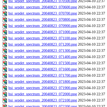
hsi_sepdet_spectrum_20040823_070500.png
2023-04-10 22:37
hsi_sepdet_spectrum_20040823_070600.png
2023-04-10 22:37
hsi_sepdet_spectrum_20040823_070700.png
2023-04-10 22:37
hsi_sepdet_spectrum_20040823_070800.png
2023-04-10 22:37
hsi_sepdet_spectrum_20040823_070900.png
2023-04-10 22:37
hsi_sepdet_spectrum_20040823_071000.png
2023-04-10 22:37
hsi_sepdet_spectrum_20040823_071100.png
2023-04-10 22:37
hsi_sepdet_spectrum_20040823_071200.png
2023-04-10 22:37
hsi_sepdet_spectrum_20040823_071300.png
2023-04-10 22:37
hsi_sepdet_spectrum_20040823_071400.png
2023-04-10 22:37
hsi_sepdet_spectrum_20040823_071500.png
2023-04-10 22:37
hsi_sepdet_spectrum_20040823_071600.png
2023-04-10 22:37
hsi_sepdet_spectrum_20040823_071700.png
2023-04-10 22:37
hsi_sepdet_spectrum_20040823_071800.png
2023-04-10 22:37
hsi_sepdet_spectrum_20040823_071900.png
2023-04-10 22:37
hsi_sepdet_spectrum_20040823_072000.png
2023-04-10 22:37
hsi_sepdet_spectrum_20040823_072100.png
2023-04-10 22:37
hsi_sepdet_spectrum_20040823_072200.png
2023-04-10 22:37