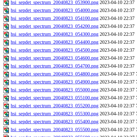
hsi_sepdet_spectrum_20040823_053900.png
2023-04-10 22:37
hsi_sepdet_spectrum_20040823_054000.png
2023-04-10 22:37
hsi_sepdet_spectrum_20040823_054100.png
2023-04-10 22:37
hsi_sepdet_spectrum_20040823_054200.png
2023-04-10 22:37
hsi_sepdet_spectrum_20040823_054300.png
2023-04-10 22:37
hsi_sepdet_spectrum_20040823_054400.png
2023-04-10 22:37
hsi_sepdet_spectrum_20040823_054500.png
2023-04-10 22:37
hsi_sepdet_spectrum_20040823_054600.png
2023-04-10 22:37
hsi_sepdet_spectrum_20040823_054700.png
2023-04-10 22:37
hsi_sepdet_spectrum_20040823_054800.png
2023-04-10 22:37
hsi_sepdet_spectrum_20040823_054900.png
2023-04-10 22:37
hsi_sepdet_spectrum_20040823_055000.png
2023-04-10 22:37
hsi_sepdet_spectrum_20040823_055100.png
2023-04-10 22:37
hsi_sepdet_spectrum_20040823_055200.png
2023-04-10 22:37
hsi_sepdet_spectrum_20040823_055300.png
2023-04-10 22:37
hsi_sepdet_spectrum_20040823_055400.png
2023-04-10 22:37
hsi_sepdet_spectrum_20040823_055500.png
2023-04-10 22:37