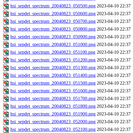
hsi_sepdet_spectrum_20040823_050500.png
2023-04-10 22:37
hsi_sepdet_spectrum_20040823_050600.png
2023-04-10 22:37
hsi_sepdet_spectrum_20040823_050700.png
2023-04-10 22:37
hsi_sepdet_spectrum_20040823_050800.png
2023-04-10 22:37
hsi_sepdet_spectrum_20040823_050900.png
2023-04-10 22:37
hsi_sepdet_spectrum_20040823_051000.png
2023-04-10 22:37
hsi_sepdet_spectrum_20040823_051100.png
2023-04-10 22:37
hsi_sepdet_spectrum_20040823_051200.png
2023-04-10 22:37
hsi_sepdet_spectrum_20040823_051300.png
2023-04-10 22:37
hsi_sepdet_spectrum_20040823_051400.png
2023-04-10 22:37
hsi_sepdet_spectrum_20040823_051500.png
2023-04-10 22:37
hsi_sepdet_spectrum_20040823_051600.png
2023-04-10 22:37
hsi_sepdet_spectrum_20040823_051700.png
2023-04-10 22:37
hsi_sepdet_spectrum_20040823_051800.png
2023-04-10 22:37
hsi_sepdet_spectrum_20040823_051900.png
2023-04-10 22:37
hsi_sepdet_spectrum_20040823_052000.png
2023-04-10 22:37
hsi_sepdet_spectrum_20040823_052100.png
2023-04-10 22:37