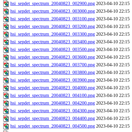
hsi_sepdet_spectrum_20040823_002900.png
2023-04-10 22:15
hsi_sepdet_spectrum_20040823_003000.png
2023-04-10 22:15
hsi_sepdet_spectrum_20040823_003100.png
2023-04-10 22:15
hsi_sepdet_spectrum_20040823_003200.png
2023-04-10 22:15
hsi_sepdet_spectrum_20040823_003300.png
2023-04-10 22:15
hsi_sepdet_spectrum_20040823_003400.png
2023-04-10 22:15
hsi_sepdet_spectrum_20040823_003500.png
2023-04-10 22:15
hsi_sepdet_spectrum_20040823_003600.png
2023-04-10 22:15
hsi_sepdet_spectrum_20040823_003700.png
2023-04-10 22:15
hsi_sepdet_spectrum_20040823_003800.png
2023-04-10 22:15
hsi_sepdet_spectrum_20040823_003900.png
2023-04-10 22:15
hsi_sepdet_spectrum_20040823_004000.png
2023-04-10 22:15
hsi_sepdet_spectrum_20040823_004100.png
2023-04-10 22:15
hsi_sepdet_spectrum_20040823_004200.png
2023-04-10 22:15
hsi_sepdet_spectrum_20040823_004300.png
2023-04-10 22:15
hsi_sepdet_spectrum_20040823_004400.png
2023-04-10 22:15
hsi_sepdet_spectrum_20040823_004500.png
2023-04-10 22:15