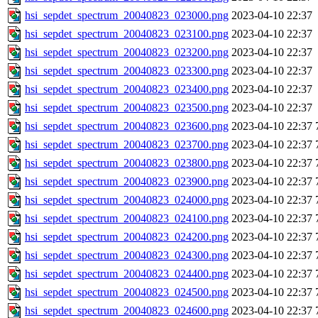
hsi_sepdet_spectrum_20040823_023000.png
2023-04-10 22:37
hsi_sepdet_spectrum_20040823_023100.png
2023-04-10 22:37
hsi_sepdet_spectrum_20040823_023200.png
2023-04-10 22:37
hsi_sepdet_spectrum_20040823_023300.png
2023-04-10 22:37
hsi_sepdet_spectrum_20040823_023400.png
2023-04-10 22:37
hsi_sepdet_spectrum_20040823_023500.png
2023-04-10 22:37
hsi_sepdet_spectrum_20040823_023600.png
2023-04-10 22:37
hsi_sepdet_spectrum_20040823_023700.png
2023-04-10 22:37
hsi_sepdet_spectrum_20040823_023800.png
2023-04-10 22:37
hsi_sepdet_spectrum_20040823_023900.png
2023-04-10 22:37
hsi_sepdet_spectrum_20040823_024000.png
2023-04-10 22:37
hsi_sepdet_spectrum_20040823_024100.png
2023-04-10 22:37
hsi_sepdet_spectrum_20040823_024200.png
2023-04-10 22:37
hsi_sepdet_spectrum_20040823_024300.png
2023-04-10 22:37
hsi_sepdet_spectrum_20040823_024400.png
2023-04-10 22:37
hsi_sepdet_spectrum_20040823_024500.png
2023-04-10 22:37
hsi_sepdet_spectrum_20040823_024600.png
2023-04-10 22:37