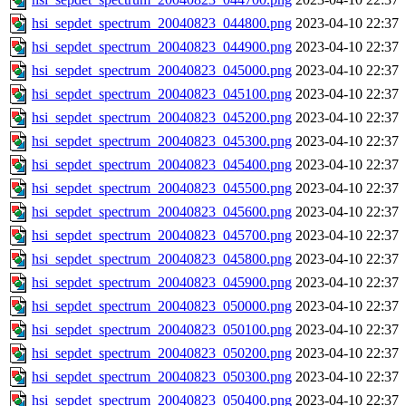
hsi_sepdet_spectrum_20040823_044800.png
2023-04-10 22:37
hsi_sepdet_spectrum_20040823_044900.png
2023-04-10 22:37
hsi_sepdet_spectrum_20040823_045000.png
2023-04-10 22:37
hsi_sepdet_spectrum_20040823_045100.png
2023-04-10 22:37
hsi_sepdet_spectrum_20040823_045200.png
2023-04-10 22:37
hsi_sepdet_spectrum_20040823_045300.png
2023-04-10 22:37
hsi_sepdet_spectrum_20040823_045400.png
2023-04-10 22:37
hsi_sepdet_spectrum_20040823_045500.png
2023-04-10 22:37
hsi_sepdet_spectrum_20040823_045600.png
2023-04-10 22:37
hsi_sepdet_spectrum_20040823_045700.png
2023-04-10 22:37
hsi_sepdet_spectrum_20040823_045800.png
2023-04-10 22:37
hsi_sepdet_spectrum_20040823_045900.png
2023-04-10 22:37
hsi_sepdet_spectrum_20040823_050000.png
2023-04-10 22:37
hsi_sepdet_spectrum_20040823_050100.png
2023-04-10 22:37
hsi_sepdet_spectrum_20040823_050200.png
2023-04-10 22:37
hsi_sepdet_spectrum_20040823_050300.png
2023-04-10 22:37
hsi_sepdet_spectrum_20040823_050400.png
2023-04-10 22:37