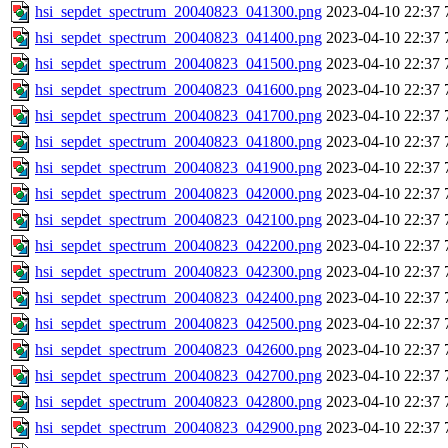
hsi_sepdet_spectrum_20040823_041300.png
2023-04-10 22:37
hsi_sepdet_spectrum_20040823_041400.png
2023-04-10 22:37
hsi_sepdet_spectrum_20040823_041500.png
2023-04-10 22:37
hsi_sepdet_spectrum_20040823_041600.png
2023-04-10 22:37
hsi_sepdet_spectrum_20040823_041700.png
2023-04-10 22:37
hsi_sepdet_spectrum_20040823_041800.png
2023-04-10 22:37
hsi_sepdet_spectrum_20040823_041900.png
2023-04-10 22:37
hsi_sepdet_spectrum_20040823_042000.png
2023-04-10 22:37
hsi_sepdet_spectrum_20040823_042100.png
2023-04-10 22:37
hsi_sepdet_spectrum_20040823_042200.png
2023-04-10 22:37
hsi_sepdet_spectrum_20040823_042300.png
2023-04-10 22:37
hsi_sepdet_spectrum_20040823_042400.png
2023-04-10 22:37
hsi_sepdet_spectrum_20040823_042500.png
2023-04-10 22:37
hsi_sepdet_spectrum_20040823_042600.png
2023-04-10 22:37
hsi_sepdet_spectrum_20040823_042700.png
2023-04-10 22:37
hsi_sepdet_spectrum_20040823_042800.png
2023-04-10 22:37
hsi_sepdet_spectrum_20040823_042900.png
2023-04-10 22:37