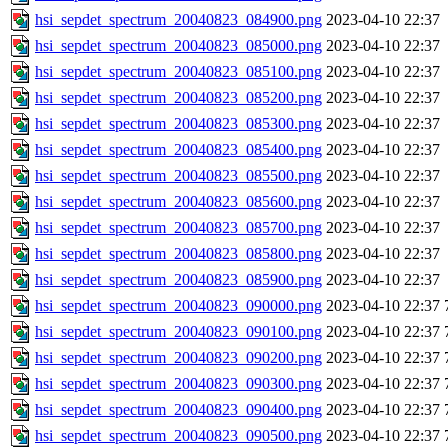
hsi_sepdet_spectrum_20040823_084900.png
2023-04-10 22:37
hsi_sepdet_spectrum_20040823_085000.png
2023-04-10 22:37
hsi_sepdet_spectrum_20040823_085100.png
2023-04-10 22:37
hsi_sepdet_spectrum_20040823_085200.png
2023-04-10 22:37
hsi_sepdet_spectrum_20040823_085300.png
2023-04-10 22:37
hsi_sepdet_spectrum_20040823_085400.png
2023-04-10 22:37
hsi_sepdet_spectrum_20040823_085500.png
2023-04-10 22:37
hsi_sepdet_spectrum_20040823_085600.png
2023-04-10 22:37
hsi_sepdet_spectrum_20040823_085700.png
2023-04-10 22:37
hsi_sepdet_spectrum_20040823_085800.png
2023-04-10 22:37
hsi_sepdet_spectrum_20040823_085900.png
2023-04-10 22:37
hsi_sepdet_spectrum_20040823_090000.png
2023-04-10 22:37
hsi_sepdet_spectrum_20040823_090100.png
2023-04-10 22:37
hsi_sepdet_spectrum_20040823_090200.png
2023-04-10 22:37
hsi_sepdet_spectrum_20040823_090300.png
2023-04-10 22:37
hsi_sepdet_spectrum_20040823_090400.png
2023-04-10 22:37
hsi_sepdet_spectrum_20040823_090500.png
2023-04-10 22:37