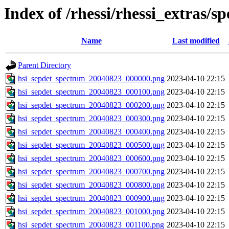
Index of /rhessi/rhessi_extras/s
Name
Last modified
Parent Directory
hsi_sepdet_spectrum_20040823_000000.png
2023-04-10 22:15
hsi_sepdet_spectrum_20040823_000100.png
2023-04-10 22:15
hsi_sepdet_spectrum_20040823_000200.png
2023-04-10 22:15
hsi_sepdet_spectrum_20040823_000300.png
2023-04-10 22:15
hsi_sepdet_spectrum_20040823_000400.png
2023-04-10 22:15
hsi_sepdet_spectrum_20040823_000500.png
2023-04-10 22:15
hsi_sepdet_spectrum_20040823_000600.png
2023-04-10 22:15
hsi_sepdet_spectrum_20040823_000700.png
2023-04-10 22:15
hsi_sepdet_spectrum_20040823_000800.png
2023-04-10 22:15
hsi_sepdet_spectrum_20040823_000900.png
2023-04-10 22:15
hsi_sepdet_spectrum_20040823_001000.png
2023-04-10 22:15
hsi_sepdet_spectrum_20040823_001100.png
2023-04-10 22:15