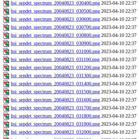
hsi_sepdet_spectrum_20040823_030400.png
2023-04-10 22:37
hsi_sepdet_spectrum_20040823_030500.png
2023-04-10 22:37
hsi_sepdet_spectrum_20040823_030600.png
2023-04-10 22:37
hsi_sepdet_spectrum_20040823_030700.png
2023-04-10 22:37
hsi_sepdet_spectrum_20040823_030800.png
2023-04-10 22:37
hsi_sepdet_spectrum_20040823_030900.png
2023-04-10 22:37
hsi_sepdet_spectrum_20040823_031000.png
2023-04-10 22:37
hsi_sepdet_spectrum_20040823_031100.png
2023-04-10 22:37
hsi_sepdet_spectrum_20040823_031200.png
2023-04-10 22:37
hsi_sepdet_spectrum_20040823_031300.png
2023-04-10 22:37
hsi_sepdet_spectrum_20040823_031400.png
2023-04-10 22:37
hsi_sepdet_spectrum_20040823_031500.png
2023-04-10 22:37
hsi_sepdet_spectrum_20040823_031600.png
2023-04-10 22:37
hsi_sepdet_spectrum_20040823_031700.png
2023-04-10 22:37
hsi_sepdet_spectrum_20040823_031800.png
2023-04-10 22:37
hsi_sepdet_spectrum_20040823_031900.png
2023-04-10 22:37
hsi_sepdet_spectrum_20040823_032000.png
2023-04-10 22:37