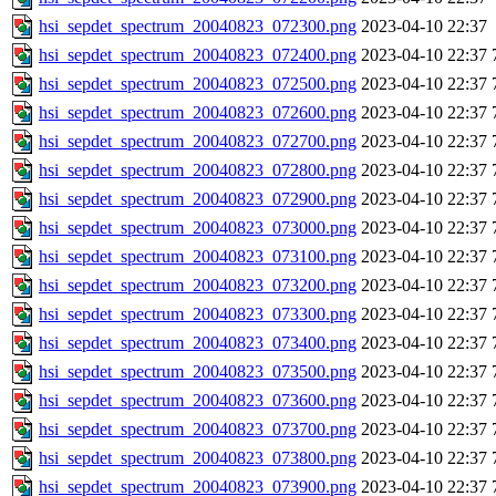
hsi_sepdet_spectrum_20040823_072300.png
2023-04-10 22:37
hsi_sepdet_spectrum_20040823_072400.png
2023-04-10 22:37
hsi_sepdet_spectrum_20040823_072500.png
2023-04-10 22:37
hsi_sepdet_spectrum_20040823_072600.png
2023-04-10 22:37
hsi_sepdet_spectrum_20040823_072700.png
2023-04-10 22:37
hsi_sepdet_spectrum_20040823_072800.png
2023-04-10 22:37
hsi_sepdet_spectrum_20040823_072900.png
2023-04-10 22:37
hsi_sepdet_spectrum_20040823_073000.png
2023-04-10 22:37
hsi_sepdet_spectrum_20040823_073100.png
2023-04-10 22:37
hsi_sepdet_spectrum_20040823_073200.png
2023-04-10 22:37
hsi_sepdet_spectrum_20040823_073300.png
2023-04-10 22:37
hsi_sepdet_spectrum_20040823_073400.png
2023-04-10 22:37
hsi_sepdet_spectrum_20040823_073500.png
2023-04-10 22:37
hsi_sepdet_spectrum_20040823_073600.png
2023-04-10 22:37
hsi_sepdet_spectrum_20040823_073700.png
2023-04-10 22:37
hsi_sepdet_spectrum_20040823_073800.png
2023-04-10 22:37
hsi_sepdet_spectrum_20040823_073900.png
2023-04-10 22:37