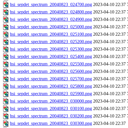
hsi_sepdet_spectrum_20040823_024700.png
2023-04-10 22:37
hsi_sepdet_spectrum_20040823_024800.png
2023-04-10 22:37
hsi_sepdet_spectrum_20040823_024900.png
2023-04-10 22:37
hsi_sepdet_spectrum_20040823_025000.png
2023-04-10 22:37
hsi_sepdet_spectrum_20040823_025100.png
2023-04-10 22:37
hsi_sepdet_spectrum_20040823_025200.png
2023-04-10 22:37
hsi_sepdet_spectrum_20040823_025300.png
2023-04-10 22:37
hsi_sepdet_spectrum_20040823_025400.png
2023-04-10 22:37
hsi_sepdet_spectrum_20040823_025500.png
2023-04-10 22:37
hsi_sepdet_spectrum_20040823_025600.png
2023-04-10 22:37
hsi_sepdet_spectrum_20040823_025700.png
2023-04-10 22:37
hsi_sepdet_spectrum_20040823_025800.png
2023-04-10 22:37
hsi_sepdet_spectrum_20040823_025900.png
2023-04-10 22:37
hsi_sepdet_spectrum_20040823_030000.png
2023-04-10 22:37
hsi_sepdet_spectrum_20040823_030100.png
2023-04-10 22:37
hsi_sepdet_spectrum_20040823_030200.png
2023-04-10 22:37
hsi_sepdet_spectrum_20040823_030300.png
2023-04-10 22:37