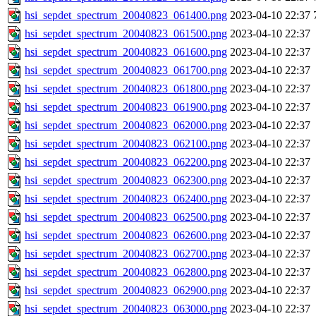
hsi_sepdet_spectrum_20040823_061400.png
2023-04-10 22:37
hsi_sepdet_spectrum_20040823_061500.png
2023-04-10 22:37
hsi_sepdet_spectrum_20040823_061600.png
2023-04-10 22:37
hsi_sepdet_spectrum_20040823_061700.png
2023-04-10 22:37
hsi_sepdet_spectrum_20040823_061800.png
2023-04-10 22:37
hsi_sepdet_spectrum_20040823_061900.png
2023-04-10 22:37
hsi_sepdet_spectrum_20040823_062000.png
2023-04-10 22:37
hsi_sepdet_spectrum_20040823_062100.png
2023-04-10 22:37
hsi_sepdet_spectrum_20040823_062200.png
2023-04-10 22:37
hsi_sepdet_spectrum_20040823_062300.png
2023-04-10 22:37
hsi_sepdet_spectrum_20040823_062400.png
2023-04-10 22:37
hsi_sepdet_spectrum_20040823_062500.png
2023-04-10 22:37
hsi_sepdet_spectrum_20040823_062600.png
2023-04-10 22:37
hsi_sepdet_spectrum_20040823_062700.png
2023-04-10 22:37
hsi_sepdet_spectrum_20040823_062800.png
2023-04-10 22:37
hsi_sepdet_spectrum_20040823_062900.png
2023-04-10 22:37
hsi_sepdet_spectrum_20040823_063000.png
2023-04-10 22:37