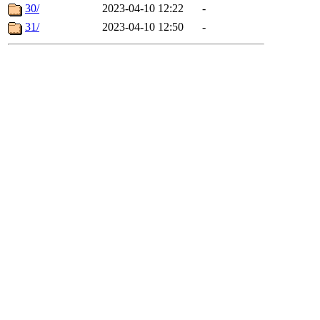
30/
2023-04-10 12:22
-
31/
2023-04-10 12:50
-