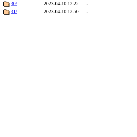
30/
2023-04-10 12:22
-
31/
2023-04-10 12:50
-