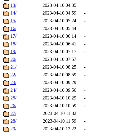
13/
2023-04-10 04:35
-
14/
2023-04-10 04:59
-
15/
2023-04-10 05:24
-
16/
2023-04-10 05:44
-
17/
2023-04-10 06:14
-
18/
2023-04-10 06:41
-
19/
2023-04-10 07:17
-
20/
2023-04-10 07:57
-
21/
2023-04-10 08:25
-
22/
2023-04-10 08:59
-
23/
2023-04-10 09:29
-
24/
2023-04-10 09:56
-
25/
2023-04-10 10:29
-
26/
2023-04-10 10:59
-
27/
2023-04-10 11:32
-
28/
2023-04-10 11:59
-
29/
2023-04-10 12:22
-