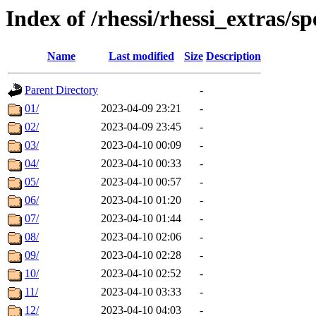
Index of /rhessi/rhessi_extras/s
Name
Last modified
Size
Description
Parent Directory
-
01/
2023-04-09 23:21
-
02/
2023-04-09 23:45
-
03/
2023-04-10 00:09
-
04/
2023-04-10 00:33
-
05/
2023-04-10 00:57
-
06/
2023-04-10 01:20
-
07/
2023-04-10 01:44
-
08/
2023-04-10 02:06
-
09/
2023-04-10 02:28
-
10/
2023-04-10 02:52
-
11/
2023-04-10 03:33
-
12/
2023-04-10 04:03
-