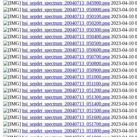
hsi_sepdet_spectrum_20040713_045900.png
2023-04-10 
hsi_sepdet_spectrum_20040713_050000.png
2023-04-10 
hsi_sepdet_spectrum_20040713_050100.png
2023-04-10 
hsi_sepdet_spectrum_20040713_050200.png
2023-04-10 
hsi_sepdet_spectrum_20040713_050300.png
2023-04-10 
hsi_sepdet_spectrum_20040713_050400.png
2023-04-10 
hsi_sepdet_spectrum_20040713_050500.png
2023-04-10 
hsi_sepdet_spectrum_20040713_050600.png
2023-04-10 
hsi_sepdet_spectrum_20040713_050700.png
2023-04-10 
hsi_sepdet_spectrum_20040713_050800.png
2023-04-10 
hsi_sepdet_spectrum_20040713_050900.png
2023-04-10 
hsi_sepdet_spectrum_20040713_051000.png
2023-04-10 
hsi_sepdet_spectrum_20040713_051100.png
2023-04-10 
hsi_sepdet_spectrum_20040713_051200.png
2023-04-10 
hsi_sepdet_spectrum_20040713_051300.png
2023-04-10 
hsi_sepdet_spectrum_20040713_051400.png
2023-04-10 
hsi_sepdet_spectrum_20040713_051500.png
2023-04-10 
hsi_sepdet_spectrum_20040713_051600.png
2023-04-10 
hsi_sepdet_spectrum_20040713_051700.png
2023-04-10 
hsi_sepdet_spectrum_20040713_051800.png
2023-04-10 