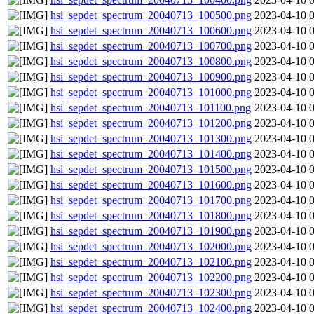
hsi_sepdet_spectrum_20040713_100500.png
2023-04-10 
hsi_sepdet_spectrum_20040713_100600.png
2023-04-10 
hsi_sepdet_spectrum_20040713_100700.png
2023-04-10 
hsi_sepdet_spectrum_20040713_100800.png
2023-04-10 
hsi_sepdet_spectrum_20040713_100900.png
2023-04-10 
hsi_sepdet_spectrum_20040713_101000.png
2023-04-10 
hsi_sepdet_spectrum_20040713_101100.png
2023-04-10 
hsi_sepdet_spectrum_20040713_101200.png
2023-04-10 
hsi_sepdet_spectrum_20040713_101300.png
2023-04-10 
hsi_sepdet_spectrum_20040713_101400.png
2023-04-10 
hsi_sepdet_spectrum_20040713_101500.png
2023-04-10 
hsi_sepdet_spectrum_20040713_101600.png
2023-04-10 
hsi_sepdet_spectrum_20040713_101700.png
2023-04-10 
hsi_sepdet_spectrum_20040713_101800.png
2023-04-10 
hsi_sepdet_spectrum_20040713_101900.png
2023-04-10 
hsi_sepdet_spectrum_20040713_102000.png
2023-04-10 
hsi_sepdet_spectrum_20040713_102100.png
2023-04-10 
hsi_sepdet_spectrum_20040713_102200.png
2023-04-10 
hsi_sepdet_spectrum_20040713_102300.png
2023-04-10 
hsi_sepdet_spectrum_20040713_102400.png
2023-04-10 