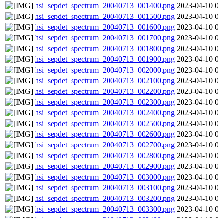
hsi_sepdet_spectrum_20040713_001400.png
2023-04-10 
hsi_sepdet_spectrum_20040713_001500.png
2023-04-10 
hsi_sepdet_spectrum_20040713_001600.png
2023-04-10 
hsi_sepdet_spectrum_20040713_001700.png
2023-04-10 
hsi_sepdet_spectrum_20040713_001800.png
2023-04-10 
hsi_sepdet_spectrum_20040713_001900.png
2023-04-10 
hsi_sepdet_spectrum_20040713_002000.png
2023-04-10 
hsi_sepdet_spectrum_20040713_002100.png
2023-04-10 
hsi_sepdet_spectrum_20040713_002200.png
2023-04-10 
hsi_sepdet_spectrum_20040713_002300.png
2023-04-10 
hsi_sepdet_spectrum_20040713_002400.png
2023-04-10 
hsi_sepdet_spectrum_20040713_002500.png
2023-04-10 
hsi_sepdet_spectrum_20040713_002600.png
2023-04-10 
hsi_sepdet_spectrum_20040713_002700.png
2023-04-10 
hsi_sepdet_spectrum_20040713_002800.png
2023-04-10 
hsi_sepdet_spectrum_20040713_002900.png
2023-04-10 
hsi_sepdet_spectrum_20040713_003000.png
2023-04-10 
hsi_sepdet_spectrum_20040713_003100.png
2023-04-10 
hsi_sepdet_spectrum_20040713_003200.png
2023-04-10 
hsi_sepdet_spectrum_20040713_003300.png
2023-04-10 