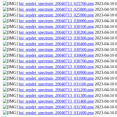
hsi_sepdet_spectrum_20040713_025700.png
2023-04-10 
hsi_sepdet_spectrum_20040713_025800.png
2023-04-10 
hsi_sepdet_spectrum_20040713_025900.png
2023-04-10 
hsi_sepdet_spectrum_20040713_030000.png
2023-04-10 
hsi_sepdet_spectrum_20040713_030100.png
2023-04-10 
hsi_sepdet_spectrum_20040713_030200.png
2023-04-10 
hsi_sepdet_spectrum_20040713_030300.png
2023-04-10 
hsi_sepdet_spectrum_20040713_030400.png
2023-04-10 
hsi_sepdet_spectrum_20040713_030500.png
2023-04-10 
hsi_sepdet_spectrum_20040713_030600.png
2023-04-10 
hsi_sepdet_spectrum_20040713_030700.png
2023-04-10 
hsi_sepdet_spectrum_20040713_030800.png
2023-04-10 
hsi_sepdet_spectrum_20040713_030900.png
2023-04-10 
hsi_sepdet_spectrum_20040713_031000.png
2023-04-10 
hsi_sepdet_spectrum_20040713_031100.png
2023-04-10 
hsi_sepdet_spectrum_20040713_031200.png
2023-04-10 
hsi_sepdet_spectrum_20040713_031300.png
2023-04-10 
hsi_sepdet_spectrum_20040713_031400.png
2023-04-10 
hsi_sepdet_spectrum_20040713_031500.png
2023-04-10 
hsi_sepdet_spectrum_20040713_031600.png
2023-04-10 