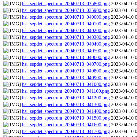
hsi_sepdet_spectrum_20040713_035800.png
2023-04-10 
hsi_sepdet_spectrum_20040713_035900.png
2023-04-10 
hsi_sepdet_spectrum_20040713_040000.png
2023-04-10 
hsi_sepdet_spectrum_20040713_040100.png
2023-04-10 
hsi_sepdet_spectrum_20040713_040200.png
2023-04-10 
hsi_sepdet_spectrum_20040713_040300.png
2023-04-10 
hsi_sepdet_spectrum_20040713_040400.png
2023-04-10 
hsi_sepdet_spectrum_20040713_040500.png
2023-04-10 
hsi_sepdet_spectrum_20040713_040600.png
2023-04-10 
hsi_sepdet_spectrum_20040713_040700.png
2023-04-10 
hsi_sepdet_spectrum_20040713_040800.png
2023-04-10 
hsi_sepdet_spectrum_20040713_040900.png
2023-04-10 
hsi_sepdet_spectrum_20040713_041000.png
2023-04-10 
hsi_sepdet_spectrum_20040713_041100.png
2023-04-10 
hsi_sepdet_spectrum_20040713_041200.png
2023-04-10 
hsi_sepdet_spectrum_20040713_041300.png
2023-04-10 
hsi_sepdet_spectrum_20040713_041400.png
2023-04-10 
hsi_sepdet_spectrum_20040713_041500.png
2023-04-10 
hsi_sepdet_spectrum_20040713_041600.png
2023-04-10 
hsi_sepdet_spectrum_20040713_041700.png
2023-04-10 