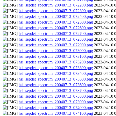
hsi_sepdet_spectrum_20040713_072200.png
2023-04-10 
hsi_sepdet_spectrum_20040713_072300.png
2023-04-10 
hsi_sepdet_spectrum_20040713_072400.png
2023-04-10 
hsi_sepdet_spectrum_20040713_072500.png
2023-04-10 
hsi_sepdet_spectrum_20040713_072600.png
2023-04-10 
hsi_sepdet_spectrum_20040713_072700.png
2023-04-10 
hsi_sepdet_spectrum_20040713_072800.png
2023-04-10 
hsi_sepdet_spectrum_20040713_072900.png
2023-04-10 
hsi_sepdet_spectrum_20040713_073000.png
2023-04-10 
hsi_sepdet_spectrum_20040713_073100.png
2023-04-10 
hsi_sepdet_spectrum_20040713_073200.png
2023-04-10 
hsi_sepdet_spectrum_20040713_073300.png
2023-04-10 
hsi_sepdet_spectrum_20040713_073400.png
2023-04-10 
hsi_sepdet_spectrum_20040713_073500.png
2023-04-10 
hsi_sepdet_spectrum_20040713_073600.png
2023-04-10 
hsi_sepdet_spectrum_20040713_073700.png
2023-04-10 
hsi_sepdet_spectrum_20040713_073800.png
2023-04-10 
hsi_sepdet_spectrum_20040713_073900.png
2023-04-10 
hsi_sepdet_spectrum_20040713_074000.png
2023-04-10 
hsi_sepdet_spectrum_20040713_074100.png
2023-04-10 