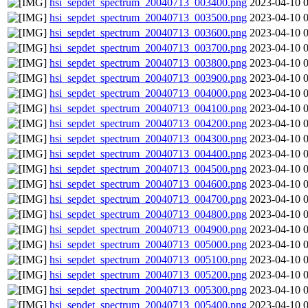
hsi_sepdet_spectrum_20040713_003400.png
2023-04-10 
hsi_sepdet_spectrum_20040713_003500.png
2023-04-10 
hsi_sepdet_spectrum_20040713_003600.png
2023-04-10 
hsi_sepdet_spectrum_20040713_003700.png
2023-04-10 
hsi_sepdet_spectrum_20040713_003800.png
2023-04-10 
hsi_sepdet_spectrum_20040713_003900.png
2023-04-10 
hsi_sepdet_spectrum_20040713_004000.png
2023-04-10 
hsi_sepdet_spectrum_20040713_004100.png
2023-04-10 
hsi_sepdet_spectrum_20040713_004200.png
2023-04-10 
hsi_sepdet_spectrum_20040713_004300.png
2023-04-10 
hsi_sepdet_spectrum_20040713_004400.png
2023-04-10 
hsi_sepdet_spectrum_20040713_004500.png
2023-04-10 
hsi_sepdet_spectrum_20040713_004600.png
2023-04-10 
hsi_sepdet_spectrum_20040713_004700.png
2023-04-10 
hsi_sepdet_spectrum_20040713_004800.png
2023-04-10 
hsi_sepdet_spectrum_20040713_004900.png
2023-04-10 
hsi_sepdet_spectrum_20040713_005000.png
2023-04-10 
hsi_sepdet_spectrum_20040713_005100.png
2023-04-10 
hsi_sepdet_spectrum_20040713_005200.png
2023-04-10 
hsi_sepdet_spectrum_20040713_005300.png
2023-04-10 
hsi_sepdet_spectrum_20040713_005400.png
2023-04-10 