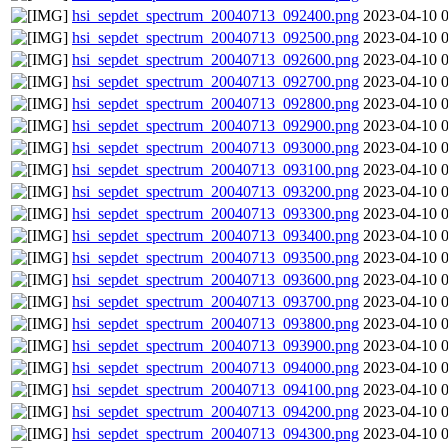
hsi_sepdet_spectrum_20040713_092400.png
2023-04-10 
hsi_sepdet_spectrum_20040713_092500.png
2023-04-10 
hsi_sepdet_spectrum_20040713_092600.png
2023-04-10 
hsi_sepdet_spectrum_20040713_092700.png
2023-04-10 
hsi_sepdet_spectrum_20040713_092800.png
2023-04-10 
hsi_sepdet_spectrum_20040713_092900.png
2023-04-10 
hsi_sepdet_spectrum_20040713_093000.png
2023-04-10 
hsi_sepdet_spectrum_20040713_093100.png
2023-04-10 
hsi_sepdet_spectrum_20040713_093200.png
2023-04-10 
hsi_sepdet_spectrum_20040713_093300.png
2023-04-10 
hsi_sepdet_spectrum_20040713_093400.png
2023-04-10 
hsi_sepdet_spectrum_20040713_093500.png
2023-04-10 
hsi_sepdet_spectrum_20040713_093600.png
2023-04-10 
hsi_sepdet_spectrum_20040713_093700.png
2023-04-10 
hsi_sepdet_spectrum_20040713_093800.png
2023-04-10 
hsi_sepdet_spectrum_20040713_093900.png
2023-04-10 
hsi_sepdet_spectrum_20040713_094000.png
2023-04-10 
hsi_sepdet_spectrum_20040713_094100.png
2023-04-10 
hsi_sepdet_spectrum_20040713_094200.png
2023-04-10 
hsi_sepdet_spectrum_20040713_094300.png
2023-04-10 