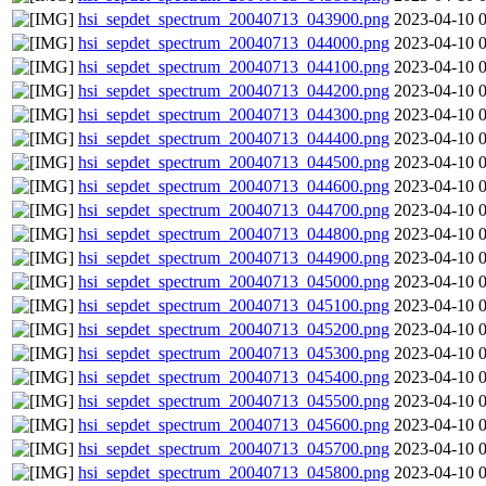
hsi_sepdet_spectrum_20040713_043900.png
2023-04-10 
hsi_sepdet_spectrum_20040713_044000.png
2023-04-10 
hsi_sepdet_spectrum_20040713_044100.png
2023-04-10 
hsi_sepdet_spectrum_20040713_044200.png
2023-04-10 
hsi_sepdet_spectrum_20040713_044300.png
2023-04-10 
hsi_sepdet_spectrum_20040713_044400.png
2023-04-10 
hsi_sepdet_spectrum_20040713_044500.png
2023-04-10 
hsi_sepdet_spectrum_20040713_044600.png
2023-04-10 
hsi_sepdet_spectrum_20040713_044700.png
2023-04-10 
hsi_sepdet_spectrum_20040713_044800.png
2023-04-10 
hsi_sepdet_spectrum_20040713_044900.png
2023-04-10 
hsi_sepdet_spectrum_20040713_045000.png
2023-04-10 
hsi_sepdet_spectrum_20040713_045100.png
2023-04-10 
hsi_sepdet_spectrum_20040713_045200.png
2023-04-10 
hsi_sepdet_spectrum_20040713_045300.png
2023-04-10 
hsi_sepdet_spectrum_20040713_045400.png
2023-04-10 
hsi_sepdet_spectrum_20040713_045500.png
2023-04-10 
hsi_sepdet_spectrum_20040713_045600.png
2023-04-10 
hsi_sepdet_spectrum_20040713_045700.png
2023-04-10 
hsi_sepdet_spectrum_20040713_045800.png
2023-04-10 