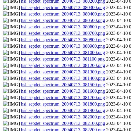
hsi_sepdet_spectrum_20040713_080200.png
2023-04-10 
hsi_sepdet_spectrum_20040713_080300.png
2023-04-10 
hsi_sepdet_spectrum_20040713_080400.png
2023-04-10 
hsi_sepdet_spectrum_20040713_080500.png
2023-04-10 
hsi_sepdet_spectrum_20040713_080600.png
2023-04-10 
hsi_sepdet_spectrum_20040713_080700.png
2023-04-10 
hsi_sepdet_spectrum_20040713_080800.png
2023-04-10 
hsi_sepdet_spectrum_20040713_080900.png
2023-04-10 
hsi_sepdet_spectrum_20040713_081000.png
2023-04-10 
hsi_sepdet_spectrum_20040713_081100.png
2023-04-10 
hsi_sepdet_spectrum_20040713_081200.png
2023-04-10 
hsi_sepdet_spectrum_20040713_081300.png
2023-04-10 
hsi_sepdet_spectrum_20040713_081400.png
2023-04-10 
hsi_sepdet_spectrum_20040713_081500.png
2023-04-10 
hsi_sepdet_spectrum_20040713_081600.png
2023-04-10 
hsi_sepdet_spectrum_20040713_081700.png
2023-04-10 
hsi_sepdet_spectrum_20040713_081800.png
2023-04-10 
hsi_sepdet_spectrum_20040713_081900.png
2023-04-10 
hsi_sepdet_spectrum_20040713_082000.png
2023-04-10 
hsi_sepdet_spectrum_20040713_082100.png
2023-04-10 
hsi_sepdet_spectrum_20040713_082200.png
2023-04-10 