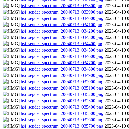
hsi_sepdet_spectrum_20040713_033800.png
2023-04-10 
hsi_sepdet_spectrum_20040713_033900.png
2023-04-10 
hsi_sepdet_spectrum_20040713_034000.png
2023-04-10 
hsi_sepdet_spectrum_20040713_034100.png
2023-04-10 
hsi_sepdet_spectrum_20040713_034200.png
2023-04-10 
hsi_sepdet_spectrum_20040713_034300.png
2023-04-10 
hsi_sepdet_spectrum_20040713_034400.png
2023-04-10 
hsi_sepdet_spectrum_20040713_034500.png
2023-04-10 
hsi_sepdet_spectrum_20040713_034600.png
2023-04-10 
hsi_sepdet_spectrum_20040713_034700.png
2023-04-10 
hsi_sepdet_spectrum_20040713_034800.png
2023-04-10 
hsi_sepdet_spectrum_20040713_034900.png
2023-04-10 
hsi_sepdet_spectrum_20040713_035000.png
2023-04-10 
hsi_sepdet_spectrum_20040713_035100.png
2023-04-10 
hsi_sepdet_spectrum_20040713_035200.png
2023-04-10 
hsi_sepdet_spectrum_20040713_035300.png
2023-04-10 
hsi_sepdet_spectrum_20040713_035400.png
2023-04-10 
hsi_sepdet_spectrum_20040713_035500.png
2023-04-10 
hsi_sepdet_spectrum_20040713_035600.png
2023-04-10 
hsi_sepdet_spectrum_20040713_035700.png
2023-04-10 