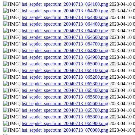
hsi_sepdet_spectrum_20040713_064100.png
2023-04-10 
hsi_sepdet_spectrum_20040713_064200.png
2023-04-10 
hsi_sepdet_spectrum_20040713_064300.png
2023-04-10 
hsi_sepdet_spectrum_20040713_064400.png
2023-04-10 
hsi_sepdet_spectrum_20040713_064500.png
2023-04-10 
hsi_sepdet_spectrum_20040713_064600.png
2023-04-10 
hsi_sepdet_spectrum_20040713_064700.png
2023-04-10 
hsi_sepdet_spectrum_20040713_064800.png
2023-04-10 
hsi_sepdet_spectrum_20040713_064900.png
2023-04-10 
hsi_sepdet_spectrum_20040713_065000.png
2023-04-10 
hsi_sepdet_spectrum_20040713_065100.png
2023-04-10 
hsi_sepdet_spectrum_20040713_065200.png
2023-04-10 
hsi_sepdet_spectrum_20040713_065300.png
2023-04-10 
hsi_sepdet_spectrum_20040713_065400.png
2023-04-10 
hsi_sepdet_spectrum_20040713_065500.png
2023-04-10 
hsi_sepdet_spectrum_20040713_065600.png
2023-04-10 
hsi_sepdet_spectrum_20040713_065700.png
2023-04-10 
hsi_sepdet_spectrum_20040713_065800.png
2023-04-10 
hsi_sepdet_spectrum_20040713_065900.png
2023-04-10 
hsi_sepdet_spectrum_20040713_070000.png
2023-04-10 