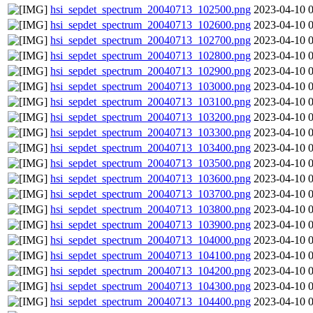
hsi_sepdet_spectrum_20040713_102500.png
2023-04-10 
hsi_sepdet_spectrum_20040713_102600.png
2023-04-10 
hsi_sepdet_spectrum_20040713_102700.png
2023-04-10 
hsi_sepdet_spectrum_20040713_102800.png
2023-04-10 
hsi_sepdet_spectrum_20040713_102900.png
2023-04-10 
hsi_sepdet_spectrum_20040713_103000.png
2023-04-10 
hsi_sepdet_spectrum_20040713_103100.png
2023-04-10 
hsi_sepdet_spectrum_20040713_103200.png
2023-04-10 
hsi_sepdet_spectrum_20040713_103300.png
2023-04-10 
hsi_sepdet_spectrum_20040713_103400.png
2023-04-10 
hsi_sepdet_spectrum_20040713_103500.png
2023-04-10 
hsi_sepdet_spectrum_20040713_103600.png
2023-04-10 
hsi_sepdet_spectrum_20040713_103700.png
2023-04-10 
hsi_sepdet_spectrum_20040713_103800.png
2023-04-10 
hsi_sepdet_spectrum_20040713_103900.png
2023-04-10 
hsi_sepdet_spectrum_20040713_104000.png
2023-04-10 
hsi_sepdet_spectrum_20040713_104100.png
2023-04-10 
hsi_sepdet_spectrum_20040713_104200.png
2023-04-10 
hsi_sepdet_spectrum_20040713_104300.png
2023-04-10 
hsi_sepdet_spectrum_20040713_104400.png
2023-04-10 