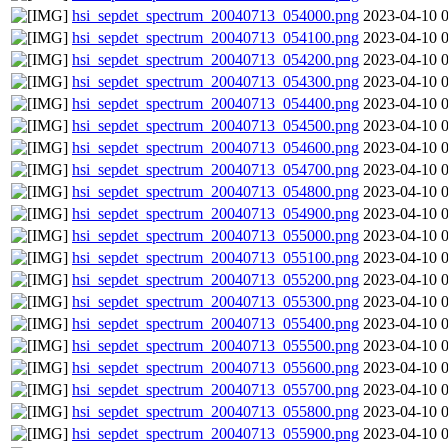
hsi_sepdet_spectrum_20040713_054000.png
2023-04-10 
hsi_sepdet_spectrum_20040713_054100.png
2023-04-10 
hsi_sepdet_spectrum_20040713_054200.png
2023-04-10 
hsi_sepdet_spectrum_20040713_054300.png
2023-04-10 
hsi_sepdet_spectrum_20040713_054400.png
2023-04-10 
hsi_sepdet_spectrum_20040713_054500.png
2023-04-10 
hsi_sepdet_spectrum_20040713_054600.png
2023-04-10 
hsi_sepdet_spectrum_20040713_054700.png
2023-04-10 
hsi_sepdet_spectrum_20040713_054800.png
2023-04-10 
hsi_sepdet_spectrum_20040713_054900.png
2023-04-10 
hsi_sepdet_spectrum_20040713_055000.png
2023-04-10 
hsi_sepdet_spectrum_20040713_055100.png
2023-04-10 
hsi_sepdet_spectrum_20040713_055200.png
2023-04-10 
hsi_sepdet_spectrum_20040713_055300.png
2023-04-10 
hsi_sepdet_spectrum_20040713_055400.png
2023-04-10 
hsi_sepdet_spectrum_20040713_055500.png
2023-04-10 
hsi_sepdet_spectrum_20040713_055600.png
2023-04-10 
hsi_sepdet_spectrum_20040713_055700.png
2023-04-10 
hsi_sepdet_spectrum_20040713_055800.png
2023-04-10 
hsi_sepdet_spectrum_20040713_055900.png
2023-04-10 