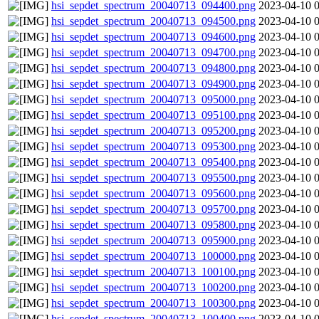
hsi_sepdet_spectrum_20040713_094400.png
2023-04-10 
hsi_sepdet_spectrum_20040713_094500.png
2023-04-10 
hsi_sepdet_spectrum_20040713_094600.png
2023-04-10 
hsi_sepdet_spectrum_20040713_094700.png
2023-04-10 
hsi_sepdet_spectrum_20040713_094800.png
2023-04-10 
hsi_sepdet_spectrum_20040713_094900.png
2023-04-10 
hsi_sepdet_spectrum_20040713_095000.png
2023-04-10 
hsi_sepdet_spectrum_20040713_095100.png
2023-04-10 
hsi_sepdet_spectrum_20040713_095200.png
2023-04-10 
hsi_sepdet_spectrum_20040713_095300.png
2023-04-10 
hsi_sepdet_spectrum_20040713_095400.png
2023-04-10 
hsi_sepdet_spectrum_20040713_095500.png
2023-04-10 
hsi_sepdet_spectrum_20040713_095600.png
2023-04-10 
hsi_sepdet_spectrum_20040713_095700.png
2023-04-10 
hsi_sepdet_spectrum_20040713_095800.png
2023-04-10 
hsi_sepdet_spectrum_20040713_095900.png
2023-04-10 
hsi_sepdet_spectrum_20040713_100000.png
2023-04-10 
hsi_sepdet_spectrum_20040713_100100.png
2023-04-10 
hsi_sepdet_spectrum_20040713_100200.png
2023-04-10 
hsi_sepdet_spectrum_20040713_100300.png
2023-04-10 
hsi_sepdet_spectrum_20040713_100400.png
2023-04-10 