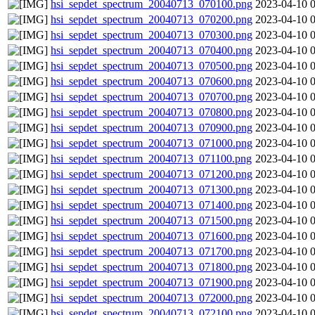
hsi_sepdet_spectrum_20040713_070100.png
2023-04-10 
hsi_sepdet_spectrum_20040713_070200.png
2023-04-10 
hsi_sepdet_spectrum_20040713_070300.png
2023-04-10 
hsi_sepdet_spectrum_20040713_070400.png
2023-04-10 
hsi_sepdet_spectrum_20040713_070500.png
2023-04-10 
hsi_sepdet_spectrum_20040713_070600.png
2023-04-10 
hsi_sepdet_spectrum_20040713_070700.png
2023-04-10 
hsi_sepdet_spectrum_20040713_070800.png
2023-04-10 
hsi_sepdet_spectrum_20040713_070900.png
2023-04-10 
hsi_sepdet_spectrum_20040713_071000.png
2023-04-10 
hsi_sepdet_spectrum_20040713_071100.png
2023-04-10 
hsi_sepdet_spectrum_20040713_071200.png
2023-04-10 
hsi_sepdet_spectrum_20040713_071300.png
2023-04-10 
hsi_sepdet_spectrum_20040713_071400.png
2023-04-10 
hsi_sepdet_spectrum_20040713_071500.png
2023-04-10 
hsi_sepdet_spectrum_20040713_071600.png
2023-04-10 
hsi_sepdet_spectrum_20040713_071700.png
2023-04-10 
hsi_sepdet_spectrum_20040713_071800.png
2023-04-10 
hsi_sepdet_spectrum_20040713_071900.png
2023-04-10 
hsi_sepdet_spectrum_20040713_072000.png
2023-04-10 
hsi_sepdet_spectrum_20040713_072100.png
2023-04-10 