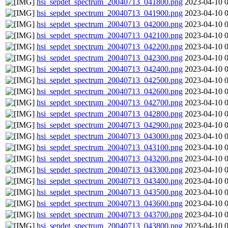
hsi_sepdet_spectrum_20040713_041800.png
2023-04-10 
hsi_sepdet_spectrum_20040713_041900.png
2023-04-10 
hsi_sepdet_spectrum_20040713_042000.png
2023-04-10 
hsi_sepdet_spectrum_20040713_042100.png
2023-04-10 
hsi_sepdet_spectrum_20040713_042200.png
2023-04-10 
hsi_sepdet_spectrum_20040713_042300.png
2023-04-10 
hsi_sepdet_spectrum_20040713_042400.png
2023-04-10 
hsi_sepdet_spectrum_20040713_042500.png
2023-04-10 
hsi_sepdet_spectrum_20040713_042600.png
2023-04-10 
hsi_sepdet_spectrum_20040713_042700.png
2023-04-10 
hsi_sepdet_spectrum_20040713_042800.png
2023-04-10 
hsi_sepdet_spectrum_20040713_042900.png
2023-04-10 
hsi_sepdet_spectrum_20040713_043000.png
2023-04-10 
hsi_sepdet_spectrum_20040713_043100.png
2023-04-10 
hsi_sepdet_spectrum_20040713_043200.png
2023-04-10 
hsi_sepdet_spectrum_20040713_043300.png
2023-04-10 
hsi_sepdet_spectrum_20040713_043400.png
2023-04-10 
hsi_sepdet_spectrum_20040713_043500.png
2023-04-10 
hsi_sepdet_spectrum_20040713_043600.png
2023-04-10 
hsi_sepdet_spectrum_20040713_043700.png
2023-04-10 
hsi_sepdet_spectrum_20040713_043800.png
2023-04-10 