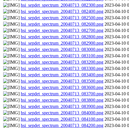
hsi_sepdet_spectrum_20040713_082300.png
2023-04-10 
hsi_sepdet_spectrum_20040713_082400.png
2023-04-10 
hsi_sepdet_spectrum_20040713_082500.png
2023-04-10 
hsi_sepdet_spectrum_20040713_082600.png
2023-04-10 
hsi_sepdet_spectrum_20040713_082700.png
2023-04-10 
hsi_sepdet_spectrum_20040713_082800.png
2023-04-10 
hsi_sepdet_spectrum_20040713_082900.png
2023-04-10 
hsi_sepdet_spectrum_20040713_083000.png
2023-04-10 
hsi_sepdet_spectrum_20040713_083100.png
2023-04-10 
hsi_sepdet_spectrum_20040713_083200.png
2023-04-10 
hsi_sepdet_spectrum_20040713_083300.png
2023-04-10 
hsi_sepdet_spectrum_20040713_083400.png
2023-04-10 
hsi_sepdet_spectrum_20040713_083500.png
2023-04-10 
hsi_sepdet_spectrum_20040713_083600.png
2023-04-10 
hsi_sepdet_spectrum_20040713_083700.png
2023-04-10 
hsi_sepdet_spectrum_20040713_083800.png
2023-04-10 
hsi_sepdet_spectrum_20040713_083900.png
2023-04-10 
hsi_sepdet_spectrum_20040713_084000.png
2023-04-10 
hsi_sepdet_spectrum_20040713_084100.png
2023-04-10 
hsi_sepdet_spectrum_20040713_084200.png
2023-04-10 