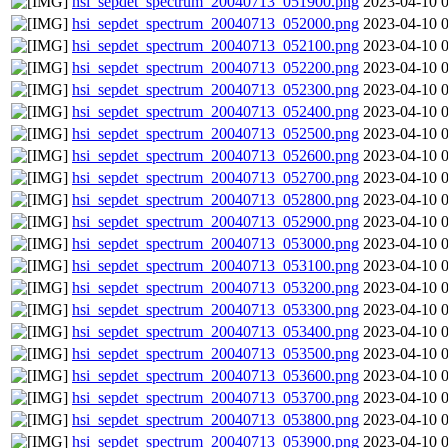
hsi_sepdet_spectrum_20040713_051900.png
2023-04-10 
hsi_sepdet_spectrum_20040713_052000.png
2023-04-10 
hsi_sepdet_spectrum_20040713_052100.png
2023-04-10 
hsi_sepdet_spectrum_20040713_052200.png
2023-04-10 
hsi_sepdet_spectrum_20040713_052300.png
2023-04-10 
hsi_sepdet_spectrum_20040713_052400.png
2023-04-10 
hsi_sepdet_spectrum_20040713_052500.png
2023-04-10 
hsi_sepdet_spectrum_20040713_052600.png
2023-04-10 
hsi_sepdet_spectrum_20040713_052700.png
2023-04-10 
hsi_sepdet_spectrum_20040713_052800.png
2023-04-10 
hsi_sepdet_spectrum_20040713_052900.png
2023-04-10 
hsi_sepdet_spectrum_20040713_053000.png
2023-04-10 
hsi_sepdet_spectrum_20040713_053100.png
2023-04-10 
hsi_sepdet_spectrum_20040713_053200.png
2023-04-10 
hsi_sepdet_spectrum_20040713_053300.png
2023-04-10 
hsi_sepdet_spectrum_20040713_053400.png
2023-04-10 
hsi_sepdet_spectrum_20040713_053500.png
2023-04-10 
hsi_sepdet_spectrum_20040713_053600.png
2023-04-10 
hsi_sepdet_spectrum_20040713_053700.png
2023-04-10 
hsi_sepdet_spectrum_20040713_053800.png
2023-04-10 
hsi_sepdet_spectrum_20040713_053900.png
2023-04-10 