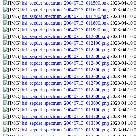
hsi_sepdet_spectrum_20040713_011500.png
2023-04-10 
hsi_sepdet_spectrum_20040713_011600.png
2023-04-10 
hsi_sepdet_spectrum_20040713_011700.png
2023-04-10 
hsi_sepdet_spectrum_20040713_011800.png
2023-04-10 
hsi_sepdet_spectrum_20040713_011900.png
2023-04-10 
hsi_sepdet_spectrum_20040713_012000.png
2023-04-10 
hsi_sepdet_spectrum_20040713_012100.png
2023-04-10 
hsi_sepdet_spectrum_20040713_012200.png
2023-04-10 
hsi_sepdet_spectrum_20040713_012300.png
2023-04-10 
hsi_sepdet_spectrum_20040713_012400.png
2023-04-10 
hsi_sepdet_spectrum_20040713_012500.png
2023-04-10 
hsi_sepdet_spectrum_20040713_012600.png
2023-04-10 
hsi_sepdet_spectrum_20040713_012700.png
2023-04-10 
hsi_sepdet_spectrum_20040713_012800.png
2023-04-10 
hsi_sepdet_spectrum_20040713_012900.png
2023-04-10 
hsi_sepdet_spectrum_20040713_013000.png
2023-04-10 
hsi_sepdet_spectrum_20040713_013100.png
2023-04-10 
hsi_sepdet_spectrum_20040713_013200.png
2023-04-10 
hsi_sepdet_spectrum_20040713_013300.png
2023-04-10 
hsi_sepdet_spectrum_20040713_013400.png
2023-04-10 