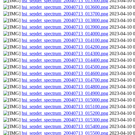
hsi_sepdet_spectrum_20040713_013500.png
2023-04-10 
hsi_sepdet_spectrum_20040713_013600.png
2023-04-10 
hsi_sepdet_spectrum_20040713_013700.png
2023-04-10 
hsi_sepdet_spectrum_20040713_013800.png
2023-04-10 
hsi_sepdet_spectrum_20040713_013900.png
2023-04-10 
hsi_sepdet_spectrum_20040713_014000.png
2023-04-10 
hsi_sepdet_spectrum_20040713_014100.png
2023-04-10 
hsi_sepdet_spectrum_20040713_014200.png
2023-04-10 
hsi_sepdet_spectrum_20040713_014300.png
2023-04-10 
hsi_sepdet_spectrum_20040713_014400.png
2023-04-10 
hsi_sepdet_spectrum_20040713_014500.png
2023-04-10 
hsi_sepdet_spectrum_20040713_014600.png
2023-04-10 
hsi_sepdet_spectrum_20040713_014700.png
2023-04-10 
hsi_sepdet_spectrum_20040713_014800.png
2023-04-10 
hsi_sepdet_spectrum_20040713_014900.png
2023-04-10 
hsi_sepdet_spectrum_20040713_015000.png
2023-04-10 
hsi_sepdet_spectrum_20040713_015100.png
2023-04-10 
hsi_sepdet_spectrum_20040713_015200.png
2023-04-10 
hsi_sepdet_spectrum_20040713_015300.png
2023-04-10 
hsi_sepdet_spectrum_20040713_015400.png
2023-04-10 
hsi_sepdet_spectrum_20040713_015500.png
2023-04-10 