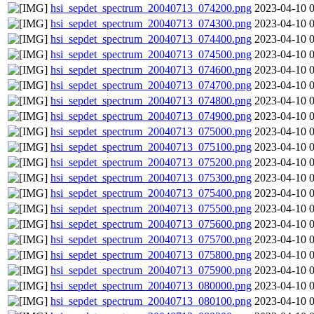
hsi_sepdet_spectrum_20040713_074200.png
2023-04-10 
hsi_sepdet_spectrum_20040713_074300.png
2023-04-10 
hsi_sepdet_spectrum_20040713_074400.png
2023-04-10 
hsi_sepdet_spectrum_20040713_074500.png
2023-04-10 
hsi_sepdet_spectrum_20040713_074600.png
2023-04-10 
hsi_sepdet_spectrum_20040713_074700.png
2023-04-10 
hsi_sepdet_spectrum_20040713_074800.png
2023-04-10 
hsi_sepdet_spectrum_20040713_074900.png
2023-04-10 
hsi_sepdet_spectrum_20040713_075000.png
2023-04-10 
hsi_sepdet_spectrum_20040713_075100.png
2023-04-10 
hsi_sepdet_spectrum_20040713_075200.png
2023-04-10 
hsi_sepdet_spectrum_20040713_075300.png
2023-04-10 
hsi_sepdet_spectrum_20040713_075400.png
2023-04-10 
hsi_sepdet_spectrum_20040713_075500.png
2023-04-10 
hsi_sepdet_spectrum_20040713_075600.png
2023-04-10 
hsi_sepdet_spectrum_20040713_075700.png
2023-04-10 
hsi_sepdet_spectrum_20040713_075800.png
2023-04-10 
hsi_sepdet_spectrum_20040713_075900.png
2023-04-10 
hsi_sepdet_spectrum_20040713_080000.png
2023-04-10 
hsi_sepdet_spectrum_20040713_080100.png
2023-04-10 