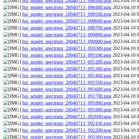
hsi_sepdet_spectrum_20040713_090300.png
2023-04-10 
hsi_sepdet_spectrum_20040713_090400.png
2023-04-10 
hsi_sepdet_spectrum_20040713_090500.png
2023-04-10 
hsi_sepdet_spectrum_20040713_090600.png
2023-04-10 
hsi_sepdet_spectrum_20040713_090700.png
2023-04-10 
hsi_sepdet_spectrum_20040713_090800.png
2023-04-10 
hsi_sepdet_spectrum_20040713_090900.png
2023-04-10 
hsi_sepdet_spectrum_20040713_091000.png
2023-04-10 
hsi_sepdet_spectrum_20040713_091100.png
2023-04-10 
hsi_sepdet_spectrum_20040713_091200.png
2023-04-10 
hsi_sepdet_spectrum_20040713_091300.png
2023-04-10 
hsi_sepdet_spectrum_20040713_091400.png
2023-04-10 
hsi_sepdet_spectrum_20040713_091500.png
2023-04-10 
hsi_sepdet_spectrum_20040713_091600.png
2023-04-10 
hsi_sepdet_spectrum_20040713_091700.png
2023-04-10 
hsi_sepdet_spectrum_20040713_091800.png
2023-04-10 
hsi_sepdet_spectrum_20040713_091900.png
2023-04-10 
hsi_sepdet_spectrum_20040713_092000.png
2023-04-10 
hsi_sepdet_spectrum_20040713_092100.png
2023-04-10 
hsi_sepdet_spectrum_20040713_092200.png
2023-04-10 
hsi_sepdet_spectrum_20040713_092300.png
2023-04-10 