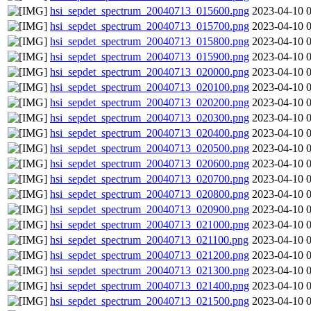
hsi_sepdet_spectrum_20040713_015600.png
2023-04-10 
hsi_sepdet_spectrum_20040713_015700.png
2023-04-10 
hsi_sepdet_spectrum_20040713_015800.png
2023-04-10 
hsi_sepdet_spectrum_20040713_015900.png
2023-04-10 
hsi_sepdet_spectrum_20040713_020000.png
2023-04-10 
hsi_sepdet_spectrum_20040713_020100.png
2023-04-10 
hsi_sepdet_spectrum_20040713_020200.png
2023-04-10 
hsi_sepdet_spectrum_20040713_020300.png
2023-04-10 
hsi_sepdet_spectrum_20040713_020400.png
2023-04-10 
hsi_sepdet_spectrum_20040713_020500.png
2023-04-10 
hsi_sepdet_spectrum_20040713_020600.png
2023-04-10 
hsi_sepdet_spectrum_20040713_020700.png
2023-04-10 
hsi_sepdet_spectrum_20040713_020800.png
2023-04-10 
hsi_sepdet_spectrum_20040713_020900.png
2023-04-10 
hsi_sepdet_spectrum_20040713_021000.png
2023-04-10 
hsi_sepdet_spectrum_20040713_021100.png
2023-04-10 
hsi_sepdet_spectrum_20040713_021200.png
2023-04-10 
hsi_sepdet_spectrum_20040713_021300.png
2023-04-10 
hsi_sepdet_spectrum_20040713_021400.png
2023-04-10 
hsi_sepdet_spectrum_20040713_021500.png
2023-04-10 