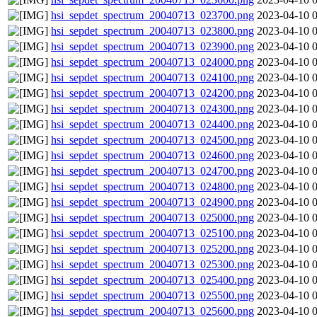
hsi_sepdet_spectrum_20040713_023700.png
2023-04-10 
hsi_sepdet_spectrum_20040713_023800.png
2023-04-10 
hsi_sepdet_spectrum_20040713_023900.png
2023-04-10 
hsi_sepdet_spectrum_20040713_024000.png
2023-04-10 
hsi_sepdet_spectrum_20040713_024100.png
2023-04-10 
hsi_sepdet_spectrum_20040713_024200.png
2023-04-10 
hsi_sepdet_spectrum_20040713_024300.png
2023-04-10 
hsi_sepdet_spectrum_20040713_024400.png
2023-04-10 
hsi_sepdet_spectrum_20040713_024500.png
2023-04-10 
hsi_sepdet_spectrum_20040713_024600.png
2023-04-10 
hsi_sepdet_spectrum_20040713_024700.png
2023-04-10 
hsi_sepdet_spectrum_20040713_024800.png
2023-04-10 
hsi_sepdet_spectrum_20040713_024900.png
2023-04-10 
hsi_sepdet_spectrum_20040713_025000.png
2023-04-10 
hsi_sepdet_spectrum_20040713_025100.png
2023-04-10 
hsi_sepdet_spectrum_20040713_025200.png
2023-04-10 
hsi_sepdet_spectrum_20040713_025300.png
2023-04-10 
hsi_sepdet_spectrum_20040713_025400.png
2023-04-10 
hsi_sepdet_spectrum_20040713_025500.png
2023-04-10 
hsi_sepdet_spectrum_20040713_025600.png
2023-04-10 