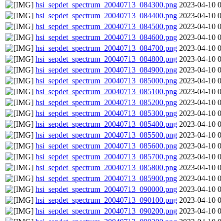
hsi_sepdet_spectrum_20040713_084300.png
2023-04-10 
hsi_sepdet_spectrum_20040713_084400.png
2023-04-10 
hsi_sepdet_spectrum_20040713_084500.png
2023-04-10 
hsi_sepdet_spectrum_20040713_084600.png
2023-04-10 
hsi_sepdet_spectrum_20040713_084700.png
2023-04-10 
hsi_sepdet_spectrum_20040713_084800.png
2023-04-10 
hsi_sepdet_spectrum_20040713_084900.png
2023-04-10 
hsi_sepdet_spectrum_20040713_085000.png
2023-04-10 
hsi_sepdet_spectrum_20040713_085100.png
2023-04-10 
hsi_sepdet_spectrum_20040713_085200.png
2023-04-10 
hsi_sepdet_spectrum_20040713_085300.png
2023-04-10 
hsi_sepdet_spectrum_20040713_085400.png
2023-04-10 
hsi_sepdet_spectrum_20040713_085500.png
2023-04-10 
hsi_sepdet_spectrum_20040713_085600.png
2023-04-10 
hsi_sepdet_spectrum_20040713_085700.png
2023-04-10 
hsi_sepdet_spectrum_20040713_085800.png
2023-04-10 
hsi_sepdet_spectrum_20040713_085900.png
2023-04-10 
hsi_sepdet_spectrum_20040713_090000.png
2023-04-10 
hsi_sepdet_spectrum_20040713_090100.png
2023-04-10 
hsi_sepdet_spectrum_20040713_090200.png
2023-04-10 