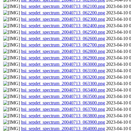
hsi_sepdet_spectrum_20040713_062100.png
2023-04-10 
hsi_sepdet_spectrum_20040713_062200.png
2023-04-10 
hsi_sepdet_spectrum_20040713_062300.png
2023-04-10 
hsi_sepdet_spectrum_20040713_062400.png
2023-04-10 
hsi_sepdet_spectrum_20040713_062500.png
2023-04-10 
hsi_sepdet_spectrum_20040713_062600.png
2023-04-10 
hsi_sepdet_spectrum_20040713_062700.png
2023-04-10 
hsi_sepdet_spectrum_20040713_062800.png
2023-04-10 
hsi_sepdet_spectrum_20040713_062900.png
2023-04-10 
hsi_sepdet_spectrum_20040713_063000.png
2023-04-10 
hsi_sepdet_spectrum_20040713_063100.png
2023-04-10 
hsi_sepdet_spectrum_20040713_063200.png
2023-04-10 
hsi_sepdet_spectrum_20040713_063300.png
2023-04-10 
hsi_sepdet_spectrum_20040713_063400.png
2023-04-10 
hsi_sepdet_spectrum_20040713_063500.png
2023-04-10 
hsi_sepdet_spectrum_20040713_063600.png
2023-04-10 
hsi_sepdet_spectrum_20040713_063700.png
2023-04-10 
hsi_sepdet_spectrum_20040713_063800.png
2023-04-10 
hsi_sepdet_spectrum_20040713_063900.png
2023-04-10 
hsi_sepdet_spectrum_20040713_064000.png
2023-04-10 