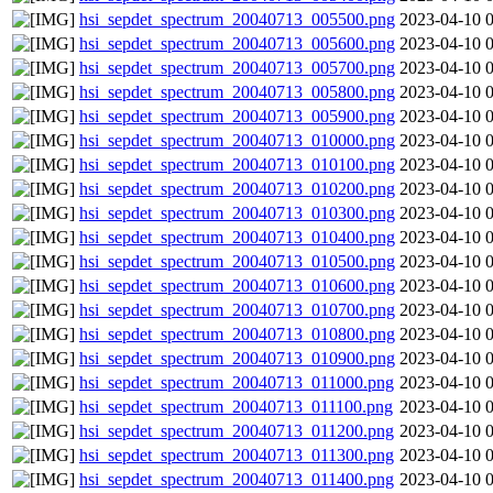
hsi_sepdet_spectrum_20040713_005500.png
2023-04-10 
hsi_sepdet_spectrum_20040713_005600.png
2023-04-10 
hsi_sepdet_spectrum_20040713_005700.png
2023-04-10 
hsi_sepdet_spectrum_20040713_005800.png
2023-04-10 
hsi_sepdet_spectrum_20040713_005900.png
2023-04-10 
hsi_sepdet_spectrum_20040713_010000.png
2023-04-10 
hsi_sepdet_spectrum_20040713_010100.png
2023-04-10 
hsi_sepdet_spectrum_20040713_010200.png
2023-04-10 
hsi_sepdet_spectrum_20040713_010300.png
2023-04-10 
hsi_sepdet_spectrum_20040713_010400.png
2023-04-10 
hsi_sepdet_spectrum_20040713_010500.png
2023-04-10 
hsi_sepdet_spectrum_20040713_010600.png
2023-04-10 
hsi_sepdet_spectrum_20040713_010700.png
2023-04-10 
hsi_sepdet_spectrum_20040713_010800.png
2023-04-10 
hsi_sepdet_spectrum_20040713_010900.png
2023-04-10 
hsi_sepdet_spectrum_20040713_011000.png
2023-04-10 
hsi_sepdet_spectrum_20040713_011100.png
2023-04-10 
hsi_sepdet_spectrum_20040713_011200.png
2023-04-10 
hsi_sepdet_spectrum_20040713_011300.png
2023-04-10 
hsi_sepdet_spectrum_20040713_011400.png
2023-04-10 