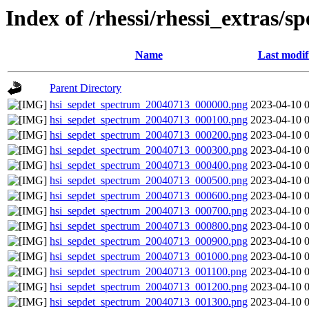
Index of /rhessi/rhessi_extras/s
Name
Last modif
Parent Directory
hsi_sepdet_spectrum_20040713_000000.png
2023-04-10 
hsi_sepdet_spectrum_20040713_000100.png
2023-04-10 
hsi_sepdet_spectrum_20040713_000200.png
2023-04-10 
hsi_sepdet_spectrum_20040713_000300.png
2023-04-10 
hsi_sepdet_spectrum_20040713_000400.png
2023-04-10 
hsi_sepdet_spectrum_20040713_000500.png
2023-04-10 
hsi_sepdet_spectrum_20040713_000600.png
2023-04-10 
hsi_sepdet_spectrum_20040713_000700.png
2023-04-10 
hsi_sepdet_spectrum_20040713_000800.png
2023-04-10 
hsi_sepdet_spectrum_20040713_000900.png
2023-04-10 
hsi_sepdet_spectrum_20040713_001000.png
2023-04-10 
hsi_sepdet_spectrum_20040713_001100.png
2023-04-10 
hsi_sepdet_spectrum_20040713_001200.png
2023-04-10 
hsi_sepdet_spectrum_20040713_001300.png
2023-04-10 