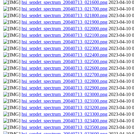
hsi_sepdet_spectrum_20040713_021600.png
2023-04-10 
hsi_sepdet_spectrum_20040713_021700.png
2023-04-10 
hsi_sepdet_spectrum_20040713_021800.png
2023-04-10 
hsi_sepdet_spectrum_20040713_021900.png
2023-04-10 
hsi_sepdet_spectrum_20040713_022000.png
2023-04-10 
hsi_sepdet_spectrum_20040713_022100.png
2023-04-10 
hsi_sepdet_spectrum_20040713_022200.png
2023-04-10 
hsi_sepdet_spectrum_20040713_022300.png
2023-04-10 
hsi_sepdet_spectrum_20040713_022400.png
2023-04-10 
hsi_sepdet_spectrum_20040713_022500.png
2023-04-10 
hsi_sepdet_spectrum_20040713_022600.png
2023-04-10 
hsi_sepdet_spectrum_20040713_022700.png
2023-04-10 
hsi_sepdet_spectrum_20040713_022800.png
2023-04-10 
hsi_sepdet_spectrum_20040713_022900.png
2023-04-10 
hsi_sepdet_spectrum_20040713_023000.png
2023-04-10 
hsi_sepdet_spectrum_20040713_023100.png
2023-04-10 
hsi_sepdet_spectrum_20040713_023200.png
2023-04-10 
hsi_sepdet_spectrum_20040713_023300.png
2023-04-10 
hsi_sepdet_spectrum_20040713_023400.png
2023-04-10 
hsi_sepdet_spectrum_20040713_023500.png
2023-04-10 
hsi_sepdet_spectrum_20040713_023600.png
2023-04-10 