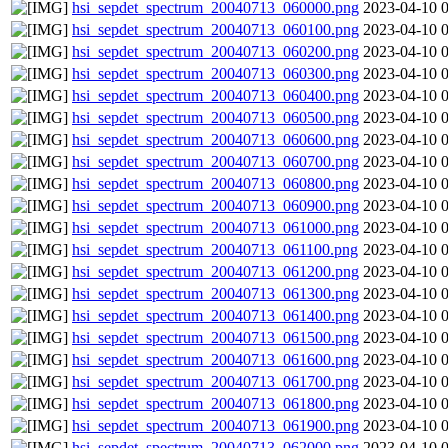
hsi_sepdet_spectrum_20040713_060000.png
2023-04-10 
hsi_sepdet_spectrum_20040713_060100.png
2023-04-10 
hsi_sepdet_spectrum_20040713_060200.png
2023-04-10 
hsi_sepdet_spectrum_20040713_060300.png
2023-04-10 
hsi_sepdet_spectrum_20040713_060400.png
2023-04-10 
hsi_sepdet_spectrum_20040713_060500.png
2023-04-10 
hsi_sepdet_spectrum_20040713_060600.png
2023-04-10 
hsi_sepdet_spectrum_20040713_060700.png
2023-04-10 
hsi_sepdet_spectrum_20040713_060800.png
2023-04-10 
hsi_sepdet_spectrum_20040713_060900.png
2023-04-10 
hsi_sepdet_spectrum_20040713_061000.png
2023-04-10 
hsi_sepdet_spectrum_20040713_061100.png
2023-04-10 
hsi_sepdet_spectrum_20040713_061200.png
2023-04-10 
hsi_sepdet_spectrum_20040713_061300.png
2023-04-10 
hsi_sepdet_spectrum_20040713_061400.png
2023-04-10 
hsi_sepdet_spectrum_20040713_061500.png
2023-04-10 
hsi_sepdet_spectrum_20040713_061600.png
2023-04-10 
hsi_sepdet_spectrum_20040713_061700.png
2023-04-10 
hsi_sepdet_spectrum_20040713_061800.png
2023-04-10 
hsi_sepdet_spectrum_20040713_061900.png
2023-04-10 
hsi_sepdet_spectrum_20040713_062000.png
2023-04-10 