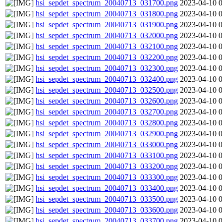
hsi_sepdet_spectrum_20040713_031700.png
2023-04-10 
hsi_sepdet_spectrum_20040713_031800.png
2023-04-10 
hsi_sepdet_spectrum_20040713_031900.png
2023-04-10 
hsi_sepdet_spectrum_20040713_032000.png
2023-04-10 
hsi_sepdet_spectrum_20040713_032100.png
2023-04-10 
hsi_sepdet_spectrum_20040713_032200.png
2023-04-10 
hsi_sepdet_spectrum_20040713_032300.png
2023-04-10 
hsi_sepdet_spectrum_20040713_032400.png
2023-04-10 
hsi_sepdet_spectrum_20040713_032500.png
2023-04-10 
hsi_sepdet_spectrum_20040713_032600.png
2023-04-10 
hsi_sepdet_spectrum_20040713_032700.png
2023-04-10 
hsi_sepdet_spectrum_20040713_032800.png
2023-04-10 
hsi_sepdet_spectrum_20040713_032900.png
2023-04-10 
hsi_sepdet_spectrum_20040713_033000.png
2023-04-10 
hsi_sepdet_spectrum_20040713_033100.png
2023-04-10 
hsi_sepdet_spectrum_20040713_033200.png
2023-04-10 
hsi_sepdet_spectrum_20040713_033300.png
2023-04-10 
hsi_sepdet_spectrum_20040713_033400.png
2023-04-10 
hsi_sepdet_spectrum_20040713_033500.png
2023-04-10 
hsi_sepdet_spectrum_20040713_033600.png
2023-04-10 
hsi_sepdet_spectrum_20040713_033700.png
2023-04-10 