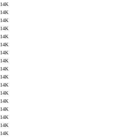
14K
14K
14K
14K
14K
14K
14K
14K
14K
14K
14K
14K
14K
14K
14K
14K
14K