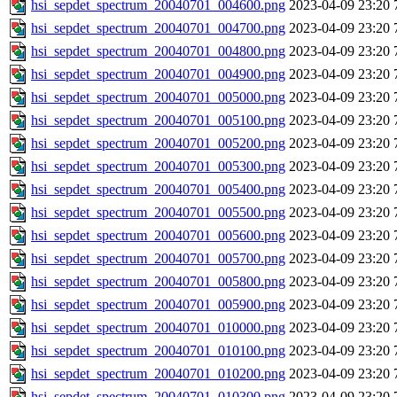
hsi_sepdet_spectrum_20040701_004600.png
2023-04-09 23:20
hsi_sepdet_spectrum_20040701_004700.png
2023-04-09 23:20
hsi_sepdet_spectrum_20040701_004800.png
2023-04-09 23:20
hsi_sepdet_spectrum_20040701_004900.png
2023-04-09 23:20
hsi_sepdet_spectrum_20040701_005000.png
2023-04-09 23:20
hsi_sepdet_spectrum_20040701_005100.png
2023-04-09 23:20
hsi_sepdet_spectrum_20040701_005200.png
2023-04-09 23:20
hsi_sepdet_spectrum_20040701_005300.png
2023-04-09 23:20
hsi_sepdet_spectrum_20040701_005400.png
2023-04-09 23:20
hsi_sepdet_spectrum_20040701_005500.png
2023-04-09 23:20
hsi_sepdet_spectrum_20040701_005600.png
2023-04-09 23:20
hsi_sepdet_spectrum_20040701_005700.png
2023-04-09 23:20
hsi_sepdet_spectrum_20040701_005800.png
2023-04-09 23:20
hsi_sepdet_spectrum_20040701_005900.png
2023-04-09 23:20
hsi_sepdet_spectrum_20040701_010000.png
2023-04-09 23:20
hsi_sepdet_spectrum_20040701_010100.png
2023-04-09 23:20
hsi_sepdet_spectrum_20040701_010200.png
2023-04-09 23:20
hsi_sepdet_spectrum_20040701_010300.png
2023-04-09 23:20