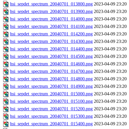
hsi_sepdet_spectrum_20040701_013800.png
2023-04-09 23:20
hsi_sepdet_spectrum_20040701_013900.png
2023-04-09 23:20
hsi_sepdet_spectrum_20040701_014000.png
2023-04-09 23:20
hsi_sepdet_spectrum_20040701_014100.png
2023-04-09 23:20
hsi_sepdet_spectrum_20040701_014200.png
2023-04-09 23:20
hsi_sepdet_spectrum_20040701_014300.png
2023-04-09 23:20
hsi_sepdet_spectrum_20040701_014400.png
2023-04-09 23:20
hsi_sepdet_spectrum_20040701_014500.png
2023-04-09 23:20
hsi_sepdet_spectrum_20040701_014600.png
2023-04-09 23:20
hsi_sepdet_spectrum_20040701_014700.png
2023-04-09 23:20
hsi_sepdet_spectrum_20040701_014800.png
2023-04-09 23:20
hsi_sepdet_spectrum_20040701_014900.png
2023-04-09 23:20
hsi_sepdet_spectrum_20040701_015000.png
2023-04-09 23:20
hsi_sepdet_spectrum_20040701_015100.png
2023-04-09 23:20
hsi_sepdet_spectrum_20040701_015200.png
2023-04-09 23:20
hsi_sepdet_spectrum_20040701_015300.png
2023-04-09 23:20
hsi_sepdet_spectrum_20040701_015400.png
2023-04-09 23:20