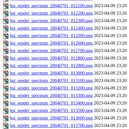
hsi_sepdet_spectrum_20040701_012100.png
2023-04-09 23:20
hsi_sepdet_spectrum_20040701_012200.png
2023-04-09 23:20
hsi_sepdet_spectrum_20040701_012300.png
2023-04-09 23:20
hsi_sepdet_spectrum_20040701_012400.png
2023-04-09 23:20
hsi_sepdet_spectrum_20040701_012500.png
2023-04-09 23:20
hsi_sepdet_spectrum_20040701_012600.png
2023-04-09 23:20
hsi_sepdet_spectrum_20040701_012700.png
2023-04-09 23:20
hsi_sepdet_spectrum_20040701_012800.png
2023-04-09 23:20
hsi_sepdet_spectrum_20040701_012900.png
2023-04-09 23:20
hsi_sepdet_spectrum_20040701_013000.png
2023-04-09 23:20
hsi_sepdet_spectrum_20040701_013100.png
2023-04-09 23:20
hsi_sepdet_spectrum_20040701_013200.png
2023-04-09 23:20
hsi_sepdet_spectrum_20040701_013300.png
2023-04-09 23:20
hsi_sepdet_spectrum_20040701_013400.png
2023-04-09 23:20
hsi_sepdet_spectrum_20040701_013500.png
2023-04-09 23:20
hsi_sepdet_spectrum_20040701_013600.png
2023-04-09 23:20
hsi_sepdet_spectrum_20040701_013700.png
2023-04-09 23:20