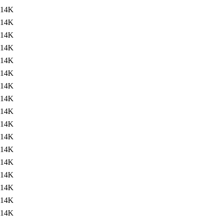
14K
14K
14K
14K
14K
14K
14K
14K
14K
14K
14K
14K
14K
14K
14K
14K
14K