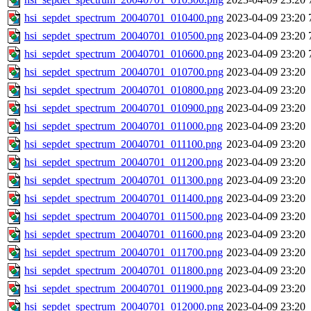
hsi_sepdet_spectrum_20040701_010400.png
2023-04-09 23:20
hsi_sepdet_spectrum_20040701_010500.png
2023-04-09 23:20
hsi_sepdet_spectrum_20040701_010600.png
2023-04-09 23:20
hsi_sepdet_spectrum_20040701_010700.png
2023-04-09 23:20
hsi_sepdet_spectrum_20040701_010800.png
2023-04-09 23:20
hsi_sepdet_spectrum_20040701_010900.png
2023-04-09 23:20
hsi_sepdet_spectrum_20040701_011000.png
2023-04-09 23:20
hsi_sepdet_spectrum_20040701_011100.png
2023-04-09 23:20
hsi_sepdet_spectrum_20040701_011200.png
2023-04-09 23:20
hsi_sepdet_spectrum_20040701_011300.png
2023-04-09 23:20
hsi_sepdet_spectrum_20040701_011400.png
2023-04-09 23:20
hsi_sepdet_spectrum_20040701_011500.png
2023-04-09 23:20
hsi_sepdet_spectrum_20040701_011600.png
2023-04-09 23:20
hsi_sepdet_spectrum_20040701_011700.png
2023-04-09 23:20
hsi_sepdet_spectrum_20040701_011800.png
2023-04-09 23:20
hsi_sepdet_spectrum_20040701_011900.png
2023-04-09 23:20
hsi_sepdet_spectrum_20040701_012000.png
2023-04-09 23:20