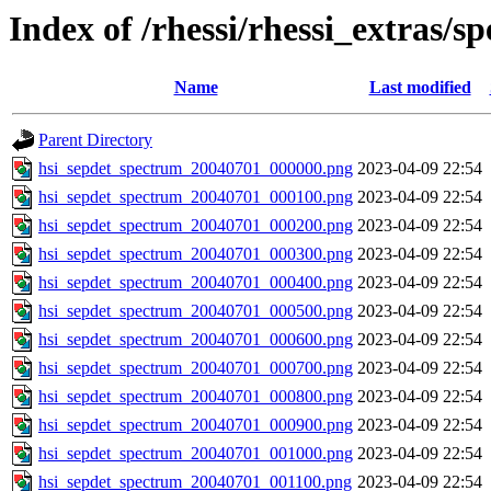
Index of /rhessi/rhessi_extras/s
Name
Last modified
Parent Directory
hsi_sepdet_spectrum_20040701_000000.png
2023-04-09 22:54
hsi_sepdet_spectrum_20040701_000100.png
2023-04-09 22:54
hsi_sepdet_spectrum_20040701_000200.png
2023-04-09 22:54
hsi_sepdet_spectrum_20040701_000300.png
2023-04-09 22:54
hsi_sepdet_spectrum_20040701_000400.png
2023-04-09 22:54
hsi_sepdet_spectrum_20040701_000500.png
2023-04-09 22:54
hsi_sepdet_spectrum_20040701_000600.png
2023-04-09 22:54
hsi_sepdet_spectrum_20040701_000700.png
2023-04-09 22:54
hsi_sepdet_spectrum_20040701_000800.png
2023-04-09 22:54
hsi_sepdet_spectrum_20040701_000900.png
2023-04-09 22:54
hsi_sepdet_spectrum_20040701_001000.png
2023-04-09 22:54
hsi_sepdet_spectrum_20040701_001100.png
2023-04-09 22:54