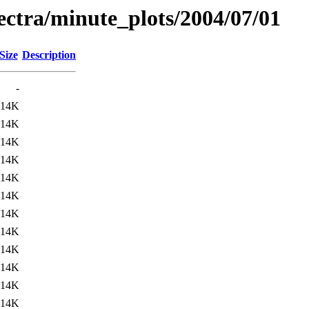
pectra/minute_plots/2004/07/01
Size
Description
-
14K
14K
14K
14K
14K
14K
14K
14K
14K
14K
14K
14K