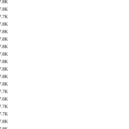
7.8K
7.8K
7.7K
7.8K
7.8K
7.8K
7.8K
7.8K
7.8K
7.8K
7.8K
7.8K
7.7K
7.6K
7.7K
7.7K
7.8K
7.8K