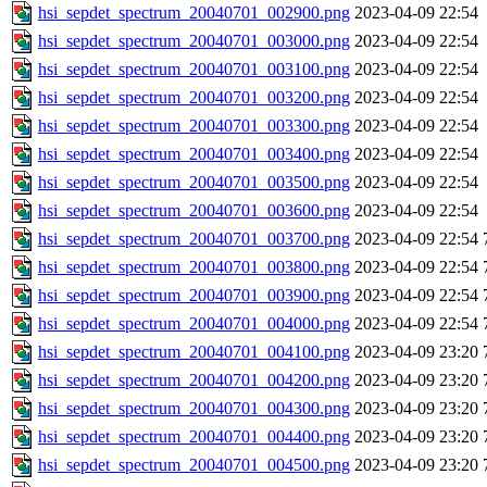
hsi_sepdet_spectrum_20040701_002900.png
2023-04-09 22:54
hsi_sepdet_spectrum_20040701_003000.png
2023-04-09 22:54
hsi_sepdet_spectrum_20040701_003100.png
2023-04-09 22:54
hsi_sepdet_spectrum_20040701_003200.png
2023-04-09 22:54
hsi_sepdet_spectrum_20040701_003300.png
2023-04-09 22:54
hsi_sepdet_spectrum_20040701_003400.png
2023-04-09 22:54
hsi_sepdet_spectrum_20040701_003500.png
2023-04-09 22:54
hsi_sepdet_spectrum_20040701_003600.png
2023-04-09 22:54
hsi_sepdet_spectrum_20040701_003700.png
2023-04-09 22:54
hsi_sepdet_spectrum_20040701_003800.png
2023-04-09 22:54
hsi_sepdet_spectrum_20040701_003900.png
2023-04-09 22:54
hsi_sepdet_spectrum_20040701_004000.png
2023-04-09 22:54
hsi_sepdet_spectrum_20040701_004100.png
2023-04-09 23:20
hsi_sepdet_spectrum_20040701_004200.png
2023-04-09 23:20
hsi_sepdet_spectrum_20040701_004300.png
2023-04-09 23:20
hsi_sepdet_spectrum_20040701_004400.png
2023-04-09 23:20
hsi_sepdet_spectrum_20040701_004500.png
2023-04-09 23:20