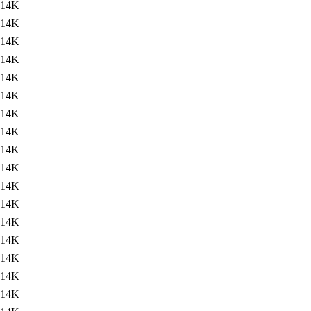
14K
14K
14K
14K
14K
14K
14K
14K
14K
14K
14K
14K
14K
14K
14K
14K
14K