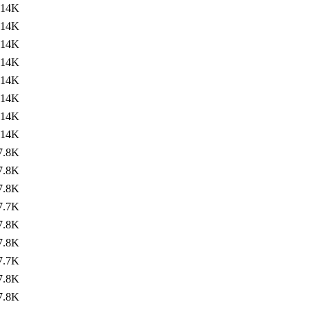
14K
14K
14K
14K
14K
14K
14K
14K
7.8K
7.8K
7.8K
7.7K
7.8K
7.8K
7.7K
7.8K
7.8K