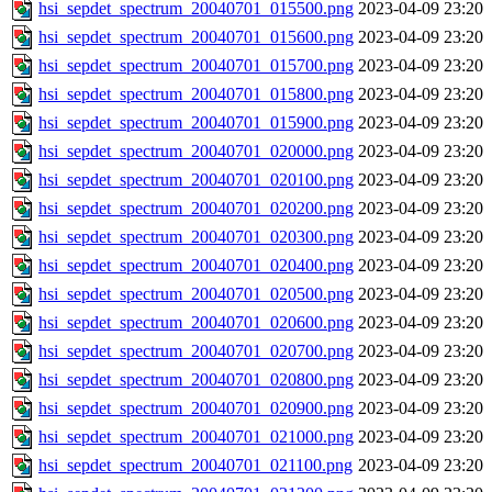
hsi_sepdet_spectrum_20040701_015500.png
2023-04-09 23:20
hsi_sepdet_spectrum_20040701_015600.png
2023-04-09 23:20
hsi_sepdet_spectrum_20040701_015700.png
2023-04-09 23:20
hsi_sepdet_spectrum_20040701_015800.png
2023-04-09 23:20
hsi_sepdet_spectrum_20040701_015900.png
2023-04-09 23:20
hsi_sepdet_spectrum_20040701_020000.png
2023-04-09 23:20
hsi_sepdet_spectrum_20040701_020100.png
2023-04-09 23:20
hsi_sepdet_spectrum_20040701_020200.png
2023-04-09 23:20
hsi_sepdet_spectrum_20040701_020300.png
2023-04-09 23:20
hsi_sepdet_spectrum_20040701_020400.png
2023-04-09 23:20
hsi_sepdet_spectrum_20040701_020500.png
2023-04-09 23:20
hsi_sepdet_spectrum_20040701_020600.png
2023-04-09 23:20
hsi_sepdet_spectrum_20040701_020700.png
2023-04-09 23:20
hsi_sepdet_spectrum_20040701_020800.png
2023-04-09 23:20
hsi_sepdet_spectrum_20040701_020900.png
2023-04-09 23:20
hsi_sepdet_spectrum_20040701_021000.png
2023-04-09 23:20
hsi_sepdet_spectrum_20040701_021100.png
2023-04-09 23:20