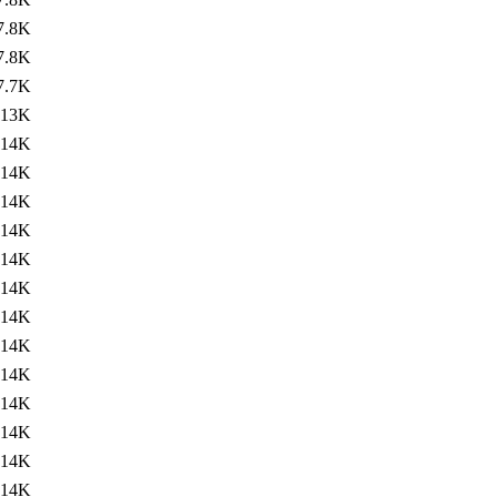
7.8K
7.8K
7.7K
13K
14K
14K
14K
14K
14K
14K
14K
14K
14K
14K
14K
14K
14K