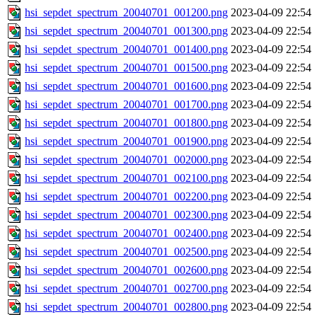
hsi_sepdet_spectrum_20040701_001200.png
2023-04-09 22:54
hsi_sepdet_spectrum_20040701_001300.png
2023-04-09 22:54
hsi_sepdet_spectrum_20040701_001400.png
2023-04-09 22:54
hsi_sepdet_spectrum_20040701_001500.png
2023-04-09 22:54
hsi_sepdet_spectrum_20040701_001600.png
2023-04-09 22:54
hsi_sepdet_spectrum_20040701_001700.png
2023-04-09 22:54
hsi_sepdet_spectrum_20040701_001800.png
2023-04-09 22:54
hsi_sepdet_spectrum_20040701_001900.png
2023-04-09 22:54
hsi_sepdet_spectrum_20040701_002000.png
2023-04-09 22:54
hsi_sepdet_spectrum_20040701_002100.png
2023-04-09 22:54
hsi_sepdet_spectrum_20040701_002200.png
2023-04-09 22:54
hsi_sepdet_spectrum_20040701_002300.png
2023-04-09 22:54
hsi_sepdet_spectrum_20040701_002400.png
2023-04-09 22:54
hsi_sepdet_spectrum_20040701_002500.png
2023-04-09 22:54
hsi_sepdet_spectrum_20040701_002600.png
2023-04-09 22:54
hsi_sepdet_spectrum_20040701_002700.png
2023-04-09 22:54
hsi_sepdet_spectrum_20040701_002800.png
2023-04-09 22:54