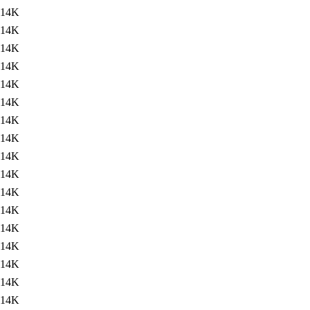
14K
14K
14K
14K
14K
14K
14K
14K
14K
14K
14K
14K
14K
14K
14K
14K
14K