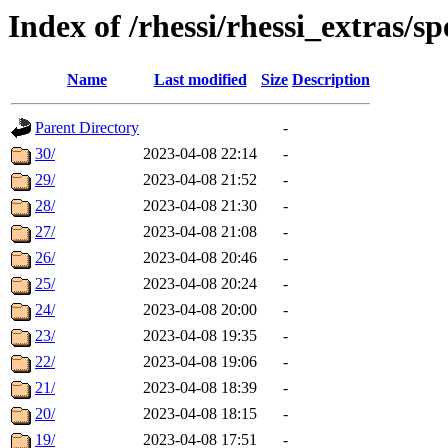
Index of /rhessi/rhessi_extras/s
Name
Last modified
Size
Description
Parent Directory
-
30/
2023-04-08 22:14
-
29/
2023-04-08 21:52
-
28/
2023-04-08 21:30
-
27/
2023-04-08 21:08
-
26/
2023-04-08 20:46
-
25/
2023-04-08 20:24
-
24/
2023-04-08 20:00
-
23/
2023-04-08 19:35
-
22/
2023-04-08 19:06
-
21/
2023-04-08 18:39
-
20/
2023-04-08 18:15
-
19/
2023-04-08 17:51
-