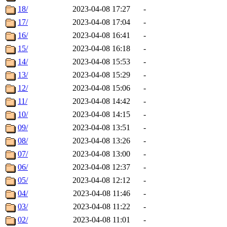
18/
2023-04-08 17:27
-
17/
2023-04-08 17:04
-
16/
2023-04-08 16:41
-
15/
2023-04-08 16:18
-
14/
2023-04-08 15:53
-
13/
2023-04-08 15:29
-
12/
2023-04-08 15:06
-
11/
2023-04-08 14:42
-
10/
2023-04-08 14:15
-
09/
2023-04-08 13:51
-
08/
2023-04-08 13:26
-
07/
2023-04-08 13:00
-
06/
2023-04-08 12:37
-
05/
2023-04-08 12:12
-
04/
2023-04-08 11:46
-
03/
2023-04-08 11:22
-
02/
2023-04-08 11:01
-