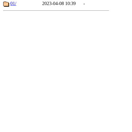
01/
2023-04-08 10:39
-